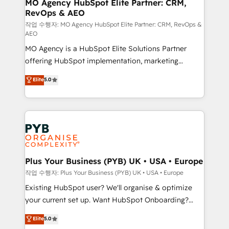
infrastructure to life. Our collaborative approach
MO Agency HubSpot Elite Partner: CRM,
RevOps & AEO
keeps you in control whilst we plan and support the
route to your revenue goals. We have successfully
작업 수행자: MO Agency HubSpot Elite Partner: CRM, RevOps &
AEO
supported over 500 organisations with HubSpot
MO Agency is a HubSpot Elite Solutions Partner
implementation, optimisation, training, and
offering HubSpot implementation, marketing
adoption assurance. Our tried and tested Roadmap
automation, CRM and RevOps consulting, data
methodology will ensure that you receive the best
Elite
5.0
architecture, sales enablement, lifecycle automation,
deployment experience possible. Whether you are
lead scoring and revenue reporting. HubSpot,
new to HubSpot or seeking to turn around a poor
Salesforce and integrated enterprise stacks. Digital
install, our team have the change management
Marketing, Answer Engine Optimisation, and
expertise to deliver the solutions you need.
Generative Engine Optimisation (AI Search),
HubSpot Content Hub, WordPress development,
B2B SEO, paid media, and content. We work with
Plus Your Business (PYB) UK • USA • Europe
enterprise and growth-led companies across
작업 수행자: Plus Your Business (PYB) UK • USA • Europe
technology, professional services, financial services
Existing HubSpot user? We'll organise & optimize
and industrial sectors. Offices in Johannesburg, Cape
your current set up. Want HubSpot Onboarding?
Town and London. 500+ HubSpot CRM
We'll customise your CRM & automate your business
Elite
5.0
implementations delivered. AI visibility coverage
processes. Welcome to our Profile! We can help