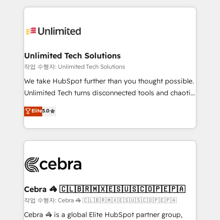
Our Expertise 🔹 Onboarding & Implementation:
maximize profitability and adapt to your goals.
Accredited HubSpot Partner, ensuring smooth setup
tailored to your GTM motion. 🔹 Migrations:
Accredited HubSpot Partner, ensuring migration
from other CRMs to HubSpot without data loss or
Unlimited Tech Solutions
downtime. 🔹 RevOps Strategy: Align teams,
작업 수행자: Unlimited Tech Solutions
processes, and data to drive revenue efficiency. 🔹
We take HubSpot further than you thought possible.
Integrations: Connect HubSpot with your tech stack
Unlimited Tech turns disconnected tools and chaotic
for better adoption. 🔹 Custom Solutions: Build
processes into a seamless, high-performing revenue
Elite
5.0
tailored apps, workflows, and configurations. We are
engine. We combine RevOps strategy with deep
SOC 2 Type II and ISO 27001 certified, reinforcing
technical execution to help teams scale faster—with
our commitment to data security and compliance. At
cleaner data, smarter automation, and more
OneMetric, we help revenue teams focus on the
predictable revenue. Specialties: · HubSpot
OneMetric that matters most: revenue.
Implementation & Migration · Native & Custom
Integrations · Custom Development · CPQ & FSM ·
Reporting & Analytics · GTM Architecture · Sales &
Cebra 🦓 🇨🇱🇧🇷🇲🇽🇪🇸🇺🇸🇨🇴🇵🇪🇵🇦
Marketing Enablement If you’re ready to elevate
작업 수행자: Cebra 🦓 🇨🇱🇧🇷🇲🇽🇪🇸🇺🇸🇨🇴🇵🇪🇵🇦
HubSpot from “just your CRM” to your growth
Cebra 🦓 is a global Elite HubSpot partner group,