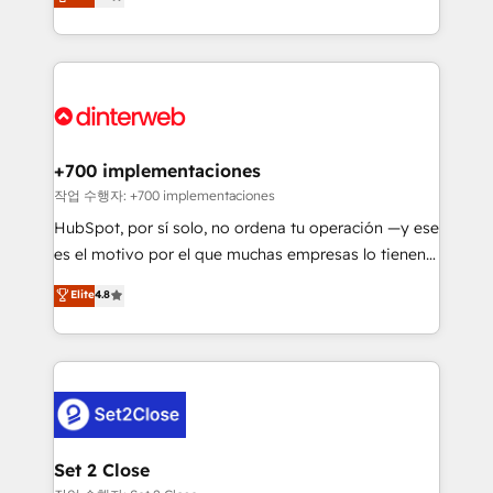
Marketing, Sales, Service, CMS and Operations Hub,
working with mid-market and enterprise
so selling and actually engaging with your customers
organisations, global organisations and those with
feels easy and pain-free. We are a top ranked
complex use cases 🏆 CRM Implementation,
HubSpot Elite Partner, winner of Rookie of the Year
Platform Enablement, Custom Integration and
and Customer First Awards, 4.9/5 rating in HubSpot
Onboarding Accredited 🔐 ISO27001 & ISO9001
Reviews and 4.9/5 rating in Clutch Reviews. Digifianz
Certified
helps the following industries: logistics & 3PL, home
+700 implementaciones
improvement & construction, branding and
작업 수행자: +700 implementaciones
commercialization, real estate, health, education,
HubSpot, por sí solo, no ordena tu operación —y ese
SaaS, Software Dev & IT and consulting, make the
es el motivo por el que muchas empresas lo tienen y
most out of their HubSpot experience operating in
aun así no crecen. Suele ser un círculo: procesos que
Elite
4.8
the United States, EU, UAE, Mexico and Latin
no generan datos confiables, datos que no permiten
America. From casual user to super fan: make
decidir bien, y decisiones que no logran mejorar los
HubSpot an experience you LOVE!
procesos. Y así, vuelta tras vuelta, el negocio gira sin
avanzar —un problema que tiene menos que ver con
el CRM y más con cómo opera la empresa por
debajo. Te acompañamos a ordenar tu operación
para que genere la información que necesitás para
Set 2 Close
decidir, y HubSpot por fin rinda de verdad. Lo