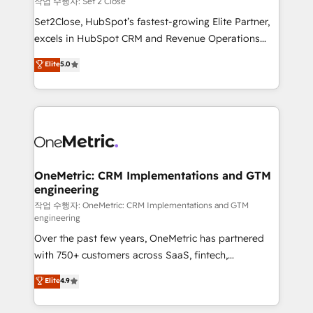
작업 수행자: Set 2 Close
hacemos paso a paso, sin frenar tu operación, con la
Set2Close, HubSpot’s fastest-growing Elite Partner,
adopción que todos buscan y pocos logran. No es
excels in HubSpot CRM and Revenue Operations
teoría: somos Partner Elite con +700
(RevOps) services to boost B2B sales and growth.
Elite
5.0
implementaciones en LATAM. Imaginá HubSpot
As a top HubSpot Elite Partner, we specialize in
mostrándote dónde está tu próxima venta, no solo
custom HubSpot CRM solutions. Our experts design,
dónde quedó la última. Empecemos por el proceso
implement, and optimize systems to enhance user
que hoy más te frena, y de ahí, victorias
experience, functionality, and adoption across sales,
consecutivas, una tras otra.
marketing, and service teams. From setup to
refinement, we streamline workflows, improve lead
management, and speed up deal closures. With 500+
OneMetric: CRM Implementations and GTM
engineering
projects completed, our Agile approach ensures your
HubSpot CRM drives measurable results. Our
작업 수행자: OneMetric: CRM Implementations and GTM
engineering
RevOps services align your sales, marketing, and
Over the past few years, OneMetric has partnered
customer success teams for peak performance. We
with 750+ customers across SaaS, fintech,
optimize the revenue lifecycle—lead generation to
healthcare, real estate, and other industries. With
retention—by refining processes and eliminating
Elite
4.9
150+ HubSpot-certified experts, we deliver scalable
inefficiencies. Using HubSpot tools and data-driven
solutions to complex GTM and RevOps challenges.
strategies, we create scalable solutions that