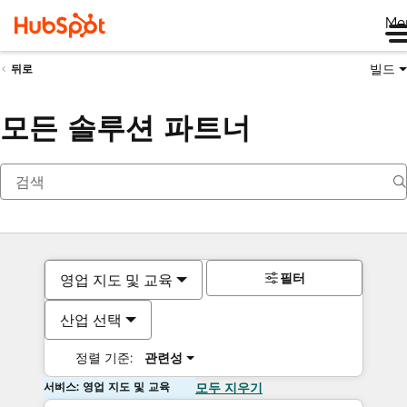
Me
빌드
뒤로
모든 솔루션 파트너
필터
영업 지도 및 교육
산업 선택
정렬 기준:
관련성
서비스: 영업 지도 및 교육
모두 지우기