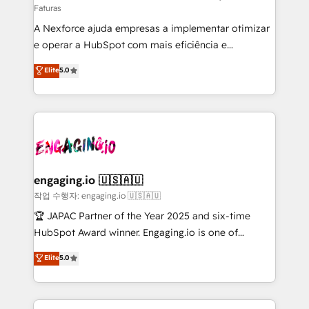
Faturas
socios estratégicos, ayudando a sostener y escalar
A Nexforce ajuda empresas a implementar otimizar
lo que construimos juntos. Porque crecer sin orden
e operar a HubSpot com mais eficiência e
no es crecer — es solo moverse rápido. 🌎
previsibilidade de receita. Combinamos Revenue
Operamos en Colombia, Perú, México, Ecuador,
Elite
5.0
Operations (RevOps) e Inteligência Artificial para
Chile, Panamá, Bolivia, Argentina y República
estruturar processos integrar sistemas organizar
Dominicana — con experiencia real en educación,
dados e automatizar operações. O objetivo é
retail, salud, banca, bienes raíces, construcción y
transformar a HubSpot em um verdadeiro sistema
B2B. ✅ Crece con orden. Crece con Grows.
operacional de receita conectando equipes
tecnologia e dados em uma operação integrada.
Também somos distribuidores oficiais da HubSpot
engaging.io 🇺🇸🇦🇺
e de mais de 150 softwares globais permitindo
작업 수행자: engaging.io 🇺🇸🇦🇺
contratar e pagar a HubSpot em reais com nota
🏆 JAPAC Partner of the Year 2025 and six-time
fiscal no Brasil e gerar economia de até 50% na
HubSpot Award winner. Engaging.io is one of
contratação de softwares internacionais.
HubSpot’s most experienced Agency Partners
Elite
5.0
Oferecemos ainda agentes de IA especializados em
globally, delivering complex HubSpot
HubSpot que automatizam tarefas executam rotinas
implementations for 16+ years. With 700+ projects
no CRM e mantêm os dados organizados, como um
completed across APAC and North America, we help