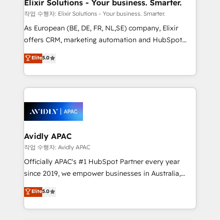
greatness, which is achieved through creating
Elixir Solutions - Your business. Smarter.
absolute clarity, derived from a well-defined
작업 수행자: Elixir Solutions - Your business. Smarter.
strategy, executed well, and reported on with clear
As European (BE, DE, FR, NL,SE) company, Elixir
results. The culture is driven by core values; Joy, Grit,
offers CRM, marketing automation and HubSpot
Accountability, Curiosity, Authenticity, Growth
integration products and services to mid-market
Elite
5.0
Mindedness, and Clarity. We are driven to win for the
and enterprise customers. We ensure that your sales,
collective good of the company and its clientele, and
service and marketing department operates in the
dedicated to breaking the mold from the agency of
most effective way, while at the same time
the past into the consultancy of the future. Great
leveraging your commercial data for a fully
things are happening.
integrated buyers journey. Elixir is located in
Brussels, Munich, Cologne "Köln", Paris, Amsterdam
and Stockholm Elixir is a first mover and leader
Avidly APAC
when it comes to HubSpot sales and service
작업 수행자: Avidly APAC
implementations, highly renowned for our business
Officially APAC's #1 HubSpot Partner every year
acumen, process (re-)design experience and a
since 2019, we empower businesses in Australia,
massive amount of success stories in this area. We
New Zealand, and globally to realise their full
Elite
5.0
integrate HubSpot with complex solutions like SAP,
potential through enterprise HubSpot CRM
MicroSoft, custom solutions,... Our company also has
implementation. And we deliver best practice across
strong experience with HubSpot UI extensions,