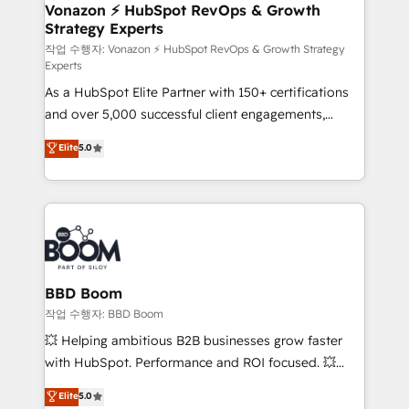
➤ L’intégration de CRM et de méthodologie RevOps
Vonazon ⚡ HubSpot RevOps & Growth
Strategy Experts
pour aligner les équipes marketing, commerciales et
support client (data migration, synchronisation API,
작업 수행자: Vonazon ⚡ HubSpot RevOps & Growth Strategy
Experts
audit et maintenance) ➤ La création de sites internet
As a HubSpot Elite Partner with 150+ certifications
de conversion qui transforment les visiteurs en
and over 5,000 successful client engagements,
opportunités d'affaires ➤ La mise en place de
Vonazon turns marketing complexity into
stratégies d'acquisition marketing (SEO, SEA,
Elite
5.0
measurable, scalable growth. From onboarding to
inbound, automatisation marketing, ABM, IA,
enterprise-grade campaigns, our in-house team
emailing) Informations clés : - 10 ans d'expérience -
builds scalable strategies that drive long-term
100+ intégrations CRM HubSpot réussies - 40
revenue. ⚙️ HubSpot Integration & Optimization •
experts conseil - 150 certifications HubSpot
Seamless CRM, CMS, and automation setup •
cumulées
Complex platform migrations and data cleanups •
Custom APIs and third-party integrations 📈 End-to-
BBD Boom
End Revenue Acceleration • Lifecycle marketing and
작업 수행자: BBD Boom
pipeline growth programs • Sales enablement tools
💥 Helping ambitious B2B businesses grow faster
and CRM optimization • Retention strategies with
with HubSpot. Performance and ROI focused. 💥
customer journey mapping 🏅 Elite-Level HubSpot
BBD Boom is the HubSpot partner that can help you
Elite
5.0
Execution • 750+ onboardings and 2,000+
to HubSpot Better. We work with your teams to