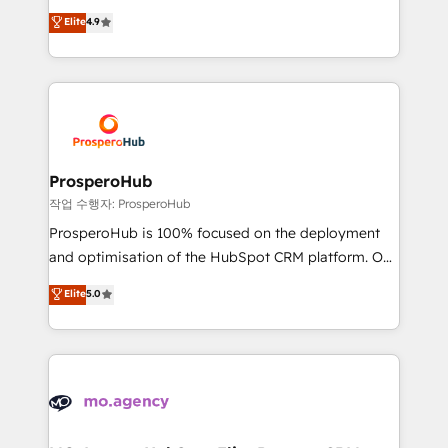
leader. 🔹 BOOST: Optimize your digital
technologies and automating their marketing and
Elite
4.9
transformation process A methodology designed to
sales processes to generate growth. Our offer spans
implement HubSpot effectively and optimize your
from Strategy to Operations. We specialize in CRM
digital processes. 🔹 Trusted by Industry Leaders
onboarding and implementation, web design, sales
With an average rating of 4.9/5 and a proven track
& marketing automation, and digital marketing. With
record of business transformation, our growth-first
extensive experience working with tech companies
approach has helped brands dominate their
and manufacturers since 2002, we are committed to
markets.
empowering our clients and developing their
ProsperoHub
autonomy. Get to grips with HubSpot through
작업 수행자: ProsperoHub
guided implementation and seamless integration of
ProsperoHub is 100% focused on the deployment
the CRM platform into your digital ecosystem. Would
and optimisation of the HubSpot CRM platform. Our
you like support in deploying your inbound
highly experienced team of solutions experts will
Elite
5.0
marketing strategy? We'll provide support tailored
ensure that you achieve maximum adoption and
to your needs and sales objectives. With 125+
ROI from your HubSpot investment. Use our
certifications, we are part of the most certified
extensive HubSpot, sales, marketing, service and
Canadian agencies, and we both hold Onboarding
integrations expertise to lead your team on their
Accreditations. Based in Canada (coast to coast), our
HubSpot journey, design and implement your
services are offered in both English & French.
processes and skilfully bring your revenue