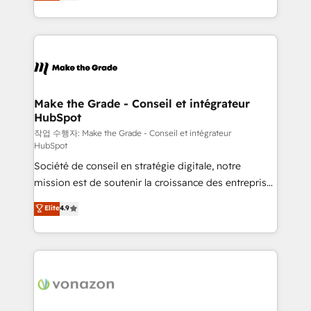
HubSpot un vrai levier de performance pour votre
organisation. Cela passe par la compréhension de
vos processus, la fiabilisation de vos données et
l'alignement de vos équipes — avant même d'ouvrir
la plateforme. Nos domaines d'intervention : -
Intégration & paramétrage HubSpot - Migration CRM
& reprise de données - Stratégie RevOps &
Make the Grade - Conseil et intégrateur
HubSpot
alignement Marketing / Sales - Data, reporting &
tableaux de bord - Onboarding, audit &
작업 수행자: Make the Grade - Conseil et intégrateur
HubSpot
optimisation - Intégrations métiers (ERP, téléphonie,
Société de conseil en stratégie digitale, notre
e-commerce) - Formation & accompagnement au
mission est de soutenir la croissance des entreprises
changement Nous intervenons auprès des PME, ETI
B2B à travers l’acquisition de nouveaux clients,
et grandes entreprises en France et à l'international,
Elite
4.9
l'intégration CRM et le développement des revenus
dans des secteurs variés : SaaS, immobilier,
auprès de vos comptes existants. En France et à
industrie, éducation, banque & assurance, transport
l'international, nous travaillons avec des ETI
& logistique.
ambitieuses, des grands groupes voulant aller au-
delà d’une simple transformation digitale et des
startups florissantes. Nos 3 grandes expertises sont :