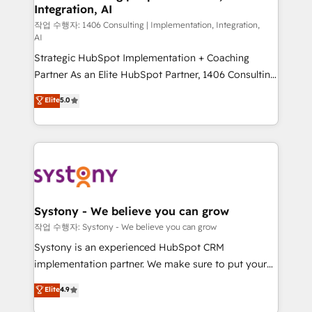
Integration, AI
Outbound Marketing - HubSpot CMS Website
Design & Development We empower our clients to
작업 수행자: 1406 Consulting | Implementation, Integration,
AI
reach their full potential by providing transparent,
Strategic HubSpot Implementation + Coaching
relationship-driven support. With over 300 HubSpot
Partner As an Elite HubSpot Partner, 1406 Consulting
certifications and accreditations, we deliver both the
helps mid-market revenue teams transform how
technical know-how and strategic guidance you
Elite
5.0
they sell, market, and serve. We don't just build your
need to succeed.
HubSpot—we teach your team to own it, then stay
to help you keep winning. What We Do ⚙️ CRM
Implementations across Marketing, Sales, Service,
Data & Content 📈 Sales & Marketing Alignment +
Revenue Team Enablement 🤖 Breeze AI & Custom
Agent Creation 🔄 Custom Integrations & Data
Systony - We believe you can grow
Migration Why 1406 We become part of your team.
작업 수행자: Systony - We believe you can grow
Your team learns while we build. We fix what others
Systony is an experienced HubSpot CRM
broke. Built for mid-market reality—practical
implementation partner. We make sure to put your
solutions that work with your actual headcount and
organization's needs and goals first and think along
Elite
4.9
constraints. By the Numbers 🏆 Top 1% of all
with your organization. We are only satisfied once
HubSpot partners 🔄 Top 5% globally in client