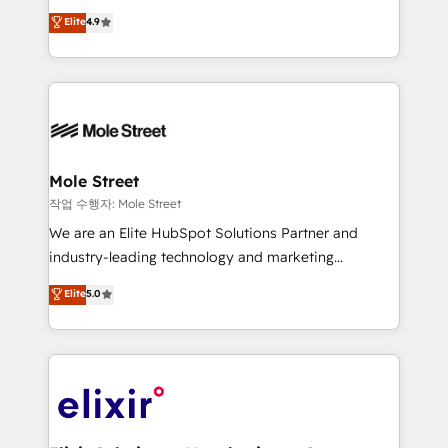
Commerce: Shopify, WooCommerce; lifecycle and
Toronto, London and Melbourne. As a global
Elite
4.9
revenue automation 🏢 Real Estate: deal pipelines;
HubSpot partner, we specialize in working with
portfolio and lifecycle management 🏭
sophisticated B2B companies to implement the
Manufacturing: ERP integrations; operational
HubSpot CRM platform across client organizations.
alignment 🛡️ Compliance & Data Considerations:
Our vertical market expertise includes
HIPAA-aware; CASL-compliant; GDPR-ready
industrial/manufacturing, professional services,
implementations where required 💡 Why 500+
architecture/engineering/construction (AEC),
Clients Choose Us: Elite Partner; technical, fast, and
distribution, commercial real estate, technology,
Mole Street
built to scale.
finserv/fintech, IT managed services, transportation
작업 수행자: Mole Street
& logistics, energy/solar, staffing and recruiting,
We are an Elite HubSpot Solutions Partner and
media, healthcare and government contractors. Our
industry-leading technology and marketing
scope of services encompasses Platform Solutions,
consultancy. Our focus is on enterprise and mid-
Elite
5.0
Technical Solutions, Enablement Solutions, Digital
market B2B companies globally that want a strategic
Solutions and Growth Solutions. As a fully
approach to execute their goals through creative
accredited and five-star rated firm, Wendt Partners
applications of our solutions; Technical HubSpot
brings a deep bench of expertise to each client
Consulting, Content Marketing, Growth-Driven
engagement. In addition, we are SOC 2, ISO 27001,
Design, Migrations + Integrations. Mole Street’s
GDPR and HIPAA compliant for global IT security
mission is empowering others to realize their
standards.