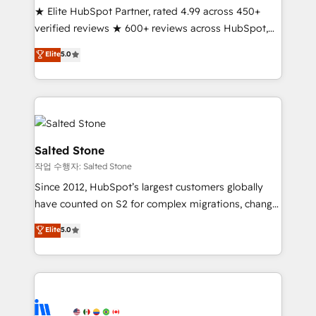
★ Elite HubSpot Partner, rated 4.99 across 450+
Partner 🪴 - Sales Hub: More implementations than
verified reviews ★ 600+ reviews across HubSpot,
any other Partner 💻 - Migrations: We convert
G2 & Clutch ★ 150+ in-house HubSpot-certified
Salesforce addicts to HubSpot evangelists 🧡 Don't
Elite
5.0
experts ★ 1,500+ implementations across 25+
hire a marketing agency for an Ops problem. Don't
countries ★ AI-first, RevOps-led, onboarding-
hire a technical agency for a growth problem. Hire a
obsessed INSIDEA helps growing companies turn
partner built to solve both.
HubSpot into a revenue engine. We onboard your
team, migrate your data, and build AI-powered
workflows that drive adoption from week one, in
Salted Stone
your time zone. What we do: ➤ Onboarding: Live in
작업 수행자: Salted Stone
weeks, with workflows built around your business,
Since 2012, HubSpot’s largest customers globally
not a template. ➤ Migration: Move from any legacy
have counted on S2 for complex migrations, change
CRM. Zero downtime, full data integrity. ➤
management, systems integration, and creative
Implementation: Configure HubSpot to run your
Elite
5.0
solutions that deliver measurable impact and
revenue process. Sales, marketing, and service wired
transform brand experiences As one of the few full-
together. ➤ AI and Integrations: Layer Breeze AI,
service creative agencies in the HubSpot
custom agents, and APIs to remove manual work. ➤
ecosystem, we blend strategy, technology, & award-
Ongoing Management: Monthly tune-ups, feature
winning design to build scalable, globally