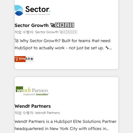
especialista operando a plataforma 24/7. Hoje 300+
mid-market and enterprise organisations with CRM
empresas em 13 países utilizam a Nexforce. Somos
migrations, custom integrations, data architecture,
a maior parceira da HubSpot na América Latina e
automation, and portal builds. We specialise in
líder no ranking global de sucesso do cliente da
Salesforce, Microsoft Dynamics, and legacy CRM
Sector Growth 🚀🇨🇦🇺🇸
HubSpot.
migrations; custom integrations with platforms
작업 수행자: Sector Growth 🚀🇨🇦🇺🇸
including Ticketmaster, Ticketek, SevenRooms,
🚀 Why Sector Growth? Built for teams that need
NetSuite, Snowflake, and Salesforce; HubSpot CMS
HubSpot to actually work - not just be set up. 🔧
development; AI automation; and data services. As
HubSpot Experts: Onboarding, migrations,
Elite
5.0
a Ticketmaster Nexus Partner, we deliver advanced
automation, and training built for adoption. ⚡ Highly
sports and events integrations in the HubSpot
Technical Execution: ERP, EMR and Custom
ecosystem. We also build and maintain proprietary
Integrations; complex builds delivered in weeks, not
HubSpot apps including JinnSync. Our credentials
months. 🤖 AI Consulting & Agents: AI-powered
include five HubSpot Academy accreditations, six
workflows; automation agents; process optimization
HubSpot Awards, recognition in Financial Services
inside HubSpot. 🏆 Industry Experience: 🏥
and Real Estate, and 80+ five-star reviews.
Healthcare: HIPAA implementations; secure data
Wendt Partners
workflows 💼 Financial Services: compliant
작업 수행자: Wendt Partners
workflows; audit-ready reporting ⚖️ Legal: client
Wendt Partners is a HubSpot Elite Solutions Partner
intake; pipeline and document workflows 🛒 E-
headquartered in New York City with offices in