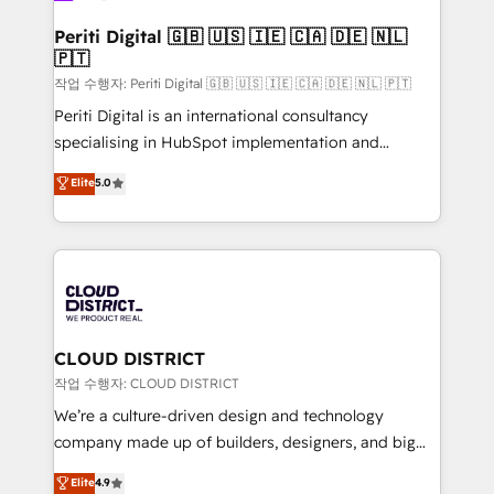
門が分立する組織で、データと業務プロセスのサイロ化
を、CRMを軸とした全社共通基盤に再構築します。意
Periti Digital 🇬🇧 🇺🇸 🇮🇪 🇨🇦 🇩🇪 🇳🇱
🇵🇹
思決定者・PMO・現場担当者に並走します。 1️⃣
HubSpot導入・活用支援 顧客データの一元化から、
작업 수행자: Periti Digital 🇬🇧 🇺🇸 🇮🇪 🇨🇦 🇩🇪 🇳🇱 🇵🇹
GTMの見える化・自動化まで。全Hub統合運用、デー
Periti Digital is an international consultancy
タ品質設計、グループ横断のCRM統合に対応します。
specialising in HubSpot implementation and
2️⃣ AIエージェント組織構築 営業・マーケティング業務
Antropic's Claude business transformation, with
Elite
5.0
の一部をAIが自律実行する組織への移行を設計・実装。
offices in Dublin, Munich, Rotterdam, Lisbon, and
Breeze・Claude等をHubSpotと連携させ、役割定義・
New York. We help organisations unlock their full
運用ルール・成果指標まで含めて設計します。 3️⃣ 全社
revenue potential by deeply integrating core
DX × AI推進のPMO伴走支援 複数部門をまたぐDX×AI変
business systems, ERP, e-commerce platforms, and
革を、構想から実装・定着までPMOとして主導。「設
beyond, with HubSpot, and layering Anthropic's
定の代行ではなく、設計の責任」を引き受け、部門横断
Claude AI across the processes that matter most.
の統合・浸透・変革管理を実行します。 ▸ CMS戦略設
From automating complex workflows to surfacing
CLOUD DISTRICT
計・構築：リード獲得・CVR・SEOを前提にした情報設
insights buried in data, we build intelligent systems
작업 수행자: CLOUD DISTRICT
計・導線設計・テンプレート設計をContent Hubで一体
that think, connect, and scale. Our approach goes
We’re a culture-driven design and technology
提供。 ▸ 既存CRM・MAからの移行支援：Salesforce・
beyond configuration. We embed ourselves in our
company made up of builders, designers, and big
Marketo・Pardot等からの移行、カスタム設計、履歴
clients' operations, understand how their business
thinkers. We blend strategy, design, and
データ移行と活用設計まで。 ▸ AEO対応：ChatGPT・
Elite
4.9
actually runs, and architect solutions that make