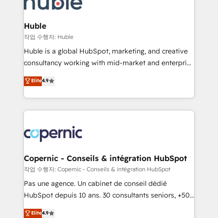
HubSpot development: websites, custom modules,
the difference — reach out to see how AI + HubSpot
integrations - Marketing & sales solutions: digital
can transform your business.
marketing, advertising, campaigns, content and
Huble
design We connect people, data and technology to
작업 수행자: Huble
improve customer experiences. With our bright
Huble is a global HubSpot, marketing, and creative
people, exciting ideas and can-do mentality, we
consultancy working with mid-market and enterprise
ensure revenue growth on a daily basis. So tell us
businesses. We go beyond implementation, shaping
Elite
4.9
your challenge; our passionate and growth driven
the strategy, processes, and teams that turn
team of 100+ experts is ready for you! Driving digital
HubSpot into a genuine growth engine. Named
growth | www.brightdigital.com
HubSpot's Global Partner of the Year in 2024,
consistently ranked among their top 5 partners
worldwide, and with over 15 years in the ecosystem,
Huble has built a track record that speaks for itself.
One company, one operating model, delivering
Copernic - Conseils & intégration HubSpot
across offices and consulting teams in the UK, USA,
작업 수행자: Copernic - Conseils & intégration HubSpot
Canada, Germany, France, Belgium, Singapore, and
Pas une agence. Un cabinet de conseil dédié
South Africa. Certified compliant with ISO/IEC
HubSpot depuis 10 ans. 30 consultants seniors, +500
27001:2022 and ISO 9001:2015 across all seven
clients, un ROI mesurable. Notre mission : faire de
Elite
4.9
international offices and 175+ employees.