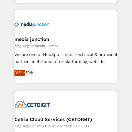
and customer success strategies, utilizing RevOps
methodologies. As Latin America's largest HubSpot
partner and a global leader in education market, we
offer unparalleled insights. Operating in five
countries—Brazil, UAE (Abu Dhabi/Dubai/Sharjah),
Mexico, USA, and Portugal—we've executed over a
media junction
hundred successful operations. Our approach,
작업 수행자: media junction
rooted in RevOps principles, integrates analysis,
We are one of HubSpot's most technical & proficient
training, planning, and qualification. Leveraging
partners in the area of re-platforming, website
technology, data analytics, CRM optimization, and
design & development. We specialize in multi-hub
Elite
5.0
inbound marketing tactics, we focus on
implementations for mid-market & enterprise
understanding, nurturing, and converting leads.
companies. We are woman-owned, powered by
Partner with us to unlock your business's full
coffee, and we ❤️ dogs. We produce award-winning
potential and achieve sustained growth in today's
work for our clients. 🏆2023 Technical Expertise
competitive market.
Impact Award 🏆2022 Technical Expertise Impact
Award 🏆2022 Platform Migration Excellence Impact
Award 🏆2020 Elite Solutions Partner 🏆2019
Cetrix Cloud Services (CETDIGIT)
Integrations HubSpot Impact Award 🏆2019
작업 수행자: Cetrix Cloud Services (CETDIGIT)