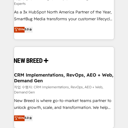
Experts
custom AI agents, and high-integrity migrations for
As a 3x HubSpot North America Partner of the Year,
total reporting clarity. Security & Compliance: SOC 2
SmartBug Media transforms your customer lifecycle
Type II and HIPAA attested for enterprise-grade data
into a revenue engine. Our unified ecosystem
security. 🏆 Why Bluleadz? GTM OS Partner | 16+
Elite
5.0
includes specialized divisions Globalia (AI &
Years Experience | 1,000+ Five-Star Reviews
Software) and Point Success Media (Paid Media),
making this the official home for all three brands. 🔄
Implementation & Integration - Seamless migrations
and system integrations powered by Globalia’s
technical development team. - 19 HubSpot-certified
trainers to drive platform adoption. 📈 Revenue
CRM Implementations, RevOps, AEO + Web,
Demand Gen
Generation - Full-funnel marketing and high-
performance advertising via Point Success Media. -
작업 수행자: CRM Implementations, RevOps, AEO + Web,
Demand Gen
Expert deployment of Breeze AI and custom agents
New Breed is where go-to-market teams partner to
to automate growth. 🏆 Elite Excellence - 8 platform
unlock growth, scale, and transformation. We help
accreditations and deep HIPAA-compliance
companies activate HubSpot’s AI-powered
expertise. - A team of 250+ experts dedicated to
Elite
5.0
customer platform and operationalize HubSpot’s
your resilient growth.