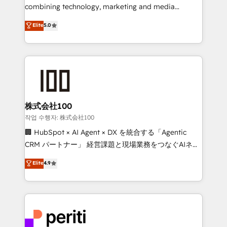
infrastructure—let’s talk.
combining technology, marketing and media
expertise across Latin America and Southern
Elite
5.0
Europe, with teams across 7 countries. Born in Chile,
we combine local insight with international reach to
help businesses grow through technology, creativity,
AI and strategy. For over 12 years, we’ve delivered
500+ HubSpot implementations, building end-to-
end solutions that integrate CRM, AI automation,
inbound and loop marketing, content, and digital
株式会社100
creativity. Our multicultural team works in Spanish,
작업 수행자: 株式会社100
Portuguese, and English to design scalable strategies
🏢 HubSpot × AI Agent × DX を統合する「Agentic
that drive measurable growth. 🌎 Highlights: • 10+
CRM パートナー」 経営課題と現場業務をつなぐAIネイ
years as a HubSpot partner. • 2023 Impact Awards:
ティブ・エージェンシーとして、HubSpot Eliteの実装
Elite
4.9
Platform Migration Excellence. • Top 3 Partner of the
力で顧客フロント業務を再設計します。 💡 100inc は何
Year LATAM 2022, 2023, 2024, 2025. • Partner of the
をする会社か？ HubSpotを共通基盤に、AIエージェン
Year 2024. • Organizer of Aliados.ai (AI, marketing &
トを組み込んだ顧客フロント業務（マーケティング・営
tech global congress). 👉 Ready to scale your
業・CS）を組織全体で設計・実装する日本のAIネイテ
business with HubSpot? Let Cebra’s experts help
ィブ・エージェンシーです。事業部・グループ会社・部
you grow faster, smarter, and with impact.