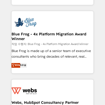
implementations • Deep expertise across marketing,
solve all your HubSpot challenges and improve user
sales, and service hubs • Built-in flexibility for
adoption, sales process and marketing results.
startups to global brands
Services 📚 Onboarding your team to HubSpot for
the first time 🔧 Designing and optimising your
HubSpot set-up for better results 🌐 Website design
and build using HubSpot 🔌 Integrating HubSpot
Blue Frog - 4x Platform Migration Award
Winner
with other systems 🎓 Training your teams to be
HubSpot pros 📊 Lead generation services using
작업 수행자: Blue Frog - 4x Platform Migration Award Winner
HubSpot Why us? - SIX HubSpot Accreditations -
Blue Frog is made up of a senior team of executive
awarded by HubSpot after a rigorous process for
consultants who bring decades of relevant, real
CRM, Solutions Architecture, Onboarding , Data
world experience to our client engagements. "Blue
Elite
5.0
Migration, Custom Integration & Platform
Frog is a top, trusted partner in HubSpot's
Enablement -Onboarded over 500 businesses to
ecosystem for a reason. Their team brings over a
HubSpot -Top 1% of partners worldwide -In-house
decade of experience to the table, along with deep
team of 25+ experts Contact us today to help you
knowledge of the HubSpot platform and strategies
get more from your investment in HubSpot.
for driving growth. They are committed to helping
www.bbdboom.com
our customers grow and finding solutions that fit
their unique business needs. We are thrilled to have
Webs, HubSpot Consultancy Partner