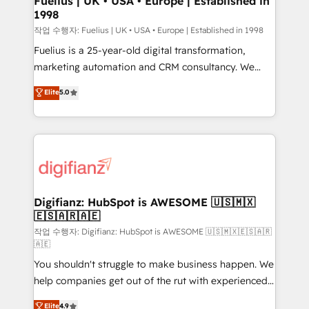
Fuelius | UK • USA • Europe | Established in
1998
HubSpot and vetted by the CCS, which means we
can support public sector companies as well the
작업 수행자: Fuelius | UK • USA • Europe | Established in 1998
other ones listed in our profile. Our services: -
Fuelius is a 25-year-old digital transformation,
HubSpot implementation - HubSpot CMS website
marketing automation and CRM consultancy. We
build We can do lots of things. But everything we do
enable mid-market and enterprise clients to
Elite
5.0
is there for you to: - Grow revenue, and run your
maximise their return from digital and fuel their
business more efficiently - Build stronger
growth. We modernise platforms, streamline
relationships with customers - Make better
operations that are causing inefficiencies, improve
decisions with data - Find a new voice and reach
customer experiences, integrate systems, and
more people - Get the most out of your HubSpot
supercharge revenue operations Key services: • CRM
investment
Implementation • Systems Integration • Digital
Transformation / Web Development • RevOps &
Digifianz: HubSpot is AWESOME 🇺🇸🇲🇽
🇪🇸🇦🇷🇦🇪
Sales Consulting • Marketing Automation What
makes us different? 🚀 Top 0.5% of global HubSpot
작업 수행자: Digifianz: HubSpot is AWESOME 🇺🇸🇲🇽🇪🇸🇦🇷
🇦🇪
agencies ⚙️ The strongest technical ability and
You shouldn't struggle to make business happen. We
integration capabilities 💼 Consultative, long-term
help companies get out of the rut with experienced,
partners who will embed ourselves into your
process-oriented teams implementing HubSpot
business, processes and systems 🏢 We specialise in
Elite
4.9