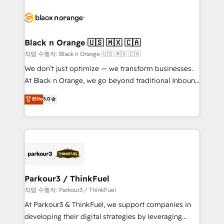
believe in the power of partnership. Together, we
gérer votre projet de création de site internet, votre
embark on a transformational journey that sets your
référencement, votre stratégie digitale et le pilotage
business up for long-term success. Unlock your
et l'intégration d'HubSpot ! Les grandes phases d'un
business. If not now, when?
projet HubSpot avec DIGITALISIM : 🧽 Nettoyage,
Black n Orange 🇺🇸 🇲🇽 🇨🇦
migration et intégration des bases de données. 🚀
작업 수행자: Black n Orange 🇺🇸 🇲🇽 🇨🇦
Développement des interfaces avec vos logiciels
We don’t just optimize — we transform businesses.
métiers ⚙️ Configuration de la plateforme HubSpot
At Black n Orange, we go beyond traditional Inbound
📈 Configuration de rapports et tableaux de bord 🤝
Marketing with our exclusive methodologies:
Elite
5.0
Book Process & Guidelines utilisateurs 🎓
BOOMS and BOOST. Together, they form a powerful
Formations des utilisateurs
combination that has driven success for over 800
businesses worldwide. As Elite HubSpot Partners, we
specialize in crafting high-performance growth
strategies that integrate data-driven marketing,
automation, and revenue intelligence to help
companies scale faster and smarter. 🔹 BOOMS:
Parkour3 / ThinkFuel
Demand generation for all your buyers With BOOMS,
작업 수행자: Parkour3 / ThinkFuel
you invest in 100% of your buyers, accelerating your
At Parkour3 & ThinkFuel, we support companies in
growth and positioning yourself as an undisputed
developing their digital strategies by leveraging