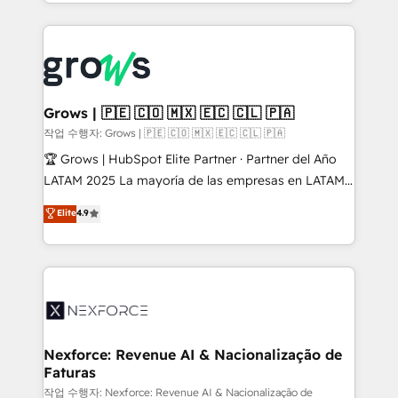
you are too. Why Systony? - 20+ years of
retention 📅 8+ years of consistent results since 2017
experience with CRM, Marketing, Sales & Service
Who We Serve Revenue teams, marketing leaders,
implementations - 500+ successful onboardings -
and sales ops at mid-market companies ready to
Own back-end developers - Complex data
move beyond spreadsheets into unified systems
migrations (e.g. Salesforce, MS Dynamics, Perfect
that drive real business results.
View, SuperOffice) - Custom integrations (e.g. MS
Grows | 🇵🇪 🇨🇴 🇲🇽 🇪🇨 🇨🇱 🇵🇦
Business Central, Navision, AX, SAP, Exact, AFAS) We
작업 수행자: Grows | 🇵🇪 🇨🇴 🇲🇽 🇪🇨 🇨🇱 🇵🇦
focus on growing B2B companies in the SME sector
🏆 Grows | HubSpot Elite Partner · Partner del Año
such as manufacturing, SaaS, business services and
LATAM 2025 La mayoría de las empresas en LATAM
wholesaler companies. As an experienced HubSpot
no tienen un problema de herramientas. Tienen un
Elite
4.9
partner, we know how important user adoption is.
problema de orden. Equipos desalineados, datos
That's why we have developed a step-by-step
dispersos y procesos que dependen de personas
implementation process that focuses on user
clave — no de sistemas. Eso frena el crecimiento,
adoption. We’re experts on connecting data,
aunque tengas buena tecnología y ganas de escalar.
technology and people with each other. Together we
⚙️ Grows ordena los procesos comerciales, alinea
strive for optimal customer processes and
marketing, ventas y servicio, e implementa HubSpot
experiences. Systony – We believe you can grow!
de forma que genera resultados reales desde las
Nexforce: Revenue AI & Nacionalização de
Faturas
primeras semanas — no meses. 🤝 No entregamos
proyectos y nos vamos. Nos quedamos como
작업 수행자: Nexforce: Revenue AI & Nacionalização de