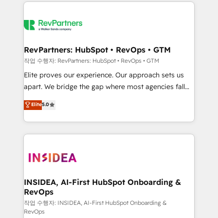
we de-risk complex CRM programmes and
evolve strategically and sustainably as the business
accelerate ROI across every HubSpot Hub. 🧭 From
grows.
multi-region migrations to AI-powered automation,
we turn complexity into clarity, human at global
scale. 🏆 HubSpot’s CEO called us “the partner of the
RevPartners: HubSpot • RevOps • GTM
future.” Others agree it is proof of trust built through
작업 수행자: RevPartners: HubSpot • RevOps • GTM
measurable impact.
Elite proves our experience. Our approach sets us
apart. We bridge the gap where most agencies fall
short by combining GTM strategy with technical
Elite
5.0
execution to solve the right problem with the right
solution. As the only firm in the world to hold Elite
Partner Accreditations with both HubSpot and Clay,
our clients gain a unique advantage in CRM
architecture, pipeline generation, data intelligence,
and go-to-market execution. Why B2B Businesses
Choose RP: - Secure: Soc2 compliant 🛡️ - Pricing:
INSIDEA, AI-First HubSpot Onboarding &
RevOps
Implementations starting at $1,5k 💵 - Speed: Launch
in 14 days ⚡ - Global: 250 professionals across five
작업 수행자: INSIDEA, AI-First HubSpot Onboarding &
RevOps
continents 🌐 - Scale: Fastest tiering Elite HubSpot