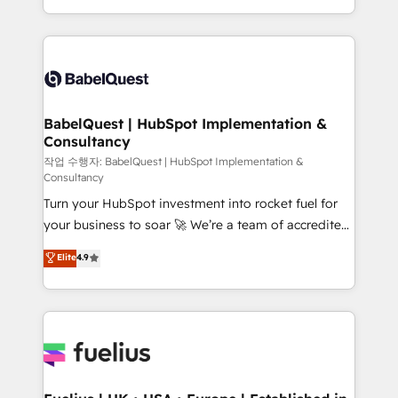
across ChatGPT, Claude, Perplexity, Gemini and
with... • CRM implementation, reports & workflows,
Google AI Overviews. HubSpot Impact Award -
and team training • CRM migration: Salesforce,
Customer First HubSpot Impact Award - Integrations
Pipedrive, Dynamics etc • Technical projects inc.
Innovation HubSpot Impact Award - Platform
Custom API integrations & ERP systems inc. SAP and
Migration Excellence HubSpot Impact Award -
Netsuite A little about us... • Boutique 'Elite' Team (12
Platform Excellence 35+ full-time HubSpot
super skilled members) • 150+ Clients for Sales Hub,
BabelQuest | HubSpot Implementation &
professionals.
Consultancy
Marketing Hub, Service Hub, Data Hub and Website
(CMS) • ISO/IEC 27001:2022, ISO 9001:2015 and
작업 수행자: BabelQuest | HubSpot Implementation &
Consultancy
now... ISO 42001: 2023 certified • Exclusive AI
Turn your HubSpot investment into rocket fuel for
'GuardHub' governance framework, based on ISO
your business to soar 🚀 We’re a team of accredited
42001 - helping you 'organise complexity' 𝗥𝗲𝗮𝗱𝘆
HubSpot experts ready to help you. We can
𝗳𝗼𝗿 𝘁𝗵𝗲 𝗻𝗲𝘅𝘁 𝘀𝘁𝗲𝗽? Click the 👈 '𝗖𝗼𝗻𝘁𝗮𝗰𝘁
Elite
4.9
implement the platform into complex business
𝗯𝘂𝘀𝗶𝗻𝗲𝘀𝘀' button to get in touch (𝘸𝘦'𝘳𝘦 𝘴𝘶𝘱𝘦𝘳
environments, optimise what you've got and make
𝘳𝘦𝘴𝘱𝘰𝘯𝘴𝘪𝘷𝘦)
sure you can actually use it, build your website in
HubSpot or create an inbound marketing strategy
for you and execute it on HubSpot. We are on the
G-Cloud 14 CCS (Crown Commercial Service)
framework, meaning we've been accredited by