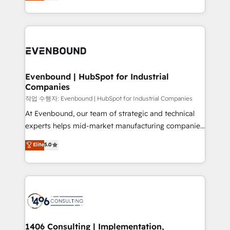
development—always fueled by curiosity—to turn
Perplexity等のAI検索からの流入・引用を前提にコンテ
technology work harder — so their people don't
ideas, opportunities, and challenges into meaningful
ンツとサイト構造を最適化。 🏆 なぜ100incを選ぶの
have to. 900+ customers worldwide have trusted
experiences. To us, technology is more than just
か？ ✓ HubSpot Eliteパートナー認定 ✓ HubSpotアワ
Periti to turn their data into diamonds. 💎
code; it’s about creating things that are useful, cool,
ード受賞・HUGリーダー ✓ ISO27001:2022 /
and—most importantly—simple. That’s why we lean
ISO9001:2015 取得 ✓ 400社以上の導入実績 ✓
into bold ideas and shape them into thoughtful
HubSpot大百科 出版 CRM・AI活用に関するご相談、現
products and strategies that actually make a
Evenbound | HubSpot for Industrial
状整理の壁打ちなど、構想段階からお気軽にお問い合わ
Companies
difference.
せください。
작업 수행자: Evenbound | HubSpot for Industrial Companies
At Evenbound, our team of strategic and technical
experts helps mid-market manufacturing companies
achieve real growth. We specialize in delivering
Elite
5.0
tailored solutions that drive results by leveraging
HubSpot’s platform and data to fuel success.
Technical Solutions: - HubSpot Technical Consulting -
HubSpot CRM Implementation - HubSpot
Onboarding - Data Migration & Integrations -
Technical Audit & Optimization Strategic Solutions: -
Revenue Operations - Inbound Marketing -
1406 Consulting | Implementation,