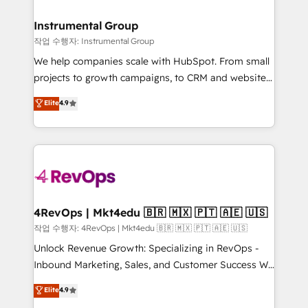
rollouts, adoption coaching. Buying HubSpot,
regionalized HubSpot websites, integrated
switching to it, or reviving a stale portal? We are
marketing campaigns, & RevOps frameworks that
Instrumental Group
built for the work.
fuel long-term success We connect the entire
작업 수행자: Instrumental Group
customer lifecycle through seamless integrations,
We help companies scale with HubSpot. From small
ensure long-term adoption with change-
projects to growth campaigns, to CRM and websites.
management programs, and align marketing, sales,
Hire an agency that's experienced in every inch of
Elite
4.9
and service to drive sustainable growth With 6 key
HubSpot and willing to work hand-in-hand with your
HubSpot accreditations and experience across
team to simplify the complex and build a better
hundreds of organizations in dozens of industries,
experience for your team and customers.
there’s a good chance one of our globally integrated
teams has worked with clients just like you Let’s
explore whether S2 is the partner you’ve been
looking for...and get your next big initiative moving!
4RevOps | Mkt4edu 🇧🇷 🇲🇽 🇵🇹 🇦🇪 🇺🇸
작업 수행자: 4RevOps | Mkt4edu 🇧🇷 🇲🇽 🇵🇹 🇦🇪 🇺🇸
Unlock Revenue Growth: Specializing in RevOps -
Inbound Marketing, Sales, and Customer Success We
specialize in driving revenue growth for companies
Elite
4.9
across industries through tailored marketing, sales,