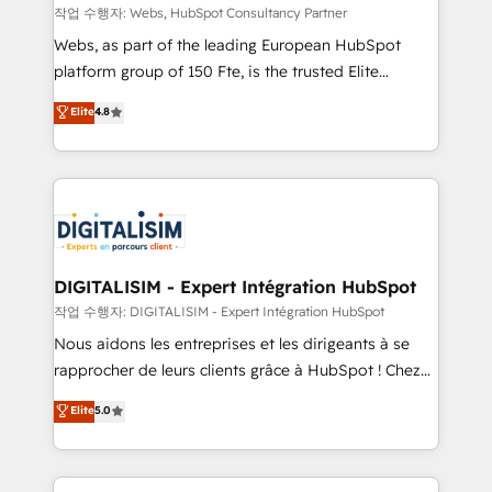
Blue Frog in the HubSpot ecosystem leading the
작업 수행자: Webs, HubSpot Consultancy Partner
way for customers!" - Yamini Rangan, CEO of
Webs, as part of the leading European HubSpot
HubSpot “Our experience with the team at Blue Frog
platform group of 150 Fte, is the trusted Elite
has been nothing short of extraordinary. Their years
HubSpot CRM Partner offering you a roadmap on
Elite
4.8
of experience and quality of skilled staff has earned
maximizing EBITDA and achieving Commercial
them a trusted reputation within the HubSpot
Excellence. With our targeted processes, we
ecosystem as a reliable partner capable of delivering
strengthen your digital transformation and minimize
remarkable experiences for our most sophisticated
costs. As HubSpot's Advanced Accredited CRM
clients.” - Brian Garvey, VP, Solutions Partner
Implementation partner, we provide expertise to
Program, HubSpot.
drive your business forward. Since 2015 we are fully
dedicated to HubSpot and with an experienced
DIGITALISIM - Expert Intégration HubSpot
team (50+), we work with reputable companies in
작업 수행자: DIGITALISIM - Expert Intégration HubSpot
B2B sectors such as manufacturing, SaaS and
Nous aidons les entreprises et les dirigeants à se
business services. We prepare a customized
rapprocher de leurs clients grâce à HubSpot ! Chez
business case that demonstrates the value and
DIGITALISIM, nous avons l'intime conviction que la
Elite
5.0
impact of your digital transformation, including a
réussite des entreprises passe par l’innovation web,
detailed financial rationale with a focus on ROI and
le marketing digital, et la relation client ! C'est
TCO. As a trusted extension of your team, we
pourquoi, nos experts sont à la fois capables de