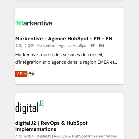
Loop Marketing framework through expert-led
services, smart agents, and purpose-built apps,
tailored to your business. Together, we unlock
results, fast. ⚙️CRM & RevOps: Align all Hubs to your
buyer journey for clean data, scalability, & reporting.
🎯Demand Gen & ABM: Drive pipeline with inbound,
Markentive - Agence HubSpot - FR - EN
ABM, AEO, SEO, & paid media. 👩‍💻Web Design:
작업 수행자: Markentive - Agence HubSpot - FR - EN
Build high-performing websites with UX, messaging,
Markentive fournit des services de conseil,
& conversion strategy that drive results. 🤖AI
d'intégration et d'agence dans la région EMEA et
Strategy: Activate Breeze Agents, configure HubSpot
North America. Avec plus de 115 experts en
Elite
4.9
AI, & maximize AEO with tailored AI services. 🧩
marketing automation, Growth, Revops, CRM et
Integrations: Extend HubSpot with custom
webdesign. Markentive is both a consulting firm, a
integrations, hosting, & maintenance.
digital agency and an integrator. With over 115
experts in marketing automation, growth, revops,
CRM and webdesign (We focus on EMEA - USA
customers).
digitalJ2 | RevOps & HubSpot
Implementations
작업 수행자: digitalJ2 | RevOps & HubSpot Implementations