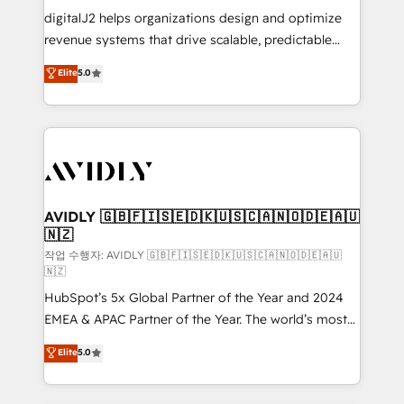
digitalJ2 helps organizations design and optimize
revenue systems that drive scalable, predictable
growth. As a triple-accredited HubSpot Solutions
Elite
5.0
Partner, we specialize in both strategic RevOps
planning and hands-on technical execution - building
the operational foundation companies need to
thrive. Industries we specialize in: - Manufacturing -
Healthcare - Financial Services - Managed IT (MSP) -
Franchises - Professional Services - And more! How
we help: ✔️ Full HubSpot implementations and portal
AVIDLY 🇬🇧🇫🇮🇸🇪🇩🇰🇺🇸🇨🇦🇳🇴🇩🇪🇦🇺
🇳🇿
optimization ✔️ Data migrations, CRM architecture,
and reporting foundations ✔️ Custom integrations
작업 수행자: AVIDLY 🇬🇧🇫🇮🇸🇪🇩🇰🇺🇸🇨🇦🇳🇴🇩🇪🇦🇺
🇳🇿
and workflow automation ✔️ User adoption
HubSpot’s 5x Global Partner of the Year and 2024
programs, training, and enablement Through project-
EMEA & APAC Partner of the Year. The world’s most
based engagements and ongoing RevOps
experienced and fully accredited HubSpot Solutions
partnerships, we guide organizations through the
Elite
5.0
Partner. 🚀 With 2,750+ HubSpot projects delivered
revenue maturity model - delivering the right
and 370+ specialists across EMEA, APAC and NAM,
improvements at the right time so operations