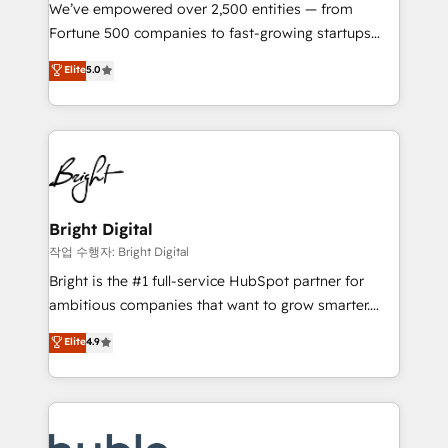
Marketing Enablement HubSpot Impact Award 🏆
We’ve empowered over 2,500 entities — from
2018 Website Design HubSpot Impact Award 🏆2017
Fortune 500 companies to fast-growing startups
Website Design HubSpot Impact Award 🏆2016
and nonprofits — to streamline operations, scale
Elite
5.0
Growth-Driven Design Agency of the Year 🏆2016
revenue, and unlock the full potential of HubSpot.
Sales Enablement HubSpot Impact Award 🏆2015
With deep technical and industry expertise, we fuse
Growth-Driven Design Agency of the Year 🏆2015
automation, integration, and AI innovation to deliver
Became the 5th Agency to reach Diamond 🏆2014
lasting impact. We specialize in: • Turnkey and end-
HubSpot COS Performance Award 🏆2014 HubSpot
to-end HubSpot implementations • Onboarding for
COS Design Award 🏆2013 HubSpot Marketplace
Sales, Service, Marketing & Content Hubs • AI voice
Provider of the Year 🏆2011 Became a HubSpot
and chat agents, predictive automation, and smart
Bright Digital
Partner 📆Founded in 1997
workflows • Salesforce + HubSpot integration •
작업 수행자: Bright Digital
Website design and CMS development • ERP
Bright is the #1 full-service HubSpot partner for
integration: SAP, NetSuite, Microsoft Dynamics, … •
ambitious companies that want to grow smarter.
Data cleansing and CRM migration from any
From HubSpot onboarding, to training, from
Elite
4.9
platform • Client/member portals built on HubSpot •
developing a new website to lead generation and
CaterSuite for the catering industry • Custom and
digital marketing; we do it all (and with great
complex integrations: SAM.gov, GovWin,
results)! In short, our services include: - HubSpot
QuickBooks, PandaDoc, ClickUp, Shopify, Mapsly,
consultancy: onboarding, training, data migration -
WooCommerce, BuilderTrend, and more Experience