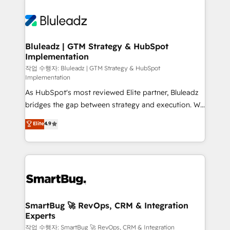
Bluleadz | GTM Strategy & HubSpot
Implementation
작업 수행자: Bluleadz | GTM Strategy & HubSpot
Implementation
As HubSpot's most reviewed Elite partner, Bluleadz
bridges the gap between strategy and execution. We
don't just "set up tools" — we install the GTM
Elite
4.9
Operating System (GTM OS) to align your leadership
and engineer a portal that drives predictable
revenue velocity. 🚀 GTM Strategy & Alignment
Workshops & Sprints: Identify "Valleys of Death"
stalling growth. Fix your ICP, Math, and Story to stop
"accelerating a mess." ⚙️ Elite Engineering & AI
Scalable Architecture: Zero-technical-debt setup
SmartBug 🚀 RevOps, CRM & Integration
Experts
across all Hubs, validated by our 7 HubSpot
Accreditations. AI-Powered RevOps: Breeze AI,
작업 수행자: SmartBug 🚀 RevOps, CRM & Integration