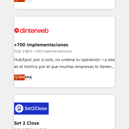
Marketing, Sales, Service, CMS and Operations Hub,
working with mid-market and enterprise
so selling and actually engaging with your customers
organisations, global organisations and those with
feels easy and pain-free. We are a top ranked
complex use cases 🏆 CRM Implementation,
HubSpot Elite Partner, winner of Rookie of the Year
Platform Enablement, Custom Integration and
and Customer First Awards, 4.9/5 rating in HubSpot
Onboarding Accredited 🔐 ISO27001 & ISO9001
Reviews and 4.9/5 rating in Clutch Reviews. Digifianz
Certified
helps the following industries: logistics & 3PL, home
+700 implementaciones
improvement & construction, branding and
작업 수행자: +700 implementaciones
commercialization, real estate, health, education,
HubSpot, por sí solo, no ordena tu operación —y ese
SaaS, Software Dev & IT and consulting, make the
es el motivo por el que muchas empresas lo tienen y
most out of their HubSpot experience operating in
aun así no crecen. Suele ser un círculo: procesos que
Elite
4.8
the United States, EU, UAE, Mexico and Latin
no generan datos confiables, datos que no permiten
America. From casual user to super fan: make
decidir bien, y decisiones que no logran mejorar los
HubSpot an experience you LOVE!
procesos. Y así, vuelta tras vuelta, el negocio gira sin
avanzar —un problema que tiene menos que ver con
el CRM y más con cómo opera la empresa por
debajo. Te acompañamos a ordenar tu operación
para que genere la información que necesitás para
Set 2 Close
decidir, y HubSpot por fin rinda de verdad. Lo