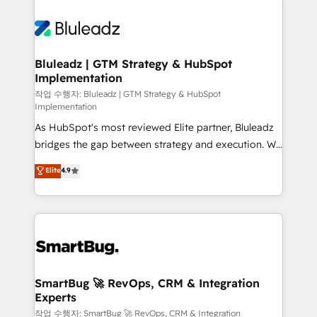
Bluleadz | GTM Strategy & HubSpot
Implementation
작업 수행자: Bluleadz | GTM Strategy & HubSpot
Implementation
As HubSpot's most reviewed Elite partner, Bluleadz
bridges the gap between strategy and execution. We
don't just "set up tools" — we install the GTM
Elite
4.9
Operating System (GTM OS) to align your leadership
and engineer a portal that drives predictable
revenue velocity. 🚀 GTM Strategy & Alignment
Workshops & Sprints: Identify "Valleys of Death"
stalling growth. Fix your ICP, Math, and Story to stop
"accelerating a mess." ⚙️ Elite Engineering & AI
Scalable Architecture: Zero-technical-debt setup
SmartBug 🚀 RevOps, CRM & Integration
Experts
across all Hubs, validated by our 7 HubSpot
Accreditations. AI-Powered RevOps: Breeze AI,
작업 수행자: SmartBug 🚀 RevOps, CRM & Integration