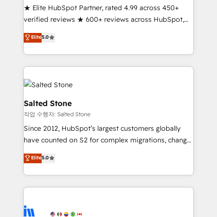
★ Elite HubSpot Partner, rated 4.99 across 450+
Partner 🪴 - Sales Hub: More implementations than
verified reviews ★ 600+ reviews across HubSpot,
any other Partner 💻 - Migrations: We convert
G2 & Clutch ★ 150+ in-house HubSpot-certified
Salesforce addicts to HubSpot evangelists 🧡 Don't
Elite
5.0
experts ★ 1,500+ implementations across 25+
hire a marketing agency for an Ops problem. Don't
countries ★ AI-first, RevOps-led, onboarding-
hire a technical agency for a growth problem. Hire a
obsessed INSIDEA helps growing companies turn
partner built to solve both.
HubSpot into a revenue engine. We onboard your
team, migrate your data, and build AI-powered
workflows that drive adoption from week one, in
Salted Stone
your time zone. What we do: ➤ Onboarding: Live in
작업 수행자: Salted Stone
weeks, with workflows built around your business,
Since 2012, HubSpot’s largest customers globally
not a template. ➤ Migration: Move from any legacy
have counted on S2 for complex migrations, change
CRM. Zero downtime, full data integrity. ➤
management, systems integration, and creative
Implementation: Configure HubSpot to run your
Elite
5.0
solutions that deliver measurable impact and
revenue process. Sales, marketing, and service wired
transform brand experiences As one of the few full-
together. ➤ AI and Integrations: Layer Breeze AI,
service creative agencies in the HubSpot
custom agents, and APIs to remove manual work. ➤
ecosystem, we blend strategy, technology, & award-
Ongoing Management: Monthly tune-ups, feature
winning design to build scalable, globally