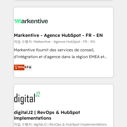
Loop Marketing framework through expert-led
services, smart agents, and purpose-built apps,
tailored to your business. Together, we unlock
results, fast. ⚙️CRM & RevOps: Align all Hubs to your
buyer journey for clean data, scalability, & reporting.
🎯Demand Gen & ABM: Drive pipeline with inbound,
Markentive - Agence HubSpot - FR - EN
ABM, AEO, SEO, & paid media. 👩‍💻Web Design:
작업 수행자: Markentive - Agence HubSpot - FR - EN
Build high-performing websites with UX, messaging,
Markentive fournit des services de conseil,
& conversion strategy that drive results. 🤖AI
d'intégration et d'agence dans la région EMEA et
Strategy: Activate Breeze Agents, configure HubSpot
North America. Avec plus de 115 experts en
Elite
4.9
AI, & maximize AEO with tailored AI services. 🧩
marketing automation, Growth, Revops, CRM et
Integrations: Extend HubSpot with custom
webdesign. Markentive is both a consulting firm, a
integrations, hosting, & maintenance.
digital agency and an integrator. With over 115
experts in marketing automation, growth, revops,
CRM and webdesign (We focus on EMEA - USA
customers).
digitalJ2 | RevOps & HubSpot
Implementations
작업 수행자: digitalJ2 | RevOps & HubSpot Implementations