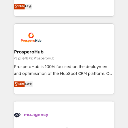
leader. 🔹 BOOST: Optimize your digital
technologies and automating their marketing and
Elite
4.9
transformation process A methodology designed to
sales processes to generate growth. Our offer spans
implement HubSpot effectively and optimize your
from Strategy to Operations. We specialize in CRM
digital processes. 🔹 Trusted by Industry Leaders
onboarding and implementation, web design, sales
With an average rating of 4.9/5 and a proven track
& marketing automation, and digital marketing. With
record of business transformation, our growth-first
extensive experience working with tech companies
approach has helped brands dominate their
and manufacturers since 2002, we are committed to
markets.
empowering our clients and developing their
ProsperoHub
autonomy. Get to grips with HubSpot through
작업 수행자: ProsperoHub
guided implementation and seamless integration of
ProsperoHub is 100% focused on the deployment
the CRM platform into your digital ecosystem. Would
and optimisation of the HubSpot CRM platform. Our
you like support in deploying your inbound
highly experienced team of solutions experts will
Elite
5.0
marketing strategy? We'll provide support tailored
ensure that you achieve maximum adoption and
to your needs and sales objectives. With 125+
ROI from your HubSpot investment. Use our
certifications, we are part of the most certified
extensive HubSpot, sales, marketing, service and
Canadian agencies, and we both hold Onboarding
integrations expertise to lead your team on their
Accreditations. Based in Canada (coast to coast), our
HubSpot journey, design and implement your
services are offered in both English & French.
processes and skilfully bring your revenue