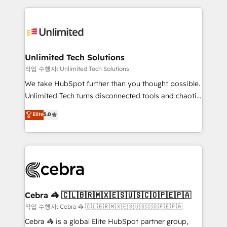
Our Expertise 🔹 Onboarding & Implementation:
maximize profitability and adapt to your goals.
Accredited HubSpot Partner, ensuring smooth setup
tailored to your GTM motion. 🔹 Migrations:
Accredited HubSpot Partner, ensuring migration
from other CRMs to HubSpot without data loss or
Unlimited Tech Solutions
downtime. 🔹 RevOps Strategy: Align teams,
작업 수행자: Unlimited Tech Solutions
processes, and data to drive revenue efficiency. 🔹
We take HubSpot further than you thought possible.
Integrations: Connect HubSpot with your tech stack
Unlimited Tech turns disconnected tools and chaotic
for better adoption. 🔹 Custom Solutions: Build
processes into a seamless, high-performing revenue
Elite
5.0
tailored apps, workflows, and configurations. We are
engine. We combine RevOps strategy with deep
SOC 2 Type II and ISO 27001 certified, reinforcing
technical execution to help teams scale faster—with
our commitment to data security and compliance. At
cleaner data, smarter automation, and more
OneMetric, we help revenue teams focus on the
predictable revenue. Specialties: · HubSpot
OneMetric that matters most: revenue.
Implementation & Migration · Native & Custom
Integrations · Custom Development · CPQ & FSM ·
Reporting & Analytics · GTM Architecture · Sales &
Cebra 🦓 🇨🇱🇧🇷🇲🇽🇪🇸🇺🇸🇨🇴🇵🇪🇵🇦
Marketing Enablement If you’re ready to elevate
작업 수행자: Cebra 🦓 🇨🇱🇧🇷🇲🇽🇪🇸🇺🇸🇨🇴🇵🇪🇵🇦
HubSpot from “just your CRM” to your growth
Cebra 🦓 is a global Elite HubSpot partner group,