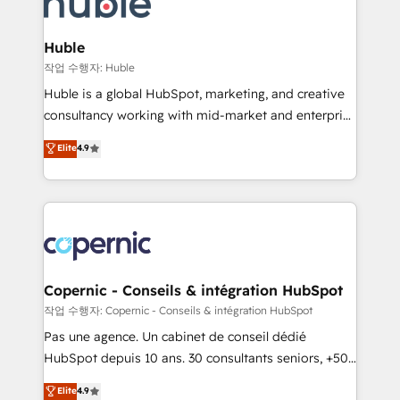
HubSpot development: websites, custom modules,
the difference — reach out to see how AI + HubSpot
integrations - Marketing & sales solutions: digital
can transform your business.
marketing, advertising, campaigns, content and
Huble
design We connect people, data and technology to
작업 수행자: Huble
improve customer experiences. With our bright
Huble is a global HubSpot, marketing, and creative
people, exciting ideas and can-do mentality, we
consultancy working with mid-market and enterprise
ensure revenue growth on a daily basis. So tell us
businesses. We go beyond implementation, shaping
Elite
4.9
your challenge; our passionate and growth driven
the strategy, processes, and teams that turn
team of 100+ experts is ready for you! Driving digital
HubSpot into a genuine growth engine. Named
growth | www.brightdigital.com
HubSpot's Global Partner of the Year in 2024,
consistently ranked among their top 5 partners
worldwide, and with over 15 years in the ecosystem,
Huble has built a track record that speaks for itself.
One company, one operating model, delivering
Copernic - Conseils & intégration HubSpot
across offices and consulting teams in the UK, USA,
작업 수행자: Copernic - Conseils & intégration HubSpot
Canada, Germany, France, Belgium, Singapore, and
Pas une agence. Un cabinet de conseil dédié
South Africa. Certified compliant with ISO/IEC
HubSpot depuis 10 ans. 30 consultants seniors, +500
27001:2022 and ISO 9001:2015 across all seven
clients, un ROI mesurable. Notre mission : faire de
Elite
4.9
international offices and 175+ employees.