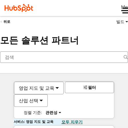
Me
빌드
뒤로
모든 솔루션 파트너
필터
영업 지도 및 교육
산업 선택
정렬 기준:
관련성
서비스: 영업 지도 및 교육
모두 지우기