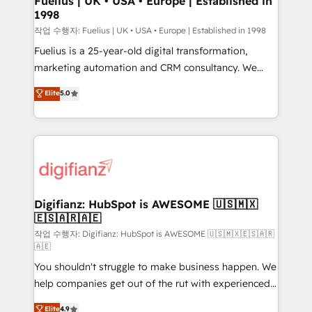
Fuelius | UK • USA • Europe | Established in
1998
HubSpot and vetted by the CCS, which means we
can support public sector companies as well the
작업 수행자: Fuelius | UK • USA • Europe | Established in 1998
other ones listed in our profile. Our services: -
Fuelius is a 25-year-old digital transformation,
HubSpot implementation - HubSpot CMS website
marketing automation and CRM consultancy. We
build We can do lots of things. But everything we do
enable mid-market and enterprise clients to
Elite
5.0
is there for you to: - Grow revenue, and run your
maximise their return from digital and fuel their
business more efficiently - Build stronger
growth. We modernise platforms, streamline
relationships with customers - Make better
operations that are causing inefficiencies, improve
decisions with data - Find a new voice and reach
customer experiences, integrate systems, and
more people - Get the most out of your HubSpot
supercharge revenue operations Key services: • CRM
investment
Implementation • Systems Integration • Digital
Transformation / Web Development • RevOps &
Digifianz: HubSpot is AWESOME 🇺🇸🇲🇽
🇪🇸🇦🇷🇦🇪
Sales Consulting • Marketing Automation What
makes us different? 🚀 Top 0.5% of global HubSpot
작업 수행자: Digifianz: HubSpot is AWESOME 🇺🇸🇲🇽🇪🇸🇦🇷
🇦🇪
agencies ⚙️ The strongest technical ability and
You shouldn't struggle to make business happen. We
integration capabilities 💼 Consultative, long-term
help companies get out of the rut with experienced,
partners who will embed ourselves into your
process-oriented teams implementing HubSpot
business, processes and systems 🏢 We specialise in
Elite
4.9