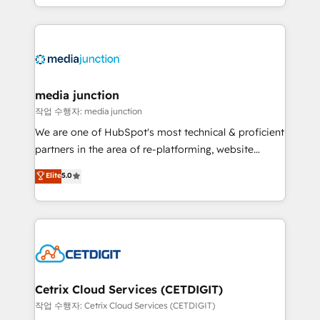
and customer success strategies, utilizing RevOps
methodologies. As Latin America's largest HubSpot
partner and a global leader in education market, we
offer unparalleled insights. Operating in five
countries—Brazil, UAE (Abu Dhabi/Dubai/Sharjah),
Mexico, USA, and Portugal—we've executed over a
media junction
hundred successful operations. Our approach,
작업 수행자: media junction
rooted in RevOps principles, integrates analysis,
We are one of HubSpot's most technical & proficient
training, planning, and qualification. Leveraging
partners in the area of re-platforming, website
technology, data analytics, CRM optimization, and
design & development. We specialize in multi-hub
Elite
5.0
inbound marketing tactics, we focus on
implementations for mid-market & enterprise
understanding, nurturing, and converting leads.
companies. We are woman-owned, powered by
Partner with us to unlock your business's full
coffee, and we ❤️ dogs. We produce award-winning
potential and achieve sustained growth in today's
work for our clients. 🏆2023 Technical Expertise
competitive market.
Impact Award 🏆2022 Technical Expertise Impact
Award 🏆2022 Platform Migration Excellence Impact
Award 🏆2020 Elite Solutions Partner 🏆2019
Cetrix Cloud Services (CETDIGIT)
Integrations HubSpot Impact Award 🏆2019
작업 수행자: Cetrix Cloud Services (CETDIGIT)