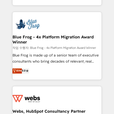
implementations • Deep expertise across marketing,
solve all your HubSpot challenges and improve user
sales, and service hubs • Built-in flexibility for
adoption, sales process and marketing results.
startups to global brands
Services 📚 Onboarding your team to HubSpot for
the first time 🔧 Designing and optimising your
HubSpot set-up for better results 🌐 Website design
and build using HubSpot 🔌 Integrating HubSpot
Blue Frog - 4x Platform Migration Award
Winner
with other systems 🎓 Training your teams to be
HubSpot pros 📊 Lead generation services using
작업 수행자: Blue Frog - 4x Platform Migration Award Winner
HubSpot Why us? - SIX HubSpot Accreditations -
Blue Frog is made up of a senior team of executive
awarded by HubSpot after a rigorous process for
consultants who bring decades of relevant, real
CRM, Solutions Architecture, Onboarding , Data
world experience to our client engagements. "Blue
Elite
5.0
Migration, Custom Integration & Platform
Frog is a top, trusted partner in HubSpot's
Enablement -Onboarded over 500 businesses to
ecosystem for a reason. Their team brings over a
HubSpot -Top 1% of partners worldwide -In-house
decade of experience to the table, along with deep
team of 25+ experts Contact us today to help you
knowledge of the HubSpot platform and strategies
get more from your investment in HubSpot.
for driving growth. They are committed to helping
www.bbdboom.com
our customers grow and finding solutions that fit
their unique business needs. We are thrilled to have
Webs, HubSpot Consultancy Partner