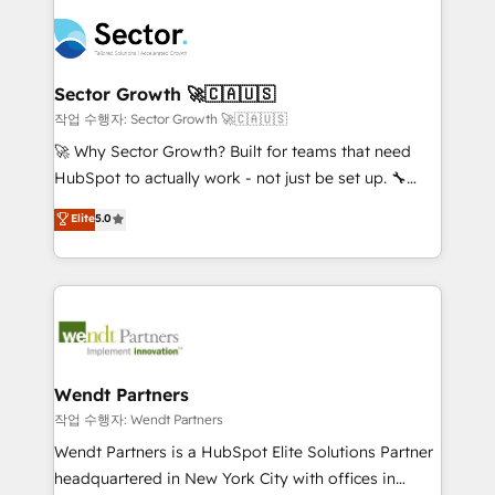
especialista operando a plataforma 24/7. Hoje 300+
mid-market and enterprise organisations with CRM
empresas em 13 países utilizam a Nexforce. Somos
migrations, custom integrations, data architecture,
a maior parceira da HubSpot na América Latina e
automation, and portal builds. We specialise in
líder no ranking global de sucesso do cliente da
Salesforce, Microsoft Dynamics, and legacy CRM
Sector Growth 🚀🇨🇦🇺🇸
HubSpot.
migrations; custom integrations with platforms
작업 수행자: Sector Growth 🚀🇨🇦🇺🇸
including Ticketmaster, Ticketek, SevenRooms,
🚀 Why Sector Growth? Built for teams that need
NetSuite, Snowflake, and Salesforce; HubSpot CMS
HubSpot to actually work - not just be set up. 🔧
development; AI automation; and data services. As
HubSpot Experts: Onboarding, migrations,
Elite
5.0
a Ticketmaster Nexus Partner, we deliver advanced
automation, and training built for adoption. ⚡ Highly
sports and events integrations in the HubSpot
Technical Execution: ERP, EMR and Custom
ecosystem. We also build and maintain proprietary
Integrations; complex builds delivered in weeks, not
HubSpot apps including JinnSync. Our credentials
months. 🤖 AI Consulting & Agents: AI-powered
include five HubSpot Academy accreditations, six
workflows; automation agents; process optimization
HubSpot Awards, recognition in Financial Services
inside HubSpot. 🏆 Industry Experience: 🏥
and Real Estate, and 80+ five-star reviews.
Healthcare: HIPAA implementations; secure data
Wendt Partners
workflows 💼 Financial Services: compliant
작업 수행자: Wendt Partners
workflows; audit-ready reporting ⚖️ Legal: client
Wendt Partners is a HubSpot Elite Solutions Partner
intake; pipeline and document workflows 🛒 E-
headquartered in New York City with offices in