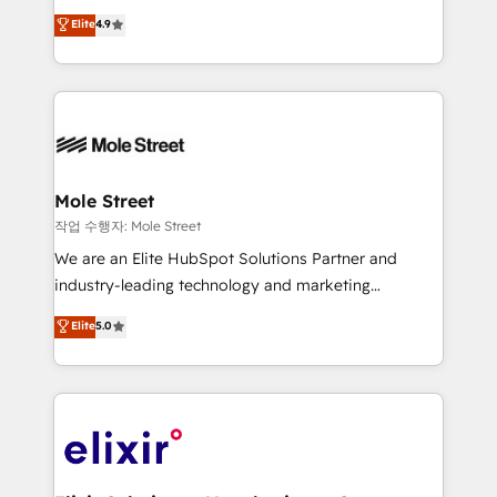
Commerce: Shopify, WooCommerce; lifecycle and
Toronto, London and Melbourne. As a global
Elite
4.9
revenue automation 🏢 Real Estate: deal pipelines;
HubSpot partner, we specialize in working with
portfolio and lifecycle management 🏭
sophisticated B2B companies to implement the
Manufacturing: ERP integrations; operational
HubSpot CRM platform across client organizations.
alignment 🛡️ Compliance & Data Considerations:
Our vertical market expertise includes
HIPAA-aware; CASL-compliant; GDPR-ready
industrial/manufacturing, professional services,
implementations where required 💡 Why 500+
architecture/engineering/construction (AEC),
Clients Choose Us: Elite Partner; technical, fast, and
distribution, commercial real estate, technology,
Mole Street
built to scale.
finserv/fintech, IT managed services, transportation
작업 수행자: Mole Street
& logistics, energy/solar, staffing and recruiting,
We are an Elite HubSpot Solutions Partner and
media, healthcare and government contractors. Our
industry-leading technology and marketing
scope of services encompasses Platform Solutions,
consultancy. Our focus is on enterprise and mid-
Elite
5.0
Technical Solutions, Enablement Solutions, Digital
market B2B companies globally that want a strategic
Solutions and Growth Solutions. As a fully
approach to execute their goals through creative
accredited and five-star rated firm, Wendt Partners
applications of our solutions; Technical HubSpot
brings a deep bench of expertise to each client
Consulting, Content Marketing, Growth-Driven
engagement. In addition, we are SOC 2, ISO 27001,
Design, Migrations + Integrations. Mole Street’s
GDPR and HIPAA compliant for global IT security
mission is empowering others to realize their
standards.