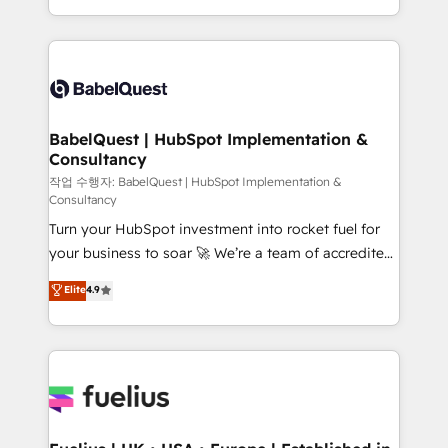
across ChatGPT, Claude, Perplexity, Gemini and
with... • CRM implementation, reports & workflows,
Google AI Overviews. HubSpot Impact Award -
and team training • CRM migration: Salesforce,
Customer First HubSpot Impact Award - Integrations
Pipedrive, Dynamics etc • Technical projects inc.
Innovation HubSpot Impact Award - Platform
Custom API integrations & ERP systems inc. SAP and
Migration Excellence HubSpot Impact Award -
Netsuite A little about us... • Boutique 'Elite' Team (12
Platform Excellence 35+ full-time HubSpot
super skilled members) • 150+ Clients for Sales Hub,
BabelQuest | HubSpot Implementation &
professionals.
Consultancy
Marketing Hub, Service Hub, Data Hub and Website
(CMS) • ISO/IEC 27001:2022, ISO 9001:2015 and
작업 수행자: BabelQuest | HubSpot Implementation &
Consultancy
now... ISO 42001: 2023 certified • Exclusive AI
Turn your HubSpot investment into rocket fuel for
'GuardHub' governance framework, based on ISO
your business to soar 🚀 We’re a team of accredited
42001 - helping you 'organise complexity' 𝗥𝗲𝗮𝗱𝘆
HubSpot experts ready to help you. We can
𝗳𝗼𝗿 𝘁𝗵𝗲 𝗻𝗲𝘅𝘁 𝘀𝘁𝗲𝗽? Click the 👈 '𝗖𝗼𝗻𝘁𝗮𝗰𝘁
Elite
4.9
implement the platform into complex business
𝗯𝘂𝘀𝗶𝗻𝗲𝘀𝘀' button to get in touch (𝘸𝘦'𝘳𝘦 𝘴𝘶𝘱𝘦𝘳
environments, optimise what you've got and make
𝘳𝘦𝘴𝘱𝘰𝘯𝘴𝘪𝘷𝘦)
sure you can actually use it, build your website in
HubSpot or create an inbound marketing strategy
for you and execute it on HubSpot. We are on the
G-Cloud 14 CCS (Crown Commercial Service)
framework, meaning we've been accredited by