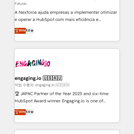
Faturas
socios estratégicos, ayudando a sostener y escalar
A Nexforce ajuda empresas a implementar otimizar
lo que construimos juntos. Porque crecer sin orden
e operar a HubSpot com mais eficiência e
no es crecer — es solo moverse rápido. 🌎
previsibilidade de receita. Combinamos Revenue
Operamos en Colombia, Perú, México, Ecuador,
Elite
5.0
Operations (RevOps) e Inteligência Artificial para
Chile, Panamá, Bolivia, Argentina y República
estruturar processos integrar sistemas organizar
Dominicana — con experiencia real en educación,
dados e automatizar operações. O objetivo é
retail, salud, banca, bienes raíces, construcción y
transformar a HubSpot em um verdadeiro sistema
B2B. ✅ Crece con orden. Crece con Grows.
operacional de receita conectando equipes
tecnologia e dados em uma operação integrada.
Também somos distribuidores oficiais da HubSpot
engaging.io 🇺🇸🇦🇺
e de mais de 150 softwares globais permitindo
작업 수행자: engaging.io 🇺🇸🇦🇺
contratar e pagar a HubSpot em reais com nota
🏆 JAPAC Partner of the Year 2025 and six-time
fiscal no Brasil e gerar economia de até 50% na
HubSpot Award winner. Engaging.io is one of
contratação de softwares internacionais.
HubSpot’s most experienced Agency Partners
Elite
5.0
Oferecemos ainda agentes de IA especializados em
globally, delivering complex HubSpot
HubSpot que automatizam tarefas executam rotinas
implementations for 16+ years. With 700+ projects
no CRM e mantêm os dados organizados, como um
completed across APAC and North America, we help