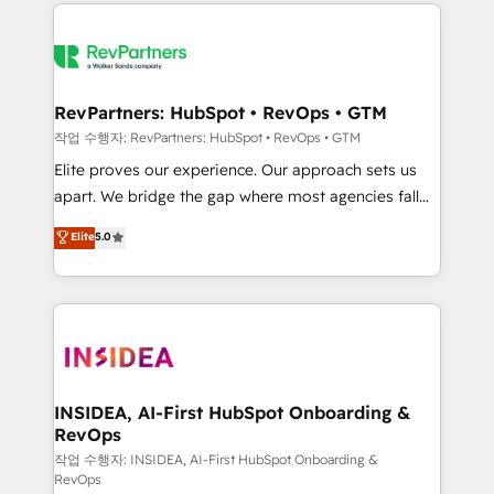
we de-risk complex CRM programmes and
evolve strategically and sustainably as the business
accelerate ROI across every HubSpot Hub. 🧭 From
grows.
multi-region migrations to AI-powered automation,
we turn complexity into clarity, human at global
scale. 🏆 HubSpot’s CEO called us “the partner of the
RevPartners: HubSpot • RevOps • GTM
future.” Others agree it is proof of trust built through
작업 수행자: RevPartners: HubSpot • RevOps • GTM
measurable impact.
Elite proves our experience. Our approach sets us
apart. We bridge the gap where most agencies fall
short by combining GTM strategy with technical
Elite
5.0
execution to solve the right problem with the right
solution. As the only firm in the world to hold Elite
Partner Accreditations with both HubSpot and Clay,
our clients gain a unique advantage in CRM
architecture, pipeline generation, data intelligence,
and go-to-market execution. Why B2B Businesses
Choose RP: - Secure: Soc2 compliant 🛡️ - Pricing:
INSIDEA, AI-First HubSpot Onboarding &
RevOps
Implementations starting at $1,5k 💵 - Speed: Launch
in 14 days ⚡ - Global: 250 professionals across five
작업 수행자: INSIDEA, AI-First HubSpot Onboarding &
RevOps
continents 🌐 - Scale: Fastest tiering Elite HubSpot