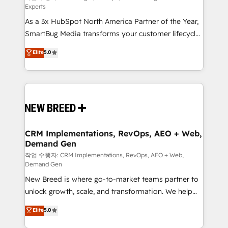
Experts
custom AI agents, and high-integrity migrations for
As a 3x HubSpot North America Partner of the Year,
total reporting clarity. Security & Compliance: SOC 2
SmartBug Media transforms your customer lifecycle
Type II and HIPAA attested for enterprise-grade data
into a revenue engine. Our unified ecosystem
security. 🏆 Why Bluleadz? GTM OS Partner | 16+
Elite
5.0
includes specialized divisions Globalia (AI &
Years Experience | 1,000+ Five-Star Reviews
Software) and Point Success Media (Paid Media),
making this the official home for all three brands. 🔄
Implementation & Integration - Seamless migrations
and system integrations powered by Globalia’s
technical development team. - 19 HubSpot-certified
trainers to drive platform adoption. 📈 Revenue
CRM Implementations, RevOps, AEO + Web,
Demand Gen
Generation - Full-funnel marketing and high-
performance advertising via Point Success Media. -
작업 수행자: CRM Implementations, RevOps, AEO + Web,
Demand Gen
Expert deployment of Breeze AI and custom agents
New Breed is where go-to-market teams partner to
to automate growth. 🏆 Elite Excellence - 8 platform
unlock growth, scale, and transformation. We help
accreditations and deep HIPAA-compliance
companies activate HubSpot’s AI-powered
expertise. - A team of 250+ experts dedicated to
Elite
5.0
customer platform and operationalize HubSpot’s
your resilient growth.