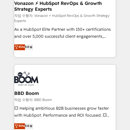
➤ L’intégration de CRM et de méthodologie RevOps
Vonazon ⚡ HubSpot RevOps & Growth
Strategy Experts
pour aligner les équipes marketing, commerciales et
support client (data migration, synchronisation API,
작업 수행자: Vonazon ⚡ HubSpot RevOps & Growth Strategy
Experts
audit et maintenance) ➤ La création de sites internet
As a HubSpot Elite Partner with 150+ certifications
de conversion qui transforment les visiteurs en
and over 5,000 successful client engagements,
opportunités d'affaires ➤ La mise en place de
Vonazon turns marketing complexity into
stratégies d'acquisition marketing (SEO, SEA,
Elite
5.0
measurable, scalable growth. From onboarding to
inbound, automatisation marketing, ABM, IA,
enterprise-grade campaigns, our in-house team
emailing) Informations clés : - 10 ans d'expérience -
builds scalable strategies that drive long-term
100+ intégrations CRM HubSpot réussies - 40
revenue. ⚙️ HubSpot Integration & Optimization •
experts conseil - 150 certifications HubSpot
Seamless CRM, CMS, and automation setup •
cumulées
Complex platform migrations and data cleanups •
Custom APIs and third-party integrations 📈 End-to-
BBD Boom
End Revenue Acceleration • Lifecycle marketing and
작업 수행자: BBD Boom
pipeline growth programs • Sales enablement tools
💥 Helping ambitious B2B businesses grow faster
and CRM optimization • Retention strategies with
with HubSpot. Performance and ROI focused. 💥
customer journey mapping 🏅 Elite-Level HubSpot
BBD Boom is the HubSpot partner that can help you
Elite
5.0
Execution • 750+ onboardings and 2,000+
to HubSpot Better. We work with your teams to