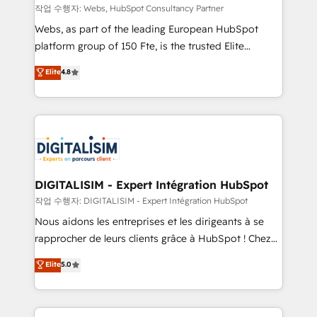
Blue Frog in the HubSpot ecosystem leading the
작업 수행자: Webs, HubSpot Consultancy Partner
way for customers!" - Yamini Rangan, CEO of
Webs, as part of the leading European HubSpot
HubSpot “Our experience with the team at Blue Frog
platform group of 150 Fte, is the trusted Elite
has been nothing short of extraordinary. Their years
HubSpot CRM Partner offering you a roadmap on
Elite
4.8
of experience and quality of skilled staff has earned
maximizing EBITDA and achieving Commercial
them a trusted reputation within the HubSpot
Excellence. With our targeted processes, we
ecosystem as a reliable partner capable of delivering
strengthen your digital transformation and minimize
remarkable experiences for our most sophisticated
costs. As HubSpot's Advanced Accredited CRM
clients.” - Brian Garvey, VP, Solutions Partner
Implementation partner, we provide expertise to
Program, HubSpot.
drive your business forward. Since 2015 we are fully
dedicated to HubSpot and with an experienced
DIGITALISIM - Expert Intégration HubSpot
team (50+), we work with reputable companies in
작업 수행자: DIGITALISIM - Expert Intégration HubSpot
B2B sectors such as manufacturing, SaaS and
Nous aidons les entreprises et les dirigeants à se
business services. We prepare a customized
rapprocher de leurs clients grâce à HubSpot ! Chez
business case that demonstrates the value and
DIGITALISIM, nous avons l'intime conviction que la
Elite
5.0
impact of your digital transformation, including a
réussite des entreprises passe par l’innovation web,
detailed financial rationale with a focus on ROI and
le marketing digital, et la relation client ! C'est
TCO. As a trusted extension of your team, we
pourquoi, nos experts sont à la fois capables de