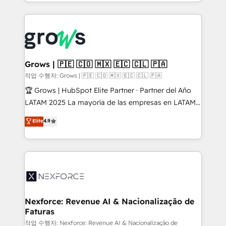
you are too. Why Systony? - 20+ years of
retention 📅 8+ years of consistent results since 2017
experience with CRM, Marketing, Sales & Service
Who We Serve Revenue teams, marketing leaders,
implementations - 500+ successful onboardings -
and sales ops at mid-market companies ready to
Own back-end developers - Complex data
move beyond spreadsheets into unified systems
migrations (e.g. Salesforce, MS Dynamics, Perfect
that drive real business results.
View, SuperOffice) - Custom integrations (e.g. MS
Grows | 🇵🇪 🇨🇴 🇲🇽 🇪🇨 🇨🇱 🇵🇦
Business Central, Navision, AX, SAP, Exact, AFAS) We
작업 수행자: Grows | 🇵🇪 🇨🇴 🇲🇽 🇪🇨 🇨🇱 🇵🇦
focus on growing B2B companies in the SME sector
🏆 Grows | HubSpot Elite Partner · Partner del Año
such as manufacturing, SaaS, business services and
LATAM 2025 La mayoría de las empresas en LATAM
wholesaler companies. As an experienced HubSpot
no tienen un problema de herramientas. Tienen un
Elite
4.9
partner, we know how important user adoption is.
problema de orden. Equipos desalineados, datos
That's why we have developed a step-by-step
dispersos y procesos que dependen de personas
implementation process that focuses on user
clave — no de sistemas. Eso frena el crecimiento,
adoption. We’re experts on connecting data,
aunque tengas buena tecnología y ganas de escalar.
technology and people with each other. Together we
⚙️ Grows ordena los procesos comerciales, alinea
strive for optimal customer processes and
marketing, ventas y servicio, e implementa HubSpot
experiences. Systony – We believe you can grow!
de forma que genera resultados reales desde las
Nexforce: Revenue AI & Nacionalização de
Faturas
primeras semanas — no meses. 🤝 No entregamos
proyectos y nos vamos. Nos quedamos como
작업 수행자: Nexforce: Revenue AI & Nacionalização de