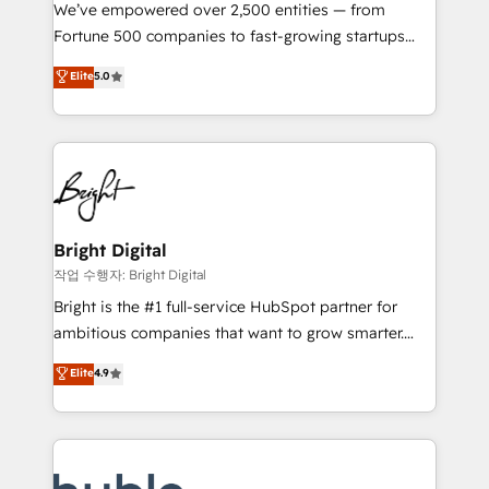
Marketing Enablement HubSpot Impact Award 🏆
We’ve empowered over 2,500 entities — from
2018 Website Design HubSpot Impact Award 🏆2017
Fortune 500 companies to fast-growing startups
Website Design HubSpot Impact Award 🏆2016
and nonprofits — to streamline operations, scale
Elite
5.0
Growth-Driven Design Agency of the Year 🏆2016
revenue, and unlock the full potential of HubSpot.
Sales Enablement HubSpot Impact Award 🏆2015
With deep technical and industry expertise, we fuse
Growth-Driven Design Agency of the Year 🏆2015
automation, integration, and AI innovation to deliver
Became the 5th Agency to reach Diamond 🏆2014
lasting impact. We specialize in: • Turnkey and end-
HubSpot COS Performance Award 🏆2014 HubSpot
to-end HubSpot implementations • Onboarding for
COS Design Award 🏆2013 HubSpot Marketplace
Sales, Service, Marketing & Content Hubs • AI voice
Provider of the Year 🏆2011 Became a HubSpot
and chat agents, predictive automation, and smart
Bright Digital
Partner 📆Founded in 1997
workflows • Salesforce + HubSpot integration •
작업 수행자: Bright Digital
Website design and CMS development • ERP
Bright is the #1 full-service HubSpot partner for
integration: SAP, NetSuite, Microsoft Dynamics, … •
ambitious companies that want to grow smarter.
Data cleansing and CRM migration from any
From HubSpot onboarding, to training, from
Elite
4.9
platform • Client/member portals built on HubSpot •
developing a new website to lead generation and
CaterSuite for the catering industry • Custom and
digital marketing; we do it all (and with great
complex integrations: SAM.gov, GovWin,
results)! In short, our services include: - HubSpot
QuickBooks, PandaDoc, ClickUp, Shopify, Mapsly,
consultancy: onboarding, training, data migration -
WooCommerce, BuilderTrend, and more Experience