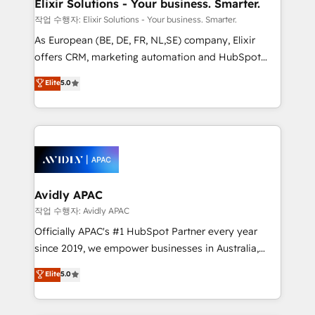
greatness, which is achieved through creating
Elixir Solutions - Your business. Smarter.
absolute clarity, derived from a well-defined
작업 수행자: Elixir Solutions - Your business. Smarter.
strategy, executed well, and reported on with clear
As European (BE, DE, FR, NL,SE) company, Elixir
results. The culture is driven by core values; Joy, Grit,
offers CRM, marketing automation and HubSpot
Accountability, Curiosity, Authenticity, Growth
integration products and services to mid-market
Elite
5.0
Mindedness, and Clarity. We are driven to win for the
and enterprise customers. We ensure that your sales,
collective good of the company and its clientele, and
service and marketing department operates in the
dedicated to breaking the mold from the agency of
most effective way, while at the same time
the past into the consultancy of the future. Great
leveraging your commercial data for a fully
things are happening.
integrated buyers journey. Elixir is located in
Brussels, Munich, Cologne "Köln", Paris, Amsterdam
and Stockholm Elixir is a first mover and leader
Avidly APAC
when it comes to HubSpot sales and service
작업 수행자: Avidly APAC
implementations, highly renowned for our business
Officially APAC's #1 HubSpot Partner every year
acumen, process (re-)design experience and a
since 2019, we empower businesses in Australia,
massive amount of success stories in this area. We
New Zealand, and globally to realise their full
Elite
5.0
integrate HubSpot with complex solutions like SAP,
potential through enterprise HubSpot CRM
MicroSoft, custom solutions,... Our company also has
implementation. And we deliver best practice across
strong experience with HubSpot UI extensions,