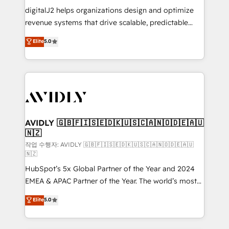
digitalJ2 helps organizations design and optimize
revenue systems that drive scalable, predictable
growth. As a triple-accredited HubSpot Solutions
Elite
5.0
Partner, we specialize in both strategic RevOps
planning and hands-on technical execution - building
the operational foundation companies need to
thrive. Industries we specialize in: - Manufacturing -
Healthcare - Financial Services - Managed IT (MSP) -
Franchises - Professional Services - And more! How
we help: ✔️ Full HubSpot implementations and portal
AVIDLY 🇬🇧🇫🇮🇸🇪🇩🇰🇺🇸🇨🇦🇳🇴🇩🇪🇦🇺
🇳🇿
optimization ✔️ Data migrations, CRM architecture,
and reporting foundations ✔️ Custom integrations
작업 수행자: AVIDLY 🇬🇧🇫🇮🇸🇪🇩🇰🇺🇸🇨🇦🇳🇴🇩🇪🇦🇺
🇳🇿
and workflow automation ✔️ User adoption
HubSpot’s 5x Global Partner of the Year and 2024
programs, training, and enablement Through project-
EMEA & APAC Partner of the Year. The world’s most
based engagements and ongoing RevOps
experienced and fully accredited HubSpot Solutions
partnerships, we guide organizations through the
Elite
5.0
Partner. 🚀 With 2,750+ HubSpot projects delivered
revenue maturity model - delivering the right
and 370+ specialists across EMEA, APAC and NAM,
improvements at the right time so operations