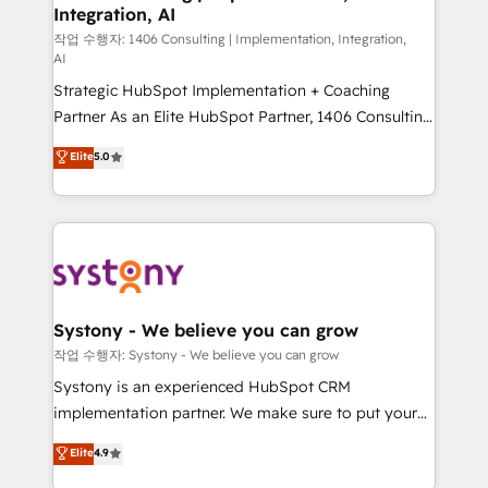
Integration, AI
Outbound Marketing - HubSpot CMS Website
Design & Development We empower our clients to
작업 수행자: 1406 Consulting | Implementation, Integration,
AI
reach their full potential by providing transparent,
Strategic HubSpot Implementation + Coaching
relationship-driven support. With over 300 HubSpot
Partner As an Elite HubSpot Partner, 1406 Consulting
certifications and accreditations, we deliver both the
helps mid-market revenue teams transform how
technical know-how and strategic guidance you
Elite
5.0
they sell, market, and serve. We don't just build your
need to succeed.
HubSpot—we teach your team to own it, then stay
to help you keep winning. What We Do ⚙️ CRM
Implementations across Marketing, Sales, Service,
Data & Content 📈 Sales & Marketing Alignment +
Revenue Team Enablement 🤖 Breeze AI & Custom
Agent Creation 🔄 Custom Integrations & Data
Systony - We believe you can grow
Migration Why 1406 We become part of your team.
작업 수행자: Systony - We believe you can grow
Your team learns while we build. We fix what others
Systony is an experienced HubSpot CRM
broke. Built for mid-market reality—practical
implementation partner. We make sure to put your
solutions that work with your actual headcount and
organization's needs and goals first and think along
Elite
4.9
constraints. By the Numbers 🏆 Top 1% of all
with your organization. We are only satisfied once
HubSpot partners 🔄 Top 5% globally in client