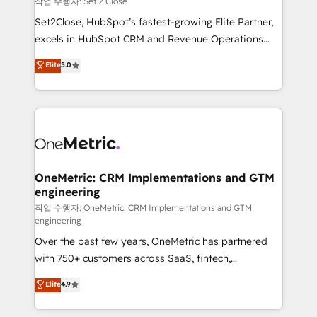
작업 수행자: Set 2 Close
hacemos paso a paso, sin frenar tu operación, con la
Set2Close, HubSpot’s fastest-growing Elite Partner,
adopción que todos buscan y pocos logran. No es
excels in HubSpot CRM and Revenue Operations
teoría: somos Partner Elite con +700
(RevOps) services to boost B2B sales and growth.
Elite
5.0
implementaciones en LATAM. Imaginá HubSpot
As a top HubSpot Elite Partner, we specialize in
mostrándote dónde está tu próxima venta, no solo
custom HubSpot CRM solutions. Our experts design,
dónde quedó la última. Empecemos por el proceso
implement, and optimize systems to enhance user
que hoy más te frena, y de ahí, victorias
experience, functionality, and adoption across sales,
consecutivas, una tras otra.
marketing, and service teams. From setup to
refinement, we streamline workflows, improve lead
management, and speed up deal closures. With 500+
OneMetric: CRM Implementations and GTM
engineering
projects completed, our Agile approach ensures your
HubSpot CRM drives measurable results. Our
작업 수행자: OneMetric: CRM Implementations and GTM
engineering
RevOps services align your sales, marketing, and
Over the past few years, OneMetric has partnered
customer success teams for peak performance. We
with 750+ customers across SaaS, fintech,
optimize the revenue lifecycle—lead generation to
healthcare, real estate, and other industries. With
retention—by refining processes and eliminating
Elite
4.9
150+ HubSpot-certified experts, we deliver scalable
inefficiencies. Using HubSpot tools and data-driven
solutions to complex GTM and RevOps challenges.
strategies, we create scalable solutions that