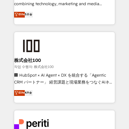
infrastructure—let’s talk.
combining technology, marketing and media
expertise across Latin America and Southern
Elite
5.0
Europe, with teams across 7 countries. Born in Chile,
we combine local insight with international reach to
help businesses grow through technology, creativity,
AI and strategy. For over 12 years, we’ve delivered
500+ HubSpot implementations, building end-to-
end solutions that integrate CRM, AI automation,
inbound and loop marketing, content, and digital
株式会社100
creativity. Our multicultural team works in Spanish,
작업 수행자: 株式会社100
Portuguese, and English to design scalable strategies
🏢 HubSpot × AI Agent × DX を統合する「Agentic
that drive measurable growth. 🌎 Highlights: • 10+
CRM パートナー」 経営課題と現場業務をつなぐAIネイ
years as a HubSpot partner. • 2023 Impact Awards:
ティブ・エージェンシーとして、HubSpot Eliteの実装
Elite
4.9
Platform Migration Excellence. • Top 3 Partner of the
力で顧客フロント業務を再設計します。 💡 100inc は何
Year LATAM 2022, 2023, 2024, 2025. • Partner of the
をする会社か？ HubSpotを共通基盤に、AIエージェン
Year 2024. • Organizer of Aliados.ai (AI, marketing &
トを組み込んだ顧客フロント業務（マーケティング・営
tech global congress). 👉 Ready to scale your
業・CS）を組織全体で設計・実装する日本のAIネイテ
business with HubSpot? Let Cebra’s experts help
ィブ・エージェンシーです。事業部・グループ会社・部
you grow faster, smarter, and with impact.