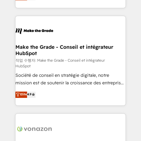
HubSpot un vrai levier de performance pour votre
organisation. Cela passe par la compréhension de
vos processus, la fiabilisation de vos données et
l'alignement de vos équipes — avant même d'ouvrir
la plateforme. Nos domaines d'intervention : -
Intégration & paramétrage HubSpot - Migration CRM
& reprise de données - Stratégie RevOps &
Make the Grade - Conseil et intégrateur
HubSpot
alignement Marketing / Sales - Data, reporting &
tableaux de bord - Onboarding, audit &
작업 수행자: Make the Grade - Conseil et intégrateur
HubSpot
optimisation - Intégrations métiers (ERP, téléphonie,
Société de conseil en stratégie digitale, notre
e-commerce) - Formation & accompagnement au
mission est de soutenir la croissance des entreprises
changement Nous intervenons auprès des PME, ETI
B2B à travers l’acquisition de nouveaux clients,
et grandes entreprises en France et à l'international,
Elite
4.9
l'intégration CRM et le développement des revenus
dans des secteurs variés : SaaS, immobilier,
auprès de vos comptes existants. En France et à
industrie, éducation, banque & assurance, transport
l'international, nous travaillons avec des ETI
& logistique.
ambitieuses, des grands groupes voulant aller au-
delà d’une simple transformation digitale et des
startups florissantes. Nos 3 grandes expertises sont :