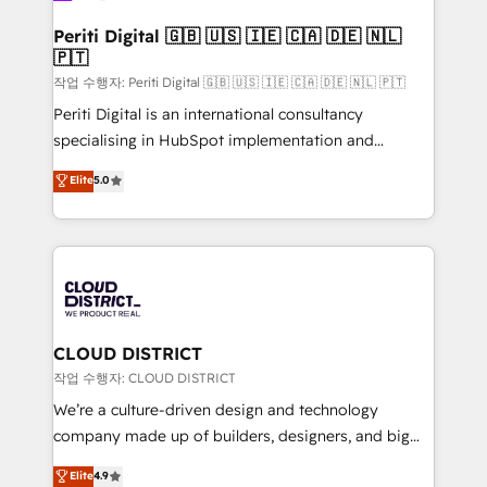
門が分立する組織で、データと業務プロセスのサイロ化
を、CRMを軸とした全社共通基盤に再構築します。意
Periti Digital 🇬🇧 🇺🇸 🇮🇪 🇨🇦 🇩🇪 🇳🇱
🇵🇹
思決定者・PMO・現場担当者に並走します。 1️⃣
HubSpot導入・活用支援 顧客データの一元化から、
작업 수행자: Periti Digital 🇬🇧 🇺🇸 🇮🇪 🇨🇦 🇩🇪 🇳🇱 🇵🇹
GTMの見える化・自動化まで。全Hub統合運用、デー
Periti Digital is an international consultancy
タ品質設計、グループ横断のCRM統合に対応します。
specialising in HubSpot implementation and
2️⃣ AIエージェント組織構築 営業・マーケティング業務
Antropic's Claude business transformation, with
Elite
5.0
の一部をAIが自律実行する組織への移行を設計・実装。
offices in Dublin, Munich, Rotterdam, Lisbon, and
Breeze・Claude等をHubSpotと連携させ、役割定義・
New York. We help organisations unlock their full
運用ルール・成果指標まで含めて設計します。 3️⃣ 全社
revenue potential by deeply integrating core
DX × AI推進のPMO伴走支援 複数部門をまたぐDX×AI変
business systems, ERP, e-commerce platforms, and
革を、構想から実装・定着までPMOとして主導。「設
beyond, with HubSpot, and layering Anthropic's
定の代行ではなく、設計の責任」を引き受け、部門横断
Claude AI across the processes that matter most.
の統合・浸透・変革管理を実行します。 ▸ CMS戦略設
From automating complex workflows to surfacing
CLOUD DISTRICT
計・構築：リード獲得・CVR・SEOを前提にした情報設
insights buried in data, we build intelligent systems
작업 수행자: CLOUD DISTRICT
計・導線設計・テンプレート設計をContent Hubで一体
that think, connect, and scale. Our approach goes
We’re a culture-driven design and technology
提供。 ▸ 既存CRM・MAからの移行支援：Salesforce・
beyond configuration. We embed ourselves in our
company made up of builders, designers, and big
Marketo・Pardot等からの移行、カスタム設計、履歴
clients' operations, understand how their business
thinkers. We blend strategy, design, and
データ移行と活用設計まで。 ▸ AEO対応：ChatGPT・
Elite
4.9
actually runs, and architect solutions that make