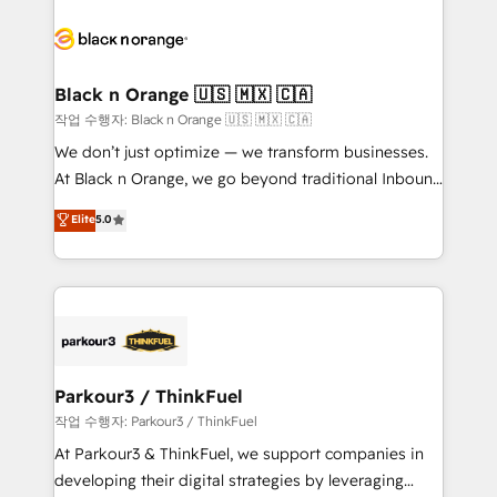
believe in the power of partnership. Together, we
gérer votre projet de création de site internet, votre
embark on a transformational journey that sets your
référencement, votre stratégie digitale et le pilotage
business up for long-term success. Unlock your
et l'intégration d'HubSpot ! Les grandes phases d'un
business. If not now, when?
projet HubSpot avec DIGITALISIM : 🧽 Nettoyage,
Black n Orange 🇺🇸 🇲🇽 🇨🇦
migration et intégration des bases de données. 🚀
작업 수행자: Black n Orange 🇺🇸 🇲🇽 🇨🇦
Développement des interfaces avec vos logiciels
We don’t just optimize — we transform businesses.
métiers ⚙️ Configuration de la plateforme HubSpot
At Black n Orange, we go beyond traditional Inbound
📈 Configuration de rapports et tableaux de bord 🤝
Marketing with our exclusive methodologies:
Elite
5.0
Book Process & Guidelines utilisateurs 🎓
BOOMS and BOOST. Together, they form a powerful
Formations des utilisateurs
combination that has driven success for over 800
businesses worldwide. As Elite HubSpot Partners, we
specialize in crafting high-performance growth
strategies that integrate data-driven marketing,
automation, and revenue intelligence to help
companies scale faster and smarter. 🔹 BOOMS:
Parkour3 / ThinkFuel
Demand generation for all your buyers With BOOMS,
작업 수행자: Parkour3 / ThinkFuel
you invest in 100% of your buyers, accelerating your
At Parkour3 & ThinkFuel, we support companies in
growth and positioning yourself as an undisputed
developing their digital strategies by leveraging