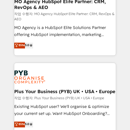
infrastructure to life. Our collaborative approach
MO Agency HubSpot Elite Partner: CRM,
RevOps & AEO
keeps you in control whilst we plan and support the
route to your revenue goals. We have successfully
작업 수행자: MO Agency HubSpot Elite Partner: CRM, RevOps &
AEO
supported over 500 organisations with HubSpot
MO Agency is a HubSpot Elite Solutions Partner
implementation, optimisation, training, and
offering HubSpot implementation, marketing
adoption assurance. Our tried and tested Roadmap
automation, CRM and RevOps consulting, data
methodology will ensure that you receive the best
Elite
5.0
architecture, sales enablement, lifecycle automation,
deployment experience possible. Whether you are
lead scoring and revenue reporting. HubSpot,
new to HubSpot or seeking to turn around a poor
Salesforce and integrated enterprise stacks. Digital
install, our team have the change management
Marketing, Answer Engine Optimisation, and
expertise to deliver the solutions you need.
Generative Engine Optimisation (AI Search),
HubSpot Content Hub, WordPress development,
B2B SEO, paid media, and content. We work with
Plus Your Business (PYB) UK • USA • Europe
enterprise and growth-led companies across
작업 수행자: Plus Your Business (PYB) UK • USA • Europe
technology, professional services, financial services
Existing HubSpot user? We'll organise & optimize
and industrial sectors. Offices in Johannesburg, Cape
your current set up. Want HubSpot Onboarding?
Town and London. 500+ HubSpot CRM
We'll customise your CRM & automate your business
Elite
5.0
implementations delivered. AI visibility coverage
processes. Welcome to our Profile! We can help