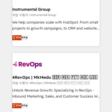
rollouts, adoption coaching. Buying HubSpot,
regionalized HubSpot websites, integrated
switching to it, or reviving a stale portal? We are
marketing campaigns, & RevOps frameworks that
Instrumental Group
built for the work.
fuel long-term success We connect the entire
작업 수행자: Instrumental Group
customer lifecycle through seamless integrations,
We help companies scale with HubSpot. From small
ensure long-term adoption with change-
projects to growth campaigns, to CRM and websites.
management programs, and align marketing, sales,
Hire an agency that's experienced in every inch of
Elite
4.9
and service to drive sustainable growth With 6 key
HubSpot and willing to work hand-in-hand with your
HubSpot accreditations and experience across
team to simplify the complex and build a better
hundreds of organizations in dozens of industries,
experience for your team and customers.
there’s a good chance one of our globally integrated
teams has worked with clients just like you Let’s
explore whether S2 is the partner you’ve been
looking for...and get your next big initiative moving!
4RevOps | Mkt4edu 🇧🇷 🇲🇽 🇵🇹 🇦🇪 🇺🇸
작업 수행자: 4RevOps | Mkt4edu 🇧🇷 🇲🇽 🇵🇹 🇦🇪 🇺🇸
Unlock Revenue Growth: Specializing in RevOps -
Inbound Marketing, Sales, and Customer Success We
specialize in driving revenue growth for companies
Elite
4.9
across industries through tailored marketing, sales,