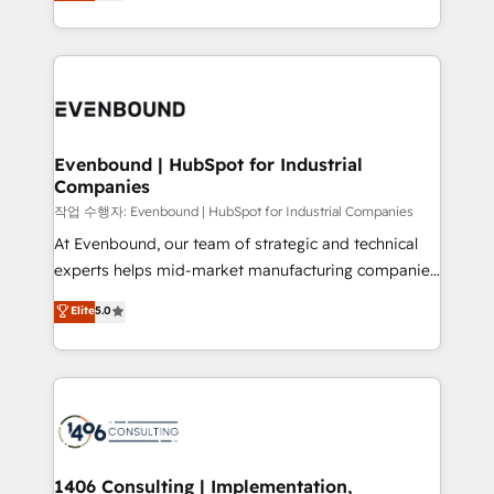
development—always fueled by curiosity—to turn
Perplexity等のAI検索からの流入・引用を前提にコンテ
technology work harder — so their people don't
ideas, opportunities, and challenges into meaningful
ンツとサイト構造を最適化。 🏆 なぜ100incを選ぶの
have to. 900+ customers worldwide have trusted
experiences. To us, technology is more than just
か？ ✓ HubSpot Eliteパートナー認定 ✓ HubSpotアワ
Periti to turn their data into diamonds. 💎
code; it’s about creating things that are useful, cool,
ード受賞・HUGリーダー ✓ ISO27001:2022 /
and—most importantly—simple. That’s why we lean
ISO9001:2015 取得 ✓ 400社以上の導入実績 ✓
into bold ideas and shape them into thoughtful
HubSpot大百科 出版 CRM・AI活用に関するご相談、現
products and strategies that actually make a
Evenbound | HubSpot for Industrial
状整理の壁打ちなど、構想段階からお気軽にお問い合わ
Companies
difference.
せください。
작업 수행자: Evenbound | HubSpot for Industrial Companies
At Evenbound, our team of strategic and technical
experts helps mid-market manufacturing companies
achieve real growth. We specialize in delivering
Elite
5.0
tailored solutions that drive results by leveraging
HubSpot’s platform and data to fuel success.
Technical Solutions: - HubSpot Technical Consulting -
HubSpot CRM Implementation - HubSpot
Onboarding - Data Migration & Integrations -
Technical Audit & Optimization Strategic Solutions: -
Revenue Operations - Inbound Marketing -
1406 Consulting | Implementation,