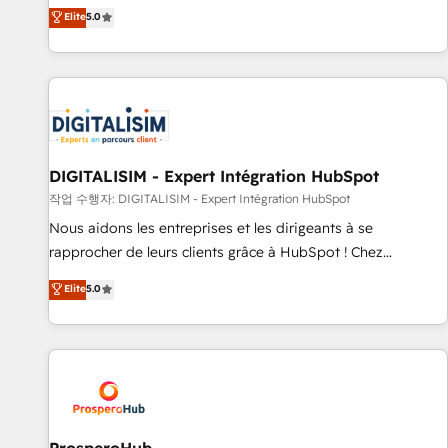
l'international, dans des secteurs variés : SaaS, immobilier,
the HubSpot partner that can help you to HubSpot Better.
Elite
5.0
industrie, éducation, banque & assurance, transport &
We work with your teams to solve all your HubSpot
logistique.
challenges and improve user adoption, sales process and
marketing results. Services 📚 Onboarding your team to
HubSpot for the first time 🔧 Designing and optimising your
HubSpot set-up for better results 🌐 Website design and
build using HubSpot 🔌 Integrating HubSpot with other
systems 🎓 Training your teams to be HubSpot pros 📊
DIGITALISIM - Expert Intégration HubSpot
Lead generation services using HubSpot Why us? - SIX
작업 수행자: DIGITALISIM - Expert Intégration HubSpot
HubSpot Accreditations - awarded by HubSpot after a
Nous aidons les entreprises et les dirigeants à se
rigorous process for CRM, Solutions Architecture,
rapprocher de leurs clients grâce à HubSpot ! Chez
Onboarding , Data Migration, Custom Integration & Platform
DIGITALISIM, nous avons l'intime conviction que la réussite
Elite
5.0
Enablement -Onboarded over 500 businesses to HubSpot -
des entreprises passe par l’innovation web, le marketing
Top 1% of partners worldwide -In-house team of 25+
digital, et la relation client ! C'est pourquoi, nos experts sont
experts Contact us today to help you get more from your
à la fois capables de gérer votre projet de création de site
investment in HubSpot. www.bbdboom.com
internet, votre référencement, votre stratégie digitale et le
pilotage et l'intégration d'HubSpot ! Les grandes phases
d'un projet HubSpot avec DIGITALISIM : 🧽 Nettoyage,
migration et intégration des bases de données. 🚀