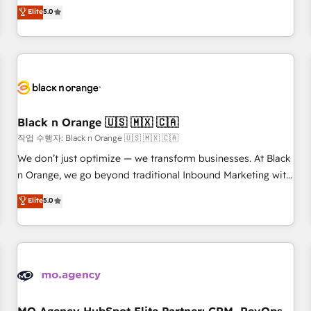
automatisation marketing, ABM, IA, emailing) Informations
experience to our client engagements. "Blue Frog is a top,
Elite
5.0
clés : - 10 ans d'expérience - 100+ intégrations CRM
trusted partner in HubSpot's ecosystem for a reason. Their
HubSpot réussies - 40 experts conseil - 150 certifications
team brings over a decade of experience to the table, along
HubSpot cumulées
with deep knowledge of the HubSpot platform and
strategies for driving growth. They are committed to
helping our customers grow and finding solutions that fit
their unique business needs. We are thrilled to have Blue
Frog in the HubSpot ecosystem leading the way for
Black n Orange 🇺🇸 🇲🇽 🇨🇦
customers!" - Yamini Rangan, CEO of HubSpot “Our
작업 수행자: Black n Orange 🇺🇸 🇲🇽 🇨🇦
experience with the team at Blue Frog has been nothing
We don’t just optimize — we transform businesses. At Black
short of extraordinary. Their years of experience and quality
n Orange, we go beyond traditional Inbound Marketing with
of skilled staff has earned them a trusted reputation within
our exclusive methodologies: BOOMS and BOOST. Together,
Elite
5.0
the HubSpot ecosystem as a reliable partner capable of
they form a powerful combination that has driven success
delivering remarkable experiences for our most
for over 800 businesses worldwide. As Elite HubSpot
sophisticated clients.” - Brian Garvey, VP, Solutions Partner
Partners, we specialize in crafting high-performance growth
Program, HubSpot.
strategies that integrate data-driven marketing, automation,
and revenue intelligence to help companies scale faster and
smarter. 🔹 BOOMS: Demand generation for all your buyers
With BOOMS, you invest in 100% of your buyers,