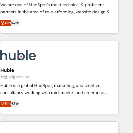
and service to drive sustainable growth With 6 key
We are one of HubSpot's most technical & proficient
HubSpot accreditations and experience across hundreds of
partners in the area of re-platforming, website design &
organizations in dozens of industries, there’s a good chance
development. We specialize in multi-hub implementations
Elite
5.0
one of our globally integrated teams has worked with
for mid-market & enterprise companies. We are woman-
clients just like you Let’s explore whether S2 is the partner
owned, powered by coffee, and we ❤️ dogs. We produce
you’ve been looking for...and get your next big initiative
award-winning work for our clients. 🏆2023 Technical
moving!
Expertise Impact Award 🏆2022 Technical Expertise Impact
Award 🏆2022 Platform Migration Excellence Impact Award
🏆2020 Elite Solutions Partner 🏆2019 Integrations HubSpot
Impact Award 🏆2019 Marketing Enablement HubSpot
Huble
Impact Award 🏆2018 Website Design HubSpot Impact
작업 수행자: Huble
Award 🏆2017 Website Design HubSpot Impact Award 🏆
Huble is a global HubSpot, marketing, and creative
2016 Growth-Driven Design Agency of the Year 🏆2016
consultancy working with mid-market and enterprise
Sales Enablement HubSpot Impact Award 🏆2015 Growth-
businesses. We go beyond implementation, shaping the
Elite
4.9
Driven Design Agency of the Year 🏆2015 Became the 5th
strategy, processes, and teams that turn HubSpot into a
Agency to reach Diamond 🏆2014 HubSpot COS
genuine growth engine. Named HubSpot's Global Partner of
Performance Award 🏆2014 HubSpot COS Design Award 🏆
the Year in 2024, consistently ranked among their top 5
2013 HubSpot Marketplace Provider of the Year 🏆2011
partners worldwide, and with over 15 years in the