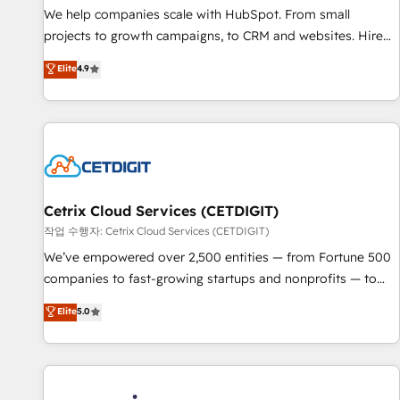
tiering Elite HubSpot Partner 🪴 - Sales Hub: More
We help companies scale with HubSpot. From small
implementations than any other Partner 💻 - Migrations: We
projects to growth campaigns, to CRM and websites. Hire
convert Salesforce addicts to HubSpot evangelists 🧡 Don't
an agency that's experienced in every inch of HubSpot and
Elite
4.9
hire a marketing agency for an Ops problem. Don't hire a
willing to work hand-in-hand with your team to simplify the
technical agency for a growth problem. Hire a partner built
complex and build a better experience for your team and
to solve both.
customers.
Cetrix Cloud Services (CETDIGIT)
작업 수행자: Cetrix Cloud Services (CETDIGIT)
We’ve empowered over 2,500 entities — from Fortune 500
companies to fast-growing startups and nonprofits — to
streamline operations, scale revenue, and unlock the full
Elite
5.0
potential of HubSpot. With deep technical and industry
expertise, we fuse automation, integration, and AI
innovation to deliver lasting impact. We specialize in: •
Turnkey and end-to-end HubSpot implementations •