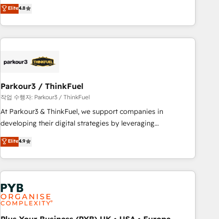
offering you a roadmap on maximizing EBITDA and
Elite
4.8
and service hubs • Built-in flexibility for startups to global
achieving Commercial Excellence. With our targeted
brands
processes, we strengthen your digital transformation and
minimize costs. As HubSpot's Advanced Accredited CRM
Implementation partner, we provide expertise to drive your
business forward. Since 2015 we are fully dedicated to
HubSpot and with an experienced team (50+), we work
with reputable companies in B2B sectors such as
Parkour3 / ThinkFuel
manufacturing, SaaS and business services. We prepare a
작업 수행자: Parkour3 / ThinkFuel
customized business case that demonstrates the value and
At Parkour3 & ThinkFuel, we support companies in
impact of your digital transformation, including a detailed
developing their digital strategies by leveraging
financial rationale with a focus on ROI and TCO. As a trusted
technologies and automating their marketing and sales
Elite
4.9
extension of your team, we believe in the power of
processes to generate growth. Our offer spans from
partnership. Together, we embark on a transformational
Strategy to Operations. We specialize in CRM onboarding
journey that sets your business up for long-term success.
and implementation, web design, sales & marketing
Unlock your business. If not now, when?
automation, and digital marketing. With extensive
experience working with tech companies and
manufacturers since 2002, we are committed to
empowering our clients and developing their autonomy. Get