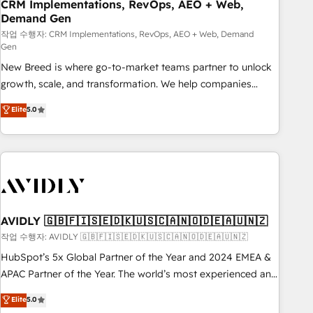
CRM Implementations, RevOps, AEO + Web,
Demand Gen
작업 수행자: CRM Implementations, RevOps, AEO + Web, Demand
Gen
New Breed is where go-to-market teams partner to unlock
growth, scale, and transformation. We help companies
activate HubSpot’s AI-powered customer platform and
Elite
5.0
operationalize HubSpot’s Loop Marketing framework
through expert-led services, smart agents, and purpose-
built apps, tailored to your business. Together, we unlock
results, fast. ⚙️CRM & RevOps: Align all Hubs to your buyer
journey for clean data, scalability, & reporting. 🎯Demand
Gen & ABM: Drive pipeline with inbound, ABM, AEO, SEO, &
paid media. 👩‍💻Web Design: Build high-performing
AVIDLY 🇬🇧🇫🇮🇸🇪🇩🇰🇺🇸🇨🇦🇳🇴🇩🇪🇦🇺🇳🇿
websites with UX, messaging, & conversion strategy that
작업 수행자: AVIDLY 🇬🇧🇫🇮🇸🇪🇩🇰🇺🇸🇨🇦🇳🇴🇩🇪🇦🇺🇳🇿
drive results. 🤖AI Strategy: Activate Breeze Agents,
HubSpot’s 5x Global Partner of the Year and 2024 EMEA &
configure HubSpot AI, & maximize AEO with tailored AI
APAC Partner of the Year. The world’s most experienced and
services. 🧩Integrations: Extend HubSpot with custom
fully accredited HubSpot Solutions Partner. 🚀 With 2,750+
Elite
5.0
integrations, hosting, & maintenance.
HubSpot projects delivered and 370+ specialists across