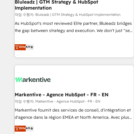
Bluleadz | GTM Strategy & HubSpot
Implementation
작업 수행자: Bluleadz | GTM Strategy & HubSpot Implementation
As HubSpot's most reviewed Elite partner, Bluleadz bridges
the gap between strategy and execution. We don't just "set
up tools" — we install the GTM Operating System (GTM OS)
to align your leadership and engineer a portal that drives
Elite
4.9
predictable revenue velocity. 🚀 GTM Strategy & Alignment
Workshops & Sprints: Identify "Valleys of Death" stalling
growth. Fix your ICP, Math, and Story to stop "accelerating a
mess." ⚙️ Elite Engineering & AI Scalable Architecture: Zero-
technical-debt setup across all Hubs, validated by our 7
HubSpot Accreditations. AI-Powered RevOps: Breeze AI,
Markentive - Agence HubSpot - FR - EN
custom AI agents, and high-integrity migrations for total
작업 수행자: Markentive - Agence HubSpot - FR - EN
reporting clarity. Security & Compliance: SOC 2 Type II and
HIPAA attested for enterprise-grade data security. 🏆 Why
Markentive fournit des services de conseil, d'intégration et
Bluleadz? GTM OS Partner | 16+ Years Experience | 1,000+
d'agence dans la région EMEA et North America. Avec plus
Five-Star Reviews
de 115 experts en marketing automation, Growth, Revops,
Elite
4.9
CRM et webdesign. Markentive is both a consulting firm, a