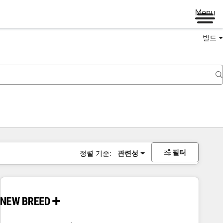
Menu
빌드
필터
정렬 기준:
관련성