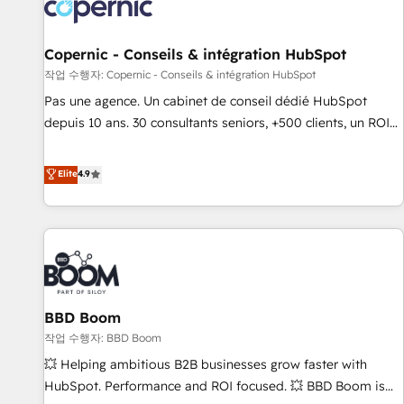
Onboarding for Sales, Service, Marketing & Content Hubs •
AI voice and chat agents, predictive automation, and smart
workflows • Salesforce + HubSpot integration • Website
Copernic - Conseils & intégration HubSpot
design and CMS development • ERP integration: SAP,
작업 수행자: Copernic - Conseils & intégration HubSpot
NetSuite, Microsoft Dynamics, … • Data cleansing and CRM
Pas une agence. Un cabinet de conseil dédié HubSpot
migration from any platform • Client/member portals built
depuis 10 ans. 30 consultants seniors, +500 clients, un ROI
on HubSpot • CaterSuite for the catering industry • Custom
mesurable. Notre mission : faire de HubSpot un vrai levier
and complex integrations: SAM.gov, GovWin, QuickBooks,
de performance pour votre organisation. Cela passe par la
Elite
4.9
PandaDoc, ClickUp, Shopify, Mapsly, WooCommerce,
compréhension de vos processus, la fiabilisation de vos
BuilderTrend, and more Experience the difference — reach
données et l'alignement de vos équipes — avant même
out to see how AI + HubSpot can transform your business.
d'ouvrir la plateforme. Nos domaines d'intervention : -
Intégration & paramétrage HubSpot - Migration CRM &
reprise de données - Stratégie RevOps & alignement
Marketing / Sales - Data, reporting & tableaux de bord -
BBD Boom
Onboarding, audit & optimisation - Intégrations métiers
(ERP, téléphonie, e-commerce) - Formation &
작업 수행자: BBD Boom
accompagnement au changement Nous intervenons auprès
💥 Helping ambitious B2B businesses grow faster with
des PME, ETI et grandes entreprises en France et à
HubSpot. Performance and ROI focused. 💥 BBD Boom is