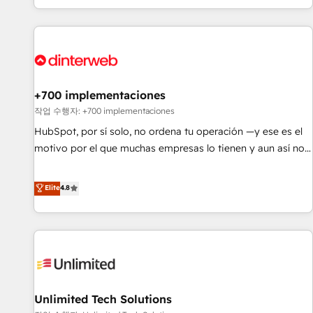
solutions you need.
got and make sure you can actually use it, build your
website in HubSpot or create an inbound marketing
strategy for you and execute it on HubSpot. We are on the
G-Cloud 14 CCS (Crown Commercial Service) framework,
meaning we've been accredited by HubSpot and vetted by
the CCS, which means we can support public sector
+700 implementaciones
companies as well the other ones listed in our profile. Our
작업 수행자: +700 implementaciones
services: - HubSpot implementation - HubSpot CMS
HubSpot, por sí solo, no ordena tu operación —y ese es el
website build We can do lots of things. But everything we
motivo por el que muchas empresas lo tienen y aun así no
do is there for you to: - Grow revenue, and run your
crecen. Suele ser un círculo: procesos que no generan datos
business more efficiently - Build stronger relationships with
confiables, datos que no permiten decidir bien, y
Elite
4.8
customers - Make better decisions with data - Find a new
decisiones que no logran mejorar los procesos. Y así, vuelta
voice and reach more people - Get the most out of your
tras vuelta, el negocio gira sin avanzar —un problema que
HubSpot investment
tiene menos que ver con el CRM y más con cómo opera la
empresa por debajo. Te acompañamos a ordenar tu
operación para que genere la información que necesitás
para decidir, y HubSpot por fin rinda de verdad. Lo
Unlimited Tech Solutions
hacemos paso a paso, sin frenar tu operación, con la