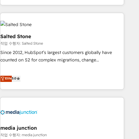
EMEA, APAC and NAM, we de-risk complex CRM
programmes and accelerate ROI across every HubSpot
Hub. 🧭 From multi-region migrations to AI-powered
automation, we turn complexity into clarity, human at global
scale. 🏆 HubSpot’s CEO called us “the partner of the
Salted Stone
future.” Others agree it is proof of trust built through
작업 수행자: Salted Stone
measurable impact.
Since 2012, HubSpot’s largest customers globally have
counted on S2 for complex migrations, change
management, systems integration, and creative solutions
that deliver measurable impact and transform brand
Elite
5.0
experiences As one of the few full-service creative agencies
in the HubSpot ecosystem, we blend strategy, technology,
& award-winning design to build scalable, globally
regionalized HubSpot websites, integrated marketing
campaigns, & RevOps frameworks that fuel long-term
success We connect the entire customer lifecycle through
seamless integrations, ensure long-term adoption with
media junction
change-management programs, and align marketing, sales,
작업 수행자: media junction