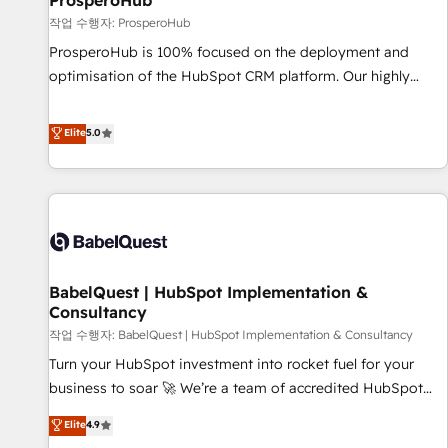
ProsperoHub
Développement des interfaces avec vos logiciels métiers ⚙️
작업 수행자: ProsperoHub
Configuration de la plateforme HubSpot 📈 Configuration
ProsperoHub is 100% focused on the deployment and
de rapports et tableaux de bord 🤝 Book Process &
optimisation of the HubSpot CRM platform. Our highly
Guidelines utilisateurs 🎓 Formations des utilisateurs
experienced team of solutions experts will ensure that you
achieve maximum adoption and ROI from your HubSpot
Elite
5.0
investment. Use our extensive HubSpot, sales, marketing,
service and integrations expertise to lead your team on
their HubSpot journey, design and implement your
processes and skilfully bring your revenue infrastructure to
life. Our collaborative approach keeps you in control whilst
we plan and support the route to your revenue goals. We
BabelQuest | HubSpot Implementation &
have successfully supported over 500 organisations with
Consultancy
HubSpot implementation, optimisation, training, and
작업 수행자: BabelQuest | HubSpot Implementation & Consultancy
adoption assurance. Our tried and tested Roadmap
methodology will ensure that you receive the best
Turn your HubSpot investment into rocket fuel for your
deployment experience possible. Whether you are new to
business to soar 🚀 We’re a team of accredited HubSpot
HubSpot or seeking to turn around a poor install, our team
experts ready to help you. We can implement the platform
Elite
4.9
have the change management expertise to deliver the
into complex business environments, optimise what you've