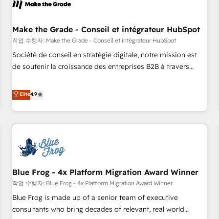
Marketing & sales solutions: digital marketing, advertising,
campaigns, content and design We connect people, data
and technology to improve customer experiences. With our
Make the Grade - Conseil et intégrateur HubSpot
bright people, exciting ideas and can-do mentality, we
작업 수행자: Make the Grade - Conseil et intégrateur HubSpot
ensure revenue growth on a daily basis. So tell us your
Société de conseil en stratégie digitale, notre mission est
challenge; our passionate and growth driven team of 100+
de soutenir la croissance des entreprises B2B à travers
experts is ready for you! Driving digital growth |
l’acquisition de nouveaux clients, l'intégration CRM et le
www.brightdigital.com
développement des revenus auprès de vos comptes
Elite
4.9
existants. En France et à l'international, nous travaillons
avec des ETI ambitieuses, des grands groupes voulant aller
au-delà d’une simple transformation digitale et des startups
florissantes. Nos 3 grandes expertises sont : ➤ L’intégration
de CRM et de méthodologie RevOps pour aligner les
équipes marketing, commerciales et support client (data
Blue Frog - 4x Platform Migration Award Winner
migration, synchronisation API, audit et maintenance) ➤ La
création de sites internet de conversion qui transforment
작업 수행자: Blue Frog - 4x Platform Migration Award Winner
les visiteurs en opportunités d'affaires ➤ La mise en place
Blue Frog is made up of a senior team of executive
de stratégies d'acquisition marketing (SEO, SEA, inbound,
consultants who bring decades of relevant, real world