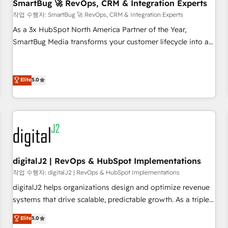
SmartBug 🚀 RevOps, CRM & Integration Experts
작업 수행자: SmartBug 🚀 RevOps, CRM & Integration Experts
As a 3x HubSpot North America Partner of the Year,
SmartBug Media transforms your customer lifecycle into a
revenue engine. Our unified ecosystem includes specialized
divisions Globalia (AI & Software) and Point Success Media
(Paid Media), making this the official home for all three
Elite
5.0
brands. 🔄 Implementation & Integration - Seamless
migrations and system integrations powered by Globalia’s
technical development team. - 19 HubSpot-certified trainers
to drive platform adoption. 📈 Revenue Generation - Full-
funnel marketing and high-performance advertising via
Point Success Media. - Expert deployment of Breeze AI and
digitalJ2 | RevOps & HubSpot Implementations
custom agents to automate growth. 🏆 Elite Excellence - 8
작업 수행자: digitalJ2 | RevOps & HubSpot Implementations
platform accreditations and deep HIPAA-compliance
digitalJ2 helps organizations design and optimize revenue
expertise. - A team of 250+ experts dedicated to your
systems that drive scalable, predictable growth. As a triple-
resilient growth.
accredited HubSpot Solutions Partner, we specialize in both
Elite
5.0
strategic RevOps planning and hands-on technical