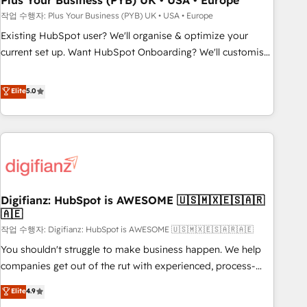
Plus Your Business (PYB) UK • USA • Europe
to grips with HubSpot through guided implementation and
작업 수행자: Plus Your Business (PYB) UK • USA • Europe
seamless integration of the CRM platform into your digital
Existing HubSpot user? We'll organise & optimize your
ecosystem. Would you like support in deploying your
current set up. Want HubSpot Onboarding? We'll customise
inbound marketing strategy? We'll provide support tailored
your CRM & automate your business processes. Welcome
to your needs and sales objectives. With 125+ certifications,
to our Profile! We can help with... • CRM implementation,
Elite
5.0
we are part of the most certified Canadian agencies, and we
reports & workflows, and team training • CRM migration:
both hold Onboarding Accreditations. Based in Canada
Salesforce, Pipedrive, Dynamics etc • Technical projects inc.
(coast to coast), our services are offered in both English &
Custom API integrations & ERP systems inc. SAP and
French.
Netsuite A little about us... • Boutique 'Elite' Team (12 super
skilled members) • 150+ Clients for Sales Hub, Marketing
Hub, Service Hub, Data Hub and Website (CMS) • ISO/IEC
Digifianz: HubSpot is AWESOME 🇺🇸🇲🇽🇪🇸🇦🇷
27001:2022, ISO 9001:2015 and now... ISO 42001: 2023
🇦🇪
certified • Exclusive AI 'GuardHub' governance framework,
작업 수행자: Digifianz: HubSpot is AWESOME 🇺🇸🇲🇽🇪🇸🇦🇷🇦🇪
based on ISO 42001 - helping you 'organise complexity'
𝗥𝗲𝗮𝗱𝘆 𝗳𝗼𝗿 𝘁𝗵𝗲 𝗻𝗲𝘅𝘁 𝘀𝘁𝗲𝗽? Click the 👈 '𝗖𝗼𝗻𝘁𝗮𝗰𝘁
You shouldn't struggle to make business happen. We help
𝗯𝘂𝘀𝗶𝗻𝗲𝘀𝘀' button to get in touch (𝘸𝘦'𝘳𝘦 𝘴𝘶𝘱𝘦𝘳 𝘳𝘦𝘴𝘱𝘰𝘯𝘴𝘪𝘷𝘦)
companies get out of the rut with experienced, process-
oriented teams implementing HubSpot Marketing, Sales,
Elite
4.9
Service, CMS and Operations Hub, so selling and actually