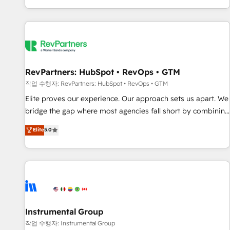
digital agency and an integrator. With over 115 experts in
marketing automation, growth, revops, CRM and webdesign
(We focus on EMEA - USA customers).
RevPartners: HubSpot • RevOps • GTM
작업 수행자: RevPartners: HubSpot • RevOps • GTM
Elite proves our experience. Our approach sets us apart. We
bridge the gap where most agencies fall short by combining
GTM strategy with technical execution to solve the right
Elite
5.0
problem with the right solution. As the only firm in the world
to hold Elite Partner Accreditations with both HubSpot and
Clay, our clients gain a unique advantage in CRM
architecture, pipeline generation, data intelligence, and go-
to-market execution. Why B2B Businesses Choose RP: -
Secure: Soc2 compliant 🛡️ - Pricing: Implementations
starting at $1,5k 💵 - Speed: Launch in 14 days ⚡ - Global:
Instrumental Group
250 professionals across five continents 🌐 - Scale: Fastest
작업 수행자: Instrumental Group