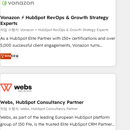
Became a HubSpot Partner 📆Founded in 1997
ecosystem, Huble has built a track record that speaks for
itself. One company, one operating model, delivering across
offices and consulting teams in the UK, USA, Canada,
Vonazon ⚡ HubSpot RevOps & Growth Strategy
Experts
Germany, France, Belgium, Singapore, and South Africa.
Certified compliant with ISO/IEC 27001:2022 and ISO
작업 수행자: Vonazon ⚡ HubSpot RevOps & Growth Strategy Experts
9001:2015 across all seven international offices and 175+
As a HubSpot Elite Partner with 150+ certifications and over
employees.
5,000 successful client engagements, Vonazon turns
marketing complexity into measurable, scalable growth.
Elite
5.0
From onboarding to enterprise-grade campaigns, our in-
house team builds scalable strategies that drive long-term
revenue. ⚙️ HubSpot Integration & Optimization • Seamless
CRM, CMS, and automation setup • Complex platform
migrations and data cleanups • Custom APIs and third-party
integrations 📈 End-to-End Revenue Acceleration • Lifecycle
marketing and pipeline growth programs • Sales
Webs, HubSpot Consultancy Partner
enablement tools and CRM optimization • Retention
작업 수행자: Webs, HubSpot Consultancy Partner
strategies with customer journey mapping 🏅 Elite-Level
Webs, as part of the leading European HubSpot platform
HubSpot Execution • 750+ onboardings and 2,000+
group of 150 Fte, is the trusted Elite HubSpot CRM Partner
implementations • Deep expertise across marketing, sales,