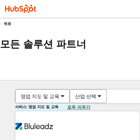
뒤로
모든 솔루션 파트너
영업 지도 및 교육
산업 선택
서비스: 영업 지도 및 교육
모두 지우기