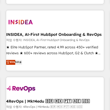
execution - building the operational foundation companies
need to thrive. Industries we specialize in: - Manufacturing -
Healthcare - Financial Services - Managed IT (MSP) -
Franchises - Professional Services - And more! How we
help: ✔️ Full HubSpot implementations and portal
optimization ✔️ Data migrations, CRM architecture, and
INSIDEA, AI-First HubSpot Onboarding & RevOps
reporting foundations ✔️ Custom integrations and workflow
작업 수행자: INSIDEA, AI-First HubSpot Onboarding & RevOps
automation ✔️ User adoption programs, training, and
★ Elite HubSpot Partner, rated 4.99 across 450+ verified
enablement Through project-based engagements and
reviews ★ 600+ reviews across HubSpot, G2 & Clutch ★
ongoing RevOps partnerships, we guide organizations
150+ in-house HubSpot-certified experts ★ 1,500+
Elite
5.0
through the revenue maturity model - delivering the right
implementations across 25+ countries ★ AI-first, RevOps-
improvements at the right time so operations evolve
led, onboarding-obsessed INSIDEA helps growing
strategically and sustainably as the business grows.
companies turn HubSpot into a revenue engine. We
onboard your team, migrate your data, and build AI-
powered workflows that drive adoption from week one, in
your time zone. What we do: ➤ Onboarding: Live in weeks,
with workflows built around your business, not a template.
4RevOps | Mkt4edu 🇧🇷 🇲🇽 🇵🇹 🇦🇪 🇺🇸
➤ Migration: Move from any legacy CRM. Zero downtime,
작업 수행자: 4RevOps | Mkt4edu 🇧🇷 🇲🇽 🇵🇹 🇦🇪 🇺🇸