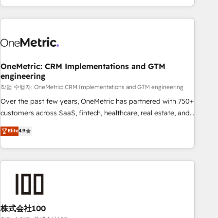
engaging with your customers feels easy and pain-free. We
are a top ranked HubSpot Elite Partner, winner of Rookie of
the Year and Customer First Awards, 4.9/5 rating in
HubSpot Reviews and 4.9/5 rating in Clutch Reviews.
Digifianz helps the following industries: logistics & 3PL,
home improvement & construction, branding and
OneMetric: CRM Implementations and GTM
engineering
commercialization, real estate, health, education, SaaS,
Software Dev & IT and consulting, make the most out of
작업 수행자: OneMetric: CRM Implementations and GTM engineering
their HubSpot experience operating in the United States,
Over the past few years, OneMetric has partnered with 750+
EU, UAE, Mexico and Latin America. From casual user to
customers across SaaS, fintech, healthcare, real estate, and
super fan: make HubSpot an experience you LOVE!
other industries. With 150+ HubSpot-certified experts, we
Elite
4.9
deliver scalable solutions to complex GTM and RevOps
challenges. Our Expertise 🔹 Onboarding & Implementation:
Accredited HubSpot Partner, ensuring smooth setup
tailored to your GTM motion. 🔹 Migrations: Accredited
HubSpot Partner, ensuring migration from other CRMs to
HubSpot without data loss or downtime. 🔹 RevOps
Strategy: Align teams, processes, and data to drive revenue
株式会社100