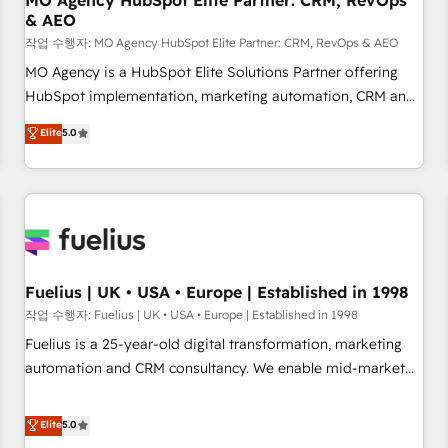
MO Agency HubSpot Elite Partner: CRM, RevOps
& AEO
accelerating your growth and positioning yourself as an
undisputed leader. 🔹 BOOST: Optimize your digital
작업 수행자: MO Agency HubSpot Elite Partner: CRM, RevOps & AEO
transformation process A methodology designed to
MO Agency is a HubSpot Elite Solutions Partner offering
implement HubSpot effectively and optimize your digital
HubSpot implementation, marketing automation, CRM and
processes. 🔹 Trusted by Industry Leaders With an average
RevOps consulting, data architecture, sales enablement,
Elite
5.0
rating of 4.9/5 and a proven track record of business
lifecycle automation, lead scoring and revenue reporting.
transformation, our growth-first approach has helped
HubSpot, Salesforce and integrated enterprise stacks.
brands dominate their markets.
Digital Marketing, Answer Engine Optimisation, and
Generative Engine Optimisation (AI Search), HubSpot
Content Hub, WordPress development, B2B SEO, paid
media, and content. We work with enterprise and growth-
led companies across technology, professional services,
Fuelius | UK • USA • Europe | Established in 1998
financial services and industrial sectors. Offices in
작업 수행자: Fuelius | UK • USA • Europe | Established in 1998
Johannesburg, Cape Town and London. 500+ HubSpot CRM
Fuelius is a 25-year-old digital transformation, marketing
implementations delivered. AI visibility coverage across
automation and CRM consultancy. We enable mid-market
ChatGPT, Claude, Perplexity, Gemini and Google AI
and enterprise clients to maximise their return from digital
Overviews. HubSpot Impact Award - Customer First
and fuel their growth. We modernise platforms, streamline
Elite
5.0
HubSpot Impact Award - Integrations Innovation HubSpot
operations that are causing inefficiencies, improve