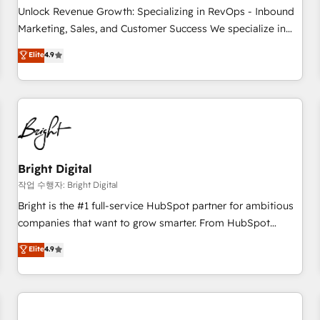
full data integrity. ➤ Implementation: Configure HubSpot to
Unlock Revenue Growth: Specializing in RevOps - Inbound
run your revenue process. Sales, marketing, and service
Marketing, Sales, and Customer Success We specialize in
wired together. ➤ AI and Integrations: Layer Breeze AI,
driving revenue growth for companies across industries
Elite
4.9
custom agents, and APIs to remove manual work. ➤
through tailored marketing, sales, and customer success
Ongoing Management: Monthly tune-ups, feature rollouts,
strategies, utilizing RevOps methodologies. As Latin
adoption coaching. Buying HubSpot, switching to it, or
America's largest HubSpot partner and a global leader in
reviving a stale portal? We are built for the work.
education market, we offer unparalleled insights. Operating
in five countries—Brazil, UAE (Abu Dhabi/Dubai/Sharjah),
Mexico, USA, and Portugal—we've executed over a hundred
successful operations. Our approach, rooted in RevOps
Bright Digital
principles, integrates analysis, training, planning, and
작업 수행자: Bright Digital
qualification. Leveraging technology, data analytics, CRM
Bright is the #1 full-service HubSpot partner for ambitious
optimization, and inbound marketing tactics, we focus on
companies that want to grow smarter. From HubSpot
understanding, nurturing, and converting leads. Partner with
onboarding, to training, from developing a new website to
Elite
4.9
us to unlock your business's full potential and achieve
lead generation and digital marketing; we do it all (and with
sustained growth in today's competitive market.
great results)! In short, our services include: - HubSpot
consultancy: onboarding, training, data migration - HubSpot
development: websites, custom modules, integrations -