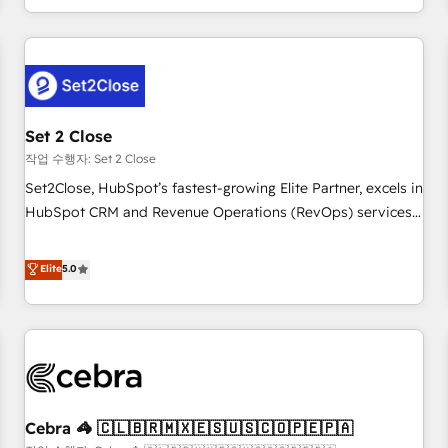
Impact Award - Platform Migration Excellence HubSpot
customer experiences, integrate systems, and supercharge
Impact Award - Platform Excellence 35+ full-time HubSpot
revenue operations Key services: • CRM Implementation •
professionals.
Systems Integration • Digital Transformation / Web
Development • RevOps & Sales Consulting • Marketing
Automation What makes us different? 🚀 Top 0.5% of global
Set 2 Close
HubSpot agencies ⚙️ The strongest technical ability and
integration capabilities 💼 Consultative, long-term partners
작업 수행자: Set 2 Close
who will embed ourselves into your business, processes
Set2Close, HubSpot’s fastest-growing Elite Partner, excels in
and systems 🏢 We specialise in working with mid-market
HubSpot CRM and Revenue Operations (RevOps) services
and enterprise organisations, global organisations and
to boost B2B sales and growth. As a top HubSpot Elite
those with complex use cases 🏆 CRM Implementation,
Partner, we specialize in custom HubSpot CRM solutions.
Elite
5.0
Platform Enablement, Custom Integration and Onboarding
Our experts design, implement, and optimize systems to
Accredited 🔐 ISO27001 & ISO9001 Certified
enhance user experience, functionality, and adoption across
sales, marketing, and service teams. From setup to
refinement, we streamline workflows, improve lead
management, and speed up deal closures. With 500+
projects completed, our Agile approach ensures your
Cebra 🦓 🇨🇱🇧🇷🇲🇽🇪🇸🇺🇸🇨🇴🇵🇪🇵🇦
HubSpot CRM drives measurable results. Our RevOps