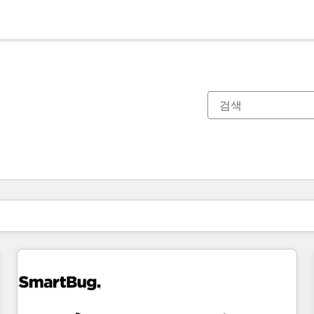
현재 위치
페이지
페이지
페이지
페이지
페이지
페이지
페이지
페이지
페이지
페이지
페이지