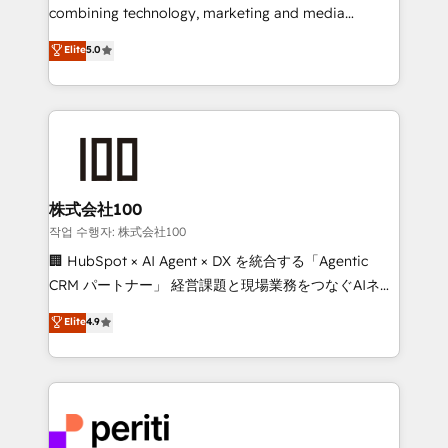
infrastructure—let’s talk.
combining technology, marketing and media
expertise across Latin America and Southern
Elite
5.0
Europe, with teams across 7 countries. Born in Chile,
we combine local insight with international reach to
help businesses grow through technology, creativity,
AI and strategy. For over 12 years, we’ve delivered
500+ HubSpot implementations, building end-to-
end solutions that integrate CRM, AI automation,
inbound and loop marketing, content, and digital
株式会社100
creativity. Our multicultural team works in Spanish,
작업 수행자: 株式会社100
Portuguese, and English to design scalable strategies
🏢 HubSpot × AI Agent × DX を統合する「Agentic
that drive measurable growth. 🌎 Highlights: • 10+
CRM パートナー」 経営課題と現場業務をつなぐAIネイ
years as a HubSpot partner. • 2023 Impact Awards:
ティブ・エージェンシーとして、HubSpot Eliteの実装
Elite
4.9
Platform Migration Excellence. • Top 3 Partner of the
力で顧客フロント業務を再設計します。 💡 100inc は何
Year LATAM 2022, 2023, 2024, 2025. • Partner of the
をする会社か？ HubSpotを共通基盤に、AIエージェン
Year 2024. • Organizer of Aliados.ai (AI, marketing &
トを組み込んだ顧客フロント業務（マーケティング・営
tech global congress). 👉 Ready to scale your
業・CS）を組織全体で設計・実装する日本のAIネイテ
business with HubSpot? Let Cebra’s experts help
ィブ・エージェンシーです。事業部・グループ会社・部
you grow faster, smarter, and with impact.