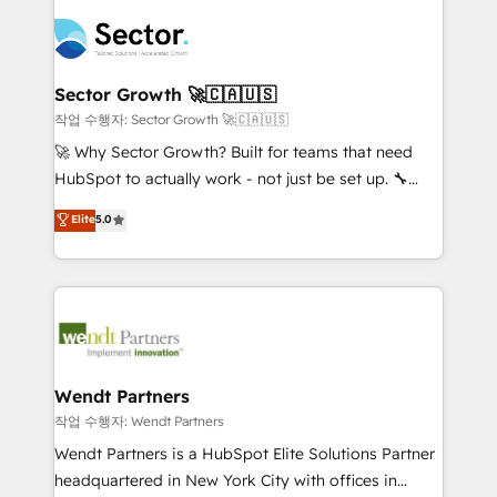
especialista operando a plataforma 24/7. Hoje 300+
mid-market and enterprise organisations with CRM
empresas em 13 países utilizam a Nexforce. Somos
migrations, custom integrations, data architecture,
a maior parceira da HubSpot na América Latina e
automation, and portal builds. We specialise in
líder no ranking global de sucesso do cliente da
Salesforce, Microsoft Dynamics, and legacy CRM
Sector Growth 🚀🇨🇦🇺🇸
HubSpot.
migrations; custom integrations with platforms
작업 수행자: Sector Growth 🚀🇨🇦🇺🇸
including Ticketmaster, Ticketek, SevenRooms,
🚀 Why Sector Growth? Built for teams that need
NetSuite, Snowflake, and Salesforce; HubSpot CMS
HubSpot to actually work - not just be set up. 🔧
development; AI automation; and data services. As
HubSpot Experts: Onboarding, migrations,
Elite
5.0
a Ticketmaster Nexus Partner, we deliver advanced
automation, and training built for adoption. ⚡ Highly
sports and events integrations in the HubSpot
Technical Execution: ERP, EMR and Custom
ecosystem. We also build and maintain proprietary
Integrations; complex builds delivered in weeks, not
HubSpot apps including JinnSync. Our credentials
months. 🤖 AI Consulting & Agents: AI-powered
include five HubSpot Academy accreditations, six
workflows; automation agents; process optimization
HubSpot Awards, recognition in Financial Services
inside HubSpot. 🏆 Industry Experience: 🏥
and Real Estate, and 80+ five-star reviews.
Healthcare: HIPAA implementations; secure data
Wendt Partners
workflows 💼 Financial Services: compliant
작업 수행자: Wendt Partners
workflows; audit-ready reporting ⚖️ Legal: client
Wendt Partners is a HubSpot Elite Solutions Partner
intake; pipeline and document workflows 🛒 E-
headquartered in New York City with offices in