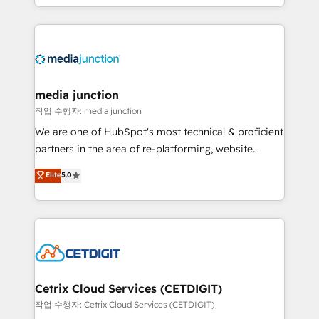
and customer success strategies, utilizing RevOps
methodologies. As Latin America's largest HubSpot
partner and a global leader in education market, we
offer unparalleled insights. Operating in five
countries—Brazil, UAE (Abu Dhabi/Dubai/Sharjah),
Mexico, USA, and Portugal—we've executed over a
media junction
hundred successful operations. Our approach,
작업 수행자: media junction
rooted in RevOps principles, integrates analysis,
We are one of HubSpot's most technical & proficient
training, planning, and qualification. Leveraging
partners in the area of re-platforming, website
technology, data analytics, CRM optimization, and
design & development. We specialize in multi-hub
Elite
5.0
inbound marketing tactics, we focus on
implementations for mid-market & enterprise
understanding, nurturing, and converting leads.
companies. We are woman-owned, powered by
Partner with us to unlock your business's full
coffee, and we ❤️ dogs. We produce award-winning
potential and achieve sustained growth in today's
work for our clients. 🏆2023 Technical Expertise
competitive market.
Impact Award 🏆2022 Technical Expertise Impact
Award 🏆2022 Platform Migration Excellence Impact
Award 🏆2020 Elite Solutions Partner 🏆2019
Cetrix Cloud Services (CETDIGIT)
Integrations HubSpot Impact Award 🏆2019
작업 수행자: Cetrix Cloud Services (CETDIGIT)