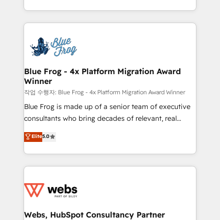
implementations • Deep expertise across marketing,
solve all your HubSpot challenges and improve user
sales, and service hubs • Built-in flexibility for
adoption, sales process and marketing results.
startups to global brands
Services 📚 Onboarding your team to HubSpot for
the first time 🔧 Designing and optimising your
HubSpot set-up for better results 🌐 Website design
and build using HubSpot 🔌 Integrating HubSpot
Blue Frog - 4x Platform Migration Award
Winner
with other systems 🎓 Training your teams to be
HubSpot pros 📊 Lead generation services using
작업 수행자: Blue Frog - 4x Platform Migration Award Winner
HubSpot Why us? - SIX HubSpot Accreditations -
Blue Frog is made up of a senior team of executive
awarded by HubSpot after a rigorous process for
consultants who bring decades of relevant, real
CRM, Solutions Architecture, Onboarding , Data
world experience to our client engagements. "Blue
Elite
5.0
Migration, Custom Integration & Platform
Frog is a top, trusted partner in HubSpot's
Enablement -Onboarded over 500 businesses to
ecosystem for a reason. Their team brings over a
HubSpot -Top 1% of partners worldwide -In-house
decade of experience to the table, along with deep
team of 25+ experts Contact us today to help you
knowledge of the HubSpot platform and strategies
get more from your investment in HubSpot.
for driving growth. They are committed to helping
www.bbdboom.com
our customers grow and finding solutions that fit
their unique business needs. We are thrilled to have
Webs, HubSpot Consultancy Partner