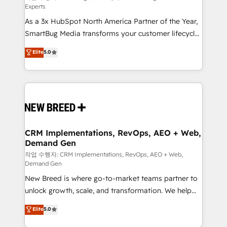
Experts
custom AI agents, and high-integrity migrations for
As a 3x HubSpot North America Partner of the Year,
total reporting clarity. Security & Compliance: SOC 2
SmartBug Media transforms your customer lifecycle
Type II and HIPAA attested for enterprise-grade data
into a revenue engine. Our unified ecosystem
security. 🏆 Why Bluleadz? GTM OS Partner | 16+
Elite
5.0
includes specialized divisions Globalia (AI &
Years Experience | 1,000+ Five-Star Reviews
Software) and Point Success Media (Paid Media),
making this the official home for all three brands. 🔄
Implementation & Integration - Seamless migrations
and system integrations powered by Globalia’s
technical development team. - 19 HubSpot-certified
trainers to drive platform adoption. 📈 Revenue
CRM Implementations, RevOps, AEO + Web,
Demand Gen
Generation - Full-funnel marketing and high-
performance advertising via Point Success Media. -
작업 수행자: CRM Implementations, RevOps, AEO + Web,
Demand Gen
Expert deployment of Breeze AI and custom agents
New Breed is where go-to-market teams partner to
to automate growth. 🏆 Elite Excellence - 8 platform
unlock growth, scale, and transformation. We help
accreditations and deep HIPAA-compliance
companies activate HubSpot’s AI-powered
expertise. - A team of 250+ experts dedicated to
Elite
5.0
customer platform and operationalize HubSpot’s
your resilient growth.