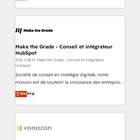
HubSpot un vrai levier de performance pour votre
organisation. Cela passe par la compréhension de
vos processus, la fiabilisation de vos données et
l'alignement de vos équipes — avant même d'ouvrir
la plateforme. Nos domaines d'intervention : -
Intégration & paramétrage HubSpot - Migration CRM
& reprise de données - Stratégie RevOps &
Make the Grade - Conseil et intégrateur
HubSpot
alignement Marketing / Sales - Data, reporting &
tableaux de bord - Onboarding, audit &
작업 수행자: Make the Grade - Conseil et intégrateur
HubSpot
optimisation - Intégrations métiers (ERP, téléphonie,
Société de conseil en stratégie digitale, notre
e-commerce) - Formation & accompagnement au
mission est de soutenir la croissance des entreprises
changement Nous intervenons auprès des PME, ETI
B2B à travers l’acquisition de nouveaux clients,
et grandes entreprises en France et à l'international,
Elite
4.9
l'intégration CRM et le développement des revenus
dans des secteurs variés : SaaS, immobilier,
auprès de vos comptes existants. En France et à
industrie, éducation, banque & assurance, transport
l'international, nous travaillons avec des ETI
& logistique.
ambitieuses, des grands groupes voulant aller au-
delà d’une simple transformation digitale et des
startups florissantes. Nos 3 grandes expertises sont :