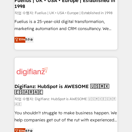
Fuelius | UK • USA • Europe | Established in
1998
HubSpot and vetted by the CCS, which means we
can support public sector companies as well the
작업 수행자: Fuelius | UK • USA • Europe | Established in 1998
other ones listed in our profile. Our services: -
Fuelius is a 25-year-old digital transformation,
HubSpot implementation - HubSpot CMS website
marketing automation and CRM consultancy. We
build We can do lots of things. But everything we do
enable mid-market and enterprise clients to
Elite
5.0
is there for you to: - Grow revenue, and run your
maximise their return from digital and fuel their
business more efficiently - Build stronger
growth. We modernise platforms, streamline
relationships with customers - Make better
operations that are causing inefficiencies, improve
decisions with data - Find a new voice and reach
customer experiences, integrate systems, and
more people - Get the most out of your HubSpot
supercharge revenue operations Key services: • CRM
investment
Implementation • Systems Integration • Digital
Transformation / Web Development • RevOps &
Digifianz: HubSpot is AWESOME 🇺🇸🇲🇽
🇪🇸🇦🇷🇦🇪
Sales Consulting • Marketing Automation What
makes us different? 🚀 Top 0.5% of global HubSpot
작업 수행자: Digifianz: HubSpot is AWESOME 🇺🇸🇲🇽🇪🇸🇦🇷
🇦🇪
agencies ⚙️ The strongest technical ability and
You shouldn't struggle to make business happen. We
integration capabilities 💼 Consultative, long-term
help companies get out of the rut with experienced,
partners who will embed ourselves into your
process-oriented teams implementing HubSpot
business, processes and systems 🏢 We specialise in
Elite
4.9