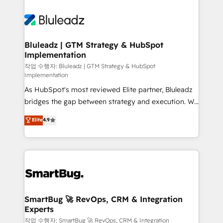
Bluleadz | GTM Strategy & HubSpot
Implementation
작업 수행자: Bluleadz | GTM Strategy & HubSpot
Implementation
As HubSpot's most reviewed Elite partner, Bluleadz
bridges the gap between strategy and execution. We
don't just "set up tools" — we install the GTM
Elite
4.9
Operating System (GTM OS) to align your leadership
and engineer a portal that drives predictable
revenue velocity. 🚀 GTM Strategy & Alignment
Workshops & Sprints: Identify "Valleys of Death"
stalling growth. Fix your ICP, Math, and Story to stop
"accelerating a mess." ⚙️ Elite Engineering & AI
Scalable Architecture: Zero-technical-debt setup
SmartBug 🚀 RevOps, CRM & Integration
Experts
across all Hubs, validated by our 7 HubSpot
Accreditations. AI-Powered RevOps: Breeze AI,
작업 수행자: SmartBug 🚀 RevOps, CRM & Integration