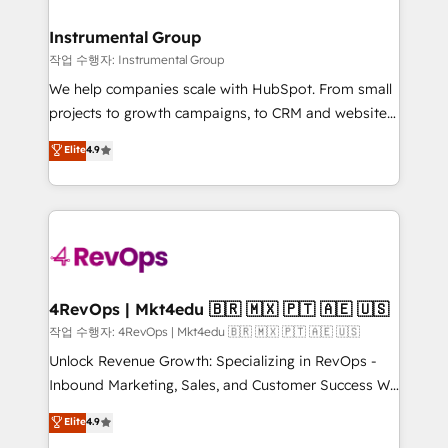
rollouts, adoption coaching. Buying HubSpot,
regionalized HubSpot websites, integrated
switching to it, or reviving a stale portal? We are
marketing campaigns, & RevOps frameworks that
Instrumental Group
built for the work.
fuel long-term success We connect the entire
작업 수행자: Instrumental Group
customer lifecycle through seamless integrations,
We help companies scale with HubSpot. From small
ensure long-term adoption with change-
projects to growth campaigns, to CRM and websites.
management programs, and align marketing, sales,
Hire an agency that's experienced in every inch of
Elite
4.9
and service to drive sustainable growth With 6 key
HubSpot and willing to work hand-in-hand with your
HubSpot accreditations and experience across
team to simplify the complex and build a better
hundreds of organizations in dozens of industries,
experience for your team and customers.
there’s a good chance one of our globally integrated
teams has worked with clients just like you Let’s
explore whether S2 is the partner you’ve been
looking for...and get your next big initiative moving!
4RevOps | Mkt4edu 🇧🇷 🇲🇽 🇵🇹 🇦🇪 🇺🇸
작업 수행자: 4RevOps | Mkt4edu 🇧🇷 🇲🇽 🇵🇹 🇦🇪 🇺🇸
Unlock Revenue Growth: Specializing in RevOps -
Inbound Marketing, Sales, and Customer Success We
specialize in driving revenue growth for companies
Elite
4.9
across industries through tailored marketing, sales,