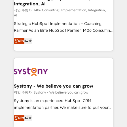
Integration, AI
Outbound Marketing - HubSpot CMS Website
Design & Development We empower our clients to
작업 수행자: 1406 Consulting | Implementation, Integration,
AI
reach their full potential by providing transparent,
Strategic HubSpot Implementation + Coaching
relationship-driven support. With over 300 HubSpot
Partner As an Elite HubSpot Partner, 1406 Consulting
certifications and accreditations, we deliver both the
helps mid-market revenue teams transform how
technical know-how and strategic guidance you
Elite
5.0
they sell, market, and serve. We don't just build your
need to succeed.
HubSpot—we teach your team to own it, then stay
to help you keep winning. What We Do ⚙️ CRM
Implementations across Marketing, Sales, Service,
Data & Content 📈 Sales & Marketing Alignment +
Revenue Team Enablement 🤖 Breeze AI & Custom
Agent Creation 🔄 Custom Integrations & Data
Systony - We believe you can grow
Migration Why 1406 We become part of your team.
작업 수행자: Systony - We believe you can grow
Your team learns while we build. We fix what others
Systony is an experienced HubSpot CRM
broke. Built for mid-market reality—practical
implementation partner. We make sure to put your
solutions that work with your actual headcount and
organization's needs and goals first and think along
Elite
4.9
constraints. By the Numbers 🏆 Top 1% of all
with your organization. We are only satisfied once
HubSpot partners 🔄 Top 5% globally in client