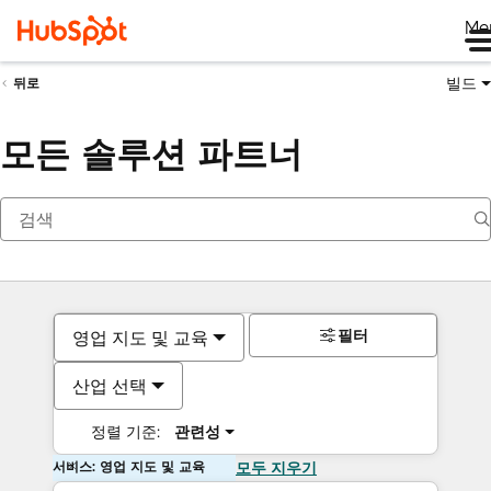
Me
빌드
뒤로
모든 솔루션 파트너
필터
영업 지도 및 교육
산업 선택
정렬 기준:
관련성
서비스: 영업 지도 및 교육
모두 지우기