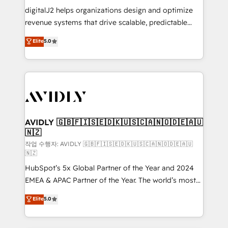
digitalJ2 helps organizations design and optimize
revenue systems that drive scalable, predictable
growth. As a triple-accredited HubSpot Solutions
Elite
5.0
Partner, we specialize in both strategic RevOps
planning and hands-on technical execution - building
the operational foundation companies need to
thrive. Industries we specialize in: - Manufacturing -
Healthcare - Financial Services - Managed IT (MSP) -
Franchises - Professional Services - And more! How
we help: ✔️ Full HubSpot implementations and portal
AVIDLY 🇬🇧🇫🇮🇸🇪🇩🇰🇺🇸🇨🇦🇳🇴🇩🇪🇦🇺
🇳🇿
optimization ✔️ Data migrations, CRM architecture,
and reporting foundations ✔️ Custom integrations
작업 수행자: AVIDLY 🇬🇧🇫🇮🇸🇪🇩🇰🇺🇸🇨🇦🇳🇴🇩🇪🇦🇺
🇳🇿
and workflow automation ✔️ User adoption
HubSpot’s 5x Global Partner of the Year and 2024
programs, training, and enablement Through project-
EMEA & APAC Partner of the Year. The world’s most
based engagements and ongoing RevOps
experienced and fully accredited HubSpot Solutions
partnerships, we guide organizations through the
Elite
5.0
Partner. 🚀 With 2,750+ HubSpot projects delivered
revenue maturity model - delivering the right
and 370+ specialists across EMEA, APAC and NAM,
improvements at the right time so operations