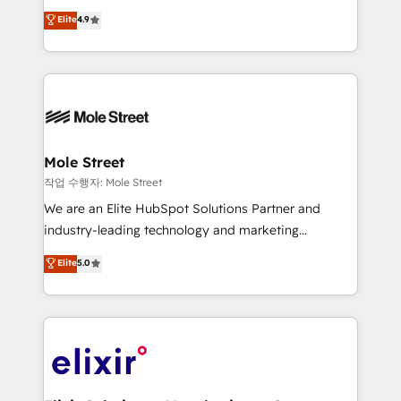
Commerce: Shopify, WooCommerce; lifecycle and
Toronto, London and Melbourne. As a global
Elite
4.9
revenue automation 🏢 Real Estate: deal pipelines;
HubSpot partner, we specialize in working with
portfolio and lifecycle management 🏭
sophisticated B2B companies to implement the
Manufacturing: ERP integrations; operational
HubSpot CRM platform across client organizations.
alignment 🛡️ Compliance & Data Considerations:
Our vertical market expertise includes
HIPAA-aware; CASL-compliant; GDPR-ready
industrial/manufacturing, professional services,
implementations where required 💡 Why 500+
architecture/engineering/construction (AEC),
Clients Choose Us: Elite Partner; technical, fast, and
distribution, commercial real estate, technology,
Mole Street
built to scale.
finserv/fintech, IT managed services, transportation
작업 수행자: Mole Street
& logistics, energy/solar, staffing and recruiting,
We are an Elite HubSpot Solutions Partner and
media, healthcare and government contractors. Our
industry-leading technology and marketing
scope of services encompasses Platform Solutions,
consultancy. Our focus is on enterprise and mid-
Elite
5.0
Technical Solutions, Enablement Solutions, Digital
market B2B companies globally that want a strategic
Solutions and Growth Solutions. As a fully
approach to execute their goals through creative
accredited and five-star rated firm, Wendt Partners
applications of our solutions; Technical HubSpot
brings a deep bench of expertise to each client
Consulting, Content Marketing, Growth-Driven
engagement. In addition, we are SOC 2, ISO 27001,
Design, Migrations + Integrations. Mole Street’s
GDPR and HIPAA compliant for global IT security
mission is empowering others to realize their
standards.