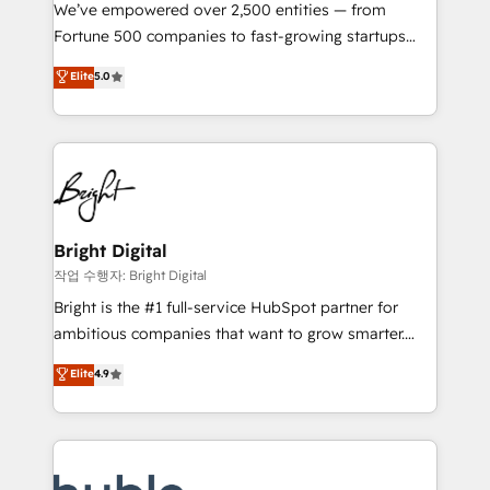
Marketing Enablement HubSpot Impact Award 🏆
We’ve empowered over 2,500 entities — from
2018 Website Design HubSpot Impact Award 🏆2017
Fortune 500 companies to fast-growing startups
Website Design HubSpot Impact Award 🏆2016
and nonprofits — to streamline operations, scale
Elite
5.0
Growth-Driven Design Agency of the Year 🏆2016
revenue, and unlock the full potential of HubSpot.
Sales Enablement HubSpot Impact Award 🏆2015
With deep technical and industry expertise, we fuse
Growth-Driven Design Agency of the Year 🏆2015
automation, integration, and AI innovation to deliver
Became the 5th Agency to reach Diamond 🏆2014
lasting impact. We specialize in: • Turnkey and end-
HubSpot COS Performance Award 🏆2014 HubSpot
to-end HubSpot implementations • Onboarding for
COS Design Award 🏆2013 HubSpot Marketplace
Sales, Service, Marketing & Content Hubs • AI voice
Provider of the Year 🏆2011 Became a HubSpot
and chat agents, predictive automation, and smart
Bright Digital
Partner 📆Founded in 1997
workflows • Salesforce + HubSpot integration •
작업 수행자: Bright Digital
Website design and CMS development • ERP
Bright is the #1 full-service HubSpot partner for
integration: SAP, NetSuite, Microsoft Dynamics, … •
ambitious companies that want to grow smarter.
Data cleansing and CRM migration from any
From HubSpot onboarding, to training, from
Elite
4.9
platform • Client/member portals built on HubSpot •
developing a new website to lead generation and
CaterSuite for the catering industry • Custom and
digital marketing; we do it all (and with great
complex integrations: SAM.gov, GovWin,
results)! In short, our services include: - HubSpot
QuickBooks, PandaDoc, ClickUp, Shopify, Mapsly,
consultancy: onboarding, training, data migration -
WooCommerce, BuilderTrend, and more Experience