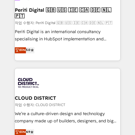
門が分立する組織で、データと業務プロセスのサイロ化
を、CRMを軸とした全社共通基盤に再構築します。意
Periti Digital 🇬🇧 🇺🇸 🇮🇪 🇨🇦 🇩🇪 🇳🇱
🇵🇹
思決定者・PMO・現場担当者に並走します。 1️⃣
HubSpot導入・活用支援 顧客データの一元化から、
작업 수행자: Periti Digital 🇬🇧 🇺🇸 🇮🇪 🇨🇦 🇩🇪 🇳🇱 🇵🇹
GTMの見える化・自動化まで。全Hub統合運用、デー
Periti Digital is an international consultancy
タ品質設計、グループ横断のCRM統合に対応します。
specialising in HubSpot implementation and
2️⃣ AIエージェント組織構築 営業・マーケティング業務
Antropic's Claude business transformation, with
Elite
5.0
の一部をAIが自律実行する組織への移行を設計・実装。
offices in Dublin, Munich, Rotterdam, Lisbon, and
Breeze・Claude等をHubSpotと連携させ、役割定義・
New York. We help organisations unlock their full
運用ルール・成果指標まで含めて設計します。 3️⃣ 全社
revenue potential by deeply integrating core
DX × AI推進のPMO伴走支援 複数部門をまたぐDX×AI変
business systems, ERP, e-commerce platforms, and
革を、構想から実装・定着までPMOとして主導。「設
beyond, with HubSpot, and layering Anthropic's
定の代行ではなく、設計の責任」を引き受け、部門横断
Claude AI across the processes that matter most.
の統合・浸透・変革管理を実行します。 ▸ CMS戦略設
From automating complex workflows to surfacing
CLOUD DISTRICT
計・構築：リード獲得・CVR・SEOを前提にした情報設
insights buried in data, we build intelligent systems
작업 수행자: CLOUD DISTRICT
計・導線設計・テンプレート設計をContent Hubで一体
that think, connect, and scale. Our approach goes
We’re a culture-driven design and technology
提供。 ▸ 既存CRM・MAからの移行支援：Salesforce・
beyond configuration. We embed ourselves in our
company made up of builders, designers, and big
Marketo・Pardot等からの移行、カスタム設計、履歴
clients' operations, understand how their business
thinkers. We blend strategy, design, and
データ移行と活用設計まで。 ▸ AEO対応：ChatGPT・
Elite
4.9
actually runs, and architect solutions that make