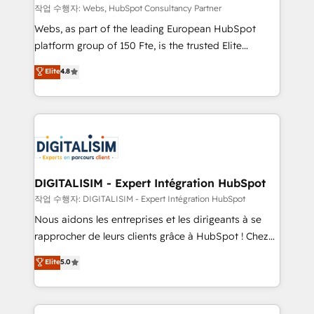
Blue Frog in the HubSpot ecosystem leading the
작업 수행자: Webs, HubSpot Consultancy Partner
way for customers!" - Yamini Rangan, CEO of
Webs, as part of the leading European HubSpot
HubSpot “Our experience with the team at Blue Frog
platform group of 150 Fte, is the trusted Elite
has been nothing short of extraordinary. Their years
HubSpot CRM Partner offering you a roadmap on
Elite
4.8
of experience and quality of skilled staff has earned
maximizing EBITDA and achieving Commercial
them a trusted reputation within the HubSpot
Excellence. With our targeted processes, we
ecosystem as a reliable partner capable of delivering
strengthen your digital transformation and minimize
remarkable experiences for our most sophisticated
costs. As HubSpot's Advanced Accredited CRM
clients.” - Brian Garvey, VP, Solutions Partner
Implementation partner, we provide expertise to
Program, HubSpot.
drive your business forward. Since 2015 we are fully
dedicated to HubSpot and with an experienced
DIGITALISIM - Expert Intégration HubSpot
team (50+), we work with reputable companies in
작업 수행자: DIGITALISIM - Expert Intégration HubSpot
B2B sectors such as manufacturing, SaaS and
Nous aidons les entreprises et les dirigeants à se
business services. We prepare a customized
rapprocher de leurs clients grâce à HubSpot ! Chez
business case that demonstrates the value and
DIGITALISIM, nous avons l'intime conviction que la
Elite
5.0
impact of your digital transformation, including a
réussite des entreprises passe par l’innovation web,
detailed financial rationale with a focus on ROI and
le marketing digital, et la relation client ! C'est
TCO. As a trusted extension of your team, we
pourquoi, nos experts sont à la fois capables de