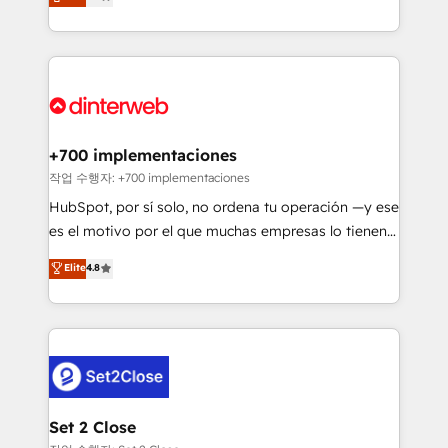
Marketing, Sales, Service, CMS and Operations Hub,
working with mid-market and enterprise
so selling and actually engaging with your customers
organisations, global organisations and those with
feels easy and pain-free. We are a top ranked
complex use cases 🏆 CRM Implementation,
HubSpot Elite Partner, winner of Rookie of the Year
Platform Enablement, Custom Integration and
and Customer First Awards, 4.9/5 rating in HubSpot
Onboarding Accredited 🔐 ISO27001 & ISO9001
Reviews and 4.9/5 rating in Clutch Reviews. Digifianz
Certified
helps the following industries: logistics & 3PL, home
+700 implementaciones
improvement & construction, branding and
작업 수행자: +700 implementaciones
commercialization, real estate, health, education,
HubSpot, por sí solo, no ordena tu operación —y ese
SaaS, Software Dev & IT and consulting, make the
es el motivo por el que muchas empresas lo tienen y
most out of their HubSpot experience operating in
aun así no crecen. Suele ser un círculo: procesos que
Elite
4.8
the United States, EU, UAE, Mexico and Latin
no generan datos confiables, datos que no permiten
America. From casual user to super fan: make
decidir bien, y decisiones que no logran mejorar los
HubSpot an experience you LOVE!
procesos. Y así, vuelta tras vuelta, el negocio gira sin
avanzar —un problema que tiene menos que ver con
el CRM y más con cómo opera la empresa por
debajo. Te acompañamos a ordenar tu operación
para que genere la información que necesitás para
Set 2 Close
decidir, y HubSpot por fin rinda de verdad. Lo