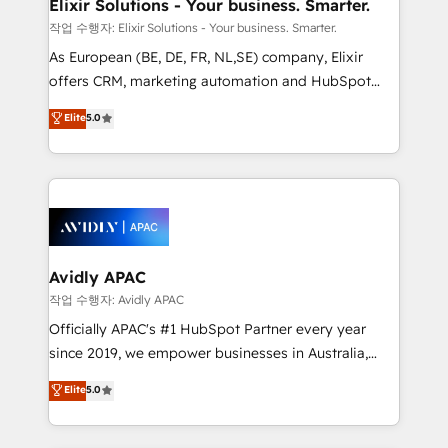
greatness, which is achieved through creating
Elixir Solutions - Your business. Smarter.
absolute clarity, derived from a well-defined
작업 수행자: Elixir Solutions - Your business. Smarter.
strategy, executed well, and reported on with clear
As European (BE, DE, FR, NL,SE) company, Elixir
results. The culture is driven by core values; Joy, Grit,
offers CRM, marketing automation and HubSpot
Accountability, Curiosity, Authenticity, Growth
integration products and services to mid-market
Elite
5.0
Mindedness, and Clarity. We are driven to win for the
and enterprise customers. We ensure that your sales,
collective good of the company and its clientele, and
service and marketing department operates in the
dedicated to breaking the mold from the agency of
most effective way, while at the same time
the past into the consultancy of the future. Great
leveraging your commercial data for a fully
things are happening.
integrated buyers journey. Elixir is located in
Brussels, Munich, Cologne "Köln", Paris, Amsterdam
and Stockholm Elixir is a first mover and leader
Avidly APAC
when it comes to HubSpot sales and service
작업 수행자: Avidly APAC
implementations, highly renowned for our business
Officially APAC's #1 HubSpot Partner every year
acumen, process (re-)design experience and a
since 2019, we empower businesses in Australia,
massive amount of success stories in this area. We
New Zealand, and globally to realise their full
Elite
5.0
integrate HubSpot with complex solutions like SAP,
potential through enterprise HubSpot CRM
MicroSoft, custom solutions,... Our company also has
implementation. And we deliver best practice across
strong experience with HubSpot UI extensions,