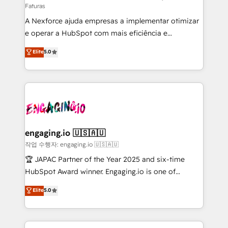
Faturas
socios estratégicos, ayudando a sostener y escalar
A Nexforce ajuda empresas a implementar otimizar
lo que construimos juntos. Porque crecer sin orden
e operar a HubSpot com mais eficiência e
no es crecer — es solo moverse rápido. 🌎
previsibilidade de receita. Combinamos Revenue
Operamos en Colombia, Perú, México, Ecuador,
Elite
5.0
Operations (RevOps) e Inteligência Artificial para
Chile, Panamá, Bolivia, Argentina y República
estruturar processos integrar sistemas organizar
Dominicana — con experiencia real en educación,
dados e automatizar operações. O objetivo é
retail, salud, banca, bienes raíces, construcción y
transformar a HubSpot em um verdadeiro sistema
B2B. ✅ Crece con orden. Crece con Grows.
operacional de receita conectando equipes
tecnologia e dados em uma operação integrada.
Também somos distribuidores oficiais da HubSpot
engaging.io 🇺🇸🇦🇺
e de mais de 150 softwares globais permitindo
작업 수행자: engaging.io 🇺🇸🇦🇺
contratar e pagar a HubSpot em reais com nota
🏆 JAPAC Partner of the Year 2025 and six-time
fiscal no Brasil e gerar economia de até 50% na
HubSpot Award winner. Engaging.io is one of
contratação de softwares internacionais.
HubSpot’s most experienced Agency Partners
Elite
5.0
Oferecemos ainda agentes de IA especializados em
globally, delivering complex HubSpot
HubSpot que automatizam tarefas executam rotinas
implementations for 16+ years. With 700+ projects
no CRM e mantêm os dados organizados, como um
completed across APAC and North America, we help