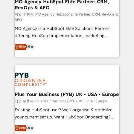
infrastructure to life. Our collaborative approach
MO Agency HubSpot Elite Partner: CRM,
RevOps & AEO
keeps you in control whilst we plan and support the
route to your revenue goals. We have successfully
작업 수행자: MO Agency HubSpot Elite Partner: CRM, RevOps &
AEO
supported over 500 organisations with HubSpot
MO Agency is a HubSpot Elite Solutions Partner
implementation, optimisation, training, and
offering HubSpot implementation, marketing
adoption assurance. Our tried and tested Roadmap
automation, CRM and RevOps consulting, data
methodology will ensure that you receive the best
Elite
5.0
architecture, sales enablement, lifecycle automation,
deployment experience possible. Whether you are
lead scoring and revenue reporting. HubSpot,
new to HubSpot or seeking to turn around a poor
Salesforce and integrated enterprise stacks. Digital
install, our team have the change management
Marketing, Answer Engine Optimisation, and
expertise to deliver the solutions you need.
Generative Engine Optimisation (AI Search),
HubSpot Content Hub, WordPress development,
B2B SEO, paid media, and content. We work with
Plus Your Business (PYB) UK • USA • Europe
enterprise and growth-led companies across
작업 수행자: Plus Your Business (PYB) UK • USA • Europe
technology, professional services, financial services
Existing HubSpot user? We'll organise & optimize
and industrial sectors. Offices in Johannesburg, Cape
your current set up. Want HubSpot Onboarding?
Town and London. 500+ HubSpot CRM
We'll customise your CRM & automate your business
Elite
5.0
implementations delivered. AI visibility coverage
processes. Welcome to our Profile! We can help