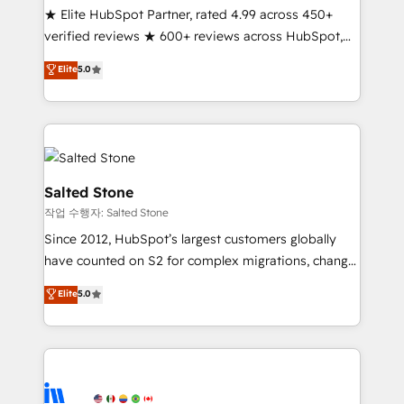
★ Elite HubSpot Partner, rated 4.99 across 450+
Partner 🪴 - Sales Hub: More implementations than
verified reviews ★ 600+ reviews across HubSpot,
any other Partner 💻 - Migrations: We convert
G2 & Clutch ★ 150+ in-house HubSpot-certified
Salesforce addicts to HubSpot evangelists 🧡 Don't
Elite
5.0
experts ★ 1,500+ implementations across 25+
hire a marketing agency for an Ops problem. Don't
countries ★ AI-first, RevOps-led, onboarding-
hire a technical agency for a growth problem. Hire a
obsessed INSIDEA helps growing companies turn
partner built to solve both.
HubSpot into a revenue engine. We onboard your
team, migrate your data, and build AI-powered
workflows that drive adoption from week one, in
Salted Stone
your time zone. What we do: ➤ Onboarding: Live in
작업 수행자: Salted Stone
weeks, with workflows built around your business,
Since 2012, HubSpot’s largest customers globally
not a template. ➤ Migration: Move from any legacy
have counted on S2 for complex migrations, change
CRM. Zero downtime, full data integrity. ➤
management, systems integration, and creative
Implementation: Configure HubSpot to run your
Elite
5.0
solutions that deliver measurable impact and
revenue process. Sales, marketing, and service wired
transform brand experiences As one of the few full-
together. ➤ AI and Integrations: Layer Breeze AI,
service creative agencies in the HubSpot
custom agents, and APIs to remove manual work. ➤
ecosystem, we blend strategy, technology, & award-
Ongoing Management: Monthly tune-ups, feature
winning design to build scalable, globally