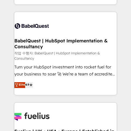
across ChatGPT, Claude, Perplexity, Gemini and
with... • CRM implementation, reports & workflows,
Google AI Overviews. HubSpot Impact Award -
and team training • CRM migration: Salesforce,
Customer First HubSpot Impact Award - Integrations
Pipedrive, Dynamics etc • Technical projects inc.
Innovation HubSpot Impact Award - Platform
Custom API integrations & ERP systems inc. SAP and
Migration Excellence HubSpot Impact Award -
Netsuite A little about us... • Boutique 'Elite' Team (12
Platform Excellence 35+ full-time HubSpot
super skilled members) • 150+ Clients for Sales Hub,
BabelQuest | HubSpot Implementation &
professionals.
Consultancy
Marketing Hub, Service Hub, Data Hub and Website
(CMS) • ISO/IEC 27001:2022, ISO 9001:2015 and
작업 수행자: BabelQuest | HubSpot Implementation &
Consultancy
now... ISO 42001: 2023 certified • Exclusive AI
Turn your HubSpot investment into rocket fuel for
'GuardHub' governance framework, based on ISO
your business to soar 🚀 We’re a team of accredited
42001 - helping you 'organise complexity' 𝗥𝗲𝗮𝗱𝘆
HubSpot experts ready to help you. We can
𝗳𝗼𝗿 𝘁𝗵𝗲 𝗻𝗲𝘅𝘁 𝘀𝘁𝗲𝗽? Click the 👈 '𝗖𝗼𝗻𝘁𝗮𝗰𝘁
Elite
4.9
implement the platform into complex business
𝗯𝘂𝘀𝗶𝗻𝗲𝘀𝘀' button to get in touch (𝘸𝘦'𝘳𝘦 𝘴𝘶𝘱𝘦𝘳
environments, optimise what you've got and make
𝘳𝘦𝘴𝘱𝘰𝘯𝘴𝘪𝘷𝘦)
sure you can actually use it, build your website in
HubSpot or create an inbound marketing strategy
for you and execute it on HubSpot. We are on the
G-Cloud 14 CCS (Crown Commercial Service)
framework, meaning we've been accredited by