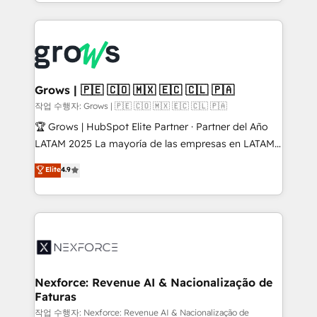
you are too. Why Systony? - 20+ years of
retention 📅 8+ years of consistent results since 2017
experience with CRM, Marketing, Sales & Service
Who We Serve Revenue teams, marketing leaders,
implementations - 500+ successful onboardings -
and sales ops at mid-market companies ready to
Own back-end developers - Complex data
move beyond spreadsheets into unified systems
migrations (e.g. Salesforce, MS Dynamics, Perfect
that drive real business results.
View, SuperOffice) - Custom integrations (e.g. MS
Grows | 🇵🇪 🇨🇴 🇲🇽 🇪🇨 🇨🇱 🇵🇦
Business Central, Navision, AX, SAP, Exact, AFAS) We
작업 수행자: Grows | 🇵🇪 🇨🇴 🇲🇽 🇪🇨 🇨🇱 🇵🇦
focus on growing B2B companies in the SME sector
🏆 Grows | HubSpot Elite Partner · Partner del Año
such as manufacturing, SaaS, business services and
LATAM 2025 La mayoría de las empresas en LATAM
wholesaler companies. As an experienced HubSpot
no tienen un problema de herramientas. Tienen un
Elite
4.9
partner, we know how important user adoption is.
problema de orden. Equipos desalineados, datos
That's why we have developed a step-by-step
dispersos y procesos que dependen de personas
implementation process that focuses on user
clave — no de sistemas. Eso frena el crecimiento,
adoption. We’re experts on connecting data,
aunque tengas buena tecnología y ganas de escalar.
technology and people with each other. Together we
⚙️ Grows ordena los procesos comerciales, alinea
strive for optimal customer processes and
marketing, ventas y servicio, e implementa HubSpot
experiences. Systony – We believe you can grow!
de forma que genera resultados reales desde las
Nexforce: Revenue AI & Nacionalização de
Faturas
primeras semanas — no meses. 🤝 No entregamos
proyectos y nos vamos. Nos quedamos como
작업 수행자: Nexforce: Revenue AI & Nacionalização de