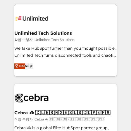
Our Expertise 🔹 Onboarding & Implementation:
maximize profitability and adapt to your goals.
Accredited HubSpot Partner, ensuring smooth setup
tailored to your GTM motion. 🔹 Migrations:
Accredited HubSpot Partner, ensuring migration
from other CRMs to HubSpot without data loss or
Unlimited Tech Solutions
downtime. 🔹 RevOps Strategy: Align teams,
작업 수행자: Unlimited Tech Solutions
processes, and data to drive revenue efficiency. 🔹
We take HubSpot further than you thought possible.
Integrations: Connect HubSpot with your tech stack
Unlimited Tech turns disconnected tools and chaotic
for better adoption. 🔹 Custom Solutions: Build
processes into a seamless, high-performing revenue
Elite
5.0
tailored apps, workflows, and configurations. We are
engine. We combine RevOps strategy with deep
SOC 2 Type II and ISO 27001 certified, reinforcing
technical execution to help teams scale faster—with
our commitment to data security and compliance. At
cleaner data, smarter automation, and more
OneMetric, we help revenue teams focus on the
predictable revenue. Specialties: · HubSpot
OneMetric that matters most: revenue.
Implementation & Migration · Native & Custom
Integrations · Custom Development · CPQ & FSM ·
Reporting & Analytics · GTM Architecture · Sales &
Cebra 🦓 🇨🇱🇧🇷🇲🇽🇪🇸🇺🇸🇨🇴🇵🇪🇵🇦
Marketing Enablement If you’re ready to elevate
작업 수행자: Cebra 🦓 🇨🇱🇧🇷🇲🇽🇪🇸🇺🇸🇨🇴🇵🇪🇵🇦
HubSpot from “just your CRM” to your growth
Cebra 🦓 is a global Elite HubSpot partner group,