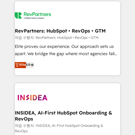
we de-risk complex CRM programmes and
evolve strategically and sustainably as the business
accelerate ROI across every HubSpot Hub. 🧭 From
grows.
multi-region migrations to AI-powered automation,
we turn complexity into clarity, human at global
scale. 🏆 HubSpot’s CEO called us “the partner of the
RevPartners: HubSpot • RevOps • GTM
future.” Others agree it is proof of trust built through
작업 수행자: RevPartners: HubSpot • RevOps • GTM
measurable impact.
Elite proves our experience. Our approach sets us
apart. We bridge the gap where most agencies fall
short by combining GTM strategy with technical
Elite
5.0
execution to solve the right problem with the right
solution. As the only firm in the world to hold Elite
Partner Accreditations with both HubSpot and Clay,
our clients gain a unique advantage in CRM
architecture, pipeline generation, data intelligence,
and go-to-market execution. Why B2B Businesses
Choose RP: - Secure: Soc2 compliant 🛡️ - Pricing:
INSIDEA, AI-First HubSpot Onboarding &
RevOps
Implementations starting at $1,5k 💵 - Speed: Launch
in 14 days ⚡ - Global: 250 professionals across five
작업 수행자: INSIDEA, AI-First HubSpot Onboarding &
RevOps
continents 🌐 - Scale: Fastest tiering Elite HubSpot