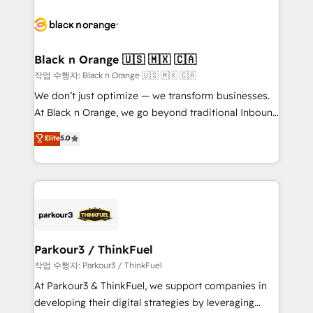
believe in the power of partnership. Together, we
gérer votre projet de création de site internet, votre
embark on a transformational journey that sets your
référencement, votre stratégie digitale et le pilotage
business up for long-term success. Unlock your
et l'intégration d'HubSpot ! Les grandes phases d'un
business. If not now, when?
projet HubSpot avec DIGITALISIM : 🧽 Nettoyage,
Black n Orange 🇺🇸 🇲🇽 🇨🇦
migration et intégration des bases de données. 🚀
작업 수행자: Black n Orange 🇺🇸 🇲🇽 🇨🇦
Développement des interfaces avec vos logiciels
We don’t just optimize — we transform businesses.
métiers ⚙️ Configuration de la plateforme HubSpot
At Black n Orange, we go beyond traditional Inbound
📈 Configuration de rapports et tableaux de bord 🤝
Marketing with our exclusive methodologies:
Elite
5.0
Book Process & Guidelines utilisateurs 🎓
BOOMS and BOOST. Together, they form a powerful
Formations des utilisateurs
combination that has driven success for over 800
businesses worldwide. As Elite HubSpot Partners, we
specialize in crafting high-performance growth
strategies that integrate data-driven marketing,
automation, and revenue intelligence to help
companies scale faster and smarter. 🔹 BOOMS:
Parkour3 / ThinkFuel
Demand generation for all your buyers With BOOMS,
작업 수행자: Parkour3 / ThinkFuel
you invest in 100% of your buyers, accelerating your
At Parkour3 & ThinkFuel, we support companies in
growth and positioning yourself as an undisputed
developing their digital strategies by leveraging