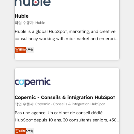
HubSpot development: websites, custom modules,
the difference — reach out to see how AI + HubSpot
integrations - Marketing & sales solutions: digital
can transform your business.
marketing, advertising, campaigns, content and
Huble
design We connect people, data and technology to
작업 수행자: Huble
improve customer experiences. With our bright
Huble is a global HubSpot, marketing, and creative
people, exciting ideas and can-do mentality, we
consultancy working with mid-market and enterprise
ensure revenue growth on a daily basis. So tell us
businesses. We go beyond implementation, shaping
Elite
4.9
your challenge; our passionate and growth driven
the strategy, processes, and teams that turn
team of 100+ experts is ready for you! Driving digital
HubSpot into a genuine growth engine. Named
growth | www.brightdigital.com
HubSpot's Global Partner of the Year in 2024,
consistently ranked among their top 5 partners
worldwide, and with over 15 years in the ecosystem,
Huble has built a track record that speaks for itself.
One company, one operating model, delivering
Copernic - Conseils & intégration HubSpot
across offices and consulting teams in the UK, USA,
작업 수행자: Copernic - Conseils & intégration HubSpot
Canada, Germany, France, Belgium, Singapore, and
Pas une agence. Un cabinet de conseil dédié
South Africa. Certified compliant with ISO/IEC
HubSpot depuis 10 ans. 30 consultants seniors, +500
27001:2022 and ISO 9001:2015 across all seven
clients, un ROI mesurable. Notre mission : faire de
Elite
4.9
international offices and 175+ employees.