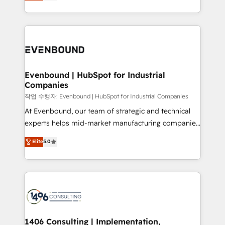
development—always fueled by curiosity—to turn
Perplexity等のAI検索からの流入・引用を前提にコンテ
technology work harder — so their people don't
ideas, opportunities, and challenges into meaningful
ンツとサイト構造を最適化。 🏆 なぜ100incを選ぶの
have to. 900+ customers worldwide have trusted
experiences. To us, technology is more than just
か？ ✓ HubSpot Eliteパートナー認定 ✓ HubSpotアワ
Periti to turn their data into diamonds. 💎
code; it’s about creating things that are useful, cool,
ード受賞・HUGリーダー ✓ ISO27001:2022 /
and—most importantly—simple. That’s why we lean
ISO9001:2015 取得 ✓ 400社以上の導入実績 ✓
into bold ideas and shape them into thoughtful
HubSpot大百科 出版 CRM・AI活用に関するご相談、現
products and strategies that actually make a
Evenbound | HubSpot for Industrial
状整理の壁打ちなど、構想段階からお気軽にお問い合わ
Companies
difference.
せください。
작업 수행자: Evenbound | HubSpot for Industrial Companies
At Evenbound, our team of strategic and technical
experts helps mid-market manufacturing companies
achieve real growth. We specialize in delivering
Elite
5.0
tailored solutions that drive results by leveraging
HubSpot’s platform and data to fuel success.
Technical Solutions: - HubSpot Technical Consulting -
HubSpot CRM Implementation - HubSpot
Onboarding - Data Migration & Integrations -
Technical Audit & Optimization Strategic Solutions: -
Revenue Operations - Inbound Marketing -
1406 Consulting | Implementation,