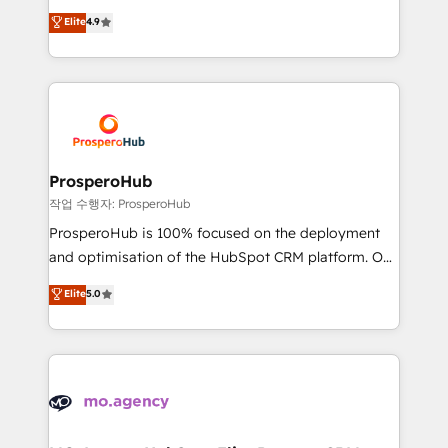
leader. 🔹 BOOST: Optimize your digital
technologies and automating their marketing and
Elite
4.9
transformation process A methodology designed to
sales processes to generate growth. Our offer spans
implement HubSpot effectively and optimize your
from Strategy to Operations. We specialize in CRM
digital processes. 🔹 Trusted by Industry Leaders
onboarding and implementation, web design, sales
With an average rating of 4.9/5 and a proven track
& marketing automation, and digital marketing. With
record of business transformation, our growth-first
extensive experience working with tech companies
approach has helped brands dominate their
and manufacturers since 2002, we are committed to
markets.
empowering our clients and developing their
ProsperoHub
autonomy. Get to grips with HubSpot through
작업 수행자: ProsperoHub
guided implementation and seamless integration of
ProsperoHub is 100% focused on the deployment
the CRM platform into your digital ecosystem. Would
and optimisation of the HubSpot CRM platform. Our
you like support in deploying your inbound
highly experienced team of solutions experts will
Elite
5.0
marketing strategy? We'll provide support tailored
ensure that you achieve maximum adoption and
to your needs and sales objectives. With 125+
ROI from your HubSpot investment. Use our
certifications, we are part of the most certified
extensive HubSpot, sales, marketing, service and
Canadian agencies, and we both hold Onboarding
integrations expertise to lead your team on their
Accreditations. Based in Canada (coast to coast), our
HubSpot journey, design and implement your
services are offered in both English & French.
processes and skilfully bring your revenue