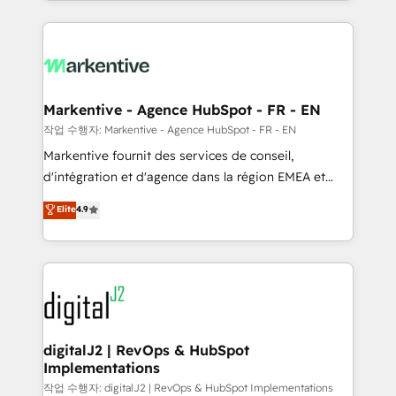
Loop Marketing framework through expert-led
services, smart agents, and purpose-built apps,
tailored to your business. Together, we unlock
results, fast. ⚙️CRM & RevOps: Align all Hubs to your
buyer journey for clean data, scalability, & reporting.
🎯Demand Gen & ABM: Drive pipeline with inbound,
Markentive - Agence HubSpot - FR - EN
ABM, AEO, SEO, & paid media. 👩‍💻Web Design:
작업 수행자: Markentive - Agence HubSpot - FR - EN
Build high-performing websites with UX, messaging,
Markentive fournit des services de conseil,
& conversion strategy that drive results. 🤖AI
d'intégration et d'agence dans la région EMEA et
Strategy: Activate Breeze Agents, configure HubSpot
North America. Avec plus de 115 experts en
Elite
4.9
AI, & maximize AEO with tailored AI services. 🧩
marketing automation, Growth, Revops, CRM et
Integrations: Extend HubSpot with custom
webdesign. Markentive is both a consulting firm, a
integrations, hosting, & maintenance.
digital agency and an integrator. With over 115
experts in marketing automation, growth, revops,
CRM and webdesign (We focus on EMEA - USA
customers).
digitalJ2 | RevOps & HubSpot
Implementations
작업 수행자: digitalJ2 | RevOps & HubSpot Implementations