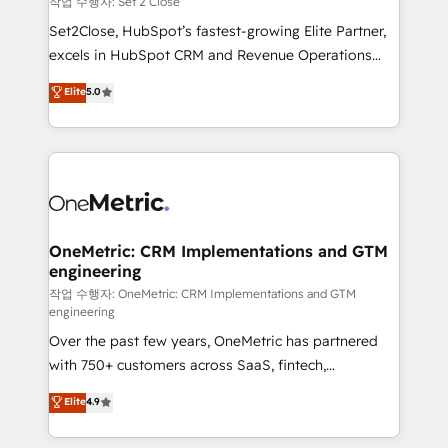
작업 수행자: Set 2 Close
hacemos paso a paso, sin frenar tu operación, con la
Set2Close, HubSpot’s fastest-growing Elite Partner,
adopción que todos buscan y pocos logran. No es
excels in HubSpot CRM and Revenue Operations
teoría: somos Partner Elite con +700
(RevOps) services to boost B2B sales and growth.
Elite
5.0
implementaciones en LATAM. Imaginá HubSpot
As a top HubSpot Elite Partner, we specialize in
mostrándote dónde está tu próxima venta, no solo
custom HubSpot CRM solutions. Our experts design,
dónde quedó la última. Empecemos por el proceso
implement, and optimize systems to enhance user
que hoy más te frena, y de ahí, victorias
experience, functionality, and adoption across sales,
consecutivas, una tras otra.
marketing, and service teams. From setup to
refinement, we streamline workflows, improve lead
management, and speed up deal closures. With 500+
OneMetric: CRM Implementations and GTM
engineering
projects completed, our Agile approach ensures your
HubSpot CRM drives measurable results. Our
작업 수행자: OneMetric: CRM Implementations and GTM
engineering
RevOps services align your sales, marketing, and
Over the past few years, OneMetric has partnered
customer success teams for peak performance. We
with 750+ customers across SaaS, fintech,
optimize the revenue lifecycle—lead generation to
healthcare, real estate, and other industries. With
retention—by refining processes and eliminating
Elite
4.9
150+ HubSpot-certified experts, we deliver scalable
inefficiencies. Using HubSpot tools and data-driven
solutions to complex GTM and RevOps challenges.
strategies, we create scalable solutions that