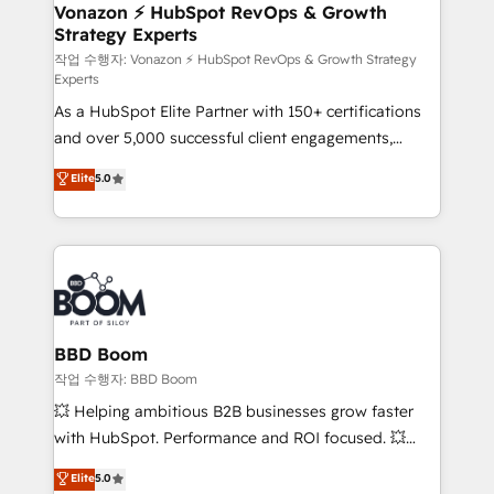
➤ L’intégration de CRM et de méthodologie RevOps
Vonazon ⚡ HubSpot RevOps & Growth
Strategy Experts
pour aligner les équipes marketing, commerciales et
support client (data migration, synchronisation API,
작업 수행자: Vonazon ⚡ HubSpot RevOps & Growth Strategy
Experts
audit et maintenance) ➤ La création de sites internet
As a HubSpot Elite Partner with 150+ certifications
de conversion qui transforment les visiteurs en
and over 5,000 successful client engagements,
opportunités d'affaires ➤ La mise en place de
Vonazon turns marketing complexity into
stratégies d'acquisition marketing (SEO, SEA,
Elite
5.0
measurable, scalable growth. From onboarding to
inbound, automatisation marketing, ABM, IA,
enterprise-grade campaigns, our in-house team
emailing) Informations clés : - 10 ans d'expérience -
builds scalable strategies that drive long-term
100+ intégrations CRM HubSpot réussies - 40
revenue. ⚙️ HubSpot Integration & Optimization •
experts conseil - 150 certifications HubSpot
Seamless CRM, CMS, and automation setup •
cumulées
Complex platform migrations and data cleanups •
Custom APIs and third-party integrations 📈 End-to-
BBD Boom
End Revenue Acceleration • Lifecycle marketing and
작업 수행자: BBD Boom
pipeline growth programs • Sales enablement tools
💥 Helping ambitious B2B businesses grow faster
and CRM optimization • Retention strategies with
with HubSpot. Performance and ROI focused. 💥
customer journey mapping 🏅 Elite-Level HubSpot
BBD Boom is the HubSpot partner that can help you
Elite
5.0
Execution • 750+ onboardings and 2,000+
to HubSpot Better. We work with your teams to