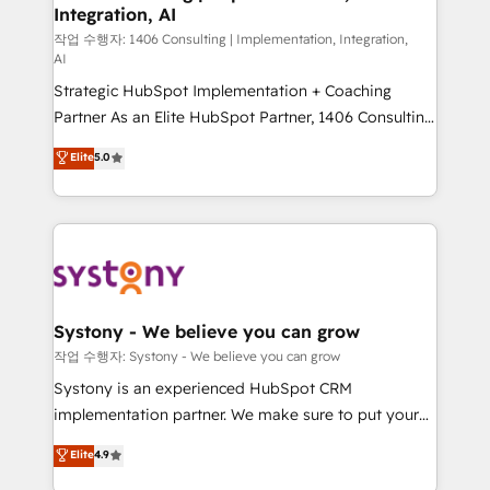
Integration, AI
Outbound Marketing - HubSpot CMS Website
Design & Development We empower our clients to
작업 수행자: 1406 Consulting | Implementation, Integration,
AI
reach their full potential by providing transparent,
Strategic HubSpot Implementation + Coaching
relationship-driven support. With over 300 HubSpot
Partner As an Elite HubSpot Partner, 1406 Consulting
certifications and accreditations, we deliver both the
helps mid-market revenue teams transform how
technical know-how and strategic guidance you
Elite
5.0
they sell, market, and serve. We don't just build your
need to succeed.
HubSpot—we teach your team to own it, then stay
to help you keep winning. What We Do ⚙️ CRM
Implementations across Marketing, Sales, Service,
Data & Content 📈 Sales & Marketing Alignment +
Revenue Team Enablement 🤖 Breeze AI & Custom
Agent Creation 🔄 Custom Integrations & Data
Systony - We believe you can grow
Migration Why 1406 We become part of your team.
작업 수행자: Systony - We believe you can grow
Your team learns while we build. We fix what others
Systony is an experienced HubSpot CRM
broke. Built for mid-market reality—practical
implementation partner. We make sure to put your
solutions that work with your actual headcount and
organization's needs and goals first and think along
Elite
4.9
constraints. By the Numbers 🏆 Top 1% of all
with your organization. We are only satisfied once
HubSpot partners 🔄 Top 5% globally in client