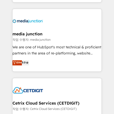
and customer success strategies, utilizing RevOps
methodologies. As Latin America's largest HubSpot
partner and a global leader in education market, we
offer unparalleled insights. Operating in five
countries—Brazil, UAE (Abu Dhabi/Dubai/Sharjah),
Mexico, USA, and Portugal—we've executed over a
media junction
hundred successful operations. Our approach,
작업 수행자: media junction
rooted in RevOps principles, integrates analysis,
We are one of HubSpot's most technical & proficient
training, planning, and qualification. Leveraging
partners in the area of re-platforming, website
technology, data analytics, CRM optimization, and
design & development. We specialize in multi-hub
Elite
5.0
inbound marketing tactics, we focus on
implementations for mid-market & enterprise
understanding, nurturing, and converting leads.
companies. We are woman-owned, powered by
Partner with us to unlock your business's full
coffee, and we ❤️ dogs. We produce award-winning
potential and achieve sustained growth in today's
work for our clients. 🏆2023 Technical Expertise
competitive market.
Impact Award 🏆2022 Technical Expertise Impact
Award 🏆2022 Platform Migration Excellence Impact
Award 🏆2020 Elite Solutions Partner 🏆2019
Cetrix Cloud Services (CETDIGIT)
Integrations HubSpot Impact Award 🏆2019
작업 수행자: Cetrix Cloud Services (CETDIGIT)