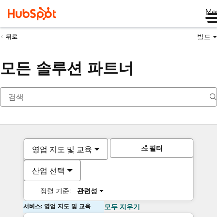
Me
빌드
뒤로
모든 솔루션 파트너
필터
영업 지도 및 교육
산업 선택
정렬 기준:
관련성
서비스: 영업 지도 및 교육
모두 지우기