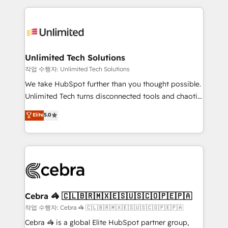
Our Expertise 🔹 Onboarding & Implementation:
maximize profitability and adapt to your goals.
Accredited HubSpot Partner, ensuring smooth setup
tailored to your GTM motion. 🔹 Migrations:
Accredited HubSpot Partner, ensuring migration
from other CRMs to HubSpot without data loss or
Unlimited Tech Solutions
downtime. 🔹 RevOps Strategy: Align teams,
작업 수행자: Unlimited Tech Solutions
processes, and data to drive revenue efficiency. 🔹
We take HubSpot further than you thought possible.
Integrations: Connect HubSpot with your tech stack
Unlimited Tech turns disconnected tools and chaotic
for better adoption. 🔹 Custom Solutions: Build
processes into a seamless, high-performing revenue
Elite
5.0
tailored apps, workflows, and configurations. We are
engine. We combine RevOps strategy with deep
SOC 2 Type II and ISO 27001 certified, reinforcing
technical execution to help teams scale faster—with
our commitment to data security and compliance. At
cleaner data, smarter automation, and more
OneMetric, we help revenue teams focus on the
predictable revenue. Specialties: · HubSpot
OneMetric that matters most: revenue.
Implementation & Migration · Native & Custom
Integrations · Custom Development · CPQ & FSM ·
Reporting & Analytics · GTM Architecture · Sales &
Cebra 🦓 🇨🇱🇧🇷🇲🇽🇪🇸🇺🇸🇨🇴🇵🇪🇵🇦
Marketing Enablement If you’re ready to elevate
작업 수행자: Cebra 🦓 🇨🇱🇧🇷🇲🇽🇪🇸🇺🇸🇨🇴🇵🇪🇵🇦
HubSpot from “just your CRM” to your growth
Cebra 🦓 is a global Elite HubSpot partner group,