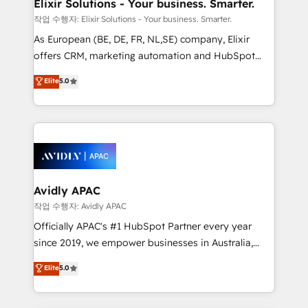
greatness, which is achieved through creating
Elixir Solutions - Your business. Smarter.
absolute clarity, derived from a well-defined
작업 수행자: Elixir Solutions - Your business. Smarter.
strategy, executed well, and reported on with clear
As European (BE, DE, FR, NL,SE) company, Elixir
results. The culture is driven by core values; Joy, Grit,
offers CRM, marketing automation and HubSpot
Accountability, Curiosity, Authenticity, Growth
integration products and services to mid-market
Elite
5.0
Mindedness, and Clarity. We are driven to win for the
and enterprise customers. We ensure that your sales,
collective good of the company and its clientele, and
service and marketing department operates in the
dedicated to breaking the mold from the agency of
most effective way, while at the same time
the past into the consultancy of the future. Great
leveraging your commercial data for a fully
things are happening.
integrated buyers journey. Elixir is located in
Brussels, Munich, Cologne "Köln", Paris, Amsterdam
and Stockholm Elixir is a first mover and leader
Avidly APAC
when it comes to HubSpot sales and service
작업 수행자: Avidly APAC
implementations, highly renowned for our business
Officially APAC's #1 HubSpot Partner every year
acumen, process (re-)design experience and a
since 2019, we empower businesses in Australia,
massive amount of success stories in this area. We
New Zealand, and globally to realise their full
Elite
5.0
integrate HubSpot with complex solutions like SAP,
potential through enterprise HubSpot CRM
MicroSoft, custom solutions,... Our company also has
implementation. And we deliver best practice across
strong experience with HubSpot UI extensions,