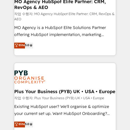
infrastructure to life. Our collaborative approach
MO Agency HubSpot Elite Partner: CRM,
RevOps & AEO
keeps you in control whilst we plan and support the
route to your revenue goals. We have successfully
작업 수행자: MO Agency HubSpot Elite Partner: CRM, RevOps &
AEO
supported over 500 organisations with HubSpot
MO Agency is a HubSpot Elite Solutions Partner
implementation, optimisation, training, and
offering HubSpot implementation, marketing
adoption assurance. Our tried and tested Roadmap
automation, CRM and RevOps consulting, data
methodology will ensure that you receive the best
Elite
5.0
architecture, sales enablement, lifecycle automation,
deployment experience possible. Whether you are
lead scoring and revenue reporting. HubSpot,
new to HubSpot or seeking to turn around a poor
Salesforce and integrated enterprise stacks. Digital
install, our team have the change management
Marketing, Answer Engine Optimisation, and
expertise to deliver the solutions you need.
Generative Engine Optimisation (AI Search),
HubSpot Content Hub, WordPress development,
B2B SEO, paid media, and content. We work with
Plus Your Business (PYB) UK • USA • Europe
enterprise and growth-led companies across
작업 수행자: Plus Your Business (PYB) UK • USA • Europe
technology, professional services, financial services
Existing HubSpot user? We'll organise & optimize
and industrial sectors. Offices in Johannesburg, Cape
your current set up. Want HubSpot Onboarding?
Town and London. 500+ HubSpot CRM
We'll customise your CRM & automate your business
Elite
5.0
implementations delivered. AI visibility coverage
processes. Welcome to our Profile! We can help