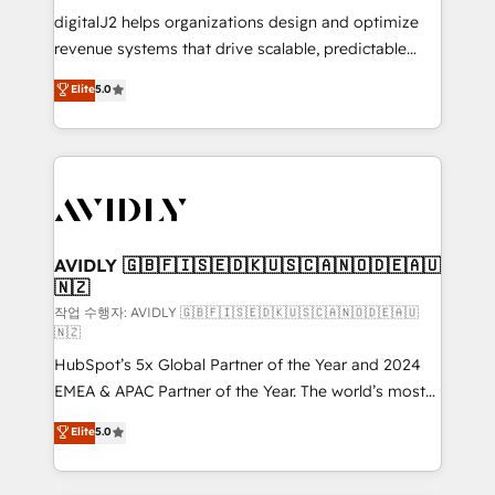
digitalJ2 helps organizations design and optimize
revenue systems that drive scalable, predictable
growth. As a triple-accredited HubSpot Solutions
Elite
5.0
Partner, we specialize in both strategic RevOps
planning and hands-on technical execution - building
the operational foundation companies need to
thrive. Industries we specialize in: - Manufacturing -
Healthcare - Financial Services - Managed IT (MSP) -
Franchises - Professional Services - And more! How
we help: ✔️ Full HubSpot implementations and portal
AVIDLY 🇬🇧🇫🇮🇸🇪🇩🇰🇺🇸🇨🇦🇳🇴🇩🇪🇦🇺
🇳🇿
optimization ✔️ Data migrations, CRM architecture,
and reporting foundations ✔️ Custom integrations
작업 수행자: AVIDLY 🇬🇧🇫🇮🇸🇪🇩🇰🇺🇸🇨🇦🇳🇴🇩🇪🇦🇺
🇳🇿
and workflow automation ✔️ User adoption
HubSpot’s 5x Global Partner of the Year and 2024
programs, training, and enablement Through project-
EMEA & APAC Partner of the Year. The world’s most
based engagements and ongoing RevOps
experienced and fully accredited HubSpot Solutions
partnerships, we guide organizations through the
Elite
5.0
Partner. 🚀 With 2,750+ HubSpot projects delivered
revenue maturity model - delivering the right
and 370+ specialists across EMEA, APAC and NAM,
improvements at the right time so operations