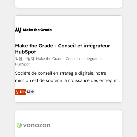
HubSpot un vrai levier de performance pour votre
organisation. Cela passe par la compréhension de
vos processus, la fiabilisation de vos données et
l'alignement de vos équipes — avant même d'ouvrir
la plateforme. Nos domaines d'intervention : -
Intégration & paramétrage HubSpot - Migration CRM
& reprise de données - Stratégie RevOps &
Make the Grade - Conseil et intégrateur
HubSpot
alignement Marketing / Sales - Data, reporting &
tableaux de bord - Onboarding, audit &
작업 수행자: Make the Grade - Conseil et intégrateur
HubSpot
optimisation - Intégrations métiers (ERP, téléphonie,
Société de conseil en stratégie digitale, notre
e-commerce) - Formation & accompagnement au
mission est de soutenir la croissance des entreprises
changement Nous intervenons auprès des PME, ETI
B2B à travers l’acquisition de nouveaux clients,
et grandes entreprises en France et à l'international,
Elite
4.9
l'intégration CRM et le développement des revenus
dans des secteurs variés : SaaS, immobilier,
auprès de vos comptes existants. En France et à
industrie, éducation, banque & assurance, transport
l'international, nous travaillons avec des ETI
& logistique.
ambitieuses, des grands groupes voulant aller au-
delà d’une simple transformation digitale et des
startups florissantes. Nos 3 grandes expertises sont :