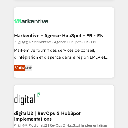
Loop Marketing framework through expert-led
services, smart agents, and purpose-built apps,
tailored to your business. Together, we unlock
results, fast. ⚙️CRM & RevOps: Align all Hubs to your
buyer journey for clean data, scalability, & reporting.
🎯Demand Gen & ABM: Drive pipeline with inbound,
Markentive - Agence HubSpot - FR - EN
ABM, AEO, SEO, & paid media. 👩‍💻Web Design:
작업 수행자: Markentive - Agence HubSpot - FR - EN
Build high-performing websites with UX, messaging,
Markentive fournit des services de conseil,
& conversion strategy that drive results. 🤖AI
d'intégration et d'agence dans la région EMEA et
Strategy: Activate Breeze Agents, configure HubSpot
North America. Avec plus de 115 experts en
Elite
4.9
AI, & maximize AEO with tailored AI services. 🧩
marketing automation, Growth, Revops, CRM et
Integrations: Extend HubSpot with custom
webdesign. Markentive is both a consulting firm, a
integrations, hosting, & maintenance.
digital agency and an integrator. With over 115
experts in marketing automation, growth, revops,
CRM and webdesign (We focus on EMEA - USA
customers).
digitalJ2 | RevOps & HubSpot
Implementations
작업 수행자: digitalJ2 | RevOps & HubSpot Implementations