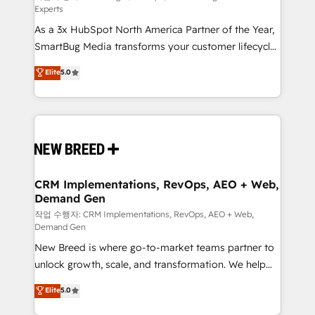
Experts
custom AI agents, and high-integrity migrations for
As a 3x HubSpot North America Partner of the Year,
total reporting clarity. Security & Compliance: SOC 2
SmartBug Media transforms your customer lifecycle
Type II and HIPAA attested for enterprise-grade data
into a revenue engine. Our unified ecosystem
security. 🏆 Why Bluleadz? GTM OS Partner | 16+
Elite
5.0
includes specialized divisions Globalia (AI &
Years Experience | 1,000+ Five-Star Reviews
Software) and Point Success Media (Paid Media),
making this the official home for all three brands. 🔄
Implementation & Integration - Seamless migrations
and system integrations powered by Globalia’s
technical development team. - 19 HubSpot-certified
trainers to drive platform adoption. 📈 Revenue
CRM Implementations, RevOps, AEO + Web,
Demand Gen
Generation - Full-funnel marketing and high-
performance advertising via Point Success Media. -
작업 수행자: CRM Implementations, RevOps, AEO + Web,
Demand Gen
Expert deployment of Breeze AI and custom agents
New Breed is where go-to-market teams partner to
to automate growth. 🏆 Elite Excellence - 8 platform
unlock growth, scale, and transformation. We help
accreditations and deep HIPAA-compliance
companies activate HubSpot’s AI-powered
expertise. - A team of 250+ experts dedicated to
Elite
5.0
customer platform and operationalize HubSpot’s
your resilient growth.