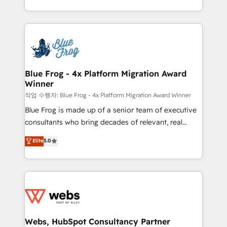
implementations • Deep expertise across marketing,
solve all your HubSpot challenges and improve user
sales, and service hubs • Built-in flexibility for
adoption, sales process and marketing results.
startups to global brands
Services 📚 Onboarding your team to HubSpot for
the first time 🔧 Designing and optimising your
HubSpot set-up for better results 🌐 Website design
and build using HubSpot 🔌 Integrating HubSpot
Blue Frog - 4x Platform Migration Award
Winner
with other systems 🎓 Training your teams to be
HubSpot pros 📊 Lead generation services using
작업 수행자: Blue Frog - 4x Platform Migration Award Winner
HubSpot Why us? - SIX HubSpot Accreditations -
Blue Frog is made up of a senior team of executive
awarded by HubSpot after a rigorous process for
consultants who bring decades of relevant, real
CRM, Solutions Architecture, Onboarding , Data
world experience to our client engagements. "Blue
Elite
5.0
Migration, Custom Integration & Platform
Frog is a top, trusted partner in HubSpot's
Enablement -Onboarded over 500 businesses to
ecosystem for a reason. Their team brings over a
HubSpot -Top 1% of partners worldwide -In-house
decade of experience to the table, along with deep
team of 25+ experts Contact us today to help you
knowledge of the HubSpot platform and strategies
get more from your investment in HubSpot.
for driving growth. They are committed to helping
www.bbdboom.com
our customers grow and finding solutions that fit
their unique business needs. We are thrilled to have
Webs, HubSpot Consultancy Partner