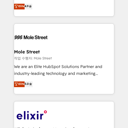
Commerce: Shopify, WooCommerce; lifecycle and
Toronto, London and Melbourne. As a global
Elite
4.9
revenue automation 🏢 Real Estate: deal pipelines;
HubSpot partner, we specialize in working with
portfolio and lifecycle management 🏭
sophisticated B2B companies to implement the
Manufacturing: ERP integrations; operational
HubSpot CRM platform across client organizations.
alignment 🛡️ Compliance & Data Considerations:
Our vertical market expertise includes
HIPAA-aware; CASL-compliant; GDPR-ready
industrial/manufacturing, professional services,
implementations where required 💡 Why 500+
architecture/engineering/construction (AEC),
Clients Choose Us: Elite Partner; technical, fast, and
distribution, commercial real estate, technology,
Mole Street
built to scale.
finserv/fintech, IT managed services, transportation
작업 수행자: Mole Street
& logistics, energy/solar, staffing and recruiting,
We are an Elite HubSpot Solutions Partner and
media, healthcare and government contractors. Our
industry-leading technology and marketing
scope of services encompasses Platform Solutions,
consultancy. Our focus is on enterprise and mid-
Elite
5.0
Technical Solutions, Enablement Solutions, Digital
market B2B companies globally that want a strategic
Solutions and Growth Solutions. As a fully
approach to execute their goals through creative
accredited and five-star rated firm, Wendt Partners
applications of our solutions; Technical HubSpot
brings a deep bench of expertise to each client
Consulting, Content Marketing, Growth-Driven
engagement. In addition, we are SOC 2, ISO 27001,
Design, Migrations + Integrations. Mole Street’s
GDPR and HIPAA compliant for global IT security
mission is empowering others to realize their
standards.