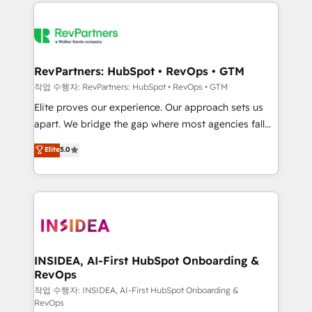
we de-risk complex CRM programmes and
evolve strategically and sustainably as the business
accelerate ROI across every HubSpot Hub. 🧭 From
grows.
multi-region migrations to AI-powered automation,
we turn complexity into clarity, human at global
scale. 🏆 HubSpot’s CEO called us “the partner of the
RevPartners: HubSpot • RevOps • GTM
future.” Others agree it is proof of trust built through
작업 수행자: RevPartners: HubSpot • RevOps • GTM
measurable impact.
Elite proves our experience. Our approach sets us
apart. We bridge the gap where most agencies fall
short by combining GTM strategy with technical
Elite
5.0
execution to solve the right problem with the right
solution. As the only firm in the world to hold Elite
Partner Accreditations with both HubSpot and Clay,
our clients gain a unique advantage in CRM
architecture, pipeline generation, data intelligence,
and go-to-market execution. Why B2B Businesses
Choose RP: - Secure: Soc2 compliant 🛡️ - Pricing:
INSIDEA, AI-First HubSpot Onboarding &
RevOps
Implementations starting at $1,5k 💵 - Speed: Launch
in 14 days ⚡ - Global: 250 professionals across five
작업 수행자: INSIDEA, AI-First HubSpot Onboarding &
RevOps
continents 🌐 - Scale: Fastest tiering Elite HubSpot