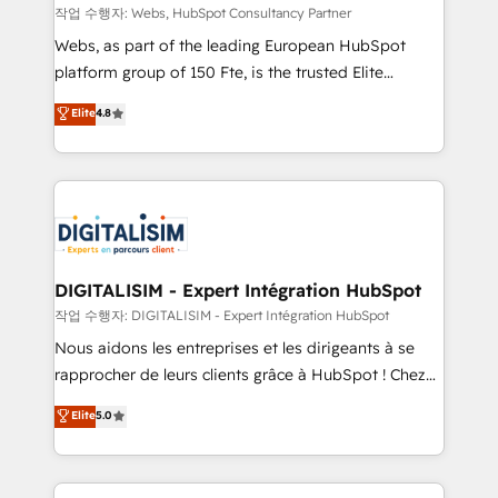
Blue Frog in the HubSpot ecosystem leading the
작업 수행자: Webs, HubSpot Consultancy Partner
way for customers!" - Yamini Rangan, CEO of
Webs, as part of the leading European HubSpot
HubSpot “Our experience with the team at Blue Frog
platform group of 150 Fte, is the trusted Elite
has been nothing short of extraordinary. Their years
HubSpot CRM Partner offering you a roadmap on
Elite
4.8
of experience and quality of skilled staff has earned
maximizing EBITDA and achieving Commercial
them a trusted reputation within the HubSpot
Excellence. With our targeted processes, we
ecosystem as a reliable partner capable of delivering
strengthen your digital transformation and minimize
remarkable experiences for our most sophisticated
costs. As HubSpot's Advanced Accredited CRM
clients.” - Brian Garvey, VP, Solutions Partner
Implementation partner, we provide expertise to
Program, HubSpot.
drive your business forward. Since 2015 we are fully
dedicated to HubSpot and with an experienced
DIGITALISIM - Expert Intégration HubSpot
team (50+), we work with reputable companies in
작업 수행자: DIGITALISIM - Expert Intégration HubSpot
B2B sectors such as manufacturing, SaaS and
Nous aidons les entreprises et les dirigeants à se
business services. We prepare a customized
rapprocher de leurs clients grâce à HubSpot ! Chez
business case that demonstrates the value and
DIGITALISIM, nous avons l'intime conviction que la
Elite
5.0
impact of your digital transformation, including a
réussite des entreprises passe par l’innovation web,
detailed financial rationale with a focus on ROI and
le marketing digital, et la relation client ! C'est
TCO. As a trusted extension of your team, we
pourquoi, nos experts sont à la fois capables de