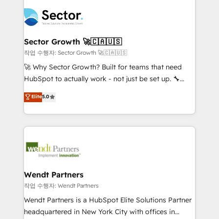
especialista operando a plataforma 24/7. Hoje 300+
mid-market and enterprise organisations with CRM
empresas em 13 países utilizam a Nexforce. Somos
migrations, custom integrations, data architecture,
a maior parceira da HubSpot na América Latina e
automation, and portal builds. We specialise in
líder no ranking global de sucesso do cliente da
Salesforce, Microsoft Dynamics, and legacy CRM
Sector Growth 🚀🇨🇦🇺🇸
HubSpot.
migrations; custom integrations with platforms
작업 수행자: Sector Growth 🚀🇨🇦🇺🇸
including Ticketmaster, Ticketek, SevenRooms,
🚀 Why Sector Growth? Built for teams that need
NetSuite, Snowflake, and Salesforce; HubSpot CMS
HubSpot to actually work - not just be set up. 🔧
development; AI automation; and data services. As
HubSpot Experts: Onboarding, migrations,
Elite
5.0
a Ticketmaster Nexus Partner, we deliver advanced
automation, and training built for adoption. ⚡ Highly
sports and events integrations in the HubSpot
Technical Execution: ERP, EMR and Custom
ecosystem. We also build and maintain proprietary
Integrations; complex builds delivered in weeks, not
HubSpot apps including JinnSync. Our credentials
months. 🤖 AI Consulting & Agents: AI-powered
include five HubSpot Academy accreditations, six
workflows; automation agents; process optimization
HubSpot Awards, recognition in Financial Services
inside HubSpot. 🏆 Industry Experience: 🏥
and Real Estate, and 80+ five-star reviews.
Healthcare: HIPAA implementations; secure data
Wendt Partners
workflows 💼 Financial Services: compliant
작업 수행자: Wendt Partners
workflows; audit-ready reporting ⚖️ Legal: client
Wendt Partners is a HubSpot Elite Solutions Partner
intake; pipeline and document workflows 🛒 E-
headquartered in New York City with offices in