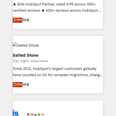
★ Elite HubSpot Partner, rated 4.99 across 450+
Partner 🪴 - Sales Hub: More implementations than
verified reviews ★ 600+ reviews across HubSpot,
any other Partner 💻 - Migrations: We convert
G2 & Clutch ★ 150+ in-house HubSpot-certified
Salesforce addicts to HubSpot evangelists 🧡 Don't
Elite
5.0
experts ★ 1,500+ implementations across 25+
hire a marketing agency for an Ops problem. Don't
countries ★ AI-first, RevOps-led, onboarding-
hire a technical agency for a growth problem. Hire a
obsessed INSIDEA helps growing companies turn
partner built to solve both.
HubSpot into a revenue engine. We onboard your
team, migrate your data, and build AI-powered
workflows that drive adoption from week one, in
Salted Stone
your time zone. What we do: ➤ Onboarding: Live in
작업 수행자: Salted Stone
weeks, with workflows built around your business,
Since 2012, HubSpot’s largest customers globally
not a template. ➤ Migration: Move from any legacy
have counted on S2 for complex migrations, change
CRM. Zero downtime, full data integrity. ➤
management, systems integration, and creative
Implementation: Configure HubSpot to run your
Elite
5.0
solutions that deliver measurable impact and
revenue process. Sales, marketing, and service wired
transform brand experiences As one of the few full-
together. ➤ AI and Integrations: Layer Breeze AI,
service creative agencies in the HubSpot
custom agents, and APIs to remove manual work. ➤
ecosystem, we blend strategy, technology, & award-
Ongoing Management: Monthly tune-ups, feature
winning design to build scalable, globally