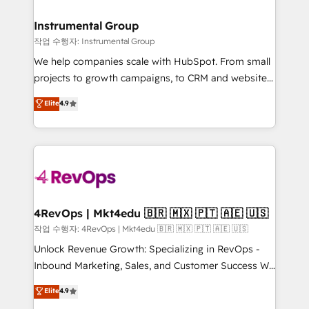
rollouts, adoption coaching. Buying HubSpot,
regionalized HubSpot websites, integrated
switching to it, or reviving a stale portal? We are
marketing campaigns, & RevOps frameworks that
Instrumental Group
built for the work.
fuel long-term success We connect the entire
작업 수행자: Instrumental Group
customer lifecycle through seamless integrations,
We help companies scale with HubSpot. From small
ensure long-term adoption with change-
projects to growth campaigns, to CRM and websites.
management programs, and align marketing, sales,
Hire an agency that's experienced in every inch of
Elite
4.9
and service to drive sustainable growth With 6 key
HubSpot and willing to work hand-in-hand with your
HubSpot accreditations and experience across
team to simplify the complex and build a better
hundreds of organizations in dozens of industries,
experience for your team and customers.
there’s a good chance one of our globally integrated
teams has worked with clients just like you Let’s
explore whether S2 is the partner you’ve been
looking for...and get your next big initiative moving!
4RevOps | Mkt4edu 🇧🇷 🇲🇽 🇵🇹 🇦🇪 🇺🇸
작업 수행자: 4RevOps | Mkt4edu 🇧🇷 🇲🇽 🇵🇹 🇦🇪 🇺🇸
Unlock Revenue Growth: Specializing in RevOps -
Inbound Marketing, Sales, and Customer Success We
specialize in driving revenue growth for companies
Elite
4.9
across industries through tailored marketing, sales,