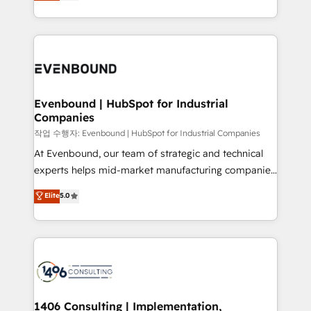
development—always fueled by curiosity—to turn
Perplexity等のAI検索からの流入・引用を前提にコンテ
technology work harder — so their people don't
ideas, opportunities, and challenges into meaningful
ンツとサイト構造を最適化。 🏆 なぜ100incを選ぶの
have to. 900+ customers worldwide have trusted
experiences. To us, technology is more than just
か？ ✓ HubSpot Eliteパートナー認定 ✓ HubSpotアワ
Periti to turn their data into diamonds. 💎
code; it’s about creating things that are useful, cool,
ード受賞・HUGリーダー ✓ ISO27001:2022 /
and—most importantly—simple. That’s why we lean
ISO9001:2015 取得 ✓ 400社以上の導入実績 ✓
into bold ideas and shape them into thoughtful
HubSpot大百科 出版 CRM・AI活用に関するご相談、現
products and strategies that actually make a
Evenbound | HubSpot for Industrial
状整理の壁打ちなど、構想段階からお気軽にお問い合わ
Companies
difference.
せください。
작업 수행자: Evenbound | HubSpot for Industrial Companies
At Evenbound, our team of strategic and technical
experts helps mid-market manufacturing companies
achieve real growth. We specialize in delivering
Elite
5.0
tailored solutions that drive results by leveraging
HubSpot’s platform and data to fuel success.
Technical Solutions: - HubSpot Technical Consulting -
HubSpot CRM Implementation - HubSpot
Onboarding - Data Migration & Integrations -
Technical Audit & Optimization Strategic Solutions: -
Revenue Operations - Inbound Marketing -
1406 Consulting | Implementation,