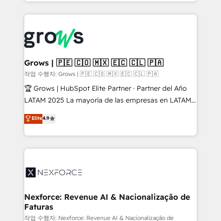
you are too. Why Systony? - 20+ years of
retention 📅 8+ years of consistent results since 2017
experience with CRM, Marketing, Sales & Service
Who We Serve Revenue teams, marketing leaders,
implementations - 500+ successful onboardings -
and sales ops at mid-market companies ready to
Own back-end developers - Complex data
move beyond spreadsheets into unified systems
migrations (e.g. Salesforce, MS Dynamics, Perfect
that drive real business results.
View, SuperOffice) - Custom integrations (e.g. MS
Grows | 🇵🇪 🇨🇴 🇲🇽 🇪🇨 🇨🇱 🇵🇦
Business Central, Navision, AX, SAP, Exact, AFAS) We
작업 수행자: Grows | 🇵🇪 🇨🇴 🇲🇽 🇪🇨 🇨🇱 🇵🇦
focus on growing B2B companies in the SME sector
🏆 Grows | HubSpot Elite Partner · Partner del Año
such as manufacturing, SaaS, business services and
LATAM 2025 La mayoría de las empresas en LATAM
wholesaler companies. As an experienced HubSpot
no tienen un problema de herramientas. Tienen un
Elite
4.9
partner, we know how important user adoption is.
problema de orden. Equipos desalineados, datos
That's why we have developed a step-by-step
dispersos y procesos que dependen de personas
implementation process that focuses on user
clave — no de sistemas. Eso frena el crecimiento,
adoption. We’re experts on connecting data,
aunque tengas buena tecnología y ganas de escalar.
technology and people with each other. Together we
⚙️ Grows ordena los procesos comerciales, alinea
strive for optimal customer processes and
marketing, ventas y servicio, e implementa HubSpot
experiences. Systony – We believe you can grow!
de forma que genera resultados reales desde las
Nexforce: Revenue AI & Nacionalização de
Faturas
primeras semanas — no meses. 🤝 No entregamos
proyectos y nos vamos. Nos quedamos como
작업 수행자: Nexforce: Revenue AI & Nacionalização de