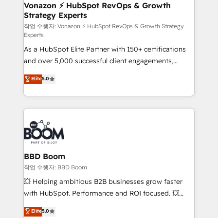
➤ L’intégration de CRM et de méthodologie RevOps
Vonazon ⚡ HubSpot RevOps & Growth
Strategy Experts
pour aligner les équipes marketing, commerciales et
support client (data migration, synchronisation API,
작업 수행자: Vonazon ⚡ HubSpot RevOps & Growth Strategy
Experts
audit et maintenance) ➤ La création de sites internet
As a HubSpot Elite Partner with 150+ certifications
de conversion qui transforment les visiteurs en
and over 5,000 successful client engagements,
opportunités d'affaires ➤ La mise en place de
Vonazon turns marketing complexity into
stratégies d'acquisition marketing (SEO, SEA,
Elite
5.0
measurable, scalable growth. From onboarding to
inbound, automatisation marketing, ABM, IA,
enterprise-grade campaigns, our in-house team
emailing) Informations clés : - 10 ans d'expérience -
builds scalable strategies that drive long-term
100+ intégrations CRM HubSpot réussies - 40
revenue. ⚙️ HubSpot Integration & Optimization •
experts conseil - 150 certifications HubSpot
Seamless CRM, CMS, and automation setup •
cumulées
Complex platform migrations and data cleanups •
Custom APIs and third-party integrations 📈 End-to-
BBD Boom
End Revenue Acceleration • Lifecycle marketing and
작업 수행자: BBD Boom
pipeline growth programs • Sales enablement tools
💥 Helping ambitious B2B businesses grow faster
and CRM optimization • Retention strategies with
with HubSpot. Performance and ROI focused. 💥
customer journey mapping 🏅 Elite-Level HubSpot
BBD Boom is the HubSpot partner that can help you
Elite
5.0
Execution • 750+ onboardings and 2,000+
to HubSpot Better. We work with your teams to