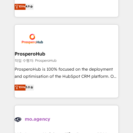
leader. 🔹 BOOST: Optimize your digital
technologies and automating their marketing and
Elite
4.9
transformation process A methodology designed to
sales processes to generate growth. Our offer spans
implement HubSpot effectively and optimize your
from Strategy to Operations. We specialize in CRM
digital processes. 🔹 Trusted by Industry Leaders
onboarding and implementation, web design, sales
With an average rating of 4.9/5 and a proven track
& marketing automation, and digital marketing. With
record of business transformation, our growth-first
extensive experience working with tech companies
approach has helped brands dominate their
and manufacturers since 2002, we are committed to
markets.
empowering our clients and developing their
ProsperoHub
autonomy. Get to grips with HubSpot through
작업 수행자: ProsperoHub
guided implementation and seamless integration of
ProsperoHub is 100% focused on the deployment
the CRM platform into your digital ecosystem. Would
and optimisation of the HubSpot CRM platform. Our
you like support in deploying your inbound
highly experienced team of solutions experts will
Elite
5.0
marketing strategy? We'll provide support tailored
ensure that you achieve maximum adoption and
to your needs and sales objectives. With 125+
ROI from your HubSpot investment. Use our
certifications, we are part of the most certified
extensive HubSpot, sales, marketing, service and
Canadian agencies, and we both hold Onboarding
integrations expertise to lead your team on their
Accreditations. Based in Canada (coast to coast), our
HubSpot journey, design and implement your
services are offered in both English & French.
processes and skilfully bring your revenue