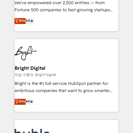
Marketing Enablement HubSpot Impact Award 🏆
We’ve empowered over 2,500 entities — from
2018 Website Design HubSpot Impact Award 🏆2017
Fortune 500 companies to fast-growing startups
Website Design HubSpot Impact Award 🏆2016
and nonprofits — to streamline operations, scale
Elite
5.0
Growth-Driven Design Agency of the Year 🏆2016
revenue, and unlock the full potential of HubSpot.
Sales Enablement HubSpot Impact Award 🏆2015
With deep technical and industry expertise, we fuse
Growth-Driven Design Agency of the Year 🏆2015
automation, integration, and AI innovation to deliver
Became the 5th Agency to reach Diamond 🏆2014
lasting impact. We specialize in: • Turnkey and end-
HubSpot COS Performance Award 🏆2014 HubSpot
to-end HubSpot implementations • Onboarding for
COS Design Award 🏆2013 HubSpot Marketplace
Sales, Service, Marketing & Content Hubs • AI voice
Provider of the Year 🏆2011 Became a HubSpot
and chat agents, predictive automation, and smart
Bright Digital
Partner 📆Founded in 1997
workflows • Salesforce + HubSpot integration •
작업 수행자: Bright Digital
Website design and CMS development • ERP
Bright is the #1 full-service HubSpot partner for
integration: SAP, NetSuite, Microsoft Dynamics, … •
ambitious companies that want to grow smarter.
Data cleansing and CRM migration from any
From HubSpot onboarding, to training, from
Elite
4.9
platform • Client/member portals built on HubSpot •
developing a new website to lead generation and
CaterSuite for the catering industry • Custom and
digital marketing; we do it all (and with great
complex integrations: SAM.gov, GovWin,
results)! In short, our services include: - HubSpot
QuickBooks, PandaDoc, ClickUp, Shopify, Mapsly,
consultancy: onboarding, training, data migration -
WooCommerce, BuilderTrend, and more Experience