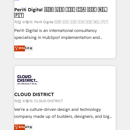
門が分立する組織で、データと業務プロセスのサイロ化
を、CRMを軸とした全社共通基盤に再構築します。意
Periti Digital 🇬🇧 🇺🇸 🇮🇪 🇨🇦 🇩🇪 🇳🇱
🇵🇹
思決定者・PMO・現場担当者に並走します。 1️⃣
HubSpot導入・活用支援 顧客データの一元化から、
작업 수행자: Periti Digital 🇬🇧 🇺🇸 🇮🇪 🇨🇦 🇩🇪 🇳🇱 🇵🇹
GTMの見える化・自動化まで。全Hub統合運用、デー
Periti Digital is an international consultancy
タ品質設計、グループ横断のCRM統合に対応します。
specialising in HubSpot implementation and
2️⃣ AIエージェント組織構築 営業・マーケティング業務
Antropic's Claude business transformation, with
Elite
5.0
の一部をAIが自律実行する組織への移行を設計・実装。
offices in Dublin, Munich, Rotterdam, Lisbon, and
Breeze・Claude等をHubSpotと連携させ、役割定義・
New York. We help organisations unlock their full
運用ルール・成果指標まで含めて設計します。 3️⃣ 全社
revenue potential by deeply integrating core
DX × AI推進のPMO伴走支援 複数部門をまたぐDX×AI変
business systems, ERP, e-commerce platforms, and
革を、構想から実装・定着までPMOとして主導。「設
beyond, with HubSpot, and layering Anthropic's
定の代行ではなく、設計の責任」を引き受け、部門横断
Claude AI across the processes that matter most.
の統合・浸透・変革管理を実行します。 ▸ CMS戦略設
From automating complex workflows to surfacing
CLOUD DISTRICT
計・構築：リード獲得・CVR・SEOを前提にした情報設
insights buried in data, we build intelligent systems
작업 수행자: CLOUD DISTRICT
計・導線設計・テンプレート設計をContent Hubで一体
that think, connect, and scale. Our approach goes
We’re a culture-driven design and technology
提供。 ▸ 既存CRM・MAからの移行支援：Salesforce・
beyond configuration. We embed ourselves in our
company made up of builders, designers, and big
Marketo・Pardot等からの移行、カスタム設計、履歴
clients' operations, understand how their business
thinkers. We blend strategy, design, and
データ移行と活用設計まで。 ▸ AEO対応：ChatGPT・
Elite
4.9
actually runs, and architect solutions that make