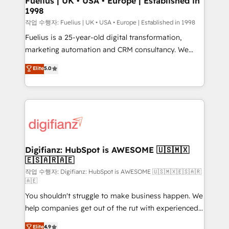
Fuelius | UK • USA • Europe | Established in
1998
HubSpot and vetted by the CCS, which means we
can support public sector companies as well the
작업 수행자: Fuelius | UK • USA • Europe | Established in 1998
other ones listed in our profile. Our services: -
Fuelius is a 25-year-old digital transformation,
HubSpot implementation - HubSpot CMS website
marketing automation and CRM consultancy. We
build We can do lots of things. But everything we do
enable mid-market and enterprise clients to
Elite
5.0
is there for you to: - Grow revenue, and run your
maximise their return from digital and fuel their
business more efficiently - Build stronger
growth. We modernise platforms, streamline
relationships with customers - Make better
operations that are causing inefficiencies, improve
decisions with data - Find a new voice and reach
customer experiences, integrate systems, and
more people - Get the most out of your HubSpot
supercharge revenue operations Key services: • CRM
investment
Implementation • Systems Integration • Digital
Transformation / Web Development • RevOps &
Digifianz: HubSpot is AWESOME 🇺🇸🇲🇽
🇪🇸🇦🇷🇦🇪
Sales Consulting • Marketing Automation What
makes us different? 🚀 Top 0.5% of global HubSpot
작업 수행자: Digifianz: HubSpot is AWESOME 🇺🇸🇲🇽🇪🇸🇦🇷
🇦🇪
agencies ⚙️ The strongest technical ability and
You shouldn't struggle to make business happen. We
integration capabilities 💼 Consultative, long-term
help companies get out of the rut with experienced,
partners who will embed ourselves into your
process-oriented teams implementing HubSpot
business, processes and systems 🏢 We specialise in
Elite
4.9