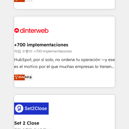
Marketing, Sales, Service, CMS and Operations Hub,
working with mid-market and enterprise
so selling and actually engaging with your customers
organisations, global organisations and those with
feels easy and pain-free. We are a top ranked
complex use cases 🏆 CRM Implementation,
HubSpot Elite Partner, winner of Rookie of the Year
Platform Enablement, Custom Integration and
and Customer First Awards, 4.9/5 rating in HubSpot
Onboarding Accredited 🔐 ISO27001 & ISO9001
Reviews and 4.9/5 rating in Clutch Reviews. Digifianz
Certified
helps the following industries: logistics & 3PL, home
+700 implementaciones
improvement & construction, branding and
작업 수행자: +700 implementaciones
commercialization, real estate, health, education,
HubSpot, por sí solo, no ordena tu operación —y ese
SaaS, Software Dev & IT and consulting, make the
es el motivo por el que muchas empresas lo tienen y
most out of their HubSpot experience operating in
aun así no crecen. Suele ser un círculo: procesos que
Elite
4.8
the United States, EU, UAE, Mexico and Latin
no generan datos confiables, datos que no permiten
America. From casual user to super fan: make
decidir bien, y decisiones que no logran mejorar los
HubSpot an experience you LOVE!
procesos. Y así, vuelta tras vuelta, el negocio gira sin
avanzar —un problema que tiene menos que ver con
el CRM y más con cómo opera la empresa por
debajo. Te acompañamos a ordenar tu operación
para que genere la información que necesitás para
Set 2 Close
decidir, y HubSpot por fin rinda de verdad. Lo