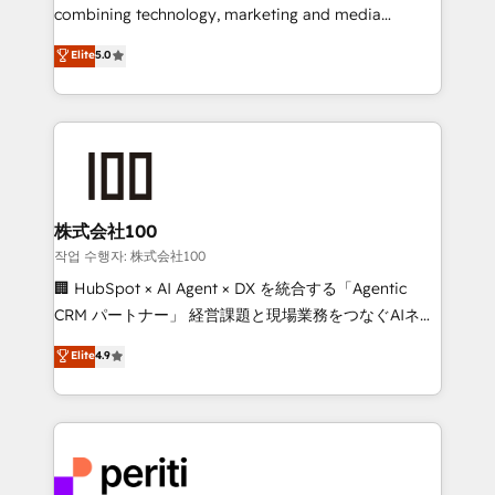
infrastructure—let’s talk.
combining technology, marketing and media
expertise across Latin America and Southern
Elite
5.0
Europe, with teams across 7 countries. Born in Chile,
we combine local insight with international reach to
help businesses grow through technology, creativity,
AI and strategy. For over 12 years, we’ve delivered
500+ HubSpot implementations, building end-to-
end solutions that integrate CRM, AI automation,
inbound and loop marketing, content, and digital
株式会社100
creativity. Our multicultural team works in Spanish,
작업 수행자: 株式会社100
Portuguese, and English to design scalable strategies
🏢 HubSpot × AI Agent × DX を統合する「Agentic
that drive measurable growth. 🌎 Highlights: • 10+
CRM パートナー」 経営課題と現場業務をつなぐAIネイ
years as a HubSpot partner. • 2023 Impact Awards:
ティブ・エージェンシーとして、HubSpot Eliteの実装
Elite
4.9
Platform Migration Excellence. • Top 3 Partner of the
力で顧客フロント業務を再設計します。 💡 100inc は何
Year LATAM 2022, 2023, 2024, 2025. • Partner of the
をする会社か？ HubSpotを共通基盤に、AIエージェン
Year 2024. • Organizer of Aliados.ai (AI, marketing &
トを組み込んだ顧客フロント業務（マーケティング・営
tech global congress). 👉 Ready to scale your
業・CS）を組織全体で設計・実装する日本のAIネイテ
business with HubSpot? Let Cebra’s experts help
ィブ・エージェンシーです。事業部・グループ会社・部
you grow faster, smarter, and with impact.