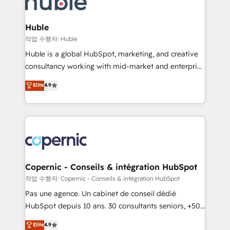
HubSpot development: websites, custom modules,
the difference — reach out to see how AI + HubSpot
integrations - Marketing & sales solutions: digital
can transform your business.
marketing, advertising, campaigns, content and
Huble
design We connect people, data and technology to
작업 수행자: Huble
improve customer experiences. With our bright
Huble is a global HubSpot, marketing, and creative
people, exciting ideas and can-do mentality, we
consultancy working with mid-market and enterprise
ensure revenue growth on a daily basis. So tell us
businesses. We go beyond implementation, shaping
Elite
4.9
your challenge; our passionate and growth driven
the strategy, processes, and teams that turn
team of 100+ experts is ready for you! Driving digital
HubSpot into a genuine growth engine. Named
growth | www.brightdigital.com
HubSpot's Global Partner of the Year in 2024,
consistently ranked among their top 5 partners
worldwide, and with over 15 years in the ecosystem,
Huble has built a track record that speaks for itself.
One company, one operating model, delivering
Copernic - Conseils & intégration HubSpot
across offices and consulting teams in the UK, USA,
작업 수행자: Copernic - Conseils & intégration HubSpot
Canada, Germany, France, Belgium, Singapore, and
Pas une agence. Un cabinet de conseil dédié
South Africa. Certified compliant with ISO/IEC
HubSpot depuis 10 ans. 30 consultants seniors, +500
27001:2022 and ISO 9001:2015 across all seven
clients, un ROI mesurable. Notre mission : faire de
Elite
4.9
international offices and 175+ employees.