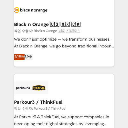
believe in the power of partnership. Together, we
gérer votre projet de création de site internet, votre
embark on a transformational journey that sets your
référencement, votre stratégie digitale et le pilotage
business up for long-term success. Unlock your
et l'intégration d'HubSpot ! Les grandes phases d'un
business. If not now, when?
projet HubSpot avec DIGITALISIM : 🧽 Nettoyage,
Black n Orange 🇺🇸 🇲🇽 🇨🇦
migration et intégration des bases de données. 🚀
작업 수행자: Black n Orange 🇺🇸 🇲🇽 🇨🇦
Développement des interfaces avec vos logiciels
We don’t just optimize — we transform businesses.
métiers ⚙️ Configuration de la plateforme HubSpot
At Black n Orange, we go beyond traditional Inbound
📈 Configuration de rapports et tableaux de bord 🤝
Marketing with our exclusive methodologies:
Elite
5.0
Book Process & Guidelines utilisateurs 🎓
BOOMS and BOOST. Together, they form a powerful
Formations des utilisateurs
combination that has driven success for over 800
businesses worldwide. As Elite HubSpot Partners, we
specialize in crafting high-performance growth
strategies that integrate data-driven marketing,
automation, and revenue intelligence to help
companies scale faster and smarter. 🔹 BOOMS:
Parkour3 / ThinkFuel
Demand generation for all your buyers With BOOMS,
작업 수행자: Parkour3 / ThinkFuel
you invest in 100% of your buyers, accelerating your
At Parkour3 & ThinkFuel, we support companies in
growth and positioning yourself as an undisputed
developing their digital strategies by leveraging