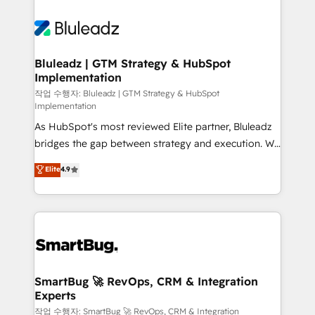
Bluleadz | GTM Strategy & HubSpot
Implementation
작업 수행자: Bluleadz | GTM Strategy & HubSpot
Implementation
As HubSpot's most reviewed Elite partner, Bluleadz
bridges the gap between strategy and execution. We
don't just "set up tools" — we install the GTM
Elite
4.9
Operating System (GTM OS) to align your leadership
and engineer a portal that drives predictable
revenue velocity. 🚀 GTM Strategy & Alignment
Workshops & Sprints: Identify "Valleys of Death"
stalling growth. Fix your ICP, Math, and Story to stop
"accelerating a mess." ⚙️ Elite Engineering & AI
Scalable Architecture: Zero-technical-debt setup
SmartBug 🚀 RevOps, CRM & Integration
Experts
across all Hubs, validated by our 7 HubSpot
Accreditations. AI-Powered RevOps: Breeze AI,
작업 수행자: SmartBug 🚀 RevOps, CRM & Integration