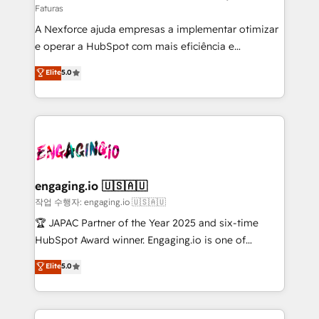
Faturas
socios estratégicos, ayudando a sostener y escalar
A Nexforce ajuda empresas a implementar otimizar
lo que construimos juntos. Porque crecer sin orden
e operar a HubSpot com mais eficiência e
no es crecer — es solo moverse rápido. 🌎
previsibilidade de receita. Combinamos Revenue
Operamos en Colombia, Perú, México, Ecuador,
Elite
5.0
Operations (RevOps) e Inteligência Artificial para
Chile, Panamá, Bolivia, Argentina y República
estruturar processos integrar sistemas organizar
Dominicana — con experiencia real en educación,
dados e automatizar operações. O objetivo é
retail, salud, banca, bienes raíces, construcción y
transformar a HubSpot em um verdadeiro sistema
B2B. ✅ Crece con orden. Crece con Grows.
operacional de receita conectando equipes
tecnologia e dados em uma operação integrada.
Também somos distribuidores oficiais da HubSpot
engaging.io 🇺🇸🇦🇺
e de mais de 150 softwares globais permitindo
작업 수행자: engaging.io 🇺🇸🇦🇺
contratar e pagar a HubSpot em reais com nota
🏆 JAPAC Partner of the Year 2025 and six-time
fiscal no Brasil e gerar economia de até 50% na
HubSpot Award winner. Engaging.io is one of
contratação de softwares internacionais.
HubSpot’s most experienced Agency Partners
Elite
5.0
Oferecemos ainda agentes de IA especializados em
globally, delivering complex HubSpot
HubSpot que automatizam tarefas executam rotinas
implementations for 16+ years. With 700+ projects
no CRM e mantêm os dados organizados, como um
completed across APAC and North America, we help