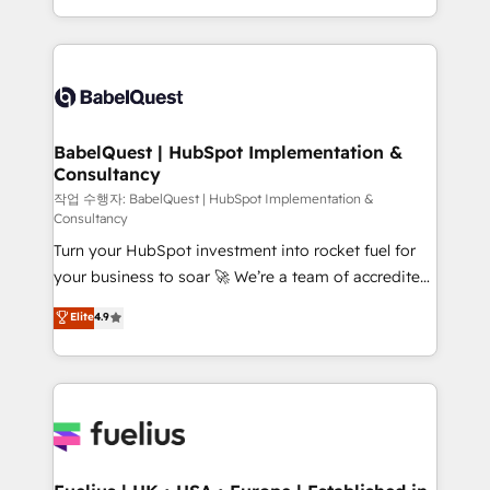
across ChatGPT, Claude, Perplexity, Gemini and
with... • CRM implementation, reports & workflows,
Google AI Overviews. HubSpot Impact Award -
and team training • CRM migration: Salesforce,
Customer First HubSpot Impact Award - Integrations
Pipedrive, Dynamics etc • Technical projects inc.
Innovation HubSpot Impact Award - Platform
Custom API integrations & ERP systems inc. SAP and
Migration Excellence HubSpot Impact Award -
Netsuite A little about us... • Boutique 'Elite' Team (12
Platform Excellence 35+ full-time HubSpot
super skilled members) • 150+ Clients for Sales Hub,
BabelQuest | HubSpot Implementation &
professionals.
Consultancy
Marketing Hub, Service Hub, Data Hub and Website
(CMS) • ISO/IEC 27001:2022, ISO 9001:2015 and
작업 수행자: BabelQuest | HubSpot Implementation &
Consultancy
now... ISO 42001: 2023 certified • Exclusive AI
Turn your HubSpot investment into rocket fuel for
'GuardHub' governance framework, based on ISO
your business to soar 🚀 We’re a team of accredited
42001 - helping you 'organise complexity' 𝗥𝗲𝗮𝗱𝘆
HubSpot experts ready to help you. We can
𝗳𝗼𝗿 𝘁𝗵𝗲 𝗻𝗲𝘅𝘁 𝘀𝘁𝗲𝗽? Click the 👈 '𝗖𝗼𝗻𝘁𝗮𝗰𝘁
Elite
4.9
implement the platform into complex business
𝗯𝘂𝘀𝗶𝗻𝗲𝘀𝘀' button to get in touch (𝘸𝘦'𝘳𝘦 𝘴𝘶𝘱𝘦𝘳
environments, optimise what you've got and make
𝘳𝘦𝘴𝘱𝘰𝘯𝘴𝘪𝘷𝘦)
sure you can actually use it, build your website in
HubSpot or create an inbound marketing strategy
for you and execute it on HubSpot. We are on the
G-Cloud 14 CCS (Crown Commercial Service)
framework, meaning we've been accredited by