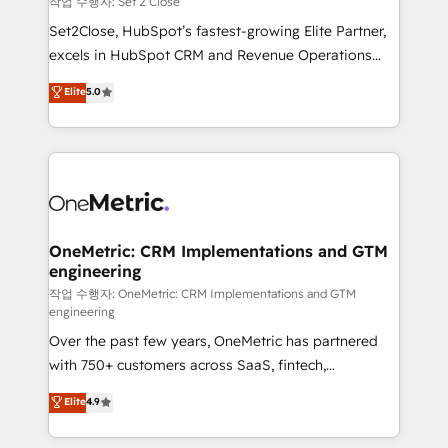
작업 수행자: Set 2 Close
hacemos paso a paso, sin frenar tu operación, con la
Set2Close, HubSpot’s fastest-growing Elite Partner,
adopción que todos buscan y pocos logran. No es
excels in HubSpot CRM and Revenue Operations
teoría: somos Partner Elite con +700
(RevOps) services to boost B2B sales and growth.
Elite
5.0
implementaciones en LATAM. Imaginá HubSpot
As a top HubSpot Elite Partner, we specialize in
mostrándote dónde está tu próxima venta, no solo
custom HubSpot CRM solutions. Our experts design,
dónde quedó la última. Empecemos por el proceso
implement, and optimize systems to enhance user
que hoy más te frena, y de ahí, victorias
experience, functionality, and adoption across sales,
consecutivas, una tras otra.
marketing, and service teams. From setup to
refinement, we streamline workflows, improve lead
management, and speed up deal closures. With 500+
OneMetric: CRM Implementations and GTM
engineering
projects completed, our Agile approach ensures your
HubSpot CRM drives measurable results. Our
작업 수행자: OneMetric: CRM Implementations and GTM
engineering
RevOps services align your sales, marketing, and
Over the past few years, OneMetric has partnered
customer success teams for peak performance. We
with 750+ customers across SaaS, fintech,
optimize the revenue lifecycle—lead generation to
healthcare, real estate, and other industries. With
retention—by refining processes and eliminating
Elite
4.9
150+ HubSpot-certified experts, we deliver scalable
inefficiencies. Using HubSpot tools and data-driven
solutions to complex GTM and RevOps challenges.
strategies, we create scalable solutions that