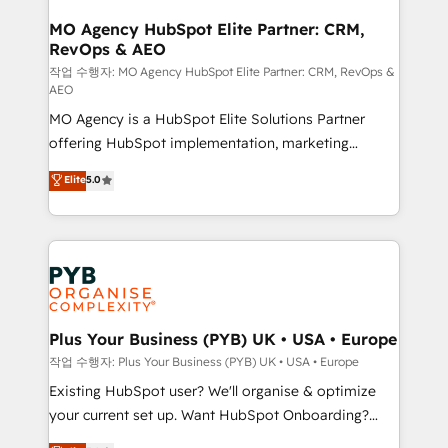
processes and skilfully bring your revenue
infrastructure to life. Our collaborative approach
MO Agency HubSpot Elite Partner: CRM,
RevOps & AEO
keeps you in control whilst we plan and support the
route to your revenue goals. We have successfully
작업 수행자: MO Agency HubSpot Elite Partner: CRM, RevOps &
AEO
supported over 500 organisations with HubSpot
MO Agency is a HubSpot Elite Solutions Partner
implementation, optimisation, training, and
offering HubSpot implementation, marketing
adoption assurance. Our tried and tested Roadmap
automation, CRM and RevOps consulting, data
methodology will ensure that you receive the best
Elite
5.0
architecture, sales enablement, lifecycle automation,
deployment experience possible. Whether you are
lead scoring and revenue reporting. HubSpot,
new to HubSpot or seeking to turn around a poor
Salesforce and integrated enterprise stacks. Digital
install, our team have the change management
Marketing, Answer Engine Optimisation, and
expertise to deliver the solutions you need.
Generative Engine Optimisation (AI Search),
HubSpot Content Hub, WordPress development,
B2B SEO, paid media, and content. We work with
Plus Your Business (PYB) UK • USA • Europe
enterprise and growth-led companies across
작업 수행자: Plus Your Business (PYB) UK • USA • Europe
technology, professional services, financial services
Existing HubSpot user? We'll organise & optimize
and industrial sectors. Offices in Johannesburg, Cape
your current set up. Want HubSpot Onboarding?
Town and London. 500+ HubSpot CRM
We'll customise your CRM & automate your business