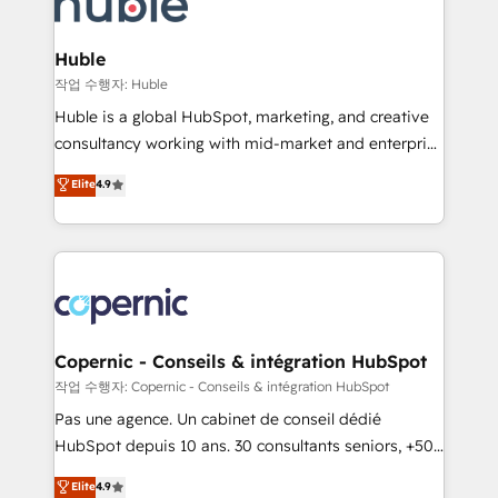
HubSpot development: websites, custom modules,
the difference — reach out to see how AI + HubSpot
integrations - Marketing & sales solutions: digital
can transform your business.
marketing, advertising, campaigns, content and
Huble
design We connect people, data and technology to
작업 수행자: Huble
improve customer experiences. With our bright
Huble is a global HubSpot, marketing, and creative
people, exciting ideas and can-do mentality, we
consultancy working with mid-market and enterprise
ensure revenue growth on a daily basis. So tell us
businesses. We go beyond implementation, shaping
Elite
4.9
your challenge; our passionate and growth driven
the strategy, processes, and teams that turn
team of 100+ experts is ready for you! Driving digital
HubSpot into a genuine growth engine. Named
growth | www.brightdigital.com
HubSpot's Global Partner of the Year in 2024,
consistently ranked among their top 5 partners
worldwide, and with over 15 years in the ecosystem,
Huble has built a track record that speaks for itself.
One company, one operating model, delivering
Copernic - Conseils & intégration HubSpot
across offices and consulting teams in the UK, USA,
작업 수행자: Copernic - Conseils & intégration HubSpot
Canada, Germany, France, Belgium, Singapore, and
Pas une agence. Un cabinet de conseil dédié
South Africa. Certified compliant with ISO/IEC
HubSpot depuis 10 ans. 30 consultants seniors, +500
27001:2022 and ISO 9001:2015 across all seven
clients, un ROI mesurable. Notre mission : faire de
Elite
4.9
international offices and 175+ employees.