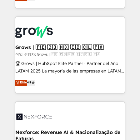
with your organization. We are only satisfied once
HubSpot partners 🔄 Top 5% globally in client
you are too. Why Systony? - 20+ years of
retention 📅 8+ years of consistent results since 2017
experience with CRM, Marketing, Sales & Service
Who We Serve Revenue teams, marketing leaders,
implementations - 500+ successful onboardings -
and sales ops at mid-market companies ready to
Own back-end developers - Complex data
move beyond spreadsheets into unified systems
migrations (e.g. Salesforce, MS Dynamics, Perfect
that drive real business results.
View, SuperOffice) - Custom integrations (e.g. MS
Grows | 🇵🇪 🇨🇴 🇲🇽 🇪🇨 🇨🇱 🇵🇦
Business Central, Navision, AX, SAP, Exact, AFAS) We
작업 수행자: Grows | 🇵🇪 🇨🇴 🇲🇽 🇪🇨 🇨🇱 🇵🇦
focus on growing B2B companies in the SME sector
🏆 Grows | HubSpot Elite Partner · Partner del Año
such as manufacturing, SaaS, business services and
LATAM 2025 La mayoría de las empresas en LATAM
wholesaler companies. As an experienced HubSpot
no tienen un problema de herramientas. Tienen un
Elite
4.9
partner, we know how important user adoption is.
problema de orden. Equipos desalineados, datos
That's why we have developed a step-by-step
dispersos y procesos que dependen de personas
implementation process that focuses on user
clave — no de sistemas. Eso frena el crecimiento,
adoption. We’re experts on connecting data,
aunque tengas buena tecnología y ganas de escalar.
technology and people with each other. Together we
⚙️ Grows ordena los procesos comerciales, alinea
strive for optimal customer processes and
marketing, ventas y servicio, e implementa HubSpot
experiences. Systony – We believe you can grow!
de forma que genera resultados reales desde las
Nexforce: Revenue AI & Nacionalização de
Faturas
primeras semanas — no meses. 🤝 No entregamos