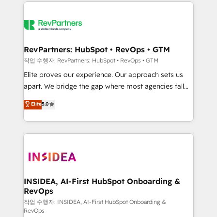
we de-risk complex CRM programmes and
evolve strategically and sustainably as the business
accelerate ROI across every HubSpot Hub. 🧭 From
grows.
multi-region migrations to AI-powered automation,
we turn complexity into clarity, human at global
scale. 🏆 HubSpot’s CEO called us “the partner of the
RevPartners: HubSpot • RevOps • GTM
future.” Others agree it is proof of trust built through
작업 수행자: RevPartners: HubSpot • RevOps • GTM
measurable impact.
Elite proves our experience. Our approach sets us
apart. We bridge the gap where most agencies fall
short by combining GTM strategy with technical
Elite
5.0
execution to solve the right problem with the right
solution. As the only firm in the world to hold Elite
Partner Accreditations with both HubSpot and Clay,
our clients gain a unique advantage in CRM
architecture, pipeline generation, data intelligence,
and go-to-market execution. Why B2B Businesses
Choose RP: - Secure: Soc2 compliant 🛡️ - Pricing:
INSIDEA, AI-First HubSpot Onboarding &
RevOps
Implementations starting at $1,5k 💵 - Speed: Launch
in 14 days ⚡ - Global: 250 professionals across five
작업 수행자: INSIDEA, AI-First HubSpot Onboarding &
RevOps
continents 🌐 - Scale: Fastest tiering Elite HubSpot