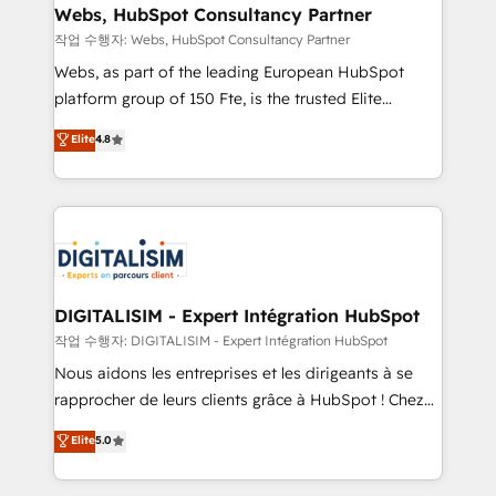
Blue Frog in the HubSpot ecosystem leading the
Webs, HubSpot Consultancy Partner
way for customers!" - Yamini Rangan, CEO of
작업 수행자: Webs, HubSpot Consultancy Partner
HubSpot “Our experience with the team at Blue Frog
Webs, as part of the leading European HubSpot
has been nothing short of extraordinary. Their years
platform group of 150 Fte, is the trusted Elite
of experience and quality of skilled staff has earned
HubSpot CRM Partner offering you a roadmap on
Elite
4.8
them a trusted reputation within the HubSpot
maximizing EBITDA and achieving Commercial
ecosystem as a reliable partner capable of delivering
Excellence. With our targeted processes, we
remarkable experiences for our most sophisticated
strengthen your digital transformation and minimize
clients.” - Brian Garvey, VP, Solutions Partner
costs. As HubSpot's Advanced Accredited CRM
Program, HubSpot.
Implementation partner, we provide expertise to
drive your business forward. Since 2015 we are fully
dedicated to HubSpot and with an experienced
DIGITALISIM - Expert Intégration HubSpot
team (50+), we work with reputable companies in
작업 수행자: DIGITALISIM - Expert Intégration HubSpot
B2B sectors such as manufacturing, SaaS and
Nous aidons les entreprises et les dirigeants à se
business services. We prepare a customized
rapprocher de leurs clients grâce à HubSpot ! Chez
business case that demonstrates the value and
DIGITALISIM, nous avons l'intime conviction que la
Elite
5.0
impact of your digital transformation, including a
réussite des entreprises passe par l’innovation web,
detailed financial rationale with a focus on ROI and
le marketing digital, et la relation client ! C'est