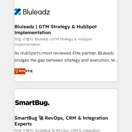
Bluleadz | GTM Strategy & HubSpot
Implementation
작업 수행자: Bluleadz | GTM Strategy & HubSpot
Implementation
As HubSpot's most reviewed Elite partner, Bluleadz
bridges the gap between strategy and execution. We
don't just "set up tools" — we install the GTM
Elite
4.9
Operating System (GTM OS) to align your leadership
and engineer a portal that drives predictable
revenue velocity. 🚀 GTM Strategy & Alignment
Workshops & Sprints: Identify "Valleys of Death"
stalling growth. Fix your ICP, Math, and Story to stop
"accelerating a mess." ⚙️ Elite Engineering & AI
Scalable Architecture: Zero-technical-debt setup
SmartBug 🚀 RevOps, CRM & Integration
Experts
across all Hubs, validated by our 7 HubSpot
Accreditations. AI-Powered RevOps: Breeze AI,
작업 수행자: SmartBug 🚀 RevOps, CRM & Integration