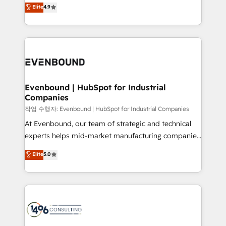
thinkers. We blend strategy, design, and
データ移行と活用設計まで。 ▸ AEO対応：ChatGPT・
Elite
4.9
actually runs, and architect solutions that make
development—always fueled by curiosity—to turn
Perplexity等のAI検索からの流入・引用を前提にコンテ
technology work harder — so their people don't
ideas, opportunities, and challenges into meaningful
ンツとサイト構造を最適化。 🏆 なぜ100incを選ぶの
have to. 900+ customers worldwide have trusted
experiences. To us, technology is more than just
か？ ✓ HubSpot Eliteパートナー認定 ✓ HubSpotアワ
Periti to turn their data into diamonds. 💎
code; it’s about creating things that are useful, cool,
ード受賞・HUGリーダー ✓ ISO27001:2022 /
and—most importantly—simple. That’s why we lean
ISO9001:2015 取得 ✓ 400社以上の導入実績 ✓
into bold ideas and shape them into thoughtful
HubSpot大百科 出版 CRM・AI活用に関するご相談、現
products and strategies that actually make a
Evenbound | HubSpot for Industrial
状整理の壁打ちなど、構想段階からお気軽にお問い合わ
Companies
difference.
せください。
작업 수행자: Evenbound | HubSpot for Industrial Companies
At Evenbound, our team of strategic and technical
experts helps mid-market manufacturing companies
achieve real growth. We specialize in delivering
Elite
5.0
tailored solutions that drive results by leveraging
HubSpot’s platform and data to fuel success.
Technical Solutions: - HubSpot Technical Consulting -
HubSpot CRM Implementation - HubSpot
Onboarding - Data Migration & Integrations -
Technical Audit & Optimization Strategic Solutions: -