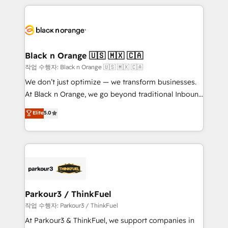
TCO. As a trusted extension of your team, we
pourquoi, nos experts sont à la fois capables de
believe in the power of partnership. Together, we
gérer votre projet de création de site internet, votre
embark on a transformational journey that sets your
référencement, votre stratégie digitale et le pilotage
business up for long-term success. Unlock your
et l'intégration d'HubSpot ! Les grandes phases d'un
business. If not now, when?
projet HubSpot avec DIGITALISIM : 🧽 Nettoyage,
Black n Orange 🇺🇸 🇲🇽 🇨🇦
migration et intégration des bases de données. 🚀
작업 수행자: Black n Orange 🇺🇸 🇲🇽 🇨🇦
Développement des interfaces avec vos logiciels
We don’t just optimize — we transform businesses.
métiers ⚙️ Configuration de la plateforme HubSpot
At Black n Orange, we go beyond traditional Inbound
📈 Configuration de rapports et tableaux de bord 🤝
Marketing with our exclusive methodologies:
Elite
5.0
Book Process & Guidelines utilisateurs 🎓
BOOMS and BOOST. Together, they form a powerful
Formations des utilisateurs
combination that has driven success for over 800
businesses worldwide. As Elite HubSpot Partners, we
specialize in crafting high-performance growth
strategies that integrate data-driven marketing,
automation, and revenue intelligence to help
companies scale faster and smarter. 🔹 BOOMS:
Parkour3 / ThinkFuel
Demand generation for all your buyers With BOOMS,
작업 수행자: Parkour3 / ThinkFuel
you invest in 100% of your buyers, accelerating your
At Parkour3 & ThinkFuel, we support companies in