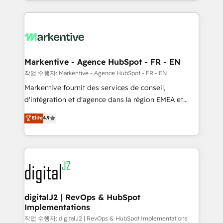
Loop Marketing framework through expert-led
services, smart agents, and purpose-built apps,
tailored to your business. Together, we unlock
results, fast. ⚙️CRM & RevOps: Align all Hubs to your
buyer journey for clean data, scalability, & reporting.
🎯Demand Gen & ABM: Drive pipeline with inbound,
Markentive - Agence HubSpot - FR - EN
ABM, AEO, SEO, & paid media. 👩‍💻Web Design:
작업 수행자: Markentive - Agence HubSpot - FR - EN
Build high-performing websites with UX, messaging,
Markentive fournit des services de conseil,
& conversion strategy that drive results. 🤖AI
d'intégration et d'agence dans la région EMEA et
Strategy: Activate Breeze Agents, configure HubSpot
North America. Avec plus de 115 experts en
Elite
4.9
AI, & maximize AEO with tailored AI services. 🧩
marketing automation, Growth, Revops, CRM et
Integrations: Extend HubSpot with custom
webdesign. Markentive is both a consulting firm, a
integrations, hosting, & maintenance.
digital agency and an integrator. With over 115
experts in marketing automation, growth, revops,
CRM and webdesign (We focus on EMEA - USA
customers).
digitalJ2 | RevOps & HubSpot
Implementations
작업 수행자: digitalJ2 | RevOps & HubSpot Implementations