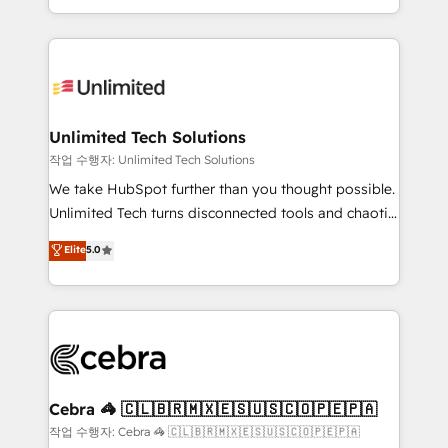
solutions to complex GTM and RevOps challenges.
strategies, we create scalable solutions that
Our Expertise 🔹 Onboarding & Implementation:
maximize profitability and adapt to your goals.
Accredited HubSpot Partner, ensuring smooth setup
tailored to your GTM motion. 🔹 Migrations:
Accredited HubSpot Partner, ensuring migration
from other CRMs to HubSpot without data loss or
Unlimited Tech Solutions
downtime. 🔹 RevOps Strategy: Align teams,
작업 수행자: Unlimited Tech Solutions
processes, and data to drive revenue efficiency. 🔹
We take HubSpot further than you thought possible.
Integrations: Connect HubSpot with your tech stack
Unlimited Tech turns disconnected tools and chaotic
for better adoption. 🔹 Custom Solutions: Build
processes into a seamless, high-performing revenue
Elite
5.0
tailored apps, workflows, and configurations. We are
engine. We combine RevOps strategy with deep
SOC 2 Type II and ISO 27001 certified, reinforcing
technical execution to help teams scale faster—with
our commitment to data security and compliance. At
cleaner data, smarter automation, and more
OneMetric, we help revenue teams focus on the
predictable revenue. Specialties: · HubSpot
OneMetric that matters most: revenue.
Implementation & Migration · Native & Custom
Integrations · Custom Development · CPQ & FSM ·
Reporting & Analytics · GTM Architecture · Sales &
Cebra 🦓 🇨🇱🇧🇷🇲🇽🇪🇸🇺🇸🇨🇴🇵🇪🇵🇦
Marketing Enablement If you’re ready to elevate
작업 수행자: Cebra 🦓 🇨🇱🇧🇷🇲🇽🇪🇸🇺🇸🇨🇴🇵🇪🇵🇦