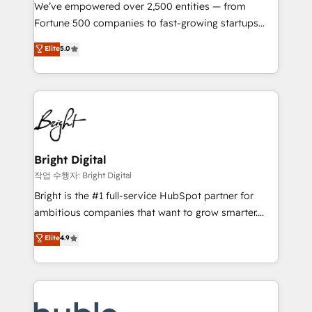
Marketing Enablement HubSpot Impact Award 🏆
We’ve empowered over 2,500 entities — from
2018 Website Design HubSpot Impact Award 🏆2017
Fortune 500 companies to fast-growing startups
Website Design HubSpot Impact Award 🏆2016
and nonprofits — to streamline operations, scale
Elite
5.0
Growth-Driven Design Agency of the Year 🏆2016
revenue, and unlock the full potential of HubSpot.
Sales Enablement HubSpot Impact Award 🏆2015
With deep technical and industry expertise, we fuse
Growth-Driven Design Agency of the Year 🏆2015
automation, integration, and AI innovation to deliver
Became the 5th Agency to reach Diamond 🏆2014
lasting impact. We specialize in: • Turnkey and end-
HubSpot COS Performance Award 🏆2014 HubSpot
to-end HubSpot implementations • Onboarding for
COS Design Award 🏆2013 HubSpot Marketplace
Sales, Service, Marketing & Content Hubs • AI voice
Provider of the Year 🏆2011 Became a HubSpot
and chat agents, predictive automation, and smart
Bright Digital
Partner 📆Founded in 1997
workflows • Salesforce + HubSpot integration •
작업 수행자: Bright Digital
Website design and CMS development • ERP
Bright is the #1 full-service HubSpot partner for
integration: SAP, NetSuite, Microsoft Dynamics, … •
ambitious companies that want to grow smarter.
Data cleansing and CRM migration from any
From HubSpot onboarding, to training, from
Elite
4.9
platform • Client/member portals built on HubSpot •
developing a new website to lead generation and
CaterSuite for the catering industry • Custom and
digital marketing; we do it all (and with great
complex integrations: SAM.gov, GovWin,
results)! In short, our services include: - HubSpot
QuickBooks, PandaDoc, ClickUp, Shopify, Mapsly,
consultancy: onboarding, training, data migration -
WooCommerce, BuilderTrend, and more Experience