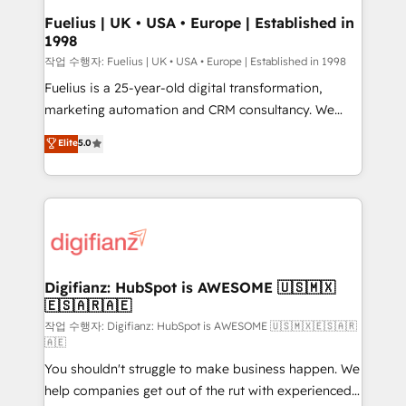
framework, meaning we've been accredited by
Fuelius | UK • USA • Europe | Established in
1998
HubSpot and vetted by the CCS, which means we
can support public sector companies as well the
작업 수행자: Fuelius | UK • USA • Europe | Established in 1998
other ones listed in our profile. Our services: -
Fuelius is a 25-year-old digital transformation,
HubSpot implementation - HubSpot CMS website
marketing automation and CRM consultancy. We
build We can do lots of things. But everything we do
enable mid-market and enterprise clients to
Elite
5.0
is there for you to: - Grow revenue, and run your
maximise their return from digital and fuel their
business more efficiently - Build stronger
growth. We modernise platforms, streamline
relationships with customers - Make better
operations that are causing inefficiencies, improve
decisions with data - Find a new voice and reach
customer experiences, integrate systems, and
more people - Get the most out of your HubSpot
supercharge revenue operations Key services: • CRM
investment
Implementation • Systems Integration • Digital
Transformation / Web Development • RevOps &
Digifianz: HubSpot is AWESOME 🇺🇸🇲🇽
🇪🇸🇦🇷🇦🇪
Sales Consulting • Marketing Automation What
makes us different? 🚀 Top 0.5% of global HubSpot
작업 수행자: Digifianz: HubSpot is AWESOME 🇺🇸🇲🇽🇪🇸🇦🇷
🇦🇪
agencies ⚙️ The strongest technical ability and
You shouldn't struggle to make business happen. We
integration capabilities 💼 Consultative, long-term
help companies get out of the rut with experienced,
partners who will embed ourselves into your