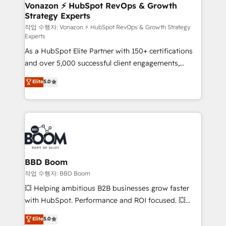
➤ L’intégration de CRM et de méthodologie RevOps
Vonazon ⚡ HubSpot RevOps & Growth
Strategy Experts
pour aligner les équipes marketing, commerciales et
support client (data migration, synchronisation API,
작업 수행자: Vonazon ⚡ HubSpot RevOps & Growth Strategy
Experts
audit et maintenance) ➤ La création de sites internet
As a HubSpot Elite Partner with 150+ certifications
de conversion qui transforment les visiteurs en
and over 5,000 successful client engagements,
opportunités d'affaires ➤ La mise en place de
Vonazon turns marketing complexity into
stratégies d'acquisition marketing (SEO, SEA,
Elite
5.0
measurable, scalable growth. From onboarding to
inbound, automatisation marketing, ABM, IA,
enterprise-grade campaigns, our in-house team
emailing) Informations clés : - 10 ans d'expérience -
builds scalable strategies that drive long-term
100+ intégrations CRM HubSpot réussies - 40
revenue. ⚙️ HubSpot Integration & Optimization •
experts conseil - 150 certifications HubSpot
Seamless CRM, CMS, and automation setup •
cumulées
Complex platform migrations and data cleanups •
Custom APIs and third-party integrations 📈 End-to-
BBD Boom
End Revenue Acceleration • Lifecycle marketing and
작업 수행자: BBD Boom
pipeline growth programs • Sales enablement tools
💥 Helping ambitious B2B businesses grow faster
and CRM optimization • Retention strategies with
with HubSpot. Performance and ROI focused. 💥
customer journey mapping 🏅 Elite-Level HubSpot
BBD Boom is the HubSpot partner that can help you
Elite
5.0
Execution • 750+ onboardings and 2,000+
to HubSpot Better. We work with your teams to