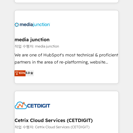
and customer success strategies, utilizing RevOps
methodologies. As Latin America's largest HubSpot
partner and a global leader in education market, we
offer unparalleled insights. Operating in five
countries—Brazil, UAE (Abu Dhabi/Dubai/Sharjah),
Mexico, USA, and Portugal—we've executed over a
media junction
hundred successful operations. Our approach,
작업 수행자: media junction
rooted in RevOps principles, integrates analysis,
We are one of HubSpot's most technical & proficient
training, planning, and qualification. Leveraging
partners in the area of re-platforming, website
technology, data analytics, CRM optimization, and
design & development. We specialize in multi-hub
Elite
5.0
inbound marketing tactics, we focus on
implementations for mid-market & enterprise
understanding, nurturing, and converting leads.
companies. We are woman-owned, powered by
Partner with us to unlock your business's full
coffee, and we ❤️ dogs. We produce award-winning
potential and achieve sustained growth in today's
work for our clients. 🏆2023 Technical Expertise
competitive market.
Impact Award 🏆2022 Technical Expertise Impact
Award 🏆2022 Platform Migration Excellence Impact
Award 🏆2020 Elite Solutions Partner 🏆2019
Cetrix Cloud Services (CETDIGIT)
Integrations HubSpot Impact Award 🏆2019
작업 수행자: Cetrix Cloud Services (CETDIGIT)