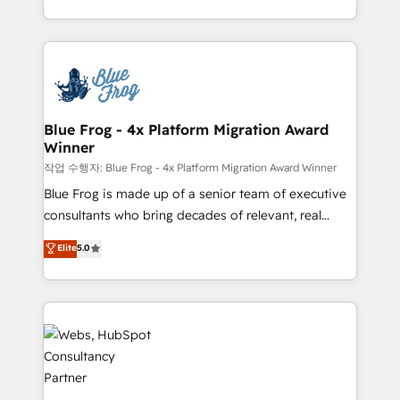
implementations • Deep expertise across marketing,
solve all your HubSpot challenges and improve user
sales, and service hubs • Built-in flexibility for
adoption, sales process and marketing results.
startups to global brands
Services 📚 Onboarding your team to HubSpot for
the first time 🔧 Designing and optimising your
HubSpot set-up for better results 🌐 Website design
and build using HubSpot 🔌 Integrating HubSpot
Blue Frog - 4x Platform Migration Award
Winner
with other systems 🎓 Training your teams to be
HubSpot pros 📊 Lead generation services using
작업 수행자: Blue Frog - 4x Platform Migration Award Winner
HubSpot Why us? - SIX HubSpot Accreditations -
Blue Frog is made up of a senior team of executive
awarded by HubSpot after a rigorous process for
consultants who bring decades of relevant, real
CRM, Solutions Architecture, Onboarding , Data
world experience to our client engagements. "Blue
Elite
5.0
Migration, Custom Integration & Platform
Frog is a top, trusted partner in HubSpot's
Enablement -Onboarded over 500 businesses to
ecosystem for a reason. Their team brings over a
HubSpot -Top 1% of partners worldwide -In-house
decade of experience to the table, along with deep
team of 25+ experts Contact us today to help you
knowledge of the HubSpot platform and strategies
get more from your investment in HubSpot.
for driving growth. They are committed to helping
www.bbdboom.com
our customers grow and finding solutions that fit
their unique business needs. We are thrilled to have