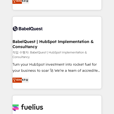
Elite
5.0
implementations delivered. AI visibility coverage
processes. Welcome to our Profile! We can help
across ChatGPT, Claude, Perplexity, Gemini and
with... • CRM implementation, reports & workflows,
Google AI Overviews. HubSpot Impact Award -
and team training • CRM migration: Salesforce,
Customer First HubSpot Impact Award - Integrations
Pipedrive, Dynamics etc • Technical projects inc.
Innovation HubSpot Impact Award - Platform
Custom API integrations & ERP systems inc. SAP and
Migration Excellence HubSpot Impact Award -
Netsuite A little about us... • Boutique 'Elite' Team (12
Platform Excellence 35+ full-time HubSpot
super skilled members) • 150+ Clients for Sales Hub,
BabelQuest | HubSpot Implementation &
professionals.
Consultancy
Marketing Hub, Service Hub, Data Hub and Website
(CMS) • ISO/IEC 27001:2022, ISO 9001:2015 and
작업 수행자: BabelQuest | HubSpot Implementation &
Consultancy
now... ISO 42001: 2023 certified • Exclusive AI
Turn your HubSpot investment into rocket fuel for
'GuardHub' governance framework, based on ISO
your business to soar 🚀 We’re a team of accredited
42001 - helping you 'organise complexity' 𝗥𝗲𝗮𝗱𝘆
HubSpot experts ready to help you. We can
𝗳𝗼𝗿 𝘁𝗵𝗲 𝗻𝗲𝘅𝘁 𝘀𝘁𝗲𝗽? Click the 👈 '𝗖𝗼𝗻𝘁𝗮𝗰𝘁
Elite
4.9
implement the platform into complex business
𝗯𝘂𝘀𝗶𝗻𝗲𝘀𝘀' button to get in touch (𝘸𝘦'𝘳𝘦 𝘴𝘶𝘱𝘦𝘳
environments, optimise what you've got and make
𝘳𝘦𝘴𝘱𝘰𝘯𝘴𝘪𝘷𝘦)
sure you can actually use it, build your website in
HubSpot or create an inbound marketing strategy
for you and execute it on HubSpot. We are on the
G-Cloud 14 CCS (Crown Commercial Service)