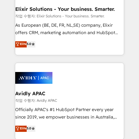
mission is empowering others to realize their
standards.
greatness, which is achieved through creating
Elixir Solutions - Your business. Smarter.
absolute clarity, derived from a well-defined
작업 수행자: Elixir Solutions - Your business. Smarter.
strategy, executed well, and reported on with clear
As European (BE, DE, FR, NL,SE) company, Elixir
results. The culture is driven by core values; Joy, Grit,
offers CRM, marketing automation and HubSpot
Accountability, Curiosity, Authenticity, Growth
integration products and services to mid-market
Elite
5.0
Mindedness, and Clarity. We are driven to win for the
and enterprise customers. We ensure that your sales,
collective good of the company and its clientele, and
service and marketing department operates in the
dedicated to breaking the mold from the agency of
most effective way, while at the same time
the past into the consultancy of the future. Great
leveraging your commercial data for a fully
things are happening.
integrated buyers journey. Elixir is located in
Brussels, Munich, Cologne "Köln", Paris, Amsterdam
and Stockholm Elixir is a first mover and leader
Avidly APAC
when it comes to HubSpot sales and service
작업 수행자: Avidly APAC
implementations, highly renowned for our business
Officially APAC's #1 HubSpot Partner every year
acumen, process (re-)design experience and a
since 2019, we empower businesses in Australia,
massive amount of success stories in this area. We
New Zealand, and globally to realise their full
Elite
5.0
integrate HubSpot with complex solutions like SAP,
potential through enterprise HubSpot CRM
MicroSoft, custom solutions,... Our company also has