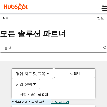
Me
빌드
뒤로
모든 솔루션 파트너
필터
영업 지도 및 교육
산업 선택
정렬 기준:
관련성
서비스: 영업 지도 및 교육
모두 지우기