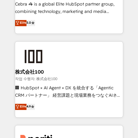
HubSpot from “just your CRM” to your growth
Cebra 🦓 is a global Elite HubSpot partner group,
infrastructure—let’s talk.
combining technology, marketing and media
expertise across Latin America and Southern
Elite
5.0
Europe, with teams across 7 countries. Born in Chile,
we combine local insight with international reach to
help businesses grow through technology, creativity,
AI and strategy. For over 12 years, we’ve delivered
500+ HubSpot implementations, building end-to-
end solutions that integrate CRM, AI automation,
inbound and loop marketing, content, and digital
株式会社100
creativity. Our multicultural team works in Spanish,
작업 수행자: 株式会社100
Portuguese, and English to design scalable strategies
🏢 HubSpot × AI Agent × DX を統合する「Agentic
that drive measurable growth. 🌎 Highlights: • 10+
CRM パートナー」 経営課題と現場業務をつなぐAIネイ
years as a HubSpot partner. • 2023 Impact Awards:
ティブ・エージェンシーとして、HubSpot Eliteの実装
Elite
4.9
Platform Migration Excellence. • Top 3 Partner of the
力で顧客フロント業務を再設計します。 💡 100inc は何
Year LATAM 2022, 2023, 2024, 2025. • Partner of the
をする会社か？ HubSpotを共通基盤に、AIエージェン
Year 2024. • Organizer of Aliados.ai (AI, marketing &
トを組み込んだ顧客フロント業務（マーケティング・営
tech global congress). 👉 Ready to scale your
業・CS）を組織全体で設計・実装する日本のAIネイテ
business with HubSpot? Let Cebra’s experts help