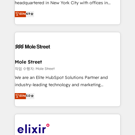
intake; pipeline and document workflows 🛒 E-
headquartered in New York City with offices in
Commerce: Shopify, WooCommerce; lifecycle and
Toronto, London and Melbourne. As a global
Elite
4.9
revenue automation 🏢 Real Estate: deal pipelines;
HubSpot partner, we specialize in working with
portfolio and lifecycle management 🏭
sophisticated B2B companies to implement the
Manufacturing: ERP integrations; operational
HubSpot CRM platform across client organizations.
alignment 🛡️ Compliance & Data Considerations:
Our vertical market expertise includes
HIPAA-aware; CASL-compliant; GDPR-ready
industrial/manufacturing, professional services,
implementations where required 💡 Why 500+
architecture/engineering/construction (AEC),
Clients Choose Us: Elite Partner; technical, fast, and
distribution, commercial real estate, technology,
Mole Street
built to scale.
finserv/fintech, IT managed services, transportation
작업 수행자: Mole Street
& logistics, energy/solar, staffing and recruiting,
We are an Elite HubSpot Solutions Partner and
media, healthcare and government contractors. Our
industry-leading technology and marketing
scope of services encompasses Platform Solutions,
consultancy. Our focus is on enterprise and mid-
Elite
5.0
Technical Solutions, Enablement Solutions, Digital
market B2B companies globally that want a strategic
Solutions and Growth Solutions. As a fully
approach to execute their goals through creative
accredited and five-star rated firm, Wendt Partners
applications of our solutions; Technical HubSpot
brings a deep bench of expertise to each client
Consulting, Content Marketing, Growth-Driven
engagement. In addition, we are SOC 2, ISO 27001,
Design, Migrations + Integrations. Mole Street’s
GDPR and HIPAA compliant for global IT security