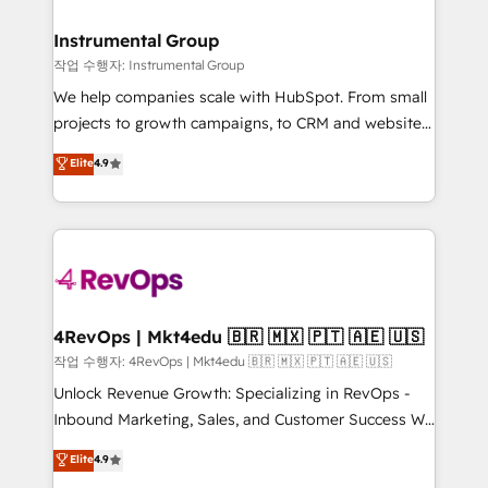
rollouts, adoption coaching. Buying HubSpot,
regionalized HubSpot websites, integrated
switching to it, or reviving a stale portal? We are
marketing campaigns, & RevOps frameworks that
Instrumental Group
built for the work.
fuel long-term success We connect the entire
작업 수행자: Instrumental Group
customer lifecycle through seamless integrations,
We help companies scale with HubSpot. From small
ensure long-term adoption with change-
projects to growth campaigns, to CRM and websites.
management programs, and align marketing, sales,
Hire an agency that's experienced in every inch of
Elite
4.9
and service to drive sustainable growth With 6 key
HubSpot and willing to work hand-in-hand with your
HubSpot accreditations and experience across
team to simplify the complex and build a better
hundreds of organizations in dozens of industries,
experience for your team and customers.
there’s a good chance one of our globally integrated
teams has worked with clients just like you Let’s
explore whether S2 is the partner you’ve been
looking for...and get your next big initiative moving!
4RevOps | Mkt4edu 🇧🇷 🇲🇽 🇵🇹 🇦🇪 🇺🇸
작업 수행자: 4RevOps | Mkt4edu 🇧🇷 🇲🇽 🇵🇹 🇦🇪 🇺🇸
Unlock Revenue Growth: Specializing in RevOps -
Inbound Marketing, Sales, and Customer Success We
specialize in driving revenue growth for companies
Elite
4.9
across industries through tailored marketing, sales,