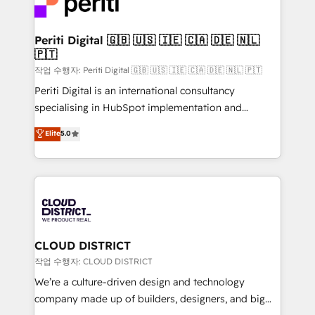
ィブ・エージェンシーです。事業部・グループ会社・部
you grow faster, smarter, and with impact.
門が分立する組織で、データと業務プロセスのサイロ化
を、CRMを軸とした全社共通基盤に再構築します。意
Periti Digital 🇬🇧 🇺🇸 🇮🇪 🇨🇦 🇩🇪 🇳🇱
🇵🇹
思決定者・PMO・現場担当者に並走します。 1️⃣
HubSpot導入・活用支援 顧客データの一元化から、
작업 수행자: Periti Digital 🇬🇧 🇺🇸 🇮🇪 🇨🇦 🇩🇪 🇳🇱 🇵🇹
GTMの見える化・自動化まで。全Hub統合運用、デー
Periti Digital is an international consultancy
タ品質設計、グループ横断のCRM統合に対応します。
specialising in HubSpot implementation and
2️⃣ AIエージェント組織構築 営業・マーケティング業務
Antropic's Claude business transformation, with
Elite
5.0
の一部をAIが自律実行する組織への移行を設計・実装。
offices in Dublin, Munich, Rotterdam, Lisbon, and
Breeze・Claude等をHubSpotと連携させ、役割定義・
New York. We help organisations unlock their full
運用ルール・成果指標まで含めて設計します。 3️⃣ 全社
revenue potential by deeply integrating core
DX × AI推進のPMO伴走支援 複数部門をまたぐDX×AI変
business systems, ERP, e-commerce platforms, and
革を、構想から実装・定着までPMOとして主導。「設
beyond, with HubSpot, and layering Anthropic's
定の代行ではなく、設計の責任」を引き受け、部門横断
Claude AI across the processes that matter most.
の統合・浸透・変革管理を実行します。 ▸ CMS戦略設
From automating complex workflows to surfacing
CLOUD DISTRICT
計・構築：リード獲得・CVR・SEOを前提にした情報設
insights buried in data, we build intelligent systems
작업 수행자: CLOUD DISTRICT
計・導線設計・テンプレート設計をContent Hubで一体
that think, connect, and scale. Our approach goes
We’re a culture-driven design and technology
提供。 ▸ 既存CRM・MAからの移行支援：Salesforce・
beyond configuration. We embed ourselves in our
company made up of builders, designers, and big
Marketo・Pardot等からの移行、カスタム設計、履歴
clients' operations, understand how their business