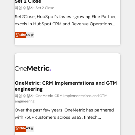
Set 2 Close
decidir, y HubSpot por fin rinda de verdad. Lo
작업 수행자: Set 2 Close
hacemos paso a paso, sin frenar tu operación, con la
Set2Close, HubSpot’s fastest-growing Elite Partner,
adopción que todos buscan y pocos logran. No es
excels in HubSpot CRM and Revenue Operations
teoría: somos Partner Elite con +700
(RevOps) services to boost B2B sales and growth.
Elite
5.0
implementaciones en LATAM. Imaginá HubSpot
As a top HubSpot Elite Partner, we specialize in
mostrándote dónde está tu próxima venta, no solo
custom HubSpot CRM solutions. Our experts design,
dónde quedó la última. Empecemos por el proceso
implement, and optimize systems to enhance user
que hoy más te frena, y de ahí, victorias
experience, functionality, and adoption across sales,
consecutivas, una tras otra.
marketing, and service teams. From setup to
refinement, we streamline workflows, improve lead
management, and speed up deal closures. With 500+
OneMetric: CRM Implementations and GTM
engineering
projects completed, our Agile approach ensures your
HubSpot CRM drives measurable results. Our
작업 수행자: OneMetric: CRM Implementations and GTM
engineering
RevOps services align your sales, marketing, and
Over the past few years, OneMetric has partnered
customer success teams for peak performance. We
with 750+ customers across SaaS, fintech,
optimize the revenue lifecycle—lead generation to
healthcare, real estate, and other industries. With
retention—by refining processes and eliminating
Elite
4.9
150+ HubSpot-certified experts, we deliver scalable
inefficiencies. Using HubSpot tools and data-driven