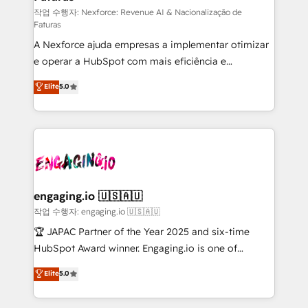
proyectos y nos vamos. Nos quedamos como
작업 수행자: Nexforce: Revenue AI & Nacionalização de
Faturas
socios estratégicos, ayudando a sostener y escalar
A Nexforce ajuda empresas a implementar otimizar
lo que construimos juntos. Porque crecer sin orden
e operar a HubSpot com mais eficiência e
no es crecer — es solo moverse rápido. 🌎
previsibilidade de receita. Combinamos Revenue
Operamos en Colombia, Perú, México, Ecuador,
Elite
5.0
Operations (RevOps) e Inteligência Artificial para
Chile, Panamá, Bolivia, Argentina y República
estruturar processos integrar sistemas organizar
Dominicana — con experiencia real en educación,
dados e automatizar operações. O objetivo é
retail, salud, banca, bienes raíces, construcción y
transformar a HubSpot em um verdadeiro sistema
B2B. ✅ Crece con orden. Crece con Grows.
operacional de receita conectando equipes
tecnologia e dados em uma operação integrada.
Também somos distribuidores oficiais da HubSpot
engaging.io 🇺🇸🇦🇺
e de mais de 150 softwares globais permitindo
작업 수행자: engaging.io 🇺🇸🇦🇺
contratar e pagar a HubSpot em reais com nota
🏆 JAPAC Partner of the Year 2025 and six-time
fiscal no Brasil e gerar economia de até 50% na
HubSpot Award winner. Engaging.io is one of
contratação de softwares internacionais.
HubSpot’s most experienced Agency Partners
Elite
5.0
Oferecemos ainda agentes de IA especializados em
globally, delivering complex HubSpot
HubSpot que automatizam tarefas executam rotinas
implementations for 16+ years. With 700+ projects