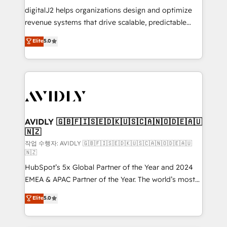
digitalJ2 helps organizations design and optimize
revenue systems that drive scalable, predictable
growth. As a triple-accredited HubSpot Solutions
Elite
5.0
Partner, we specialize in both strategic RevOps
planning and hands-on technical execution - building
the operational foundation companies need to
thrive. Industries we specialize in: - Manufacturing -
Healthcare - Financial Services - Managed IT (MSP) -
Franchises - Professional Services - And more! How
we help: ✔️ Full HubSpot implementations and portal
AVIDLY 🇬🇧🇫🇮🇸🇪🇩🇰🇺🇸🇨🇦🇳🇴🇩🇪🇦🇺
🇳🇿
optimization ✔️ Data migrations, CRM architecture,
and reporting foundations ✔️ Custom integrations
작업 수행자: AVIDLY 🇬🇧🇫🇮🇸🇪🇩🇰🇺🇸🇨🇦🇳🇴🇩🇪🇦🇺
🇳🇿
and workflow automation ✔️ User adoption
HubSpot’s 5x Global Partner of the Year and 2024
programs, training, and enablement Through project-
EMEA & APAC Partner of the Year. The world’s most
based engagements and ongoing RevOps
experienced and fully accredited HubSpot Solutions
partnerships, we guide organizations through the
Elite
5.0
Partner. 🚀 With 2,750+ HubSpot projects delivered
revenue maturity model - delivering the right
and 370+ specialists across EMEA, APAC and NAM,
improvements at the right time so operations