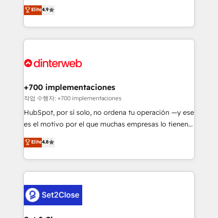
process-oriented teams implementing HubSpot
business, processes and systems 🏢 We specialise in
Elite
4.9
Marketing, Sales, Service, CMS and Operations Hub,
working with mid-market and enterprise
so selling and actually engaging with your customers
organisations, global organisations and those with
feels easy and pain-free. We are a top ranked
complex use cases 🏆 CRM Implementation,
HubSpot Elite Partner, winner of Rookie of the Year
Platform Enablement, Custom Integration and
and Customer First Awards, 4.9/5 rating in HubSpot
Onboarding Accredited 🔐 ISO27001 & ISO9001
Reviews and 4.9/5 rating in Clutch Reviews. Digifianz
Certified
helps the following industries: logistics & 3PL, home
+700 implementaciones
improvement & construction, branding and
작업 수행자: +700 implementaciones
commercialization, real estate, health, education,
HubSpot, por sí solo, no ordena tu operación —y ese
SaaS, Software Dev & IT and consulting, make the
es el motivo por el que muchas empresas lo tienen y
most out of their HubSpot experience operating in
aun así no crecen. Suele ser un círculo: procesos que
Elite
4.8
the United States, EU, UAE, Mexico and Latin
no generan datos confiables, datos que no permiten
America. From casual user to super fan: make
decidir bien, y decisiones que no logran mejorar los
HubSpot an experience you LOVE!
procesos. Y así, vuelta tras vuelta, el negocio gira sin
avanzar —un problema que tiene menos que ver con
el CRM y más con cómo opera la empresa por
debajo. Te acompañamos a ordenar tu operación
para que genere la información que necesitás para