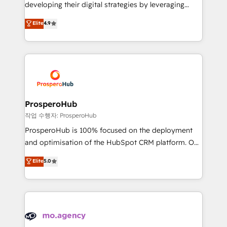
growth and positioning yourself as an undisputed
developing their digital strategies by leveraging
leader. 🔹 BOOST: Optimize your digital
technologies and automating their marketing and
Elite
4.9
transformation process A methodology designed to
sales processes to generate growth. Our offer spans
implement HubSpot effectively and optimize your
from Strategy to Operations. We specialize in CRM
digital processes. 🔹 Trusted by Industry Leaders
onboarding and implementation, web design, sales
With an average rating of 4.9/5 and a proven track
& marketing automation, and digital marketing. With
record of business transformation, our growth-first
extensive experience working with tech companies
approach has helped brands dominate their
and manufacturers since 2002, we are committed to
markets.
empowering our clients and developing their
ProsperoHub
autonomy. Get to grips with HubSpot through
작업 수행자: ProsperoHub
guided implementation and seamless integration of
ProsperoHub is 100% focused on the deployment
the CRM platform into your digital ecosystem. Would
and optimisation of the HubSpot CRM platform. Our
you like support in deploying your inbound
highly experienced team of solutions experts will
Elite
5.0
marketing strategy? We'll provide support tailored
ensure that you achieve maximum adoption and
to your needs and sales objectives. With 125+
ROI from your HubSpot investment. Use our
certifications, we are part of the most certified
extensive HubSpot, sales, marketing, service and
Canadian agencies, and we both hold Onboarding
integrations expertise to lead your team on their
Accreditations. Based in Canada (coast to coast), our
HubSpot journey, design and implement your
services are offered in both English & French.