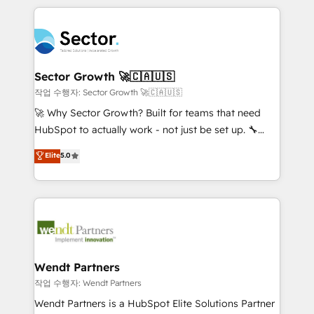
no CRM e mantêm os dados organizados, como um
completed across APAC and North America, we help
especialista operando a plataforma 24/7. Hoje 300+
mid-market and enterprise organisations with CRM
empresas em 13 países utilizam a Nexforce. Somos
migrations, custom integrations, data architecture,
a maior parceira da HubSpot na América Latina e
automation, and portal builds. We specialise in
líder no ranking global de sucesso do cliente da
Salesforce, Microsoft Dynamics, and legacy CRM
Sector Growth 🚀🇨🇦🇺🇸
HubSpot.
migrations; custom integrations with platforms
작업 수행자: Sector Growth 🚀🇨🇦🇺🇸
including Ticketmaster, Ticketek, SevenRooms,
🚀 Why Sector Growth? Built for teams that need
NetSuite, Snowflake, and Salesforce; HubSpot CMS
HubSpot to actually work - not just be set up. 🔧
development; AI automation; and data services. As
HubSpot Experts: Onboarding, migrations,
Elite
5.0
a Ticketmaster Nexus Partner, we deliver advanced
automation, and training built for adoption. ⚡ Highly
sports and events integrations in the HubSpot
Technical Execution: ERP, EMR and Custom
ecosystem. We also build and maintain proprietary
Integrations; complex builds delivered in weeks, not
HubSpot apps including JinnSync. Our credentials
months. 🤖 AI Consulting & Agents: AI-powered
include five HubSpot Academy accreditations, six
workflows; automation agents; process optimization
HubSpot Awards, recognition in Financial Services
inside HubSpot. 🏆 Industry Experience: 🏥
and Real Estate, and 80+ five-star reviews.
Healthcare: HIPAA implementations; secure data
Wendt Partners
workflows 💼 Financial Services: compliant
작업 수행자: Wendt Partners
workflows; audit-ready reporting ⚖️ Legal: client
Wendt Partners is a HubSpot Elite Solutions Partner