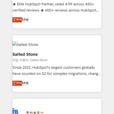
★ Elite HubSpot Partner, rated 4.99 across 450+
Partner 🪴 - Sales Hub: More implementations than
verified reviews ★ 600+ reviews across HubSpot,
any other Partner 💻 - Migrations: We convert
G2 & Clutch ★ 150+ in-house HubSpot-certified
Salesforce addicts to HubSpot evangelists 🧡 Don't
Elite
5.0
experts ★ 1,500+ implementations across 25+
hire a marketing agency for an Ops problem. Don't
countries ★ AI-first, RevOps-led, onboarding-
hire a technical agency for a growth problem. Hire a
obsessed INSIDEA helps growing companies turn
partner built to solve both.
HubSpot into a revenue engine. We onboard your
team, migrate your data, and build AI-powered
workflows that drive adoption from week one, in
Salted Stone
your time zone. What we do: ➤ Onboarding: Live in
작업 수행자: Salted Stone
weeks, with workflows built around your business,
Since 2012, HubSpot’s largest customers globally
not a template. ➤ Migration: Move from any legacy
have counted on S2 for complex migrations, change
CRM. Zero downtime, full data integrity. ➤
management, systems integration, and creative
Implementation: Configure HubSpot to run your
Elite
5.0
solutions that deliver measurable impact and
revenue process. Sales, marketing, and service wired
transform brand experiences As one of the few full-
together. ➤ AI and Integrations: Layer Breeze AI,
service creative agencies in the HubSpot
custom agents, and APIs to remove manual work. ➤
ecosystem, we blend strategy, technology, & award-
Ongoing Management: Monthly tune-ups, feature
winning design to build scalable, globally