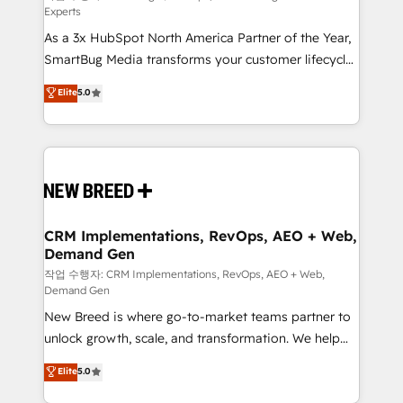
Experts
custom AI agents, and high-integrity migrations for
As a 3x HubSpot North America Partner of the Year,
total reporting clarity. Security & Compliance: SOC 2
SmartBug Media transforms your customer lifecycle
Type II and HIPAA attested for enterprise-grade data
into a revenue engine. Our unified ecosystem
security. 🏆 Why Bluleadz? GTM OS Partner | 16+
Elite
5.0
includes specialized divisions Globalia (AI &
Years Experience | 1,000+ Five-Star Reviews
Software) and Point Success Media (Paid Media),
making this the official home for all three brands. 🔄
Implementation & Integration - Seamless migrations
and system integrations powered by Globalia’s
technical development team. - 19 HubSpot-certified
trainers to drive platform adoption. 📈 Revenue
CRM Implementations, RevOps, AEO + Web,
Demand Gen
Generation - Full-funnel marketing and high-
performance advertising via Point Success Media. -
작업 수행자: CRM Implementations, RevOps, AEO + Web,
Demand Gen
Expert deployment of Breeze AI and custom agents
New Breed is where go-to-market teams partner to
to automate growth. 🏆 Elite Excellence - 8 platform
unlock growth, scale, and transformation. We help
accreditations and deep HIPAA-compliance
companies activate HubSpot’s AI-powered
expertise. - A team of 250+ experts dedicated to
Elite
5.0
customer platform and operationalize HubSpot’s
your resilient growth.