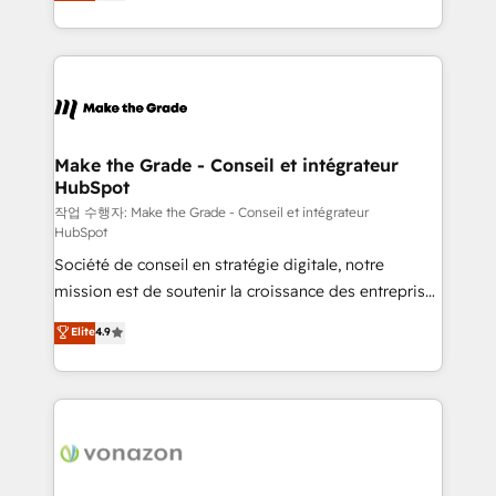
HubSpot un vrai levier de performance pour votre
organisation. Cela passe par la compréhension de
vos processus, la fiabilisation de vos données et
l'alignement de vos équipes — avant même d'ouvrir
la plateforme. Nos domaines d'intervention : -
Intégration & paramétrage HubSpot - Migration CRM
& reprise de données - Stratégie RevOps &
Make the Grade - Conseil et intégrateur
HubSpot
alignement Marketing / Sales - Data, reporting &
tableaux de bord - Onboarding, audit &
작업 수행자: Make the Grade - Conseil et intégrateur
HubSpot
optimisation - Intégrations métiers (ERP, téléphonie,
Société de conseil en stratégie digitale, notre
e-commerce) - Formation & accompagnement au
mission est de soutenir la croissance des entreprises
changement Nous intervenons auprès des PME, ETI
B2B à travers l’acquisition de nouveaux clients,
et grandes entreprises en France et à l'international,
Elite
4.9
l'intégration CRM et le développement des revenus
dans des secteurs variés : SaaS, immobilier,
auprès de vos comptes existants. En France et à
industrie, éducation, banque & assurance, transport
l'international, nous travaillons avec des ETI
& logistique.
ambitieuses, des grands groupes voulant aller au-
delà d’une simple transformation digitale et des
startups florissantes. Nos 3 grandes expertises sont :