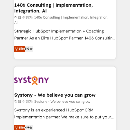
Revenue Operations - Inbound Marketing -
1406 Consulting | Implementation,
Integration, AI
Outbound Marketing - HubSpot CMS Website
Design & Development We empower our clients to
작업 수행자: 1406 Consulting | Implementation, Integration,
AI
reach their full potential by providing transparent,
Strategic HubSpot Implementation + Coaching
relationship-driven support. With over 300 HubSpot
Partner As an Elite HubSpot Partner, 1406 Consulting
certifications and accreditations, we deliver both the
helps mid-market revenue teams transform how
technical know-how and strategic guidance you
Elite
5.0
they sell, market, and serve. We don't just build your
need to succeed.
HubSpot—we teach your team to own it, then stay
to help you keep winning. What We Do ⚙️ CRM
Implementations across Marketing, Sales, Service,
Data & Content 📈 Sales & Marketing Alignment +
Revenue Team Enablement 🤖 Breeze AI & Custom
Agent Creation 🔄 Custom Integrations & Data
Systony - We believe you can grow
Migration Why 1406 We become part of your team.
작업 수행자: Systony - We believe you can grow
Your team learns while we build. We fix what others
Systony is an experienced HubSpot CRM
broke. Built for mid-market reality—practical
implementation partner. We make sure to put your
solutions that work with your actual headcount and
organization's needs and goals first and think along
Elite
4.9
constraints. By the Numbers 🏆 Top 1% of all