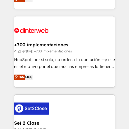
Marketing, Sales, Service, CMS and Operations Hub,
working with mid-market and enterprise
so selling and actually engaging with your customers
organisations, global organisations and those with
feels easy and pain-free. We are a top ranked
complex use cases 🏆 CRM Implementation,
HubSpot Elite Partner, winner of Rookie of the Year
Platform Enablement, Custom Integration and
and Customer First Awards, 4.9/5 rating in HubSpot
Onboarding Accredited 🔐 ISO27001 & ISO9001
Reviews and 4.9/5 rating in Clutch Reviews. Digifianz
Certified
helps the following industries: logistics & 3PL, home
+700 implementaciones
improvement & construction, branding and
작업 수행자: +700 implementaciones
commercialization, real estate, health, education,
HubSpot, por sí solo, no ordena tu operación —y ese
SaaS, Software Dev & IT and consulting, make the
es el motivo por el que muchas empresas lo tienen y
most out of their HubSpot experience operating in
aun así no crecen. Suele ser un círculo: procesos que
Elite
4.8
the United States, EU, UAE, Mexico and Latin
no generan datos confiables, datos que no permiten
America. From casual user to super fan: make
decidir bien, y decisiones que no logran mejorar los
HubSpot an experience you LOVE!
procesos. Y así, vuelta tras vuelta, el negocio gira sin
avanzar —un problema que tiene menos que ver con
el CRM y más con cómo opera la empresa por
debajo. Te acompañamos a ordenar tu operación
para que genere la información que necesitás para
Set 2 Close
decidir, y HubSpot por fin rinda de verdad. Lo