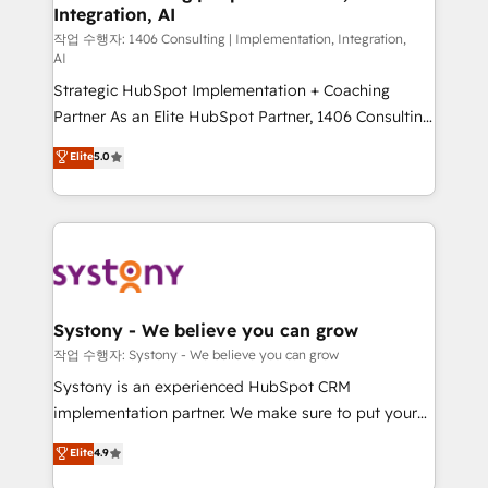
Integration, AI
Outbound Marketing - HubSpot CMS Website
Design & Development We empower our clients to
작업 수행자: 1406 Consulting | Implementation, Integration,
AI
reach their full potential by providing transparent,
Strategic HubSpot Implementation + Coaching
relationship-driven support. With over 300 HubSpot
Partner As an Elite HubSpot Partner, 1406 Consulting
certifications and accreditations, we deliver both the
helps mid-market revenue teams transform how
technical know-how and strategic guidance you
Elite
5.0
they sell, market, and serve. We don't just build your
need to succeed.
HubSpot—we teach your team to own it, then stay
to help you keep winning. What We Do ⚙️ CRM
Implementations across Marketing, Sales, Service,
Data & Content 📈 Sales & Marketing Alignment +
Revenue Team Enablement 🤖 Breeze AI & Custom
Agent Creation 🔄 Custom Integrations & Data
Systony - We believe you can grow
Migration Why 1406 We become part of your team.
작업 수행자: Systony - We believe you can grow
Your team learns while we build. We fix what others
Systony is an experienced HubSpot CRM
broke. Built for mid-market reality—practical
implementation partner. We make sure to put your
solutions that work with your actual headcount and
organization's needs and goals first and think along
Elite
4.9
constraints. By the Numbers 🏆 Top 1% of all
with your organization. We are only satisfied once
HubSpot partners 🔄 Top 5% globally in client