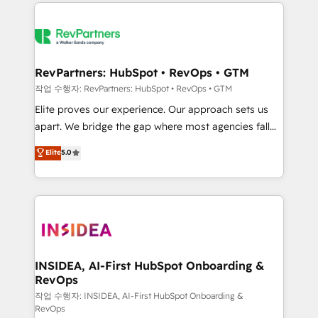
we de-risk complex CRM programmes and
evolve strategically and sustainably as the business
accelerate ROI across every HubSpot Hub. 🧭 From
grows.
multi-region migrations to AI-powered automation,
we turn complexity into clarity, human at global
scale. 🏆 HubSpot’s CEO called us “the partner of the
RevPartners: HubSpot • RevOps • GTM
future.” Others agree it is proof of trust built through
작업 수행자: RevPartners: HubSpot • RevOps • GTM
measurable impact.
Elite proves our experience. Our approach sets us
apart. We bridge the gap where most agencies fall
short by combining GTM strategy with technical
Elite
5.0
execution to solve the right problem with the right
solution. As the only firm in the world to hold Elite
Partner Accreditations with both HubSpot and Clay,
our clients gain a unique advantage in CRM
architecture, pipeline generation, data intelligence,
and go-to-market execution. Why B2B Businesses
Choose RP: - Secure: Soc2 compliant 🛡️ - Pricing:
INSIDEA, AI-First HubSpot Onboarding &
RevOps
Implementations starting at $1,5k 💵 - Speed: Launch
in 14 days ⚡ - Global: 250 professionals across five
작업 수행자: INSIDEA, AI-First HubSpot Onboarding &
RevOps
continents 🌐 - Scale: Fastest tiering Elite HubSpot