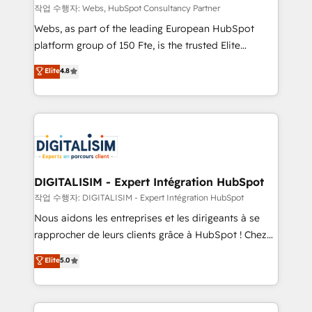
Blue Frog in the HubSpot ecosystem leading the
작업 수행자: Webs, HubSpot Consultancy Partner
way for customers!" - Yamini Rangan, CEO of
Webs, as part of the leading European HubSpot
HubSpot “Our experience with the team at Blue Frog
platform group of 150 Fte, is the trusted Elite
has been nothing short of extraordinary. Their years
HubSpot CRM Partner offering you a roadmap on
Elite
4.8
of experience and quality of skilled staff has earned
maximizing EBITDA and achieving Commercial
them a trusted reputation within the HubSpot
Excellence. With our targeted processes, we
ecosystem as a reliable partner capable of delivering
strengthen your digital transformation and minimize
remarkable experiences for our most sophisticated
costs. As HubSpot's Advanced Accredited CRM
clients.” - Brian Garvey, VP, Solutions Partner
Implementation partner, we provide expertise to
Program, HubSpot.
drive your business forward. Since 2015 we are fully
dedicated to HubSpot and with an experienced
DIGITALISIM - Expert Intégration HubSpot
team (50+), we work with reputable companies in
작업 수행자: DIGITALISIM - Expert Intégration HubSpot
B2B sectors such as manufacturing, SaaS and
Nous aidons les entreprises et les dirigeants à se
business services. We prepare a customized
rapprocher de leurs clients grâce à HubSpot ! Chez
business case that demonstrates the value and
DIGITALISIM, nous avons l'intime conviction que la
Elite
5.0
impact of your digital transformation, including a
réussite des entreprises passe par l’innovation web,
detailed financial rationale with a focus on ROI and
le marketing digital, et la relation client ! C'est
TCO. As a trusted extension of your team, we
pourquoi, nos experts sont à la fois capables de