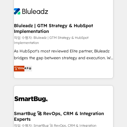
Bluleadz | GTM Strategy & HubSpot
Implementation
작업 수행자: Bluleadz | GTM Strategy & HubSpot
Implementation
As HubSpot's most reviewed Elite partner, Bluleadz
bridges the gap between strategy and execution. We
don't just "set up tools" — we install the GTM
Elite
4.9
Operating System (GTM OS) to align your leadership
and engineer a portal that drives predictable
revenue velocity. 🚀 GTM Strategy & Alignment
Workshops & Sprints: Identify "Valleys of Death"
stalling growth. Fix your ICP, Math, and Story to stop
"accelerating a mess." ⚙️ Elite Engineering & AI
Scalable Architecture: Zero-technical-debt setup
SmartBug 🚀 RevOps, CRM & Integration
Experts
across all Hubs, validated by our 7 HubSpot
Accreditations. AI-Powered RevOps: Breeze AI,
작업 수행자: SmartBug 🚀 RevOps, CRM & Integration