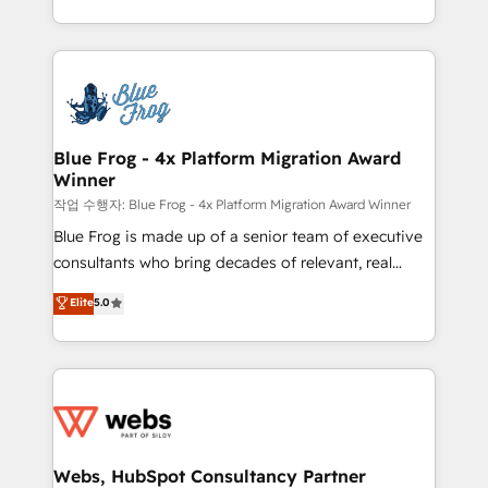
implementations • Deep expertise across marketing,
solve all your HubSpot challenges and improve user
sales, and service hubs • Built-in flexibility for
adoption, sales process and marketing results.
startups to global brands
Services 📚 Onboarding your team to HubSpot for
the first time 🔧 Designing and optimising your
HubSpot set-up for better results 🌐 Website design
and build using HubSpot 🔌 Integrating HubSpot
Blue Frog - 4x Platform Migration Award
Winner
with other systems 🎓 Training your teams to be
HubSpot pros 📊 Lead generation services using
작업 수행자: Blue Frog - 4x Platform Migration Award Winner
HubSpot Why us? - SIX HubSpot Accreditations -
Blue Frog is made up of a senior team of executive
awarded by HubSpot after a rigorous process for
consultants who bring decades of relevant, real
CRM, Solutions Architecture, Onboarding , Data
world experience to our client engagements. "Blue
Elite
5.0
Migration, Custom Integration & Platform
Frog is a top, trusted partner in HubSpot's
Enablement -Onboarded over 500 businesses to
ecosystem for a reason. Their team brings over a
HubSpot -Top 1% of partners worldwide -In-house
decade of experience to the table, along with deep
team of 25+ experts Contact us today to help you
knowledge of the HubSpot platform and strategies
get more from your investment in HubSpot.
for driving growth. They are committed to helping
www.bbdboom.com
our customers grow and finding solutions that fit
their unique business needs. We are thrilled to have
Webs, HubSpot Consultancy Partner