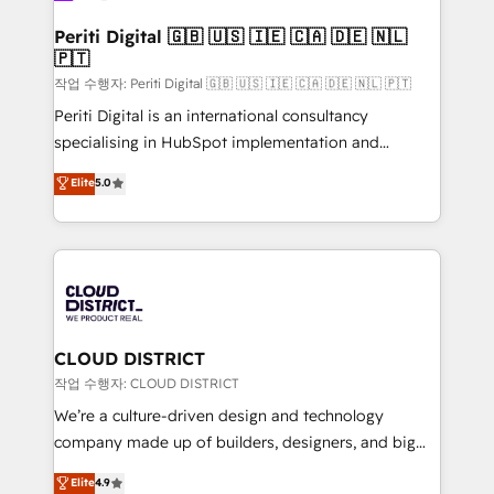
門が分立する組織で、データと業務プロセスのサイロ化
を、CRMを軸とした全社共通基盤に再構築します。意
Periti Digital 🇬🇧 🇺🇸 🇮🇪 🇨🇦 🇩🇪 🇳🇱
🇵🇹
思決定者・PMO・現場担当者に並走します。 1️⃣
HubSpot導入・活用支援 顧客データの一元化から、
작업 수행자: Periti Digital 🇬🇧 🇺🇸 🇮🇪 🇨🇦 🇩🇪 🇳🇱 🇵🇹
GTMの見える化・自動化まで。全Hub統合運用、デー
Periti Digital is an international consultancy
タ品質設計、グループ横断のCRM統合に対応します。
specialising in HubSpot implementation and
2️⃣ AIエージェント組織構築 営業・マーケティング業務
Antropic's Claude business transformation, with
Elite
5.0
の一部をAIが自律実行する組織への移行を設計・実装。
offices in Dublin, Munich, Rotterdam, Lisbon, and
Breeze・Claude等をHubSpotと連携させ、役割定義・
New York. We help organisations unlock their full
運用ルール・成果指標まで含めて設計します。 3️⃣ 全社
revenue potential by deeply integrating core
DX × AI推進のPMO伴走支援 複数部門をまたぐDX×AI変
business systems, ERP, e-commerce platforms, and
革を、構想から実装・定着までPMOとして主導。「設
beyond, with HubSpot, and layering Anthropic's
定の代行ではなく、設計の責任」を引き受け、部門横断
Claude AI across the processes that matter most.
の統合・浸透・変革管理を実行します。 ▸ CMS戦略設
From automating complex workflows to surfacing
CLOUD DISTRICT
計・構築：リード獲得・CVR・SEOを前提にした情報設
insights buried in data, we build intelligent systems
작업 수행자: CLOUD DISTRICT
計・導線設計・テンプレート設計をContent Hubで一体
that think, connect, and scale. Our approach goes
We’re a culture-driven design and technology
提供。 ▸ 既存CRM・MAからの移行支援：Salesforce・
beyond configuration. We embed ourselves in our
company made up of builders, designers, and big
Marketo・Pardot等からの移行、カスタム設計、履歴
clients' operations, understand how their business
thinkers. We blend strategy, design, and
データ移行と活用設計まで。 ▸ AEO対応：ChatGPT・
Elite
4.9
actually runs, and architect solutions that make