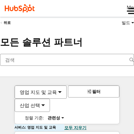
Me
빌드
뒤로
모든 솔루션 파트너
필터
영업 지도 및 교육
산업 선택
정렬 기준:
관련성
서비스: 영업 지도 및 교육
모두 지우기