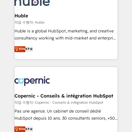
HubSpot development: websites, custom modules,
the difference — reach out to see how AI + HubSpot
integrations - Marketing & sales solutions: digital
can transform your business.
marketing, advertising, campaigns, content and
Huble
design We connect people, data and technology to
작업 수행자: Huble
improve customer experiences. With our bright
Huble is a global HubSpot, marketing, and creative
people, exciting ideas and can-do mentality, we
consultancy working with mid-market and enterprise
ensure revenue growth on a daily basis. So tell us
businesses. We go beyond implementation, shaping
Elite
4.9
your challenge; our passionate and growth driven
the strategy, processes, and teams that turn
team of 100+ experts is ready for you! Driving digital
HubSpot into a genuine growth engine. Named
growth | www.brightdigital.com
HubSpot's Global Partner of the Year in 2024,
consistently ranked among their top 5 partners
worldwide, and with over 15 years in the ecosystem,
Huble has built a track record that speaks for itself.
One company, one operating model, delivering
Copernic - Conseils & intégration HubSpot
across offices and consulting teams in the UK, USA,
작업 수행자: Copernic - Conseils & intégration HubSpot
Canada, Germany, France, Belgium, Singapore, and
Pas une agence. Un cabinet de conseil dédié
South Africa. Certified compliant with ISO/IEC
HubSpot depuis 10 ans. 30 consultants seniors, +500
27001:2022 and ISO 9001:2015 across all seven
clients, un ROI mesurable. Notre mission : faire de
Elite
4.9
international offices and 175+ employees.