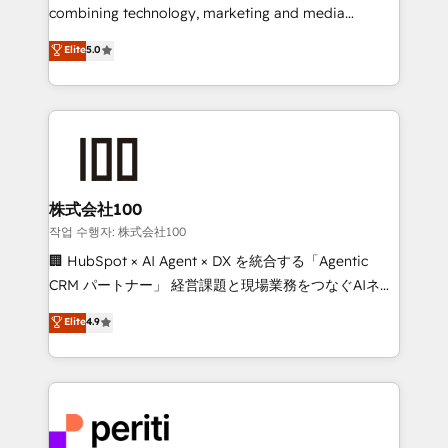
infrastructure—let’s talk.
combining technology, marketing and media
expertise across Latin America and Southern
Elite
5.0
Europe, with teams across 7 countries. Born in Chile,
we combine local insight with international reach to
help businesses grow through technology, creativity,
AI and strategy. For over 12 years, we’ve delivered
500+ HubSpot implementations, building end-to-
end solutions that integrate CRM, AI automation,
inbound and loop marketing, content, and digital
株式会社100
creativity. Our multicultural team works in Spanish,
작업 수행자: 株式会社100
Portuguese, and English to design scalable strategies
🏢 HubSpot × AI Agent × DX を統合する「Agentic
that drive measurable growth. 🌎 Highlights: • 10+
CRM パートナー」 経営課題と現場業務をつなぐAIネイ
years as a HubSpot partner. • 2023 Impact Awards:
ティブ・エージェンシーとして、HubSpot Eliteの実装
Elite
4.9
Platform Migration Excellence. • Top 3 Partner of the
力で顧客フロント業務を再設計します。 💡 100inc は何
Year LATAM 2022, 2023, 2024, 2025. • Partner of the
をする会社か？ HubSpotを共通基盤に、AIエージェン
Year 2024. • Organizer of Aliados.ai (AI, marketing &
トを組み込んだ顧客フロント業務（マーケティング・営
tech global congress). 👉 Ready to scale your
業・CS）を組織全体で設計・実装する日本のAIネイテ
business with HubSpot? Let Cebra’s experts help
ィブ・エージェンシーです。事業部・グループ会社・部
you grow faster, smarter, and with impact.