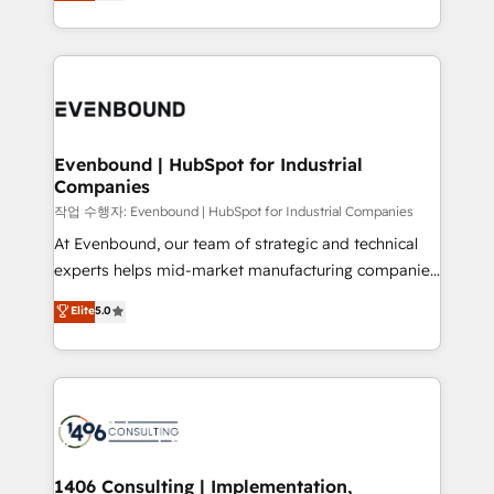
development—always fueled by curiosity—to turn
Perplexity等のAI検索からの流入・引用を前提にコンテ
technology work harder — so their people don't
ideas, opportunities, and challenges into meaningful
ンツとサイト構造を最適化。 🏆 なぜ100incを選ぶの
have to. 900+ customers worldwide have trusted
experiences. To us, technology is more than just
か？ ✓ HubSpot Eliteパートナー認定 ✓ HubSpotアワ
Periti to turn their data into diamonds. 💎
code; it’s about creating things that are useful, cool,
ード受賞・HUGリーダー ✓ ISO27001:2022 /
and—most importantly—simple. That’s why we lean
ISO9001:2015 取得 ✓ 400社以上の導入実績 ✓
into bold ideas and shape them into thoughtful
HubSpot大百科 出版 CRM・AI活用に関するご相談、現
products and strategies that actually make a
Evenbound | HubSpot for Industrial
状整理の壁打ちなど、構想段階からお気軽にお問い合わ
Companies
difference.
せください。
작업 수행자: Evenbound | HubSpot for Industrial Companies
At Evenbound, our team of strategic and technical
experts helps mid-market manufacturing companies
achieve real growth. We specialize in delivering
Elite
5.0
tailored solutions that drive results by leveraging
HubSpot’s platform and data to fuel success.
Technical Solutions: - HubSpot Technical Consulting -
HubSpot CRM Implementation - HubSpot
Onboarding - Data Migration & Integrations -
Technical Audit & Optimization Strategic Solutions: -
Revenue Operations - Inbound Marketing -
1406 Consulting | Implementation,