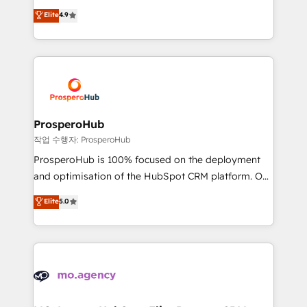
leader. 🔹 BOOST: Optimize your digital
technologies and automating their marketing and
Elite
4.9
transformation process A methodology designed to
sales processes to generate growth. Our offer spans
implement HubSpot effectively and optimize your
from Strategy to Operations. We specialize in CRM
digital processes. 🔹 Trusted by Industry Leaders
onboarding and implementation, web design, sales
With an average rating of 4.9/5 and a proven track
& marketing automation, and digital marketing. With
record of business transformation, our growth-first
extensive experience working with tech companies
approach has helped brands dominate their
and manufacturers since 2002, we are committed to
markets.
empowering our clients and developing their
ProsperoHub
autonomy. Get to grips with HubSpot through
작업 수행자: ProsperoHub
guided implementation and seamless integration of
ProsperoHub is 100% focused on the deployment
the CRM platform into your digital ecosystem. Would
and optimisation of the HubSpot CRM platform. Our
you like support in deploying your inbound
highly experienced team of solutions experts will
Elite
5.0
marketing strategy? We'll provide support tailored
ensure that you achieve maximum adoption and
to your needs and sales objectives. With 125+
ROI from your HubSpot investment. Use our
certifications, we are part of the most certified
extensive HubSpot, sales, marketing, service and
Canadian agencies, and we both hold Onboarding
integrations expertise to lead your team on their
Accreditations. Based in Canada (coast to coast), our
HubSpot journey, design and implement your
services are offered in both English & French.
processes and skilfully bring your revenue