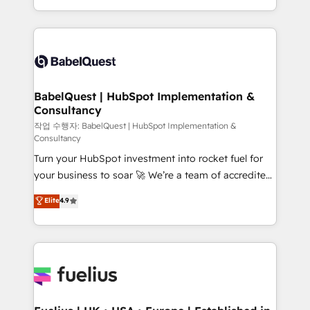
across ChatGPT, Claude, Perplexity, Gemini and
with... • CRM implementation, reports & workflows,
Google AI Overviews. HubSpot Impact Award -
and team training • CRM migration: Salesforce,
Customer First HubSpot Impact Award - Integrations
Pipedrive, Dynamics etc • Technical projects inc.
Innovation HubSpot Impact Award - Platform
Custom API integrations & ERP systems inc. SAP and
Migration Excellence HubSpot Impact Award -
Netsuite A little about us... • Boutique 'Elite' Team (12
Platform Excellence 35+ full-time HubSpot
super skilled members) • 150+ Clients for Sales Hub,
BabelQuest | HubSpot Implementation &
professionals.
Consultancy
Marketing Hub, Service Hub, Data Hub and Website
(CMS) • ISO/IEC 27001:2022, ISO 9001:2015 and
작업 수행자: BabelQuest | HubSpot Implementation &
Consultancy
now... ISO 42001: 2023 certified • Exclusive AI
Turn your HubSpot investment into rocket fuel for
'GuardHub' governance framework, based on ISO
your business to soar 🚀 We’re a team of accredited
42001 - helping you 'organise complexity' 𝗥𝗲𝗮𝗱𝘆
HubSpot experts ready to help you. We can
𝗳𝗼𝗿 𝘁𝗵𝗲 𝗻𝗲𝘅𝘁 𝘀𝘁𝗲𝗽? Click the 👈 '𝗖𝗼𝗻𝘁𝗮𝗰𝘁
Elite
4.9
implement the platform into complex business
𝗯𝘂𝘀𝗶𝗻𝗲𝘀𝘀' button to get in touch (𝘸𝘦'𝘳𝘦 𝘴𝘶𝘱𝘦𝘳
environments, optimise what you've got and make
𝘳𝘦𝘴𝘱𝘰𝘯𝘴𝘪𝘷𝘦)
sure you can actually use it, build your website in
HubSpot or create an inbound marketing strategy
for you and execute it on HubSpot. We are on the
G-Cloud 14 CCS (Crown Commercial Service)
framework, meaning we've been accredited by