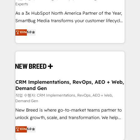
Experts
custom AI agents, and high-integrity migrations for
As a 3x HubSpot North America Partner of the Year,
total reporting clarity. Security & Compliance: SOC 2
SmartBug Media transforms your customer lifecycle
Type II and HIPAA attested for enterprise-grade data
into a revenue engine. Our unified ecosystem
security. 🏆 Why Bluleadz? GTM OS Partner | 16+
Elite
5.0
includes specialized divisions Globalia (AI &
Years Experience | 1,000+ Five-Star Reviews
Software) and Point Success Media (Paid Media),
making this the official home for all three brands. 🔄
Implementation & Integration - Seamless migrations
and system integrations powered by Globalia’s
technical development team. - 19 HubSpot-certified
trainers to drive platform adoption. 📈 Revenue
CRM Implementations, RevOps, AEO + Web,
Demand Gen
Generation - Full-funnel marketing and high-
performance advertising via Point Success Media. -
작업 수행자: CRM Implementations, RevOps, AEO + Web,
Demand Gen
Expert deployment of Breeze AI and custom agents
New Breed is where go-to-market teams partner to
to automate growth. 🏆 Elite Excellence - 8 platform
unlock growth, scale, and transformation. We help
accreditations and deep HIPAA-compliance
companies activate HubSpot’s AI-powered
expertise. - A team of 250+ experts dedicated to
Elite
5.0
customer platform and operationalize HubSpot’s
your resilient growth.