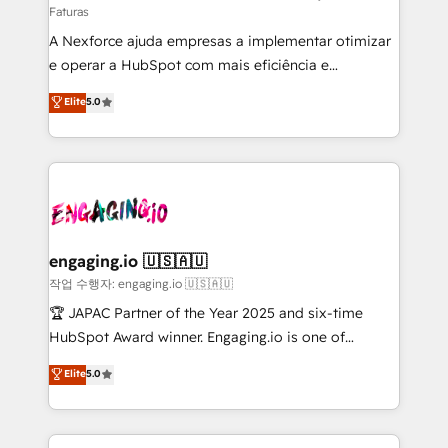
Faturas
socios estratégicos, ayudando a sostener y escalar
A Nexforce ajuda empresas a implementar otimizar
lo que construimos juntos. Porque crecer sin orden
e operar a HubSpot com mais eficiência e
no es crecer — es solo moverse rápido. 🌎
previsibilidade de receita. Combinamos Revenue
Operamos en Colombia, Perú, México, Ecuador,
Elite
5.0
Operations (RevOps) e Inteligência Artificial para
Chile, Panamá, Bolivia, Argentina y República
estruturar processos integrar sistemas organizar
Dominicana — con experiencia real en educación,
dados e automatizar operações. O objetivo é
retail, salud, banca, bienes raíces, construcción y
transformar a HubSpot em um verdadeiro sistema
B2B. ✅ Crece con orden. Crece con Grows.
operacional de receita conectando equipes
tecnologia e dados em uma operação integrada.
Também somos distribuidores oficiais da HubSpot
engaging.io 🇺🇸🇦🇺
e de mais de 150 softwares globais permitindo
작업 수행자: engaging.io 🇺🇸🇦🇺
contratar e pagar a HubSpot em reais com nota
🏆 JAPAC Partner of the Year 2025 and six-time
fiscal no Brasil e gerar economia de até 50% na
HubSpot Award winner. Engaging.io is one of
contratação de softwares internacionais.
HubSpot’s most experienced Agency Partners
Elite
5.0
Oferecemos ainda agentes de IA especializados em
globally, delivering complex HubSpot
HubSpot que automatizam tarefas executam rotinas
implementations for 16+ years. With 700+ projects
no CRM e mantêm os dados organizados, como um
completed across APAC and North America, we help