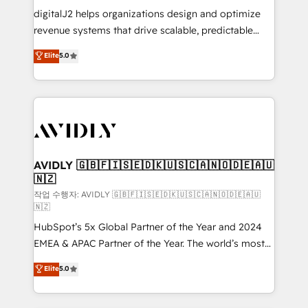
digitalJ2 helps organizations design and optimize
revenue systems that drive scalable, predictable
growth. As a triple-accredited HubSpot Solutions
Elite
5.0
Partner, we specialize in both strategic RevOps
planning and hands-on technical execution - building
the operational foundation companies need to
thrive. Industries we specialize in: - Manufacturing -
Healthcare - Financial Services - Managed IT (MSP) -
Franchises - Professional Services - And more! How
we help: ✔️ Full HubSpot implementations and portal
AVIDLY 🇬🇧🇫🇮🇸🇪🇩🇰🇺🇸🇨🇦🇳🇴🇩🇪🇦🇺
🇳🇿
optimization ✔️ Data migrations, CRM architecture,
and reporting foundations ✔️ Custom integrations
작업 수행자: AVIDLY 🇬🇧🇫🇮🇸🇪🇩🇰🇺🇸🇨🇦🇳🇴🇩🇪🇦🇺
🇳🇿
and workflow automation ✔️ User adoption
HubSpot’s 5x Global Partner of the Year and 2024
programs, training, and enablement Through project-
EMEA & APAC Partner of the Year. The world’s most
based engagements and ongoing RevOps
experienced and fully accredited HubSpot Solutions
partnerships, we guide organizations through the
Elite
5.0
Partner. 🚀 With 2,750+ HubSpot projects delivered
revenue maturity model - delivering the right
and 370+ specialists across EMEA, APAC and NAM,
improvements at the right time so operations