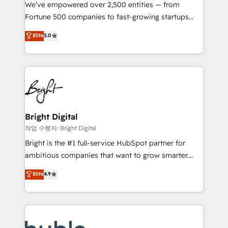
Marketing Enablement HubSpot Impact Award 🏆
We’ve empowered over 2,500 entities — from
2018 Website Design HubSpot Impact Award 🏆2017
Fortune 500 companies to fast-growing startups
Website Design HubSpot Impact Award 🏆2016
and nonprofits — to streamline operations, scale
Elite
5.0
Growth-Driven Design Agency of the Year 🏆2016
revenue, and unlock the full potential of HubSpot.
Sales Enablement HubSpot Impact Award 🏆2015
With deep technical and industry expertise, we fuse
Growth-Driven Design Agency of the Year 🏆2015
automation, integration, and AI innovation to deliver
Became the 5th Agency to reach Diamond 🏆2014
lasting impact. We specialize in: • Turnkey and end-
HubSpot COS Performance Award 🏆2014 HubSpot
to-end HubSpot implementations • Onboarding for
COS Design Award 🏆2013 HubSpot Marketplace
Sales, Service, Marketing & Content Hubs • AI voice
Provider of the Year 🏆2011 Became a HubSpot
and chat agents, predictive automation, and smart
Bright Digital
Partner 📆Founded in 1997
workflows • Salesforce + HubSpot integration •
작업 수행자: Bright Digital
Website design and CMS development • ERP
Bright is the #1 full-service HubSpot partner for
integration: SAP, NetSuite, Microsoft Dynamics, … •
ambitious companies that want to grow smarter.
Data cleansing and CRM migration from any
From HubSpot onboarding, to training, from
Elite
4.9
platform • Client/member portals built on HubSpot •
developing a new website to lead generation and
CaterSuite for the catering industry • Custom and
digital marketing; we do it all (and with great
complex integrations: SAM.gov, GovWin,
results)! In short, our services include: - HubSpot
QuickBooks, PandaDoc, ClickUp, Shopify, Mapsly,
consultancy: onboarding, training, data migration -
WooCommerce, BuilderTrend, and more Experience