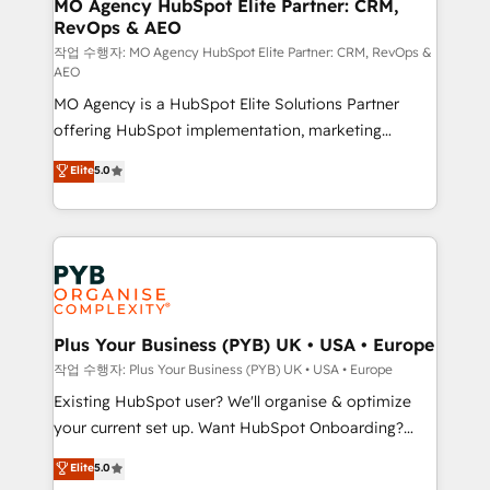
infrastructure to life. Our collaborative approach
MO Agency HubSpot Elite Partner: CRM,
RevOps & AEO
keeps you in control whilst we plan and support the
route to your revenue goals. We have successfully
작업 수행자: MO Agency HubSpot Elite Partner: CRM, RevOps &
AEO
supported over 500 organisations with HubSpot
MO Agency is a HubSpot Elite Solutions Partner
implementation, optimisation, training, and
offering HubSpot implementation, marketing
adoption assurance. Our tried and tested Roadmap
automation, CRM and RevOps consulting, data
methodology will ensure that you receive the best
Elite
5.0
architecture, sales enablement, lifecycle automation,
deployment experience possible. Whether you are
lead scoring and revenue reporting. HubSpot,
new to HubSpot or seeking to turn around a poor
Salesforce and integrated enterprise stacks. Digital
install, our team have the change management
Marketing, Answer Engine Optimisation, and
expertise to deliver the solutions you need.
Generative Engine Optimisation (AI Search),
HubSpot Content Hub, WordPress development,
B2B SEO, paid media, and content. We work with
Plus Your Business (PYB) UK • USA • Europe
enterprise and growth-led companies across
작업 수행자: Plus Your Business (PYB) UK • USA • Europe
technology, professional services, financial services
Existing HubSpot user? We'll organise & optimize
and industrial sectors. Offices in Johannesburg, Cape
your current set up. Want HubSpot Onboarding?
Town and London. 500+ HubSpot CRM
We'll customise your CRM & automate your business
Elite
5.0
implementations delivered. AI visibility coverage
processes. Welcome to our Profile! We can help