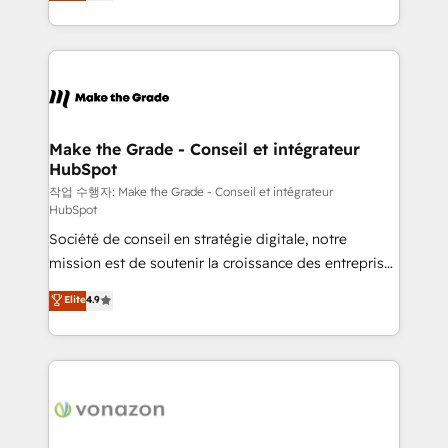
HubSpot un vrai levier de performance pour votre
organisation. Cela passe par la compréhension de
vos processus, la fiabilisation de vos données et
l'alignement de vos équipes — avant même d'ouvrir
la plateforme. Nos domaines d'intervention : -
Intégration & paramétrage HubSpot - Migration CRM
& reprise de données - Stratégie RevOps &
Make the Grade - Conseil et intégrateur
HubSpot
alignement Marketing / Sales - Data, reporting &
tableaux de bord - Onboarding, audit &
작업 수행자: Make the Grade - Conseil et intégrateur
HubSpot
optimisation - Intégrations métiers (ERP, téléphonie,
Société de conseil en stratégie digitale, notre
e-commerce) - Formation & accompagnement au
mission est de soutenir la croissance des entreprises
changement Nous intervenons auprès des PME, ETI
B2B à travers l’acquisition de nouveaux clients,
et grandes entreprises en France et à l'international,
Elite
4.9
l'intégration CRM et le développement des revenus
dans des secteurs variés : SaaS, immobilier,
auprès de vos comptes existants. En France et à
industrie, éducation, banque & assurance, transport
l'international, nous travaillons avec des ETI
& logistique.
ambitieuses, des grands groupes voulant aller au-
delà d’une simple transformation digitale et des
startups florissantes. Nos 3 grandes expertises sont :