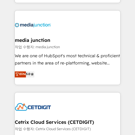
and customer success strategies, utilizing RevOps
methodologies. As Latin America's largest HubSpot
partner and a global leader in education market, we
offer unparalleled insights. Operating in five
countries—Brazil, UAE (Abu Dhabi/Dubai/Sharjah),
Mexico, USA, and Portugal—we've executed over a
media junction
hundred successful operations. Our approach,
작업 수행자: media junction
rooted in RevOps principles, integrates analysis,
We are one of HubSpot's most technical & proficient
training, planning, and qualification. Leveraging
partners in the area of re-platforming, website
technology, data analytics, CRM optimization, and
design & development. We specialize in multi-hub
Elite
5.0
inbound marketing tactics, we focus on
implementations for mid-market & enterprise
understanding, nurturing, and converting leads.
companies. We are woman-owned, powered by
Partner with us to unlock your business's full
coffee, and we ❤️ dogs. We produce award-winning
potential and achieve sustained growth in today's
work for our clients. 🏆2023 Technical Expertise
competitive market.
Impact Award 🏆2022 Technical Expertise Impact
Award 🏆2022 Platform Migration Excellence Impact
Award 🏆2020 Elite Solutions Partner 🏆2019
Cetrix Cloud Services (CETDIGIT)
Integrations HubSpot Impact Award 🏆2019
작업 수행자: Cetrix Cloud Services (CETDIGIT)