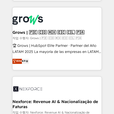
you are too. Why Systony? - 20+ years of
retention 📅 8+ years of consistent results since 2017
experience with CRM, Marketing, Sales & Service
Who We Serve Revenue teams, marketing leaders,
implementations - 500+ successful onboardings -
and sales ops at mid-market companies ready to
Own back-end developers - Complex data
move beyond spreadsheets into unified systems
migrations (e.g. Salesforce, MS Dynamics, Perfect
that drive real business results.
View, SuperOffice) - Custom integrations (e.g. MS
Grows | 🇵🇪 🇨🇴 🇲🇽 🇪🇨 🇨🇱 🇵🇦
Business Central, Navision, AX, SAP, Exact, AFAS) We
작업 수행자: Grows | 🇵🇪 🇨🇴 🇲🇽 🇪🇨 🇨🇱 🇵🇦
focus on growing B2B companies in the SME sector
🏆 Grows | HubSpot Elite Partner · Partner del Año
such as manufacturing, SaaS, business services and
LATAM 2025 La mayoría de las empresas en LATAM
wholesaler companies. As an experienced HubSpot
no tienen un problema de herramientas. Tienen un
Elite
4.9
partner, we know how important user adoption is.
problema de orden. Equipos desalineados, datos
That's why we have developed a step-by-step
dispersos y procesos que dependen de personas
implementation process that focuses on user
clave — no de sistemas. Eso frena el crecimiento,
adoption. We’re experts on connecting data,
aunque tengas buena tecnología y ganas de escalar.
technology and people with each other. Together we
⚙️ Grows ordena los procesos comerciales, alinea
strive for optimal customer processes and
marketing, ventas y servicio, e implementa HubSpot
experiences. Systony – We believe you can grow!
de forma que genera resultados reales desde las
Nexforce: Revenue AI & Nacionalização de
Faturas
primeras semanas — no meses. 🤝 No entregamos
proyectos y nos vamos. Nos quedamos como
작업 수행자: Nexforce: Revenue AI & Nacionalização de