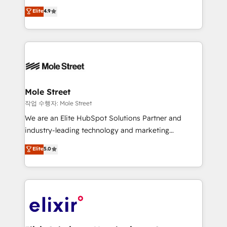
Commerce: Shopify, WooCommerce; lifecycle and
Toronto, London and Melbourne. As a global
Elite
4.9
revenue automation 🏢 Real Estate: deal pipelines;
HubSpot partner, we specialize in working with
portfolio and lifecycle management 🏭
sophisticated B2B companies to implement the
Manufacturing: ERP integrations; operational
HubSpot CRM platform across client organizations.
alignment 🛡️ Compliance & Data Considerations:
Our vertical market expertise includes
HIPAA-aware; CASL-compliant; GDPR-ready
industrial/manufacturing, professional services,
implementations where required 💡 Why 500+
architecture/engineering/construction (AEC),
Clients Choose Us: Elite Partner; technical, fast, and
distribution, commercial real estate, technology,
Mole Street
built to scale.
finserv/fintech, IT managed services, transportation
작업 수행자: Mole Street
& logistics, energy/solar, staffing and recruiting,
We are an Elite HubSpot Solutions Partner and
media, healthcare and government contractors. Our
industry-leading technology and marketing
scope of services encompasses Platform Solutions,
consultancy. Our focus is on enterprise and mid-
Elite
5.0
Technical Solutions, Enablement Solutions, Digital
market B2B companies globally that want a strategic
Solutions and Growth Solutions. As a fully
approach to execute their goals through creative
accredited and five-star rated firm, Wendt Partners
applications of our solutions; Technical HubSpot
brings a deep bench of expertise to each client
Consulting, Content Marketing, Growth-Driven
engagement. In addition, we are SOC 2, ISO 27001,
Design, Migrations + Integrations. Mole Street’s
GDPR and HIPAA compliant for global IT security
mission is empowering others to realize their
standards.