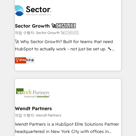
especialista operando a plataforma 24/7. Hoje 300+
mid-market and enterprise organisations with CRM
empresas em 13 países utilizam a Nexforce. Somos
migrations, custom integrations, data architecture,
a maior parceira da HubSpot na América Latina e
automation, and portal builds. We specialise in
líder no ranking global de sucesso do cliente da
Salesforce, Microsoft Dynamics, and legacy CRM
Sector Growth 🚀🇨🇦🇺🇸
HubSpot.
migrations; custom integrations with platforms
작업 수행자: Sector Growth 🚀🇨🇦🇺🇸
including Ticketmaster, Ticketek, SevenRooms,
🚀 Why Sector Growth? Built for teams that need
NetSuite, Snowflake, and Salesforce; HubSpot CMS
HubSpot to actually work - not just be set up. 🔧
development; AI automation; and data services. As
HubSpot Experts: Onboarding, migrations,
Elite
5.0
a Ticketmaster Nexus Partner, we deliver advanced
automation, and training built for adoption. ⚡ Highly
sports and events integrations in the HubSpot
Technical Execution: ERP, EMR and Custom
ecosystem. We also build and maintain proprietary
Integrations; complex builds delivered in weeks, not
HubSpot apps including JinnSync. Our credentials
months. 🤖 AI Consulting & Agents: AI-powered
include five HubSpot Academy accreditations, six
workflows; automation agents; process optimization
HubSpot Awards, recognition in Financial Services
inside HubSpot. 🏆 Industry Experience: 🏥
and Real Estate, and 80+ five-star reviews.
Healthcare: HIPAA implementations; secure data
Wendt Partners
workflows 💼 Financial Services: compliant
작업 수행자: Wendt Partners
workflows; audit-ready reporting ⚖️ Legal: client
Wendt Partners is a HubSpot Elite Solutions Partner
intake; pipeline and document workflows 🛒 E-
headquartered in New York City with offices in