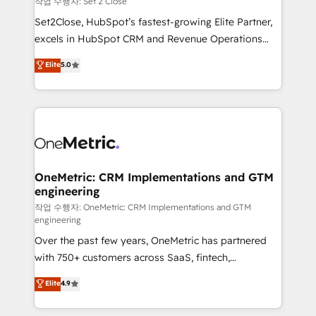
작업 수행자: Set 2 Close
hacemos paso a paso, sin frenar tu operación, con la
Set2Close, HubSpot’s fastest-growing Elite Partner,
adopción que todos buscan y pocos logran. No es
excels in HubSpot CRM and Revenue Operations
teoría: somos Partner Elite con +700
(RevOps) services to boost B2B sales and growth.
Elite
5.0
implementaciones en LATAM. Imaginá HubSpot
As a top HubSpot Elite Partner, we specialize in
mostrándote dónde está tu próxima venta, no solo
custom HubSpot CRM solutions. Our experts design,
dónde quedó la última. Empecemos por el proceso
implement, and optimize systems to enhance user
que hoy más te frena, y de ahí, victorias
experience, functionality, and adoption across sales,
consecutivas, una tras otra.
marketing, and service teams. From setup to
refinement, we streamline workflows, improve lead
management, and speed up deal closures. With 500+
OneMetric: CRM Implementations and GTM
engineering
projects completed, our Agile approach ensures your
HubSpot CRM drives measurable results. Our
작업 수행자: OneMetric: CRM Implementations and GTM
engineering
RevOps services align your sales, marketing, and
Over the past few years, OneMetric has partnered
customer success teams for peak performance. We
with 750+ customers across SaaS, fintech,
optimize the revenue lifecycle—lead generation to
healthcare, real estate, and other industries. With
retention—by refining processes and eliminating
Elite
4.9
150+ HubSpot-certified experts, we deliver scalable
inefficiencies. Using HubSpot tools and data-driven
solutions to complex GTM and RevOps challenges.
strategies, we create scalable solutions that