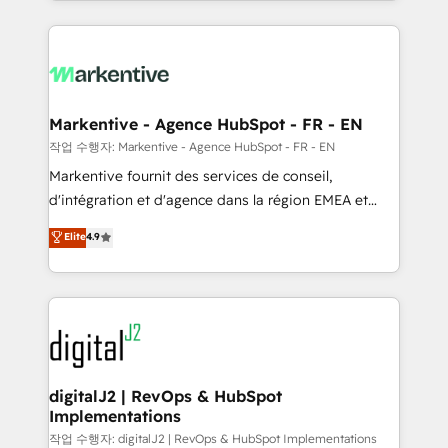
Loop Marketing framework through expert-led
services, smart agents, and purpose-built apps,
tailored to your business. Together, we unlock
results, fast. ⚙️CRM & RevOps: Align all Hubs to your
buyer journey for clean data, scalability, & reporting.
🎯Demand Gen & ABM: Drive pipeline with inbound,
Markentive - Agence HubSpot - FR - EN
ABM, AEO, SEO, & paid media. 👩‍💻Web Design:
작업 수행자: Markentive - Agence HubSpot - FR - EN
Build high-performing websites with UX, messaging,
Markentive fournit des services de conseil,
& conversion strategy that drive results. 🤖AI
d'intégration et d'agence dans la région EMEA et
Strategy: Activate Breeze Agents, configure HubSpot
North America. Avec plus de 115 experts en
Elite
4.9
AI, & maximize AEO with tailored AI services. 🧩
marketing automation, Growth, Revops, CRM et
Integrations: Extend HubSpot with custom
webdesign. Markentive is both a consulting firm, a
integrations, hosting, & maintenance.
digital agency and an integrator. With over 115
experts in marketing automation, growth, revops,
CRM and webdesign (We focus on EMEA - USA
customers).
digitalJ2 | RevOps & HubSpot
Implementations
작업 수행자: digitalJ2 | RevOps & HubSpot Implementations