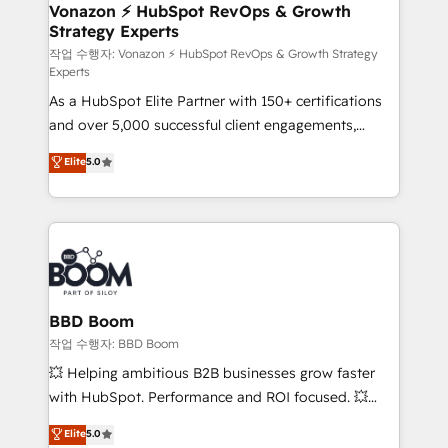
➤ L’intégration de CRM et de méthodologie RevOps
Vonazon ⚡ HubSpot RevOps & Growth
Strategy Experts
pour aligner les équipes marketing, commerciales et
support client (data migration, synchronisation API,
작업 수행자: Vonazon ⚡ HubSpot RevOps & Growth Strategy
Experts
audit et maintenance) ➤ La création de sites internet
As a HubSpot Elite Partner with 150+ certifications
de conversion qui transforment les visiteurs en
and over 5,000 successful client engagements,
opportunités d'affaires ➤ La mise en place de
Vonazon turns marketing complexity into
stratégies d'acquisition marketing (SEO, SEA,
Elite
5.0
measurable, scalable growth. From onboarding to
inbound, automatisation marketing, ABM, IA,
enterprise-grade campaigns, our in-house team
emailing) Informations clés : - 10 ans d'expérience -
builds scalable strategies that drive long-term
100+ intégrations CRM HubSpot réussies - 40
revenue. ⚙️ HubSpot Integration & Optimization •
experts conseil - 150 certifications HubSpot
Seamless CRM, CMS, and automation setup •
cumulées
Complex platform migrations and data cleanups •
Custom APIs and third-party integrations 📈 End-to-
BBD Boom
End Revenue Acceleration • Lifecycle marketing and
작업 수행자: BBD Boom
pipeline growth programs • Sales enablement tools
💥 Helping ambitious B2B businesses grow faster
and CRM optimization • Retention strategies with
with HubSpot. Performance and ROI focused. 💥
customer journey mapping 🏅 Elite-Level HubSpot
BBD Boom is the HubSpot partner that can help you
Elite
5.0
Execution • 750+ onboardings and 2,000+
to HubSpot Better. We work with your teams to