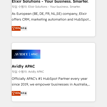
greatness, which is achieved through creating
Elixir Solutions - Your business. Smarter.
absolute clarity, derived from a well-defined
작업 수행자: Elixir Solutions - Your business. Smarter.
strategy, executed well, and reported on with clear
As European (BE, DE, FR, NL,SE) company, Elixir
results. The culture is driven by core values; Joy, Grit,
offers CRM, marketing automation and HubSpot
Accountability, Curiosity, Authenticity, Growth
integration products and services to mid-market
Elite
5.0
Mindedness, and Clarity. We are driven to win for the
and enterprise customers. We ensure that your sales,
collective good of the company and its clientele, and
service and marketing department operates in the
dedicated to breaking the mold from the agency of
most effective way, while at the same time
the past into the consultancy of the future. Great
leveraging your commercial data for a fully
things are happening.
integrated buyers journey. Elixir is located in
Brussels, Munich, Cologne "Köln", Paris, Amsterdam
and Stockholm Elixir is a first mover and leader
Avidly APAC
when it comes to HubSpot sales and service
작업 수행자: Avidly APAC
implementations, highly renowned for our business
Officially APAC's #1 HubSpot Partner every year
acumen, process (re-)design experience and a
since 2019, we empower businesses in Australia,
massive amount of success stories in this area. We
New Zealand, and globally to realise their full
Elite
5.0
integrate HubSpot with complex solutions like SAP,
potential through enterprise HubSpot CRM
MicroSoft, custom solutions,... Our company also has
implementation. And we deliver best practice across
strong experience with HubSpot UI extensions,