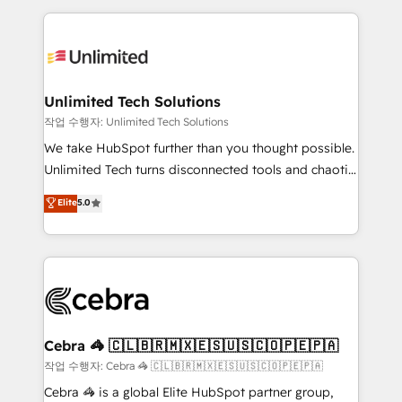
Our Expertise 🔹 Onboarding & Implementation:
maximize profitability and adapt to your goals.
Accredited HubSpot Partner, ensuring smooth setup
tailored to your GTM motion. 🔹 Migrations:
Accredited HubSpot Partner, ensuring migration
from other CRMs to HubSpot without data loss or
Unlimited Tech Solutions
downtime. 🔹 RevOps Strategy: Align teams,
작업 수행자: Unlimited Tech Solutions
processes, and data to drive revenue efficiency. 🔹
We take HubSpot further than you thought possible.
Integrations: Connect HubSpot with your tech stack
Unlimited Tech turns disconnected tools and chaotic
for better adoption. 🔹 Custom Solutions: Build
processes into a seamless, high-performing revenue
Elite
5.0
tailored apps, workflows, and configurations. We are
engine. We combine RevOps strategy with deep
SOC 2 Type II and ISO 27001 certified, reinforcing
technical execution to help teams scale faster—with
our commitment to data security and compliance. At
cleaner data, smarter automation, and more
OneMetric, we help revenue teams focus on the
predictable revenue. Specialties: · HubSpot
OneMetric that matters most: revenue.
Implementation & Migration · Native & Custom
Integrations · Custom Development · CPQ & FSM ·
Reporting & Analytics · GTM Architecture · Sales &
Cebra 🦓 🇨🇱🇧🇷🇲🇽🇪🇸🇺🇸🇨🇴🇵🇪🇵🇦
Marketing Enablement If you’re ready to elevate
작업 수행자: Cebra 🦓 🇨🇱🇧🇷🇲🇽🇪🇸🇺🇸🇨🇴🇵🇪🇵🇦
HubSpot from “just your CRM” to your growth
Cebra 🦓 is a global Elite HubSpot partner group,