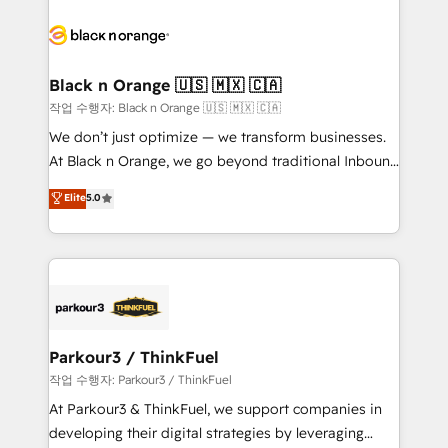
believe in the power of partnership. Together, we
gérer votre projet de création de site internet, votre
embark on a transformational journey that sets your
référencement, votre stratégie digitale et le pilotage
business up for long-term success. Unlock your
et l'intégration d'HubSpot ! Les grandes phases d'un
business. If not now, when?
projet HubSpot avec DIGITALISIM : 🧽 Nettoyage,
Black n Orange 🇺🇸 🇲🇽 🇨🇦
migration et intégration des bases de données. 🚀
작업 수행자: Black n Orange 🇺🇸 🇲🇽 🇨🇦
Développement des interfaces avec vos logiciels
We don’t just optimize — we transform businesses.
métiers ⚙️ Configuration de la plateforme HubSpot
At Black n Orange, we go beyond traditional Inbound
📈 Configuration de rapports et tableaux de bord 🤝
Marketing with our exclusive methodologies:
Elite
5.0
Book Process & Guidelines utilisateurs 🎓
BOOMS and BOOST. Together, they form a powerful
Formations des utilisateurs
combination that has driven success for over 800
businesses worldwide. As Elite HubSpot Partners, we
specialize in crafting high-performance growth
strategies that integrate data-driven marketing,
automation, and revenue intelligence to help
companies scale faster and smarter. 🔹 BOOMS:
Parkour3 / ThinkFuel
Demand generation for all your buyers With BOOMS,
작업 수행자: Parkour3 / ThinkFuel
you invest in 100% of your buyers, accelerating your
At Parkour3 & ThinkFuel, we support companies in
growth and positioning yourself as an undisputed
developing their digital strategies by leveraging