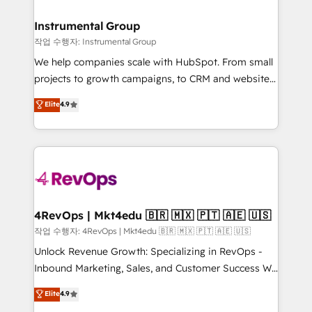
rollouts, adoption coaching. Buying HubSpot,
regionalized HubSpot websites, integrated
switching to it, or reviving a stale portal? We are
marketing campaigns, & RevOps frameworks that
Instrumental Group
built for the work.
fuel long-term success We connect the entire
작업 수행자: Instrumental Group
customer lifecycle through seamless integrations,
We help companies scale with HubSpot. From small
ensure long-term adoption with change-
projects to growth campaigns, to CRM and websites.
management programs, and align marketing, sales,
Hire an agency that's experienced in every inch of
Elite
4.9
and service to drive sustainable growth With 6 key
HubSpot and willing to work hand-in-hand with your
HubSpot accreditations and experience across
team to simplify the complex and build a better
hundreds of organizations in dozens of industries,
experience for your team and customers.
there’s a good chance one of our globally integrated
teams has worked with clients just like you Let’s
explore whether S2 is the partner you’ve been
looking for...and get your next big initiative moving!
4RevOps | Mkt4edu 🇧🇷 🇲🇽 🇵🇹 🇦🇪 🇺🇸
작업 수행자: 4RevOps | Mkt4edu 🇧🇷 🇲🇽 🇵🇹 🇦🇪 🇺🇸
Unlock Revenue Growth: Specializing in RevOps -
Inbound Marketing, Sales, and Customer Success We
specialize in driving revenue growth for companies
Elite
4.9
across industries through tailored marketing, sales,