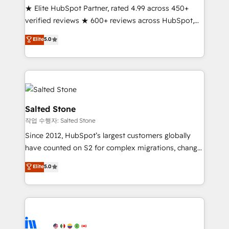
★ Elite HubSpot Partner, rated 4.99 across 450+
Partner 🪴 - Sales Hub: More implementations than
verified reviews ★ 600+ reviews across HubSpot,
any other Partner 💻 - Migrations: We convert
G2 & Clutch ★ 150+ in-house HubSpot-certified
Salesforce addicts to HubSpot evangelists 🧡 Don't
Elite
5.0
experts ★ 1,500+ implementations across 25+
hire a marketing agency for an Ops problem. Don't
countries ★ AI-first, RevOps-led, onboarding-
hire a technical agency for a growth problem. Hire a
obsessed INSIDEA helps growing companies turn
partner built to solve both.
HubSpot into a revenue engine. We onboard your
team, migrate your data, and build AI-powered
workflows that drive adoption from week one, in
Salted Stone
your time zone. What we do: ➤ Onboarding: Live in
작업 수행자: Salted Stone
weeks, with workflows built around your business,
Since 2012, HubSpot’s largest customers globally
not a template. ➤ Migration: Move from any legacy
have counted on S2 for complex migrations, change
CRM. Zero downtime, full data integrity. ➤
management, systems integration, and creative
Implementation: Configure HubSpot to run your
Elite
5.0
solutions that deliver measurable impact and
revenue process. Sales, marketing, and service wired
transform brand experiences As one of the few full-
together. ➤ AI and Integrations: Layer Breeze AI,
service creative agencies in the HubSpot
custom agents, and APIs to remove manual work. ➤
ecosystem, we blend strategy, technology, & award-
Ongoing Management: Monthly tune-ups, feature
winning design to build scalable, globally