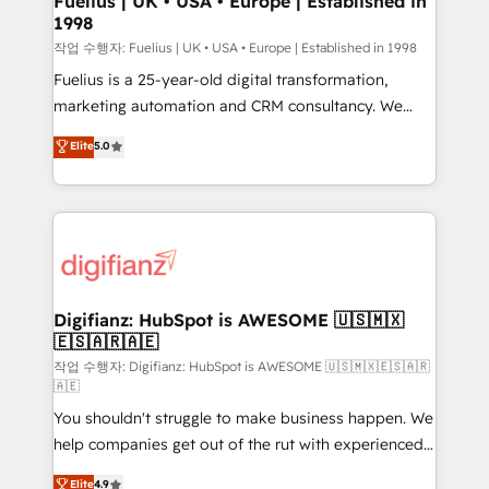
Fuelius | UK • USA • Europe | Established in
1998
HubSpot and vetted by the CCS, which means we
can support public sector companies as well the
작업 수행자: Fuelius | UK • USA • Europe | Established in 1998
other ones listed in our profile. Our services: -
Fuelius is a 25-year-old digital transformation,
HubSpot implementation - HubSpot CMS website
marketing automation and CRM consultancy. We
build We can do lots of things. But everything we do
enable mid-market and enterprise clients to
Elite
5.0
is there for you to: - Grow revenue, and run your
maximise their return from digital and fuel their
business more efficiently - Build stronger
growth. We modernise platforms, streamline
relationships with customers - Make better
operations that are causing inefficiencies, improve
decisions with data - Find a new voice and reach
customer experiences, integrate systems, and
more people - Get the most out of your HubSpot
supercharge revenue operations Key services: • CRM
investment
Implementation • Systems Integration • Digital
Transformation / Web Development • RevOps &
Digifianz: HubSpot is AWESOME 🇺🇸🇲🇽
🇪🇸🇦🇷🇦🇪
Sales Consulting • Marketing Automation What
makes us different? 🚀 Top 0.5% of global HubSpot
작업 수행자: Digifianz: HubSpot is AWESOME 🇺🇸🇲🇽🇪🇸🇦🇷
🇦🇪
agencies ⚙️ The strongest technical ability and
You shouldn't struggle to make business happen. We
integration capabilities 💼 Consultative, long-term
help companies get out of the rut with experienced,
partners who will embed ourselves into your
process-oriented teams implementing HubSpot
business, processes and systems 🏢 We specialise in
Elite
4.9