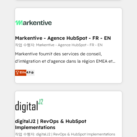
Loop Marketing framework through expert-led
services, smart agents, and purpose-built apps,
tailored to your business. Together, we unlock
results, fast. ⚙️CRM & RevOps: Align all Hubs to your
buyer journey for clean data, scalability, & reporting.
🎯Demand Gen & ABM: Drive pipeline with inbound,
Markentive - Agence HubSpot - FR - EN
ABM, AEO, SEO, & paid media. 👩‍💻Web Design:
작업 수행자: Markentive - Agence HubSpot - FR - EN
Build high-performing websites with UX, messaging,
Markentive fournit des services de conseil,
& conversion strategy that drive results. 🤖AI
d'intégration et d'agence dans la région EMEA et
Strategy: Activate Breeze Agents, configure HubSpot
North America. Avec plus de 115 experts en
Elite
4.9
AI, & maximize AEO with tailored AI services. 🧩
marketing automation, Growth, Revops, CRM et
Integrations: Extend HubSpot with custom
webdesign. Markentive is both a consulting firm, a
integrations, hosting, & maintenance.
digital agency and an integrator. With over 115
experts in marketing automation, growth, revops,
CRM and webdesign (We focus on EMEA - USA
customers).
digitalJ2 | RevOps & HubSpot
Implementations
작업 수행자: digitalJ2 | RevOps & HubSpot Implementations