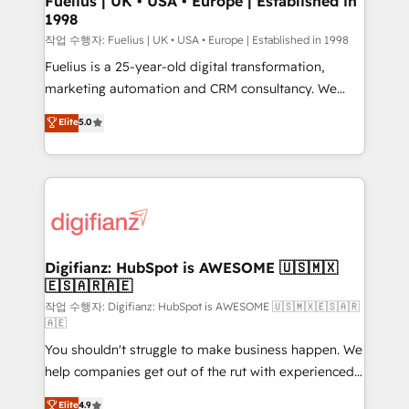
Fuelius | UK • USA • Europe | Established in
1998
HubSpot and vetted by the CCS, which means we
can support public sector companies as well the
작업 수행자: Fuelius | UK • USA • Europe | Established in 1998
other ones listed in our profile. Our services: -
Fuelius is a 25-year-old digital transformation,
HubSpot implementation - HubSpot CMS website
marketing automation and CRM consultancy. We
build We can do lots of things. But everything we do
enable mid-market and enterprise clients to
Elite
5.0
is there for you to: - Grow revenue, and run your
maximise their return from digital and fuel their
business more efficiently - Build stronger
growth. We modernise platforms, streamline
relationships with customers - Make better
operations that are causing inefficiencies, improve
decisions with data - Find a new voice and reach
customer experiences, integrate systems, and
more people - Get the most out of your HubSpot
supercharge revenue operations Key services: • CRM
investment
Implementation • Systems Integration • Digital
Transformation / Web Development • RevOps &
Digifianz: HubSpot is AWESOME 🇺🇸🇲🇽
🇪🇸🇦🇷🇦🇪
Sales Consulting • Marketing Automation What
makes us different? 🚀 Top 0.5% of global HubSpot
작업 수행자: Digifianz: HubSpot is AWESOME 🇺🇸🇲🇽🇪🇸🇦🇷
🇦🇪
agencies ⚙️ The strongest technical ability and
You shouldn't struggle to make business happen. We
integration capabilities 💼 Consultative, long-term
help companies get out of the rut with experienced,
partners who will embed ourselves into your
process-oriented teams implementing HubSpot
business, processes and systems 🏢 We specialise in
Elite
4.9