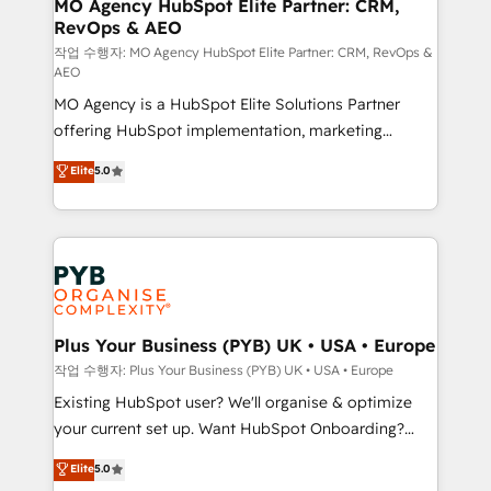
infrastructure to life. Our collaborative approach
MO Agency HubSpot Elite Partner: CRM,
RevOps & AEO
keeps you in control whilst we plan and support the
route to your revenue goals. We have successfully
작업 수행자: MO Agency HubSpot Elite Partner: CRM, RevOps &
AEO
supported over 500 organisations with HubSpot
MO Agency is a HubSpot Elite Solutions Partner
implementation, optimisation, training, and
offering HubSpot implementation, marketing
adoption assurance. Our tried and tested Roadmap
automation, CRM and RevOps consulting, data
methodology will ensure that you receive the best
Elite
5.0
architecture, sales enablement, lifecycle automation,
deployment experience possible. Whether you are
lead scoring and revenue reporting. HubSpot,
new to HubSpot or seeking to turn around a poor
Salesforce and integrated enterprise stacks. Digital
install, our team have the change management
Marketing, Answer Engine Optimisation, and
expertise to deliver the solutions you need.
Generative Engine Optimisation (AI Search),
HubSpot Content Hub, WordPress development,
B2B SEO, paid media, and content. We work with
Plus Your Business (PYB) UK • USA • Europe
enterprise and growth-led companies across
작업 수행자: Plus Your Business (PYB) UK • USA • Europe
technology, professional services, financial services
Existing HubSpot user? We'll organise & optimize
and industrial sectors. Offices in Johannesburg, Cape
your current set up. Want HubSpot Onboarding?
Town and London. 500+ HubSpot CRM
We'll customise your CRM & automate your business
Elite
5.0
implementations delivered. AI visibility coverage
processes. Welcome to our Profile! We can help