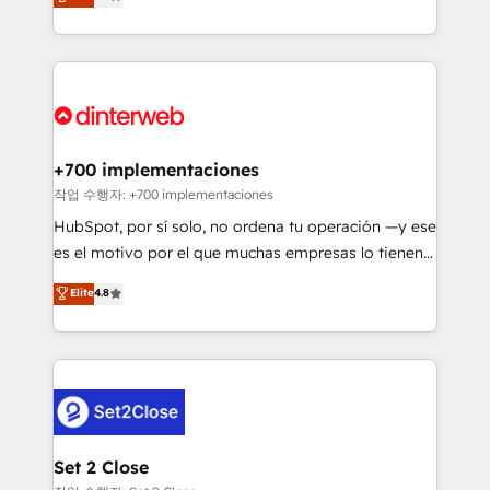
Marketing, Sales, Service, CMS and Operations Hub,
working with mid-market and enterprise
so selling and actually engaging with your customers
organisations, global organisations and those with
feels easy and pain-free. We are a top ranked
complex use cases 🏆 CRM Implementation,
HubSpot Elite Partner, winner of Rookie of the Year
Platform Enablement, Custom Integration and
and Customer First Awards, 4.9/5 rating in HubSpot
Onboarding Accredited 🔐 ISO27001 & ISO9001
Reviews and 4.9/5 rating in Clutch Reviews. Digifianz
Certified
helps the following industries: logistics & 3PL, home
+700 implementaciones
improvement & construction, branding and
작업 수행자: +700 implementaciones
commercialization, real estate, health, education,
HubSpot, por sí solo, no ordena tu operación —y ese
SaaS, Software Dev & IT and consulting, make the
es el motivo por el que muchas empresas lo tienen y
most out of their HubSpot experience operating in
aun así no crecen. Suele ser un círculo: procesos que
Elite
4.8
the United States, EU, UAE, Mexico and Latin
no generan datos confiables, datos que no permiten
America. From casual user to super fan: make
decidir bien, y decisiones que no logran mejorar los
HubSpot an experience you LOVE!
procesos. Y así, vuelta tras vuelta, el negocio gira sin
avanzar —un problema que tiene menos que ver con
el CRM y más con cómo opera la empresa por
debajo. Te acompañamos a ordenar tu operación
para que genere la información que necesitás para
Set 2 Close
decidir, y HubSpot por fin rinda de verdad. Lo