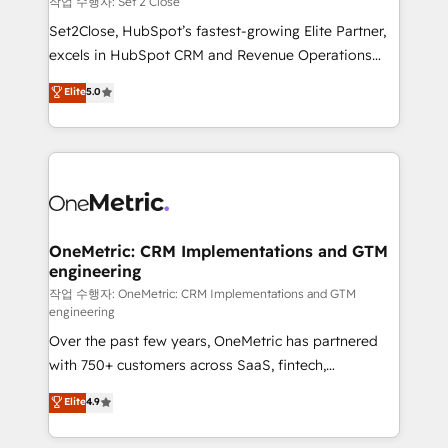
작업 수행자: Set 2 Close
hacemos paso a paso, sin frenar tu operación, con la
Set2Close, HubSpot’s fastest-growing Elite Partner,
adopción que todos buscan y pocos logran. No es
excels in HubSpot CRM and Revenue Operations
teoría: somos Partner Elite con +700
(RevOps) services to boost B2B sales and growth.
Elite
5.0
implementaciones en LATAM. Imaginá HubSpot
As a top HubSpot Elite Partner, we specialize in
mostrándote dónde está tu próxima venta, no solo
custom HubSpot CRM solutions. Our experts design,
dónde quedó la última. Empecemos por el proceso
implement, and optimize systems to enhance user
que hoy más te frena, y de ahí, victorias
experience, functionality, and adoption across sales,
consecutivas, una tras otra.
marketing, and service teams. From setup to
refinement, we streamline workflows, improve lead
management, and speed up deal closures. With 500+
OneMetric: CRM Implementations and GTM
engineering
projects completed, our Agile approach ensures your
HubSpot CRM drives measurable results. Our
작업 수행자: OneMetric: CRM Implementations and GTM
engineering
RevOps services align your sales, marketing, and
Over the past few years, OneMetric has partnered
customer success teams for peak performance. We
with 750+ customers across SaaS, fintech,
optimize the revenue lifecycle—lead generation to
healthcare, real estate, and other industries. With
retention—by refining processes and eliminating
Elite
4.9
150+ HubSpot-certified experts, we deliver scalable
inefficiencies. Using HubSpot tools and data-driven
solutions to complex GTM and RevOps challenges.
strategies, we create scalable solutions that