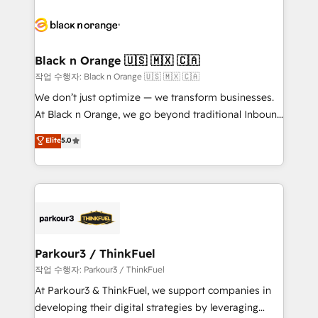
believe in the power of partnership. Together, we
gérer votre projet de création de site internet, votre
embark on a transformational journey that sets your
référencement, votre stratégie digitale et le pilotage
business up for long-term success. Unlock your
et l'intégration d'HubSpot ! Les grandes phases d'un
business. If not now, when?
projet HubSpot avec DIGITALISIM : 🧽 Nettoyage,
Black n Orange 🇺🇸 🇲🇽 🇨🇦
migration et intégration des bases de données. 🚀
작업 수행자: Black n Orange 🇺🇸 🇲🇽 🇨🇦
Développement des interfaces avec vos logiciels
We don’t just optimize — we transform businesses.
métiers ⚙️ Configuration de la plateforme HubSpot
At Black n Orange, we go beyond traditional Inbound
📈 Configuration de rapports et tableaux de bord 🤝
Marketing with our exclusive methodologies:
Elite
5.0
Book Process & Guidelines utilisateurs 🎓
BOOMS and BOOST. Together, they form a powerful
Formations des utilisateurs
combination that has driven success for over 800
businesses worldwide. As Elite HubSpot Partners, we
specialize in crafting high-performance growth
strategies that integrate data-driven marketing,
automation, and revenue intelligence to help
companies scale faster and smarter. 🔹 BOOMS:
Parkour3 / ThinkFuel
Demand generation for all your buyers With BOOMS,
작업 수행자: Parkour3 / ThinkFuel
you invest in 100% of your buyers, accelerating your
At Parkour3 & ThinkFuel, we support companies in
growth and positioning yourself as an undisputed
developing their digital strategies by leveraging