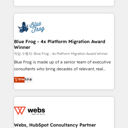
implementations • Deep expertise across marketing,
solve all your HubSpot challenges and improve user
sales, and service hubs • Built-in flexibility for
adoption, sales process and marketing results.
startups to global brands
Services 📚 Onboarding your team to HubSpot for
the first time 🔧 Designing and optimising your
HubSpot set-up for better results 🌐 Website design
and build using HubSpot 🔌 Integrating HubSpot
Blue Frog - 4x Platform Migration Award
Winner
with other systems 🎓 Training your teams to be
HubSpot pros 📊 Lead generation services using
작업 수행자: Blue Frog - 4x Platform Migration Award Winner
HubSpot Why us? - SIX HubSpot Accreditations -
Blue Frog is made up of a senior team of executive
awarded by HubSpot after a rigorous process for
consultants who bring decades of relevant, real
CRM, Solutions Architecture, Onboarding , Data
world experience to our client engagements. "Blue
Elite
5.0
Migration, Custom Integration & Platform
Frog is a top, trusted partner in HubSpot's
Enablement -Onboarded over 500 businesses to
ecosystem for a reason. Their team brings over a
HubSpot -Top 1% of partners worldwide -In-house
decade of experience to the table, along with deep
team of 25+ experts Contact us today to help you
knowledge of the HubSpot platform and strategies
get more from your investment in HubSpot.
for driving growth. They are committed to helping
www.bbdboom.com
our customers grow and finding solutions that fit
their unique business needs. We are thrilled to have
Webs, HubSpot Consultancy Partner