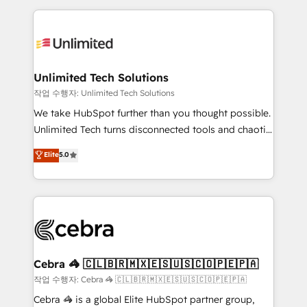
Our Expertise 🔹 Onboarding & Implementation:
maximize profitability and adapt to your goals.
Accredited HubSpot Partner, ensuring smooth setup
tailored to your GTM motion. 🔹 Migrations:
Accredited HubSpot Partner, ensuring migration
from other CRMs to HubSpot without data loss or
Unlimited Tech Solutions
downtime. 🔹 RevOps Strategy: Align teams,
작업 수행자: Unlimited Tech Solutions
processes, and data to drive revenue efficiency. 🔹
We take HubSpot further than you thought possible.
Integrations: Connect HubSpot with your tech stack
Unlimited Tech turns disconnected tools and chaotic
for better adoption. 🔹 Custom Solutions: Build
processes into a seamless, high-performing revenue
Elite
5.0
tailored apps, workflows, and configurations. We are
engine. We combine RevOps strategy with deep
SOC 2 Type II and ISO 27001 certified, reinforcing
technical execution to help teams scale faster—with
our commitment to data security and compliance. At
cleaner data, smarter automation, and more
OneMetric, we help revenue teams focus on the
predictable revenue. Specialties: · HubSpot
OneMetric that matters most: revenue.
Implementation & Migration · Native & Custom
Integrations · Custom Development · CPQ & FSM ·
Reporting & Analytics · GTM Architecture · Sales &
Cebra 🦓 🇨🇱🇧🇷🇲🇽🇪🇸🇺🇸🇨🇴🇵🇪🇵🇦
Marketing Enablement If you’re ready to elevate
작업 수행자: Cebra 🦓 🇨🇱🇧🇷🇲🇽🇪🇸🇺🇸🇨🇴🇵🇪🇵🇦
HubSpot from “just your CRM” to your growth
Cebra 🦓 is a global Elite HubSpot partner group,