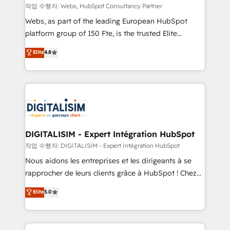
Blue Frog in the HubSpot ecosystem leading the
작업 수행자: Webs, HubSpot Consultancy Partner
way for customers!" - Yamini Rangan, CEO of
Webs, as part of the leading European HubSpot
HubSpot “Our experience with the team at Blue Frog
platform group of 150 Fte, is the trusted Elite
has been nothing short of extraordinary. Their years
HubSpot CRM Partner offering you a roadmap on
Elite
4.8
of experience and quality of skilled staff has earned
maximizing EBITDA and achieving Commercial
them a trusted reputation within the HubSpot
Excellence. With our targeted processes, we
ecosystem as a reliable partner capable of delivering
strengthen your digital transformation and minimize
remarkable experiences for our most sophisticated
costs. As HubSpot's Advanced Accredited CRM
clients.” - Brian Garvey, VP, Solutions Partner
Implementation partner, we provide expertise to
Program, HubSpot.
drive your business forward. Since 2015 we are fully
dedicated to HubSpot and with an experienced
DIGITALISIM - Expert Intégration HubSpot
team (50+), we work with reputable companies in
작업 수행자: DIGITALISIM - Expert Intégration HubSpot
B2B sectors such as manufacturing, SaaS and
Nous aidons les entreprises et les dirigeants à se
business services. We prepare a customized
rapprocher de leurs clients grâce à HubSpot ! Chez
business case that demonstrates the value and
DIGITALISIM, nous avons l'intime conviction que la
Elite
5.0
impact of your digital transformation, including a
réussite des entreprises passe par l’innovation web,
detailed financial rationale with a focus on ROI and
le marketing digital, et la relation client ! C'est
TCO. As a trusted extension of your team, we
pourquoi, nos experts sont à la fois capables de