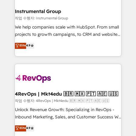
rollouts, adoption coaching. Buying HubSpot,
regionalized HubSpot websites, integrated
switching to it, or reviving a stale portal? We are
marketing campaigns, & RevOps frameworks that
Instrumental Group
built for the work.
fuel long-term success We connect the entire
작업 수행자: Instrumental Group
customer lifecycle through seamless integrations,
We help companies scale with HubSpot. From small
ensure long-term adoption with change-
projects to growth campaigns, to CRM and websites.
management programs, and align marketing, sales,
Hire an agency that's experienced in every inch of
Elite
4.9
and service to drive sustainable growth With 6 key
HubSpot and willing to work hand-in-hand with your
HubSpot accreditations and experience across
team to simplify the complex and build a better
hundreds of organizations in dozens of industries,
experience for your team and customers.
there’s a good chance one of our globally integrated
teams has worked with clients just like you Let’s
explore whether S2 is the partner you’ve been
looking for...and get your next big initiative moving!
4RevOps | Mkt4edu 🇧🇷 🇲🇽 🇵🇹 🇦🇪 🇺🇸
작업 수행자: 4RevOps | Mkt4edu 🇧🇷 🇲🇽 🇵🇹 🇦🇪 🇺🇸
Unlock Revenue Growth: Specializing in RevOps -
Inbound Marketing, Sales, and Customer Success We
specialize in driving revenue growth for companies
Elite
4.9
across industries through tailored marketing, sales,