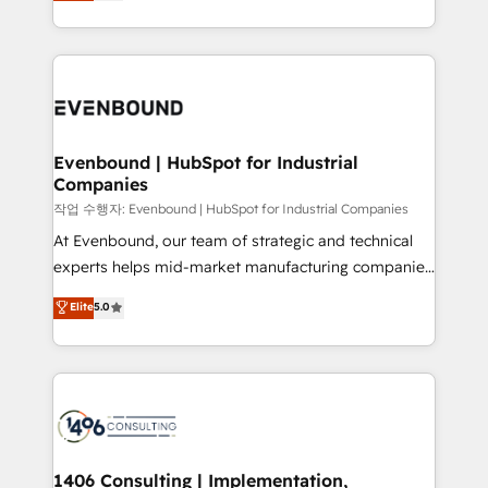
development—always fueled by curiosity—to turn
Perplexity等のAI検索からの流入・引用を前提にコンテ
technology work harder — so their people don't
ideas, opportunities, and challenges into meaningful
ンツとサイト構造を最適化。 🏆 なぜ100incを選ぶの
have to. 900+ customers worldwide have trusted
experiences. To us, technology is more than just
か？ ✓ HubSpot Eliteパートナー認定 ✓ HubSpotアワ
Periti to turn their data into diamonds. 💎
code; it’s about creating things that are useful, cool,
ード受賞・HUGリーダー ✓ ISO27001:2022 /
and—most importantly—simple. That’s why we lean
ISO9001:2015 取得 ✓ 400社以上の導入実績 ✓
into bold ideas and shape them into thoughtful
HubSpot大百科 出版 CRM・AI活用に関するご相談、現
products and strategies that actually make a
Evenbound | HubSpot for Industrial
状整理の壁打ちなど、構想段階からお気軽にお問い合わ
Companies
difference.
せください。
작업 수행자: Evenbound | HubSpot for Industrial Companies
At Evenbound, our team of strategic and technical
experts helps mid-market manufacturing companies
achieve real growth. We specialize in delivering
Elite
5.0
tailored solutions that drive results by leveraging
HubSpot’s platform and data to fuel success.
Technical Solutions: - HubSpot Technical Consulting -
HubSpot CRM Implementation - HubSpot
Onboarding - Data Migration & Integrations -
Technical Audit & Optimization Strategic Solutions: -
Revenue Operations - Inbound Marketing -
1406 Consulting | Implementation,