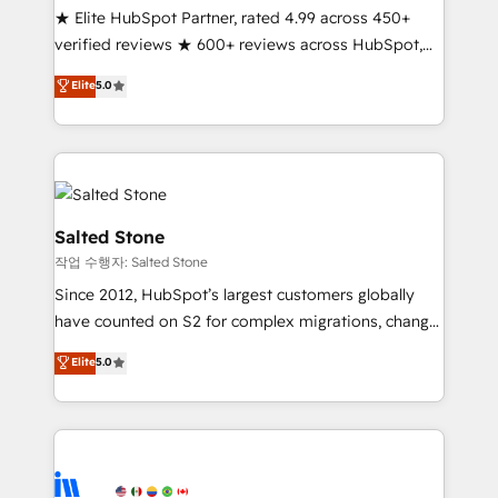
★ Elite HubSpot Partner, rated 4.99 across 450+
Partner 🪴 - Sales Hub: More implementations than
verified reviews ★ 600+ reviews across HubSpot,
any other Partner 💻 - Migrations: We convert
G2 & Clutch ★ 150+ in-house HubSpot-certified
Salesforce addicts to HubSpot evangelists 🧡 Don't
Elite
5.0
experts ★ 1,500+ implementations across 25+
hire a marketing agency for an Ops problem. Don't
countries ★ AI-first, RevOps-led, onboarding-
hire a technical agency for a growth problem. Hire a
obsessed INSIDEA helps growing companies turn
partner built to solve both.
HubSpot into a revenue engine. We onboard your
team, migrate your data, and build AI-powered
workflows that drive adoption from week one, in
Salted Stone
your time zone. What we do: ➤ Onboarding: Live in
작업 수행자: Salted Stone
weeks, with workflows built around your business,
Since 2012, HubSpot’s largest customers globally
not a template. ➤ Migration: Move from any legacy
have counted on S2 for complex migrations, change
CRM. Zero downtime, full data integrity. ➤
management, systems integration, and creative
Implementation: Configure HubSpot to run your
Elite
5.0
solutions that deliver measurable impact and
revenue process. Sales, marketing, and service wired
transform brand experiences As one of the few full-
together. ➤ AI and Integrations: Layer Breeze AI,
service creative agencies in the HubSpot
custom agents, and APIs to remove manual work. ➤
ecosystem, we blend strategy, technology, & award-
Ongoing Management: Monthly tune-ups, feature
winning design to build scalable, globally