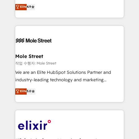
Commerce: Shopify, WooCommerce; lifecycle and
Toronto, London and Melbourne. As a global
Elite
4.9
revenue automation 🏢 Real Estate: deal pipelines;
HubSpot partner, we specialize in working with
portfolio and lifecycle management 🏭
sophisticated B2B companies to implement the
Manufacturing: ERP integrations; operational
HubSpot CRM platform across client organizations.
alignment 🛡️ Compliance & Data Considerations:
Our vertical market expertise includes
HIPAA-aware; CASL-compliant; GDPR-ready
industrial/manufacturing, professional services,
implementations where required 💡 Why 500+
architecture/engineering/construction (AEC),
Clients Choose Us: Elite Partner; technical, fast, and
distribution, commercial real estate, technology,
Mole Street
built to scale.
finserv/fintech, IT managed services, transportation
작업 수행자: Mole Street
& logistics, energy/solar, staffing and recruiting,
We are an Elite HubSpot Solutions Partner and
media, healthcare and government contractors. Our
industry-leading technology and marketing
scope of services encompasses Platform Solutions,
consultancy. Our focus is on enterprise and mid-
Elite
5.0
Technical Solutions, Enablement Solutions, Digital
market B2B companies globally that want a strategic
Solutions and Growth Solutions. As a fully
approach to execute their goals through creative
accredited and five-star rated firm, Wendt Partners
applications of our solutions; Technical HubSpot
brings a deep bench of expertise to each client
Consulting, Content Marketing, Growth-Driven
engagement. In addition, we are SOC 2, ISO 27001,
Design, Migrations + Integrations. Mole Street’s
GDPR and HIPAA compliant for global IT security
mission is empowering others to realize their
standards.