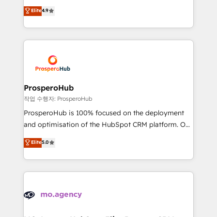
leader. 🔹 BOOST: Optimize your digital
technologies and automating their marketing and
Elite
4.9
transformation process A methodology designed to
sales processes to generate growth. Our offer spans
implement HubSpot effectively and optimize your
from Strategy to Operations. We specialize in CRM
digital processes. 🔹 Trusted by Industry Leaders
onboarding and implementation, web design, sales
With an average rating of 4.9/5 and a proven track
& marketing automation, and digital marketing. With
record of business transformation, our growth-first
extensive experience working with tech companies
approach has helped brands dominate their
and manufacturers since 2002, we are committed to
markets.
empowering our clients and developing their
ProsperoHub
autonomy. Get to grips with HubSpot through
작업 수행자: ProsperoHub
guided implementation and seamless integration of
ProsperoHub is 100% focused on the deployment
the CRM platform into your digital ecosystem. Would
and optimisation of the HubSpot CRM platform. Our
you like support in deploying your inbound
highly experienced team of solutions experts will
Elite
5.0
marketing strategy? We'll provide support tailored
ensure that you achieve maximum adoption and
to your needs and sales objectives. With 125+
ROI from your HubSpot investment. Use our
certifications, we are part of the most certified
extensive HubSpot, sales, marketing, service and
Canadian agencies, and we both hold Onboarding
integrations expertise to lead your team on their
Accreditations. Based in Canada (coast to coast), our
HubSpot journey, design and implement your
services are offered in both English & French.
processes and skilfully bring your revenue