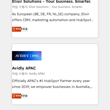
greatness, which is achieved through creating
Elixir Solutions - Your business. Smarter.
absolute clarity, derived from a well-defined
작업 수행자: Elixir Solutions - Your business. Smarter.
strategy, executed well, and reported on with clear
As European (BE, DE, FR, NL,SE) company, Elixir
results. The culture is driven by core values; Joy, Grit,
offers CRM, marketing automation and HubSpot
Accountability, Curiosity, Authenticity, Growth
integration products and services to mid-market
Elite
5.0
Mindedness, and Clarity. We are driven to win for the
and enterprise customers. We ensure that your sales,
collective good of the company and its clientele, and
service and marketing department operates in the
dedicated to breaking the mold from the agency of
most effective way, while at the same time
the past into the consultancy of the future. Great
leveraging your commercial data for a fully
things are happening.
integrated buyers journey. Elixir is located in
Brussels, Munich, Cologne "Köln", Paris, Amsterdam
and Stockholm Elixir is a first mover and leader
Avidly APAC
when it comes to HubSpot sales and service
작업 수행자: Avidly APAC
implementations, highly renowned for our business
Officially APAC's #1 HubSpot Partner every year
acumen, process (re-)design experience and a
since 2019, we empower businesses in Australia,
massive amount of success stories in this area. We
New Zealand, and globally to realise their full
Elite
5.0
integrate HubSpot with complex solutions like SAP,
potential through enterprise HubSpot CRM
MicroSoft, custom solutions,... Our company also has
implementation. And we deliver best practice across
strong experience with HubSpot UI extensions,