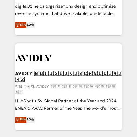
digitalJ2 helps organizations design and optimize
revenue systems that drive scalable, predictable
growth. As a triple-accredited HubSpot Solutions
Elite
5.0
Partner, we specialize in both strategic RevOps
planning and hands-on technical execution - building
the operational foundation companies need to
thrive. Industries we specialize in: - Manufacturing -
Healthcare - Financial Services - Managed IT (MSP) -
Franchises - Professional Services - And more! How
we help: ✔️ Full HubSpot implementations and portal
AVIDLY 🇬🇧🇫🇮🇸🇪🇩🇰🇺🇸🇨🇦🇳🇴🇩🇪🇦🇺
🇳🇿
optimization ✔️ Data migrations, CRM architecture,
and reporting foundations ✔️ Custom integrations
작업 수행자: AVIDLY 🇬🇧🇫🇮🇸🇪🇩🇰🇺🇸🇨🇦🇳🇴🇩🇪🇦🇺
🇳🇿
and workflow automation ✔️ User adoption
HubSpot’s 5x Global Partner of the Year and 2024
programs, training, and enablement Through project-
EMEA & APAC Partner of the Year. The world’s most
based engagements and ongoing RevOps
experienced and fully accredited HubSpot Solutions
partnerships, we guide organizations through the
Elite
5.0
Partner. 🚀 With 2,750+ HubSpot projects delivered
revenue maturity model - delivering the right
and 370+ specialists across EMEA, APAC and NAM,
improvements at the right time so operations