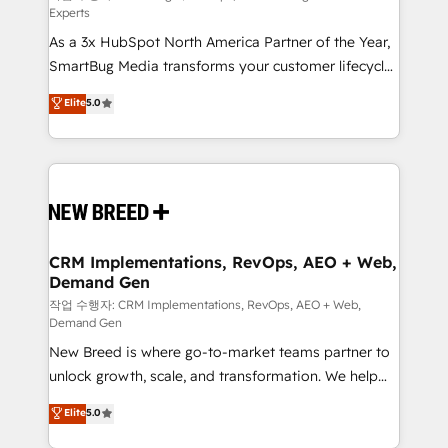
Experts
custom AI agents, and high-integrity migrations for
As a 3x HubSpot North America Partner of the Year,
total reporting clarity. Security & Compliance: SOC 2
SmartBug Media transforms your customer lifecycle
Type II and HIPAA attested for enterprise-grade data
into a revenue engine. Our unified ecosystem
security. 🏆 Why Bluleadz? GTM OS Partner | 16+
Elite
5.0
includes specialized divisions Globalia (AI &
Years Experience | 1,000+ Five-Star Reviews
Software) and Point Success Media (Paid Media),
making this the official home for all three brands. 🔄
Implementation & Integration - Seamless migrations
and system integrations powered by Globalia’s
technical development team. - 19 HubSpot-certified
trainers to drive platform adoption. 📈 Revenue
CRM Implementations, RevOps, AEO + Web,
Demand Gen
Generation - Full-funnel marketing and high-
performance advertising via Point Success Media. -
작업 수행자: CRM Implementations, RevOps, AEO + Web,
Demand Gen
Expert deployment of Breeze AI and custom agents
New Breed is where go-to-market teams partner to
to automate growth. 🏆 Elite Excellence - 8 platform
unlock growth, scale, and transformation. We help
accreditations and deep HIPAA-compliance
companies activate HubSpot’s AI-powered
expertise. - A team of 250+ experts dedicated to
Elite
5.0
customer platform and operationalize HubSpot’s
your resilient growth.