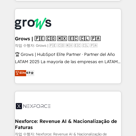
you are too. Why Systony? - 20+ years of
retention 📅 8+ years of consistent results since 2017
experience with CRM, Marketing, Sales & Service
Who We Serve Revenue teams, marketing leaders,
implementations - 500+ successful onboardings -
and sales ops at mid-market companies ready to
Own back-end developers - Complex data
move beyond spreadsheets into unified systems
migrations (e.g. Salesforce, MS Dynamics, Perfect
that drive real business results.
View, SuperOffice) - Custom integrations (e.g. MS
Grows | 🇵🇪 🇨🇴 🇲🇽 🇪🇨 🇨🇱 🇵🇦
Business Central, Navision, AX, SAP, Exact, AFAS) We
작업 수행자: Grows | 🇵🇪 🇨🇴 🇲🇽 🇪🇨 🇨🇱 🇵🇦
focus on growing B2B companies in the SME sector
🏆 Grows | HubSpot Elite Partner · Partner del Año
such as manufacturing, SaaS, business services and
LATAM 2025 La mayoría de las empresas en LATAM
wholesaler companies. As an experienced HubSpot
no tienen un problema de herramientas. Tienen un
Elite
4.9
partner, we know how important user adoption is.
problema de orden. Equipos desalineados, datos
That's why we have developed a step-by-step
dispersos y procesos que dependen de personas
implementation process that focuses on user
clave — no de sistemas. Eso frena el crecimiento,
adoption. We’re experts on connecting data,
aunque tengas buena tecnología y ganas de escalar.
technology and people with each other. Together we
⚙️ Grows ordena los procesos comerciales, alinea
strive for optimal customer processes and
marketing, ventas y servicio, e implementa HubSpot
experiences. Systony – We believe you can grow!
de forma que genera resultados reales desde las
Nexforce: Revenue AI & Nacionalização de
Faturas
primeras semanas — no meses. 🤝 No entregamos
proyectos y nos vamos. Nos quedamos como
작업 수행자: Nexforce: Revenue AI & Nacionalização de