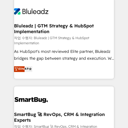
Bluleadz | GTM Strategy & HubSpot
Implementation
작업 수행자: Bluleadz | GTM Strategy & HubSpot
Implementation
As HubSpot's most reviewed Elite partner, Bluleadz
bridges the gap between strategy and execution. We
don't just "set up tools" — we install the GTM
Elite
4.9
Operating System (GTM OS) to align your leadership
and engineer a portal that drives predictable
revenue velocity. 🚀 GTM Strategy & Alignment
Workshops & Sprints: Identify "Valleys of Death"
stalling growth. Fix your ICP, Math, and Story to stop
"accelerating a mess." ⚙️ Elite Engineering & AI
Scalable Architecture: Zero-technical-debt setup
SmartBug 🚀 RevOps, CRM & Integration
Experts
across all Hubs, validated by our 7 HubSpot
Accreditations. AI-Powered RevOps: Breeze AI,
작업 수행자: SmartBug 🚀 RevOps, CRM & Integration