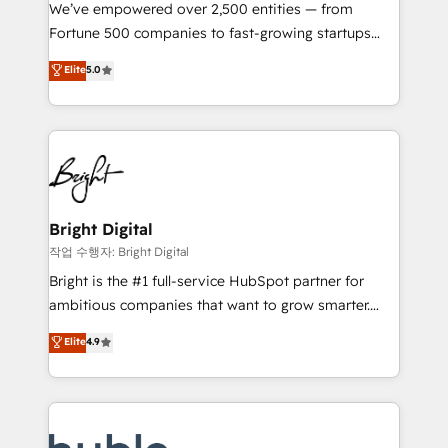
Marketing Enablement HubSpot Impact Award 🏆
We’ve empowered over 2,500 entities — from
2018 Website Design HubSpot Impact Award 🏆2017
Fortune 500 companies to fast-growing startups
Website Design HubSpot Impact Award 🏆2016
and nonprofits — to streamline operations, scale
Elite
5.0
Growth-Driven Design Agency of the Year 🏆2016
revenue, and unlock the full potential of HubSpot.
Sales Enablement HubSpot Impact Award 🏆2015
With deep technical and industry expertise, we fuse
Growth-Driven Design Agency of the Year 🏆2015
automation, integration, and AI innovation to deliver
Became the 5th Agency to reach Diamond 🏆2014
lasting impact. We specialize in: • Turnkey and end-
HubSpot COS Performance Award 🏆2014 HubSpot
to-end HubSpot implementations • Onboarding for
COS Design Award 🏆2013 HubSpot Marketplace
Sales, Service, Marketing & Content Hubs • AI voice
Provider of the Year 🏆2011 Became a HubSpot
and chat agents, predictive automation, and smart
Bright Digital
Partner 📆Founded in 1997
workflows • Salesforce + HubSpot integration •
작업 수행자: Bright Digital
Website design and CMS development • ERP
Bright is the #1 full-service HubSpot partner for
integration: SAP, NetSuite, Microsoft Dynamics, … •
ambitious companies that want to grow smarter.
Data cleansing and CRM migration from any
From HubSpot onboarding, to training, from
Elite
4.9
platform • Client/member portals built on HubSpot •
developing a new website to lead generation and
CaterSuite for the catering industry • Custom and
digital marketing; we do it all (and with great
complex integrations: SAM.gov, GovWin,
results)! In short, our services include: - HubSpot
QuickBooks, PandaDoc, ClickUp, Shopify, Mapsly,
consultancy: onboarding, training, data migration -
WooCommerce, BuilderTrend, and more Experience