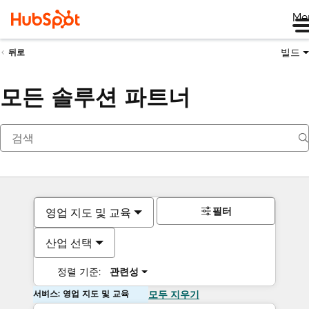
Me
빌드
뒤로
모든 솔루션 파트너
필터
영업 지도 및 교육
산업 선택
정렬 기준:
관련성
서비스: 영업 지도 및 교육
모두 지우기