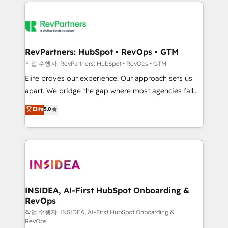
we de-risk complex CRM programmes and
evolve strategically and sustainably as the business
accelerate ROI across every HubSpot Hub. 🧭 From
grows.
multi-region migrations to AI-powered automation,
we turn complexity into clarity, human at global
scale. 🏆 HubSpot’s CEO called us “the partner of the
RevPartners: HubSpot • RevOps • GTM
future.” Others agree it is proof of trust built through
작업 수행자: RevPartners: HubSpot • RevOps • GTM
measurable impact.
Elite proves our experience. Our approach sets us
apart. We bridge the gap where most agencies fall
short by combining GTM strategy with technical
Elite
5.0
execution to solve the right problem with the right
solution. As the only firm in the world to hold Elite
Partner Accreditations with both HubSpot and Clay,
our clients gain a unique advantage in CRM
architecture, pipeline generation, data intelligence,
and go-to-market execution. Why B2B Businesses
Choose RP: - Secure: Soc2 compliant 🛡️ - Pricing:
INSIDEA, AI-First HubSpot Onboarding &
RevOps
Implementations starting at $1,5k 💵 - Speed: Launch
in 14 days ⚡ - Global: 250 professionals across five
작업 수행자: INSIDEA, AI-First HubSpot Onboarding &
RevOps
continents 🌐 - Scale: Fastest tiering Elite HubSpot