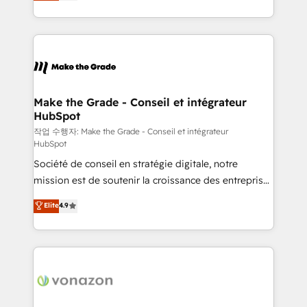
HubSpot un vrai levier de performance pour votre
organisation. Cela passe par la compréhension de
vos processus, la fiabilisation de vos données et
l'alignement de vos équipes — avant même d'ouvrir
la plateforme. Nos domaines d'intervention : -
Intégration & paramétrage HubSpot - Migration CRM
& reprise de données - Stratégie RevOps &
Make the Grade - Conseil et intégrateur
HubSpot
alignement Marketing / Sales - Data, reporting &
tableaux de bord - Onboarding, audit &
작업 수행자: Make the Grade - Conseil et intégrateur
HubSpot
optimisation - Intégrations métiers (ERP, téléphonie,
Société de conseil en stratégie digitale, notre
e-commerce) - Formation & accompagnement au
mission est de soutenir la croissance des entreprises
changement Nous intervenons auprès des PME, ETI
B2B à travers l’acquisition de nouveaux clients,
et grandes entreprises en France et à l'international,
Elite
4.9
l'intégration CRM et le développement des revenus
dans des secteurs variés : SaaS, immobilier,
auprès de vos comptes existants. En France et à
industrie, éducation, banque & assurance, transport
l'international, nous travaillons avec des ETI
& logistique.
ambitieuses, des grands groupes voulant aller au-
delà d’une simple transformation digitale et des
startups florissantes. Nos 3 grandes expertises sont :