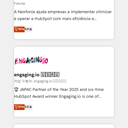
Faturas
socios estratégicos, ayudando a sostener y escalar
A Nexforce ajuda empresas a implementar otimizar
lo que construimos juntos. Porque crecer sin orden
e operar a HubSpot com mais eficiência e
no es crecer — es solo moverse rápido. 🌎
previsibilidade de receita. Combinamos Revenue
Operamos en Colombia, Perú, México, Ecuador,
Elite
5.0
Operations (RevOps) e Inteligência Artificial para
Chile, Panamá, Bolivia, Argentina y República
estruturar processos integrar sistemas organizar
Dominicana — con experiencia real en educación,
dados e automatizar operações. O objetivo é
retail, salud, banca, bienes raíces, construcción y
transformar a HubSpot em um verdadeiro sistema
B2B. ✅ Crece con orden. Crece con Grows.
operacional de receita conectando equipes
tecnologia e dados em uma operação integrada.
Também somos distribuidores oficiais da HubSpot
engaging.io 🇺🇸🇦🇺
e de mais de 150 softwares globais permitindo
작업 수행자: engaging.io 🇺🇸🇦🇺
contratar e pagar a HubSpot em reais com nota
🏆 JAPAC Partner of the Year 2025 and six-time
fiscal no Brasil e gerar economia de até 50% na
HubSpot Award winner. Engaging.io is one of
contratação de softwares internacionais.
HubSpot’s most experienced Agency Partners
Elite
5.0
Oferecemos ainda agentes de IA especializados em
globally, delivering complex HubSpot
HubSpot que automatizam tarefas executam rotinas
implementations for 16+ years. With 700+ projects
no CRM e mantêm os dados organizados, como um
completed across APAC and North America, we help