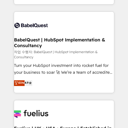
across ChatGPT, Claude, Perplexity, Gemini and
with... • CRM implementation, reports & workflows,
Google AI Overviews. HubSpot Impact Award -
and team training • CRM migration: Salesforce,
Customer First HubSpot Impact Award - Integrations
Pipedrive, Dynamics etc • Technical projects inc.
Innovation HubSpot Impact Award - Platform
Custom API integrations & ERP systems inc. SAP and
Migration Excellence HubSpot Impact Award -
Netsuite A little about us... • Boutique 'Elite' Team (12
Platform Excellence 35+ full-time HubSpot
super skilled members) • 150+ Clients for Sales Hub,
BabelQuest | HubSpot Implementation &
professionals.
Consultancy
Marketing Hub, Service Hub, Data Hub and Website
(CMS) • ISO/IEC 27001:2022, ISO 9001:2015 and
작업 수행자: BabelQuest | HubSpot Implementation &
Consultancy
now... ISO 42001: 2023 certified • Exclusive AI
Turn your HubSpot investment into rocket fuel for
'GuardHub' governance framework, based on ISO
your business to soar 🚀 We’re a team of accredited
42001 - helping you 'organise complexity' 𝗥𝗲𝗮𝗱𝘆
HubSpot experts ready to help you. We can
𝗳𝗼𝗿 𝘁𝗵𝗲 𝗻𝗲𝘅𝘁 𝘀𝘁𝗲𝗽? Click the 👈 '𝗖𝗼𝗻𝘁𝗮𝗰𝘁
Elite
4.9
implement the platform into complex business
𝗯𝘂𝘀𝗶𝗻𝗲𝘀𝘀' button to get in touch (𝘸𝘦'𝘳𝘦 𝘴𝘶𝘱𝘦𝘳
environments, optimise what you've got and make
𝘳𝘦𝘴𝘱𝘰𝘯𝘴𝘪𝘷𝘦)
sure you can actually use it, build your website in
HubSpot or create an inbound marketing strategy
for you and execute it on HubSpot. We are on the
G-Cloud 14 CCS (Crown Commercial Service)
framework, meaning we've been accredited by