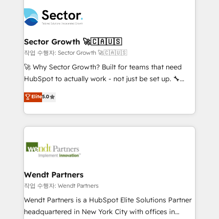
especialista operando a plataforma 24/7. Hoje 300+
mid-market and enterprise organisations with CRM
empresas em 13 países utilizam a Nexforce. Somos
migrations, custom integrations, data architecture,
a maior parceira da HubSpot na América Latina e
automation, and portal builds. We specialise in
líder no ranking global de sucesso do cliente da
Salesforce, Microsoft Dynamics, and legacy CRM
Sector Growth 🚀🇨🇦🇺🇸
HubSpot.
migrations; custom integrations with platforms
작업 수행자: Sector Growth 🚀🇨🇦🇺🇸
including Ticketmaster, Ticketek, SevenRooms,
🚀 Why Sector Growth? Built for teams that need
NetSuite, Snowflake, and Salesforce; HubSpot CMS
HubSpot to actually work - not just be set up. 🔧
development; AI automation; and data services. As
HubSpot Experts: Onboarding, migrations,
Elite
5.0
a Ticketmaster Nexus Partner, we deliver advanced
automation, and training built for adoption. ⚡ Highly
sports and events integrations in the HubSpot
Technical Execution: ERP, EMR and Custom
ecosystem. We also build and maintain proprietary
Integrations; complex builds delivered in weeks, not
HubSpot apps including JinnSync. Our credentials
months. 🤖 AI Consulting & Agents: AI-powered
include five HubSpot Academy accreditations, six
workflows; automation agents; process optimization
HubSpot Awards, recognition in Financial Services
inside HubSpot. 🏆 Industry Experience: 🏥
and Real Estate, and 80+ five-star reviews.
Healthcare: HIPAA implementations; secure data
Wendt Partners
workflows 💼 Financial Services: compliant
작업 수행자: Wendt Partners
workflows; audit-ready reporting ⚖️ Legal: client
Wendt Partners is a HubSpot Elite Solutions Partner
intake; pipeline and document workflows 🛒 E-
headquartered in New York City with offices in