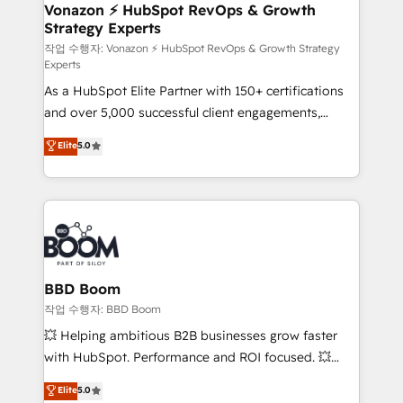
➤ L’intégration de CRM et de méthodologie RevOps
Vonazon ⚡ HubSpot RevOps & Growth
Strategy Experts
pour aligner les équipes marketing, commerciales et
support client (data migration, synchronisation API,
작업 수행자: Vonazon ⚡ HubSpot RevOps & Growth Strategy
Experts
audit et maintenance) ➤ La création de sites internet
As a HubSpot Elite Partner with 150+ certifications
de conversion qui transforment les visiteurs en
and over 5,000 successful client engagements,
opportunités d'affaires ➤ La mise en place de
Vonazon turns marketing complexity into
stratégies d'acquisition marketing (SEO, SEA,
Elite
5.0
measurable, scalable growth. From onboarding to
inbound, automatisation marketing, ABM, IA,
enterprise-grade campaigns, our in-house team
emailing) Informations clés : - 10 ans d'expérience -
builds scalable strategies that drive long-term
100+ intégrations CRM HubSpot réussies - 40
revenue. ⚙️ HubSpot Integration & Optimization •
experts conseil - 150 certifications HubSpot
Seamless CRM, CMS, and automation setup •
cumulées
Complex platform migrations and data cleanups •
Custom APIs and third-party integrations 📈 End-to-
BBD Boom
End Revenue Acceleration • Lifecycle marketing and
작업 수행자: BBD Boom
pipeline growth programs • Sales enablement tools
💥 Helping ambitious B2B businesses grow faster
and CRM optimization • Retention strategies with
with HubSpot. Performance and ROI focused. 💥
customer journey mapping 🏅 Elite-Level HubSpot
BBD Boom is the HubSpot partner that can help you
Elite
5.0
Execution • 750+ onboardings and 2,000+
to HubSpot Better. We work with your teams to