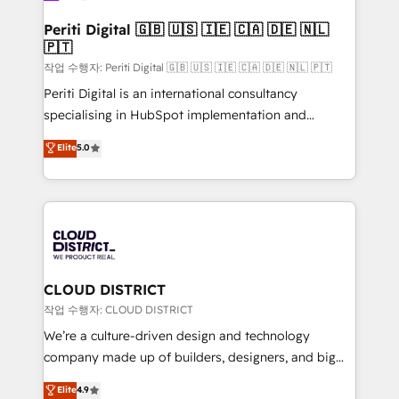
門が分立する組織で、データと業務プロセスのサイロ化
を、CRMを軸とした全社共通基盤に再構築します。意
Periti Digital 🇬🇧 🇺🇸 🇮🇪 🇨🇦 🇩🇪 🇳🇱
🇵🇹
思決定者・PMO・現場担当者に並走します。 1️⃣
HubSpot導入・活用支援 顧客データの一元化から、
작업 수행자: Periti Digital 🇬🇧 🇺🇸 🇮🇪 🇨🇦 🇩🇪 🇳🇱 🇵🇹
GTMの見える化・自動化まで。全Hub統合運用、デー
Periti Digital is an international consultancy
タ品質設計、グループ横断のCRM統合に対応します。
specialising in HubSpot implementation and
2️⃣ AIエージェント組織構築 営業・マーケティング業務
Antropic's Claude business transformation, with
Elite
5.0
の一部をAIが自律実行する組織への移行を設計・実装。
offices in Dublin, Munich, Rotterdam, Lisbon, and
Breeze・Claude等をHubSpotと連携させ、役割定義・
New York. We help organisations unlock their full
運用ルール・成果指標まで含めて設計します。 3️⃣ 全社
revenue potential by deeply integrating core
DX × AI推進のPMO伴走支援 複数部門をまたぐDX×AI変
business systems, ERP, e-commerce platforms, and
革を、構想から実装・定着までPMOとして主導。「設
beyond, with HubSpot, and layering Anthropic's
定の代行ではなく、設計の責任」を引き受け、部門横断
Claude AI across the processes that matter most.
の統合・浸透・変革管理を実行します。 ▸ CMS戦略設
From automating complex workflows to surfacing
CLOUD DISTRICT
計・構築：リード獲得・CVR・SEOを前提にした情報設
insights buried in data, we build intelligent systems
작업 수행자: CLOUD DISTRICT
計・導線設計・テンプレート設計をContent Hubで一体
that think, connect, and scale. Our approach goes
We’re a culture-driven design and technology
提供。 ▸ 既存CRM・MAからの移行支援：Salesforce・
beyond configuration. We embed ourselves in our
company made up of builders, designers, and big
Marketo・Pardot等からの移行、カスタム設計、履歴
clients' operations, understand how their business
thinkers. We blend strategy, design, and
データ移行と活用設計まで。 ▸ AEO対応：ChatGPT・
Elite
4.9
actually runs, and architect solutions that make