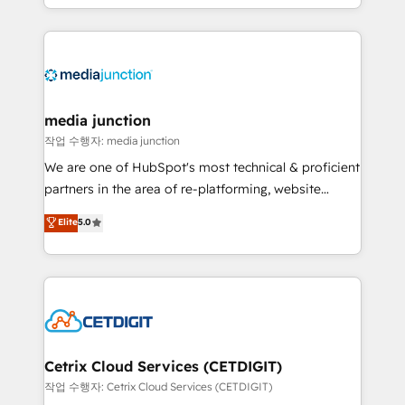
and customer success strategies, utilizing RevOps
methodologies. As Latin America's largest HubSpot
partner and a global leader in education market, we
offer unparalleled insights. Operating in five
countries—Brazil, UAE (Abu Dhabi/Dubai/Sharjah),
Mexico, USA, and Portugal—we've executed over a
media junction
hundred successful operations. Our approach,
작업 수행자: media junction
rooted in RevOps principles, integrates analysis,
We are one of HubSpot's most technical & proficient
training, planning, and qualification. Leveraging
partners in the area of re-platforming, website
technology, data analytics, CRM optimization, and
design & development. We specialize in multi-hub
Elite
5.0
inbound marketing tactics, we focus on
implementations for mid-market & enterprise
understanding, nurturing, and converting leads.
companies. We are woman-owned, powered by
Partner with us to unlock your business's full
coffee, and we ❤️ dogs. We produce award-winning
potential and achieve sustained growth in today's
work for our clients. 🏆2023 Technical Expertise
competitive market.
Impact Award 🏆2022 Technical Expertise Impact
Award 🏆2022 Platform Migration Excellence Impact
Award 🏆2020 Elite Solutions Partner 🏆2019
Cetrix Cloud Services (CETDIGIT)
Integrations HubSpot Impact Award 🏆2019
작업 수행자: Cetrix Cloud Services (CETDIGIT)