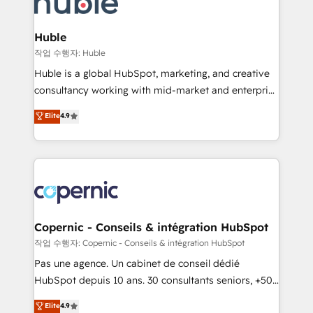
HubSpot development: websites, custom modules,
the difference — reach out to see how AI + HubSpot
integrations - Marketing & sales solutions: digital
can transform your business.
marketing, advertising, campaigns, content and
Huble
design We connect people, data and technology to
작업 수행자: Huble
improve customer experiences. With our bright
Huble is a global HubSpot, marketing, and creative
people, exciting ideas and can-do mentality, we
consultancy working with mid-market and enterprise
ensure revenue growth on a daily basis. So tell us
businesses. We go beyond implementation, shaping
Elite
4.9
your challenge; our passionate and growth driven
the strategy, processes, and teams that turn
team of 100+ experts is ready for you! Driving digital
HubSpot into a genuine growth engine. Named
growth | www.brightdigital.com
HubSpot's Global Partner of the Year in 2024,
consistently ranked among their top 5 partners
worldwide, and with over 15 years in the ecosystem,
Huble has built a track record that speaks for itself.
One company, one operating model, delivering
Copernic - Conseils & intégration HubSpot
across offices and consulting teams in the UK, USA,
작업 수행자: Copernic - Conseils & intégration HubSpot
Canada, Germany, France, Belgium, Singapore, and
Pas une agence. Un cabinet de conseil dédié
South Africa. Certified compliant with ISO/IEC
HubSpot depuis 10 ans. 30 consultants seniors, +500
27001:2022 and ISO 9001:2015 across all seven
clients, un ROI mesurable. Notre mission : faire de
Elite
4.9
international offices and 175+ employees.