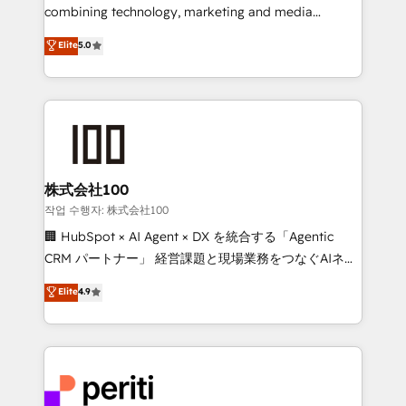
infrastructure—let’s talk.
combining technology, marketing and media
expertise across Latin America and Southern
Elite
5.0
Europe, with teams across 7 countries. Born in Chile,
we combine local insight with international reach to
help businesses grow through technology, creativity,
AI and strategy. For over 12 years, we’ve delivered
500+ HubSpot implementations, building end-to-
end solutions that integrate CRM, AI automation,
inbound and loop marketing, content, and digital
株式会社100
creativity. Our multicultural team works in Spanish,
작업 수행자: 株式会社100
Portuguese, and English to design scalable strategies
🏢 HubSpot × AI Agent × DX を統合する「Agentic
that drive measurable growth. 🌎 Highlights: • 10+
CRM パートナー」 経営課題と現場業務をつなぐAIネイ
years as a HubSpot partner. • 2023 Impact Awards:
ティブ・エージェンシーとして、HubSpot Eliteの実装
Elite
4.9
Platform Migration Excellence. • Top 3 Partner of the
力で顧客フロント業務を再設計します。 💡 100inc は何
Year LATAM 2022, 2023, 2024, 2025. • Partner of the
をする会社か？ HubSpotを共通基盤に、AIエージェン
Year 2024. • Organizer of Aliados.ai (AI, marketing &
トを組み込んだ顧客フロント業務（マーケティング・営
tech global congress). 👉 Ready to scale your
業・CS）を組織全体で設計・実装する日本のAIネイテ
business with HubSpot? Let Cebra’s experts help
ィブ・エージェンシーです。事業部・グループ会社・部
you grow faster, smarter, and with impact.