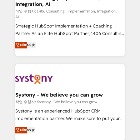
Integration, AI
Outbound Marketing - HubSpot CMS Website
Design & Development We empower our clients to
작업 수행자: 1406 Consulting | Implementation, Integration,
AI
reach their full potential by providing transparent,
Strategic HubSpot Implementation + Coaching
relationship-driven support. With over 300 HubSpot
Partner As an Elite HubSpot Partner, 1406 Consulting
certifications and accreditations, we deliver both the
helps mid-market revenue teams transform how
technical know-how and strategic guidance you
Elite
5.0
they sell, market, and serve. We don't just build your
need to succeed.
HubSpot—we teach your team to own it, then stay
to help you keep winning. What We Do ⚙️ CRM
Implementations across Marketing, Sales, Service,
Data & Content 📈 Sales & Marketing Alignment +
Revenue Team Enablement 🤖 Breeze AI & Custom
Agent Creation 🔄 Custom Integrations & Data
Systony - We believe you can grow
Migration Why 1406 We become part of your team.
작업 수행자: Systony - We believe you can grow
Your team learns while we build. We fix what others
Systony is an experienced HubSpot CRM
broke. Built for mid-market reality—practical
implementation partner. We make sure to put your
solutions that work with your actual headcount and
organization's needs and goals first and think along
Elite
4.9
constraints. By the Numbers 🏆 Top 1% of all
with your organization. We are only satisfied once
HubSpot partners 🔄 Top 5% globally in client