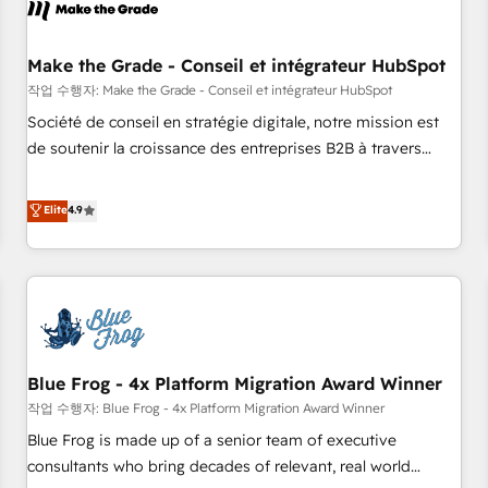
Marketing & sales solutions: digital marketing, advertising,
campaigns, content and design We connect people, data
and technology to improve customer experiences. With our
Make the Grade - Conseil et intégrateur HubSpot
bright people, exciting ideas and can-do mentality, we
작업 수행자: Make the Grade - Conseil et intégrateur HubSpot
ensure revenue growth on a daily basis. So tell us your
Société de conseil en stratégie digitale, notre mission est
challenge; our passionate and growth driven team of 100+
de soutenir la croissance des entreprises B2B à travers
experts is ready for you! Driving digital growth |
l’acquisition de nouveaux clients, l'intégration CRM et le
www.brightdigital.com
développement des revenus auprès de vos comptes
Elite
4.9
existants. En France et à l'international, nous travaillons
avec des ETI ambitieuses, des grands groupes voulant aller
au-delà d’une simple transformation digitale et des startups
florissantes. Nos 3 grandes expertises sont : ➤ L’intégration
de CRM et de méthodologie RevOps pour aligner les
équipes marketing, commerciales et support client (data
Blue Frog - 4x Platform Migration Award Winner
migration, synchronisation API, audit et maintenance) ➤ La
création de sites internet de conversion qui transforment
작업 수행자: Blue Frog - 4x Platform Migration Award Winner
les visiteurs en opportunités d'affaires ➤ La mise en place
Blue Frog is made up of a senior team of executive
de stratégies d'acquisition marketing (SEO, SEA, inbound,
consultants who bring decades of relevant, real world