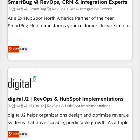
SmartBug 🚀 RevOps, CRM & Integration Experts
작업 수행자: SmartBug 🚀 RevOps, CRM & Integration Experts
As a 3x HubSpot North America Partner of the Year,
SmartBug Media transforms your customer lifecycle into a
revenue engine. Our unified ecosystem includes specialized
divisions Globalia (AI & Software) and Point Success Media
(Paid Media), making this the official home for all three
Elite
5.0
brands. 🔄 Implementation & Integration - Seamless
migrations and system integrations powered by Globalia’s
technical development team. - 19 HubSpot-certified trainers
to drive platform adoption. 📈 Revenue Generation - Full-
funnel marketing and high-performance advertising via
Point Success Media. - Expert deployment of Breeze AI and
digitalJ2 | RevOps & HubSpot Implementations
custom agents to automate growth. 🏆 Elite Excellence - 8
작업 수행자: digitalJ2 | RevOps & HubSpot Implementations
platform accreditations and deep HIPAA-compliance
digitalJ2 helps organizations design and optimize revenue
expertise. - A team of 250+ experts dedicated to your
systems that drive scalable, predictable growth. As a triple-
resilient growth.
accredited HubSpot Solutions Partner, we specialize in both
Elite
5.0
strategic RevOps planning and hands-on technical