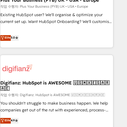
Plus Your Business (PYB) UK • USA • Europe
to grips with HubSpot through guided implementation and
작업 수행자: Plus Your Business (PYB) UK • USA • Europe
seamless integration of the CRM platform into your digital
Existing HubSpot user? We'll organise & optimize your
ecosystem. Would you like support in deploying your
current set up. Want HubSpot Onboarding? We'll customise
inbound marketing strategy? We'll provide support tailored
your CRM & automate your business processes. Welcome
to your needs and sales objectives. With 125+ certifications,
to our Profile! We can help with... • CRM implementation,
Elite
5.0
we are part of the most certified Canadian agencies, and we
reports & workflows, and team training • CRM migration:
both hold Onboarding Accreditations. Based in Canada
Salesforce, Pipedrive, Dynamics etc • Technical projects inc.
(coast to coast), our services are offered in both English &
Custom API integrations & ERP systems inc. SAP and
French.
Netsuite A little about us... • Boutique 'Elite' Team (12 super
skilled members) • 150+ Clients for Sales Hub, Marketing
Hub, Service Hub, Data Hub and Website (CMS) • ISO/IEC
Digifianz: HubSpot is AWESOME 🇺🇸🇲🇽🇪🇸🇦🇷
27001:2022, ISO 9001:2015 and now... ISO 42001: 2023
🇦🇪
certified • Exclusive AI 'GuardHub' governance framework,
작업 수행자: Digifianz: HubSpot is AWESOME 🇺🇸🇲🇽🇪🇸🇦🇷🇦🇪
based on ISO 42001 - helping you 'organise complexity'
𝗥𝗲𝗮𝗱𝘆 𝗳𝗼𝗿 𝘁𝗵𝗲 𝗻𝗲𝘅𝘁 𝘀𝘁𝗲𝗽? Click the 👈 '𝗖𝗼𝗻𝘁𝗮𝗰𝘁
You shouldn't struggle to make business happen. We help
𝗯𝘂𝘀𝗶𝗻𝗲𝘀𝘀' button to get in touch (𝘸𝘦'𝘳𝘦 𝘴𝘶𝘱𝘦𝘳 𝘳𝘦𝘴𝘱𝘰𝘯𝘴𝘪𝘷𝘦)
companies get out of the rut with experienced, process-
oriented teams implementing HubSpot Marketing, Sales,
Elite
4.9
Service, CMS and Operations Hub, so selling and actually