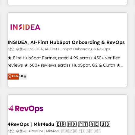
execution - building the operational foundation companies
need to thrive. Industries we specialize in: - Manufacturing -
Healthcare - Financial Services - Managed IT (MSP) -
Franchises - Professional Services - And more! How we
help: ✔️ Full HubSpot implementations and portal
optimization ✔️ Data migrations, CRM architecture, and
INSIDEA, AI-First HubSpot Onboarding & RevOps
reporting foundations ✔️ Custom integrations and workflow
작업 수행자: INSIDEA, AI-First HubSpot Onboarding & RevOps
automation ✔️ User adoption programs, training, and
★ Elite HubSpot Partner, rated 4.99 across 450+ verified
enablement Through project-based engagements and
reviews ★ 600+ reviews across HubSpot, G2 & Clutch ★
ongoing RevOps partnerships, we guide organizations
150+ in-house HubSpot-certified experts ★ 1,500+
Elite
5.0
through the revenue maturity model - delivering the right
implementations across 25+ countries ★ AI-first, RevOps-
improvements at the right time so operations evolve
led, onboarding-obsessed INSIDEA helps growing
strategically and sustainably as the business grows.
companies turn HubSpot into a revenue engine. We
onboard your team, migrate your data, and build AI-
powered workflows that drive adoption from week one, in
your time zone. What we do: ➤ Onboarding: Live in weeks,
with workflows built around your business, not a template.
4RevOps | Mkt4edu 🇧🇷 🇲🇽 🇵🇹 🇦🇪 🇺🇸
➤ Migration: Move from any legacy CRM. Zero downtime,
작업 수행자: 4RevOps | Mkt4edu 🇧🇷 🇲🇽 🇵🇹 🇦🇪 🇺🇸