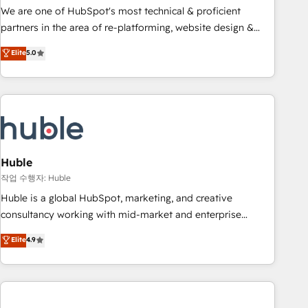
and service to drive sustainable growth With 6 key
We are one of HubSpot's most technical & proficient
HubSpot accreditations and experience across hundreds of
partners in the area of re-platforming, website design &
organizations in dozens of industries, there’s a good chance
development. We specialize in multi-hub implementations
Elite
5.0
one of our globally integrated teams has worked with
for mid-market & enterprise companies. We are woman-
clients just like you Let’s explore whether S2 is the partner
owned, powered by coffee, and we ❤️ dogs. We produce
you’ve been looking for...and get your next big initiative
award-winning work for our clients. 🏆2023 Technical
moving!
Expertise Impact Award 🏆2022 Technical Expertise Impact
Award 🏆2022 Platform Migration Excellence Impact Award
🏆2020 Elite Solutions Partner 🏆2019 Integrations HubSpot
Impact Award 🏆2019 Marketing Enablement HubSpot
Huble
Impact Award 🏆2018 Website Design HubSpot Impact
작업 수행자: Huble
Award 🏆2017 Website Design HubSpot Impact Award 🏆
Huble is a global HubSpot, marketing, and creative
2016 Growth-Driven Design Agency of the Year 🏆2016
consultancy working with mid-market and enterprise
Sales Enablement HubSpot Impact Award 🏆2015 Growth-
businesses. We go beyond implementation, shaping the
Elite
4.9
Driven Design Agency of the Year 🏆2015 Became the 5th
strategy, processes, and teams that turn HubSpot into a
Agency to reach Diamond 🏆2014 HubSpot COS
genuine growth engine. Named HubSpot's Global Partner of
Performance Award 🏆2014 HubSpot COS Design Award 🏆
the Year in 2024, consistently ranked among their top 5
2013 HubSpot Marketplace Provider of the Year 🏆2011
partners worldwide, and with over 15 years in the