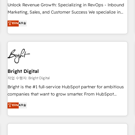
full data integrity. ➤ Implementation: Configure HubSpot to
Unlock Revenue Growth: Specializing in RevOps - Inbound
run your revenue process. Sales, marketing, and service
Marketing, Sales, and Customer Success We specialize in
wired together. ➤ AI and Integrations: Layer Breeze AI,
driving revenue growth for companies across industries
Elite
4.9
custom agents, and APIs to remove manual work. ➤
through tailored marketing, sales, and customer success
Ongoing Management: Monthly tune-ups, feature rollouts,
strategies, utilizing RevOps methodologies. As Latin
adoption coaching. Buying HubSpot, switching to it, or
America's largest HubSpot partner and a global leader in
reviving a stale portal? We are built for the work.
education market, we offer unparalleled insights. Operating
in five countries—Brazil, UAE (Abu Dhabi/Dubai/Sharjah),
Mexico, USA, and Portugal—we've executed over a hundred
successful operations. Our approach, rooted in RevOps
Bright Digital
principles, integrates analysis, training, planning, and
작업 수행자: Bright Digital
qualification. Leveraging technology, data analytics, CRM
Bright is the #1 full-service HubSpot partner for ambitious
optimization, and inbound marketing tactics, we focus on
companies that want to grow smarter. From HubSpot
understanding, nurturing, and converting leads. Partner with
onboarding, to training, from developing a new website to
Elite
4.9
us to unlock your business's full potential and achieve
lead generation and digital marketing; we do it all (and with
sustained growth in today's competitive market.
great results)! In short, our services include: - HubSpot
consultancy: onboarding, training, data migration - HubSpot
development: websites, custom modules, integrations -