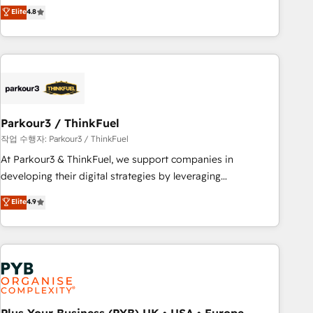
offering you a roadmap on maximizing EBITDA and
Elite
4.8
and service hubs • Built-in flexibility for startups to global
achieving Commercial Excellence. With our targeted
brands
processes, we strengthen your digital transformation and
minimize costs. As HubSpot's Advanced Accredited CRM
Implementation partner, we provide expertise to drive your
business forward. Since 2015 we are fully dedicated to
HubSpot and with an experienced team (50+), we work
with reputable companies in B2B sectors such as
Parkour3 / ThinkFuel
manufacturing, SaaS and business services. We prepare a
작업 수행자: Parkour3 / ThinkFuel
customized business case that demonstrates the value and
At Parkour3 & ThinkFuel, we support companies in
impact of your digital transformation, including a detailed
developing their digital strategies by leveraging
financial rationale with a focus on ROI and TCO. As a trusted
technologies and automating their marketing and sales
Elite
4.9
extension of your team, we believe in the power of
processes to generate growth. Our offer spans from
partnership. Together, we embark on a transformational
Strategy to Operations. We specialize in CRM onboarding
journey that sets your business up for long-term success.
and implementation, web design, sales & marketing
Unlock your business. If not now, when?
automation, and digital marketing. With extensive
experience working with tech companies and
manufacturers since 2002, we are committed to
empowering our clients and developing their autonomy. Get