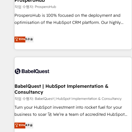
ProsperoHub
Développement des interfaces avec vos logiciels métiers ⚙️
작업 수행자: ProsperoHub
Configuration de la plateforme HubSpot 📈 Configuration
ProsperoHub is 100% focused on the deployment and
de rapports et tableaux de bord 🤝 Book Process &
optimisation of the HubSpot CRM platform. Our highly
Guidelines utilisateurs 🎓 Formations des utilisateurs
experienced team of solutions experts will ensure that you
achieve maximum adoption and ROI from your HubSpot
Elite
5.0
investment. Use our extensive HubSpot, sales, marketing,
service and integrations expertise to lead your team on
their HubSpot journey, design and implement your
processes and skilfully bring your revenue infrastructure to
life. Our collaborative approach keeps you in control whilst
we plan and support the route to your revenue goals. We
BabelQuest | HubSpot Implementation &
have successfully supported over 500 organisations with
Consultancy
HubSpot implementation, optimisation, training, and
작업 수행자: BabelQuest | HubSpot Implementation & Consultancy
adoption assurance. Our tried and tested Roadmap
methodology will ensure that you receive the best
Turn your HubSpot investment into rocket fuel for your
deployment experience possible. Whether you are new to
business to soar 🚀 We’re a team of accredited HubSpot
HubSpot or seeking to turn around a poor install, our team
experts ready to help you. We can implement the platform
Elite
4.9
have the change management expertise to deliver the
into complex business environments, optimise what you've