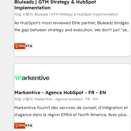
Bluleadz | GTM Strategy & HubSpot
Implementation
작업 수행자: Bluleadz | GTM Strategy & HubSpot Implementation
As HubSpot's most reviewed Elite partner, Bluleadz bridges
the gap between strategy and execution. We don't just "set
up tools" — we install the GTM Operating System (GTM OS)
to align your leadership and engineer a portal that drives
Elite
4.9
predictable revenue velocity. 🚀 GTM Strategy & Alignment
Workshops & Sprints: Identify "Valleys of Death" stalling
growth. Fix your ICP, Math, and Story to stop "accelerating a
mess." ⚙️ Elite Engineering & AI Scalable Architecture: Zero-
technical-debt setup across all Hubs, validated by our 7
HubSpot Accreditations. AI-Powered RevOps: Breeze AI,
Markentive - Agence HubSpot - FR - EN
custom AI agents, and high-integrity migrations for total
작업 수행자: Markentive - Agence HubSpot - FR - EN
reporting clarity. Security & Compliance: SOC 2 Type II and
HIPAA attested for enterprise-grade data security. 🏆 Why
Markentive fournit des services de conseil, d'intégration et
Bluleadz? GTM OS Partner | 16+ Years Experience | 1,000+
d'agence dans la région EMEA et North America. Avec plus
Five-Star Reviews
de 115 experts en marketing automation, Growth, Revops,
Elite
4.9
CRM et webdesign. Markentive is both a consulting firm, a