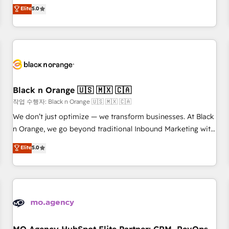
automatisation marketing, ABM, IA, emailing) Informations
experience to our client engagements. "Blue Frog is a top,
Elite
5.0
clés : - 10 ans d'expérience - 100+ intégrations CRM
trusted partner in HubSpot's ecosystem for a reason. Their
HubSpot réussies - 40 experts conseil - 150 certifications
team brings over a decade of experience to the table, along
HubSpot cumulées
with deep knowledge of the HubSpot platform and
strategies for driving growth. They are committed to
helping our customers grow and finding solutions that fit
their unique business needs. We are thrilled to have Blue
Frog in the HubSpot ecosystem leading the way for
Black n Orange 🇺🇸 🇲🇽 🇨🇦
customers!" - Yamini Rangan, CEO of HubSpot “Our
작업 수행자: Black n Orange 🇺🇸 🇲🇽 🇨🇦
experience with the team at Blue Frog has been nothing
We don’t just optimize — we transform businesses. At Black
short of extraordinary. Their years of experience and quality
n Orange, we go beyond traditional Inbound Marketing with
of skilled staff has earned them a trusted reputation within
our exclusive methodologies: BOOMS and BOOST. Together,
Elite
5.0
the HubSpot ecosystem as a reliable partner capable of
they form a powerful combination that has driven success
delivering remarkable experiences for our most
for over 800 businesses worldwide. As Elite HubSpot
sophisticated clients.” - Brian Garvey, VP, Solutions Partner
Partners, we specialize in crafting high-performance growth
Program, HubSpot.
strategies that integrate data-driven marketing, automation,
and revenue intelligence to help companies scale faster and
smarter. 🔹 BOOMS: Demand generation for all your buyers
With BOOMS, you invest in 100% of your buyers,