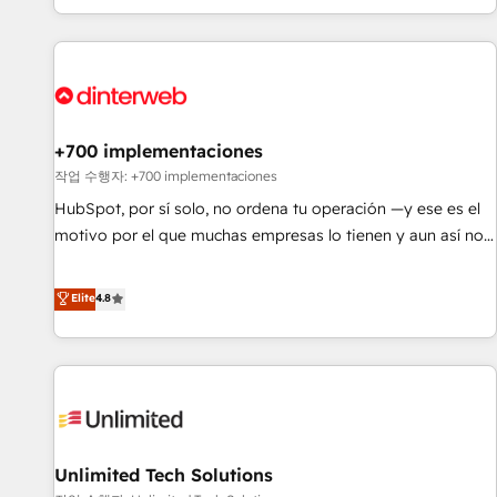
solutions you need.
got and make sure you can actually use it, build your
website in HubSpot or create an inbound marketing
strategy for you and execute it on HubSpot. We are on the
G-Cloud 14 CCS (Crown Commercial Service) framework,
meaning we've been accredited by HubSpot and vetted by
the CCS, which means we can support public sector
+700 implementaciones
companies as well the other ones listed in our profile. Our
작업 수행자: +700 implementaciones
services: - HubSpot implementation - HubSpot CMS
HubSpot, por sí solo, no ordena tu operación —y ese es el
website build We can do lots of things. But everything we
motivo por el que muchas empresas lo tienen y aun así no
do is there for you to: - Grow revenue, and run your
crecen. Suele ser un círculo: procesos que no generan datos
business more efficiently - Build stronger relationships with
confiables, datos que no permiten decidir bien, y
Elite
4.8
customers - Make better decisions with data - Find a new
decisiones que no logran mejorar los procesos. Y así, vuelta
voice and reach more people - Get the most out of your
tras vuelta, el negocio gira sin avanzar —un problema que
HubSpot investment
tiene menos que ver con el CRM y más con cómo opera la
empresa por debajo. Te acompañamos a ordenar tu
operación para que genere la información que necesitás
para decidir, y HubSpot por fin rinda de verdad. Lo
Unlimited Tech Solutions
hacemos paso a paso, sin frenar tu operación, con la