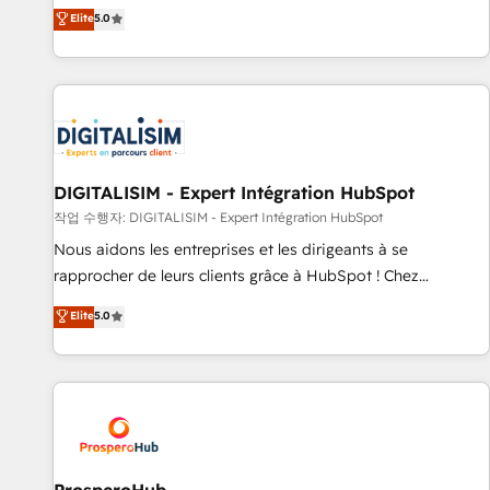
l'international, dans des secteurs variés : SaaS, immobilier,
the HubSpot partner that can help you to HubSpot Better.
Elite
5.0
industrie, éducation, banque & assurance, transport &
We work with your teams to solve all your HubSpot
logistique.
challenges and improve user adoption, sales process and
marketing results. Services 📚 Onboarding your team to
HubSpot for the first time 🔧 Designing and optimising your
HubSpot set-up for better results 🌐 Website design and
build using HubSpot 🔌 Integrating HubSpot with other
systems 🎓 Training your teams to be HubSpot pros 📊
DIGITALISIM - Expert Intégration HubSpot
Lead generation services using HubSpot Why us? - SIX
작업 수행자: DIGITALISIM - Expert Intégration HubSpot
HubSpot Accreditations - awarded by HubSpot after a
Nous aidons les entreprises et les dirigeants à se
rigorous process for CRM, Solutions Architecture,
rapprocher de leurs clients grâce à HubSpot ! Chez
Onboarding , Data Migration, Custom Integration & Platform
DIGITALISIM, nous avons l'intime conviction que la réussite
Elite
5.0
Enablement -Onboarded over 500 businesses to HubSpot -
des entreprises passe par l’innovation web, le marketing
Top 1% of partners worldwide -In-house team of 25+
digital, et la relation client ! C'est pourquoi, nos experts sont
experts Contact us today to help you get more from your
à la fois capables de gérer votre projet de création de site
investment in HubSpot. www.bbdboom.com
internet, votre référencement, votre stratégie digitale et le
pilotage et l'intégration d'HubSpot ! Les grandes phases
d'un projet HubSpot avec DIGITALISIM : 🧽 Nettoyage,
migration et intégration des bases de données. 🚀