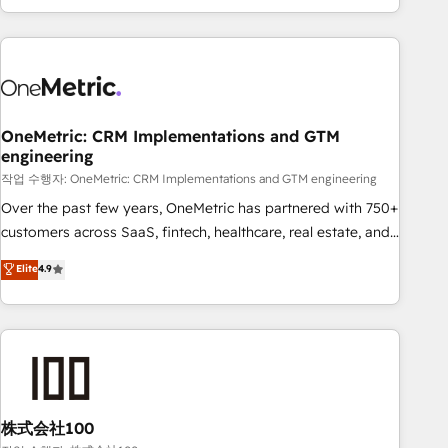
engaging with your customers feels easy and pain-free. We
are a top ranked HubSpot Elite Partner, winner of Rookie of
the Year and Customer First Awards, 4.9/5 rating in
HubSpot Reviews and 4.9/5 rating in Clutch Reviews.
Digifianz helps the following industries: logistics & 3PL,
home improvement & construction, branding and
OneMetric: CRM Implementations and GTM
engineering
commercialization, real estate, health, education, SaaS,
Software Dev & IT and consulting, make the most out of
작업 수행자: OneMetric: CRM Implementations and GTM engineering
their HubSpot experience operating in the United States,
Over the past few years, OneMetric has partnered with 750+
EU, UAE, Mexico and Latin America. From casual user to
customers across SaaS, fintech, healthcare, real estate, and
super fan: make HubSpot an experience you LOVE!
other industries. With 150+ HubSpot-certified experts, we
Elite
4.9
deliver scalable solutions to complex GTM and RevOps
challenges. Our Expertise 🔹 Onboarding & Implementation:
Accredited HubSpot Partner, ensuring smooth setup
tailored to your GTM motion. 🔹 Migrations: Accredited
HubSpot Partner, ensuring migration from other CRMs to
HubSpot without data loss or downtime. 🔹 RevOps
Strategy: Align teams, processes, and data to drive revenue
株式会社100