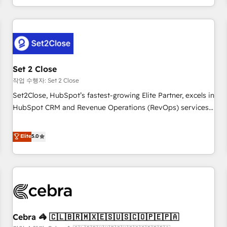
Impact Award - Platform Migration Excellence HubSpot
customer experiences, integrate systems, and supercharge
Impact Award - Platform Excellence 35+ full-time HubSpot
revenue operations Key services: • CRM Implementation •
professionals.
Systems Integration • Digital Transformation / Web
Development • RevOps & Sales Consulting • Marketing
Automation What makes us different? 🚀 Top 0.5% of global
Set 2 Close
HubSpot agencies ⚙️ The strongest technical ability and
integration capabilities 💼 Consultative, long-term partners
작업 수행자: Set 2 Close
who will embed ourselves into your business, processes
Set2Close, HubSpot’s fastest-growing Elite Partner, excels in
and systems 🏢 We specialise in working with mid-market
HubSpot CRM and Revenue Operations (RevOps) services
and enterprise organisations, global organisations and
to boost B2B sales and growth. As a top HubSpot Elite
those with complex use cases 🏆 CRM Implementation,
Partner, we specialize in custom HubSpot CRM solutions.
Elite
5.0
Platform Enablement, Custom Integration and Onboarding
Our experts design, implement, and optimize systems to
Accredited 🔐 ISO27001 & ISO9001 Certified
enhance user experience, functionality, and adoption across
sales, marketing, and service teams. From setup to
refinement, we streamline workflows, improve lead
management, and speed up deal closures. With 500+
projects completed, our Agile approach ensures your
Cebra 🦓 🇨🇱🇧🇷🇲🇽🇪🇸🇺🇸🇨🇴🇵🇪🇵🇦
HubSpot CRM drives measurable results. Our RevOps