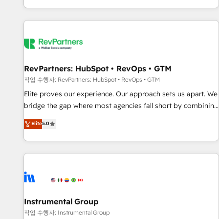
digital agency and an integrator. With over 115 experts in
marketing automation, growth, revops, CRM and webdesign
(We focus on EMEA - USA customers).
RevPartners: HubSpot • RevOps • GTM
작업 수행자: RevPartners: HubSpot • RevOps • GTM
Elite proves our experience. Our approach sets us apart. We
bridge the gap where most agencies fall short by combining
GTM strategy with technical execution to solve the right
Elite
5.0
problem with the right solution. As the only firm in the world
to hold Elite Partner Accreditations with both HubSpot and
Clay, our clients gain a unique advantage in CRM
architecture, pipeline generation, data intelligence, and go-
to-market execution. Why B2B Businesses Choose RP: -
Secure: Soc2 compliant 🛡️ - Pricing: Implementations
starting at $1,5k 💵 - Speed: Launch in 14 days ⚡ - Global:
Instrumental Group
250 professionals across five continents 🌐 - Scale: Fastest
작업 수행자: Instrumental Group