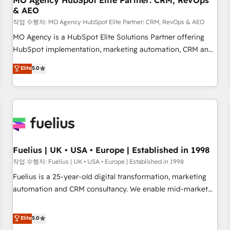
MO Agency HubSpot Elite Partner: CRM, RevOps
& AEO
accelerating your growth and positioning yourself as an
undisputed leader. 🔹 BOOST: Optimize your digital
작업 수행자: MO Agency HubSpot Elite Partner: CRM, RevOps & AEO
transformation process A methodology designed to
MO Agency is a HubSpot Elite Solutions Partner offering
implement HubSpot effectively and optimize your digital
HubSpot implementation, marketing automation, CRM and
processes. 🔹 Trusted by Industry Leaders With an average
RevOps consulting, data architecture, sales enablement,
Elite
5.0
rating of 4.9/5 and a proven track record of business
lifecycle automation, lead scoring and revenue reporting.
transformation, our growth-first approach has helped
HubSpot, Salesforce and integrated enterprise stacks.
brands dominate their markets.
Digital Marketing, Answer Engine Optimisation, and
Generative Engine Optimisation (AI Search), HubSpot
Content Hub, WordPress development, B2B SEO, paid
media, and content. We work with enterprise and growth-
led companies across technology, professional services,
Fuelius | UK • USA • Europe | Established in 1998
financial services and industrial sectors. Offices in
작업 수행자: Fuelius | UK • USA • Europe | Established in 1998
Johannesburg, Cape Town and London. 500+ HubSpot CRM
Fuelius is a 25-year-old digital transformation, marketing
implementations delivered. AI visibility coverage across
automation and CRM consultancy. We enable mid-market
ChatGPT, Claude, Perplexity, Gemini and Google AI
and enterprise clients to maximise their return from digital
Overviews. HubSpot Impact Award - Customer First
and fuel their growth. We modernise platforms, streamline
Elite
5.0
HubSpot Impact Award - Integrations Innovation HubSpot
operations that are causing inefficiencies, improve