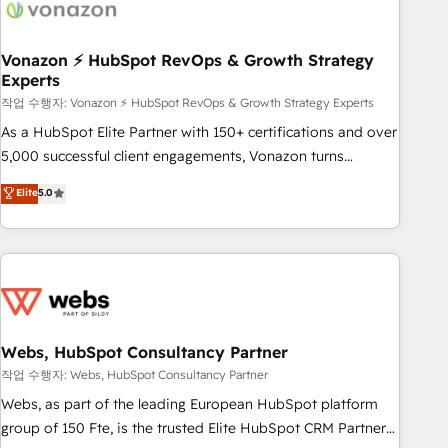
Became a HubSpot Partner 📆Founded in 1997
ecosystem, Huble has built a track record that speaks for
itself. One company, one operating model, delivering across
offices and consulting teams in the UK, USA, Canada,
Vonazon ⚡ HubSpot RevOps & Growth Strategy
Experts
Germany, France, Belgium, Singapore, and South Africa.
Certified compliant with ISO/IEC 27001:2022 and ISO
작업 수행자: Vonazon ⚡ HubSpot RevOps & Growth Strategy Experts
9001:2015 across all seven international offices and 175+
As a HubSpot Elite Partner with 150+ certifications and over
employees.
5,000 successful client engagements, Vonazon turns
marketing complexity into measurable, scalable growth.
Elite
5.0
From onboarding to enterprise-grade campaigns, our in-
house team builds scalable strategies that drive long-term
revenue. ⚙️ HubSpot Integration & Optimization • Seamless
CRM, CMS, and automation setup • Complex platform
migrations and data cleanups • Custom APIs and third-party
integrations 📈 End-to-End Revenue Acceleration • Lifecycle
marketing and pipeline growth programs • Sales
Webs, HubSpot Consultancy Partner
enablement tools and CRM optimization • Retention
작업 수행자: Webs, HubSpot Consultancy Partner
strategies with customer journey mapping 🏅 Elite-Level
Webs, as part of the leading European HubSpot platform
HubSpot Execution • 750+ onboardings and 2,000+
group of 150 Fte, is the trusted Elite HubSpot CRM Partner
implementations • Deep expertise across marketing, sales,