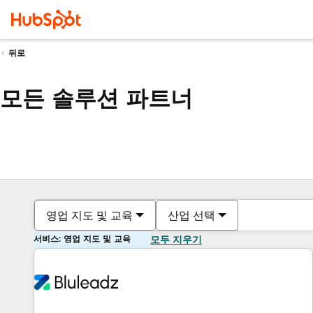
뒤로
모든 솔루션 파트너
영업 지도 및 교육
산업 선택
서비스: 영업 지도 및 교육
모두 지우기