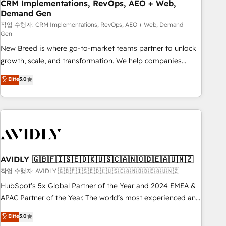
CRM Implementations, RevOps, AEO + Web,
Demand Gen
작업 수행자: CRM Implementations, RevOps, AEO + Web, Demand
Gen
New Breed is where go-to-market teams partner to unlock
growth, scale, and transformation. We help companies
activate HubSpot’s AI-powered customer platform and
Elite
5.0
operationalize HubSpot’s Loop Marketing framework
through expert-led services, smart agents, and purpose-
built apps, tailored to your business. Together, we unlock
results, fast. ⚙️CRM & RevOps: Align all Hubs to your buyer
journey for clean data, scalability, & reporting. 🎯Demand
Gen & ABM: Drive pipeline with inbound, ABM, AEO, SEO, &
paid media. 👩‍💻Web Design: Build high-performing
AVIDLY 🇬🇧🇫🇮🇸🇪🇩🇰🇺🇸🇨🇦🇳🇴🇩🇪🇦🇺🇳🇿
websites with UX, messaging, & conversion strategy that
작업 수행자: AVIDLY 🇬🇧🇫🇮🇸🇪🇩🇰🇺🇸🇨🇦🇳🇴🇩🇪🇦🇺🇳🇿
drive results. 🤖AI Strategy: Activate Breeze Agents,
HubSpot’s 5x Global Partner of the Year and 2024 EMEA &
configure HubSpot AI, & maximize AEO with tailored AI
APAC Partner of the Year. The world’s most experienced and
services. 🧩Integrations: Extend HubSpot with custom
fully accredited HubSpot Solutions Partner. 🚀 With 2,750+
Elite
5.0
integrations, hosting, & maintenance.
HubSpot projects delivered and 370+ specialists across