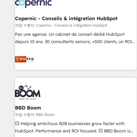
Onboarding for Sales, Service, Marketing & Content Hubs •
AI voice and chat agents, predictive automation, and smart
workflows • Salesforce + HubSpot integration • Website
Copernic - Conseils & intégration HubSpot
design and CMS development • ERP integration: SAP,
작업 수행자: Copernic - Conseils & intégration HubSpot
NetSuite, Microsoft Dynamics, … • Data cleansing and CRM
Pas une agence. Un cabinet de conseil dédié HubSpot
migration from any platform • Client/member portals built
depuis 10 ans. 30 consultants seniors, +500 clients, un ROI
on HubSpot • CaterSuite for the catering industry • Custom
mesurable. Notre mission : faire de HubSpot un vrai levier
and complex integrations: SAM.gov, GovWin, QuickBooks,
de performance pour votre organisation. Cela passe par la
Elite
4.9
PandaDoc, ClickUp, Shopify, Mapsly, WooCommerce,
compréhension de vos processus, la fiabilisation de vos
BuilderTrend, and more Experience the difference — reach
données et l'alignement de vos équipes — avant même
out to see how AI + HubSpot can transform your business.
d'ouvrir la plateforme. Nos domaines d'intervention : -
Intégration & paramétrage HubSpot - Migration CRM &
reprise de données - Stratégie RevOps & alignement
Marketing / Sales - Data, reporting & tableaux de bord -
BBD Boom
Onboarding, audit & optimisation - Intégrations métiers
(ERP, téléphonie, e-commerce) - Formation &
작업 수행자: BBD Boom
accompagnement au changement Nous intervenons auprès
💥 Helping ambitious B2B businesses grow faster with
des PME, ETI et grandes entreprises en France et à
HubSpot. Performance and ROI focused. 💥 BBD Boom is