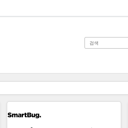
현재 위치
페이지
페이지
페이지
페이지
페이지
페이지
페이지
페이지
페이지
페이지
페이지