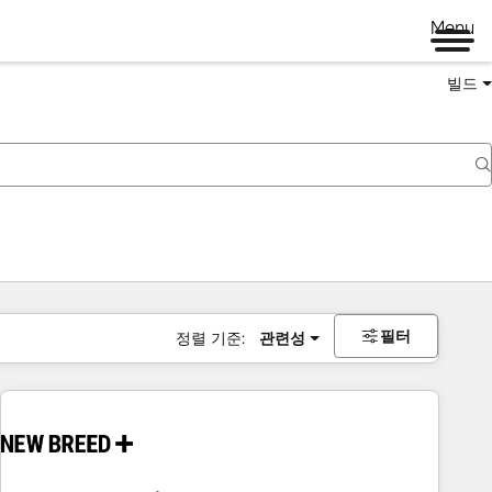
Menu
빌드
필터
정렬 기준:
관련성