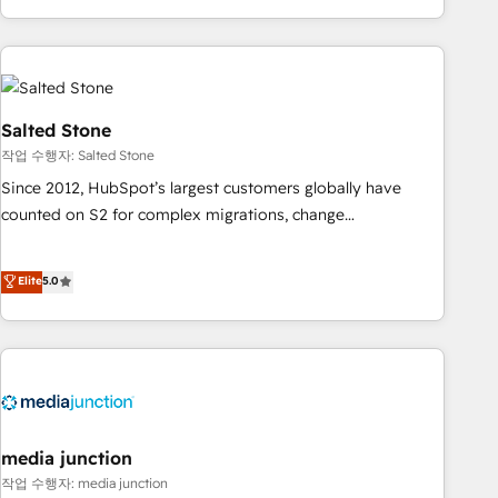
EMEA, APAC and NAM, we de-risk complex CRM
programmes and accelerate ROI across every HubSpot
Hub. 🧭 From multi-region migrations to AI-powered
automation, we turn complexity into clarity, human at global
scale. 🏆 HubSpot’s CEO called us “the partner of the
Salted Stone
future.” Others agree it is proof of trust built through
작업 수행자: Salted Stone
measurable impact.
Since 2012, HubSpot’s largest customers globally have
counted on S2 for complex migrations, change
management, systems integration, and creative solutions
that deliver measurable impact and transform brand
Elite
5.0
experiences As one of the few full-service creative agencies
in the HubSpot ecosystem, we blend strategy, technology,
& award-winning design to build scalable, globally
regionalized HubSpot websites, integrated marketing
campaigns, & RevOps frameworks that fuel long-term
success We connect the entire customer lifecycle through
seamless integrations, ensure long-term adoption with
media junction
change-management programs, and align marketing, sales,
작업 수행자: media junction