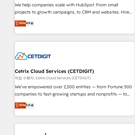
tiering Elite HubSpot Partner 🪴 - Sales Hub: More
We help companies scale with HubSpot. From small
implementations than any other Partner 💻 - Migrations: We
projects to growth campaigns, to CRM and websites. Hire
convert Salesforce addicts to HubSpot evangelists 🧡 Don't
an agency that's experienced in every inch of HubSpot and
Elite
4.9
hire a marketing agency for an Ops problem. Don't hire a
willing to work hand-in-hand with your team to simplify the
technical agency for a growth problem. Hire a partner built
complex and build a better experience for your team and
to solve both.
customers.
Cetrix Cloud Services (CETDIGIT)
작업 수행자: Cetrix Cloud Services (CETDIGIT)
We’ve empowered over 2,500 entities — from Fortune 500
companies to fast-growing startups and nonprofits — to
streamline operations, scale revenue, and unlock the full
Elite
5.0
potential of HubSpot. With deep technical and industry
expertise, we fuse automation, integration, and AI
innovation to deliver lasting impact. We specialize in: •
Turnkey and end-to-end HubSpot implementations •