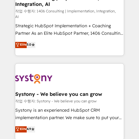
Integration, AI
Outbound Marketing - HubSpot CMS Website
Design & Development We empower our clients to
작업 수행자: 1406 Consulting | Implementation, Integration,
AI
reach their full potential by providing transparent,
Strategic HubSpot Implementation + Coaching
relationship-driven support. With over 300 HubSpot
Partner As an Elite HubSpot Partner, 1406 Consulting
certifications and accreditations, we deliver both the
helps mid-market revenue teams transform how
technical know-how and strategic guidance you
Elite
5.0
they sell, market, and serve. We don't just build your
need to succeed.
HubSpot—we teach your team to own it, then stay
to help you keep winning. What We Do ⚙️ CRM
Implementations across Marketing, Sales, Service,
Data & Content 📈 Sales & Marketing Alignment +
Revenue Team Enablement 🤖 Breeze AI & Custom
Agent Creation 🔄 Custom Integrations & Data
Systony - We believe you can grow
Migration Why 1406 We become part of your team.
작업 수행자: Systony - We believe you can grow
Your team learns while we build. We fix what others
Systony is an experienced HubSpot CRM
broke. Built for mid-market reality—practical
implementation partner. We make sure to put your
solutions that work with your actual headcount and
organization's needs and goals first and think along
Elite
4.9
constraints. By the Numbers 🏆 Top 1% of all
with your organization. We are only satisfied once
HubSpot partners 🔄 Top 5% globally in client