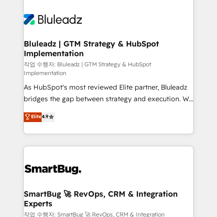
Bluleadz | GTM Strategy & HubSpot
Implementation
작업 수행자: Bluleadz | GTM Strategy & HubSpot
Implementation
As HubSpot's most reviewed Elite partner, Bluleadz
bridges the gap between strategy and execution. We
don't just "set up tools" — we install the GTM
Elite
4.9
Operating System (GTM OS) to align your leadership
and engineer a portal that drives predictable
revenue velocity. 🚀 GTM Strategy & Alignment
Workshops & Sprints: Identify "Valleys of Death"
stalling growth. Fix your ICP, Math, and Story to stop
"accelerating a mess." ⚙️ Elite Engineering & AI
Scalable Architecture: Zero-technical-debt setup
SmartBug 🚀 RevOps, CRM & Integration
Experts
across all Hubs, validated by our 7 HubSpot
Accreditations. AI-Powered RevOps: Breeze AI,
작업 수행자: SmartBug 🚀 RevOps, CRM & Integration