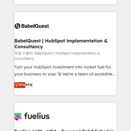
across ChatGPT, Claude, Perplexity, Gemini and
with... • CRM implementation, reports & workflows,
Google AI Overviews. HubSpot Impact Award -
and team training • CRM migration: Salesforce,
Customer First HubSpot Impact Award - Integrations
Pipedrive, Dynamics etc • Technical projects inc.
Innovation HubSpot Impact Award - Platform
Custom API integrations & ERP systems inc. SAP and
Migration Excellence HubSpot Impact Award -
Netsuite A little about us... • Boutique 'Elite' Team (12
Platform Excellence 35+ full-time HubSpot
super skilled members) • 150+ Clients for Sales Hub,
BabelQuest | HubSpot Implementation &
professionals.
Consultancy
Marketing Hub, Service Hub, Data Hub and Website
(CMS) • ISO/IEC 27001:2022, ISO 9001:2015 and
작업 수행자: BabelQuest | HubSpot Implementation &
Consultancy
now... ISO 42001: 2023 certified • Exclusive AI
Turn your HubSpot investment into rocket fuel for
'GuardHub' governance framework, based on ISO
your business to soar 🚀 We’re a team of accredited
42001 - helping you 'organise complexity' 𝗥𝗲𝗮𝗱𝘆
HubSpot experts ready to help you. We can
𝗳𝗼𝗿 𝘁𝗵𝗲 𝗻𝗲𝘅𝘁 𝘀𝘁𝗲𝗽? Click the 👈 '𝗖𝗼𝗻𝘁𝗮𝗰𝘁
Elite
4.9
implement the platform into complex business
𝗯𝘂𝘀𝗶𝗻𝗲𝘀𝘀' button to get in touch (𝘸𝘦'𝘳𝘦 𝘴𝘶𝘱𝘦𝘳
environments, optimise what you've got and make
𝘳𝘦𝘴𝘱𝘰𝘯𝘴𝘪𝘷𝘦)
sure you can actually use it, build your website in
HubSpot or create an inbound marketing strategy
for you and execute it on HubSpot. We are on the
G-Cloud 14 CCS (Crown Commercial Service)
framework, meaning we've been accredited by