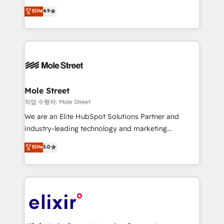
Commerce: Shopify, WooCommerce; lifecycle and
Toronto, London and Melbourne. As a global
Elite
4.9
revenue automation 🏢 Real Estate: deal pipelines;
HubSpot partner, we specialize in working with
portfolio and lifecycle management 🏭
sophisticated B2B companies to implement the
Manufacturing: ERP integrations; operational
HubSpot CRM platform across client organizations.
alignment 🛡️ Compliance & Data Considerations:
Our vertical market expertise includes
HIPAA-aware; CASL-compliant; GDPR-ready
industrial/manufacturing, professional services,
implementations where required 💡 Why 500+
architecture/engineering/construction (AEC),
Clients Choose Us: Elite Partner; technical, fast, and
distribution, commercial real estate, technology,
Mole Street
built to scale.
finserv/fintech, IT managed services, transportation
작업 수행자: Mole Street
& logistics, energy/solar, staffing and recruiting,
We are an Elite HubSpot Solutions Partner and
media, healthcare and government contractors. Our
industry-leading technology and marketing
scope of services encompasses Platform Solutions,
consultancy. Our focus is on enterprise and mid-
Elite
5.0
Technical Solutions, Enablement Solutions, Digital
market B2B companies globally that want a strategic
Solutions and Growth Solutions. As a fully
approach to execute their goals through creative
accredited and five-star rated firm, Wendt Partners
applications of our solutions; Technical HubSpot
brings a deep bench of expertise to each client
Consulting, Content Marketing, Growth-Driven
engagement. In addition, we are SOC 2, ISO 27001,
Design, Migrations + Integrations. Mole Street’s
GDPR and HIPAA compliant for global IT security
mission is empowering others to realize their
standards.