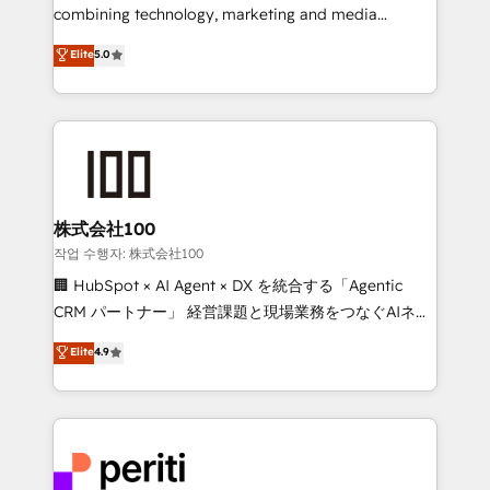
infrastructure—let’s talk.
combining technology, marketing and media
expertise across Latin America and Southern
Elite
5.0
Europe, with teams across 7 countries. Born in Chile,
we combine local insight with international reach to
help businesses grow through technology, creativity,
AI and strategy. For over 12 years, we’ve delivered
500+ HubSpot implementations, building end-to-
end solutions that integrate CRM, AI automation,
inbound and loop marketing, content, and digital
株式会社100
creativity. Our multicultural team works in Spanish,
작업 수행자: 株式会社100
Portuguese, and English to design scalable strategies
🏢 HubSpot × AI Agent × DX を統合する「Agentic
that drive measurable growth. 🌎 Highlights: • 10+
CRM パートナー」 経営課題と現場業務をつなぐAIネイ
years as a HubSpot partner. • 2023 Impact Awards:
ティブ・エージェンシーとして、HubSpot Eliteの実装
Elite
4.9
Platform Migration Excellence. • Top 3 Partner of the
力で顧客フロント業務を再設計します。 💡 100inc は何
Year LATAM 2022, 2023, 2024, 2025. • Partner of the
をする会社か？ HubSpotを共通基盤に、AIエージェン
Year 2024. • Organizer of Aliados.ai (AI, marketing &
トを組み込んだ顧客フロント業務（マーケティング・営
tech global congress). 👉 Ready to scale your
業・CS）を組織全体で設計・実装する日本のAIネイテ
business with HubSpot? Let Cebra’s experts help
ィブ・エージェンシーです。事業部・グループ会社・部
you grow faster, smarter, and with impact.