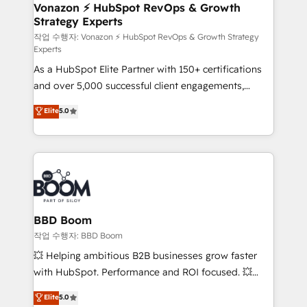
➤ L’intégration de CRM et de méthodologie RevOps
Vonazon ⚡ HubSpot RevOps & Growth
Strategy Experts
pour aligner les équipes marketing, commerciales et
support client (data migration, synchronisation API,
작업 수행자: Vonazon ⚡ HubSpot RevOps & Growth Strategy
Experts
audit et maintenance) ➤ La création de sites internet
As a HubSpot Elite Partner with 150+ certifications
de conversion qui transforment les visiteurs en
and over 5,000 successful client engagements,
opportunités d'affaires ➤ La mise en place de
Vonazon turns marketing complexity into
stratégies d'acquisition marketing (SEO, SEA,
Elite
5.0
measurable, scalable growth. From onboarding to
inbound, automatisation marketing, ABM, IA,
enterprise-grade campaigns, our in-house team
emailing) Informations clés : - 10 ans d'expérience -
builds scalable strategies that drive long-term
100+ intégrations CRM HubSpot réussies - 40
revenue. ⚙️ HubSpot Integration & Optimization •
experts conseil - 150 certifications HubSpot
Seamless CRM, CMS, and automation setup •
cumulées
Complex platform migrations and data cleanups •
Custom APIs and third-party integrations 📈 End-to-
BBD Boom
End Revenue Acceleration • Lifecycle marketing and
작업 수행자: BBD Boom
pipeline growth programs • Sales enablement tools
💥 Helping ambitious B2B businesses grow faster
and CRM optimization • Retention strategies with
with HubSpot. Performance and ROI focused. 💥
customer journey mapping 🏅 Elite-Level HubSpot
BBD Boom is the HubSpot partner that can help you
Elite
5.0
Execution • 750+ onboardings and 2,000+
to HubSpot Better. We work with your teams to