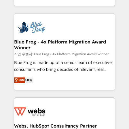
implementations • Deep expertise across marketing,
solve all your HubSpot challenges and improve user
sales, and service hubs • Built-in flexibility for
adoption, sales process and marketing results.
startups to global brands
Services 📚 Onboarding your team to HubSpot for
the first time 🔧 Designing and optimising your
HubSpot set-up for better results 🌐 Website design
and build using HubSpot 🔌 Integrating HubSpot
Blue Frog - 4x Platform Migration Award
Winner
with other systems 🎓 Training your teams to be
HubSpot pros 📊 Lead generation services using
작업 수행자: Blue Frog - 4x Platform Migration Award Winner
HubSpot Why us? - SIX HubSpot Accreditations -
Blue Frog is made up of a senior team of executive
awarded by HubSpot after a rigorous process for
consultants who bring decades of relevant, real
CRM, Solutions Architecture, Onboarding , Data
world experience to our client engagements. "Blue
Elite
5.0
Migration, Custom Integration & Platform
Frog is a top, trusted partner in HubSpot's
Enablement -Onboarded over 500 businesses to
ecosystem for a reason. Their team brings over a
HubSpot -Top 1% of partners worldwide -In-house
decade of experience to the table, along with deep
team of 25+ experts Contact us today to help you
knowledge of the HubSpot platform and strategies
get more from your investment in HubSpot.
for driving growth. They are committed to helping
www.bbdboom.com
our customers grow and finding solutions that fit
their unique business needs. We are thrilled to have
Webs, HubSpot Consultancy Partner