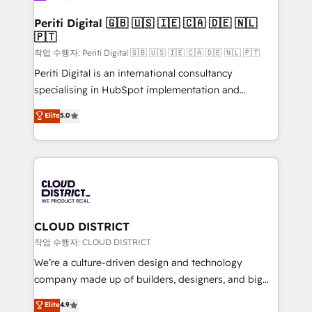
門が分立する組織で、データと業務プロセスのサイロ化
を、CRMを軸とした全社共通基盤に再構築します。意
Periti Digital 🇬🇧 🇺🇸 🇮🇪 🇨🇦 🇩🇪 🇳🇱
🇵🇹
思決定者・PMO・現場担当者に並走します。 1️⃣
HubSpot導入・活用支援 顧客データの一元化から、
작업 수행자: Periti Digital 🇬🇧 🇺🇸 🇮🇪 🇨🇦 🇩🇪 🇳🇱 🇵🇹
GTMの見える化・自動化まで。全Hub統合運用、デー
Periti Digital is an international consultancy
タ品質設計、グループ横断のCRM統合に対応します。
specialising in HubSpot implementation and
2️⃣ AIエージェント組織構築 営業・マーケティング業務
Antropic's Claude business transformation, with
Elite
5.0
の一部をAIが自律実行する組織への移行を設計・実装。
offices in Dublin, Munich, Rotterdam, Lisbon, and
Breeze・Claude等をHubSpotと連携させ、役割定義・
New York. We help organisations unlock their full
運用ルール・成果指標まで含めて設計します。 3️⃣ 全社
revenue potential by deeply integrating core
DX × AI推進のPMO伴走支援 複数部門をまたぐDX×AI変
business systems, ERP, e-commerce platforms, and
革を、構想から実装・定着までPMOとして主導。「設
beyond, with HubSpot, and layering Anthropic's
定の代行ではなく、設計の責任」を引き受け、部門横断
Claude AI across the processes that matter most.
の統合・浸透・変革管理を実行します。 ▸ CMS戦略設
From automating complex workflows to surfacing
CLOUD DISTRICT
計・構築：リード獲得・CVR・SEOを前提にした情報設
insights buried in data, we build intelligent systems
작업 수행자: CLOUD DISTRICT
計・導線設計・テンプレート設計をContent Hubで一体
that think, connect, and scale. Our approach goes
We’re a culture-driven design and technology
提供。 ▸ 既存CRM・MAからの移行支援：Salesforce・
beyond configuration. We embed ourselves in our
company made up of builders, designers, and big
Marketo・Pardot等からの移行、カスタム設計、履歴
clients' operations, understand how their business
thinkers. We blend strategy, design, and
データ移行と活用設計まで。 ▸ AEO対応：ChatGPT・
Elite
4.9
actually runs, and architect solutions that make