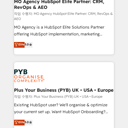
infrastructure to life. Our collaborative approach
MO Agency HubSpot Elite Partner: CRM,
RevOps & AEO
keeps you in control whilst we plan and support the
route to your revenue goals. We have successfully
작업 수행자: MO Agency HubSpot Elite Partner: CRM, RevOps &
AEO
supported over 500 organisations with HubSpot
MO Agency is a HubSpot Elite Solutions Partner
implementation, optimisation, training, and
offering HubSpot implementation, marketing
adoption assurance. Our tried and tested Roadmap
automation, CRM and RevOps consulting, data
methodology will ensure that you receive the best
Elite
5.0
architecture, sales enablement, lifecycle automation,
deployment experience possible. Whether you are
lead scoring and revenue reporting. HubSpot,
new to HubSpot or seeking to turn around a poor
Salesforce and integrated enterprise stacks. Digital
install, our team have the change management
Marketing, Answer Engine Optimisation, and
expertise to deliver the solutions you need.
Generative Engine Optimisation (AI Search),
HubSpot Content Hub, WordPress development,
B2B SEO, paid media, and content. We work with
Plus Your Business (PYB) UK • USA • Europe
enterprise and growth-led companies across
작업 수행자: Plus Your Business (PYB) UK • USA • Europe
technology, professional services, financial services
Existing HubSpot user? We'll organise & optimize
and industrial sectors. Offices in Johannesburg, Cape
your current set up. Want HubSpot Onboarding?
Town and London. 500+ HubSpot CRM
We'll customise your CRM & automate your business
Elite
5.0
implementations delivered. AI visibility coverage
processes. Welcome to our Profile! We can help