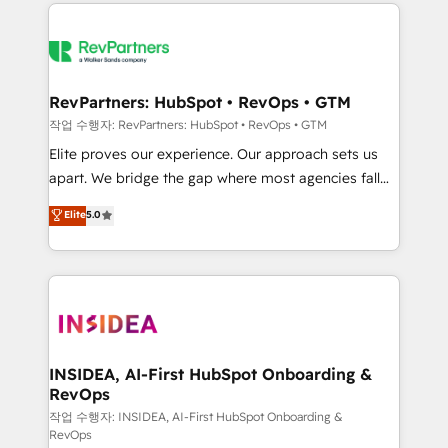
we de-risk complex CRM programmes and
evolve strategically and sustainably as the business
accelerate ROI across every HubSpot Hub. 🧭 From
grows.
multi-region migrations to AI-powered automation,
we turn complexity into clarity, human at global
scale. 🏆 HubSpot’s CEO called us “the partner of the
RevPartners: HubSpot • RevOps • GTM
future.” Others agree it is proof of trust built through
작업 수행자: RevPartners: HubSpot • RevOps • GTM
measurable impact.
Elite proves our experience. Our approach sets us
apart. We bridge the gap where most agencies fall
short by combining GTM strategy with technical
Elite
5.0
execution to solve the right problem with the right
solution. As the only firm in the world to hold Elite
Partner Accreditations with both HubSpot and Clay,
our clients gain a unique advantage in CRM
architecture, pipeline generation, data intelligence,
and go-to-market execution. Why B2B Businesses
Choose RP: - Secure: Soc2 compliant 🛡️ - Pricing:
INSIDEA, AI-First HubSpot Onboarding &
RevOps
Implementations starting at $1,5k 💵 - Speed: Launch
in 14 days ⚡ - Global: 250 professionals across five
작업 수행자: INSIDEA, AI-First HubSpot Onboarding &
RevOps
continents 🌐 - Scale: Fastest tiering Elite HubSpot