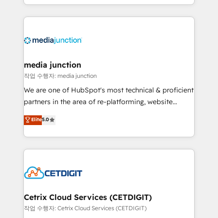
and customer success strategies, utilizing RevOps
methodologies. As Latin America's largest HubSpot
partner and a global leader in education market, we
offer unparalleled insights. Operating in five
countries—Brazil, UAE (Abu Dhabi/Dubai/Sharjah),
Mexico, USA, and Portugal—we've executed over a
media junction
hundred successful operations. Our approach,
작업 수행자: media junction
rooted in RevOps principles, integrates analysis,
We are one of HubSpot's most technical & proficient
training, planning, and qualification. Leveraging
partners in the area of re-platforming, website
technology, data analytics, CRM optimization, and
design & development. We specialize in multi-hub
Elite
5.0
inbound marketing tactics, we focus on
implementations for mid-market & enterprise
understanding, nurturing, and converting leads.
companies. We are woman-owned, powered by
Partner with us to unlock your business's full
coffee, and we ❤️ dogs. We produce award-winning
potential and achieve sustained growth in today's
work for our clients. 🏆2023 Technical Expertise
competitive market.
Impact Award 🏆2022 Technical Expertise Impact
Award 🏆2022 Platform Migration Excellence Impact
Award 🏆2020 Elite Solutions Partner 🏆2019
Cetrix Cloud Services (CETDIGIT)
Integrations HubSpot Impact Award 🏆2019
작업 수행자: Cetrix Cloud Services (CETDIGIT)