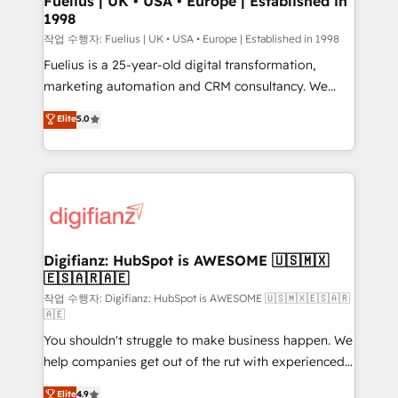
Fuelius | UK • USA • Europe | Established in
1998
HubSpot and vetted by the CCS, which means we
can support public sector companies as well the
작업 수행자: Fuelius | UK • USA • Europe | Established in 1998
other ones listed in our profile. Our services: -
Fuelius is a 25-year-old digital transformation,
HubSpot implementation - HubSpot CMS website
marketing automation and CRM consultancy. We
build We can do lots of things. But everything we do
enable mid-market and enterprise clients to
Elite
5.0
is there for you to: - Grow revenue, and run your
maximise their return from digital and fuel their
business more efficiently - Build stronger
growth. We modernise platforms, streamline
relationships with customers - Make better
operations that are causing inefficiencies, improve
decisions with data - Find a new voice and reach
customer experiences, integrate systems, and
more people - Get the most out of your HubSpot
supercharge revenue operations Key services: • CRM
investment
Implementation • Systems Integration • Digital
Transformation / Web Development • RevOps &
Digifianz: HubSpot is AWESOME 🇺🇸🇲🇽
🇪🇸🇦🇷🇦🇪
Sales Consulting • Marketing Automation What
makes us different? 🚀 Top 0.5% of global HubSpot
작업 수행자: Digifianz: HubSpot is AWESOME 🇺🇸🇲🇽🇪🇸🇦🇷
🇦🇪
agencies ⚙️ The strongest technical ability and
You shouldn't struggle to make business happen. We
integration capabilities 💼 Consultative, long-term
help companies get out of the rut with experienced,
partners who will embed ourselves into your
process-oriented teams implementing HubSpot
business, processes and systems 🏢 We specialise in
Elite
4.9