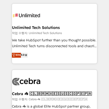
Our Expertise 🔹 Onboarding & Implementation:
maximize profitability and adapt to your goals.
Accredited HubSpot Partner, ensuring smooth setup
tailored to your GTM motion. 🔹 Migrations:
Accredited HubSpot Partner, ensuring migration
from other CRMs to HubSpot without data loss or
Unlimited Tech Solutions
downtime. 🔹 RevOps Strategy: Align teams,
작업 수행자: Unlimited Tech Solutions
processes, and data to drive revenue efficiency. 🔹
We take HubSpot further than you thought possible.
Integrations: Connect HubSpot with your tech stack
Unlimited Tech turns disconnected tools and chaotic
for better adoption. 🔹 Custom Solutions: Build
processes into a seamless, high-performing revenue
Elite
5.0
tailored apps, workflows, and configurations. We are
engine. We combine RevOps strategy with deep
SOC 2 Type II and ISO 27001 certified, reinforcing
technical execution to help teams scale faster—with
our commitment to data security and compliance. At
cleaner data, smarter automation, and more
OneMetric, we help revenue teams focus on the
predictable revenue. Specialties: · HubSpot
OneMetric that matters most: revenue.
Implementation & Migration · Native & Custom
Integrations · Custom Development · CPQ & FSM ·
Reporting & Analytics · GTM Architecture · Sales &
Cebra 🦓 🇨🇱🇧🇷🇲🇽🇪🇸🇺🇸🇨🇴🇵🇪🇵🇦
Marketing Enablement If you’re ready to elevate
작업 수행자: Cebra 🦓 🇨🇱🇧🇷🇲🇽🇪🇸🇺🇸🇨🇴🇵🇪🇵🇦
HubSpot from “just your CRM” to your growth
Cebra 🦓 is a global Elite HubSpot partner group,