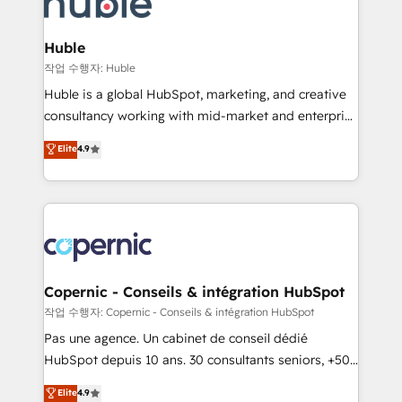
HubSpot development: websites, custom modules,
the difference — reach out to see how AI + HubSpot
integrations - Marketing & sales solutions: digital
can transform your business.
marketing, advertising, campaigns, content and
Huble
design We connect people, data and technology to
작업 수행자: Huble
improve customer experiences. With our bright
Huble is a global HubSpot, marketing, and creative
people, exciting ideas and can-do mentality, we
consultancy working with mid-market and enterprise
ensure revenue growth on a daily basis. So tell us
businesses. We go beyond implementation, shaping
Elite
4.9
your challenge; our passionate and growth driven
the strategy, processes, and teams that turn
team of 100+ experts is ready for you! Driving digital
HubSpot into a genuine growth engine. Named
growth | www.brightdigital.com
HubSpot's Global Partner of the Year in 2024,
consistently ranked among their top 5 partners
worldwide, and with over 15 years in the ecosystem,
Huble has built a track record that speaks for itself.
One company, one operating model, delivering
Copernic - Conseils & intégration HubSpot
across offices and consulting teams in the UK, USA,
작업 수행자: Copernic - Conseils & intégration HubSpot
Canada, Germany, France, Belgium, Singapore, and
Pas une agence. Un cabinet de conseil dédié
South Africa. Certified compliant with ISO/IEC
HubSpot depuis 10 ans. 30 consultants seniors, +500
27001:2022 and ISO 9001:2015 across all seven
clients, un ROI mesurable. Notre mission : faire de
Elite
4.9
international offices and 175+ employees.