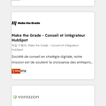
HubSpot un vrai levier de performance pour votre
organisation. Cela passe par la compréhension de
vos processus, la fiabilisation de vos données et
l'alignement de vos équipes — avant même d'ouvrir
la plateforme. Nos domaines d'intervention : -
Intégration & paramétrage HubSpot - Migration CRM
& reprise de données - Stratégie RevOps &
Make the Grade - Conseil et intégrateur
HubSpot
alignement Marketing / Sales - Data, reporting &
tableaux de bord - Onboarding, audit &
작업 수행자: Make the Grade - Conseil et intégrateur
HubSpot
optimisation - Intégrations métiers (ERP, téléphonie,
Société de conseil en stratégie digitale, notre
e-commerce) - Formation & accompagnement au
mission est de soutenir la croissance des entreprises
changement Nous intervenons auprès des PME, ETI
B2B à travers l’acquisition de nouveaux clients,
et grandes entreprises en France et à l'international,
Elite
4.9
l'intégration CRM et le développement des revenus
dans des secteurs variés : SaaS, immobilier,
auprès de vos comptes existants. En France et à
industrie, éducation, banque & assurance, transport
l'international, nous travaillons avec des ETI
& logistique.
ambitieuses, des grands groupes voulant aller au-
delà d’une simple transformation digitale et des
startups florissantes. Nos 3 grandes expertises sont :