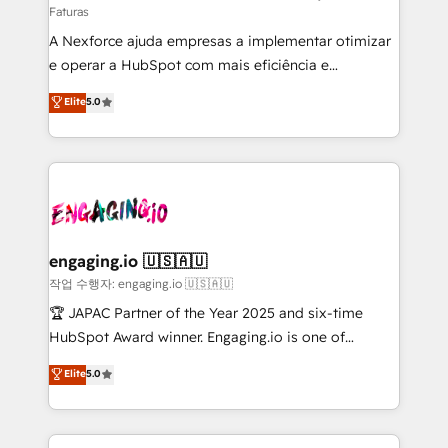
Faturas
socios estratégicos, ayudando a sostener y escalar
A Nexforce ajuda empresas a implementar otimizar
lo que construimos juntos. Porque crecer sin orden
e operar a HubSpot com mais eficiência e
no es crecer — es solo moverse rápido. 🌎
previsibilidade de receita. Combinamos Revenue
Operamos en Colombia, Perú, México, Ecuador,
Elite
5.0
Operations (RevOps) e Inteligência Artificial para
Chile, Panamá, Bolivia, Argentina y República
estruturar processos integrar sistemas organizar
Dominicana — con experiencia real en educación,
dados e automatizar operações. O objetivo é
retail, salud, banca, bienes raíces, construcción y
transformar a HubSpot em um verdadeiro sistema
B2B. ✅ Crece con orden. Crece con Grows.
operacional de receita conectando equipes
tecnologia e dados em uma operação integrada.
Também somos distribuidores oficiais da HubSpot
engaging.io 🇺🇸🇦🇺
e de mais de 150 softwares globais permitindo
작업 수행자: engaging.io 🇺🇸🇦🇺
contratar e pagar a HubSpot em reais com nota
🏆 JAPAC Partner of the Year 2025 and six-time
fiscal no Brasil e gerar economia de até 50% na
HubSpot Award winner. Engaging.io is one of
contratação de softwares internacionais.
HubSpot’s most experienced Agency Partners
Elite
5.0
Oferecemos ainda agentes de IA especializados em
globally, delivering complex HubSpot
HubSpot que automatizam tarefas executam rotinas
implementations for 16+ years. With 700+ projects
no CRM e mantêm os dados organizados, como um
completed across APAC and North America, we help