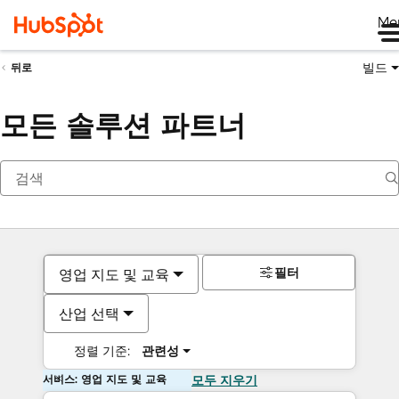
Me
빌드
뒤로
모든 솔루션 파트너
필터
영업 지도 및 교육
산업 선택
정렬 기준:
관련성
서비스: 영업 지도 및 교육
모두 지우기