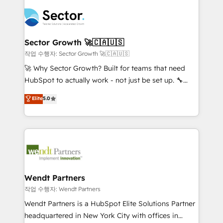
especialista operando a plataforma 24/7. Hoje 300+
mid-market and enterprise organisations with CRM
empresas em 13 países utilizam a Nexforce. Somos
migrations, custom integrations, data architecture,
a maior parceira da HubSpot na América Latina e
automation, and portal builds. We specialise in
líder no ranking global de sucesso do cliente da
Salesforce, Microsoft Dynamics, and legacy CRM
Sector Growth 🚀🇨🇦🇺🇸
HubSpot.
migrations; custom integrations with platforms
작업 수행자: Sector Growth 🚀🇨🇦🇺🇸
including Ticketmaster, Ticketek, SevenRooms,
🚀 Why Sector Growth? Built for teams that need
NetSuite, Snowflake, and Salesforce; HubSpot CMS
HubSpot to actually work - not just be set up. 🔧
development; AI automation; and data services. As
HubSpot Experts: Onboarding, migrations,
Elite
5.0
a Ticketmaster Nexus Partner, we deliver advanced
automation, and training built for adoption. ⚡ Highly
sports and events integrations in the HubSpot
Technical Execution: ERP, EMR and Custom
ecosystem. We also build and maintain proprietary
Integrations; complex builds delivered in weeks, not
HubSpot apps including JinnSync. Our credentials
months. 🤖 AI Consulting & Agents: AI-powered
include five HubSpot Academy accreditations, six
workflows; automation agents; process optimization
HubSpot Awards, recognition in Financial Services
inside HubSpot. 🏆 Industry Experience: 🏥
and Real Estate, and 80+ five-star reviews.
Healthcare: HIPAA implementations; secure data
Wendt Partners
workflows 💼 Financial Services: compliant
작업 수행자: Wendt Partners
workflows; audit-ready reporting ⚖️ Legal: client
Wendt Partners is a HubSpot Elite Solutions Partner
intake; pipeline and document workflows 🛒 E-
headquartered in New York City with offices in