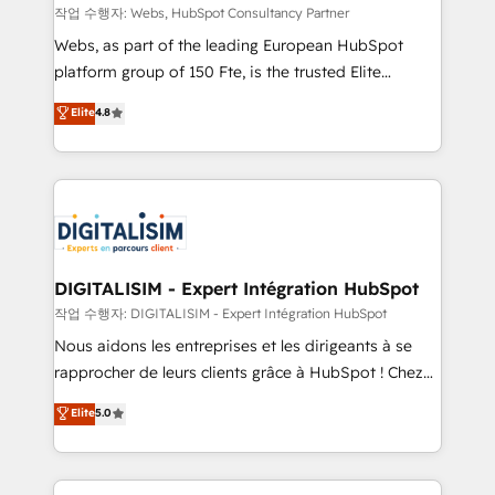
Blue Frog in the HubSpot ecosystem leading the
작업 수행자: Webs, HubSpot Consultancy Partner
way for customers!" - Yamini Rangan, CEO of
Webs, as part of the leading European HubSpot
HubSpot “Our experience with the team at Blue Frog
platform group of 150 Fte, is the trusted Elite
has been nothing short of extraordinary. Their years
HubSpot CRM Partner offering you a roadmap on
Elite
4.8
of experience and quality of skilled staff has earned
maximizing EBITDA and achieving Commercial
them a trusted reputation within the HubSpot
Excellence. With our targeted processes, we
ecosystem as a reliable partner capable of delivering
strengthen your digital transformation and minimize
remarkable experiences for our most sophisticated
costs. As HubSpot's Advanced Accredited CRM
clients.” - Brian Garvey, VP, Solutions Partner
Implementation partner, we provide expertise to
Program, HubSpot.
drive your business forward. Since 2015 we are fully
dedicated to HubSpot and with an experienced
DIGITALISIM - Expert Intégration HubSpot
team (50+), we work with reputable companies in
작업 수행자: DIGITALISIM - Expert Intégration HubSpot
B2B sectors such as manufacturing, SaaS and
Nous aidons les entreprises et les dirigeants à se
business services. We prepare a customized
rapprocher de leurs clients grâce à HubSpot ! Chez
business case that demonstrates the value and
DIGITALISIM, nous avons l'intime conviction que la
Elite
5.0
impact of your digital transformation, including a
réussite des entreprises passe par l’innovation web,
detailed financial rationale with a focus on ROI and
le marketing digital, et la relation client ! C'est
TCO. As a trusted extension of your team, we
pourquoi, nos experts sont à la fois capables de