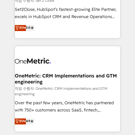
작업 수행자: Set 2 Close
hacemos paso a paso, sin frenar tu operación, con la
Set2Close, HubSpot’s fastest-growing Elite Partner,
adopción que todos buscan y pocos logran. No es
excels in HubSpot CRM and Revenue Operations
teoría: somos Partner Elite con +700
(RevOps) services to boost B2B sales and growth.
Elite
5.0
implementaciones en LATAM. Imaginá HubSpot
As a top HubSpot Elite Partner, we specialize in
mostrándote dónde está tu próxima venta, no solo
custom HubSpot CRM solutions. Our experts design,
dónde quedó la última. Empecemos por el proceso
implement, and optimize systems to enhance user
que hoy más te frena, y de ahí, victorias
experience, functionality, and adoption across sales,
consecutivas, una tras otra.
marketing, and service teams. From setup to
refinement, we streamline workflows, improve lead
management, and speed up deal closures. With 500+
OneMetric: CRM Implementations and GTM
engineering
projects completed, our Agile approach ensures your
HubSpot CRM drives measurable results. Our
작업 수행자: OneMetric: CRM Implementations and GTM
engineering
RevOps services align your sales, marketing, and
Over the past few years, OneMetric has partnered
customer success teams for peak performance. We
with 750+ customers across SaaS, fintech,
optimize the revenue lifecycle—lead generation to
healthcare, real estate, and other industries. With
retention—by refining processes and eliminating
Elite
4.9
150+ HubSpot-certified experts, we deliver scalable
inefficiencies. Using HubSpot tools and data-driven
solutions to complex GTM and RevOps challenges.
strategies, we create scalable solutions that