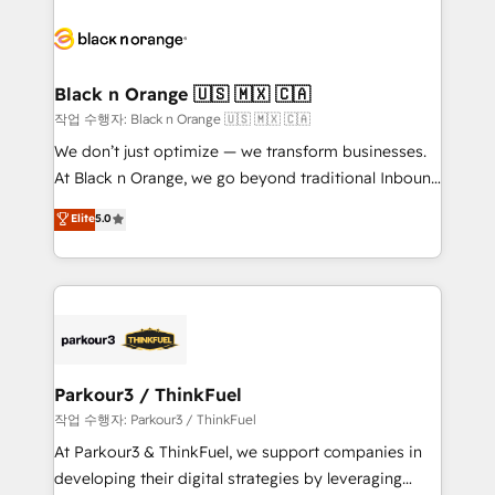
believe in the power of partnership. Together, we
gérer votre projet de création de site internet, votre
embark on a transformational journey that sets your
référencement, votre stratégie digitale et le pilotage
business up for long-term success. Unlock your
et l'intégration d'HubSpot ! Les grandes phases d'un
business. If not now, when?
projet HubSpot avec DIGITALISIM : 🧽 Nettoyage,
Black n Orange 🇺🇸 🇲🇽 🇨🇦
migration et intégration des bases de données. 🚀
작업 수행자: Black n Orange 🇺🇸 🇲🇽 🇨🇦
Développement des interfaces avec vos logiciels
We don’t just optimize — we transform businesses.
métiers ⚙️ Configuration de la plateforme HubSpot
At Black n Orange, we go beyond traditional Inbound
📈 Configuration de rapports et tableaux de bord 🤝
Marketing with our exclusive methodologies:
Elite
5.0
Book Process & Guidelines utilisateurs 🎓
BOOMS and BOOST. Together, they form a powerful
Formations des utilisateurs
combination that has driven success for over 800
businesses worldwide. As Elite HubSpot Partners, we
specialize in crafting high-performance growth
strategies that integrate data-driven marketing,
automation, and revenue intelligence to help
companies scale faster and smarter. 🔹 BOOMS:
Parkour3 / ThinkFuel
Demand generation for all your buyers With BOOMS,
작업 수행자: Parkour3 / ThinkFuel
you invest in 100% of your buyers, accelerating your
At Parkour3 & ThinkFuel, we support companies in
growth and positioning yourself as an undisputed
developing their digital strategies by leveraging