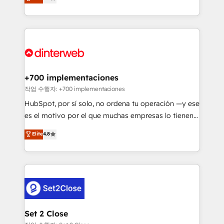
Marketing, Sales, Service, CMS and Operations Hub,
working with mid-market and enterprise
so selling and actually engaging with your customers
organisations, global organisations and those with
feels easy and pain-free. We are a top ranked
complex use cases 🏆 CRM Implementation,
HubSpot Elite Partner, winner of Rookie of the Year
Platform Enablement, Custom Integration and
and Customer First Awards, 4.9/5 rating in HubSpot
Onboarding Accredited 🔐 ISO27001 & ISO9001
Reviews and 4.9/5 rating in Clutch Reviews. Digifianz
Certified
helps the following industries: logistics & 3PL, home
+700 implementaciones
improvement & construction, branding and
작업 수행자: +700 implementaciones
commercialization, real estate, health, education,
HubSpot, por sí solo, no ordena tu operación —y ese
SaaS, Software Dev & IT and consulting, make the
es el motivo por el que muchas empresas lo tienen y
most out of their HubSpot experience operating in
aun así no crecen. Suele ser un círculo: procesos que
Elite
4.8
the United States, EU, UAE, Mexico and Latin
no generan datos confiables, datos que no permiten
America. From casual user to super fan: make
decidir bien, y decisiones que no logran mejorar los
HubSpot an experience you LOVE!
procesos. Y así, vuelta tras vuelta, el negocio gira sin
avanzar —un problema que tiene menos que ver con
el CRM y más con cómo opera la empresa por
debajo. Te acompañamos a ordenar tu operación
para que genere la información que necesitás para
Set 2 Close
decidir, y HubSpot por fin rinda de verdad. Lo