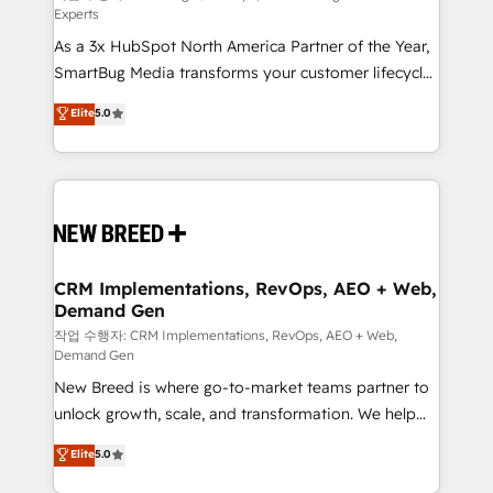
Experts
custom AI agents, and high-integrity migrations for
As a 3x HubSpot North America Partner of the Year,
total reporting clarity. Security & Compliance: SOC 2
SmartBug Media transforms your customer lifecycle
Type II and HIPAA attested for enterprise-grade data
into a revenue engine. Our unified ecosystem
security. 🏆 Why Bluleadz? GTM OS Partner | 16+
Elite
5.0
includes specialized divisions Globalia (AI &
Years Experience | 1,000+ Five-Star Reviews
Software) and Point Success Media (Paid Media),
making this the official home for all three brands. 🔄
Implementation & Integration - Seamless migrations
and system integrations powered by Globalia’s
technical development team. - 19 HubSpot-certified
trainers to drive platform adoption. 📈 Revenue
CRM Implementations, RevOps, AEO + Web,
Demand Gen
Generation - Full-funnel marketing and high-
performance advertising via Point Success Media. -
작업 수행자: CRM Implementations, RevOps, AEO + Web,
Demand Gen
Expert deployment of Breeze AI and custom agents
New Breed is where go-to-market teams partner to
to automate growth. 🏆 Elite Excellence - 8 platform
unlock growth, scale, and transformation. We help
accreditations and deep HIPAA-compliance
companies activate HubSpot’s AI-powered
expertise. - A team of 250+ experts dedicated to
Elite
5.0
customer platform and operationalize HubSpot’s
your resilient growth.