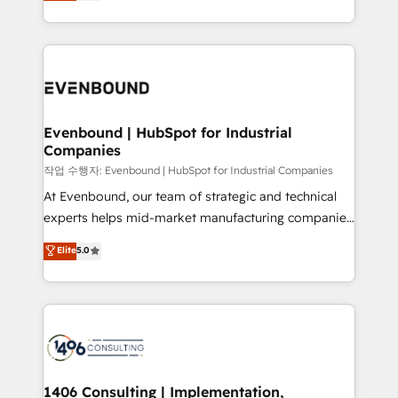
development—always fueled by curiosity—to turn
Perplexity等のAI検索からの流入・引用を前提にコンテ
technology work harder — so their people don't
ideas, opportunities, and challenges into meaningful
ンツとサイト構造を最適化。 🏆 なぜ100incを選ぶの
have to. 900+ customers worldwide have trusted
experiences. To us, technology is more than just
か？ ✓ HubSpot Eliteパートナー認定 ✓ HubSpotアワ
Periti to turn their data into diamonds. 💎
code; it’s about creating things that are useful, cool,
ード受賞・HUGリーダー ✓ ISO27001:2022 /
and—most importantly—simple. That’s why we lean
ISO9001:2015 取得 ✓ 400社以上の導入実績 ✓
into bold ideas and shape them into thoughtful
HubSpot大百科 出版 CRM・AI活用に関するご相談、現
products and strategies that actually make a
Evenbound | HubSpot for Industrial
状整理の壁打ちなど、構想段階からお気軽にお問い合わ
Companies
difference.
せください。
작업 수행자: Evenbound | HubSpot for Industrial Companies
At Evenbound, our team of strategic and technical
experts helps mid-market manufacturing companies
achieve real growth. We specialize in delivering
Elite
5.0
tailored solutions that drive results by leveraging
HubSpot’s platform and data to fuel success.
Technical Solutions: - HubSpot Technical Consulting -
HubSpot CRM Implementation - HubSpot
Onboarding - Data Migration & Integrations -
Technical Audit & Optimization Strategic Solutions: -
Revenue Operations - Inbound Marketing -
1406 Consulting | Implementation,