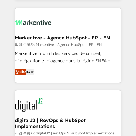
Loop Marketing framework through expert-led
services, smart agents, and purpose-built apps,
tailored to your business. Together, we unlock
results, fast. ⚙️CRM & RevOps: Align all Hubs to your
buyer journey for clean data, scalability, & reporting.
🎯Demand Gen & ABM: Drive pipeline with inbound,
Markentive - Agence HubSpot - FR - EN
ABM, AEO, SEO, & paid media. 👩‍💻Web Design:
작업 수행자: Markentive - Agence HubSpot - FR - EN
Build high-performing websites with UX, messaging,
Markentive fournit des services de conseil,
& conversion strategy that drive results. 🤖AI
d'intégration et d'agence dans la région EMEA et
Strategy: Activate Breeze Agents, configure HubSpot
North America. Avec plus de 115 experts en
Elite
4.9
AI, & maximize AEO with tailored AI services. 🧩
marketing automation, Growth, Revops, CRM et
Integrations: Extend HubSpot with custom
webdesign. Markentive is both a consulting firm, a
integrations, hosting, & maintenance.
digital agency and an integrator. With over 115
experts in marketing automation, growth, revops,
CRM and webdesign (We focus on EMEA - USA
customers).
digitalJ2 | RevOps & HubSpot
Implementations
작업 수행자: digitalJ2 | RevOps & HubSpot Implementations