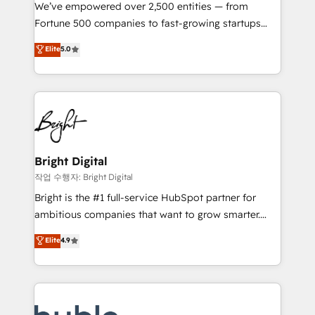
Marketing Enablement HubSpot Impact Award 🏆
We’ve empowered over 2,500 entities — from
2018 Website Design HubSpot Impact Award 🏆2017
Fortune 500 companies to fast-growing startups
Website Design HubSpot Impact Award 🏆2016
and nonprofits — to streamline operations, scale
Elite
5.0
Growth-Driven Design Agency of the Year 🏆2016
revenue, and unlock the full potential of HubSpot.
Sales Enablement HubSpot Impact Award 🏆2015
With deep technical and industry expertise, we fuse
Growth-Driven Design Agency of the Year 🏆2015
automation, integration, and AI innovation to deliver
Became the 5th Agency to reach Diamond 🏆2014
lasting impact. We specialize in: • Turnkey and end-
HubSpot COS Performance Award 🏆2014 HubSpot
to-end HubSpot implementations • Onboarding for
COS Design Award 🏆2013 HubSpot Marketplace
Sales, Service, Marketing & Content Hubs • AI voice
Provider of the Year 🏆2011 Became a HubSpot
and chat agents, predictive automation, and smart
Bright Digital
Partner 📆Founded in 1997
workflows • Salesforce + HubSpot integration •
작업 수행자: Bright Digital
Website design and CMS development • ERP
Bright is the #1 full-service HubSpot partner for
integration: SAP, NetSuite, Microsoft Dynamics, … •
ambitious companies that want to grow smarter.
Data cleansing and CRM migration from any
From HubSpot onboarding, to training, from
Elite
4.9
platform • Client/member portals built on HubSpot •
developing a new website to lead generation and
CaterSuite for the catering industry • Custom and
digital marketing; we do it all (and with great
complex integrations: SAM.gov, GovWin,
results)! In short, our services include: - HubSpot
QuickBooks, PandaDoc, ClickUp, Shopify, Mapsly,
consultancy: onboarding, training, data migration -
WooCommerce, BuilderTrend, and more Experience