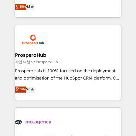
leader. 🔹 BOOST: Optimize your digital
technologies and automating their marketing and
Elite
4.9
transformation process A methodology designed to
sales processes to generate growth. Our offer spans
implement HubSpot effectively and optimize your
from Strategy to Operations. We specialize in CRM
digital processes. 🔹 Trusted by Industry Leaders
onboarding and implementation, web design, sales
With an average rating of 4.9/5 and a proven track
& marketing automation, and digital marketing. With
record of business transformation, our growth-first
extensive experience working with tech companies
approach has helped brands dominate their
and manufacturers since 2002, we are committed to
markets.
empowering our clients and developing their
ProsperoHub
autonomy. Get to grips with HubSpot through
작업 수행자: ProsperoHub
guided implementation and seamless integration of
ProsperoHub is 100% focused on the deployment
the CRM platform into your digital ecosystem. Would
and optimisation of the HubSpot CRM platform. Our
you like support in deploying your inbound
highly experienced team of solutions experts will
Elite
5.0
marketing strategy? We'll provide support tailored
ensure that you achieve maximum adoption and
to your needs and sales objectives. With 125+
ROI from your HubSpot investment. Use our
certifications, we are part of the most certified
extensive HubSpot, sales, marketing, service and
Canadian agencies, and we both hold Onboarding
integrations expertise to lead your team on their
Accreditations. Based in Canada (coast to coast), our
HubSpot journey, design and implement your
services are offered in both English & French.
processes and skilfully bring your revenue