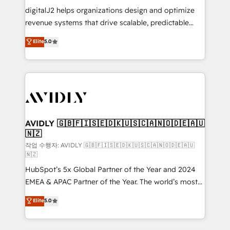
digitalJ2 helps organizations design and optimize
revenue systems that drive scalable, predictable
growth. As a triple-accredited HubSpot Solutions
Elite
5.0
Partner, we specialize in both strategic RevOps
planning and hands-on technical execution - building
the operational foundation companies need to
thrive. Industries we specialize in: - Manufacturing -
Healthcare - Financial Services - Managed IT (MSP) -
Franchises - Professional Services - And more! How
we help: ✔️ Full HubSpot implementations and portal
AVIDLY 🇬🇧🇫🇮🇸🇪🇩🇰🇺🇸🇨🇦🇳🇴🇩🇪🇦🇺
🇳🇿
optimization ✔️ Data migrations, CRM architecture,
and reporting foundations ✔️ Custom integrations
작업 수행자: AVIDLY 🇬🇧🇫🇮🇸🇪🇩🇰🇺🇸🇨🇦🇳🇴🇩🇪🇦🇺
🇳🇿
and workflow automation ✔️ User adoption
HubSpot’s 5x Global Partner of the Year and 2024
programs, training, and enablement Through project-
EMEA & APAC Partner of the Year. The world’s most
based engagements and ongoing RevOps
experienced and fully accredited HubSpot Solutions
partnerships, we guide organizations through the
Elite
5.0
Partner. 🚀 With 2,750+ HubSpot projects delivered
revenue maturity model - delivering the right
and 370+ specialists across EMEA, APAC and NAM,
improvements at the right time so operations