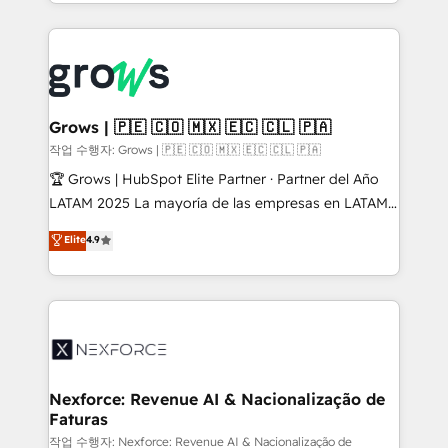
you are too. Why Systony? - 20+ years of
retention 📅 8+ years of consistent results since 2017
experience with CRM, Marketing, Sales & Service
Who We Serve Revenue teams, marketing leaders,
implementations - 500+ successful onboardings -
and sales ops at mid-market companies ready to
Own back-end developers - Complex data
move beyond spreadsheets into unified systems
migrations (e.g. Salesforce, MS Dynamics, Perfect
that drive real business results.
View, SuperOffice) - Custom integrations (e.g. MS
Grows | 🇵🇪 🇨🇴 🇲🇽 🇪🇨 🇨🇱 🇵🇦
Business Central, Navision, AX, SAP, Exact, AFAS) We
작업 수행자: Grows | 🇵🇪 🇨🇴 🇲🇽 🇪🇨 🇨🇱 🇵🇦
focus on growing B2B companies in the SME sector
🏆 Grows | HubSpot Elite Partner · Partner del Año
such as manufacturing, SaaS, business services and
LATAM 2025 La mayoría de las empresas en LATAM
wholesaler companies. As an experienced HubSpot
no tienen un problema de herramientas. Tienen un
Elite
4.9
partner, we know how important user adoption is.
problema de orden. Equipos desalineados, datos
That's why we have developed a step-by-step
dispersos y procesos que dependen de personas
implementation process that focuses on user
clave — no de sistemas. Eso frena el crecimiento,
adoption. We’re experts on connecting data,
aunque tengas buena tecnología y ganas de escalar.
technology and people with each other. Together we
⚙️ Grows ordena los procesos comerciales, alinea
strive for optimal customer processes and
marketing, ventas y servicio, e implementa HubSpot
experiences. Systony – We believe you can grow!
de forma que genera resultados reales desde las
Nexforce: Revenue AI & Nacionalização de
Faturas
primeras semanas — no meses. 🤝 No entregamos
proyectos y nos vamos. Nos quedamos como
작업 수행자: Nexforce: Revenue AI & Nacionalização de