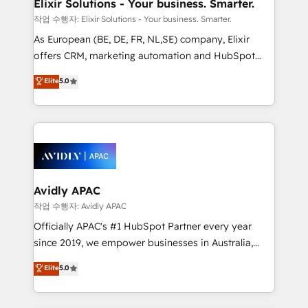
greatness, which is achieved through creating
Elixir Solutions - Your business. Smarter.
absolute clarity, derived from a well-defined
작업 수행자: Elixir Solutions - Your business. Smarter.
strategy, executed well, and reported on with clear
As European (BE, DE, FR, NL,SE) company, Elixir
results. The culture is driven by core values; Joy, Grit,
offers CRM, marketing automation and HubSpot
Accountability, Curiosity, Authenticity, Growth
integration products and services to mid-market
Elite
5.0
Mindedness, and Clarity. We are driven to win for the
and enterprise customers. We ensure that your sales,
collective good of the company and its clientele, and
service and marketing department operates in the
dedicated to breaking the mold from the agency of
most effective way, while at the same time
the past into the consultancy of the future. Great
leveraging your commercial data for a fully
things are happening.
integrated buyers journey. Elixir is located in
Brussels, Munich, Cologne "Köln", Paris, Amsterdam
and Stockholm Elixir is a first mover and leader
Avidly APAC
when it comes to HubSpot sales and service
작업 수행자: Avidly APAC
implementations, highly renowned for our business
Officially APAC's #1 HubSpot Partner every year
acumen, process (re-)design experience and a
since 2019, we empower businesses in Australia,
massive amount of success stories in this area. We
New Zealand, and globally to realise their full
Elite
5.0
integrate HubSpot with complex solutions like SAP,
potential through enterprise HubSpot CRM
MicroSoft, custom solutions,... Our company also has
implementation. And we deliver best practice across
strong experience with HubSpot UI extensions,