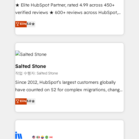
★ Elite HubSpot Partner, rated 4.99 across 450+
Partner 🪴 - Sales Hub: More implementations than
verified reviews ★ 600+ reviews across HubSpot,
any other Partner 💻 - Migrations: We convert
G2 & Clutch ★ 150+ in-house HubSpot-certified
Salesforce addicts to HubSpot evangelists 🧡 Don't
Elite
5.0
experts ★ 1,500+ implementations across 25+
hire a marketing agency for an Ops problem. Don't
countries ★ AI-first, RevOps-led, onboarding-
hire a technical agency for a growth problem. Hire a
obsessed INSIDEA helps growing companies turn
partner built to solve both.
HubSpot into a revenue engine. We onboard your
team, migrate your data, and build AI-powered
workflows that drive adoption from week one, in
Salted Stone
your time zone. What we do: ➤ Onboarding: Live in
작업 수행자: Salted Stone
weeks, with workflows built around your business,
Since 2012, HubSpot’s largest customers globally
not a template. ➤ Migration: Move from any legacy
have counted on S2 for complex migrations, change
CRM. Zero downtime, full data integrity. ➤
management, systems integration, and creative
Implementation: Configure HubSpot to run your
Elite
5.0
solutions that deliver measurable impact and
revenue process. Sales, marketing, and service wired
transform brand experiences As one of the few full-
together. ➤ AI and Integrations: Layer Breeze AI,
service creative agencies in the HubSpot
custom agents, and APIs to remove manual work. ➤
ecosystem, we blend strategy, technology, & award-
Ongoing Management: Monthly tune-ups, feature
winning design to build scalable, globally