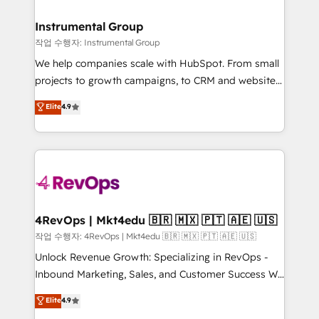
rollouts, adoption coaching. Buying HubSpot,
regionalized HubSpot websites, integrated
switching to it, or reviving a stale portal? We are
marketing campaigns, & RevOps frameworks that
Instrumental Group
built for the work.
fuel long-term success We connect the entire
작업 수행자: Instrumental Group
customer lifecycle through seamless integrations,
We help companies scale with HubSpot. From small
ensure long-term adoption with change-
projects to growth campaigns, to CRM and websites.
management programs, and align marketing, sales,
Hire an agency that's experienced in every inch of
Elite
4.9
and service to drive sustainable growth With 6 key
HubSpot and willing to work hand-in-hand with your
HubSpot accreditations and experience across
team to simplify the complex and build a better
hundreds of organizations in dozens of industries,
experience for your team and customers.
there’s a good chance one of our globally integrated
teams has worked with clients just like you Let’s
explore whether S2 is the partner you’ve been
looking for...and get your next big initiative moving!
4RevOps | Mkt4edu 🇧🇷 🇲🇽 🇵🇹 🇦🇪 🇺🇸
작업 수행자: 4RevOps | Mkt4edu 🇧🇷 🇲🇽 🇵🇹 🇦🇪 🇺🇸
Unlock Revenue Growth: Specializing in RevOps -
Inbound Marketing, Sales, and Customer Success We
specialize in driving revenue growth for companies
Elite
4.9
across industries through tailored marketing, sales,