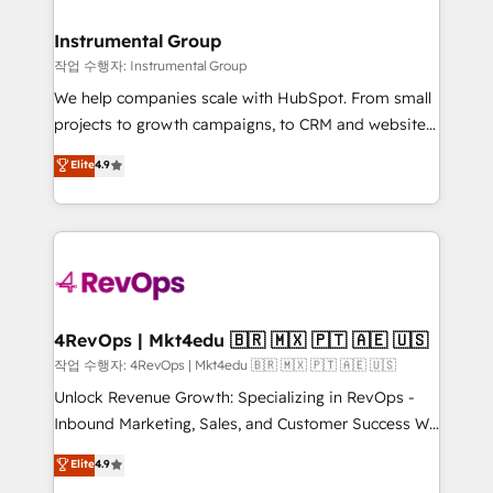
rollouts, adoption coaching. Buying HubSpot,
regionalized HubSpot websites, integrated
switching to it, or reviving a stale portal? We are
marketing campaigns, & RevOps frameworks that
Instrumental Group
built for the work.
fuel long-term success We connect the entire
작업 수행자: Instrumental Group
customer lifecycle through seamless integrations,
We help companies scale with HubSpot. From small
ensure long-term adoption with change-
projects to growth campaigns, to CRM and websites.
management programs, and align marketing, sales,
Hire an agency that's experienced in every inch of
Elite
4.9
and service to drive sustainable growth With 6 key
HubSpot and willing to work hand-in-hand with your
HubSpot accreditations and experience across
team to simplify the complex and build a better
hundreds of organizations in dozens of industries,
experience for your team and customers.
there’s a good chance one of our globally integrated
teams has worked with clients just like you Let’s
explore whether S2 is the partner you’ve been
looking for...and get your next big initiative moving!
4RevOps | Mkt4edu 🇧🇷 🇲🇽 🇵🇹 🇦🇪 🇺🇸
작업 수행자: 4RevOps | Mkt4edu 🇧🇷 🇲🇽 🇵🇹 🇦🇪 🇺🇸
Unlock Revenue Growth: Specializing in RevOps -
Inbound Marketing, Sales, and Customer Success We
specialize in driving revenue growth for companies
Elite
4.9
across industries through tailored marketing, sales,