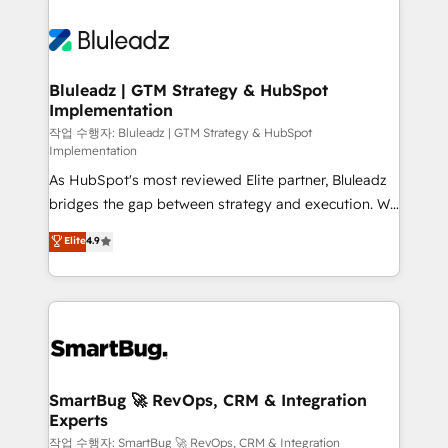
Bluleadz | GTM Strategy & HubSpot
Implementation
작업 수행자: Bluleadz | GTM Strategy & HubSpot
Implementation
As HubSpot's most reviewed Elite partner, Bluleadz
bridges the gap between strategy and execution. We
don't just "set up tools" — we install the GTM
Elite
4.9
Operating System (GTM OS) to align your leadership
and engineer a portal that drives predictable
revenue velocity. 🚀 GTM Strategy & Alignment
Workshops & Sprints: Identify "Valleys of Death"
stalling growth. Fix your ICP, Math, and Story to stop
"accelerating a mess." ⚙️ Elite Engineering & AI
Scalable Architecture: Zero-technical-debt setup
SmartBug 🚀 RevOps, CRM & Integration
Experts
across all Hubs, validated by our 7 HubSpot
Accreditations. AI-Powered RevOps: Breeze AI,
작업 수행자: SmartBug 🚀 RevOps, CRM & Integration