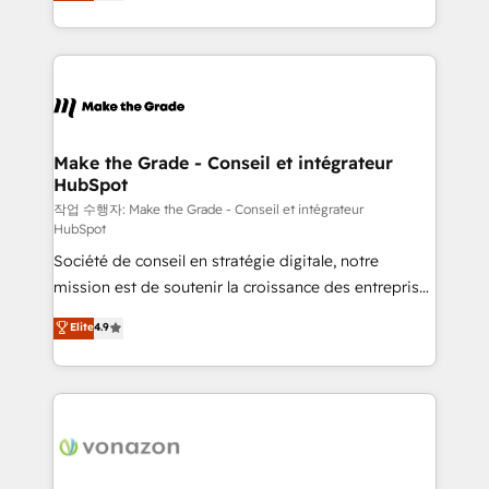
HubSpot un vrai levier de performance pour votre
organisation. Cela passe par la compréhension de
vos processus, la fiabilisation de vos données et
l'alignement de vos équipes — avant même d'ouvrir
la plateforme. Nos domaines d'intervention : -
Intégration & paramétrage HubSpot - Migration CRM
& reprise de données - Stratégie RevOps &
Make the Grade - Conseil et intégrateur
HubSpot
alignement Marketing / Sales - Data, reporting &
tableaux de bord - Onboarding, audit &
작업 수행자: Make the Grade - Conseil et intégrateur
HubSpot
optimisation - Intégrations métiers (ERP, téléphonie,
Société de conseil en stratégie digitale, notre
e-commerce) - Formation & accompagnement au
mission est de soutenir la croissance des entreprises
changement Nous intervenons auprès des PME, ETI
B2B à travers l’acquisition de nouveaux clients,
et grandes entreprises en France et à l'international,
Elite
4.9
l'intégration CRM et le développement des revenus
dans des secteurs variés : SaaS, immobilier,
auprès de vos comptes existants. En France et à
industrie, éducation, banque & assurance, transport
l'international, nous travaillons avec des ETI
& logistique.
ambitieuses, des grands groupes voulant aller au-
delà d’une simple transformation digitale et des
startups florissantes. Nos 3 grandes expertises sont :