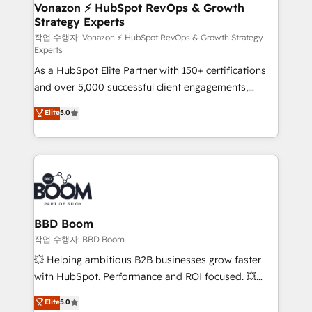
➤ L’intégration de CRM et de méthodologie RevOps
Vonazon ⚡ HubSpot RevOps & Growth
Strategy Experts
pour aligner les équipes marketing, commerciales et
support client (data migration, synchronisation API,
작업 수행자: Vonazon ⚡ HubSpot RevOps & Growth Strategy
Experts
audit et maintenance) ➤ La création de sites internet
As a HubSpot Elite Partner with 150+ certifications
de conversion qui transforment les visiteurs en
and over 5,000 successful client engagements,
opportunités d'affaires ➤ La mise en place de
Vonazon turns marketing complexity into
stratégies d'acquisition marketing (SEO, SEA,
Elite
5.0
measurable, scalable growth. From onboarding to
inbound, automatisation marketing, ABM, IA,
enterprise-grade campaigns, our in-house team
emailing) Informations clés : - 10 ans d'expérience -
builds scalable strategies that drive long-term
100+ intégrations CRM HubSpot réussies - 40
revenue. ⚙️ HubSpot Integration & Optimization •
experts conseil - 150 certifications HubSpot
Seamless CRM, CMS, and automation setup •
cumulées
Complex platform migrations and data cleanups •
Custom APIs and third-party integrations 📈 End-to-
BBD Boom
End Revenue Acceleration • Lifecycle marketing and
작업 수행자: BBD Boom
pipeline growth programs • Sales enablement tools
💥 Helping ambitious B2B businesses grow faster
and CRM optimization • Retention strategies with
with HubSpot. Performance and ROI focused. 💥
customer journey mapping 🏅 Elite-Level HubSpot
BBD Boom is the HubSpot partner that can help you
Elite
5.0
Execution • 750+ onboardings and 2,000+
to HubSpot Better. We work with your teams to