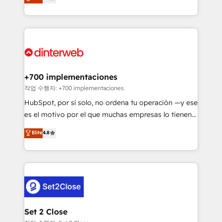
Marketing, Sales, Service, CMS and Operations Hub,
working with mid-market and enterprise
so selling and actually engaging with your customers
organisations, global organisations and those with
feels easy and pain-free. We are a top ranked
complex use cases 🏆 CRM Implementation,
HubSpot Elite Partner, winner of Rookie of the Year
Platform Enablement, Custom Integration and
and Customer First Awards, 4.9/5 rating in HubSpot
Onboarding Accredited 🔐 ISO27001 & ISO9001
Reviews and 4.9/5 rating in Clutch Reviews. Digifianz
Certified
helps the following industries: logistics & 3PL, home
+700 implementaciones
improvement & construction, branding and
작업 수행자: +700 implementaciones
commercialization, real estate, health, education,
HubSpot, por sí solo, no ordena tu operación —y ese
SaaS, Software Dev & IT and consulting, make the
es el motivo por el que muchas empresas lo tienen y
most out of their HubSpot experience operating in
aun así no crecen. Suele ser un círculo: procesos que
Elite
4.8
the United States, EU, UAE, Mexico and Latin
no generan datos confiables, datos que no permiten
America. From casual user to super fan: make
decidir bien, y decisiones que no logran mejorar los
HubSpot an experience you LOVE!
procesos. Y así, vuelta tras vuelta, el negocio gira sin
avanzar —un problema que tiene menos que ver con
el CRM y más con cómo opera la empresa por
debajo. Te acompañamos a ordenar tu operación
para que genere la información que necesitás para
Set 2 Close
decidir, y HubSpot por fin rinda de verdad. Lo