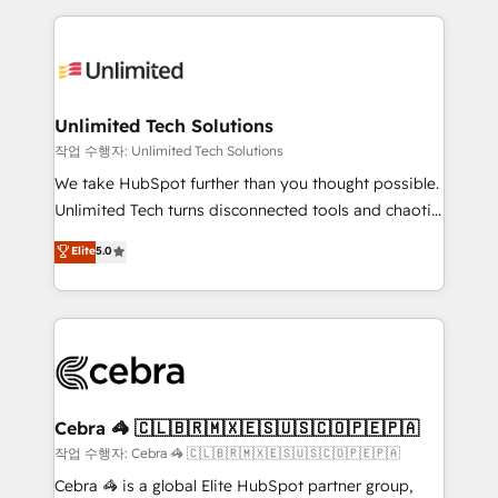
Our Expertise 🔹 Onboarding & Implementation:
maximize profitability and adapt to your goals.
Accredited HubSpot Partner, ensuring smooth setup
tailored to your GTM motion. 🔹 Migrations:
Accredited HubSpot Partner, ensuring migration
from other CRMs to HubSpot without data loss or
Unlimited Tech Solutions
downtime. 🔹 RevOps Strategy: Align teams,
작업 수행자: Unlimited Tech Solutions
processes, and data to drive revenue efficiency. 🔹
We take HubSpot further than you thought possible.
Integrations: Connect HubSpot with your tech stack
Unlimited Tech turns disconnected tools and chaotic
for better adoption. 🔹 Custom Solutions: Build
processes into a seamless, high-performing revenue
Elite
5.0
tailored apps, workflows, and configurations. We are
engine. We combine RevOps strategy with deep
SOC 2 Type II and ISO 27001 certified, reinforcing
technical execution to help teams scale faster—with
our commitment to data security and compliance. At
cleaner data, smarter automation, and more
OneMetric, we help revenue teams focus on the
predictable revenue. Specialties: · HubSpot
OneMetric that matters most: revenue.
Implementation & Migration · Native & Custom
Integrations · Custom Development · CPQ & FSM ·
Reporting & Analytics · GTM Architecture · Sales &
Cebra 🦓 🇨🇱🇧🇷🇲🇽🇪🇸🇺🇸🇨🇴🇵🇪🇵🇦
Marketing Enablement If you’re ready to elevate
작업 수행자: Cebra 🦓 🇨🇱🇧🇷🇲🇽🇪🇸🇺🇸🇨🇴🇵🇪🇵🇦
HubSpot from “just your CRM” to your growth
Cebra 🦓 is a global Elite HubSpot partner group,