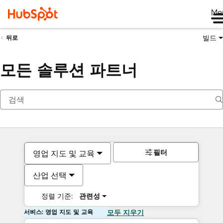
Me
빌드
뒤로
모든 솔루션 파트너
필터
영업 지도 및 교육
산업 선택
정렬 기준:
관련성
서비스: 영업 지도 및 교육
모두 지우기