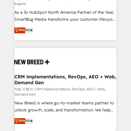
Experts
custom AI agents, and high-integrity migrations for
As a 3x HubSpot North America Partner of the Year,
total reporting clarity. Security & Compliance: SOC 2
SmartBug Media transforms your customer lifecycle
Type II and HIPAA attested for enterprise-grade data
into a revenue engine. Our unified ecosystem
security. 🏆 Why Bluleadz? GTM OS Partner | 16+
Elite
5.0
includes specialized divisions Globalia (AI &
Years Experience | 1,000+ Five-Star Reviews
Software) and Point Success Media (Paid Media),
making this the official home for all three brands. 🔄
Implementation & Integration - Seamless migrations
and system integrations powered by Globalia’s
technical development team. - 19 HubSpot-certified
trainers to drive platform adoption. 📈 Revenue
CRM Implementations, RevOps, AEO + Web,
Demand Gen
Generation - Full-funnel marketing and high-
performance advertising via Point Success Media. -
작업 수행자: CRM Implementations, RevOps, AEO + Web,
Demand Gen
Expert deployment of Breeze AI and custom agents
New Breed is where go-to-market teams partner to
to automate growth. 🏆 Elite Excellence - 8 platform
unlock growth, scale, and transformation. We help
accreditations and deep HIPAA-compliance
companies activate HubSpot’s AI-powered
expertise. - A team of 250+ experts dedicated to
Elite
5.0
customer platform and operationalize HubSpot’s
your resilient growth.