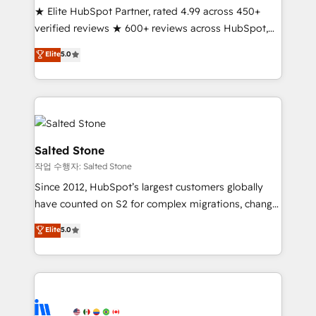
★ Elite HubSpot Partner, rated 4.99 across 450+
Partner 🪴 - Sales Hub: More implementations than
verified reviews ★ 600+ reviews across HubSpot,
any other Partner 💻 - Migrations: We convert
G2 & Clutch ★ 150+ in-house HubSpot-certified
Salesforce addicts to HubSpot evangelists 🧡 Don't
Elite
5.0
experts ★ 1,500+ implementations across 25+
hire a marketing agency for an Ops problem. Don't
countries ★ AI-first, RevOps-led, onboarding-
hire a technical agency for a growth problem. Hire a
obsessed INSIDEA helps growing companies turn
partner built to solve both.
HubSpot into a revenue engine. We onboard your
team, migrate your data, and build AI-powered
workflows that drive adoption from week one, in
Salted Stone
your time zone. What we do: ➤ Onboarding: Live in
작업 수행자: Salted Stone
weeks, with workflows built around your business,
Since 2012, HubSpot’s largest customers globally
not a template. ➤ Migration: Move from any legacy
have counted on S2 for complex migrations, change
CRM. Zero downtime, full data integrity. ➤
management, systems integration, and creative
Implementation: Configure HubSpot to run your
Elite
5.0
solutions that deliver measurable impact and
revenue process. Sales, marketing, and service wired
transform brand experiences As one of the few full-
together. ➤ AI and Integrations: Layer Breeze AI,
service creative agencies in the HubSpot
custom agents, and APIs to remove manual work. ➤
ecosystem, we blend strategy, technology, & award-
Ongoing Management: Monthly tune-ups, feature
winning design to build scalable, globally