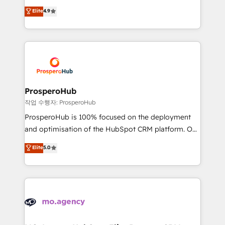
leader. 🔹 BOOST: Optimize your digital
technologies and automating their marketing and
Elite
4.9
transformation process A methodology designed to
sales processes to generate growth. Our offer spans
implement HubSpot effectively and optimize your
from Strategy to Operations. We specialize in CRM
digital processes. 🔹 Trusted by Industry Leaders
onboarding and implementation, web design, sales
With an average rating of 4.9/5 and a proven track
& marketing automation, and digital marketing. With
record of business transformation, our growth-first
extensive experience working with tech companies
approach has helped brands dominate their
and manufacturers since 2002, we are committed to
markets.
empowering our clients and developing their
ProsperoHub
autonomy. Get to grips with HubSpot through
작업 수행자: ProsperoHub
guided implementation and seamless integration of
ProsperoHub is 100% focused on the deployment
the CRM platform into your digital ecosystem. Would
and optimisation of the HubSpot CRM platform. Our
you like support in deploying your inbound
highly experienced team of solutions experts will
Elite
5.0
marketing strategy? We'll provide support tailored
ensure that you achieve maximum adoption and
to your needs and sales objectives. With 125+
ROI from your HubSpot investment. Use our
certifications, we are part of the most certified
extensive HubSpot, sales, marketing, service and
Canadian agencies, and we both hold Onboarding
integrations expertise to lead your team on their
Accreditations. Based in Canada (coast to coast), our
HubSpot journey, design and implement your
services are offered in both English & French.
processes and skilfully bring your revenue