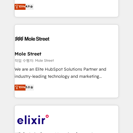
Commerce: Shopify, WooCommerce; lifecycle and
Toronto, London and Melbourne. As a global
Elite
4.9
revenue automation 🏢 Real Estate: deal pipelines;
HubSpot partner, we specialize in working with
portfolio and lifecycle management 🏭
sophisticated B2B companies to implement the
Manufacturing: ERP integrations; operational
HubSpot CRM platform across client organizations.
alignment 🛡️ Compliance & Data Considerations:
Our vertical market expertise includes
HIPAA-aware; CASL-compliant; GDPR-ready
industrial/manufacturing, professional services,
implementations where required 💡 Why 500+
architecture/engineering/construction (AEC),
Clients Choose Us: Elite Partner; technical, fast, and
distribution, commercial real estate, technology,
Mole Street
built to scale.
finserv/fintech, IT managed services, transportation
작업 수행자: Mole Street
& logistics, energy/solar, staffing and recruiting,
We are an Elite HubSpot Solutions Partner and
media, healthcare and government contractors. Our
industry-leading technology and marketing
scope of services encompasses Platform Solutions,
consultancy. Our focus is on enterprise and mid-
Elite
5.0
Technical Solutions, Enablement Solutions, Digital
market B2B companies globally that want a strategic
Solutions and Growth Solutions. As a fully
approach to execute their goals through creative
accredited and five-star rated firm, Wendt Partners
applications of our solutions; Technical HubSpot
brings a deep bench of expertise to each client
Consulting, Content Marketing, Growth-Driven
engagement. In addition, we are SOC 2, ISO 27001,
Design, Migrations + Integrations. Mole Street’s
GDPR and HIPAA compliant for global IT security
mission is empowering others to realize their
standards.