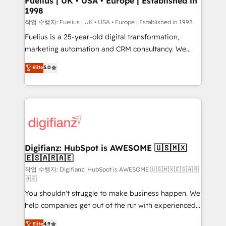
Fuelius | UK • USA • Europe | Established in
1998
HubSpot and vetted by the CCS, which means we
can support public sector companies as well the
작업 수행자: Fuelius | UK • USA • Europe | Established in 1998
other ones listed in our profile. Our services: -
Fuelius is a 25-year-old digital transformation,
HubSpot implementation - HubSpot CMS website
marketing automation and CRM consultancy. We
build We can do lots of things. But everything we do
enable mid-market and enterprise clients to
Elite
5.0
is there for you to: - Grow revenue, and run your
maximise their return from digital and fuel their
business more efficiently - Build stronger
growth. We modernise platforms, streamline
relationships with customers - Make better
operations that are causing inefficiencies, improve
decisions with data - Find a new voice and reach
customer experiences, integrate systems, and
more people - Get the most out of your HubSpot
supercharge revenue operations Key services: • CRM
investment
Implementation • Systems Integration • Digital
Transformation / Web Development • RevOps &
Digifianz: HubSpot is AWESOME 🇺🇸🇲🇽
🇪🇸🇦🇷🇦🇪
Sales Consulting • Marketing Automation What
makes us different? 🚀 Top 0.5% of global HubSpot
작업 수행자: Digifianz: HubSpot is AWESOME 🇺🇸🇲🇽🇪🇸🇦🇷
🇦🇪
agencies ⚙️ The strongest technical ability and
You shouldn't struggle to make business happen. We
integration capabilities 💼 Consultative, long-term
help companies get out of the rut with experienced,
partners who will embed ourselves into your
process-oriented teams implementing HubSpot
business, processes and systems 🏢 We specialise in
Elite
4.9