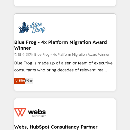
implementations • Deep expertise across marketing,
solve all your HubSpot challenges and improve user
sales, and service hubs • Built-in flexibility for
adoption, sales process and marketing results.
startups to global brands
Services 📚 Onboarding your team to HubSpot for
the first time 🔧 Designing and optimising your
HubSpot set-up for better results 🌐 Website design
and build using HubSpot 🔌 Integrating HubSpot
Blue Frog - 4x Platform Migration Award
Winner
with other systems 🎓 Training your teams to be
HubSpot pros 📊 Lead generation services using
작업 수행자: Blue Frog - 4x Platform Migration Award Winner
HubSpot Why us? - SIX HubSpot Accreditations -
Blue Frog is made up of a senior team of executive
awarded by HubSpot after a rigorous process for
consultants who bring decades of relevant, real
CRM, Solutions Architecture, Onboarding , Data
world experience to our client engagements. "Blue
Elite
5.0
Migration, Custom Integration & Platform
Frog is a top, trusted partner in HubSpot's
Enablement -Onboarded over 500 businesses to
ecosystem for a reason. Their team brings over a
HubSpot -Top 1% of partners worldwide -In-house
decade of experience to the table, along with deep
team of 25+ experts Contact us today to help you
knowledge of the HubSpot platform and strategies
get more from your investment in HubSpot.
for driving growth. They are committed to helping
www.bbdboom.com
our customers grow and finding solutions that fit
their unique business needs. We are thrilled to have
Webs, HubSpot Consultancy Partner