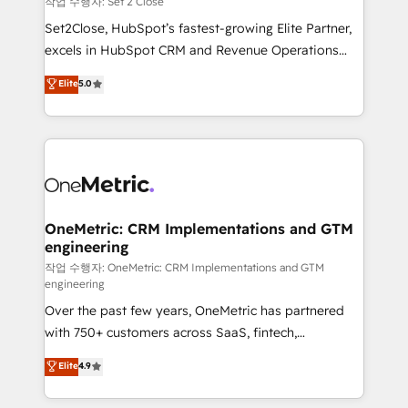
작업 수행자: Set 2 Close
hacemos paso a paso, sin frenar tu operación, con la
Set2Close, HubSpot’s fastest-growing Elite Partner,
adopción que todos buscan y pocos logran. No es
excels in HubSpot CRM and Revenue Operations
teoría: somos Partner Elite con +700
(RevOps) services to boost B2B sales and growth.
Elite
5.0
implementaciones en LATAM. Imaginá HubSpot
As a top HubSpot Elite Partner, we specialize in
mostrándote dónde está tu próxima venta, no solo
custom HubSpot CRM solutions. Our experts design,
dónde quedó la última. Empecemos por el proceso
implement, and optimize systems to enhance user
que hoy más te frena, y de ahí, victorias
experience, functionality, and adoption across sales,
consecutivas, una tras otra.
marketing, and service teams. From setup to
refinement, we streamline workflows, improve lead
management, and speed up deal closures. With 500+
OneMetric: CRM Implementations and GTM
engineering
projects completed, our Agile approach ensures your
HubSpot CRM drives measurable results. Our
작업 수행자: OneMetric: CRM Implementations and GTM
engineering
RevOps services align your sales, marketing, and
Over the past few years, OneMetric has partnered
customer success teams for peak performance. We
with 750+ customers across SaaS, fintech,
optimize the revenue lifecycle—lead generation to
healthcare, real estate, and other industries. With
retention—by refining processes and eliminating
Elite
4.9
150+ HubSpot-certified experts, we deliver scalable
inefficiencies. Using HubSpot tools and data-driven
solutions to complex GTM and RevOps challenges.
strategies, we create scalable solutions that