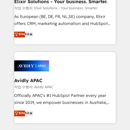
greatness, which is achieved through creating
Elixir Solutions - Your business. Smarter.
absolute clarity, derived from a well-defined
작업 수행자: Elixir Solutions - Your business. Smarter.
strategy, executed well, and reported on with clear
As European (BE, DE, FR, NL,SE) company, Elixir
results. The culture is driven by core values; Joy, Grit,
offers CRM, marketing automation and HubSpot
Accountability, Curiosity, Authenticity, Growth
integration products and services to mid-market
Elite
5.0
Mindedness, and Clarity. We are driven to win for the
and enterprise customers. We ensure that your sales,
collective good of the company and its clientele, and
service and marketing department operates in the
dedicated to breaking the mold from the agency of
most effective way, while at the same time
the past into the consultancy of the future. Great
leveraging your commercial data for a fully
things are happening.
integrated buyers journey. Elixir is located in
Brussels, Munich, Cologne "Köln", Paris, Amsterdam
and Stockholm Elixir is a first mover and leader
Avidly APAC
when it comes to HubSpot sales and service
작업 수행자: Avidly APAC
implementations, highly renowned for our business
Officially APAC's #1 HubSpot Partner every year
acumen, process (re-)design experience and a
since 2019, we empower businesses in Australia,
massive amount of success stories in this area. We
New Zealand, and globally to realise their full
Elite
5.0
integrate HubSpot with complex solutions like SAP,
potential through enterprise HubSpot CRM
MicroSoft, custom solutions,... Our company also has
implementation. And we deliver best practice across
strong experience with HubSpot UI extensions,