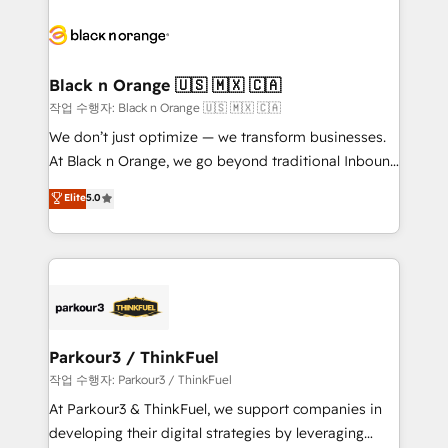
believe in the power of partnership. Together, we
gérer votre projet de création de site internet, votre
embark on a transformational journey that sets your
référencement, votre stratégie digitale et le pilotage
business up for long-term success. Unlock your
et l'intégration d'HubSpot ! Les grandes phases d'un
business. If not now, when?
projet HubSpot avec DIGITALISIM : 🧽 Nettoyage,
Black n Orange 🇺🇸 🇲🇽 🇨🇦
migration et intégration des bases de données. 🚀
작업 수행자: Black n Orange 🇺🇸 🇲🇽 🇨🇦
Développement des interfaces avec vos logiciels
We don’t just optimize — we transform businesses.
métiers ⚙️ Configuration de la plateforme HubSpot
At Black n Orange, we go beyond traditional Inbound
📈 Configuration de rapports et tableaux de bord 🤝
Marketing with our exclusive methodologies:
Elite
5.0
Book Process & Guidelines utilisateurs 🎓
BOOMS and BOOST. Together, they form a powerful
Formations des utilisateurs
combination that has driven success for over 800
businesses worldwide. As Elite HubSpot Partners, we
specialize in crafting high-performance growth
strategies that integrate data-driven marketing,
automation, and revenue intelligence to help
companies scale faster and smarter. 🔹 BOOMS:
Parkour3 / ThinkFuel
Demand generation for all your buyers With BOOMS,
작업 수행자: Parkour3 / ThinkFuel
you invest in 100% of your buyers, accelerating your
At Parkour3 & ThinkFuel, we support companies in
growth and positioning yourself as an undisputed
developing their digital strategies by leveraging