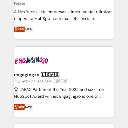
Faturas
socios estratégicos, ayudando a sostener y escalar
A Nexforce ajuda empresas a implementar otimizar
lo que construimos juntos. Porque crecer sin orden
e operar a HubSpot com mais eficiência e
no es crecer — es solo moverse rápido. 🌎
previsibilidade de receita. Combinamos Revenue
Operamos en Colombia, Perú, México, Ecuador,
Elite
5.0
Operations (RevOps) e Inteligência Artificial para
Chile, Panamá, Bolivia, Argentina y República
estruturar processos integrar sistemas organizar
Dominicana — con experiencia real en educación,
dados e automatizar operações. O objetivo é
retail, salud, banca, bienes raíces, construcción y
transformar a HubSpot em um verdadeiro sistema
B2B. ✅ Crece con orden. Crece con Grows.
operacional de receita conectando equipes
tecnologia e dados em uma operação integrada.
Também somos distribuidores oficiais da HubSpot
engaging.io 🇺🇸🇦🇺
e de mais de 150 softwares globais permitindo
작업 수행자: engaging.io 🇺🇸🇦🇺
contratar e pagar a HubSpot em reais com nota
🏆 JAPAC Partner of the Year 2025 and six-time
fiscal no Brasil e gerar economia de até 50% na
HubSpot Award winner. Engaging.io is one of
contratação de softwares internacionais.
HubSpot’s most experienced Agency Partners
Elite
5.0
Oferecemos ainda agentes de IA especializados em
globally, delivering complex HubSpot
HubSpot que automatizam tarefas executam rotinas
implementations for 16+ years. With 700+ projects
no CRM e mantêm os dados organizados, como um
completed across APAC and North America, we help