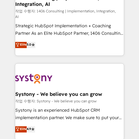
Integration, AI
Outbound Marketing - HubSpot CMS Website
Design & Development We empower our clients to
작업 수행자: 1406 Consulting | Implementation, Integration,
AI
reach their full potential by providing transparent,
Strategic HubSpot Implementation + Coaching
relationship-driven support. With over 300 HubSpot
Partner As an Elite HubSpot Partner, 1406 Consulting
certifications and accreditations, we deliver both the
helps mid-market revenue teams transform how
technical know-how and strategic guidance you
Elite
5.0
they sell, market, and serve. We don't just build your
need to succeed.
HubSpot—we teach your team to own it, then stay
to help you keep winning. What We Do ⚙️ CRM
Implementations across Marketing, Sales, Service,
Data & Content 📈 Sales & Marketing Alignment +
Revenue Team Enablement 🤖 Breeze AI & Custom
Agent Creation 🔄 Custom Integrations & Data
Systony - We believe you can grow
Migration Why 1406 We become part of your team.
작업 수행자: Systony - We believe you can grow
Your team learns while we build. We fix what others
Systony is an experienced HubSpot CRM
broke. Built for mid-market reality—practical
implementation partner. We make sure to put your
solutions that work with your actual headcount and
organization's needs and goals first and think along
Elite
4.9
constraints. By the Numbers 🏆 Top 1% of all
with your organization. We are only satisfied once
HubSpot partners 🔄 Top 5% globally in client