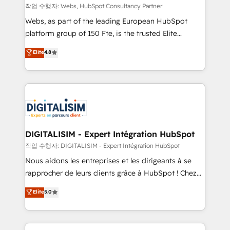
Blue Frog in the HubSpot ecosystem leading the
작업 수행자: Webs, HubSpot Consultancy Partner
way for customers!" - Yamini Rangan, CEO of
Webs, as part of the leading European HubSpot
HubSpot “Our experience with the team at Blue Frog
platform group of 150 Fte, is the trusted Elite
has been nothing short of extraordinary. Their years
HubSpot CRM Partner offering you a roadmap on
Elite
4.8
of experience and quality of skilled staff has earned
maximizing EBITDA and achieving Commercial
them a trusted reputation within the HubSpot
Excellence. With our targeted processes, we
ecosystem as a reliable partner capable of delivering
strengthen your digital transformation and minimize
remarkable experiences for our most sophisticated
costs. As HubSpot's Advanced Accredited CRM
clients.” - Brian Garvey, VP, Solutions Partner
Implementation partner, we provide expertise to
Program, HubSpot.
drive your business forward. Since 2015 we are fully
dedicated to HubSpot and with an experienced
DIGITALISIM - Expert Intégration HubSpot
team (50+), we work with reputable companies in
작업 수행자: DIGITALISIM - Expert Intégration HubSpot
B2B sectors such as manufacturing, SaaS and
Nous aidons les entreprises et les dirigeants à se
business services. We prepare a customized
rapprocher de leurs clients grâce à HubSpot ! Chez
business case that demonstrates the value and
DIGITALISIM, nous avons l'intime conviction que la
Elite
5.0
impact of your digital transformation, including a
réussite des entreprises passe par l’innovation web,
detailed financial rationale with a focus on ROI and
le marketing digital, et la relation client ! C'est
TCO. As a trusted extension of your team, we
pourquoi, nos experts sont à la fois capables de