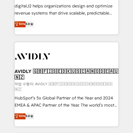
digitalJ2 helps organizations design and optimize
revenue systems that drive scalable, predictable
growth. As a triple-accredited HubSpot Solutions
Elite
5.0
Partner, we specialize in both strategic RevOps
planning and hands-on technical execution - building
the operational foundation companies need to
thrive. Industries we specialize in: - Manufacturing -
Healthcare - Financial Services - Managed IT (MSP) -
Franchises - Professional Services - And more! How
we help: ✔️ Full HubSpot implementations and portal
AVIDLY 🇬🇧🇫🇮🇸🇪🇩🇰🇺🇸🇨🇦🇳🇴🇩🇪🇦🇺
🇳🇿
optimization ✔️ Data migrations, CRM architecture,
and reporting foundations ✔️ Custom integrations
작업 수행자: AVIDLY 🇬🇧🇫🇮🇸🇪🇩🇰🇺🇸🇨🇦🇳🇴🇩🇪🇦🇺
🇳🇿
and workflow automation ✔️ User adoption
HubSpot’s 5x Global Partner of the Year and 2024
programs, training, and enablement Through project-
EMEA & APAC Partner of the Year. The world’s most
based engagements and ongoing RevOps
experienced and fully accredited HubSpot Solutions
partnerships, we guide organizations through the
Elite
5.0
Partner. 🚀 With 2,750+ HubSpot projects delivered
revenue maturity model - delivering the right
and 370+ specialists across EMEA, APAC and NAM,
improvements at the right time so operations