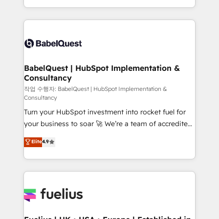
across ChatGPT, Claude, Perplexity, Gemini and
with... • CRM implementation, reports & workflows,
Google AI Overviews. HubSpot Impact Award -
and team training • CRM migration: Salesforce,
Customer First HubSpot Impact Award - Integrations
Pipedrive, Dynamics etc • Technical projects inc.
Innovation HubSpot Impact Award - Platform
Custom API integrations & ERP systems inc. SAP and
Migration Excellence HubSpot Impact Award -
Netsuite A little about us... • Boutique 'Elite' Team (12
Platform Excellence 35+ full-time HubSpot
super skilled members) • 150+ Clients for Sales Hub,
BabelQuest | HubSpot Implementation &
professionals.
Consultancy
Marketing Hub, Service Hub, Data Hub and Website
(CMS) • ISO/IEC 27001:2022, ISO 9001:2015 and
작업 수행자: BabelQuest | HubSpot Implementation &
Consultancy
now... ISO 42001: 2023 certified • Exclusive AI
Turn your HubSpot investment into rocket fuel for
'GuardHub' governance framework, based on ISO
your business to soar 🚀 We’re a team of accredited
42001 - helping you 'organise complexity' 𝗥𝗲𝗮𝗱𝘆
HubSpot experts ready to help you. We can
𝗳𝗼𝗿 𝘁𝗵𝗲 𝗻𝗲𝘅𝘁 𝘀𝘁𝗲𝗽? Click the 👈 '𝗖𝗼𝗻𝘁𝗮𝗰𝘁
Elite
4.9
implement the platform into complex business
𝗯𝘂𝘀𝗶𝗻𝗲𝘀𝘀' button to get in touch (𝘸𝘦'𝘳𝘦 𝘴𝘶𝘱𝘦𝘳
environments, optimise what you've got and make
𝘳𝘦𝘴𝘱𝘰𝘯𝘴𝘪𝘷𝘦)
sure you can actually use it, build your website in
HubSpot or create an inbound marketing strategy
for you and execute it on HubSpot. We are on the
G-Cloud 14 CCS (Crown Commercial Service)
framework, meaning we've been accredited by