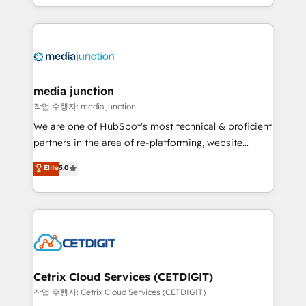
and customer success strategies, utilizing RevOps
methodologies. As Latin America's largest HubSpot
partner and a global leader in education market, we
offer unparalleled insights. Operating in five
countries—Brazil, UAE (Abu Dhabi/Dubai/Sharjah),
Mexico, USA, and Portugal—we've executed over a
media junction
hundred successful operations. Our approach,
작업 수행자: media junction
rooted in RevOps principles, integrates analysis,
We are one of HubSpot's most technical & proficient
training, planning, and qualification. Leveraging
partners in the area of re-platforming, website
technology, data analytics, CRM optimization, and
design & development. We specialize in multi-hub
Elite
5.0
inbound marketing tactics, we focus on
implementations for mid-market & enterprise
understanding, nurturing, and converting leads.
companies. We are woman-owned, powered by
Partner with us to unlock your business's full
coffee, and we ❤️ dogs. We produce award-winning
potential and achieve sustained growth in today's
work for our clients. 🏆2023 Technical Expertise
competitive market.
Impact Award 🏆2022 Technical Expertise Impact
Award 🏆2022 Platform Migration Excellence Impact
Award 🏆2020 Elite Solutions Partner 🏆2019
Cetrix Cloud Services (CETDIGIT)
Integrations HubSpot Impact Award 🏆2019
작업 수행자: Cetrix Cloud Services (CETDIGIT)