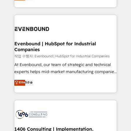
development—always fueled by curiosity—to turn
Perplexity等のAI検索からの流入・引用を前提にコンテ
technology work harder — so their people don't
ideas, opportunities, and challenges into meaningful
ンツとサイト構造を最適化。 🏆 なぜ100incを選ぶの
have to. 900+ customers worldwide have trusted
experiences. To us, technology is more than just
か？ ✓ HubSpot Eliteパートナー認定 ✓ HubSpotアワ
Periti to turn their data into diamonds. 💎
code; it’s about creating things that are useful, cool,
ード受賞・HUGリーダー ✓ ISO27001:2022 /
and—most importantly—simple. That’s why we lean
ISO9001:2015 取得 ✓ 400社以上の導入実績 ✓
into bold ideas and shape them into thoughtful
HubSpot大百科 出版 CRM・AI活用に関するご相談、現
products and strategies that actually make a
Evenbound | HubSpot for Industrial
状整理の壁打ちなど、構想段階からお気軽にお問い合わ
Companies
difference.
せください。
작업 수행자: Evenbound | HubSpot for Industrial Companies
At Evenbound, our team of strategic and technical
experts helps mid-market manufacturing companies
achieve real growth. We specialize in delivering
Elite
5.0
tailored solutions that drive results by leveraging
HubSpot’s platform and data to fuel success.
Technical Solutions: - HubSpot Technical Consulting -
HubSpot CRM Implementation - HubSpot
Onboarding - Data Migration & Integrations -
Technical Audit & Optimization Strategic Solutions: -
Revenue Operations - Inbound Marketing -
1406 Consulting | Implementation,