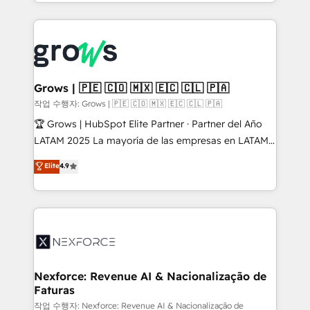
you are too. Why Systony? - 20+ years of
retention 📅 8+ years of consistent results since 2017
experience with CRM, Marketing, Sales & Service
Who We Serve Revenue teams, marketing leaders,
implementations - 500+ successful onboardings -
and sales ops at mid-market companies ready to
Own back-end developers - Complex data
move beyond spreadsheets into unified systems
migrations (e.g. Salesforce, MS Dynamics, Perfect
that drive real business results.
View, SuperOffice) - Custom integrations (e.g. MS
Grows | 🇵🇪 🇨🇴 🇲🇽 🇪🇨 🇨🇱 🇵🇦
Business Central, Navision, AX, SAP, Exact, AFAS) We
작업 수행자: Grows | 🇵🇪 🇨🇴 🇲🇽 🇪🇨 🇨🇱 🇵🇦
focus on growing B2B companies in the SME sector
🏆 Grows | HubSpot Elite Partner · Partner del Año
such as manufacturing, SaaS, business services and
LATAM 2025 La mayoría de las empresas en LATAM
wholesaler companies. As an experienced HubSpot
no tienen un problema de herramientas. Tienen un
Elite
4.9
partner, we know how important user adoption is.
problema de orden. Equipos desalineados, datos
That's why we have developed a step-by-step
dispersos y procesos que dependen de personas
implementation process that focuses on user
clave — no de sistemas. Eso frena el crecimiento,
adoption. We’re experts on connecting data,
aunque tengas buena tecnología y ganas de escalar.
technology and people with each other. Together we
⚙️ Grows ordena los procesos comerciales, alinea
strive for optimal customer processes and
marketing, ventas y servicio, e implementa HubSpot
experiences. Systony – We believe you can grow!
de forma que genera resultados reales desde las
Nexforce: Revenue AI & Nacionalização de
Faturas
primeras semanas — no meses. 🤝 No entregamos
proyectos y nos vamos. Nos quedamos como
작업 수행자: Nexforce: Revenue AI & Nacionalização de