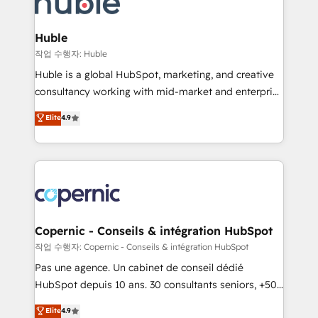
HubSpot development: websites, custom modules,
the difference — reach out to see how AI + HubSpot
integrations - Marketing & sales solutions: digital
can transform your business.
marketing, advertising, campaigns, content and
Huble
design We connect people, data and technology to
작업 수행자: Huble
improve customer experiences. With our bright
Huble is a global HubSpot, marketing, and creative
people, exciting ideas and can-do mentality, we
consultancy working with mid-market and enterprise
ensure revenue growth on a daily basis. So tell us
businesses. We go beyond implementation, shaping
Elite
4.9
your challenge; our passionate and growth driven
the strategy, processes, and teams that turn
team of 100+ experts is ready for you! Driving digital
HubSpot into a genuine growth engine. Named
growth | www.brightdigital.com
HubSpot's Global Partner of the Year in 2024,
consistently ranked among their top 5 partners
worldwide, and with over 15 years in the ecosystem,
Huble has built a track record that speaks for itself.
One company, one operating model, delivering
Copernic - Conseils & intégration HubSpot
across offices and consulting teams in the UK, USA,
작업 수행자: Copernic - Conseils & intégration HubSpot
Canada, Germany, France, Belgium, Singapore, and
Pas une agence. Un cabinet de conseil dédié
South Africa. Certified compliant with ISO/IEC
HubSpot depuis 10 ans. 30 consultants seniors, +500
27001:2022 and ISO 9001:2015 across all seven
clients, un ROI mesurable. Notre mission : faire de
Elite
4.9
international offices and 175+ employees.