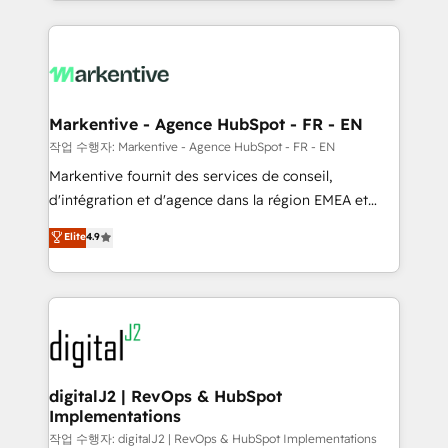
Loop Marketing framework through expert-led
services, smart agents, and purpose-built apps,
tailored to your business. Together, we unlock
results, fast. ⚙️CRM & RevOps: Align all Hubs to your
buyer journey for clean data, scalability, & reporting.
🎯Demand Gen & ABM: Drive pipeline with inbound,
Markentive - Agence HubSpot - FR - EN
ABM, AEO, SEO, & paid media. 👩‍💻Web Design:
작업 수행자: Markentive - Agence HubSpot - FR - EN
Build high-performing websites with UX, messaging,
Markentive fournit des services de conseil,
& conversion strategy that drive results. 🤖AI
d'intégration et d'agence dans la région EMEA et
Strategy: Activate Breeze Agents, configure HubSpot
North America. Avec plus de 115 experts en
Elite
4.9
AI, & maximize AEO with tailored AI services. 🧩
marketing automation, Growth, Revops, CRM et
Integrations: Extend HubSpot with custom
webdesign. Markentive is both a consulting firm, a
integrations, hosting, & maintenance.
digital agency and an integrator. With over 115
experts in marketing automation, growth, revops,
CRM and webdesign (We focus on EMEA - USA
customers).
digitalJ2 | RevOps & HubSpot
Implementations
작업 수행자: digitalJ2 | RevOps & HubSpot Implementations