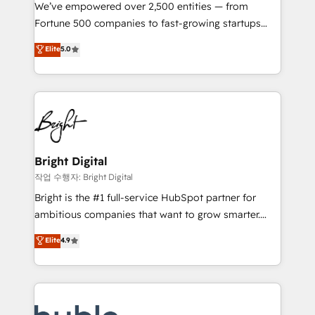
Marketing Enablement HubSpot Impact Award 🏆
We’ve empowered over 2,500 entities — from
2018 Website Design HubSpot Impact Award 🏆2017
Fortune 500 companies to fast-growing startups
Website Design HubSpot Impact Award 🏆2016
and nonprofits — to streamline operations, scale
Elite
5.0
Growth-Driven Design Agency of the Year 🏆2016
revenue, and unlock the full potential of HubSpot.
Sales Enablement HubSpot Impact Award 🏆2015
With deep technical and industry expertise, we fuse
Growth-Driven Design Agency of the Year 🏆2015
automation, integration, and AI innovation to deliver
Became the 5th Agency to reach Diamond 🏆2014
lasting impact. We specialize in: • Turnkey and end-
HubSpot COS Performance Award 🏆2014 HubSpot
to-end HubSpot implementations • Onboarding for
COS Design Award 🏆2013 HubSpot Marketplace
Sales, Service, Marketing & Content Hubs • AI voice
Provider of the Year 🏆2011 Became a HubSpot
and chat agents, predictive automation, and smart
Bright Digital
Partner 📆Founded in 1997
workflows • Salesforce + HubSpot integration •
작업 수행자: Bright Digital
Website design and CMS development • ERP
Bright is the #1 full-service HubSpot partner for
integration: SAP, NetSuite, Microsoft Dynamics, … •
ambitious companies that want to grow smarter.
Data cleansing and CRM migration from any
From HubSpot onboarding, to training, from
Elite
4.9
platform • Client/member portals built on HubSpot •
developing a new website to lead generation and
CaterSuite for the catering industry • Custom and
digital marketing; we do it all (and with great
complex integrations: SAM.gov, GovWin,
results)! In short, our services include: - HubSpot
QuickBooks, PandaDoc, ClickUp, Shopify, Mapsly,
consultancy: onboarding, training, data migration -
WooCommerce, BuilderTrend, and more Experience