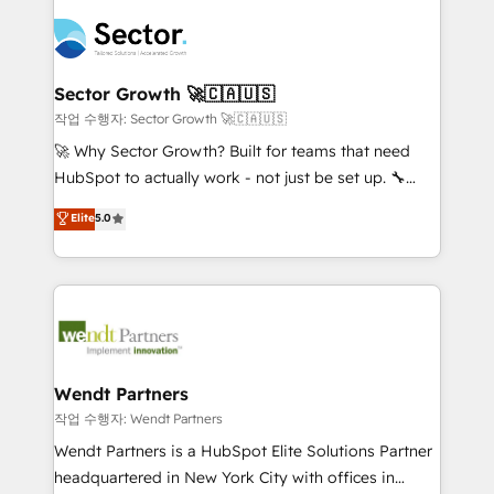
especialista operando a plataforma 24/7. Hoje 300+
mid-market and enterprise organisations with CRM
empresas em 13 países utilizam a Nexforce. Somos
migrations, custom integrations, data architecture,
a maior parceira da HubSpot na América Latina e
automation, and portal builds. We specialise in
líder no ranking global de sucesso do cliente da
Salesforce, Microsoft Dynamics, and legacy CRM
Sector Growth 🚀🇨🇦🇺🇸
HubSpot.
migrations; custom integrations with platforms
작업 수행자: Sector Growth 🚀🇨🇦🇺🇸
including Ticketmaster, Ticketek, SevenRooms,
🚀 Why Sector Growth? Built for teams that need
NetSuite, Snowflake, and Salesforce; HubSpot CMS
HubSpot to actually work - not just be set up. 🔧
development; AI automation; and data services. As
HubSpot Experts: Onboarding, migrations,
Elite
5.0
a Ticketmaster Nexus Partner, we deliver advanced
automation, and training built for adoption. ⚡ Highly
sports and events integrations in the HubSpot
Technical Execution: ERP, EMR and Custom
ecosystem. We also build and maintain proprietary
Integrations; complex builds delivered in weeks, not
HubSpot apps including JinnSync. Our credentials
months. 🤖 AI Consulting & Agents: AI-powered
include five HubSpot Academy accreditations, six
workflows; automation agents; process optimization
HubSpot Awards, recognition in Financial Services
inside HubSpot. 🏆 Industry Experience: 🏥
and Real Estate, and 80+ five-star reviews.
Healthcare: HIPAA implementations; secure data
Wendt Partners
workflows 💼 Financial Services: compliant
작업 수행자: Wendt Partners
workflows; audit-ready reporting ⚖️ Legal: client
Wendt Partners is a HubSpot Elite Solutions Partner
intake; pipeline and document workflows 🛒 E-
headquartered in New York City with offices in