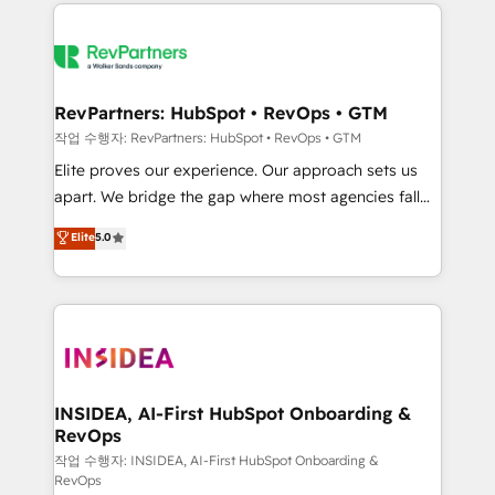
we de-risk complex CRM programmes and
evolve strategically and sustainably as the business
accelerate ROI across every HubSpot Hub. 🧭 From
grows.
multi-region migrations to AI-powered automation,
we turn complexity into clarity, human at global
scale. 🏆 HubSpot’s CEO called us “the partner of the
RevPartners: HubSpot • RevOps • GTM
future.” Others agree it is proof of trust built through
작업 수행자: RevPartners: HubSpot • RevOps • GTM
measurable impact.
Elite proves our experience. Our approach sets us
apart. We bridge the gap where most agencies fall
short by combining GTM strategy with technical
Elite
5.0
execution to solve the right problem with the right
solution. As the only firm in the world to hold Elite
Partner Accreditations with both HubSpot and Clay,
our clients gain a unique advantage in CRM
architecture, pipeline generation, data intelligence,
and go-to-market execution. Why B2B Businesses
Choose RP: - Secure: Soc2 compliant 🛡️ - Pricing:
INSIDEA, AI-First HubSpot Onboarding &
RevOps
Implementations starting at $1,5k 💵 - Speed: Launch
in 14 days ⚡ - Global: 250 professionals across five
작업 수행자: INSIDEA, AI-First HubSpot Onboarding &
RevOps
continents 🌐 - Scale: Fastest tiering Elite HubSpot