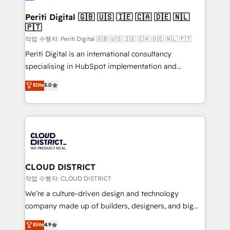
門が分立する組織で、データと業務プロセスのサイロ化
を、CRMを軸とした全社共通基盤に再構築します。意
Periti Digital 🇬🇧 🇺🇸 🇮🇪 🇨🇦 🇩🇪 🇳🇱
🇵🇹
思決定者・PMO・現場担当者に並走します。 1️⃣
HubSpot導入・活用支援 顧客データの一元化から、
작업 수행자: Periti Digital 🇬🇧 🇺🇸 🇮🇪 🇨🇦 🇩🇪 🇳🇱 🇵🇹
GTMの見える化・自動化まで。全Hub統合運用、デー
Periti Digital is an international consultancy
タ品質設計、グループ横断のCRM統合に対応します。
specialising in HubSpot implementation and
2️⃣ AIエージェント組織構築 営業・マーケティング業務
Antropic's Claude business transformation, with
Elite
5.0
の一部をAIが自律実行する組織への移行を設計・実装。
offices in Dublin, Munich, Rotterdam, Lisbon, and
Breeze・Claude等をHubSpotと連携させ、役割定義・
New York. We help organisations unlock their full
運用ルール・成果指標まで含めて設計します。 3️⃣ 全社
revenue potential by deeply integrating core
DX × AI推進のPMO伴走支援 複数部門をまたぐDX×AI変
business systems, ERP, e-commerce platforms, and
革を、構想から実装・定着までPMOとして主導。「設
beyond, with HubSpot, and layering Anthropic's
定の代行ではなく、設計の責任」を引き受け、部門横断
Claude AI across the processes that matter most.
の統合・浸透・変革管理を実行します。 ▸ CMS戦略設
From automating complex workflows to surfacing
CLOUD DISTRICT
計・構築：リード獲得・CVR・SEOを前提にした情報設
insights buried in data, we build intelligent systems
작업 수행자: CLOUD DISTRICT
計・導線設計・テンプレート設計をContent Hubで一体
that think, connect, and scale. Our approach goes
We’re a culture-driven design and technology
提供。 ▸ 既存CRM・MAからの移行支援：Salesforce・
beyond configuration. We embed ourselves in our
company made up of builders, designers, and big
Marketo・Pardot等からの移行、カスタム設計、履歴
clients' operations, understand how their business
thinkers. We blend strategy, design, and
データ移行と活用設計まで。 ▸ AEO対応：ChatGPT・
Elite
4.9
actually runs, and architect solutions that make