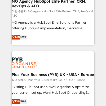
infrastructure to life. Our collaborative approach
MO Agency HubSpot Elite Partner: CRM,
RevOps & AEO
keeps you in control whilst we plan and support the
route to your revenue goals. We have successfully
작업 수행자: MO Agency HubSpot Elite Partner: CRM, RevOps &
AEO
supported over 500 organisations with HubSpot
MO Agency is a HubSpot Elite Solutions Partner
implementation, optimisation, training, and
offering HubSpot implementation, marketing
adoption assurance. Our tried and tested Roadmap
automation, CRM and RevOps consulting, data
methodology will ensure that you receive the best
Elite
5.0
architecture, sales enablement, lifecycle automation,
deployment experience possible. Whether you are
lead scoring and revenue reporting. HubSpot,
new to HubSpot or seeking to turn around a poor
Salesforce and integrated enterprise stacks. Digital
install, our team have the change management
Marketing, Answer Engine Optimisation, and
expertise to deliver the solutions you need.
Generative Engine Optimisation (AI Search),
HubSpot Content Hub, WordPress development,
B2B SEO, paid media, and content. We work with
Plus Your Business (PYB) UK • USA • Europe
enterprise and growth-led companies across
작업 수행자: Plus Your Business (PYB) UK • USA • Europe
technology, professional services, financial services
Existing HubSpot user? We'll organise & optimize
and industrial sectors. Offices in Johannesburg, Cape
your current set up. Want HubSpot Onboarding?
Town and London. 500+ HubSpot CRM
We'll customise your CRM & automate your business
Elite
5.0
implementations delivered. AI visibility coverage
processes. Welcome to our Profile! We can help