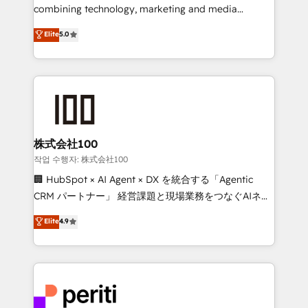
infrastructure—let’s talk.
combining technology, marketing and media
expertise across Latin America and Southern
Elite
5.0
Europe, with teams across 7 countries. Born in Chile,
we combine local insight with international reach to
help businesses grow through technology, creativity,
AI and strategy. For over 12 years, we’ve delivered
500+ HubSpot implementations, building end-to-
end solutions that integrate CRM, AI automation,
inbound and loop marketing, content, and digital
株式会社100
creativity. Our multicultural team works in Spanish,
작업 수행자: 株式会社100
Portuguese, and English to design scalable strategies
🏢 HubSpot × AI Agent × DX を統合する「Agentic
that drive measurable growth. 🌎 Highlights: • 10+
CRM パートナー」 経営課題と現場業務をつなぐAIネイ
years as a HubSpot partner. • 2023 Impact Awards:
ティブ・エージェンシーとして、HubSpot Eliteの実装
Elite
4.9
Platform Migration Excellence. • Top 3 Partner of the
力で顧客フロント業務を再設計します。 💡 100inc は何
Year LATAM 2022, 2023, 2024, 2025. • Partner of the
をする会社か？ HubSpotを共通基盤に、AIエージェン
Year 2024. • Organizer of Aliados.ai (AI, marketing &
トを組み込んだ顧客フロント業務（マーケティング・営
tech global congress). 👉 Ready to scale your
業・CS）を組織全体で設計・実装する日本のAIネイテ
business with HubSpot? Let Cebra’s experts help
ィブ・エージェンシーです。事業部・グループ会社・部
you grow faster, smarter, and with impact.