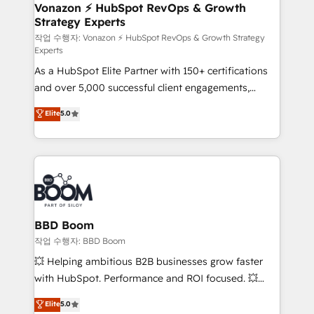
➤ L’intégration de CRM et de méthodologie RevOps
Vonazon ⚡ HubSpot RevOps & Growth
Strategy Experts
pour aligner les équipes marketing, commerciales et
support client (data migration, synchronisation API,
작업 수행자: Vonazon ⚡ HubSpot RevOps & Growth Strategy
Experts
audit et maintenance) ➤ La création de sites internet
As a HubSpot Elite Partner with 150+ certifications
de conversion qui transforment les visiteurs en
and over 5,000 successful client engagements,
opportunités d'affaires ➤ La mise en place de
Vonazon turns marketing complexity into
stratégies d'acquisition marketing (SEO, SEA,
Elite
5.0
measurable, scalable growth. From onboarding to
inbound, automatisation marketing, ABM, IA,
enterprise-grade campaigns, our in-house team
emailing) Informations clés : - 10 ans d'expérience -
builds scalable strategies that drive long-term
100+ intégrations CRM HubSpot réussies - 40
revenue. ⚙️ HubSpot Integration & Optimization •
experts conseil - 150 certifications HubSpot
Seamless CRM, CMS, and automation setup •
cumulées
Complex platform migrations and data cleanups •
Custom APIs and third-party integrations 📈 End-to-
BBD Boom
End Revenue Acceleration • Lifecycle marketing and
작업 수행자: BBD Boom
pipeline growth programs • Sales enablement tools
💥 Helping ambitious B2B businesses grow faster
and CRM optimization • Retention strategies with
with HubSpot. Performance and ROI focused. 💥
customer journey mapping 🏅 Elite-Level HubSpot
BBD Boom is the HubSpot partner that can help you
Elite
5.0
Execution • 750+ onboardings and 2,000+
to HubSpot Better. We work with your teams to