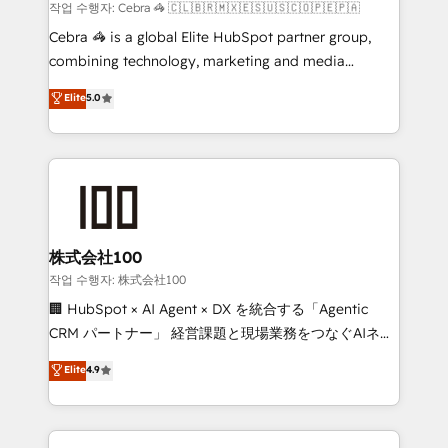
Marketing Enablement If you’re ready to elevate
작업 수행자: Cebra 🦓 🇨🇱🇧🇷🇲🇽🇪🇸🇺🇸🇨🇴🇵🇪🇵🇦
HubSpot from “just your CRM” to your growth
Cebra 🦓 is a global Elite HubSpot partner group,
infrastructure—let’s talk.
combining technology, marketing and media
expertise across Latin America and Southern
Elite
5.0
Europe, with teams across 7 countries. Born in Chile,
we combine local insight with international reach to
help businesses grow through technology, creativity,
AI and strategy. For over 12 years, we’ve delivered
500+ HubSpot implementations, building end-to-
end solutions that integrate CRM, AI automation,
inbound and loop marketing, content, and digital
株式会社100
creativity. Our multicultural team works in Spanish,
작업 수행자: 株式会社100
Portuguese, and English to design scalable strategies
🏢 HubSpot × AI Agent × DX を統合する「Agentic
that drive measurable growth. 🌎 Highlights: • 10+
CRM パートナー」 経営課題と現場業務をつなぐAIネイ
years as a HubSpot partner. • 2023 Impact Awards:
ティブ・エージェンシーとして、HubSpot Eliteの実装
Elite
4.9
Platform Migration Excellence. • Top 3 Partner of the
力で顧客フロント業務を再設計します。 💡 100inc は何
Year LATAM 2022, 2023, 2024, 2025. • Partner of the
をする会社か？ HubSpotを共通基盤に、AIエージェン
Year 2024. • Organizer of Aliados.ai (AI, marketing &
トを組み込んだ顧客フロント業務（マーケティング・営
tech global congress). 👉 Ready to scale your