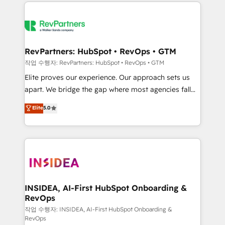
we de-risk complex CRM programmes and
evolve strategically and sustainably as the business
accelerate ROI across every HubSpot Hub. 🧭 From
grows.
multi-region migrations to AI-powered automation,
we turn complexity into clarity, human at global
scale. 🏆 HubSpot’s CEO called us “the partner of the
RevPartners: HubSpot • RevOps • GTM
future.” Others agree it is proof of trust built through
작업 수행자: RevPartners: HubSpot • RevOps • GTM
measurable impact.
Elite proves our experience. Our approach sets us
apart. We bridge the gap where most agencies fall
short by combining GTM strategy with technical
Elite
5.0
execution to solve the right problem with the right
solution. As the only firm in the world to hold Elite
Partner Accreditations with both HubSpot and Clay,
our clients gain a unique advantage in CRM
architecture, pipeline generation, data intelligence,
and go-to-market execution. Why B2B Businesses
Choose RP: - Secure: Soc2 compliant 🛡️ - Pricing:
INSIDEA, AI-First HubSpot Onboarding &
RevOps
Implementations starting at $1,5k 💵 - Speed: Launch
in 14 days ⚡ - Global: 250 professionals across five
작업 수행자: INSIDEA, AI-First HubSpot Onboarding &
RevOps
continents 🌐 - Scale: Fastest tiering Elite HubSpot