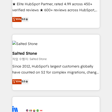
★ Elite HubSpot Partner, rated 4.99 across 450+
Partner 🪴 - Sales Hub: More implementations than
verified reviews ★ 600+ reviews across HubSpot,
any other Partner 💻 - Migrations: We convert
G2 & Clutch ★ 150+ in-house HubSpot-certified
Salesforce addicts to HubSpot evangelists 🧡 Don't
Elite
5.0
experts ★ 1,500+ implementations across 25+
hire a marketing agency for an Ops problem. Don't
countries ★ AI-first, RevOps-led, onboarding-
hire a technical agency for a growth problem. Hire a
obsessed INSIDEA helps growing companies turn
partner built to solve both.
HubSpot into a revenue engine. We onboard your
team, migrate your data, and build AI-powered
workflows that drive adoption from week one, in
Salted Stone
your time zone. What we do: ➤ Onboarding: Live in
작업 수행자: Salted Stone
weeks, with workflows built around your business,
Since 2012, HubSpot’s largest customers globally
not a template. ➤ Migration: Move from any legacy
have counted on S2 for complex migrations, change
CRM. Zero downtime, full data integrity. ➤
management, systems integration, and creative
Implementation: Configure HubSpot to run your
Elite
5.0
solutions that deliver measurable impact and
revenue process. Sales, marketing, and service wired
transform brand experiences As one of the few full-
together. ➤ AI and Integrations: Layer Breeze AI,
service creative agencies in the HubSpot
custom agents, and APIs to remove manual work. ➤
ecosystem, we blend strategy, technology, & award-
Ongoing Management: Monthly tune-ups, feature
winning design to build scalable, globally