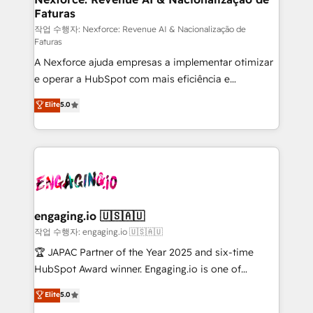
Faturas
primeras semanas — no meses. 🤝 No entregamos
proyectos y nos vamos. Nos quedamos como
작업 수행자: Nexforce: Revenue AI & Nacionalização de
Faturas
socios estratégicos, ayudando a sostener y escalar
A Nexforce ajuda empresas a implementar otimizar
lo que construimos juntos. Porque crecer sin orden
e operar a HubSpot com mais eficiência e
no es crecer — es solo moverse rápido. 🌎
previsibilidade de receita. Combinamos Revenue
Operamos en Colombia, Perú, México, Ecuador,
Elite
5.0
Operations (RevOps) e Inteligência Artificial para
Chile, Panamá, Bolivia, Argentina y República
estruturar processos integrar sistemas organizar
Dominicana — con experiencia real en educación,
dados e automatizar operações. O objetivo é
retail, salud, banca, bienes raíces, construcción y
transformar a HubSpot em um verdadeiro sistema
B2B. ✅ Crece con orden. Crece con Grows.
operacional de receita conectando equipes
tecnologia e dados em uma operação integrada.
Também somos distribuidores oficiais da HubSpot
engaging.io 🇺🇸🇦🇺
e de mais de 150 softwares globais permitindo
작업 수행자: engaging.io 🇺🇸🇦🇺
contratar e pagar a HubSpot em reais com nota
🏆 JAPAC Partner of the Year 2025 and six-time
fiscal no Brasil e gerar economia de até 50% na
HubSpot Award winner. Engaging.io is one of
contratação de softwares internacionais.
HubSpot’s most experienced Agency Partners
Elite
5.0
Oferecemos ainda agentes de IA especializados em
globally, delivering complex HubSpot