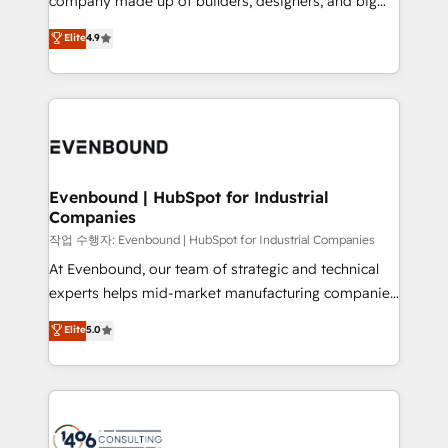
company made up of builders, designers, and big
Marketo・Pardot等からの移行、カスタム設計、履歴
clients' operations, understand how their business
thinkers. We blend strategy, design, and
データ移行と活用設計まで。 ▸ AEO対応：ChatGPT・
Elite
4.9
actually runs, and architect solutions that make
development—always fueled by curiosity—to turn
Perplexity等のAI検索からの流入・引用を前提にコンテ
technology work harder — so their people don't
ideas, opportunities, and challenges into meaningful
ンツとサイト構造を最適化。 🏆 なぜ100incを選ぶの
have to. 900+ customers worldwide have trusted
experiences. To us, technology is more than just
か？ ✓ HubSpot Eliteパートナー認定 ✓ HubSpotアワ
Periti to turn their data into diamonds. 💎
code; it’s about creating things that are useful, cool,
ード受賞・HUGリーダー ✓ ISO27001:2022 /
and—most importantly—simple. That’s why we lean
ISO9001:2015 取得 ✓ 400社以上の導入実績 ✓
into bold ideas and shape them into thoughtful
HubSpot大百科 出版 CRM・AI活用に関するご相談、現
products and strategies that actually make a
Evenbound | HubSpot for Industrial
状整理の壁打ちなど、構想段階からお気軽にお問い合わ
Companies
difference.
せください。
작업 수행자: Evenbound | HubSpot for Industrial Companies
At Evenbound, our team of strategic and technical
experts helps mid-market manufacturing companies
achieve real growth. We specialize in delivering
Elite
5.0
tailored solutions that drive results by leveraging
HubSpot’s platform and data to fuel success.
Technical Solutions: - HubSpot Technical Consulting -
HubSpot CRM Implementation - HubSpot
Onboarding - Data Migration & Integrations -