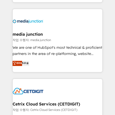
and customer success strategies, utilizing RevOps
methodologies. As Latin America's largest HubSpot
partner and a global leader in education market, we
offer unparalleled insights. Operating in five
countries—Brazil, UAE (Abu Dhabi/Dubai/Sharjah),
Mexico, USA, and Portugal—we've executed over a
media junction
hundred successful operations. Our approach,
작업 수행자: media junction
rooted in RevOps principles, integrates analysis,
We are one of HubSpot's most technical & proficient
training, planning, and qualification. Leveraging
partners in the area of re-platforming, website
technology, data analytics, CRM optimization, and
design & development. We specialize in multi-hub
Elite
5.0
inbound marketing tactics, we focus on
implementations for mid-market & enterprise
understanding, nurturing, and converting leads.
companies. We are woman-owned, powered by
Partner with us to unlock your business's full
coffee, and we ❤️ dogs. We produce award-winning
potential and achieve sustained growth in today's
work for our clients. 🏆2023 Technical Expertise
competitive market.
Impact Award 🏆2022 Technical Expertise Impact
Award 🏆2022 Platform Migration Excellence Impact
Award 🏆2020 Elite Solutions Partner 🏆2019
Cetrix Cloud Services (CETDIGIT)
Integrations HubSpot Impact Award 🏆2019
작업 수행자: Cetrix Cloud Services (CETDIGIT)