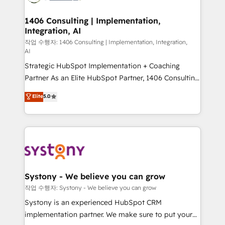
Technical Audit & Optimization Strategic Solutions: -
Revenue Operations - Inbound Marketing -
1406 Consulting | Implementation,
Integration, AI
Outbound Marketing - HubSpot CMS Website
Design & Development We empower our clients to
작업 수행자: 1406 Consulting | Implementation, Integration,
AI
reach their full potential by providing transparent,
Strategic HubSpot Implementation + Coaching
relationship-driven support. With over 300 HubSpot
Partner As an Elite HubSpot Partner, 1406 Consulting
certifications and accreditations, we deliver both the
helps mid-market revenue teams transform how
technical know-how and strategic guidance you
Elite
5.0
they sell, market, and serve. We don't just build your
need to succeed.
HubSpot—we teach your team to own it, then stay
to help you keep winning. What We Do ⚙️ CRM
Implementations across Marketing, Sales, Service,
Data & Content 📈 Sales & Marketing Alignment +
Revenue Team Enablement 🤖 Breeze AI & Custom
Agent Creation 🔄 Custom Integrations & Data
Systony - We believe you can grow
Migration Why 1406 We become part of your team.
작업 수행자: Systony - We believe you can grow
Your team learns while we build. We fix what others
Systony is an experienced HubSpot CRM
broke. Built for mid-market reality—practical
implementation partner. We make sure to put your
solutions that work with your actual headcount and