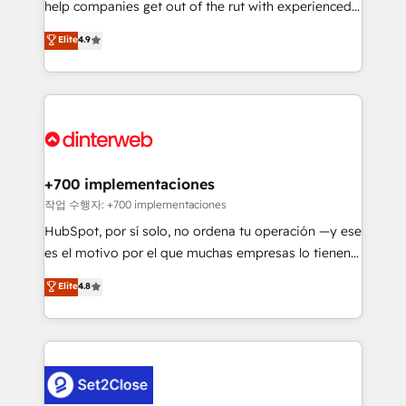
help companies get out of the rut with experienced,
partners who will embed ourselves into your
process-oriented teams implementing HubSpot
business, processes and systems 🏢 We specialise in
Elite
4.9
Marketing, Sales, Service, CMS and Operations Hub,
working with mid-market and enterprise
so selling and actually engaging with your customers
organisations, global organisations and those with
feels easy and pain-free. We are a top ranked
complex use cases 🏆 CRM Implementation,
HubSpot Elite Partner, winner of Rookie of the Year
Platform Enablement, Custom Integration and
and Customer First Awards, 4.9/5 rating in HubSpot
Onboarding Accredited 🔐 ISO27001 & ISO9001
Reviews and 4.9/5 rating in Clutch Reviews. Digifianz
Certified
helps the following industries: logistics & 3PL, home
+700 implementaciones
improvement & construction, branding and
작업 수행자: +700 implementaciones
commercialization, real estate, health, education,
HubSpot, por sí solo, no ordena tu operación —y ese
SaaS, Software Dev & IT and consulting, make the
es el motivo por el que muchas empresas lo tienen y
most out of their HubSpot experience operating in
aun así no crecen. Suele ser un círculo: procesos que
Elite
4.8
the United States, EU, UAE, Mexico and Latin
no generan datos confiables, datos que no permiten
America. From casual user to super fan: make
decidir bien, y decisiones que no logran mejorar los
HubSpot an experience you LOVE!
procesos. Y así, vuelta tras vuelta, el negocio gira sin
avanzar —un problema que tiene menos que ver con
el CRM y más con cómo opera la empresa por
debajo. Te acompañamos a ordenar tu operación