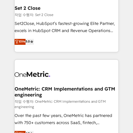
para que genere la información que necesitás para
Set 2 Close
decidir, y HubSpot por fin rinda de verdad. Lo
작업 수행자: Set 2 Close
hacemos paso a paso, sin frenar tu operación, con la
Set2Close, HubSpot’s fastest-growing Elite Partner,
adopción que todos buscan y pocos logran. No es
excels in HubSpot CRM and Revenue Operations
teoría: somos Partner Elite con +700
(RevOps) services to boost B2B sales and growth.
Elite
5.0
implementaciones en LATAM. Imaginá HubSpot
As a top HubSpot Elite Partner, we specialize in
mostrándote dónde está tu próxima venta, no solo
custom HubSpot CRM solutions. Our experts design,
dónde quedó la última. Empecemos por el proceso
implement, and optimize systems to enhance user
que hoy más te frena, y de ahí, victorias
experience, functionality, and adoption across sales,
consecutivas, una tras otra.
marketing, and service teams. From setup to
refinement, we streamline workflows, improve lead
management, and speed up deal closures. With 500+
OneMetric: CRM Implementations and GTM
engineering
projects completed, our Agile approach ensures your
HubSpot CRM drives measurable results. Our
작업 수행자: OneMetric: CRM Implementations and GTM
engineering
RevOps services align your sales, marketing, and
Over the past few years, OneMetric has partnered
customer success teams for peak performance. We
with 750+ customers across SaaS, fintech,
optimize the revenue lifecycle—lead generation to
healthcare, real estate, and other industries. With
retention—by refining processes and eliminating