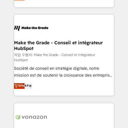
HubSpot un vrai levier de performance pour votre
organisation. Cela passe par la compréhension de
vos processus, la fiabilisation de vos données et
l'alignement de vos équipes — avant même d'ouvrir
la plateforme. Nos domaines d'intervention : -
Intégration & paramétrage HubSpot - Migration CRM
& reprise de données - Stratégie RevOps &
Make the Grade - Conseil et intégrateur
HubSpot
alignement Marketing / Sales - Data, reporting &
tableaux de bord - Onboarding, audit &
작업 수행자: Make the Grade - Conseil et intégrateur
HubSpot
optimisation - Intégrations métiers (ERP, téléphonie,
Société de conseil en stratégie digitale, notre
e-commerce) - Formation & accompagnement au
mission est de soutenir la croissance des entreprises
changement Nous intervenons auprès des PME, ETI
B2B à travers l’acquisition de nouveaux clients,
et grandes entreprises en France et à l'international,
Elite
4.9
l'intégration CRM et le développement des revenus
dans des secteurs variés : SaaS, immobilier,
auprès de vos comptes existants. En France et à
industrie, éducation, banque & assurance, transport
l'international, nous travaillons avec des ETI
& logistique.
ambitieuses, des grands groupes voulant aller au-
delà d’une simple transformation digitale et des
startups florissantes. Nos 3 grandes expertises sont :