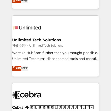
Elite
4.9
150+ HubSpot-certified experts, we deliver scalable
inefficiencies. Using HubSpot tools and data-driven
solutions to complex GTM and RevOps challenges.
strategies, we create scalable solutions that
Our Expertise 🔹 Onboarding & Implementation:
maximize profitability and adapt to your goals.
Accredited HubSpot Partner, ensuring smooth setup
tailored to your GTM motion. 🔹 Migrations:
Accredited HubSpot Partner, ensuring migration
from other CRMs to HubSpot without data loss or
Unlimited Tech Solutions
downtime. 🔹 RevOps Strategy: Align teams,
작업 수행자: Unlimited Tech Solutions
processes, and data to drive revenue efficiency. 🔹
We take HubSpot further than you thought possible.
Integrations: Connect HubSpot with your tech stack
Unlimited Tech turns disconnected tools and chaotic
for better adoption. 🔹 Custom Solutions: Build
processes into a seamless, high-performing revenue
Elite
5.0
tailored apps, workflows, and configurations. We are
engine. We combine RevOps strategy with deep
SOC 2 Type II and ISO 27001 certified, reinforcing
technical execution to help teams scale faster—with
our commitment to data security and compliance. At
cleaner data, smarter automation, and more
OneMetric, we help revenue teams focus on the
predictable revenue. Specialties: · HubSpot
OneMetric that matters most: revenue.
Implementation & Migration · Native & Custom
Integrations · Custom Development · CPQ & FSM ·
Reporting & Analytics · GTM Architecture · Sales &
Cebra 🦓 🇨🇱🇧🇷🇲🇽🇪🇸🇺🇸🇨🇴🇵🇪🇵🇦