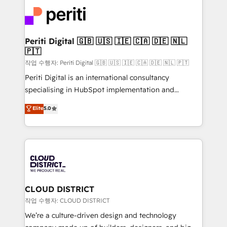
業・CS）を組織全体で設計・実装する日本のAIネイテ
business with HubSpot? Let Cebra’s experts help
ィブ・エージェンシーです。事業部・グループ会社・部
you grow faster, smarter, and with impact.
門が分立する組織で、データと業務プロセスのサイロ化
を、CRMを軸とした全社共通基盤に再構築します。意
Periti Digital 🇬🇧 🇺🇸 🇮🇪 🇨🇦 🇩🇪 🇳🇱
🇵🇹
思決定者・PMO・現場担当者に並走します。 1️⃣
HubSpot導入・活用支援 顧客データの一元化から、
작업 수행자: Periti Digital 🇬🇧 🇺🇸 🇮🇪 🇨🇦 🇩🇪 🇳🇱 🇵🇹
GTMの見える化・自動化まで。全Hub統合運用、デー
Periti Digital is an international consultancy
タ品質設計、グループ横断のCRM統合に対応します。
specialising in HubSpot implementation and
2️⃣ AIエージェント組織構築 営業・マーケティング業務
Antropic's Claude business transformation, with
Elite
5.0
の一部をAIが自律実行する組織への移行を設計・実装。
offices in Dublin, Munich, Rotterdam, Lisbon, and
Breeze・Claude等をHubSpotと連携させ、役割定義・
New York. We help organisations unlock their full
運用ルール・成果指標まで含めて設計します。 3️⃣ 全社
revenue potential by deeply integrating core
DX × AI推進のPMO伴走支援 複数部門をまたぐDX×AI変
business systems, ERP, e-commerce platforms, and
革を、構想から実装・定着までPMOとして主導。「設
beyond, with HubSpot, and layering Anthropic's
定の代行ではなく、設計の責任」を引き受け、部門横断
Claude AI across the processes that matter most.
の統合・浸透・変革管理を実行します。 ▸ CMS戦略設
From automating complex workflows to surfacing
CLOUD DISTRICT
計・構築：リード獲得・CVR・SEOを前提にした情報設
insights buried in data, we build intelligent systems
작업 수행자: CLOUD DISTRICT
計・導線設計・テンプレート設計をContent Hubで一体
that think, connect, and scale. Our approach goes
We’re a culture-driven design and technology
提供。 ▸ 既存CRM・MAからの移行支援：Salesforce・
beyond configuration. We embed ourselves in our