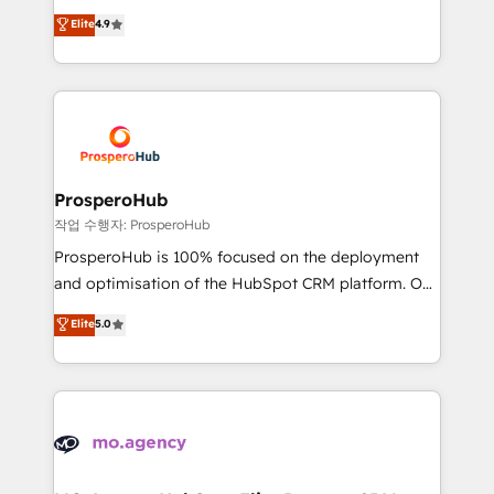
leader. 🔹 BOOST: Optimize your digital
technologies and automating their marketing and
Elite
4.9
transformation process A methodology designed to
sales processes to generate growth. Our offer spans
implement HubSpot effectively and optimize your
from Strategy to Operations. We specialize in CRM
digital processes. 🔹 Trusted by Industry Leaders
onboarding and implementation, web design, sales
With an average rating of 4.9/5 and a proven track
& marketing automation, and digital marketing. With
record of business transformation, our growth-first
extensive experience working with tech companies
approach has helped brands dominate their
and manufacturers since 2002, we are committed to
markets.
empowering our clients and developing their
ProsperoHub
autonomy. Get to grips with HubSpot through
작업 수행자: ProsperoHub
guided implementation and seamless integration of
ProsperoHub is 100% focused on the deployment
the CRM platform into your digital ecosystem. Would
and optimisation of the HubSpot CRM platform. Our
you like support in deploying your inbound
highly experienced team of solutions experts will
Elite
5.0
marketing strategy? We'll provide support tailored
ensure that you achieve maximum adoption and
to your needs and sales objectives. With 125+
ROI from your HubSpot investment. Use our
certifications, we are part of the most certified
extensive HubSpot, sales, marketing, service and
Canadian agencies, and we both hold Onboarding
integrations expertise to lead your team on their
Accreditations. Based in Canada (coast to coast), our
HubSpot journey, design and implement your
services are offered in both English & French.
processes and skilfully bring your revenue