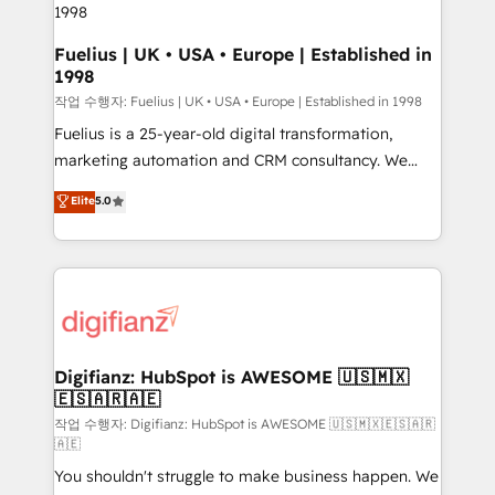
HubSpot and vetted by the CCS, which means we
can support public sector companies as well the
Fuelius | UK • USA • Europe | Established in
1998
other ones listed in our profile. Our services: -
HubSpot implementation - HubSpot CMS website
작업 수행자: Fuelius | UK • USA • Europe | Established in 1998
build We can do lots of things. But everything we do
Fuelius is a 25-year-old digital transformation,
is there for you to: - Grow revenue, and run your
marketing automation and CRM consultancy. We
business more efficiently - Build stronger
enable mid-market and enterprise clients to
Elite
5.0
relationships with customers - Make better
maximise their return from digital and fuel their
decisions with data - Find a new voice and reach
growth. We modernise platforms, streamline
more people - Get the most out of your HubSpot
operations that are causing inefficiencies, improve
investment
customer experiences, integrate systems, and
supercharge revenue operations Key services: • CRM
Implementation • Systems Integration • Digital
Transformation / Web Development • RevOps &
Digifianz: HubSpot is AWESOME 🇺🇸🇲🇽
🇪🇸🇦🇷🇦🇪
Sales Consulting • Marketing Automation What
makes us different? 🚀 Top 0.5% of global HubSpot
작업 수행자: Digifianz: HubSpot is AWESOME 🇺🇸🇲🇽🇪🇸🇦🇷
🇦🇪
agencies ⚙️ The strongest technical ability and
You shouldn't struggle to make business happen. We
integration capabilities 💼 Consultative, long-term