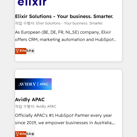
Design, Migrations + Integrations. Mole Street’s
GDPR and HIPAA compliant for global IT security
mission is empowering others to realize their
standards.
greatness, which is achieved through creating
Elixir Solutions - Your business. Smarter.
absolute clarity, derived from a well-defined
작업 수행자: Elixir Solutions - Your business. Smarter.
strategy, executed well, and reported on with clear
As European (BE, DE, FR, NL,SE) company, Elixir
results. The culture is driven by core values; Joy, Grit,
offers CRM, marketing automation and HubSpot
Accountability, Curiosity, Authenticity, Growth
integration products and services to mid-market
Elite
5.0
Mindedness, and Clarity. We are driven to win for the
and enterprise customers. We ensure that your sales,
collective good of the company and its clientele, and
service and marketing department operates in the
dedicated to breaking the mold from the agency of
most effective way, while at the same time
the past into the consultancy of the future. Great
leveraging your commercial data for a fully
things are happening.
integrated buyers journey. Elixir is located in
Brussels, Munich, Cologne "Köln", Paris, Amsterdam
and Stockholm Elixir is a first mover and leader
Avidly APAC
when it comes to HubSpot sales and service
작업 수행자: Avidly APAC
implementations, highly renowned for our business
Officially APAC's #1 HubSpot Partner every year
acumen, process (re-)design experience and a
since 2019, we empower businesses in Australia,
massive amount of success stories in this area. We
New Zealand, and globally to realise their full
Elite
5.0
integrate HubSpot with complex solutions like SAP,