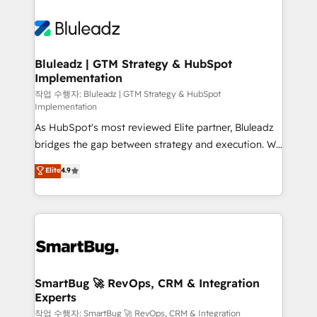
Bluleadz | GTM Strategy & HubSpot
Implementation
작업 수행자: Bluleadz | GTM Strategy & HubSpot
Implementation
As HubSpot's most reviewed Elite partner, Bluleadz
bridges the gap between strategy and execution. We
don't just "set up tools" — we install the GTM
Elite
4.9
Operating System (GTM OS) to align your leadership
and engineer a portal that drives predictable
revenue velocity. 🚀 GTM Strategy & Alignment
Workshops & Sprints: Identify "Valleys of Death"
stalling growth. Fix your ICP, Math, and Story to stop
"accelerating a mess." ⚙️ Elite Engineering & AI
Scalable Architecture: Zero-technical-debt setup
SmartBug 🚀 RevOps, CRM & Integration
Experts
across all Hubs, validated by our 7 HubSpot
Accreditations. AI-Powered RevOps: Breeze AI,
작업 수행자: SmartBug 🚀 RevOps, CRM & Integration