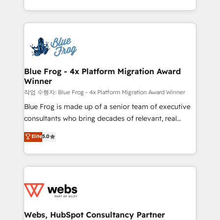
implementations • Deep expertise across marketing,
solve all your HubSpot challenges and improve user
sales, and service hubs • Built-in flexibility for
adoption, sales process and marketing results.
startups to global brands
Services 📚 Onboarding your team to HubSpot for
the first time 🔧 Designing and optimising your
HubSpot set-up for better results 🌐 Website design
and build using HubSpot 🔌 Integrating HubSpot
Blue Frog - 4x Platform Migration Award
Winner
with other systems 🎓 Training your teams to be
HubSpot pros 📊 Lead generation services using
작업 수행자: Blue Frog - 4x Platform Migration Award Winner
HubSpot Why us? - SIX HubSpot Accreditations -
Blue Frog is made up of a senior team of executive
awarded by HubSpot after a rigorous process for
consultants who bring decades of relevant, real
CRM, Solutions Architecture, Onboarding , Data
world experience to our client engagements. "Blue
Elite
5.0
Migration, Custom Integration & Platform
Frog is a top, trusted partner in HubSpot's
Enablement -Onboarded over 500 businesses to
ecosystem for a reason. Their team brings over a
HubSpot -Top 1% of partners worldwide -In-house
decade of experience to the table, along with deep
team of 25+ experts Contact us today to help you
knowledge of the HubSpot platform and strategies
get more from your investment in HubSpot.
for driving growth. They are committed to helping
www.bbdboom.com
our customers grow and finding solutions that fit
their unique business needs. We are thrilled to have
Webs, HubSpot Consultancy Partner