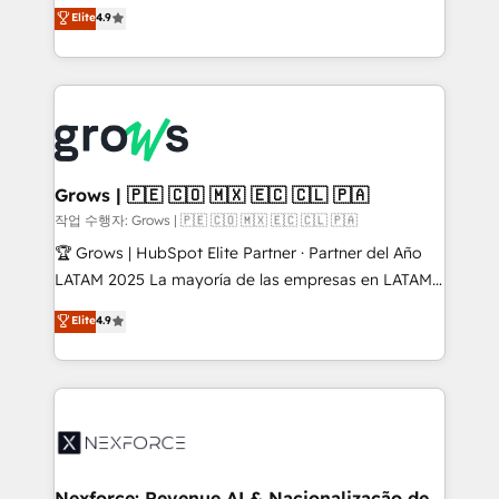
organization's needs and goals first and think along
Elite
4.9
constraints. By the Numbers 🏆 Top 1% of all
with your organization. We are only satisfied once
HubSpot partners 🔄 Top 5% globally in client
you are too. Why Systony? - 20+ years of
retention 📅 8+ years of consistent results since 2017
experience with CRM, Marketing, Sales & Service
Who We Serve Revenue teams, marketing leaders,
implementations - 500+ successful onboardings -
and sales ops at mid-market companies ready to
Own back-end developers - Complex data
move beyond spreadsheets into unified systems
migrations (e.g. Salesforce, MS Dynamics, Perfect
that drive real business results.
View, SuperOffice) - Custom integrations (e.g. MS
Grows | 🇵🇪 🇨🇴 🇲🇽 🇪🇨 🇨🇱 🇵🇦
Business Central, Navision, AX, SAP, Exact, AFAS) We
작업 수행자: Grows | 🇵🇪 🇨🇴 🇲🇽 🇪🇨 🇨🇱 🇵🇦
focus on growing B2B companies in the SME sector
🏆 Grows | HubSpot Elite Partner · Partner del Año
such as manufacturing, SaaS, business services and
LATAM 2025 La mayoría de las empresas en LATAM
wholesaler companies. As an experienced HubSpot
no tienen un problema de herramientas. Tienen un
Elite
4.9
partner, we know how important user adoption is.
problema de orden. Equipos desalineados, datos
That's why we have developed a step-by-step
dispersos y procesos que dependen de personas
implementation process that focuses on user
clave — no de sistemas. Eso frena el crecimiento,
adoption. We’re experts on connecting data,
aunque tengas buena tecnología y ganas de escalar.
technology and people with each other. Together we
⚙️ Grows ordena los procesos comerciales, alinea
strive for optimal customer processes and
marketing, ventas y servicio, e implementa HubSpot
experiences. Systony – We believe you can grow!
de forma que genera resultados reales desde las
Nexforce: Revenue AI & Nacionalização de