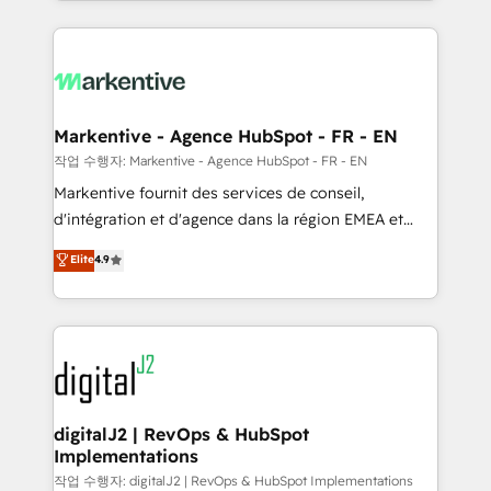
Loop Marketing framework through expert-led
services, smart agents, and purpose-built apps,
tailored to your business. Together, we unlock
results, fast. ⚙️CRM & RevOps: Align all Hubs to your
buyer journey for clean data, scalability, & reporting.
🎯Demand Gen & ABM: Drive pipeline with inbound,
Markentive - Agence HubSpot - FR - EN
ABM, AEO, SEO, & paid media. 👩‍💻Web Design:
작업 수행자: Markentive - Agence HubSpot - FR - EN
Build high-performing websites with UX, messaging,
Markentive fournit des services de conseil,
& conversion strategy that drive results. 🤖AI
d'intégration et d'agence dans la région EMEA et
Strategy: Activate Breeze Agents, configure HubSpot
North America. Avec plus de 115 experts en
Elite
4.9
AI, & maximize AEO with tailored AI services. 🧩
marketing automation, Growth, Revops, CRM et
Integrations: Extend HubSpot with custom
webdesign. Markentive is both a consulting firm, a
integrations, hosting, & maintenance.
digital agency and an integrator. With over 115
experts in marketing automation, growth, revops,
CRM and webdesign (We focus on EMEA - USA
customers).
digitalJ2 | RevOps & HubSpot
Implementations
작업 수행자: digitalJ2 | RevOps & HubSpot Implementations