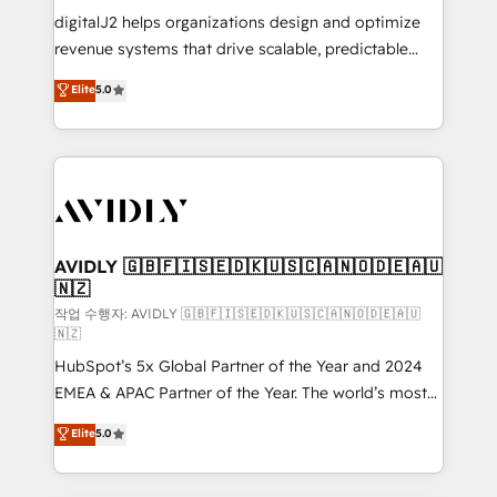
digitalJ2 helps organizations design and optimize
revenue systems that drive scalable, predictable
growth. As a triple-accredited HubSpot Solutions
Elite
5.0
Partner, we specialize in both strategic RevOps
planning and hands-on technical execution - building
the operational foundation companies need to
thrive. Industries we specialize in: - Manufacturing -
Healthcare - Financial Services - Managed IT (MSP) -
Franchises - Professional Services - And more! How
we help: ✔️ Full HubSpot implementations and portal
AVIDLY 🇬🇧🇫🇮🇸🇪🇩🇰🇺🇸🇨🇦🇳🇴🇩🇪🇦🇺
🇳🇿
optimization ✔️ Data migrations, CRM architecture,
and reporting foundations ✔️ Custom integrations
작업 수행자: AVIDLY 🇬🇧🇫🇮🇸🇪🇩🇰🇺🇸🇨🇦🇳🇴🇩🇪🇦🇺
🇳🇿
and workflow automation ✔️ User adoption
HubSpot’s 5x Global Partner of the Year and 2024
programs, training, and enablement Through project-
EMEA & APAC Partner of the Year. The world’s most
based engagements and ongoing RevOps
experienced and fully accredited HubSpot Solutions
partnerships, we guide organizations through the
Elite
5.0
Partner. 🚀 With 2,750+ HubSpot projects delivered
revenue maturity model - delivering the right
and 370+ specialists across EMEA, APAC and NAM,
improvements at the right time so operations