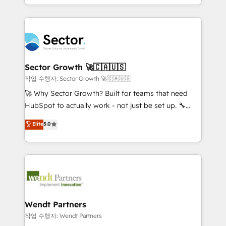
HubSpot que automatizam tarefas executam rotinas
implementations for 16+ years. With 700+ projects
no CRM e mantêm os dados organizados, como um
completed across APAC and North America, we help
especialista operando a plataforma 24/7. Hoje 300+
mid-market and enterprise organisations with CRM
empresas em 13 países utilizam a Nexforce. Somos
migrations, custom integrations, data architecture,
a maior parceira da HubSpot na América Latina e
automation, and portal builds. We specialise in
líder no ranking global de sucesso do cliente da
Salesforce, Microsoft Dynamics, and legacy CRM
Sector Growth 🚀🇨🇦🇺🇸
HubSpot.
migrations; custom integrations with platforms
작업 수행자: Sector Growth 🚀🇨🇦🇺🇸
including Ticketmaster, Ticketek, SevenRooms,
🚀 Why Sector Growth? Built for teams that need
NetSuite, Snowflake, and Salesforce; HubSpot CMS
HubSpot to actually work - not just be set up. 🔧
development; AI automation; and data services. As
HubSpot Experts: Onboarding, migrations,
Elite
5.0
a Ticketmaster Nexus Partner, we deliver advanced
automation, and training built for adoption. ⚡ Highly
sports and events integrations in the HubSpot
Technical Execution: ERP, EMR and Custom
ecosystem. We also build and maintain proprietary
Integrations; complex builds delivered in weeks, not
HubSpot apps including JinnSync. Our credentials
months. 🤖 AI Consulting & Agents: AI-powered
include five HubSpot Academy accreditations, six
workflows; automation agents; process optimization
HubSpot Awards, recognition in Financial Services
inside HubSpot. 🏆 Industry Experience: 🏥
and Real Estate, and 80+ five-star reviews.
Healthcare: HIPAA implementations; secure data
Wendt Partners
workflows 💼 Financial Services: compliant
작업 수행자: Wendt Partners