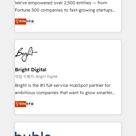
Marketing Enablement HubSpot Impact Award 🏆
We’ve empowered over 2,500 entities — from
2018 Website Design HubSpot Impact Award 🏆2017
Fortune 500 companies to fast-growing startups
Website Design HubSpot Impact Award 🏆2016
and nonprofits — to streamline operations, scale
Elite
5.0
Growth-Driven Design Agency of the Year 🏆2016
revenue, and unlock the full potential of HubSpot.
Sales Enablement HubSpot Impact Award 🏆2015
With deep technical and industry expertise, we fuse
Growth-Driven Design Agency of the Year 🏆2015
automation, integration, and AI innovation to deliver
Became the 5th Agency to reach Diamond 🏆2014
lasting impact. We specialize in: • Turnkey and end-
HubSpot COS Performance Award 🏆2014 HubSpot
to-end HubSpot implementations • Onboarding for
COS Design Award 🏆2013 HubSpot Marketplace
Sales, Service, Marketing & Content Hubs • AI voice
Provider of the Year 🏆2011 Became a HubSpot
and chat agents, predictive automation, and smart
Bright Digital
Partner 📆Founded in 1997
workflows • Salesforce + HubSpot integration •
작업 수행자: Bright Digital
Website design and CMS development • ERP
Bright is the #1 full-service HubSpot partner for
integration: SAP, NetSuite, Microsoft Dynamics, … •
ambitious companies that want to grow smarter.
Data cleansing and CRM migration from any
From HubSpot onboarding, to training, from
Elite
4.9
platform • Client/member portals built on HubSpot •
developing a new website to lead generation and
CaterSuite for the catering industry • Custom and
digital marketing; we do it all (and with great
complex integrations: SAM.gov, GovWin,
results)! In short, our services include: - HubSpot
QuickBooks, PandaDoc, ClickUp, Shopify, Mapsly,
consultancy: onboarding, training, data migration -
WooCommerce, BuilderTrend, and more Experience