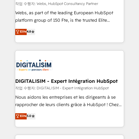
Blue Frog in the HubSpot ecosystem leading the
작업 수행자: Webs, HubSpot Consultancy Partner
way for customers!" - Yamini Rangan, CEO of
Webs, as part of the leading European HubSpot
HubSpot “Our experience with the team at Blue Frog
platform group of 150 Fte, is the trusted Elite
has been nothing short of extraordinary. Their years
HubSpot CRM Partner offering you a roadmap on
Elite
4.8
of experience and quality of skilled staff has earned
maximizing EBITDA and achieving Commercial
them a trusted reputation within the HubSpot
Excellence. With our targeted processes, we
ecosystem as a reliable partner capable of delivering
strengthen your digital transformation and minimize
remarkable experiences for our most sophisticated
costs. As HubSpot's Advanced Accredited CRM
clients.” - Brian Garvey, VP, Solutions Partner
Implementation partner, we provide expertise to
Program, HubSpot.
drive your business forward. Since 2015 we are fully
dedicated to HubSpot and with an experienced
DIGITALISIM - Expert Intégration HubSpot
team (50+), we work with reputable companies in
작업 수행자: DIGITALISIM - Expert Intégration HubSpot
B2B sectors such as manufacturing, SaaS and
Nous aidons les entreprises et les dirigeants à se
business services. We prepare a customized
rapprocher de leurs clients grâce à HubSpot ! Chez
business case that demonstrates the value and
DIGITALISIM, nous avons l'intime conviction que la
Elite
5.0
impact of your digital transformation, including a
réussite des entreprises passe par l’innovation web,
detailed financial rationale with a focus on ROI and
le marketing digital, et la relation client ! C'est
TCO. As a trusted extension of your team, we
pourquoi, nos experts sont à la fois capables de