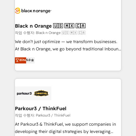
believe in the power of partnership. Together, we
gérer votre projet de création de site internet, votre
embark on a transformational journey that sets your
référencement, votre stratégie digitale et le pilotage
business up for long-term success. Unlock your
et l'intégration d'HubSpot ! Les grandes phases d'un
business. If not now, when?
projet HubSpot avec DIGITALISIM : 🧽 Nettoyage,
Black n Orange 🇺🇸 🇲🇽 🇨🇦
migration et intégration des bases de données. 🚀
작업 수행자: Black n Orange 🇺🇸 🇲🇽 🇨🇦
Développement des interfaces avec vos logiciels
We don’t just optimize — we transform businesses.
métiers ⚙️ Configuration de la plateforme HubSpot
At Black n Orange, we go beyond traditional Inbound
📈 Configuration de rapports et tableaux de bord 🤝
Marketing with our exclusive methodologies:
Elite
5.0
Book Process & Guidelines utilisateurs 🎓
BOOMS and BOOST. Together, they form a powerful
Formations des utilisateurs
combination that has driven success for over 800
businesses worldwide. As Elite HubSpot Partners, we
specialize in crafting high-performance growth
strategies that integrate data-driven marketing,
automation, and revenue intelligence to help
companies scale faster and smarter. 🔹 BOOMS:
Parkour3 / ThinkFuel
Demand generation for all your buyers With BOOMS,
작업 수행자: Parkour3 / ThinkFuel
you invest in 100% of your buyers, accelerating your
At Parkour3 & ThinkFuel, we support companies in
growth and positioning yourself as an undisputed
developing their digital strategies by leveraging