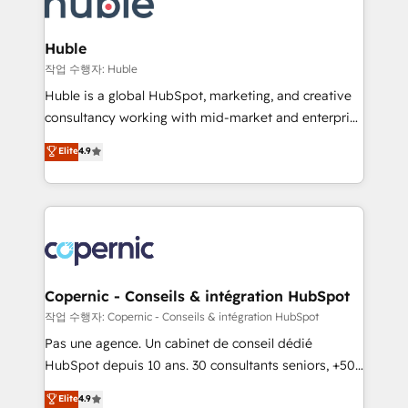
HubSpot development: websites, custom modules,
the difference — reach out to see how AI + HubSpot
integrations - Marketing & sales solutions: digital
can transform your business.
marketing, advertising, campaigns, content and
Huble
design We connect people, data and technology to
작업 수행자: Huble
improve customer experiences. With our bright
Huble is a global HubSpot, marketing, and creative
people, exciting ideas and can-do mentality, we
consultancy working with mid-market and enterprise
ensure revenue growth on a daily basis. So tell us
businesses. We go beyond implementation, shaping
Elite
4.9
your challenge; our passionate and growth driven
the strategy, processes, and teams that turn
team of 100+ experts is ready for you! Driving digital
HubSpot into a genuine growth engine. Named
growth | www.brightdigital.com
HubSpot's Global Partner of the Year in 2024,
consistently ranked among their top 5 partners
worldwide, and with over 15 years in the ecosystem,
Huble has built a track record that speaks for itself.
One company, one operating model, delivering
Copernic - Conseils & intégration HubSpot
across offices and consulting teams in the UK, USA,
작업 수행자: Copernic - Conseils & intégration HubSpot
Canada, Germany, France, Belgium, Singapore, and
Pas une agence. Un cabinet de conseil dédié
South Africa. Certified compliant with ISO/IEC
HubSpot depuis 10 ans. 30 consultants seniors, +500
27001:2022 and ISO 9001:2015 across all seven
clients, un ROI mesurable. Notre mission : faire de
Elite
4.9
international offices and 175+ employees.