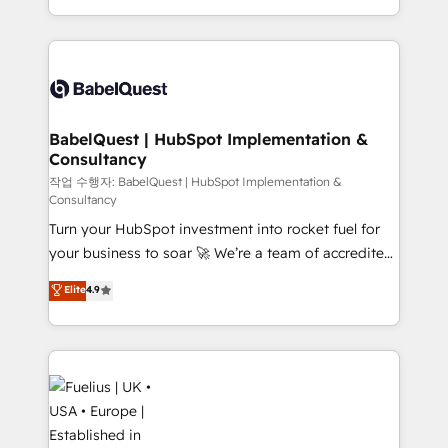
across ChatGPT, Claude, Perplexity, Gemini and
with... • CRM implementation, reports & workflows,
Google AI Overviews. HubSpot Impact Award -
and team training • CRM migration: Salesforce,
Customer First HubSpot Impact Award - Integrations
Pipedrive, Dynamics etc • Technical projects inc.
Innovation HubSpot Impact Award - Platform
Custom API integrations & ERP systems inc. SAP and
Migration Excellence HubSpot Impact Award -
Netsuite A little about us... • Boutique 'Elite' Team (12
Platform Excellence 35+ full-time HubSpot
super skilled members) • 150+ Clients for Sales Hub,
BabelQuest | HubSpot Implementation &
professionals.
Consultancy
Marketing Hub, Service Hub, Data Hub and Website
(CMS) • ISO/IEC 27001:2022, ISO 9001:2015 and
작업 수행자: BabelQuest | HubSpot Implementation &
Consultancy
now... ISO 42001: 2023 certified • Exclusive AI
Turn your HubSpot investment into rocket fuel for
'GuardHub' governance framework, based on ISO
your business to soar 🚀 We’re a team of accredited
42001 - helping you 'organise complexity' 𝗥𝗲𝗮𝗱𝘆
HubSpot experts ready to help you. We can
𝗳𝗼𝗿 𝘁𝗵𝗲 𝗻𝗲𝘅𝘁 𝘀𝘁𝗲𝗽? Click the 👈 '𝗖𝗼𝗻𝘁𝗮𝗰𝘁
Elite
4.9
implement the platform into complex business
𝗯𝘂𝘀𝗶𝗻𝗲𝘀𝘀' button to get in touch (𝘸𝘦'𝘳𝘦 𝘴𝘶𝘱𝘦𝘳
environments, optimise what you've got and make
𝘳𝘦𝘴𝘱𝘰𝘯𝘴𝘪𝘷𝘦)
sure you can actually use it, build your website in
HubSpot or create an inbound marketing strategy
for you and execute it on HubSpot. We are on the
G-Cloud 14 CCS (Crown Commercial Service)
framework, meaning we've been accredited by