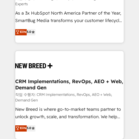
Experts
custom AI agents, and high-integrity migrations for
As a 3x HubSpot North America Partner of the Year,
total reporting clarity. Security & Compliance: SOC 2
SmartBug Media transforms your customer lifecycle
Type II and HIPAA attested for enterprise-grade data
into a revenue engine. Our unified ecosystem
security. 🏆 Why Bluleadz? GTM OS Partner | 16+
Elite
5.0
includes specialized divisions Globalia (AI &
Years Experience | 1,000+ Five-Star Reviews
Software) and Point Success Media (Paid Media),
making this the official home for all three brands. 🔄
Implementation & Integration - Seamless migrations
and system integrations powered by Globalia’s
technical development team. - 19 HubSpot-certified
trainers to drive platform adoption. 📈 Revenue
CRM Implementations, RevOps, AEO + Web,
Demand Gen
Generation - Full-funnel marketing and high-
performance advertising via Point Success Media. -
작업 수행자: CRM Implementations, RevOps, AEO + Web,
Demand Gen
Expert deployment of Breeze AI and custom agents
New Breed is where go-to-market teams partner to
to automate growth. 🏆 Elite Excellence - 8 platform
unlock growth, scale, and transformation. We help
accreditations and deep HIPAA-compliance
companies activate HubSpot’s AI-powered
expertise. - A team of 250+ experts dedicated to
Elite
5.0
customer platform and operationalize HubSpot’s
your resilient growth.