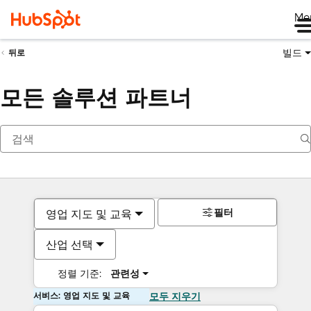
Me
빌드
뒤로
모든 솔루션 파트너
필터
영업 지도 및 교육
산업 선택
정렬 기준:
관련성
서비스: 영업 지도 및 교육
모두 지우기