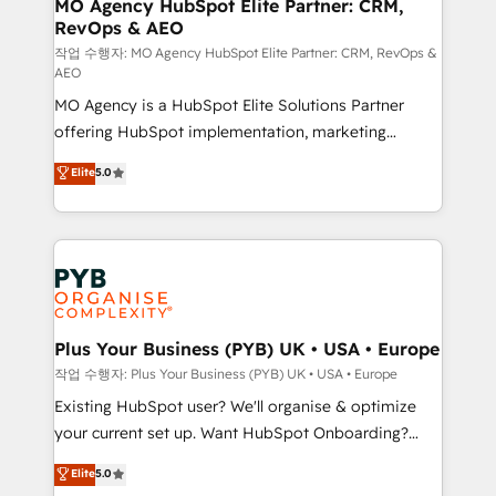
infrastructure to life. Our collaborative approach
MO Agency HubSpot Elite Partner: CRM,
RevOps & AEO
keeps you in control whilst we plan and support the
route to your revenue goals. We have successfully
작업 수행자: MO Agency HubSpot Elite Partner: CRM, RevOps &
AEO
supported over 500 organisations with HubSpot
MO Agency is a HubSpot Elite Solutions Partner
implementation, optimisation, training, and
offering HubSpot implementation, marketing
adoption assurance. Our tried and tested Roadmap
automation, CRM and RevOps consulting, data
methodology will ensure that you receive the best
Elite
5.0
architecture, sales enablement, lifecycle automation,
deployment experience possible. Whether you are
lead scoring and revenue reporting. HubSpot,
new to HubSpot or seeking to turn around a poor
Salesforce and integrated enterprise stacks. Digital
install, our team have the change management
Marketing, Answer Engine Optimisation, and
expertise to deliver the solutions you need.
Generative Engine Optimisation (AI Search),
HubSpot Content Hub, WordPress development,
B2B SEO, paid media, and content. We work with
Plus Your Business (PYB) UK • USA • Europe
enterprise and growth-led companies across
작업 수행자: Plus Your Business (PYB) UK • USA • Europe
technology, professional services, financial services
Existing HubSpot user? We'll organise & optimize
and industrial sectors. Offices in Johannesburg, Cape
your current set up. Want HubSpot Onboarding?
Town and London. 500+ HubSpot CRM
We'll customise your CRM & automate your business
Elite
5.0
implementations delivered. AI visibility coverage
processes. Welcome to our Profile! We can help