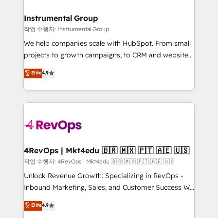
rollouts, adoption coaching. Buying HubSpot,
regionalized HubSpot websites, integrated
switching to it, or reviving a stale portal? We are
marketing campaigns, & RevOps frameworks that
Instrumental Group
built for the work.
fuel long-term success We connect the entire
작업 수행자: Instrumental Group
customer lifecycle through seamless integrations,
We help companies scale with HubSpot. From small
ensure long-term adoption with change-
projects to growth campaigns, to CRM and websites.
management programs, and align marketing, sales,
Hire an agency that's experienced in every inch of
Elite
4.9
and service to drive sustainable growth With 6 key
HubSpot and willing to work hand-in-hand with your
HubSpot accreditations and experience across
team to simplify the complex and build a better
hundreds of organizations in dozens of industries,
experience for your team and customers.
there’s a good chance one of our globally integrated
teams has worked with clients just like you Let’s
explore whether S2 is the partner you’ve been
looking for...and get your next big initiative moving!
4RevOps | Mkt4edu 🇧🇷 🇲🇽 🇵🇹 🇦🇪 🇺🇸
작업 수행자: 4RevOps | Mkt4edu 🇧🇷 🇲🇽 🇵🇹 🇦🇪 🇺🇸
Unlock Revenue Growth: Specializing in RevOps -
Inbound Marketing, Sales, and Customer Success We
specialize in driving revenue growth for companies
Elite
4.9
across industries through tailored marketing, sales,