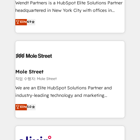
workflows; audit-ready reporting ⚖️ Legal: client
Wendt Partners is a HubSpot Elite Solutions Partner
intake; pipeline and document workflows 🛒 E-
headquartered in New York City with offices in
Commerce: Shopify, WooCommerce; lifecycle and
Toronto, London and Melbourne. As a global
Elite
4.9
revenue automation 🏢 Real Estate: deal pipelines;
HubSpot partner, we specialize in working with
portfolio and lifecycle management 🏭
sophisticated B2B companies to implement the
Manufacturing: ERP integrations; operational
HubSpot CRM platform across client organizations.
alignment 🛡️ Compliance & Data Considerations:
Our vertical market expertise includes
HIPAA-aware; CASL-compliant; GDPR-ready
industrial/manufacturing, professional services,
implementations where required 💡 Why 500+
architecture/engineering/construction (AEC),
Clients Choose Us: Elite Partner; technical, fast, and
distribution, commercial real estate, technology,
Mole Street
built to scale.
finserv/fintech, IT managed services, transportation
작업 수행자: Mole Street
& logistics, energy/solar, staffing and recruiting,
We are an Elite HubSpot Solutions Partner and
media, healthcare and government contractors. Our
industry-leading technology and marketing
scope of services encompasses Platform Solutions,
consultancy. Our focus is on enterprise and mid-
Elite
5.0
Technical Solutions, Enablement Solutions, Digital
market B2B companies globally that want a strategic
Solutions and Growth Solutions. As a fully
approach to execute their goals through creative
accredited and five-star rated firm, Wendt Partners
applications of our solutions; Technical HubSpot
brings a deep bench of expertise to each client
Consulting, Content Marketing, Growth-Driven
engagement. In addition, we are SOC 2, ISO 27001,