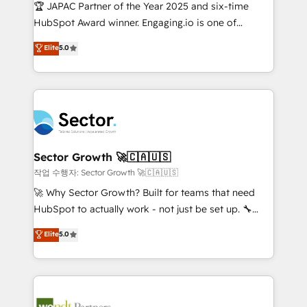
contratar e pagar a HubSpot em reais com nota
🏆 JAPAC Partner of the Year 2025 and six-time
fiscal no Brasil e gerar economia de até 50% na
HubSpot Award winner. Engaging.io is one of
contratação de softwares internacionais.
HubSpot’s most experienced Agency Partners
Elite
5.0
Oferecemos ainda agentes de IA especializados em
globally, delivering complex HubSpot
HubSpot que automatizam tarefas executam rotinas
implementations for 16+ years. With 700+ projects
no CRM e mantêm os dados organizados, como um
completed across APAC and North America, we help
especialista operando a plataforma 24/7. Hoje 300+
mid-market and enterprise organisations with CRM
empresas em 13 países utilizam a Nexforce. Somos
migrations, custom integrations, data architecture,
a maior parceira da HubSpot na América Latina e
automation, and portal builds. We specialise in
líder no ranking global de sucesso do cliente da
Salesforce, Microsoft Dynamics, and legacy CRM
Sector Growth 🚀🇨🇦🇺🇸
HubSpot.
migrations; custom integrations with platforms
작업 수행자: Sector Growth 🚀🇨🇦🇺🇸
including Ticketmaster, Ticketek, SevenRooms,
🚀 Why Sector Growth? Built for teams that need
NetSuite, Snowflake, and Salesforce; HubSpot CMS
HubSpot to actually work - not just be set up. 🔧
development; AI automation; and data services. As
HubSpot Experts: Onboarding, migrations,
Elite
5.0
a Ticketmaster Nexus Partner, we deliver advanced
automation, and training built for adoption. ⚡ Highly
sports and events integrations in the HubSpot
Technical Execution: ERP, EMR and Custom
ecosystem. We also build and maintain proprietary
Integrations; complex builds delivered in weeks, not
HubSpot apps including JinnSync. Our credentials
months. 🤖 AI Consulting & Agents: AI-powered
include five HubSpot Academy accreditations, six