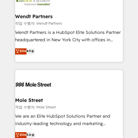
workflows; automation agents; process optimization
HubSpot Awards, recognition in Financial Services
inside HubSpot. 🏆 Industry Experience: 🏥
and Real Estate, and 80+ five-star reviews.
Healthcare: HIPAA implementations; secure data
Wendt Partners
workflows 💼 Financial Services: compliant
작업 수행자: Wendt Partners
workflows; audit-ready reporting ⚖️ Legal: client
Wendt Partners is a HubSpot Elite Solutions Partner
intake; pipeline and document workflows 🛒 E-
headquartered in New York City with offices in
Commerce: Shopify, WooCommerce; lifecycle and
Toronto, London and Melbourne. As a global
Elite
4.9
revenue automation 🏢 Real Estate: deal pipelines;
HubSpot partner, we specialize in working with
portfolio and lifecycle management 🏭
sophisticated B2B companies to implement the
Manufacturing: ERP integrations; operational
HubSpot CRM platform across client organizations.
alignment 🛡️ Compliance & Data Considerations:
Our vertical market expertise includes
HIPAA-aware; CASL-compliant; GDPR-ready
industrial/manufacturing, professional services,
implementations where required 💡 Why 500+
architecture/engineering/construction (AEC),
Clients Choose Us: Elite Partner; technical, fast, and
distribution, commercial real estate, technology,
Mole Street
built to scale.
finserv/fintech, IT managed services, transportation
작업 수행자: Mole Street
& logistics, energy/solar, staffing and recruiting,
We are an Elite HubSpot Solutions Partner and
media, healthcare and government contractors. Our
industry-leading technology and marketing
scope of services encompasses Platform Solutions,
consultancy. Our focus is on enterprise and mid-
Elite
5.0
Technical Solutions, Enablement Solutions, Digital