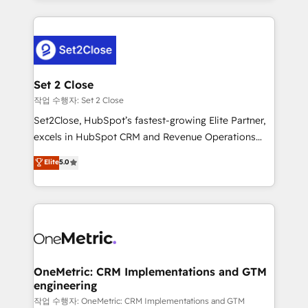
HubSpot an experience you LOVE!
procesos. Y así, vuelta tras vuelta, el negocio gira sin
avanzar —un problema que tiene menos que ver con
el CRM y más con cómo opera la empresa por
debajo. Te acompañamos a ordenar tu operación
para que genere la información que necesitás para
Set 2 Close
decidir, y HubSpot por fin rinda de verdad. Lo
작업 수행자: Set 2 Close
hacemos paso a paso, sin frenar tu operación, con la
Set2Close, HubSpot’s fastest-growing Elite Partner,
adopción que todos buscan y pocos logran. No es
excels in HubSpot CRM and Revenue Operations
teoría: somos Partner Elite con +700
(RevOps) services to boost B2B sales and growth.
Elite
5.0
implementaciones en LATAM. Imaginá HubSpot
As a top HubSpot Elite Partner, we specialize in
mostrándote dónde está tu próxima venta, no solo
custom HubSpot CRM solutions. Our experts design,
dónde quedó la última. Empecemos por el proceso
implement, and optimize systems to enhance user
que hoy más te frena, y de ahí, victorias
experience, functionality, and adoption across sales,
consecutivas, una tras otra.
marketing, and service teams. From setup to
refinement, we streamline workflows, improve lead
management, and speed up deal closures. With 500+
OneMetric: CRM Implementations and GTM
engineering
projects completed, our Agile approach ensures your
HubSpot CRM drives measurable results. Our
작업 수행자: OneMetric: CRM Implementations and GTM