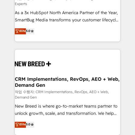
Experts
custom AI agents, and high-integrity migrations for
As a 3x HubSpot North America Partner of the Year,
total reporting clarity. Security & Compliance: SOC 2
SmartBug Media transforms your customer lifecycle
Type II and HIPAA attested for enterprise-grade data
into a revenue engine. Our unified ecosystem
security. 🏆 Why Bluleadz? GTM OS Partner | 16+
Elite
5.0
includes specialized divisions Globalia (AI &
Years Experience | 1,000+ Five-Star Reviews
Software) and Point Success Media (Paid Media),
making this the official home for all three brands. 🔄
Implementation & Integration - Seamless migrations
and system integrations powered by Globalia’s
technical development team. - 19 HubSpot-certified
trainers to drive platform adoption. 📈 Revenue
CRM Implementations, RevOps, AEO + Web,
Demand Gen
Generation - Full-funnel marketing and high-
performance advertising via Point Success Media. -
작업 수행자: CRM Implementations, RevOps, AEO + Web,
Demand Gen
Expert deployment of Breeze AI and custom agents
New Breed is where go-to-market teams partner to
to automate growth. 🏆 Elite Excellence - 8 platform
unlock growth, scale, and transformation. We help
accreditations and deep HIPAA-compliance
companies activate HubSpot’s AI-powered
expertise. - A team of 250+ experts dedicated to
Elite
5.0
customer platform and operationalize HubSpot’s
your resilient growth.