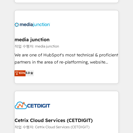
and customer success strategies, utilizing RevOps
methodologies. As Latin America's largest HubSpot
partner and a global leader in education market, we
offer unparalleled insights. Operating in five
countries—Brazil, UAE (Abu Dhabi/Dubai/Sharjah),
Mexico, USA, and Portugal—we've executed over a
media junction
hundred successful operations. Our approach,
작업 수행자: media junction
rooted in RevOps principles, integrates analysis,
We are one of HubSpot's most technical & proficient
training, planning, and qualification. Leveraging
partners in the area of re-platforming, website
technology, data analytics, CRM optimization, and
design & development. We specialize in multi-hub
Elite
5.0
inbound marketing tactics, we focus on
implementations for mid-market & enterprise
understanding, nurturing, and converting leads.
companies. We are woman-owned, powered by
Partner with us to unlock your business's full
coffee, and we ❤️ dogs. We produce award-winning
potential and achieve sustained growth in today's
work for our clients. 🏆2023 Technical Expertise
competitive market.
Impact Award 🏆2022 Technical Expertise Impact
Award 🏆2022 Platform Migration Excellence Impact
Award 🏆2020 Elite Solutions Partner 🏆2019
Cetrix Cloud Services (CETDIGIT)
Integrations HubSpot Impact Award 🏆2019
작업 수행자: Cetrix Cloud Services (CETDIGIT)