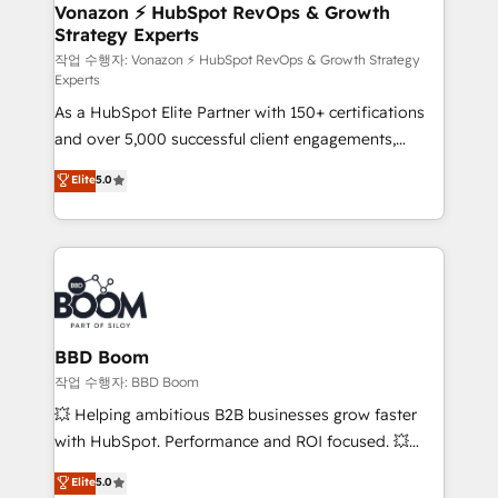
➤ L’intégration de CRM et de méthodologie RevOps
Vonazon ⚡ HubSpot RevOps & Growth
Strategy Experts
pour aligner les équipes marketing, commerciales et
support client (data migration, synchronisation API,
작업 수행자: Vonazon ⚡ HubSpot RevOps & Growth Strategy
Experts
audit et maintenance) ➤ La création de sites internet
As a HubSpot Elite Partner with 150+ certifications
de conversion qui transforment les visiteurs en
and over 5,000 successful client engagements,
opportunités d'affaires ➤ La mise en place de
Vonazon turns marketing complexity into
stratégies d'acquisition marketing (SEO, SEA,
Elite
5.0
measurable, scalable growth. From onboarding to
inbound, automatisation marketing, ABM, IA,
enterprise-grade campaigns, our in-house team
emailing) Informations clés : - 10 ans d'expérience -
builds scalable strategies that drive long-term
100+ intégrations CRM HubSpot réussies - 40
revenue. ⚙️ HubSpot Integration & Optimization •
experts conseil - 150 certifications HubSpot
Seamless CRM, CMS, and automation setup •
cumulées
Complex platform migrations and data cleanups •
Custom APIs and third-party integrations 📈 End-to-
BBD Boom
End Revenue Acceleration • Lifecycle marketing and
작업 수행자: BBD Boom
pipeline growth programs • Sales enablement tools
💥 Helping ambitious B2B businesses grow faster
and CRM optimization • Retention strategies with
with HubSpot. Performance and ROI focused. 💥
customer journey mapping 🏅 Elite-Level HubSpot
BBD Boom is the HubSpot partner that can help you
Elite
5.0
Execution • 750+ onboardings and 2,000+
to HubSpot Better. We work with your teams to