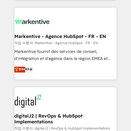
Loop Marketing framework through expert-led
services, smart agents, and purpose-built apps,
tailored to your business. Together, we unlock
results, fast. ⚙️CRM & RevOps: Align all Hubs to your
buyer journey for clean data, scalability, & reporting.
🎯Demand Gen & ABM: Drive pipeline with inbound,
Markentive - Agence HubSpot - FR - EN
ABM, AEO, SEO, & paid media. 👩‍💻Web Design:
작업 수행자: Markentive - Agence HubSpot - FR - EN
Build high-performing websites with UX, messaging,
Markentive fournit des services de conseil,
& conversion strategy that drive results. 🤖AI
d'intégration et d'agence dans la région EMEA et
Strategy: Activate Breeze Agents, configure HubSpot
North America. Avec plus de 115 experts en
Elite
4.9
AI, & maximize AEO with tailored AI services. 🧩
marketing automation, Growth, Revops, CRM et
Integrations: Extend HubSpot with custom
webdesign. Markentive is both a consulting firm, a
integrations, hosting, & maintenance.
digital agency and an integrator. With over 115
experts in marketing automation, growth, revops,
CRM and webdesign (We focus on EMEA - USA
customers).
digitalJ2 | RevOps & HubSpot
Implementations
작업 수행자: digitalJ2 | RevOps & HubSpot Implementations