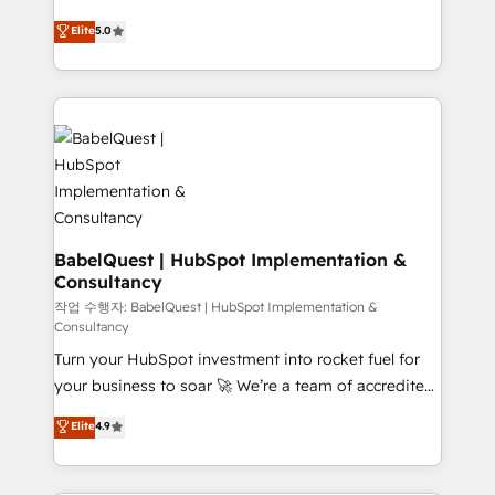
across ChatGPT, Claude, Perplexity, Gemini and
We'll customise your CRM & automate your business
Elite
5.0
Google AI Overviews. HubSpot Impact Award -
processes. Welcome to our Profile! We can help
Customer First HubSpot Impact Award - Integrations
with... • CRM implementation, reports & workflows,
Innovation HubSpot Impact Award - Platform
and team training • CRM migration: Salesforce,
Migration Excellence HubSpot Impact Award -
Pipedrive, Dynamics etc • Technical projects inc.
Platform Excellence 35+ full-time HubSpot
Custom API integrations & ERP systems inc. SAP and
professionals.
Netsuite A little about us... • Boutique 'Elite' Team (12
super skilled members) • 150+ Clients for Sales Hub,
Marketing Hub, Service Hub, Data Hub and Website
(CMS) • ISO/IEC 27001:2022, ISO 9001:2015 and
BabelQuest | HubSpot Implementation &
Consultancy
now... ISO 42001: 2023 certified • Exclusive AI
'GuardHub' governance framework, based on ISO
작업 수행자: BabelQuest | HubSpot Implementation &
Consultancy
42001 - helping you 'organise complexity' 𝗥𝗲𝗮𝗱𝘆
Turn your HubSpot investment into rocket fuel for
𝗳𝗼𝗿 𝘁𝗵𝗲 𝗻𝗲𝘅𝘁 𝘀𝘁𝗲𝗽? Click the 👈 '𝗖𝗼𝗻𝘁𝗮𝗰𝘁
your business to soar 🚀 We’re a team of accredited
𝗯𝘂𝘀𝗶𝗻𝗲𝘀𝘀' button to get in touch (𝘸𝘦'𝘳𝘦 𝘴𝘶𝘱𝘦𝘳
HubSpot experts ready to help you. We can
𝘳𝘦𝘴𝘱𝘰𝘯𝘴𝘪𝘷𝘦)
Elite
4.9
implement the platform into complex business
environments, optimise what you've got and make
sure you can actually use it, build your website in