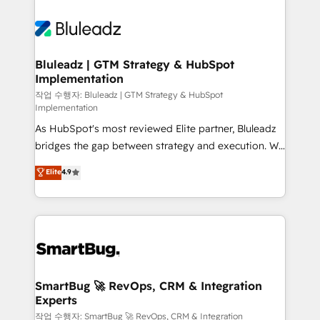
Bluleadz | GTM Strategy & HubSpot
Implementation
작업 수행자: Bluleadz | GTM Strategy & HubSpot
Implementation
As HubSpot's most reviewed Elite partner, Bluleadz
bridges the gap between strategy and execution. We
don't just "set up tools" — we install the GTM
Elite
4.9
Operating System (GTM OS) to align your leadership
and engineer a portal that drives predictable
revenue velocity. 🚀 GTM Strategy & Alignment
Workshops & Sprints: Identify "Valleys of Death"
stalling growth. Fix your ICP, Math, and Story to stop
"accelerating a mess." ⚙️ Elite Engineering & AI
Scalable Architecture: Zero-technical-debt setup
SmartBug 🚀 RevOps, CRM & Integration
Experts
across all Hubs, validated by our 7 HubSpot
Accreditations. AI-Powered RevOps: Breeze AI,
작업 수행자: SmartBug 🚀 RevOps, CRM & Integration