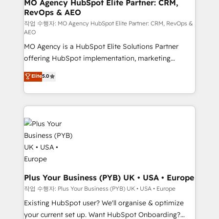
infrastructure to life. Our collaborative approach
MO Agency HubSpot Elite Partner: CRM,
RevOps & AEO
keeps you in control whilst we plan and support the
route to your revenue goals. We have successfully
작업 수행자: MO Agency HubSpot Elite Partner: CRM, RevOps &
AEO
supported over 500 organisations with HubSpot
MO Agency is a HubSpot Elite Solutions Partner
implementation, optimisation, training, and
offering HubSpot implementation, marketing
adoption assurance. Our tried and tested Roadmap
automation, CRM and RevOps consulting, data
methodology will ensure that you receive the best
Elite
5.0
architecture, sales enablement, lifecycle automation,
deployment experience possible. Whether you are
lead scoring and revenue reporting. HubSpot,
new to HubSpot or seeking to turn around a poor
Salesforce and integrated enterprise stacks. Digital
install, our team have the change management
Marketing, Answer Engine Optimisation, and
expertise to deliver the solutions you need.
Generative Engine Optimisation (AI Search),
HubSpot Content Hub, WordPress development,
B2B SEO, paid media, and content. We work with
enterprise and growth-led companies across
technology, professional services, financial services
Plus Your Business (PYB) UK • USA • Europe
and industrial sectors. Offices in Johannesburg, Cape
작업 수행자: Plus Your Business (PYB) UK • USA • Europe
Town and London. 500+ HubSpot CRM
Existing HubSpot user? We'll organise & optimize
implementations delivered. AI visibility coverage
your current set up. Want HubSpot Onboarding?