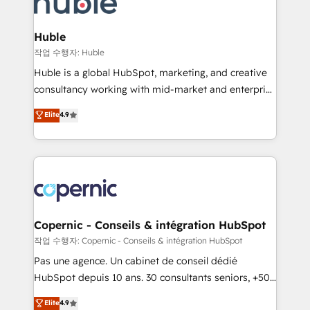
HubSpot development: websites, custom modules,
the difference — reach out to see how AI + HubSpot
integrations - Marketing & sales solutions: digital
can transform your business.
marketing, advertising, campaigns, content and
Huble
design We connect people, data and technology to
작업 수행자: Huble
improve customer experiences. With our bright
Huble is a global HubSpot, marketing, and creative
people, exciting ideas and can-do mentality, we
consultancy working with mid-market and enterprise
ensure revenue growth on a daily basis. So tell us
businesses. We go beyond implementation, shaping
Elite
4.9
your challenge; our passionate and growth driven
the strategy, processes, and teams that turn
team of 100+ experts is ready for you! Driving digital
HubSpot into a genuine growth engine. Named
growth | www.brightdigital.com
HubSpot's Global Partner of the Year in 2024,
consistently ranked among their top 5 partners
worldwide, and with over 15 years in the ecosystem,
Huble has built a track record that speaks for itself.
One company, one operating model, delivering
Copernic - Conseils & intégration HubSpot
across offices and consulting teams in the UK, USA,
작업 수행자: Copernic - Conseils & intégration HubSpot
Canada, Germany, France, Belgium, Singapore, and
Pas une agence. Un cabinet de conseil dédié
South Africa. Certified compliant with ISO/IEC
HubSpot depuis 10 ans. 30 consultants seniors, +500
27001:2022 and ISO 9001:2015 across all seven
clients, un ROI mesurable. Notre mission : faire de
Elite
4.9
international offices and 175+ employees.