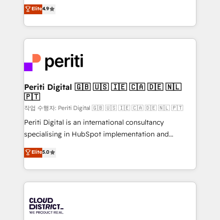
ティブ・エージェンシーとして、HubSpot Eliteの実装
Elite
4.9
Platform Migration Excellence. • Top 3 Partner of the
力で顧客フロント業務を再設計します。 💡 100inc は何
Year LATAM 2022, 2023, 2024, 2025. • Partner of the
をする会社か？ HubSpotを共通基盤に、AIエージェン
Year 2024. • Organizer of Aliados.ai (AI, marketing &
トを組み込んだ顧客フロント業務（マーケティング・営
tech global congress). 👉 Ready to scale your
業・CS）を組織全体で設計・実装する日本のAIネイテ
business with HubSpot? Let Cebra’s experts help
ィブ・エージェンシーです。事業部・グループ会社・部
you grow faster, smarter, and with impact.
門が分立する組織で、データと業務プロセスのサイロ化
を、CRMを軸とした全社共通基盤に再構築します。意
Periti Digital 🇬🇧 🇺🇸 🇮🇪 🇨🇦 🇩🇪 🇳🇱
🇵🇹
思決定者・PMO・現場担当者に並走します。 1️⃣
HubSpot導入・活用支援 顧客データの一元化から、
작업 수행자: Periti Digital 🇬🇧 🇺🇸 🇮🇪 🇨🇦 🇩🇪 🇳🇱 🇵🇹
GTMの見える化・自動化まで。全Hub統合運用、デー
Periti Digital is an international consultancy
タ品質設計、グループ横断のCRM統合に対応します。
specialising in HubSpot implementation and
2️⃣ AIエージェント組織構築 営業・マーケティング業務
Antropic's Claude business transformation, with
Elite
5.0
の一部をAIが自律実行する組織への移行を設計・実装。
offices in Dublin, Munich, Rotterdam, Lisbon, and
Breeze・Claude等をHubSpotと連携させ、役割定義・
New York. We help organisations unlock their full
運用ルール・成果指標まで含めて設計します。 3️⃣ 全社
revenue potential by deeply integrating core
DX × AI推進のPMO伴走支援 複数部門をまたぐDX×AI変
business systems, ERP, e-commerce platforms, and
革を、構想から実装・定着までPMOとして主導。「設
beyond, with HubSpot, and layering Anthropic's
定の代行ではなく、設計の責任」を引き受け、部門横断
Claude AI across the processes that matter most.