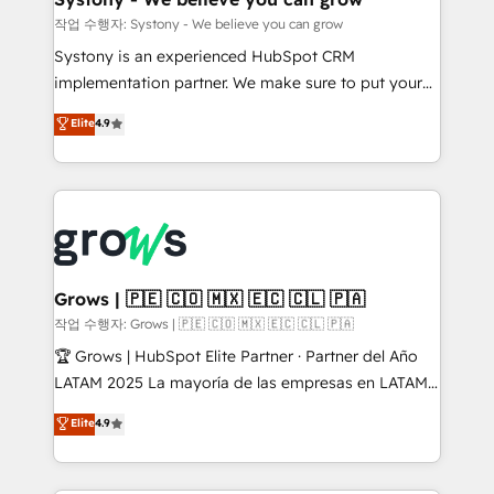
Migration Why 1406 We become part of your team.
작업 수행자: Systony - We believe you can grow
Your team learns while we build. We fix what others
Systony is an experienced HubSpot CRM
broke. Built for mid-market reality—practical
implementation partner. We make sure to put your
solutions that work with your actual headcount and
organization's needs and goals first and think along
Elite
4.9
constraints. By the Numbers 🏆 Top 1% of all
with your organization. We are only satisfied once
HubSpot partners 🔄 Top 5% globally in client
you are too. Why Systony? - 20+ years of
retention 📅 8+ years of consistent results since 2017
experience with CRM, Marketing, Sales & Service
Who We Serve Revenue teams, marketing leaders,
implementations - 500+ successful onboardings -
and sales ops at mid-market companies ready to
Own back-end developers - Complex data
move beyond spreadsheets into unified systems
migrations (e.g. Salesforce, MS Dynamics, Perfect
that drive real business results.
View, SuperOffice) - Custom integrations (e.g. MS
Grows | 🇵🇪 🇨🇴 🇲🇽 🇪🇨 🇨🇱 🇵🇦
Business Central, Navision, AX, SAP, Exact, AFAS) We
작업 수행자: Grows | 🇵🇪 🇨🇴 🇲🇽 🇪🇨 🇨🇱 🇵🇦
focus on growing B2B companies in the SME sector
🏆 Grows | HubSpot Elite Partner · Partner del Año
such as manufacturing, SaaS, business services and
LATAM 2025 La mayoría de las empresas en LATAM
wholesaler companies. As an experienced HubSpot
no tienen un problema de herramientas. Tienen un
Elite
4.9
partner, we know how important user adoption is.
problema de orden. Equipos desalineados, datos
That's why we have developed a step-by-step
dispersos y procesos que dependen de personas
implementation process that focuses on user
clave — no de sistemas. Eso frena el crecimiento,