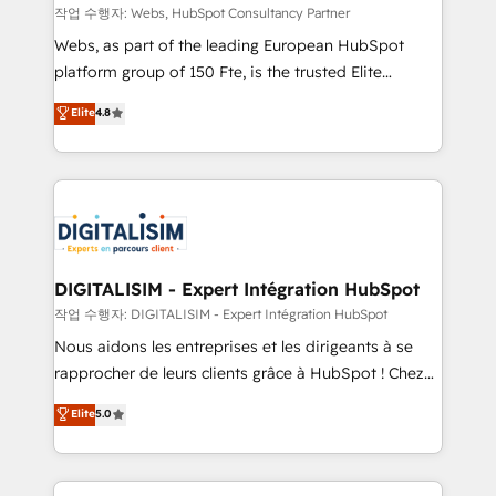
Blue Frog in the HubSpot ecosystem leading the
작업 수행자: Webs, HubSpot Consultancy Partner
way for customers!" - Yamini Rangan, CEO of
Webs, as part of the leading European HubSpot
HubSpot “Our experience with the team at Blue Frog
platform group of 150 Fte, is the trusted Elite
has been nothing short of extraordinary. Their years
HubSpot CRM Partner offering you a roadmap on
Elite
4.8
of experience and quality of skilled staff has earned
maximizing EBITDA and achieving Commercial
them a trusted reputation within the HubSpot
Excellence. With our targeted processes, we
ecosystem as a reliable partner capable of delivering
strengthen your digital transformation and minimize
remarkable experiences for our most sophisticated
costs. As HubSpot's Advanced Accredited CRM
clients.” - Brian Garvey, VP, Solutions Partner
Implementation partner, we provide expertise to
Program, HubSpot.
drive your business forward. Since 2015 we are fully
dedicated to HubSpot and with an experienced
DIGITALISIM - Expert Intégration HubSpot
team (50+), we work with reputable companies in
작업 수행자: DIGITALISIM - Expert Intégration HubSpot
B2B sectors such as manufacturing, SaaS and
Nous aidons les entreprises et les dirigeants à se
business services. We prepare a customized
rapprocher de leurs clients grâce à HubSpot ! Chez
business case that demonstrates the value and
DIGITALISIM, nous avons l'intime conviction que la
Elite
5.0
impact of your digital transformation, including a
réussite des entreprises passe par l’innovation web,
detailed financial rationale with a focus on ROI and
le marketing digital, et la relation client ! C'est
TCO. As a trusted extension of your team, we
pourquoi, nos experts sont à la fois capables de