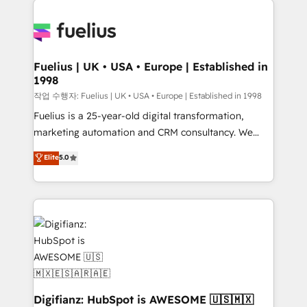
HubSpot or create an inbound marketing strategy
for you and execute it on HubSpot. We are on the
G-Cloud 14 CCS (Crown Commercial Service)
framework, meaning we've been accredited by
Fuelius | UK • USA • Europe | Established in
1998
HubSpot and vetted by the CCS, which means we
can support public sector companies as well the
작업 수행자: Fuelius | UK • USA • Europe | Established in 1998
other ones listed in our profile. Our services: -
Fuelius is a 25-year-old digital transformation,
HubSpot implementation - HubSpot CMS website
marketing automation and CRM consultancy. We
build We can do lots of things. But everything we do
enable mid-market and enterprise clients to
Elite
5.0
is there for you to: - Grow revenue, and run your
maximise their return from digital and fuel their
business more efficiently - Build stronger
growth. We modernise platforms, streamline
relationships with customers - Make better
operations that are causing inefficiencies, improve
decisions with data - Find a new voice and reach
customer experiences, integrate systems, and
more people - Get the most out of your HubSpot
supercharge revenue operations Key services: • CRM
investment
Implementation • Systems Integration • Digital
Transformation / Web Development • RevOps &
Sales Consulting • Marketing Automation What
makes us different? 🚀 Top 0.5% of global HubSpot
Digifianz: HubSpot is AWESOME 🇺🇸🇲🇽