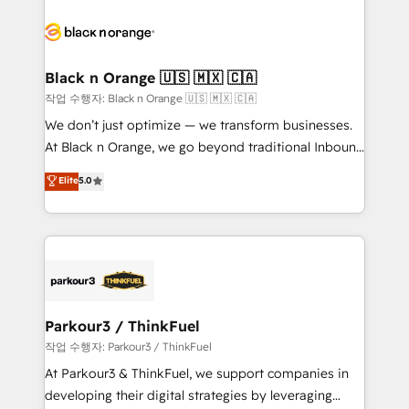
believe in the power of partnership. Together, we
gérer votre projet de création de site internet, votre
embark on a transformational journey that sets your
référencement, votre stratégie digitale et le pilotage
business up for long-term success. Unlock your
et l'intégration d'HubSpot ! Les grandes phases d'un
business. If not now, when?
projet HubSpot avec DIGITALISIM : 🧽 Nettoyage,
Black n Orange 🇺🇸 🇲🇽 🇨🇦
migration et intégration des bases de données. 🚀
작업 수행자: Black n Orange 🇺🇸 🇲🇽 🇨🇦
Développement des interfaces avec vos logiciels
We don’t just optimize — we transform businesses.
métiers ⚙️ Configuration de la plateforme HubSpot
At Black n Orange, we go beyond traditional Inbound
📈 Configuration de rapports et tableaux de bord 🤝
Marketing with our exclusive methodologies:
Elite
5.0
Book Process & Guidelines utilisateurs 🎓
BOOMS and BOOST. Together, they form a powerful
Formations des utilisateurs
combination that has driven success for over 800
businesses worldwide. As Elite HubSpot Partners, we
specialize in crafting high-performance growth
strategies that integrate data-driven marketing,
automation, and revenue intelligence to help
companies scale faster and smarter. 🔹 BOOMS:
Parkour3 / ThinkFuel
Demand generation for all your buyers With BOOMS,
작업 수행자: Parkour3 / ThinkFuel
you invest in 100% of your buyers, accelerating your
At Parkour3 & ThinkFuel, we support companies in
growth and positioning yourself as an undisputed
developing their digital strategies by leveraging