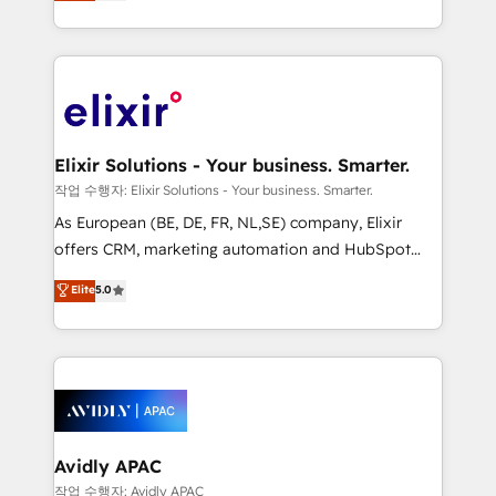
market B2B companies globally that want a strategic
Solutions and Growth Solutions. As a fully
approach to execute their goals through creative
accredited and five-star rated firm, Wendt Partners
applications of our solutions; Technical HubSpot
brings a deep bench of expertise to each client
Consulting, Content Marketing, Growth-Driven
engagement. In addition, we are SOC 2, ISO 27001,
Design, Migrations + Integrations. Mole Street’s
GDPR and HIPAA compliant for global IT security
mission is empowering others to realize their
standards.
greatness, which is achieved through creating
Elixir Solutions - Your business. Smarter.
absolute clarity, derived from a well-defined
작업 수행자: Elixir Solutions - Your business. Smarter.
strategy, executed well, and reported on with clear
As European (BE, DE, FR, NL,SE) company, Elixir
results. The culture is driven by core values; Joy, Grit,
offers CRM, marketing automation and HubSpot
Accountability, Curiosity, Authenticity, Growth
integration products and services to mid-market
Elite
5.0
Mindedness, and Clarity. We are driven to win for the
and enterprise customers. We ensure that your sales,
collective good of the company and its clientele, and
service and marketing department operates in the
dedicated to breaking the mold from the agency of
most effective way, while at the same time
the past into the consultancy of the future. Great
leveraging your commercial data for a fully
things are happening.
integrated buyers journey. Elixir is located in
Brussels, Munich, Cologne "Köln", Paris, Amsterdam
and Stockholm Elixir is a first mover and leader
Avidly APAC
when it comes to HubSpot sales and service
작업 수행자: Avidly APAC