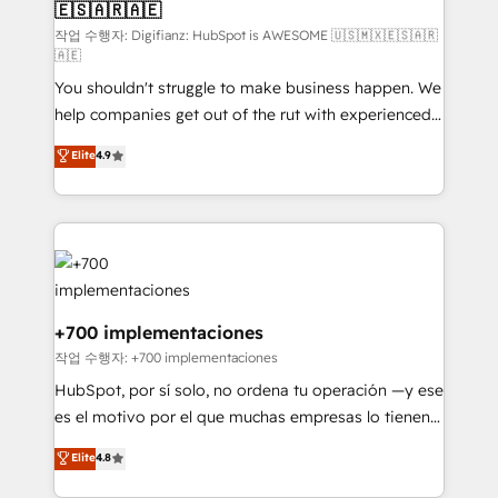
🇪🇸🇦🇷🇦🇪
agencies ⚙️ The strongest technical ability and
integration capabilities 💼 Consultative, long-term
작업 수행자: Digifianz: HubSpot is AWESOME 🇺🇸🇲🇽🇪🇸🇦🇷
🇦🇪
partners who will embed ourselves into your
You shouldn't struggle to make business happen. We
business, processes and systems 🏢 We specialise in
help companies get out of the rut with experienced,
working with mid-market and enterprise
process-oriented teams implementing HubSpot
organisations, global organisations and those with
Elite
4.9
Marketing, Sales, Service, CMS and Operations Hub,
complex use cases 🏆 CRM Implementation,
so selling and actually engaging with your customers
Platform Enablement, Custom Integration and
feels easy and pain-free. We are a top ranked
Onboarding Accredited 🔐 ISO27001 & ISO9001
HubSpot Elite Partner, winner of Rookie of the Year
Certified
and Customer First Awards, 4.9/5 rating in HubSpot
Reviews and 4.9/5 rating in Clutch Reviews. Digifianz
helps the following industries: logistics & 3PL, home
+700 implementaciones
improvement & construction, branding and
작업 수행자: +700 implementaciones
commercialization, real estate, health, education,
HubSpot, por sí solo, no ordena tu operación —y ese
SaaS, Software Dev & IT and consulting, make the
es el motivo por el que muchas empresas lo tienen y
most out of their HubSpot experience operating in
aun así no crecen. Suele ser un círculo: procesos que
Elite
4.8
the United States, EU, UAE, Mexico and Latin
no generan datos confiables, datos que no permiten
America. From casual user to super fan: make
decidir bien, y decisiones que no logran mejorar los