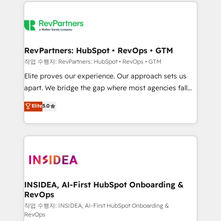
we de-risk complex CRM programmes and
evolve strategically and sustainably as the business
accelerate ROI across every HubSpot Hub. 🧭 From
grows.
multi-region migrations to AI-powered automation,
we turn complexity into clarity, human at global
scale. 🏆 HubSpot’s CEO called us “the partner of the
RevPartners: HubSpot • RevOps • GTM
future.” Others agree it is proof of trust built through
작업 수행자: RevPartners: HubSpot • RevOps • GTM
measurable impact.
Elite proves our experience. Our approach sets us
apart. We bridge the gap where most agencies fall
short by combining GTM strategy with technical
Elite
5.0
execution to solve the right problem with the right
solution. As the only firm in the world to hold Elite
Partner Accreditations with both HubSpot and Clay,
our clients gain a unique advantage in CRM
architecture, pipeline generation, data intelligence,
and go-to-market execution. Why B2B Businesses
Choose RP: - Secure: Soc2 compliant 🛡️ - Pricing:
INSIDEA, AI-First HubSpot Onboarding &
RevOps
Implementations starting at $1,5k 💵 - Speed: Launch
in 14 days ⚡ - Global: 250 professionals across five
작업 수행자: INSIDEA, AI-First HubSpot Onboarding &
RevOps
continents 🌐 - Scale: Fastest tiering Elite HubSpot