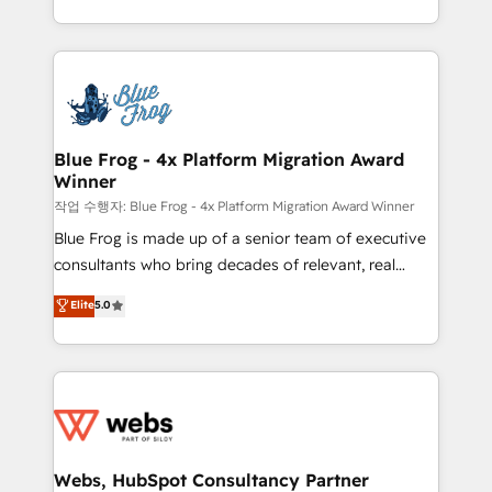
implementations • Deep expertise across marketing,
solve all your HubSpot challenges and improve user
sales, and service hubs • Built-in flexibility for
adoption, sales process and marketing results.
startups to global brands
Services 📚 Onboarding your team to HubSpot for
the first time 🔧 Designing and optimising your
HubSpot set-up for better results 🌐 Website design
and build using HubSpot 🔌 Integrating HubSpot
Blue Frog - 4x Platform Migration Award
Winner
with other systems 🎓 Training your teams to be
HubSpot pros 📊 Lead generation services using
작업 수행자: Blue Frog - 4x Platform Migration Award Winner
HubSpot Why us? - SIX HubSpot Accreditations -
Blue Frog is made up of a senior team of executive
awarded by HubSpot after a rigorous process for
consultants who bring decades of relevant, real
CRM, Solutions Architecture, Onboarding , Data
world experience to our client engagements. "Blue
Elite
5.0
Migration, Custom Integration & Platform
Frog is a top, trusted partner in HubSpot's
Enablement -Onboarded over 500 businesses to
ecosystem for a reason. Their team brings over a
HubSpot -Top 1% of partners worldwide -In-house
decade of experience to the table, along with deep
team of 25+ experts Contact us today to help you
knowledge of the HubSpot platform and strategies
get more from your investment in HubSpot.
for driving growth. They are committed to helping
www.bbdboom.com
our customers grow and finding solutions that fit
their unique business needs. We are thrilled to have
Webs, HubSpot Consultancy Partner