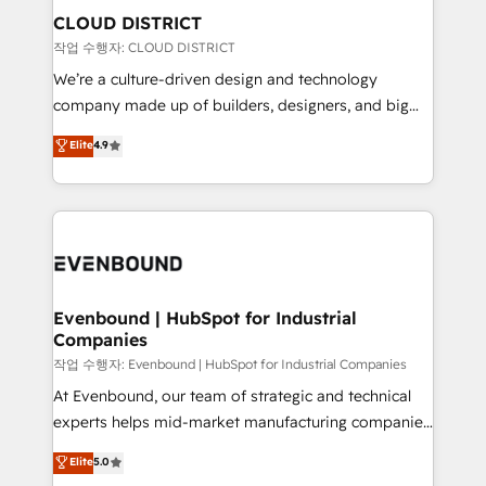
の統合・浸透・変革管理を実行します。 ▸ CMS戦略設
From automating complex workflows to surfacing
CLOUD DISTRICT
計・構築：リード獲得・CVR・SEOを前提にした情報設
insights buried in data, we build intelligent systems
작업 수행자: CLOUD DISTRICT
計・導線設計・テンプレート設計をContent Hubで一体
that think, connect, and scale. Our approach goes
We’re a culture-driven design and technology
提供。 ▸ 既存CRM・MAからの移行支援：Salesforce・
beyond configuration. We embed ourselves in our
company made up of builders, designers, and big
Marketo・Pardot等からの移行、カスタム設計、履歴
clients' operations, understand how their business
thinkers. We blend strategy, design, and
データ移行と活用設計まで。 ▸ AEO対応：ChatGPT・
Elite
4.9
actually runs, and architect solutions that make
development—always fueled by curiosity—to turn
Perplexity等のAI検索からの流入・引用を前提にコンテ
technology work harder — so their people don't
ideas, opportunities, and challenges into meaningful
ンツとサイト構造を最適化。 🏆 なぜ100incを選ぶの
have to. 900+ customers worldwide have trusted
experiences. To us, technology is more than just
か？ ✓ HubSpot Eliteパートナー認定 ✓ HubSpotアワ
Periti to turn their data into diamonds. 💎
code; it’s about creating things that are useful, cool,
ード受賞・HUGリーダー ✓ ISO27001:2022 /
and—most importantly—simple. That’s why we lean
ISO9001:2015 取得 ✓ 400社以上の導入実績 ✓
into bold ideas and shape them into thoughtful
HubSpot大百科 出版 CRM・AI活用に関するご相談、現
products and strategies that actually make a
Evenbound | HubSpot for Industrial
状整理の壁打ちなど、構想段階からお気軽にお問い合わ
Companies
difference.
せください。
작업 수행자: Evenbound | HubSpot for Industrial Companies
At Evenbound, our team of strategic and technical
experts helps mid-market manufacturing companies
achieve real growth. We specialize in delivering
Elite
5.0
tailored solutions that drive results by leveraging