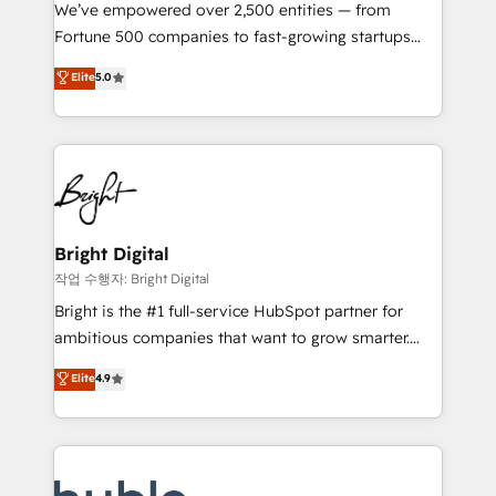
Marketing Enablement HubSpot Impact Award 🏆
We’ve empowered over 2,500 entities — from
2018 Website Design HubSpot Impact Award 🏆2017
Fortune 500 companies to fast-growing startups
Website Design HubSpot Impact Award 🏆2016
and nonprofits — to streamline operations, scale
Elite
5.0
Growth-Driven Design Agency of the Year 🏆2016
revenue, and unlock the full potential of HubSpot.
Sales Enablement HubSpot Impact Award 🏆2015
With deep technical and industry expertise, we fuse
Growth-Driven Design Agency of the Year 🏆2015
automation, integration, and AI innovation to deliver
Became the 5th Agency to reach Diamond 🏆2014
lasting impact. We specialize in: • Turnkey and end-
HubSpot COS Performance Award 🏆2014 HubSpot
to-end HubSpot implementations • Onboarding for
COS Design Award 🏆2013 HubSpot Marketplace
Sales, Service, Marketing & Content Hubs • AI voice
Provider of the Year 🏆2011 Became a HubSpot
and chat agents, predictive automation, and smart
Bright Digital
Partner 📆Founded in 1997
workflows • Salesforce + HubSpot integration •
작업 수행자: Bright Digital
Website design and CMS development • ERP
Bright is the #1 full-service HubSpot partner for
integration: SAP, NetSuite, Microsoft Dynamics, … •
ambitious companies that want to grow smarter.
Data cleansing and CRM migration from any
From HubSpot onboarding, to training, from
Elite
4.9
platform • Client/member portals built on HubSpot •
developing a new website to lead generation and
CaterSuite for the catering industry • Custom and
digital marketing; we do it all (and with great
complex integrations: SAM.gov, GovWin,
results)! In short, our services include: - HubSpot
QuickBooks, PandaDoc, ClickUp, Shopify, Mapsly,
consultancy: onboarding, training, data migration -
WooCommerce, BuilderTrend, and more Experience