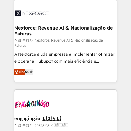
adoption. We’re experts on connecting data,
aunque tengas buena tecnología y ganas de escalar.
technology and people with each other. Together we
⚙️ Grows ordena los procesos comerciales, alinea
strive for optimal customer processes and
marketing, ventas y servicio, e implementa HubSpot
experiences. Systony – We believe you can grow!
de forma que genera resultados reales desde las
Nexforce: Revenue AI & Nacionalização de
Faturas
primeras semanas — no meses. 🤝 No entregamos
proyectos y nos vamos. Nos quedamos como
작업 수행자: Nexforce: Revenue AI & Nacionalização de
Faturas
socios estratégicos, ayudando a sostener y escalar
A Nexforce ajuda empresas a implementar otimizar
lo que construimos juntos. Porque crecer sin orden
e operar a HubSpot com mais eficiência e
no es crecer — es solo moverse rápido. 🌎
previsibilidade de receita. Combinamos Revenue
Operamos en Colombia, Perú, México, Ecuador,
Elite
5.0
Operations (RevOps) e Inteligência Artificial para
Chile, Panamá, Bolivia, Argentina y República
estruturar processos integrar sistemas organizar
Dominicana — con experiencia real en educación,
dados e automatizar operações. O objetivo é
retail, salud, banca, bienes raíces, construcción y
transformar a HubSpot em um verdadeiro sistema
B2B. ✅ Crece con orden. Crece con Grows.
operacional de receita conectando equipes
tecnologia e dados em uma operação integrada.
Também somos distribuidores oficiais da HubSpot
engaging.io 🇺🇸🇦🇺
e de mais de 150 softwares globais permitindo
작업 수행자: engaging.io 🇺🇸🇦🇺