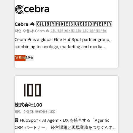
predictable revenue. Specialties: · HubSpot
OneMetric that matters most: revenue.
Implementation & Migration · Native & Custom
Integrations · Custom Development · CPQ & FSM ·
Reporting & Analytics · GTM Architecture · Sales &
Cebra 🦓 🇨🇱🇧🇷🇲🇽🇪🇸🇺🇸🇨🇴🇵🇪🇵🇦
Marketing Enablement If you’re ready to elevate
작업 수행자: Cebra 🦓 🇨🇱🇧🇷🇲🇽🇪🇸🇺🇸🇨🇴🇵🇪🇵🇦
HubSpot from “just your CRM” to your growth
Cebra 🦓 is a global Elite HubSpot partner group,
infrastructure—let’s talk.
combining technology, marketing and media
expertise across Latin America and Southern
Elite
5.0
Europe, with teams across 7 countries. Born in Chile,
we combine local insight with international reach to
help businesses grow through technology, creativity,
AI and strategy. For over 12 years, we’ve delivered
500+ HubSpot implementations, building end-to-
end solutions that integrate CRM, AI automation,
inbound and loop marketing, content, and digital
株式会社100
creativity. Our multicultural team works in Spanish,
작업 수행자: 株式会社100
Portuguese, and English to design scalable strategies
🏢 HubSpot × AI Agent × DX を統合する「Agentic
that drive measurable growth. 🌎 Highlights: • 10+
CRM パートナー」 経営課題と現場業務をつなぐAIネイ
years as a HubSpot partner. • 2023 Impact Awards: