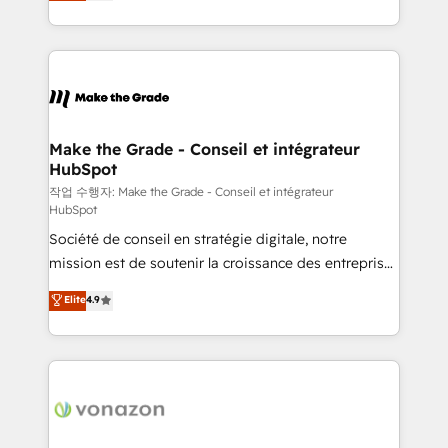
HubSpot un vrai levier de performance pour votre
organisation. Cela passe par la compréhension de
vos processus, la fiabilisation de vos données et
l'alignement de vos équipes — avant même d'ouvrir
la plateforme. Nos domaines d'intervention : -
Intégration & paramétrage HubSpot - Migration CRM
& reprise de données - Stratégie RevOps &
Make the Grade - Conseil et intégrateur
HubSpot
alignement Marketing / Sales - Data, reporting &
tableaux de bord - Onboarding, audit &
작업 수행자: Make the Grade - Conseil et intégrateur
HubSpot
optimisation - Intégrations métiers (ERP, téléphonie,
Société de conseil en stratégie digitale, notre
e-commerce) - Formation & accompagnement au
mission est de soutenir la croissance des entreprises
changement Nous intervenons auprès des PME, ETI
B2B à travers l’acquisition de nouveaux clients,
et grandes entreprises en France et à l'international,
Elite
4.9
l'intégration CRM et le développement des revenus
dans des secteurs variés : SaaS, immobilier,
auprès de vos comptes existants. En France et à
industrie, éducation, banque & assurance, transport
l'international, nous travaillons avec des ETI
& logistique.
ambitieuses, des grands groupes voulant aller au-
delà d’une simple transformation digitale et des
startups florissantes. Nos 3 grandes expertises sont :