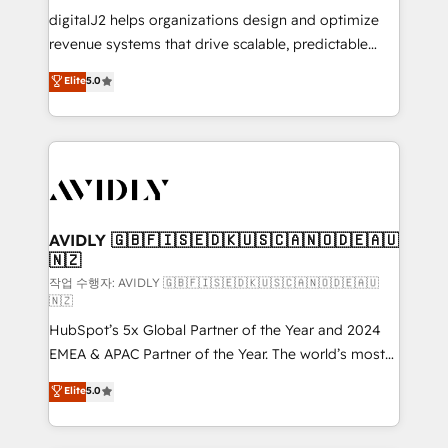
digitalJ2 helps organizations design and optimize
revenue systems that drive scalable, predictable
growth. As a triple-accredited HubSpot Solutions
Elite
5.0
Partner, we specialize in both strategic RevOps
planning and hands-on technical execution - building
the operational foundation companies need to
thrive. Industries we specialize in: - Manufacturing -
Healthcare - Financial Services - Managed IT (MSP) -
Franchises - Professional Services - And more! How
we help: ✔️ Full HubSpot implementations and portal
AVIDLY 🇬🇧🇫🇮🇸🇪🇩🇰🇺🇸🇨🇦🇳🇴🇩🇪🇦🇺
🇳🇿
optimization ✔️ Data migrations, CRM architecture,
and reporting foundations ✔️ Custom integrations
작업 수행자: AVIDLY 🇬🇧🇫🇮🇸🇪🇩🇰🇺🇸🇨🇦🇳🇴🇩🇪🇦🇺
🇳🇿
and workflow automation ✔️ User adoption
HubSpot’s 5x Global Partner of the Year and 2024
programs, training, and enablement Through project-
EMEA & APAC Partner of the Year. The world’s most
based engagements and ongoing RevOps
experienced and fully accredited HubSpot Solutions
partnerships, we guide organizations through the
Elite
5.0
Partner. 🚀 With 2,750+ HubSpot projects delivered
revenue maturity model - delivering the right
and 370+ specialists across EMEA, APAC and NAM,
improvements at the right time so operations