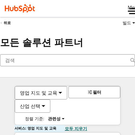
Me
빌드
뒤로
모든 솔루션 파트너
필터
영업 지도 및 교육
산업 선택
정렬 기준:
관련성
서비스: 영업 지도 및 교육
모두 지우기