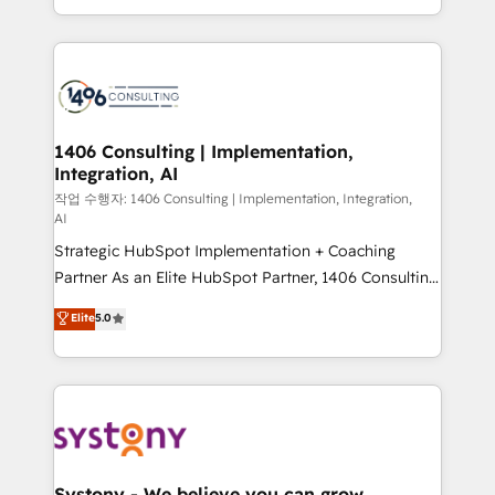
HubSpot’s platform and data to fuel success.
Technical Solutions: - HubSpot Technical Consulting -
HubSpot CRM Implementation - HubSpot
Onboarding - Data Migration & Integrations -
Technical Audit & Optimization Strategic Solutions: -
Revenue Operations - Inbound Marketing -
1406 Consulting | Implementation,
Integration, AI
Outbound Marketing - HubSpot CMS Website
Design & Development We empower our clients to
작업 수행자: 1406 Consulting | Implementation, Integration,
AI
reach their full potential by providing transparent,
Strategic HubSpot Implementation + Coaching
relationship-driven support. With over 300 HubSpot
Partner As an Elite HubSpot Partner, 1406 Consulting
certifications and accreditations, we deliver both the
helps mid-market revenue teams transform how
technical know-how and strategic guidance you
Elite
5.0
they sell, market, and serve. We don't just build your
need to succeed.
HubSpot—we teach your team to own it, then stay
to help you keep winning. What We Do ⚙️ CRM
Implementations across Marketing, Sales, Service,
Data & Content 📈 Sales & Marketing Alignment +
Revenue Team Enablement 🤖 Breeze AI & Custom
Agent Creation 🔄 Custom Integrations & Data
Systony - We believe you can grow