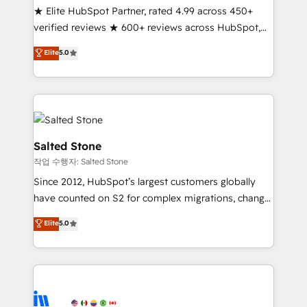
★ Elite HubSpot Partner, rated 4.99 across 450+
Partner 🪴 - Sales Hub: More implementations than
verified reviews ★ 600+ reviews across HubSpot,
any other Partner 💻 - Migrations: We convert
G2 & Clutch ★ 150+ in-house HubSpot-certified
Salesforce addicts to HubSpot evangelists 🧡 Don't
Elite
5.0
experts ★ 1,500+ implementations across 25+
hire a marketing agency for an Ops problem. Don't
countries ★ AI-first, RevOps-led, onboarding-
hire a technical agency for a growth problem. Hire a
obsessed INSIDEA helps growing companies turn
partner built to solve both.
HubSpot into a revenue engine. We onboard your
team, migrate your data, and build AI-powered
workflows that drive adoption from week one, in
Salted Stone
your time zone. What we do: ➤ Onboarding: Live in
작업 수행자: Salted Stone
weeks, with workflows built around your business,
Since 2012, HubSpot’s largest customers globally
not a template. ➤ Migration: Move from any legacy
have counted on S2 for complex migrations, change
CRM. Zero downtime, full data integrity. ➤
management, systems integration, and creative
Implementation: Configure HubSpot to run your
Elite
5.0
solutions that deliver measurable impact and
revenue process. Sales, marketing, and service wired
transform brand experiences As one of the few full-
together. ➤ AI and Integrations: Layer Breeze AI,
service creative agencies in the HubSpot
custom agents, and APIs to remove manual work. ➤
ecosystem, we blend strategy, technology, & award-
Ongoing Management: Monthly tune-ups, feature
winning design to build scalable, globally