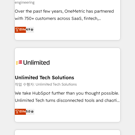
engineering
RevOps services align your sales, marketing, and
Over the past few years, OneMetric has partnered
customer success teams for peak performance. We
with 750+ customers across SaaS, fintech,
optimize the revenue lifecycle—lead generation to
healthcare, real estate, and other industries. With
retention—by refining processes and eliminating
Elite
4.9
150+ HubSpot-certified experts, we deliver scalable
inefficiencies. Using HubSpot tools and data-driven
solutions to complex GTM and RevOps challenges.
strategies, we create scalable solutions that
Our Expertise 🔹 Onboarding & Implementation:
maximize profitability and adapt to your goals.
Accredited HubSpot Partner, ensuring smooth setup
tailored to your GTM motion. 🔹 Migrations:
Accredited HubSpot Partner, ensuring migration
from other CRMs to HubSpot without data loss or
Unlimited Tech Solutions
downtime. 🔹 RevOps Strategy: Align teams,
작업 수행자: Unlimited Tech Solutions
processes, and data to drive revenue efficiency. 🔹
We take HubSpot further than you thought possible.
Integrations: Connect HubSpot with your tech stack
Unlimited Tech turns disconnected tools and chaotic
for better adoption. 🔹 Custom Solutions: Build
processes into a seamless, high-performing revenue
Elite
5.0
tailored apps, workflows, and configurations. We are
engine. We combine RevOps strategy with deep
SOC 2 Type II and ISO 27001 certified, reinforcing
technical execution to help teams scale faster—with
our commitment to data security and compliance. At
cleaner data, smarter automation, and more
OneMetric, we help revenue teams focus on the