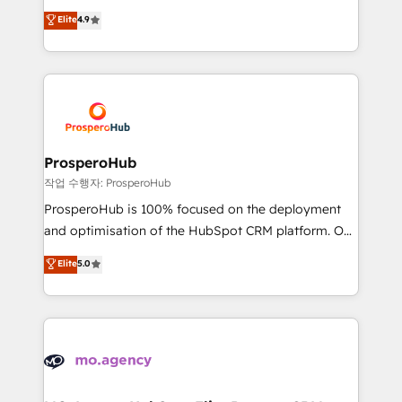
leader. 🔹 BOOST: Optimize your digital
technologies and automating their marketing and
Elite
4.9
transformation process A methodology designed to
sales processes to generate growth. Our offer spans
implement HubSpot effectively and optimize your
from Strategy to Operations. We specialize in CRM
digital processes. 🔹 Trusted by Industry Leaders
onboarding and implementation, web design, sales
With an average rating of 4.9/5 and a proven track
& marketing automation, and digital marketing. With
record of business transformation, our growth-first
extensive experience working with tech companies
approach has helped brands dominate their
and manufacturers since 2002, we are committed to
markets.
empowering our clients and developing their
ProsperoHub
autonomy. Get to grips with HubSpot through
작업 수행자: ProsperoHub
guided implementation and seamless integration of
ProsperoHub is 100% focused on the deployment
the CRM platform into your digital ecosystem. Would
and optimisation of the HubSpot CRM platform. Our
you like support in deploying your inbound
highly experienced team of solutions experts will
Elite
5.0
marketing strategy? We'll provide support tailored
ensure that you achieve maximum adoption and
to your needs and sales objectives. With 125+
ROI from your HubSpot investment. Use our
certifications, we are part of the most certified
extensive HubSpot, sales, marketing, service and
Canadian agencies, and we both hold Onboarding
integrations expertise to lead your team on their
Accreditations. Based in Canada (coast to coast), our
HubSpot journey, design and implement your
services are offered in both English & French.
processes and skilfully bring your revenue