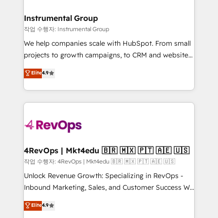
rollouts, adoption coaching. Buying HubSpot,
regionalized HubSpot websites, integrated
switching to it, or reviving a stale portal? We are
marketing campaigns, & RevOps frameworks that
Instrumental Group
built for the work.
fuel long-term success We connect the entire
작업 수행자: Instrumental Group
customer lifecycle through seamless integrations,
We help companies scale with HubSpot. From small
ensure long-term adoption with change-
projects to growth campaigns, to CRM and websites.
management programs, and align marketing, sales,
Hire an agency that's experienced in every inch of
Elite
4.9
and service to drive sustainable growth With 6 key
HubSpot and willing to work hand-in-hand with your
HubSpot accreditations and experience across
team to simplify the complex and build a better
hundreds of organizations in dozens of industries,
experience for your team and customers.
there’s a good chance one of our globally integrated
teams has worked with clients just like you Let’s
explore whether S2 is the partner you’ve been
looking for...and get your next big initiative moving!
4RevOps | Mkt4edu 🇧🇷 🇲🇽 🇵🇹 🇦🇪 🇺🇸
작업 수행자: 4RevOps | Mkt4edu 🇧🇷 🇲🇽 🇵🇹 🇦🇪 🇺🇸
Unlock Revenue Growth: Specializing in RevOps -
Inbound Marketing, Sales, and Customer Success We
specialize in driving revenue growth for companies
Elite
4.9
across industries through tailored marketing, sales,