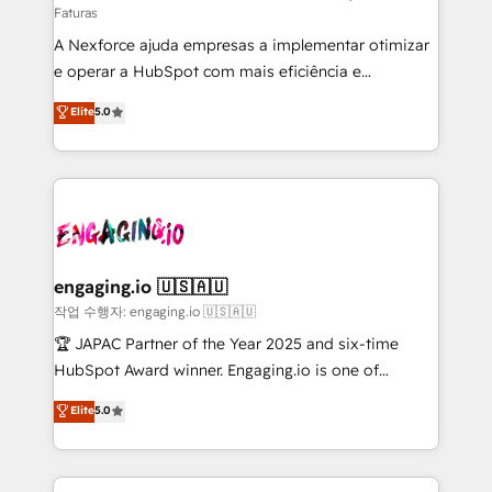
Faturas
socios estratégicos, ayudando a sostener y escalar
A Nexforce ajuda empresas a implementar otimizar
lo que construimos juntos. Porque crecer sin orden
e operar a HubSpot com mais eficiência e
no es crecer — es solo moverse rápido. 🌎
previsibilidade de receita. Combinamos Revenue
Operamos en Colombia, Perú, México, Ecuador,
Elite
5.0
Operations (RevOps) e Inteligência Artificial para
Chile, Panamá, Bolivia, Argentina y República
estruturar processos integrar sistemas organizar
Dominicana — con experiencia real en educación,
dados e automatizar operações. O objetivo é
retail, salud, banca, bienes raíces, construcción y
transformar a HubSpot em um verdadeiro sistema
B2B. ✅ Crece con orden. Crece con Grows.
operacional de receita conectando equipes
tecnologia e dados em uma operação integrada.
Também somos distribuidores oficiais da HubSpot
engaging.io 🇺🇸🇦🇺
e de mais de 150 softwares globais permitindo
작업 수행자: engaging.io 🇺🇸🇦🇺
contratar e pagar a HubSpot em reais com nota
🏆 JAPAC Partner of the Year 2025 and six-time
fiscal no Brasil e gerar economia de até 50% na
HubSpot Award winner. Engaging.io is one of
contratação de softwares internacionais.
HubSpot’s most experienced Agency Partners
Elite
5.0
Oferecemos ainda agentes de IA especializados em
globally, delivering complex HubSpot
HubSpot que automatizam tarefas executam rotinas
implementations for 16+ years. With 700+ projects
no CRM e mantêm os dados organizados, como um
completed across APAC and North America, we help