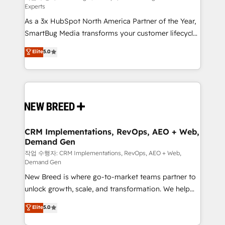
Experts
custom AI agents, and high-integrity migrations for
As a 3x HubSpot North America Partner of the Year,
total reporting clarity. Security & Compliance: SOC 2
SmartBug Media transforms your customer lifecycle
Type II and HIPAA attested for enterprise-grade data
into a revenue engine. Our unified ecosystem
security. 🏆 Why Bluleadz? GTM OS Partner | 16+
Elite
5.0
includes specialized divisions Globalia (AI &
Years Experience | 1,000+ Five-Star Reviews
Software) and Point Success Media (Paid Media),
making this the official home for all three brands. 🔄
Implementation & Integration - Seamless migrations
and system integrations powered by Globalia’s
technical development team. - 19 HubSpot-certified
trainers to drive platform adoption. 📈 Revenue
CRM Implementations, RevOps, AEO + Web,
Demand Gen
Generation - Full-funnel marketing and high-
performance advertising via Point Success Media. -
작업 수행자: CRM Implementations, RevOps, AEO + Web,
Demand Gen
Expert deployment of Breeze AI and custom agents
New Breed is where go-to-market teams partner to
to automate growth. 🏆 Elite Excellence - 8 platform
unlock growth, scale, and transformation. We help
accreditations and deep HIPAA-compliance
companies activate HubSpot’s AI-powered
expertise. - A team of 250+ experts dedicated to
Elite
5.0
customer platform and operationalize HubSpot’s
your resilient growth.