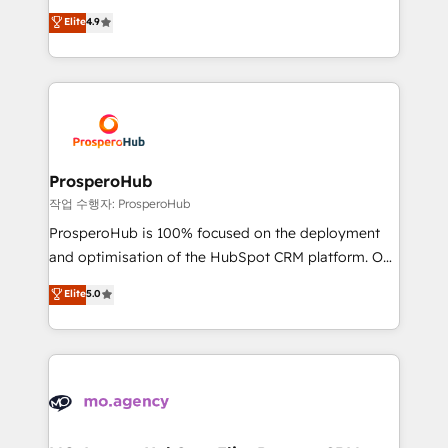
leader. 🔹 BOOST: Optimize your digital
technologies and automating their marketing and
Elite
4.9
transformation process A methodology designed to
sales processes to generate growth. Our offer spans
implement HubSpot effectively and optimize your
from Strategy to Operations. We specialize in CRM
digital processes. 🔹 Trusted by Industry Leaders
onboarding and implementation, web design, sales
With an average rating of 4.9/5 and a proven track
& marketing automation, and digital marketing. With
record of business transformation, our growth-first
extensive experience working with tech companies
approach has helped brands dominate their
and manufacturers since 2002, we are committed to
markets.
empowering our clients and developing their
ProsperoHub
autonomy. Get to grips with HubSpot through
작업 수행자: ProsperoHub
guided implementation and seamless integration of
ProsperoHub is 100% focused on the deployment
the CRM platform into your digital ecosystem. Would
and optimisation of the HubSpot CRM platform. Our
you like support in deploying your inbound
highly experienced team of solutions experts will
Elite
5.0
marketing strategy? We'll provide support tailored
ensure that you achieve maximum adoption and
to your needs and sales objectives. With 125+
ROI from your HubSpot investment. Use our
certifications, we are part of the most certified
extensive HubSpot, sales, marketing, service and
Canadian agencies, and we both hold Onboarding
integrations expertise to lead your team on their
Accreditations. Based in Canada (coast to coast), our
HubSpot journey, design and implement your
services are offered in both English & French.
processes and skilfully bring your revenue