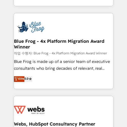
implementations • Deep expertise across marketing,
solve all your HubSpot challenges and improve user
sales, and service hubs • Built-in flexibility for
adoption, sales process and marketing results.
startups to global brands
Services 📚 Onboarding your team to HubSpot for
the first time 🔧 Designing and optimising your
HubSpot set-up for better results 🌐 Website design
and build using HubSpot 🔌 Integrating HubSpot
Blue Frog - 4x Platform Migration Award
Winner
with other systems 🎓 Training your teams to be
HubSpot pros 📊 Lead generation services using
작업 수행자: Blue Frog - 4x Platform Migration Award Winner
HubSpot Why us? - SIX HubSpot Accreditations -
Blue Frog is made up of a senior team of executive
awarded by HubSpot after a rigorous process for
consultants who bring decades of relevant, real
CRM, Solutions Architecture, Onboarding , Data
world experience to our client engagements. "Blue
Elite
5.0
Migration, Custom Integration & Platform
Frog is a top, trusted partner in HubSpot's
Enablement -Onboarded over 500 businesses to
ecosystem for a reason. Their team brings over a
HubSpot -Top 1% of partners worldwide -In-house
decade of experience to the table, along with deep
team of 25+ experts Contact us today to help you
knowledge of the HubSpot platform and strategies
get more from your investment in HubSpot.
for driving growth. They are committed to helping
www.bbdboom.com
our customers grow and finding solutions that fit
their unique business needs. We are thrilled to have
Webs, HubSpot Consultancy Partner