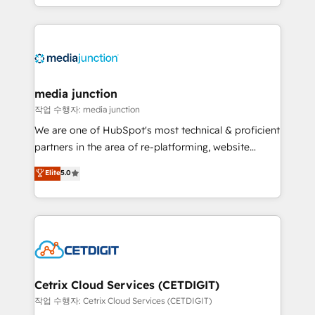
and customer success strategies, utilizing RevOps
methodologies. As Latin America's largest HubSpot
partner and a global leader in education market, we
offer unparalleled insights. Operating in five
countries—Brazil, UAE (Abu Dhabi/Dubai/Sharjah),
Mexico, USA, and Portugal—we've executed over a
media junction
hundred successful operations. Our approach,
작업 수행자: media junction
rooted in RevOps principles, integrates analysis,
We are one of HubSpot's most technical & proficient
training, planning, and qualification. Leveraging
partners in the area of re-platforming, website
technology, data analytics, CRM optimization, and
design & development. We specialize in multi-hub
Elite
5.0
inbound marketing tactics, we focus on
implementations for mid-market & enterprise
understanding, nurturing, and converting leads.
companies. We are woman-owned, powered by
Partner with us to unlock your business's full
coffee, and we ❤️ dogs. We produce award-winning
potential and achieve sustained growth in today's
work for our clients. 🏆2023 Technical Expertise
competitive market.
Impact Award 🏆2022 Technical Expertise Impact
Award 🏆2022 Platform Migration Excellence Impact
Award 🏆2020 Elite Solutions Partner 🏆2019
Cetrix Cloud Services (CETDIGIT)
Integrations HubSpot Impact Award 🏆2019
작업 수행자: Cetrix Cloud Services (CETDIGIT)