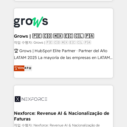
you are too. Why Systony? - 20+ years of
retention 📅 8+ years of consistent results since 2017
experience with CRM, Marketing, Sales & Service
Who We Serve Revenue teams, marketing leaders,
implementations - 500+ successful onboardings -
and sales ops at mid-market companies ready to
Own back-end developers - Complex data
move beyond spreadsheets into unified systems
migrations (e.g. Salesforce, MS Dynamics, Perfect
that drive real business results.
View, SuperOffice) - Custom integrations (e.g. MS
Grows | 🇵🇪 🇨🇴 🇲🇽 🇪🇨 🇨🇱 🇵🇦
Business Central, Navision, AX, SAP, Exact, AFAS) We
작업 수행자: Grows | 🇵🇪 🇨🇴 🇲🇽 🇪🇨 🇨🇱 🇵🇦
focus on growing B2B companies in the SME sector
🏆 Grows | HubSpot Elite Partner · Partner del Año
such as manufacturing, SaaS, business services and
LATAM 2025 La mayoría de las empresas en LATAM
wholesaler companies. As an experienced HubSpot
no tienen un problema de herramientas. Tienen un
Elite
4.9
partner, we know how important user adoption is.
problema de orden. Equipos desalineados, datos
That's why we have developed a step-by-step
dispersos y procesos que dependen de personas
implementation process that focuses on user
clave — no de sistemas. Eso frena el crecimiento,
adoption. We’re experts on connecting data,
aunque tengas buena tecnología y ganas de escalar.
technology and people with each other. Together we
⚙️ Grows ordena los procesos comerciales, alinea
strive for optimal customer processes and
marketing, ventas y servicio, e implementa HubSpot
experiences. Systony – We believe you can grow!
de forma que genera resultados reales desde las
Nexforce: Revenue AI & Nacionalização de
Faturas
primeras semanas — no meses. 🤝 No entregamos
proyectos y nos vamos. Nos quedamos como
작업 수행자: Nexforce: Revenue AI & Nacionalização de