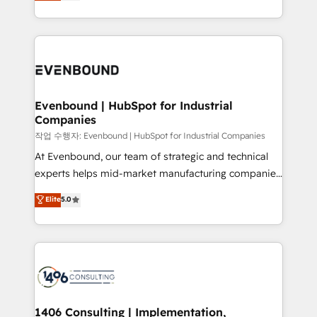
development—always fueled by curiosity—to turn
Perplexity等のAI検索からの流入・引用を前提にコンテ
technology work harder — so their people don't
ideas, opportunities, and challenges into meaningful
ンツとサイト構造を最適化。 🏆 なぜ100incを選ぶの
have to. 900+ customers worldwide have trusted
experiences. To us, technology is more than just
か？ ✓ HubSpot Eliteパートナー認定 ✓ HubSpotアワ
Periti to turn their data into diamonds. 💎
code; it’s about creating things that are useful, cool,
ード受賞・HUGリーダー ✓ ISO27001:2022 /
and—most importantly—simple. That’s why we lean
ISO9001:2015 取得 ✓ 400社以上の導入実績 ✓
into bold ideas and shape them into thoughtful
HubSpot大百科 出版 CRM・AI活用に関するご相談、現
products and strategies that actually make a
Evenbound | HubSpot for Industrial
状整理の壁打ちなど、構想段階からお気軽にお問い合わ
Companies
difference.
せください。
작업 수행자: Evenbound | HubSpot for Industrial Companies
At Evenbound, our team of strategic and technical
experts helps mid-market manufacturing companies
achieve real growth. We specialize in delivering
Elite
5.0
tailored solutions that drive results by leveraging
HubSpot’s platform and data to fuel success.
Technical Solutions: - HubSpot Technical Consulting -
HubSpot CRM Implementation - HubSpot
Onboarding - Data Migration & Integrations -
Technical Audit & Optimization Strategic Solutions: -
Revenue Operations - Inbound Marketing -
1406 Consulting | Implementation,