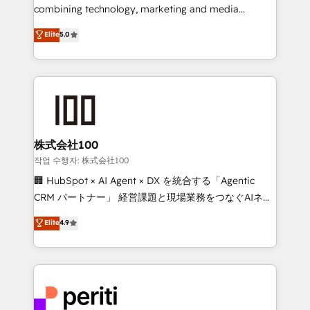
infrastructure—let’s talk.
combining technology, marketing and media
expertise across Latin America and Southern
Elite
5.0
Europe, with teams across 7 countries. Born in Chile,
we combine local insight with international reach to
help businesses grow through technology, creativity,
AI and strategy. For over 12 years, we’ve delivered
500+ HubSpot implementations, building end-to-
end solutions that integrate CRM, AI automation,
inbound and loop marketing, content, and digital
株式会社100
creativity. Our multicultural team works in Spanish,
작업 수행자: 株式会社100
Portuguese, and English to design scalable strategies
🏢 HubSpot × AI Agent × DX を統合する「Agentic
that drive measurable growth. 🌎 Highlights: • 10+
CRM パートナー」 経営課題と現場業務をつなぐAIネイ
years as a HubSpot partner. • 2023 Impact Awards:
ティブ・エージェンシーとして、HubSpot Eliteの実装
Elite
4.9
Platform Migration Excellence. • Top 3 Partner of the
力で顧客フロント業務を再設計します。 💡 100inc は何
Year LATAM 2022, 2023, 2024, 2025. • Partner of the
をする会社か？ HubSpotを共通基盤に、AIエージェン
Year 2024. • Organizer of Aliados.ai (AI, marketing &
トを組み込んだ顧客フロント業務（マーケティング・営
tech global congress). 👉 Ready to scale your
業・CS）を組織全体で設計・実装する日本のAIネイテ
business with HubSpot? Let Cebra’s experts help
ィブ・エージェンシーです。事業部・グループ会社・部
you grow faster, smarter, and with impact.