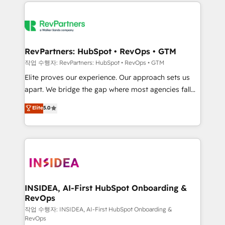
we de-risk complex CRM programmes and
evolve strategically and sustainably as the business
accelerate ROI across every HubSpot Hub. 🧭 From
grows.
multi-region migrations to AI-powered automation,
we turn complexity into clarity, human at global
scale. 🏆 HubSpot’s CEO called us “the partner of the
RevPartners: HubSpot • RevOps • GTM
future.” Others agree it is proof of trust built through
작업 수행자: RevPartners: HubSpot • RevOps • GTM
measurable impact.
Elite proves our experience. Our approach sets us
apart. We bridge the gap where most agencies fall
short by combining GTM strategy with technical
Elite
5.0
execution to solve the right problem with the right
solution. As the only firm in the world to hold Elite
Partner Accreditations with both HubSpot and Clay,
our clients gain a unique advantage in CRM
architecture, pipeline generation, data intelligence,
and go-to-market execution. Why B2B Businesses
Choose RP: - Secure: Soc2 compliant 🛡️ - Pricing:
INSIDEA, AI-First HubSpot Onboarding &
RevOps
Implementations starting at $1,5k 💵 - Speed: Launch
in 14 days ⚡ - Global: 250 professionals across five
작업 수행자: INSIDEA, AI-First HubSpot Onboarding &
RevOps
continents 🌐 - Scale: Fastest tiering Elite HubSpot