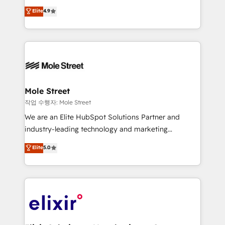
Commerce: Shopify, WooCommerce; lifecycle and
Toronto, London and Melbourne. As a global
Elite
4.9
revenue automation 🏢 Real Estate: deal pipelines;
HubSpot partner, we specialize in working with
portfolio and lifecycle management 🏭
sophisticated B2B companies to implement the
Manufacturing: ERP integrations; operational
HubSpot CRM platform across client organizations.
alignment 🛡️ Compliance & Data Considerations:
Our vertical market expertise includes
HIPAA-aware; CASL-compliant; GDPR-ready
industrial/manufacturing, professional services,
implementations where required 💡 Why 500+
architecture/engineering/construction (AEC),
Clients Choose Us: Elite Partner; technical, fast, and
distribution, commercial real estate, technology,
Mole Street
built to scale.
finserv/fintech, IT managed services, transportation
작업 수행자: Mole Street
& logistics, energy/solar, staffing and recruiting,
We are an Elite HubSpot Solutions Partner and
media, healthcare and government contractors. Our
industry-leading technology and marketing
scope of services encompasses Platform Solutions,
consultancy. Our focus is on enterprise and mid-
Elite
5.0
Technical Solutions, Enablement Solutions, Digital
market B2B companies globally that want a strategic
Solutions and Growth Solutions. As a fully
approach to execute their goals through creative
accredited and five-star rated firm, Wendt Partners
applications of our solutions; Technical HubSpot
brings a deep bench of expertise to each client
Consulting, Content Marketing, Growth-Driven
engagement. In addition, we are SOC 2, ISO 27001,
Design, Migrations + Integrations. Mole Street’s
GDPR and HIPAA compliant for global IT security
mission is empowering others to realize their
standards.