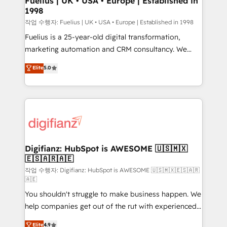
Fuelius | UK • USA • Europe | Established in
1998
HubSpot and vetted by the CCS, which means we
can support public sector companies as well the
작업 수행자: Fuelius | UK • USA • Europe | Established in 1998
other ones listed in our profile. Our services: -
Fuelius is a 25-year-old digital transformation,
HubSpot implementation - HubSpot CMS website
marketing automation and CRM consultancy. We
build We can do lots of things. But everything we do
enable mid-market and enterprise clients to
Elite
5.0
is there for you to: - Grow revenue, and run your
maximise their return from digital and fuel their
business more efficiently - Build stronger
growth. We modernise platforms, streamline
relationships with customers - Make better
operations that are causing inefficiencies, improve
decisions with data - Find a new voice and reach
customer experiences, integrate systems, and
more people - Get the most out of your HubSpot
supercharge revenue operations Key services: • CRM
investment
Implementation • Systems Integration • Digital
Transformation / Web Development • RevOps &
Digifianz: HubSpot is AWESOME 🇺🇸🇲🇽
🇪🇸🇦🇷🇦🇪
Sales Consulting • Marketing Automation What
makes us different? 🚀 Top 0.5% of global HubSpot
작업 수행자: Digifianz: HubSpot is AWESOME 🇺🇸🇲🇽🇪🇸🇦🇷
🇦🇪
agencies ⚙️ The strongest technical ability and
You shouldn't struggle to make business happen. We
integration capabilities 💼 Consultative, long-term
help companies get out of the rut with experienced,
partners who will embed ourselves into your
process-oriented teams implementing HubSpot
business, processes and systems 🏢 We specialise in
Elite
4.9