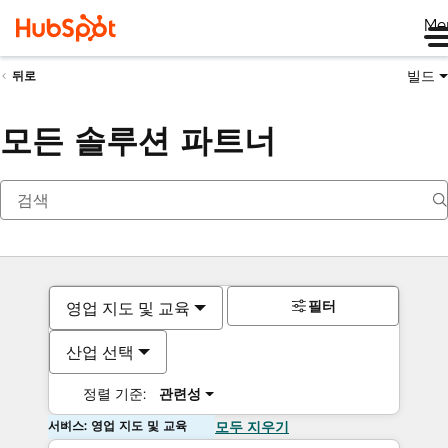
Me
빌드
뒤로
모든 솔루션 파트너
필터
영업 지도 및 교육
산업 선택
정렬 기준:
관련성
서비스: 영업 지도 및 교육
모두 지우기