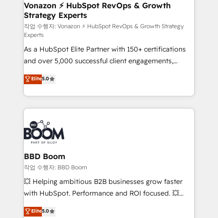
➤ L’intégration de CRM et de méthodologie RevOps
Vonazon ⚡ HubSpot RevOps & Growth
Strategy Experts
pour aligner les équipes marketing, commerciales et
support client (data migration, synchronisation API,
작업 수행자: Vonazon ⚡ HubSpot RevOps & Growth Strategy
Experts
audit et maintenance) ➤ La création de sites internet
As a HubSpot Elite Partner with 150+ certifications
de conversion qui transforment les visiteurs en
and over 5,000 successful client engagements,
opportunités d'affaires ➤ La mise en place de
Vonazon turns marketing complexity into
stratégies d'acquisition marketing (SEO, SEA,
Elite
5.0
measurable, scalable growth. From onboarding to
inbound, automatisation marketing, ABM, IA,
enterprise-grade campaigns, our in-house team
emailing) Informations clés : - 10 ans d'expérience -
builds scalable strategies that drive long-term
100+ intégrations CRM HubSpot réussies - 40
revenue. ⚙️ HubSpot Integration & Optimization •
experts conseil - 150 certifications HubSpot
Seamless CRM, CMS, and automation setup •
cumulées
Complex platform migrations and data cleanups •
Custom APIs and third-party integrations 📈 End-to-
BBD Boom
End Revenue Acceleration • Lifecycle marketing and
작업 수행자: BBD Boom
pipeline growth programs • Sales enablement tools
💥 Helping ambitious B2B businesses grow faster
and CRM optimization • Retention strategies with
with HubSpot. Performance and ROI focused. 💥
customer journey mapping 🏅 Elite-Level HubSpot
BBD Boom is the HubSpot partner that can help you
Elite
5.0
Execution • 750+ onboardings and 2,000+
to HubSpot Better. We work with your teams to