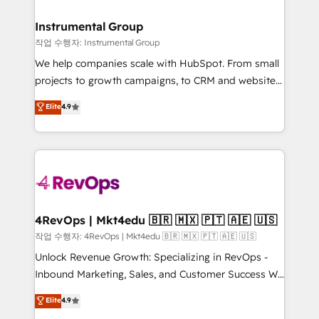
rollouts, adoption coaching. Buying HubSpot,
regionalized HubSpot websites, integrated
switching to it, or reviving a stale portal? We are
marketing campaigns, & RevOps frameworks that
Instrumental Group
built for the work.
fuel long-term success We connect the entire
작업 수행자: Instrumental Group
customer lifecycle through seamless integrations,
We help companies scale with HubSpot. From small
ensure long-term adoption with change-
projects to growth campaigns, to CRM and websites.
management programs, and align marketing, sales,
Hire an agency that's experienced in every inch of
Elite
4.9
and service to drive sustainable growth With 6 key
HubSpot and willing to work hand-in-hand with your
HubSpot accreditations and experience across
team to simplify the complex and build a better
hundreds of organizations in dozens of industries,
experience for your team and customers.
there’s a good chance one of our globally integrated
teams has worked with clients just like you Let’s
explore whether S2 is the partner you’ve been
looking for...and get your next big initiative moving!
4RevOps | Mkt4edu 🇧🇷 🇲🇽 🇵🇹 🇦🇪 🇺🇸
작업 수행자: 4RevOps | Mkt4edu 🇧🇷 🇲🇽 🇵🇹 🇦🇪 🇺🇸
Unlock Revenue Growth: Specializing in RevOps -
Inbound Marketing, Sales, and Customer Success We
specialize in driving revenue growth for companies
Elite
4.9
across industries through tailored marketing, sales,