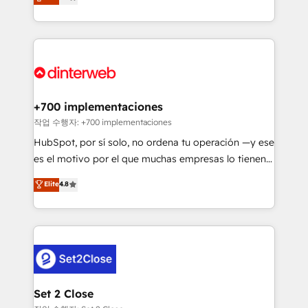
Marketing, Sales, Service, CMS and Operations Hub,
working with mid-market and enterprise
so selling and actually engaging with your customers
organisations, global organisations and those with
feels easy and pain-free. We are a top ranked
complex use cases 🏆 CRM Implementation,
HubSpot Elite Partner, winner of Rookie of the Year
Platform Enablement, Custom Integration and
and Customer First Awards, 4.9/5 rating in HubSpot
Onboarding Accredited 🔐 ISO27001 & ISO9001
Reviews and 4.9/5 rating in Clutch Reviews. Digifianz
Certified
helps the following industries: logistics & 3PL, home
+700 implementaciones
improvement & construction, branding and
작업 수행자: +700 implementaciones
commercialization, real estate, health, education,
HubSpot, por sí solo, no ordena tu operación —y ese
SaaS, Software Dev & IT and consulting, make the
es el motivo por el que muchas empresas lo tienen y
most out of their HubSpot experience operating in
aun así no crecen. Suele ser un círculo: procesos que
Elite
4.8
the United States, EU, UAE, Mexico and Latin
no generan datos confiables, datos que no permiten
America. From casual user to super fan: make
decidir bien, y decisiones que no logran mejorar los
HubSpot an experience you LOVE!
procesos. Y así, vuelta tras vuelta, el negocio gira sin
avanzar —un problema que tiene menos que ver con
el CRM y más con cómo opera la empresa por
debajo. Te acompañamos a ordenar tu operación
para que genere la información que necesitás para
Set 2 Close
decidir, y HubSpot por fin rinda de verdad. Lo