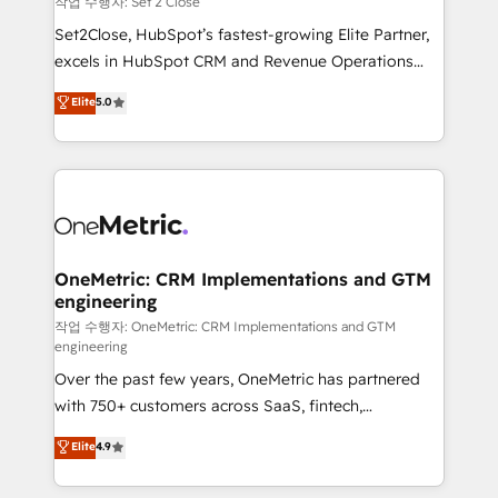
작업 수행자: Set 2 Close
hacemos paso a paso, sin frenar tu operación, con la
Set2Close, HubSpot’s fastest-growing Elite Partner,
adopción que todos buscan y pocos logran. No es
excels in HubSpot CRM and Revenue Operations
teoría: somos Partner Elite con +700
(RevOps) services to boost B2B sales and growth.
Elite
5.0
implementaciones en LATAM. Imaginá HubSpot
As a top HubSpot Elite Partner, we specialize in
mostrándote dónde está tu próxima venta, no solo
custom HubSpot CRM solutions. Our experts design,
dónde quedó la última. Empecemos por el proceso
implement, and optimize systems to enhance user
que hoy más te frena, y de ahí, victorias
experience, functionality, and adoption across sales,
consecutivas, una tras otra.
marketing, and service teams. From setup to
refinement, we streamline workflows, improve lead
management, and speed up deal closures. With 500+
OneMetric: CRM Implementations and GTM
engineering
projects completed, our Agile approach ensures your
HubSpot CRM drives measurable results. Our
작업 수행자: OneMetric: CRM Implementations and GTM
engineering
RevOps services align your sales, marketing, and
Over the past few years, OneMetric has partnered
customer success teams for peak performance. We
with 750+ customers across SaaS, fintech,
optimize the revenue lifecycle—lead generation to
healthcare, real estate, and other industries. With
retention—by refining processes and eliminating
Elite
4.9
150+ HubSpot-certified experts, we deliver scalable
inefficiencies. Using HubSpot tools and data-driven
solutions to complex GTM and RevOps challenges.
strategies, we create scalable solutions that