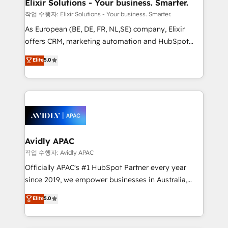
greatness, which is achieved through creating
Elixir Solutions - Your business. Smarter.
absolute clarity, derived from a well-defined
작업 수행자: Elixir Solutions - Your business. Smarter.
strategy, executed well, and reported on with clear
As European (BE, DE, FR, NL,SE) company, Elixir
results. The culture is driven by core values; Joy, Grit,
offers CRM, marketing automation and HubSpot
Accountability, Curiosity, Authenticity, Growth
integration products and services to mid-market
Elite
5.0
Mindedness, and Clarity. We are driven to win for the
and enterprise customers. We ensure that your sales,
collective good of the company and its clientele, and
service and marketing department operates in the
dedicated to breaking the mold from the agency of
most effective way, while at the same time
the past into the consultancy of the future. Great
leveraging your commercial data for a fully
things are happening.
integrated buyers journey. Elixir is located in
Brussels, Munich, Cologne "Köln", Paris, Amsterdam
and Stockholm Elixir is a first mover and leader
Avidly APAC
when it comes to HubSpot sales and service
작업 수행자: Avidly APAC
implementations, highly renowned for our business
Officially APAC's #1 HubSpot Partner every year
acumen, process (re-)design experience and a
since 2019, we empower businesses in Australia,
massive amount of success stories in this area. We
New Zealand, and globally to realise their full
Elite
5.0
integrate HubSpot with complex solutions like SAP,
potential through enterprise HubSpot CRM
MicroSoft, custom solutions,... Our company also has
implementation. And we deliver best practice across
strong experience with HubSpot UI extensions,