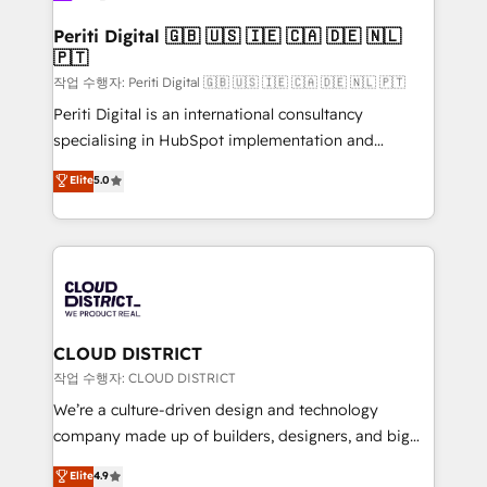
門が分立する組織で、データと業務プロセスのサイロ化
を、CRMを軸とした全社共通基盤に再構築します。意
Periti Digital 🇬🇧 🇺🇸 🇮🇪 🇨🇦 🇩🇪 🇳🇱
🇵🇹
思決定者・PMO・現場担当者に並走します。 1️⃣
HubSpot導入・活用支援 顧客データの一元化から、
작업 수행자: Periti Digital 🇬🇧 🇺🇸 🇮🇪 🇨🇦 🇩🇪 🇳🇱 🇵🇹
GTMの見える化・自動化まで。全Hub統合運用、デー
Periti Digital is an international consultancy
タ品質設計、グループ横断のCRM統合に対応します。
specialising in HubSpot implementation and
2️⃣ AIエージェント組織構築 営業・マーケティング業務
Antropic's Claude business transformation, with
Elite
5.0
の一部をAIが自律実行する組織への移行を設計・実装。
offices in Dublin, Munich, Rotterdam, Lisbon, and
Breeze・Claude等をHubSpotと連携させ、役割定義・
New York. We help organisations unlock their full
運用ルール・成果指標まで含めて設計します。 3️⃣ 全社
revenue potential by deeply integrating core
DX × AI推進のPMO伴走支援 複数部門をまたぐDX×AI変
business systems, ERP, e-commerce platforms, and
革を、構想から実装・定着までPMOとして主導。「設
beyond, with HubSpot, and layering Anthropic's
定の代行ではなく、設計の責任」を引き受け、部門横断
Claude AI across the processes that matter most.
の統合・浸透・変革管理を実行します。 ▸ CMS戦略設
From automating complex workflows to surfacing
CLOUD DISTRICT
計・構築：リード獲得・CVR・SEOを前提にした情報設
insights buried in data, we build intelligent systems
작업 수행자: CLOUD DISTRICT
計・導線設計・テンプレート設計をContent Hubで一体
that think, connect, and scale. Our approach goes
We’re a culture-driven design and technology
提供。 ▸ 既存CRM・MAからの移行支援：Salesforce・
beyond configuration. We embed ourselves in our
company made up of builders, designers, and big
Marketo・Pardot等からの移行、カスタム設計、履歴
clients' operations, understand how their business
thinkers. We blend strategy, design, and
データ移行と活用設計まで。 ▸ AEO対応：ChatGPT・
Elite
4.9
actually runs, and architect solutions that make