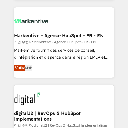
Loop Marketing framework through expert-led
services, smart agents, and purpose-built apps,
tailored to your business. Together, we unlock
results, fast. ⚙️CRM & RevOps: Align all Hubs to your
buyer journey for clean data, scalability, & reporting.
🎯Demand Gen & ABM: Drive pipeline with inbound,
Markentive - Agence HubSpot - FR - EN
ABM, AEO, SEO, & paid media. 👩‍💻Web Design:
작업 수행자: Markentive - Agence HubSpot - FR - EN
Build high-performing websites with UX, messaging,
Markentive fournit des services de conseil,
& conversion strategy that drive results. 🤖AI
d'intégration et d'agence dans la région EMEA et
Strategy: Activate Breeze Agents, configure HubSpot
North America. Avec plus de 115 experts en
Elite
4.9
AI, & maximize AEO with tailored AI services. 🧩
marketing automation, Growth, Revops, CRM et
Integrations: Extend HubSpot with custom
webdesign. Markentive is both a consulting firm, a
integrations, hosting, & maintenance.
digital agency and an integrator. With over 115
experts in marketing automation, growth, revops,
CRM and webdesign (We focus on EMEA - USA
customers).
digitalJ2 | RevOps & HubSpot
Implementations
작업 수행자: digitalJ2 | RevOps & HubSpot Implementations