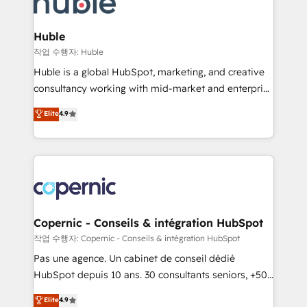
HubSpot development: websites, custom modules,
the difference — reach out to see how AI + HubSpot
integrations - Marketing & sales solutions: digital
can transform your business.
marketing, advertising, campaigns, content and
Huble
design We connect people, data and technology to
작업 수행자: Huble
improve customer experiences. With our bright
Huble is a global HubSpot, marketing, and creative
people, exciting ideas and can-do mentality, we
consultancy working with mid-market and enterprise
ensure revenue growth on a daily basis. So tell us
businesses. We go beyond implementation, shaping
Elite
4.9
your challenge; our passionate and growth driven
the strategy, processes, and teams that turn
team of 100+ experts is ready for you! Driving digital
HubSpot into a genuine growth engine. Named
growth | www.brightdigital.com
HubSpot's Global Partner of the Year in 2024,
consistently ranked among their top 5 partners
worldwide, and with over 15 years in the ecosystem,
Huble has built a track record that speaks for itself.
One company, one operating model, delivering
Copernic - Conseils & intégration HubSpot
across offices and consulting teams in the UK, USA,
작업 수행자: Copernic - Conseils & intégration HubSpot
Canada, Germany, France, Belgium, Singapore, and
Pas une agence. Un cabinet de conseil dédié
South Africa. Certified compliant with ISO/IEC
HubSpot depuis 10 ans. 30 consultants seniors, +500
27001:2022 and ISO 9001:2015 across all seven
clients, un ROI mesurable. Notre mission : faire de
Elite
4.9
international offices and 175+ employees.