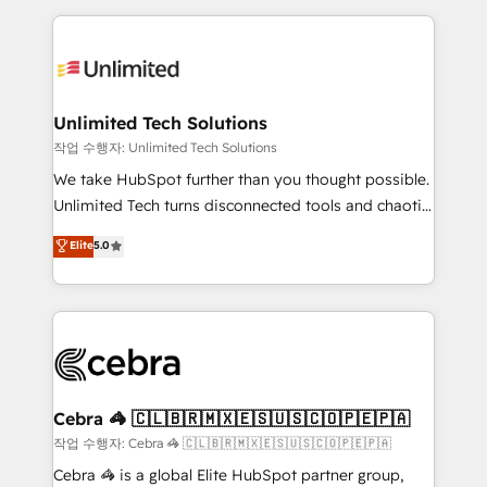
Our Expertise 🔹 Onboarding & Implementation:
maximize profitability and adapt to your goals.
Accredited HubSpot Partner, ensuring smooth setup
tailored to your GTM motion. 🔹 Migrations:
Accredited HubSpot Partner, ensuring migration
from other CRMs to HubSpot without data loss or
Unlimited Tech Solutions
downtime. 🔹 RevOps Strategy: Align teams,
작업 수행자: Unlimited Tech Solutions
processes, and data to drive revenue efficiency. 🔹
We take HubSpot further than you thought possible.
Integrations: Connect HubSpot with your tech stack
Unlimited Tech turns disconnected tools and chaotic
for better adoption. 🔹 Custom Solutions: Build
processes into a seamless, high-performing revenue
Elite
5.0
tailored apps, workflows, and configurations. We are
engine. We combine RevOps strategy with deep
SOC 2 Type II and ISO 27001 certified, reinforcing
technical execution to help teams scale faster—with
our commitment to data security and compliance. At
cleaner data, smarter automation, and more
OneMetric, we help revenue teams focus on the
predictable revenue. Specialties: · HubSpot
OneMetric that matters most: revenue.
Implementation & Migration · Native & Custom
Integrations · Custom Development · CPQ & FSM ·
Reporting & Analytics · GTM Architecture · Sales &
Cebra 🦓 🇨🇱🇧🇷🇲🇽🇪🇸🇺🇸🇨🇴🇵🇪🇵🇦
Marketing Enablement If you’re ready to elevate
작업 수행자: Cebra 🦓 🇨🇱🇧🇷🇲🇽🇪🇸🇺🇸🇨🇴🇵🇪🇵🇦
HubSpot from “just your CRM” to your growth
Cebra 🦓 is a global Elite HubSpot partner group,