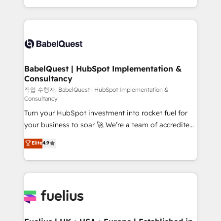
across ChatGPT, Claude, Perplexity, Gemini and
with... • CRM implementation, reports & workflows,
Google AI Overviews. HubSpot Impact Award -
and team training • CRM migration: Salesforce,
Customer First HubSpot Impact Award - Integrations
Pipedrive, Dynamics etc • Technical projects inc.
Innovation HubSpot Impact Award - Platform
Custom API integrations & ERP systems inc. SAP and
Migration Excellence HubSpot Impact Award -
Netsuite A little about us... • Boutique 'Elite' Team (12
Platform Excellence 35+ full-time HubSpot
super skilled members) • 150+ Clients for Sales Hub,
BabelQuest | HubSpot Implementation &
professionals.
Consultancy
Marketing Hub, Service Hub, Data Hub and Website
(CMS) • ISO/IEC 27001:2022, ISO 9001:2015 and
작업 수행자: BabelQuest | HubSpot Implementation &
Consultancy
now... ISO 42001: 2023 certified • Exclusive AI
Turn your HubSpot investment into rocket fuel for
'GuardHub' governance framework, based on ISO
your business to soar 🚀 We’re a team of accredited
42001 - helping you 'organise complexity' 𝗥𝗲𝗮𝗱𝘆
HubSpot experts ready to help you. We can
𝗳𝗼𝗿 𝘁𝗵𝗲 𝗻𝗲𝘅𝘁 𝘀𝘁𝗲𝗽? Click the 👈 '𝗖𝗼𝗻𝘁𝗮𝗰𝘁
Elite
4.9
implement the platform into complex business
𝗯𝘂𝘀𝗶𝗻𝗲𝘀𝘀' button to get in touch (𝘸𝘦'𝘳𝘦 𝘴𝘶𝘱𝘦𝘳
environments, optimise what you've got and make
𝘳𝘦𝘴𝘱𝘰𝘯𝘴𝘪𝘷𝘦)
sure you can actually use it, build your website in
HubSpot or create an inbound marketing strategy
for you and execute it on HubSpot. We are on the
G-Cloud 14 CCS (Crown Commercial Service)
framework, meaning we've been accredited by