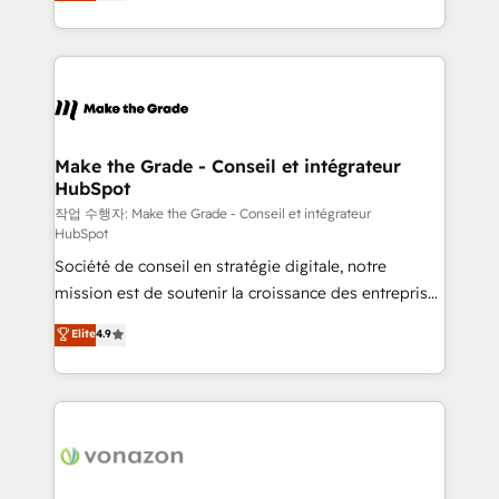
HubSpot un vrai levier de performance pour votre
organisation. Cela passe par la compréhension de
vos processus, la fiabilisation de vos données et
l'alignement de vos équipes — avant même d'ouvrir
la plateforme. Nos domaines d'intervention : -
Intégration & paramétrage HubSpot - Migration CRM
& reprise de données - Stratégie RevOps &
Make the Grade - Conseil et intégrateur
HubSpot
alignement Marketing / Sales - Data, reporting &
tableaux de bord - Onboarding, audit &
작업 수행자: Make the Grade - Conseil et intégrateur
HubSpot
optimisation - Intégrations métiers (ERP, téléphonie,
Société de conseil en stratégie digitale, notre
e-commerce) - Formation & accompagnement au
mission est de soutenir la croissance des entreprises
changement Nous intervenons auprès des PME, ETI
B2B à travers l’acquisition de nouveaux clients,
et grandes entreprises en France et à l'international,
Elite
4.9
l'intégration CRM et le développement des revenus
dans des secteurs variés : SaaS, immobilier,
auprès de vos comptes existants. En France et à
industrie, éducation, banque & assurance, transport
l'international, nous travaillons avec des ETI
& logistique.
ambitieuses, des grands groupes voulant aller au-
delà d’une simple transformation digitale et des
startups florissantes. Nos 3 grandes expertises sont :