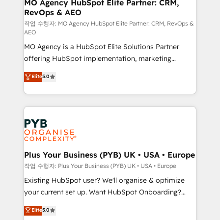
infrastructure to life. Our collaborative approach
MO Agency HubSpot Elite Partner: CRM,
RevOps & AEO
keeps you in control whilst we plan and support the
route to your revenue goals. We have successfully
작업 수행자: MO Agency HubSpot Elite Partner: CRM, RevOps &
AEO
supported over 500 organisations with HubSpot
MO Agency is a HubSpot Elite Solutions Partner
implementation, optimisation, training, and
offering HubSpot implementation, marketing
adoption assurance. Our tried and tested Roadmap
automation, CRM and RevOps consulting, data
methodology will ensure that you receive the best
Elite
5.0
architecture, sales enablement, lifecycle automation,
deployment experience possible. Whether you are
lead scoring and revenue reporting. HubSpot,
new to HubSpot or seeking to turn around a poor
Salesforce and integrated enterprise stacks. Digital
install, our team have the change management
Marketing, Answer Engine Optimisation, and
expertise to deliver the solutions you need.
Generative Engine Optimisation (AI Search),
HubSpot Content Hub, WordPress development,
B2B SEO, paid media, and content. We work with
Plus Your Business (PYB) UK • USA • Europe
enterprise and growth-led companies across
작업 수행자: Plus Your Business (PYB) UK • USA • Europe
technology, professional services, financial services
Existing HubSpot user? We'll organise & optimize
and industrial sectors. Offices in Johannesburg, Cape
your current set up. Want HubSpot Onboarding?
Town and London. 500+ HubSpot CRM
We'll customise your CRM & automate your business
Elite
5.0
implementations delivered. AI visibility coverage
processes. Welcome to our Profile! We can help