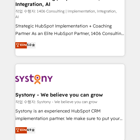
Integration, AI
Outbound Marketing - HubSpot CMS Website
Design & Development We empower our clients to
작업 수행자: 1406 Consulting | Implementation, Integration,
AI
reach their full potential by providing transparent,
Strategic HubSpot Implementation + Coaching
relationship-driven support. With over 300 HubSpot
Partner As an Elite HubSpot Partner, 1406 Consulting
certifications and accreditations, we deliver both the
helps mid-market revenue teams transform how
technical know-how and strategic guidance you
Elite
5.0
they sell, market, and serve. We don't just build your
need to succeed.
HubSpot—we teach your team to own it, then stay
to help you keep winning. What We Do ⚙️ CRM
Implementations across Marketing, Sales, Service,
Data & Content 📈 Sales & Marketing Alignment +
Revenue Team Enablement 🤖 Breeze AI & Custom
Agent Creation 🔄 Custom Integrations & Data
Systony - We believe you can grow
Migration Why 1406 We become part of your team.
작업 수행자: Systony - We believe you can grow
Your team learns while we build. We fix what others
Systony is an experienced HubSpot CRM
broke. Built for mid-market reality—practical
implementation partner. We make sure to put your
solutions that work with your actual headcount and
organization's needs and goals first and think along
Elite
4.9
constraints. By the Numbers 🏆 Top 1% of all
with your organization. We are only satisfied once
HubSpot partners 🔄 Top 5% globally in client