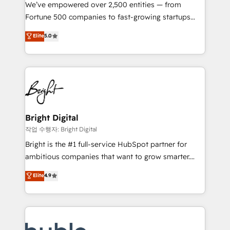
Marketing Enablement HubSpot Impact Award 🏆
We’ve empowered over 2,500 entities — from
2018 Website Design HubSpot Impact Award 🏆2017
Fortune 500 companies to fast-growing startups
Website Design HubSpot Impact Award 🏆2016
and nonprofits — to streamline operations, scale
Elite
5.0
Growth-Driven Design Agency of the Year 🏆2016
revenue, and unlock the full potential of HubSpot.
Sales Enablement HubSpot Impact Award 🏆2015
With deep technical and industry expertise, we fuse
Growth-Driven Design Agency of the Year 🏆2015
automation, integration, and AI innovation to deliver
Became the 5th Agency to reach Diamond 🏆2014
lasting impact. We specialize in: • Turnkey and end-
HubSpot COS Performance Award 🏆2014 HubSpot
to-end HubSpot implementations • Onboarding for
COS Design Award 🏆2013 HubSpot Marketplace
Sales, Service, Marketing & Content Hubs • AI voice
Provider of the Year 🏆2011 Became a HubSpot
and chat agents, predictive automation, and smart
Bright Digital
Partner 📆Founded in 1997
workflows • Salesforce + HubSpot integration •
작업 수행자: Bright Digital
Website design and CMS development • ERP
Bright is the #1 full-service HubSpot partner for
integration: SAP, NetSuite, Microsoft Dynamics, … •
ambitious companies that want to grow smarter.
Data cleansing and CRM migration from any
From HubSpot onboarding, to training, from
Elite
4.9
platform • Client/member portals built on HubSpot •
developing a new website to lead generation and
CaterSuite for the catering industry • Custom and
digital marketing; we do it all (and with great
complex integrations: SAM.gov, GovWin,
results)! In short, our services include: - HubSpot
QuickBooks, PandaDoc, ClickUp, Shopify, Mapsly,
consultancy: onboarding, training, data migration -
WooCommerce, BuilderTrend, and more Experience