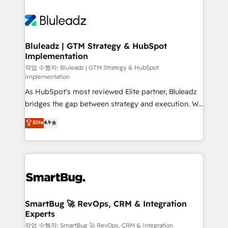
Bluleadz | GTM Strategy & HubSpot
Implementation
작업 수행자: Bluleadz | GTM Strategy & HubSpot
Implementation
As HubSpot's most reviewed Elite partner, Bluleadz
bridges the gap between strategy and execution. We
don't just "set up tools" — we install the GTM
Elite
4.9
Operating System (GTM OS) to align your leadership
and engineer a portal that drives predictable
revenue velocity. 🚀 GTM Strategy & Alignment
Workshops & Sprints: Identify "Valleys of Death"
stalling growth. Fix your ICP, Math, and Story to stop
"accelerating a mess." ⚙️ Elite Engineering & AI
Scalable Architecture: Zero-technical-debt setup
SmartBug 🚀 RevOps, CRM & Integration
Experts
across all Hubs, validated by our 7 HubSpot
Accreditations. AI-Powered RevOps: Breeze AI,
작업 수행자: SmartBug 🚀 RevOps, CRM & Integration