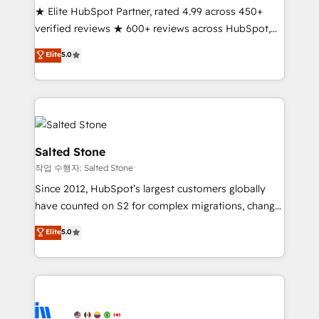
★ Elite HubSpot Partner, rated 4.99 across 450+
Partner 🪴 - Sales Hub: More implementations than
verified reviews ★ 600+ reviews across HubSpot,
any other Partner 💻 - Migrations: We convert
G2 & Clutch ★ 150+ in-house HubSpot-certified
Salesforce addicts to HubSpot evangelists 🧡 Don't
Elite
5.0
experts ★ 1,500+ implementations across 25+
hire a marketing agency for an Ops problem. Don't
countries ★ AI-first, RevOps-led, onboarding-
hire a technical agency for a growth problem. Hire a
obsessed INSIDEA helps growing companies turn
partner built to solve both.
HubSpot into a revenue engine. We onboard your
team, migrate your data, and build AI-powered
workflows that drive adoption from week one, in
Salted Stone
your time zone. What we do: ➤ Onboarding: Live in
작업 수행자: Salted Stone
weeks, with workflows built around your business,
Since 2012, HubSpot’s largest customers globally
not a template. ➤ Migration: Move from any legacy
have counted on S2 for complex migrations, change
CRM. Zero downtime, full data integrity. ➤
management, systems integration, and creative
Implementation: Configure HubSpot to run your
Elite
5.0
solutions that deliver measurable impact and
revenue process. Sales, marketing, and service wired
transform brand experiences As one of the few full-
together. ➤ AI and Integrations: Layer Breeze AI,
service creative agencies in the HubSpot
custom agents, and APIs to remove manual work. ➤
ecosystem, we blend strategy, technology, & award-
Ongoing Management: Monthly tune-ups, feature
winning design to build scalable, globally