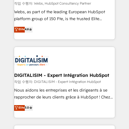
Blue Frog in the HubSpot ecosystem leading the
작업 수행자: Webs, HubSpot Consultancy Partner
way for customers!" - Yamini Rangan, CEO of
Webs, as part of the leading European HubSpot
HubSpot “Our experience with the team at Blue Frog
platform group of 150 Fte, is the trusted Elite
has been nothing short of extraordinary. Their years
HubSpot CRM Partner offering you a roadmap on
Elite
4.8
of experience and quality of skilled staff has earned
maximizing EBITDA and achieving Commercial
them a trusted reputation within the HubSpot
Excellence. With our targeted processes, we
ecosystem as a reliable partner capable of delivering
strengthen your digital transformation and minimize
remarkable experiences for our most sophisticated
costs. As HubSpot's Advanced Accredited CRM
clients.” - Brian Garvey, VP, Solutions Partner
Implementation partner, we provide expertise to
Program, HubSpot.
drive your business forward. Since 2015 we are fully
dedicated to HubSpot and with an experienced
DIGITALISIM - Expert Intégration HubSpot
team (50+), we work with reputable companies in
작업 수행자: DIGITALISIM - Expert Intégration HubSpot
B2B sectors such as manufacturing, SaaS and
Nous aidons les entreprises et les dirigeants à se
business services. We prepare a customized
rapprocher de leurs clients grâce à HubSpot ! Chez
business case that demonstrates the value and
DIGITALISIM, nous avons l'intime conviction que la
Elite
5.0
impact of your digital transformation, including a
réussite des entreprises passe par l’innovation web,
detailed financial rationale with a focus on ROI and
le marketing digital, et la relation client ! C'est
TCO. As a trusted extension of your team, we
pourquoi, nos experts sont à la fois capables de