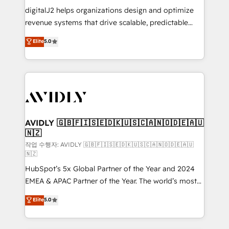
digitalJ2 helps organizations design and optimize
revenue systems that drive scalable, predictable
growth. As a triple-accredited HubSpot Solutions
Elite
5.0
Partner, we specialize in both strategic RevOps
planning and hands-on technical execution - building
the operational foundation companies need to
thrive. Industries we specialize in: - Manufacturing -
Healthcare - Financial Services - Managed IT (MSP) -
Franchises - Professional Services - And more! How
we help: ✔️ Full HubSpot implementations and portal
AVIDLY 🇬🇧🇫🇮🇸🇪🇩🇰🇺🇸🇨🇦🇳🇴🇩🇪🇦🇺
🇳🇿
optimization ✔️ Data migrations, CRM architecture,
and reporting foundations ✔️ Custom integrations
작업 수행자: AVIDLY 🇬🇧🇫🇮🇸🇪🇩🇰🇺🇸🇨🇦🇳🇴🇩🇪🇦🇺
🇳🇿
and workflow automation ✔️ User adoption
HubSpot’s 5x Global Partner of the Year and 2024
programs, training, and enablement Through project-
EMEA & APAC Partner of the Year. The world’s most
based engagements and ongoing RevOps
experienced and fully accredited HubSpot Solutions
partnerships, we guide organizations through the
Elite
5.0
Partner. 🚀 With 2,750+ HubSpot projects delivered
revenue maturity model - delivering the right
and 370+ specialists across EMEA, APAC and NAM,
improvements at the right time so operations