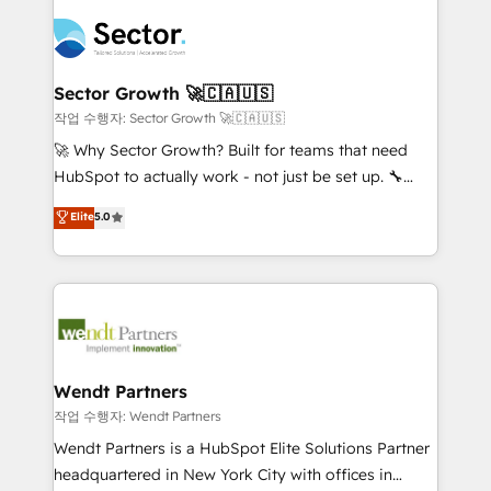
especialista operando a plataforma 24/7. Hoje 300+
mid-market and enterprise organisations with CRM
empresas em 13 países utilizam a Nexforce. Somos
migrations, custom integrations, data architecture,
a maior parceira da HubSpot na América Latina e
automation, and portal builds. We specialise in
líder no ranking global de sucesso do cliente da
Salesforce, Microsoft Dynamics, and legacy CRM
Sector Growth 🚀🇨🇦🇺🇸
HubSpot.
migrations; custom integrations with platforms
작업 수행자: Sector Growth 🚀🇨🇦🇺🇸
including Ticketmaster, Ticketek, SevenRooms,
🚀 Why Sector Growth? Built for teams that need
NetSuite, Snowflake, and Salesforce; HubSpot CMS
HubSpot to actually work - not just be set up. 🔧
development; AI automation; and data services. As
HubSpot Experts: Onboarding, migrations,
Elite
5.0
a Ticketmaster Nexus Partner, we deliver advanced
automation, and training built for adoption. ⚡ Highly
sports and events integrations in the HubSpot
Technical Execution: ERP, EMR and Custom
ecosystem. We also build and maintain proprietary
Integrations; complex builds delivered in weeks, not
HubSpot apps including JinnSync. Our credentials
months. 🤖 AI Consulting & Agents: AI-powered
include five HubSpot Academy accreditations, six
workflows; automation agents; process optimization
HubSpot Awards, recognition in Financial Services
inside HubSpot. 🏆 Industry Experience: 🏥
and Real Estate, and 80+ five-star reviews.
Healthcare: HIPAA implementations; secure data
Wendt Partners
workflows 💼 Financial Services: compliant
작업 수행자: Wendt Partners
workflows; audit-ready reporting ⚖️ Legal: client
Wendt Partners is a HubSpot Elite Solutions Partner
intake; pipeline and document workflows 🛒 E-
headquartered in New York City with offices in