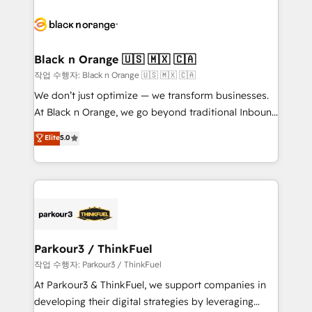
believe in the power of partnership. Together, we
gérer votre projet de création de site internet, votre
embark on a transformational journey that sets your
référencement, votre stratégie digitale et le pilotage
business up for long-term success. Unlock your
et l'intégration d'HubSpot ! Les grandes phases d'un
business. If not now, when?
projet HubSpot avec DIGITALISIM : 🧽 Nettoyage,
Black n Orange 🇺🇸 🇲🇽 🇨🇦
migration et intégration des bases de données. 🚀
작업 수행자: Black n Orange 🇺🇸 🇲🇽 🇨🇦
Développement des interfaces avec vos logiciels
We don’t just optimize — we transform businesses.
métiers ⚙️ Configuration de la plateforme HubSpot
At Black n Orange, we go beyond traditional Inbound
📈 Configuration de rapports et tableaux de bord 🤝
Marketing with our exclusive methodologies:
Elite
5.0
Book Process & Guidelines utilisateurs 🎓
BOOMS and BOOST. Together, they form a powerful
Formations des utilisateurs
combination that has driven success for over 800
businesses worldwide. As Elite HubSpot Partners, we
specialize in crafting high-performance growth
strategies that integrate data-driven marketing,
automation, and revenue intelligence to help
companies scale faster and smarter. 🔹 BOOMS:
Parkour3 / ThinkFuel
Demand generation for all your buyers With BOOMS,
작업 수행자: Parkour3 / ThinkFuel
you invest in 100% of your buyers, accelerating your
At Parkour3 & ThinkFuel, we support companies in
growth and positioning yourself as an undisputed
developing their digital strategies by leveraging