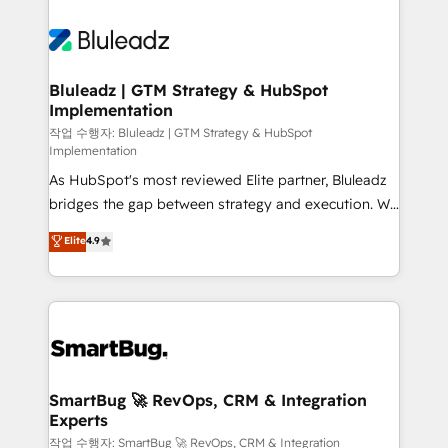
Bluleadz | GTM Strategy & HubSpot
Implementation
작업 수행자: Bluleadz | GTM Strategy & HubSpot
Implementation
As HubSpot's most reviewed Elite partner, Bluleadz
bridges the gap between strategy and execution. We
don't just "set up tools" — we install the GTM
Elite
4.9
Operating System (GTM OS) to align your leadership
and engineer a portal that drives predictable
revenue velocity. 🚀 GTM Strategy & Alignment
Workshops & Sprints: Identify "Valleys of Death"
stalling growth. Fix your ICP, Math, and Story to stop
"accelerating a mess." ⚙️ Elite Engineering & AI
Scalable Architecture: Zero-technical-debt setup
SmartBug 🚀 RevOps, CRM & Integration
Experts
across all Hubs, validated by our 7 HubSpot
Accreditations. AI-Powered RevOps: Breeze AI,
작업 수행자: SmartBug 🚀 RevOps, CRM & Integration