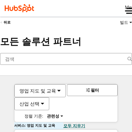
Me
빌드
뒤로
모든 솔루션 파트너
필터
영업 지도 및 교육
산업 선택
정렬 기준:
관련성
서비스: 영업 지도 및 교육
모두 지우기