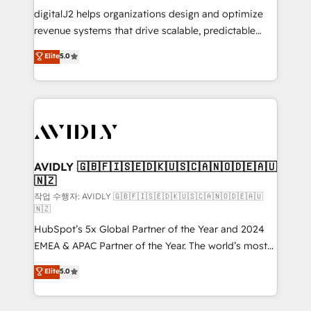
digitalJ2 helps organizations design and optimize
revenue systems that drive scalable, predictable
growth. As a triple-accredited HubSpot Solutions
Elite
5.0
Partner, we specialize in both strategic RevOps
planning and hands-on technical execution - building
the operational foundation companies need to
thrive. Industries we specialize in: - Manufacturing -
Healthcare - Financial Services - Managed IT (MSP) -
Franchises - Professional Services - And more! How
we help: ✔️ Full HubSpot implementations and portal
AVIDLY 🇬🇧🇫🇮🇸🇪🇩🇰🇺🇸🇨🇦🇳🇴🇩🇪🇦🇺
🇳🇿
optimization ✔️ Data migrations, CRM architecture,
and reporting foundations ✔️ Custom integrations
작업 수행자: AVIDLY 🇬🇧🇫🇮🇸🇪🇩🇰🇺🇸🇨🇦🇳🇴🇩🇪🇦🇺
🇳🇿
and workflow automation ✔️ User adoption
HubSpot’s 5x Global Partner of the Year and 2024
programs, training, and enablement Through project-
EMEA & APAC Partner of the Year. The world’s most
based engagements and ongoing RevOps
experienced and fully accredited HubSpot Solutions
partnerships, we guide organizations through the
Elite
5.0
Partner. 🚀 With 2,750+ HubSpot projects delivered
revenue maturity model - delivering the right
and 370+ specialists across EMEA, APAC and NAM,
improvements at the right time so operations