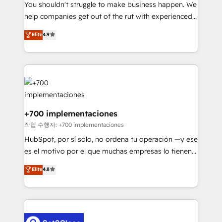
You shouldn't struggle to make business happen. We
integration capabilities 💼 Consultative, long-term
help companies get out of the rut with experienced,
partners who will embed ourselves into your
process-oriented teams implementing HubSpot
business, processes and systems 🏢 We specialise in
Elite
4.9
Marketing, Sales, Service, CMS and Operations Hub,
working with mid-market and enterprise
so selling and actually engaging with your customers
organisations, global organisations and those with
feels easy and pain-free. We are a top ranked
complex use cases 🏆 CRM Implementation,
HubSpot Elite Partner, winner of Rookie of the Year
Platform Enablement, Custom Integration and
and Customer First Awards, 4.9/5 rating in HubSpot
Onboarding Accredited 🔐 ISO27001 & ISO9001
Reviews and 4.9/5 rating in Clutch Reviews. Digifianz
Certified
helps the following industries: logistics & 3PL, home
+700 implementaciones
improvement & construction, branding and
작업 수행자: +700 implementaciones
commercialization, real estate, health, education,
HubSpot, por sí solo, no ordena tu operación —y ese
SaaS, Software Dev & IT and consulting, make the
es el motivo por el que muchas empresas lo tienen y
most out of their HubSpot experience operating in
aun así no crecen. Suele ser un círculo: procesos que
Elite
4.8
the United States, EU, UAE, Mexico and Latin
no generan datos confiables, datos que no permiten
America. From casual user to super fan: make
decidir bien, y decisiones que no logran mejorar los
HubSpot an experience you LOVE!
procesos. Y así, vuelta tras vuelta, el negocio gira sin
avanzar —un problema que tiene menos que ver con