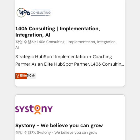
HubSpot CRM Implementation - HubSpot
Onboarding - Data Migration & Integrations -
Technical Audit & Optimization Strategic Solutions: -
Revenue Operations - Inbound Marketing -
1406 Consulting | Implementation,
Integration, AI
Outbound Marketing - HubSpot CMS Website
Design & Development We empower our clients to
작업 수행자: 1406 Consulting | Implementation, Integration,
AI
reach their full potential by providing transparent,
Strategic HubSpot Implementation + Coaching
relationship-driven support. With over 300 HubSpot
Partner As an Elite HubSpot Partner, 1406 Consulting
certifications and accreditations, we deliver both the
helps mid-market revenue teams transform how
technical know-how and strategic guidance you
Elite
5.0
they sell, market, and serve. We don't just build your
need to succeed.
HubSpot—we teach your team to own it, then stay
to help you keep winning. What We Do ⚙️ CRM
Implementations across Marketing, Sales, Service,
Data & Content 📈 Sales & Marketing Alignment +
Revenue Team Enablement 🤖 Breeze AI & Custom
Agent Creation 🔄 Custom Integrations & Data
Systony - We believe you can grow
Migration Why 1406 We become part of your team.
작업 수행자: Systony - We believe you can grow
Your team learns while we build. We fix what others