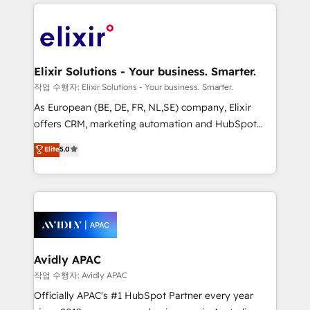
applications of our solutions; Technical HubSpot
brings a deep bench of expertise to each client
Consulting, Content Marketing, Growth-Driven
engagement. In addition, we are SOC 2, ISO 27001,
Design, Migrations + Integrations. Mole Street’s
GDPR and HIPAA compliant for global IT security
mission is empowering others to realize their
standards.
greatness, which is achieved through creating
Elixir Solutions - Your business. Smarter.
absolute clarity, derived from a well-defined
작업 수행자: Elixir Solutions - Your business. Smarter.
strategy, executed well, and reported on with clear
As European (BE, DE, FR, NL,SE) company, Elixir
results. The culture is driven by core values; Joy, Grit,
offers CRM, marketing automation and HubSpot
Accountability, Curiosity, Authenticity, Growth
integration products and services to mid-market
Elite
5.0
Mindedness, and Clarity. We are driven to win for the
and enterprise customers. We ensure that your sales,
collective good of the company and its clientele, and
service and marketing department operates in the
dedicated to breaking the mold from the agency of
most effective way, while at the same time
the past into the consultancy of the future. Great
leveraging your commercial data for a fully
things are happening.
integrated buyers journey. Elixir is located in
Brussels, Munich, Cologne "Köln", Paris, Amsterdam
and Stockholm Elixir is a first mover and leader
Avidly APAC
when it comes to HubSpot sales and service
작업 수행자: Avidly APAC
implementations, highly renowned for our business
Officially APAC's #1 HubSpot Partner every year
acumen, process (re-)design experience and a