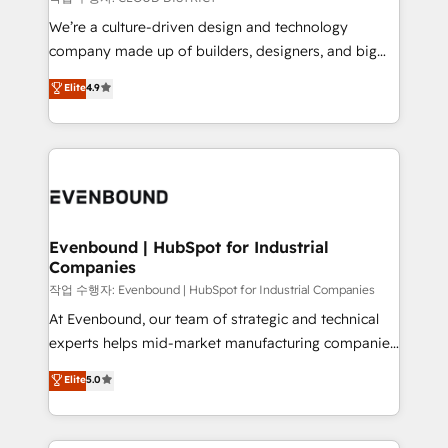
計・導線設計・テンプレート設計をContent Hubで一体
that think, connect, and scale. Our approach goes
We’re a culture-driven design and technology
提供。 ▸ 既存CRM・MAからの移行支援：Salesforce・
beyond configuration. We embed ourselves in our
company made up of builders, designers, and big
Marketo・Pardot等からの移行、カスタム設計、履歴
clients' operations, understand how their business
thinkers. We blend strategy, design, and
データ移行と活用設計まで。 ▸ AEO対応：ChatGPT・
Elite
4.9
actually runs, and architect solutions that make
development—always fueled by curiosity—to turn
Perplexity等のAI検索からの流入・引用を前提にコンテ
technology work harder — so their people don't
ideas, opportunities, and challenges into meaningful
ンツとサイト構造を最適化。 🏆 なぜ100incを選ぶの
have to. 900+ customers worldwide have trusted
experiences. To us, technology is more than just
か？ ✓ HubSpot Eliteパートナー認定 ✓ HubSpotアワ
Periti to turn their data into diamonds. 💎
code; it’s about creating things that are useful, cool,
ード受賞・HUGリーダー ✓ ISO27001:2022 /
and—most importantly—simple. That’s why we lean
ISO9001:2015 取得 ✓ 400社以上の導入実績 ✓
into bold ideas and shape them into thoughtful
HubSpot大百科 出版 CRM・AI活用に関するご相談、現
products and strategies that actually make a
Evenbound | HubSpot for Industrial
状整理の壁打ちなど、構想段階からお気軽にお問い合わ
Companies
difference.
せください。
작업 수행자: Evenbound | HubSpot for Industrial Companies
At Evenbound, our team of strategic and technical
experts helps mid-market manufacturing companies
achieve real growth. We specialize in delivering
Elite
5.0
tailored solutions that drive results by leveraging
HubSpot’s platform and data to fuel success.
Technical Solutions: - HubSpot Technical Consulting -