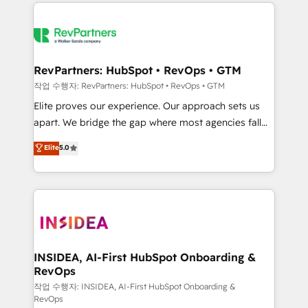
we de-risk complex CRM programmes and
evolve strategically and sustainably as the business
accelerate ROI across every HubSpot Hub. 🧭 From
grows.
multi-region migrations to AI-powered automation,
we turn complexity into clarity, human at global
scale. 🏆 HubSpot’s CEO called us “the partner of the
RevPartners: HubSpot • RevOps • GTM
future.” Others agree it is proof of trust built through
작업 수행자: RevPartners: HubSpot • RevOps • GTM
measurable impact.
Elite proves our experience. Our approach sets us
apart. We bridge the gap where most agencies fall
short by combining GTM strategy with technical
Elite
5.0
execution to solve the right problem with the right
solution. As the only firm in the world to hold Elite
Partner Accreditations with both HubSpot and Clay,
our clients gain a unique advantage in CRM
architecture, pipeline generation, data intelligence,
and go-to-market execution. Why B2B Businesses
Choose RP: - Secure: Soc2 compliant 🛡️ - Pricing:
INSIDEA, AI-First HubSpot Onboarding &
RevOps
Implementations starting at $1,5k 💵 - Speed: Launch
in 14 days ⚡ - Global: 250 professionals across five
작업 수행자: INSIDEA, AI-First HubSpot Onboarding &
RevOps
continents 🌐 - Scale: Fastest tiering Elite HubSpot