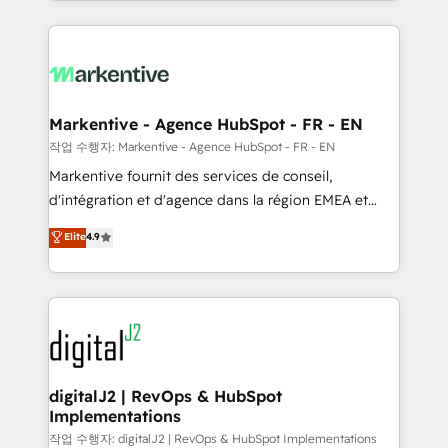
Loop Marketing framework through expert-led
services, smart agents, and purpose-built apps,
tailored to your business. Together, we unlock
results, fast. ⚙️CRM & RevOps: Align all Hubs to your
buyer journey for clean data, scalability, & reporting.
🎯Demand Gen & ABM: Drive pipeline with inbound,
Markentive - Agence HubSpot - FR - EN
ABM, AEO, SEO, & paid media. 👩‍💻Web Design:
작업 수행자: Markentive - Agence HubSpot - FR - EN
Build high-performing websites with UX, messaging,
Markentive fournit des services de conseil,
& conversion strategy that drive results. 🤖AI
d'intégration et d'agence dans la région EMEA et
Strategy: Activate Breeze Agents, configure HubSpot
North America. Avec plus de 115 experts en
Elite
4.9
AI, & maximize AEO with tailored AI services. 🧩
marketing automation, Growth, Revops, CRM et
Integrations: Extend HubSpot with custom
webdesign. Markentive is both a consulting firm, a
integrations, hosting, & maintenance.
digital agency and an integrator. With over 115
experts in marketing automation, growth, revops,
CRM and webdesign (We focus on EMEA - USA
customers).
digitalJ2 | RevOps & HubSpot
Implementations
작업 수행자: digitalJ2 | RevOps & HubSpot Implementations