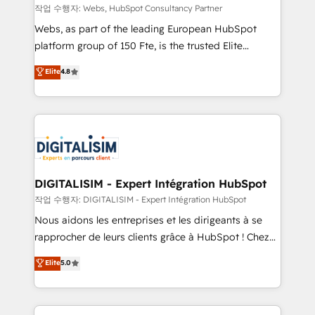
Blue Frog in the HubSpot ecosystem leading the
작업 수행자: Webs, HubSpot Consultancy Partner
way for customers!" - Yamini Rangan, CEO of
Webs, as part of the leading European HubSpot
HubSpot “Our experience with the team at Blue Frog
platform group of 150 Fte, is the trusted Elite
has been nothing short of extraordinary. Their years
HubSpot CRM Partner offering you a roadmap on
Elite
4.8
of experience and quality of skilled staff has earned
maximizing EBITDA and achieving Commercial
them a trusted reputation within the HubSpot
Excellence. With our targeted processes, we
ecosystem as a reliable partner capable of delivering
strengthen your digital transformation and minimize
remarkable experiences for our most sophisticated
costs. As HubSpot's Advanced Accredited CRM
clients.” - Brian Garvey, VP, Solutions Partner
Implementation partner, we provide expertise to
Program, HubSpot.
drive your business forward. Since 2015 we are fully
dedicated to HubSpot and with an experienced
DIGITALISIM - Expert Intégration HubSpot
team (50+), we work with reputable companies in
작업 수행자: DIGITALISIM - Expert Intégration HubSpot
B2B sectors such as manufacturing, SaaS and
Nous aidons les entreprises et les dirigeants à se
business services. We prepare a customized
rapprocher de leurs clients grâce à HubSpot ! Chez
business case that demonstrates the value and
DIGITALISIM, nous avons l'intime conviction que la
Elite
5.0
impact of your digital transformation, including a
réussite des entreprises passe par l’innovation web,
detailed financial rationale with a focus on ROI and
le marketing digital, et la relation client ! C'est
TCO. As a trusted extension of your team, we
pourquoi, nos experts sont à la fois capables de