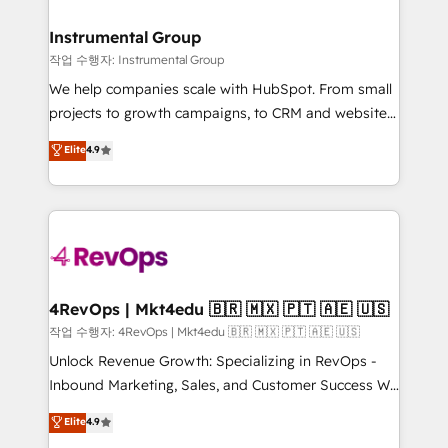
rollouts, adoption coaching. Buying HubSpot,
regionalized HubSpot websites, integrated
switching to it, or reviving a stale portal? We are
marketing campaigns, & RevOps frameworks that
Instrumental Group
built for the work.
fuel long-term success We connect the entire
작업 수행자: Instrumental Group
customer lifecycle through seamless integrations,
We help companies scale with HubSpot. From small
ensure long-term adoption with change-
projects to growth campaigns, to CRM and websites.
management programs, and align marketing, sales,
Hire an agency that's experienced in every inch of
Elite
4.9
and service to drive sustainable growth With 6 key
HubSpot and willing to work hand-in-hand with your
HubSpot accreditations and experience across
team to simplify the complex and build a better
hundreds of organizations in dozens of industries,
experience for your team and customers.
there’s a good chance one of our globally integrated
teams has worked with clients just like you Let’s
explore whether S2 is the partner you’ve been
looking for...and get your next big initiative moving!
4RevOps | Mkt4edu 🇧🇷 🇲🇽 🇵🇹 🇦🇪 🇺🇸
작업 수행자: 4RevOps | Mkt4edu 🇧🇷 🇲🇽 🇵🇹 🇦🇪 🇺🇸
Unlock Revenue Growth: Specializing in RevOps -
Inbound Marketing, Sales, and Customer Success We
specialize in driving revenue growth for companies
Elite
4.9
across industries through tailored marketing, sales,