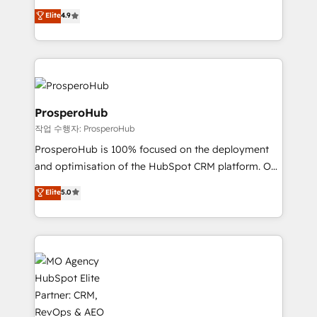
leader. 🔹 BOOST: Optimize your digital
technologies and automating their marketing and
Elite
4.9
transformation process A methodology designed to
sales processes to generate growth. Our offer spans
implement HubSpot effectively and optimize your
from Strategy to Operations. We specialize in CRM
digital processes. 🔹 Trusted by Industry Leaders
onboarding and implementation, web design, sales
With an average rating of 4.9/5 and a proven track
& marketing automation, and digital marketing. With
record of business transformation, our growth-first
extensive experience working with tech companies
approach has helped brands dominate their
and manufacturers since 2002, we are committed to
ProsperoHub
markets.
empowering our clients and developing their
작업 수행자: ProsperoHub
autonomy. Get to grips with HubSpot through
ProsperoHub is 100% focused on the deployment
guided implementation and seamless integration of
and optimisation of the HubSpot CRM platform. Our
the CRM platform into your digital ecosystem. Would
highly experienced team of solutions experts will
you like support in deploying your inbound
Elite
5.0
ensure that you achieve maximum adoption and
marketing strategy? We'll provide support tailored
ROI from your HubSpot investment. Use our
to your needs and sales objectives. With 125+
extensive HubSpot, sales, marketing, service and
certifications, we are part of the most certified
integrations expertise to lead your team on their
Canadian agencies, and we both hold Onboarding
HubSpot journey, design and implement your
Accreditations. Based in Canada (coast to coast), our
processes and skilfully bring your revenue
services are offered in both English & French.
infrastructure to life. Our collaborative approach