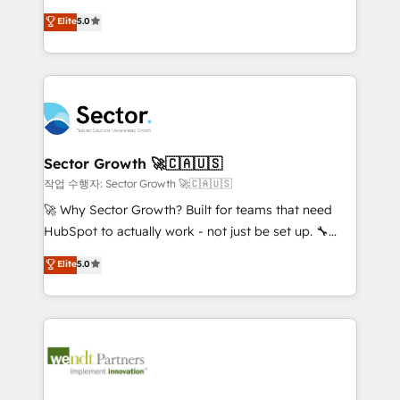
contratação de softwares internacionais.
HubSpot’s most experienced Agency Partners
Elite
5.0
Oferecemos ainda agentes de IA especializados em
globally, delivering complex HubSpot
HubSpot que automatizam tarefas executam rotinas
implementations for 16+ years. With 700+ projects
no CRM e mantêm os dados organizados, como um
completed across APAC and North America, we help
especialista operando a plataforma 24/7. Hoje 300+
mid-market and enterprise organisations with CRM
empresas em 13 países utilizam a Nexforce. Somos
migrations, custom integrations, data architecture,
a maior parceira da HubSpot na América Latina e
automation, and portal builds. We specialise in
líder no ranking global de sucesso do cliente da
Salesforce, Microsoft Dynamics, and legacy CRM
Sector Growth 🚀🇨🇦🇺🇸
HubSpot.
migrations; custom integrations with platforms
작업 수행자: Sector Growth 🚀🇨🇦🇺🇸
including Ticketmaster, Ticketek, SevenRooms,
🚀 Why Sector Growth? Built for teams that need
NetSuite, Snowflake, and Salesforce; HubSpot CMS
HubSpot to actually work - not just be set up. 🔧
development; AI automation; and data services. As
HubSpot Experts: Onboarding, migrations,
Elite
5.0
a Ticketmaster Nexus Partner, we deliver advanced
automation, and training built for adoption. ⚡ Highly
sports and events integrations in the HubSpot
Technical Execution: ERP, EMR and Custom
ecosystem. We also build and maintain proprietary
Integrations; complex builds delivered in weeks, not
HubSpot apps including JinnSync. Our credentials
months. 🤖 AI Consulting & Agents: AI-powered
include five HubSpot Academy accreditations, six
workflows; automation agents; process optimization
HubSpot Awards, recognition in Financial Services
inside HubSpot. 🏆 Industry Experience: 🏥
and Real Estate, and 80+ five-star reviews.