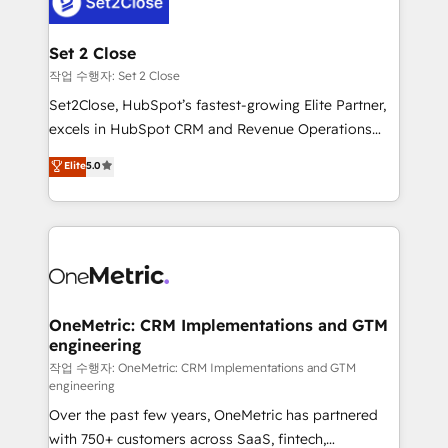
el CRM y más con cómo opera la empresa por
debajo. Te acompañamos a ordenar tu operación
para que genere la información que necesitás para
Set 2 Close
decidir, y HubSpot por fin rinda de verdad. Lo
작업 수행자: Set 2 Close
hacemos paso a paso, sin frenar tu operación, con la
Set2Close, HubSpot’s fastest-growing Elite Partner,
adopción que todos buscan y pocos logran. No es
excels in HubSpot CRM and Revenue Operations
teoría: somos Partner Elite con +700
(RevOps) services to boost B2B sales and growth.
Elite
5.0
implementaciones en LATAM. Imaginá HubSpot
As a top HubSpot Elite Partner, we specialize in
mostrándote dónde está tu próxima venta, no solo
custom HubSpot CRM solutions. Our experts design,
dónde quedó la última. Empecemos por el proceso
implement, and optimize systems to enhance user
que hoy más te frena, y de ahí, victorias
experience, functionality, and adoption across sales,
consecutivas, una tras otra.
marketing, and service teams. From setup to
refinement, we streamline workflows, improve lead
management, and speed up deal closures. With 500+
OneMetric: CRM Implementations and GTM
engineering
projects completed, our Agile approach ensures your
HubSpot CRM drives measurable results. Our
작업 수행자: OneMetric: CRM Implementations and GTM
engineering
RevOps services align your sales, marketing, and
Over the past few years, OneMetric has partnered
customer success teams for peak performance. We
with 750+ customers across SaaS, fintech,
optimize the revenue lifecycle—lead generation to