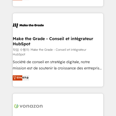
HubSpot un vrai levier de performance pour votre
organisation. Cela passe par la compréhension de
vos processus, la fiabilisation de vos données et
l'alignement de vos équipes — avant même d'ouvrir
la plateforme. Nos domaines d'intervention : -
Intégration & paramétrage HubSpot - Migration CRM
& reprise de données - Stratégie RevOps &
Make the Grade - Conseil et intégrateur
HubSpot
alignement Marketing / Sales - Data, reporting &
tableaux de bord - Onboarding, audit &
작업 수행자: Make the Grade - Conseil et intégrateur
HubSpot
optimisation - Intégrations métiers (ERP, téléphonie,
Société de conseil en stratégie digitale, notre
e-commerce) - Formation & accompagnement au
mission est de soutenir la croissance des entreprises
changement Nous intervenons auprès des PME, ETI
B2B à travers l’acquisition de nouveaux clients,
et grandes entreprises en France et à l'international,
Elite
4.9
l'intégration CRM et le développement des revenus
dans des secteurs variés : SaaS, immobilier,
auprès de vos comptes existants. En France et à
industrie, éducation, banque & assurance, transport
l'international, nous travaillons avec des ETI
& logistique.
ambitieuses, des grands groupes voulant aller au-
delà d’une simple transformation digitale et des
startups florissantes. Nos 3 grandes expertises sont :