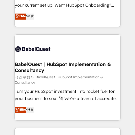
implementations delivered. AI visibility coverage
your current set up. Want HubSpot Onboarding?
across ChatGPT, Claude, Perplexity, Gemini and
We'll customise your CRM & automate your business
Elite
5.0
Google AI Overviews. HubSpot Impact Award -
processes. Welcome to our Profile! We can help
Customer First HubSpot Impact Award - Integrations
with... • CRM implementation, reports & workflows,
Innovation HubSpot Impact Award - Platform
and team training • CRM migration: Salesforce,
Migration Excellence HubSpot Impact Award -
Pipedrive, Dynamics etc • Technical projects inc.
Platform Excellence 35+ full-time HubSpot
Custom API integrations & ERP systems inc. SAP and
professionals.
Netsuite A little about us... • Boutique 'Elite' Team (12
super skilled members) • 150+ Clients for Sales Hub,
BabelQuest | HubSpot Implementation &
Consultancy
Marketing Hub, Service Hub, Data Hub and Website
(CMS) • ISO/IEC 27001:2022, ISO 9001:2015 and
작업 수행자: BabelQuest | HubSpot Implementation &
Consultancy
now... ISO 42001: 2023 certified • Exclusive AI
Turn your HubSpot investment into rocket fuel for
'GuardHub' governance framework, based on ISO
your business to soar 🚀 We’re a team of accredited
42001 - helping you 'organise complexity' 𝗥𝗲𝗮𝗱𝘆
HubSpot experts ready to help you. We can
𝗳𝗼𝗿 𝘁𝗵𝗲 𝗻𝗲𝘅𝘁 𝘀𝘁𝗲𝗽? Click the 👈 '𝗖𝗼𝗻𝘁𝗮𝗰𝘁
Elite
4.9
implement the platform into complex business
𝗯𝘂𝘀𝗶𝗻𝗲𝘀𝘀' button to get in touch (𝘸𝘦'𝘳𝘦 𝘴𝘶𝘱𝘦𝘳
environments, optimise what you've got and make
𝘳𝘦𝘴𝘱𝘰𝘯𝘴𝘪𝘷𝘦)
sure you can actually use it, build your website in
HubSpot or create an inbound marketing strategy