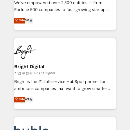
Marketing Enablement HubSpot Impact Award 🏆
We’ve empowered over 2,500 entities — from
2018 Website Design HubSpot Impact Award 🏆2017
Fortune 500 companies to fast-growing startups
Website Design HubSpot Impact Award 🏆2016
and nonprofits — to streamline operations, scale
Elite
5.0
Growth-Driven Design Agency of the Year 🏆2016
revenue, and unlock the full potential of HubSpot.
Sales Enablement HubSpot Impact Award 🏆2015
With deep technical and industry expertise, we fuse
Growth-Driven Design Agency of the Year 🏆2015
automation, integration, and AI innovation to deliver
Became the 5th Agency to reach Diamond 🏆2014
lasting impact. We specialize in: • Turnkey and end-
HubSpot COS Performance Award 🏆2014 HubSpot
to-end HubSpot implementations • Onboarding for
COS Design Award 🏆2013 HubSpot Marketplace
Sales, Service, Marketing & Content Hubs • AI voice
Provider of the Year 🏆2011 Became a HubSpot
and chat agents, predictive automation, and smart
Bright Digital
Partner 📆Founded in 1997
workflows • Salesforce + HubSpot integration •
작업 수행자: Bright Digital
Website design and CMS development • ERP
Bright is the #1 full-service HubSpot partner for
integration: SAP, NetSuite, Microsoft Dynamics, … •
ambitious companies that want to grow smarter.
Data cleansing and CRM migration from any
From HubSpot onboarding, to training, from
Elite
4.9
platform • Client/member portals built on HubSpot •
developing a new website to lead generation and
CaterSuite for the catering industry • Custom and
digital marketing; we do it all (and with great
complex integrations: SAM.gov, GovWin,
results)! In short, our services include: - HubSpot
QuickBooks, PandaDoc, ClickUp, Shopify, Mapsly,
consultancy: onboarding, training, data migration -
WooCommerce, BuilderTrend, and more Experience