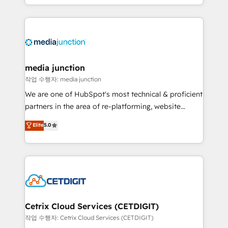
and customer success strategies, utilizing RevOps
methodologies. As Latin America's largest HubSpot
partner and a global leader in education market, we
offer unparalleled insights. Operating in five
countries—Brazil, UAE (Abu Dhabi/Dubai/Sharjah),
Mexico, USA, and Portugal—we've executed over a
media junction
hundred successful operations. Our approach,
작업 수행자: media junction
rooted in RevOps principles, integrates analysis,
We are one of HubSpot's most technical & proficient
training, planning, and qualification. Leveraging
partners in the area of re-platforming, website
technology, data analytics, CRM optimization, and
design & development. We specialize in multi-hub
Elite
5.0
inbound marketing tactics, we focus on
implementations for mid-market & enterprise
understanding, nurturing, and converting leads.
companies. We are woman-owned, powered by
Partner with us to unlock your business's full
coffee, and we ❤️ dogs. We produce award-winning
potential and achieve sustained growth in today's
work for our clients. 🏆2023 Technical Expertise
competitive market.
Impact Award 🏆2022 Technical Expertise Impact
Award 🏆2022 Platform Migration Excellence Impact
Award 🏆2020 Elite Solutions Partner 🏆2019
Cetrix Cloud Services (CETDIGIT)
Integrations HubSpot Impact Award 🏆2019
작업 수행자: Cetrix Cloud Services (CETDIGIT)