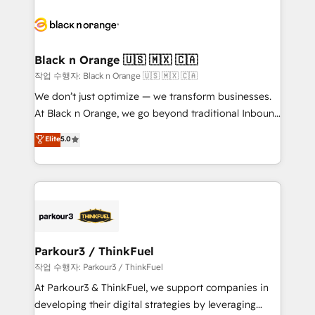
believe in the power of partnership. Together, we
gérer votre projet de création de site internet, votre
embark on a transformational journey that sets your
référencement, votre stratégie digitale et le pilotage
business up for long-term success. Unlock your
et l'intégration d'HubSpot ! Les grandes phases d'un
business. If not now, when?
projet HubSpot avec DIGITALISIM : 🧽 Nettoyage,
Black n Orange 🇺🇸 🇲🇽 🇨🇦
migration et intégration des bases de données. 🚀
작업 수행자: Black n Orange 🇺🇸 🇲🇽 🇨🇦
Développement des interfaces avec vos logiciels
We don’t just optimize — we transform businesses.
métiers ⚙️ Configuration de la plateforme HubSpot
At Black n Orange, we go beyond traditional Inbound
📈 Configuration de rapports et tableaux de bord 🤝
Marketing with our exclusive methodologies:
Elite
5.0
Book Process & Guidelines utilisateurs 🎓
BOOMS and BOOST. Together, they form a powerful
Formations des utilisateurs
combination that has driven success for over 800
businesses worldwide. As Elite HubSpot Partners, we
specialize in crafting high-performance growth
strategies that integrate data-driven marketing,
automation, and revenue intelligence to help
companies scale faster and smarter. 🔹 BOOMS:
Parkour3 / ThinkFuel
Demand generation for all your buyers With BOOMS,
작업 수행자: Parkour3 / ThinkFuel
you invest in 100% of your buyers, accelerating your
At Parkour3 & ThinkFuel, we support companies in
growth and positioning yourself as an undisputed
developing their digital strategies by leveraging