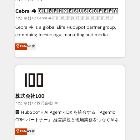
Reporting & Analytics · GTM Architecture · Sales &
Marketing Enablement If you’re ready to elevate
Cebra 🦓 🇨🇱🇧🇷🇲🇽🇪🇸🇺🇸🇨🇴🇵🇪🇵🇦
HubSpot from “just your CRM” to your growth
작업 수행자: Cebra 🦓 🇨🇱🇧🇷🇲🇽🇪🇸🇺🇸🇨🇴🇵🇪🇵🇦
infrastructure—let’s talk.
Cebra 🦓 is a global Elite HubSpot partner group,
combining technology, marketing and media
expertise across Latin America and Southern
Elite
5.0
Europe, with teams across 7 countries. Born in Chile,
we combine local insight with international reach to
help businesses grow through technology, creativity,
AI and strategy. For over 12 years, we’ve delivered
500+ HubSpot implementations, building end-to-
end solutions that integrate CRM, AI automation,
inbound and loop marketing, content, and digital
株式会社100
creativity. Our multicultural team works in Spanish,
작업 수행자: 株式会社100
Portuguese, and English to design scalable strategies
🏢 HubSpot × AI Agent × DX を統合する「Agentic
that drive measurable growth. 🌎 Highlights: • 10+
CRM パートナー」 経営課題と現場業務をつなぐAIネイ
years as a HubSpot partner. • 2023 Impact Awards:
ティブ・エージェンシーとして、HubSpot Eliteの実装
Elite
4.9
Platform Migration Excellence. • Top 3 Partner of the
力で顧客フロント業務を再設計します。 💡 100inc は何
Year LATAM 2022, 2023, 2024, 2025. • Partner of the