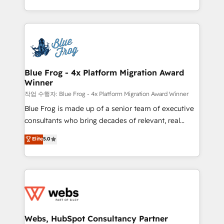
implementations • Deep expertise across marketing,
solve all your HubSpot challenges and improve user
sales, and service hubs • Built-in flexibility for
adoption, sales process and marketing results.
startups to global brands
Services 📚 Onboarding your team to HubSpot for
the first time 🔧 Designing and optimising your
HubSpot set-up for better results 🌐 Website design
and build using HubSpot 🔌 Integrating HubSpot
Blue Frog - 4x Platform Migration Award
Winner
with other systems 🎓 Training your teams to be
HubSpot pros 📊 Lead generation services using
작업 수행자: Blue Frog - 4x Platform Migration Award Winner
HubSpot Why us? - SIX HubSpot Accreditations -
Blue Frog is made up of a senior team of executive
awarded by HubSpot after a rigorous process for
consultants who bring decades of relevant, real
CRM, Solutions Architecture, Onboarding , Data
world experience to our client engagements. "Blue
Elite
5.0
Migration, Custom Integration & Platform
Frog is a top, trusted partner in HubSpot's
Enablement -Onboarded over 500 businesses to
ecosystem for a reason. Their team brings over a
HubSpot -Top 1% of partners worldwide -In-house
decade of experience to the table, along with deep
team of 25+ experts Contact us today to help you
knowledge of the HubSpot platform and strategies
get more from your investment in HubSpot.
for driving growth. They are committed to helping
www.bbdboom.com
our customers grow and finding solutions that fit
their unique business needs. We are thrilled to have
Webs, HubSpot Consultancy Partner