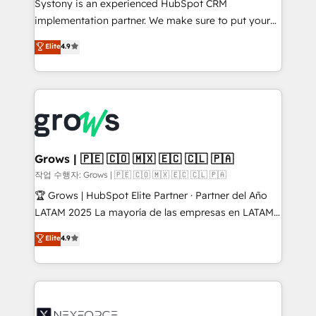
Systony is an experienced HubSpot CRM
broke. Built for mid-market reality—practical
implementation partner. We make sure to put your
solutions that work with your actual headcount and
organization's needs and goals first and think along
Elite
4.9
constraints. By the Numbers 🏆 Top 1% of all
with your organization. We are only satisfied once
HubSpot partners 🔄 Top 5% globally in client
you are too. Why Systony? - 20+ years of
retention 📅 8+ years of consistent results since 2017
experience with CRM, Marketing, Sales & Service
Who We Serve Revenue teams, marketing leaders,
implementations - 500+ successful onboardings -
and sales ops at mid-market companies ready to
Own back-end developers - Complex data
move beyond spreadsheets into unified systems
migrations (e.g. Salesforce, MS Dynamics, Perfect
that drive real business results.
View, SuperOffice) - Custom integrations (e.g. MS
Grows | 🇵🇪 🇨🇴 🇲🇽 🇪🇨 🇨🇱 🇵🇦
Business Central, Navision, AX, SAP, Exact, AFAS) We
작업 수행자: Grows | 🇵🇪 🇨🇴 🇲🇽 🇪🇨 🇨🇱 🇵🇦
focus on growing B2B companies in the SME sector
🏆 Grows | HubSpot Elite Partner · Partner del Año
such as manufacturing, SaaS, business services and
LATAM 2025 La mayoría de las empresas en LATAM
wholesaler companies. As an experienced HubSpot
no tienen un problema de herramientas. Tienen un
Elite
4.9
partner, we know how important user adoption is.
problema de orden. Equipos desalineados, datos
That's why we have developed a step-by-step
dispersos y procesos que dependen de personas
implementation process that focuses on user
clave — no de sistemas. Eso frena el crecimiento,
adoption. We’re experts on connecting data,
aunque tengas buena tecnología y ganas de escalar.
technology and people with each other. Together we
⚙️ Grows ordena los procesos comerciales, alinea