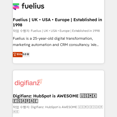
for you and execute it on HubSpot. We are on the
G-Cloud 14 CCS (Crown Commercial Service)
framework, meaning we've been accredited by
Fuelius | UK • USA • Europe | Established in
1998
HubSpot and vetted by the CCS, which means we
can support public sector companies as well the
작업 수행자: Fuelius | UK • USA • Europe | Established in 1998
other ones listed in our profile. Our services: -
Fuelius is a 25-year-old digital transformation,
HubSpot implementation - HubSpot CMS website
marketing automation and CRM consultancy. We
build We can do lots of things. But everything we do
enable mid-market and enterprise clients to
Elite
5.0
is there for you to: - Grow revenue, and run your
maximise their return from digital and fuel their
business more efficiently - Build stronger
growth. We modernise platforms, streamline
relationships with customers - Make better
operations that are causing inefficiencies, improve
decisions with data - Find a new voice and reach
customer experiences, integrate systems, and
more people - Get the most out of your HubSpot
supercharge revenue operations Key services: • CRM
investment
Implementation • Systems Integration • Digital
Transformation / Web Development • RevOps &
Digifianz: HubSpot is AWESOME 🇺🇸🇲🇽
🇪🇸🇦🇷🇦🇪
Sales Consulting • Marketing Automation What
makes us different? 🚀 Top 0.5% of global HubSpot
작업 수행자: Digifianz: HubSpot is AWESOME 🇺🇸🇲🇽🇪🇸🇦🇷
🇦🇪
agencies ⚙️ The strongest technical ability and