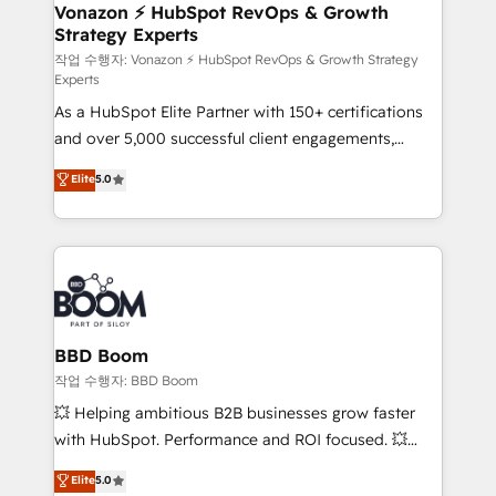
➤ L’intégration de CRM et de méthodologie RevOps
Vonazon ⚡ HubSpot RevOps & Growth
Strategy Experts
pour aligner les équipes marketing, commerciales et
support client (data migration, synchronisation API,
작업 수행자: Vonazon ⚡ HubSpot RevOps & Growth Strategy
Experts
audit et maintenance) ➤ La création de sites internet
As a HubSpot Elite Partner with 150+ certifications
de conversion qui transforment les visiteurs en
and over 5,000 successful client engagements,
opportunités d'affaires ➤ La mise en place de
Vonazon turns marketing complexity into
stratégies d'acquisition marketing (SEO, SEA,
Elite
5.0
measurable, scalable growth. From onboarding to
inbound, automatisation marketing, ABM, IA,
enterprise-grade campaigns, our in-house team
emailing) Informations clés : - 10 ans d'expérience -
builds scalable strategies that drive long-term
100+ intégrations CRM HubSpot réussies - 40
revenue. ⚙️ HubSpot Integration & Optimization •
experts conseil - 150 certifications HubSpot
Seamless CRM, CMS, and automation setup •
cumulées
Complex platform migrations and data cleanups •
Custom APIs and third-party integrations 📈 End-to-
BBD Boom
End Revenue Acceleration • Lifecycle marketing and
작업 수행자: BBD Boom
pipeline growth programs • Sales enablement tools
💥 Helping ambitious B2B businesses grow faster
and CRM optimization • Retention strategies with
with HubSpot. Performance and ROI focused. 💥
customer journey mapping 🏅 Elite-Level HubSpot
BBD Boom is the HubSpot partner that can help you
Elite
5.0
Execution • 750+ onboardings and 2,000+
to HubSpot Better. We work with your teams to