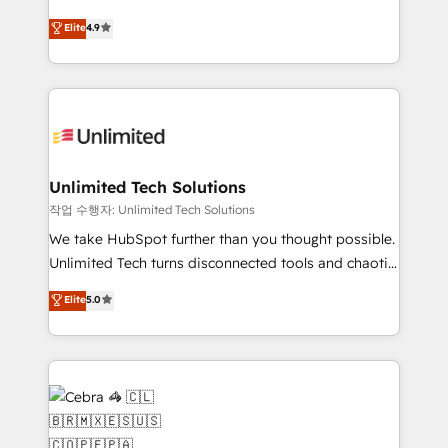
healthcare, real estate, and other industries. With
retention—by refining processes and eliminating
Elite
4.9
150+ HubSpot-certified experts, we deliver scalable
inefficiencies. Using HubSpot tools and data-driven
solutions to complex GTM and RevOps challenges.
strategies, we create scalable solutions that
Our Expertise 🔹 Onboarding & Implementation:
maximize profitability and adapt to your goals.
Accredited HubSpot Partner, ensuring smooth setup
tailored to your GTM motion. 🔹 Migrations:
Accredited HubSpot Partner, ensuring migration
from other CRMs to HubSpot without data loss or
Unlimited Tech Solutions
downtime. 🔹 RevOps Strategy: Align teams,
작업 수행자: Unlimited Tech Solutions
processes, and data to drive revenue efficiency. 🔹
We take HubSpot further than you thought possible.
Integrations: Connect HubSpot with your tech stack
Unlimited Tech turns disconnected tools and chaotic
for better adoption. 🔹 Custom Solutions: Build
processes into a seamless, high-performing revenue
Elite
5.0
tailored apps, workflows, and configurations. We are
engine. We combine RevOps strategy with deep
SOC 2 Type II and ISO 27001 certified, reinforcing
technical execution to help teams scale faster—with
our commitment to data security and compliance. At
cleaner data, smarter automation, and more
OneMetric, we help revenue teams focus on the
predictable revenue. Specialties: · HubSpot
OneMetric that matters most: revenue.
Implementation & Migration · Native & Custom
Integrations · Custom Development · CPQ & FSM ·