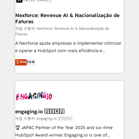
strive for optimal customer processes and
marketing, ventas y servicio, e implementa HubSpot
experiences. Systony – We believe you can grow!
de forma que genera resultados reales desde las
Nexforce: Revenue AI & Nacionalização de
Faturas
primeras semanas — no meses. 🤝 No entregamos
proyectos y nos vamos. Nos quedamos como
작업 수행자: Nexforce: Revenue AI & Nacionalização de
Faturas
socios estratégicos, ayudando a sostener y escalar
A Nexforce ajuda empresas a implementar otimizar
lo que construimos juntos. Porque crecer sin orden
e operar a HubSpot com mais eficiência e
no es crecer — es solo moverse rápido. 🌎
previsibilidade de receita. Combinamos Revenue
Operamos en Colombia, Perú, México, Ecuador,
Elite
5.0
Operations (RevOps) e Inteligência Artificial para
Chile, Panamá, Bolivia, Argentina y República
estruturar processos integrar sistemas organizar
Dominicana — con experiencia real en educación,
dados e automatizar operações. O objetivo é
retail, salud, banca, bienes raíces, construcción y
transformar a HubSpot em um verdadeiro sistema
B2B. ✅ Crece con orden. Crece con Grows.
operacional de receita conectando equipes
tecnologia e dados em uma operação integrada.
Também somos distribuidores oficiais da HubSpot
engaging.io 🇺🇸🇦🇺
e de mais de 150 softwares globais permitindo
작업 수행자: engaging.io 🇺🇸🇦🇺
contratar e pagar a HubSpot em reais com nota
🏆 JAPAC Partner of the Year 2025 and six-time
fiscal no Brasil e gerar economia de até 50% na
HubSpot Award winner. Engaging.io is one of