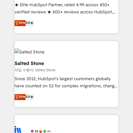
★ Elite HubSpot Partner, rated 4.99 across 450+
Partner 🪴 - Sales Hub: More implementations than
verified reviews ★ 600+ reviews across HubSpot,
any other Partner 💻 - Migrations: We convert
G2 & Clutch ★ 150+ in-house HubSpot-certified
Salesforce addicts to HubSpot evangelists 🧡 Don't
Elite
5.0
experts ★ 1,500+ implementations across 25+
hire a marketing agency for an Ops problem. Don't
countries ★ AI-first, RevOps-led, onboarding-
hire a technical agency for a growth problem. Hire a
obsessed INSIDEA helps growing companies turn
partner built to solve both.
HubSpot into a revenue engine. We onboard your
team, migrate your data, and build AI-powered
workflows that drive adoption from week one, in
Salted Stone
your time zone. What we do: ➤ Onboarding: Live in
작업 수행자: Salted Stone
weeks, with workflows built around your business,
Since 2012, HubSpot’s largest customers globally
not a template. ➤ Migration: Move from any legacy
have counted on S2 for complex migrations, change
CRM. Zero downtime, full data integrity. ➤
management, systems integration, and creative
Implementation: Configure HubSpot to run your
Elite
5.0
solutions that deliver measurable impact and
revenue process. Sales, marketing, and service wired
transform brand experiences As one of the few full-
together. ➤ AI and Integrations: Layer Breeze AI,
service creative agencies in the HubSpot
custom agents, and APIs to remove manual work. ➤
ecosystem, we blend strategy, technology, & award-
Ongoing Management: Monthly tune-ups, feature
winning design to build scalable, globally