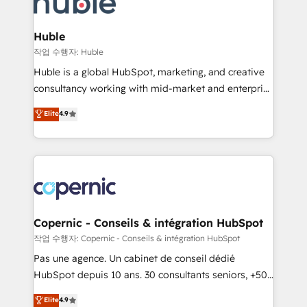
HubSpot development: websites, custom modules,
the difference — reach out to see how AI + HubSpot
integrations - Marketing & sales solutions: digital
can transform your business.
marketing, advertising, campaigns, content and
Huble
design We connect people, data and technology to
작업 수행자: Huble
improve customer experiences. With our bright
Huble is a global HubSpot, marketing, and creative
people, exciting ideas and can-do mentality, we
consultancy working with mid-market and enterprise
ensure revenue growth on a daily basis. So tell us
businesses. We go beyond implementation, shaping
Elite
4.9
your challenge; our passionate and growth driven
the strategy, processes, and teams that turn
team of 100+ experts is ready for you! Driving digital
HubSpot into a genuine growth engine. Named
growth | www.brightdigital.com
HubSpot's Global Partner of the Year in 2024,
consistently ranked among their top 5 partners
worldwide, and with over 15 years in the ecosystem,
Huble has built a track record that speaks for itself.
One company, one operating model, delivering
Copernic - Conseils & intégration HubSpot
across offices and consulting teams in the UK, USA,
작업 수행자: Copernic - Conseils & intégration HubSpot
Canada, Germany, France, Belgium, Singapore, and
Pas une agence. Un cabinet de conseil dédié
South Africa. Certified compliant with ISO/IEC
HubSpot depuis 10 ans. 30 consultants seniors, +500
27001:2022 and ISO 9001:2015 across all seven
clients, un ROI mesurable. Notre mission : faire de
Elite
4.9
international offices and 175+ employees.