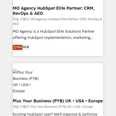
keeps you in control whilst we plan and support the
route to your revenue goals. We have successfully
MO Agency HubSpot Elite Partner: CRM,
RevOps & AEO
supported over 500 organisations with HubSpot
implementation, optimisation, training, and
작업 수행자: MO Agency HubSpot Elite Partner: CRM, RevOps &
AEO
adoption assurance. Our tried and tested Roadmap
MO Agency is a HubSpot Elite Solutions Partner
methodology will ensure that you receive the best
offering HubSpot implementation, marketing
deployment experience possible. Whether you are
automation, CRM and RevOps consulting, data
new to HubSpot or seeking to turn around a poor
Elite
5.0
architecture, sales enablement, lifecycle automation,
install, our team have the change management
lead scoring and revenue reporting. HubSpot,
expertise to deliver the solutions you need.
Salesforce and integrated enterprise stacks. Digital
Marketing, Answer Engine Optimisation, and
Generative Engine Optimisation (AI Search),
HubSpot Content Hub, WordPress development,
B2B SEO, paid media, and content. We work with
enterprise and growth-led companies across
technology, professional services, financial services
Plus Your Business (PYB) UK • USA • Europe
and industrial sectors. Offices in Johannesburg, Cape
작업 수행자: Plus Your Business (PYB) UK • USA • Europe
Town and London. 500+ HubSpot CRM
Existing HubSpot user? We'll organise & optimize