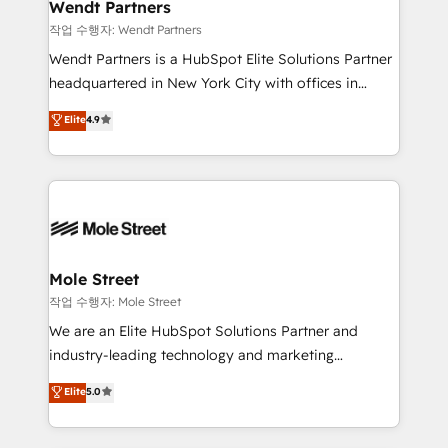
Healthcare: HIPAA implementations; secure data
Wendt Partners
workflows 💼 Financial Services: compliant
작업 수행자: Wendt Partners
workflows; audit-ready reporting ⚖️ Legal: client
Wendt Partners is a HubSpot Elite Solutions Partner
intake; pipeline and document workflows 🛒 E-
headquartered in New York City with offices in
Commerce: Shopify, WooCommerce; lifecycle and
Toronto, London and Melbourne. As a global
Elite
4.9
revenue automation 🏢 Real Estate: deal pipelines;
HubSpot partner, we specialize in working with
portfolio and lifecycle management 🏭
sophisticated B2B companies to implement the
Manufacturing: ERP integrations; operational
HubSpot CRM platform across client organizations.
alignment 🛡️ Compliance & Data Considerations:
Our vertical market expertise includes
HIPAA-aware; CASL-compliant; GDPR-ready
industrial/manufacturing, professional services,
implementations where required 💡 Why 500+
architecture/engineering/construction (AEC),
Clients Choose Us: Elite Partner; technical, fast, and
distribution, commercial real estate, technology,
Mole Street
built to scale.
finserv/fintech, IT managed services, transportation
작업 수행자: Mole Street
& logistics, energy/solar, staffing and recruiting,
We are an Elite HubSpot Solutions Partner and
media, healthcare and government contractors. Our
industry-leading technology and marketing
scope of services encompasses Platform Solutions,
consultancy. Our focus is on enterprise and mid-
Elite
5.0
Technical Solutions, Enablement Solutions, Digital
market B2B companies globally that want a strategic
Solutions and Growth Solutions. As a fully
approach to execute their goals through creative
accredited and five-star rated firm, Wendt Partners