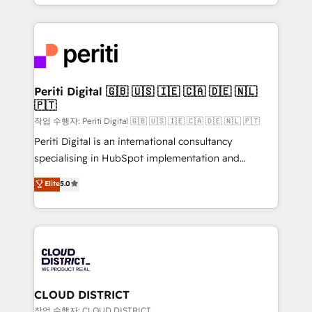
をする会社か？ HubSpotを共通基盤に、AIエージェン
Year 2024. • Organizer of Aliados.ai (AI, marketing &
トを組み込んだ顧客フロント業務（マーケティング・営
tech global congress). 👉 Ready to scale your
業・CS）を組織全体で設計・実装する日本のAIネイテ
business with HubSpot? Let Cebra’s experts help
ィブ・エージェンシーです。事業部・グループ会社・部
you grow faster, smarter, and with impact.
門が分立する組織で、データと業務プロセスのサイロ化
を、CRMを軸とした全社共通基盤に再構築します。意
Periti Digital 🇬🇧 🇺🇸 🇮🇪 🇨🇦 🇩🇪 🇳🇱
🇵🇹
思決定者・PMO・現場担当者に並走します。 1️⃣
HubSpot導入・活用支援 顧客データの一元化から、
작업 수행자: Periti Digital 🇬🇧 🇺🇸 🇮🇪 🇨🇦 🇩🇪 🇳🇱 🇵🇹
GTMの見える化・自動化まで。全Hub統合運用、デー
Periti Digital is an international consultancy
タ品質設計、グループ横断のCRM統合に対応します。
specialising in HubSpot implementation and
2️⃣ AIエージェント組織構築 営業・マーケティング業務
Antropic's Claude business transformation, with
Elite
5.0
の一部をAIが自律実行する組織への移行を設計・実装。
offices in Dublin, Munich, Rotterdam, Lisbon, and
Breeze・Claude等をHubSpotと連携させ、役割定義・
New York. We help organisations unlock their full
運用ルール・成果指標まで含めて設計します。 3️⃣ 全社
revenue potential by deeply integrating core
DX × AI推進のPMO伴走支援 複数部門をまたぐDX×AI変
business systems, ERP, e-commerce platforms, and
革を、構想から実装・定着までPMOとして主導。「設
beyond, with HubSpot, and layering Anthropic's
定の代行ではなく、設計の責任」を引き受け、部門横断
Claude AI across the processes that matter most.
の統合・浸透・変革管理を実行します。 ▸ CMS戦略設
From automating complex workflows to surfacing
CLOUD DISTRICT
計・構築：リード獲得・CVR・SEOを前提にした情報設
insights buried in data, we build intelligent systems
작업 수행자: CLOUD DISTRICT