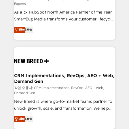
Experts
custom AI agents, and high-integrity migrations for
As a 3x HubSpot North America Partner of the Year,
total reporting clarity. Security & Compliance: SOC 2
SmartBug Media transforms your customer lifecycle
Type II and HIPAA attested for enterprise-grade data
into a revenue engine. Our unified ecosystem
security. 🏆 Why Bluleadz? GTM OS Partner | 16+
Elite
5.0
includes specialized divisions Globalia (AI &
Years Experience | 1,000+ Five-Star Reviews
Software) and Point Success Media (Paid Media),
making this the official home for all three brands. 🔄
Implementation & Integration - Seamless migrations
and system integrations powered by Globalia’s
technical development team. - 19 HubSpot-certified
trainers to drive platform adoption. 📈 Revenue
CRM Implementations, RevOps, AEO + Web,
Demand Gen
Generation - Full-funnel marketing and high-
performance advertising via Point Success Media. -
작업 수행자: CRM Implementations, RevOps, AEO + Web,
Demand Gen
Expert deployment of Breeze AI and custom agents
New Breed is where go-to-market teams partner to
to automate growth. 🏆 Elite Excellence - 8 platform
unlock growth, scale, and transformation. We help
accreditations and deep HIPAA-compliance
companies activate HubSpot’s AI-powered
expertise. - A team of 250+ experts dedicated to
Elite
5.0
customer platform and operationalize HubSpot’s
your resilient growth.