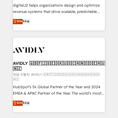
digitalJ2 helps organizations design and optimize
revenue systems that drive scalable, predictable
growth. As a triple-accredited HubSpot Solutions
Elite
5.0
Partner, we specialize in both strategic RevOps
planning and hands-on technical execution - building
the operational foundation companies need to
thrive. Industries we specialize in: - Manufacturing -
Healthcare - Financial Services - Managed IT (MSP) -
Franchises - Professional Services - And more! How
we help: ✔️ Full HubSpot implementations and portal
AVIDLY 🇬🇧🇫🇮🇸🇪🇩🇰🇺🇸🇨🇦🇳🇴🇩🇪🇦🇺
🇳🇿
optimization ✔️ Data migrations, CRM architecture,
and reporting foundations ✔️ Custom integrations
작업 수행자: AVIDLY 🇬🇧🇫🇮🇸🇪🇩🇰🇺🇸🇨🇦🇳🇴🇩🇪🇦🇺
🇳🇿
and workflow automation ✔️ User adoption
HubSpot’s 5x Global Partner of the Year and 2024
programs, training, and enablement Through project-
EMEA & APAC Partner of the Year. The world’s most
based engagements and ongoing RevOps
experienced and fully accredited HubSpot Solutions
partnerships, we guide organizations through the
Elite
5.0
Partner. 🚀 With 2,750+ HubSpot projects delivered
revenue maturity model - delivering the right
and 370+ specialists across EMEA, APAC and NAM,
improvements at the right time so operations