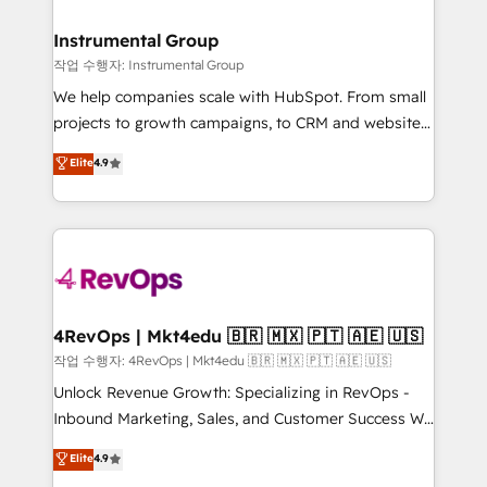
rollouts, adoption coaching. Buying HubSpot,
regionalized HubSpot websites, integrated
switching to it, or reviving a stale portal? We are
marketing campaigns, & RevOps frameworks that
Instrumental Group
built for the work.
fuel long-term success We connect the entire
작업 수행자: Instrumental Group
customer lifecycle through seamless integrations,
We help companies scale with HubSpot. From small
ensure long-term adoption with change-
projects to growth campaigns, to CRM and websites.
management programs, and align marketing, sales,
Hire an agency that's experienced in every inch of
Elite
4.9
and service to drive sustainable growth With 6 key
HubSpot and willing to work hand-in-hand with your
HubSpot accreditations and experience across
team to simplify the complex and build a better
hundreds of organizations in dozens of industries,
experience for your team and customers.
there’s a good chance one of our globally integrated
teams has worked with clients just like you Let’s
explore whether S2 is the partner you’ve been
looking for...and get your next big initiative moving!
4RevOps | Mkt4edu 🇧🇷 🇲🇽 🇵🇹 🇦🇪 🇺🇸
작업 수행자: 4RevOps | Mkt4edu 🇧🇷 🇲🇽 🇵🇹 🇦🇪 🇺🇸
Unlock Revenue Growth: Specializing in RevOps -
Inbound Marketing, Sales, and Customer Success We
specialize in driving revenue growth for companies
Elite
4.9
across industries through tailored marketing, sales,