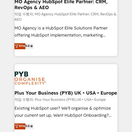
infrastructure to life. Our collaborative approach
MO Agency HubSpot Elite Partner: CRM,
RevOps & AEO
keeps you in control whilst we plan and support the
route to your revenue goals. We have successfully
작업 수행자: MO Agency HubSpot Elite Partner: CRM, RevOps &
AEO
supported over 500 organisations with HubSpot
MO Agency is a HubSpot Elite Solutions Partner
implementation, optimisation, training, and
offering HubSpot implementation, marketing
adoption assurance. Our tried and tested Roadmap
automation, CRM and RevOps consulting, data
methodology will ensure that you receive the best
Elite
5.0
architecture, sales enablement, lifecycle automation,
deployment experience possible. Whether you are
lead scoring and revenue reporting. HubSpot,
new to HubSpot or seeking to turn around a poor
Salesforce and integrated enterprise stacks. Digital
install, our team have the change management
Marketing, Answer Engine Optimisation, and
expertise to deliver the solutions you need.
Generative Engine Optimisation (AI Search),
HubSpot Content Hub, WordPress development,
B2B SEO, paid media, and content. We work with
Plus Your Business (PYB) UK • USA • Europe
enterprise and growth-led companies across
작업 수행자: Plus Your Business (PYB) UK • USA • Europe
technology, professional services, financial services
Existing HubSpot user? We'll organise & optimize
and industrial sectors. Offices in Johannesburg, Cape
your current set up. Want HubSpot Onboarding?
Town and London. 500+ HubSpot CRM
We'll customise your CRM & automate your business
Elite
5.0
implementations delivered. AI visibility coverage
processes. Welcome to our Profile! We can help