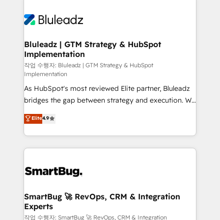
Bluleadz | GTM Strategy & HubSpot
Implementation
작업 수행자: Bluleadz | GTM Strategy & HubSpot
Implementation
As HubSpot's most reviewed Elite partner, Bluleadz
bridges the gap between strategy and execution. We
don't just "set up tools" — we install the GTM
Elite
4.9
Operating System (GTM OS) to align your leadership
and engineer a portal that drives predictable
revenue velocity. 🚀 GTM Strategy & Alignment
Workshops & Sprints: Identify "Valleys of Death"
stalling growth. Fix your ICP, Math, and Story to stop
"accelerating a mess." ⚙️ Elite Engineering & AI
Scalable Architecture: Zero-technical-debt setup
SmartBug 🚀 RevOps, CRM & Integration
Experts
across all Hubs, validated by our 7 HubSpot
Accreditations. AI-Powered RevOps: Breeze AI,
작업 수행자: SmartBug 🚀 RevOps, CRM & Integration