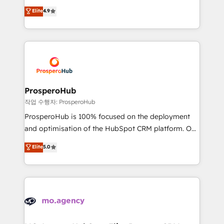
leader. 🔹 BOOST: Optimize your digital
technologies and automating their marketing and
Elite
4.9
transformation process A methodology designed to
sales processes to generate growth. Our offer spans
implement HubSpot effectively and optimize your
from Strategy to Operations. We specialize in CRM
digital processes. 🔹 Trusted by Industry Leaders
onboarding and implementation, web design, sales
With an average rating of 4.9/5 and a proven track
& marketing automation, and digital marketing. With
record of business transformation, our growth-first
extensive experience working with tech companies
approach has helped brands dominate their
and manufacturers since 2002, we are committed to
markets.
empowering our clients and developing their
ProsperoHub
autonomy. Get to grips with HubSpot through
작업 수행자: ProsperoHub
guided implementation and seamless integration of
ProsperoHub is 100% focused on the deployment
the CRM platform into your digital ecosystem. Would
and optimisation of the HubSpot CRM platform. Our
you like support in deploying your inbound
highly experienced team of solutions experts will
Elite
5.0
marketing strategy? We'll provide support tailored
ensure that you achieve maximum adoption and
to your needs and sales objectives. With 125+
ROI from your HubSpot investment. Use our
certifications, we are part of the most certified
extensive HubSpot, sales, marketing, service and
Canadian agencies, and we both hold Onboarding
integrations expertise to lead your team on their
Accreditations. Based in Canada (coast to coast), our
HubSpot journey, design and implement your
services are offered in both English & French.
processes and skilfully bring your revenue