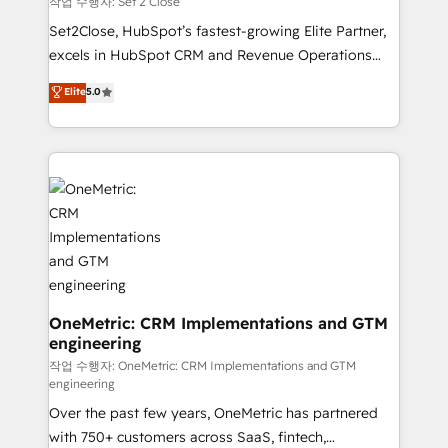
작업 수행자: Set 2 Close
hacemos paso a paso, sin frenar tu operación, con la
Set2Close, HubSpot’s fastest-growing Elite Partner,
adopción que todos buscan y pocos logran. No es
excels in HubSpot CRM and Revenue Operations
teoría: somos Partner Elite con +700
(RevOps) services to boost B2B sales and growth.
Elite
5.0
implementaciones en LATAM. Imaginá HubSpot
As a top HubSpot Elite Partner, we specialize in
mostrándote dónde está tu próxima venta, no solo
custom HubSpot CRM solutions. Our experts design,
dónde quedó la última. Empecemos por el proceso
implement, and optimize systems to enhance user
que hoy más te frena, y de ahí, victorias
experience, functionality, and adoption across sales,
consecutivas, una tras otra.
marketing, and service teams. From setup to
refinement, we streamline workflows, improve lead
management, and speed up deal closures. With 500+
projects completed, our Agile approach ensures your
HubSpot CRM drives measurable results. Our
RevOps services align your sales, marketing, and
OneMetric: CRM Implementations and GTM
engineering
customer success teams for peak performance. We
optimize the revenue lifecycle—lead generation to
작업 수행자: OneMetric: CRM Implementations and GTM
engineering
retention—by refining processes and eliminating
Over the past few years, OneMetric has partnered
inefficiencies. Using HubSpot tools and data-driven
with 750+ customers across SaaS, fintech,
strategies, we create scalable solutions that