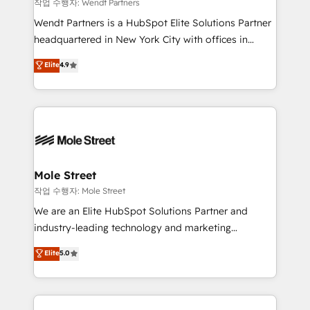
workflows 💼 Financial Services: compliant
작업 수행자: Wendt Partners
workflows; audit-ready reporting ⚖️ Legal: client
Wendt Partners is a HubSpot Elite Solutions Partner
intake; pipeline and document workflows 🛒 E-
headquartered in New York City with offices in
Commerce: Shopify, WooCommerce; lifecycle and
Toronto, London and Melbourne. As a global
Elite
4.9
revenue automation 🏢 Real Estate: deal pipelines;
HubSpot partner, we specialize in working with
portfolio and lifecycle management 🏭
sophisticated B2B companies to implement the
Manufacturing: ERP integrations; operational
HubSpot CRM platform across client organizations.
alignment 🛡️ Compliance & Data Considerations:
Our vertical market expertise includes
HIPAA-aware; CASL-compliant; GDPR-ready
industrial/manufacturing, professional services,
implementations where required 💡 Why 500+
architecture/engineering/construction (AEC),
Clients Choose Us: Elite Partner; technical, fast, and
distribution, commercial real estate, technology,
Mole Street
built to scale.
finserv/fintech, IT managed services, transportation
작업 수행자: Mole Street
& logistics, energy/solar, staffing and recruiting,
We are an Elite HubSpot Solutions Partner and
media, healthcare and government contractors. Our
industry-leading technology and marketing
scope of services encompasses Platform Solutions,
consultancy. Our focus is on enterprise and mid-
Elite
5.0
Technical Solutions, Enablement Solutions, Digital
market B2B companies globally that want a strategic
Solutions and Growth Solutions. As a fully
approach to execute their goals through creative
accredited and five-star rated firm, Wendt Partners
applications of our solutions; Technical HubSpot
brings a deep bench of expertise to each client