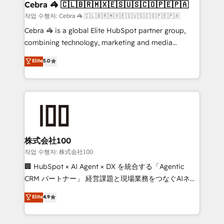
Reporting & Analytics · GTM Architecture · Sales &
Cebra 🦓 🇨🇱🇧🇷🇲🇽🇪🇸🇺🇸🇨🇴🇵🇪🇵🇦
Marketing Enablement If you’re ready to elevate
작업 수행자: Cebra 🦓 🇨🇱🇧🇷🇲🇽🇪🇸🇺🇸🇨🇴🇵🇪🇵🇦
HubSpot from “just your CRM” to your growth
Cebra 🦓 is a global Elite HubSpot partner group,
infrastructure—let’s talk.
combining technology, marketing and media
expertise across Latin America and Southern
Elite
5.0
Europe, with teams across 7 countries. Born in Chile,
we combine local insight with international reach to
help businesses grow through technology, creativity,
AI and strategy. For over 12 years, we’ve delivered
500+ HubSpot implementations, building end-to-
end solutions that integrate CRM, AI automation,
inbound and loop marketing, content, and digital
株式会社100
creativity. Our multicultural team works in Spanish,
작업 수행자: 株式会社100
Portuguese, and English to design scalable strategies
🏢 HubSpot × AI Agent × DX を統合する「Agentic
that drive measurable growth. 🌎 Highlights: • 10+
CRM パートナー」 経営課題と現場業務をつなぐAIネイ
years as a HubSpot partner. • 2023 Impact Awards:
ティブ・エージェンシーとして、HubSpot Eliteの実装
Elite
4.9
Platform Migration Excellence. • Top 3 Partner of the
力で顧客フロント業務を再設計します。 💡 100inc は何
Year LATAM 2022, 2023, 2024, 2025. • Partner of the
をする会社か？ HubSpotを共通基盤に、AIエージェン
Year 2024. • Organizer of Aliados.ai (AI, marketing &