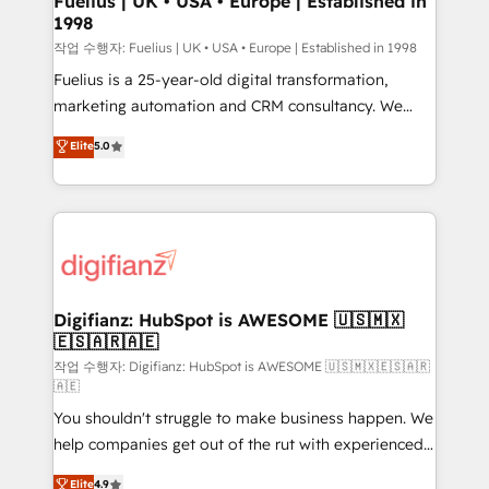
Fuelius | UK • USA • Europe | Established in
1998
HubSpot and vetted by the CCS, which means we
can support public sector companies as well the
작업 수행자: Fuelius | UK • USA • Europe | Established in 1998
other ones listed in our profile. Our services: -
Fuelius is a 25-year-old digital transformation,
HubSpot implementation - HubSpot CMS website
marketing automation and CRM consultancy. We
build We can do lots of things. But everything we do
enable mid-market and enterprise clients to
Elite
5.0
is there for you to: - Grow revenue, and run your
maximise their return from digital and fuel their
business more efficiently - Build stronger
growth. We modernise platforms, streamline
relationships with customers - Make better
operations that are causing inefficiencies, improve
decisions with data - Find a new voice and reach
customer experiences, integrate systems, and
more people - Get the most out of your HubSpot
supercharge revenue operations Key services: • CRM
investment
Implementation • Systems Integration • Digital
Transformation / Web Development • RevOps &
Digifianz: HubSpot is AWESOME 🇺🇸🇲🇽
🇪🇸🇦🇷🇦🇪
Sales Consulting • Marketing Automation What
makes us different? 🚀 Top 0.5% of global HubSpot
작업 수행자: Digifianz: HubSpot is AWESOME 🇺🇸🇲🇽🇪🇸🇦🇷
🇦🇪
agencies ⚙️ The strongest technical ability and
You shouldn't struggle to make business happen. We
integration capabilities 💼 Consultative, long-term
help companies get out of the rut with experienced,
partners who will embed ourselves into your
process-oriented teams implementing HubSpot
business, processes and systems 🏢 We specialise in
Elite
4.9