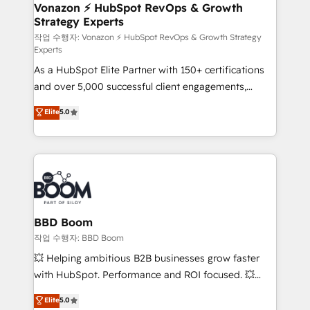
➤ L’intégration de CRM et de méthodologie RevOps
Vonazon ⚡ HubSpot RevOps & Growth
Strategy Experts
pour aligner les équipes marketing, commerciales et
support client (data migration, synchronisation API,
작업 수행자: Vonazon ⚡ HubSpot RevOps & Growth Strategy
Experts
audit et maintenance) ➤ La création de sites internet
As a HubSpot Elite Partner with 150+ certifications
de conversion qui transforment les visiteurs en
and over 5,000 successful client engagements,
opportunités d'affaires ➤ La mise en place de
Vonazon turns marketing complexity into
stratégies d'acquisition marketing (SEO, SEA,
Elite
5.0
measurable, scalable growth. From onboarding to
inbound, automatisation marketing, ABM, IA,
enterprise-grade campaigns, our in-house team
emailing) Informations clés : - 10 ans d'expérience -
builds scalable strategies that drive long-term
100+ intégrations CRM HubSpot réussies - 40
revenue. ⚙️ HubSpot Integration & Optimization •
experts conseil - 150 certifications HubSpot
Seamless CRM, CMS, and automation setup •
cumulées
Complex platform migrations and data cleanups •
Custom APIs and third-party integrations 📈 End-to-
BBD Boom
End Revenue Acceleration • Lifecycle marketing and
작업 수행자: BBD Boom
pipeline growth programs • Sales enablement tools
💥 Helping ambitious B2B businesses grow faster
and CRM optimization • Retention strategies with
with HubSpot. Performance and ROI focused. 💥
customer journey mapping 🏅 Elite-Level HubSpot
BBD Boom is the HubSpot partner that can help you
Elite
5.0
Execution • 750+ onboardings and 2,000+
to HubSpot Better. We work with your teams to