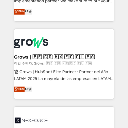
implementation partner. We make sure to put your
solutions that work with your actual headcount and
organization's needs and goals first and think along
Elite
4.9
constraints. By the Numbers 🏆 Top 1% of all
with your organization. We are only satisfied once
HubSpot partners 🔄 Top 5% globally in client
you are too. Why Systony? - 20+ years of
retention 📅 8+ years of consistent results since 2017
experience with CRM, Marketing, Sales & Service
Who We Serve Revenue teams, marketing leaders,
implementations - 500+ successful onboardings -
and sales ops at mid-market companies ready to
Own back-end developers - Complex data
move beyond spreadsheets into unified systems
migrations (e.g. Salesforce, MS Dynamics, Perfect
that drive real business results.
View, SuperOffice) - Custom integrations (e.g. MS
Grows | 🇵🇪 🇨🇴 🇲🇽 🇪🇨 🇨🇱 🇵🇦
Business Central, Navision, AX, SAP, Exact, AFAS) We
작업 수행자: Grows | 🇵🇪 🇨🇴 🇲🇽 🇪🇨 🇨🇱 🇵🇦
focus on growing B2B companies in the SME sector
🏆 Grows | HubSpot Elite Partner · Partner del Año
such as manufacturing, SaaS, business services and
LATAM 2025 La mayoría de las empresas en LATAM
wholesaler companies. As an experienced HubSpot
no tienen un problema de herramientas. Tienen un
Elite
4.9
partner, we know how important user adoption is.
problema de orden. Equipos desalineados, datos
That's why we have developed a step-by-step
dispersos y procesos que dependen de personas
implementation process that focuses on user
clave — no de sistemas. Eso frena el crecimiento,
adoption. We’re experts on connecting data,
aunque tengas buena tecnología y ganas de escalar.
technology and people with each other. Together we
⚙️ Grows ordena los procesos comerciales, alinea
strive for optimal customer processes and
marketing, ventas y servicio, e implementa HubSpot