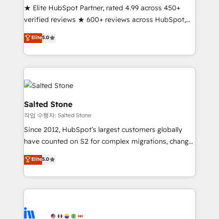
★ Elite HubSpot Partner, rated 4.99 across 450+
Partner 🪴 - Sales Hub: More implementations than
verified reviews ★ 600+ reviews across HubSpot,
any other Partner 💻 - Migrations: We convert
G2 & Clutch ★ 150+ in-house HubSpot-certified
Salesforce addicts to HubSpot evangelists 🧡 Don't
Elite
5.0
experts ★ 1,500+ implementations across 25+
hire a marketing agency for an Ops problem. Don't
countries ★ AI-first, RevOps-led, onboarding-
hire a technical agency for a growth problem. Hire a
obsessed INSIDEA helps growing companies turn
partner built to solve both.
HubSpot into a revenue engine. We onboard your
team, migrate your data, and build AI-powered
workflows that drive adoption from week one, in
Salted Stone
your time zone. What we do: ➤ Onboarding: Live in
작업 수행자: Salted Stone
weeks, with workflows built around your business,
Since 2012, HubSpot’s largest customers globally
not a template. ➤ Migration: Move from any legacy
have counted on S2 for complex migrations, change
CRM. Zero downtime, full data integrity. ➤
management, systems integration, and creative
Implementation: Configure HubSpot to run your
Elite
5.0
solutions that deliver measurable impact and
revenue process. Sales, marketing, and service wired
transform brand experiences As one of the few full-
together. ➤ AI and Integrations: Layer Breeze AI,
service creative agencies in the HubSpot
custom agents, and APIs to remove manual work. ➤
ecosystem, we blend strategy, technology, & award-
Ongoing Management: Monthly tune-ups, feature
winning design to build scalable, globally