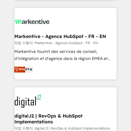
Loop Marketing framework through expert-led
services, smart agents, and purpose-built apps,
tailored to your business. Together, we unlock
results, fast. ⚙️CRM & RevOps: Align all Hubs to your
buyer journey for clean data, scalability, & reporting.
🎯Demand Gen & ABM: Drive pipeline with inbound,
Markentive - Agence HubSpot - FR - EN
ABM, AEO, SEO, & paid media. 👩‍💻Web Design:
작업 수행자: Markentive - Agence HubSpot - FR - EN
Build high-performing websites with UX, messaging,
Markentive fournit des services de conseil,
& conversion strategy that drive results. 🤖AI
d'intégration et d'agence dans la région EMEA et
Strategy: Activate Breeze Agents, configure HubSpot
North America. Avec plus de 115 experts en
Elite
4.9
AI, & maximize AEO with tailored AI services. 🧩
marketing automation, Growth, Revops, CRM et
Integrations: Extend HubSpot with custom
webdesign. Markentive is both a consulting firm, a
integrations, hosting, & maintenance.
digital agency and an integrator. With over 115
experts in marketing automation, growth, revops,
CRM and webdesign (We focus on EMEA - USA
customers).
digitalJ2 | RevOps & HubSpot
Implementations
작업 수행자: digitalJ2 | RevOps & HubSpot Implementations