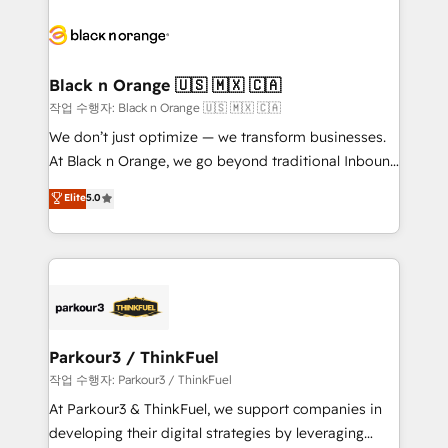
believe in the power of partnership. Together, we
gérer votre projet de création de site internet, votre
embark on a transformational journey that sets your
référencement, votre stratégie digitale et le pilotage
business up for long-term success. Unlock your
et l'intégration d'HubSpot ! Les grandes phases d'un
business. If not now, when?
projet HubSpot avec DIGITALISIM : 🧽 Nettoyage,
Black n Orange 🇺🇸 🇲🇽 🇨🇦
migration et intégration des bases de données. 🚀
작업 수행자: Black n Orange 🇺🇸 🇲🇽 🇨🇦
Développement des interfaces avec vos logiciels
We don’t just optimize — we transform businesses.
métiers ⚙️ Configuration de la plateforme HubSpot
At Black n Orange, we go beyond traditional Inbound
📈 Configuration de rapports et tableaux de bord 🤝
Marketing with our exclusive methodologies:
Elite
5.0
Book Process & Guidelines utilisateurs 🎓
BOOMS and BOOST. Together, they form a powerful
Formations des utilisateurs
combination that has driven success for over 800
businesses worldwide. As Elite HubSpot Partners, we
specialize in crafting high-performance growth
strategies that integrate data-driven marketing,
automation, and revenue intelligence to help
companies scale faster and smarter. 🔹 BOOMS:
Parkour3 / ThinkFuel
Demand generation for all your buyers With BOOMS,
작업 수행자: Parkour3 / ThinkFuel
you invest in 100% of your buyers, accelerating your
At Parkour3 & ThinkFuel, we support companies in
growth and positioning yourself as an undisputed
developing their digital strategies by leveraging