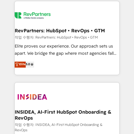
we de-risk complex CRM programmes and
evolve strategically and sustainably as the business
accelerate ROI across every HubSpot Hub. 🧭 From
grows.
multi-region migrations to AI-powered automation,
we turn complexity into clarity, human at global
scale. 🏆 HubSpot’s CEO called us “the partner of the
RevPartners: HubSpot • RevOps • GTM
future.” Others agree it is proof of trust built through
작업 수행자: RevPartners: HubSpot • RevOps • GTM
measurable impact.
Elite proves our experience. Our approach sets us
apart. We bridge the gap where most agencies fall
short by combining GTM strategy with technical
Elite
5.0
execution to solve the right problem with the right
solution. As the only firm in the world to hold Elite
Partner Accreditations with both HubSpot and Clay,
our clients gain a unique advantage in CRM
architecture, pipeline generation, data intelligence,
and go-to-market execution. Why B2B Businesses
Choose RP: - Secure: Soc2 compliant 🛡️ - Pricing:
INSIDEA, AI-First HubSpot Onboarding &
RevOps
Implementations starting at $1,5k 💵 - Speed: Launch
in 14 days ⚡ - Global: 250 professionals across five
작업 수행자: INSIDEA, AI-First HubSpot Onboarding &
RevOps
continents 🌐 - Scale: Fastest tiering Elite HubSpot