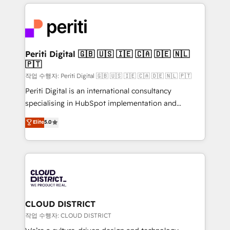
トを組み込んだ顧客フロント業務（マーケティング・営
tech global congress). 👉 Ready to scale your
業・CS）を組織全体で設計・実装する日本のAIネイテ
business with HubSpot? Let Cebra’s experts help
ィブ・エージェンシーです。事業部・グループ会社・部
you grow faster, smarter, and with impact.
門が分立する組織で、データと業務プロセスのサイロ化
を、CRMを軸とした全社共通基盤に再構築します。意
Periti Digital 🇬🇧 🇺🇸 🇮🇪 🇨🇦 🇩🇪 🇳🇱
🇵🇹
思決定者・PMO・現場担当者に並走します。 1️⃣
HubSpot導入・活用支援 顧客データの一元化から、
작업 수행자: Periti Digital 🇬🇧 🇺🇸 🇮🇪 🇨🇦 🇩🇪 🇳🇱 🇵🇹
GTMの見える化・自動化まで。全Hub統合運用、デー
Periti Digital is an international consultancy
タ品質設計、グループ横断のCRM統合に対応します。
specialising in HubSpot implementation and
2️⃣ AIエージェント組織構築 営業・マーケティング業務
Antropic's Claude business transformation, with
Elite
5.0
の一部をAIが自律実行する組織への移行を設計・実装。
offices in Dublin, Munich, Rotterdam, Lisbon, and
Breeze・Claude等をHubSpotと連携させ、役割定義・
New York. We help organisations unlock their full
運用ルール・成果指標まで含めて設計します。 3️⃣ 全社
revenue potential by deeply integrating core
DX × AI推進のPMO伴走支援 複数部門をまたぐDX×AI変
business systems, ERP, e-commerce platforms, and
革を、構想から実装・定着までPMOとして主導。「設
beyond, with HubSpot, and layering Anthropic's
定の代行ではなく、設計の責任」を引き受け、部門横断
Claude AI across the processes that matter most.
の統合・浸透・変革管理を実行します。 ▸ CMS戦略設
From automating complex workflows to surfacing
CLOUD DISTRICT
計・構築：リード獲得・CVR・SEOを前提にした情報設
insights buried in data, we build intelligent systems
작업 수행자: CLOUD DISTRICT
計・導線設計・テンプレート設計をContent Hubで一体
that think, connect, and scale. Our approach goes