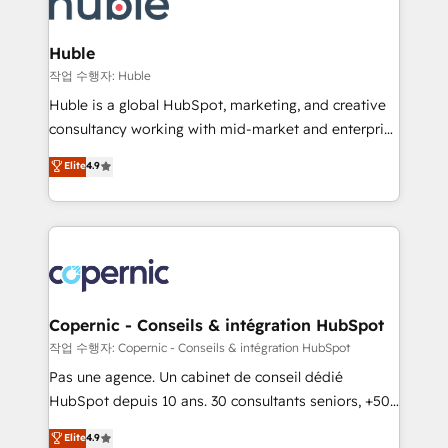
HubSpot development: websites, custom modules,
the difference — reach out to see how AI + HubSpot
integrations - Marketing & sales solutions: digital
can transform your business.
marketing, advertising, campaigns, content and
Huble
design We connect people, data and technology to
작업 수행자: Huble
improve customer experiences. With our bright
Huble is a global HubSpot, marketing, and creative
people, exciting ideas and can-do mentality, we
consultancy working with mid-market and enterprise
ensure revenue growth on a daily basis. So tell us
businesses. We go beyond implementation, shaping
Elite
4.9
your challenge; our passionate and growth driven
the strategy, processes, and teams that turn
team of 100+ experts is ready for you! Driving digital
HubSpot into a genuine growth engine. Named
growth | www.brightdigital.com
HubSpot's Global Partner of the Year in 2024,
consistently ranked among their top 5 partners
worldwide, and with over 15 years in the ecosystem,
Huble has built a track record that speaks for itself.
One company, one operating model, delivering
Copernic - Conseils & intégration HubSpot
across offices and consulting teams in the UK, USA,
작업 수행자: Copernic - Conseils & intégration HubSpot
Canada, Germany, France, Belgium, Singapore, and
Pas une agence. Un cabinet de conseil dédié
South Africa. Certified compliant with ISO/IEC
HubSpot depuis 10 ans. 30 consultants seniors, +500
27001:2022 and ISO 9001:2015 across all seven
clients, un ROI mesurable. Notre mission : faire de
Elite
4.9
international offices and 175+ employees.