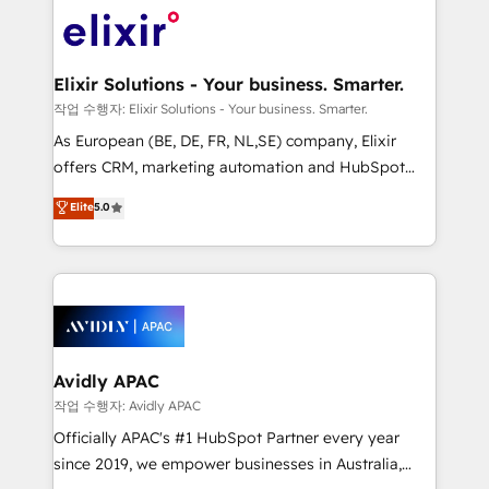
Consulting, Content Marketing, Growth-Driven
engagement. In addition, we are SOC 2, ISO 27001,
Design, Migrations + Integrations. Mole Street’s
GDPR and HIPAA compliant for global IT security
mission is empowering others to realize their
standards.
greatness, which is achieved through creating
Elixir Solutions - Your business. Smarter.
absolute clarity, derived from a well-defined
작업 수행자: Elixir Solutions - Your business. Smarter.
strategy, executed well, and reported on with clear
As European (BE, DE, FR, NL,SE) company, Elixir
results. The culture is driven by core values; Joy, Grit,
offers CRM, marketing automation and HubSpot
Accountability, Curiosity, Authenticity, Growth
integration products and services to mid-market
Elite
5.0
Mindedness, and Clarity. We are driven to win for the
and enterprise customers. We ensure that your sales,
collective good of the company and its clientele, and
service and marketing department operates in the
dedicated to breaking the mold from the agency of
most effective way, while at the same time
the past into the consultancy of the future. Great
leveraging your commercial data for a fully
things are happening.
integrated buyers journey. Elixir is located in
Brussels, Munich, Cologne "Köln", Paris, Amsterdam
and Stockholm Elixir is a first mover and leader
Avidly APAC
when it comes to HubSpot sales and service
작업 수행자: Avidly APAC
implementations, highly renowned for our business
Officially APAC's #1 HubSpot Partner every year
acumen, process (re-)design experience and a
since 2019, we empower businesses in Australia,
massive amount of success stories in this area. We