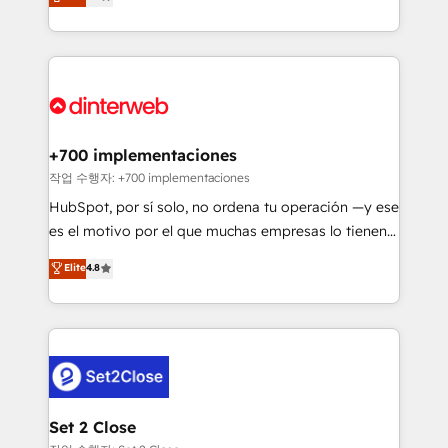
Marketing, Sales, Service, CMS and Operations Hub,
working with mid-market and enterprise
so selling and actually engaging with your customers
organisations, global organisations and those with
feels easy and pain-free. We are a top ranked
complex use cases 🏆 CRM Implementation,
HubSpot Elite Partner, winner of Rookie of the Year
Platform Enablement, Custom Integration and
and Customer First Awards, 4.9/5 rating in HubSpot
Onboarding Accredited 🔐 ISO27001 & ISO9001
Reviews and 4.9/5 rating in Clutch Reviews. Digifianz
Certified
helps the following industries: logistics & 3PL, home
+700 implementaciones
improvement & construction, branding and
작업 수행자: +700 implementaciones
commercialization, real estate, health, education,
HubSpot, por sí solo, no ordena tu operación —y ese
SaaS, Software Dev & IT and consulting, make the
es el motivo por el que muchas empresas lo tienen y
most out of their HubSpot experience operating in
aun así no crecen. Suele ser un círculo: procesos que
Elite
4.8
the United States, EU, UAE, Mexico and Latin
no generan datos confiables, datos que no permiten
America. From casual user to super fan: make
decidir bien, y decisiones que no logran mejorar los
HubSpot an experience you LOVE!
procesos. Y así, vuelta tras vuelta, el negocio gira sin
avanzar —un problema que tiene menos que ver con
el CRM y más con cómo opera la empresa por
debajo. Te acompañamos a ordenar tu operación
para que genere la información que necesitás para
Set 2 Close
decidir, y HubSpot por fin rinda de verdad. Lo