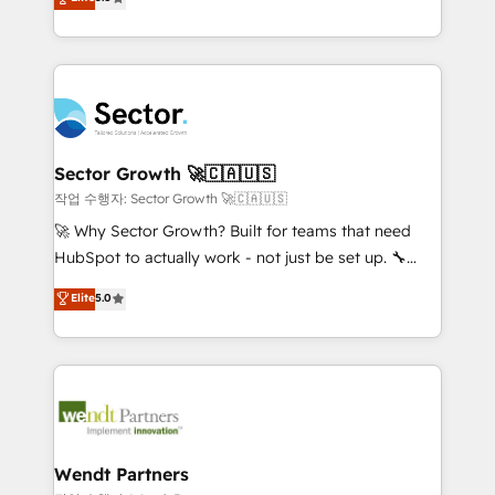
Oferecemos ainda agentes de IA especializados em
globally, delivering complex HubSpot
HubSpot que automatizam tarefas executam rotinas
implementations for 16+ years. With 700+ projects
no CRM e mantêm os dados organizados, como um
completed across APAC and North America, we help
especialista operando a plataforma 24/7. Hoje 300+
mid-market and enterprise organisations with CRM
empresas em 13 países utilizam a Nexforce. Somos
migrations, custom integrations, data architecture,
a maior parceira da HubSpot na América Latina e
automation, and portal builds. We specialise in
líder no ranking global de sucesso do cliente da
Salesforce, Microsoft Dynamics, and legacy CRM
Sector Growth 🚀🇨🇦🇺🇸
HubSpot.
migrations; custom integrations with platforms
작업 수행자: Sector Growth 🚀🇨🇦🇺🇸
including Ticketmaster, Ticketek, SevenRooms,
🚀 Why Sector Growth? Built for teams that need
NetSuite, Snowflake, and Salesforce; HubSpot CMS
HubSpot to actually work - not just be set up. 🔧
development; AI automation; and data services. As
HubSpot Experts: Onboarding, migrations,
Elite
5.0
a Ticketmaster Nexus Partner, we deliver advanced
automation, and training built for adoption. ⚡ Highly
sports and events integrations in the HubSpot
Technical Execution: ERP, EMR and Custom
ecosystem. We also build and maintain proprietary
Integrations; complex builds delivered in weeks, not
HubSpot apps including JinnSync. Our credentials
months. 🤖 AI Consulting & Agents: AI-powered
include five HubSpot Academy accreditations, six
workflows; automation agents; process optimization
HubSpot Awards, recognition in Financial Services
inside HubSpot. 🏆 Industry Experience: 🏥
and Real Estate, and 80+ five-star reviews.
Healthcare: HIPAA implementations; secure data
Wendt Partners