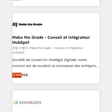
HubSpot un vrai levier de performance pour votre
organisation. Cela passe par la compréhension de
vos processus, la fiabilisation de vos données et
l'alignement de vos équipes — avant même d'ouvrir
la plateforme. Nos domaines d'intervention : -
Intégration & paramétrage HubSpot - Migration CRM
& reprise de données - Stratégie RevOps &
Make the Grade - Conseil et intégrateur
HubSpot
alignement Marketing / Sales - Data, reporting &
tableaux de bord - Onboarding, audit &
작업 수행자: Make the Grade - Conseil et intégrateur
HubSpot
optimisation - Intégrations métiers (ERP, téléphonie,
Société de conseil en stratégie digitale, notre
e-commerce) - Formation & accompagnement au
mission est de soutenir la croissance des entreprises
changement Nous intervenons auprès des PME, ETI
B2B à travers l’acquisition de nouveaux clients,
et grandes entreprises en France et à l'international,
Elite
4.9
l'intégration CRM et le développement des revenus
dans des secteurs variés : SaaS, immobilier,
auprès de vos comptes existants. En France et à
industrie, éducation, banque & assurance, transport
l'international, nous travaillons avec des ETI
& logistique.
ambitieuses, des grands groupes voulant aller au-
delà d’une simple transformation digitale et des
startups florissantes. Nos 3 grandes expertises sont :