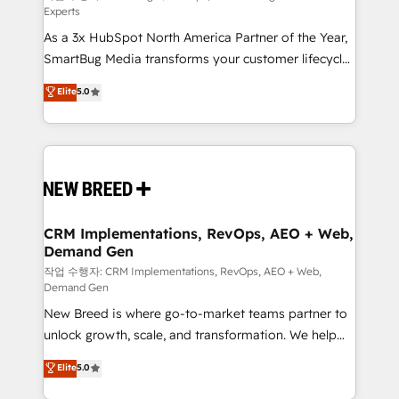
Experts
custom AI agents, and high-integrity migrations for
As a 3x HubSpot North America Partner of the Year,
total reporting clarity. Security & Compliance: SOC 2
SmartBug Media transforms your customer lifecycle
Type II and HIPAA attested for enterprise-grade data
into a revenue engine. Our unified ecosystem
security. 🏆 Why Bluleadz? GTM OS Partner | 16+
Elite
5.0
includes specialized divisions Globalia (AI &
Years Experience | 1,000+ Five-Star Reviews
Software) and Point Success Media (Paid Media),
making this the official home for all three brands. 🔄
Implementation & Integration - Seamless migrations
and system integrations powered by Globalia’s
technical development team. - 19 HubSpot-certified
trainers to drive platform adoption. 📈 Revenue
CRM Implementations, RevOps, AEO + Web,
Demand Gen
Generation - Full-funnel marketing and high-
performance advertising via Point Success Media. -
작업 수행자: CRM Implementations, RevOps, AEO + Web,
Demand Gen
Expert deployment of Breeze AI and custom agents
New Breed is where go-to-market teams partner to
to automate growth. 🏆 Elite Excellence - 8 platform
unlock growth, scale, and transformation. We help
accreditations and deep HIPAA-compliance
companies activate HubSpot’s AI-powered
expertise. - A team of 250+ experts dedicated to
Elite
5.0
customer platform and operationalize HubSpot’s
your resilient growth.