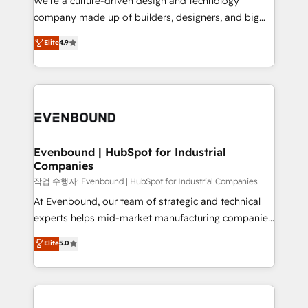
We’re a culture-driven design and technology
提供。 ▸ 既存CRM・MAからの移行支援：Salesforce・
beyond configuration. We embed ourselves in our
company made up of builders, designers, and big
Marketo・Pardot等からの移行、カスタム設計、履歴
clients' operations, understand how their business
thinkers. We blend strategy, design, and
データ移行と活用設計まで。 ▸ AEO対応：ChatGPT・
Elite
4.9
actually runs, and architect solutions that make
development—always fueled by curiosity—to turn
Perplexity等のAI検索からの流入・引用を前提にコンテ
technology work harder — so their people don't
ideas, opportunities, and challenges into meaningful
ンツとサイト構造を最適化。 🏆 なぜ100incを選ぶの
have to. 900+ customers worldwide have trusted
experiences. To us, technology is more than just
か？ ✓ HubSpot Eliteパートナー認定 ✓ HubSpotアワ
Periti to turn their data into diamonds. 💎
code; it’s about creating things that are useful, cool,
ード受賞・HUGリーダー ✓ ISO27001:2022 /
and—most importantly—simple. That’s why we lean
ISO9001:2015 取得 ✓ 400社以上の導入実績 ✓
into bold ideas and shape them into thoughtful
HubSpot大百科 出版 CRM・AI活用に関するご相談、現
products and strategies that actually make a
Evenbound | HubSpot for Industrial
状整理の壁打ちなど、構想段階からお気軽にお問い合わ
Companies
difference.
せください。
작업 수행자: Evenbound | HubSpot for Industrial Companies
At Evenbound, our team of strategic and technical
experts helps mid-market manufacturing companies
achieve real growth. We specialize in delivering
Elite
5.0
tailored solutions that drive results by leveraging
HubSpot’s platform and data to fuel success.
Technical Solutions: - HubSpot Technical Consulting -
HubSpot CRM Implementation - HubSpot