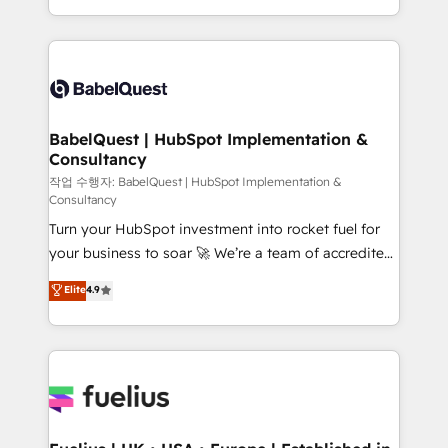
across ChatGPT, Claude, Perplexity, Gemini and
with... • CRM implementation, reports & workflows,
Google AI Overviews. HubSpot Impact Award -
and team training • CRM migration: Salesforce,
Customer First HubSpot Impact Award - Integrations
Pipedrive, Dynamics etc • Technical projects inc.
Innovation HubSpot Impact Award - Platform
Custom API integrations & ERP systems inc. SAP and
Migration Excellence HubSpot Impact Award -
Netsuite A little about us... • Boutique 'Elite' Team (12
Platform Excellence 35+ full-time HubSpot
super skilled members) • 150+ Clients for Sales Hub,
BabelQuest | HubSpot Implementation &
professionals.
Consultancy
Marketing Hub, Service Hub, Data Hub and Website
(CMS) • ISO/IEC 27001:2022, ISO 9001:2015 and
작업 수행자: BabelQuest | HubSpot Implementation &
Consultancy
now... ISO 42001: 2023 certified • Exclusive AI
Turn your HubSpot investment into rocket fuel for
'GuardHub' governance framework, based on ISO
your business to soar 🚀 We’re a team of accredited
42001 - helping you 'organise complexity' 𝗥𝗲𝗮𝗱𝘆
HubSpot experts ready to help you. We can
𝗳𝗼𝗿 𝘁𝗵𝗲 𝗻𝗲𝘅𝘁 𝘀𝘁𝗲𝗽? Click the 👈 '𝗖𝗼𝗻𝘁𝗮𝗰𝘁
Elite
4.9
implement the platform into complex business
𝗯𝘂𝘀𝗶𝗻𝗲𝘀𝘀' button to get in touch (𝘸𝘦'𝘳𝘦 𝘴𝘶𝘱𝘦𝘳
environments, optimise what you've got and make
𝘳𝘦𝘴𝘱𝘰𝘯𝘴𝘪𝘷𝘦)
sure you can actually use it, build your website in
HubSpot or create an inbound marketing strategy
for you and execute it on HubSpot. We are on the
G-Cloud 14 CCS (Crown Commercial Service)
framework, meaning we've been accredited by