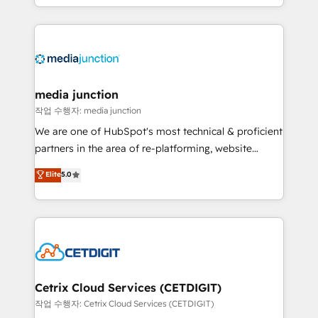
and customer success strategies, utilizing RevOps
methodologies. As Latin America's largest HubSpot
partner and a global leader in education market, we
offer unparalleled insights. Operating in five
countries—Brazil, UAE (Abu Dhabi/Dubai/Sharjah),
Mexico, USA, and Portugal—we've executed over a
media junction
hundred successful operations. Our approach,
작업 수행자: media junction
rooted in RevOps principles, integrates analysis,
We are one of HubSpot's most technical & proficient
training, planning, and qualification. Leveraging
partners in the area of re-platforming, website
technology, data analytics, CRM optimization, and
design & development. We specialize in multi-hub
Elite
5.0
inbound marketing tactics, we focus on
implementations for mid-market & enterprise
understanding, nurturing, and converting leads.
companies. We are woman-owned, powered by
Partner with us to unlock your business's full
coffee, and we ❤️ dogs. We produce award-winning
potential and achieve sustained growth in today's
work for our clients. 🏆2023 Technical Expertise
competitive market.
Impact Award 🏆2022 Technical Expertise Impact
Award 🏆2022 Platform Migration Excellence Impact
Award 🏆2020 Elite Solutions Partner 🏆2019
Cetrix Cloud Services (CETDIGIT)
Integrations HubSpot Impact Award 🏆2019
작업 수행자: Cetrix Cloud Services (CETDIGIT)