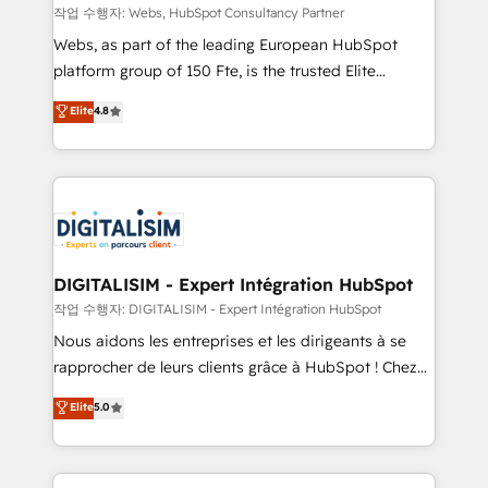
Blue Frog in the HubSpot ecosystem leading the
작업 수행자: Webs, HubSpot Consultancy Partner
way for customers!" - Yamini Rangan, CEO of
Webs, as part of the leading European HubSpot
HubSpot “Our experience with the team at Blue Frog
platform group of 150 Fte, is the trusted Elite
has been nothing short of extraordinary. Their years
HubSpot CRM Partner offering you a roadmap on
Elite
4.8
of experience and quality of skilled staff has earned
maximizing EBITDA and achieving Commercial
them a trusted reputation within the HubSpot
Excellence. With our targeted processes, we
ecosystem as a reliable partner capable of delivering
strengthen your digital transformation and minimize
remarkable experiences for our most sophisticated
costs. As HubSpot's Advanced Accredited CRM
clients.” - Brian Garvey, VP, Solutions Partner
Implementation partner, we provide expertise to
Program, HubSpot.
drive your business forward. Since 2015 we are fully
dedicated to HubSpot and with an experienced
DIGITALISIM - Expert Intégration HubSpot
team (50+), we work with reputable companies in
작업 수행자: DIGITALISIM - Expert Intégration HubSpot
B2B sectors such as manufacturing, SaaS and
Nous aidons les entreprises et les dirigeants à se
business services. We prepare a customized
rapprocher de leurs clients grâce à HubSpot ! Chez
business case that demonstrates the value and
DIGITALISIM, nous avons l'intime conviction que la
Elite
5.0
impact of your digital transformation, including a
réussite des entreprises passe par l’innovation web,
detailed financial rationale with a focus on ROI and
le marketing digital, et la relation client ! C'est
TCO. As a trusted extension of your team, we
pourquoi, nos experts sont à la fois capables de