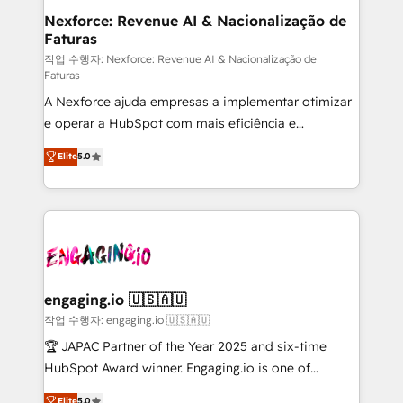
experiences. Systony – We believe you can grow!
de forma que genera resultados reales desde las
Nexforce: Revenue AI & Nacionalização de
Faturas
primeras semanas — no meses. 🤝 No entregamos
proyectos y nos vamos. Nos quedamos como
작업 수행자: Nexforce: Revenue AI & Nacionalização de
Faturas
socios estratégicos, ayudando a sostener y escalar
A Nexforce ajuda empresas a implementar otimizar
lo que construimos juntos. Porque crecer sin orden
e operar a HubSpot com mais eficiência e
no es crecer — es solo moverse rápido. 🌎
previsibilidade de receita. Combinamos Revenue
Operamos en Colombia, Perú, México, Ecuador,
Elite
5.0
Operations (RevOps) e Inteligência Artificial para
Chile, Panamá, Bolivia, Argentina y República
estruturar processos integrar sistemas organizar
Dominicana — con experiencia real en educación,
dados e automatizar operações. O objetivo é
retail, salud, banca, bienes raíces, construcción y
transformar a HubSpot em um verdadeiro sistema
B2B. ✅ Crece con orden. Crece con Grows.
operacional de receita conectando equipes
tecnologia e dados em uma operação integrada.
Também somos distribuidores oficiais da HubSpot
engaging.io 🇺🇸🇦🇺
e de mais de 150 softwares globais permitindo
작업 수행자: engaging.io 🇺🇸🇦🇺
contratar e pagar a HubSpot em reais com nota
🏆 JAPAC Partner of the Year 2025 and six-time
fiscal no Brasil e gerar economia de até 50% na
HubSpot Award winner. Engaging.io is one of
contratação de softwares internacionais.
HubSpot’s most experienced Agency Partners
Elite
5.0