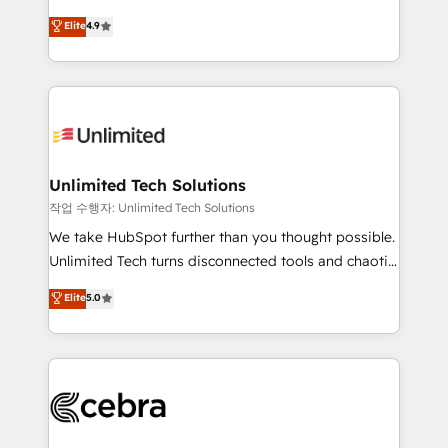
healthcare, real estate, and other industries. With
maximize profitability and adapt to your goals.
Elite
4.9
150+ HubSpot-certified experts, we deliver scalable
solutions to complex GTM and RevOps challenges.
Our Expertise 🔹 Onboarding & Implementation:
Accredited HubSpot Partner, ensuring smooth setup
tailored to your GTM motion. 🔹 Migrations:
Accredited HubSpot Partner, ensuring migration
from other CRMs to HubSpot without data loss or
Unlimited Tech Solutions
downtime. 🔹 RevOps Strategy: Align teams,
작업 수행자: Unlimited Tech Solutions
processes, and data to drive revenue efficiency. 🔹
We take HubSpot further than you thought possible.
Integrations: Connect HubSpot with your tech stack
Unlimited Tech turns disconnected tools and chaotic
for better adoption. 🔹 Custom Solutions: Build
processes into a seamless, high-performing revenue
Elite
5.0
tailored apps, workflows, and configurations. We are
engine. We combine RevOps strategy with deep
SOC 2 Type II and ISO 27001 certified, reinforcing
technical execution to help teams scale faster—with
our commitment to data security and compliance. At
cleaner data, smarter automation, and more
OneMetric, we help revenue teams focus on the
predictable revenue. Specialties: · HubSpot
OneMetric that matters most: revenue.
Implementation & Migration · Native & Custom
Integrations · Custom Development · CPQ & FSM ·