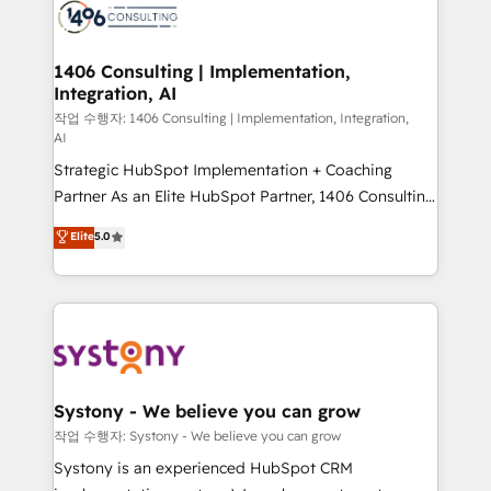
Onboarding - Data Migration & Integrations -
Technical Audit & Optimization Strategic Solutions: -
Revenue Operations - Inbound Marketing -
1406 Consulting | Implementation,
Integration, AI
Outbound Marketing - HubSpot CMS Website
Design & Development We empower our clients to
작업 수행자: 1406 Consulting | Implementation, Integration,
AI
reach their full potential by providing transparent,
Strategic HubSpot Implementation + Coaching
relationship-driven support. With over 300 HubSpot
Partner As an Elite HubSpot Partner, 1406 Consulting
certifications and accreditations, we deliver both the
helps mid-market revenue teams transform how
technical know-how and strategic guidance you
Elite
5.0
they sell, market, and serve. We don't just build your
need to succeed.
HubSpot—we teach your team to own it, then stay
to help you keep winning. What We Do ⚙️ CRM
Implementations across Marketing, Sales, Service,
Data & Content 📈 Sales & Marketing Alignment +
Revenue Team Enablement 🤖 Breeze AI & Custom
Agent Creation 🔄 Custom Integrations & Data
Systony - We believe you can grow
Migration Why 1406 We become part of your team.
작업 수행자: Systony - We believe you can grow
Your team learns while we build. We fix what others
Systony is an experienced HubSpot CRM
broke. Built for mid-market reality—practical