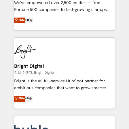
Marketing Enablement HubSpot Impact Award 🏆
We’ve empowered over 2,500 entities — from
2018 Website Design HubSpot Impact Award 🏆2017
Fortune 500 companies to fast-growing startups
Website Design HubSpot Impact Award 🏆2016
and nonprofits — to streamline operations, scale
Elite
5.0
Growth-Driven Design Agency of the Year 🏆2016
revenue, and unlock the full potential of HubSpot.
Sales Enablement HubSpot Impact Award 🏆2015
With deep technical and industry expertise, we fuse
Growth-Driven Design Agency of the Year 🏆2015
automation, integration, and AI innovation to deliver
Became the 5th Agency to reach Diamond 🏆2014
lasting impact. We specialize in: • Turnkey and end-
HubSpot COS Performance Award 🏆2014 HubSpot
to-end HubSpot implementations • Onboarding for
COS Design Award 🏆2013 HubSpot Marketplace
Sales, Service, Marketing & Content Hubs • AI voice
Provider of the Year 🏆2011 Became a HubSpot
and chat agents, predictive automation, and smart
Bright Digital
Partner 📆Founded in 1997
workflows • Salesforce + HubSpot integration •
작업 수행자: Bright Digital
Website design and CMS development • ERP
Bright is the #1 full-service HubSpot partner for
integration: SAP, NetSuite, Microsoft Dynamics, … •
ambitious companies that want to grow smarter.
Data cleansing and CRM migration from any
From HubSpot onboarding, to training, from
Elite
4.9
platform • Client/member portals built on HubSpot •
developing a new website to lead generation and
CaterSuite for the catering industry • Custom and
digital marketing; we do it all (and with great
complex integrations: SAM.gov, GovWin,
results)! In short, our services include: - HubSpot
QuickBooks, PandaDoc, ClickUp, Shopify, Mapsly,
consultancy: onboarding, training, data migration -
WooCommerce, BuilderTrend, and more Experience