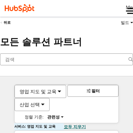
Me
빌드
뒤로
모든 솔루션 파트너
필터
영업 지도 및 교육
산업 선택
정렬 기준:
관련성
서비스: 영업 지도 및 교육
모두 지우기