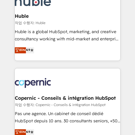
HubSpot development: websites, custom modules,
the difference — reach out to see how AI + HubSpot
integrations - Marketing & sales solutions: digital
can transform your business.
marketing, advertising, campaigns, content and
Huble
design We connect people, data and technology to
작업 수행자: Huble
improve customer experiences. With our bright
Huble is a global HubSpot, marketing, and creative
people, exciting ideas and can-do mentality, we
consultancy working with mid-market and enterprise
ensure revenue growth on a daily basis. So tell us
businesses. We go beyond implementation, shaping
Elite
4.9
your challenge; our passionate and growth driven
the strategy, processes, and teams that turn
team of 100+ experts is ready for you! Driving digital
HubSpot into a genuine growth engine. Named
growth | www.brightdigital.com
HubSpot's Global Partner of the Year in 2024,
consistently ranked among their top 5 partners
worldwide, and with over 15 years in the ecosystem,
Huble has built a track record that speaks for itself.
One company, one operating model, delivering
Copernic - Conseils & intégration HubSpot
across offices and consulting teams in the UK, USA,
작업 수행자: Copernic - Conseils & intégration HubSpot
Canada, Germany, France, Belgium, Singapore, and
Pas une agence. Un cabinet de conseil dédié
South Africa. Certified compliant with ISO/IEC
HubSpot depuis 10 ans. 30 consultants seniors, +500
27001:2022 and ISO 9001:2015 across all seven
clients, un ROI mesurable. Notre mission : faire de
Elite
4.9
international offices and 175+ employees.