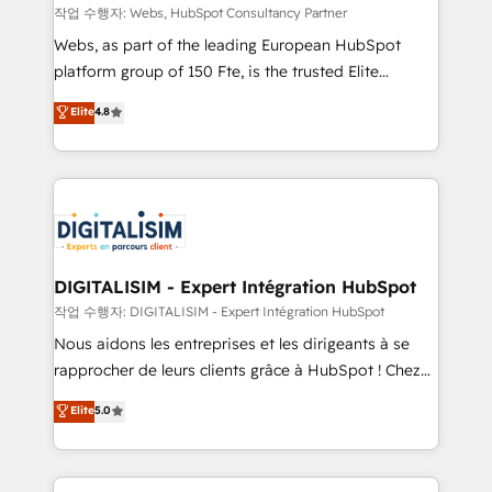
Blue Frog in the HubSpot ecosystem leading the
작업 수행자: Webs, HubSpot Consultancy Partner
way for customers!" - Yamini Rangan, CEO of
Webs, as part of the leading European HubSpot
HubSpot “Our experience with the team at Blue Frog
platform group of 150 Fte, is the trusted Elite
has been nothing short of extraordinary. Their years
HubSpot CRM Partner offering you a roadmap on
Elite
4.8
of experience and quality of skilled staff has earned
maximizing EBITDA and achieving Commercial
them a trusted reputation within the HubSpot
Excellence. With our targeted processes, we
ecosystem as a reliable partner capable of delivering
strengthen your digital transformation and minimize
remarkable experiences for our most sophisticated
costs. As HubSpot's Advanced Accredited CRM
clients.” - Brian Garvey, VP, Solutions Partner
Implementation partner, we provide expertise to
Program, HubSpot.
drive your business forward. Since 2015 we are fully
dedicated to HubSpot and with an experienced
DIGITALISIM - Expert Intégration HubSpot
team (50+), we work with reputable companies in
작업 수행자: DIGITALISIM - Expert Intégration HubSpot
B2B sectors such as manufacturing, SaaS and
Nous aidons les entreprises et les dirigeants à se
business services. We prepare a customized
rapprocher de leurs clients grâce à HubSpot ! Chez
business case that demonstrates the value and
DIGITALISIM, nous avons l'intime conviction que la
Elite
5.0
impact of your digital transformation, including a
réussite des entreprises passe par l’innovation web,
detailed financial rationale with a focus on ROI and
le marketing digital, et la relation client ! C'est
TCO. As a trusted extension of your team, we
pourquoi, nos experts sont à la fois capables de