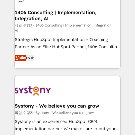
Technical Audit & Optimization Strategic Solutions: -
Revenue Operations - Inbound Marketing -
1406 Consulting | Implementation,
Integration, AI
Outbound Marketing - HubSpot CMS Website
Design & Development We empower our clients to
작업 수행자: 1406 Consulting | Implementation, Integration,
AI
reach their full potential by providing transparent,
Strategic HubSpot Implementation + Coaching
relationship-driven support. With over 300 HubSpot
Partner As an Elite HubSpot Partner, 1406 Consulting
certifications and accreditations, we deliver both the
helps mid-market revenue teams transform how
technical know-how and strategic guidance you
Elite
5.0
they sell, market, and serve. We don't just build your
need to succeed.
HubSpot—we teach your team to own it, then stay
to help you keep winning. What We Do ⚙️ CRM
Implementations across Marketing, Sales, Service,
Data & Content 📈 Sales & Marketing Alignment +
Revenue Team Enablement 🤖 Breeze AI & Custom
Agent Creation 🔄 Custom Integrations & Data
Systony - We believe you can grow
Migration Why 1406 We become part of your team.
작업 수행자: Systony - We believe you can grow
Your team learns while we build. We fix what others
Systony is an experienced HubSpot CRM
broke. Built for mid-market reality—practical
implementation partner. We make sure to put your
solutions that work with your actual headcount and