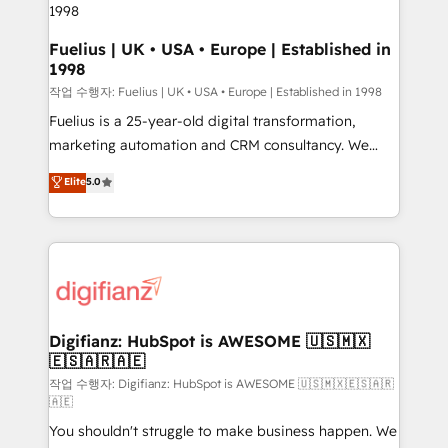
HubSpot and vetted by the CCS, which means we
can support public sector companies as well the
Fuelius | UK • USA • Europe | Established in
1998
other ones listed in our profile. Our services: -
HubSpot implementation - HubSpot CMS website
작업 수행자: Fuelius | UK • USA • Europe | Established in 1998
build We can do lots of things. But everything we do
Fuelius is a 25-year-old digital transformation,
is there for you to: - Grow revenue, and run your
marketing automation and CRM consultancy. We
business more efficiently - Build stronger
enable mid-market and enterprise clients to
Elite
5.0
relationships with customers - Make better
maximise their return from digital and fuel their
decisions with data - Find a new voice and reach
growth. We modernise platforms, streamline
more people - Get the most out of your HubSpot
operations that are causing inefficiencies, improve
investment
customer experiences, integrate systems, and
supercharge revenue operations Key services: • CRM
Implementation • Systems Integration • Digital
Transformation / Web Development • RevOps &
Digifianz: HubSpot is AWESOME 🇺🇸🇲🇽
🇪🇸🇦🇷🇦🇪
Sales Consulting • Marketing Automation What
makes us different? 🚀 Top 0.5% of global HubSpot
작업 수행자: Digifianz: HubSpot is AWESOME 🇺🇸🇲🇽🇪🇸🇦🇷
🇦🇪
agencies ⚙️ The strongest technical ability and
You shouldn't struggle to make business happen. We
integration capabilities 💼 Consultative, long-term