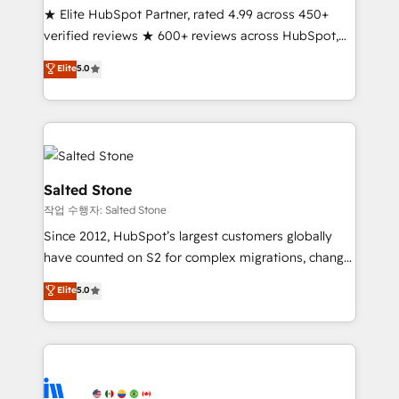
★ Elite HubSpot Partner, rated 4.99 across 450+
Partner 🪴 - Sales Hub: More implementations than
verified reviews ★ 600+ reviews across HubSpot,
any other Partner 💻 - Migrations: We convert
G2 & Clutch ★ 150+ in-house HubSpot-certified
Salesforce addicts to HubSpot evangelists 🧡 Don't
Elite
5.0
experts ★ 1,500+ implementations across 25+
hire a marketing agency for an Ops problem. Don't
countries ★ AI-first, RevOps-led, onboarding-
hire a technical agency for a growth problem. Hire a
obsessed INSIDEA helps growing companies turn
partner built to solve both.
HubSpot into a revenue engine. We onboard your
team, migrate your data, and build AI-powered
workflows that drive adoption from week one, in
Salted Stone
your time zone. What we do: ➤ Onboarding: Live in
작업 수행자: Salted Stone
weeks, with workflows built around your business,
Since 2012, HubSpot’s largest customers globally
not a template. ➤ Migration: Move from any legacy
have counted on S2 for complex migrations, change
CRM. Zero downtime, full data integrity. ➤
management, systems integration, and creative
Implementation: Configure HubSpot to run your
Elite
5.0
solutions that deliver measurable impact and
revenue process. Sales, marketing, and service wired
transform brand experiences As one of the few full-
together. ➤ AI and Integrations: Layer Breeze AI,
service creative agencies in the HubSpot
custom agents, and APIs to remove manual work. ➤
ecosystem, we blend strategy, technology, & award-
Ongoing Management: Monthly tune-ups, feature
winning design to build scalable, globally