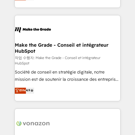
HubSpot un vrai levier de performance pour votre
organisation. Cela passe par la compréhension de
vos processus, la fiabilisation de vos données et
l'alignement de vos équipes — avant même d'ouvrir
la plateforme. Nos domaines d'intervention : -
Intégration & paramétrage HubSpot - Migration CRM
& reprise de données - Stratégie RevOps &
Make the Grade - Conseil et intégrateur
HubSpot
alignement Marketing / Sales - Data, reporting &
tableaux de bord - Onboarding, audit &
작업 수행자: Make the Grade - Conseil et intégrateur
HubSpot
optimisation - Intégrations métiers (ERP, téléphonie,
Société de conseil en stratégie digitale, notre
e-commerce) - Formation & accompagnement au
mission est de soutenir la croissance des entreprises
changement Nous intervenons auprès des PME, ETI
B2B à travers l’acquisition de nouveaux clients,
et grandes entreprises en France et à l'international,
Elite
4.9
l'intégration CRM et le développement des revenus
dans des secteurs variés : SaaS, immobilier,
auprès de vos comptes existants. En France et à
industrie, éducation, banque & assurance, transport
l'international, nous travaillons avec des ETI
& logistique.
ambitieuses, des grands groupes voulant aller au-
delà d’une simple transformation digitale et des
startups florissantes. Nos 3 grandes expertises sont :