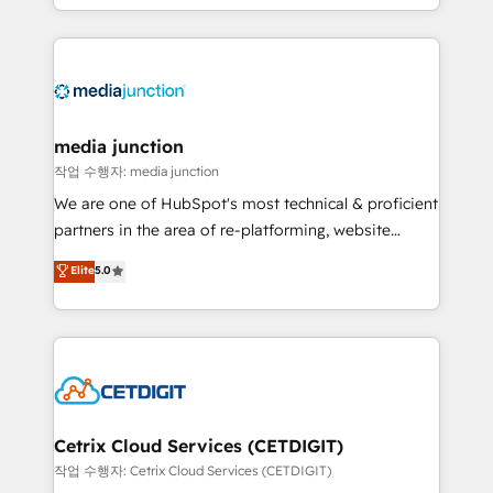
and customer success strategies, utilizing RevOps
methodologies. As Latin America's largest HubSpot
partner and a global leader in education market, we
offer unparalleled insights. Operating in five
countries—Brazil, UAE (Abu Dhabi/Dubai/Sharjah),
Mexico, USA, and Portugal—we've executed over a
media junction
hundred successful operations. Our approach,
작업 수행자: media junction
rooted in RevOps principles, integrates analysis,
We are one of HubSpot's most technical & proficient
training, planning, and qualification. Leveraging
partners in the area of re-platforming, website
technology, data analytics, CRM optimization, and
design & development. We specialize in multi-hub
Elite
5.0
inbound marketing tactics, we focus on
implementations for mid-market & enterprise
understanding, nurturing, and converting leads.
companies. We are woman-owned, powered by
Partner with us to unlock your business's full
coffee, and we ❤️ dogs. We produce award-winning
potential and achieve sustained growth in today's
work for our clients. 🏆2023 Technical Expertise
competitive market.
Impact Award 🏆2022 Technical Expertise Impact
Award 🏆2022 Platform Migration Excellence Impact
Award 🏆2020 Elite Solutions Partner 🏆2019
Cetrix Cloud Services (CETDIGIT)
Integrations HubSpot Impact Award 🏆2019
작업 수행자: Cetrix Cloud Services (CETDIGIT)