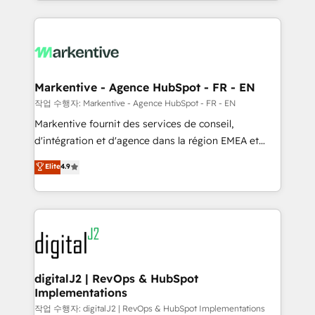
Loop Marketing framework through expert-led
services, smart agents, and purpose-built apps,
tailored to your business. Together, we unlock
results, fast. ⚙️CRM & RevOps: Align all Hubs to your
buyer journey for clean data, scalability, & reporting.
🎯Demand Gen & ABM: Drive pipeline with inbound,
Markentive - Agence HubSpot - FR - EN
ABM, AEO, SEO, & paid media. 👩‍💻Web Design:
작업 수행자: Markentive - Agence HubSpot - FR - EN
Build high-performing websites with UX, messaging,
Markentive fournit des services de conseil,
& conversion strategy that drive results. 🤖AI
d'intégration et d'agence dans la région EMEA et
Strategy: Activate Breeze Agents, configure HubSpot
North America. Avec plus de 115 experts en
Elite
4.9
AI, & maximize AEO with tailored AI services. 🧩
marketing automation, Growth, Revops, CRM et
Integrations: Extend HubSpot with custom
webdesign. Markentive is both a consulting firm, a
integrations, hosting, & maintenance.
digital agency and an integrator. With over 115
experts in marketing automation, growth, revops,
CRM and webdesign (We focus on EMEA - USA
customers).
digitalJ2 | RevOps & HubSpot
Implementations
작업 수행자: digitalJ2 | RevOps & HubSpot Implementations