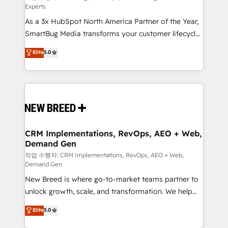
Experts
custom AI agents, and high-integrity migrations for
As a 3x HubSpot North America Partner of the Year,
total reporting clarity. Security & Compliance: SOC 2
SmartBug Media transforms your customer lifecycle
Type II and HIPAA attested for enterprise-grade data
into a revenue engine. Our unified ecosystem
security. 🏆 Why Bluleadz? GTM OS Partner | 16+
Elite
5.0
includes specialized divisions Globalia (AI &
Years Experience | 1,000+ Five-Star Reviews
Software) and Point Success Media (Paid Media),
making this the official home for all three brands. 🔄
Implementation & Integration - Seamless migrations
and system integrations powered by Globalia’s
technical development team. - 19 HubSpot-certified
trainers to drive platform adoption. 📈 Revenue
CRM Implementations, RevOps, AEO + Web,
Demand Gen
Generation - Full-funnel marketing and high-
performance advertising via Point Success Media. -
작업 수행자: CRM Implementations, RevOps, AEO + Web,
Demand Gen
Expert deployment of Breeze AI and custom agents
New Breed is where go-to-market teams partner to
to automate growth. 🏆 Elite Excellence - 8 platform
unlock growth, scale, and transformation. We help
accreditations and deep HIPAA-compliance
companies activate HubSpot’s AI-powered
expertise. - A team of 250+ experts dedicated to
Elite
5.0
customer platform and operationalize HubSpot’s
your resilient growth.