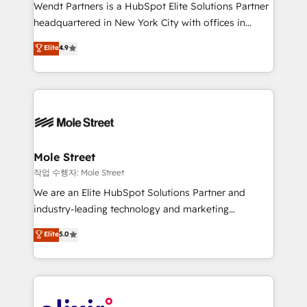
workflows; audit-ready reporting ⚖️ Legal: client
Wendt Partners is a HubSpot Elite Solutions Partner
intake; pipeline and document workflows 🛒 E-
headquartered in New York City with offices in
Commerce: Shopify, WooCommerce; lifecycle and
Toronto, London and Melbourne. As a global
Elite
4.9
revenue automation 🏢 Real Estate: deal pipelines;
HubSpot partner, we specialize in working with
portfolio and lifecycle management 🏭
sophisticated B2B companies to implement the
Manufacturing: ERP integrations; operational
HubSpot CRM platform across client organizations.
alignment 🛡️ Compliance & Data Considerations:
Our vertical market expertise includes
HIPAA-aware; CASL-compliant; GDPR-ready
industrial/manufacturing, professional services,
implementations where required 💡 Why 500+
architecture/engineering/construction (AEC),
Clients Choose Us: Elite Partner; technical, fast, and
distribution, commercial real estate, technology,
Mole Street
built to scale.
finserv/fintech, IT managed services, transportation
작업 수행자: Mole Street
& logistics, energy/solar, staffing and recruiting,
We are an Elite HubSpot Solutions Partner and
media, healthcare and government contractors. Our
industry-leading technology and marketing
scope of services encompasses Platform Solutions,
consultancy. Our focus is on enterprise and mid-
Elite
5.0
Technical Solutions, Enablement Solutions, Digital
market B2B companies globally that want a strategic
Solutions and Growth Solutions. As a fully
approach to execute their goals through creative
accredited and five-star rated firm, Wendt Partners
applications of our solutions; Technical HubSpot
brings a deep bench of expertise to each client
Consulting, Content Marketing, Growth-Driven
engagement. In addition, we are SOC 2, ISO 27001,