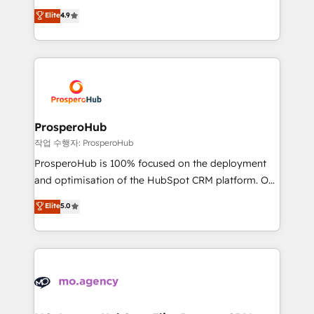
leader. 🔹 BOOST: Optimize your digital
technologies and automating their marketing and
Elite
4.9
transformation process A methodology designed to
sales processes to generate growth. Our offer spans
implement HubSpot effectively and optimize your
from Strategy to Operations. We specialize in CRM
digital processes. 🔹 Trusted by Industry Leaders
onboarding and implementation, web design, sales
With an average rating of 4.9/5 and a proven track
& marketing automation, and digital marketing. With
record of business transformation, our growth-first
extensive experience working with tech companies
approach has helped brands dominate their
and manufacturers since 2002, we are committed to
markets.
empowering our clients and developing their
ProsperoHub
autonomy. Get to grips with HubSpot through
작업 수행자: ProsperoHub
guided implementation and seamless integration of
ProsperoHub is 100% focused on the deployment
the CRM platform into your digital ecosystem. Would
and optimisation of the HubSpot CRM platform. Our
you like support in deploying your inbound
highly experienced team of solutions experts will
Elite
5.0
marketing strategy? We'll provide support tailored
ensure that you achieve maximum adoption and
to your needs and sales objectives. With 125+
ROI from your HubSpot investment. Use our
certifications, we are part of the most certified
extensive HubSpot, sales, marketing, service and
Canadian agencies, and we both hold Onboarding
integrations expertise to lead your team on their
Accreditations. Based in Canada (coast to coast), our
HubSpot journey, design and implement your
services are offered in both English & French.
processes and skilfully bring your revenue