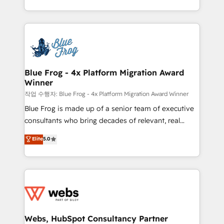
implementations • Deep expertise across marketing,
solve all your HubSpot challenges and improve user
sales, and service hubs • Built-in flexibility for
adoption, sales process and marketing results.
startups to global brands
Services 📚 Onboarding your team to HubSpot for
the first time 🔧 Designing and optimising your
HubSpot set-up for better results 🌐 Website design
and build using HubSpot 🔌 Integrating HubSpot
Blue Frog - 4x Platform Migration Award
Winner
with other systems 🎓 Training your teams to be
HubSpot pros 📊 Lead generation services using
작업 수행자: Blue Frog - 4x Platform Migration Award Winner
HubSpot Why us? - SIX HubSpot Accreditations -
Blue Frog is made up of a senior team of executive
awarded by HubSpot after a rigorous process for
consultants who bring decades of relevant, real
CRM, Solutions Architecture, Onboarding , Data
world experience to our client engagements. "Blue
Elite
5.0
Migration, Custom Integration & Platform
Frog is a top, trusted partner in HubSpot's
Enablement -Onboarded over 500 businesses to
ecosystem for a reason. Their team brings over a
HubSpot -Top 1% of partners worldwide -In-house
decade of experience to the table, along with deep
team of 25+ experts Contact us today to help you
knowledge of the HubSpot platform and strategies
get more from your investment in HubSpot.
for driving growth. They are committed to helping
www.bbdboom.com
our customers grow and finding solutions that fit
their unique business needs. We are thrilled to have
Webs, HubSpot Consultancy Partner