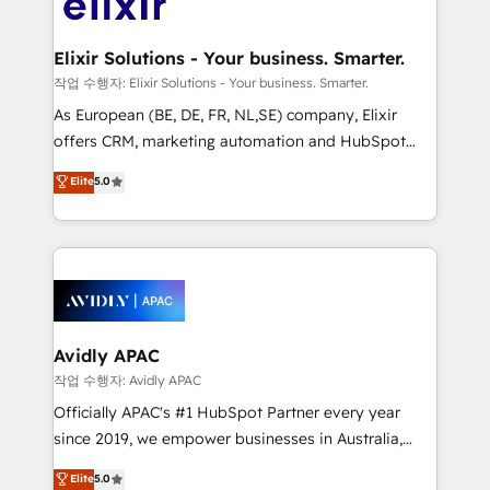
Design, Migrations + Integrations. Mole Street’s
GDPR and HIPAA compliant for global IT security
mission is empowering others to realize their
standards.
greatness, which is achieved through creating
Elixir Solutions - Your business. Smarter.
absolute clarity, derived from a well-defined
작업 수행자: Elixir Solutions - Your business. Smarter.
strategy, executed well, and reported on with clear
As European (BE, DE, FR, NL,SE) company, Elixir
results. The culture is driven by core values; Joy, Grit,
offers CRM, marketing automation and HubSpot
Accountability, Curiosity, Authenticity, Growth
integration products and services to mid-market
Elite
5.0
Mindedness, and Clarity. We are driven to win for the
and enterprise customers. We ensure that your sales,
collective good of the company and its clientele, and
service and marketing department operates in the
dedicated to breaking the mold from the agency of
most effective way, while at the same time
the past into the consultancy of the future. Great
leveraging your commercial data for a fully
things are happening.
integrated buyers journey. Elixir is located in
Brussels, Munich, Cologne "Köln", Paris, Amsterdam
and Stockholm Elixir is a first mover and leader
Avidly APAC
when it comes to HubSpot sales and service
작업 수행자: Avidly APAC
implementations, highly renowned for our business
Officially APAC's #1 HubSpot Partner every year
acumen, process (re-)design experience and a
since 2019, we empower businesses in Australia,
massive amount of success stories in this area. We
New Zealand, and globally to realise their full
Elite
5.0
integrate HubSpot with complex solutions like SAP,