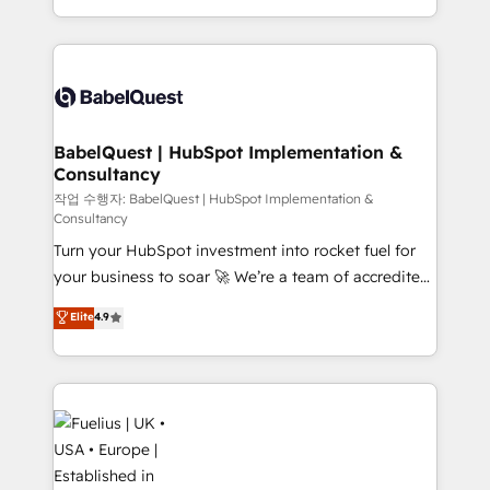
across ChatGPT, Claude, Perplexity, Gemini and
with... • CRM implementation, reports & workflows,
Google AI Overviews. HubSpot Impact Award -
and team training • CRM migration: Salesforce,
Customer First HubSpot Impact Award - Integrations
Pipedrive, Dynamics etc • Technical projects inc.
Innovation HubSpot Impact Award - Platform
Custom API integrations & ERP systems inc. SAP and
Migration Excellence HubSpot Impact Award -
Netsuite A little about us... • Boutique 'Elite' Team (12
Platform Excellence 35+ full-time HubSpot
super skilled members) • 150+ Clients for Sales Hub,
BabelQuest | HubSpot Implementation &
professionals.
Consultancy
Marketing Hub, Service Hub, Data Hub and Website
(CMS) • ISO/IEC 27001:2022, ISO 9001:2015 and
작업 수행자: BabelQuest | HubSpot Implementation &
Consultancy
now... ISO 42001: 2023 certified • Exclusive AI
Turn your HubSpot investment into rocket fuel for
'GuardHub' governance framework, based on ISO
your business to soar 🚀 We’re a team of accredited
42001 - helping you 'organise complexity' 𝗥𝗲𝗮𝗱𝘆
HubSpot experts ready to help you. We can
𝗳𝗼𝗿 𝘁𝗵𝗲 𝗻𝗲𝘅𝘁 𝘀𝘁𝗲𝗽? Click the 👈 '𝗖𝗼𝗻𝘁𝗮𝗰𝘁
Elite
4.9
implement the platform into complex business
𝗯𝘂𝘀𝗶𝗻𝗲𝘀𝘀' button to get in touch (𝘸𝘦'𝘳𝘦 𝘴𝘶𝘱𝘦𝘳
environments, optimise what you've got and make
𝘳𝘦𝘴𝘱𝘰𝘯𝘴𝘪𝘷𝘦)
sure you can actually use it, build your website in
HubSpot or create an inbound marketing strategy
for you and execute it on HubSpot. We are on the
G-Cloud 14 CCS (Crown Commercial Service)
framework, meaning we've been accredited by