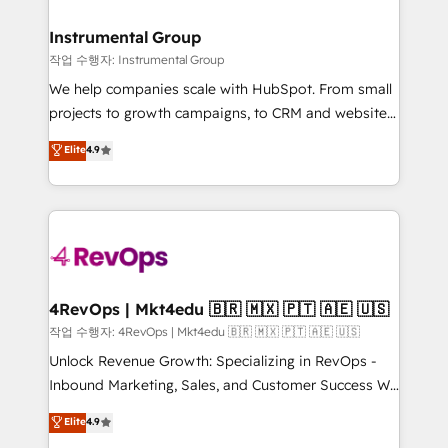
rollouts, adoption coaching. Buying HubSpot,
regionalized HubSpot websites, integrated
switching to it, or reviving a stale portal? We are
marketing campaigns, & RevOps frameworks that
Instrumental Group
built for the work.
fuel long-term success We connect the entire
작업 수행자: Instrumental Group
customer lifecycle through seamless integrations,
We help companies scale with HubSpot. From small
ensure long-term adoption with change-
projects to growth campaigns, to CRM and websites.
management programs, and align marketing, sales,
Hire an agency that's experienced in every inch of
Elite
4.9
and service to drive sustainable growth With 6 key
HubSpot and willing to work hand-in-hand with your
HubSpot accreditations and experience across
team to simplify the complex and build a better
hundreds of organizations in dozens of industries,
experience for your team and customers.
there’s a good chance one of our globally integrated
teams has worked with clients just like you Let’s
explore whether S2 is the partner you’ve been
looking for...and get your next big initiative moving!
4RevOps | Mkt4edu 🇧🇷 🇲🇽 🇵🇹 🇦🇪 🇺🇸
작업 수행자: 4RevOps | Mkt4edu 🇧🇷 🇲🇽 🇵🇹 🇦🇪 🇺🇸
Unlock Revenue Growth: Specializing in RevOps -
Inbound Marketing, Sales, and Customer Success We
specialize in driving revenue growth for companies
Elite
4.9
across industries through tailored marketing, sales,