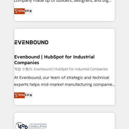
company made up of builders, designers, and big
Marketo・Pardot等からの移行、カスタム設計、履歴
clients' operations, understand how their business
thinkers. We blend strategy, design, and
データ移行と活用設計まで。 ▸ AEO対応：ChatGPT・
Elite
4.9
actually runs, and architect solutions that make
development—always fueled by curiosity—to turn
Perplexity等のAI検索からの流入・引用を前提にコンテ
technology work harder — so their people don't
ideas, opportunities, and challenges into meaningful
ンツとサイト構造を最適化。 🏆 なぜ100incを選ぶの
have to. 900+ customers worldwide have trusted
experiences. To us, technology is more than just
か？ ✓ HubSpot Eliteパートナー認定 ✓ HubSpotアワ
Periti to turn their data into diamonds. 💎
code; it’s about creating things that are useful, cool,
ード受賞・HUGリーダー ✓ ISO27001:2022 /
and—most importantly—simple. That’s why we lean
ISO9001:2015 取得 ✓ 400社以上の導入実績 ✓
into bold ideas and shape them into thoughtful
HubSpot大百科 出版 CRM・AI活用に関するご相談、現
products and strategies that actually make a
Evenbound | HubSpot for Industrial
状整理の壁打ちなど、構想段階からお気軽にお問い合わ
Companies
difference.
せください。
작업 수행자: Evenbound | HubSpot for Industrial Companies
At Evenbound, our team of strategic and technical
experts helps mid-market manufacturing companies
achieve real growth. We specialize in delivering
Elite
5.0
tailored solutions that drive results by leveraging
HubSpot’s platform and data to fuel success.
Technical Solutions: - HubSpot Technical Consulting -
HubSpot CRM Implementation - HubSpot
Onboarding - Data Migration & Integrations -