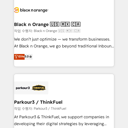
believe in the power of partnership. Together, we
gérer votre projet de création de site internet, votre
embark on a transformational journey that sets your
référencement, votre stratégie digitale et le pilotage
business up for long-term success. Unlock your
et l'intégration d'HubSpot ! Les grandes phases d'un
business. If not now, when?
projet HubSpot avec DIGITALISIM : 🧽 Nettoyage,
Black n Orange 🇺🇸 🇲🇽 🇨🇦
migration et intégration des bases de données. 🚀
작업 수행자: Black n Orange 🇺🇸 🇲🇽 🇨🇦
Développement des interfaces avec vos logiciels
We don’t just optimize — we transform businesses.
métiers ⚙️ Configuration de la plateforme HubSpot
At Black n Orange, we go beyond traditional Inbound
📈 Configuration de rapports et tableaux de bord 🤝
Marketing with our exclusive methodologies:
Elite
5.0
Book Process & Guidelines utilisateurs 🎓
BOOMS and BOOST. Together, they form a powerful
Formations des utilisateurs
combination that has driven success for over 800
businesses worldwide. As Elite HubSpot Partners, we
specialize in crafting high-performance growth
strategies that integrate data-driven marketing,
automation, and revenue intelligence to help
companies scale faster and smarter. 🔹 BOOMS:
Parkour3 / ThinkFuel
Demand generation for all your buyers With BOOMS,
작업 수행자: Parkour3 / ThinkFuel
you invest in 100% of your buyers, accelerating your
At Parkour3 & ThinkFuel, we support companies in
growth and positioning yourself as an undisputed
developing their digital strategies by leveraging