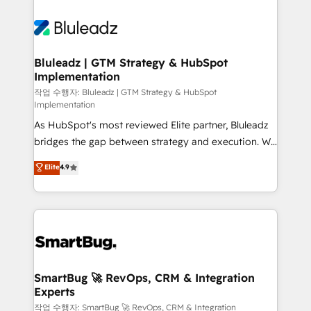
Bluleadz | GTM Strategy & HubSpot
Implementation
작업 수행자: Bluleadz | GTM Strategy & HubSpot
Implementation
As HubSpot's most reviewed Elite partner, Bluleadz
bridges the gap between strategy and execution. We
don't just "set up tools" — we install the GTM
Elite
4.9
Operating System (GTM OS) to align your leadership
and engineer a portal that drives predictable
revenue velocity. 🚀 GTM Strategy & Alignment
Workshops & Sprints: Identify "Valleys of Death"
stalling growth. Fix your ICP, Math, and Story to stop
"accelerating a mess." ⚙️ Elite Engineering & AI
Scalable Architecture: Zero-technical-debt setup
SmartBug 🚀 RevOps, CRM & Integration
Experts
across all Hubs, validated by our 7 HubSpot
Accreditations. AI-Powered RevOps: Breeze AI,
작업 수행자: SmartBug 🚀 RevOps, CRM & Integration