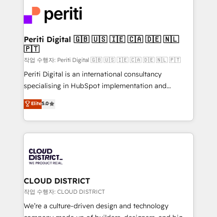
業・CS）を組織全体で設計・実装する日本のAIネイテ
business with HubSpot? Let Cebra’s experts help
ィブ・エージェンシーです。事業部・グループ会社・部
you grow faster, smarter, and with impact.
門が分立する組織で、データと業務プロセスのサイロ化
を、CRMを軸とした全社共通基盤に再構築します。意
Periti Digital 🇬🇧 🇺🇸 🇮🇪 🇨🇦 🇩🇪 🇳🇱
🇵🇹
思決定者・PMO・現場担当者に並走します。 1️⃣
HubSpot導入・活用支援 顧客データの一元化から、
작업 수행자: Periti Digital 🇬🇧 🇺🇸 🇮🇪 🇨🇦 🇩🇪 🇳🇱 🇵🇹
GTMの見える化・自動化まで。全Hub統合運用、デー
Periti Digital is an international consultancy
タ品質設計、グループ横断のCRM統合に対応します。
specialising in HubSpot implementation and
2️⃣ AIエージェント組織構築 営業・マーケティング業務
Antropic's Claude business transformation, with
Elite
5.0
の一部をAIが自律実行する組織への移行を設計・実装。
offices in Dublin, Munich, Rotterdam, Lisbon, and
Breeze・Claude等をHubSpotと連携させ、役割定義・
New York. We help organisations unlock their full
運用ルール・成果指標まで含めて設計します。 3️⃣ 全社
revenue potential by deeply integrating core
DX × AI推進のPMO伴走支援 複数部門をまたぐDX×AI変
business systems, ERP, e-commerce platforms, and
革を、構想から実装・定着までPMOとして主導。「設
beyond, with HubSpot, and layering Anthropic's
定の代行ではなく、設計の責任」を引き受け、部門横断
Claude AI across the processes that matter most.
の統合・浸透・変革管理を実行します。 ▸ CMS戦略設
From automating complex workflows to surfacing
CLOUD DISTRICT
計・構築：リード獲得・CVR・SEOを前提にした情報設
insights buried in data, we build intelligent systems
작업 수행자: CLOUD DISTRICT
計・導線設計・テンプレート設計をContent Hubで一体
that think, connect, and scale. Our approach goes
We’re a culture-driven design and technology
提供。 ▸ 既存CRM・MAからの移行支援：Salesforce・
beyond configuration. We embed ourselves in our