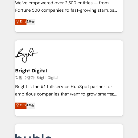
Marketing Enablement HubSpot Impact Award 🏆
We’ve empowered over 2,500 entities — from
2018 Website Design HubSpot Impact Award 🏆2017
Fortune 500 companies to fast-growing startups
Website Design HubSpot Impact Award 🏆2016
and nonprofits — to streamline operations, scale
Elite
5.0
Growth-Driven Design Agency of the Year 🏆2016
revenue, and unlock the full potential of HubSpot.
Sales Enablement HubSpot Impact Award 🏆2015
With deep technical and industry expertise, we fuse
Growth-Driven Design Agency of the Year 🏆2015
automation, integration, and AI innovation to deliver
Became the 5th Agency to reach Diamond 🏆2014
lasting impact. We specialize in: • Turnkey and end-
HubSpot COS Performance Award 🏆2014 HubSpot
to-end HubSpot implementations • Onboarding for
COS Design Award 🏆2013 HubSpot Marketplace
Sales, Service, Marketing & Content Hubs • AI voice
Provider of the Year 🏆2011 Became a HubSpot
and chat agents, predictive automation, and smart
Bright Digital
Partner 📆Founded in 1997
workflows • Salesforce + HubSpot integration •
작업 수행자: Bright Digital
Website design and CMS development • ERP
Bright is the #1 full-service HubSpot partner for
integration: SAP, NetSuite, Microsoft Dynamics, … •
ambitious companies that want to grow smarter.
Data cleansing and CRM migration from any
From HubSpot onboarding, to training, from
Elite
4.9
platform • Client/member portals built on HubSpot •
developing a new website to lead generation and
CaterSuite for the catering industry • Custom and
digital marketing; we do it all (and with great
complex integrations: SAM.gov, GovWin,
results)! In short, our services include: - HubSpot
QuickBooks, PandaDoc, ClickUp, Shopify, Mapsly,
consultancy: onboarding, training, data migration -
WooCommerce, BuilderTrend, and more Experience