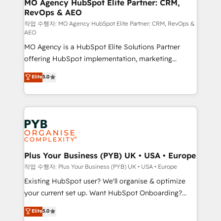
infrastructure to life. Our collaborative approach
MO Agency HubSpot Elite Partner: CRM,
RevOps & AEO
keeps you in control whilst we plan and support the
route to your revenue goals. We have successfully
작업 수행자: MO Agency HubSpot Elite Partner: CRM, RevOps &
AEO
supported over 500 organisations with HubSpot
MO Agency is a HubSpot Elite Solutions Partner
implementation, optimisation, training, and
offering HubSpot implementation, marketing
adoption assurance. Our tried and tested Roadmap
automation, CRM and RevOps consulting, data
methodology will ensure that you receive the best
Elite
5.0
architecture, sales enablement, lifecycle automation,
deployment experience possible. Whether you are
lead scoring and revenue reporting. HubSpot,
new to HubSpot or seeking to turn around a poor
Salesforce and integrated enterprise stacks. Digital
install, our team have the change management
Marketing, Answer Engine Optimisation, and
expertise to deliver the solutions you need.
Generative Engine Optimisation (AI Search),
HubSpot Content Hub, WordPress development,
B2B SEO, paid media, and content. We work with
Plus Your Business (PYB) UK • USA • Europe
enterprise and growth-led companies across
작업 수행자: Plus Your Business (PYB) UK • USA • Europe
technology, professional services, financial services
Existing HubSpot user? We'll organise & optimize
and industrial sectors. Offices in Johannesburg, Cape
your current set up. Want HubSpot Onboarding?
Town and London. 500+ HubSpot CRM
We'll customise your CRM & automate your business
Elite
5.0
implementations delivered. AI visibility coverage
processes. Welcome to our Profile! We can help