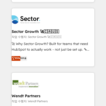
HubSpot que automatizam tarefas executam rotinas
implementations for 16+ years. With 700+ projects
no CRM e mantêm os dados organizados, como um
completed across APAC and North America, we help
especialista operando a plataforma 24/7. Hoje 300+
mid-market and enterprise organisations with CRM
empresas em 13 países utilizam a Nexforce. Somos
migrations, custom integrations, data architecture,
a maior parceira da HubSpot na América Latina e
automation, and portal builds. We specialise in
líder no ranking global de sucesso do cliente da
Salesforce, Microsoft Dynamics, and legacy CRM
Sector Growth 🚀🇨🇦🇺🇸
HubSpot.
migrations; custom integrations with platforms
작업 수행자: Sector Growth 🚀🇨🇦🇺🇸
including Ticketmaster, Ticketek, SevenRooms,
🚀 Why Sector Growth? Built for teams that need
NetSuite, Snowflake, and Salesforce; HubSpot CMS
HubSpot to actually work - not just be set up. 🔧
development; AI automation; and data services. As
HubSpot Experts: Onboarding, migrations,
Elite
5.0
a Ticketmaster Nexus Partner, we deliver advanced
automation, and training built for adoption. ⚡ Highly
sports and events integrations in the HubSpot
Technical Execution: ERP, EMR and Custom
ecosystem. We also build and maintain proprietary
Integrations; complex builds delivered in weeks, not
HubSpot apps including JinnSync. Our credentials
months. 🤖 AI Consulting & Agents: AI-powered
include five HubSpot Academy accreditations, six
workflows; automation agents; process optimization
HubSpot Awards, recognition in Financial Services
inside HubSpot. 🏆 Industry Experience: 🏥
and Real Estate, and 80+ five-star reviews.
Healthcare: HIPAA implementations; secure data
Wendt Partners
workflows 💼 Financial Services: compliant
작업 수행자: Wendt Partners