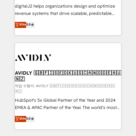
digitalJ2 helps organizations design and optimize
revenue systems that drive scalable, predictable
growth. As a triple-accredited HubSpot Solutions
Elite
5.0
Partner, we specialize in both strategic RevOps
planning and hands-on technical execution - building
the operational foundation companies need to
thrive. Industries we specialize in: - Manufacturing -
Healthcare - Financial Services - Managed IT (MSP) -
Franchises - Professional Services - And more! How
we help: ✔️ Full HubSpot implementations and portal
AVIDLY 🇬🇧🇫🇮🇸🇪🇩🇰🇺🇸🇨🇦🇳🇴🇩🇪🇦🇺
🇳🇿
optimization ✔️ Data migrations, CRM architecture,
and reporting foundations ✔️ Custom integrations
작업 수행자: AVIDLY 🇬🇧🇫🇮🇸🇪🇩🇰🇺🇸🇨🇦🇳🇴🇩🇪🇦🇺
🇳🇿
and workflow automation ✔️ User adoption
HubSpot’s 5x Global Partner of the Year and 2024
programs, training, and enablement Through project-
EMEA & APAC Partner of the Year. The world’s most
based engagements and ongoing RevOps
experienced and fully accredited HubSpot Solutions
partnerships, we guide organizations through the
Elite
5.0
Partner. 🚀 With 2,750+ HubSpot projects delivered
revenue maturity model - delivering the right
and 370+ specialists across EMEA, APAC and NAM,
improvements at the right time so operations