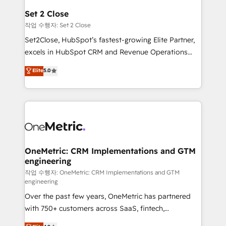
para que genere la información que necesitás para
Set 2 Close
decidir, y HubSpot por fin rinda de verdad. Lo
작업 수행자: Set 2 Close
hacemos paso a paso, sin frenar tu operación, con la
Set2Close, HubSpot’s fastest-growing Elite Partner,
adopción que todos buscan y pocos logran. No es
excels in HubSpot CRM and Revenue Operations
teoría: somos Partner Elite con +700
(RevOps) services to boost B2B sales and growth.
Elite
5.0
implementaciones en LATAM. Imaginá HubSpot
As a top HubSpot Elite Partner, we specialize in
mostrándote dónde está tu próxima venta, no solo
custom HubSpot CRM solutions. Our experts design,
dónde quedó la última. Empecemos por el proceso
implement, and optimize systems to enhance user
que hoy más te frena, y de ahí, victorias
experience, functionality, and adoption across sales,
consecutivas, una tras otra.
marketing, and service teams. From setup to
refinement, we streamline workflows, improve lead
management, and speed up deal closures. With 500+
OneMetric: CRM Implementations and GTM
engineering
projects completed, our Agile approach ensures your
HubSpot CRM drives measurable results. Our
작업 수행자: OneMetric: CRM Implementations and GTM
engineering
RevOps services align your sales, marketing, and
Over the past few years, OneMetric has partnered
customer success teams for peak performance. We
with 750+ customers across SaaS, fintech,
optimize the revenue lifecycle—lead generation to
healthcare, real estate, and other industries. With
retention—by refining processes and eliminating