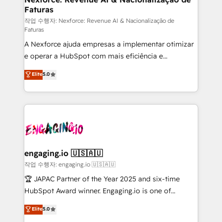
Faturas
primeras semanas — no meses. 🤝 No entregamos
proyectos y nos vamos. Nos quedamos como
작업 수행자: Nexforce: Revenue AI & Nacionalização de
Faturas
socios estratégicos, ayudando a sostener y escalar
A Nexforce ajuda empresas a implementar otimizar
lo que construimos juntos. Porque crecer sin orden
e operar a HubSpot com mais eficiência e
no es crecer — es solo moverse rápido. 🌎
previsibilidade de receita. Combinamos Revenue
Operamos en Colombia, Perú, México, Ecuador,
Elite
5.0
Operations (RevOps) e Inteligência Artificial para
Chile, Panamá, Bolivia, Argentina y República
estruturar processos integrar sistemas organizar
Dominicana — con experiencia real en educación,
dados e automatizar operações. O objetivo é
retail, salud, banca, bienes raíces, construcción y
transformar a HubSpot em um verdadeiro sistema
B2B. ✅ Crece con orden. Crece con Grows.
operacional de receita conectando equipes
tecnologia e dados em uma operação integrada.
Também somos distribuidores oficiais da HubSpot
engaging.io 🇺🇸🇦🇺
e de mais de 150 softwares globais permitindo
작업 수행자: engaging.io 🇺🇸🇦🇺
contratar e pagar a HubSpot em reais com nota
🏆 JAPAC Partner of the Year 2025 and six-time
fiscal no Brasil e gerar economia de até 50% na
HubSpot Award winner. Engaging.io is one of
contratação de softwares internacionais.
HubSpot’s most experienced Agency Partners
Elite
5.0
Oferecemos ainda agentes de IA especializados em
globally, delivering complex HubSpot