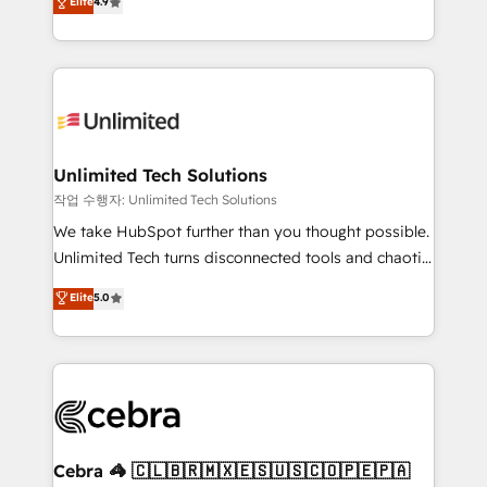
Elite
4.9
150+ HubSpot-certified experts, we deliver scalable
inefficiencies. Using HubSpot tools and data-driven
solutions to complex GTM and RevOps challenges.
strategies, we create scalable solutions that
Our Expertise 🔹 Onboarding & Implementation:
maximize profitability and adapt to your goals.
Accredited HubSpot Partner, ensuring smooth setup
tailored to your GTM motion. 🔹 Migrations:
Accredited HubSpot Partner, ensuring migration
from other CRMs to HubSpot without data loss or
Unlimited Tech Solutions
downtime. 🔹 RevOps Strategy: Align teams,
작업 수행자: Unlimited Tech Solutions
processes, and data to drive revenue efficiency. 🔹
We take HubSpot further than you thought possible.
Integrations: Connect HubSpot with your tech stack
Unlimited Tech turns disconnected tools and chaotic
for better adoption. 🔹 Custom Solutions: Build
processes into a seamless, high-performing revenue
Elite
5.0
tailored apps, workflows, and configurations. We are
engine. We combine RevOps strategy with deep
SOC 2 Type II and ISO 27001 certified, reinforcing
technical execution to help teams scale faster—with
our commitment to data security and compliance. At
cleaner data, smarter automation, and more
OneMetric, we help revenue teams focus on the
predictable revenue. Specialties: · HubSpot
OneMetric that matters most: revenue.
Implementation & Migration · Native & Custom
Integrations · Custom Development · CPQ & FSM ·
Reporting & Analytics · GTM Architecture · Sales &
Cebra 🦓 🇨🇱🇧🇷🇲🇽🇪🇸🇺🇸🇨🇴🇵🇪🇵🇦