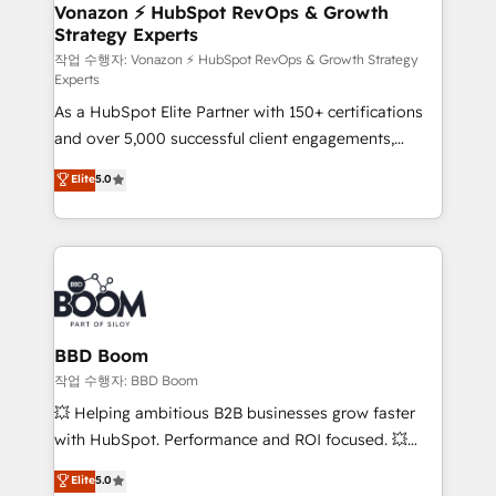
➤ L’intégration de CRM et de méthodologie RevOps
Vonazon ⚡ HubSpot RevOps & Growth
Strategy Experts
pour aligner les équipes marketing, commerciales et
support client (data migration, synchronisation API,
작업 수행자: Vonazon ⚡ HubSpot RevOps & Growth Strategy
Experts
audit et maintenance) ➤ La création de sites internet
As a HubSpot Elite Partner with 150+ certifications
de conversion qui transforment les visiteurs en
and over 5,000 successful client engagements,
opportunités d'affaires ➤ La mise en place de
Vonazon turns marketing complexity into
stratégies d'acquisition marketing (SEO, SEA,
Elite
5.0
measurable, scalable growth. From onboarding to
inbound, automatisation marketing, ABM, IA,
enterprise-grade campaigns, our in-house team
emailing) Informations clés : - 10 ans d'expérience -
builds scalable strategies that drive long-term
100+ intégrations CRM HubSpot réussies - 40
revenue. ⚙️ HubSpot Integration & Optimization •
experts conseil - 150 certifications HubSpot
Seamless CRM, CMS, and automation setup •
cumulées
Complex platform migrations and data cleanups •
Custom APIs and third-party integrations 📈 End-to-
BBD Boom
End Revenue Acceleration • Lifecycle marketing and
작업 수행자: BBD Boom
pipeline growth programs • Sales enablement tools
💥 Helping ambitious B2B businesses grow faster
and CRM optimization • Retention strategies with
with HubSpot. Performance and ROI focused. 💥
customer journey mapping 🏅 Elite-Level HubSpot
BBD Boom is the HubSpot partner that can help you
Elite
5.0
Execution • 750+ onboardings and 2,000+
to HubSpot Better. We work with your teams to