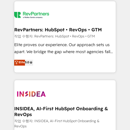
we de-risk complex CRM programmes and
evolve strategically and sustainably as the business
accelerate ROI across every HubSpot Hub. 🧭 From
grows.
multi-region migrations to AI-powered automation,
we turn complexity into clarity, human at global
scale. 🏆 HubSpot’s CEO called us “the partner of the
RevPartners: HubSpot • RevOps • GTM
future.” Others agree it is proof of trust built through
작업 수행자: RevPartners: HubSpot • RevOps • GTM
measurable impact.
Elite proves our experience. Our approach sets us
apart. We bridge the gap where most agencies fall
short by combining GTM strategy with technical
Elite
5.0
execution to solve the right problem with the right
solution. As the only firm in the world to hold Elite
Partner Accreditations with both HubSpot and Clay,
our clients gain a unique advantage in CRM
architecture, pipeline generation, data intelligence,
and go-to-market execution. Why B2B Businesses
Choose RP: - Secure: Soc2 compliant 🛡️ - Pricing:
INSIDEA, AI-First HubSpot Onboarding &
RevOps
Implementations starting at $1,5k 💵 - Speed: Launch
in 14 days ⚡ - Global: 250 professionals across five
작업 수행자: INSIDEA, AI-First HubSpot Onboarding &
RevOps
continents 🌐 - Scale: Fastest tiering Elite HubSpot