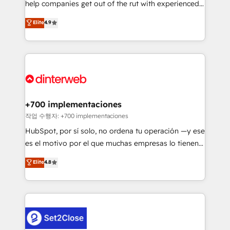
help companies get out of the rut with experienced,
partners who will embed ourselves into your
process-oriented teams implementing HubSpot
business, processes and systems 🏢 We specialise in
Elite
4.9
Marketing, Sales, Service, CMS and Operations Hub,
working with mid-market and enterprise
so selling and actually engaging with your customers
organisations, global organisations and those with
feels easy and pain-free. We are a top ranked
complex use cases 🏆 CRM Implementation,
HubSpot Elite Partner, winner of Rookie of the Year
Platform Enablement, Custom Integration and
and Customer First Awards, 4.9/5 rating in HubSpot
Onboarding Accredited 🔐 ISO27001 & ISO9001
Reviews and 4.9/5 rating in Clutch Reviews. Digifianz
Certified
helps the following industries: logistics & 3PL, home
+700 implementaciones
improvement & construction, branding and
작업 수행자: +700 implementaciones
commercialization, real estate, health, education,
HubSpot, por sí solo, no ordena tu operación —y ese
SaaS, Software Dev & IT and consulting, make the
es el motivo por el que muchas empresas lo tienen y
most out of their HubSpot experience operating in
aun así no crecen. Suele ser un círculo: procesos que
Elite
4.8
the United States, EU, UAE, Mexico and Latin
no generan datos confiables, datos que no permiten
America. From casual user to super fan: make
decidir bien, y decisiones que no logran mejorar los
HubSpot an experience you LOVE!
procesos. Y así, vuelta tras vuelta, el negocio gira sin
avanzar —un problema que tiene menos que ver con
el CRM y más con cómo opera la empresa por
debajo. Te acompañamos a ordenar tu operación