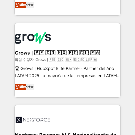
organization's needs and goals first and think along
Elite
4.9
constraints. By the Numbers 🏆 Top 1% of all
with your organization. We are only satisfied once
HubSpot partners 🔄 Top 5% globally in client
you are too. Why Systony? - 20+ years of
retention 📅 8+ years of consistent results since 2017
experience with CRM, Marketing, Sales & Service
Who We Serve Revenue teams, marketing leaders,
implementations - 500+ successful onboardings -
and sales ops at mid-market companies ready to
Own back-end developers - Complex data
move beyond spreadsheets into unified systems
migrations (e.g. Salesforce, MS Dynamics, Perfect
that drive real business results.
View, SuperOffice) - Custom integrations (e.g. MS
Grows | 🇵🇪 🇨🇴 🇲🇽 🇪🇨 🇨🇱 🇵🇦
Business Central, Navision, AX, SAP, Exact, AFAS) We
작업 수행자: Grows | 🇵🇪 🇨🇴 🇲🇽 🇪🇨 🇨🇱 🇵🇦
focus on growing B2B companies in the SME sector
🏆 Grows | HubSpot Elite Partner · Partner del Año
such as manufacturing, SaaS, business services and
LATAM 2025 La mayoría de las empresas en LATAM
wholesaler companies. As an experienced HubSpot
no tienen un problema de herramientas. Tienen un
Elite
4.9
partner, we know how important user adoption is.
problema de orden. Equipos desalineados, datos
That's why we have developed a step-by-step
dispersos y procesos que dependen de personas
implementation process that focuses on user
clave — no de sistemas. Eso frena el crecimiento,
adoption. We’re experts on connecting data,
aunque tengas buena tecnología y ganas de escalar.
technology and people with each other. Together we
⚙️ Grows ordena los procesos comerciales, alinea
strive for optimal customer processes and
marketing, ventas y servicio, e implementa HubSpot
experiences. Systony – We believe you can grow!
de forma que genera resultados reales desde las
Nexforce: Revenue AI & Nacionalização de