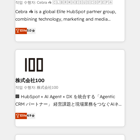
Marketing Enablement If you’re ready to elevate
작업 수행자: Cebra 🦓 🇨🇱🇧🇷🇲🇽🇪🇸🇺🇸🇨🇴🇵🇪🇵🇦
HubSpot from “just your CRM” to your growth
Cebra 🦓 is a global Elite HubSpot partner group,
infrastructure—let’s talk.
combining technology, marketing and media
expertise across Latin America and Southern
Elite
5.0
Europe, with teams across 7 countries. Born in Chile,
we combine local insight with international reach to
help businesses grow through technology, creativity,
AI and strategy. For over 12 years, we’ve delivered
500+ HubSpot implementations, building end-to-
end solutions that integrate CRM, AI automation,
inbound and loop marketing, content, and digital
株式会社100
creativity. Our multicultural team works in Spanish,
작업 수행자: 株式会社100
Portuguese, and English to design scalable strategies
🏢 HubSpot × AI Agent × DX を統合する「Agentic
that drive measurable growth. 🌎 Highlights: • 10+
CRM パートナー」 経営課題と現場業務をつなぐAIネイ
years as a HubSpot partner. • 2023 Impact Awards:
ティブ・エージェンシーとして、HubSpot Eliteの実装
Elite
4.9
Platform Migration Excellence. • Top 3 Partner of the
力で顧客フロント業務を再設計します。 💡 100inc は何
Year LATAM 2022, 2023, 2024, 2025. • Partner of the
をする会社か？ HubSpotを共通基盤に、AIエージェン
Year 2024. • Organizer of Aliados.ai (AI, marketing &
トを組み込んだ顧客フロント業務（マーケティング・営
tech global congress). 👉 Ready to scale your