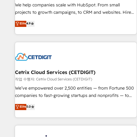
tiering Elite HubSpot Partner 🪴 - Sales Hub: More
We help companies scale with HubSpot. From small
implementations than any other Partner 💻 - Migrations: We
projects to growth campaigns, to CRM and websites. Hire
convert Salesforce addicts to HubSpot evangelists 🧡 Don't
an agency that's experienced in every inch of HubSpot and
Elite
4.9
hire a marketing agency for an Ops problem. Don't hire a
willing to work hand-in-hand with your team to simplify the
technical agency for a growth problem. Hire a partner built
complex and build a better experience for your team and
to solve both.
customers.
Cetrix Cloud Services (CETDIGIT)
작업 수행자: Cetrix Cloud Services (CETDIGIT)
We’ve empowered over 2,500 entities — from Fortune 500
companies to fast-growing startups and nonprofits — to
streamline operations, scale revenue, and unlock the full
Elite
5.0
potential of HubSpot. With deep technical and industry
expertise, we fuse automation, integration, and AI
innovation to deliver lasting impact. We specialize in: •
Turnkey and end-to-end HubSpot implementations •