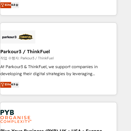
offering you a roadmap on maximizing EBITDA and
Elite
4.8
and service hubs • Built-in flexibility for startups to global
achieving Commercial Excellence. With our targeted
brands
processes, we strengthen your digital transformation and
minimize costs. As HubSpot's Advanced Accredited CRM
Implementation partner, we provide expertise to drive your
business forward. Since 2015 we are fully dedicated to
HubSpot and with an experienced team (50+), we work
with reputable companies in B2B sectors such as
Parkour3 / ThinkFuel
manufacturing, SaaS and business services. We prepare a
작업 수행자: Parkour3 / ThinkFuel
customized business case that demonstrates the value and
At Parkour3 & ThinkFuel, we support companies in
impact of your digital transformation, including a detailed
developing their digital strategies by leveraging
financial rationale with a focus on ROI and TCO. As a trusted
technologies and automating their marketing and sales
Elite
4.9
extension of your team, we believe in the power of
processes to generate growth. Our offer spans from
partnership. Together, we embark on a transformational
Strategy to Operations. We specialize in CRM onboarding
journey that sets your business up for long-term success.
and implementation, web design, sales & marketing
Unlock your business. If not now, when?
automation, and digital marketing. With extensive
experience working with tech companies and
manufacturers since 2002, we are committed to
empowering our clients and developing their autonomy. Get