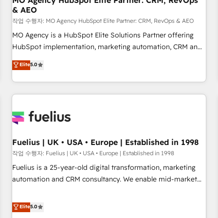
MO Agency HubSpot Elite Partner: CRM, RevOps
& AEO
accelerating your growth and positioning yourself as an
undisputed leader. 🔹 BOOST: Optimize your digital
작업 수행자: MO Agency HubSpot Elite Partner: CRM, RevOps & AEO
transformation process A methodology designed to
MO Agency is a HubSpot Elite Solutions Partner offering
implement HubSpot effectively and optimize your digital
HubSpot implementation, marketing automation, CRM and
processes. 🔹 Trusted by Industry Leaders With an average
RevOps consulting, data architecture, sales enablement,
Elite
5.0
rating of 4.9/5 and a proven track record of business
lifecycle automation, lead scoring and revenue reporting.
transformation, our growth-first approach has helped
HubSpot, Salesforce and integrated enterprise stacks.
brands dominate their markets.
Digital Marketing, Answer Engine Optimisation, and
Generative Engine Optimisation (AI Search), HubSpot
Content Hub, WordPress development, B2B SEO, paid
media, and content. We work with enterprise and growth-
led companies across technology, professional services,
Fuelius | UK • USA • Europe | Established in 1998
financial services and industrial sectors. Offices in
작업 수행자: Fuelius | UK • USA • Europe | Established in 1998
Johannesburg, Cape Town and London. 500+ HubSpot CRM
Fuelius is a 25-year-old digital transformation, marketing
implementations delivered. AI visibility coverage across
automation and CRM consultancy. We enable mid-market
ChatGPT, Claude, Perplexity, Gemini and Google AI
and enterprise clients to maximise their return from digital
Overviews. HubSpot Impact Award - Customer First
and fuel their growth. We modernise platforms, streamline
Elite
5.0
HubSpot Impact Award - Integrations Innovation HubSpot
operations that are causing inefficiencies, improve