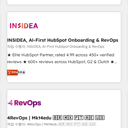
execution - building the operational foundation companies
need to thrive. Industries we specialize in: - Manufacturing -
Healthcare - Financial Services - Managed IT (MSP) -
Franchises - Professional Services - And more! How we
help: ✔️ Full HubSpot implementations and portal
optimization ✔️ Data migrations, CRM architecture, and
INSIDEA, AI-First HubSpot Onboarding & RevOps
reporting foundations ✔️ Custom integrations and workflow
작업 수행자: INSIDEA, AI-First HubSpot Onboarding & RevOps
automation ✔️ User adoption programs, training, and
★ Elite HubSpot Partner, rated 4.99 across 450+ verified
enablement Through project-based engagements and
reviews ★ 600+ reviews across HubSpot, G2 & Clutch ★
ongoing RevOps partnerships, we guide organizations
150+ in-house HubSpot-certified experts ★ 1,500+
Elite
5.0
through the revenue maturity model - delivering the right
implementations across 25+ countries ★ AI-first, RevOps-
improvements at the right time so operations evolve
led, onboarding-obsessed INSIDEA helps growing
strategically and sustainably as the business grows.
companies turn HubSpot into a revenue engine. We
onboard your team, migrate your data, and build AI-
powered workflows that drive adoption from week one, in
your time zone. What we do: ➤ Onboarding: Live in weeks,
with workflows built around your business, not a template.
4RevOps | Mkt4edu 🇧🇷 🇲🇽 🇵🇹 🇦🇪 🇺🇸
➤ Migration: Move from any legacy CRM. Zero downtime,
작업 수행자: 4RevOps | Mkt4edu 🇧🇷 🇲🇽 🇵🇹 🇦🇪 🇺🇸