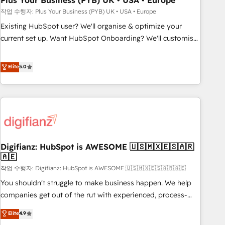
Plus Your Business (PYB) UK • USA • Europe
to grips with HubSpot through guided implementation and
작업 수행자: Plus Your Business (PYB) UK • USA • Europe
seamless integration of the CRM platform into your digital
Existing HubSpot user? We'll organise & optimize your
ecosystem. Would you like support in deploying your
current set up. Want HubSpot Onboarding? We'll customise
inbound marketing strategy? We'll provide support tailored
your CRM & automate your business processes. Welcome
to your needs and sales objectives. With 125+ certifications,
to our Profile! We can help with... • CRM implementation,
Elite
5.0
we are part of the most certified Canadian agencies, and we
reports & workflows, and team training • CRM migration:
both hold Onboarding Accreditations. Based in Canada
Salesforce, Pipedrive, Dynamics etc • Technical projects inc.
(coast to coast), our services are offered in both English &
Custom API integrations & ERP systems inc. SAP and
French.
Netsuite A little about us... • Boutique 'Elite' Team (12 super
skilled members) • 150+ Clients for Sales Hub, Marketing
Hub, Service Hub, Data Hub and Website (CMS) • ISO/IEC
Digifianz: HubSpot is AWESOME 🇺🇸🇲🇽🇪🇸🇦🇷
27001:2022, ISO 9001:2015 and now... ISO 42001: 2023
🇦🇪
certified • Exclusive AI 'GuardHub' governance framework,
작업 수행자: Digifianz: HubSpot is AWESOME 🇺🇸🇲🇽🇪🇸🇦🇷🇦🇪
based on ISO 42001 - helping you 'organise complexity'
𝗥𝗲𝗮𝗱𝘆 𝗳𝗼𝗿 𝘁𝗵𝗲 𝗻𝗲𝘅𝘁 𝘀𝘁𝗲𝗽? Click the 👈 '𝗖𝗼𝗻𝘁𝗮𝗰𝘁
You shouldn't struggle to make business happen. We help
𝗯𝘂𝘀𝗶𝗻𝗲𝘀𝘀' button to get in touch (𝘸𝘦'𝘳𝘦 𝘴𝘶𝘱𝘦𝘳 𝘳𝘦𝘴𝘱𝘰𝘯𝘴𝘪𝘷𝘦)
companies get out of the rut with experienced, process-
oriented teams implementing HubSpot Marketing, Sales,
Elite
4.9
Service, CMS and Operations Hub, so selling and actually