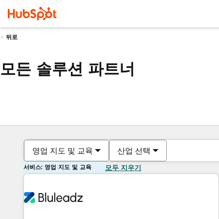
뒤로
모든 솔루션 파트너
영업 지도 및 교육
산업 선택
서비스: 영업 지도 및 교육
모두 지우기