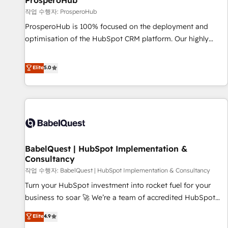
ProsperoHub
Développement des interfaces avec vos logiciels métiers ⚙️
작업 수행자: ProsperoHub
Configuration de la plateforme HubSpot 📈 Configuration
ProsperoHub is 100% focused on the deployment and
de rapports et tableaux de bord 🤝 Book Process &
optimisation of the HubSpot CRM platform. Our highly
Guidelines utilisateurs 🎓 Formations des utilisateurs
experienced team of solutions experts will ensure that you
achieve maximum adoption and ROI from your HubSpot
Elite
5.0
investment. Use our extensive HubSpot, sales, marketing,
service and integrations expertise to lead your team on
their HubSpot journey, design and implement your
processes and skilfully bring your revenue infrastructure to
life. Our collaborative approach keeps you in control whilst
we plan and support the route to your revenue goals. We
BabelQuest | HubSpot Implementation &
have successfully supported over 500 organisations with
Consultancy
HubSpot implementation, optimisation, training, and
작업 수행자: BabelQuest | HubSpot Implementation & Consultancy
adoption assurance. Our tried and tested Roadmap
methodology will ensure that you receive the best
Turn your HubSpot investment into rocket fuel for your
deployment experience possible. Whether you are new to
business to soar 🚀 We’re a team of accredited HubSpot
HubSpot or seeking to turn around a poor install, our team
experts ready to help you. We can implement the platform
Elite
4.9
have the change management expertise to deliver the
into complex business environments, optimise what you've