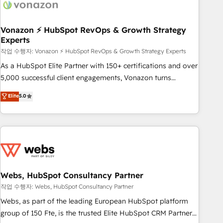
Became a HubSpot Partner 📆Founded in 1997
ecosystem, Huble has built a track record that speaks for
itself. One company, one operating model, delivering across
offices and consulting teams in the UK, USA, Canada,
Vonazon ⚡ HubSpot RevOps & Growth Strategy
Experts
Germany, France, Belgium, Singapore, and South Africa.
Certified compliant with ISO/IEC 27001:2022 and ISO
작업 수행자: Vonazon ⚡ HubSpot RevOps & Growth Strategy Experts
9001:2015 across all seven international offices and 175+
As a HubSpot Elite Partner with 150+ certifications and over
employees.
5,000 successful client engagements, Vonazon turns
marketing complexity into measurable, scalable growth.
Elite
5.0
From onboarding to enterprise-grade campaigns, our in-
house team builds scalable strategies that drive long-term
revenue. ⚙️ HubSpot Integration & Optimization • Seamless
CRM, CMS, and automation setup • Complex platform
migrations and data cleanups • Custom APIs and third-party
integrations 📈 End-to-End Revenue Acceleration • Lifecycle
marketing and pipeline growth programs • Sales
Webs, HubSpot Consultancy Partner
enablement tools and CRM optimization • Retention
작업 수행자: Webs, HubSpot Consultancy Partner
strategies with customer journey mapping 🏅 Elite-Level
Webs, as part of the leading European HubSpot platform
HubSpot Execution • 750+ onboardings and 2,000+
group of 150 Fte, is the trusted Elite HubSpot CRM Partner
implementations • Deep expertise across marketing, sales,