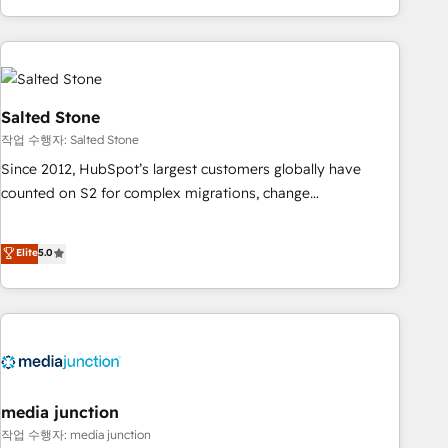
EMEA, APAC and NAM, we de-risk complex CRM
programmes and accelerate ROI across every HubSpot
Hub. 🧭 From multi-region migrations to AI-powered
automation, we turn complexity into clarity, human at global
scale. 🏆 HubSpot’s CEO called us “the partner of the
Salted Stone
future.” Others agree it is proof of trust built through
작업 수행자: Salted Stone
measurable impact.
Since 2012, HubSpot’s largest customers globally have
counted on S2 for complex migrations, change
management, systems integration, and creative solutions
that deliver measurable impact and transform brand
Elite
5.0
experiences As one of the few full-service creative agencies
in the HubSpot ecosystem, we blend strategy, technology,
& award-winning design to build scalable, globally
regionalized HubSpot websites, integrated marketing
campaigns, & RevOps frameworks that fuel long-term
success We connect the entire customer lifecycle through
seamless integrations, ensure long-term adoption with
media junction
change-management programs, and align marketing, sales,
작업 수행자: media junction