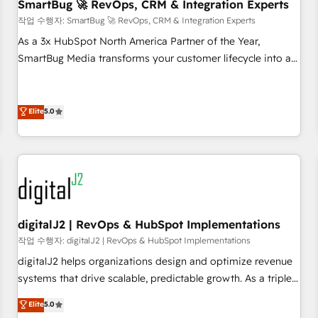
SmartBug 🚀 RevOps, CRM & Integration Experts
작업 수행자: SmartBug 🚀 RevOps, CRM & Integration Experts
As a 3x HubSpot North America Partner of the Year,
SmartBug Media transforms your customer lifecycle into a
revenue engine. Our unified ecosystem includes specialized
divisions Globalia (AI & Software) and Point Success Media
(Paid Media), making this the official home for all three
Elite
5.0
brands. 🔄 Implementation & Integration - Seamless
migrations and system integrations powered by Globalia’s
technical development team. - 19 HubSpot-certified trainers
to drive platform adoption. 📈 Revenue Generation - Full-
funnel marketing and high-performance advertising via
Point Success Media. - Expert deployment of Breeze AI and
digitalJ2 | RevOps & HubSpot Implementations
custom agents to automate growth. 🏆 Elite Excellence - 8
작업 수행자: digitalJ2 | RevOps & HubSpot Implementations
platform accreditations and deep HIPAA-compliance
digitalJ2 helps organizations design and optimize revenue
expertise. - A team of 250+ experts dedicated to your
systems that drive scalable, predictable growth. As a triple-
resilient growth.
accredited HubSpot Solutions Partner, we specialize in both
Elite
5.0
strategic RevOps planning and hands-on technical