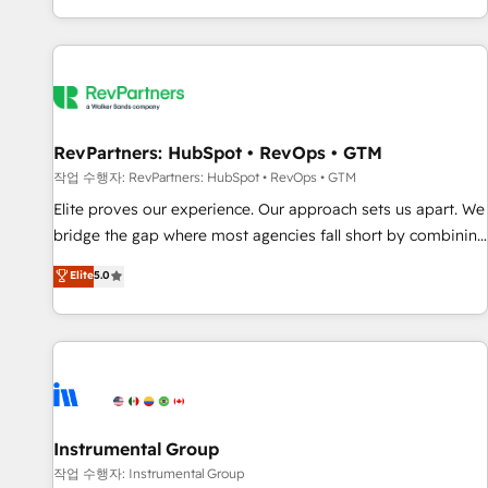
digital agency and an integrator. With over 115 experts in
marketing automation, growth, revops, CRM and webdesign
(We focus on EMEA - USA customers).
RevPartners: HubSpot • RevOps • GTM
작업 수행자: RevPartners: HubSpot • RevOps • GTM
Elite proves our experience. Our approach sets us apart. We
bridge the gap where most agencies fall short by combining
GTM strategy with technical execution to solve the right
Elite
5.0
problem with the right solution. As the only firm in the world
to hold Elite Partner Accreditations with both HubSpot and
Clay, our clients gain a unique advantage in CRM
architecture, pipeline generation, data intelligence, and go-
to-market execution. Why B2B Businesses Choose RP: -
Secure: Soc2 compliant 🛡️ - Pricing: Implementations
starting at $1,5k 💵 - Speed: Launch in 14 days ⚡ - Global:
Instrumental Group
250 professionals across five continents 🌐 - Scale: Fastest
작업 수행자: Instrumental Group