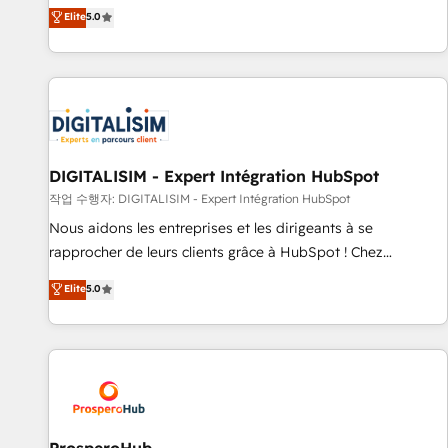
l'international, dans des secteurs variés : SaaS, immobilier,
the HubSpot partner that can help you to HubSpot Better.
Elite
5.0
industrie, éducation, banque & assurance, transport &
We work with your teams to solve all your HubSpot
logistique.
challenges and improve user adoption, sales process and
marketing results. Services 📚 Onboarding your team to
HubSpot for the first time 🔧 Designing and optimising your
HubSpot set-up for better results 🌐 Website design and
build using HubSpot 🔌 Integrating HubSpot with other
systems 🎓 Training your teams to be HubSpot pros 📊
DIGITALISIM - Expert Intégration HubSpot
Lead generation services using HubSpot Why us? - SIX
작업 수행자: DIGITALISIM - Expert Intégration HubSpot
HubSpot Accreditations - awarded by HubSpot after a
Nous aidons les entreprises et les dirigeants à se
rigorous process for CRM, Solutions Architecture,
rapprocher de leurs clients grâce à HubSpot ! Chez
Onboarding , Data Migration, Custom Integration & Platform
DIGITALISIM, nous avons l'intime conviction que la réussite
Elite
5.0
Enablement -Onboarded over 500 businesses to HubSpot -
des entreprises passe par l’innovation web, le marketing
Top 1% of partners worldwide -In-house team of 25+
digital, et la relation client ! C'est pourquoi, nos experts sont
experts Contact us today to help you get more from your
à la fois capables de gérer votre projet de création de site
investment in HubSpot. www.bbdboom.com
internet, votre référencement, votre stratégie digitale et le
pilotage et l'intégration d'HubSpot ! Les grandes phases
d'un projet HubSpot avec DIGITALISIM : 🧽 Nettoyage,
migration et intégration des bases de données. 🚀