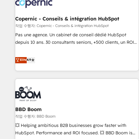
Onboarding for Sales, Service, Marketing & Content Hubs •
AI voice and chat agents, predictive automation, and smart
workflows • Salesforce + HubSpot integration • Website
Copernic - Conseils & intégration HubSpot
design and CMS development • ERP integration: SAP,
작업 수행자: Copernic - Conseils & intégration HubSpot
NetSuite, Microsoft Dynamics, … • Data cleansing and CRM
Pas une agence. Un cabinet de conseil dédié HubSpot
migration from any platform • Client/member portals built
depuis 10 ans. 30 consultants seniors, +500 clients, un ROI
on HubSpot • CaterSuite for the catering industry • Custom
mesurable. Notre mission : faire de HubSpot un vrai levier
and complex integrations: SAM.gov, GovWin, QuickBooks,
de performance pour votre organisation. Cela passe par la
Elite
4.9
PandaDoc, ClickUp, Shopify, Mapsly, WooCommerce,
compréhension de vos processus, la fiabilisation de vos
BuilderTrend, and more Experience the difference — reach
données et l'alignement de vos équipes — avant même
out to see how AI + HubSpot can transform your business.
d'ouvrir la plateforme. Nos domaines d'intervention : -
Intégration & paramétrage HubSpot - Migration CRM &
reprise de données - Stratégie RevOps & alignement
Marketing / Sales - Data, reporting & tableaux de bord -
BBD Boom
Onboarding, audit & optimisation - Intégrations métiers
(ERP, téléphonie, e-commerce) - Formation &
작업 수행자: BBD Boom
accompagnement au changement Nous intervenons auprès
💥 Helping ambitious B2B businesses grow faster with
des PME, ETI et grandes entreprises en France et à
HubSpot. Performance and ROI focused. 💥 BBD Boom is