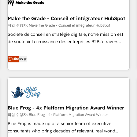
Marketing & sales solutions: digital marketing, advertising,
campaigns, content and design We connect people, data
and technology to improve customer experiences. With our
Make the Grade - Conseil et intégrateur HubSpot
bright people, exciting ideas and can-do mentality, we
작업 수행자: Make the Grade - Conseil et intégrateur HubSpot
ensure revenue growth on a daily basis. So tell us your
Société de conseil en stratégie digitale, notre mission est
challenge; our passionate and growth driven team of 100+
de soutenir la croissance des entreprises B2B à travers
experts is ready for you! Driving digital growth |
l’acquisition de nouveaux clients, l'intégration CRM et le
www.brightdigital.com
développement des revenus auprès de vos comptes
Elite
4.9
existants. En France et à l'international, nous travaillons
avec des ETI ambitieuses, des grands groupes voulant aller
au-delà d’une simple transformation digitale et des startups
florissantes. Nos 3 grandes expertises sont : ➤ L’intégration
de CRM et de méthodologie RevOps pour aligner les
équipes marketing, commerciales et support client (data
Blue Frog - 4x Platform Migration Award Winner
migration, synchronisation API, audit et maintenance) ➤ La
création de sites internet de conversion qui transforment
작업 수행자: Blue Frog - 4x Platform Migration Award Winner
les visiteurs en opportunités d'affaires ➤ La mise en place
Blue Frog is made up of a senior team of executive
de stratégies d'acquisition marketing (SEO, SEA, inbound,
consultants who bring decades of relevant, real world