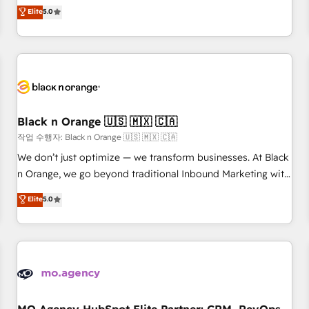
automatisation marketing, ABM, IA, emailing) Informations
experience to our client engagements. "Blue Frog is a top,
Elite
5.0
clés : - 10 ans d'expérience - 100+ intégrations CRM
trusted partner in HubSpot's ecosystem for a reason. Their
HubSpot réussies - 40 experts conseil - 150 certifications
team brings over a decade of experience to the table, along
HubSpot cumulées
with deep knowledge of the HubSpot platform and
strategies for driving growth. They are committed to
helping our customers grow and finding solutions that fit
their unique business needs. We are thrilled to have Blue
Frog in the HubSpot ecosystem leading the way for
Black n Orange 🇺🇸 🇲🇽 🇨🇦
customers!" - Yamini Rangan, CEO of HubSpot “Our
작업 수행자: Black n Orange 🇺🇸 🇲🇽 🇨🇦
experience with the team at Blue Frog has been nothing
We don’t just optimize — we transform businesses. At Black
short of extraordinary. Their years of experience and quality
n Orange, we go beyond traditional Inbound Marketing with
of skilled staff has earned them a trusted reputation within
our exclusive methodologies: BOOMS and BOOST. Together,
Elite
5.0
the HubSpot ecosystem as a reliable partner capable of
they form a powerful combination that has driven success
delivering remarkable experiences for our most
for over 800 businesses worldwide. As Elite HubSpot
sophisticated clients.” - Brian Garvey, VP, Solutions Partner
Partners, we specialize in crafting high-performance growth
Program, HubSpot.
strategies that integrate data-driven marketing, automation,
and revenue intelligence to help companies scale faster and
smarter. 🔹 BOOMS: Demand generation for all your buyers
With BOOMS, you invest in 100% of your buyers,