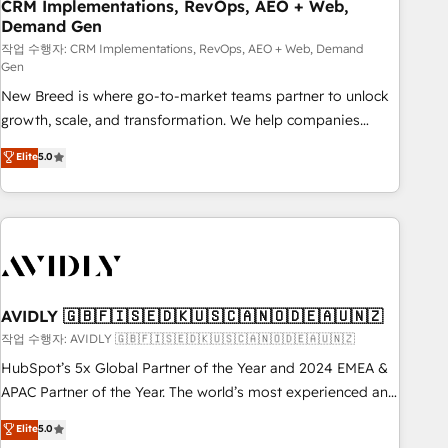
CRM Implementations, RevOps, AEO + Web,
Demand Gen
작업 수행자: CRM Implementations, RevOps, AEO + Web, Demand
Gen
New Breed is where go-to-market teams partner to unlock
growth, scale, and transformation. We help companies
activate HubSpot’s AI-powered customer platform and
Elite
5.0
operationalize HubSpot’s Loop Marketing framework
through expert-led services, smart agents, and purpose-
built apps, tailored to your business. Together, we unlock
results, fast. ⚙️CRM & RevOps: Align all Hubs to your buyer
journey for clean data, scalability, & reporting. 🎯Demand
Gen & ABM: Drive pipeline with inbound, ABM, AEO, SEO, &
paid media. 👩‍💻Web Design: Build high-performing
AVIDLY 🇬🇧🇫🇮🇸🇪🇩🇰🇺🇸🇨🇦🇳🇴🇩🇪🇦🇺🇳🇿
websites with UX, messaging, & conversion strategy that
작업 수행자: AVIDLY 🇬🇧🇫🇮🇸🇪🇩🇰🇺🇸🇨🇦🇳🇴🇩🇪🇦🇺🇳🇿
drive results. 🤖AI Strategy: Activate Breeze Agents,
HubSpot’s 5x Global Partner of the Year and 2024 EMEA &
configure HubSpot AI, & maximize AEO with tailored AI
APAC Partner of the Year. The world’s most experienced and
services. 🧩Integrations: Extend HubSpot with custom
fully accredited HubSpot Solutions Partner. 🚀 With 2,750+
Elite
5.0
integrations, hosting, & maintenance.
HubSpot projects delivered and 370+ specialists across