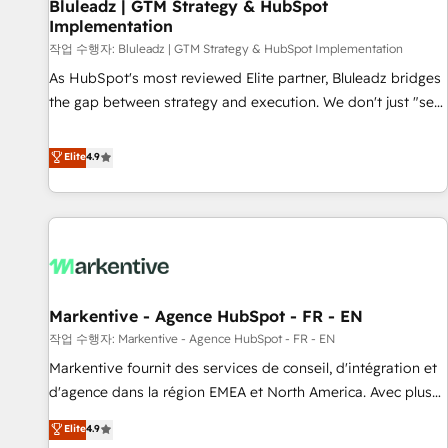
Bluleadz | GTM Strategy & HubSpot
Implementation
작업 수행자: Bluleadz | GTM Strategy & HubSpot Implementation
As HubSpot's most reviewed Elite partner, Bluleadz bridges
the gap between strategy and execution. We don't just "set
up tools" — we install the GTM Operating System (GTM OS)
to align your leadership and engineer a portal that drives
Elite
4.9
predictable revenue velocity. 🚀 GTM Strategy & Alignment
Workshops & Sprints: Identify "Valleys of Death" stalling
growth. Fix your ICP, Math, and Story to stop "accelerating a
mess." ⚙️ Elite Engineering & AI Scalable Architecture: Zero-
technical-debt setup across all Hubs, validated by our 7
HubSpot Accreditations. AI-Powered RevOps: Breeze AI,
Markentive - Agence HubSpot - FR - EN
custom AI agents, and high-integrity migrations for total
작업 수행자: Markentive - Agence HubSpot - FR - EN
reporting clarity. Security & Compliance: SOC 2 Type II and
HIPAA attested for enterprise-grade data security. 🏆 Why
Markentive fournit des services de conseil, d'intégration et
Bluleadz? GTM OS Partner | 16+ Years Experience | 1,000+
d'agence dans la région EMEA et North America. Avec plus
Five-Star Reviews
de 115 experts en marketing automation, Growth, Revops,
Elite
4.9
CRM et webdesign. Markentive is both a consulting firm, a