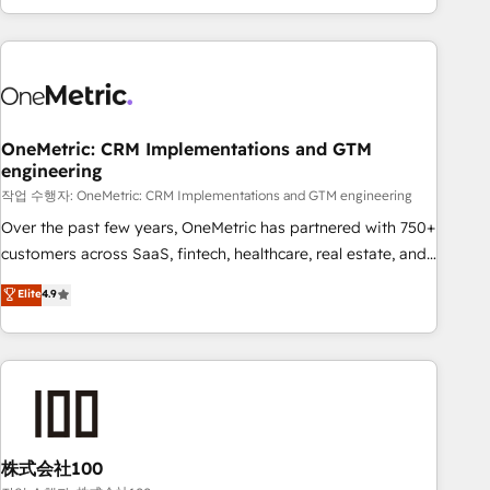
engaging with your customers feels easy and pain-free. We
are a top ranked HubSpot Elite Partner, winner of Rookie of
the Year and Customer First Awards, 4.9/5 rating in
HubSpot Reviews and 4.9/5 rating in Clutch Reviews.
Digifianz helps the following industries: logistics & 3PL,
home improvement & construction, branding and
OneMetric: CRM Implementations and GTM
engineering
commercialization, real estate, health, education, SaaS,
Software Dev & IT and consulting, make the most out of
작업 수행자: OneMetric: CRM Implementations and GTM engineering
their HubSpot experience operating in the United States,
Over the past few years, OneMetric has partnered with 750+
EU, UAE, Mexico and Latin America. From casual user to
customers across SaaS, fintech, healthcare, real estate, and
super fan: make HubSpot an experience you LOVE!
other industries. With 150+ HubSpot-certified experts, we
Elite
4.9
deliver scalable solutions to complex GTM and RevOps
challenges. Our Expertise 🔹 Onboarding & Implementation:
Accredited HubSpot Partner, ensuring smooth setup
tailored to your GTM motion. 🔹 Migrations: Accredited
HubSpot Partner, ensuring migration from other CRMs to
HubSpot without data loss or downtime. 🔹 RevOps
Strategy: Align teams, processes, and data to drive revenue
株式会社100