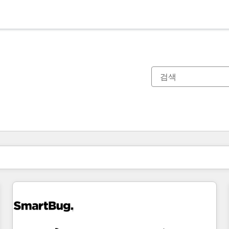
현재 위치
페이지
페이지
페이지
페이지
페이지
페이지
페이지
페이지
페이지
페이지
페이지