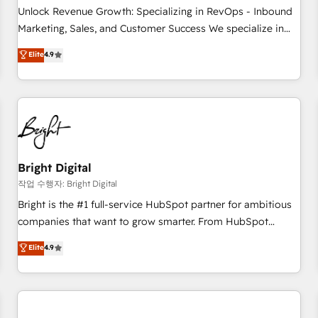
full data integrity. ➤ Implementation: Configure HubSpot to
Unlock Revenue Growth: Specializing in RevOps - Inbound
run your revenue process. Sales, marketing, and service
Marketing, Sales, and Customer Success We specialize in
wired together. ➤ AI and Integrations: Layer Breeze AI,
driving revenue growth for companies across industries
Elite
4.9
custom agents, and APIs to remove manual work. ➤
through tailored marketing, sales, and customer success
Ongoing Management: Monthly tune-ups, feature rollouts,
strategies, utilizing RevOps methodologies. As Latin
adoption coaching. Buying HubSpot, switching to it, or
America's largest HubSpot partner and a global leader in
reviving a stale portal? We are built for the work.
education market, we offer unparalleled insights. Operating
in five countries—Brazil, UAE (Abu Dhabi/Dubai/Sharjah),
Mexico, USA, and Portugal—we've executed over a hundred
successful operations. Our approach, rooted in RevOps
Bright Digital
principles, integrates analysis, training, planning, and
작업 수행자: Bright Digital
qualification. Leveraging technology, data analytics, CRM
Bright is the #1 full-service HubSpot partner for ambitious
optimization, and inbound marketing tactics, we focus on
companies that want to grow smarter. From HubSpot
understanding, nurturing, and converting leads. Partner with
onboarding, to training, from developing a new website to
Elite
4.9
us to unlock your business's full potential and achieve
lead generation and digital marketing; we do it all (and with
sustained growth in today's competitive market.
great results)! In short, our services include: - HubSpot
consultancy: onboarding, training, data migration - HubSpot
development: websites, custom modules, integrations -