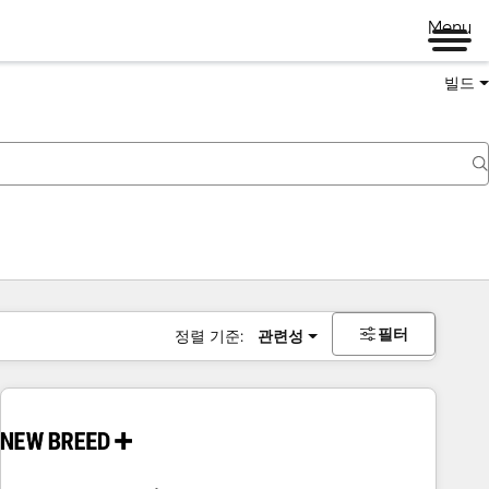
Menu
빌드
필터
정렬 기준:
관련성