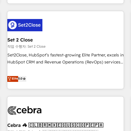
Impact Award - Platform Migration Excellence HubSpot
customer experiences, integrate systems, and supercharge
Impact Award - Platform Excellence 35+ full-time HubSpot
revenue operations Key services: • CRM Implementation •
professionals.
Systems Integration • Digital Transformation / Web
Development • RevOps & Sales Consulting • Marketing
Automation What makes us different? 🚀 Top 0.5% of global
Set 2 Close
HubSpot agencies ⚙️ The strongest technical ability and
integration capabilities 💼 Consultative, long-term partners
작업 수행자: Set 2 Close
who will embed ourselves into your business, processes
Set2Close, HubSpot’s fastest-growing Elite Partner, excels in
and systems 🏢 We specialise in working with mid-market
HubSpot CRM and Revenue Operations (RevOps) services
and enterprise organisations, global organisations and
to boost B2B sales and growth. As a top HubSpot Elite
those with complex use cases 🏆 CRM Implementation,
Partner, we specialize in custom HubSpot CRM solutions.
Elite
5.0
Platform Enablement, Custom Integration and Onboarding
Our experts design, implement, and optimize systems to
Accredited 🔐 ISO27001 & ISO9001 Certified
enhance user experience, functionality, and adoption across
sales, marketing, and service teams. From setup to
refinement, we streamline workflows, improve lead
management, and speed up deal closures. With 500+
projects completed, our Agile approach ensures your
Cebra 🦓 🇨🇱🇧🇷🇲🇽🇪🇸🇺🇸🇨🇴🇵🇪🇵🇦
HubSpot CRM drives measurable results. Our RevOps