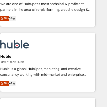
and service to drive sustainable growth With 6 key
We are one of HubSpot's most technical & proficient
HubSpot accreditations and experience across hundreds of
partners in the area of re-platforming, website design &
organizations in dozens of industries, there’s a good chance
development. We specialize in multi-hub implementations
Elite
5.0
one of our globally integrated teams has worked with
for mid-market & enterprise companies. We are woman-
clients just like you Let’s explore whether S2 is the partner
owned, powered by coffee, and we ❤️ dogs. We produce
you’ve been looking for...and get your next big initiative
award-winning work for our clients. 🏆2023 Technical
moving!
Expertise Impact Award 🏆2022 Technical Expertise Impact
Award 🏆2022 Platform Migration Excellence Impact Award
🏆2020 Elite Solutions Partner 🏆2019 Integrations HubSpot
Impact Award 🏆2019 Marketing Enablement HubSpot
Huble
Impact Award 🏆2018 Website Design HubSpot Impact
작업 수행자: Huble
Award 🏆2017 Website Design HubSpot Impact Award 🏆
Huble is a global HubSpot, marketing, and creative
2016 Growth-Driven Design Agency of the Year 🏆2016
consultancy working with mid-market and enterprise
Sales Enablement HubSpot Impact Award 🏆2015 Growth-
businesses. We go beyond implementation, shaping the
Elite
4.9
Driven Design Agency of the Year 🏆2015 Became the 5th
strategy, processes, and teams that turn HubSpot into a
Agency to reach Diamond 🏆2014 HubSpot COS
genuine growth engine. Named HubSpot's Global Partner of
Performance Award 🏆2014 HubSpot COS Design Award 🏆
the Year in 2024, consistently ranked among their top 5
2013 HubSpot Marketplace Provider of the Year 🏆2011
partners worldwide, and with over 15 years in the