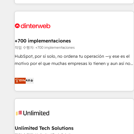
solutions you need.
got and make sure you can actually use it, build your
website in HubSpot or create an inbound marketing
strategy for you and execute it on HubSpot. We are on the
G-Cloud 14 CCS (Crown Commercial Service) framework,
meaning we've been accredited by HubSpot and vetted by
the CCS, which means we can support public sector
+700 implementaciones
companies as well the other ones listed in our profile. Our
작업 수행자: +700 implementaciones
services: - HubSpot implementation - HubSpot CMS
HubSpot, por sí solo, no ordena tu operación —y ese es el
website build We can do lots of things. But everything we
motivo por el que muchas empresas lo tienen y aun así no
do is there for you to: - Grow revenue, and run your
crecen. Suele ser un círculo: procesos que no generan datos
business more efficiently - Build stronger relationships with
confiables, datos que no permiten decidir bien, y
Elite
4.8
customers - Make better decisions with data - Find a new
decisiones que no logran mejorar los procesos. Y así, vuelta
voice and reach more people - Get the most out of your
tras vuelta, el negocio gira sin avanzar —un problema que
HubSpot investment
tiene menos que ver con el CRM y más con cómo opera la
empresa por debajo. Te acompañamos a ordenar tu
operación para que genere la información que necesitás
para decidir, y HubSpot por fin rinda de verdad. Lo
Unlimited Tech Solutions
hacemos paso a paso, sin frenar tu operación, con la