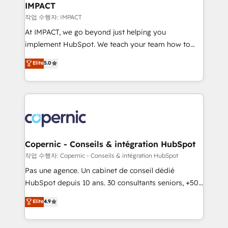
One company, one operating model, delivering
IMPACT
across offices and consulting teams in the UK, USA,
작업 수행자: IMPACT
Canada, Germany, France, Belgium, Singapore, and
At IMPACT, we go beyond just helping you
South Africa. Certified compliant with ISO/IEC
implement HubSpot. We teach your team how to
27001:2022 and ISO 9001:2015 across all seven
master it. As the creators of the Endless Customers
Elite
5.0
international offices and 175+ employees.
System™ (the next evolution of They Ask, You
Answer), we’re the only HubSpot partner built
entirely around coaching and training. That means
we don’t do the work for you; we help you build the
skills, processes, and internal team you need to
attract the right buyers, close deals faster, and grow
without outside dependencies. You’ll learn how to: •
Copernic - Conseils & intégration HubSpot
Set up, audit, and organize your HubSpot portal •
작업 수행자: Copernic - Conseils & intégration HubSpot
Get your sales team fully using HubSpot • Track
Pas une agence. Un cabinet de conseil dédié
pipeline and revenue across the entire buyer journey
HubSpot depuis 10 ans. 30 consultants seniors, +500
• Build an in-house marketing team that drives
clients, un ROI mesurable. Notre mission : faire de
Elite
4.9
growth • Create content and videos that attract
HubSpot un vrai levier de performance pour votre
buyers • Use AI to scale smarter Our coaching-led
organisation. Cela passe par la compréhension de
approach works best for companies that are done