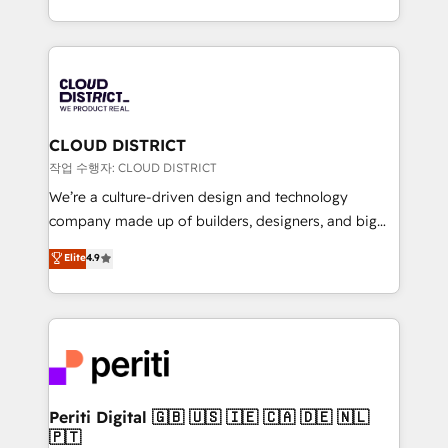
Year LATAM 2022, 2023, 2024, 2025. • Partner of the
をする会社か？ HubSpotを共通基盤に、AIエージェン
Year 2024. • Organizer of Aliados.ai (AI, marketing &
トを組み込んだ顧客フロント業務（マーケティング・営
tech global congress). 👉 Ready to scale your
業・CS）を組織全体で設計・実装する日本のAIネイテ
business with HubSpot? Let Cebra’s experts help
ィブ・エージェンシーです。事業部・グループ会社・部
you grow faster, smarter, and with impact.
門が分立する組織で、データと業務プロセスのサイロ化
を、CRMを軸とした全社共通基盤に再構築します。意
CLOUD DISTRICT
思決定者・PMO・現場担当者に並走します。 1️⃣
작업 수행자: CLOUD DISTRICT
HubSpot導入・活用支援 顧客データの一元化から、
We’re a culture-driven design and technology
GTMの見える化・自動化まで。全Hub統合運用、デー
company made up of builders, designers, and big
タ品質設計、グループ横断のCRM統合に対応します。
thinkers. We blend strategy, design, and
Elite
4.9
2️⃣ AIエージェント組織構築 営業・マーケティング業務
development—always fueled by curiosity—to turn
の一部をAIが自律実行する組織への移行を設計・実装。
ideas, opportunities, and challenges into meaningful
Breeze・Claude等をHubSpotと連携させ、役割定義・
experiences. To us, technology is more than just
運用ルール・成果指標まで含めて設計します。 3️⃣ 全社
code; it’s about creating things that are useful, cool,
DX × AI推進のPMO伴走支援 複数部門をまたぐDX×AI変
and—most importantly—simple. That’s why we lean
革を、構想から実装・定着までPMOとして主導。「設
into bold ideas and shape them into thoughtful
定の代行ではなく、設計の責任」を引き受け、部門横断
products and strategies that actually make a
Periti Digital 🇬🇧 🇺🇸 🇮🇪 🇨🇦 🇩🇪 🇳🇱
の統合・浸透・変革管理を実行します。 ▸ CMS戦略設
🇵🇹
difference.