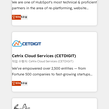
rooted in RevOps principles, integrates analysis,
We are one of HubSpot's most technical & proficient
training, planning, and qualification. Leveraging
partners in the area of re-platforming, website
technology, data analytics, CRM optimization, and
design & development. We specialize in multi-hub
Elite
5.0
inbound marketing tactics, we focus on
implementations for mid-market & enterprise
understanding, nurturing, and converting leads.
companies. We are woman-owned, powered by
Partner with us to unlock your business's full
coffee, and we ❤️ dogs. We produce award-winning
potential and achieve sustained growth in today's
work for our clients. 🏆2023 Technical Expertise
competitive market.
Impact Award 🏆2022 Technical Expertise Impact
Award 🏆2022 Platform Migration Excellence Impact
Award 🏆2020 Elite Solutions Partner 🏆2019
Cetrix Cloud Services (CETDIGIT)
Integrations HubSpot Impact Award 🏆2019
작업 수행자: Cetrix Cloud Services (CETDIGIT)
Marketing Enablement HubSpot Impact Award 🏆
We’ve empowered over 2,500 entities — from
2018 Website Design HubSpot Impact Award 🏆2017
Fortune 500 companies to fast-growing startups
Website Design HubSpot Impact Award 🏆2016
and nonprofits — to streamline operations, scale
Elite
5.0
Growth-Driven Design Agency of the Year 🏆2016
revenue, and unlock the full potential of HubSpot.
Sales Enablement HubSpot Impact Award 🏆2015
With deep technical and industry expertise, we fuse
Growth-Driven Design Agency of the Year 🏆2015
automation, integration, and AI innovation to deliver
Became the 5th Agency to reach Diamond 🏆2014
lasting impact. We specialize in: • Turnkey and end-
HubSpot COS Performance Award 🏆2014 HubSpot