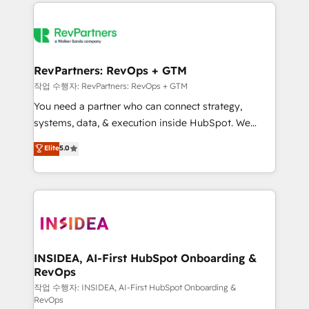
we de-risk complex CRM programmes and
evolve strategically and sustainably as the business
accelerate ROI across every HubSpot Hub. 🧭 From
grows.
multi-region migrations to AI-powered automation,
we turn complexity into clarity, human at global
scale. 🏆 HubSpot’s CEO called us “the partner of the
RevPartners: RevOps + GTM
future.” Others agree it is proof of trust built through
작업 수행자: RevPartners: RevOps + GTM
measurable impact.
You need a partner who can connect strategy,
systems, data, & execution inside HubSpot. We
bridge the gap where most agencies fall short by
Elite
5.0
combining GTM strategy with technical execution to
solve the right problem with the right solution. As the
only firm in the world to hold Elite Partner
Accreditations with both HubSpot and Clay, our
clients gain a unique advantage in CRM architecture,
pipeline generation, data intelligence, and go-to-
market execution. Why B2B Businesses Choose RP: -
INSIDEA, AI-First HubSpot Onboarding &
RevOps
Secure: Soc2 compliant 🛡️ - Pricing: Implementations
starting at $1,5k 💵 - Speed: Launch in 14 days ⚡ -
작업 수행자: INSIDEA, AI-First HubSpot Onboarding &
RevOps
Global: 250 professionals across five continents 🌐 -