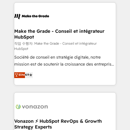
vos processus, la fiabilisation de vos données et
with outsourcing and ready to build something that
l'alignement de vos équipes — avant même d'ouvrir
lasts. So if you're ready to become the most trusted
la plateforme. Nos domaines d'intervention : -
voice in your market, let’s talk.
Intégration & paramétrage HubSpot - Migration CRM
& reprise de données - Stratégie RevOps &
Make the Grade - Conseil et intégrateur
HubSpot
alignement Marketing / Sales - Data, reporting &
tableaux de bord - Onboarding, audit &
작업 수행자: Make the Grade - Conseil et intégrateur
HubSpot
optimisation - Intégrations métiers (ERP, téléphonie,
Société de conseil en stratégie digitale, notre
e-commerce) - Formation & accompagnement au
mission est de soutenir la croissance des entreprises
changement Nous intervenons auprès des PME, ETI
B2B à travers l’acquisition de nouveaux clients,
et grandes entreprises en France et à l'international,
Elite
4.9
l'intégration CRM et le développement des revenus
dans des secteurs variés : SaaS, immobilier,
auprès de vos comptes existants. En France et à
industrie, éducation, banque & assurance, transport
l'international, nous travaillons avec des ETI
& logistique.
ambitieuses, des grands groupes voulant aller au-
delà d’une simple transformation digitale et des
startups florissantes. Nos 3 grandes expertises sont :
➤ L’intégration de CRM et de méthodologie RevOps
Vonazon ⚡ HubSpot RevOps & Growth
Strategy Experts
pour aligner les équipes marketing, commerciales et