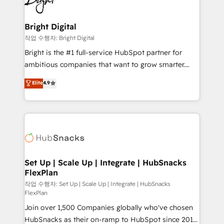
to-end HubSpot implementations • Onboarding for
COS Design Award 🏆2013 HubSpot Marketplace
Sales, Service, Marketing & Content Hubs • AI voice
Provider of the Year 🏆2011 Became a HubSpot
and chat agents, predictive automation, and smart
Bright Digital
Partner 📆Founded in 1997
workflows • Salesforce + HubSpot integration •
작업 수행자: Bright Digital
Website design and CMS development • ERP
Bright is the #1 full-service HubSpot partner for
integration: SAP, NetSuite, Microsoft Dynamics, … •
ambitious companies that want to grow smarter.
Data cleansing and CRM migration from any
From HubSpot onboarding, to training, from
Elite
4.9
platform • Client/member portals built on HubSpot •
developing a new website to lead generation and
CaterSuite for the catering industry • Custom and
digital marketing; we do it all (and with great
complex integrations: SAM.gov, GovWin,
results)! In short, our services include: - HubSpot
QuickBooks, PandaDoc, ClickUp, Shopify, Mapsly,
consultancy: onboarding, training, data migration -
WooCommerce, BuilderTrend, and more Experience
HubSpot development: websites, custom modules,
the difference — reach out to see how AI + HubSpot
integrations - Marketing & sales solutions: digital
can transform your business.
marketing, advertising, campaigns, content and
Set Up | Scale Up | Integrate | HubSnacks
FlexPlan
design We connect people, data and technology to
improve customer experiences. With our bright
작업 수행자: Set Up | Scale Up | Integrate | HubSnacks
FlexPlan
people, exciting ideas and can-do mentality, we
Join over 1,500 Companies globally who've chosen
ensure revenue growth on a daily basis. So tell us
HubSnacks as their on-ramp to HubSpot since 2014
your challenge; our passionate and growth driven