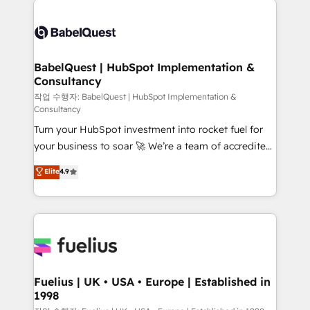
Customer First HubSpot Impact Award - Integrations
Pipedrive, Dynamics etc • Technical projects inc.
Innovation HubSpot Impact Award - Platform
Custom API integrations & ERP systems inc. SAP and
Migration Excellence HubSpot Impact Award -
Netsuite A little about us... • Boutique 'Elite' Team (12
Platform Excellence 35+ full-time HubSpot
super skilled members) • 150+ Clients for Sales Hub,
BabelQuest | HubSpot Implementation &
professionals.
Consultancy
Marketing Hub, Service Hub, Data Hub and Website
(CMS) • ISO/IEC 27001:2022, ISO 9001:2015 and
작업 수행자: BabelQuest | HubSpot Implementation &
Consultancy
now... ISO 42001: 2023 certified • Exclusive AI
Turn your HubSpot investment into rocket fuel for
'GuardHub' governance framework, based on ISO
your business to soar 🚀 We’re a team of accredited
42001 - helping you 'organise complexity' 𝗥𝗲𝗮𝗱𝘆
HubSpot experts ready to help you. We can
𝗳𝗼𝗿 𝘁𝗵𝗲 𝗻𝗲𝘅𝘁 𝘀𝘁𝗲𝗽? Click the 👈 '𝗖𝗼𝗻𝘁𝗮𝗰𝘁
Elite
4.9
implement the platform into complex business
𝗯𝘂𝘀𝗶𝗻𝗲𝘀𝘀' button to get in touch (𝘸𝘦'𝘳𝘦 𝘴𝘶𝘱𝘦𝘳
environments, optimise what you've got and make
𝘳𝘦𝘴𝘱𝘰𝘯𝘴𝘪𝘷𝘦)
sure you can actually use it, build your website in
HubSpot or create an inbound marketing strategy
for you and execute it on HubSpot. We are on the
G-Cloud 14 CCS (Crown Commercial Service)
framework, meaning we've been accredited by
Fuelius | UK • USA • Europe | Established in
1998
HubSpot and vetted by the CCS, which means we