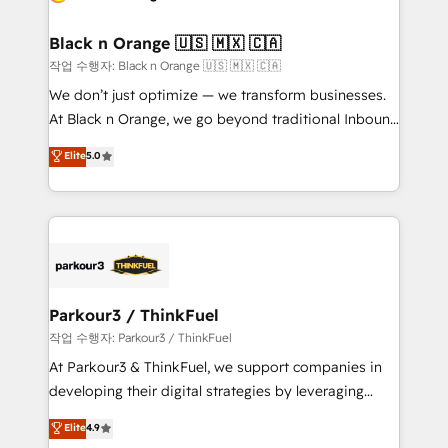
business up for long-term success. Unlock your
et l'intégration d'HubSpot ! Les grandes phases d'un
business. If not now, when?
projet HubSpot avec DIGITALISIM : 🧽 Nettoyage,
Black n Orange 🇺🇸 🇲🇽 🇨🇦
migration et intégration des bases de données. 🚀
작업 수행자: Black n Orange 🇺🇸 🇲🇽 🇨🇦
Développement des interfaces avec vos logiciels
We don’t just optimize — we transform businesses.
métiers ⚙️ Configuration de la plateforme HubSpot
At Black n Orange, we go beyond traditional Inbound
📈 Configuration de rapports et tableaux de bord 🤝
Marketing with our exclusive methodologies:
Elite
5.0
Book Process & Guidelines utilisateurs 🎓
BOOMS and BOOST. Together, they form a powerful
Formations des utilisateurs
combination that has driven success for over 800
businesses worldwide. As Elite HubSpot Partners, we
specialize in crafting high-performance growth
strategies that integrate data-driven marketing,
automation, and revenue intelligence to help
companies scale faster and smarter. 🔹 BOOMS:
Parkour3 / ThinkFuel
Demand generation for all your buyers With BOOMS,
작업 수행자: Parkour3 / ThinkFuel
you invest in 100% of your buyers, accelerating your
At Parkour3 & ThinkFuel, we support companies in
growth and positioning yourself as an undisputed
developing their digital strategies by leveraging
leader. 🔹 BOOST: Optimize your digital
technologies and automating their marketing and
Elite
4.9
transformation process A methodology designed to
sales processes to generate growth. Our offer spans