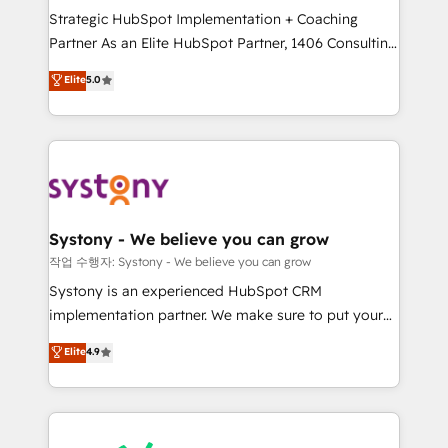
Strategic HubSpot Implementation + Coaching
relationship-driven support. With over 300 HubSpot
Partner As an Elite HubSpot Partner, 1406 Consulting
certifications and accreditations, we deliver both the
helps mid-market revenue teams transform how
technical know-how and strategic guidance you
Elite
5.0
they sell, market, and serve. We don't just build your
need to succeed.
HubSpot—we teach your team to own it, then stay
to help you keep winning. What We Do ⚙️ CRM
Implementations across Marketing, Sales, Service,
Data & Content 📈 Sales & Marketing Alignment +
Revenue Team Enablement 🤖 Breeze AI & Custom
Agent Creation 🔄 Custom Integrations & Data
Systony - We believe you can grow
Migration Why 1406 We become part of your team.
작업 수행자: Systony - We believe you can grow
Your team learns while we build. We fix what others
Systony is an experienced HubSpot CRM
broke. Built for mid-market reality—practical
implementation partner. We make sure to put your
solutions that work with your actual headcount and
organization's needs and goals first and think along
Elite
4.9
constraints. By the Numbers 🏆 Top 1% of all
with your organization. We are only satisfied once
HubSpot partners 🔄 Top 5% globally in client
you are too. Why Systony? - 20+ years of
retention 📅 8+ years of consistent results since 2017
experience with CRM, Marketing, Sales & Service
Who We Serve Revenue teams, marketing leaders,
implementations - 500+ successful onboardings -