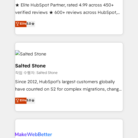
★ Elite HubSpot Partner, rated 4.99 across 450+
Scale: Fastest tiering Elite HubSpot Partner 🪴 -
verified reviews ★ 600+ reviews across HubSpot,
Sales Hub: More implementations than any other
G2 & Clutch ★ 150+ in-house HubSpot-certified
Partner 💻 - Migrations: We convert Salesforce
Elite
5.0
experts ★ 1,500+ implementations across 25+
addicts to HubSpot evangelists 🧡 Don't hire a
countries ★ AI-first, RevOps-led, onboarding-
marketing agency for an Ops problem. Don't hire a
obsessed INSIDEA helps growing companies turn
technical agency for a growth problem. Hire a
HubSpot into a revenue engine. We onboard your
partner built to solve both.
team, migrate your data, and build AI-powered
workflows that drive adoption from week one, in
Salted Stone
your time zone. What we do: ➤ Onboarding: Live in
작업 수행자: Salted Stone
weeks, with workflows built around your business,
Since 2012, HubSpot’s largest customers globally
not a template. ➤ Migration: Move from any legacy
have counted on S2 for complex migrations, change
CRM. Zero downtime, full data integrity. ➤
management, systems integration, and creative
Implementation: Configure HubSpot to run your
Elite
5.0
solutions that deliver measurable impact and
revenue process. Sales, marketing, and service wired
transform brand experiences As one of the few full-
together. ➤ AI and Integrations: Layer Breeze AI,
service creative agencies in the HubSpot
custom agents, and APIs to remove manual work. ➤
ecosystem, we blend strategy, technology, & award-
Ongoing Management: Monthly tune-ups, feature
winning design to build scalable, globally