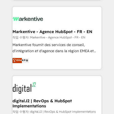
Loop Marketing framework through expert-led
services, smart agents, and purpose-built apps,
tailored to your business. Together, we unlock
results, fast. ⚙️CRM & RevOps: Align all Hubs to your
buyer journey for clean data, scalability, & reporting.
🎯Demand Gen & ABM: Drive pipeline with inbound,
Markentive - Agence HubSpot - FR - EN
ABM, AEO, SEO, & paid media. 👩‍💻Web Design:
작업 수행자: Markentive - Agence HubSpot - FR - EN
Build high-performing websites with UX, messaging,
Markentive fournit des services de conseil,
& conversion strategy that drive results. 🤖AI
d'intégration et d'agence dans la région EMEA et
Strategy: Activate Breeze Agents, configure HubSpot
North America. Avec plus de 115 experts en
Elite
4.9
AI, & maximize AEO with tailored AI services. 🧩
marketing automation, Growth, Revops, CRM et
Integrations: Extend HubSpot with custom
webdesign. Markentive is both a consulting firm, a
integrations, hosting, & maintenance.
digital agency and an integrator. With over 115
experts in marketing automation, growth, revops,
CRM and webdesign (We focus on EMEA - USA
customers).
digitalJ2 | RevOps & HubSpot
Implementations
작업 수행자: digitalJ2 | RevOps & HubSpot Implementations