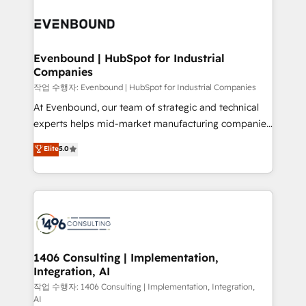
Periti to turn their data into diamonds. 💎
processes and technologies to digital strategy, from
marketing automation to online and offline sales
processes through Customer Service Management,
allowing companies to optimize processes and meet
Evenbound | HubSpot for Industrial
Companies
the needs of the customer. We are part of Impresoft
Group, a group of specialized and complementary
작업 수행자: Evenbound | HubSpot for Industrial Companies
companies that divide their offer into 4
At Evenbound, our team of strategic and technical
Competence Centers: Smart Manufacturing,
experts helps mid-market manufacturing companies
Customer First, Enabling Technologies & Security.
achieve real growth. We specialize in delivering
Elite
5.0
The synergies generated by these integrations,
tailored solutions that drive results by leveraging
together with the combination of talents, skills,
HubSpot’s platform and data to fuel success.
solutions and services, have allowed the group to
Technical Solutions: - HubSpot Technical Consulting -
build an unrivaled offering portfolio on the market
HubSpot CRM Implementation - HubSpot
to accompany companies on their digital
Onboarding - Data Migration & Integrations -
transformation journey.
Technical Audit & Optimization Strategic Solutions: -
Revenue Operations - Inbound Marketing -
1406 Consulting | Implementation,
Integration, AI
Outbound Marketing - HubSpot CMS Website
Design & Development We empower our clients to
작업 수행자: 1406 Consulting | Implementation, Integration,
AI
reach their full potential by providing transparent,