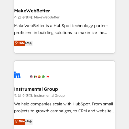
rollouts, adoption coaching. Buying HubSpot,
regionalized HubSpot websites, integrated
switching to it, or reviving a stale portal? We are
marketing campaigns, & RevOps frameworks that
MakeWebBetter
built for the work.
fuel long-term success We connect the entire
작업 수행자: MakeWebBetter
customer lifecycle through seamless integrations,
MakeWebBetter is a HubSpot technology partner
ensure long-term adoption with change-
proficient in building solutions to maximize the
management programs, and align marketing, sales,
operational efficiency of HubSpot. The fastest-
Elite
4.9
and service to drive sustainable growth With 6 key
growing tech-enabler & facilitator, MakeWebBetter,
HubSpot accreditations and experience across
hands you the blend of HubSpot expertise &
hundreds of organizations in dozens of industries,
eminent solutions & integrations. Trust us to
there’s a good chance one of our globally integrated
streamline your HubSpot experience. 🚀HubSpot
teams has worked with clients just like you Let’s
Elite Partners with 10+ years of HubSpot experience
explore whether S2 is the partner you’ve been
🤝HubSpot Premier Integration partner 🤝Google
looking for...and get your next big initiative moving!
Premier Partner 2023 🌟5 HubSpot Accreditations 🌟
Instrumental Group
Won HubSpot Theme Challenge 2021 🌟INBOUND’19
작업 수행자: Instrumental Group
HubSpot Rising Star Why us? Harnessing the full
We help companies scale with HubSpot. From small
potential of the powerful HubSpot CRM. ✔️A team of
projects to growth campaigns, to CRM and websites.
HubSpot experts backed by over 10+ years of
Hire an agency that's experienced in every inch of
Elite
4.9
HubSpot experience ✔️Flexible pricing models —
HubSpot and willing to work hand-in-hand with your