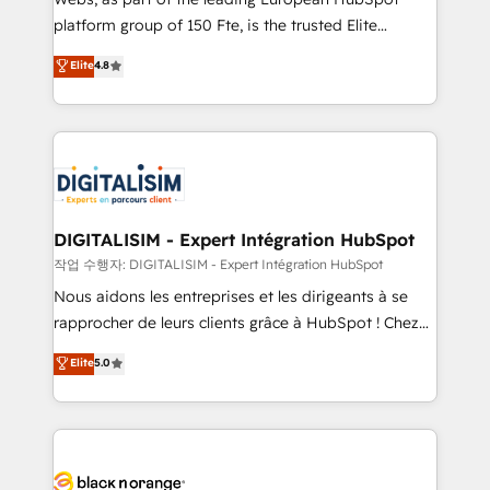
HubSpot “Our experience with the team at Blue Frog
platform group of 150 Fte, is the trusted Elite
has been nothing short of extraordinary. Their years
HubSpot CRM Partner offering you a roadmap on
Elite
4.8
of experience and quality of skilled staff has earned
maximizing EBITDA and achieving Commercial
them a trusted reputation within the HubSpot
Excellence. With our targeted processes, we
ecosystem as a reliable partner capable of delivering
strengthen your digital transformation and minimize
remarkable experiences for our most sophisticated
costs. As HubSpot's Advanced Accredited CRM
clients.” - Brian Garvey, VP, Solutions Partner
Implementation partner, we provide expertise to
Program, HubSpot.
drive your business forward. Since 2015 we are fully
dedicated to HubSpot and with an experienced
DIGITALISIM - Expert Intégration HubSpot
team (50+), we work with reputable companies in
작업 수행자: DIGITALISIM - Expert Intégration HubSpot
B2B sectors such as manufacturing, SaaS and
Nous aidons les entreprises et les dirigeants à se
business services. We prepare a customized
rapprocher de leurs clients grâce à HubSpot ! Chez
business case that demonstrates the value and
DIGITALISIM, nous avons l'intime conviction que la
Elite
5.0
impact of your digital transformation, including a
réussite des entreprises passe par l’innovation web,
detailed financial rationale with a focus on ROI and
le marketing digital, et la relation client ! C'est
TCO. As a trusted extension of your team, we
pourquoi, nos experts sont à la fois capables de
believe in the power of partnership. Together, we
gérer votre projet de création de site internet, votre
embark on a transformational journey that sets your
référencement, votre stratégie digitale et le pilotage