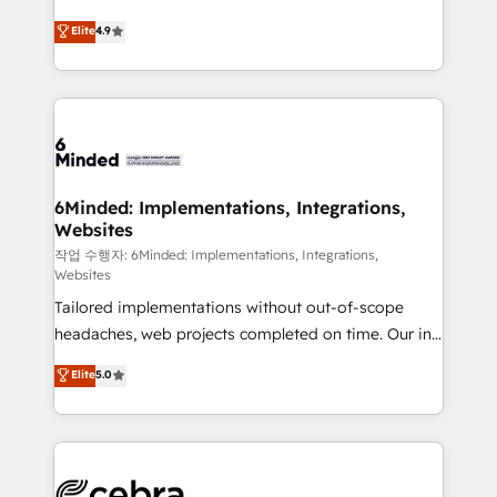
healthcare, real estate, and other industries. With
Elite
4.9
150+ HubSpot-certified experts, we deliver scalable
solutions to complex GTM and RevOps challenges.
Our Expertise 🔹 Onboarding & Implementation:
Accredited HubSpot Partner, ensuring smooth setup
tailored to your GTM motion. 🔹 Migrations:
Accredited HubSpot Partner, ensuring migration
from other CRMs to HubSpot without data loss or
6Minded: Implementations, Integrations,
Websites
downtime. 🔹 RevOps Strategy: Align teams,
processes, and data to drive revenue efficiency. 🔹
작업 수행자: 6Minded: Implementations, Integrations,
Websites
Integrations: Connect HubSpot with your tech stack
Tailored implementations without out-of-scope
for better adoption. 🔹 Custom Solutions: Build
headaches, web projects completed on time. Our in-
tailored apps, workflows, and configurations. We are
house team of certified CRM architects, experts,
SOC 2 Type II and ISO 27001 certified, reinforcing
Elite
5.0
developers, designers, and marketers handles all
our commitment to data security and compliance. At
aspects of your HubSpot. ✨ 400+ global clients ✨
OneMetric, we help revenue teams focus on the
100+ seamless migrations from 15+ different CRMs
OneMetric that matters most: revenue.
✨ 100,000+ hours in HubSpot projects, 75+ full Hub
implementations, and 5,000+ pages ✨ CS: Clients