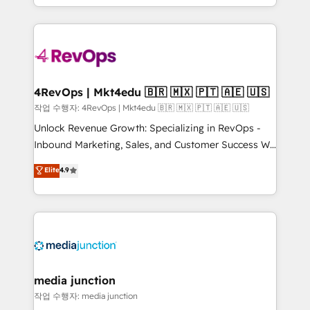
Hourly-fee (assigned one Dedicated HubSpot
team to simplify the complex and build a better
Admin); Monthly-fee (HubSpot Admin + Project
experience for your team and customers.
Manager); and Fixed Project Cost (as per
requirement). ✔️Helped over 25,000+ customers so
far with our HubSpot solutions. ✔️Bespoke apps &
on-demand bundle services. Connect with us today!
4RevOps | Mkt4edu 🇧🇷 🇲🇽 🇵🇹 🇦🇪 🇺🇸
작업 수행자: 4RevOps | Mkt4edu 🇧🇷 🇲🇽 🇵🇹 🇦🇪 🇺🇸
Unlock Revenue Growth: Specializing in RevOps -
Inbound Marketing, Sales, and Customer Success We
specialize in driving revenue growth for companies
Elite
4.9
across industries through tailored marketing, sales,
and customer success strategies, utilizing RevOps
methodologies. As Latin America's largest HubSpot
partner and a global leader in education market, we
offer unparalleled insights. Operating in five
countries—Brazil, UAE (Abu Dhabi/Dubai/Sharjah),
Mexico, USA, and Portugal—we've executed over a
media junction
hundred successful operations. Our approach,
작업 수행자: media junction