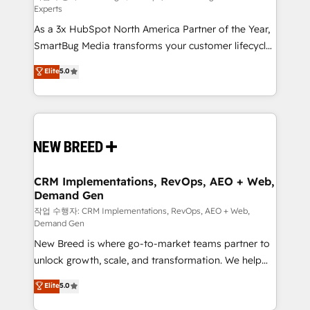
Experts
custom AI agents, and high-integrity migrations for
As a 3x HubSpot North America Partner of the Year,
total reporting clarity. Security & Compliance: SOC 2
SmartBug Media transforms your customer lifecycle
Type II and HIPAA attested for enterprise-grade data
into a revenue engine. Our unified ecosystem
security. 🏆 Why Bluleadz? GTM OS Partner | 16+
Elite
5.0
includes specialized divisions Globalia (AI &
Years Experience | 1,000+ Five-Star Reviews
Software) and Point Success Media (Paid Media),
making this the official home for all three brands. 🔄
Implementation & Integration - Seamless migrations
and system integrations powered by Globalia’s
technical development team. - 19 HubSpot-certified
trainers to drive platform adoption. 📈 Revenue
CRM Implementations, RevOps, AEO + Web,
Demand Gen
Generation - Full-funnel marketing and high-
performance advertising via Point Success Media. -
작업 수행자: CRM Implementations, RevOps, AEO + Web,
Demand Gen
Expert deployment of Breeze AI and custom agents
New Breed is where go-to-market teams partner to
to automate growth. 🏆 Elite Excellence - 8 platform
unlock growth, scale, and transformation. We help
accreditations and deep HIPAA-compliance
companies activate HubSpot’s AI-powered
expertise. - A team of 250+ experts dedicated to
Elite
5.0
customer platform and operationalize HubSpot’s
your resilient growth.