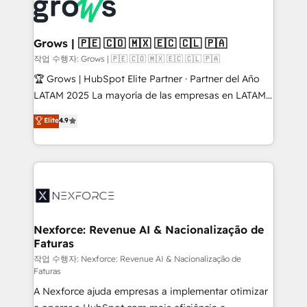
and sales ops at mid-market companies ready to
Own back-end developers - Complex data
move beyond spreadsheets into unified systems
migrations (e.g. Salesforce, MS Dynamics, Perfect
that drive real business results.
View, SuperOffice) - Custom integrations (e.g. MS
Grows | 🇵🇪 🇨🇴 🇲🇽 🇪🇨 🇨🇱 🇵🇦
Business Central, Navision, AX, SAP, Exact, AFAS) We
작업 수행자: Grows | 🇵🇪 🇨🇴 🇲🇽 🇪🇨 🇨🇱 🇵🇦
focus on growing B2B companies in the SME sector
🏆 Grows | HubSpot Elite Partner · Partner del Año
such as manufacturing, SaaS, business services and
LATAM 2025 La mayoría de las empresas en LATAM
wholesaler companies. As an experienced HubSpot
no tienen un problema de herramientas. Tienen un
Elite
4.9
partner, we know how important user adoption is.
problema de orden. Equipos desalineados, datos
That's why we have developed a step-by-step
dispersos y procesos que dependen de personas
implementation process that focuses on user
clave — no de sistemas. Eso frena el crecimiento,
adoption. We’re experts on connecting data,
aunque tengas buena tecnología y ganas de escalar.
technology and people with each other. Together we
⚙️ Grows ordena los procesos comerciales, alinea
strive for optimal customer processes and
marketing, ventas y servicio, e implementa HubSpot
experiences. Systony – We believe you can grow!
de forma que genera resultados reales desde las
Nexforce: Revenue AI & Nacionalização de
Faturas
primeras semanas — no meses. 🤝 No entregamos
proyectos y nos vamos. Nos quedamos como
작업 수행자: Nexforce: Revenue AI & Nacionalização de
Faturas
socios estratégicos, ayudando a sostener y escalar
A Nexforce ajuda empresas a implementar otimizar
lo que construimos juntos. Porque crecer sin orden