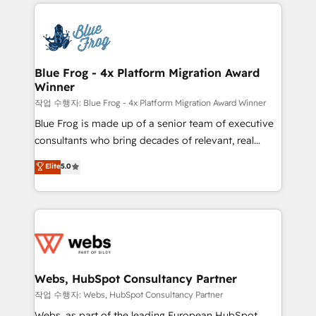
adoption, sales process and marketing results.
startups to global brands
Services 📚 Onboarding your team to HubSpot for
the first time 🔧 Designing and optimising your
HubSpot set-up for better results 🌐 Website design
and build using HubSpot 🔌 Integrating HubSpot
Blue Frog - 4x Platform Migration Award
Winner
with other systems 🎓 Training your teams to be
HubSpot pros 📊 Lead generation services using
작업 수행자: Blue Frog - 4x Platform Migration Award Winner
HubSpot Why us? - SIX HubSpot Accreditations -
Blue Frog is made up of a senior team of executive
awarded by HubSpot after a rigorous process for
consultants who bring decades of relevant, real
CRM, Solutions Architecture, Onboarding , Data
world experience to our client engagements. "Blue
Elite
5.0
Migration, Custom Integration & Platform
Frog is a top, trusted partner in HubSpot's
Enablement -Onboarded over 500 businesses to
ecosystem for a reason. Their team brings over a
HubSpot -Top 1% of partners worldwide -In-house
decade of experience to the table, along with deep
team of 25+ experts Contact us today to help you
knowledge of the HubSpot platform and strategies
get more from your investment in HubSpot.
for driving growth. They are committed to helping
www.bbdboom.com
our customers grow and finding solutions that fit
their unique business needs. We are thrilled to have
Webs, HubSpot Consultancy Partner
Blue Frog in the HubSpot ecosystem leading the
작업 수행자: Webs, HubSpot Consultancy Partner
way for customers!" - Yamini Rangan, CEO of
Webs, as part of the leading European HubSpot