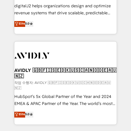
digitalJ2 helps organizations design and optimize
revenue systems that drive scalable, predictable
growth. As a triple-accredited HubSpot Solutions
Elite
5.0
Partner, we specialize in both strategic RevOps
planning and hands-on technical execution - building
the operational foundation companies need to
thrive. Industries we specialize in: - Manufacturing -
Healthcare - Financial Services - Managed IT (MSP) -
Franchises - Professional Services - And more! How
we help: ✔️ Full HubSpot implementations and portal
AVIDLY 🇬🇧🇫🇮🇸🇪🇩🇰🇺🇸🇨🇦🇳🇴🇩🇪🇦🇺
🇳🇿
optimization ✔️ Data migrations, CRM architecture,
and reporting foundations ✔️ Custom integrations
작업 수행자: AVIDLY 🇬🇧🇫🇮🇸🇪🇩🇰🇺🇸🇨🇦🇳🇴🇩🇪🇦🇺
🇳🇿
and workflow automation ✔️ User adoption
HubSpot’s 5x Global Partner of the Year and 2024
programs, training, and enablement Through project-
EMEA & APAC Partner of the Year. The world’s most
based engagements and ongoing RevOps
experienced and fully accredited HubSpot Solutions
partnerships, we guide organizations through the
Elite
5.0
Partner. 🚀 With 2,750+ HubSpot projects delivered
revenue maturity model - delivering the right
and 370+ specialists across EMEA, APAC and NAM,
improvements at the right time so operations