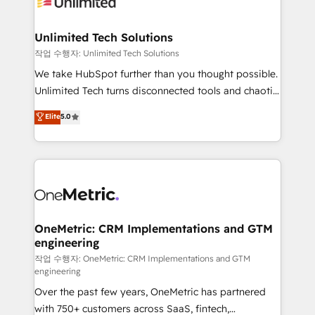
Iberia (Spain & Portugal), we combine human insight
with intelligent automation to drive sustainable
growth. Our multidisciplinary team designs solutions
Unlimited Tech Solutions
that simplify complexity, boost performance, and
작업 수행자: Unlimited Tech Solutions
turn innovation into real impact. 🌍 Highlights •
We take HubSpot further than you thought possible.
HubSpot Partner since 2012 • 2022 EMEA Impact
Unlimited Tech turns disconnected tools and chaotic
Award: Best Integration • 150+ successful HubSpot
processes into a seamless, high-performing revenue
Elite
5.0
projects • Clients in 30+ industries • Proprietary
engine. We combine RevOps strategy with deep
technology for integrations • Multilingual team:
technical execution to help teams scale faster—with
English, Spanish, Portuguese & Italian 👉 Grow
cleaner data, smarter automation, and more
smarter with AI and HubSpot.
predictable revenue. Specialties: · HubSpot
Implementation & Migration · Native & Custom
Integrations · Custom Development · CPQ & FSM ·
Reporting & Analytics · GTM Architecture · Sales &
OneMetric: CRM Implementations and GTM
engineering
Marketing Enablement If you’re ready to elevate
HubSpot from “just your CRM” to your growth
작업 수행자: OneMetric: CRM Implementations and GTM
engineering
infrastructure—let’s talk.
Over the past few years, OneMetric has partnered
with 750+ customers across SaaS, fintech,