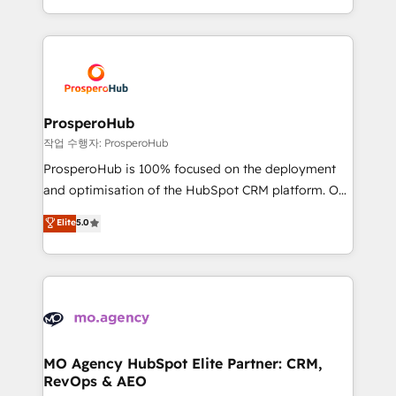
implement HubSpot effectively and optimize your
from Strategy to Operations. We specialize in CRM
digital processes. 🔹 Trusted by Industry Leaders
onboarding and implementation, web design, sales
With an average rating of 4.9/5 and a proven track
& marketing automation, and digital marketing. With
record of business transformation, our growth-first
extensive experience working with tech companies
approach has helped brands dominate their
and manufacturers since 2002, we are committed to
markets.
empowering our clients and developing their
ProsperoHub
autonomy. Get to grips with HubSpot through
작업 수행자: ProsperoHub
guided implementation and seamless integration of
ProsperoHub is 100% focused on the deployment
the CRM platform into your digital ecosystem. Would
and optimisation of the HubSpot CRM platform. Our
you like support in deploying your inbound
highly experienced team of solutions experts will
Elite
5.0
marketing strategy? We'll provide support tailored
ensure that you achieve maximum adoption and
to your needs and sales objectives. With 125+
ROI from your HubSpot investment. Use our
certifications, we are part of the most certified
extensive HubSpot, sales, marketing, service and
Canadian agencies, and we both hold Onboarding
integrations expertise to lead your team on their
Accreditations. Based in Canada (coast to coast), our
HubSpot journey, design and implement your
services are offered in both English & French.
processes and skilfully bring your revenue
infrastructure to life. Our collaborative approach
MO Agency HubSpot Elite Partner: CRM,
RevOps & AEO
keeps you in control whilst we plan and support the