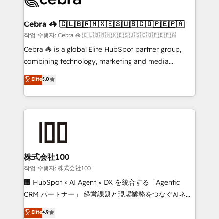
generating 7-digit MRR from inbound campaigns ✨
CS: 245% organic growth & +751% new visitors for a
Cebra 🦓 🇨🇱🇧🇷🇲🇽🇪🇸🇺🇸🇨🇴🇵🇪🇵🇦
full-funnel HubSpot project ✨ CS: 415% conversion
작업 수행자: Cebra 🦓 🇨🇱🇧🇷🇲🇽🇪🇸🇺🇸🇨🇴🇵🇪🇵🇦
boost with a new HubSpot site Recognized leaders:
Cebra 🦓 is a global Elite HubSpot partner group,
🏆 HubSpot Platform Migration Impact Award 🏆
combining technology, marketing and media
Clutch HubSpot Global Leader 🏆 Finalist: HubSpot
expertise across Latin America and Southern
Elite
5.0
Inbound Campaign of the Year 🏆 Gold AVA Digital
Europe, with teams across 7 countries. Born in Chile,
Award for Best Website 🌟 Accreditations: CRM
we combine local insight with international reach to
Implementation, HubSpot Content Experience, CRM
help businesses grow through technology, creativity,
Data Migration & Custom Integration
AI and strategy. For over 12 years, we’ve delivered
500+ HubSpot implementations, building end-to-
end solutions that integrate CRM, AI automation,
inbound and loop marketing, content, and digital
株式会社100
creativity. Our multicultural team works in Spanish,
작업 수행자: 株式会社100
Portuguese, and English to design scalable strategies
🏢 HubSpot × AI Agent × DX を統合する「Agentic
that drive measurable growth. 🌎 Highlights: • 10+
CRM パートナー」 経営課題と現場業務をつなぐAIネイ
years as a HubSpot partner. • 2023 Impact Awards:
ティブ・エージェンシーとして、HubSpot Eliteの実装
Elite
4.9
Platform Migration Excellence. • Top 3 Partner of the
力で顧客フロント業務を再設計します。 💡 100inc は何