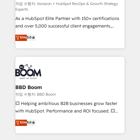
support client (data migration, synchronisation API,
작업 수행자: Vonazon ⚡ HubSpot RevOps & Growth Strategy
Experts
audit et maintenance) ➤ La création de sites internet
As a HubSpot Elite Partner with 150+ certifications
de conversion qui transforment les visiteurs en
and over 5,000 successful client engagements,
opportunités d'affaires ➤ La mise en place de
Vonazon turns marketing complexity into
stratégies d'acquisition marketing (SEO, SEA,
Elite
5.0
measurable, scalable growth. From onboarding to
inbound, automatisation marketing, ABM, IA,
enterprise-grade campaigns, our in-house team
emailing) Informations clés : - 10 ans d'expérience -
builds scalable strategies that drive long-term
100+ intégrations CRM HubSpot réussies - 40
revenue. ⚙️ HubSpot Integration & Optimization •
experts conseil - 150 certifications HubSpot
Seamless CRM, CMS, and automation setup •
cumulées
Complex platform migrations and data cleanups •
Custom APIs and third-party integrations 📈 End-to-
BBD Boom
End Revenue Acceleration • Lifecycle marketing and
작업 수행자: BBD Boom
pipeline growth programs • Sales enablement tools
💥 Helping ambitious B2B businesses grow faster
and CRM optimization • Retention strategies with
with HubSpot. Performance and ROI focused. 💥
customer journey mapping 🏅 Elite-Level HubSpot
BBD Boom is the HubSpot partner that can help you
Elite
5.0
Execution • 750+ onboardings and 2,000+
to HubSpot Better. We work with your teams to
implementations • Deep expertise across marketing,
solve all your HubSpot challenges and improve user
sales, and service hubs • Built-in flexibility for