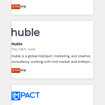
Simple pay-as-you-go plans that accelerate value...
team of 100+ experts is ready for you! Driving digital
Elite
4.9
1️⃣ Set Up | Onboarding New or Check-fixing existing
growth | www.brightdigital.com
HubSpot portals 2️⃣ Scale Up | 100% HubSpot Task
Execution... Global 24/7 ... All Experts 3️⃣ Integrate |
your entire Tech Stack with Custom Integrations
Slash months from your API Integration project... ⬅️
Click "Contact Business" ⬅️ to access 150+ Kickstart
Integration templates that put HubSpot in the center
Huble
of your tech stack, syncing... 🛍️ Shopify or
작업 수행자: Huble
WooCommerce 💲 Stripe or Paypal 💰 Sage or
Huble is a global HubSpot, marketing, and creative
Netsuite 🤖 Google or Microsoft ✍️ DocuSign or
consultancy working with mid-market and enterprise
PandaDoc 🌐 Avalara or Quaderno HubSnacks holds
businesses. We go beyond implementation, shaping
Elite
4.9
the rare Advanced "Custom Integrations"
the strategy, processes, and teams that turn
Accreditation, securely sync data across... 🔄 any
HubSpot into a genuine growth engine. Named
apps, in any direction. Stuck on your old CRM..?
HubSpot's Global Partner of the Year in 2024,
Migrate | seamlessly off your old CRM onto a clean
consistently ranked among their top 5 partners
new HubSpot portal with Advanced Website and
worldwide, and with over 15 years in the ecosystem,
CRM Migrations using our in-house "HubScrub" Tool.
Huble has built a track record that speaks for itself.