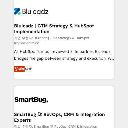
Bluleadz | GTM Strategy & HubSpot
Implementation
작업 수행자: Bluleadz | GTM Strategy & HubSpot
Implementation
As HubSpot's most reviewed Elite partner, Bluleadz
bridges the gap between strategy and execution. We
don't just "set up tools" — we install the GTM
Elite
4.9
Operating System (GTM OS) to align your leadership
and engineer a portal that drives predictable
revenue velocity. 🚀 GTM Strategy & Alignment
Workshops & Sprints: Identify "Valleys of Death"
stalling growth. Fix your ICP, Math, and Story to stop
"accelerating a mess." ⚙️ Elite Engineering & AI
Scalable Architecture: Zero-technical-debt setup
SmartBug 🚀 RevOps, CRM & Integration
Experts
across all Hubs, validated by our 7 HubSpot
Accreditations. AI-Powered RevOps: Breeze AI,
작업 수행자: SmartBug 🚀 RevOps, CRM & Integration