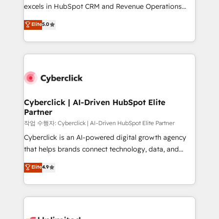
adopción que todos buscan y pocos logran. No es
excels in HubSpot CRM and Revenue Operations
teoría: somos Partner Elite con +700
(RevOps) services to boost B2B sales and growth.
Elite
5.0
implementaciones en LATAM. Imaginá HubSpot
As a top HubSpot Elite Partner, we specialize in
mostrándote dónde está tu próxima venta, no solo
custom HubSpot CRM solutions. Our experts design,
dónde quedó la última. Empecemos por el proceso
implement, and optimize systems to enhance user
que hoy más te frena, y de ahí, victorias
experience, functionality, and adoption across sales,
consecutivas, una tras otra.
marketing, and service teams. From setup to
refinement, we streamline workflows, improve lead
management, and speed up deal closures. With 500+
Cyberclick | AI-Driven HubSpot Elite
Partner
projects completed, our Agile approach ensures your
HubSpot CRM drives measurable results. Our
작업 수행자: Cyberclick | AI-Driven HubSpot Elite Partner
RevOps services align your sales, marketing, and
Cyberclick is an AI-powered digital growth agency
customer success teams for peak performance. We
that helps brands connect technology, data, and
optimize the revenue lifecycle—lead generation to
creativity to achieve measurable results. Founded in
Elite
4.9
retention—by refining processes and eliminating
Barcelona and operating across Spain, LATAM, and
inefficiencies. Using HubSpot tools and data-driven
the UK, we support global companies in building
strategies, we create scalable solutions that
smarter marketing, sales, and customer success
maximize profitability and adapt to your goals.
strategies. As the only HubSpot Elite Partner in