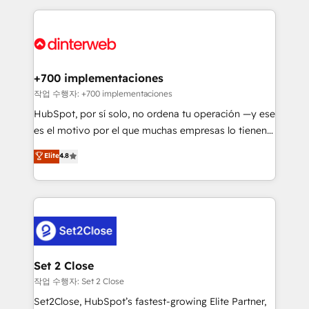
feels easy and pain-free. We are a top ranked
complex use cases 🏆 CRM Implementation,
HubSpot Elite Partner, winner of Rookie of the Year
Platform Enablement, Custom Integration and
and Customer First Awards, 4.9/5 rating in HubSpot
Onboarding Accredited 🔐 ISO27001 & ISO9001
Reviews and 4.9/5 rating in Clutch Reviews. Digifianz
Certified
helps the following industries: logistics & 3PL, home
+700 implementaciones
improvement & construction, branding and
작업 수행자: +700 implementaciones
commercialization, real estate, health, education,
HubSpot, por sí solo, no ordena tu operación —y ese
SaaS, Software Dev & IT and consulting, make the
es el motivo por el que muchas empresas lo tienen y
most out of their HubSpot experience operating in
aun así no crecen. Suele ser un círculo: procesos que
Elite
4.8
the United States, EU, UAE, Mexico and Latin
no generan datos confiables, datos que no permiten
America. From casual user to super fan: make
decidir bien, y decisiones que no logran mejorar los
HubSpot an experience you LOVE!
procesos. Y así, vuelta tras vuelta, el negocio gira sin
avanzar —un problema que tiene menos que ver con
el CRM y más con cómo opera la empresa por
debajo. Te acompañamos a ordenar tu operación
para que genere la información que necesitás para
Set 2 Close
decidir, y HubSpot por fin rinda de verdad. Lo
작업 수행자: Set 2 Close
hacemos paso a paso, sin frenar tu operación, con la
Set2Close, HubSpot’s fastest-growing Elite Partner,