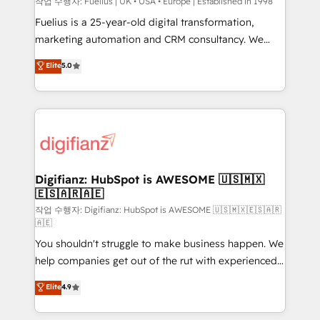
can support public sector companies as well the
작업 수행자: Fuelius | UK • USA • Europe | Established in 1998
other ones listed in our profile. Our services: -
Fuelius is a 25-year-old digital transformation,
HubSpot implementation - HubSpot CMS website
marketing automation and CRM consultancy. We
build We can do lots of things. But everything we do
enable mid-market and enterprise clients to
Elite
5.0
is there for you to: - Grow revenue, and run your
maximise their return from digital and fuel their
business more efficiently - Build stronger
growth. We modernise platforms, streamline
relationships with customers - Make better
operations that are causing inefficiencies, improve
decisions with data - Find a new voice and reach
customer experiences, integrate systems, and
more people - Get the most out of your HubSpot
supercharge revenue operations Key services: • CRM
investment
Implementation • Systems Integration • Digital
Transformation / Web Development • RevOps &
Digifianz: HubSpot is AWESOME 🇺🇸🇲🇽
🇪🇸🇦🇷🇦🇪
Sales Consulting • Marketing Automation What
makes us different? 🚀 Top 0.5% of global HubSpot
작업 수행자: Digifianz: HubSpot is AWESOME 🇺🇸🇲🇽🇪🇸🇦🇷
🇦🇪
agencies ⚙️ The strongest technical ability and
You shouldn't struggle to make business happen. We
integration capabilities 💼 Consultative, long-term
help companies get out of the rut with experienced,
partners who will embed ourselves into your
process-oriented teams implementing HubSpot
business, processes and systems 🏢 We specialise in
Elite
4.9
Marketing, Sales, Service, CMS and Operations Hub,
working with mid-market and enterprise
so selling and actually engaging with your customers
organisations, global organisations and those with