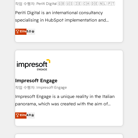
計・構築：リード獲得・CVR・SEOを前提にした情報設
작업 수행자: Periti Digital 🇬🇧 🇺🇸 🇮🇪 🇨🇦 🇩🇪 🇳🇱 🇵🇹
計・導線設計・テンプレート設計をContent Hubで一体
Periti Digital is an international consultancy
提供。 ▸ 既存CRM・MAからの移行支援：Salesforce・
specialising in HubSpot implementation and
Marketo・Pardot等からの移行、カスタム設計、履歴
Antropic's Claude business transformation, with
データ移行と活用設計まで。 ▸ AEO対応：ChatGPT・
Elite
5.0
offices in Dublin, Munich, Rotterdam, Lisbon, and
Perplexity等のAI検索からの流入・引用を前提にコンテ
New York. We help organisations unlock their full
ンツとサイト構造を最適化。 🏆 なぜ100incを選ぶの
revenue potential by deeply integrating core
か？ ✓ HubSpot Eliteパートナー認定 ✓ HubSpotアワ
business systems, ERP, e-commerce platforms, and
ード受賞・HUGリーダー ✓ ISO27001:2022 /
beyond, with HubSpot, and layering Anthropic's
ISO9001:2015 取得 ✓ 400社以上の導入実績 ✓
Claude AI across the processes that matter most.
HubSpot大百科 出版 CRM・AI活用に関するご相談、現
From automating complex workflows to surfacing
Impresoft Engage
状整理の壁打ちなど、構想段階からお気軽にお問い合わ
insights buried in data, we build intelligent systems
작업 수행자: Impresoft Engage
せください。
that think, connect, and scale. Our approach goes
Impresoft Engage is a unique reality in the Italian
beyond configuration. We embed ourselves in our
panorama, which was created with the aim of
clients' operations, understand how their business
putting Customer Experience at the center by
Elite
4.9
actually runs, and architect solutions that make
creating digital environments capable of integrating
technology work harder — so their people don't
people, processes and data. We offer the best
have to. 900+ customers worldwide have trusted
digital solutions on the market, ranging from CRM