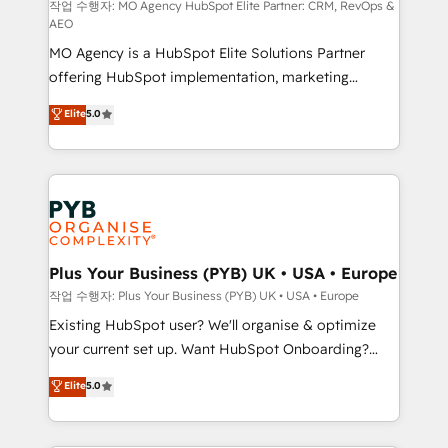
route to your revenue goals. We have successfully
작업 수행자: MO Agency HubSpot Elite Partner: CRM, RevOps &
AEO
supported over 500 organisations with HubSpot
MO Agency is a HubSpot Elite Solutions Partner
implementation, optimisation, training, and
offering HubSpot implementation, marketing
adoption assurance. Our tried and tested Roadmap
automation, CRM and RevOps consulting, data
methodology will ensure that you receive the best
Elite
5.0
architecture, sales enablement, lifecycle automation,
deployment experience possible. Whether you are
lead scoring and revenue reporting. HubSpot,
new to HubSpot or seeking to turn around a poor
Salesforce and integrated enterprise stacks. Digital
install, our team have the change management
Marketing, Answer Engine Optimisation, and
expertise to deliver the solutions you need.
Generative Engine Optimisation (AI Search),
HubSpot Content Hub, WordPress development,
B2B SEO, paid media, and content. We work with
Plus Your Business (PYB) UK • USA • Europe
enterprise and growth-led companies across
작업 수행자: Plus Your Business (PYB) UK • USA • Europe
technology, professional services, financial services
Existing HubSpot user? We'll organise & optimize
and industrial sectors. Offices in Johannesburg, Cape
your current set up. Want HubSpot Onboarding?
Town and London. 500+ HubSpot CRM
We'll customise your CRM & automate your business
Elite
5.0
implementations delivered. AI visibility coverage
processes. Welcome to our Profile! We can help
across ChatGPT, Claude, Perplexity, Gemini and
with... • CRM implementation, reports & workflows,
Google AI Overviews. HubSpot Impact Award -
and team training • CRM migration: Salesforce,