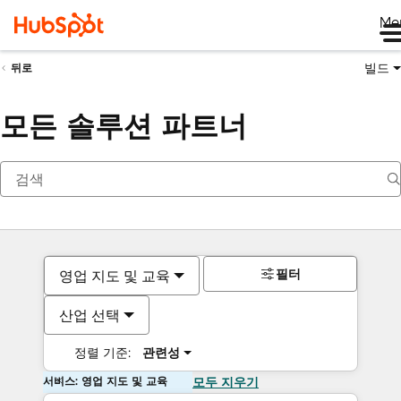
Me
빌드
뒤로
모든 솔루션 파트너
필터
영업 지도 및 교육
산업 선택
정렬 기준:
관련성
서비스: 영업 지도 및 교육
모두 지우기