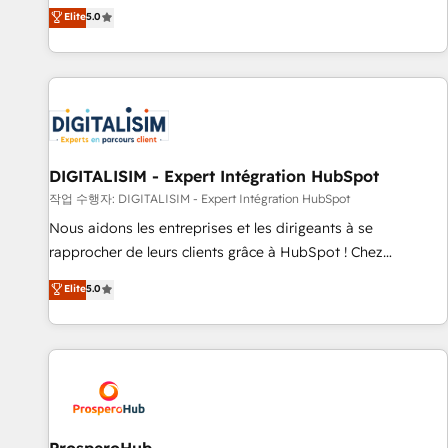
l'international, dans des secteurs variés : SaaS, immobilier,
the HubSpot partner that can help you to HubSpot Better.
Elite
5.0
industrie, éducation, banque & assurance, transport &
We work with your teams to solve all your HubSpot
logistique.
challenges and improve user adoption, sales process and
marketing results. Services 📚 Onboarding your team to
HubSpot for the first time 🔧 Designing and optimising your
HubSpot set-up for better results 🌐 Website design and
build using HubSpot 🔌 Integrating HubSpot with other
systems 🎓 Training your teams to be HubSpot pros 📊
DIGITALISIM - Expert Intégration HubSpot
Lead generation services using HubSpot Why us? - SIX
작업 수행자: DIGITALISIM - Expert Intégration HubSpot
HubSpot Accreditations - awarded by HubSpot after a
Nous aidons les entreprises et les dirigeants à se
rigorous process for CRM, Solutions Architecture,
rapprocher de leurs clients grâce à HubSpot ! Chez
Onboarding , Data Migration, Custom Integration & Platform
DIGITALISIM, nous avons l'intime conviction que la réussite
Elite
5.0
Enablement -Onboarded over 500 businesses to HubSpot -
des entreprises passe par l’innovation web, le marketing
Top 1% of partners worldwide -In-house team of 25+
digital, et la relation client ! C'est pourquoi, nos experts sont
experts Contact us today to help you get more from your
à la fois capables de gérer votre projet de création de site
investment in HubSpot. www.bbdboom.com
internet, votre référencement, votre stratégie digitale et le
pilotage et l'intégration d'HubSpot ! Les grandes phases
d'un projet HubSpot avec DIGITALISIM : 🧽 Nettoyage,
migration et intégration des bases de données. 🚀