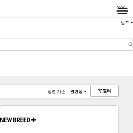
Menu
빌드
필터
정렬 기준:
관련성