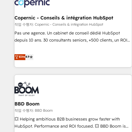
Onboarding for Sales, Service, Marketing & Content Hubs •
AI voice and chat agents, predictive automation, and smart
workflows • Salesforce + HubSpot integration • Website
Copernic - Conseils & intégration HubSpot
design and CMS development • ERP integration: SAP,
작업 수행자: Copernic - Conseils & intégration HubSpot
NetSuite, Microsoft Dynamics, … • Data cleansing and CRM
Pas une agence. Un cabinet de conseil dédié HubSpot
migration from any platform • Client/member portals built
depuis 10 ans. 30 consultants seniors, +500 clients, un ROI
on HubSpot • CaterSuite for the catering industry • Custom
mesurable. Notre mission : faire de HubSpot un vrai levier
and complex integrations: SAM.gov, GovWin, QuickBooks,
de performance pour votre organisation. Cela passe par la
Elite
4.9
PandaDoc, ClickUp, Shopify, Mapsly, WooCommerce,
compréhension de vos processus, la fiabilisation de vos
BuilderTrend, and more Experience the difference — reach
données et l'alignement de vos équipes — avant même
out to see how AI + HubSpot can transform your business.
d'ouvrir la plateforme. Nos domaines d'intervention : -
Intégration & paramétrage HubSpot - Migration CRM &
reprise de données - Stratégie RevOps & alignement
Marketing / Sales - Data, reporting & tableaux de bord -
BBD Boom
Onboarding, audit & optimisation - Intégrations métiers
(ERP, téléphonie, e-commerce) - Formation &
작업 수행자: BBD Boom
accompagnement au changement Nous intervenons auprès
💥 Helping ambitious B2B businesses grow faster with
des PME, ETI et grandes entreprises en France et à
HubSpot. Performance and ROI focused. 💥 BBD Boom is