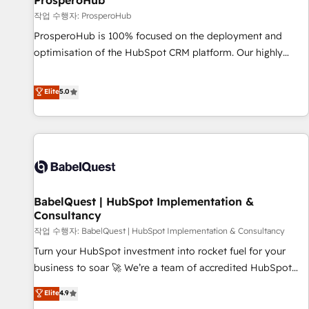
ProsperoHub
Développement des interfaces avec vos logiciels métiers ⚙️
작업 수행자: ProsperoHub
Configuration de la plateforme HubSpot 📈 Configuration
ProsperoHub is 100% focused on the deployment and
de rapports et tableaux de bord 🤝 Book Process &
optimisation of the HubSpot CRM platform. Our highly
Guidelines utilisateurs 🎓 Formations des utilisateurs
experienced team of solutions experts will ensure that you
achieve maximum adoption and ROI from your HubSpot
Elite
5.0
investment. Use our extensive HubSpot, sales, marketing,
service and integrations expertise to lead your team on
their HubSpot journey, design and implement your
processes and skilfully bring your revenue infrastructure to
life. Our collaborative approach keeps you in control whilst
we plan and support the route to your revenue goals. We
BabelQuest | HubSpot Implementation &
have successfully supported over 500 organisations with
Consultancy
HubSpot implementation, optimisation, training, and
작업 수행자: BabelQuest | HubSpot Implementation & Consultancy
adoption assurance. Our tried and tested Roadmap
methodology will ensure that you receive the best
Turn your HubSpot investment into rocket fuel for your
deployment experience possible. Whether you are new to
business to soar 🚀 We’re a team of accredited HubSpot
HubSpot or seeking to turn around a poor install, our team
experts ready to help you. We can implement the platform
Elite
4.9
have the change management expertise to deliver the
into complex business environments, optimise what you've