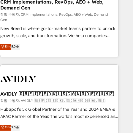
CRM Implementations, RevOps, AEO + Web,
Demand Gen
작업 수행자: CRM Implementations, RevOps, AEO + Web, Demand
Gen
New Breed is where go-to-market teams partner to unlock
growth, scale, and transformation. We help companies
activate HubSpot’s AI-powered customer platform and
Elite
5.0
operationalize HubSpot’s Loop Marketing framework
through expert-led services, smart agents, and purpose-
built apps, tailored to your business. Together, we unlock
results, fast. ⚙️CRM & RevOps: Align all Hubs to your buyer
journey for clean data, scalability, & reporting. 🎯Demand
Gen & ABM: Drive pipeline with inbound, ABM, AEO, SEO, &
paid media. 👩‍💻Web Design: Build high-performing
AVIDLY 🇬🇧🇫🇮🇸🇪🇩🇰🇺🇸🇨🇦🇳🇴🇩🇪🇦🇺🇳🇿
websites with UX, messaging, & conversion strategy that
작업 수행자: AVIDLY 🇬🇧🇫🇮🇸🇪🇩🇰🇺🇸🇨🇦🇳🇴🇩🇪🇦🇺🇳🇿
drive results. 🤖AI Strategy: Activate Breeze Agents,
HubSpot’s 5x Global Partner of the Year and 2024 EMEA &
configure HubSpot AI, & maximize AEO with tailored AI
APAC Partner of the Year. The world’s most experienced and
services. 🧩Integrations: Extend HubSpot with custom
fully accredited HubSpot Solutions Partner. 🚀 With 2,750+
Elite
5.0
integrations, hosting, & maintenance.
HubSpot projects delivered and 370+ specialists across