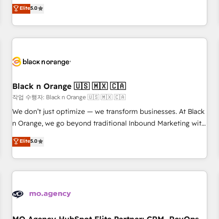
automatisation marketing, ABM, IA, emailing) Informations
experience to our client engagements. "Blue Frog is a top,
Elite
5.0
clés : - 10 ans d'expérience - 100+ intégrations CRM
trusted partner in HubSpot's ecosystem for a reason. Their
HubSpot réussies - 40 experts conseil - 150 certifications
team brings over a decade of experience to the table, along
HubSpot cumulées
with deep knowledge of the HubSpot platform and
strategies for driving growth. They are committed to
helping our customers grow and finding solutions that fit
their unique business needs. We are thrilled to have Blue
Frog in the HubSpot ecosystem leading the way for
Black n Orange 🇺🇸 🇲🇽 🇨🇦
customers!" - Yamini Rangan, CEO of HubSpot “Our
작업 수행자: Black n Orange 🇺🇸 🇲🇽 🇨🇦
experience with the team at Blue Frog has been nothing
We don’t just optimize — we transform businesses. At Black
short of extraordinary. Their years of experience and quality
n Orange, we go beyond traditional Inbound Marketing with
of skilled staff has earned them a trusted reputation within
our exclusive methodologies: BOOMS and BOOST. Together,
Elite
5.0
the HubSpot ecosystem as a reliable partner capable of
they form a powerful combination that has driven success
delivering remarkable experiences for our most
for over 800 businesses worldwide. As Elite HubSpot
sophisticated clients.” - Brian Garvey, VP, Solutions Partner
Partners, we specialize in crafting high-performance growth
Program, HubSpot.
strategies that integrate data-driven marketing, automation,
and revenue intelligence to help companies scale faster and
smarter. 🔹 BOOMS: Demand generation for all your buyers
With BOOMS, you invest in 100% of your buyers,