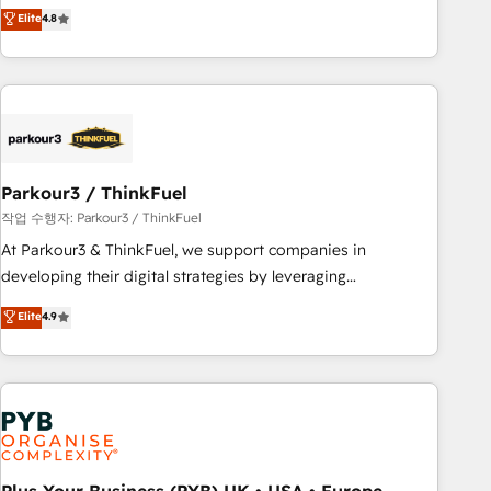
offering you a roadmap on maximizing EBITDA and
Elite
4.8
and service hubs • Built-in flexibility for startups to global
achieving Commercial Excellence. With our targeted
brands
processes, we strengthen your digital transformation and
minimize costs. As HubSpot's Advanced Accredited CRM
Implementation partner, we provide expertise to drive your
business forward. Since 2015 we are fully dedicated to
HubSpot and with an experienced team (50+), we work
with reputable companies in B2B sectors such as
Parkour3 / ThinkFuel
manufacturing, SaaS and business services. We prepare a
작업 수행자: Parkour3 / ThinkFuel
customized business case that demonstrates the value and
At Parkour3 & ThinkFuel, we support companies in
impact of your digital transformation, including a detailed
developing their digital strategies by leveraging
financial rationale with a focus on ROI and TCO. As a trusted
technologies and automating their marketing and sales
Elite
4.9
extension of your team, we believe in the power of
processes to generate growth. Our offer spans from
partnership. Together, we embark on a transformational
Strategy to Operations. We specialize in CRM onboarding
journey that sets your business up for long-term success.
and implementation, web design, sales & marketing
Unlock your business. If not now, when?
automation, and digital marketing. With extensive
experience working with tech companies and
manufacturers since 2002, we are committed to
empowering our clients and developing their autonomy. Get