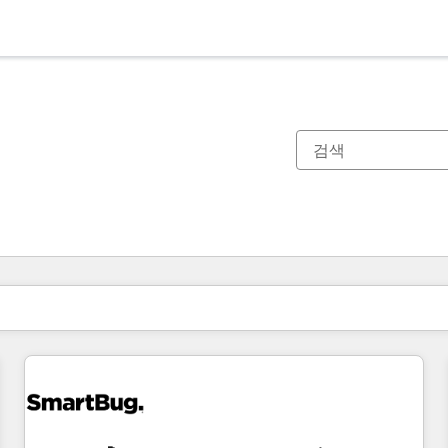
현재 위치
페이지
페이지
페이지
페이지
페이지
페이지
페이지
페이지
페이지
페이지
페이지