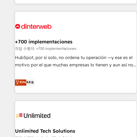
solutions you need.
got and make sure you can actually use it, build your
website in HubSpot or create an inbound marketing
strategy for you and execute it on HubSpot. We are on the
G-Cloud 14 CCS (Crown Commercial Service) framework,
meaning we've been accredited by HubSpot and vetted by
the CCS, which means we can support public sector
+700 implementaciones
companies as well the other ones listed in our profile. Our
작업 수행자: +700 implementaciones
services: - HubSpot implementation - HubSpot CMS
HubSpot, por sí solo, no ordena tu operación —y ese es el
website build We can do lots of things. But everything we
motivo por el que muchas empresas lo tienen y aun así no
do is there for you to: - Grow revenue, and run your
crecen. Suele ser un círculo: procesos que no generan datos
business more efficiently - Build stronger relationships with
confiables, datos que no permiten decidir bien, y
Elite
4.8
customers - Make better decisions with data - Find a new
decisiones que no logran mejorar los procesos. Y así, vuelta
voice and reach more people - Get the most out of your
tras vuelta, el negocio gira sin avanzar —un problema que
HubSpot investment
tiene menos que ver con el CRM y más con cómo opera la
empresa por debajo. Te acompañamos a ordenar tu
operación para que genere la información que necesitás
para decidir, y HubSpot por fin rinda de verdad. Lo
Unlimited Tech Solutions
hacemos paso a paso, sin frenar tu operación, con la