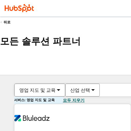
뒤로
모든 솔루션 파트너
영업 지도 및 교육
산업 선택
서비스: 영업 지도 및 교육
모두 지우기