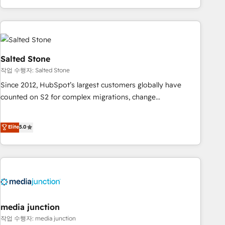
EMEA, APAC and NAM, we de-risk complex CRM
programmes and accelerate ROI across every HubSpot
Hub. 🧭 From multi-region migrations to AI-powered
automation, we turn complexity into clarity, human at global
scale. 🏆 HubSpot’s CEO called us “the partner of the
Salted Stone
future.” Others agree it is proof of trust built through
작업 수행자: Salted Stone
measurable impact.
Since 2012, HubSpot’s largest customers globally have
counted on S2 for complex migrations, change
management, systems integration, and creative solutions
that deliver measurable impact and transform brand
Elite
5.0
experiences As one of the few full-service creative agencies
in the HubSpot ecosystem, we blend strategy, technology,
& award-winning design to build scalable, globally
regionalized HubSpot websites, integrated marketing
campaigns, & RevOps frameworks that fuel long-term
success We connect the entire customer lifecycle through
seamless integrations, ensure long-term adoption with
media junction
change-management programs, and align marketing, sales,
작업 수행자: media junction