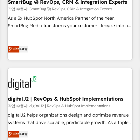
SmartBug 🚀 RevOps, CRM & Integration Experts
작업 수행자: SmartBug 🚀 RevOps, CRM & Integration Experts
As a 3x HubSpot North America Partner of the Year,
SmartBug Media transforms your customer lifecycle into a
revenue engine. Our unified ecosystem includes specialized
divisions Globalia (AI & Software) and Point Success Media
(Paid Media), making this the official home for all three
Elite
5.0
brands. 🔄 Implementation & Integration - Seamless
migrations and system integrations powered by Globalia’s
technical development team. - 19 HubSpot-certified trainers
to drive platform adoption. 📈 Revenue Generation - Full-
funnel marketing and high-performance advertising via
Point Success Media. - Expert deployment of Breeze AI and
digitalJ2 | RevOps & HubSpot Implementations
custom agents to automate growth. 🏆 Elite Excellence - 8
작업 수행자: digitalJ2 | RevOps & HubSpot Implementations
platform accreditations and deep HIPAA-compliance
digitalJ2 helps organizations design and optimize revenue
expertise. - A team of 250+ experts dedicated to your
systems that drive scalable, predictable growth. As a triple-
resilient growth.
accredited HubSpot Solutions Partner, we specialize in both
Elite
5.0
strategic RevOps planning and hands-on technical