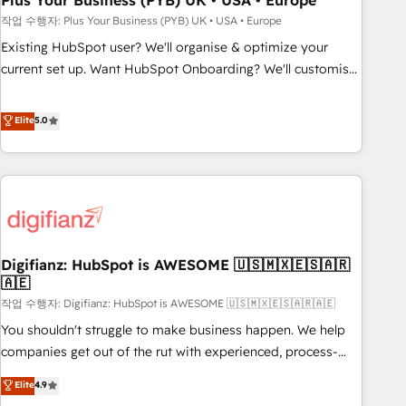
Plus Your Business (PYB) UK • USA • Europe
to grips with HubSpot through guided implementation and
작업 수행자: Plus Your Business (PYB) UK • USA • Europe
seamless integration of the CRM platform into your digital
Existing HubSpot user? We'll organise & optimize your
ecosystem. Would you like support in deploying your
current set up. Want HubSpot Onboarding? We'll customise
inbound marketing strategy? We'll provide support tailored
your CRM & automate your business processes. Welcome
to your needs and sales objectives. With 125+ certifications,
to our Profile! We can help with... • CRM implementation,
Elite
5.0
we are part of the most certified Canadian agencies, and we
reports & workflows, and team training • CRM migration:
both hold Onboarding Accreditations. Based in Canada
Salesforce, Pipedrive, Dynamics etc • Technical projects inc.
(coast to coast), our services are offered in both English &
Custom API integrations & ERP systems inc. SAP and
French.
Netsuite A little about us... • Boutique 'Elite' Team (12 super
skilled members) • 150+ Clients for Sales Hub, Marketing
Hub, Service Hub, Data Hub and Website (CMS) • ISO/IEC
Digifianz: HubSpot is AWESOME 🇺🇸🇲🇽🇪🇸🇦🇷
27001:2022, ISO 9001:2015 and now... ISO 42001: 2023
🇦🇪
certified • Exclusive AI 'GuardHub' governance framework,
작업 수행자: Digifianz: HubSpot is AWESOME 🇺🇸🇲🇽🇪🇸🇦🇷🇦🇪
based on ISO 42001 - helping you 'organise complexity'
𝗥𝗲𝗮𝗱𝘆 𝗳𝗼𝗿 𝘁𝗵𝗲 𝗻𝗲𝘅𝘁 𝘀𝘁𝗲𝗽? Click the 👈 '𝗖𝗼𝗻𝘁𝗮𝗰𝘁
You shouldn't struggle to make business happen. We help
𝗯𝘂𝘀𝗶𝗻𝗲𝘀𝘀' button to get in touch (𝘸𝘦'𝘳𝘦 𝘴𝘶𝘱𝘦𝘳 𝘳𝘦𝘴𝘱𝘰𝘯𝘴𝘪𝘷𝘦)
companies get out of the rut with experienced, process-
oriented teams implementing HubSpot Marketing, Sales,
Elite
4.9
Service, CMS and Operations Hub, so selling and actually