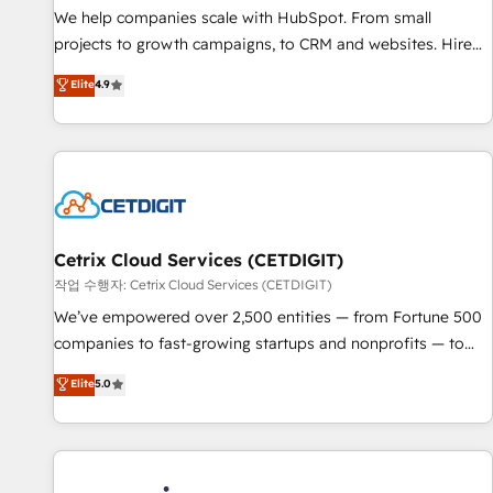
tiering Elite HubSpot Partner 🪴 - Sales Hub: More
We help companies scale with HubSpot. From small
implementations than any other Partner 💻 - Migrations: We
projects to growth campaigns, to CRM and websites. Hire
convert Salesforce addicts to HubSpot evangelists 🧡 Don't
an agency that's experienced in every inch of HubSpot and
Elite
4.9
hire a marketing agency for an Ops problem. Don't hire a
willing to work hand-in-hand with your team to simplify the
technical agency for a growth problem. Hire a partner built
complex and build a better experience for your team and
to solve both.
customers.
Cetrix Cloud Services (CETDIGIT)
작업 수행자: Cetrix Cloud Services (CETDIGIT)
We’ve empowered over 2,500 entities — from Fortune 500
companies to fast-growing startups and nonprofits — to
streamline operations, scale revenue, and unlock the full
Elite
5.0
potential of HubSpot. With deep technical and industry
expertise, we fuse automation, integration, and AI
innovation to deliver lasting impact. We specialize in: •
Turnkey and end-to-end HubSpot implementations •