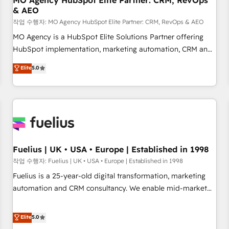
MO Agency HubSpot Elite Partner: CRM, RevOps
& AEO
accelerating your growth and positioning yourself as an
undisputed leader. 🔹 BOOST: Optimize your digital
작업 수행자: MO Agency HubSpot Elite Partner: CRM, RevOps & AEO
transformation process A methodology designed to
MO Agency is a HubSpot Elite Solutions Partner offering
implement HubSpot effectively and optimize your digital
HubSpot implementation, marketing automation, CRM and
processes. 🔹 Trusted by Industry Leaders With an average
RevOps consulting, data architecture, sales enablement,
Elite
5.0
rating of 4.9/5 and a proven track record of business
lifecycle automation, lead scoring and revenue reporting.
transformation, our growth-first approach has helped
HubSpot, Salesforce and integrated enterprise stacks.
brands dominate their markets.
Digital Marketing, Answer Engine Optimisation, and
Generative Engine Optimisation (AI Search), HubSpot
Content Hub, WordPress development, B2B SEO, paid
media, and content. We work with enterprise and growth-
led companies across technology, professional services,
Fuelius | UK • USA • Europe | Established in 1998
financial services and industrial sectors. Offices in
작업 수행자: Fuelius | UK • USA • Europe | Established in 1998
Johannesburg, Cape Town and London. 500+ HubSpot CRM
Fuelius is a 25-year-old digital transformation, marketing
implementations delivered. AI visibility coverage across
automation and CRM consultancy. We enable mid-market
ChatGPT, Claude, Perplexity, Gemini and Google AI
and enterprise clients to maximise their return from digital
Overviews. HubSpot Impact Award - Customer First
and fuel their growth. We modernise platforms, streamline
Elite
5.0
HubSpot Impact Award - Integrations Innovation HubSpot
operations that are causing inefficiencies, improve