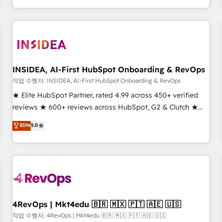
execution - building the operational foundation companies
need to thrive. Industries we specialize in: - Manufacturing -
Healthcare - Financial Services - Managed IT (MSP) -
Franchises - Professional Services - And more! How we
help: ✔️ Full HubSpot implementations and portal
optimization ✔️ Data migrations, CRM architecture, and
INSIDEA, AI-First HubSpot Onboarding & RevOps
reporting foundations ✔️ Custom integrations and workflow
작업 수행자: INSIDEA, AI-First HubSpot Onboarding & RevOps
automation ✔️ User adoption programs, training, and
★ Elite HubSpot Partner, rated 4.99 across 450+ verified
enablement Through project-based engagements and
reviews ★ 600+ reviews across HubSpot, G2 & Clutch ★
ongoing RevOps partnerships, we guide organizations
150+ in-house HubSpot-certified experts ★ 1,500+
Elite
5.0
through the revenue maturity model - delivering the right
implementations across 25+ countries ★ AI-first, RevOps-
improvements at the right time so operations evolve
led, onboarding-obsessed INSIDEA helps growing
strategically and sustainably as the business grows.
companies turn HubSpot into a revenue engine. We
onboard your team, migrate your data, and build AI-
powered workflows that drive adoption from week one, in
your time zone. What we do: ➤ Onboarding: Live in weeks,
with workflows built around your business, not a template.
4RevOps | Mkt4edu 🇧🇷 🇲🇽 🇵🇹 🇦🇪 🇺🇸
➤ Migration: Move from any legacy CRM. Zero downtime,
작업 수행자: 4RevOps | Mkt4edu 🇧🇷 🇲🇽 🇵🇹 🇦🇪 🇺🇸