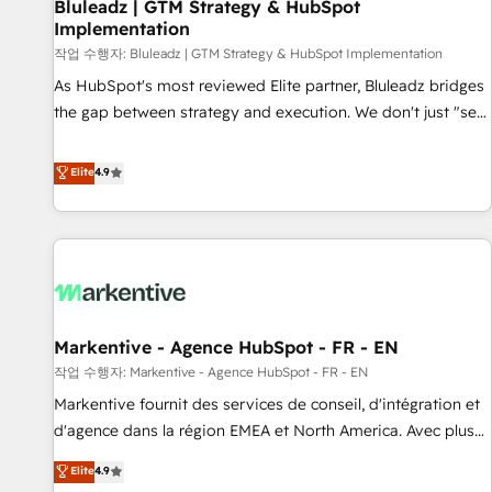
Bluleadz | GTM Strategy & HubSpot
Implementation
작업 수행자: Bluleadz | GTM Strategy & HubSpot Implementation
As HubSpot's most reviewed Elite partner, Bluleadz bridges
the gap between strategy and execution. We don't just "set
up tools" — we install the GTM Operating System (GTM OS)
to align your leadership and engineer a portal that drives
Elite
4.9
predictable revenue velocity. 🚀 GTM Strategy & Alignment
Workshops & Sprints: Identify "Valleys of Death" stalling
growth. Fix your ICP, Math, and Story to stop "accelerating a
mess." ⚙️ Elite Engineering & AI Scalable Architecture: Zero-
technical-debt setup across all Hubs, validated by our 7
HubSpot Accreditations. AI-Powered RevOps: Breeze AI,
Markentive - Agence HubSpot - FR - EN
custom AI agents, and high-integrity migrations for total
작업 수행자: Markentive - Agence HubSpot - FR - EN
reporting clarity. Security & Compliance: SOC 2 Type II and
HIPAA attested for enterprise-grade data security. 🏆 Why
Markentive fournit des services de conseil, d'intégration et
Bluleadz? GTM OS Partner | 16+ Years Experience | 1,000+
d'agence dans la région EMEA et North America. Avec plus
Five-Star Reviews
de 115 experts en marketing automation, Growth, Revops,
Elite
4.9
CRM et webdesign. Markentive is both a consulting firm, a