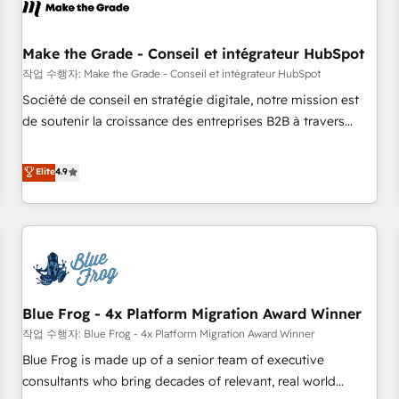
Marketing & sales solutions: digital marketing, advertising,
campaigns, content and design We connect people, data
and technology to improve customer experiences. With our
Make the Grade - Conseil et intégrateur HubSpot
bright people, exciting ideas and can-do mentality, we
작업 수행자: Make the Grade - Conseil et intégrateur HubSpot
ensure revenue growth on a daily basis. So tell us your
Société de conseil en stratégie digitale, notre mission est
challenge; our passionate and growth driven team of 100+
de soutenir la croissance des entreprises B2B à travers
experts is ready for you! Driving digital growth |
l’acquisition de nouveaux clients, l'intégration CRM et le
www.brightdigital.com
développement des revenus auprès de vos comptes
Elite
4.9
existants. En France et à l'international, nous travaillons
avec des ETI ambitieuses, des grands groupes voulant aller
au-delà d’une simple transformation digitale et des startups
florissantes. Nos 3 grandes expertises sont : ➤ L’intégration
de CRM et de méthodologie RevOps pour aligner les
équipes marketing, commerciales et support client (data
Blue Frog - 4x Platform Migration Award Winner
migration, synchronisation API, audit et maintenance) ➤ La
création de sites internet de conversion qui transforment
작업 수행자: Blue Frog - 4x Platform Migration Award Winner
les visiteurs en opportunités d'affaires ➤ La mise en place
Blue Frog is made up of a senior team of executive
de stratégies d'acquisition marketing (SEO, SEA, inbound,
consultants who bring decades of relevant, real world