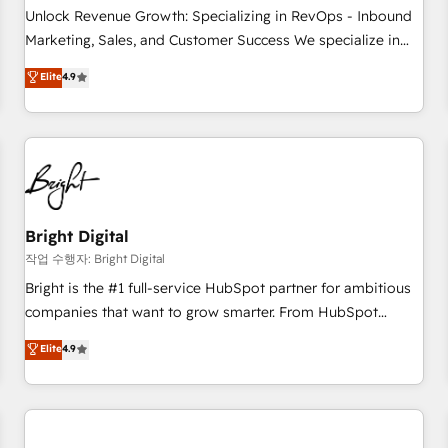
full data integrity. ➤ Implementation: Configure HubSpot to
Unlock Revenue Growth: Specializing in RevOps - Inbound
run your revenue process. Sales, marketing, and service
Marketing, Sales, and Customer Success We specialize in
wired together. ➤ AI and Integrations: Layer Breeze AI,
driving revenue growth for companies across industries
Elite
4.9
custom agents, and APIs to remove manual work. ➤
through tailored marketing, sales, and customer success
Ongoing Management: Monthly tune-ups, feature rollouts,
strategies, utilizing RevOps methodologies. As Latin
adoption coaching. Buying HubSpot, switching to it, or
America's largest HubSpot partner and a global leader in
reviving a stale portal? We are built for the work.
education market, we offer unparalleled insights. Operating
in five countries—Brazil, UAE (Abu Dhabi/Dubai/Sharjah),
Mexico, USA, and Portugal—we've executed over a hundred
successful operations. Our approach, rooted in RevOps
Bright Digital
principles, integrates analysis, training, planning, and
작업 수행자: Bright Digital
qualification. Leveraging technology, data analytics, CRM
Bright is the #1 full-service HubSpot partner for ambitious
optimization, and inbound marketing tactics, we focus on
companies that want to grow smarter. From HubSpot
understanding, nurturing, and converting leads. Partner with
onboarding, to training, from developing a new website to
Elite
4.9
us to unlock your business's full potential and achieve
lead generation and digital marketing; we do it all (and with
sustained growth in today's competitive market.
great results)! In short, our services include: - HubSpot
consultancy: onboarding, training, data migration - HubSpot
development: websites, custom modules, integrations -