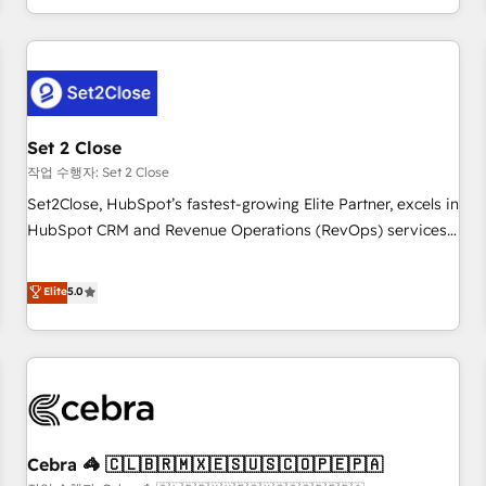
Impact Award - Platform Migration Excellence HubSpot
customer experiences, integrate systems, and supercharge
Impact Award - Platform Excellence 35+ full-time HubSpot
revenue operations Key services: • CRM Implementation •
professionals.
Systems Integration • Digital Transformation / Web
Development • RevOps & Sales Consulting • Marketing
Automation What makes us different? 🚀 Top 0.5% of global
Set 2 Close
HubSpot agencies ⚙️ The strongest technical ability and
integration capabilities 💼 Consultative, long-term partners
작업 수행자: Set 2 Close
who will embed ourselves into your business, processes
Set2Close, HubSpot’s fastest-growing Elite Partner, excels in
and systems 🏢 We specialise in working with mid-market
HubSpot CRM and Revenue Operations (RevOps) services
and enterprise organisations, global organisations and
to boost B2B sales and growth. As a top HubSpot Elite
those with complex use cases 🏆 CRM Implementation,
Partner, we specialize in custom HubSpot CRM solutions.
Elite
5.0
Platform Enablement, Custom Integration and Onboarding
Our experts design, implement, and optimize systems to
Accredited 🔐 ISO27001 & ISO9001 Certified
enhance user experience, functionality, and adoption across
sales, marketing, and service teams. From setup to
refinement, we streamline workflows, improve lead
management, and speed up deal closures. With 500+
projects completed, our Agile approach ensures your
Cebra 🦓 🇨🇱🇧🇷🇲🇽🇪🇸🇺🇸🇨🇴🇵🇪🇵🇦
HubSpot CRM drives measurable results. Our RevOps