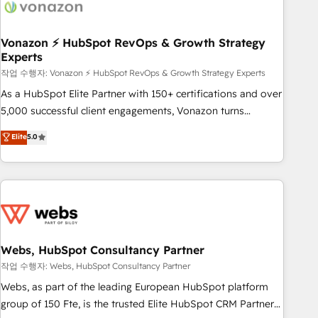
Became a HubSpot Partner 📆Founded in 1997
ecosystem, Huble has built a track record that speaks for
itself. One company, one operating model, delivering across
offices and consulting teams in the UK, USA, Canada,
Vonazon ⚡ HubSpot RevOps & Growth Strategy
Experts
Germany, France, Belgium, Singapore, and South Africa.
Certified compliant with ISO/IEC 27001:2022 and ISO
작업 수행자: Vonazon ⚡ HubSpot RevOps & Growth Strategy Experts
9001:2015 across all seven international offices and 175+
As a HubSpot Elite Partner with 150+ certifications and over
employees.
5,000 successful client engagements, Vonazon turns
marketing complexity into measurable, scalable growth.
Elite
5.0
From onboarding to enterprise-grade campaigns, our in-
house team builds scalable strategies that drive long-term
revenue. ⚙️ HubSpot Integration & Optimization • Seamless
CRM, CMS, and automation setup • Complex platform
migrations and data cleanups • Custom APIs and third-party
integrations 📈 End-to-End Revenue Acceleration • Lifecycle
marketing and pipeline growth programs • Sales
Webs, HubSpot Consultancy Partner
enablement tools and CRM optimization • Retention
작업 수행자: Webs, HubSpot Consultancy Partner
strategies with customer journey mapping 🏅 Elite-Level
Webs, as part of the leading European HubSpot platform
HubSpot Execution • 750+ onboardings and 2,000+
group of 150 Fte, is the trusted Elite HubSpot CRM Partner
implementations • Deep expertise across marketing, sales,