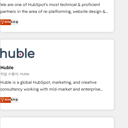
and service to drive sustainable growth With 6 key
We are one of HubSpot's most technical & proficient
HubSpot accreditations and experience across hundreds of
partners in the area of re-platforming, website design &
organizations in dozens of industries, there’s a good chance
development. We specialize in multi-hub implementations
Elite
5.0
one of our globally integrated teams has worked with
for mid-market & enterprise companies. We are woman-
clients just like you Let’s explore whether S2 is the partner
owned, powered by coffee, and we ❤️ dogs. We produce
you’ve been looking for...and get your next big initiative
award-winning work for our clients. 🏆2023 Technical
moving!
Expertise Impact Award 🏆2022 Technical Expertise Impact
Award 🏆2022 Platform Migration Excellence Impact Award
🏆2020 Elite Solutions Partner 🏆2019 Integrations HubSpot
Impact Award 🏆2019 Marketing Enablement HubSpot
Huble
Impact Award 🏆2018 Website Design HubSpot Impact
작업 수행자: Huble
Award 🏆2017 Website Design HubSpot Impact Award 🏆
Huble is a global HubSpot, marketing, and creative
2016 Growth-Driven Design Agency of the Year 🏆2016
consultancy working with mid-market and enterprise
Sales Enablement HubSpot Impact Award 🏆2015 Growth-
businesses. We go beyond implementation, shaping the
Elite
4.9
Driven Design Agency of the Year 🏆2015 Became the 5th
strategy, processes, and teams that turn HubSpot into a
Agency to reach Diamond 🏆2014 HubSpot COS
genuine growth engine. Named HubSpot's Global Partner of
Performance Award 🏆2014 HubSpot COS Design Award 🏆
the Year in 2024, consistently ranked among their top 5
2013 HubSpot Marketplace Provider of the Year 🏆2011
partners worldwide, and with over 15 years in the