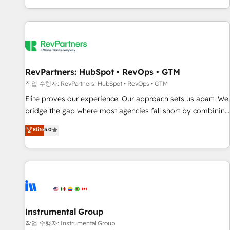
digital agency and an integrator. With over 115 experts in
marketing automation, growth, revops, CRM and webdesign
(We focus on EMEA - USA customers).
RevPartners: HubSpot • RevOps • GTM
작업 수행자: RevPartners: HubSpot • RevOps • GTM
Elite proves our experience. Our approach sets us apart. We
bridge the gap where most agencies fall short by combining
GTM strategy with technical execution to solve the right
Elite
5.0
problem with the right solution. As the only firm in the world
to hold Elite Partner Accreditations with both HubSpot and
Clay, our clients gain a unique advantage in CRM
architecture, pipeline generation, data intelligence, and go-
to-market execution. Why B2B Businesses Choose RP: -
Secure: Soc2 compliant 🛡️ - Pricing: Implementations
starting at $1,5k 💵 - Speed: Launch in 14 days ⚡ - Global:
Instrumental Group
250 professionals across five continents 🌐 - Scale: Fastest
작업 수행자: Instrumental Group