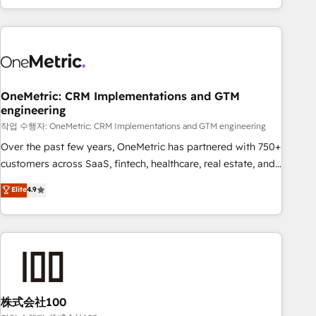
engaging with your customers feels easy and pain-free. We
are a top ranked HubSpot Elite Partner, winner of Rookie of
the Year and Customer First Awards, 4.9/5 rating in
HubSpot Reviews and 4.9/5 rating in Clutch Reviews.
Digifianz helps the following industries: logistics & 3PL,
home improvement & construction, branding and
OneMetric: CRM Implementations and GTM
engineering
commercialization, real estate, health, education, SaaS,
Software Dev & IT and consulting, make the most out of
작업 수행자: OneMetric: CRM Implementations and GTM engineering
their HubSpot experience operating in the United States,
Over the past few years, OneMetric has partnered with 750+
EU, UAE, Mexico and Latin America. From casual user to
customers across SaaS, fintech, healthcare, real estate, and
super fan: make HubSpot an experience you LOVE!
other industries. With 150+ HubSpot-certified experts, we
Elite
4.9
deliver scalable solutions to complex GTM and RevOps
challenges. Our Expertise 🔹 Onboarding & Implementation:
Accredited HubSpot Partner, ensuring smooth setup
tailored to your GTM motion. 🔹 Migrations: Accredited
HubSpot Partner, ensuring migration from other CRMs to
HubSpot without data loss or downtime. 🔹 RevOps
Strategy: Align teams, processes, and data to drive revenue
株式会社100