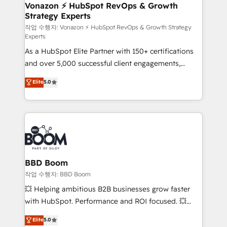
➤ L’intégration de CRM et de méthodologie RevOps
Vonazon ⚡ HubSpot RevOps & Growth
Strategy Experts
pour aligner les équipes marketing, commerciales et
support client (data migration, synchronisation API,
작업 수행자: Vonazon ⚡ HubSpot RevOps & Growth Strategy
Experts
audit et maintenance) ➤ La création de sites internet
As a HubSpot Elite Partner with 150+ certifications
de conversion qui transforment les visiteurs en
and over 5,000 successful client engagements,
opportunités d'affaires ➤ La mise en place de
Vonazon turns marketing complexity into
stratégies d'acquisition marketing (SEO, SEA,
Elite
5.0
measurable, scalable growth. From onboarding to
inbound, automatisation marketing, ABM, IA,
enterprise-grade campaigns, our in-house team
emailing) Informations clés : - 10 ans d'expérience -
builds scalable strategies that drive long-term
100+ intégrations CRM HubSpot réussies - 40
revenue. ⚙️ HubSpot Integration & Optimization •
experts conseil - 150 certifications HubSpot
Seamless CRM, CMS, and automation setup •
cumulées
Complex platform migrations and data cleanups •
Custom APIs and third-party integrations 📈 End-to-
BBD Boom
End Revenue Acceleration • Lifecycle marketing and
작업 수행자: BBD Boom
pipeline growth programs • Sales enablement tools
💥 Helping ambitious B2B businesses grow faster
and CRM optimization • Retention strategies with
with HubSpot. Performance and ROI focused. 💥
customer journey mapping 🏅 Elite-Level HubSpot
BBD Boom is the HubSpot partner that can help you
Elite
5.0
Execution • 750+ onboardings and 2,000+
to HubSpot Better. We work with your teams to