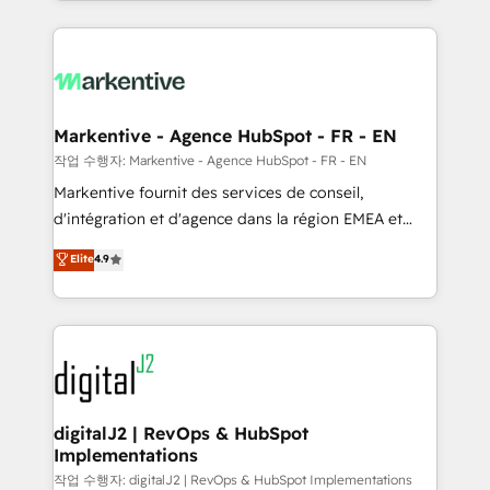
Loop Marketing framework through expert-led
services, smart agents, and purpose-built apps,
tailored to your business. Together, we unlock
results, fast. ⚙️CRM & RevOps: Align all Hubs to your
buyer journey for clean data, scalability, & reporting.
🎯Demand Gen & ABM: Drive pipeline with inbound,
Markentive - Agence HubSpot - FR - EN
ABM, AEO, SEO, & paid media. 👩‍💻Web Design:
작업 수행자: Markentive - Agence HubSpot - FR - EN
Build high-performing websites with UX, messaging,
Markentive fournit des services de conseil,
& conversion strategy that drive results. 🤖AI
d'intégration et d'agence dans la région EMEA et
Strategy: Activate Breeze Agents, configure HubSpot
North America. Avec plus de 115 experts en
Elite
4.9
AI, & maximize AEO with tailored AI services. 🧩
marketing automation, Growth, Revops, CRM et
Integrations: Extend HubSpot with custom
webdesign. Markentive is both a consulting firm, a
integrations, hosting, & maintenance.
digital agency and an integrator. With over 115
experts in marketing automation, growth, revops,
CRM and webdesign (We focus on EMEA - USA
customers).
digitalJ2 | RevOps & HubSpot
Implementations
작업 수행자: digitalJ2 | RevOps & HubSpot Implementations