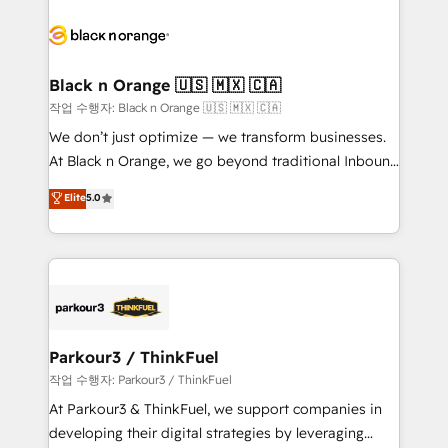
believe in the power of partnership. Together, we
gérer votre projet de création de site internet, votre
embark on a transformational journey that sets your
référencement, votre stratégie digitale et le pilotage
business up for long-term success. Unlock your
et l'intégration d'HubSpot ! Les grandes phases d'un
business. If not now, when?
projet HubSpot avec DIGITALISIM : 🧽 Nettoyage,
Black n Orange 🇺🇸 🇲🇽 🇨🇦
migration et intégration des bases de données. 🚀
작업 수행자: Black n Orange 🇺🇸 🇲🇽 🇨🇦
Développement des interfaces avec vos logiciels
We don’t just optimize — we transform businesses.
métiers ⚙️ Configuration de la plateforme HubSpot
At Black n Orange, we go beyond traditional Inbound
📈 Configuration de rapports et tableaux de bord 🤝
Marketing with our exclusive methodologies:
Elite
5.0
Book Process & Guidelines utilisateurs 🎓
BOOMS and BOOST. Together, they form a powerful
Formations des utilisateurs
combination that has driven success for over 800
businesses worldwide. As Elite HubSpot Partners, we
specialize in crafting high-performance growth
strategies that integrate data-driven marketing,
automation, and revenue intelligence to help
companies scale faster and smarter. 🔹 BOOMS:
Parkour3 / ThinkFuel
Demand generation for all your buyers With BOOMS,
작업 수행자: Parkour3 / ThinkFuel
you invest in 100% of your buyers, accelerating your
At Parkour3 & ThinkFuel, we support companies in
growth and positioning yourself as an undisputed
developing their digital strategies by leveraging