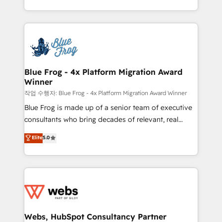
implementations • Deep expertise across marketing,
solve all your HubSpot challenges and improve user
sales, and service hubs • Built-in flexibility for
adoption, sales process and marketing results.
startups to global brands
Services 📚 Onboarding your team to HubSpot for
the first time 🔧 Designing and optimising your
HubSpot set-up for better results 🌐 Website design
and build using HubSpot 🔌 Integrating HubSpot
Blue Frog - 4x Platform Migration Award
Winner
with other systems 🎓 Training your teams to be
HubSpot pros 📊 Lead generation services using
작업 수행자: Blue Frog - 4x Platform Migration Award Winner
HubSpot Why us? - SIX HubSpot Accreditations -
Blue Frog is made up of a senior team of executive
awarded by HubSpot after a rigorous process for
consultants who bring decades of relevant, real
CRM, Solutions Architecture, Onboarding , Data
world experience to our client engagements. "Blue
Elite
5.0
Migration, Custom Integration & Platform
Frog is a top, trusted partner in HubSpot's
Enablement -Onboarded over 500 businesses to
ecosystem for a reason. Their team brings over a
HubSpot -Top 1% of partners worldwide -In-house
decade of experience to the table, along with deep
team of 25+ experts Contact us today to help you
knowledge of the HubSpot platform and strategies
get more from your investment in HubSpot.
for driving growth. They are committed to helping
www.bbdboom.com
our customers grow and finding solutions that fit
their unique business needs. We are thrilled to have
Webs, HubSpot Consultancy Partner