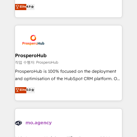
leader. 🔹 BOOST: Optimize your digital
technologies and automating their marketing and
Elite
4.9
transformation process A methodology designed to
sales processes to generate growth. Our offer spans
implement HubSpot effectively and optimize your
from Strategy to Operations. We specialize in CRM
digital processes. 🔹 Trusted by Industry Leaders
onboarding and implementation, web design, sales
With an average rating of 4.9/5 and a proven track
& marketing automation, and digital marketing. With
record of business transformation, our growth-first
extensive experience working with tech companies
approach has helped brands dominate their
and manufacturers since 2002, we are committed to
markets.
empowering our clients and developing their
ProsperoHub
autonomy. Get to grips with HubSpot through
작업 수행자: ProsperoHub
guided implementation and seamless integration of
ProsperoHub is 100% focused on the deployment
the CRM platform into your digital ecosystem. Would
and optimisation of the HubSpot CRM platform. Our
you like support in deploying your inbound
highly experienced team of solutions experts will
Elite
5.0
marketing strategy? We'll provide support tailored
ensure that you achieve maximum adoption and
to your needs and sales objectives. With 125+
ROI from your HubSpot investment. Use our
certifications, we are part of the most certified
extensive HubSpot, sales, marketing, service and
Canadian agencies, and we both hold Onboarding
integrations expertise to lead your team on their
Accreditations. Based in Canada (coast to coast), our
HubSpot journey, design and implement your
services are offered in both English & French.
processes and skilfully bring your revenue