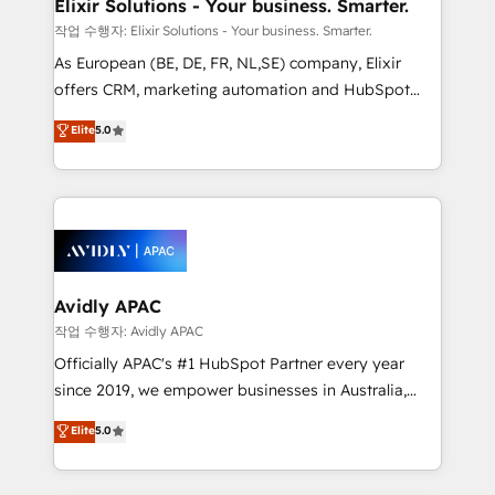
greatness, which is achieved through creating
Elixir Solutions - Your business. Smarter.
absolute clarity, derived from a well-defined
작업 수행자: Elixir Solutions - Your business. Smarter.
strategy, executed well, and reported on with clear
As European (BE, DE, FR, NL,SE) company, Elixir
results. The culture is driven by core values; Joy, Grit,
offers CRM, marketing automation and HubSpot
Accountability, Curiosity, Authenticity, Growth
integration products and services to mid-market
Elite
5.0
Mindedness, and Clarity. We are driven to win for the
and enterprise customers. We ensure that your sales,
collective good of the company and its clientele, and
service and marketing department operates in the
dedicated to breaking the mold from the agency of
most effective way, while at the same time
the past into the consultancy of the future. Great
leveraging your commercial data for a fully
things are happening.
integrated buyers journey. Elixir is located in
Brussels, Munich, Cologne "Köln", Paris, Amsterdam
and Stockholm Elixir is a first mover and leader
Avidly APAC
when it comes to HubSpot sales and service
작업 수행자: Avidly APAC
implementations, highly renowned for our business
Officially APAC's #1 HubSpot Partner every year
acumen, process (re-)design experience and a
since 2019, we empower businesses in Australia,
massive amount of success stories in this area. We
New Zealand, and globally to realise their full
Elite
5.0
integrate HubSpot with complex solutions like SAP,
potential through enterprise HubSpot CRM
MicroSoft, custom solutions,... Our company also has
implementation. And we deliver best practice across
strong experience with HubSpot UI extensions,