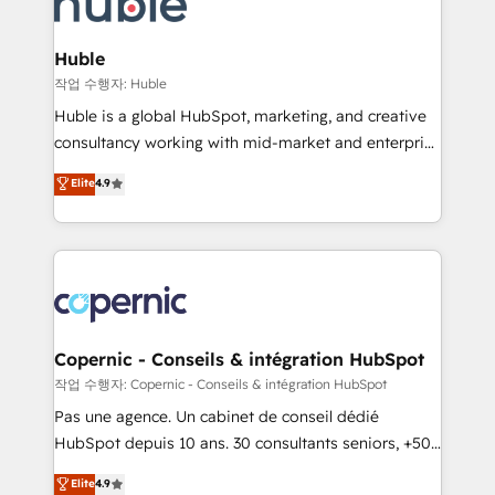
HubSpot development: websites, custom modules,
the difference — reach out to see how AI + HubSpot
integrations - Marketing & sales solutions: digital
can transform your business.
marketing, advertising, campaigns, content and
Huble
design We connect people, data and technology to
작업 수행자: Huble
improve customer experiences. With our bright
Huble is a global HubSpot, marketing, and creative
people, exciting ideas and can-do mentality, we
consultancy working with mid-market and enterprise
ensure revenue growth on a daily basis. So tell us
businesses. We go beyond implementation, shaping
Elite
4.9
your challenge; our passionate and growth driven
the strategy, processes, and teams that turn
team of 100+ experts is ready for you! Driving digital
HubSpot into a genuine growth engine. Named
growth | www.brightdigital.com
HubSpot's Global Partner of the Year in 2024,
consistently ranked among their top 5 partners
worldwide, and with over 15 years in the ecosystem,
Huble has built a track record that speaks for itself.
One company, one operating model, delivering
Copernic - Conseils & intégration HubSpot
across offices and consulting teams in the UK, USA,
작업 수행자: Copernic - Conseils & intégration HubSpot
Canada, Germany, France, Belgium, Singapore, and
Pas une agence. Un cabinet de conseil dédié
South Africa. Certified compliant with ISO/IEC
HubSpot depuis 10 ans. 30 consultants seniors, +500
27001:2022 and ISO 9001:2015 across all seven
clients, un ROI mesurable. Notre mission : faire de
Elite
4.9
international offices and 175+ employees.