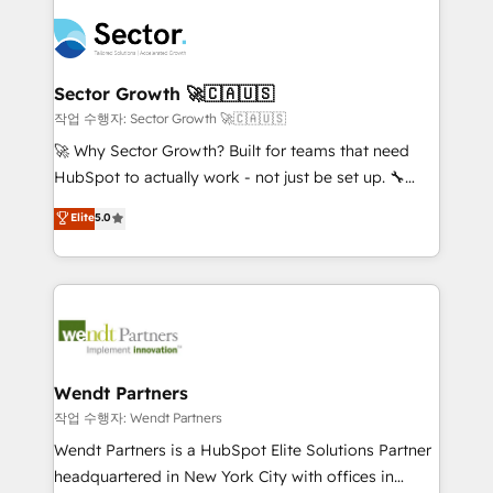
especialista operando a plataforma 24/7. Hoje 300+
mid-market and enterprise organisations with CRM
empresas em 13 países utilizam a Nexforce. Somos
migrations, custom integrations, data architecture,
a maior parceira da HubSpot na América Latina e
automation, and portal builds. We specialise in
líder no ranking global de sucesso do cliente da
Salesforce, Microsoft Dynamics, and legacy CRM
Sector Growth 🚀🇨🇦🇺🇸
HubSpot.
migrations; custom integrations with platforms
작업 수행자: Sector Growth 🚀🇨🇦🇺🇸
including Ticketmaster, Ticketek, SevenRooms,
🚀 Why Sector Growth? Built for teams that need
NetSuite, Snowflake, and Salesforce; HubSpot CMS
HubSpot to actually work - not just be set up. 🔧
development; AI automation; and data services. As
HubSpot Experts: Onboarding, migrations,
Elite
5.0
a Ticketmaster Nexus Partner, we deliver advanced
automation, and training built for adoption. ⚡ Highly
sports and events integrations in the HubSpot
Technical Execution: ERP, EMR and Custom
ecosystem. We also build and maintain proprietary
Integrations; complex builds delivered in weeks, not
HubSpot apps including JinnSync. Our credentials
months. 🤖 AI Consulting & Agents: AI-powered
include five HubSpot Academy accreditations, six
workflows; automation agents; process optimization
HubSpot Awards, recognition in Financial Services
inside HubSpot. 🏆 Industry Experience: 🏥
and Real Estate, and 80+ five-star reviews.
Healthcare: HIPAA implementations; secure data
Wendt Partners
workflows 💼 Financial Services: compliant
작업 수행자: Wendt Partners
workflows; audit-ready reporting ⚖️ Legal: client
Wendt Partners is a HubSpot Elite Solutions Partner
intake; pipeline and document workflows 🛒 E-
headquartered in New York City with offices in