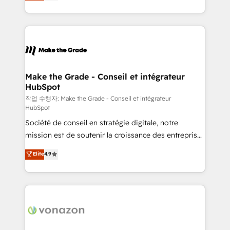
HubSpot un vrai levier de performance pour votre
organisation. Cela passe par la compréhension de
vos processus, la fiabilisation de vos données et
l'alignement de vos équipes — avant même d'ouvrir
la plateforme. Nos domaines d'intervention : -
Intégration & paramétrage HubSpot - Migration CRM
& reprise de données - Stratégie RevOps &
Make the Grade - Conseil et intégrateur
HubSpot
alignement Marketing / Sales - Data, reporting &
tableaux de bord - Onboarding, audit &
작업 수행자: Make the Grade - Conseil et intégrateur
HubSpot
optimisation - Intégrations métiers (ERP, téléphonie,
Société de conseil en stratégie digitale, notre
e-commerce) - Formation & accompagnement au
mission est de soutenir la croissance des entreprises
changement Nous intervenons auprès des PME, ETI
B2B à travers l’acquisition de nouveaux clients,
et grandes entreprises en France et à l'international,
Elite
4.9
l'intégration CRM et le développement des revenus
dans des secteurs variés : SaaS, immobilier,
auprès de vos comptes existants. En France et à
industrie, éducation, banque & assurance, transport
l'international, nous travaillons avec des ETI
& logistique.
ambitieuses, des grands groupes voulant aller au-
delà d’une simple transformation digitale et des
startups florissantes. Nos 3 grandes expertises sont :