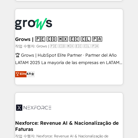
you are too. Why Systony? - 20+ years of
retention 📅 8+ years of consistent results since 2017
experience with CRM, Marketing, Sales & Service
Who We Serve Revenue teams, marketing leaders,
implementations - 500+ successful onboardings -
and sales ops at mid-market companies ready to
Own back-end developers - Complex data
move beyond spreadsheets into unified systems
migrations (e.g. Salesforce, MS Dynamics, Perfect
that drive real business results.
View, SuperOffice) - Custom integrations (e.g. MS
Grows | 🇵🇪 🇨🇴 🇲🇽 🇪🇨 🇨🇱 🇵🇦
Business Central, Navision, AX, SAP, Exact, AFAS) We
작업 수행자: Grows | 🇵🇪 🇨🇴 🇲🇽 🇪🇨 🇨🇱 🇵🇦
focus on growing B2B companies in the SME sector
🏆 Grows | HubSpot Elite Partner · Partner del Año
such as manufacturing, SaaS, business services and
LATAM 2025 La mayoría de las empresas en LATAM
wholesaler companies. As an experienced HubSpot
no tienen un problema de herramientas. Tienen un
Elite
4.9
partner, we know how important user adoption is.
problema de orden. Equipos desalineados, datos
That's why we have developed a step-by-step
dispersos y procesos que dependen de personas
implementation process that focuses on user
clave — no de sistemas. Eso frena el crecimiento,
adoption. We’re experts on connecting data,
aunque tengas buena tecnología y ganas de escalar.
technology and people with each other. Together we
⚙️ Grows ordena los procesos comerciales, alinea
strive for optimal customer processes and
marketing, ventas y servicio, e implementa HubSpot
experiences. Systony – We believe you can grow!
de forma que genera resultados reales desde las
Nexforce: Revenue AI & Nacionalização de
Faturas
primeras semanas — no meses. 🤝 No entregamos
proyectos y nos vamos. Nos quedamos como
작업 수행자: Nexforce: Revenue AI & Nacionalização de