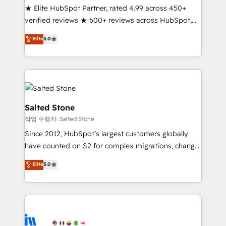
★ Elite HubSpot Partner, rated 4.99 across 450+
Partner 🪴 - Sales Hub: More implementations than
verified reviews ★ 600+ reviews across HubSpot,
any other Partner 💻 - Migrations: We convert
G2 & Clutch ★ 150+ in-house HubSpot-certified
Salesforce addicts to HubSpot evangelists 🧡 Don't
Elite
5.0
experts ★ 1,500+ implementations across 25+
hire a marketing agency for an Ops problem. Don't
countries ★ AI-first, RevOps-led, onboarding-
hire a technical agency for a growth problem. Hire a
obsessed INSIDEA helps growing companies turn
partner built to solve both.
HubSpot into a revenue engine. We onboard your
team, migrate your data, and build AI-powered
workflows that drive adoption from week one, in
Salted Stone
your time zone. What we do: ➤ Onboarding: Live in
작업 수행자: Salted Stone
weeks, with workflows built around your business,
Since 2012, HubSpot’s largest customers globally
not a template. ➤ Migration: Move from any legacy
have counted on S2 for complex migrations, change
CRM. Zero downtime, full data integrity. ➤
management, systems integration, and creative
Implementation: Configure HubSpot to run your
Elite
5.0
solutions that deliver measurable impact and
revenue process. Sales, marketing, and service wired
transform brand experiences As one of the few full-
together. ➤ AI and Integrations: Layer Breeze AI,
service creative agencies in the HubSpot
custom agents, and APIs to remove manual work. ➤
ecosystem, we blend strategy, technology, & award-
Ongoing Management: Monthly tune-ups, feature
winning design to build scalable, globally