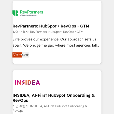
we de-risk complex CRM programmes and
evolve strategically and sustainably as the business
accelerate ROI across every HubSpot Hub. 🧭 From
grows.
multi-region migrations to AI-powered automation,
we turn complexity into clarity, human at global
scale. 🏆 HubSpot’s CEO called us “the partner of the
RevPartners: HubSpot • RevOps • GTM
future.” Others agree it is proof of trust built through
작업 수행자: RevPartners: HubSpot • RevOps • GTM
measurable impact.
Elite proves our experience. Our approach sets us
apart. We bridge the gap where most agencies fall
short by combining GTM strategy with technical
Elite
5.0
execution to solve the right problem with the right
solution. As the only firm in the world to hold Elite
Partner Accreditations with both HubSpot and Clay,
our clients gain a unique advantage in CRM
architecture, pipeline generation, data intelligence,
and go-to-market execution. Why B2B Businesses
Choose RP: - Secure: Soc2 compliant 🛡️ - Pricing:
INSIDEA, AI-First HubSpot Onboarding &
RevOps
Implementations starting at $1,5k 💵 - Speed: Launch
in 14 days ⚡ - Global: 250 professionals across five
작업 수행자: INSIDEA, AI-First HubSpot Onboarding &
RevOps
continents 🌐 - Scale: Fastest tiering Elite HubSpot