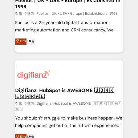
Fuelius | UK • USA • Europe | Established in
1998
HubSpot and vetted by the CCS, which means we
can support public sector companies as well the
작업 수행자: Fuelius | UK • USA • Europe | Established in 1998
other ones listed in our profile. Our services: -
Fuelius is a 25-year-old digital transformation,
HubSpot implementation - HubSpot CMS website
marketing automation and CRM consultancy. We
build We can do lots of things. But everything we do
enable mid-market and enterprise clients to
Elite
5.0
is there for you to: - Grow revenue, and run your
maximise their return from digital and fuel their
business more efficiently - Build stronger
growth. We modernise platforms, streamline
relationships with customers - Make better
operations that are causing inefficiencies, improve
decisions with data - Find a new voice and reach
customer experiences, integrate systems, and
more people - Get the most out of your HubSpot
supercharge revenue operations Key services: • CRM
investment
Implementation • Systems Integration • Digital
Transformation / Web Development • RevOps &
Digifianz: HubSpot is AWESOME 🇺🇸🇲🇽
🇪🇸🇦🇷🇦🇪
Sales Consulting • Marketing Automation What
makes us different? 🚀 Top 0.5% of global HubSpot
작업 수행자: Digifianz: HubSpot is AWESOME 🇺🇸🇲🇽🇪🇸🇦🇷
🇦🇪
agencies ⚙️ The strongest technical ability and
You shouldn't struggle to make business happen. We
integration capabilities 💼 Consultative, long-term
help companies get out of the rut with experienced,
partners who will embed ourselves into your
process-oriented teams implementing HubSpot
business, processes and systems 🏢 We specialise in
Elite
4.9