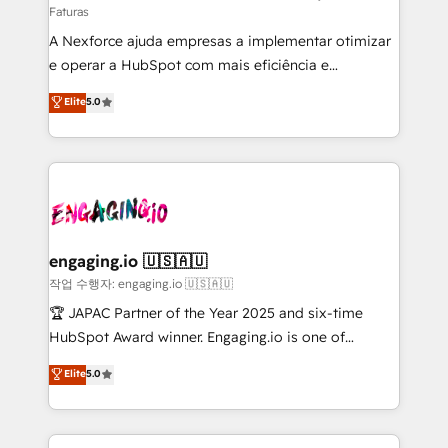
Faturas
socios estratégicos, ayudando a sostener y escalar
A Nexforce ajuda empresas a implementar otimizar
lo que construimos juntos. Porque crecer sin orden
e operar a HubSpot com mais eficiência e
no es crecer — es solo moverse rápido. 🌎
previsibilidade de receita. Combinamos Revenue
Operamos en Colombia, Perú, México, Ecuador,
Elite
5.0
Operations (RevOps) e Inteligência Artificial para
Chile, Panamá, Bolivia, Argentina y República
estruturar processos integrar sistemas organizar
Dominicana — con experiencia real en educación,
dados e automatizar operações. O objetivo é
retail, salud, banca, bienes raíces, construcción y
transformar a HubSpot em um verdadeiro sistema
B2B. ✅ Crece con orden. Crece con Grows.
operacional de receita conectando equipes
tecnologia e dados em uma operação integrada.
Também somos distribuidores oficiais da HubSpot
engaging.io 🇺🇸🇦🇺
e de mais de 150 softwares globais permitindo
작업 수행자: engaging.io 🇺🇸🇦🇺
contratar e pagar a HubSpot em reais com nota
🏆 JAPAC Partner of the Year 2025 and six-time
fiscal no Brasil e gerar economia de até 50% na
HubSpot Award winner. Engaging.io is one of
contratação de softwares internacionais.
HubSpot’s most experienced Agency Partners
Elite
5.0
Oferecemos ainda agentes de IA especializados em
globally, delivering complex HubSpot
HubSpot que automatizam tarefas executam rotinas
implementations for 16+ years. With 700+ projects
no CRM e mantêm os dados organizados, como um
completed across APAC and North America, we help