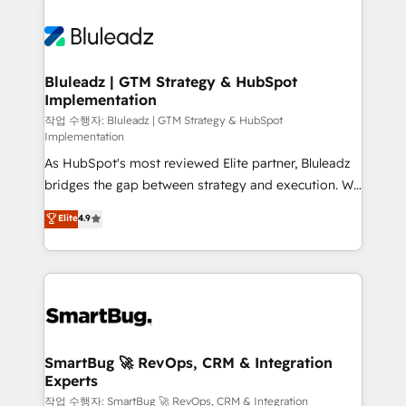
Bluleadz | GTM Strategy & HubSpot
Implementation
작업 수행자: Bluleadz | GTM Strategy & HubSpot
Implementation
As HubSpot's most reviewed Elite partner, Bluleadz
bridges the gap between strategy and execution. We
don't just "set up tools" — we install the GTM
Elite
4.9
Operating System (GTM OS) to align your leadership
and engineer a portal that drives predictable
revenue velocity. 🚀 GTM Strategy & Alignment
Workshops & Sprints: Identify "Valleys of Death"
stalling growth. Fix your ICP, Math, and Story to stop
"accelerating a mess." ⚙️ Elite Engineering & AI
Scalable Architecture: Zero-technical-debt setup
SmartBug 🚀 RevOps, CRM & Integration
Experts
across all Hubs, validated by our 7 HubSpot
Accreditations. AI-Powered RevOps: Breeze AI,
작업 수행자: SmartBug 🚀 RevOps, CRM & Integration