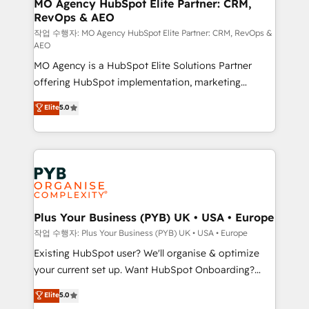
infrastructure to life. Our collaborative approach
MO Agency HubSpot Elite Partner: CRM,
RevOps & AEO
keeps you in control whilst we plan and support the
route to your revenue goals. We have successfully
작업 수행자: MO Agency HubSpot Elite Partner: CRM, RevOps &
AEO
supported over 500 organisations with HubSpot
MO Agency is a HubSpot Elite Solutions Partner
implementation, optimisation, training, and
offering HubSpot implementation, marketing
adoption assurance. Our tried and tested Roadmap
automation, CRM and RevOps consulting, data
methodology will ensure that you receive the best
Elite
5.0
architecture, sales enablement, lifecycle automation,
deployment experience possible. Whether you are
lead scoring and revenue reporting. HubSpot,
new to HubSpot or seeking to turn around a poor
Salesforce and integrated enterprise stacks. Digital
install, our team have the change management
Marketing, Answer Engine Optimisation, and
expertise to deliver the solutions you need.
Generative Engine Optimisation (AI Search),
HubSpot Content Hub, WordPress development,
B2B SEO, paid media, and content. We work with
Plus Your Business (PYB) UK • USA • Europe
enterprise and growth-led companies across
작업 수행자: Plus Your Business (PYB) UK • USA • Europe
technology, professional services, financial services
Existing HubSpot user? We'll organise & optimize
and industrial sectors. Offices in Johannesburg, Cape
your current set up. Want HubSpot Onboarding?
Town and London. 500+ HubSpot CRM
We'll customise your CRM & automate your business
Elite
5.0
implementations delivered. AI visibility coverage
processes. Welcome to our Profile! We can help