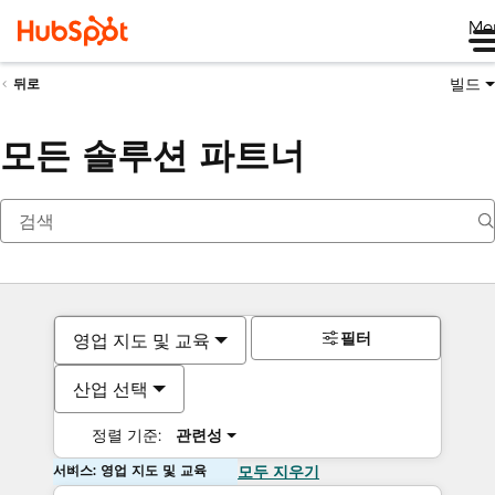
Me
빌드
뒤로
모든 솔루션 파트너
필터
영업 지도 및 교육
산업 선택
정렬 기준:
관련성
서비스: 영업 지도 및 교육
모두 지우기