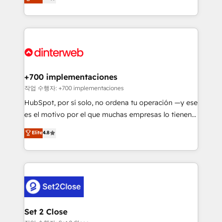
Marketing, Sales, Service, CMS and Operations Hub,
working with mid-market and enterprise
so selling and actually engaging with your customers
organisations, global organisations and those with
feels easy and pain-free. We are a top ranked
complex use cases 🏆 CRM Implementation,
HubSpot Elite Partner, winner of Rookie of the Year
Platform Enablement, Custom Integration and
and Customer First Awards, 4.9/5 rating in HubSpot
Onboarding Accredited 🔐 ISO27001 & ISO9001
Reviews and 4.9/5 rating in Clutch Reviews. Digifianz
Certified
helps the following industries: logistics & 3PL, home
+700 implementaciones
improvement & construction, branding and
작업 수행자: +700 implementaciones
commercialization, real estate, health, education,
HubSpot, por sí solo, no ordena tu operación —y ese
SaaS, Software Dev & IT and consulting, make the
es el motivo por el que muchas empresas lo tienen y
most out of their HubSpot experience operating in
aun así no crecen. Suele ser un círculo: procesos que
Elite
4.8
the United States, EU, UAE, Mexico and Latin
no generan datos confiables, datos que no permiten
America. From casual user to super fan: make
decidir bien, y decisiones que no logran mejorar los
HubSpot an experience you LOVE!
procesos. Y así, vuelta tras vuelta, el negocio gira sin
avanzar —un problema que tiene menos que ver con
el CRM y más con cómo opera la empresa por
debajo. Te acompañamos a ordenar tu operación
para que genere la información que necesitás para
Set 2 Close
decidir, y HubSpot por fin rinda de verdad. Lo