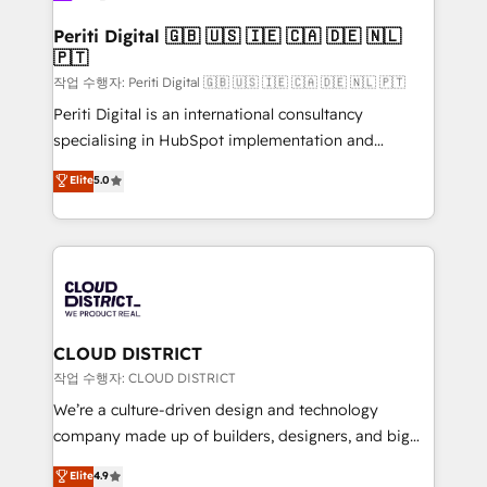
門が分立する組織で、データと業務プロセスのサイロ化
を、CRMを軸とした全社共通基盤に再構築します。意
Periti Digital 🇬🇧 🇺🇸 🇮🇪 🇨🇦 🇩🇪 🇳🇱
🇵🇹
思決定者・PMO・現場担当者に並走します。 1️⃣
HubSpot導入・活用支援 顧客データの一元化から、
작업 수행자: Periti Digital 🇬🇧 🇺🇸 🇮🇪 🇨🇦 🇩🇪 🇳🇱 🇵🇹
GTMの見える化・自動化まで。全Hub統合運用、デー
Periti Digital is an international consultancy
タ品質設計、グループ横断のCRM統合に対応します。
specialising in HubSpot implementation and
2️⃣ AIエージェント組織構築 営業・マーケティング業務
Antropic's Claude business transformation, with
Elite
5.0
の一部をAIが自律実行する組織への移行を設計・実装。
offices in Dublin, Munich, Rotterdam, Lisbon, and
Breeze・Claude等をHubSpotと連携させ、役割定義・
New York. We help organisations unlock their full
運用ルール・成果指標まで含めて設計します。 3️⃣ 全社
revenue potential by deeply integrating core
DX × AI推進のPMO伴走支援 複数部門をまたぐDX×AI変
business systems, ERP, e-commerce platforms, and
革を、構想から実装・定着までPMOとして主導。「設
beyond, with HubSpot, and layering Anthropic's
定の代行ではなく、設計の責任」を引き受け、部門横断
Claude AI across the processes that matter most.
の統合・浸透・変革管理を実行します。 ▸ CMS戦略設
From automating complex workflows to surfacing
CLOUD DISTRICT
計・構築：リード獲得・CVR・SEOを前提にした情報設
insights buried in data, we build intelligent systems
작업 수행자: CLOUD DISTRICT
計・導線設計・テンプレート設計をContent Hubで一体
that think, connect, and scale. Our approach goes
We’re a culture-driven design and technology
提供。 ▸ 既存CRM・MAからの移行支援：Salesforce・
beyond configuration. We embed ourselves in our
company made up of builders, designers, and big
Marketo・Pardot等からの移行、カスタム設計、履歴
clients' operations, understand how their business
thinkers. We blend strategy, design, and
データ移行と活用設計まで。 ▸ AEO対応：ChatGPT・
Elite
4.9
actually runs, and architect solutions that make