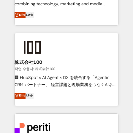
infrastructure—let’s talk.
combining technology, marketing and media
expertise across Latin America and Southern
Elite
5.0
Europe, with teams across 7 countries. Born in Chile,
we combine local insight with international reach to
help businesses grow through technology, creativity,
AI and strategy. For over 12 years, we’ve delivered
500+ HubSpot implementations, building end-to-
end solutions that integrate CRM, AI automation,
inbound and loop marketing, content, and digital
株式会社100
creativity. Our multicultural team works in Spanish,
작업 수행자: 株式会社100
Portuguese, and English to design scalable strategies
🏢 HubSpot × AI Agent × DX を統合する「Agentic
that drive measurable growth. 🌎 Highlights: • 10+
CRM パートナー」 経営課題と現場業務をつなぐAIネイ
years as a HubSpot partner. • 2023 Impact Awards:
ティブ・エージェンシーとして、HubSpot Eliteの実装
Elite
4.9
Platform Migration Excellence. • Top 3 Partner of the
力で顧客フロント業務を再設計します。 💡 100inc は何
Year LATAM 2022, 2023, 2024, 2025. • Partner of the
をする会社か？ HubSpotを共通基盤に、AIエージェン
Year 2024. • Organizer of Aliados.ai (AI, marketing &
トを組み込んだ顧客フロント業務（マーケティング・営
tech global congress). 👉 Ready to scale your
業・CS）を組織全体で設計・実装する日本のAIネイテ
business with HubSpot? Let Cebra’s experts help
ィブ・エージェンシーです。事業部・グループ会社・部
you grow faster, smarter, and with impact.