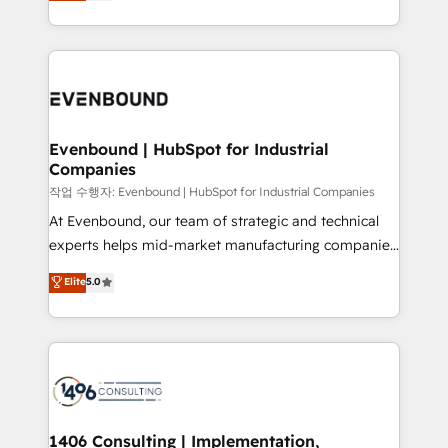
development—always fueled by curiosity—to turn
Perplexity等のAI検索からの流入・引用を前提にコンテ
technology work harder — so their people don't
ideas, opportunities, and challenges into meaningful
ンツとサイト構造を最適化。 🏆 なぜ100incを選ぶの
have to. 900+ customers worldwide have trusted
experiences. To us, technology is more than just
か？ ✓ HubSpot Eliteパートナー認定 ✓ HubSpotアワ
Periti to turn their data into diamonds. 💎
code; it’s about creating things that are useful, cool,
ード受賞・HUGリーダー ✓ ISO27001:2022 /
and—most importantly—simple. That’s why we lean
ISO9001:2015 取得 ✓ 400社以上の導入実績 ✓
into bold ideas and shape them into thoughtful
HubSpot大百科 出版 CRM・AI活用に関するご相談、現
products and strategies that actually make a
Evenbound | HubSpot for Industrial
状整理の壁打ちなど、構想段階からお気軽にお問い合わ
Companies
difference.
せください。
작업 수행자: Evenbound | HubSpot for Industrial Companies
At Evenbound, our team of strategic and technical
experts helps mid-market manufacturing companies
achieve real growth. We specialize in delivering
Elite
5.0
tailored solutions that drive results by leveraging
HubSpot’s platform and data to fuel success.
Technical Solutions: - HubSpot Technical Consulting -
HubSpot CRM Implementation - HubSpot
Onboarding - Data Migration & Integrations -
Technical Audit & Optimization Strategic Solutions: -
Revenue Operations - Inbound Marketing -
1406 Consulting | Implementation,