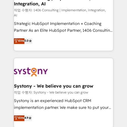
Integration, AI
Outbound Marketing - HubSpot CMS Website
Design & Development We empower our clients to
작업 수행자: 1406 Consulting | Implementation, Integration,
AI
reach their full potential by providing transparent,
Strategic HubSpot Implementation + Coaching
relationship-driven support. With over 300 HubSpot
Partner As an Elite HubSpot Partner, 1406 Consulting
certifications and accreditations, we deliver both the
helps mid-market revenue teams transform how
technical know-how and strategic guidance you
Elite
5.0
they sell, market, and serve. We don't just build your
need to succeed.
HubSpot—we teach your team to own it, then stay
to help you keep winning. What We Do ⚙️ CRM
Implementations across Marketing, Sales, Service,
Data & Content 📈 Sales & Marketing Alignment +
Revenue Team Enablement 🤖 Breeze AI & Custom
Agent Creation 🔄 Custom Integrations & Data
Systony - We believe you can grow
Migration Why 1406 We become part of your team.
작업 수행자: Systony - We believe you can grow
Your team learns while we build. We fix what others
Systony is an experienced HubSpot CRM
broke. Built for mid-market reality—practical
implementation partner. We make sure to put your
solutions that work with your actual headcount and
organization's needs and goals first and think along
Elite
4.9
constraints. By the Numbers 🏆 Top 1% of all
with your organization. We are only satisfied once
HubSpot partners 🔄 Top 5% globally in client