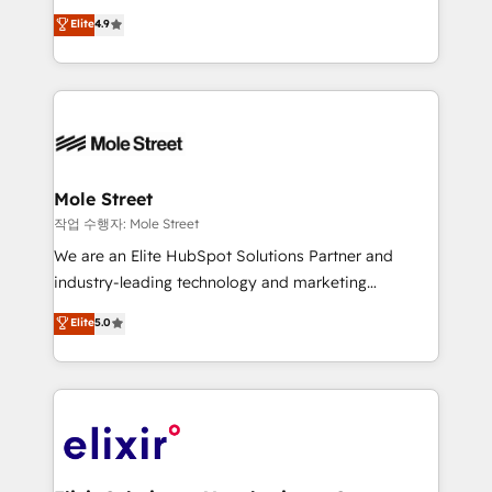
Commerce: Shopify, WooCommerce; lifecycle and
Toronto, London and Melbourne. As a global
Elite
4.9
revenue automation 🏢 Real Estate: deal pipelines;
HubSpot partner, we specialize in working with
portfolio and lifecycle management 🏭
sophisticated B2B companies to implement the
Manufacturing: ERP integrations; operational
HubSpot CRM platform across client organizations.
alignment 🛡️ Compliance & Data Considerations:
Our vertical market expertise includes
HIPAA-aware; CASL-compliant; GDPR-ready
industrial/manufacturing, professional services,
implementations where required 💡 Why 500+
architecture/engineering/construction (AEC),
Clients Choose Us: Elite Partner; technical, fast, and
distribution, commercial real estate, technology,
Mole Street
built to scale.
finserv/fintech, IT managed services, transportation
작업 수행자: Mole Street
& logistics, energy/solar, staffing and recruiting,
We are an Elite HubSpot Solutions Partner and
media, healthcare and government contractors. Our
industry-leading technology and marketing
scope of services encompasses Platform Solutions,
consultancy. Our focus is on enterprise and mid-
Elite
5.0
Technical Solutions, Enablement Solutions, Digital
market B2B companies globally that want a strategic
Solutions and Growth Solutions. As a fully
approach to execute their goals through creative
accredited and five-star rated firm, Wendt Partners
applications of our solutions; Technical HubSpot
brings a deep bench of expertise to each client
Consulting, Content Marketing, Growth-Driven
engagement. In addition, we are SOC 2, ISO 27001,
Design, Migrations + Integrations. Mole Street’s
GDPR and HIPAA compliant for global IT security
mission is empowering others to realize their
standards.