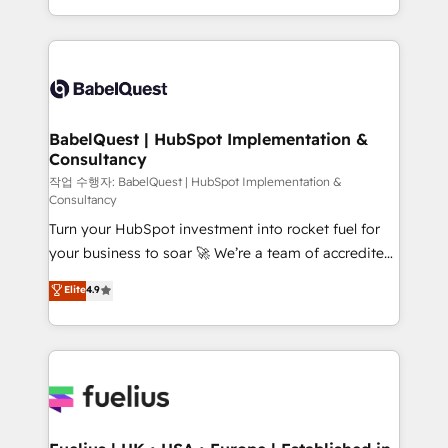
across ChatGPT, Claude, Perplexity, Gemini and
with... • CRM implementation, reports & workflows,
Google AI Overviews. HubSpot Impact Award -
and team training • CRM migration: Salesforce,
Customer First HubSpot Impact Award - Integrations
Pipedrive, Dynamics etc • Technical projects inc.
Innovation HubSpot Impact Award - Platform
Custom API integrations & ERP systems inc. SAP and
Migration Excellence HubSpot Impact Award -
Netsuite A little about us... • Boutique 'Elite' Team (12
Platform Excellence 35+ full-time HubSpot
super skilled members) • 150+ Clients for Sales Hub,
BabelQuest | HubSpot Implementation &
professionals.
Consultancy
Marketing Hub, Service Hub, Data Hub and Website
(CMS) • ISO/IEC 27001:2022, ISO 9001:2015 and
작업 수행자: BabelQuest | HubSpot Implementation &
Consultancy
now... ISO 42001: 2023 certified • Exclusive AI
Turn your HubSpot investment into rocket fuel for
'GuardHub' governance framework, based on ISO
your business to soar 🚀 We’re a team of accredited
42001 - helping you 'organise complexity' 𝗥𝗲𝗮𝗱𝘆
HubSpot experts ready to help you. We can
𝗳𝗼𝗿 𝘁𝗵𝗲 𝗻𝗲𝘅𝘁 𝘀𝘁𝗲𝗽? Click the 👈 '𝗖𝗼𝗻𝘁𝗮𝗰𝘁
Elite
4.9
implement the platform into complex business
𝗯𝘂𝘀𝗶𝗻𝗲𝘀𝘀' button to get in touch (𝘸𝘦'𝘳𝘦 𝘴𝘶𝘱𝘦𝘳
environments, optimise what you've got and make
𝘳𝘦𝘴𝘱𝘰𝘯𝘴𝘪𝘷𝘦)
sure you can actually use it, build your website in
HubSpot or create an inbound marketing strategy
for you and execute it on HubSpot. We are on the
G-Cloud 14 CCS (Crown Commercial Service)
framework, meaning we've been accredited by