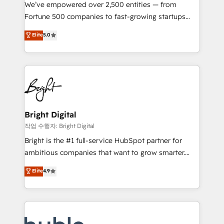
Marketing Enablement HubSpot Impact Award 🏆
We’ve empowered over 2,500 entities — from
2018 Website Design HubSpot Impact Award 🏆2017
Fortune 500 companies to fast-growing startups
Website Design HubSpot Impact Award 🏆2016
and nonprofits — to streamline operations, scale
Elite
5.0
Growth-Driven Design Agency of the Year 🏆2016
revenue, and unlock the full potential of HubSpot.
Sales Enablement HubSpot Impact Award 🏆2015
With deep technical and industry expertise, we fuse
Growth-Driven Design Agency of the Year 🏆2015
automation, integration, and AI innovation to deliver
Became the 5th Agency to reach Diamond 🏆2014
lasting impact. We specialize in: • Turnkey and end-
HubSpot COS Performance Award 🏆2014 HubSpot
to-end HubSpot implementations • Onboarding for
COS Design Award 🏆2013 HubSpot Marketplace
Sales, Service, Marketing & Content Hubs • AI voice
Provider of the Year 🏆2011 Became a HubSpot
and chat agents, predictive automation, and smart
Bright Digital
Partner 📆Founded in 1997
workflows • Salesforce + HubSpot integration •
작업 수행자: Bright Digital
Website design and CMS development • ERP
Bright is the #1 full-service HubSpot partner for
integration: SAP, NetSuite, Microsoft Dynamics, … •
ambitious companies that want to grow smarter.
Data cleansing and CRM migration from any
From HubSpot onboarding, to training, from
Elite
4.9
platform • Client/member portals built on HubSpot •
developing a new website to lead generation and
CaterSuite for the catering industry • Custom and
digital marketing; we do it all (and with great
complex integrations: SAM.gov, GovWin,
results)! In short, our services include: - HubSpot
QuickBooks, PandaDoc, ClickUp, Shopify, Mapsly,
consultancy: onboarding, training, data migration -
WooCommerce, BuilderTrend, and more Experience