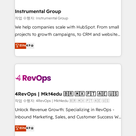
rollouts, adoption coaching. Buying HubSpot,
regionalized HubSpot websites, integrated
switching to it, or reviving a stale portal? We are
marketing campaigns, & RevOps frameworks that
Instrumental Group
built for the work.
fuel long-term success We connect the entire
작업 수행자: Instrumental Group
customer lifecycle through seamless integrations,
We help companies scale with HubSpot. From small
ensure long-term adoption with change-
projects to growth campaigns, to CRM and websites.
management programs, and align marketing, sales,
Hire an agency that's experienced in every inch of
Elite
4.9
and service to drive sustainable growth With 6 key
HubSpot and willing to work hand-in-hand with your
HubSpot accreditations and experience across
team to simplify the complex and build a better
hundreds of organizations in dozens of industries,
experience for your team and customers.
there’s a good chance one of our globally integrated
teams has worked with clients just like you Let’s
explore whether S2 is the partner you’ve been
looking for...and get your next big initiative moving!
4RevOps | Mkt4edu 🇧🇷 🇲🇽 🇵🇹 🇦🇪 🇺🇸
작업 수행자: 4RevOps | Mkt4edu 🇧🇷 🇲🇽 🇵🇹 🇦🇪 🇺🇸
Unlock Revenue Growth: Specializing in RevOps -
Inbound Marketing, Sales, and Customer Success We
specialize in driving revenue growth for companies
Elite
4.9
across industries through tailored marketing, sales,