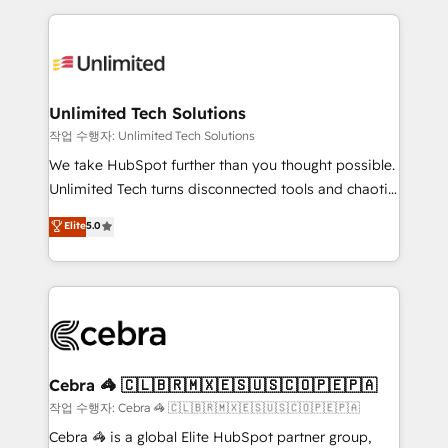
Our Expertise 🔹 Onboarding & Implementation:
maximize profitability and adapt to your goals.
Accredited HubSpot Partner, ensuring smooth setup
tailored to your GTM motion. 🔹 Migrations:
Accredited HubSpot Partner, ensuring migration
from other CRMs to HubSpot without data loss or
Unlimited Tech Solutions
downtime. 🔹 RevOps Strategy: Align teams,
작업 수행자: Unlimited Tech Solutions
processes, and data to drive revenue efficiency. 🔹
We take HubSpot further than you thought possible.
Integrations: Connect HubSpot with your tech stack
Unlimited Tech turns disconnected tools and chaotic
for better adoption. 🔹 Custom Solutions: Build
processes into a seamless, high-performing revenue
Elite
5.0
tailored apps, workflows, and configurations. We are
engine. We combine RevOps strategy with deep
SOC 2 Type II and ISO 27001 certified, reinforcing
technical execution to help teams scale faster—with
our commitment to data security and compliance. At
cleaner data, smarter automation, and more
OneMetric, we help revenue teams focus on the
predictable revenue. Specialties: · HubSpot
OneMetric that matters most: revenue.
Implementation & Migration · Native & Custom
Integrations · Custom Development · CPQ & FSM ·
Reporting & Analytics · GTM Architecture · Sales &
Cebra 🦓 🇨🇱🇧🇷🇲🇽🇪🇸🇺🇸🇨🇴🇵🇪🇵🇦
Marketing Enablement If you’re ready to elevate
작업 수행자: Cebra 🦓 🇨🇱🇧🇷🇲🇽🇪🇸🇺🇸🇨🇴🇵🇪🇵🇦
HubSpot from “just your CRM” to your growth
Cebra 🦓 is a global Elite HubSpot partner group,