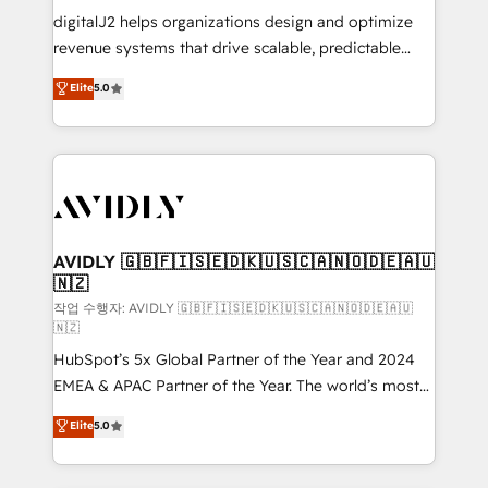
digitalJ2 helps organizations design and optimize
revenue systems that drive scalable, predictable
growth. As a triple-accredited HubSpot Solutions
Elite
5.0
Partner, we specialize in both strategic RevOps
planning and hands-on technical execution - building
the operational foundation companies need to
thrive. Industries we specialize in: - Manufacturing -
Healthcare - Financial Services - Managed IT (MSP) -
Franchises - Professional Services - And more! How
we help: ✔️ Full HubSpot implementations and portal
AVIDLY 🇬🇧🇫🇮🇸🇪🇩🇰🇺🇸🇨🇦🇳🇴🇩🇪🇦🇺
🇳🇿
optimization ✔️ Data migrations, CRM architecture,
and reporting foundations ✔️ Custom integrations
작업 수행자: AVIDLY 🇬🇧🇫🇮🇸🇪🇩🇰🇺🇸🇨🇦🇳🇴🇩🇪🇦🇺
🇳🇿
and workflow automation ✔️ User adoption
HubSpot’s 5x Global Partner of the Year and 2024
programs, training, and enablement Through project-
EMEA & APAC Partner of the Year. The world’s most
based engagements and ongoing RevOps
experienced and fully accredited HubSpot Solutions
partnerships, we guide organizations through the
Elite
5.0
Partner. 🚀 With 2,750+ HubSpot projects delivered
revenue maturity model - delivering the right
and 370+ specialists across EMEA, APAC and NAM,
improvements at the right time so operations