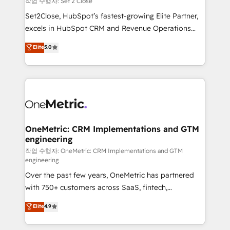
작업 수행자: Set 2 Close
hacemos paso a paso, sin frenar tu operación, con la
Set2Close, HubSpot’s fastest-growing Elite Partner,
adopción que todos buscan y pocos logran. No es
excels in HubSpot CRM and Revenue Operations
teoría: somos Partner Elite con +700
(RevOps) services to boost B2B sales and growth.
Elite
5.0
implementaciones en LATAM. Imaginá HubSpot
As a top HubSpot Elite Partner, we specialize in
mostrándote dónde está tu próxima venta, no solo
custom HubSpot CRM solutions. Our experts design,
dónde quedó la última. Empecemos por el proceso
implement, and optimize systems to enhance user
que hoy más te frena, y de ahí, victorias
experience, functionality, and adoption across sales,
consecutivas, una tras otra.
marketing, and service teams. From setup to
refinement, we streamline workflows, improve lead
management, and speed up deal closures. With 500+
OneMetric: CRM Implementations and GTM
engineering
projects completed, our Agile approach ensures your
HubSpot CRM drives measurable results. Our
작업 수행자: OneMetric: CRM Implementations and GTM
engineering
RevOps services align your sales, marketing, and
Over the past few years, OneMetric has partnered
customer success teams for peak performance. We
with 750+ customers across SaaS, fintech,
optimize the revenue lifecycle—lead generation to
healthcare, real estate, and other industries. With
retention—by refining processes and eliminating
Elite
4.9
150+ HubSpot-certified experts, we deliver scalable
inefficiencies. Using HubSpot tools and data-driven
solutions to complex GTM and RevOps challenges.
strategies, we create scalable solutions that