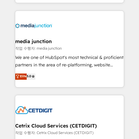
and customer success strategies, utilizing RevOps
methodologies. As Latin America's largest HubSpot
partner and a global leader in education market, we
offer unparalleled insights. Operating in five
countries—Brazil, UAE (Abu Dhabi/Dubai/Sharjah),
Mexico, USA, and Portugal—we've executed over a
media junction
hundred successful operations. Our approach,
작업 수행자: media junction
rooted in RevOps principles, integrates analysis,
We are one of HubSpot's most technical & proficient
training, planning, and qualification. Leveraging
partners in the area of re-platforming, website
technology, data analytics, CRM optimization, and
design & development. We specialize in multi-hub
Elite
5.0
inbound marketing tactics, we focus on
implementations for mid-market & enterprise
understanding, nurturing, and converting leads.
companies. We are woman-owned, powered by
Partner with us to unlock your business's full
coffee, and we ❤️ dogs. We produce award-winning
potential and achieve sustained growth in today's
work for our clients. 🏆2023 Technical Expertise
competitive market.
Impact Award 🏆2022 Technical Expertise Impact
Award 🏆2022 Platform Migration Excellence Impact
Award 🏆2020 Elite Solutions Partner 🏆2019
Cetrix Cloud Services (CETDIGIT)
Integrations HubSpot Impact Award 🏆2019
작업 수행자: Cetrix Cloud Services (CETDIGIT)