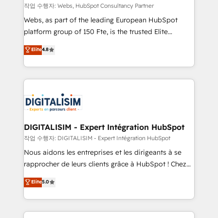
Blue Frog in the HubSpot ecosystem leading the
작업 수행자: Webs, HubSpot Consultancy Partner
way for customers!" - Yamini Rangan, CEO of
Webs, as part of the leading European HubSpot
HubSpot “Our experience with the team at Blue Frog
platform group of 150 Fte, is the trusted Elite
has been nothing short of extraordinary. Their years
HubSpot CRM Partner offering you a roadmap on
Elite
4.8
of experience and quality of skilled staff has earned
maximizing EBITDA and achieving Commercial
them a trusted reputation within the HubSpot
Excellence. With our targeted processes, we
ecosystem as a reliable partner capable of delivering
strengthen your digital transformation and minimize
remarkable experiences for our most sophisticated
costs. As HubSpot's Advanced Accredited CRM
clients.” - Brian Garvey, VP, Solutions Partner
Implementation partner, we provide expertise to
Program, HubSpot.
drive your business forward. Since 2015 we are fully
dedicated to HubSpot and with an experienced
DIGITALISIM - Expert Intégration HubSpot
team (50+), we work with reputable companies in
작업 수행자: DIGITALISIM - Expert Intégration HubSpot
B2B sectors such as manufacturing, SaaS and
Nous aidons les entreprises et les dirigeants à se
business services. We prepare a customized
rapprocher de leurs clients grâce à HubSpot ! Chez
business case that demonstrates the value and
DIGITALISIM, nous avons l'intime conviction que la
Elite
5.0
impact of your digital transformation, including a
réussite des entreprises passe par l’innovation web,
detailed financial rationale with a focus on ROI and
le marketing digital, et la relation client ! C'est
TCO. As a trusted extension of your team, we
pourquoi, nos experts sont à la fois capables de