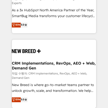
Experts
custom AI agents, and high-integrity migrations for
As a 3x HubSpot North America Partner of the Year,
total reporting clarity. Security & Compliance: SOC 2
SmartBug Media transforms your customer lifecycle
Type II and HIPAA attested for enterprise-grade data
into a revenue engine. Our unified ecosystem
security. 🏆 Why Bluleadz? GTM OS Partner | 16+
Elite
5.0
includes specialized divisions Globalia (AI &
Years Experience | 1,000+ Five-Star Reviews
Software) and Point Success Media (Paid Media),
making this the official home for all three brands. 🔄
Implementation & Integration - Seamless migrations
and system integrations powered by Globalia’s
technical development team. - 19 HubSpot-certified
trainers to drive platform adoption. 📈 Revenue
CRM Implementations, RevOps, AEO + Web,
Demand Gen
Generation - Full-funnel marketing and high-
performance advertising via Point Success Media. -
작업 수행자: CRM Implementations, RevOps, AEO + Web,
Demand Gen
Expert deployment of Breeze AI and custom agents
New Breed is where go-to-market teams partner to
to automate growth. 🏆 Elite Excellence - 8 platform
unlock growth, scale, and transformation. We help
accreditations and deep HIPAA-compliance
companies activate HubSpot’s AI-powered
expertise. - A team of 250+ experts dedicated to
Elite
5.0
customer platform and operationalize HubSpot’s
your resilient growth.