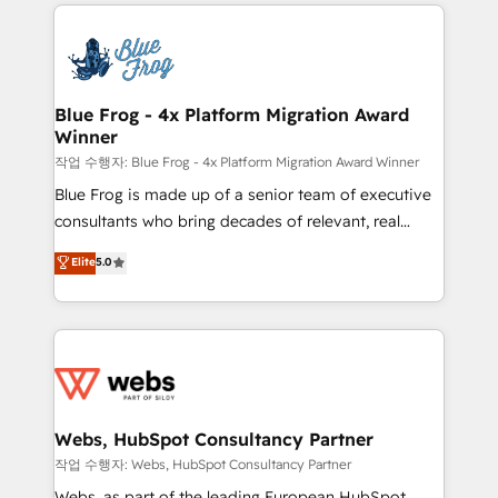
adoption, sales process and marketing results.
startups to global brands
Services 📚 Onboarding your team to HubSpot for
the first time 🔧 Designing and optimising your
HubSpot set-up for better results 🌐 Website design
and build using HubSpot 🔌 Integrating HubSpot
Blue Frog - 4x Platform Migration Award
Winner
with other systems 🎓 Training your teams to be
HubSpot pros 📊 Lead generation services using
작업 수행자: Blue Frog - 4x Platform Migration Award Winner
HubSpot Why us? - SIX HubSpot Accreditations -
Blue Frog is made up of a senior team of executive
awarded by HubSpot after a rigorous process for
consultants who bring decades of relevant, real
CRM, Solutions Architecture, Onboarding , Data
world experience to our client engagements. "Blue
Elite
5.0
Migration, Custom Integration & Platform
Frog is a top, trusted partner in HubSpot's
Enablement -Onboarded over 500 businesses to
ecosystem for a reason. Their team brings over a
HubSpot -Top 1% of partners worldwide -In-house
decade of experience to the table, along with deep
team of 25+ experts Contact us today to help you
knowledge of the HubSpot platform and strategies
get more from your investment in HubSpot.
for driving growth. They are committed to helping
www.bbdboom.com
our customers grow and finding solutions that fit
their unique business needs. We are thrilled to have
Webs, HubSpot Consultancy Partner
Blue Frog in the HubSpot ecosystem leading the
작업 수행자: Webs, HubSpot Consultancy Partner
way for customers!" - Yamini Rangan, CEO of
Webs, as part of the leading European HubSpot