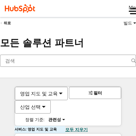
Me
빌드
뒤로
모든 솔루션 파트너
필터
영업 지도 및 교육
산업 선택
정렬 기준:
관련성
서비스: 영업 지도 및 교육
모두 지우기