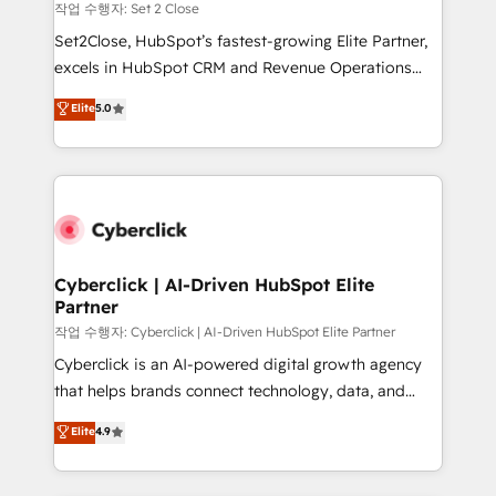
decidir, y HubSpot por fin rinda de verdad. Lo
작업 수행자: Set 2 Close
hacemos paso a paso, sin frenar tu operación, con la
Set2Close, HubSpot’s fastest-growing Elite Partner,
adopción que todos buscan y pocos logran. No es
excels in HubSpot CRM and Revenue Operations
teoría: somos Partner Elite con +700
(RevOps) services to boost B2B sales and growth.
Elite
5.0
implementaciones en LATAM. Imaginá HubSpot
As a top HubSpot Elite Partner, we specialize in
mostrándote dónde está tu próxima venta, no solo
custom HubSpot CRM solutions. Our experts design,
dónde quedó la última. Empecemos por el proceso
implement, and optimize systems to enhance user
que hoy más te frena, y de ahí, victorias
experience, functionality, and adoption across sales,
consecutivas, una tras otra.
marketing, and service teams. From setup to
refinement, we streamline workflows, improve lead
management, and speed up deal closures. With 500+
Cyberclick | AI-Driven HubSpot Elite
Partner
projects completed, our Agile approach ensures your
HubSpot CRM drives measurable results. Our
작업 수행자: Cyberclick | AI-Driven HubSpot Elite Partner
RevOps services align your sales, marketing, and
Cyberclick is an AI-powered digital growth agency
customer success teams for peak performance. We
that helps brands connect technology, data, and
optimize the revenue lifecycle—lead generation to
creativity to achieve measurable results. Founded in
Elite
4.9
retention—by refining processes and eliminating
Barcelona and operating across Spain, LATAM, and
inefficiencies. Using HubSpot tools and data-driven
the UK, we support global companies in building
strategies, we create scalable solutions that