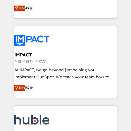
Simple pay-as-you-go plans that accelerate value...
team of 100+ experts is ready for you! Driving digital
Elite
4.9
1️⃣ Set Up | Onboarding New or Check-fixing existing
growth | www.brightdigital.com
HubSpot portals 2️⃣ Scale Up | 100% HubSpot Task
Execution... Global 24/7 ... All Experts 3️⃣ Integrate |
your entire Tech Stack with Custom Integrations
Slash months from your API Integration project... ⬅️
Click "Contact Business" ⬅️ to access 150+ Kickstart
Integration templates that put HubSpot in the center
IMPACT
of your tech stack, syncing... 🛍️ Shopify or
작업 수행자: IMPACT
WooCommerce 💲 Stripe or Paypal 💰 Sage or
At IMPACT, we go beyond just helping you
Netsuite 🤖 Google or Microsoft ✍️ DocuSign or
implement HubSpot. We teach your team how to
PandaDoc 🌐 Avalara or Quaderno HubSnacks holds
master it. As the creators of the Endless Customers
Elite
5.0
the rare Advanced "Custom Integrations"
System™ (the next evolution of They Ask, You
Accreditation, securely sync data across... 🔄 any
Answer), we’re the only HubSpot partner built
apps, in any direction. Stuck on your old CRM..?
entirely around coaching and training. That means
Migrate | seamlessly off your old CRM onto a clean
we don’t do the work for you; we help you build the
new HubSpot portal with Advanced Website and
skills, processes, and internal team you need to
CRM Migrations using our in-house "HubScrub" Tool.
attract the right buyers, close deals faster, and grow