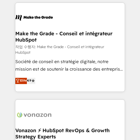
vos processus, la fiabilisation de vos données et
l'alignement de vos équipes — avant même d'ouvrir
la plateforme. Nos domaines d'intervention : -
Intégration & paramétrage HubSpot - Migration CRM
& reprise de données - Stratégie RevOps &
Make the Grade - Conseil et intégrateur
HubSpot
alignement Marketing / Sales - Data, reporting &
tableaux de bord - Onboarding, audit &
작업 수행자: Make the Grade - Conseil et intégrateur
HubSpot
optimisation - Intégrations métiers (ERP, téléphonie,
Société de conseil en stratégie digitale, notre
e-commerce) - Formation & accompagnement au
mission est de soutenir la croissance des entreprises
changement Nous intervenons auprès des PME, ETI
B2B à travers l’acquisition de nouveaux clients,
et grandes entreprises en France et à l'international,
Elite
4.9
l'intégration CRM et le développement des revenus
dans des secteurs variés : SaaS, immobilier,
auprès de vos comptes existants. En France et à
industrie, éducation, banque & assurance, transport
l'international, nous travaillons avec des ETI
& logistique.
ambitieuses, des grands groupes voulant aller au-
delà d’une simple transformation digitale et des
startups florissantes. Nos 3 grandes expertises sont :
➤ L’intégration de CRM et de méthodologie RevOps
Vonazon ⚡ HubSpot RevOps & Growth
Strategy Experts
pour aligner les équipes marketing, commerciales et