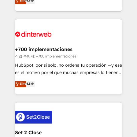
Elite
4.9
Marketing, Sales, Service, CMS and Operations Hub,
working with mid-market and enterprise
so selling and actually engaging with your customers
organisations, global organisations and those with
feels easy and pain-free. We are a top ranked
complex use cases 🏆 CRM Implementation,
HubSpot Elite Partner, winner of Rookie of the Year
Platform Enablement, Custom Integration and
and Customer First Awards, 4.9/5 rating in HubSpot
Onboarding Accredited 🔐 ISO27001 & ISO9001
Reviews and 4.9/5 rating in Clutch Reviews. Digifianz
Certified
helps the following industries: logistics & 3PL, home
+700 implementaciones
improvement & construction, branding and
작업 수행자: +700 implementaciones
commercialization, real estate, health, education,
HubSpot, por sí solo, no ordena tu operación —y ese
SaaS, Software Dev & IT and consulting, make the
es el motivo por el que muchas empresas lo tienen y
most out of their HubSpot experience operating in
aun así no crecen. Suele ser un círculo: procesos que
Elite
4.8
the United States, EU, UAE, Mexico and Latin
no generan datos confiables, datos que no permiten
America. From casual user to super fan: make
decidir bien, y decisiones que no logran mejorar los
HubSpot an experience you LOVE!
procesos. Y así, vuelta tras vuelta, el negocio gira sin
avanzar —un problema que tiene menos que ver con
el CRM y más con cómo opera la empresa por
debajo. Te acompañamos a ordenar tu operación
para que genere la información que necesitás para
Set 2 Close