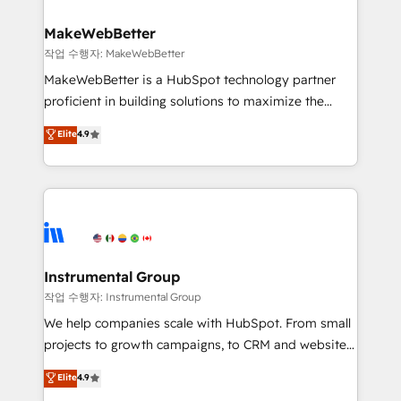
and build AI-powered workflows that drive adoption
from week one, in your time zone. What we do ➤
MakeWebBetter
Onboarding: Live in weeks, with workflows built
작업 수행자: MakeWebBetter
around your business, not a template. ➤ Migration:
MakeWebBetter is a HubSpot technology partner
Move from any legacy CRM. Zero downtime, full data
proficient in building solutions to maximize the
integrity. ➤ Implementation: Configure HubSpot to
operational efficiency of HubSpot. The fastest-
Elite
4.9
run your revenue process. Sales, marketing, and
growing tech-enabler & facilitator, MakeWebBetter,
service wired together. ➤ AI and Integrations: Layer
hands you the blend of HubSpot expertise &
Breeze AI, custom agents, and APIs to remove
eminent solutions & integrations. Trust us to
manual work. ➤ Ongoing Management: Monthly
streamline your HubSpot experience. 🚀HubSpot
tune-ups, feature rollouts, adoption coaching. Buying
Elite Partners with 10+ years of HubSpot experience
HubSpot, switching to it, or reviving a stale portal?
🤝HubSpot Premier Integration partner 🤝Google
We are built for the work.
Premier Partner 2023 🌟5 HubSpot Accreditations 🌟
Instrumental Group
Won HubSpot Theme Challenge 2021 🌟INBOUND’19
작업 수행자: Instrumental Group
HubSpot Rising Star Why us? Harnessing the full
We help companies scale with HubSpot. From small
potential of the powerful HubSpot CRM. ✔️A team of
projects to growth campaigns, to CRM and websites.
HubSpot experts backed by over 10+ years of
Hire an agency that's experienced in every inch of
Elite
4.9
HubSpot experience ✔️Flexible pricing models —
HubSpot and willing to work hand-in-hand with your