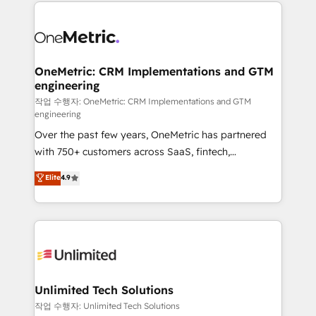
smarter marketing, sales, and customer success
maximize profitability and adapt to your goals.
strategies. As the only HubSpot Elite Partner in
Iberia (Spain & Portugal), we combine human insight
with intelligent automation to drive sustainable
growth. Our multidisciplinary team designs solutions
OneMetric: CRM Implementations and GTM
engineering
that simplify complexity, boost performance, and
turn innovation into real impact. 🌍 Highlights •
작업 수행자: OneMetric: CRM Implementations and GTM
engineering
HubSpot Partner since 2012 • 2022 EMEA Impact
Over the past few years, OneMetric has partnered
Award: Best Integration • 150+ successful HubSpot
with 750+ customers across SaaS, fintech,
projects • Clients in 30+ industries • Proprietary
healthcare, real estate, and other industries. With
technology for integrations • Multilingual team:
Elite
4.9
150+ HubSpot-certified experts, we deliver scalable
English, Spanish, Portuguese & Italian 👉 Grow
solutions to complex GTM and RevOps challenges.
smarter with AI and HubSpot.
Our Expertise 🔹 Onboarding & Implementation:
Accredited HubSpot Partner, ensuring smooth setup
tailored to your GTM motion. 🔹 Migrations:
Accredited HubSpot Partner, ensuring migration
from other CRMs to HubSpot without data loss or
Unlimited Tech Solutions
downtime. 🔹 RevOps Strategy: Align teams,
작업 수행자: Unlimited Tech Solutions