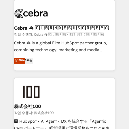
✨ 100,000+ hours in HubSpot projects, 75+ full Hub
implementations, and 5,000+ pages ✨ CS: Clients
generating 7-digit MRR from inbound campaigns ✨
CS: 245% organic growth & +751% new visitors for a
Cebra 🦓 🇨🇱🇧🇷🇲🇽🇪🇸🇺🇸🇨🇴🇵🇪🇵🇦
full-funnel HubSpot project ✨ CS: 415% conversion
작업 수행자: Cebra 🦓 🇨🇱🇧🇷🇲🇽🇪🇸🇺🇸🇨🇴🇵🇪🇵🇦
boost with a new HubSpot site Recognized leaders:
Cebra 🦓 is a global Elite HubSpot partner group,
🏆 HubSpot Platform Migration Impact Award 🏆
combining technology, marketing and media
Clutch HubSpot Global Leader 🏆 Finalist: HubSpot
expertise across Latin America and Southern
Elite
5.0
Inbound Campaign of the Year 🏆 Gold AVA Digital
Europe, with teams across 7 countries. Born in Chile,
Award for Best Website 🌟 Accreditations: CRM
we combine local insight with international reach to
Implementation, HubSpot Content Experience, CRM
help businesses grow through technology, creativity,
Data Migration & Custom Integration
AI and strategy. For over 12 years, we’ve delivered
500+ HubSpot implementations, building end-to-
end solutions that integrate CRM, AI automation,
inbound and loop marketing, content, and digital
株式会社100
creativity. Our multicultural team works in Spanish,
작업 수행자: 株式会社100
Portuguese, and English to design scalable strategies
🏢 HubSpot × AI Agent × DX を統合する「Agentic
that drive measurable growth. 🌎 Highlights: • 10+
CRM パートナー」 経営課題と現場業務をつなぐAIネイ