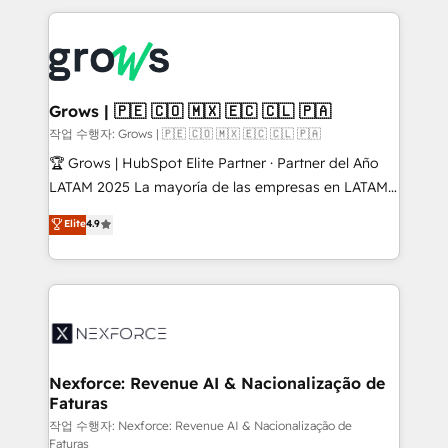
retention 📅 8+ years of consistent results since 2017
experience with CRM, Marketing, Sales & Service
Who We Serve Revenue teams, marketing leaders,
implementations - 500+ successful onboardings -
and sales ops at mid-market companies ready to
Own back-end developers - Complex data
move beyond spreadsheets into unified systems
migrations (e.g. Salesforce, MS Dynamics, Perfect
that drive real business results.
View, SuperOffice) - Custom integrations (e.g. MS
Grows | 🇵🇪 🇨🇴 🇲🇽 🇪🇨 🇨🇱 🇵🇦
Business Central, Navision, AX, SAP, Exact, AFAS) We
작업 수행자: Grows | 🇵🇪 🇨🇴 🇲🇽 🇪🇨 🇨🇱 🇵🇦
focus on growing B2B companies in the SME sector
🏆 Grows | HubSpot Elite Partner · Partner del Año
such as manufacturing, SaaS, business services and
LATAM 2025 La mayoría de las empresas en LATAM
wholesaler companies. As an experienced HubSpot
no tienen un problema de herramientas. Tienen un
Elite
4.9
partner, we know how important user adoption is.
problema de orden. Equipos desalineados, datos
That's why we have developed a step-by-step
dispersos y procesos que dependen de personas
implementation process that focuses on user
clave — no de sistemas. Eso frena el crecimiento,
adoption. We’re experts on connecting data,
aunque tengas buena tecnología y ganas de escalar.
technology and people with each other. Together we
⚙️ Grows ordena los procesos comerciales, alinea
strive for optimal customer processes and
marketing, ventas y servicio, e implementa HubSpot
experiences. Systony – We believe you can grow!
de forma que genera resultados reales desde las
Nexforce: Revenue AI & Nacionalização de
Faturas
primeras semanas — no meses. 🤝 No entregamos
proyectos y nos vamos. Nos quedamos como
작업 수행자: Nexforce: Revenue AI & Nacionalização de
Faturas