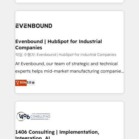
technology work harder — so their people don't
people, processes and data. We offer the best
have to. 900+ customers worldwide have trusted
digital solutions on the market, ranging from CRM
Periti to turn their data into diamonds. 💎
processes and technologies to digital strategy, from
marketing automation to online and offline sales
processes through Customer Service Management,
allowing companies to optimize processes and meet
Evenbound | HubSpot for Industrial
Companies
the needs of the customer. We are part of Impresoft
Group, a group of specialized and complementary
작업 수행자: Evenbound | HubSpot for Industrial Companies
companies that divide their offer into 4
At Evenbound, our team of strategic and technical
Competence Centers: Smart Manufacturing,
experts helps mid-market manufacturing companies
Customer First, Enabling Technologies & Security.
achieve real growth. We specialize in delivering
Elite
5.0
The synergies generated by these integrations,
tailored solutions that drive results by leveraging
together with the combination of talents, skills,
HubSpot’s platform and data to fuel success.
solutions and services, have allowed the group to
Technical Solutions: - HubSpot Technical Consulting -
build an unrivaled offering portfolio on the market
HubSpot CRM Implementation - HubSpot
to accompany companies on their digital
Onboarding - Data Migration & Integrations -
transformation journey.
Technical Audit & Optimization Strategic Solutions: -
Revenue Operations - Inbound Marketing -
1406 Consulting | Implementation,
Integration, AI
Outbound Marketing - HubSpot CMS Website