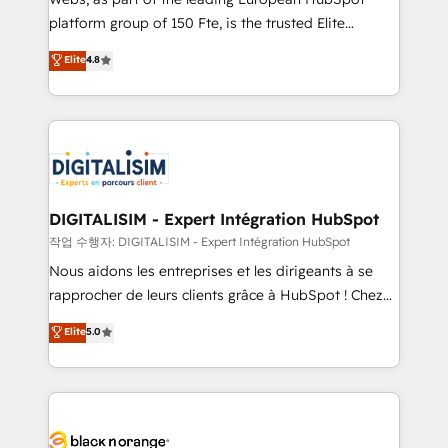
HubSpot “Our experience with the team at Blue Frog
platform group of 150 Fte, is the trusted Elite
has been nothing short of extraordinary. Their years
HubSpot CRM Partner offering you a roadmap on
Elite
4.8
of experience and quality of skilled staff has earned
maximizing EBITDA and achieving Commercial
them a trusted reputation within the HubSpot
Excellence. With our targeted processes, we
ecosystem as a reliable partner capable of delivering
strengthen your digital transformation and minimize
remarkable experiences for our most sophisticated
costs. As HubSpot's Advanced Accredited CRM
clients.” - Brian Garvey, VP, Solutions Partner
Implementation partner, we provide expertise to
Program, HubSpot.
drive your business forward. Since 2015 we are fully
dedicated to HubSpot and with an experienced
DIGITALISIM - Expert Intégration HubSpot
team (50+), we work with reputable companies in
작업 수행자: DIGITALISIM - Expert Intégration HubSpot
B2B sectors such as manufacturing, SaaS and
Nous aidons les entreprises et les dirigeants à se
business services. We prepare a customized
rapprocher de leurs clients grâce à HubSpot ! Chez
business case that demonstrates the value and
DIGITALISIM, nous avons l'intime conviction que la
Elite
5.0
impact of your digital transformation, including a
réussite des entreprises passe par l’innovation web,
detailed financial rationale with a focus on ROI and
le marketing digital, et la relation client ! C'est
TCO. As a trusted extension of your team, we
pourquoi, nos experts sont à la fois capables de
believe in the power of partnership. Together, we
gérer votre projet de création de site internet, votre
embark on a transformational journey that sets your
référencement, votre stratégie digitale et le pilotage