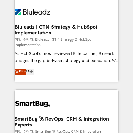
Bluleadz | GTM Strategy & HubSpot
Implementation
작업 수행자: Bluleadz | GTM Strategy & HubSpot
Implementation
As HubSpot's most reviewed Elite partner, Bluleadz
bridges the gap between strategy and execution. We
don't just "set up tools" — we install the GTM
Elite
4.9
Operating System (GTM OS) to align your leadership
and engineer a portal that drives predictable
revenue velocity. 🚀 GTM Strategy & Alignment
Workshops & Sprints: Identify "Valleys of Death"
stalling growth. Fix your ICP, Math, and Story to stop
"accelerating a mess." ⚙️ Elite Engineering & AI
Scalable Architecture: Zero-technical-debt setup
SmartBug 🚀 RevOps, CRM & Integration
Experts
across all Hubs, validated by our 7 HubSpot
Accreditations. AI-Powered RevOps: Breeze AI,
작업 수행자: SmartBug 🚀 RevOps, CRM & Integration