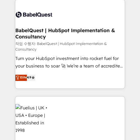
Customer First HubSpot Impact Award - Integrations
Pipedrive, Dynamics etc • Technical projects inc.
Innovation HubSpot Impact Award - Platform
Custom API integrations & ERP systems inc. SAP and
Migration Excellence HubSpot Impact Award -
Netsuite A little about us... • Boutique 'Elite' Team (12
Platform Excellence 35+ full-time HubSpot
super skilled members) • 150+ Clients for Sales Hub,
BabelQuest | HubSpot Implementation &
professionals.
Consultancy
Marketing Hub, Service Hub, Data Hub and Website
(CMS) • ISO/IEC 27001:2022, ISO 9001:2015 and
작업 수행자: BabelQuest | HubSpot Implementation &
Consultancy
now... ISO 42001: 2023 certified • Exclusive AI
Turn your HubSpot investment into rocket fuel for
'GuardHub' governance framework, based on ISO
your business to soar 🚀 We’re a team of accredited
42001 - helping you 'organise complexity' 𝗥𝗲𝗮𝗱𝘆
HubSpot experts ready to help you. We can
𝗳𝗼𝗿 𝘁𝗵𝗲 𝗻𝗲𝘅𝘁 𝘀𝘁𝗲𝗽? Click the 👈 '𝗖𝗼𝗻𝘁𝗮𝗰𝘁
Elite
4.9
implement the platform into complex business
𝗯𝘂𝘀𝗶𝗻𝗲𝘀𝘀' button to get in touch (𝘸𝘦'𝘳𝘦 𝘴𝘶𝘱𝘦𝘳
environments, optimise what you've got and make
𝘳𝘦𝘴𝘱𝘰𝘯𝘴𝘪𝘷𝘦)
sure you can actually use it, build your website in
HubSpot or create an inbound marketing strategy
for you and execute it on HubSpot. We are on the
G-Cloud 14 CCS (Crown Commercial Service)
framework, meaning we've been accredited by
HubSpot and vetted by the CCS, which means we