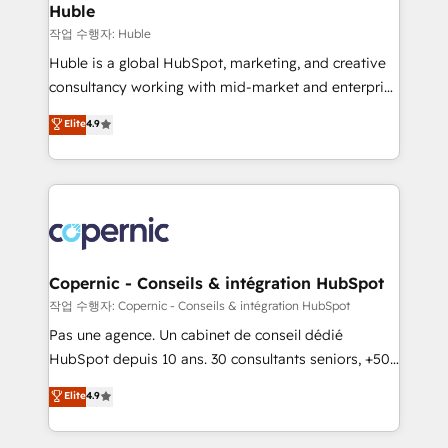
without outside dependencies. You’ll learn how to: •
Huble
Set up, audit, and organize your HubSpot portal •
작업 수행자: Huble
Get your sales team fully using HubSpot • Track
Huble is a global HubSpot, marketing, and creative
pipeline and revenue across the entire buyer journey
consultancy working with mid-market and enterprise
• Build an in-house marketing team that drives
businesses. We go beyond implementation, shaping
Elite
4.9
growth • Create content and videos that attract
the strategy, processes, and teams that turn
buyers • Use AI to scale smarter Our coaching-led
HubSpot into a genuine growth engine. Named
approach works best for companies that are done
HubSpot's Global Partner of the Year in 2024,
with outsourcing and ready to build something that
consistently ranked among their top 5 partners
lasts. So if you're ready to become the most trusted
worldwide, and with over 15 years in the ecosystem,
voice in your market, let’s talk.
Huble has built a track record that speaks for itself.
One company, one operating model, delivering
Copernic - Conseils & intégration HubSpot
across offices and consulting teams in the UK, USA,
작업 수행자: Copernic - Conseils & intégration HubSpot
Canada, Germany, France, Belgium, Singapore, and
Pas une agence. Un cabinet de conseil dédié
South Africa. Certified compliant with ISO/IEC
HubSpot depuis 10 ans. 30 consultants seniors, +500
27001:2022 and ISO 9001:2015 across all seven
clients, un ROI mesurable. Notre mission : faire de
Elite
4.9
international offices and 175+ employees.
HubSpot un vrai levier de performance pour votre
organisation. Cela passe par la compréhension de