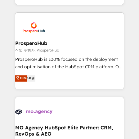
implement HubSpot effectively and optimize your
from Strategy to Operations. We specialize in CRM
digital processes. 🔹 Trusted by Industry Leaders
onboarding and implementation, web design, sales
With an average rating of 4.9/5 and a proven track
& marketing automation, and digital marketing. With
record of business transformation, our growth-first
extensive experience working with tech companies
approach has helped brands dominate their
and manufacturers since 2002, we are committed to
markets.
empowering our clients and developing their
ProsperoHub
autonomy. Get to grips with HubSpot through
작업 수행자: ProsperoHub
guided implementation and seamless integration of
ProsperoHub is 100% focused on the deployment
the CRM platform into your digital ecosystem. Would
and optimisation of the HubSpot CRM platform. Our
you like support in deploying your inbound
highly experienced team of solutions experts will
Elite
5.0
marketing strategy? We'll provide support tailored
ensure that you achieve maximum adoption and
to your needs and sales objectives. With 125+
ROI from your HubSpot investment. Use our
certifications, we are part of the most certified
extensive HubSpot, sales, marketing, service and
Canadian agencies, and we both hold Onboarding
integrations expertise to lead your team on their
Accreditations. Based in Canada (coast to coast), our
HubSpot journey, design and implement your
services are offered in both English & French.
processes and skilfully bring your revenue
infrastructure to life. Our collaborative approach
MO Agency HubSpot Elite Partner: CRM,
RevOps & AEO
keeps you in control whilst we plan and support the