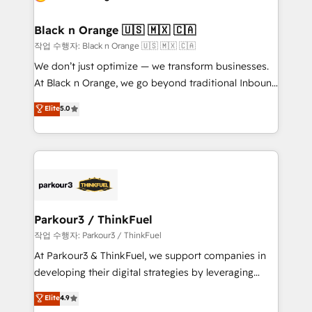
business up for long-term success. Unlock your
et l'intégration d'HubSpot ! Les grandes phases d'un
business. If not now, when?
projet HubSpot avec DIGITALISIM : 🧽 Nettoyage,
Black n Orange 🇺🇸 🇲🇽 🇨🇦
migration et intégration des bases de données. 🚀
작업 수행자: Black n Orange 🇺🇸 🇲🇽 🇨🇦
Développement des interfaces avec vos logiciels
We don’t just optimize — we transform businesses.
métiers ⚙️ Configuration de la plateforme HubSpot
At Black n Orange, we go beyond traditional Inbound
📈 Configuration de rapports et tableaux de bord 🤝
Marketing with our exclusive methodologies:
Elite
5.0
Book Process & Guidelines utilisateurs 🎓
BOOMS and BOOST. Together, they form a powerful
Formations des utilisateurs
combination that has driven success for over 800
businesses worldwide. As Elite HubSpot Partners, we
specialize in crafting high-performance growth
strategies that integrate data-driven marketing,
automation, and revenue intelligence to help
companies scale faster and smarter. 🔹 BOOMS:
Parkour3 / ThinkFuel
Demand generation for all your buyers With BOOMS,
작업 수행자: Parkour3 / ThinkFuel
you invest in 100% of your buyers, accelerating your
At Parkour3 & ThinkFuel, we support companies in
growth and positioning yourself as an undisputed
developing their digital strategies by leveraging
leader. 🔹 BOOST: Optimize your digital
technologies and automating their marketing and
Elite
4.9
transformation process A methodology designed to
sales processes to generate growth. Our offer spans