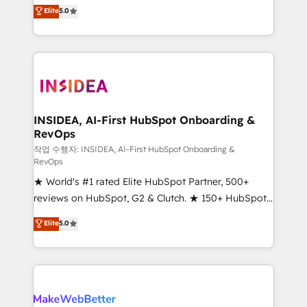
management, systems integration, and creative
Scale: Fastest tiering Elite HubSpot Partner 🪴 -
Elite
5.0
solutions that deliver measurable impact and
Sales Hub: More implementations than any other
transform brand experiences As one of the few full-
Partner 💻 - Migrations: We convert Salesforce
service creative agencies in the HubSpot
addicts to HubSpot evangelists 🧡 Don't hire a
ecosystem, we blend strategy, technology, & award-
marketing agency for an Ops problem. Don't hire a
winning design to build scalable, globally
technical agency for a growth problem. Hire a
regionalized HubSpot websites, integrated
partner built to solve both.
marketing campaigns, & RevOps frameworks that
INSIDEA, AI-First HubSpot Onboarding &
RevOps
fuel long-term success We connect the entire
customer lifecycle through seamless integrations,
작업 수행자: INSIDEA, AI-First HubSpot Onboarding &
RevOps
ensure long-term adoption with change-
★ World's #1 rated Elite HubSpot Partner, 500+
management programs, and align marketing, sales,
reviews on HubSpot, G2 & Clutch. ★ 150+ HubSpot
and service to drive sustainable growth With 6 key
Certified Experts & Trainers across the team ★
HubSpot accreditations and experience across
Elite
5.0
1,500+ implementations across five continents ★ AI-
hundreds of organizations in dozens of industries,
First, RevOps-led, Onboarding obsessed ★
there’s a good chance one of our globally integrated
Company of the Year 2024/25 INSIDEA helps
teams has worked with clients just like you Let’s
growing companies turn HubSpot into a revenue
explore whether S2 is the partner you’ve been
engine. We onboard your team, migrate your data,
looking for...and get your next big initiative moving!