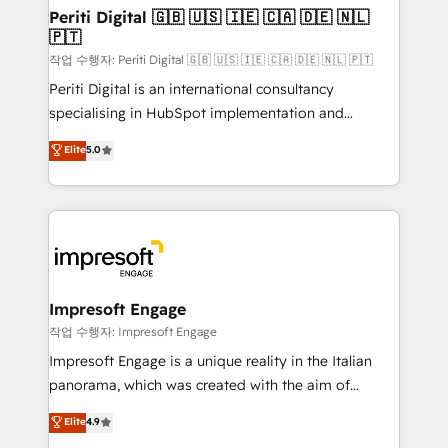
定の代行ではなく、設計の責任」を引き受け、部門横断
products and strategies that actually make a
Periti Digital 🇬🇧 🇺🇸 🇮🇪 🇨🇦 🇩🇪 🇳🇱
の統合・浸透・変革管理を実行します。 ▸ CMS戦略設
🇵🇹
difference.
計・構築：リード獲得・CVR・SEOを前提にした情報設
작업 수행자: Periti Digital 🇬🇧 🇺🇸 🇮🇪 🇨🇦 🇩🇪 🇳🇱 🇵🇹
計・導線設計・テンプレート設計をContent Hubで一体
Periti Digital is an international consultancy
提供。 ▸ 既存CRM・MAからの移行支援：Salesforce・
specialising in HubSpot implementation and
Marketo・Pardot等からの移行、カスタム設計、履歴
Antropic's Claude business transformation, with
データ移行と活用設計まで。 ▸ AEO対応：ChatGPT・
Elite
5.0
offices in Dublin, Munich, Rotterdam, Lisbon, and
Perplexity等のAI検索からの流入・引用を前提にコンテ
New York. We help organisations unlock their full
ンツとサイト構造を最適化。 🏆 なぜ100incを選ぶの
revenue potential by deeply integrating core
か？ ✓ HubSpot Eliteパートナー認定 ✓ HubSpotアワ
business systems, ERP, e-commerce platforms, and
ード受賞・HUGリーダー ✓ ISO27001:2022 /
beyond, with HubSpot, and layering Anthropic's
ISO9001:2015 取得 ✓ 400社以上の導入実績 ✓
Claude AI across the processes that matter most.
HubSpot大百科 出版 CRM・AI活用に関するご相談、現
From automating complex workflows to surfacing
Impresoft Engage
状整理の壁打ちなど、構想段階からお気軽にお問い合わ
insights buried in data, we build intelligent systems
작업 수행자: Impresoft Engage
せください。
that think, connect, and scale. Our approach goes
Impresoft Engage is a unique reality in the Italian
beyond configuration. We embed ourselves in our
panorama, which was created with the aim of
clients' operations, understand how their business
putting Customer Experience at the center by
Elite
4.9
actually runs, and architect solutions that make
creating digital environments capable of integrating