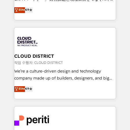
years as a HubSpot partner. • 2023 Impact Awards:
ティブ・エージェンシーとして、HubSpot Eliteの実装
Elite
4.9
Platform Migration Excellence. • Top 3 Partner of the
力で顧客フロント業務を再設計します。 💡 100inc は何
Year LATAM 2022, 2023, 2024, 2025. • Partner of the
をする会社か？ HubSpotを共通基盤に、AIエージェン
Year 2024. • Organizer of Aliados.ai (AI, marketing &
トを組み込んだ顧客フロント業務（マーケティング・営
tech global congress). 👉 Ready to scale your
業・CS）を組織全体で設計・実装する日本のAIネイテ
business with HubSpot? Let Cebra’s experts help
ィブ・エージェンシーです。事業部・グループ会社・部
you grow faster, smarter, and with impact.
門が分立する組織で、データと業務プロセスのサイロ化
を、CRMを軸とした全社共通基盤に再構築します。意
CLOUD DISTRICT
思決定者・PMO・現場担当者に並走します。 1️⃣
작업 수행자: CLOUD DISTRICT
HubSpot導入・活用支援 顧客データの一元化から、
We’re a culture-driven design and technology
GTMの見える化・自動化まで。全Hub統合運用、デー
company made up of builders, designers, and big
タ品質設計、グループ横断のCRM統合に対応します。
thinkers. We blend strategy, design, and
Elite
4.9
2️⃣ AIエージェント組織構築 営業・マーケティング業務
development—always fueled by curiosity—to turn
の一部をAIが自律実行する組織への移行を設計・実装。
ideas, opportunities, and challenges into meaningful
Breeze・Claude等をHubSpotと連携させ、役割定義・
experiences. To us, technology is more than just
運用ルール・成果指標まで含めて設計します。 3️⃣ 全社
code; it’s about creating things that are useful, cool,
DX × AI推進のPMO伴走支援 複数部門をまたぐDX×AI変
and—most importantly—simple. That’s why we lean
革を、構想から実装・定着までPMOとして主導。「設
into bold ideas and shape them into thoughtful