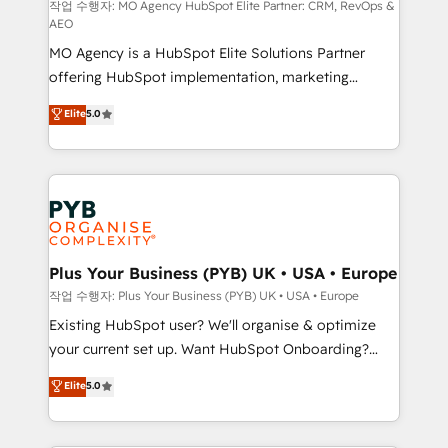
route to your revenue goals. We have successfully
작업 수행자: MO Agency HubSpot Elite Partner: CRM, RevOps &
AEO
supported over 500 organisations with HubSpot
MO Agency is a HubSpot Elite Solutions Partner
implementation, optimisation, training, and
offering HubSpot implementation, marketing
adoption assurance. Our tried and tested Roadmap
automation, CRM and RevOps consulting, data
methodology will ensure that you receive the best
Elite
5.0
architecture, sales enablement, lifecycle automation,
deployment experience possible. Whether you are
lead scoring and revenue reporting. HubSpot,
new to HubSpot or seeking to turn around a poor
Salesforce and integrated enterprise stacks. Digital
install, our team have the change management
Marketing, Answer Engine Optimisation, and
expertise to deliver the solutions you need.
Generative Engine Optimisation (AI Search),
HubSpot Content Hub, WordPress development,
B2B SEO, paid media, and content. We work with
Plus Your Business (PYB) UK • USA • Europe
enterprise and growth-led companies across
작업 수행자: Plus Your Business (PYB) UK • USA • Europe
technology, professional services, financial services
Existing HubSpot user? We'll organise & optimize
and industrial sectors. Offices in Johannesburg, Cape
your current set up. Want HubSpot Onboarding?
Town and London. 500+ HubSpot CRM
We'll customise your CRM & automate your business
Elite
5.0
implementations delivered. AI visibility coverage
processes. Welcome to our Profile! We can help
across ChatGPT, Claude, Perplexity, Gemini and
with... • CRM implementation, reports & workflows,
Google AI Overviews. HubSpot Impact Award -
and team training • CRM migration: Salesforce,