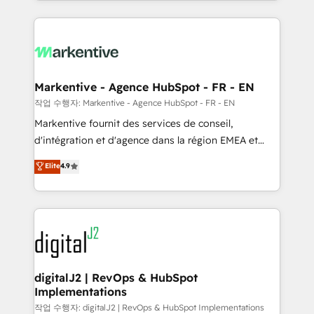
Loop Marketing framework through expert-led
services, smart agents, and purpose-built apps,
tailored to your business. Together, we unlock
results, fast. ⚙️CRM & RevOps: Align all Hubs to your
buyer journey for clean data, scalability, & reporting.
🎯Demand Gen & ABM: Drive pipeline with inbound,
Markentive - Agence HubSpot - FR - EN
ABM, AEO, SEO, & paid media. 👩‍💻Web Design:
작업 수행자: Markentive - Agence HubSpot - FR - EN
Build high-performing websites with UX, messaging,
Markentive fournit des services de conseil,
& conversion strategy that drive results. 🤖AI
d'intégration et d'agence dans la région EMEA et
Strategy: Activate Breeze Agents, configure HubSpot
North America. Avec plus de 115 experts en
Elite
4.9
AI, & maximize AEO with tailored AI services. 🧩
marketing automation, Growth, Revops, CRM et
Integrations: Extend HubSpot with custom
webdesign. Markentive is both a consulting firm, a
integrations, hosting, & maintenance.
digital agency and an integrator. With over 115
experts in marketing automation, growth, revops,
CRM and webdesign (We focus on EMEA - USA
customers).
digitalJ2 | RevOps & HubSpot
Implementations
작업 수행자: digitalJ2 | RevOps & HubSpot Implementations