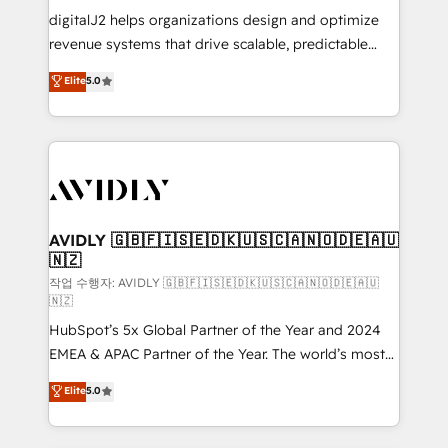
digitalJ2 helps organizations design and optimize
revenue systems that drive scalable, predictable
growth. As a triple-accredited HubSpot Solutions
Elite
5.0
Partner, we specialize in both strategic RevOps
planning and hands-on technical execution - building
the operational foundation companies need to
thrive. Industries we specialize in: - Manufacturing -
Healthcare - Financial Services - Managed IT (MSP) -
Franchises - Professional Services - And more! How
we help: ✔️ Full HubSpot implementations and portal
AVIDLY 🇬🇧🇫🇮🇸🇪🇩🇰🇺🇸🇨🇦🇳🇴🇩🇪🇦🇺
🇳🇿
optimization ✔️ Data migrations, CRM architecture,
and reporting foundations ✔️ Custom integrations
작업 수행자: AVIDLY 🇬🇧🇫🇮🇸🇪🇩🇰🇺🇸🇨🇦🇳🇴🇩🇪🇦🇺
🇳🇿
and workflow automation ✔️ User adoption
HubSpot’s 5x Global Partner of the Year and 2024
programs, training, and enablement Through project-
EMEA & APAC Partner of the Year. The world’s most
based engagements and ongoing RevOps
experienced and fully accredited HubSpot Solutions
partnerships, we guide organizations through the
Elite
5.0
Partner. 🚀 With 2,750+ HubSpot projects delivered
revenue maturity model - delivering the right
and 370+ specialists across EMEA, APAC and NAM,
improvements at the right time so operations