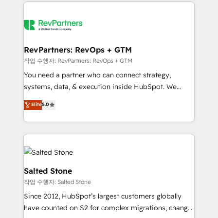
we de-risk complex CRM programmes and
evolve strategically and sustainably as the business
accelerate ROI across every HubSpot Hub. 🧭 From
grows.
multi-region migrations to AI-powered automation,
we turn complexity into clarity, human at global
scale. 🏆 HubSpot’s CEO called us “the partner of the
RevPartners: RevOps + GTM
future.” Others agree it is proof of trust built through
작업 수행자: RevPartners: RevOps + GTM
measurable impact.
You need a partner who can connect strategy,
systems, data, & execution inside HubSpot. We
bridge the gap where most agencies fall short by
Elite
5.0
combining GTM strategy with technical execution to
solve the right problem with the right solution. As the
only firm in the world to hold Elite Partner
Accreditations with both HubSpot and Clay, our
clients gain a unique advantage in CRM architecture,
pipeline generation, data intelligence, and go-to-
Salted Stone
market execution. Why B2B Businesses Choose RP: -
작업 수행자: Salted Stone
Secure: Soc2 compliant 🛡️ - Pricing: Implementations
Since 2012, HubSpot’s largest customers globally
starting at $1,5k 💵 - Speed: Launch in 14 days ⚡ -
have counted on S2 for complex migrations, change
Global: 250 professionals across five continents 🌐 -