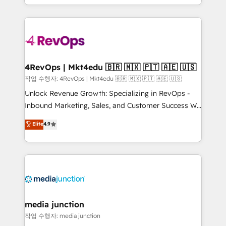
Hourly-fee (assigned one Dedicated HubSpot
team to simplify the complex and build a better
Admin); Monthly-fee (HubSpot Admin + Project
experience for your team and customers.
Manager); and Fixed Project Cost (as per
requirement). ✔️Helped over 25,000+ customers so
far with our HubSpot solutions. ✔️Bespoke apps &
on-demand bundle services. Connect with us today!
4RevOps | Mkt4edu 🇧🇷 🇲🇽 🇵🇹 🇦🇪 🇺🇸
작업 수행자: 4RevOps | Mkt4edu 🇧🇷 🇲🇽 🇵🇹 🇦🇪 🇺🇸
Unlock Revenue Growth: Specializing in RevOps -
Inbound Marketing, Sales, and Customer Success We
specialize in driving revenue growth for companies
Elite
4.9
across industries through tailored marketing, sales,
and customer success strategies, utilizing RevOps
methodologies. As Latin America's largest HubSpot
partner and a global leader in education market, we
offer unparalleled insights. Operating in five
countries—Brazil, UAE (Abu Dhabi/Dubai/Sharjah),
Mexico, USA, and Portugal—we've executed over a
media junction
hundred successful operations. Our approach,
작업 수행자: media junction