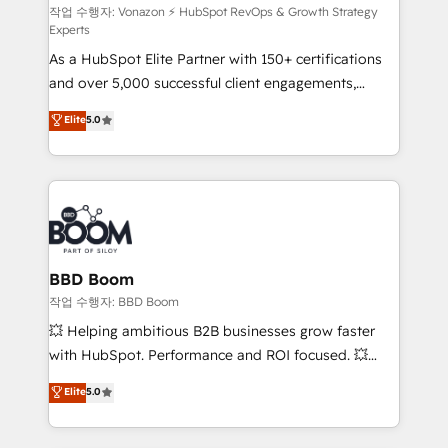
support client (data migration, synchronisation API,
작업 수행자: Vonazon ⚡ HubSpot RevOps & Growth Strategy
Experts
audit et maintenance) ➤ La création de sites internet
As a HubSpot Elite Partner with 150+ certifications
de conversion qui transforment les visiteurs en
and over 5,000 successful client engagements,
opportunités d'affaires ➤ La mise en place de
Vonazon turns marketing complexity into
stratégies d'acquisition marketing (SEO, SEA,
Elite
5.0
measurable, scalable growth. From onboarding to
inbound, automatisation marketing, ABM, IA,
enterprise-grade campaigns, our in-house team
emailing) Informations clés : - 10 ans d'expérience -
builds scalable strategies that drive long-term
100+ intégrations CRM HubSpot réussies - 40
revenue. ⚙️ HubSpot Integration & Optimization •
experts conseil - 150 certifications HubSpot
Seamless CRM, CMS, and automation setup •
cumulées
Complex platform migrations and data cleanups •
Custom APIs and third-party integrations 📈 End-to-
BBD Boom
End Revenue Acceleration • Lifecycle marketing and
작업 수행자: BBD Boom
pipeline growth programs • Sales enablement tools
💥 Helping ambitious B2B businesses grow faster
and CRM optimization • Retention strategies with
with HubSpot. Performance and ROI focused. 💥
customer journey mapping 🏅 Elite-Level HubSpot
BBD Boom is the HubSpot partner that can help you
Elite
5.0
Execution • 750+ onboardings and 2,000+
to HubSpot Better. We work with your teams to
implementations • Deep expertise across marketing,
solve all your HubSpot challenges and improve user
sales, and service hubs • Built-in flexibility for