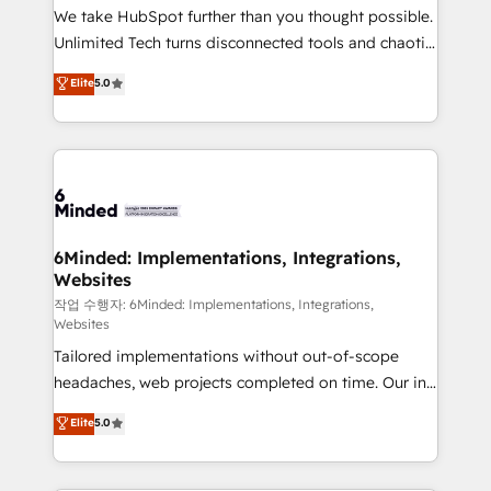
processes, and data to drive revenue efficiency. 🔹
We take HubSpot further than you thought possible.
Integrations: Connect HubSpot with your tech stack
Unlimited Tech turns disconnected tools and chaotic
for better adoption. 🔹 Custom Solutions: Build
processes into a seamless, high-performing revenue
Elite
5.0
tailored apps, workflows, and configurations. We are
engine. We combine RevOps strategy with deep
SOC 2 Type II and ISO 27001 certified, reinforcing
technical execution to help teams scale faster—with
our commitment to data security and compliance. At
cleaner data, smarter automation, and more
OneMetric, we help revenue teams focus on the
predictable revenue. Specialties: · HubSpot
OneMetric that matters most: revenue.
Implementation & Migration · Native & Custom
Integrations · Custom Development · CPQ & FSM ·
Reporting & Analytics · GTM Architecture · Sales &
6Minded: Implementations, Integrations,
Websites
Marketing Enablement If you’re ready to elevate
HubSpot from “just your CRM” to your growth
작업 수행자: 6Minded: Implementations, Integrations,
Websites
infrastructure—let’s talk.
Tailored implementations without out-of-scope
headaches, web projects completed on time. Our in-
house team of certified CRM architects, experts,
Elite
5.0
developers, designers, and marketers handles all
aspects of your HubSpot. ✨ 400+ global clients ✨
100+ seamless migrations from 15+ different CRMs