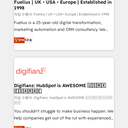
can support public sector companies as well the
Fuelius | UK • USA • Europe | Established in
1998
other ones listed in our profile. Our services: -
HubSpot implementation - HubSpot CMS website
작업 수행자: Fuelius | UK • USA • Europe | Established in 1998
build We can do lots of things. But everything we do
Fuelius is a 25-year-old digital transformation,
is there for you to: - Grow revenue, and run your
marketing automation and CRM consultancy. We
business more efficiently - Build stronger
enable mid-market and enterprise clients to
Elite
5.0
relationships with customers - Make better
maximise their return from digital and fuel their
decisions with data - Find a new voice and reach
growth. We modernise platforms, streamline
more people - Get the most out of your HubSpot
operations that are causing inefficiencies, improve
investment
customer experiences, integrate systems, and
supercharge revenue operations Key services: • CRM
Implementation • Systems Integration • Digital
Transformation / Web Development • RevOps &
Digifianz: HubSpot is AWESOME 🇺🇸🇲🇽
🇪🇸🇦🇷🇦🇪
Sales Consulting • Marketing Automation What
makes us different? 🚀 Top 0.5% of global HubSpot
작업 수행자: Digifianz: HubSpot is AWESOME 🇺🇸🇲🇽🇪🇸🇦🇷
🇦🇪
agencies ⚙️ The strongest technical ability and
You shouldn't struggle to make business happen. We
integration capabilities 💼 Consultative, long-term
help companies get out of the rut with experienced,
partners who will embed ourselves into your
process-oriented teams implementing HubSpot
business, processes and systems 🏢 We specialise in