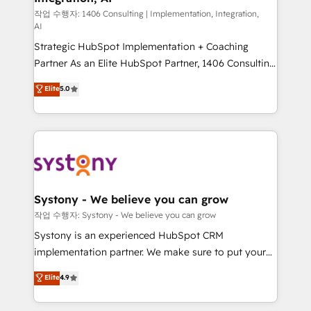
Design & Development We empower our clients to
작업 수행자: 1406 Consulting | Implementation, Integration,
AI
reach their full potential by providing transparent,
Strategic HubSpot Implementation + Coaching
relationship-driven support. With over 300 HubSpot
Partner As an Elite HubSpot Partner, 1406 Consulting
certifications and accreditations, we deliver both the
helps mid-market revenue teams transform how
technical know-how and strategic guidance you
Elite
5.0
they sell, market, and serve. We don't just build your
need to succeed.
HubSpot—we teach your team to own it, then stay
to help you keep winning. What We Do ⚙️ CRM
Implementations across Marketing, Sales, Service,
Data & Content 📈 Sales & Marketing Alignment +
Revenue Team Enablement 🤖 Breeze AI & Custom
Agent Creation 🔄 Custom Integrations & Data
Systony - We believe you can grow
Migration Why 1406 We become part of your team.
작업 수행자: Systony - We believe you can grow
Your team learns while we build. We fix what others
Systony is an experienced HubSpot CRM
broke. Built for mid-market reality—practical
implementation partner. We make sure to put your
solutions that work with your actual headcount and
organization's needs and goals first and think along
Elite
4.9
constraints. By the Numbers 🏆 Top 1% of all
with your organization. We are only satisfied once
HubSpot partners 🔄 Top 5% globally in client
you are too. Why Systony? - 20+ years of