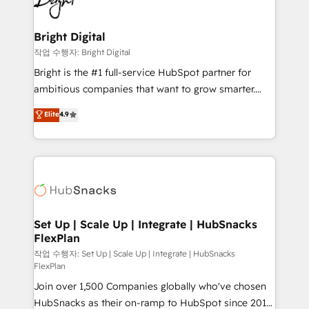
to-end HubSpot implementations • Onboarding for
COS Design Award 🏆2013 HubSpot Marketplace
Sales, Service, Marketing & Content Hubs • AI voice
Provider of the Year 🏆2011 Became a HubSpot
and chat agents, predictive automation, and smart
Bright Digital
Partner 📆Founded in 1997
workflows • Salesforce + HubSpot integration •
작업 수행자: Bright Digital
Website design and CMS development • ERP
Bright is the #1 full-service HubSpot partner for
integration: SAP, NetSuite, Microsoft Dynamics, … •
ambitious companies that want to grow smarter.
Data cleansing and CRM migration from any
From HubSpot onboarding, to training, from
Elite
4.9
platform • Client/member portals built on HubSpot •
developing a new website to lead generation and
CaterSuite for the catering industry • Custom and
digital marketing; we do it all (and with great
complex integrations: SAM.gov, GovWin,
results)! In short, our services include: - HubSpot
QuickBooks, PandaDoc, ClickUp, Shopify, Mapsly,
consultancy: onboarding, training, data migration -
WooCommerce, BuilderTrend, and more Experience
HubSpot development: websites, custom modules,
the difference — reach out to see how AI + HubSpot
integrations - Marketing & sales solutions: digital
can transform your business.
marketing, advertising, campaigns, content and
Set Up | Scale Up | Integrate | HubSnacks
FlexPlan
design We connect people, data and technology to
improve customer experiences. With our bright
작업 수행자: Set Up | Scale Up | Integrate | HubSnacks
FlexPlan
people, exciting ideas and can-do mentality, we
Join over 1,500 Companies globally who've chosen
ensure revenue growth on a daily basis. So tell us
HubSnacks as their on-ramp to HubSpot since 2014
your challenge; our passionate and growth driven