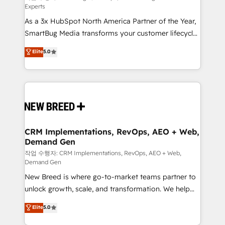
Experts
custom AI agents, and high-integrity migrations for
As a 3x HubSpot North America Partner of the Year,
total reporting clarity. Security & Compliance: SOC 2
SmartBug Media transforms your customer lifecycle
Type II and HIPAA attested for enterprise-grade data
into a revenue engine. Our unified ecosystem
security. 🏆 Why Bluleadz? GTM OS Partner | 16+
Elite
5.0
includes specialized divisions Globalia (AI &
Years Experience | 1,000+ Five-Star Reviews
Software) and Point Success Media (Paid Media),
making this the official home for all three brands. 🔄
Implementation & Integration - Seamless migrations
and system integrations powered by Globalia’s
technical development team. - 19 HubSpot-certified
trainers to drive platform adoption. 📈 Revenue
CRM Implementations, RevOps, AEO + Web,
Demand Gen
Generation - Full-funnel marketing and high-
performance advertising via Point Success Media. -
작업 수행자: CRM Implementations, RevOps, AEO + Web,
Demand Gen
Expert deployment of Breeze AI and custom agents
New Breed is where go-to-market teams partner to
to automate growth. 🏆 Elite Excellence - 8 platform
unlock growth, scale, and transformation. We help
accreditations and deep HIPAA-compliance
companies activate HubSpot’s AI-powered
expertise. - A team of 250+ experts dedicated to
Elite
5.0
customer platform and operationalize HubSpot’s
your resilient growth.