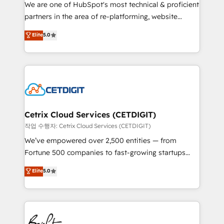
rooted in RevOps principles, integrates analysis,
We are one of HubSpot's most technical & proficient
training, planning, and qualification. Leveraging
partners in the area of re-platforming, website
technology, data analytics, CRM optimization, and
design & development. We specialize in multi-hub
Elite
5.0
inbound marketing tactics, we focus on
implementations for mid-market & enterprise
understanding, nurturing, and converting leads.
companies. We are woman-owned, powered by
Partner with us to unlock your business's full
coffee, and we ❤️ dogs. We produce award-winning
potential and achieve sustained growth in today's
work for our clients. 🏆2023 Technical Expertise
competitive market.
Impact Award 🏆2022 Technical Expertise Impact
Award 🏆2022 Platform Migration Excellence Impact
Award 🏆2020 Elite Solutions Partner 🏆2019
Cetrix Cloud Services (CETDIGIT)
Integrations HubSpot Impact Award 🏆2019
작업 수행자: Cetrix Cloud Services (CETDIGIT)
Marketing Enablement HubSpot Impact Award 🏆
We’ve empowered over 2,500 entities — from
2018 Website Design HubSpot Impact Award 🏆2017
Fortune 500 companies to fast-growing startups
Website Design HubSpot Impact Award 🏆2016
and nonprofits — to streamline operations, scale
Elite
5.0
Growth-Driven Design Agency of the Year 🏆2016
revenue, and unlock the full potential of HubSpot.
Sales Enablement HubSpot Impact Award 🏆2015
With deep technical and industry expertise, we fuse
Growth-Driven Design Agency of the Year 🏆2015
automation, integration, and AI innovation to deliver
Became the 5th Agency to reach Diamond 🏆2014
lasting impact. We specialize in: • Turnkey and end-
HubSpot COS Performance Award 🏆2014 HubSpot