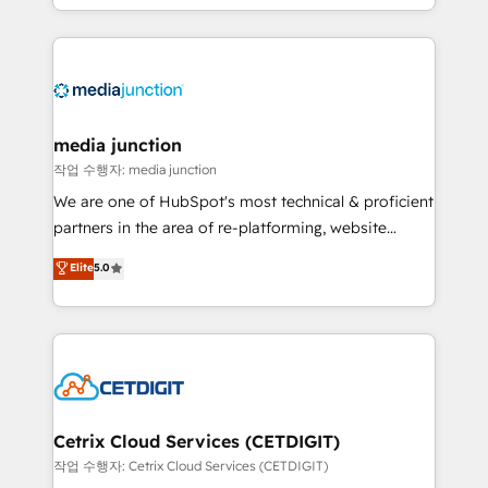
and customer success strategies, utilizing RevOps
methodologies. As Latin America's largest HubSpot
partner and a global leader in education market, we
offer unparalleled insights. Operating in five
countries—Brazil, UAE (Abu Dhabi/Dubai/Sharjah),
Mexico, USA, and Portugal—we've executed over a
media junction
hundred successful operations. Our approach,
작업 수행자: media junction
rooted in RevOps principles, integrates analysis,
We are one of HubSpot's most technical & proficient
training, planning, and qualification. Leveraging
partners in the area of re-platforming, website
technology, data analytics, CRM optimization, and
design & development. We specialize in multi-hub
Elite
5.0
inbound marketing tactics, we focus on
implementations for mid-market & enterprise
understanding, nurturing, and converting leads.
companies. We are woman-owned, powered by
Partner with us to unlock your business's full
coffee, and we ❤️ dogs. We produce award-winning
potential and achieve sustained growth in today's
work for our clients. 🏆2023 Technical Expertise
competitive market.
Impact Award 🏆2022 Technical Expertise Impact
Award 🏆2022 Platform Migration Excellence Impact
Award 🏆2020 Elite Solutions Partner 🏆2019
Cetrix Cloud Services (CETDIGIT)
Integrations HubSpot Impact Award 🏆2019
작업 수행자: Cetrix Cloud Services (CETDIGIT)