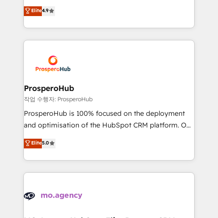
leader. 🔹 BOOST: Optimize your digital
technologies and automating their marketing and
Elite
4.9
transformation process A methodology designed to
sales processes to generate growth. Our offer spans
implement HubSpot effectively and optimize your
from Strategy to Operations. We specialize in CRM
digital processes. 🔹 Trusted by Industry Leaders
onboarding and implementation, web design, sales
With an average rating of 4.9/5 and a proven track
& marketing automation, and digital marketing. With
record of business transformation, our growth-first
extensive experience working with tech companies
approach has helped brands dominate their
and manufacturers since 2002, we are committed to
markets.
empowering our clients and developing their
ProsperoHub
autonomy. Get to grips with HubSpot through
작업 수행자: ProsperoHub
guided implementation and seamless integration of
ProsperoHub is 100% focused on the deployment
the CRM platform into your digital ecosystem. Would
and optimisation of the HubSpot CRM platform. Our
you like support in deploying your inbound
highly experienced team of solutions experts will
Elite
5.0
marketing strategy? We'll provide support tailored
ensure that you achieve maximum adoption and
to your needs and sales objectives. With 125+
ROI from your HubSpot investment. Use our
certifications, we are part of the most certified
extensive HubSpot, sales, marketing, service and
Canadian agencies, and we both hold Onboarding
integrations expertise to lead your team on their
Accreditations. Based in Canada (coast to coast), our
HubSpot journey, design and implement your
services are offered in both English & French.
processes and skilfully bring your revenue