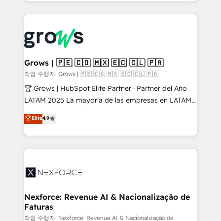
you are too. Why Systony? - 20+ years of
retention 📅 8+ years of consistent results since 2017
experience with CRM, Marketing, Sales & Service
Who We Serve Revenue teams, marketing leaders,
implementations - 500+ successful onboardings -
and sales ops at mid-market companies ready to
Own back-end developers - Complex data
move beyond spreadsheets into unified systems
migrations (e.g. Salesforce, MS Dynamics, Perfect
that drive real business results.
View, SuperOffice) - Custom integrations (e.g. MS
Grows | 🇵🇪 🇨🇴 🇲🇽 🇪🇨 🇨🇱 🇵🇦
Business Central, Navision, AX, SAP, Exact, AFAS) We
작업 수행자: Grows | 🇵🇪 🇨🇴 🇲🇽 🇪🇨 🇨🇱 🇵🇦
focus on growing B2B companies in the SME sector
🏆 Grows | HubSpot Elite Partner · Partner del Año
such as manufacturing, SaaS, business services and
LATAM 2025 La mayoría de las empresas en LATAM
wholesaler companies. As an experienced HubSpot
no tienen un problema de herramientas. Tienen un
Elite
4.9
partner, we know how important user adoption is.
problema de orden. Equipos desalineados, datos
That's why we have developed a step-by-step
dispersos y procesos que dependen de personas
implementation process that focuses on user
clave — no de sistemas. Eso frena el crecimiento,
adoption. We’re experts on connecting data,
aunque tengas buena tecnología y ganas de escalar.
technology and people with each other. Together we
⚙️ Grows ordena los procesos comerciales, alinea
strive for optimal customer processes and
marketing, ventas y servicio, e implementa HubSpot
experiences. Systony – We believe you can grow!
de forma que genera resultados reales desde las
Nexforce: Revenue AI & Nacionalização de
Faturas
primeras semanas — no meses. 🤝 No entregamos
proyectos y nos vamos. Nos quedamos como
작업 수행자: Nexforce: Revenue AI & Nacionalização de