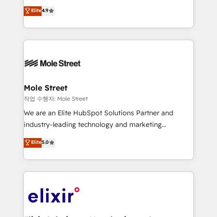
Commerce: Shopify, WooCommerce; lifecycle and
Toronto, London and Melbourne. As a global
Elite
4.9
revenue automation 🏢 Real Estate: deal pipelines;
HubSpot partner, we specialize in working with
portfolio and lifecycle management 🏭
sophisticated B2B companies to implement the
Manufacturing: ERP integrations; operational
HubSpot CRM platform across client organizations.
alignment 🛡️ Compliance & Data Considerations:
Our vertical market expertise includes
HIPAA-aware; CASL-compliant; GDPR-ready
industrial/manufacturing, professional services,
implementations where required 💡 Why 500+
architecture/engineering/construction (AEC),
Clients Choose Us: Elite Partner; technical, fast, and
distribution, commercial real estate, technology,
Mole Street
built to scale.
finserv/fintech, IT managed services, transportation
작업 수행자: Mole Street
& logistics, energy/solar, staffing and recruiting,
We are an Elite HubSpot Solutions Partner and
media, healthcare and government contractors. Our
industry-leading technology and marketing
scope of services encompasses Platform Solutions,
consultancy. Our focus is on enterprise and mid-
Elite
5.0
Technical Solutions, Enablement Solutions, Digital
market B2B companies globally that want a strategic
Solutions and Growth Solutions. As a fully
approach to execute their goals through creative
accredited and five-star rated firm, Wendt Partners
applications of our solutions; Technical HubSpot
brings a deep bench of expertise to each client
Consulting, Content Marketing, Growth-Driven
engagement. In addition, we are SOC 2, ISO 27001,
Design, Migrations + Integrations. Mole Street’s
GDPR and HIPAA compliant for global IT security
mission is empowering others to realize their
standards.