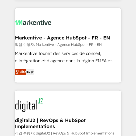
Loop Marketing framework through expert-led
services, smart agents, and purpose-built apps,
tailored to your business. Together, we unlock
results, fast. ⚙️CRM & RevOps: Align all Hubs to your
buyer journey for clean data, scalability, & reporting.
🎯Demand Gen & ABM: Drive pipeline with inbound,
Markentive - Agence HubSpot - FR - EN
ABM, AEO, SEO, & paid media. 👩‍💻Web Design:
작업 수행자: Markentive - Agence HubSpot - FR - EN
Build high-performing websites with UX, messaging,
Markentive fournit des services de conseil,
& conversion strategy that drive results. 🤖AI
d'intégration et d'agence dans la région EMEA et
Strategy: Activate Breeze Agents, configure HubSpot
North America. Avec plus de 115 experts en
Elite
4.9
AI, & maximize AEO with tailored AI services. 🧩
marketing automation, Growth, Revops, CRM et
Integrations: Extend HubSpot with custom
webdesign. Markentive is both a consulting firm, a
integrations, hosting, & maintenance.
digital agency and an integrator. With over 115
experts in marketing automation, growth, revops,
CRM and webdesign (We focus on EMEA - USA
customers).
digitalJ2 | RevOps & HubSpot
Implementations
작업 수행자: digitalJ2 | RevOps & HubSpot Implementations