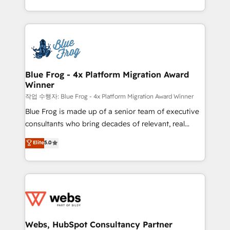
implementations • Deep expertise across marketing,
solve all your HubSpot challenges and improve user
sales, and service hubs • Built-in flexibility for
adoption, sales process and marketing results.
startups to global brands
Services 📚 Onboarding your team to HubSpot for
the first time 🔧 Designing and optimising your
HubSpot set-up for better results 🌐 Website design
and build using HubSpot 🔌 Integrating HubSpot
Blue Frog - 4x Platform Migration Award
Winner
with other systems 🎓 Training your teams to be
HubSpot pros 📊 Lead generation services using
작업 수행자: Blue Frog - 4x Platform Migration Award Winner
HubSpot Why us? - SIX HubSpot Accreditations -
Blue Frog is made up of a senior team of executive
awarded by HubSpot after a rigorous process for
consultants who bring decades of relevant, real
CRM, Solutions Architecture, Onboarding , Data
world experience to our client engagements. "Blue
Elite
5.0
Migration, Custom Integration & Platform
Frog is a top, trusted partner in HubSpot's
Enablement -Onboarded over 500 businesses to
ecosystem for a reason. Their team brings over a
HubSpot -Top 1% of partners worldwide -In-house
decade of experience to the table, along with deep
team of 25+ experts Contact us today to help you
knowledge of the HubSpot platform and strategies
get more from your investment in HubSpot.
for driving growth. They are committed to helping
www.bbdboom.com
our customers grow and finding solutions that fit
their unique business needs. We are thrilled to have
Webs, HubSpot Consultancy Partner