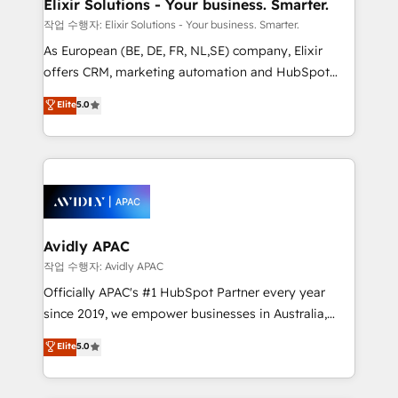
greatness, which is achieved through creating
Elixir Solutions - Your business. Smarter.
absolute clarity, derived from a well-defined
작업 수행자: Elixir Solutions - Your business. Smarter.
strategy, executed well, and reported on with clear
As European (BE, DE, FR, NL,SE) company, Elixir
results. The culture is driven by core values; Joy, Grit,
offers CRM, marketing automation and HubSpot
Accountability, Curiosity, Authenticity, Growth
integration products and services to mid-market
Elite
5.0
Mindedness, and Clarity. We are driven to win for the
and enterprise customers. We ensure that your sales,
collective good of the company and its clientele, and
service and marketing department operates in the
dedicated to breaking the mold from the agency of
most effective way, while at the same time
the past into the consultancy of the future. Great
leveraging your commercial data for a fully
things are happening.
integrated buyers journey. Elixir is located in
Brussels, Munich, Cologne "Köln", Paris, Amsterdam
and Stockholm Elixir is a first mover and leader
Avidly APAC
when it comes to HubSpot sales and service
작업 수행자: Avidly APAC
implementations, highly renowned for our business
Officially APAC's #1 HubSpot Partner every year
acumen, process (re-)design experience and a
since 2019, we empower businesses in Australia,
massive amount of success stories in this area. We
New Zealand, and globally to realise their full
Elite
5.0
integrate HubSpot with complex solutions like SAP,
potential through enterprise HubSpot CRM
MicroSoft, custom solutions,... Our company also has
implementation. And we deliver best practice across
strong experience with HubSpot UI extensions,