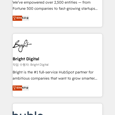
Marketing Enablement HubSpot Impact Award 🏆
We’ve empowered over 2,500 entities — from
2018 Website Design HubSpot Impact Award 🏆2017
Fortune 500 companies to fast-growing startups
Website Design HubSpot Impact Award 🏆2016
and nonprofits — to streamline operations, scale
Elite
5.0
Growth-Driven Design Agency of the Year 🏆2016
revenue, and unlock the full potential of HubSpot.
Sales Enablement HubSpot Impact Award 🏆2015
With deep technical and industry expertise, we fuse
Growth-Driven Design Agency of the Year 🏆2015
automation, integration, and AI innovation to deliver
Became the 5th Agency to reach Diamond 🏆2014
lasting impact. We specialize in: • Turnkey and end-
HubSpot COS Performance Award 🏆2014 HubSpot
to-end HubSpot implementations • Onboarding for
COS Design Award 🏆2013 HubSpot Marketplace
Sales, Service, Marketing & Content Hubs • AI voice
Provider of the Year 🏆2011 Became a HubSpot
and chat agents, predictive automation, and smart
Bright Digital
Partner 📆Founded in 1997
workflows • Salesforce + HubSpot integration •
작업 수행자: Bright Digital
Website design and CMS development • ERP
Bright is the #1 full-service HubSpot partner for
integration: SAP, NetSuite, Microsoft Dynamics, … •
ambitious companies that want to grow smarter.
Data cleansing and CRM migration from any
From HubSpot onboarding, to training, from
Elite
4.9
platform • Client/member portals built on HubSpot •
developing a new website to lead generation and
CaterSuite for the catering industry • Custom and
digital marketing; we do it all (and with great
complex integrations: SAM.gov, GovWin,
results)! In short, our services include: - HubSpot
QuickBooks, PandaDoc, ClickUp, Shopify, Mapsly,
consultancy: onboarding, training, data migration -
WooCommerce, BuilderTrend, and more Experience