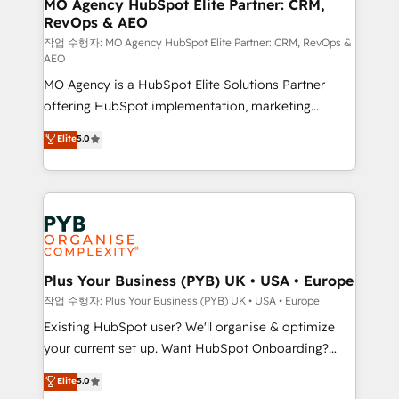
infrastructure to life. Our collaborative approach
MO Agency HubSpot Elite Partner: CRM,
RevOps & AEO
keeps you in control whilst we plan and support the
route to your revenue goals. We have successfully
작업 수행자: MO Agency HubSpot Elite Partner: CRM, RevOps &
AEO
supported over 500 organisations with HubSpot
MO Agency is a HubSpot Elite Solutions Partner
implementation, optimisation, training, and
offering HubSpot implementation, marketing
adoption assurance. Our tried and tested Roadmap
automation, CRM and RevOps consulting, data
methodology will ensure that you receive the best
Elite
5.0
architecture, sales enablement, lifecycle automation,
deployment experience possible. Whether you are
lead scoring and revenue reporting. HubSpot,
new to HubSpot or seeking to turn around a poor
Salesforce and integrated enterprise stacks. Digital
install, our team have the change management
Marketing, Answer Engine Optimisation, and
expertise to deliver the solutions you need.
Generative Engine Optimisation (AI Search),
HubSpot Content Hub, WordPress development,
B2B SEO, paid media, and content. We work with
Plus Your Business (PYB) UK • USA • Europe
enterprise and growth-led companies across
작업 수행자: Plus Your Business (PYB) UK • USA • Europe
technology, professional services, financial services
Existing HubSpot user? We'll organise & optimize
and industrial sectors. Offices in Johannesburg, Cape
your current set up. Want HubSpot Onboarding?
Town and London. 500+ HubSpot CRM
We'll customise your CRM & automate your business
Elite
5.0
implementations delivered. AI visibility coverage
processes. Welcome to our Profile! We can help