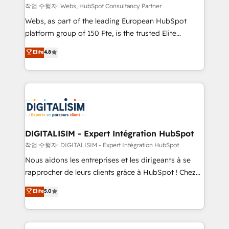
Blue Frog in the HubSpot ecosystem leading the
작업 수행자: Webs, HubSpot Consultancy Partner
way for customers!" - Yamini Rangan, CEO of
Webs, as part of the leading European HubSpot
HubSpot “Our experience with the team at Blue Frog
platform group of 150 Fte, is the trusted Elite
has been nothing short of extraordinary. Their years
HubSpot CRM Partner offering you a roadmap on
Elite
4.8
of experience and quality of skilled staff has earned
maximizing EBITDA and achieving Commercial
them a trusted reputation within the HubSpot
Excellence. With our targeted processes, we
ecosystem as a reliable partner capable of delivering
strengthen your digital transformation and minimize
remarkable experiences for our most sophisticated
costs. As HubSpot's Advanced Accredited CRM
clients.” - Brian Garvey, VP, Solutions Partner
Implementation partner, we provide expertise to
Program, HubSpot.
drive your business forward. Since 2015 we are fully
dedicated to HubSpot and with an experienced
DIGITALISIM - Expert Intégration HubSpot
team (50+), we work with reputable companies in
작업 수행자: DIGITALISIM - Expert Intégration HubSpot
B2B sectors such as manufacturing, SaaS and
Nous aidons les entreprises et les dirigeants à se
business services. We prepare a customized
rapprocher de leurs clients grâce à HubSpot ! Chez
business case that demonstrates the value and
DIGITALISIM, nous avons l'intime conviction que la
Elite
5.0
impact of your digital transformation, including a
réussite des entreprises passe par l’innovation web,
detailed financial rationale with a focus on ROI and
le marketing digital, et la relation client ! C'est
TCO. As a trusted extension of your team, we
pourquoi, nos experts sont à la fois capables de