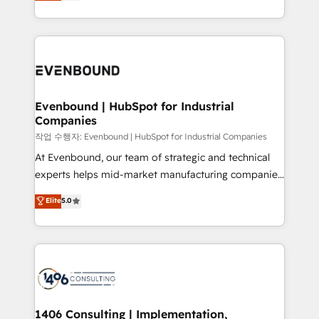
development—always fueled by curiosity—to turn
Perplexity等のAI検索からの流入・引用を前提にコンテ
technology work harder — so their people don't
ideas, opportunities, and challenges into meaningful
ンツとサイト構造を最適化。 🏆 なぜ100incを選ぶの
have to. 900+ customers worldwide have trusted
experiences. To us, technology is more than just
か？ ✓ HubSpot Eliteパートナー認定 ✓ HubSpotアワ
Periti to turn their data into diamonds. 💎
code; it’s about creating things that are useful, cool,
ード受賞・HUGリーダー ✓ ISO27001:2022 /
and—most importantly—simple. That’s why we lean
ISO9001:2015 取得 ✓ 400社以上の導入実績 ✓
into bold ideas and shape them into thoughtful
HubSpot大百科 出版 CRM・AI活用に関するご相談、現
products and strategies that actually make a
Evenbound | HubSpot for Industrial
状整理の壁打ちなど、構想段階からお気軽にお問い合わ
Companies
difference.
せください。
작업 수행자: Evenbound | HubSpot for Industrial Companies
At Evenbound, our team of strategic and technical
experts helps mid-market manufacturing companies
achieve real growth. We specialize in delivering
Elite
5.0
tailored solutions that drive results by leveraging
HubSpot’s platform and data to fuel success.
Technical Solutions: - HubSpot Technical Consulting -
HubSpot CRM Implementation - HubSpot
Onboarding - Data Migration & Integrations -
Technical Audit & Optimization Strategic Solutions: -
Revenue Operations - Inbound Marketing -
1406 Consulting | Implementation,