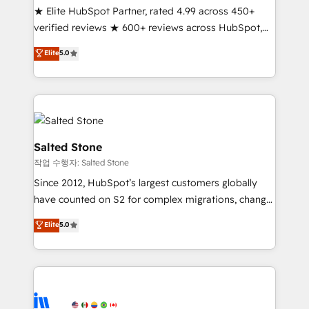
★ Elite HubSpot Partner, rated 4.99 across 450+
Partner 🪴 - Sales Hub: More implementations than
verified reviews ★ 600+ reviews across HubSpot,
any other Partner 💻 - Migrations: We convert
G2 & Clutch ★ 150+ in-house HubSpot-certified
Salesforce addicts to HubSpot evangelists 🧡 Don't
Elite
5.0
experts ★ 1,500+ implementations across 25+
hire a marketing agency for an Ops problem. Don't
countries ★ AI-first, RevOps-led, onboarding-
hire a technical agency for a growth problem. Hire a
obsessed INSIDEA helps growing companies turn
partner built to solve both.
HubSpot into a revenue engine. We onboard your
team, migrate your data, and build AI-powered
workflows that drive adoption from week one, in
Salted Stone
your time zone. What we do: ➤ Onboarding: Live in
작업 수행자: Salted Stone
weeks, with workflows built around your business,
Since 2012, HubSpot’s largest customers globally
not a template. ➤ Migration: Move from any legacy
have counted on S2 for complex migrations, change
CRM. Zero downtime, full data integrity. ➤
management, systems integration, and creative
Implementation: Configure HubSpot to run your
Elite
5.0
solutions that deliver measurable impact and
revenue process. Sales, marketing, and service wired
transform brand experiences As one of the few full-
together. ➤ AI and Integrations: Layer Breeze AI,
service creative agencies in the HubSpot
custom agents, and APIs to remove manual work. ➤
ecosystem, we blend strategy, technology, & award-
Ongoing Management: Monthly tune-ups, feature
winning design to build scalable, globally