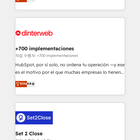
Marketing, Sales, Service, CMS and Operations Hub,
working with mid-market and enterprise
so selling and actually engaging with your customers
organisations, global organisations and those with
feels easy and pain-free. We are a top ranked
complex use cases 🏆 CRM Implementation,
HubSpot Elite Partner, winner of Rookie of the Year
Platform Enablement, Custom Integration and
and Customer First Awards, 4.9/5 rating in HubSpot
Onboarding Accredited 🔐 ISO27001 & ISO9001
Reviews and 4.9/5 rating in Clutch Reviews. Digifianz
Certified
helps the following industries: logistics & 3PL, home
+700 implementaciones
improvement & construction, branding and
작업 수행자: +700 implementaciones
commercialization, real estate, health, education,
HubSpot, por sí solo, no ordena tu operación —y ese
SaaS, Software Dev & IT and consulting, make the
es el motivo por el que muchas empresas lo tienen y
most out of their HubSpot experience operating in
aun así no crecen. Suele ser un círculo: procesos que
Elite
4.8
the United States, EU, UAE, Mexico and Latin
no generan datos confiables, datos que no permiten
America. From casual user to super fan: make
decidir bien, y decisiones que no logran mejorar los
HubSpot an experience you LOVE!
procesos. Y así, vuelta tras vuelta, el negocio gira sin
avanzar —un problema que tiene menos que ver con
el CRM y más con cómo opera la empresa por
debajo. Te acompañamos a ordenar tu operación
para que genere la información que necesitás para
Set 2 Close
decidir, y HubSpot por fin rinda de verdad. Lo