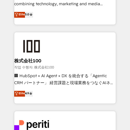
infrastructure—let’s talk.
combining technology, marketing and media
expertise across Latin America and Southern
Elite
5.0
Europe, with teams across 7 countries. Born in Chile,
we combine local insight with international reach to
help businesses grow through technology, creativity,
AI and strategy. For over 12 years, we’ve delivered
500+ HubSpot implementations, building end-to-
end solutions that integrate CRM, AI automation,
inbound and loop marketing, content, and digital
株式会社100
creativity. Our multicultural team works in Spanish,
작업 수행자: 株式会社100
Portuguese, and English to design scalable strategies
🏢 HubSpot × AI Agent × DX を統合する「Agentic
that drive measurable growth. 🌎 Highlights: • 10+
CRM パートナー」 経営課題と現場業務をつなぐAIネイ
years as a HubSpot partner. • 2023 Impact Awards:
ティブ・エージェンシーとして、HubSpot Eliteの実装
Elite
4.9
Platform Migration Excellence. • Top 3 Partner of the
力で顧客フロント業務を再設計します。 💡 100inc は何
Year LATAM 2022, 2023, 2024, 2025. • Partner of the
をする会社か？ HubSpotを共通基盤に、AIエージェン
Year 2024. • Organizer of Aliados.ai (AI, marketing &
トを組み込んだ顧客フロント業務（マーケティング・営
tech global congress). 👉 Ready to scale your
業・CS）を組織全体で設計・実装する日本のAIネイテ
business with HubSpot? Let Cebra’s experts help
ィブ・エージェンシーです。事業部・グループ会社・部
you grow faster, smarter, and with impact.