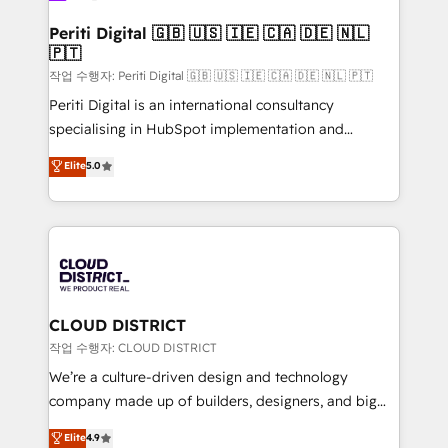
門が分立する組織で、データと業務プロセスのサイロ化
を、CRMを軸とした全社共通基盤に再構築します。意
Periti Digital 🇬🇧 🇺🇸 🇮🇪 🇨🇦 🇩🇪 🇳🇱
🇵🇹
思決定者・PMO・現場担当者に並走します。 1️⃣
HubSpot導入・活用支援 顧客データの一元化から、
작업 수행자: Periti Digital 🇬🇧 🇺🇸 🇮🇪 🇨🇦 🇩🇪 🇳🇱 🇵🇹
GTMの見える化・自動化まで。全Hub統合運用、デー
Periti Digital is an international consultancy
タ品質設計、グループ横断のCRM統合に対応します。
specialising in HubSpot implementation and
2️⃣ AIエージェント組織構築 営業・マーケティング業務
Antropic's Claude business transformation, with
Elite
5.0
の一部をAIが自律実行する組織への移行を設計・実装。
offices in Dublin, Munich, Rotterdam, Lisbon, and
Breeze・Claude等をHubSpotと連携させ、役割定義・
New York. We help organisations unlock their full
運用ルール・成果指標まで含めて設計します。 3️⃣ 全社
revenue potential by deeply integrating core
DX × AI推進のPMO伴走支援 複数部門をまたぐDX×AI変
business systems, ERP, e-commerce platforms, and
革を、構想から実装・定着までPMOとして主導。「設
beyond, with HubSpot, and layering Anthropic's
定の代行ではなく、設計の責任」を引き受け、部門横断
Claude AI across the processes that matter most.
の統合・浸透・変革管理を実行します。 ▸ CMS戦略設
From automating complex workflows to surfacing
CLOUD DISTRICT
計・構築：リード獲得・CVR・SEOを前提にした情報設
insights buried in data, we build intelligent systems
작업 수행자: CLOUD DISTRICT
計・導線設計・テンプレート設計をContent Hubで一体
that think, connect, and scale. Our approach goes
We’re a culture-driven design and technology
提供。 ▸ 既存CRM・MAからの移行支援：Salesforce・
beyond configuration. We embed ourselves in our
company made up of builders, designers, and big
Marketo・Pardot等からの移行、カスタム設計、履歴
clients' operations, understand how their business
thinkers. We blend strategy, design, and
データ移行と活用設計まで。 ▸ AEO対応：ChatGPT・
Elite
4.9
actually runs, and architect solutions that make