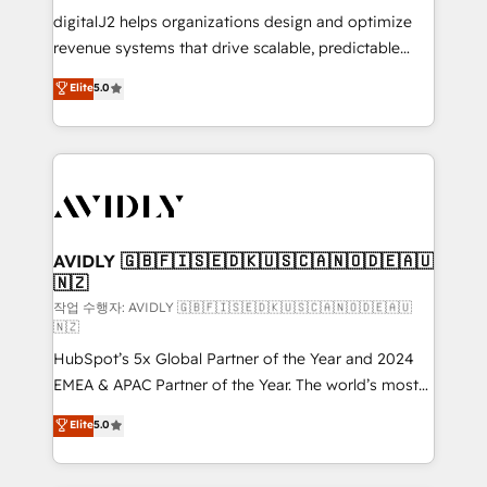
digitalJ2 helps organizations design and optimize
revenue systems that drive scalable, predictable
growth. As a triple-accredited HubSpot Solutions
Elite
5.0
Partner, we specialize in both strategic RevOps
planning and hands-on technical execution - building
the operational foundation companies need to
thrive. Industries we specialize in: - Manufacturing -
Healthcare - Financial Services - Managed IT (MSP) -
Franchises - Professional Services - And more! How
we help: ✔️ Full HubSpot implementations and portal
AVIDLY 🇬🇧🇫🇮🇸🇪🇩🇰🇺🇸🇨🇦🇳🇴🇩🇪🇦🇺
🇳🇿
optimization ✔️ Data migrations, CRM architecture,
and reporting foundations ✔️ Custom integrations
작업 수행자: AVIDLY 🇬🇧🇫🇮🇸🇪🇩🇰🇺🇸🇨🇦🇳🇴🇩🇪🇦🇺
🇳🇿
and workflow automation ✔️ User adoption
HubSpot’s 5x Global Partner of the Year and 2024
programs, training, and enablement Through project-
EMEA & APAC Partner of the Year. The world’s most
based engagements and ongoing RevOps
experienced and fully accredited HubSpot Solutions
partnerships, we guide organizations through the
Elite
5.0
Partner. 🚀 With 2,750+ HubSpot projects delivered
revenue maturity model - delivering the right
and 370+ specialists across EMEA, APAC and NAM,
improvements at the right time so operations