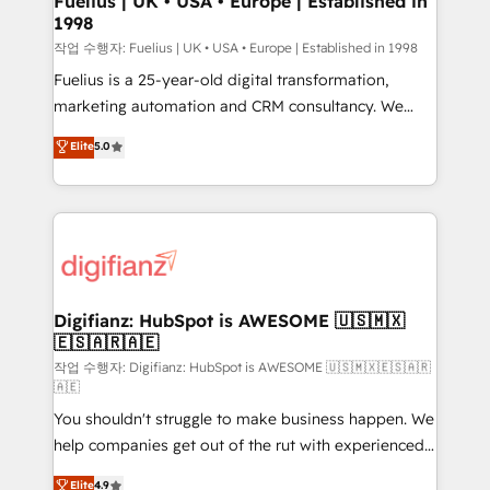
Fuelius | UK • USA • Europe | Established in
1998
HubSpot and vetted by the CCS, which means we
can support public sector companies as well the
작업 수행자: Fuelius | UK • USA • Europe | Established in 1998
other ones listed in our profile. Our services: -
Fuelius is a 25-year-old digital transformation,
HubSpot implementation - HubSpot CMS website
marketing automation and CRM consultancy. We
build We can do lots of things. But everything we do
enable mid-market and enterprise clients to
Elite
5.0
is there for you to: - Grow revenue, and run your
maximise their return from digital and fuel their
business more efficiently - Build stronger
growth. We modernise platforms, streamline
relationships with customers - Make better
operations that are causing inefficiencies, improve
decisions with data - Find a new voice and reach
customer experiences, integrate systems, and
more people - Get the most out of your HubSpot
supercharge revenue operations Key services: • CRM
investment
Implementation • Systems Integration • Digital
Transformation / Web Development • RevOps &
Digifianz: HubSpot is AWESOME 🇺🇸🇲🇽
🇪🇸🇦🇷🇦🇪
Sales Consulting • Marketing Automation What
makes us different? 🚀 Top 0.5% of global HubSpot
작업 수행자: Digifianz: HubSpot is AWESOME 🇺🇸🇲🇽🇪🇸🇦🇷
🇦🇪
agencies ⚙️ The strongest technical ability and
You shouldn't struggle to make business happen. We
integration capabilities 💼 Consultative, long-term
help companies get out of the rut with experienced,
partners who will embed ourselves into your
process-oriented teams implementing HubSpot
business, processes and systems 🏢 We specialise in
Elite
4.9