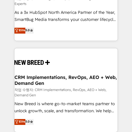
Experts
custom AI agents, and high-integrity migrations for
As a 3x HubSpot North America Partner of the Year,
total reporting clarity. Security & Compliance: SOC 2
SmartBug Media transforms your customer lifecycle
Type II and HIPAA attested for enterprise-grade data
into a revenue engine. Our unified ecosystem
security. 🏆 Why Bluleadz? GTM OS Partner | 16+
Elite
5.0
includes specialized divisions Globalia (AI &
Years Experience | 1,000+ Five-Star Reviews
Software) and Point Success Media (Paid Media),
making this the official home for all three brands. 🔄
Implementation & Integration - Seamless migrations
and system integrations powered by Globalia’s
technical development team. - 19 HubSpot-certified
trainers to drive platform adoption. 📈 Revenue
CRM Implementations, RevOps, AEO + Web,
Demand Gen
Generation - Full-funnel marketing and high-
performance advertising via Point Success Media. -
작업 수행자: CRM Implementations, RevOps, AEO + Web,
Demand Gen
Expert deployment of Breeze AI and custom agents
New Breed is where go-to-market teams partner to
to automate growth. 🏆 Elite Excellence - 8 platform
unlock growth, scale, and transformation. We help
accreditations and deep HIPAA-compliance
companies activate HubSpot’s AI-powered
expertise. - A team of 250+ experts dedicated to
Elite
5.0
customer platform and operationalize HubSpot’s
your resilient growth.