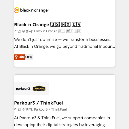
believe in the power of partnership. Together, we
gérer votre projet de création de site internet, votre
embark on a transformational journey that sets your
référencement, votre stratégie digitale et le pilotage
business up for long-term success. Unlock your
et l'intégration d'HubSpot ! Les grandes phases d'un
business. If not now, when?
projet HubSpot avec DIGITALISIM : 🧽 Nettoyage,
Black n Orange 🇺🇸 🇲🇽 🇨🇦
migration et intégration des bases de données. 🚀
작업 수행자: Black n Orange 🇺🇸 🇲🇽 🇨🇦
Développement des interfaces avec vos logiciels
We don’t just optimize — we transform businesses.
métiers ⚙️ Configuration de la plateforme HubSpot
At Black n Orange, we go beyond traditional Inbound
📈 Configuration de rapports et tableaux de bord 🤝
Marketing with our exclusive methodologies:
Elite
5.0
Book Process & Guidelines utilisateurs 🎓
BOOMS and BOOST. Together, they form a powerful
Formations des utilisateurs
combination that has driven success for over 800
businesses worldwide. As Elite HubSpot Partners, we
specialize in crafting high-performance growth
strategies that integrate data-driven marketing,
automation, and revenue intelligence to help
companies scale faster and smarter. 🔹 BOOMS:
Parkour3 / ThinkFuel
Demand generation for all your buyers With BOOMS,
작업 수행자: Parkour3 / ThinkFuel
you invest in 100% of your buyers, accelerating your
At Parkour3 & ThinkFuel, we support companies in
growth and positioning yourself as an undisputed
developing their digital strategies by leveraging