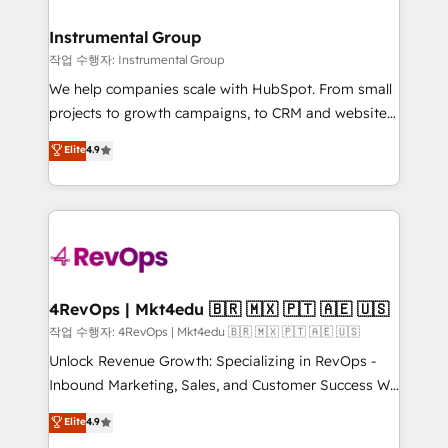
rollouts, adoption coaching. Buying HubSpot,
regionalized HubSpot websites, integrated
switching to it, or reviving a stale portal? We are
marketing campaigns, & RevOps frameworks that
Instrumental Group
built for the work.
fuel long-term success We connect the entire
작업 수행자: Instrumental Group
customer lifecycle through seamless integrations,
We help companies scale with HubSpot. From small
ensure long-term adoption with change-
projects to growth campaigns, to CRM and websites.
management programs, and align marketing, sales,
Hire an agency that's experienced in every inch of
Elite
4.9
and service to drive sustainable growth With 6 key
HubSpot and willing to work hand-in-hand with your
HubSpot accreditations and experience across
team to simplify the complex and build a better
hundreds of organizations in dozens of industries,
experience for your team and customers.
there’s a good chance one of our globally integrated
teams has worked with clients just like you Let’s
explore whether S2 is the partner you’ve been
looking for...and get your next big initiative moving!
4RevOps | Mkt4edu 🇧🇷 🇲🇽 🇵🇹 🇦🇪 🇺🇸
작업 수행자: 4RevOps | Mkt4edu 🇧🇷 🇲🇽 🇵🇹 🇦🇪 🇺🇸
Unlock Revenue Growth: Specializing in RevOps -
Inbound Marketing, Sales, and Customer Success We
specialize in driving revenue growth for companies
Elite
4.9
across industries through tailored marketing, sales,