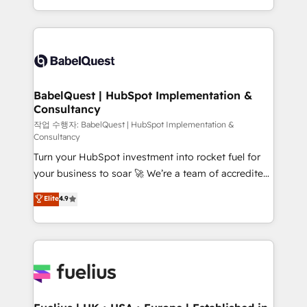
across ChatGPT, Claude, Perplexity, Gemini and
with... • CRM implementation, reports & workflows,
Google AI Overviews. HubSpot Impact Award -
and team training • CRM migration: Salesforce,
Customer First HubSpot Impact Award - Integrations
Pipedrive, Dynamics etc • Technical projects inc.
Innovation HubSpot Impact Award - Platform
Custom API integrations & ERP systems inc. SAP and
Migration Excellence HubSpot Impact Award -
Netsuite A little about us... • Boutique 'Elite' Team (12
Platform Excellence 35+ full-time HubSpot
super skilled members) • 150+ Clients for Sales Hub,
BabelQuest | HubSpot Implementation &
professionals.
Consultancy
Marketing Hub, Service Hub, Data Hub and Website
(CMS) • ISO/IEC 27001:2022, ISO 9001:2015 and
작업 수행자: BabelQuest | HubSpot Implementation &
Consultancy
now... ISO 42001: 2023 certified • Exclusive AI
Turn your HubSpot investment into rocket fuel for
'GuardHub' governance framework, based on ISO
your business to soar 🚀 We’re a team of accredited
42001 - helping you 'organise complexity' 𝗥𝗲𝗮𝗱𝘆
HubSpot experts ready to help you. We can
𝗳𝗼𝗿 𝘁𝗵𝗲 𝗻𝗲𝘅𝘁 𝘀𝘁𝗲𝗽? Click the 👈 '𝗖𝗼𝗻𝘁𝗮𝗰𝘁
Elite
4.9
implement the platform into complex business
𝗯𝘂𝘀𝗶𝗻𝗲𝘀𝘀' button to get in touch (𝘸𝘦'𝘳𝘦 𝘴𝘶𝘱𝘦𝘳
environments, optimise what you've got and make
𝘳𝘦𝘴𝘱𝘰𝘯𝘴𝘪𝘷𝘦)
sure you can actually use it, build your website in
HubSpot or create an inbound marketing strategy
for you and execute it on HubSpot. We are on the
G-Cloud 14 CCS (Crown Commercial Service)
framework, meaning we've been accredited by