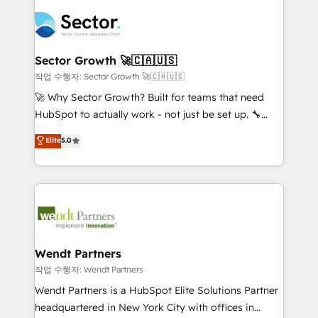
especialista operando a plataforma 24/7. Hoje 300+
mid-market and enterprise organisations with CRM
empresas em 13 países utilizam a Nexforce. Somos
migrations, custom integrations, data architecture,
a maior parceira da HubSpot na América Latina e
automation, and portal builds. We specialise in
líder no ranking global de sucesso do cliente da
Salesforce, Microsoft Dynamics, and legacy CRM
Sector Growth 🚀🇨🇦🇺🇸
HubSpot.
migrations; custom integrations with platforms
작업 수행자: Sector Growth 🚀🇨🇦🇺🇸
including Ticketmaster, Ticketek, SevenRooms,
🚀 Why Sector Growth? Built for teams that need
NetSuite, Snowflake, and Salesforce; HubSpot CMS
HubSpot to actually work - not just be set up. 🔧
development; AI automation; and data services. As
HubSpot Experts: Onboarding, migrations,
Elite
5.0
a Ticketmaster Nexus Partner, we deliver advanced
automation, and training built for adoption. ⚡ Highly
sports and events integrations in the HubSpot
Technical Execution: ERP, EMR and Custom
ecosystem. We also build and maintain proprietary
Integrations; complex builds delivered in weeks, not
HubSpot apps including JinnSync. Our credentials
months. 🤖 AI Consulting & Agents: AI-powered
include five HubSpot Academy accreditations, six
workflows; automation agents; process optimization
HubSpot Awards, recognition in Financial Services
inside HubSpot. 🏆 Industry Experience: 🏥
and Real Estate, and 80+ five-star reviews.
Healthcare: HIPAA implementations; secure data
Wendt Partners
workflows 💼 Financial Services: compliant
작업 수행자: Wendt Partners
workflows; audit-ready reporting ⚖️ Legal: client
Wendt Partners is a HubSpot Elite Solutions Partner
intake; pipeline and document workflows 🛒 E-
headquartered in New York City with offices in