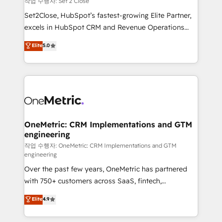
작업 수행자: Set 2 Close
hacemos paso a paso, sin frenar tu operación, con la
Set2Close, HubSpot’s fastest-growing Elite Partner,
adopción que todos buscan y pocos logran. No es
excels in HubSpot CRM and Revenue Operations
teoría: somos Partner Elite con +700
(RevOps) services to boost B2B sales and growth.
Elite
5.0
implementaciones en LATAM. Imaginá HubSpot
As a top HubSpot Elite Partner, we specialize in
mostrándote dónde está tu próxima venta, no solo
custom HubSpot CRM solutions. Our experts design,
dónde quedó la última. Empecemos por el proceso
implement, and optimize systems to enhance user
que hoy más te frena, y de ahí, victorias
experience, functionality, and adoption across sales,
consecutivas, una tras otra.
marketing, and service teams. From setup to
refinement, we streamline workflows, improve lead
management, and speed up deal closures. With 500+
OneMetric: CRM Implementations and GTM
engineering
projects completed, our Agile approach ensures your
HubSpot CRM drives measurable results. Our
작업 수행자: OneMetric: CRM Implementations and GTM
engineering
RevOps services align your sales, marketing, and
Over the past few years, OneMetric has partnered
customer success teams for peak performance. We
with 750+ customers across SaaS, fintech,
optimize the revenue lifecycle—lead generation to
healthcare, real estate, and other industries. With
retention—by refining processes and eliminating
Elite
4.9
150+ HubSpot-certified experts, we deliver scalable
inefficiencies. Using HubSpot tools and data-driven
solutions to complex GTM and RevOps challenges.
strategies, we create scalable solutions that