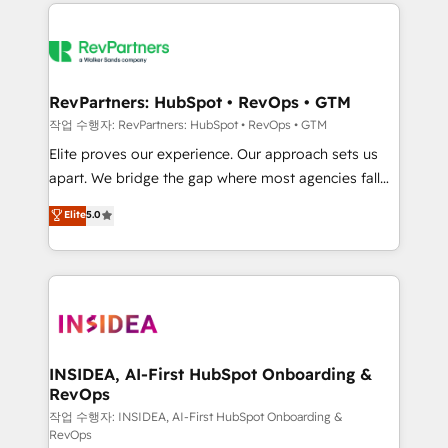
we de-risk complex CRM programmes and
evolve strategically and sustainably as the business
accelerate ROI across every HubSpot Hub. 🧭 From
grows.
multi-region migrations to AI-powered automation,
we turn complexity into clarity, human at global
scale. 🏆 HubSpot’s CEO called us “the partner of the
RevPartners: HubSpot • RevOps • GTM
future.” Others agree it is proof of trust built through
작업 수행자: RevPartners: HubSpot • RevOps • GTM
measurable impact.
Elite proves our experience. Our approach sets us
apart. We bridge the gap where most agencies fall
short by combining GTM strategy with technical
Elite
5.0
execution to solve the right problem with the right
solution. As the only firm in the world to hold Elite
Partner Accreditations with both HubSpot and Clay,
our clients gain a unique advantage in CRM
architecture, pipeline generation, data intelligence,
and go-to-market execution. Why B2B Businesses
Choose RP: - Secure: Soc2 compliant 🛡️ - Pricing:
INSIDEA, AI-First HubSpot Onboarding &
RevOps
Implementations starting at $1,5k 💵 - Speed: Launch
in 14 days ⚡ - Global: 250 professionals across five
작업 수행자: INSIDEA, AI-First HubSpot Onboarding &
RevOps
continents 🌐 - Scale: Fastest tiering Elite HubSpot