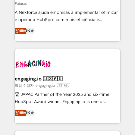
Faturas
socios estratégicos, ayudando a sostener y escalar
A Nexforce ajuda empresas a implementar otimizar
lo que construimos juntos. Porque crecer sin orden
e operar a HubSpot com mais eficiência e
no es crecer — es solo moverse rápido. 🌎
previsibilidade de receita. Combinamos Revenue
Operamos en Colombia, Perú, México, Ecuador,
Elite
5.0
Operations (RevOps) e Inteligência Artificial para
Chile, Panamá, Bolivia, Argentina y República
estruturar processos integrar sistemas organizar
Dominicana — con experiencia real en educación,
dados e automatizar operações. O objetivo é
retail, salud, banca, bienes raíces, construcción y
transformar a HubSpot em um verdadeiro sistema
B2B. ✅ Crece con orden. Crece con Grows.
operacional de receita conectando equipes
tecnologia e dados em uma operação integrada.
Também somos distribuidores oficiais da HubSpot
engaging.io 🇺🇸🇦🇺
e de mais de 150 softwares globais permitindo
작업 수행자: engaging.io 🇺🇸🇦🇺
contratar e pagar a HubSpot em reais com nota
🏆 JAPAC Partner of the Year 2025 and six-time
fiscal no Brasil e gerar economia de até 50% na
HubSpot Award winner. Engaging.io is one of
contratação de softwares internacionais.
HubSpot’s most experienced Agency Partners
Elite
5.0
Oferecemos ainda agentes de IA especializados em
globally, delivering complex HubSpot
HubSpot que automatizam tarefas executam rotinas
implementations for 16+ years. With 700+ projects
no CRM e mantêm os dados organizados, como um
completed across APAC and North America, we help