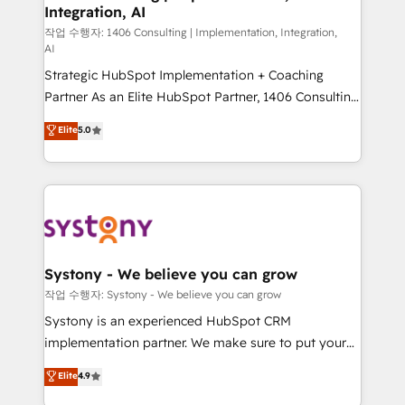
Integration, AI
Outbound Marketing - HubSpot CMS Website
Design & Development We empower our clients to
작업 수행자: 1406 Consulting | Implementation, Integration,
AI
reach their full potential by providing transparent,
Strategic HubSpot Implementation + Coaching
relationship-driven support. With over 300 HubSpot
Partner As an Elite HubSpot Partner, 1406 Consulting
certifications and accreditations, we deliver both the
helps mid-market revenue teams transform how
technical know-how and strategic guidance you
Elite
5.0
they sell, market, and serve. We don't just build your
need to succeed.
HubSpot—we teach your team to own it, then stay
to help you keep winning. What We Do ⚙️ CRM
Implementations across Marketing, Sales, Service,
Data & Content 📈 Sales & Marketing Alignment +
Revenue Team Enablement 🤖 Breeze AI & Custom
Agent Creation 🔄 Custom Integrations & Data
Systony - We believe you can grow
Migration Why 1406 We become part of your team.
작업 수행자: Systony - We believe you can grow
Your team learns while we build. We fix what others
Systony is an experienced HubSpot CRM
broke. Built for mid-market reality—practical
implementation partner. We make sure to put your
solutions that work with your actual headcount and
organization's needs and goals first and think along
Elite
4.9
constraints. By the Numbers 🏆 Top 1% of all
with your organization. We are only satisfied once
HubSpot partners 🔄 Top 5% globally in client