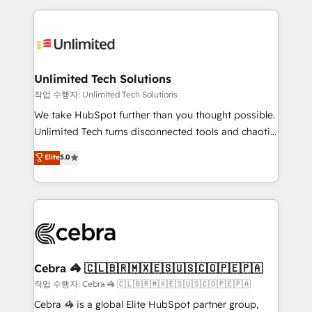
Our Expertise 🔹 Onboarding & Implementation:
maximize profitability and adapt to your goals.
Accredited HubSpot Partner, ensuring smooth setup
tailored to your GTM motion. 🔹 Migrations:
Accredited HubSpot Partner, ensuring migration
from other CRMs to HubSpot without data loss or
Unlimited Tech Solutions
downtime. 🔹 RevOps Strategy: Align teams,
작업 수행자: Unlimited Tech Solutions
processes, and data to drive revenue efficiency. 🔹
We take HubSpot further than you thought possible.
Integrations: Connect HubSpot with your tech stack
Unlimited Tech turns disconnected tools and chaotic
for better adoption. 🔹 Custom Solutions: Build
processes into a seamless, high-performing revenue
Elite
5.0
tailored apps, workflows, and configurations. We are
engine. We combine RevOps strategy with deep
SOC 2 Type II and ISO 27001 certified, reinforcing
technical execution to help teams scale faster—with
our commitment to data security and compliance. At
cleaner data, smarter automation, and more
OneMetric, we help revenue teams focus on the
predictable revenue. Specialties: · HubSpot
OneMetric that matters most: revenue.
Implementation & Migration · Native & Custom
Integrations · Custom Development · CPQ & FSM ·
Reporting & Analytics · GTM Architecture · Sales &
Cebra 🦓 🇨🇱🇧🇷🇲🇽🇪🇸🇺🇸🇨🇴🇵🇪🇵🇦
Marketing Enablement If you’re ready to elevate
작업 수행자: Cebra 🦓 🇨🇱🇧🇷🇲🇽🇪🇸🇺🇸🇨🇴🇵🇪🇵🇦
HubSpot from “just your CRM” to your growth
Cebra 🦓 is a global Elite HubSpot partner group,