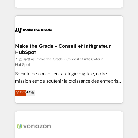
HubSpot un vrai levier de performance pour votre
organisation. Cela passe par la compréhension de
vos processus, la fiabilisation de vos données et
l'alignement de vos équipes — avant même d'ouvrir
la plateforme. Nos domaines d'intervention : -
Intégration & paramétrage HubSpot - Migration CRM
& reprise de données - Stratégie RevOps &
Make the Grade - Conseil et intégrateur
HubSpot
alignement Marketing / Sales - Data, reporting &
tableaux de bord - Onboarding, audit &
작업 수행자: Make the Grade - Conseil et intégrateur
HubSpot
optimisation - Intégrations métiers (ERP, téléphonie,
Société de conseil en stratégie digitale, notre
e-commerce) - Formation & accompagnement au
mission est de soutenir la croissance des entreprises
changement Nous intervenons auprès des PME, ETI
B2B à travers l’acquisition de nouveaux clients,
et grandes entreprises en France et à l'international,
Elite
4.9
l'intégration CRM et le développement des revenus
dans des secteurs variés : SaaS, immobilier,
auprès de vos comptes existants. En France et à
industrie, éducation, banque & assurance, transport
l'international, nous travaillons avec des ETI
& logistique.
ambitieuses, des grands groupes voulant aller au-
delà d’une simple transformation digitale et des
startups florissantes. Nos 3 grandes expertises sont :