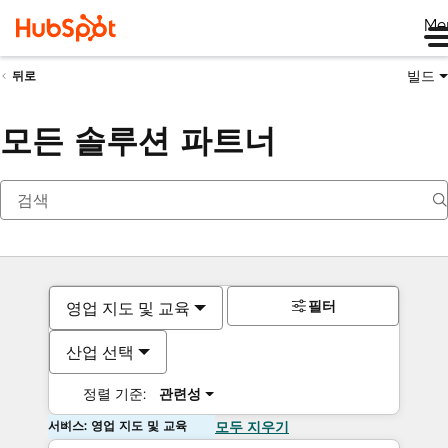
Me
빌드
뒤로
모든 솔루션 파트너
필터
영업 지도 및 교육
산업 선택
정렬 기준:
관련성
서비스: 영업 지도 및 교육
모두 지우기