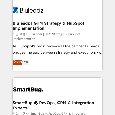
Bluleadz | GTM Strategy & HubSpot
Implementation
작업 수행자: Bluleadz | GTM Strategy & HubSpot
Implementation
As HubSpot's most reviewed Elite partner, Bluleadz
bridges the gap between strategy and execution. We
don't just "set up tools" — we install the GTM
Elite
4.9
Operating System (GTM OS) to align your leadership
and engineer a portal that drives predictable
revenue velocity. 🚀 GTM Strategy & Alignment
Workshops & Sprints: Identify "Valleys of Death"
stalling growth. Fix your ICP, Math, and Story to stop
"accelerating a mess." ⚙️ Elite Engineering & AI
Scalable Architecture: Zero-technical-debt setup
SmartBug 🚀 RevOps, CRM & Integration
Experts
across all Hubs, validated by our 7 HubSpot
Accreditations. AI-Powered RevOps: Breeze AI,
작업 수행자: SmartBug 🚀 RevOps, CRM & Integration