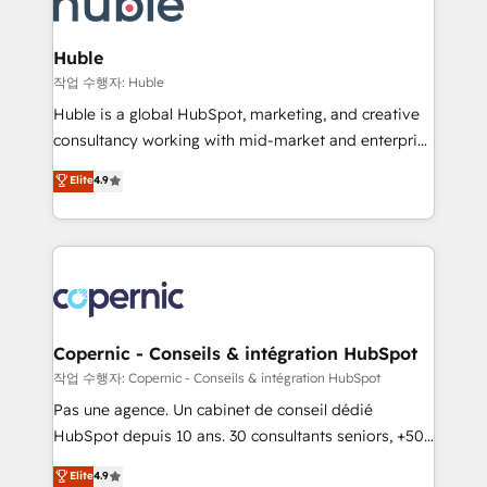
HubSpot development: websites, custom modules,
the difference — reach out to see how AI + HubSpot
integrations - Marketing & sales solutions: digital
can transform your business.
marketing, advertising, campaigns, content and
Huble
design We connect people, data and technology to
작업 수행자: Huble
improve customer experiences. With our bright
Huble is a global HubSpot, marketing, and creative
people, exciting ideas and can-do mentality, we
consultancy working with mid-market and enterprise
ensure revenue growth on a daily basis. So tell us
businesses. We go beyond implementation, shaping
Elite
4.9
your challenge; our passionate and growth driven
the strategy, processes, and teams that turn
team of 100+ experts is ready for you! Driving digital
HubSpot into a genuine growth engine. Named
growth | www.brightdigital.com
HubSpot's Global Partner of the Year in 2024,
consistently ranked among their top 5 partners
worldwide, and with over 15 years in the ecosystem,
Huble has built a track record that speaks for itself.
One company, one operating model, delivering
Copernic - Conseils & intégration HubSpot
across offices and consulting teams in the UK, USA,
작업 수행자: Copernic - Conseils & intégration HubSpot
Canada, Germany, France, Belgium, Singapore, and
Pas une agence. Un cabinet de conseil dédié
South Africa. Certified compliant with ISO/IEC
HubSpot depuis 10 ans. 30 consultants seniors, +500
27001:2022 and ISO 9001:2015 across all seven
clients, un ROI mesurable. Notre mission : faire de
Elite
4.9
international offices and 175+ employees.