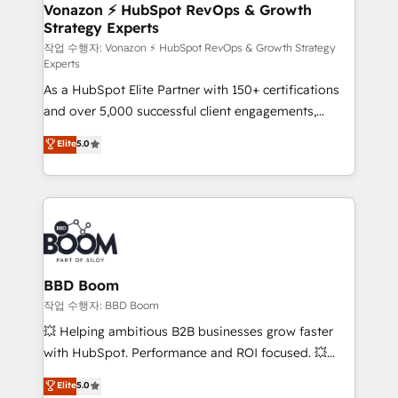
➤ L’intégration de CRM et de méthodologie RevOps
Vonazon ⚡ HubSpot RevOps & Growth
Strategy Experts
pour aligner les équipes marketing, commerciales et
support client (data migration, synchronisation API,
작업 수행자: Vonazon ⚡ HubSpot RevOps & Growth Strategy
Experts
audit et maintenance) ➤ La création de sites internet
As a HubSpot Elite Partner with 150+ certifications
de conversion qui transforment les visiteurs en
and over 5,000 successful client engagements,
opportunités d'affaires ➤ La mise en place de
Vonazon turns marketing complexity into
stratégies d'acquisition marketing (SEO, SEA,
Elite
5.0
measurable, scalable growth. From onboarding to
inbound, automatisation marketing, ABM, IA,
enterprise-grade campaigns, our in-house team
emailing) Informations clés : - 10 ans d'expérience -
builds scalable strategies that drive long-term
100+ intégrations CRM HubSpot réussies - 40
revenue. ⚙️ HubSpot Integration & Optimization •
experts conseil - 150 certifications HubSpot
Seamless CRM, CMS, and automation setup •
cumulées
Complex platform migrations and data cleanups •
Custom APIs and third-party integrations 📈 End-to-
BBD Boom
End Revenue Acceleration • Lifecycle marketing and
작업 수행자: BBD Boom
pipeline growth programs • Sales enablement tools
💥 Helping ambitious B2B businesses grow faster
and CRM optimization • Retention strategies with
with HubSpot. Performance and ROI focused. 💥
customer journey mapping 🏅 Elite-Level HubSpot
BBD Boom is the HubSpot partner that can help you
Elite
5.0
Execution • 750+ onboardings and 2,000+
to HubSpot Better. We work with your teams to