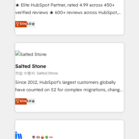
★ Elite HubSpot Partner, rated 4.99 across 450+
Partner 🪴 - Sales Hub: More implementations than
verified reviews ★ 600+ reviews across HubSpot,
any other Partner 💻 - Migrations: We convert
G2 & Clutch ★ 150+ in-house HubSpot-certified
Salesforce addicts to HubSpot evangelists 🧡 Don't
Elite
5.0
experts ★ 1,500+ implementations across 25+
hire a marketing agency for an Ops problem. Don't
countries ★ AI-first, RevOps-led, onboarding-
hire a technical agency for a growth problem. Hire a
obsessed INSIDEA helps growing companies turn
partner built to solve both.
HubSpot into a revenue engine. We onboard your
team, migrate your data, and build AI-powered
workflows that drive adoption from week one, in
Salted Stone
your time zone. What we do: ➤ Onboarding: Live in
작업 수행자: Salted Stone
weeks, with workflows built around your business,
Since 2012, HubSpot’s largest customers globally
not a template. ➤ Migration: Move from any legacy
have counted on S2 for complex migrations, change
CRM. Zero downtime, full data integrity. ➤
management, systems integration, and creative
Implementation: Configure HubSpot to run your
Elite
5.0
solutions that deliver measurable impact and
revenue process. Sales, marketing, and service wired
transform brand experiences As one of the few full-
together. ➤ AI and Integrations: Layer Breeze AI,
service creative agencies in the HubSpot
custom agents, and APIs to remove manual work. ➤
ecosystem, we blend strategy, technology, & award-
Ongoing Management: Monthly tune-ups, feature
winning design to build scalable, globally