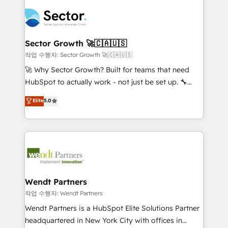
especialista operando a plataforma 24/7. Hoje 300+
mid-market and enterprise organisations with CRM
empresas em 13 países utilizam a Nexforce. Somos
migrations, custom integrations, data architecture,
a maior parceira da HubSpot na América Latina e
automation, and portal builds. We specialise in
líder no ranking global de sucesso do cliente da
Salesforce, Microsoft Dynamics, and legacy CRM
Sector Growth 🚀🇨🇦🇺🇸
HubSpot.
migrations; custom integrations with platforms
작업 수행자: Sector Growth 🚀🇨🇦🇺🇸
including Ticketmaster, Ticketek, SevenRooms,
🚀 Why Sector Growth? Built for teams that need
NetSuite, Snowflake, and Salesforce; HubSpot CMS
HubSpot to actually work - not just be set up. 🔧
development; AI automation; and data services. As
HubSpot Experts: Onboarding, migrations,
Elite
5.0
a Ticketmaster Nexus Partner, we deliver advanced
automation, and training built for adoption. ⚡ Highly
sports and events integrations in the HubSpot
Technical Execution: ERP, EMR and Custom
ecosystem. We also build and maintain proprietary
Integrations; complex builds delivered in weeks, not
HubSpot apps including JinnSync. Our credentials
months. 🤖 AI Consulting & Agents: AI-powered
include five HubSpot Academy accreditations, six
workflows; automation agents; process optimization
HubSpot Awards, recognition in Financial Services
inside HubSpot. 🏆 Industry Experience: 🏥
and Real Estate, and 80+ five-star reviews.
Healthcare: HIPAA implementations; secure data
Wendt Partners
workflows 💼 Financial Services: compliant
작업 수행자: Wendt Partners
workflows; audit-ready reporting ⚖️ Legal: client
Wendt Partners is a HubSpot Elite Solutions Partner
intake; pipeline and document workflows 🛒 E-
headquartered in New York City with offices in