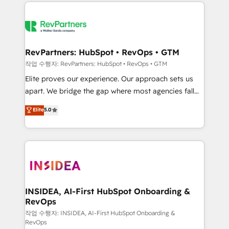
we de-risk complex CRM programmes and
evolve strategically and sustainably as the business
accelerate ROI across every HubSpot Hub. 🧭 From
grows.
multi-region migrations to AI-powered automation,
we turn complexity into clarity, human at global
scale. 🏆 HubSpot’s CEO called us “the partner of the
RevPartners: HubSpot • RevOps • GTM
future.” Others agree it is proof of trust built through
작업 수행자: RevPartners: HubSpot • RevOps • GTM
measurable impact.
Elite proves our experience. Our approach sets us
apart. We bridge the gap where most agencies fall
short by combining GTM strategy with technical
Elite
5.0
execution to solve the right problem with the right
solution. As the only firm in the world to hold Elite
Partner Accreditations with both HubSpot and Clay,
our clients gain a unique advantage in CRM
architecture, pipeline generation, data intelligence,
and go-to-market execution. Why B2B Businesses
Choose RP: - Secure: Soc2 compliant 🛡️ - Pricing:
INSIDEA, AI-First HubSpot Onboarding &
RevOps
Implementations starting at $1,5k 💵 - Speed: Launch
in 14 days ⚡ - Global: 250 professionals across five
작업 수행자: INSIDEA, AI-First HubSpot Onboarding &
RevOps
continents 🌐 - Scale: Fastest tiering Elite HubSpot