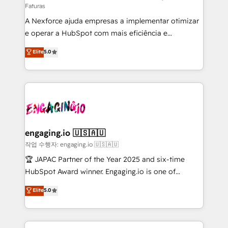
Faturas
socios estratégicos, ayudando a sostener y escalar
A Nexforce ajuda empresas a implementar otimizar
lo que construimos juntos. Porque crecer sin orden
e operar a HubSpot com mais eficiência e
no es crecer — es solo moverse rápido. 🌎
previsibilidade de receita. Combinamos Revenue
Operamos en Colombia, Perú, México, Ecuador,
Elite
5.0
Operations (RevOps) e Inteligência Artificial para
Chile, Panamá, Bolivia, Argentina y República
estruturar processos integrar sistemas organizar
Dominicana — con experiencia real en educación,
dados e automatizar operações. O objetivo é
retail, salud, banca, bienes raíces, construcción y
transformar a HubSpot em um verdadeiro sistema
B2B. ✅ Crece con orden. Crece con Grows.
operacional de receita conectando equipes
tecnologia e dados em uma operação integrada.
Também somos distribuidores oficiais da HubSpot
engaging.io 🇺🇸🇦🇺
e de mais de 150 softwares globais permitindo
작업 수행자: engaging.io 🇺🇸🇦🇺
contratar e pagar a HubSpot em reais com nota
🏆 JAPAC Partner of the Year 2025 and six-time
fiscal no Brasil e gerar economia de até 50% na
HubSpot Award winner. Engaging.io is one of
contratação de softwares internacionais.
HubSpot’s most experienced Agency Partners
Elite
5.0
Oferecemos ainda agentes de IA especializados em
globally, delivering complex HubSpot
HubSpot que automatizam tarefas executam rotinas
implementations for 16+ years. With 700+ projects
no CRM e mantêm os dados organizados, como um
completed across APAC and North America, we help