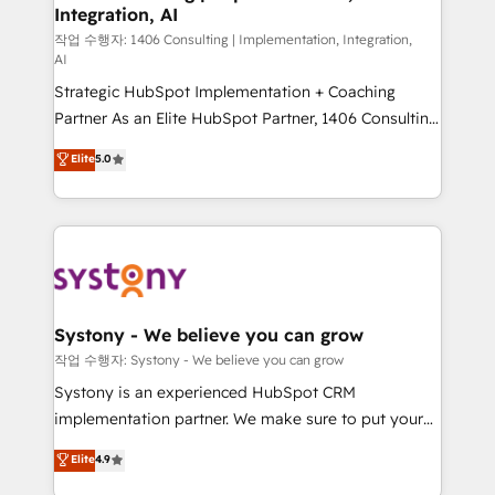
Integration, AI
Outbound Marketing - HubSpot CMS Website
Design & Development We empower our clients to
작업 수행자: 1406 Consulting | Implementation, Integration,
AI
reach their full potential by providing transparent,
Strategic HubSpot Implementation + Coaching
relationship-driven support. With over 300 HubSpot
Partner As an Elite HubSpot Partner, 1406 Consulting
certifications and accreditations, we deliver both the
helps mid-market revenue teams transform how
technical know-how and strategic guidance you
Elite
5.0
they sell, market, and serve. We don't just build your
need to succeed.
HubSpot—we teach your team to own it, then stay
to help you keep winning. What We Do ⚙️ CRM
Implementations across Marketing, Sales, Service,
Data & Content 📈 Sales & Marketing Alignment +
Revenue Team Enablement 🤖 Breeze AI & Custom
Agent Creation 🔄 Custom Integrations & Data
Systony - We believe you can grow
Migration Why 1406 We become part of your team.
작업 수행자: Systony - We believe you can grow
Your team learns while we build. We fix what others
Systony is an experienced HubSpot CRM
broke. Built for mid-market reality—practical
implementation partner. We make sure to put your
solutions that work with your actual headcount and
organization's needs and goals first and think along
Elite
4.9
constraints. By the Numbers 🏆 Top 1% of all
with your organization. We are only satisfied once
HubSpot partners 🔄 Top 5% globally in client