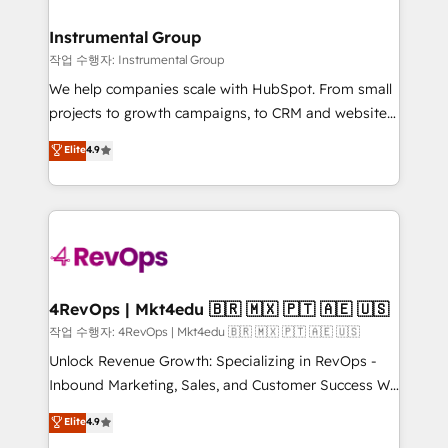
rollouts, adoption coaching. Buying HubSpot,
regionalized HubSpot websites, integrated
switching to it, or reviving a stale portal? We are
marketing campaigns, & RevOps frameworks that
Instrumental Group
built for the work.
fuel long-term success We connect the entire
작업 수행자: Instrumental Group
customer lifecycle through seamless integrations,
We help companies scale with HubSpot. From small
ensure long-term adoption with change-
projects to growth campaigns, to CRM and websites.
management programs, and align marketing, sales,
Hire an agency that's experienced in every inch of
Elite
4.9
and service to drive sustainable growth With 6 key
HubSpot and willing to work hand-in-hand with your
HubSpot accreditations and experience across
team to simplify the complex and build a better
hundreds of organizations in dozens of industries,
experience for your team and customers.
there’s a good chance one of our globally integrated
teams has worked with clients just like you Let’s
explore whether S2 is the partner you’ve been
looking for...and get your next big initiative moving!
4RevOps | Mkt4edu 🇧🇷 🇲🇽 🇵🇹 🇦🇪 🇺🇸
작업 수행자: 4RevOps | Mkt4edu 🇧🇷 🇲🇽 🇵🇹 🇦🇪 🇺🇸
Unlock Revenue Growth: Specializing in RevOps -
Inbound Marketing, Sales, and Customer Success We
specialize in driving revenue growth for companies
Elite
4.9
across industries through tailored marketing, sales,