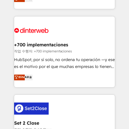
Marketing, Sales, Service, CMS and Operations Hub,
working with mid-market and enterprise
so selling and actually engaging with your customers
organisations, global organisations and those with
feels easy and pain-free. We are a top ranked
complex use cases 🏆 CRM Implementation,
HubSpot Elite Partner, winner of Rookie of the Year
Platform Enablement, Custom Integration and
and Customer First Awards, 4.9/5 rating in HubSpot
Onboarding Accredited 🔐 ISO27001 & ISO9001
Reviews and 4.9/5 rating in Clutch Reviews. Digifianz
Certified
helps the following industries: logistics & 3PL, home
+700 implementaciones
improvement & construction, branding and
작업 수행자: +700 implementaciones
commercialization, real estate, health, education,
HubSpot, por sí solo, no ordena tu operación —y ese
SaaS, Software Dev & IT and consulting, make the
es el motivo por el que muchas empresas lo tienen y
most out of their HubSpot experience operating in
aun así no crecen. Suele ser un círculo: procesos que
Elite
4.8
the United States, EU, UAE, Mexico and Latin
no generan datos confiables, datos que no permiten
America. From casual user to super fan: make
decidir bien, y decisiones que no logran mejorar los
HubSpot an experience you LOVE!
procesos. Y así, vuelta tras vuelta, el negocio gira sin
avanzar —un problema que tiene menos que ver con
el CRM y más con cómo opera la empresa por
debajo. Te acompañamos a ordenar tu operación
para que genere la información que necesitás para
Set 2 Close
decidir, y HubSpot por fin rinda de verdad. Lo