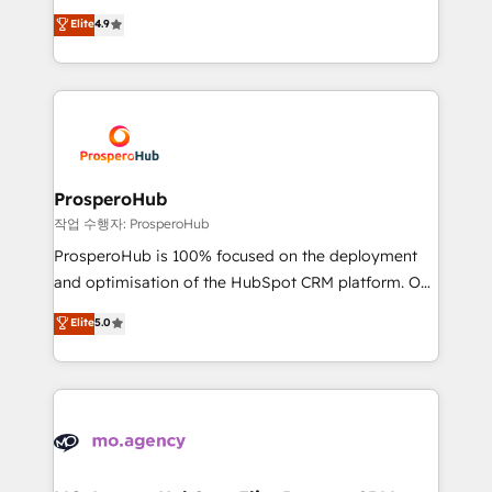
leader. 🔹 BOOST: Optimize your digital
technologies and automating their marketing and
Elite
4.9
transformation process A methodology designed to
sales processes to generate growth. Our offer spans
implement HubSpot effectively and optimize your
from Strategy to Operations. We specialize in CRM
digital processes. 🔹 Trusted by Industry Leaders
onboarding and implementation, web design, sales
With an average rating of 4.9/5 and a proven track
& marketing automation, and digital marketing. With
record of business transformation, our growth-first
extensive experience working with tech companies
approach has helped brands dominate their
and manufacturers since 2002, we are committed to
markets.
empowering our clients and developing their
ProsperoHub
autonomy. Get to grips with HubSpot through
작업 수행자: ProsperoHub
guided implementation and seamless integration of
ProsperoHub is 100% focused on the deployment
the CRM platform into your digital ecosystem. Would
and optimisation of the HubSpot CRM platform. Our
you like support in deploying your inbound
highly experienced team of solutions experts will
Elite
5.0
marketing strategy? We'll provide support tailored
ensure that you achieve maximum adoption and
to your needs and sales objectives. With 125+
ROI from your HubSpot investment. Use our
certifications, we are part of the most certified
extensive HubSpot, sales, marketing, service and
Canadian agencies, and we both hold Onboarding
integrations expertise to lead your team on their
Accreditations. Based in Canada (coast to coast), our
HubSpot journey, design and implement your
services are offered in both English & French.
processes and skilfully bring your revenue