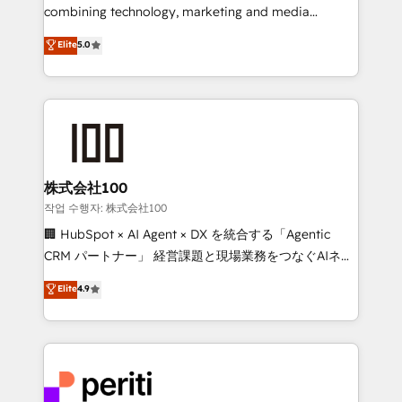
infrastructure—let’s talk.
combining technology, marketing and media
expertise across Latin America and Southern
Elite
5.0
Europe, with teams across 7 countries. Born in Chile,
we combine local insight with international reach to
help businesses grow through technology, creativity,
AI and strategy. For over 12 years, we’ve delivered
500+ HubSpot implementations, building end-to-
end solutions that integrate CRM, AI automation,
inbound and loop marketing, content, and digital
株式会社100
creativity. Our multicultural team works in Spanish,
작업 수행자: 株式会社100
Portuguese, and English to design scalable strategies
🏢 HubSpot × AI Agent × DX を統合する「Agentic
that drive measurable growth. 🌎 Highlights: • 10+
CRM パートナー」 経営課題と現場業務をつなぐAIネイ
years as a HubSpot partner. • 2023 Impact Awards:
ティブ・エージェンシーとして、HubSpot Eliteの実装
Elite
4.9
Platform Migration Excellence. • Top 3 Partner of the
力で顧客フロント業務を再設計します。 💡 100inc は何
Year LATAM 2022, 2023, 2024, 2025. • Partner of the
をする会社か？ HubSpotを共通基盤に、AIエージェン
Year 2024. • Organizer of Aliados.ai (AI, marketing &
トを組み込んだ顧客フロント業務（マーケティング・営
tech global congress). 👉 Ready to scale your
業・CS）を組織全体で設計・実装する日本のAIネイテ
business with HubSpot? Let Cebra’s experts help
ィブ・エージェンシーです。事業部・グループ会社・部
you grow faster, smarter, and with impact.