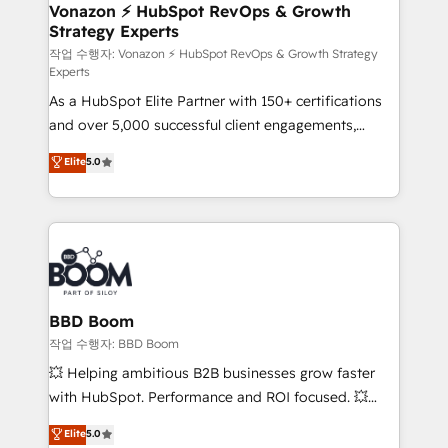
➤ L’intégration de CRM et de méthodologie RevOps
Vonazon ⚡ HubSpot RevOps & Growth
Strategy Experts
pour aligner les équipes marketing, commerciales et
support client (data migration, synchronisation API,
작업 수행자: Vonazon ⚡ HubSpot RevOps & Growth Strategy
Experts
audit et maintenance) ➤ La création de sites internet
As a HubSpot Elite Partner with 150+ certifications
de conversion qui transforment les visiteurs en
and over 5,000 successful client engagements,
opportunités d'affaires ➤ La mise en place de
Vonazon turns marketing complexity into
stratégies d'acquisition marketing (SEO, SEA,
Elite
5.0
measurable, scalable growth. From onboarding to
inbound, automatisation marketing, ABM, IA,
enterprise-grade campaigns, our in-house team
emailing) Informations clés : - 10 ans d'expérience -
builds scalable strategies that drive long-term
100+ intégrations CRM HubSpot réussies - 40
revenue. ⚙️ HubSpot Integration & Optimization •
experts conseil - 150 certifications HubSpot
Seamless CRM, CMS, and automation setup •
cumulées
Complex platform migrations and data cleanups •
Custom APIs and third-party integrations 📈 End-to-
BBD Boom
End Revenue Acceleration • Lifecycle marketing and
작업 수행자: BBD Boom
pipeline growth programs • Sales enablement tools
💥 Helping ambitious B2B businesses grow faster
and CRM optimization • Retention strategies with
with HubSpot. Performance and ROI focused. 💥
customer journey mapping 🏅 Elite-Level HubSpot
BBD Boom is the HubSpot partner that can help you
Elite
5.0
Execution • 750+ onboardings and 2,000+
to HubSpot Better. We work with your teams to