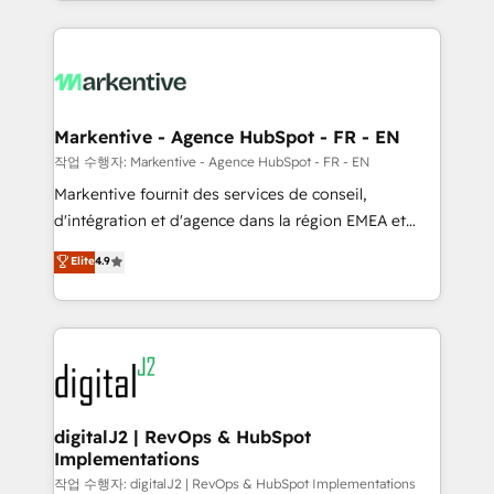
Loop Marketing framework through expert-led
services, smart agents, and purpose-built apps,
tailored to your business. Together, we unlock
results, fast. ⚙️CRM & RevOps: Align all Hubs to your
buyer journey for clean data, scalability, & reporting.
🎯Demand Gen & ABM: Drive pipeline with inbound,
Markentive - Agence HubSpot - FR - EN
ABM, AEO, SEO, & paid media. 👩‍💻Web Design:
작업 수행자: Markentive - Agence HubSpot - FR - EN
Build high-performing websites with UX, messaging,
Markentive fournit des services de conseil,
& conversion strategy that drive results. 🤖AI
d'intégration et d'agence dans la région EMEA et
Strategy: Activate Breeze Agents, configure HubSpot
North America. Avec plus de 115 experts en
Elite
4.9
AI, & maximize AEO with tailored AI services. 🧩
marketing automation, Growth, Revops, CRM et
Integrations: Extend HubSpot with custom
webdesign. Markentive is both a consulting firm, a
integrations, hosting, & maintenance.
digital agency and an integrator. With over 115
experts in marketing automation, growth, revops,
CRM and webdesign (We focus on EMEA - USA
customers).
digitalJ2 | RevOps & HubSpot
Implementations
작업 수행자: digitalJ2 | RevOps & HubSpot Implementations