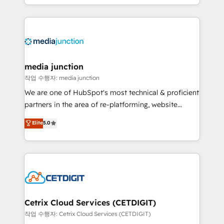
and customer success strategies, utilizing RevOps
methodologies. As Latin America's largest HubSpot
partner and a global leader in education market, we
offer unparalleled insights. Operating in five
countries—Brazil, UAE (Abu Dhabi/Dubai/Sharjah),
Mexico, USA, and Portugal—we've executed over a
media junction
hundred successful operations. Our approach,
작업 수행자: media junction
rooted in RevOps principles, integrates analysis,
We are one of HubSpot's most technical & proficient
training, planning, and qualification. Leveraging
partners in the area of re-platforming, website
technology, data analytics, CRM optimization, and
design & development. We specialize in multi-hub
Elite
5.0
inbound marketing tactics, we focus on
implementations for mid-market & enterprise
understanding, nurturing, and converting leads.
companies. We are woman-owned, powered by
Partner with us to unlock your business's full
coffee, and we ❤️ dogs. We produce award-winning
potential and achieve sustained growth in today's
work for our clients. 🏆2023 Technical Expertise
competitive market.
Impact Award 🏆2022 Technical Expertise Impact
Award 🏆2022 Platform Migration Excellence Impact
Award 🏆2020 Elite Solutions Partner 🏆2019
Cetrix Cloud Services (CETDIGIT)
Integrations HubSpot Impact Award 🏆2019
작업 수행자: Cetrix Cloud Services (CETDIGIT)