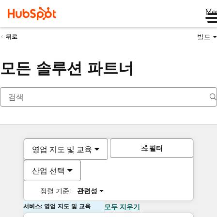
Me
빌드
뒤로
모든 솔루션 파트너
필터
영업 지도 및 교육
산업 선택
정렬 기준:
관련성
서비스: 영업 지도 및 교육
모두 지우기