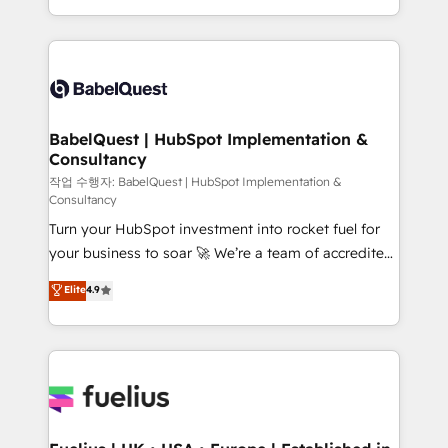
across ChatGPT, Claude, Perplexity, Gemini and
with... • CRM implementation, reports & workflows,
Google AI Overviews. HubSpot Impact Award -
and team training • CRM migration: Salesforce,
Customer First HubSpot Impact Award - Integrations
Pipedrive, Dynamics etc • Technical projects inc.
Innovation HubSpot Impact Award - Platform
Custom API integrations & ERP systems inc. SAP and
Migration Excellence HubSpot Impact Award -
Netsuite A little about us... • Boutique 'Elite' Team (12
Platform Excellence 35+ full-time HubSpot
super skilled members) • 150+ Clients for Sales Hub,
BabelQuest | HubSpot Implementation &
professionals.
Consultancy
Marketing Hub, Service Hub, Data Hub and Website
(CMS) • ISO/IEC 27001:2022, ISO 9001:2015 and
작업 수행자: BabelQuest | HubSpot Implementation &
Consultancy
now... ISO 42001: 2023 certified • Exclusive AI
Turn your HubSpot investment into rocket fuel for
'GuardHub' governance framework, based on ISO
your business to soar 🚀 We’re a team of accredited
42001 - helping you 'organise complexity' 𝗥𝗲𝗮𝗱𝘆
HubSpot experts ready to help you. We can
𝗳𝗼𝗿 𝘁𝗵𝗲 𝗻𝗲𝘅𝘁 𝘀𝘁𝗲𝗽? Click the 👈 '𝗖𝗼𝗻𝘁𝗮𝗰𝘁
Elite
4.9
implement the platform into complex business
𝗯𝘂𝘀𝗶𝗻𝗲𝘀𝘀' button to get in touch (𝘸𝘦'𝘳𝘦 𝘴𝘶𝘱𝘦𝘳
environments, optimise what you've got and make
𝘳𝘦𝘴𝘱𝘰𝘯𝘴𝘪𝘷𝘦)
sure you can actually use it, build your website in
HubSpot or create an inbound marketing strategy
for you and execute it on HubSpot. We are on the
G-Cloud 14 CCS (Crown Commercial Service)
framework, meaning we've been accredited by