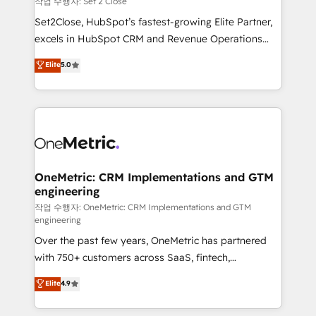
작업 수행자: Set 2 Close
hacemos paso a paso, sin frenar tu operación, con la
Set2Close, HubSpot’s fastest-growing Elite Partner,
adopción que todos buscan y pocos logran. No es
excels in HubSpot CRM and Revenue Operations
teoría: somos Partner Elite con +700
(RevOps) services to boost B2B sales and growth.
Elite
5.0
implementaciones en LATAM. Imaginá HubSpot
As a top HubSpot Elite Partner, we specialize in
mostrándote dónde está tu próxima venta, no solo
custom HubSpot CRM solutions. Our experts design,
dónde quedó la última. Empecemos por el proceso
implement, and optimize systems to enhance user
que hoy más te frena, y de ahí, victorias
experience, functionality, and adoption across sales,
consecutivas, una tras otra.
marketing, and service teams. From setup to
refinement, we streamline workflows, improve lead
management, and speed up deal closures. With 500+
OneMetric: CRM Implementations and GTM
engineering
projects completed, our Agile approach ensures your
HubSpot CRM drives measurable results. Our
작업 수행자: OneMetric: CRM Implementations and GTM
engineering
RevOps services align your sales, marketing, and
Over the past few years, OneMetric has partnered
customer success teams for peak performance. We
with 750+ customers across SaaS, fintech,
optimize the revenue lifecycle—lead generation to
healthcare, real estate, and other industries. With
retention—by refining processes and eliminating
Elite
4.9
150+ HubSpot-certified experts, we deliver scalable
inefficiencies. Using HubSpot tools and data-driven
solutions to complex GTM and RevOps challenges.
strategies, we create scalable solutions that