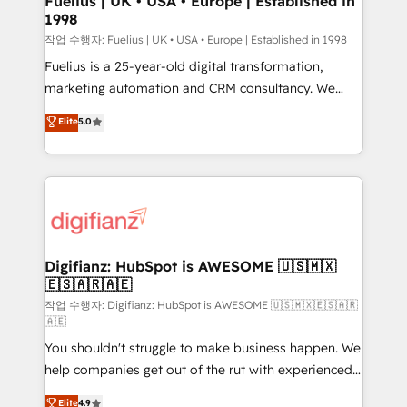
Fuelius | UK • USA • Europe | Established in
1998
HubSpot and vetted by the CCS, which means we
can support public sector companies as well the
작업 수행자: Fuelius | UK • USA • Europe | Established in 1998
other ones listed in our profile. Our services: -
Fuelius is a 25-year-old digital transformation,
HubSpot implementation - HubSpot CMS website
marketing automation and CRM consultancy. We
build We can do lots of things. But everything we do
enable mid-market and enterprise clients to
Elite
5.0
is there for you to: - Grow revenue, and run your
maximise their return from digital and fuel their
business more efficiently - Build stronger
growth. We modernise platforms, streamline
relationships with customers - Make better
operations that are causing inefficiencies, improve
decisions with data - Find a new voice and reach
customer experiences, integrate systems, and
more people - Get the most out of your HubSpot
supercharge revenue operations Key services: • CRM
investment
Implementation • Systems Integration • Digital
Transformation / Web Development • RevOps &
Digifianz: HubSpot is AWESOME 🇺🇸🇲🇽
🇪🇸🇦🇷🇦🇪
Sales Consulting • Marketing Automation What
makes us different? 🚀 Top 0.5% of global HubSpot
작업 수행자: Digifianz: HubSpot is AWESOME 🇺🇸🇲🇽🇪🇸🇦🇷
🇦🇪
agencies ⚙️ The strongest technical ability and
You shouldn't struggle to make business happen. We
integration capabilities 💼 Consultative, long-term
help companies get out of the rut with experienced,
partners who will embed ourselves into your
process-oriented teams implementing HubSpot
business, processes and systems 🏢 We specialise in
Elite
4.9