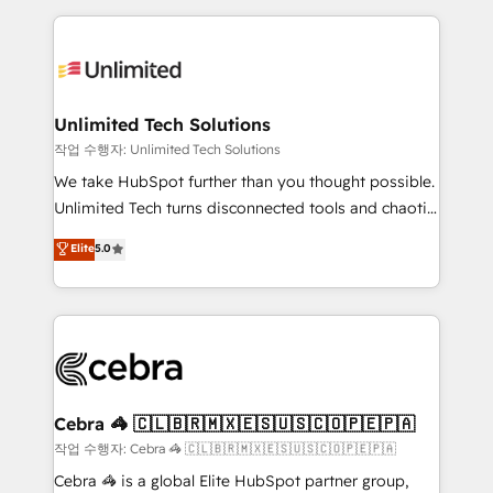
Our Expertise 🔹 Onboarding & Implementation:
maximize profitability and adapt to your goals.
Accredited HubSpot Partner, ensuring smooth setup
tailored to your GTM motion. 🔹 Migrations:
Accredited HubSpot Partner, ensuring migration
from other CRMs to HubSpot without data loss or
Unlimited Tech Solutions
downtime. 🔹 RevOps Strategy: Align teams,
작업 수행자: Unlimited Tech Solutions
processes, and data to drive revenue efficiency. 🔹
We take HubSpot further than you thought possible.
Integrations: Connect HubSpot with your tech stack
Unlimited Tech turns disconnected tools and chaotic
for better adoption. 🔹 Custom Solutions: Build
processes into a seamless, high-performing revenue
Elite
5.0
tailored apps, workflows, and configurations. We are
engine. We combine RevOps strategy with deep
SOC 2 Type II and ISO 27001 certified, reinforcing
technical execution to help teams scale faster—with
our commitment to data security and compliance. At
cleaner data, smarter automation, and more
OneMetric, we help revenue teams focus on the
predictable revenue. Specialties: · HubSpot
OneMetric that matters most: revenue.
Implementation & Migration · Native & Custom
Integrations · Custom Development · CPQ & FSM ·
Reporting & Analytics · GTM Architecture · Sales &
Cebra 🦓 🇨🇱🇧🇷🇲🇽🇪🇸🇺🇸🇨🇴🇵🇪🇵🇦
Marketing Enablement If you’re ready to elevate
작업 수행자: Cebra 🦓 🇨🇱🇧🇷🇲🇽🇪🇸🇺🇸🇨🇴🇵🇪🇵🇦
HubSpot from “just your CRM” to your growth
Cebra 🦓 is a global Elite HubSpot partner group,