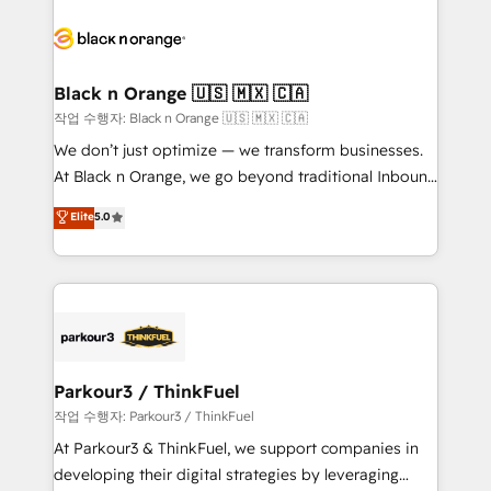
believe in the power of partnership. Together, we
gérer votre projet de création de site internet, votre
embark on a transformational journey that sets your
référencement, votre stratégie digitale et le pilotage
business up for long-term success. Unlock your
et l'intégration d'HubSpot ! Les grandes phases d'un
business. If not now, when?
projet HubSpot avec DIGITALISIM : 🧽 Nettoyage,
Black n Orange 🇺🇸 🇲🇽 🇨🇦
migration et intégration des bases de données. 🚀
작업 수행자: Black n Orange 🇺🇸 🇲🇽 🇨🇦
Développement des interfaces avec vos logiciels
We don’t just optimize — we transform businesses.
métiers ⚙️ Configuration de la plateforme HubSpot
At Black n Orange, we go beyond traditional Inbound
📈 Configuration de rapports et tableaux de bord 🤝
Marketing with our exclusive methodologies:
Elite
5.0
Book Process & Guidelines utilisateurs 🎓
BOOMS and BOOST. Together, they form a powerful
Formations des utilisateurs
combination that has driven success for over 800
businesses worldwide. As Elite HubSpot Partners, we
specialize in crafting high-performance growth
strategies that integrate data-driven marketing,
automation, and revenue intelligence to help
companies scale faster and smarter. 🔹 BOOMS:
Parkour3 / ThinkFuel
Demand generation for all your buyers With BOOMS,
작업 수행자: Parkour3 / ThinkFuel
you invest in 100% of your buyers, accelerating your
At Parkour3 & ThinkFuel, we support companies in
growth and positioning yourself as an undisputed
developing their digital strategies by leveraging