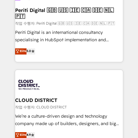
門が分立する組織で、データと業務プロセスのサイロ化
を、CRMを軸とした全社共通基盤に再構築します。意
Periti Digital 🇬🇧 🇺🇸 🇮🇪 🇨🇦 🇩🇪 🇳🇱
🇵🇹
思決定者・PMO・現場担当者に並走します。 1️⃣
HubSpot導入・活用支援 顧客データの一元化から、
작업 수행자: Periti Digital 🇬🇧 🇺🇸 🇮🇪 🇨🇦 🇩🇪 🇳🇱 🇵🇹
GTMの見える化・自動化まで。全Hub統合運用、デー
Periti Digital is an international consultancy
タ品質設計、グループ横断のCRM統合に対応します。
specialising in HubSpot implementation and
2️⃣ AIエージェント組織構築 営業・マーケティング業務
Antropic's Claude business transformation, with
Elite
5.0
の一部をAIが自律実行する組織への移行を設計・実装。
offices in Dublin, Munich, Rotterdam, Lisbon, and
Breeze・Claude等をHubSpotと連携させ、役割定義・
New York. We help organisations unlock their full
運用ルール・成果指標まで含めて設計します。 3️⃣ 全社
revenue potential by deeply integrating core
DX × AI推進のPMO伴走支援 複数部門をまたぐDX×AI変
business systems, ERP, e-commerce platforms, and
革を、構想から実装・定着までPMOとして主導。「設
beyond, with HubSpot, and layering Anthropic's
定の代行ではなく、設計の責任」を引き受け、部門横断
Claude AI across the processes that matter most.
の統合・浸透・変革管理を実行します。 ▸ CMS戦略設
From automating complex workflows to surfacing
CLOUD DISTRICT
計・構築：リード獲得・CVR・SEOを前提にした情報設
insights buried in data, we build intelligent systems
작업 수행자: CLOUD DISTRICT
計・導線設計・テンプレート設計をContent Hubで一体
that think, connect, and scale. Our approach goes
We’re a culture-driven design and technology
提供。 ▸ 既存CRM・MAからの移行支援：Salesforce・
beyond configuration. We embed ourselves in our
company made up of builders, designers, and big
Marketo・Pardot等からの移行、カスタム設計、履歴
clients' operations, understand how their business
thinkers. We blend strategy, design, and
データ移行と活用設計まで。 ▸ AEO対応：ChatGPT・
Elite
4.9
actually runs, and architect solutions that make