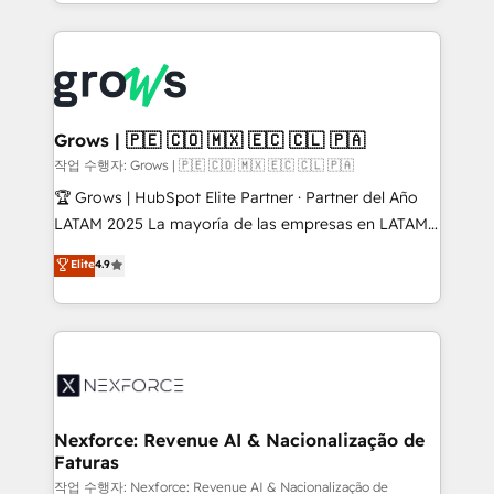
you are too. Why Systony? - 20+ years of
retention 📅 8+ years of consistent results since 2017
experience with CRM, Marketing, Sales & Service
Who We Serve Revenue teams, marketing leaders,
implementations - 500+ successful onboardings -
and sales ops at mid-market companies ready to
Own back-end developers - Complex data
move beyond spreadsheets into unified systems
migrations (e.g. Salesforce, MS Dynamics, Perfect
that drive real business results.
View, SuperOffice) - Custom integrations (e.g. MS
Grows | 🇵🇪 🇨🇴 🇲🇽 🇪🇨 🇨🇱 🇵🇦
Business Central, Navision, AX, SAP, Exact, AFAS) We
작업 수행자: Grows | 🇵🇪 🇨🇴 🇲🇽 🇪🇨 🇨🇱 🇵🇦
focus on growing B2B companies in the SME sector
🏆 Grows | HubSpot Elite Partner · Partner del Año
such as manufacturing, SaaS, business services and
LATAM 2025 La mayoría de las empresas en LATAM
wholesaler companies. As an experienced HubSpot
no tienen un problema de herramientas. Tienen un
Elite
4.9
partner, we know how important user adoption is.
problema de orden. Equipos desalineados, datos
That's why we have developed a step-by-step
dispersos y procesos que dependen de personas
implementation process that focuses on user
clave — no de sistemas. Eso frena el crecimiento,
adoption. We’re experts on connecting data,
aunque tengas buena tecnología y ganas de escalar.
technology and people with each other. Together we
⚙️ Grows ordena los procesos comerciales, alinea
strive for optimal customer processes and
marketing, ventas y servicio, e implementa HubSpot
experiences. Systony – We believe you can grow!
de forma que genera resultados reales desde las
Nexforce: Revenue AI & Nacionalização de
Faturas
primeras semanas — no meses. 🤝 No entregamos
proyectos y nos vamos. Nos quedamos como
작업 수행자: Nexforce: Revenue AI & Nacionalização de