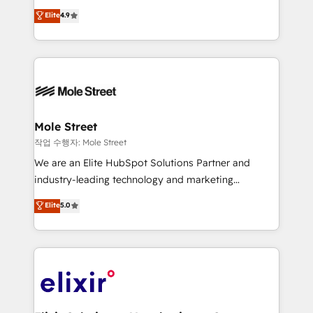
Commerce: Shopify, WooCommerce; lifecycle and
Toronto, London and Melbourne. As a global
Elite
4.9
revenue automation 🏢 Real Estate: deal pipelines;
HubSpot partner, we specialize in working with
portfolio and lifecycle management 🏭
sophisticated B2B companies to implement the
Manufacturing: ERP integrations; operational
HubSpot CRM platform across client organizations.
alignment 🛡️ Compliance & Data Considerations:
Our vertical market expertise includes
HIPAA-aware; CASL-compliant; GDPR-ready
industrial/manufacturing, professional services,
implementations where required 💡 Why 500+
architecture/engineering/construction (AEC),
Clients Choose Us: Elite Partner; technical, fast, and
distribution, commercial real estate, technology,
Mole Street
built to scale.
finserv/fintech, IT managed services, transportation
작업 수행자: Mole Street
& logistics, energy/solar, staffing and recruiting,
We are an Elite HubSpot Solutions Partner and
media, healthcare and government contractors. Our
industry-leading technology and marketing
scope of services encompasses Platform Solutions,
consultancy. Our focus is on enterprise and mid-
Elite
5.0
Technical Solutions, Enablement Solutions, Digital
market B2B companies globally that want a strategic
Solutions and Growth Solutions. As a fully
approach to execute their goals through creative
accredited and five-star rated firm, Wendt Partners
applications of our solutions; Technical HubSpot
brings a deep bench of expertise to each client
Consulting, Content Marketing, Growth-Driven
engagement. In addition, we are SOC 2, ISO 27001,
Design, Migrations + Integrations. Mole Street’s
GDPR and HIPAA compliant for global IT security
mission is empowering others to realize their
standards.