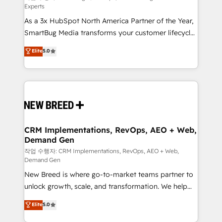
Experts
custom AI agents, and high-integrity migrations for
As a 3x HubSpot North America Partner of the Year,
total reporting clarity. Security & Compliance: SOC 2
SmartBug Media transforms your customer lifecycle
Type II and HIPAA attested for enterprise-grade data
into a revenue engine. Our unified ecosystem
security. 🏆 Why Bluleadz? GTM OS Partner | 16+
Elite
5.0
includes specialized divisions Globalia (AI &
Years Experience | 1,000+ Five-Star Reviews
Software) and Point Success Media (Paid Media),
making this the official home for all three brands. 🔄
Implementation & Integration - Seamless migrations
and system integrations powered by Globalia’s
technical development team. - 19 HubSpot-certified
trainers to drive platform adoption. 📈 Revenue
CRM Implementations, RevOps, AEO + Web,
Demand Gen
Generation - Full-funnel marketing and high-
performance advertising via Point Success Media. -
작업 수행자: CRM Implementations, RevOps, AEO + Web,
Demand Gen
Expert deployment of Breeze AI and custom agents
New Breed is where go-to-market teams partner to
to automate growth. 🏆 Elite Excellence - 8 platform
unlock growth, scale, and transformation. We help
accreditations and deep HIPAA-compliance
companies activate HubSpot’s AI-powered
expertise. - A team of 250+ experts dedicated to
Elite
5.0
customer platform and operationalize HubSpot’s
your resilient growth.