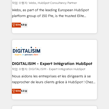
Blue Frog in the HubSpot ecosystem leading the
작업 수행자: Webs, HubSpot Consultancy Partner
way for customers!" - Yamini Rangan, CEO of
Webs, as part of the leading European HubSpot
HubSpot “Our experience with the team at Blue Frog
platform group of 150 Fte, is the trusted Elite
has been nothing short of extraordinary. Their years
HubSpot CRM Partner offering you a roadmap on
Elite
4.8
of experience and quality of skilled staff has earned
maximizing EBITDA and achieving Commercial
them a trusted reputation within the HubSpot
Excellence. With our targeted processes, we
ecosystem as a reliable partner capable of delivering
strengthen your digital transformation and minimize
remarkable experiences for our most sophisticated
costs. As HubSpot's Advanced Accredited CRM
clients.” - Brian Garvey, VP, Solutions Partner
Implementation partner, we provide expertise to
Program, HubSpot.
drive your business forward. Since 2015 we are fully
dedicated to HubSpot and with an experienced
DIGITALISIM - Expert Intégration HubSpot
team (50+), we work with reputable companies in
작업 수행자: DIGITALISIM - Expert Intégration HubSpot
B2B sectors such as manufacturing, SaaS and
Nous aidons les entreprises et les dirigeants à se
business services. We prepare a customized
rapprocher de leurs clients grâce à HubSpot ! Chez
business case that demonstrates the value and
DIGITALISIM, nous avons l'intime conviction que la
Elite
5.0
impact of your digital transformation, including a
réussite des entreprises passe par l’innovation web,
detailed financial rationale with a focus on ROI and
le marketing digital, et la relation client ! C'est
TCO. As a trusted extension of your team, we
pourquoi, nos experts sont à la fois capables de