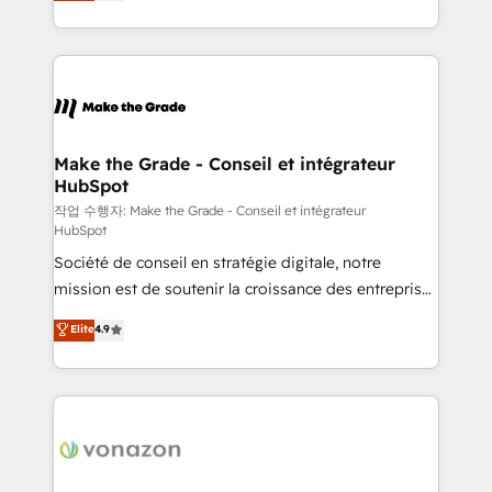
HubSpot un vrai levier de performance pour votre
organisation. Cela passe par la compréhension de
vos processus, la fiabilisation de vos données et
l'alignement de vos équipes — avant même d'ouvrir
la plateforme. Nos domaines d'intervention : -
Intégration & paramétrage HubSpot - Migration CRM
& reprise de données - Stratégie RevOps &
Make the Grade - Conseil et intégrateur
HubSpot
alignement Marketing / Sales - Data, reporting &
tableaux de bord - Onboarding, audit &
작업 수행자: Make the Grade - Conseil et intégrateur
HubSpot
optimisation - Intégrations métiers (ERP, téléphonie,
Société de conseil en stratégie digitale, notre
e-commerce) - Formation & accompagnement au
mission est de soutenir la croissance des entreprises
changement Nous intervenons auprès des PME, ETI
B2B à travers l’acquisition de nouveaux clients,
et grandes entreprises en France et à l'international,
Elite
4.9
l'intégration CRM et le développement des revenus
dans des secteurs variés : SaaS, immobilier,
auprès de vos comptes existants. En France et à
industrie, éducation, banque & assurance, transport
l'international, nous travaillons avec des ETI
& logistique.
ambitieuses, des grands groupes voulant aller au-
delà d’une simple transformation digitale et des
startups florissantes. Nos 3 grandes expertises sont :