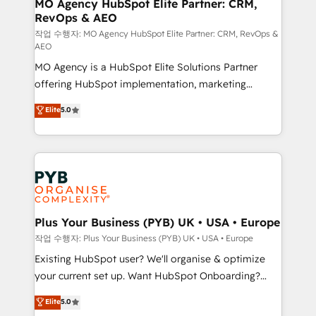
infrastructure to life. Our collaborative approach
MO Agency HubSpot Elite Partner: CRM,
RevOps & AEO
keeps you in control whilst we plan and support the
route to your revenue goals. We have successfully
작업 수행자: MO Agency HubSpot Elite Partner: CRM, RevOps &
AEO
supported over 500 organisations with HubSpot
MO Agency is a HubSpot Elite Solutions Partner
implementation, optimisation, training, and
offering HubSpot implementation, marketing
adoption assurance. Our tried and tested Roadmap
automation, CRM and RevOps consulting, data
methodology will ensure that you receive the best
Elite
5.0
architecture, sales enablement, lifecycle automation,
deployment experience possible. Whether you are
lead scoring and revenue reporting. HubSpot,
new to HubSpot or seeking to turn around a poor
Salesforce and integrated enterprise stacks. Digital
install, our team have the change management
Marketing, Answer Engine Optimisation, and
expertise to deliver the solutions you need.
Generative Engine Optimisation (AI Search),
HubSpot Content Hub, WordPress development,
B2B SEO, paid media, and content. We work with
Plus Your Business (PYB) UK • USA • Europe
enterprise and growth-led companies across
작업 수행자: Plus Your Business (PYB) UK • USA • Europe
technology, professional services, financial services
Existing HubSpot user? We'll organise & optimize
and industrial sectors. Offices in Johannesburg, Cape
your current set up. Want HubSpot Onboarding?
Town and London. 500+ HubSpot CRM
We'll customise your CRM & automate your business
Elite
5.0
implementations delivered. AI visibility coverage
processes. Welcome to our Profile! We can help