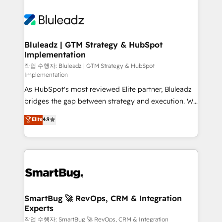
Bluleadz | GTM Strategy & HubSpot
Implementation
작업 수행자: Bluleadz | GTM Strategy & HubSpot
Implementation
As HubSpot's most reviewed Elite partner, Bluleadz
bridges the gap between strategy and execution. We
don't just "set up tools" — we install the GTM
Elite
4.9
Operating System (GTM OS) to align your leadership
and engineer a portal that drives predictable
revenue velocity. 🚀 GTM Strategy & Alignment
Workshops & Sprints: Identify "Valleys of Death"
stalling growth. Fix your ICP, Math, and Story to stop
"accelerating a mess." ⚙️ Elite Engineering & AI
Scalable Architecture: Zero-technical-debt setup
SmartBug 🚀 RevOps, CRM & Integration
Experts
across all Hubs, validated by our 7 HubSpot
Accreditations. AI-Powered RevOps: Breeze AI,
작업 수행자: SmartBug 🚀 RevOps, CRM & Integration