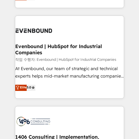
development—always fueled by curiosity—to turn
Perplexity等のAI検索からの流入・引用を前提にコンテ
technology work harder — so their people don't
ideas, opportunities, and challenges into meaningful
ンツとサイト構造を最適化。 🏆 なぜ100incを選ぶの
have to. 900+ customers worldwide have trusted
experiences. To us, technology is more than just
か？ ✓ HubSpot Eliteパートナー認定 ✓ HubSpotアワ
Periti to turn their data into diamonds. 💎
code; it’s about creating things that are useful, cool,
ード受賞・HUGリーダー ✓ ISO27001:2022 /
and—most importantly—simple. That’s why we lean
ISO9001:2015 取得 ✓ 400社以上の導入実績 ✓
into bold ideas and shape them into thoughtful
HubSpot大百科 出版 CRM・AI活用に関するご相談、現
products and strategies that actually make a
Evenbound | HubSpot for Industrial
状整理の壁打ちなど、構想段階からお気軽にお問い合わ
Companies
difference.
せください。
작업 수행자: Evenbound | HubSpot for Industrial Companies
At Evenbound, our team of strategic and technical
experts helps mid-market manufacturing companies
achieve real growth. We specialize in delivering
Elite
5.0
tailored solutions that drive results by leveraging
HubSpot’s platform and data to fuel success.
Technical Solutions: - HubSpot Technical Consulting -
HubSpot CRM Implementation - HubSpot
Onboarding - Data Migration & Integrations -
Technical Audit & Optimization Strategic Solutions: -
Revenue Operations - Inbound Marketing -
1406 Consulting | Implementation,