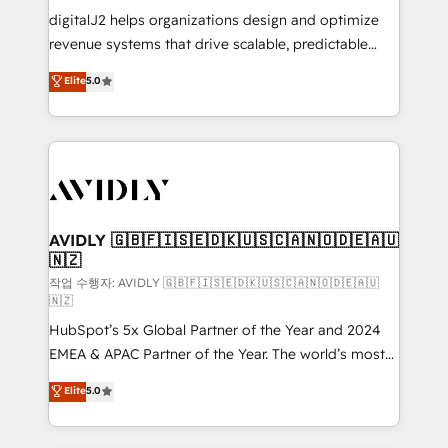
digitalJ2 helps organizations design and optimize
revenue systems that drive scalable, predictable
growth. As a triple-accredited HubSpot Solutions
Elite
5.0
Partner, we specialize in both strategic RevOps
planning and hands-on technical execution - building
the operational foundation companies need to
thrive. Industries we specialize in: - Manufacturing -
Healthcare - Financial Services - Managed IT (MSP) -
Franchises - Professional Services - And more! How
we help: ✔️ Full HubSpot implementations and portal
AVIDLY 🇬🇧🇫🇮🇸🇪🇩🇰🇺🇸🇨🇦🇳🇴🇩🇪🇦🇺
🇳🇿
optimization ✔️ Data migrations, CRM architecture,
and reporting foundations ✔️ Custom integrations
작업 수행자: AVIDLY 🇬🇧🇫🇮🇸🇪🇩🇰🇺🇸🇨🇦🇳🇴🇩🇪🇦🇺
🇳🇿
and workflow automation ✔️ User adoption
HubSpot’s 5x Global Partner of the Year and 2024
programs, training, and enablement Through project-
EMEA & APAC Partner of the Year. The world’s most
based engagements and ongoing RevOps
experienced and fully accredited HubSpot Solutions
partnerships, we guide organizations through the
Elite
5.0
Partner. 🚀 With 2,750+ HubSpot projects delivered
revenue maturity model - delivering the right
and 370+ specialists across EMEA, APAC and NAM,
improvements at the right time so operations