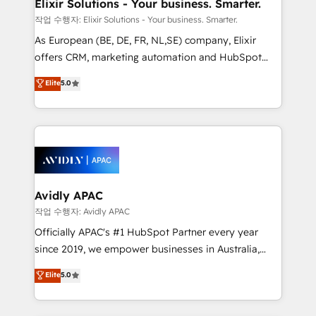
greatness, which is achieved through creating
Elixir Solutions - Your business. Smarter.
absolute clarity, derived from a well-defined
작업 수행자: Elixir Solutions - Your business. Smarter.
strategy, executed well, and reported on with clear
As European (BE, DE, FR, NL,SE) company, Elixir
results. The culture is driven by core values; Joy, Grit,
offers CRM, marketing automation and HubSpot
Accountability, Curiosity, Authenticity, Growth
integration products and services to mid-market
Elite
5.0
Mindedness, and Clarity. We are driven to win for the
and enterprise customers. We ensure that your sales,
collective good of the company and its clientele, and
service and marketing department operates in the
dedicated to breaking the mold from the agency of
most effective way, while at the same time
the past into the consultancy of the future. Great
leveraging your commercial data for a fully
things are happening.
integrated buyers journey. Elixir is located in
Brussels, Munich, Cologne "Köln", Paris, Amsterdam
and Stockholm Elixir is a first mover and leader
Avidly APAC
when it comes to HubSpot sales and service
작업 수행자: Avidly APAC
implementations, highly renowned for our business
Officially APAC's #1 HubSpot Partner every year
acumen, process (re-)design experience and a
since 2019, we empower businesses in Australia,
massive amount of success stories in this area. We
New Zealand, and globally to realise their full
Elite
5.0
integrate HubSpot with complex solutions like SAP,
potential through enterprise HubSpot CRM
MicroSoft, custom solutions,... Our company also has
implementation. And we deliver best practice across
strong experience with HubSpot UI extensions,