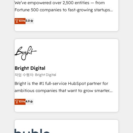
Marketing Enablement HubSpot Impact Award 🏆
We’ve empowered over 2,500 entities — from
2018 Website Design HubSpot Impact Award 🏆2017
Fortune 500 companies to fast-growing startups
Website Design HubSpot Impact Award 🏆2016
and nonprofits — to streamline operations, scale
Elite
5.0
Growth-Driven Design Agency of the Year 🏆2016
revenue, and unlock the full potential of HubSpot.
Sales Enablement HubSpot Impact Award 🏆2015
With deep technical and industry expertise, we fuse
Growth-Driven Design Agency of the Year 🏆2015
automation, integration, and AI innovation to deliver
Became the 5th Agency to reach Diamond 🏆2014
lasting impact. We specialize in: • Turnkey and end-
HubSpot COS Performance Award 🏆2014 HubSpot
to-end HubSpot implementations • Onboarding for
COS Design Award 🏆2013 HubSpot Marketplace
Sales, Service, Marketing & Content Hubs • AI voice
Provider of the Year 🏆2011 Became a HubSpot
and chat agents, predictive automation, and smart
Bright Digital
Partner 📆Founded in 1997
workflows • Salesforce + HubSpot integration •
작업 수행자: Bright Digital
Website design and CMS development • ERP
Bright is the #1 full-service HubSpot partner for
integration: SAP, NetSuite, Microsoft Dynamics, … •
ambitious companies that want to grow smarter.
Data cleansing and CRM migration from any
From HubSpot onboarding, to training, from
Elite
4.9
platform • Client/member portals built on HubSpot •
developing a new website to lead generation and
CaterSuite for the catering industry • Custom and
digital marketing; we do it all (and with great
complex integrations: SAM.gov, GovWin,
results)! In short, our services include: - HubSpot
QuickBooks, PandaDoc, ClickUp, Shopify, Mapsly,
consultancy: onboarding, training, data migration -
WooCommerce, BuilderTrend, and more Experience