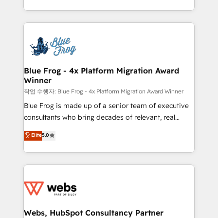
implementations • Deep expertise across marketing,
solve all your HubSpot challenges and improve user
sales, and service hubs • Built-in flexibility for
adoption, sales process and marketing results.
startups to global brands
Services 📚 Onboarding your team to HubSpot for
the first time 🔧 Designing and optimising your
HubSpot set-up for better results 🌐 Website design
and build using HubSpot 🔌 Integrating HubSpot
Blue Frog - 4x Platform Migration Award
Winner
with other systems 🎓 Training your teams to be
HubSpot pros 📊 Lead generation services using
작업 수행자: Blue Frog - 4x Platform Migration Award Winner
HubSpot Why us? - SIX HubSpot Accreditations -
Blue Frog is made up of a senior team of executive
awarded by HubSpot after a rigorous process for
consultants who bring decades of relevant, real
CRM, Solutions Architecture, Onboarding , Data
world experience to our client engagements. "Blue
Elite
5.0
Migration, Custom Integration & Platform
Frog is a top, trusted partner in HubSpot's
Enablement -Onboarded over 500 businesses to
ecosystem for a reason. Their team brings over a
HubSpot -Top 1% of partners worldwide -In-house
decade of experience to the table, along with deep
team of 25+ experts Contact us today to help you
knowledge of the HubSpot platform and strategies
get more from your investment in HubSpot.
for driving growth. They are committed to helping
www.bbdboom.com
our customers grow and finding solutions that fit
their unique business needs. We are thrilled to have
Webs, HubSpot Consultancy Partner