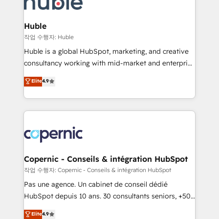
HubSpot development: websites, custom modules,
the difference — reach out to see how AI + HubSpot
integrations - Marketing & sales solutions: digital
can transform your business.
marketing, advertising, campaigns, content and
Huble
design We connect people, data and technology to
작업 수행자: Huble
improve customer experiences. With our bright
Huble is a global HubSpot, marketing, and creative
people, exciting ideas and can-do mentality, we
consultancy working with mid-market and enterprise
ensure revenue growth on a daily basis. So tell us
businesses. We go beyond implementation, shaping
Elite
4.9
your challenge; our passionate and growth driven
the strategy, processes, and teams that turn
team of 100+ experts is ready for you! Driving digital
HubSpot into a genuine growth engine. Named
growth | www.brightdigital.com
HubSpot's Global Partner of the Year in 2024,
consistently ranked among their top 5 partners
worldwide, and with over 15 years in the ecosystem,
Huble has built a track record that speaks for itself.
One company, one operating model, delivering
Copernic - Conseils & intégration HubSpot
across offices and consulting teams in the UK, USA,
작업 수행자: Copernic - Conseils & intégration HubSpot
Canada, Germany, France, Belgium, Singapore, and
Pas une agence. Un cabinet de conseil dédié
South Africa. Certified compliant with ISO/IEC
HubSpot depuis 10 ans. 30 consultants seniors, +500
27001:2022 and ISO 9001:2015 across all seven
clients, un ROI mesurable. Notre mission : faire de
Elite
4.9
international offices and 175+ employees.