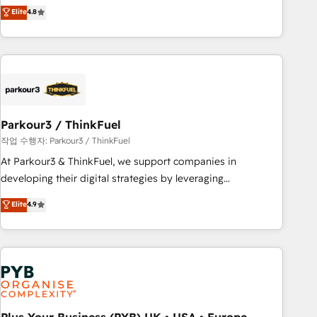
offering you a roadmap on maximizing EBITDA and
Elite
4.8
and service hubs • Built-in flexibility for startups to global
achieving Commercial Excellence. With our targeted
brands
processes, we strengthen your digital transformation and
minimize costs. As HubSpot's Advanced Accredited CRM
Implementation partner, we provide expertise to drive your
business forward. Since 2015 we are fully dedicated to
HubSpot and with an experienced team (50+), we work
with reputable companies in B2B sectors such as
Parkour3 / ThinkFuel
manufacturing, SaaS and business services. We prepare a
작업 수행자: Parkour3 / ThinkFuel
customized business case that demonstrates the value and
At Parkour3 & ThinkFuel, we support companies in
impact of your digital transformation, including a detailed
developing their digital strategies by leveraging
financial rationale with a focus on ROI and TCO. As a trusted
technologies and automating their marketing and sales
Elite
4.9
extension of your team, we believe in the power of
processes to generate growth. Our offer spans from
partnership. Together, we embark on a transformational
Strategy to Operations. We specialize in CRM onboarding
journey that sets your business up for long-term success.
and implementation, web design, sales & marketing
Unlock your business. If not now, when?
automation, and digital marketing. With extensive
experience working with tech companies and
manufacturers since 2002, we are committed to
empowering our clients and developing their autonomy. Get