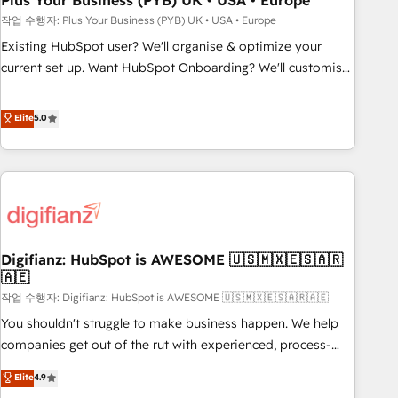
Plus Your Business (PYB) UK • USA • Europe
to grips with HubSpot through guided implementation and
작업 수행자: Plus Your Business (PYB) UK • USA • Europe
seamless integration of the CRM platform into your digital
Existing HubSpot user? We'll organise & optimize your
ecosystem. Would you like support in deploying your
current set up. Want HubSpot Onboarding? We'll customise
inbound marketing strategy? We'll provide support tailored
your CRM & automate your business processes. Welcome
to your needs and sales objectives. With 125+ certifications,
to our Profile! We can help with... • CRM implementation,
Elite
5.0
we are part of the most certified Canadian agencies, and we
reports & workflows, and team training • CRM migration:
both hold Onboarding Accreditations. Based in Canada
Salesforce, Pipedrive, Dynamics etc • Technical projects inc.
(coast to coast), our services are offered in both English &
Custom API integrations & ERP systems inc. SAP and
French.
Netsuite A little about us... • Boutique 'Elite' Team (12 super
skilled members) • 150+ Clients for Sales Hub, Marketing
Hub, Service Hub, Data Hub and Website (CMS) • ISO/IEC
Digifianz: HubSpot is AWESOME 🇺🇸🇲🇽🇪🇸🇦🇷
27001:2022, ISO 9001:2015 and now... ISO 42001: 2023
🇦🇪
certified • Exclusive AI 'GuardHub' governance framework,
작업 수행자: Digifianz: HubSpot is AWESOME 🇺🇸🇲🇽🇪🇸🇦🇷🇦🇪
based on ISO 42001 - helping you 'organise complexity'
𝗥𝗲𝗮𝗱𝘆 𝗳𝗼𝗿 𝘁𝗵𝗲 𝗻𝗲𝘅𝘁 𝘀𝘁𝗲𝗽? Click the 👈 '𝗖𝗼𝗻𝘁𝗮𝗰𝘁
You shouldn't struggle to make business happen. We help
𝗯𝘂𝘀𝗶𝗻𝗲𝘀𝘀' button to get in touch (𝘸𝘦'𝘳𝘦 𝘴𝘶𝘱𝘦𝘳 𝘳𝘦𝘴𝘱𝘰𝘯𝘴𝘪𝘷𝘦)
companies get out of the rut with experienced, process-
oriented teams implementing HubSpot Marketing, Sales,
Elite
4.9
Service, CMS and Operations Hub, so selling and actually