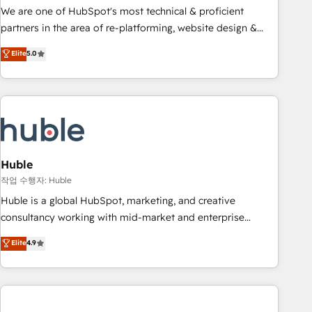
and service to drive sustainable growth With 6 key
We are one of HubSpot's most technical & proficient
HubSpot accreditations and experience across hundreds of
partners in the area of re-platforming, website design &
organizations in dozens of industries, there’s a good chance
development. We specialize in multi-hub implementations
Elite
5.0
one of our globally integrated teams has worked with
for mid-market & enterprise companies. We are woman-
clients just like you Let’s explore whether S2 is the partner
owned, powered by coffee, and we ❤️ dogs. We produce
you’ve been looking for...and get your next big initiative
award-winning work for our clients. 🏆2023 Technical
moving!
Expertise Impact Award 🏆2022 Technical Expertise Impact
Award 🏆2022 Platform Migration Excellence Impact Award
🏆2020 Elite Solutions Partner 🏆2019 Integrations HubSpot
Impact Award 🏆2019 Marketing Enablement HubSpot
Huble
Impact Award 🏆2018 Website Design HubSpot Impact
작업 수행자: Huble
Award 🏆2017 Website Design HubSpot Impact Award 🏆
Huble is a global HubSpot, marketing, and creative
2016 Growth-Driven Design Agency of the Year 🏆2016
consultancy working with mid-market and enterprise
Sales Enablement HubSpot Impact Award 🏆2015 Growth-
businesses. We go beyond implementation, shaping the
Elite
4.9
Driven Design Agency of the Year 🏆2015 Became the 5th
strategy, processes, and teams that turn HubSpot into a
Agency to reach Diamond 🏆2014 HubSpot COS
genuine growth engine. Named HubSpot's Global Partner of
Performance Award 🏆2014 HubSpot COS Design Award 🏆
the Year in 2024, consistently ranked among their top 5
2013 HubSpot Marketplace Provider of the Year 🏆2011
partners worldwide, and with over 15 years in the