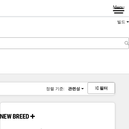
Menu
빌드
필터
정렬 기준:
관련성