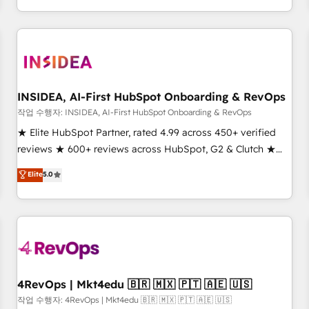
execution - building the operational foundation companies
need to thrive. Industries we specialize in: - Manufacturing -
Healthcare - Financial Services - Managed IT (MSP) -
Franchises - Professional Services - And more! How we
help: ✔️ Full HubSpot implementations and portal
optimization ✔️ Data migrations, CRM architecture, and
INSIDEA, AI-First HubSpot Onboarding & RevOps
reporting foundations ✔️ Custom integrations and workflow
작업 수행자: INSIDEA, AI-First HubSpot Onboarding & RevOps
automation ✔️ User adoption programs, training, and
★ Elite HubSpot Partner, rated 4.99 across 450+ verified
enablement Through project-based engagements and
reviews ★ 600+ reviews across HubSpot, G2 & Clutch ★
ongoing RevOps partnerships, we guide organizations
150+ in-house HubSpot-certified experts ★ 1,500+
Elite
5.0
through the revenue maturity model - delivering the right
implementations across 25+ countries ★ AI-first, RevOps-
improvements at the right time so operations evolve
led, onboarding-obsessed INSIDEA helps growing
strategically and sustainably as the business grows.
companies turn HubSpot into a revenue engine. We
onboard your team, migrate your data, and build AI-
powered workflows that drive adoption from week one, in
your time zone. What we do: ➤ Onboarding: Live in weeks,
with workflows built around your business, not a template.
4RevOps | Mkt4edu 🇧🇷 🇲🇽 🇵🇹 🇦🇪 🇺🇸
➤ Migration: Move from any legacy CRM. Zero downtime,
작업 수행자: 4RevOps | Mkt4edu 🇧🇷 🇲🇽 🇵🇹 🇦🇪 🇺🇸