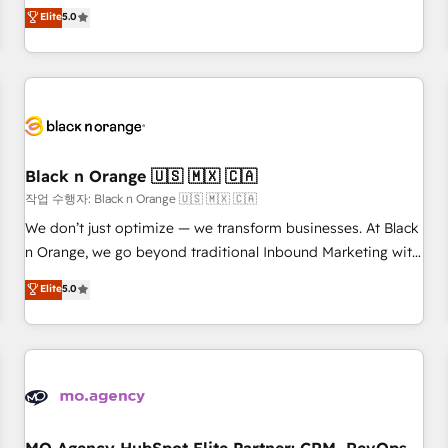
automatisation marketing, ABM, IA, emailing) Informations
experience to our client engagements. "Blue Frog is a top,
Elite
5.0
clés : - 10 ans d'expérience - 100+ intégrations CRM
trusted partner in HubSpot's ecosystem for a reason. Their
HubSpot réussies - 40 experts conseil - 150 certifications
team brings over a decade of experience to the table, along
HubSpot cumulées
with deep knowledge of the HubSpot platform and
strategies for driving growth. They are committed to
helping our customers grow and finding solutions that fit
their unique business needs. We are thrilled to have Blue
Frog in the HubSpot ecosystem leading the way for
Black n Orange 🇺🇸 🇲🇽 🇨🇦
customers!" - Yamini Rangan, CEO of HubSpot “Our
작업 수행자: Black n Orange 🇺🇸 🇲🇽 🇨🇦
experience with the team at Blue Frog has been nothing
We don’t just optimize — we transform businesses. At Black
short of extraordinary. Their years of experience and quality
n Orange, we go beyond traditional Inbound Marketing with
of skilled staff has earned them a trusted reputation within
our exclusive methodologies: BOOMS and BOOST. Together,
Elite
5.0
the HubSpot ecosystem as a reliable partner capable of
they form a powerful combination that has driven success
delivering remarkable experiences for our most
for over 800 businesses worldwide. As Elite HubSpot
sophisticated clients.” - Brian Garvey, VP, Solutions Partner
Partners, we specialize in crafting high-performance growth
Program, HubSpot.
strategies that integrate data-driven marketing, automation,
and revenue intelligence to help companies scale faster and
smarter. 🔹 BOOMS: Demand generation for all your buyers
With BOOMS, you invest in 100% of your buyers,