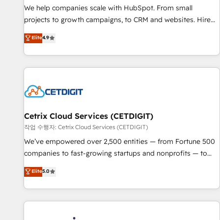
tiering Elite HubSpot Partner 🪴 - Sales Hub: More
We help companies scale with HubSpot. From small
implementations than any other Partner 💻 - Migrations: We
projects to growth campaigns, to CRM and websites. Hire
convert Salesforce addicts to HubSpot evangelists 🧡 Don't
an agency that's experienced in every inch of HubSpot and
Elite
4.9
hire a marketing agency for an Ops problem. Don't hire a
willing to work hand-in-hand with your team to simplify the
technical agency for a growth problem. Hire a partner built
complex and build a better experience for your team and
to solve both.
customers.
Cetrix Cloud Services (CETDIGIT)
작업 수행자: Cetrix Cloud Services (CETDIGIT)
We’ve empowered over 2,500 entities — from Fortune 500
companies to fast-growing startups and nonprofits — to
streamline operations, scale revenue, and unlock the full
Elite
5.0
potential of HubSpot. With deep technical and industry
expertise, we fuse automation, integration, and AI
innovation to deliver lasting impact. We specialize in: •
Turnkey and end-to-end HubSpot implementations •