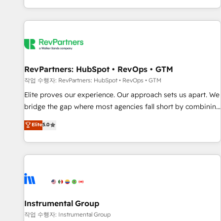
digital agency and an integrator. With over 115 experts in
marketing automation, growth, revops, CRM and webdesign
(We focus on EMEA - USA customers).
RevPartners: HubSpot • RevOps • GTM
작업 수행자: RevPartners: HubSpot • RevOps • GTM
Elite proves our experience. Our approach sets us apart. We
bridge the gap where most agencies fall short by combining
GTM strategy with technical execution to solve the right
Elite
5.0
problem with the right solution. As the only firm in the world
to hold Elite Partner Accreditations with both HubSpot and
Clay, our clients gain a unique advantage in CRM
architecture, pipeline generation, data intelligence, and go-
to-market execution. Why B2B Businesses Choose RP: -
Secure: Soc2 compliant 🛡️ - Pricing: Implementations
starting at $1,5k 💵 - Speed: Launch in 14 days ⚡ - Global:
Instrumental Group
250 professionals across five continents 🌐 - Scale: Fastest
작업 수행자: Instrumental Group