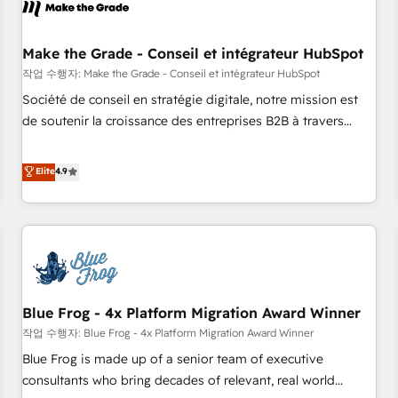
Marketing & sales solutions: digital marketing, advertising,
campaigns, content and design We connect people, data
and technology to improve customer experiences. With our
Make the Grade - Conseil et intégrateur HubSpot
bright people, exciting ideas and can-do mentality, we
작업 수행자: Make the Grade - Conseil et intégrateur HubSpot
ensure revenue growth on a daily basis. So tell us your
Société de conseil en stratégie digitale, notre mission est
challenge; our passionate and growth driven team of 100+
de soutenir la croissance des entreprises B2B à travers
experts is ready for you! Driving digital growth |
l’acquisition de nouveaux clients, l'intégration CRM et le
www.brightdigital.com
développement des revenus auprès de vos comptes
Elite
4.9
existants. En France et à l'international, nous travaillons
avec des ETI ambitieuses, des grands groupes voulant aller
au-delà d’une simple transformation digitale et des startups
florissantes. Nos 3 grandes expertises sont : ➤ L’intégration
de CRM et de méthodologie RevOps pour aligner les
équipes marketing, commerciales et support client (data
Blue Frog - 4x Platform Migration Award Winner
migration, synchronisation API, audit et maintenance) ➤ La
création de sites internet de conversion qui transforment
작업 수행자: Blue Frog - 4x Platform Migration Award Winner
les visiteurs en opportunités d'affaires ➤ La mise en place
Blue Frog is made up of a senior team of executive
de stratégies d'acquisition marketing (SEO, SEA, inbound,
consultants who bring decades of relevant, real world