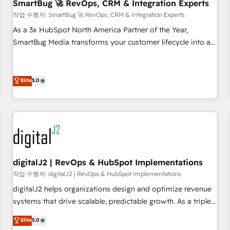
SmartBug 🚀 RevOps, CRM & Integration Experts
작업 수행자: SmartBug 🚀 RevOps, CRM & Integration Experts
As a 3x HubSpot North America Partner of the Year,
SmartBug Media transforms your customer lifecycle into a
revenue engine. Our unified ecosystem includes specialized
divisions Globalia (AI & Software) and Point Success Media
(Paid Media), making this the official home for all three
Elite
5.0
brands. 🔄 Implementation & Integration - Seamless
migrations and system integrations powered by Globalia’s
technical development team. - 19 HubSpot-certified trainers
to drive platform adoption. 📈 Revenue Generation - Full-
funnel marketing and high-performance advertising via
Point Success Media. - Expert deployment of Breeze AI and
digitalJ2 | RevOps & HubSpot Implementations
custom agents to automate growth. 🏆 Elite Excellence - 8
작업 수행자: digitalJ2 | RevOps & HubSpot Implementations
platform accreditations and deep HIPAA-compliance
digitalJ2 helps organizations design and optimize revenue
expertise. - A team of 250+ experts dedicated to your
systems that drive scalable, predictable growth. As a triple-
resilient growth.
accredited HubSpot Solutions Partner, we specialize in both
Elite
5.0
strategic RevOps planning and hands-on technical