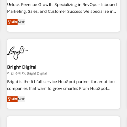
full data integrity. ➤ Implementation: Configure HubSpot to
Unlock Revenue Growth: Specializing in RevOps - Inbound
run your revenue process. Sales, marketing, and service
Marketing, Sales, and Customer Success We specialize in
wired together. ➤ AI and Integrations: Layer Breeze AI,
driving revenue growth for companies across industries
Elite
4.9
custom agents, and APIs to remove manual work. ➤
through tailored marketing, sales, and customer success
Ongoing Management: Monthly tune-ups, feature rollouts,
strategies, utilizing RevOps methodologies. As Latin
adoption coaching. Buying HubSpot, switching to it, or
America's largest HubSpot partner and a global leader in
reviving a stale portal? We are built for the work.
education market, we offer unparalleled insights. Operating
in five countries—Brazil, UAE (Abu Dhabi/Dubai/Sharjah),
Mexico, USA, and Portugal—we've executed over a hundred
successful operations. Our approach, rooted in RevOps
Bright Digital
principles, integrates analysis, training, planning, and
작업 수행자: Bright Digital
qualification. Leveraging technology, data analytics, CRM
Bright is the #1 full-service HubSpot partner for ambitious
optimization, and inbound marketing tactics, we focus on
companies that want to grow smarter. From HubSpot
understanding, nurturing, and converting leads. Partner with
onboarding, to training, from developing a new website to
Elite
4.9
us to unlock your business's full potential and achieve
lead generation and digital marketing; we do it all (and with
sustained growth in today's competitive market.
great results)! In short, our services include: - HubSpot
consultancy: onboarding, training, data migration - HubSpot
development: websites, custom modules, integrations -