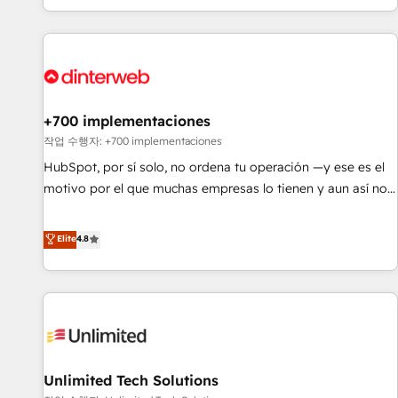
solutions you need.
got and make sure you can actually use it, build your
website in HubSpot or create an inbound marketing
strategy for you and execute it on HubSpot. We are on the
G-Cloud 14 CCS (Crown Commercial Service) framework,
meaning we've been accredited by HubSpot and vetted by
the CCS, which means we can support public sector
+700 implementaciones
companies as well the other ones listed in our profile. Our
작업 수행자: +700 implementaciones
services: - HubSpot implementation - HubSpot CMS
HubSpot, por sí solo, no ordena tu operación —y ese es el
website build We can do lots of things. But everything we
motivo por el que muchas empresas lo tienen y aun así no
do is there for you to: - Grow revenue, and run your
crecen. Suele ser un círculo: procesos que no generan datos
business more efficiently - Build stronger relationships with
confiables, datos que no permiten decidir bien, y
Elite
4.8
customers - Make better decisions with data - Find a new
decisiones que no logran mejorar los procesos. Y así, vuelta
voice and reach more people - Get the most out of your
tras vuelta, el negocio gira sin avanzar —un problema que
HubSpot investment
tiene menos que ver con el CRM y más con cómo opera la
empresa por debajo. Te acompañamos a ordenar tu
operación para que genere la información que necesitás
para decidir, y HubSpot por fin rinda de verdad. Lo
Unlimited Tech Solutions
hacemos paso a paso, sin frenar tu operación, con la