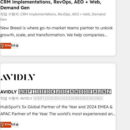
CRM Implementations, RevOps, AEO + Web,
Demand Gen
작업 수행자: CRM Implementations, RevOps, AEO + Web, Demand
Gen
New Breed is where go-to-market teams partner to unlock
growth, scale, and transformation. We help companies
activate HubSpot’s AI-powered customer platform and
Elite
5.0
operationalize HubSpot’s Loop Marketing framework
through expert-led services, smart agents, and purpose-
built apps, tailored to your business. Together, we unlock
results, fast. ⚙️CRM & RevOps: Align all Hubs to your buyer
journey for clean data, scalability, & reporting. 🎯Demand
Gen & ABM: Drive pipeline with inbound, ABM, AEO, SEO, &
paid media. 👩‍💻Web Design: Build high-performing
AVIDLY 🇬🇧🇫🇮🇸🇪🇩🇰🇺🇸🇨🇦🇳🇴🇩🇪🇦🇺🇳🇿
websites with UX, messaging, & conversion strategy that
작업 수행자: AVIDLY 🇬🇧🇫🇮🇸🇪🇩🇰🇺🇸🇨🇦🇳🇴🇩🇪🇦🇺🇳🇿
drive results. 🤖AI Strategy: Activate Breeze Agents,
HubSpot’s 5x Global Partner of the Year and 2024 EMEA &
configure HubSpot AI, & maximize AEO with tailored AI
APAC Partner of the Year. The world’s most experienced and
services. 🧩Integrations: Extend HubSpot with custom
fully accredited HubSpot Solutions Partner. 🚀 With 2,750+
Elite
5.0
integrations, hosting, & maintenance.
HubSpot projects delivered and 370+ specialists across