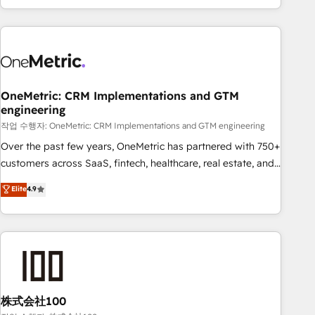
engaging with your customers feels easy and pain-free. We
are a top ranked HubSpot Elite Partner, winner of Rookie of
the Year and Customer First Awards, 4.9/5 rating in
HubSpot Reviews and 4.9/5 rating in Clutch Reviews.
Digifianz helps the following industries: logistics & 3PL,
home improvement & construction, branding and
OneMetric: CRM Implementations and GTM
engineering
commercialization, real estate, health, education, SaaS,
Software Dev & IT and consulting, make the most out of
작업 수행자: OneMetric: CRM Implementations and GTM engineering
their HubSpot experience operating in the United States,
Over the past few years, OneMetric has partnered with 750+
EU, UAE, Mexico and Latin America. From casual user to
customers across SaaS, fintech, healthcare, real estate, and
super fan: make HubSpot an experience you LOVE!
other industries. With 150+ HubSpot-certified experts, we
Elite
4.9
deliver scalable solutions to complex GTM and RevOps
challenges. Our Expertise 🔹 Onboarding & Implementation:
Accredited HubSpot Partner, ensuring smooth setup
tailored to your GTM motion. 🔹 Migrations: Accredited
HubSpot Partner, ensuring migration from other CRMs to
HubSpot without data loss or downtime. 🔹 RevOps
Strategy: Align teams, processes, and data to drive revenue
株式会社100