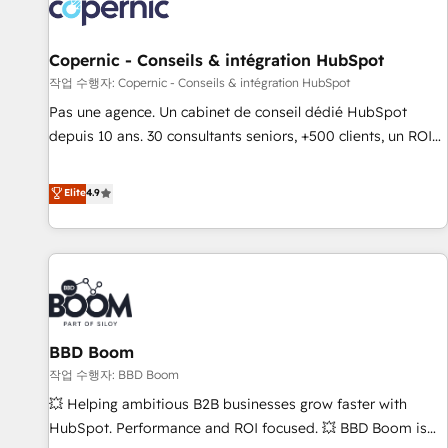
Onboarding for Sales, Service, Marketing & Content Hubs •
AI voice and chat agents, predictive automation, and smart
workflows • Salesforce + HubSpot integration • Website
Copernic - Conseils & intégration HubSpot
design and CMS development • ERP integration: SAP,
작업 수행자: Copernic - Conseils & intégration HubSpot
NetSuite, Microsoft Dynamics, … • Data cleansing and CRM
Pas une agence. Un cabinet de conseil dédié HubSpot
migration from any platform • Client/member portals built
depuis 10 ans. 30 consultants seniors, +500 clients, un ROI
on HubSpot • CaterSuite for the catering industry • Custom
mesurable. Notre mission : faire de HubSpot un vrai levier
and complex integrations: SAM.gov, GovWin, QuickBooks,
de performance pour votre organisation. Cela passe par la
Elite
4.9
PandaDoc, ClickUp, Shopify, Mapsly, WooCommerce,
compréhension de vos processus, la fiabilisation de vos
BuilderTrend, and more Experience the difference — reach
données et l'alignement de vos équipes — avant même
out to see how AI + HubSpot can transform your business.
d'ouvrir la plateforme. Nos domaines d'intervention : -
Intégration & paramétrage HubSpot - Migration CRM &
reprise de données - Stratégie RevOps & alignement
Marketing / Sales - Data, reporting & tableaux de bord -
BBD Boom
Onboarding, audit & optimisation - Intégrations métiers
(ERP, téléphonie, e-commerce) - Formation &
작업 수행자: BBD Boom
accompagnement au changement Nous intervenons auprès
💥 Helping ambitious B2B businesses grow faster with
des PME, ETI et grandes entreprises en France et à
HubSpot. Performance and ROI focused. 💥 BBD Boom is