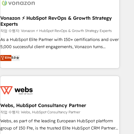
Became a HubSpot Partner 📆Founded in 1997
ecosystem, Huble has built a track record that speaks for
itself. One company, one operating model, delivering across
offices and consulting teams in the UK, USA, Canada,
Vonazon ⚡ HubSpot RevOps & Growth Strategy
Experts
Germany, France, Belgium, Singapore, and South Africa.
Certified compliant with ISO/IEC 27001:2022 and ISO
작업 수행자: Vonazon ⚡ HubSpot RevOps & Growth Strategy Experts
9001:2015 across all seven international offices and 175+
As a HubSpot Elite Partner with 150+ certifications and over
employees.
5,000 successful client engagements, Vonazon turns
marketing complexity into measurable, scalable growth.
Elite
5.0
From onboarding to enterprise-grade campaigns, our in-
house team builds scalable strategies that drive long-term
revenue. ⚙️ HubSpot Integration & Optimization • Seamless
CRM, CMS, and automation setup • Complex platform
migrations and data cleanups • Custom APIs and third-party
integrations 📈 End-to-End Revenue Acceleration • Lifecycle
marketing and pipeline growth programs • Sales
Webs, HubSpot Consultancy Partner
enablement tools and CRM optimization • Retention
작업 수행자: Webs, HubSpot Consultancy Partner
strategies with customer journey mapping 🏅 Elite-Level
Webs, as part of the leading European HubSpot platform
HubSpot Execution • 750+ onboardings and 2,000+
group of 150 Fte, is the trusted Elite HubSpot CRM Partner
implementations • Deep expertise across marketing, sales,