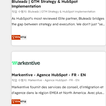
Bluleadz | GTM Strategy & HubSpot
Implementation
작업 수행자: Bluleadz | GTM Strategy & HubSpot Implementation
As HubSpot's most reviewed Elite partner, Bluleadz bridges
the gap between strategy and execution. We don't just "set
up tools" — we install the GTM Operating System (GTM OS)
to align your leadership and engineer a portal that drives
Elite
4.9
predictable revenue velocity. 🚀 GTM Strategy & Alignment
Workshops & Sprints: Identify "Valleys of Death" stalling
growth. Fix your ICP, Math, and Story to stop "accelerating a
mess." ⚙️ Elite Engineering & AI Scalable Architecture: Zero-
technical-debt setup across all Hubs, validated by our 7
HubSpot Accreditations. AI-Powered RevOps: Breeze AI,
Markentive - Agence HubSpot - FR - EN
custom AI agents, and high-integrity migrations for total
작업 수행자: Markentive - Agence HubSpot - FR - EN
reporting clarity. Security & Compliance: SOC 2 Type II and
HIPAA attested for enterprise-grade data security. 🏆 Why
Markentive fournit des services de conseil, d'intégration et
Bluleadz? GTM OS Partner | 16+ Years Experience | 1,000+
d'agence dans la région EMEA et North America. Avec plus
Five-Star Reviews
de 115 experts en marketing automation, Growth, Revops,
Elite
4.9
CRM et webdesign. Markentive is both a consulting firm, a