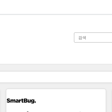
현재 위치
페이지
페이지
페이지
페이지
페이지
페이지
페이지
페이지
페이지
페이지
페이지