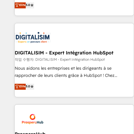
l'international, dans des secteurs variés : SaaS, immobilier,
the HubSpot partner that can help you to HubSpot Better.
Elite
5.0
industrie, éducation, banque & assurance, transport &
We work with your teams to solve all your HubSpot
logistique.
challenges and improve user adoption, sales process and
marketing results. Services 📚 Onboarding your team to
HubSpot for the first time 🔧 Designing and optimising your
HubSpot set-up for better results 🌐 Website design and
build using HubSpot 🔌 Integrating HubSpot with other
systems 🎓 Training your teams to be HubSpot pros 📊
DIGITALISIM - Expert Intégration HubSpot
Lead generation services using HubSpot Why us? - SIX
작업 수행자: DIGITALISIM - Expert Intégration HubSpot
HubSpot Accreditations - awarded by HubSpot after a
Nous aidons les entreprises et les dirigeants à se
rigorous process for CRM, Solutions Architecture,
rapprocher de leurs clients grâce à HubSpot ! Chez
Onboarding , Data Migration, Custom Integration & Platform
DIGITALISIM, nous avons l'intime conviction que la réussite
Elite
5.0
Enablement -Onboarded over 500 businesses to HubSpot -
des entreprises passe par l’innovation web, le marketing
Top 1% of partners worldwide -In-house team of 25+
digital, et la relation client ! C'est pourquoi, nos experts sont
experts Contact us today to help you get more from your
à la fois capables de gérer votre projet de création de site
investment in HubSpot. www.bbdboom.com
internet, votre référencement, votre stratégie digitale et le
pilotage et l'intégration d'HubSpot ! Les grandes phases
d'un projet HubSpot avec DIGITALISIM : 🧽 Nettoyage,
migration et intégration des bases de données. 🚀