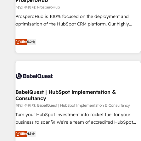
ProsperoHub
Développement des interfaces avec vos logiciels métiers ⚙️
작업 수행자: ProsperoHub
Configuration de la plateforme HubSpot 📈 Configuration
ProsperoHub is 100% focused on the deployment and
de rapports et tableaux de bord 🤝 Book Process &
optimisation of the HubSpot CRM platform. Our highly
Guidelines utilisateurs 🎓 Formations des utilisateurs
experienced team of solutions experts will ensure that you
achieve maximum adoption and ROI from your HubSpot
Elite
5.0
investment. Use our extensive HubSpot, sales, marketing,
service and integrations expertise to lead your team on
their HubSpot journey, design and implement your
processes and skilfully bring your revenue infrastructure to
life. Our collaborative approach keeps you in control whilst
we plan and support the route to your revenue goals. We
BabelQuest | HubSpot Implementation &
have successfully supported over 500 organisations with
Consultancy
HubSpot implementation, optimisation, training, and
작업 수행자: BabelQuest | HubSpot Implementation & Consultancy
adoption assurance. Our tried and tested Roadmap
methodology will ensure that you receive the best
Turn your HubSpot investment into rocket fuel for your
deployment experience possible. Whether you are new to
business to soar 🚀 We’re a team of accredited HubSpot
HubSpot or seeking to turn around a poor install, our team
experts ready to help you. We can implement the platform
Elite
4.9
have the change management expertise to deliver the
into complex business environments, optimise what you've