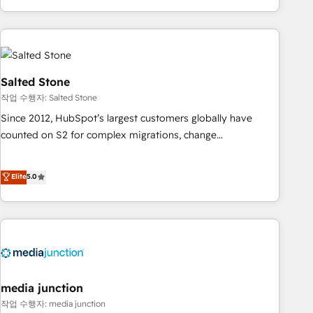
EMEA, APAC and NAM, we de-risk complex CRM
programmes and accelerate ROI across every HubSpot
Hub. 🧭 From multi-region migrations to AI-powered
automation, we turn complexity into clarity, human at global
scale. 🏆 HubSpot’s CEO called us “the partner of the
Salted Stone
future.” Others agree it is proof of trust built through
작업 수행자: Salted Stone
measurable impact.
Since 2012, HubSpot’s largest customers globally have
counted on S2 for complex migrations, change
management, systems integration, and creative solutions
that deliver measurable impact and transform brand
Elite
5.0
experiences As one of the few full-service creative agencies
in the HubSpot ecosystem, we blend strategy, technology,
& award-winning design to build scalable, globally
regionalized HubSpot websites, integrated marketing
campaigns, & RevOps frameworks that fuel long-term
success We connect the entire customer lifecycle through
seamless integrations, ensure long-term adoption with
media junction
change-management programs, and align marketing, sales,
작업 수행자: media junction