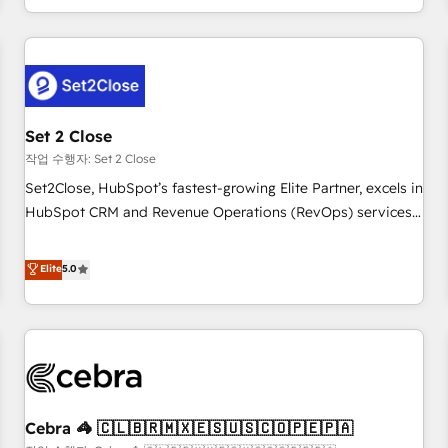
Impact Award - Platform Migration Excellence HubSpot
customer experiences, integrate systems, and supercharge
Impact Award - Platform Excellence 35+ full-time HubSpot
revenue operations Key services: • CRM Implementation •
professionals.
Systems Integration • Digital Transformation / Web
Development • RevOps & Sales Consulting • Marketing
Automation What makes us different? 🚀 Top 0.5% of global
Set 2 Close
HubSpot agencies ⚙️ The strongest technical ability and
integration capabilities 💼 Consultative, long-term partners
작업 수행자: Set 2 Close
who will embed ourselves into your business, processes
Set2Close, HubSpot’s fastest-growing Elite Partner, excels in
and systems 🏢 We specialise in working with mid-market
HubSpot CRM and Revenue Operations (RevOps) services
and enterprise organisations, global organisations and
to boost B2B sales and growth. As a top HubSpot Elite
those with complex use cases 🏆 CRM Implementation,
Partner, we specialize in custom HubSpot CRM solutions.
Elite
5.0
Platform Enablement, Custom Integration and Onboarding
Our experts design, implement, and optimize systems to
Accredited 🔐 ISO27001 & ISO9001 Certified
enhance user experience, functionality, and adoption across
sales, marketing, and service teams. From setup to
refinement, we streamline workflows, improve lead
management, and speed up deal closures. With 500+
projects completed, our Agile approach ensures your
Cebra 🦓 🇨🇱🇧🇷🇲🇽🇪🇸🇺🇸🇨🇴🇵🇪🇵🇦
HubSpot CRM drives measurable results. Our RevOps