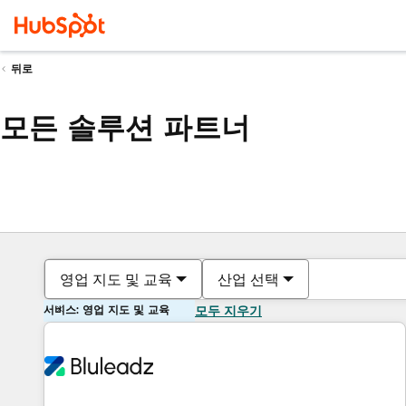
뒤로
모든 솔루션 파트너
영업 지도 및 교육
산업 선택
서비스: 영업 지도 및 교육
모두 지우기