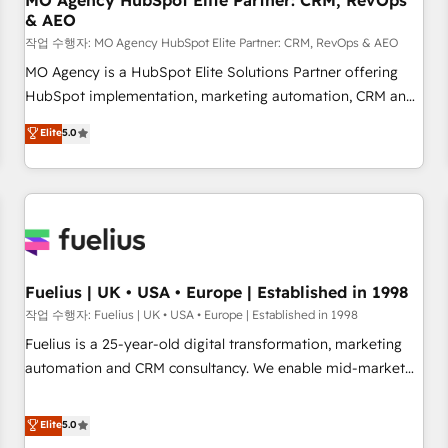
MO Agency HubSpot Elite Partner: CRM, RevOps
& AEO
accelerating your growth and positioning yourself as an
undisputed leader. 🔹 BOOST: Optimize your digital
작업 수행자: MO Agency HubSpot Elite Partner: CRM, RevOps & AEO
transformation process A methodology designed to
MO Agency is a HubSpot Elite Solutions Partner offering
implement HubSpot effectively and optimize your digital
HubSpot implementation, marketing automation, CRM and
processes. 🔹 Trusted by Industry Leaders With an average
RevOps consulting, data architecture, sales enablement,
Elite
5.0
rating of 4.9/5 and a proven track record of business
lifecycle automation, lead scoring and revenue reporting.
transformation, our growth-first approach has helped
HubSpot, Salesforce and integrated enterprise stacks.
brands dominate their markets.
Digital Marketing, Answer Engine Optimisation, and
Generative Engine Optimisation (AI Search), HubSpot
Content Hub, WordPress development, B2B SEO, paid
media, and content. We work with enterprise and growth-
led companies across technology, professional services,
Fuelius | UK • USA • Europe | Established in 1998
financial services and industrial sectors. Offices in
작업 수행자: Fuelius | UK • USA • Europe | Established in 1998
Johannesburg, Cape Town and London. 500+ HubSpot CRM
Fuelius is a 25-year-old digital transformation, marketing
implementations delivered. AI visibility coverage across
automation and CRM consultancy. We enable mid-market
ChatGPT, Claude, Perplexity, Gemini and Google AI
and enterprise clients to maximise their return from digital
Overviews. HubSpot Impact Award - Customer First
and fuel their growth. We modernise platforms, streamline
Elite
5.0
HubSpot Impact Award - Integrations Innovation HubSpot
operations that are causing inefficiencies, improve