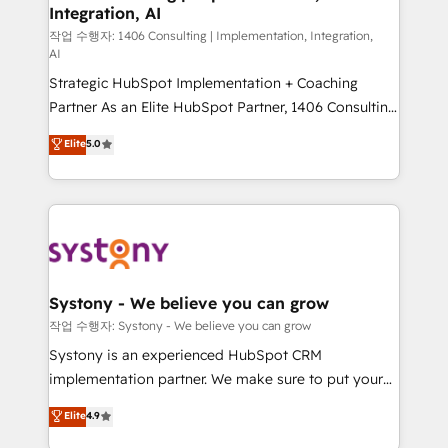
Integration, AI
Outbound Marketing - HubSpot CMS Website
Design & Development We empower our clients to
작업 수행자: 1406 Consulting | Implementation, Integration,
AI
reach their full potential by providing transparent,
Strategic HubSpot Implementation + Coaching
relationship-driven support. With over 300 HubSpot
Partner As an Elite HubSpot Partner, 1406 Consulting
certifications and accreditations, we deliver both the
helps mid-market revenue teams transform how
technical know-how and strategic guidance you
Elite
5.0
they sell, market, and serve. We don't just build your
need to succeed.
HubSpot—we teach your team to own it, then stay
to help you keep winning. What We Do ⚙️ CRM
Implementations across Marketing, Sales, Service,
Data & Content 📈 Sales & Marketing Alignment +
Revenue Team Enablement 🤖 Breeze AI & Custom
Agent Creation 🔄 Custom Integrations & Data
Systony - We believe you can grow
Migration Why 1406 We become part of your team.
작업 수행자: Systony - We believe you can grow
Your team learns while we build. We fix what others
Systony is an experienced HubSpot CRM
broke. Built for mid-market reality—practical
implementation partner. We make sure to put your
solutions that work with your actual headcount and
organization's needs and goals first and think along
Elite
4.9
constraints. By the Numbers 🏆 Top 1% of all
with your organization. We are only satisfied once
HubSpot partners 🔄 Top 5% globally in client