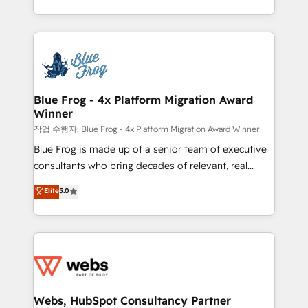
implementations • Deep expertise across marketing,
solve all your HubSpot challenges and improve user
sales, and service hubs • Built-in flexibility for
adoption, sales process and marketing results.
startups to global brands
Services 📚 Onboarding your team to HubSpot for
the first time 🔧 Designing and optimising your
HubSpot set-up for better results 🌐 Website design
and build using HubSpot 🔌 Integrating HubSpot
Blue Frog - 4x Platform Migration Award
Winner
with other systems 🎓 Training your teams to be
HubSpot pros 📊 Lead generation services using
작업 수행자: Blue Frog - 4x Platform Migration Award Winner
HubSpot Why us? - SIX HubSpot Accreditations -
Blue Frog is made up of a senior team of executive
awarded by HubSpot after a rigorous process for
consultants who bring decades of relevant, real
CRM, Solutions Architecture, Onboarding , Data
world experience to our client engagements. "Blue
Elite
5.0
Migration, Custom Integration & Platform
Frog is a top, trusted partner in HubSpot's
Enablement -Onboarded over 500 businesses to
ecosystem for a reason. Their team brings over a
HubSpot -Top 1% of partners worldwide -In-house
decade of experience to the table, along with deep
team of 25+ experts Contact us today to help you
knowledge of the HubSpot platform and strategies
get more from your investment in HubSpot.
for driving growth. They are committed to helping
www.bbdboom.com
our customers grow and finding solutions that fit
their unique business needs. We are thrilled to have
Webs, HubSpot Consultancy Partner