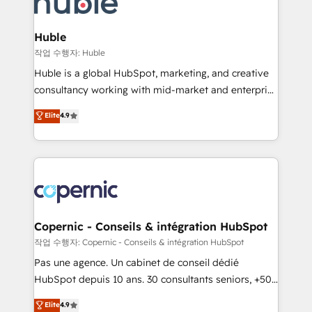
HubSpot development: websites, custom modules,
the difference — reach out to see how AI + HubSpot
integrations - Marketing & sales solutions: digital
can transform your business.
marketing, advertising, campaigns, content and
Huble
design We connect people, data and technology to
작업 수행자: Huble
improve customer experiences. With our bright
Huble is a global HubSpot, marketing, and creative
people, exciting ideas and can-do mentality, we
consultancy working with mid-market and enterprise
ensure revenue growth on a daily basis. So tell us
businesses. We go beyond implementation, shaping
Elite
4.9
your challenge; our passionate and growth driven
the strategy, processes, and teams that turn
team of 100+ experts is ready for you! Driving digital
HubSpot into a genuine growth engine. Named
growth | www.brightdigital.com
HubSpot's Global Partner of the Year in 2024,
consistently ranked among their top 5 partners
worldwide, and with over 15 years in the ecosystem,
Huble has built a track record that speaks for itself.
One company, one operating model, delivering
Copernic - Conseils & intégration HubSpot
across offices and consulting teams in the UK, USA,
작업 수행자: Copernic - Conseils & intégration HubSpot
Canada, Germany, France, Belgium, Singapore, and
Pas une agence. Un cabinet de conseil dédié
South Africa. Certified compliant with ISO/IEC
HubSpot depuis 10 ans. 30 consultants seniors, +500
27001:2022 and ISO 9001:2015 across all seven
clients, un ROI mesurable. Notre mission : faire de
Elite
4.9
international offices and 175+ employees.