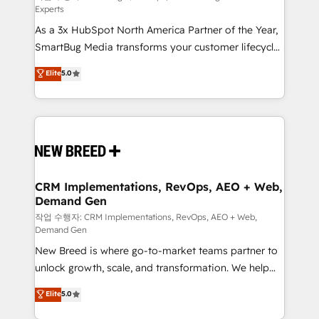
Experts
custom AI agents, and high-integrity migrations for
As a 3x HubSpot North America Partner of the Year,
total reporting clarity. Security & Compliance: SOC 2
SmartBug Media transforms your customer lifecycle
Type II and HIPAA attested for enterprise-grade data
into a revenue engine. Our unified ecosystem
security. 🏆 Why Bluleadz? GTM OS Partner | 16+
Elite
5.0
includes specialized divisions Globalia (AI &
Years Experience | 1,000+ Five-Star Reviews
Software) and Point Success Media (Paid Media),
making this the official home for all three brands. 🔄
Implementation & Integration - Seamless migrations
and system integrations powered by Globalia’s
technical development team. - 19 HubSpot-certified
trainers to drive platform adoption. 📈 Revenue
CRM Implementations, RevOps, AEO + Web,
Demand Gen
Generation - Full-funnel marketing and high-
performance advertising via Point Success Media. -
작업 수행자: CRM Implementations, RevOps, AEO + Web,
Demand Gen
Expert deployment of Breeze AI and custom agents
New Breed is where go-to-market teams partner to
to automate growth. 🏆 Elite Excellence - 8 platform
unlock growth, scale, and transformation. We help
accreditations and deep HIPAA-compliance
companies activate HubSpot’s AI-powered
expertise. - A team of 250+ experts dedicated to
Elite
5.0
customer platform and operationalize HubSpot’s
your resilient growth.