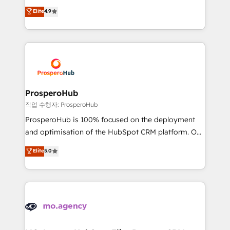
leader. 🔹 BOOST: Optimize your digital
technologies and automating their marketing and
Elite
4.9
transformation process A methodology designed to
sales processes to generate growth. Our offer spans
implement HubSpot effectively and optimize your
from Strategy to Operations. We specialize in CRM
digital processes. 🔹 Trusted by Industry Leaders
onboarding and implementation, web design, sales
With an average rating of 4.9/5 and a proven track
& marketing automation, and digital marketing. With
record of business transformation, our growth-first
extensive experience working with tech companies
approach has helped brands dominate their
and manufacturers since 2002, we are committed to
markets.
empowering our clients and developing their
ProsperoHub
autonomy. Get to grips with HubSpot through
작업 수행자: ProsperoHub
guided implementation and seamless integration of
ProsperoHub is 100% focused on the deployment
the CRM platform into your digital ecosystem. Would
and optimisation of the HubSpot CRM platform. Our
you like support in deploying your inbound
highly experienced team of solutions experts will
Elite
5.0
marketing strategy? We'll provide support tailored
ensure that you achieve maximum adoption and
to your needs and sales objectives. With 125+
ROI from your HubSpot investment. Use our
certifications, we are part of the most certified
extensive HubSpot, sales, marketing, service and
Canadian agencies, and we both hold Onboarding
integrations expertise to lead your team on their
Accreditations. Based in Canada (coast to coast), our
HubSpot journey, design and implement your
services are offered in both English & French.
processes and skilfully bring your revenue