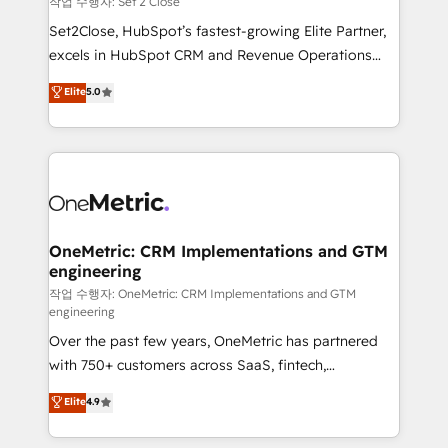
작업 수행자: Set 2 Close
hacemos paso a paso, sin frenar tu operación, con la
Set2Close, HubSpot’s fastest-growing Elite Partner,
adopción que todos buscan y pocos logran. No es
excels in HubSpot CRM and Revenue Operations
teoría: somos Partner Elite con +700
(RevOps) services to boost B2B sales and growth.
Elite
5.0
implementaciones en LATAM. Imaginá HubSpot
As a top HubSpot Elite Partner, we specialize in
mostrándote dónde está tu próxima venta, no solo
custom HubSpot CRM solutions. Our experts design,
dónde quedó la última. Empecemos por el proceso
implement, and optimize systems to enhance user
que hoy más te frena, y de ahí, victorias
experience, functionality, and adoption across sales,
consecutivas, una tras otra.
marketing, and service teams. From setup to
refinement, we streamline workflows, improve lead
management, and speed up deal closures. With 500+
OneMetric: CRM Implementations and GTM
engineering
projects completed, our Agile approach ensures your
HubSpot CRM drives measurable results. Our
작업 수행자: OneMetric: CRM Implementations and GTM
engineering
RevOps services align your sales, marketing, and
Over the past few years, OneMetric has partnered
customer success teams for peak performance. We
with 750+ customers across SaaS, fintech,
optimize the revenue lifecycle—lead generation to
healthcare, real estate, and other industries. With
retention—by refining processes and eliminating
Elite
4.9
150+ HubSpot-certified experts, we deliver scalable
inefficiencies. Using HubSpot tools and data-driven
solutions to complex GTM and RevOps challenges.
strategies, we create scalable solutions that