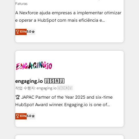
Faturas
socios estratégicos, ayudando a sostener y escalar
A Nexforce ajuda empresas a implementar otimizar
lo que construimos juntos. Porque crecer sin orden
e operar a HubSpot com mais eficiência e
no es crecer — es solo moverse rápido. 🌎
previsibilidade de receita. Combinamos Revenue
Operamos en Colombia, Perú, México, Ecuador,
Elite
5.0
Operations (RevOps) e Inteligência Artificial para
Chile, Panamá, Bolivia, Argentina y República
estruturar processos integrar sistemas organizar
Dominicana — con experiencia real en educación,
dados e automatizar operações. O objetivo é
retail, salud, banca, bienes raíces, construcción y
transformar a HubSpot em um verdadeiro sistema
B2B. ✅ Crece con orden. Crece con Grows.
operacional de receita conectando equipes
tecnologia e dados em uma operação integrada.
Também somos distribuidores oficiais da HubSpot
engaging.io 🇺🇸🇦🇺
e de mais de 150 softwares globais permitindo
작업 수행자: engaging.io 🇺🇸🇦🇺
contratar e pagar a HubSpot em reais com nota
🏆 JAPAC Partner of the Year 2025 and six-time
fiscal no Brasil e gerar economia de até 50% na
HubSpot Award winner. Engaging.io is one of
contratação de softwares internacionais.
HubSpot’s most experienced Agency Partners
Elite
5.0
Oferecemos ainda agentes de IA especializados em
globally, delivering complex HubSpot
HubSpot que automatizam tarefas executam rotinas
implementations for 16+ years. With 700+ projects
no CRM e mantêm os dados organizados, como um
completed across APAC and North America, we help