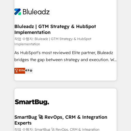
Bluleadz | GTM Strategy & HubSpot
Implementation
작업 수행자: Bluleadz | GTM Strategy & HubSpot
Implementation
As HubSpot's most reviewed Elite partner, Bluleadz
bridges the gap between strategy and execution. We
don't just "set up tools" — we install the GTM
Elite
4.9
Operating System (GTM OS) to align your leadership
and engineer a portal that drives predictable
revenue velocity. 🚀 GTM Strategy & Alignment
Workshops & Sprints: Identify "Valleys of Death"
stalling growth. Fix your ICP, Math, and Story to stop
"accelerating a mess." ⚙️ Elite Engineering & AI
Scalable Architecture: Zero-technical-debt setup
SmartBug 🚀 RevOps, CRM & Integration
Experts
across all Hubs, validated by our 7 HubSpot
Accreditations. AI-Powered RevOps: Breeze AI,
작업 수행자: SmartBug 🚀 RevOps, CRM & Integration