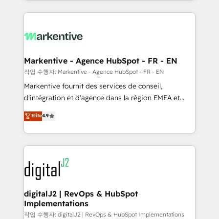
Loop Marketing framework through expert-led
services, smart agents, and purpose-built apps,
tailored to your business. Together, we unlock
results, fast. ⚙️CRM & RevOps: Align all Hubs to your
buyer journey for clean data, scalability, & reporting.
🎯Demand Gen & ABM: Drive pipeline with inbound,
Markentive - Agence HubSpot - FR - EN
ABM, AEO, SEO, & paid media. 👩‍💻Web Design:
작업 수행자: Markentive - Agence HubSpot - FR - EN
Build high-performing websites with UX, messaging,
Markentive fournit des services de conseil,
& conversion strategy that drive results. 🤖AI
d'intégration et d'agence dans la région EMEA et
Strategy: Activate Breeze Agents, configure HubSpot
North America. Avec plus de 115 experts en
Elite
4.9
AI, & maximize AEO with tailored AI services. 🧩
marketing automation, Growth, Revops, CRM et
Integrations: Extend HubSpot with custom
webdesign. Markentive is both a consulting firm, a
integrations, hosting, & maintenance.
digital agency and an integrator. With over 115
experts in marketing automation, growth, revops,
CRM and webdesign (We focus on EMEA - USA
customers).
digitalJ2 | RevOps & HubSpot
Implementations
작업 수행자: digitalJ2 | RevOps & HubSpot Implementations