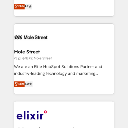
Commerce: Shopify, WooCommerce; lifecycle and
Toronto, London and Melbourne. As a global
Elite
4.9
revenue automation 🏢 Real Estate: deal pipelines;
HubSpot partner, we specialize in working with
portfolio and lifecycle management 🏭
sophisticated B2B companies to implement the
Manufacturing: ERP integrations; operational
HubSpot CRM platform across client organizations.
alignment 🛡️ Compliance & Data Considerations:
Our vertical market expertise includes
HIPAA-aware; CASL-compliant; GDPR-ready
industrial/manufacturing, professional services,
implementations where required 💡 Why 500+
architecture/engineering/construction (AEC),
Clients Choose Us: Elite Partner; technical, fast, and
distribution, commercial real estate, technology,
Mole Street
built to scale.
finserv/fintech, IT managed services, transportation
작업 수행자: Mole Street
& logistics, energy/solar, staffing and recruiting,
We are an Elite HubSpot Solutions Partner and
media, healthcare and government contractors. Our
industry-leading technology and marketing
scope of services encompasses Platform Solutions,
consultancy. Our focus is on enterprise and mid-
Elite
5.0
Technical Solutions, Enablement Solutions, Digital
market B2B companies globally that want a strategic
Solutions and Growth Solutions. As a fully
approach to execute their goals through creative
accredited and five-star rated firm, Wendt Partners
applications of our solutions; Technical HubSpot
brings a deep bench of expertise to each client
Consulting, Content Marketing, Growth-Driven
engagement. In addition, we are SOC 2, ISO 27001,
Design, Migrations + Integrations. Mole Street’s
GDPR and HIPAA compliant for global IT security
mission is empowering others to realize their
standards.