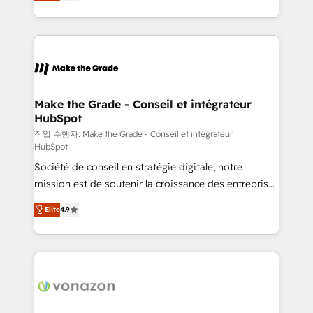
HubSpot un vrai levier de performance pour votre
organisation. Cela passe par la compréhension de
vos processus, la fiabilisation de vos données et
l'alignement de vos équipes — avant même d'ouvrir
la plateforme. Nos domaines d'intervention : -
Intégration & paramétrage HubSpot - Migration CRM
& reprise de données - Stratégie RevOps &
Make the Grade - Conseil et intégrateur
HubSpot
alignement Marketing / Sales - Data, reporting &
tableaux de bord - Onboarding, audit &
작업 수행자: Make the Grade - Conseil et intégrateur
HubSpot
optimisation - Intégrations métiers (ERP, téléphonie,
Société de conseil en stratégie digitale, notre
e-commerce) - Formation & accompagnement au
mission est de soutenir la croissance des entreprises
changement Nous intervenons auprès des PME, ETI
B2B à travers l’acquisition de nouveaux clients,
et grandes entreprises en France et à l'international,
Elite
4.9
l'intégration CRM et le développement des revenus
dans des secteurs variés : SaaS, immobilier,
auprès de vos comptes existants. En France et à
industrie, éducation, banque & assurance, transport
l'international, nous travaillons avec des ETI
& logistique.
ambitieuses, des grands groupes voulant aller au-
delà d’une simple transformation digitale et des
startups florissantes. Nos 3 grandes expertises sont :