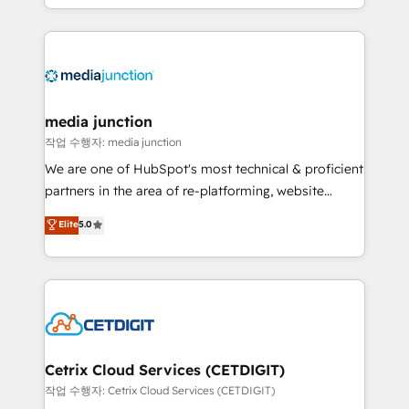
and customer success strategies, utilizing RevOps
methodologies. As Latin America's largest HubSpot
partner and a global leader in education market, we
offer unparalleled insights. Operating in five
countries—Brazil, UAE (Abu Dhabi/Dubai/Sharjah),
Mexico, USA, and Portugal—we've executed over a
media junction
hundred successful operations. Our approach,
작업 수행자: media junction
rooted in RevOps principles, integrates analysis,
We are one of HubSpot's most technical & proficient
training, planning, and qualification. Leveraging
partners in the area of re-platforming, website
technology, data analytics, CRM optimization, and
design & development. We specialize in multi-hub
Elite
5.0
inbound marketing tactics, we focus on
implementations for mid-market & enterprise
understanding, nurturing, and converting leads.
companies. We are woman-owned, powered by
Partner with us to unlock your business's full
coffee, and we ❤️ dogs. We produce award-winning
potential and achieve sustained growth in today's
work for our clients. 🏆2023 Technical Expertise
competitive market.
Impact Award 🏆2022 Technical Expertise Impact
Award 🏆2022 Platform Migration Excellence Impact
Award 🏆2020 Elite Solutions Partner 🏆2019
Cetrix Cloud Services (CETDIGIT)
Integrations HubSpot Impact Award 🏆2019
작업 수행자: Cetrix Cloud Services (CETDIGIT)