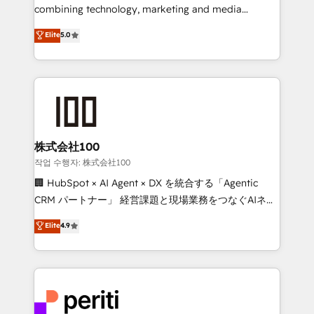
infrastructure—let’s talk.
combining technology, marketing and media
expertise across Latin America and Southern
Elite
5.0
Europe, with teams across 7 countries. Born in Chile,
we combine local insight with international reach to
help businesses grow through technology, creativity,
AI and strategy. For over 12 years, we’ve delivered
500+ HubSpot implementations, building end-to-
end solutions that integrate CRM, AI automation,
inbound and loop marketing, content, and digital
株式会社100
creativity. Our multicultural team works in Spanish,
작업 수행자: 株式会社100
Portuguese, and English to design scalable strategies
🏢 HubSpot × AI Agent × DX を統合する「Agentic
that drive measurable growth. 🌎 Highlights: • 10+
CRM パートナー」 経営課題と現場業務をつなぐAIネイ
years as a HubSpot partner. • 2023 Impact Awards:
ティブ・エージェンシーとして、HubSpot Eliteの実装
Elite
4.9
Platform Migration Excellence. • Top 3 Partner of the
力で顧客フロント業務を再設計します。 💡 100inc は何
Year LATAM 2022, 2023, 2024, 2025. • Partner of the
をする会社か？ HubSpotを共通基盤に、AIエージェン
Year 2024. • Organizer of Aliados.ai (AI, marketing &
トを組み込んだ顧客フロント業務（マーケティング・営
tech global congress). 👉 Ready to scale your
業・CS）を組織全体で設計・実装する日本のAIネイテ
business with HubSpot? Let Cebra’s experts help
ィブ・エージェンシーです。事業部・グループ会社・部
you grow faster, smarter, and with impact.