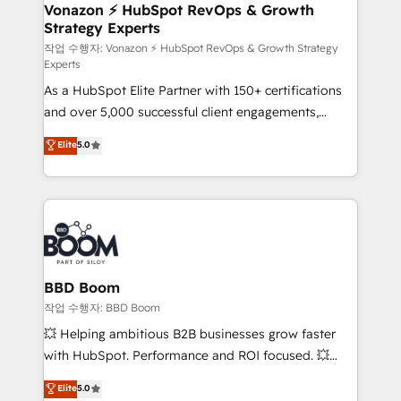
➤ L’intégration de CRM et de méthodologie RevOps
Vonazon ⚡ HubSpot RevOps & Growth
Strategy Experts
pour aligner les équipes marketing, commerciales et
support client (data migration, synchronisation API,
작업 수행자: Vonazon ⚡ HubSpot RevOps & Growth Strategy
Experts
audit et maintenance) ➤ La création de sites internet
As a HubSpot Elite Partner with 150+ certifications
de conversion qui transforment les visiteurs en
and over 5,000 successful client engagements,
opportunités d'affaires ➤ La mise en place de
Vonazon turns marketing complexity into
stratégies d'acquisition marketing (SEO, SEA,
Elite
5.0
measurable, scalable growth. From onboarding to
inbound, automatisation marketing, ABM, IA,
enterprise-grade campaigns, our in-house team
emailing) Informations clés : - 10 ans d'expérience -
builds scalable strategies that drive long-term
100+ intégrations CRM HubSpot réussies - 40
revenue. ⚙️ HubSpot Integration & Optimization •
experts conseil - 150 certifications HubSpot
Seamless CRM, CMS, and automation setup •
cumulées
Complex platform migrations and data cleanups •
Custom APIs and third-party integrations 📈 End-to-
BBD Boom
End Revenue Acceleration • Lifecycle marketing and
작업 수행자: BBD Boom
pipeline growth programs • Sales enablement tools
💥 Helping ambitious B2B businesses grow faster
and CRM optimization • Retention strategies with
with HubSpot. Performance and ROI focused. 💥
customer journey mapping 🏅 Elite-Level HubSpot
BBD Boom is the HubSpot partner that can help you
Elite
5.0
Execution • 750+ onboardings and 2,000+
to HubSpot Better. We work with your teams to