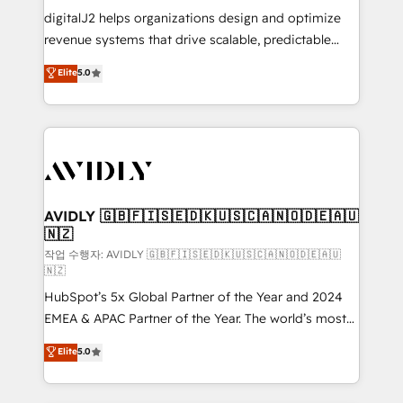
digitalJ2 helps organizations design and optimize
revenue systems that drive scalable, predictable
growth. As a triple-accredited HubSpot Solutions
Elite
5.0
Partner, we specialize in both strategic RevOps
planning and hands-on technical execution - building
the operational foundation companies need to
thrive. Industries we specialize in: - Manufacturing -
Healthcare - Financial Services - Managed IT (MSP) -
Franchises - Professional Services - And more! How
we help: ✔️ Full HubSpot implementations and portal
AVIDLY 🇬🇧🇫🇮🇸🇪🇩🇰🇺🇸🇨🇦🇳🇴🇩🇪🇦🇺
🇳🇿
optimization ✔️ Data migrations, CRM architecture,
and reporting foundations ✔️ Custom integrations
작업 수행자: AVIDLY 🇬🇧🇫🇮🇸🇪🇩🇰🇺🇸🇨🇦🇳🇴🇩🇪🇦🇺
🇳🇿
and workflow automation ✔️ User adoption
HubSpot’s 5x Global Partner of the Year and 2024
programs, training, and enablement Through project-
EMEA & APAC Partner of the Year. The world’s most
based engagements and ongoing RevOps
experienced and fully accredited HubSpot Solutions
partnerships, we guide organizations through the
Elite
5.0
Partner. 🚀 With 2,750+ HubSpot projects delivered
revenue maturity model - delivering the right
and 370+ specialists across EMEA, APAC and NAM,
improvements at the right time so operations