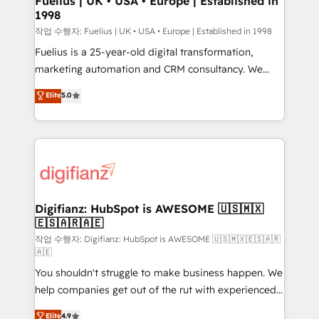
Fuelius | UK • USA • Europe | Established in
1998
HubSpot and vetted by the CCS, which means we
can support public sector companies as well the
작업 수행자: Fuelius | UK • USA • Europe | Established in 1998
other ones listed in our profile. Our services: -
Fuelius is a 25-year-old digital transformation,
HubSpot implementation - HubSpot CMS website
marketing automation and CRM consultancy. We
build We can do lots of things. But everything we do
enable mid-market and enterprise clients to
Elite
5.0
is there for you to: - Grow revenue, and run your
maximise their return from digital and fuel their
business more efficiently - Build stronger
growth. We modernise platforms, streamline
relationships with customers - Make better
operations that are causing inefficiencies, improve
decisions with data - Find a new voice and reach
customer experiences, integrate systems, and
more people - Get the most out of your HubSpot
supercharge revenue operations Key services: • CRM
investment
Implementation • Systems Integration • Digital
Transformation / Web Development • RevOps &
Digifianz: HubSpot is AWESOME 🇺🇸🇲🇽
🇪🇸🇦🇷🇦🇪
Sales Consulting • Marketing Automation What
makes us different? 🚀 Top 0.5% of global HubSpot
작업 수행자: Digifianz: HubSpot is AWESOME 🇺🇸🇲🇽🇪🇸🇦🇷
🇦🇪
agencies ⚙️ The strongest technical ability and
You shouldn't struggle to make business happen. We
integration capabilities 💼 Consultative, long-term
help companies get out of the rut with experienced,
partners who will embed ourselves into your
process-oriented teams implementing HubSpot
business, processes and systems 🏢 We specialise in
Elite
4.9