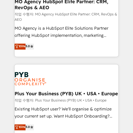
infrastructure to life. Our collaborative approach
MO Agency HubSpot Elite Partner: CRM,
RevOps & AEO
keeps you in control whilst we plan and support the
route to your revenue goals. We have successfully
작업 수행자: MO Agency HubSpot Elite Partner: CRM, RevOps &
AEO
supported over 500 organisations with HubSpot
MO Agency is a HubSpot Elite Solutions Partner
implementation, optimisation, training, and
offering HubSpot implementation, marketing
adoption assurance. Our tried and tested Roadmap
automation, CRM and RevOps consulting, data
methodology will ensure that you receive the best
Elite
5.0
architecture, sales enablement, lifecycle automation,
deployment experience possible. Whether you are
lead scoring and revenue reporting. HubSpot,
new to HubSpot or seeking to turn around a poor
Salesforce and integrated enterprise stacks. Digital
install, our team have the change management
Marketing, Answer Engine Optimisation, and
expertise to deliver the solutions you need.
Generative Engine Optimisation (AI Search),
HubSpot Content Hub, WordPress development,
B2B SEO, paid media, and content. We work with
Plus Your Business (PYB) UK • USA • Europe
enterprise and growth-led companies across
작업 수행자: Plus Your Business (PYB) UK • USA • Europe
technology, professional services, financial services
Existing HubSpot user? We'll organise & optimize
and industrial sectors. Offices in Johannesburg, Cape
your current set up. Want HubSpot Onboarding?
Town and London. 500+ HubSpot CRM
We'll customise your CRM & automate your business
Elite
5.0
implementations delivered. AI visibility coverage
processes. Welcome to our Profile! We can help