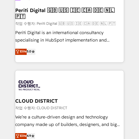
門が分立する組織で、データと業務プロセスのサイロ化
を、CRMを軸とした全社共通基盤に再構築します。意
Periti Digital 🇬🇧 🇺🇸 🇮🇪 🇨🇦 🇩🇪 🇳🇱
🇵🇹
思決定者・PMO・現場担当者に並走します。 1️⃣
HubSpot導入・活用支援 顧客データの一元化から、
작업 수행자: Periti Digital 🇬🇧 🇺🇸 🇮🇪 🇨🇦 🇩🇪 🇳🇱 🇵🇹
GTMの見える化・自動化まで。全Hub統合運用、デー
Periti Digital is an international consultancy
タ品質設計、グループ横断のCRM統合に対応します。
specialising in HubSpot implementation and
2️⃣ AIエージェント組織構築 営業・マーケティング業務
Antropic's Claude business transformation, with
Elite
5.0
の一部をAIが自律実行する組織への移行を設計・実装。
offices in Dublin, Munich, Rotterdam, Lisbon, and
Breeze・Claude等をHubSpotと連携させ、役割定義・
New York. We help organisations unlock their full
運用ルール・成果指標まで含めて設計します。 3️⃣ 全社
revenue potential by deeply integrating core
DX × AI推進のPMO伴走支援 複数部門をまたぐDX×AI変
business systems, ERP, e-commerce platforms, and
革を、構想から実装・定着までPMOとして主導。「設
beyond, with HubSpot, and layering Anthropic's
定の代行ではなく、設計の責任」を引き受け、部門横断
Claude AI across the processes that matter most.
の統合・浸透・変革管理を実行します。 ▸ CMS戦略設
From automating complex workflows to surfacing
CLOUD DISTRICT
計・構築：リード獲得・CVR・SEOを前提にした情報設
insights buried in data, we build intelligent systems
작업 수행자: CLOUD DISTRICT
計・導線設計・テンプレート設計をContent Hubで一体
that think, connect, and scale. Our approach goes
We’re a culture-driven design and technology
提供。 ▸ 既存CRM・MAからの移行支援：Salesforce・
beyond configuration. We embed ourselves in our
company made up of builders, designers, and big
Marketo・Pardot等からの移行、カスタム設計、履歴
clients' operations, understand how their business
thinkers. We blend strategy, design, and
データ移行と活用設計まで。 ▸ AEO対応：ChatGPT・
Elite
4.9
actually runs, and architect solutions that make