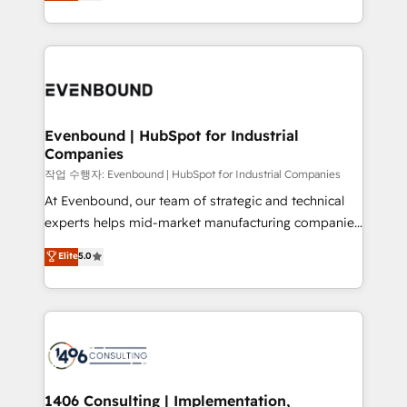
development—always fueled by curiosity—to turn
Perplexity等のAI検索からの流入・引用を前提にコンテ
technology work harder — so their people don't
ideas, opportunities, and challenges into meaningful
ンツとサイト構造を最適化。 🏆 なぜ100incを選ぶの
have to. 900+ customers worldwide have trusted
experiences. To us, technology is more than just
か？ ✓ HubSpot Eliteパートナー認定 ✓ HubSpotアワ
Periti to turn their data into diamonds. 💎
code; it’s about creating things that are useful, cool,
ード受賞・HUGリーダー ✓ ISO27001:2022 /
and—most importantly—simple. That’s why we lean
ISO9001:2015 取得 ✓ 400社以上の導入実績 ✓
into bold ideas and shape them into thoughtful
HubSpot大百科 出版 CRM・AI活用に関するご相談、現
products and strategies that actually make a
Evenbound | HubSpot for Industrial
状整理の壁打ちなど、構想段階からお気軽にお問い合わ
Companies
difference.
せください。
작업 수행자: Evenbound | HubSpot for Industrial Companies
At Evenbound, our team of strategic and technical
experts helps mid-market manufacturing companies
achieve real growth. We specialize in delivering
Elite
5.0
tailored solutions that drive results by leveraging
HubSpot’s platform and data to fuel success.
Technical Solutions: - HubSpot Technical Consulting -
HubSpot CRM Implementation - HubSpot
Onboarding - Data Migration & Integrations -
Technical Audit & Optimization Strategic Solutions: -
Revenue Operations - Inbound Marketing -
1406 Consulting | Implementation,