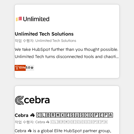
Our Expertise 🔹 Onboarding & Implementation:
maximize profitability and adapt to your goals.
Accredited HubSpot Partner, ensuring smooth setup
tailored to your GTM motion. 🔹 Migrations:
Accredited HubSpot Partner, ensuring migration
from other CRMs to HubSpot without data loss or
Unlimited Tech Solutions
downtime. 🔹 RevOps Strategy: Align teams,
작업 수행자: Unlimited Tech Solutions
processes, and data to drive revenue efficiency. 🔹
We take HubSpot further than you thought possible.
Integrations: Connect HubSpot with your tech stack
Unlimited Tech turns disconnected tools and chaotic
for better adoption. 🔹 Custom Solutions: Build
processes into a seamless, high-performing revenue
Elite
5.0
tailored apps, workflows, and configurations. We are
engine. We combine RevOps strategy with deep
SOC 2 Type II and ISO 27001 certified, reinforcing
technical execution to help teams scale faster—with
our commitment to data security and compliance. At
cleaner data, smarter automation, and more
OneMetric, we help revenue teams focus on the
predictable revenue. Specialties: · HubSpot
OneMetric that matters most: revenue.
Implementation & Migration · Native & Custom
Integrations · Custom Development · CPQ & FSM ·
Reporting & Analytics · GTM Architecture · Sales &
Cebra 🦓 🇨🇱🇧🇷🇲🇽🇪🇸🇺🇸🇨🇴🇵🇪🇵🇦
Marketing Enablement If you’re ready to elevate
작업 수행자: Cebra 🦓 🇨🇱🇧🇷🇲🇽🇪🇸🇺🇸🇨🇴🇵🇪🇵🇦
HubSpot from “just your CRM” to your growth
Cebra 🦓 is a global Elite HubSpot partner group,