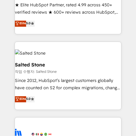
★ Elite HubSpot Partner, rated 4.99 across 450+
Partner 🪴 - Sales Hub: More implementations than
verified reviews ★ 600+ reviews across HubSpot,
any other Partner 💻 - Migrations: We convert
G2 & Clutch ★ 150+ in-house HubSpot-certified
Salesforce addicts to HubSpot evangelists 🧡 Don't
Elite
5.0
experts ★ 1,500+ implementations across 25+
hire a marketing agency for an Ops problem. Don't
countries ★ AI-first, RevOps-led, onboarding-
hire a technical agency for a growth problem. Hire a
obsessed INSIDEA helps growing companies turn
partner built to solve both.
HubSpot into a revenue engine. We onboard your
team, migrate your data, and build AI-powered
workflows that drive adoption from week one, in
Salted Stone
your time zone. What we do: ➤ Onboarding: Live in
작업 수행자: Salted Stone
weeks, with workflows built around your business,
Since 2012, HubSpot’s largest customers globally
not a template. ➤ Migration: Move from any legacy
have counted on S2 for complex migrations, change
CRM. Zero downtime, full data integrity. ➤
management, systems integration, and creative
Implementation: Configure HubSpot to run your
Elite
5.0
solutions that deliver measurable impact and
revenue process. Sales, marketing, and service wired
transform brand experiences As one of the few full-
together. ➤ AI and Integrations: Layer Breeze AI,
service creative agencies in the HubSpot
custom agents, and APIs to remove manual work. ➤
ecosystem, we blend strategy, technology, & award-
Ongoing Management: Monthly tune-ups, feature
winning design to build scalable, globally