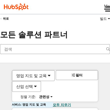
Me
빌드
뒤로
모든 솔루션 파트너
필터
영업 지도 및 교육
산업 선택
정렬 기준:
관련성
서비스: 영업 지도 및 교육
모두 지우기