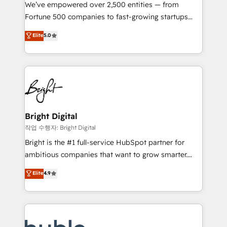
Marketing Enablement HubSpot Impact Award 🏆
We’ve empowered over 2,500 entities — from
2018 Website Design HubSpot Impact Award 🏆2017
Fortune 500 companies to fast-growing startups
Website Design HubSpot Impact Award 🏆2016
and nonprofits — to streamline operations, scale
Elite
5.0
Growth-Driven Design Agency of the Year 🏆2016
revenue, and unlock the full potential of HubSpot.
Sales Enablement HubSpot Impact Award 🏆2015
With deep technical and industry expertise, we fuse
Growth-Driven Design Agency of the Year 🏆2015
automation, integration, and AI innovation to deliver
Became the 5th Agency to reach Diamond 🏆2014
lasting impact. We specialize in: • Turnkey and end-
HubSpot COS Performance Award 🏆2014 HubSpot
to-end HubSpot implementations • Onboarding for
COS Design Award 🏆2013 HubSpot Marketplace
Sales, Service, Marketing & Content Hubs • AI voice
Provider of the Year 🏆2011 Became a HubSpot
and chat agents, predictive automation, and smart
Bright Digital
Partner 📆Founded in 1997
workflows • Salesforce + HubSpot integration •
작업 수행자: Bright Digital
Website design and CMS development • ERP
Bright is the #1 full-service HubSpot partner for
integration: SAP, NetSuite, Microsoft Dynamics, … •
ambitious companies that want to grow smarter.
Data cleansing and CRM migration from any
From HubSpot onboarding, to training, from
Elite
4.9
platform • Client/member portals built on HubSpot •
developing a new website to lead generation and
CaterSuite for the catering industry • Custom and
digital marketing; we do it all (and with great
complex integrations: SAM.gov, GovWin,
results)! In short, our services include: - HubSpot
QuickBooks, PandaDoc, ClickUp, Shopify, Mapsly,
consultancy: onboarding, training, data migration -
WooCommerce, BuilderTrend, and more Experience