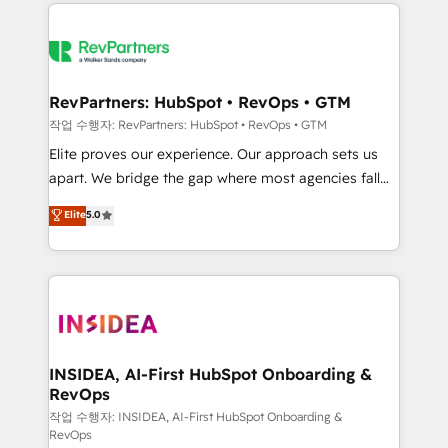
we de-risk complex CRM programmes and
evolve strategically and sustainably as the business
accelerate ROI across every HubSpot Hub. 🧭 From
grows.
multi-region migrations to AI-powered automation,
we turn complexity into clarity, human at global
scale. 🏆 HubSpot’s CEO called us “the partner of the
RevPartners: HubSpot • RevOps • GTM
future.” Others agree it is proof of trust built through
작업 수행자: RevPartners: HubSpot • RevOps • GTM
measurable impact.
Elite proves our experience. Our approach sets us
apart. We bridge the gap where most agencies fall
short by combining GTM strategy with technical
Elite
5.0
execution to solve the right problem with the right
solution. As the only firm in the world to hold Elite
Partner Accreditations with both HubSpot and Clay,
our clients gain a unique advantage in CRM
architecture, pipeline generation, data intelligence,
and go-to-market execution. Why B2B Businesses
Choose RP: - Secure: Soc2 compliant 🛡️ - Pricing:
INSIDEA, AI-First HubSpot Onboarding &
RevOps
Implementations starting at $1,5k 💵 - Speed: Launch
in 14 days ⚡ - Global: 250 professionals across five
작업 수행자: INSIDEA, AI-First HubSpot Onboarding &
RevOps
continents 🌐 - Scale: Fastest tiering Elite HubSpot