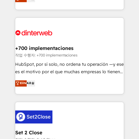
Marketing, Sales, Service, CMS and Operations Hub,
working with mid-market and enterprise
so selling and actually engaging with your customers
organisations, global organisations and those with
feels easy and pain-free. We are a top ranked
complex use cases 🏆 CRM Implementation,
HubSpot Elite Partner, winner of Rookie of the Year
Platform Enablement, Custom Integration and
and Customer First Awards, 4.9/5 rating in HubSpot
Onboarding Accredited 🔐 ISO27001 & ISO9001
Reviews and 4.9/5 rating in Clutch Reviews. Digifianz
Certified
helps the following industries: logistics & 3PL, home
+700 implementaciones
improvement & construction, branding and
작업 수행자: +700 implementaciones
commercialization, real estate, health, education,
HubSpot, por sí solo, no ordena tu operación —y ese
SaaS, Software Dev & IT and consulting, make the
es el motivo por el que muchas empresas lo tienen y
most out of their HubSpot experience operating in
aun así no crecen. Suele ser un círculo: procesos que
Elite
4.8
the United States, EU, UAE, Mexico and Latin
no generan datos confiables, datos que no permiten
America. From casual user to super fan: make
decidir bien, y decisiones que no logran mejorar los
HubSpot an experience you LOVE!
procesos. Y así, vuelta tras vuelta, el negocio gira sin
avanzar —un problema que tiene menos que ver con
el CRM y más con cómo opera la empresa por
debajo. Te acompañamos a ordenar tu operación
para que genere la información que necesitás para
Set 2 Close
decidir, y HubSpot por fin rinda de verdad. Lo