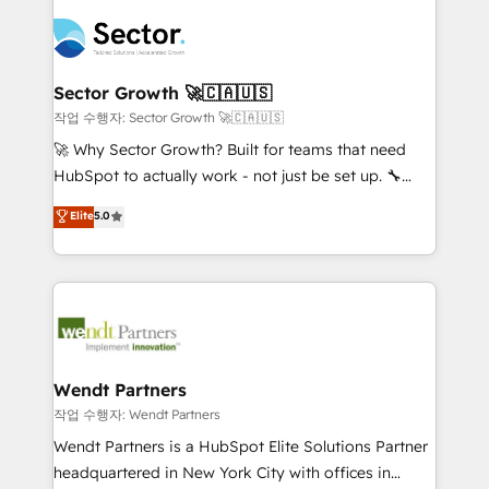
especialista operando a plataforma 24/7. Hoje 300+
mid-market and enterprise organisations with CRM
empresas em 13 países utilizam a Nexforce. Somos
migrations, custom integrations, data architecture,
a maior parceira da HubSpot na América Latina e
automation, and portal builds. We specialise in
líder no ranking global de sucesso do cliente da
Salesforce, Microsoft Dynamics, and legacy CRM
Sector Growth 🚀🇨🇦🇺🇸
HubSpot.
migrations; custom integrations with platforms
작업 수행자: Sector Growth 🚀🇨🇦🇺🇸
including Ticketmaster, Ticketek, SevenRooms,
🚀 Why Sector Growth? Built for teams that need
NetSuite, Snowflake, and Salesforce; HubSpot CMS
HubSpot to actually work - not just be set up. 🔧
development; AI automation; and data services. As
HubSpot Experts: Onboarding, migrations,
Elite
5.0
a Ticketmaster Nexus Partner, we deliver advanced
automation, and training built for adoption. ⚡ Highly
sports and events integrations in the HubSpot
Technical Execution: ERP, EMR and Custom
ecosystem. We also build and maintain proprietary
Integrations; complex builds delivered in weeks, not
HubSpot apps including JinnSync. Our credentials
months. 🤖 AI Consulting & Agents: AI-powered
include five HubSpot Academy accreditations, six
workflows; automation agents; process optimization
HubSpot Awards, recognition in Financial Services
inside HubSpot. 🏆 Industry Experience: 🏥
and Real Estate, and 80+ five-star reviews.
Healthcare: HIPAA implementations; secure data
Wendt Partners
workflows 💼 Financial Services: compliant
작업 수행자: Wendt Partners
workflows; audit-ready reporting ⚖️ Legal: client
Wendt Partners is a HubSpot Elite Solutions Partner
intake; pipeline and document workflows 🛒 E-
headquartered in New York City with offices in