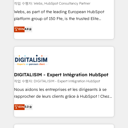
Blue Frog in the HubSpot ecosystem leading the
작업 수행자: Webs, HubSpot Consultancy Partner
way for customers!" - Yamini Rangan, CEO of
Webs, as part of the leading European HubSpot
HubSpot “Our experience with the team at Blue Frog
platform group of 150 Fte, is the trusted Elite
has been nothing short of extraordinary. Their years
HubSpot CRM Partner offering you a roadmap on
Elite
4.8
of experience and quality of skilled staff has earned
maximizing EBITDA and achieving Commercial
them a trusted reputation within the HubSpot
Excellence. With our targeted processes, we
ecosystem as a reliable partner capable of delivering
strengthen your digital transformation and minimize
remarkable experiences for our most sophisticated
costs. As HubSpot's Advanced Accredited CRM
clients.” - Brian Garvey, VP, Solutions Partner
Implementation partner, we provide expertise to
Program, HubSpot.
drive your business forward. Since 2015 we are fully
dedicated to HubSpot and with an experienced
DIGITALISIM - Expert Intégration HubSpot
team (50+), we work with reputable companies in
작업 수행자: DIGITALISIM - Expert Intégration HubSpot
B2B sectors such as manufacturing, SaaS and
Nous aidons les entreprises et les dirigeants à se
business services. We prepare a customized
rapprocher de leurs clients grâce à HubSpot ! Chez
business case that demonstrates the value and
DIGITALISIM, nous avons l'intime conviction que la
Elite
5.0
impact of your digital transformation, including a
réussite des entreprises passe par l’innovation web,
detailed financial rationale with a focus on ROI and
le marketing digital, et la relation client ! C'est
TCO. As a trusted extension of your team, we
pourquoi, nos experts sont à la fois capables de