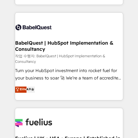
across ChatGPT, Claude, Perplexity, Gemini and
with... • CRM implementation, reports & workflows,
Google AI Overviews. HubSpot Impact Award -
and team training • CRM migration: Salesforce,
Customer First HubSpot Impact Award - Integrations
Pipedrive, Dynamics etc • Technical projects inc.
Innovation HubSpot Impact Award - Platform
Custom API integrations & ERP systems inc. SAP and
Migration Excellence HubSpot Impact Award -
Netsuite A little about us... • Boutique 'Elite' Team (12
Platform Excellence 35+ full-time HubSpot
super skilled members) • 150+ Clients for Sales Hub,
BabelQuest | HubSpot Implementation &
professionals.
Consultancy
Marketing Hub, Service Hub, Data Hub and Website
(CMS) • ISO/IEC 27001:2022, ISO 9001:2015 and
작업 수행자: BabelQuest | HubSpot Implementation &
Consultancy
now... ISO 42001: 2023 certified • Exclusive AI
Turn your HubSpot investment into rocket fuel for
'GuardHub' governance framework, based on ISO
your business to soar 🚀 We’re a team of accredited
42001 - helping you 'organise complexity' 𝗥𝗲𝗮𝗱𝘆
HubSpot experts ready to help you. We can
𝗳𝗼𝗿 𝘁𝗵𝗲 𝗻𝗲𝘅𝘁 𝘀𝘁𝗲𝗽? Click the 👈 '𝗖𝗼𝗻𝘁𝗮𝗰𝘁
Elite
4.9
implement the platform into complex business
𝗯𝘂𝘀𝗶𝗻𝗲𝘀𝘀' button to get in touch (𝘸𝘦'𝘳𝘦 𝘴𝘶𝘱𝘦𝘳
environments, optimise what you've got and make
𝘳𝘦𝘴𝘱𝘰𝘯𝘴𝘪𝘷𝘦)
sure you can actually use it, build your website in
HubSpot or create an inbound marketing strategy
for you and execute it on HubSpot. We are on the
G-Cloud 14 CCS (Crown Commercial Service)
framework, meaning we've been accredited by