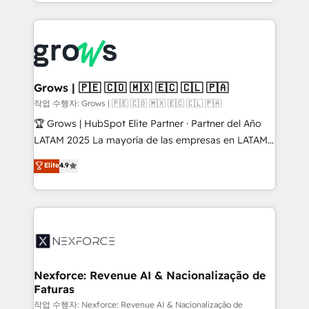
you are too. Why Systony? - 20+ years of
retention 📅 8+ years of consistent results since 2017
experience with CRM, Marketing, Sales & Service
Who We Serve Revenue teams, marketing leaders,
implementations - 500+ successful onboardings -
and sales ops at mid-market companies ready to
Own back-end developers - Complex data
move beyond spreadsheets into unified systems
migrations (e.g. Salesforce, MS Dynamics, Perfect
that drive real business results.
View, SuperOffice) - Custom integrations (e.g. MS
Grows | 🇵🇪 🇨🇴 🇲🇽 🇪🇨 🇨🇱 🇵🇦
Business Central, Navision, AX, SAP, Exact, AFAS) We
작업 수행자: Grows | 🇵🇪 🇨🇴 🇲🇽 🇪🇨 🇨🇱 🇵🇦
focus on growing B2B companies in the SME sector
🏆 Grows | HubSpot Elite Partner · Partner del Año
such as manufacturing, SaaS, business services and
LATAM 2025 La mayoría de las empresas en LATAM
wholesaler companies. As an experienced HubSpot
no tienen un problema de herramientas. Tienen un
Elite
4.9
partner, we know how important user adoption is.
problema de orden. Equipos desalineados, datos
That's why we have developed a step-by-step
dispersos y procesos que dependen de personas
implementation process that focuses on user
clave — no de sistemas. Eso frena el crecimiento,
adoption. We’re experts on connecting data,
aunque tengas buena tecnología y ganas de escalar.
technology and people with each other. Together we
⚙️ Grows ordena los procesos comerciales, alinea
strive for optimal customer processes and
marketing, ventas y servicio, e implementa HubSpot
experiences. Systony – We believe you can grow!
de forma que genera resultados reales desde las
Nexforce: Revenue AI & Nacionalização de
Faturas
primeras semanas — no meses. 🤝 No entregamos
proyectos y nos vamos. Nos quedamos como
작업 수행자: Nexforce: Revenue AI & Nacionalização de