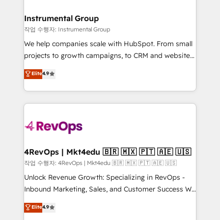
rollouts, adoption coaching. Buying HubSpot,
regionalized HubSpot websites, integrated
switching to it, or reviving a stale portal? We are
marketing campaigns, & RevOps frameworks that
Instrumental Group
built for the work.
fuel long-term success We connect the entire
작업 수행자: Instrumental Group
customer lifecycle through seamless integrations,
We help companies scale with HubSpot. From small
ensure long-term adoption with change-
projects to growth campaigns, to CRM and websites.
management programs, and align marketing, sales,
Hire an agency that's experienced in every inch of
Elite
4.9
and service to drive sustainable growth With 6 key
HubSpot and willing to work hand-in-hand with your
HubSpot accreditations and experience across
team to simplify the complex and build a better
hundreds of organizations in dozens of industries,
experience for your team and customers.
there’s a good chance one of our globally integrated
teams has worked with clients just like you Let’s
explore whether S2 is the partner you’ve been
looking for...and get your next big initiative moving!
4RevOps | Mkt4edu 🇧🇷 🇲🇽 🇵🇹 🇦🇪 🇺🇸
작업 수행자: 4RevOps | Mkt4edu 🇧🇷 🇲🇽 🇵🇹 🇦🇪 🇺🇸
Unlock Revenue Growth: Specializing in RevOps -
Inbound Marketing, Sales, and Customer Success We
specialize in driving revenue growth for companies
Elite
4.9
across industries through tailored marketing, sales,