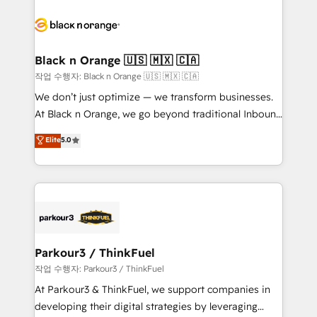
believe in the power of partnership. Together, we
gérer votre projet de création de site internet, votre
embark on a transformational journey that sets your
référencement, votre stratégie digitale et le pilotage
business up for long-term success. Unlock your
et l'intégration d'HubSpot ! Les grandes phases d'un
business. If not now, when?
projet HubSpot avec DIGITALISIM : 🧽 Nettoyage,
Black n Orange 🇺🇸 🇲🇽 🇨🇦
migration et intégration des bases de données. 🚀
작업 수행자: Black n Orange 🇺🇸 🇲🇽 🇨🇦
Développement des interfaces avec vos logiciels
We don’t just optimize — we transform businesses.
métiers ⚙️ Configuration de la plateforme HubSpot
At Black n Orange, we go beyond traditional Inbound
📈 Configuration de rapports et tableaux de bord 🤝
Marketing with our exclusive methodologies:
Elite
5.0
Book Process & Guidelines utilisateurs 🎓
BOOMS and BOOST. Together, they form a powerful
Formations des utilisateurs
combination that has driven success for over 800
businesses worldwide. As Elite HubSpot Partners, we
specialize in crafting high-performance growth
strategies that integrate data-driven marketing,
automation, and revenue intelligence to help
companies scale faster and smarter. 🔹 BOOMS:
Parkour3 / ThinkFuel
Demand generation for all your buyers With BOOMS,
작업 수행자: Parkour3 / ThinkFuel
you invest in 100% of your buyers, accelerating your
At Parkour3 & ThinkFuel, we support companies in
growth and positioning yourself as an undisputed
developing their digital strategies by leveraging