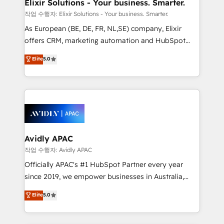
greatness, which is achieved through creating
Elixir Solutions - Your business. Smarter.
absolute clarity, derived from a well-defined
작업 수행자: Elixir Solutions - Your business. Smarter.
strategy, executed well, and reported on with clear
As European (BE, DE, FR, NL,SE) company, Elixir
results. The culture is driven by core values; Joy, Grit,
offers CRM, marketing automation and HubSpot
Accountability, Curiosity, Authenticity, Growth
integration products and services to mid-market
Elite
5.0
Mindedness, and Clarity. We are driven to win for the
and enterprise customers. We ensure that your sales,
collective good of the company and its clientele, and
service and marketing department operates in the
dedicated to breaking the mold from the agency of
most effective way, while at the same time
the past into the consultancy of the future. Great
leveraging your commercial data for a fully
things are happening.
integrated buyers journey. Elixir is located in
Brussels, Munich, Cologne "Köln", Paris, Amsterdam
and Stockholm Elixir is a first mover and leader
Avidly APAC
when it comes to HubSpot sales and service
작업 수행자: Avidly APAC
implementations, highly renowned for our business
Officially APAC's #1 HubSpot Partner every year
acumen, process (re-)design experience and a
since 2019, we empower businesses in Australia,
massive amount of success stories in this area. We
New Zealand, and globally to realise their full
Elite
5.0
integrate HubSpot with complex solutions like SAP,
potential through enterprise HubSpot CRM
MicroSoft, custom solutions,... Our company also has
implementation. And we deliver best practice across
strong experience with HubSpot UI extensions,