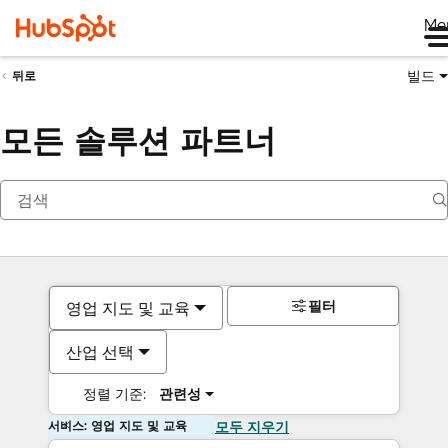
Me
빌드
뒤로
모든 솔루션 파트너
필터
영업 지도 및 교육
산업 선택
정렬 기준:
관련성
서비스: 영업 지도 및 교육
모두 지우기