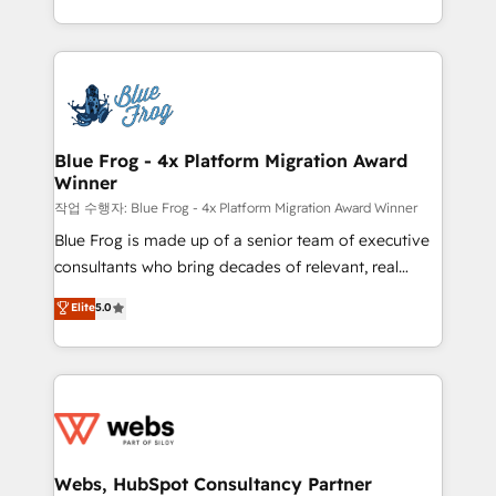
implementations • Deep expertise across marketing,
solve all your HubSpot challenges and improve user
sales, and service hubs • Built-in flexibility for
adoption, sales process and marketing results.
startups to global brands
Services 📚 Onboarding your team to HubSpot for
the first time 🔧 Designing and optimising your
HubSpot set-up for better results 🌐 Website design
and build using HubSpot 🔌 Integrating HubSpot
Blue Frog - 4x Platform Migration Award
Winner
with other systems 🎓 Training your teams to be
HubSpot pros 📊 Lead generation services using
작업 수행자: Blue Frog - 4x Platform Migration Award Winner
HubSpot Why us? - SIX HubSpot Accreditations -
Blue Frog is made up of a senior team of executive
awarded by HubSpot after a rigorous process for
consultants who bring decades of relevant, real
CRM, Solutions Architecture, Onboarding , Data
world experience to our client engagements. "Blue
Elite
5.0
Migration, Custom Integration & Platform
Frog is a top, trusted partner in HubSpot's
Enablement -Onboarded over 500 businesses to
ecosystem for a reason. Their team brings over a
HubSpot -Top 1% of partners worldwide -In-house
decade of experience to the table, along with deep
team of 25+ experts Contact us today to help you
knowledge of the HubSpot platform and strategies
get more from your investment in HubSpot.
for driving growth. They are committed to helping
www.bbdboom.com
our customers grow and finding solutions that fit
their unique business needs. We are thrilled to have
Webs, HubSpot Consultancy Partner