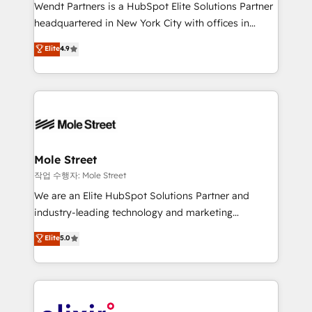
workflows; audit-ready reporting ⚖️ Legal: client
Wendt Partners is a HubSpot Elite Solutions Partner
intake; pipeline and document workflows 🛒 E-
headquartered in New York City with offices in
Commerce: Shopify, WooCommerce; lifecycle and
Toronto, London and Melbourne. As a global
Elite
4.9
revenue automation 🏢 Real Estate: deal pipelines;
HubSpot partner, we specialize in working with
portfolio and lifecycle management 🏭
sophisticated B2B companies to implement the
Manufacturing: ERP integrations; operational
HubSpot CRM platform across client organizations.
alignment 🛡️ Compliance & Data Considerations:
Our vertical market expertise includes
HIPAA-aware; CASL-compliant; GDPR-ready
industrial/manufacturing, professional services,
implementations where required 💡 Why 500+
architecture/engineering/construction (AEC),
Clients Choose Us: Elite Partner; technical, fast, and
distribution, commercial real estate, technology,
Mole Street
built to scale.
finserv/fintech, IT managed services, transportation
작업 수행자: Mole Street
& logistics, energy/solar, staffing and recruiting,
We are an Elite HubSpot Solutions Partner and
media, healthcare and government contractors. Our
industry-leading technology and marketing
scope of services encompasses Platform Solutions,
consultancy. Our focus is on enterprise and mid-
Elite
5.0
Technical Solutions, Enablement Solutions, Digital
market B2B companies globally that want a strategic
Solutions and Growth Solutions. As a fully
approach to execute their goals through creative
accredited and five-star rated firm, Wendt Partners
applications of our solutions; Technical HubSpot
brings a deep bench of expertise to each client
Consulting, Content Marketing, Growth-Driven
engagement. In addition, we are SOC 2, ISO 27001,