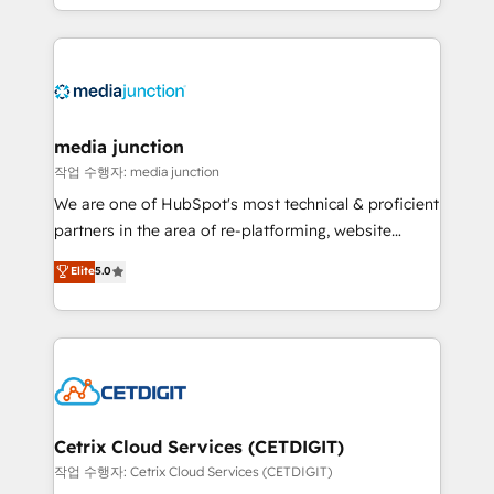
and customer success strategies, utilizing RevOps
methodologies. As Latin America's largest HubSpot
partner and a global leader in education market, we
offer unparalleled insights. Operating in five
countries—Brazil, UAE (Abu Dhabi/Dubai/Sharjah),
Mexico, USA, and Portugal—we've executed over a
media junction
hundred successful operations. Our approach,
작업 수행자: media junction
rooted in RevOps principles, integrates analysis,
We are one of HubSpot's most technical & proficient
training, planning, and qualification. Leveraging
partners in the area of re-platforming, website
technology, data analytics, CRM optimization, and
design & development. We specialize in multi-hub
Elite
5.0
inbound marketing tactics, we focus on
implementations for mid-market & enterprise
understanding, nurturing, and converting leads.
companies. We are woman-owned, powered by
Partner with us to unlock your business's full
coffee, and we ❤️ dogs. We produce award-winning
potential and achieve sustained growth in today's
work for our clients. 🏆2023 Technical Expertise
competitive market.
Impact Award 🏆2022 Technical Expertise Impact
Award 🏆2022 Platform Migration Excellence Impact
Award 🏆2020 Elite Solutions Partner 🏆2019
Cetrix Cloud Services (CETDIGIT)
Integrations HubSpot Impact Award 🏆2019
작업 수행자: Cetrix Cloud Services (CETDIGIT)