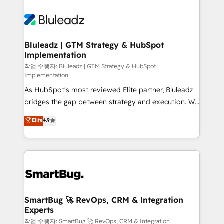
Bluleadz | GTM Strategy & HubSpot
Implementation
작업 수행자: Bluleadz | GTM Strategy & HubSpot
Implementation
As HubSpot's most reviewed Elite partner, Bluleadz
bridges the gap between strategy and execution. We
don't just "set up tools" — we install the GTM
Elite
4.9
Operating System (GTM OS) to align your leadership
and engineer a portal that drives predictable
revenue velocity. 🚀 GTM Strategy & Alignment
Workshops & Sprints: Identify "Valleys of Death"
stalling growth. Fix your ICP, Math, and Story to stop
"accelerating a mess." ⚙️ Elite Engineering & AI
Scalable Architecture: Zero-technical-debt setup
SmartBug 🚀 RevOps, CRM & Integration
Experts
across all Hubs, validated by our 7 HubSpot
Accreditations. AI-Powered RevOps: Breeze AI,
작업 수행자: SmartBug 🚀 RevOps, CRM & Integration