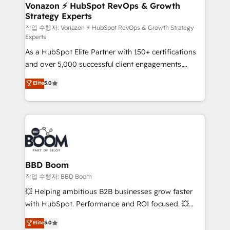
➤ L’intégration de CRM et de méthodologie RevOps
Vonazon ⚡ HubSpot RevOps & Growth
Strategy Experts
pour aligner les équipes marketing, commerciales et
support client (data migration, synchronisation API,
작업 수행자: Vonazon ⚡ HubSpot RevOps & Growth Strategy
Experts
audit et maintenance) ➤ La création de sites internet
As a HubSpot Elite Partner with 150+ certifications
de conversion qui transforment les visiteurs en
and over 5,000 successful client engagements,
opportunités d'affaires ➤ La mise en place de
Vonazon turns marketing complexity into
stratégies d'acquisition marketing (SEO, SEA,
Elite
5.0
measurable, scalable growth. From onboarding to
inbound, automatisation marketing, ABM, IA,
enterprise-grade campaigns, our in-house team
emailing) Informations clés : - 10 ans d'expérience -
builds scalable strategies that drive long-term
100+ intégrations CRM HubSpot réussies - 40
revenue. ⚙️ HubSpot Integration & Optimization •
experts conseil - 150 certifications HubSpot
Seamless CRM, CMS, and automation setup •
cumulées
Complex platform migrations and data cleanups •
Custom APIs and third-party integrations 📈 End-to-
BBD Boom
End Revenue Acceleration • Lifecycle marketing and
작업 수행자: BBD Boom
pipeline growth programs • Sales enablement tools
💥 Helping ambitious B2B businesses grow faster
and CRM optimization • Retention strategies with
with HubSpot. Performance and ROI focused. 💥
customer journey mapping 🏅 Elite-Level HubSpot
BBD Boom is the HubSpot partner that can help you
Elite
5.0
Execution • 750+ onboardings and 2,000+
to HubSpot Better. We work with your teams to