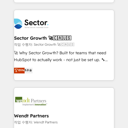
HubSpot que automatizam tarefas executam rotinas
implementations for 16+ years. With 700+ projects
no CRM e mantêm os dados organizados, como um
completed across APAC and North America, we help
especialista operando a plataforma 24/7. Hoje 300+
mid-market and enterprise organisations with CRM
empresas em 13 países utilizam a Nexforce. Somos
migrations, custom integrations, data architecture,
a maior parceira da HubSpot na América Latina e
automation, and portal builds. We specialise in
líder no ranking global de sucesso do cliente da
Salesforce, Microsoft Dynamics, and legacy CRM
Sector Growth 🚀🇨🇦🇺🇸
HubSpot.
migrations; custom integrations with platforms
작업 수행자: Sector Growth 🚀🇨🇦🇺🇸
including Ticketmaster, Ticketek, SevenRooms,
🚀 Why Sector Growth? Built for teams that need
NetSuite, Snowflake, and Salesforce; HubSpot CMS
HubSpot to actually work - not just be set up. 🔧
development; AI automation; and data services. As
HubSpot Experts: Onboarding, migrations,
Elite
5.0
a Ticketmaster Nexus Partner, we deliver advanced
automation, and training built for adoption. ⚡ Highly
sports and events integrations in the HubSpot
Technical Execution: ERP, EMR and Custom
ecosystem. We also build and maintain proprietary
Integrations; complex builds delivered in weeks, not
HubSpot apps including JinnSync. Our credentials
months. 🤖 AI Consulting & Agents: AI-powered
include five HubSpot Academy accreditations, six
workflows; automation agents; process optimization
HubSpot Awards, recognition in Financial Services
inside HubSpot. 🏆 Industry Experience: 🏥
and Real Estate, and 80+ five-star reviews.
Healthcare: HIPAA implementations; secure data
Wendt Partners
workflows 💼 Financial Services: compliant
작업 수행자: Wendt Partners