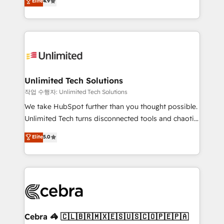
Elite
4.9
150+ HubSpot-certified experts, we deliver scalable
inefficiencies. Using HubSpot tools and data-driven
solutions to complex GTM and RevOps challenges.
strategies, we create scalable solutions that
Our Expertise 🔹 Onboarding & Implementation:
maximize profitability and adapt to your goals.
Accredited HubSpot Partner, ensuring smooth setup
tailored to your GTM motion. 🔹 Migrations:
Accredited HubSpot Partner, ensuring migration
from other CRMs to HubSpot without data loss or
Unlimited Tech Solutions
downtime. 🔹 RevOps Strategy: Align teams,
작업 수행자: Unlimited Tech Solutions
processes, and data to drive revenue efficiency. 🔹
We take HubSpot further than you thought possible.
Integrations: Connect HubSpot with your tech stack
Unlimited Tech turns disconnected tools and chaotic
for better adoption. 🔹 Custom Solutions: Build
processes into a seamless, high-performing revenue
Elite
5.0
tailored apps, workflows, and configurations. We are
engine. We combine RevOps strategy with deep
SOC 2 Type II and ISO 27001 certified, reinforcing
technical execution to help teams scale faster—with
our commitment to data security and compliance. At
cleaner data, smarter automation, and more
OneMetric, we help revenue teams focus on the
predictable revenue. Specialties: · HubSpot
OneMetric that matters most: revenue.
Implementation & Migration · Native & Custom
Integrations · Custom Development · CPQ & FSM ·
Reporting & Analytics · GTM Architecture · Sales &
Cebra 🦓 🇨🇱🇧🇷🇲🇽🇪🇸🇺🇸🇨🇴🇵🇪🇵🇦