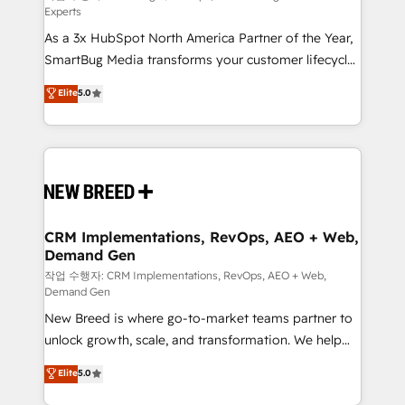
Experts
custom AI agents, and high-integrity migrations for
As a 3x HubSpot North America Partner of the Year,
total reporting clarity. Security & Compliance: SOC 2
SmartBug Media transforms your customer lifecycle
Type II and HIPAA attested for enterprise-grade data
into a revenue engine. Our unified ecosystem
security. 🏆 Why Bluleadz? GTM OS Partner | 16+
Elite
5.0
includes specialized divisions Globalia (AI &
Years Experience | 1,000+ Five-Star Reviews
Software) and Point Success Media (Paid Media),
making this the official home for all three brands. 🔄
Implementation & Integration - Seamless migrations
and system integrations powered by Globalia’s
technical development team. - 19 HubSpot-certified
trainers to drive platform adoption. 📈 Revenue
CRM Implementations, RevOps, AEO + Web,
Demand Gen
Generation - Full-funnel marketing and high-
performance advertising via Point Success Media. -
작업 수행자: CRM Implementations, RevOps, AEO + Web,
Demand Gen
Expert deployment of Breeze AI and custom agents
New Breed is where go-to-market teams partner to
to automate growth. 🏆 Elite Excellence - 8 platform
unlock growth, scale, and transformation. We help
accreditations and deep HIPAA-compliance
companies activate HubSpot’s AI-powered
expertise. - A team of 250+ experts dedicated to
Elite
5.0
customer platform and operationalize HubSpot’s
your resilient growth.