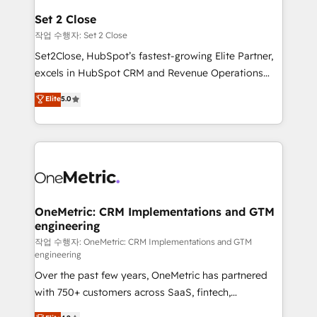
para que genere la información que necesitás para
Set 2 Close
decidir, y HubSpot por fin rinda de verdad. Lo
작업 수행자: Set 2 Close
hacemos paso a paso, sin frenar tu operación, con la
Set2Close, HubSpot’s fastest-growing Elite Partner,
adopción que todos buscan y pocos logran. No es
excels in HubSpot CRM and Revenue Operations
teoría: somos Partner Elite con +700
(RevOps) services to boost B2B sales and growth.
Elite
5.0
implementaciones en LATAM. Imaginá HubSpot
As a top HubSpot Elite Partner, we specialize in
mostrándote dónde está tu próxima venta, no solo
custom HubSpot CRM solutions. Our experts design,
dónde quedó la última. Empecemos por el proceso
implement, and optimize systems to enhance user
que hoy más te frena, y de ahí, victorias
experience, functionality, and adoption across sales,
consecutivas, una tras otra.
marketing, and service teams. From setup to
refinement, we streamline workflows, improve lead
management, and speed up deal closures. With 500+
OneMetric: CRM Implementations and GTM
engineering
projects completed, our Agile approach ensures your
HubSpot CRM drives measurable results. Our
작업 수행자: OneMetric: CRM Implementations and GTM
engineering
RevOps services align your sales, marketing, and
Over the past few years, OneMetric has partnered
customer success teams for peak performance. We
with 750+ customers across SaaS, fintech,
optimize the revenue lifecycle—lead generation to
healthcare, real estate, and other industries. With
retention—by refining processes and eliminating