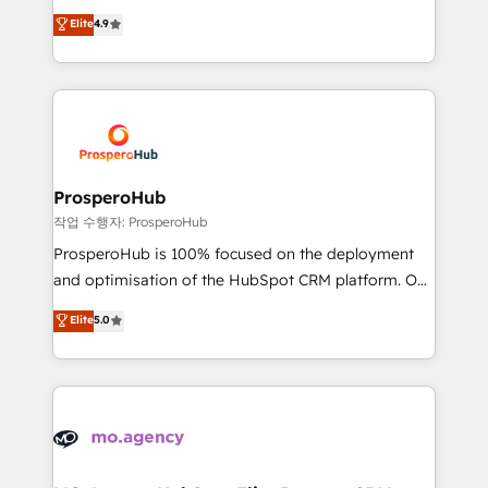
leader. 🔹 BOOST: Optimize your digital
technologies and automating their marketing and
Elite
4.9
transformation process A methodology designed to
sales processes to generate growth. Our offer spans
implement HubSpot effectively and optimize your
from Strategy to Operations. We specialize in CRM
digital processes. 🔹 Trusted by Industry Leaders
onboarding and implementation, web design, sales
With an average rating of 4.9/5 and a proven track
& marketing automation, and digital marketing. With
record of business transformation, our growth-first
extensive experience working with tech companies
approach has helped brands dominate their
and manufacturers since 2002, we are committed to
markets.
empowering our clients and developing their
ProsperoHub
autonomy. Get to grips with HubSpot through
작업 수행자: ProsperoHub
guided implementation and seamless integration of
ProsperoHub is 100% focused on the deployment
the CRM platform into your digital ecosystem. Would
and optimisation of the HubSpot CRM platform. Our
you like support in deploying your inbound
highly experienced team of solutions experts will
Elite
5.0
marketing strategy? We'll provide support tailored
ensure that you achieve maximum adoption and
to your needs and sales objectives. With 125+
ROI from your HubSpot investment. Use our
certifications, we are part of the most certified
extensive HubSpot, sales, marketing, service and
Canadian agencies, and we both hold Onboarding
integrations expertise to lead your team on their
Accreditations. Based in Canada (coast to coast), our
HubSpot journey, design and implement your
services are offered in both English & French.
processes and skilfully bring your revenue