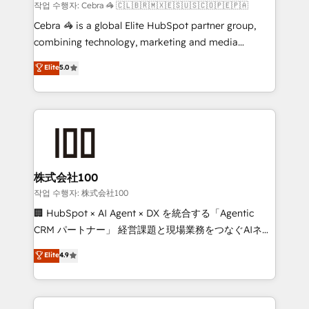
Marketing Enablement If you’re ready to elevate
작업 수행자: Cebra 🦓 🇨🇱🇧🇷🇲🇽🇪🇸🇺🇸🇨🇴🇵🇪🇵🇦
HubSpot from “just your CRM” to your growth
Cebra 🦓 is a global Elite HubSpot partner group,
infrastructure—let’s talk.
combining technology, marketing and media
expertise across Latin America and Southern
Elite
5.0
Europe, with teams across 7 countries. Born in Chile,
we combine local insight with international reach to
help businesses grow through technology, creativity,
AI and strategy. For over 12 years, we’ve delivered
500+ HubSpot implementations, building end-to-
end solutions that integrate CRM, AI automation,
inbound and loop marketing, content, and digital
株式会社100
creativity. Our multicultural team works in Spanish,
작업 수행자: 株式会社100
Portuguese, and English to design scalable strategies
🏢 HubSpot × AI Agent × DX を統合する「Agentic
that drive measurable growth. 🌎 Highlights: • 10+
CRM パートナー」 経営課題と現場業務をつなぐAIネイ
years as a HubSpot partner. • 2023 Impact Awards:
ティブ・エージェンシーとして、HubSpot Eliteの実装
Elite
4.9
Platform Migration Excellence. • Top 3 Partner of the
力で顧客フロント業務を再設計します。 💡 100inc は何
Year LATAM 2022, 2023, 2024, 2025. • Partner of the
をする会社か？ HubSpotを共通基盤に、AIエージェン
Year 2024. • Organizer of Aliados.ai (AI, marketing &
トを組み込んだ顧客フロント業務（マーケティング・営
tech global congress). 👉 Ready to scale your