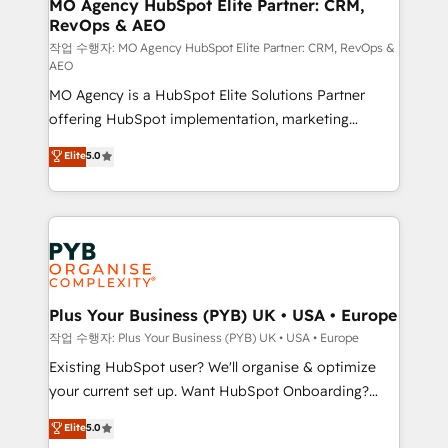
infrastructure to life. Our collaborative approach
MO Agency HubSpot Elite Partner: CRM,
RevOps & AEO
keeps you in control whilst we plan and support the
route to your revenue goals. We have successfully
작업 수행자: MO Agency HubSpot Elite Partner: CRM, RevOps &
AEO
supported over 500 organisations with HubSpot
MO Agency is a HubSpot Elite Solutions Partner
implementation, optimisation, training, and
offering HubSpot implementation, marketing
adoption assurance. Our tried and tested Roadmap
automation, CRM and RevOps consulting, data
methodology will ensure that you receive the best
Elite
5.0
architecture, sales enablement, lifecycle automation,
deployment experience possible. Whether you are
lead scoring and revenue reporting. HubSpot,
new to HubSpot or seeking to turn around a poor
Salesforce and integrated enterprise stacks. Digital
install, our team have the change management
Marketing, Answer Engine Optimisation, and
expertise to deliver the solutions you need.
Generative Engine Optimisation (AI Search),
HubSpot Content Hub, WordPress development,
B2B SEO, paid media, and content. We work with
Plus Your Business (PYB) UK • USA • Europe
enterprise and growth-led companies across
작업 수행자: Plus Your Business (PYB) UK • USA • Europe
technology, professional services, financial services
Existing HubSpot user? We'll organise & optimize
and industrial sectors. Offices in Johannesburg, Cape
your current set up. Want HubSpot Onboarding?
Town and London. 500+ HubSpot CRM
We'll customise your CRM & automate your business
Elite
5.0
implementations delivered. AI visibility coverage
processes. Welcome to our Profile! We can help