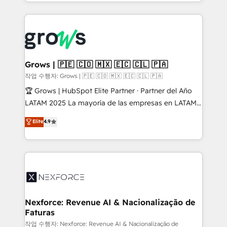
you are too. Why Systony? - 20+ years of
retention 📅 8+ years of consistent results since 2017
experience with CRM, Marketing, Sales & Service
Who We Serve Revenue teams, marketing leaders,
implementations - 500+ successful onboardings -
and sales ops at mid-market companies ready to
Own back-end developers - Complex data
move beyond spreadsheets into unified systems
migrations (e.g. Salesforce, MS Dynamics, Perfect
that drive real business results.
View, SuperOffice) - Custom integrations (e.g. MS
Grows | 🇵🇪 🇨🇴 🇲🇽 🇪🇨 🇨🇱 🇵🇦
Business Central, Navision, AX, SAP, Exact, AFAS) We
작업 수행자: Grows | 🇵🇪 🇨🇴 🇲🇽 🇪🇨 🇨🇱 🇵🇦
focus on growing B2B companies in the SME sector
🏆 Grows | HubSpot Elite Partner · Partner del Año
such as manufacturing, SaaS, business services and
LATAM 2025 La mayoría de las empresas en LATAM
wholesaler companies. As an experienced HubSpot
no tienen un problema de herramientas. Tienen un
Elite
4.9
partner, we know how important user adoption is.
problema de orden. Equipos desalineados, datos
That's why we have developed a step-by-step
dispersos y procesos que dependen de personas
implementation process that focuses on user
clave — no de sistemas. Eso frena el crecimiento,
adoption. We’re experts on connecting data,
aunque tengas buena tecnología y ganas de escalar.
technology and people with each other. Together we
⚙️ Grows ordena los procesos comerciales, alinea
strive for optimal customer processes and
marketing, ventas y servicio, e implementa HubSpot
experiences. Systony – We believe you can grow!
de forma que genera resultados reales desde las
Nexforce: Revenue AI & Nacionalização de
Faturas
primeras semanas — no meses. 🤝 No entregamos
proyectos y nos vamos. Nos quedamos como
작업 수행자: Nexforce: Revenue AI & Nacionalização de