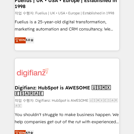
Fuelius | UK • USA • Europe | Established in
1998
HubSpot and vetted by the CCS, which means we
can support public sector companies as well the
작업 수행자: Fuelius | UK • USA • Europe | Established in 1998
other ones listed in our profile. Our services: -
Fuelius is a 25-year-old digital transformation,
HubSpot implementation - HubSpot CMS website
marketing automation and CRM consultancy. We
build We can do lots of things. But everything we do
enable mid-market and enterprise clients to
Elite
5.0
is there for you to: - Grow revenue, and run your
maximise their return from digital and fuel their
business more efficiently - Build stronger
growth. We modernise platforms, streamline
relationships with customers - Make better
operations that are causing inefficiencies, improve
decisions with data - Find a new voice and reach
customer experiences, integrate systems, and
more people - Get the most out of your HubSpot
supercharge revenue operations Key services: • CRM
investment
Implementation • Systems Integration • Digital
Transformation / Web Development • RevOps &
Digifianz: HubSpot is AWESOME 🇺🇸🇲🇽
🇪🇸🇦🇷🇦🇪
Sales Consulting • Marketing Automation What
makes us different? 🚀 Top 0.5% of global HubSpot
작업 수행자: Digifianz: HubSpot is AWESOME 🇺🇸🇲🇽🇪🇸🇦🇷
🇦🇪
agencies ⚙️ The strongest technical ability and
You shouldn't struggle to make business happen. We
integration capabilities 💼 Consultative, long-term
help companies get out of the rut with experienced,
partners who will embed ourselves into your
process-oriented teams implementing HubSpot
business, processes and systems 🏢 We specialise in
Elite
4.9