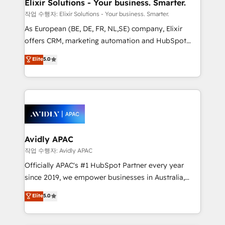
greatness, which is achieved through creating
Elixir Solutions - Your business. Smarter.
absolute clarity, derived from a well-defined
작업 수행자: Elixir Solutions - Your business. Smarter.
strategy, executed well, and reported on with clear
As European (BE, DE, FR, NL,SE) company, Elixir
results. The culture is driven by core values; Joy, Grit,
offers CRM, marketing automation and HubSpot
Accountability, Curiosity, Authenticity, Growth
integration products and services to mid-market
Elite
5.0
Mindedness, and Clarity. We are driven to win for the
and enterprise customers. We ensure that your sales,
collective good of the company and its clientele, and
service and marketing department operates in the
dedicated to breaking the mold from the agency of
most effective way, while at the same time
the past into the consultancy of the future. Great
leveraging your commercial data for a fully
things are happening.
integrated buyers journey. Elixir is located in
Brussels, Munich, Cologne "Köln", Paris, Amsterdam
and Stockholm Elixir is a first mover and leader
Avidly APAC
when it comes to HubSpot sales and service
작업 수행자: Avidly APAC
implementations, highly renowned for our business
Officially APAC's #1 HubSpot Partner every year
acumen, process (re-)design experience and a
since 2019, we empower businesses in Australia,
massive amount of success stories in this area. We
New Zealand, and globally to realise their full
Elite
5.0
integrate HubSpot with complex solutions like SAP,
potential through enterprise HubSpot CRM
MicroSoft, custom solutions,... Our company also has
implementation. And we deliver best practice across
strong experience with HubSpot UI extensions,