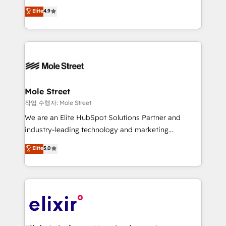
Commerce: Shopify, WooCommerce; lifecycle and
Toronto, London and Melbourne. As a global
Elite
4.9
revenue automation 🏢 Real Estate: deal pipelines;
HubSpot partner, we specialize in working with
portfolio and lifecycle management 🏭
sophisticated B2B companies to implement the
Manufacturing: ERP integrations; operational
HubSpot CRM platform across client organizations.
alignment 🛡️ Compliance & Data Considerations:
Our vertical market expertise includes
HIPAA-aware; CASL-compliant; GDPR-ready
industrial/manufacturing, professional services,
implementations where required 💡 Why 500+
architecture/engineering/construction (AEC),
Clients Choose Us: Elite Partner; technical, fast, and
distribution, commercial real estate, technology,
Mole Street
built to scale.
finserv/fintech, IT managed services, transportation
작업 수행자: Mole Street
& logistics, energy/solar, staffing and recruiting,
We are an Elite HubSpot Solutions Partner and
media, healthcare and government contractors. Our
industry-leading technology and marketing
scope of services encompasses Platform Solutions,
consultancy. Our focus is on enterprise and mid-
Elite
5.0
Technical Solutions, Enablement Solutions, Digital
market B2B companies globally that want a strategic
Solutions and Growth Solutions. As a fully
approach to execute their goals through creative
accredited and five-star rated firm, Wendt Partners
applications of our solutions; Technical HubSpot
brings a deep bench of expertise to each client
Consulting, Content Marketing, Growth-Driven
engagement. In addition, we are SOC 2, ISO 27001,
Design, Migrations + Integrations. Mole Street’s
GDPR and HIPAA compliant for global IT security
mission is empowering others to realize their
standards.