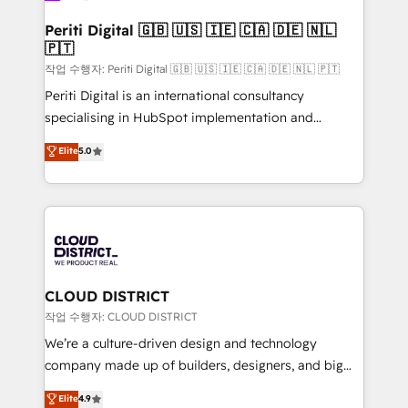
門が分立する組織で、データと業務プロセスのサイロ化
を、CRMを軸とした全社共通基盤に再構築します。意
Periti Digital 🇬🇧 🇺🇸 🇮🇪 🇨🇦 🇩🇪 🇳🇱
🇵🇹
思決定者・PMO・現場担当者に並走します。 1️⃣
HubSpot導入・活用支援 顧客データの一元化から、
작업 수행자: Periti Digital 🇬🇧 🇺🇸 🇮🇪 🇨🇦 🇩🇪 🇳🇱 🇵🇹
GTMの見える化・自動化まで。全Hub統合運用、デー
Periti Digital is an international consultancy
タ品質設計、グループ横断のCRM統合に対応します。
specialising in HubSpot implementation and
2️⃣ AIエージェント組織構築 営業・マーケティング業務
Antropic's Claude business transformation, with
Elite
5.0
の一部をAIが自律実行する組織への移行を設計・実装。
offices in Dublin, Munich, Rotterdam, Lisbon, and
Breeze・Claude等をHubSpotと連携させ、役割定義・
New York. We help organisations unlock their full
運用ルール・成果指標まで含めて設計します。 3️⃣ 全社
revenue potential by deeply integrating core
DX × AI推進のPMO伴走支援 複数部門をまたぐDX×AI変
business systems, ERP, e-commerce platforms, and
革を、構想から実装・定着までPMOとして主導。「設
beyond, with HubSpot, and layering Anthropic's
定の代行ではなく、設計の責任」を引き受け、部門横断
Claude AI across the processes that matter most.
の統合・浸透・変革管理を実行します。 ▸ CMS戦略設
From automating complex workflows to surfacing
CLOUD DISTRICT
計・構築：リード獲得・CVR・SEOを前提にした情報設
insights buried in data, we build intelligent systems
작업 수행자: CLOUD DISTRICT
計・導線設計・テンプレート設計をContent Hubで一体
that think, connect, and scale. Our approach goes
We’re a culture-driven design and technology
提供。 ▸ 既存CRM・MAからの移行支援：Salesforce・
beyond configuration. We embed ourselves in our
company made up of builders, designers, and big
Marketo・Pardot等からの移行、カスタム設計、履歴
clients' operations, understand how their business
thinkers. We blend strategy, design, and
データ移行と活用設計まで。 ▸ AEO対応：ChatGPT・
Elite
4.9
actually runs, and architect solutions that make