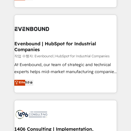
development—always fueled by curiosity—to turn
Perplexity等のAI検索からの流入・引用を前提にコンテ
technology work harder — so their people don't
ideas, opportunities, and challenges into meaningful
ンツとサイト構造を最適化。 🏆 なぜ100incを選ぶの
have to. 900+ customers worldwide have trusted
experiences. To us, technology is more than just
か？ ✓ HubSpot Eliteパートナー認定 ✓ HubSpotアワ
Periti to turn their data into diamonds. 💎
code; it’s about creating things that are useful, cool,
ード受賞・HUGリーダー ✓ ISO27001:2022 /
and—most importantly—simple. That’s why we lean
ISO9001:2015 取得 ✓ 400社以上の導入実績 ✓
into bold ideas and shape them into thoughtful
HubSpot大百科 出版 CRM・AI活用に関するご相談、現
products and strategies that actually make a
Evenbound | HubSpot for Industrial
状整理の壁打ちなど、構想段階からお気軽にお問い合わ
Companies
difference.
せください。
작업 수행자: Evenbound | HubSpot for Industrial Companies
At Evenbound, our team of strategic and technical
experts helps mid-market manufacturing companies
achieve real growth. We specialize in delivering
Elite
5.0
tailored solutions that drive results by leveraging
HubSpot’s platform and data to fuel success.
Technical Solutions: - HubSpot Technical Consulting -
HubSpot CRM Implementation - HubSpot
Onboarding - Data Migration & Integrations -
Technical Audit & Optimization Strategic Solutions: -
Revenue Operations - Inbound Marketing -
1406 Consulting | Implementation,