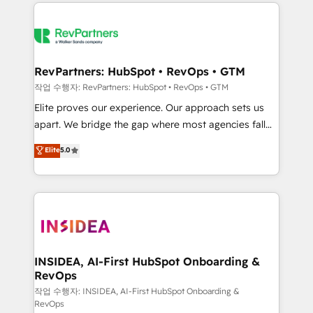
we de-risk complex CRM programmes and
evolve strategically and sustainably as the business
accelerate ROI across every HubSpot Hub. 🧭 From
grows.
multi-region migrations to AI-powered automation,
we turn complexity into clarity, human at global
scale. 🏆 HubSpot’s CEO called us “the partner of the
RevPartners: HubSpot • RevOps • GTM
future.” Others agree it is proof of trust built through
작업 수행자: RevPartners: HubSpot • RevOps • GTM
measurable impact.
Elite proves our experience. Our approach sets us
apart. We bridge the gap where most agencies fall
short by combining GTM strategy with technical
Elite
5.0
execution to solve the right problem with the right
solution. As the only firm in the world to hold Elite
Partner Accreditations with both HubSpot and Clay,
our clients gain a unique advantage in CRM
architecture, pipeline generation, data intelligence,
and go-to-market execution. Why B2B Businesses
Choose RP: - Secure: Soc2 compliant 🛡️ - Pricing:
INSIDEA, AI-First HubSpot Onboarding &
RevOps
Implementations starting at $1,5k 💵 - Speed: Launch
in 14 days ⚡ - Global: 250 professionals across five
작업 수행자: INSIDEA, AI-First HubSpot Onboarding &
RevOps
continents 🌐 - Scale: Fastest tiering Elite HubSpot