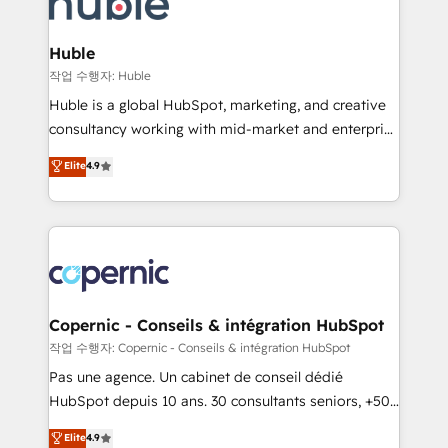
HubSpot development: websites, custom modules,
the difference — reach out to see how AI + HubSpot
integrations - Marketing & sales solutions: digital
can transform your business.
marketing, advertising, campaigns, content and
Huble
design We connect people, data and technology to
작업 수행자: Huble
improve customer experiences. With our bright
Huble is a global HubSpot, marketing, and creative
people, exciting ideas and can-do mentality, we
consultancy working with mid-market and enterprise
ensure revenue growth on a daily basis. So tell us
businesses. We go beyond implementation, shaping
Elite
4.9
your challenge; our passionate and growth driven
the strategy, processes, and teams that turn
team of 100+ experts is ready for you! Driving digital
HubSpot into a genuine growth engine. Named
growth | www.brightdigital.com
HubSpot's Global Partner of the Year in 2024,
consistently ranked among their top 5 partners
worldwide, and with over 15 years in the ecosystem,
Huble has built a track record that speaks for itself.
One company, one operating model, delivering
Copernic - Conseils & intégration HubSpot
across offices and consulting teams in the UK, USA,
작업 수행자: Copernic - Conseils & intégration HubSpot
Canada, Germany, France, Belgium, Singapore, and
Pas une agence. Un cabinet de conseil dédié
South Africa. Certified compliant with ISO/IEC
HubSpot depuis 10 ans. 30 consultants seniors, +500
27001:2022 and ISO 9001:2015 across all seven
clients, un ROI mesurable. Notre mission : faire de
Elite
4.9
international offices and 175+ employees.