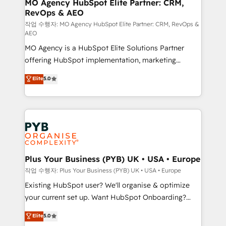
infrastructure to life. Our collaborative approach
MO Agency HubSpot Elite Partner: CRM,
RevOps & AEO
keeps you in control whilst we plan and support the
route to your revenue goals. We have successfully
작업 수행자: MO Agency HubSpot Elite Partner: CRM, RevOps &
AEO
supported over 500 organisations with HubSpot
MO Agency is a HubSpot Elite Solutions Partner
implementation, optimisation, training, and
offering HubSpot implementation, marketing
adoption assurance. Our tried and tested Roadmap
automation, CRM and RevOps consulting, data
methodology will ensure that you receive the best
Elite
5.0
architecture, sales enablement, lifecycle automation,
deployment experience possible. Whether you are
lead scoring and revenue reporting. HubSpot,
new to HubSpot or seeking to turn around a poor
Salesforce and integrated enterprise stacks. Digital
install, our team have the change management
Marketing, Answer Engine Optimisation, and
expertise to deliver the solutions you need.
Generative Engine Optimisation (AI Search),
HubSpot Content Hub, WordPress development,
B2B SEO, paid media, and content. We work with
Plus Your Business (PYB) UK • USA • Europe
enterprise and growth-led companies across
작업 수행자: Plus Your Business (PYB) UK • USA • Europe
technology, professional services, financial services
Existing HubSpot user? We'll organise & optimize
and industrial sectors. Offices in Johannesburg, Cape
your current set up. Want HubSpot Onboarding?
Town and London. 500+ HubSpot CRM
We'll customise your CRM & automate your business
Elite
5.0
implementations delivered. AI visibility coverage
processes. Welcome to our Profile! We can help