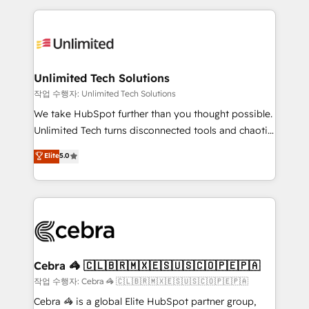
Our Expertise 🔹 Onboarding & Implementation:
maximize profitability and adapt to your goals.
Accredited HubSpot Partner, ensuring smooth setup
tailored to your GTM motion. 🔹 Migrations:
Accredited HubSpot Partner, ensuring migration
from other CRMs to HubSpot without data loss or
Unlimited Tech Solutions
downtime. 🔹 RevOps Strategy: Align teams,
작업 수행자: Unlimited Tech Solutions
processes, and data to drive revenue efficiency. 🔹
We take HubSpot further than you thought possible.
Integrations: Connect HubSpot with your tech stack
Unlimited Tech turns disconnected tools and chaotic
for better adoption. 🔹 Custom Solutions: Build
processes into a seamless, high-performing revenue
Elite
5.0
tailored apps, workflows, and configurations. We are
engine. We combine RevOps strategy with deep
SOC 2 Type II and ISO 27001 certified, reinforcing
technical execution to help teams scale faster—with
our commitment to data security and compliance. At
cleaner data, smarter automation, and more
OneMetric, we help revenue teams focus on the
predictable revenue. Specialties: · HubSpot
OneMetric that matters most: revenue.
Implementation & Migration · Native & Custom
Integrations · Custom Development · CPQ & FSM ·
Reporting & Analytics · GTM Architecture · Sales &
Cebra 🦓 🇨🇱🇧🇷🇲🇽🇪🇸🇺🇸🇨🇴🇵🇪🇵🇦
Marketing Enablement If you’re ready to elevate
작업 수행자: Cebra 🦓 🇨🇱🇧🇷🇲🇽🇪🇸🇺🇸🇨🇴🇵🇪🇵🇦
HubSpot from “just your CRM” to your growth
Cebra 🦓 is a global Elite HubSpot partner group,