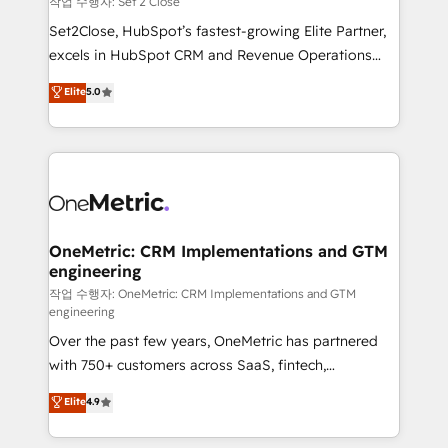
작업 수행자: Set 2 Close
hacemos paso a paso, sin frenar tu operación, con la
Set2Close, HubSpot’s fastest-growing Elite Partner,
adopción que todos buscan y pocos logran. No es
excels in HubSpot CRM and Revenue Operations
teoría: somos Partner Elite con +700
(RevOps) services to boost B2B sales and growth.
Elite
5.0
implementaciones en LATAM. Imaginá HubSpot
As a top HubSpot Elite Partner, we specialize in
mostrándote dónde está tu próxima venta, no solo
custom HubSpot CRM solutions. Our experts design,
dónde quedó la última. Empecemos por el proceso
implement, and optimize systems to enhance user
que hoy más te frena, y de ahí, victorias
experience, functionality, and adoption across sales,
consecutivas, una tras otra.
marketing, and service teams. From setup to
refinement, we streamline workflows, improve lead
management, and speed up deal closures. With 500+
OneMetric: CRM Implementations and GTM
engineering
projects completed, our Agile approach ensures your
HubSpot CRM drives measurable results. Our
작업 수행자: OneMetric: CRM Implementations and GTM
engineering
RevOps services align your sales, marketing, and
Over the past few years, OneMetric has partnered
customer success teams for peak performance. We
with 750+ customers across SaaS, fintech,
optimize the revenue lifecycle—lead generation to
healthcare, real estate, and other industries. With
retention—by refining processes and eliminating
Elite
4.9
150+ HubSpot-certified experts, we deliver scalable
inefficiencies. Using HubSpot tools and data-driven
solutions to complex GTM and RevOps challenges.
strategies, we create scalable solutions that