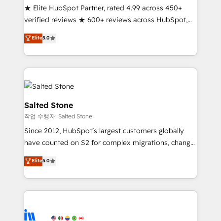
★ Elite HubSpot Partner, rated 4.99 across 450+
Partner 🪴 - Sales Hub: More implementations than
verified reviews ★ 600+ reviews across HubSpot,
any other Partner 💻 - Migrations: We convert
G2 & Clutch ★ 150+ in-house HubSpot-certified
Salesforce addicts to HubSpot evangelists 🧡 Don't
Elite
5.0
experts ★ 1,500+ implementations across 25+
hire a marketing agency for an Ops problem. Don't
countries ★ AI-first, RevOps-led, onboarding-
hire a technical agency for a growth problem. Hire a
obsessed INSIDEA helps growing companies turn
partner built to solve both.
HubSpot into a revenue engine. We onboard your
team, migrate your data, and build AI-powered
workflows that drive adoption from week one, in
Salted Stone
your time zone. What we do: ➤ Onboarding: Live in
작업 수행자: Salted Stone
weeks, with workflows built around your business,
Since 2012, HubSpot’s largest customers globally
not a template. ➤ Migration: Move from any legacy
have counted on S2 for complex migrations, change
CRM. Zero downtime, full data integrity. ➤
management, systems integration, and creative
Implementation: Configure HubSpot to run your
Elite
5.0
solutions that deliver measurable impact and
revenue process. Sales, marketing, and service wired
transform brand experiences As one of the few full-
together. ➤ AI and Integrations: Layer Breeze AI,
service creative agencies in the HubSpot
custom agents, and APIs to remove manual work. ➤
ecosystem, we blend strategy, technology, & award-
Ongoing Management: Monthly tune-ups, feature
winning design to build scalable, globally