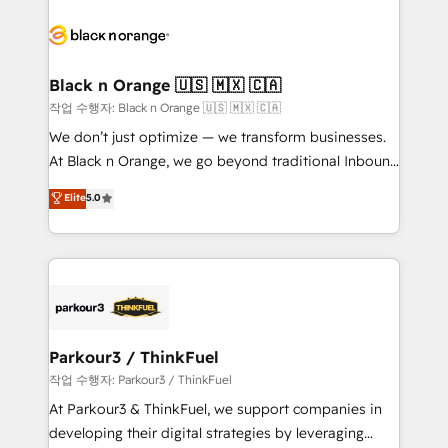
believe in the power of partnership. Together, we
gérer votre projet de création de site internet, votre
embark on a transformational journey that sets your
référencement, votre stratégie digitale et le pilotage
business up for long-term success. Unlock your
et l'intégration d'HubSpot ! Les grandes phases d'un
business. If not now, when?
projet HubSpot avec DIGITALISIM : 🧽 Nettoyage,
Black n Orange 🇺🇸 🇲🇽 🇨🇦
migration et intégration des bases de données. 🚀
작업 수행자: Black n Orange 🇺🇸 🇲🇽 🇨🇦
Développement des interfaces avec vos logiciels
We don’t just optimize — we transform businesses.
métiers ⚙️ Configuration de la plateforme HubSpot
At Black n Orange, we go beyond traditional Inbound
📈 Configuration de rapports et tableaux de bord 🤝
Marketing with our exclusive methodologies:
Elite
5.0
Book Process & Guidelines utilisateurs 🎓
BOOMS and BOOST. Together, they form a powerful
Formations des utilisateurs
combination that has driven success for over 800
businesses worldwide. As Elite HubSpot Partners, we
specialize in crafting high-performance growth
strategies that integrate data-driven marketing,
automation, and revenue intelligence to help
companies scale faster and smarter. 🔹 BOOMS:
Parkour3 / ThinkFuel
Demand generation for all your buyers With BOOMS,
작업 수행자: Parkour3 / ThinkFuel
you invest in 100% of your buyers, accelerating your
At Parkour3 & ThinkFuel, we support companies in
growth and positioning yourself as an undisputed
developing their digital strategies by leveraging