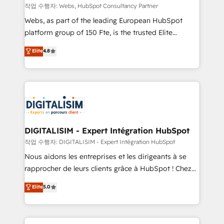
Blue Frog in the HubSpot ecosystem leading the
작업 수행자: Webs, HubSpot Consultancy Partner
way for customers!" - Yamini Rangan, CEO of
Webs, as part of the leading European HubSpot
HubSpot “Our experience with the team at Blue Frog
platform group of 150 Fte, is the trusted Elite
has been nothing short of extraordinary. Their years
HubSpot CRM Partner offering you a roadmap on
Elite
4.8
of experience and quality of skilled staff has earned
maximizing EBITDA and achieving Commercial
them a trusted reputation within the HubSpot
Excellence. With our targeted processes, we
ecosystem as a reliable partner capable of delivering
strengthen your digital transformation and minimize
remarkable experiences for our most sophisticated
costs. As HubSpot's Advanced Accredited CRM
clients.” - Brian Garvey, VP, Solutions Partner
Implementation partner, we provide expertise to
Program, HubSpot.
drive your business forward. Since 2015 we are fully
dedicated to HubSpot and with an experienced
DIGITALISIM - Expert Intégration HubSpot
team (50+), we work with reputable companies in
작업 수행자: DIGITALISIM - Expert Intégration HubSpot
B2B sectors such as manufacturing, SaaS and
Nous aidons les entreprises et les dirigeants à se
business services. We prepare a customized
rapprocher de leurs clients grâce à HubSpot ! Chez
business case that demonstrates the value and
DIGITALISIM, nous avons l'intime conviction que la
Elite
5.0
impact of your digital transformation, including a
réussite des entreprises passe par l’innovation web,
detailed financial rationale with a focus on ROI and
le marketing digital, et la relation client ! C'est
TCO. As a trusted extension of your team, we
pourquoi, nos experts sont à la fois capables de