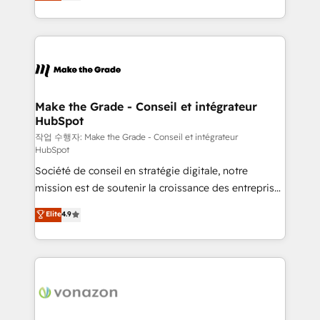
HubSpot un vrai levier de performance pour votre
organisation. Cela passe par la compréhension de
vos processus, la fiabilisation de vos données et
l'alignement de vos équipes — avant même d'ouvrir
la plateforme. Nos domaines d'intervention : -
Intégration & paramétrage HubSpot - Migration CRM
& reprise de données - Stratégie RevOps &
Make the Grade - Conseil et intégrateur
HubSpot
alignement Marketing / Sales - Data, reporting &
tableaux de bord - Onboarding, audit &
작업 수행자: Make the Grade - Conseil et intégrateur
HubSpot
optimisation - Intégrations métiers (ERP, téléphonie,
Société de conseil en stratégie digitale, notre
e-commerce) - Formation & accompagnement au
mission est de soutenir la croissance des entreprises
changement Nous intervenons auprès des PME, ETI
B2B à travers l’acquisition de nouveaux clients,
et grandes entreprises en France et à l'international,
Elite
4.9
l'intégration CRM et le développement des revenus
dans des secteurs variés : SaaS, immobilier,
auprès de vos comptes existants. En France et à
industrie, éducation, banque & assurance, transport
l'international, nous travaillons avec des ETI
& logistique.
ambitieuses, des grands groupes voulant aller au-
delà d’une simple transformation digitale et des
startups florissantes. Nos 3 grandes expertises sont :