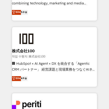
infrastructure—let’s talk.
combining technology, marketing and media
expertise across Latin America and Southern
Elite
5.0
Europe, with teams across 7 countries. Born in Chile,
we combine local insight with international reach to
help businesses grow through technology, creativity,
AI and strategy. For over 12 years, we’ve delivered
500+ HubSpot implementations, building end-to-
end solutions that integrate CRM, AI automation,
inbound and loop marketing, content, and digital
株式会社100
creativity. Our multicultural team works in Spanish,
작업 수행자: 株式会社100
Portuguese, and English to design scalable strategies
🏢 HubSpot × AI Agent × DX を統合する「Agentic
that drive measurable growth. 🌎 Highlights: • 10+
CRM パートナー」 経営課題と現場業務をつなぐAIネイ
years as a HubSpot partner. • 2023 Impact Awards:
ティブ・エージェンシーとして、HubSpot Eliteの実装
Elite
4.9
Platform Migration Excellence. • Top 3 Partner of the
力で顧客フロント業務を再設計します。 💡 100inc は何
Year LATAM 2022, 2023, 2024, 2025. • Partner of the
をする会社か？ HubSpotを共通基盤に、AIエージェン
Year 2024. • Organizer of Aliados.ai (AI, marketing &
トを組み込んだ顧客フロント業務（マーケティング・営
tech global congress). 👉 Ready to scale your
業・CS）を組織全体で設計・実装する日本のAIネイテ
business with HubSpot? Let Cebra’s experts help
ィブ・エージェンシーです。事業部・グループ会社・部
you grow faster, smarter, and with impact.