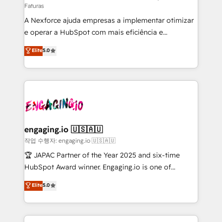
Faturas
socios estratégicos, ayudando a sostener y escalar
A Nexforce ajuda empresas a implementar otimizar
lo que construimos juntos. Porque crecer sin orden
e operar a HubSpot com mais eficiência e
no es crecer — es solo moverse rápido. 🌎
previsibilidade de receita. Combinamos Revenue
Operamos en Colombia, Perú, México, Ecuador,
Elite
5.0
Operations (RevOps) e Inteligência Artificial para
Chile, Panamá, Bolivia, Argentina y República
estruturar processos integrar sistemas organizar
Dominicana — con experiencia real en educación,
dados e automatizar operações. O objetivo é
retail, salud, banca, bienes raíces, construcción y
transformar a HubSpot em um verdadeiro sistema
B2B. ✅ Crece con orden. Crece con Grows.
operacional de receita conectando equipes
tecnologia e dados em uma operação integrada.
Também somos distribuidores oficiais da HubSpot
engaging.io 🇺🇸🇦🇺
e de mais de 150 softwares globais permitindo
작업 수행자: engaging.io 🇺🇸🇦🇺
contratar e pagar a HubSpot em reais com nota
🏆 JAPAC Partner of the Year 2025 and six-time
fiscal no Brasil e gerar economia de até 50% na
HubSpot Award winner. Engaging.io is one of
contratação de softwares internacionais.
HubSpot’s most experienced Agency Partners
Elite
5.0
Oferecemos ainda agentes de IA especializados em
globally, delivering complex HubSpot
HubSpot que automatizam tarefas executam rotinas
implementations for 16+ years. With 700+ projects
no CRM e mantêm os dados organizados, como um
completed across APAC and North America, we help