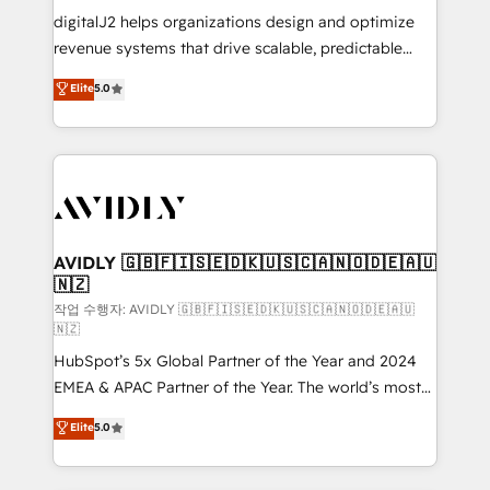
digitalJ2 helps organizations design and optimize
revenue systems that drive scalable, predictable
growth. As a triple-accredited HubSpot Solutions
Elite
5.0
Partner, we specialize in both strategic RevOps
planning and hands-on technical execution - building
the operational foundation companies need to
thrive. Industries we specialize in: - Manufacturing -
Healthcare - Financial Services - Managed IT (MSP) -
Franchises - Professional Services - And more! How
we help: ✔️ Full HubSpot implementations and portal
AVIDLY 🇬🇧🇫🇮🇸🇪🇩🇰🇺🇸🇨🇦🇳🇴🇩🇪🇦🇺
🇳🇿
optimization ✔️ Data migrations, CRM architecture,
and reporting foundations ✔️ Custom integrations
작업 수행자: AVIDLY 🇬🇧🇫🇮🇸🇪🇩🇰🇺🇸🇨🇦🇳🇴🇩🇪🇦🇺
🇳🇿
and workflow automation ✔️ User adoption
HubSpot’s 5x Global Partner of the Year and 2024
programs, training, and enablement Through project-
EMEA & APAC Partner of the Year. The world’s most
based engagements and ongoing RevOps
experienced and fully accredited HubSpot Solutions
partnerships, we guide organizations through the
Elite
5.0
Partner. 🚀 With 2,750+ HubSpot projects delivered
revenue maturity model - delivering the right
and 370+ specialists across EMEA, APAC and NAM,
improvements at the right time so operations