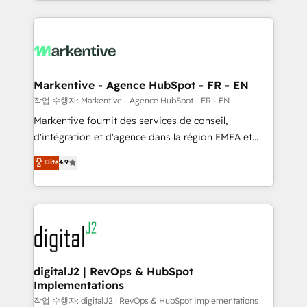
Loop Marketing framework through expert-led
services, smart agents, and purpose-built apps,
tailored to your business. Together, we unlock
results, fast. ⚙️CRM & RevOps: Align all Hubs to your
buyer journey for clean data, scalability, & reporting.
🎯Demand Gen & ABM: Drive pipeline with inbound,
Markentive - Agence HubSpot - FR - EN
ABM, AEO, SEO, & paid media. 👩‍💻Web Design:
작업 수행자: Markentive - Agence HubSpot - FR - EN
Build high-performing websites with UX, messaging,
Markentive fournit des services de conseil,
& conversion strategy that drive results. 🤖AI
d'intégration et d'agence dans la région EMEA et
Strategy: Activate Breeze Agents, configure HubSpot
North America. Avec plus de 115 experts en
Elite
4.9
AI, & maximize AEO with tailored AI services. 🧩
marketing automation, Growth, Revops, CRM et
Integrations: Extend HubSpot with custom
webdesign. Markentive is both a consulting firm, a
integrations, hosting, & maintenance.
digital agency and an integrator. With over 115
experts in marketing automation, growth, revops,
CRM and webdesign (We focus on EMEA - USA
customers).
digitalJ2 | RevOps & HubSpot
Implementations
작업 수행자: digitalJ2 | RevOps & HubSpot Implementations