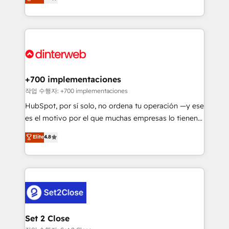
Marketing, Sales, Service, CMS and Operations Hub,
working with mid-market and enterprise
so selling and actually engaging with your customers
organisations, global organisations and those with
feels easy and pain-free. We are a top ranked
complex use cases 🏆 CRM Implementation,
HubSpot Elite Partner, winner of Rookie of the Year
Platform Enablement, Custom Integration and
and Customer First Awards, 4.9/5 rating in HubSpot
Onboarding Accredited 🔐 ISO27001 & ISO9001
Reviews and 4.9/5 rating in Clutch Reviews. Digifianz
Certified
helps the following industries: logistics & 3PL, home
+700 implementaciones
improvement & construction, branding and
작업 수행자: +700 implementaciones
commercialization, real estate, health, education,
HubSpot, por sí solo, no ordena tu operación —y ese
SaaS, Software Dev & IT and consulting, make the
es el motivo por el que muchas empresas lo tienen y
most out of their HubSpot experience operating in
aun así no crecen. Suele ser un círculo: procesos que
Elite
4.8
the United States, EU, UAE, Mexico and Latin
no generan datos confiables, datos que no permiten
America. From casual user to super fan: make
decidir bien, y decisiones que no logran mejorar los
HubSpot an experience you LOVE!
procesos. Y así, vuelta tras vuelta, el negocio gira sin
avanzar —un problema que tiene menos que ver con
el CRM y más con cómo opera la empresa por
debajo. Te acompañamos a ordenar tu operación
para que genere la información que necesitás para
Set 2 Close
decidir, y HubSpot por fin rinda de verdad. Lo