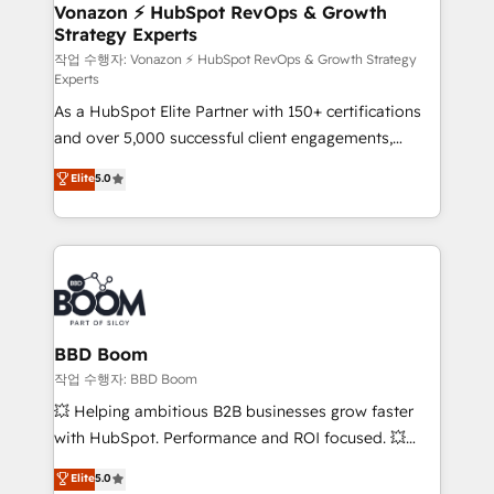
➤ L’intégration de CRM et de méthodologie RevOps
Vonazon ⚡ HubSpot RevOps & Growth
Strategy Experts
pour aligner les équipes marketing, commerciales et
support client (data migration, synchronisation API,
작업 수행자: Vonazon ⚡ HubSpot RevOps & Growth Strategy
Experts
audit et maintenance) ➤ La création de sites internet
As a HubSpot Elite Partner with 150+ certifications
de conversion qui transforment les visiteurs en
and over 5,000 successful client engagements,
opportunités d'affaires ➤ La mise en place de
Vonazon turns marketing complexity into
stratégies d'acquisition marketing (SEO, SEA,
Elite
5.0
measurable, scalable growth. From onboarding to
inbound, automatisation marketing, ABM, IA,
enterprise-grade campaigns, our in-house team
emailing) Informations clés : - 10 ans d'expérience -
builds scalable strategies that drive long-term
100+ intégrations CRM HubSpot réussies - 40
revenue. ⚙️ HubSpot Integration & Optimization •
experts conseil - 150 certifications HubSpot
Seamless CRM, CMS, and automation setup •
cumulées
Complex platform migrations and data cleanups •
Custom APIs and third-party integrations 📈 End-to-
BBD Boom
End Revenue Acceleration • Lifecycle marketing and
작업 수행자: BBD Boom
pipeline growth programs • Sales enablement tools
💥 Helping ambitious B2B businesses grow faster
and CRM optimization • Retention strategies with
with HubSpot. Performance and ROI focused. 💥
customer journey mapping 🏅 Elite-Level HubSpot
BBD Boom is the HubSpot partner that can help you
Elite
5.0
Execution • 750+ onboardings and 2,000+
to HubSpot Better. We work with your teams to