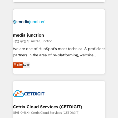
and customer success strategies, utilizing RevOps
methodologies. As Latin America's largest HubSpot
partner and a global leader in education market, we
offer unparalleled insights. Operating in five
countries—Brazil, UAE (Abu Dhabi/Dubai/Sharjah),
Mexico, USA, and Portugal—we've executed over a
media junction
hundred successful operations. Our approach,
작업 수행자: media junction
rooted in RevOps principles, integrates analysis,
We are one of HubSpot's most technical & proficient
training, planning, and qualification. Leveraging
partners in the area of re-platforming, website
technology, data analytics, CRM optimization, and
design & development. We specialize in multi-hub
Elite
5.0
inbound marketing tactics, we focus on
implementations for mid-market & enterprise
understanding, nurturing, and converting leads.
companies. We are woman-owned, powered by
Partner with us to unlock your business's full
coffee, and we ❤️ dogs. We produce award-winning
potential and achieve sustained growth in today's
work for our clients. 🏆2023 Technical Expertise
competitive market.
Impact Award 🏆2022 Technical Expertise Impact
Award 🏆2022 Platform Migration Excellence Impact
Award 🏆2020 Elite Solutions Partner 🏆2019
Cetrix Cloud Services (CETDIGIT)
Integrations HubSpot Impact Award 🏆2019
작업 수행자: Cetrix Cloud Services (CETDIGIT)