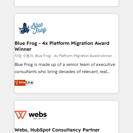
implementations • Deep expertise across marketing,
solve all your HubSpot challenges and improve user
sales, and service hubs • Built-in flexibility for
adoption, sales process and marketing results.
startups to global brands
Services 📚 Onboarding your team to HubSpot for
the first time 🔧 Designing and optimising your
HubSpot set-up for better results 🌐 Website design
and build using HubSpot 🔌 Integrating HubSpot
Blue Frog - 4x Platform Migration Award
Winner
with other systems 🎓 Training your teams to be
HubSpot pros 📊 Lead generation services using
작업 수행자: Blue Frog - 4x Platform Migration Award Winner
HubSpot Why us? - SIX HubSpot Accreditations -
Blue Frog is made up of a senior team of executive
awarded by HubSpot after a rigorous process for
consultants who bring decades of relevant, real
CRM, Solutions Architecture, Onboarding , Data
world experience to our client engagements. "Blue
Elite
5.0
Migration, Custom Integration & Platform
Frog is a top, trusted partner in HubSpot's
Enablement -Onboarded over 500 businesses to
ecosystem for a reason. Their team brings over a
HubSpot -Top 1% of partners worldwide -In-house
decade of experience to the table, along with deep
team of 25+ experts Contact us today to help you
knowledge of the HubSpot platform and strategies
get more from your investment in HubSpot.
for driving growth. They are committed to helping
www.bbdboom.com
our customers grow and finding solutions that fit
their unique business needs. We are thrilled to have
Webs, HubSpot Consultancy Partner