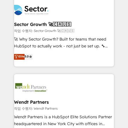
especialista operando a plataforma 24/7. Hoje 300+
mid-market and enterprise organisations with CRM
empresas em 13 países utilizam a Nexforce. Somos
migrations, custom integrations, data architecture,
a maior parceira da HubSpot na América Latina e
automation, and portal builds. We specialise in
líder no ranking global de sucesso do cliente da
Salesforce, Microsoft Dynamics, and legacy CRM
Sector Growth 🚀🇨🇦🇺🇸
HubSpot.
migrations; custom integrations with platforms
작업 수행자: Sector Growth 🚀🇨🇦🇺🇸
including Ticketmaster, Ticketek, SevenRooms,
🚀 Why Sector Growth? Built for teams that need
NetSuite, Snowflake, and Salesforce; HubSpot CMS
HubSpot to actually work - not just be set up. 🔧
development; AI automation; and data services. As
HubSpot Experts: Onboarding, migrations,
Elite
5.0
a Ticketmaster Nexus Partner, we deliver advanced
automation, and training built for adoption. ⚡ Highly
sports and events integrations in the HubSpot
Technical Execution: ERP, EMR and Custom
ecosystem. We also build and maintain proprietary
Integrations; complex builds delivered in weeks, not
HubSpot apps including JinnSync. Our credentials
months. 🤖 AI Consulting & Agents: AI-powered
include five HubSpot Academy accreditations, six
workflows; automation agents; process optimization
HubSpot Awards, recognition in Financial Services
inside HubSpot. 🏆 Industry Experience: 🏥
and Real Estate, and 80+ five-star reviews.
Healthcare: HIPAA implementations; secure data
Wendt Partners
workflows 💼 Financial Services: compliant
작업 수행자: Wendt Partners
workflows; audit-ready reporting ⚖️ Legal: client
Wendt Partners is a HubSpot Elite Solutions Partner
intake; pipeline and document workflows 🛒 E-
headquartered in New York City with offices in