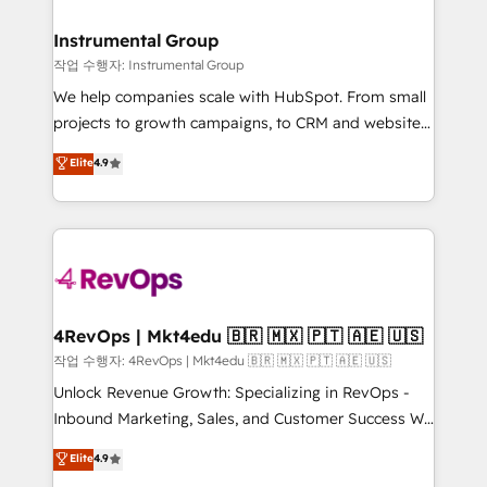
rollouts, adoption coaching. Buying HubSpot,
regionalized HubSpot websites, integrated
switching to it, or reviving a stale portal? We are
marketing campaigns, & RevOps frameworks that
Instrumental Group
built for the work.
fuel long-term success We connect the entire
작업 수행자: Instrumental Group
customer lifecycle through seamless integrations,
We help companies scale with HubSpot. From small
ensure long-term adoption with change-
projects to growth campaigns, to CRM and websites.
management programs, and align marketing, sales,
Hire an agency that's experienced in every inch of
Elite
4.9
and service to drive sustainable growth With 6 key
HubSpot and willing to work hand-in-hand with your
HubSpot accreditations and experience across
team to simplify the complex and build a better
hundreds of organizations in dozens of industries,
experience for your team and customers.
there’s a good chance one of our globally integrated
teams has worked with clients just like you Let’s
explore whether S2 is the partner you’ve been
looking for...and get your next big initiative moving!
4RevOps | Mkt4edu 🇧🇷 🇲🇽 🇵🇹 🇦🇪 🇺🇸
작업 수행자: 4RevOps | Mkt4edu 🇧🇷 🇲🇽 🇵🇹 🇦🇪 🇺🇸
Unlock Revenue Growth: Specializing in RevOps -
Inbound Marketing, Sales, and Customer Success We
specialize in driving revenue growth for companies
Elite
4.9
across industries through tailored marketing, sales,