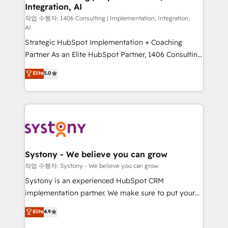
Integration, AI
Outbound Marketing - HubSpot CMS Website
Design & Development We empower our clients to
작업 수행자: 1406 Consulting | Implementation, Integration,
AI
reach their full potential by providing transparent,
Strategic HubSpot Implementation + Coaching
relationship-driven support. With over 300 HubSpot
Partner As an Elite HubSpot Partner, 1406 Consulting
certifications and accreditations, we deliver both the
helps mid-market revenue teams transform how
technical know-how and strategic guidance you
Elite
5.0
they sell, market, and serve. We don't just build your
need to succeed.
HubSpot—we teach your team to own it, then stay
to help you keep winning. What We Do ⚙️ CRM
Implementations across Marketing, Sales, Service,
Data & Content 📈 Sales & Marketing Alignment +
Revenue Team Enablement 🤖 Breeze AI & Custom
Agent Creation 🔄 Custom Integrations & Data
Systony - We believe you can grow
Migration Why 1406 We become part of your team.
작업 수행자: Systony - We believe you can grow
Your team learns while we build. We fix what others
Systony is an experienced HubSpot CRM
broke. Built for mid-market reality—practical
implementation partner. We make sure to put your
solutions that work with your actual headcount and
organization's needs and goals first and think along
Elite
4.9
constraints. By the Numbers 🏆 Top 1% of all
with your organization. We are only satisfied once
HubSpot partners 🔄 Top 5% globally in client