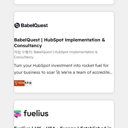
across ChatGPT, Claude, Perplexity, Gemini and
with... • CRM implementation, reports & workflows,
Google AI Overviews. HubSpot Impact Award -
and team training • CRM migration: Salesforce,
Customer First HubSpot Impact Award - Integrations
Pipedrive, Dynamics etc • Technical projects inc.
Innovation HubSpot Impact Award - Platform
Custom API integrations & ERP systems inc. SAP and
Migration Excellence HubSpot Impact Award -
Netsuite A little about us... • Boutique 'Elite' Team (12
Platform Excellence 35+ full-time HubSpot
super skilled members) • 150+ Clients for Sales Hub,
BabelQuest | HubSpot Implementation &
professionals.
Consultancy
Marketing Hub, Service Hub, Data Hub and Website
(CMS) • ISO/IEC 27001:2022, ISO 9001:2015 and
작업 수행자: BabelQuest | HubSpot Implementation &
Consultancy
now... ISO 42001: 2023 certified • Exclusive AI
Turn your HubSpot investment into rocket fuel for
'GuardHub' governance framework, based on ISO
your business to soar 🚀 We’re a team of accredited
42001 - helping you 'organise complexity' 𝗥𝗲𝗮𝗱𝘆
HubSpot experts ready to help you. We can
𝗳𝗼𝗿 𝘁𝗵𝗲 𝗻𝗲𝘅𝘁 𝘀𝘁𝗲𝗽? Click the 👈 '𝗖𝗼𝗻𝘁𝗮𝗰𝘁
Elite
4.9
implement the platform into complex business
𝗯𝘂𝘀𝗶𝗻𝗲𝘀𝘀' button to get in touch (𝘸𝘦'𝘳𝘦 𝘴𝘶𝘱𝘦𝘳
environments, optimise what you've got and make
𝘳𝘦𝘴𝘱𝘰𝘯𝘴𝘪𝘷𝘦)
sure you can actually use it, build your website in
HubSpot or create an inbound marketing strategy
for you and execute it on HubSpot. We are on the
G-Cloud 14 CCS (Crown Commercial Service)
framework, meaning we've been accredited by