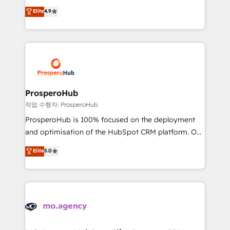
leader. 🔹 BOOST: Optimize your digital
technologies and automating their marketing and
Elite
4.9
transformation process A methodology designed to
sales processes to generate growth. Our offer spans
implement HubSpot effectively and optimize your
from Strategy to Operations. We specialize in CRM
digital processes. 🔹 Trusted by Industry Leaders
onboarding and implementation, web design, sales
With an average rating of 4.9/5 and a proven track
& marketing automation, and digital marketing. With
record of business transformation, our growth-first
extensive experience working with tech companies
approach has helped brands dominate their
and manufacturers since 2002, we are committed to
markets.
empowering our clients and developing their
ProsperoHub
autonomy. Get to grips with HubSpot through
작업 수행자: ProsperoHub
guided implementation and seamless integration of
ProsperoHub is 100% focused on the deployment
the CRM platform into your digital ecosystem. Would
and optimisation of the HubSpot CRM platform. Our
you like support in deploying your inbound
highly experienced team of solutions experts will
Elite
5.0
marketing strategy? We'll provide support tailored
ensure that you achieve maximum adoption and
to your needs and sales objectives. With 125+
ROI from your HubSpot investment. Use our
certifications, we are part of the most certified
extensive HubSpot, sales, marketing, service and
Canadian agencies, and we both hold Onboarding
integrations expertise to lead your team on their
Accreditations. Based in Canada (coast to coast), our
HubSpot journey, design and implement your
services are offered in both English & French.
processes and skilfully bring your revenue