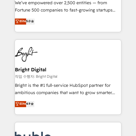
Marketing Enablement HubSpot Impact Award 🏆
We’ve empowered over 2,500 entities — from
2018 Website Design HubSpot Impact Award 🏆2017
Fortune 500 companies to fast-growing startups
Website Design HubSpot Impact Award 🏆2016
and nonprofits — to streamline operations, scale
Elite
5.0
Growth-Driven Design Agency of the Year 🏆2016
revenue, and unlock the full potential of HubSpot.
Sales Enablement HubSpot Impact Award 🏆2015
With deep technical and industry expertise, we fuse
Growth-Driven Design Agency of the Year 🏆2015
automation, integration, and AI innovation to deliver
Became the 5th Agency to reach Diamond 🏆2014
lasting impact. We specialize in: • Turnkey and end-
HubSpot COS Performance Award 🏆2014 HubSpot
to-end HubSpot implementations • Onboarding for
COS Design Award 🏆2013 HubSpot Marketplace
Sales, Service, Marketing & Content Hubs • AI voice
Provider of the Year 🏆2011 Became a HubSpot
and chat agents, predictive automation, and smart
Bright Digital
Partner 📆Founded in 1997
workflows • Salesforce + HubSpot integration •
작업 수행자: Bright Digital
Website design and CMS development • ERP
Bright is the #1 full-service HubSpot partner for
integration: SAP, NetSuite, Microsoft Dynamics, … •
ambitious companies that want to grow smarter.
Data cleansing and CRM migration from any
From HubSpot onboarding, to training, from
Elite
4.9
platform • Client/member portals built on HubSpot •
developing a new website to lead generation and
CaterSuite for the catering industry • Custom and
digital marketing; we do it all (and with great
complex integrations: SAM.gov, GovWin,
results)! In short, our services include: - HubSpot
QuickBooks, PandaDoc, ClickUp, Shopify, Mapsly,
consultancy: onboarding, training, data migration -
WooCommerce, BuilderTrend, and more Experience