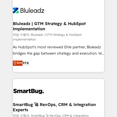
Bluleadz | GTM Strategy & HubSpot
Implementation
작업 수행자: Bluleadz | GTM Strategy & HubSpot
Implementation
As HubSpot's most reviewed Elite partner, Bluleadz
bridges the gap between strategy and execution. We
don't just "set up tools" — we install the GTM
Elite
4.9
Operating System (GTM OS) to align your leadership
and engineer a portal that drives predictable
revenue velocity. 🚀 GTM Strategy & Alignment
Workshops & Sprints: Identify "Valleys of Death"
stalling growth. Fix your ICP, Math, and Story to stop
"accelerating a mess." ⚙️ Elite Engineering & AI
Scalable Architecture: Zero-technical-debt setup
SmartBug 🚀 RevOps, CRM & Integration
Experts
across all Hubs, validated by our 7 HubSpot
Accreditations. AI-Powered RevOps: Breeze AI,
작업 수행자: SmartBug 🚀 RevOps, CRM & Integration