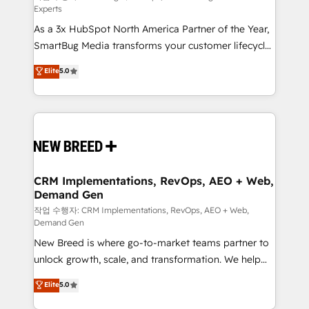
Experts
custom AI agents, and high-integrity migrations for
As a 3x HubSpot North America Partner of the Year,
total reporting clarity. Security & Compliance: SOC 2
SmartBug Media transforms your customer lifecycle
Type II and HIPAA attested for enterprise-grade data
into a revenue engine. Our unified ecosystem
security. 🏆 Why Bluleadz? GTM OS Partner | 16+
Elite
5.0
includes specialized divisions Globalia (AI &
Years Experience | 1,000+ Five-Star Reviews
Software) and Point Success Media (Paid Media),
making this the official home for all three brands. 🔄
Implementation & Integration - Seamless migrations
and system integrations powered by Globalia’s
technical development team. - 19 HubSpot-certified
trainers to drive platform adoption. 📈 Revenue
CRM Implementations, RevOps, AEO + Web,
Demand Gen
Generation - Full-funnel marketing and high-
performance advertising via Point Success Media. -
작업 수행자: CRM Implementations, RevOps, AEO + Web,
Demand Gen
Expert deployment of Breeze AI and custom agents
New Breed is where go-to-market teams partner to
to automate growth. 🏆 Elite Excellence - 8 platform
unlock growth, scale, and transformation. We help
accreditations and deep HIPAA-compliance
companies activate HubSpot’s AI-powered
expertise. - A team of 250+ experts dedicated to
Elite
5.0
customer platform and operationalize HubSpot’s
your resilient growth.