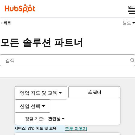
Me
빌드
뒤로
모든 솔루션 파트너
필터
영업 지도 및 교육
산업 선택
정렬 기준:
관련성
서비스: 영업 지도 및 교육
모두 지우기