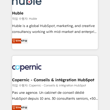
HubSpot development: websites, custom modules,
the difference — reach out to see how AI + HubSpot
integrations - Marketing & sales solutions: digital
can transform your business.
marketing, advertising, campaigns, content and
Huble
design We connect people, data and technology to
작업 수행자: Huble
improve customer experiences. With our bright
Huble is a global HubSpot, marketing, and creative
people, exciting ideas and can-do mentality, we
consultancy working with mid-market and enterprise
ensure revenue growth on a daily basis. So tell us
businesses. We go beyond implementation, shaping
Elite
4.9
your challenge; our passionate and growth driven
the strategy, processes, and teams that turn
team of 100+ experts is ready for you! Driving digital
HubSpot into a genuine growth engine. Named
growth | www.brightdigital.com
HubSpot's Global Partner of the Year in 2024,
consistently ranked among their top 5 partners
worldwide, and with over 15 years in the ecosystem,
Huble has built a track record that speaks for itself.
One company, one operating model, delivering
Copernic - Conseils & intégration HubSpot
across offices and consulting teams in the UK, USA,
작업 수행자: Copernic - Conseils & intégration HubSpot
Canada, Germany, France, Belgium, Singapore, and
Pas une agence. Un cabinet de conseil dédié
South Africa. Certified compliant with ISO/IEC
HubSpot depuis 10 ans. 30 consultants seniors, +500
27001:2022 and ISO 9001:2015 across all seven
clients, un ROI mesurable. Notre mission : faire de
Elite
4.9
international offices and 175+ employees.