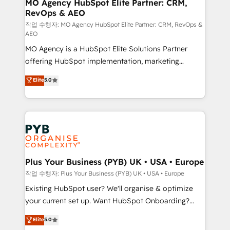
infrastructure to life. Our collaborative approach
MO Agency HubSpot Elite Partner: CRM,
RevOps & AEO
keeps you in control whilst we plan and support the
route to your revenue goals. We have successfully
작업 수행자: MO Agency HubSpot Elite Partner: CRM, RevOps &
AEO
supported over 500 organisations with HubSpot
MO Agency is a HubSpot Elite Solutions Partner
implementation, optimisation, training, and
offering HubSpot implementation, marketing
adoption assurance. Our tried and tested Roadmap
automation, CRM and RevOps consulting, data
methodology will ensure that you receive the best
Elite
5.0
architecture, sales enablement, lifecycle automation,
deployment experience possible. Whether you are
lead scoring and revenue reporting. HubSpot,
new to HubSpot or seeking to turn around a poor
Salesforce and integrated enterprise stacks. Digital
install, our team have the change management
Marketing, Answer Engine Optimisation, and
expertise to deliver the solutions you need.
Generative Engine Optimisation (AI Search),
HubSpot Content Hub, WordPress development,
B2B SEO, paid media, and content. We work with
Plus Your Business (PYB) UK • USA • Europe
enterprise and growth-led companies across
작업 수행자: Plus Your Business (PYB) UK • USA • Europe
technology, professional services, financial services
Existing HubSpot user? We'll organise & optimize
and industrial sectors. Offices in Johannesburg, Cape
your current set up. Want HubSpot Onboarding?
Town and London. 500+ HubSpot CRM
We'll customise your CRM & automate your business
Elite
5.0
implementations delivered. AI visibility coverage
processes. Welcome to our Profile! We can help