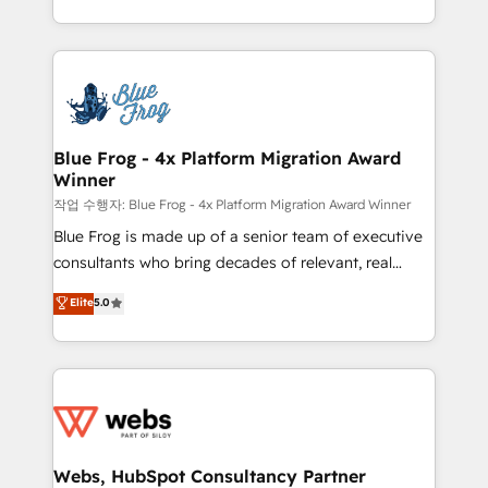
implementations • Deep expertise across marketing,
solve all your HubSpot challenges and improve user
sales, and service hubs • Built-in flexibility for
adoption, sales process and marketing results.
startups to global brands
Services 📚 Onboarding your team to HubSpot for
the first time 🔧 Designing and optimising your
HubSpot set-up for better results 🌐 Website design
and build using HubSpot 🔌 Integrating HubSpot
Blue Frog - 4x Platform Migration Award
Winner
with other systems 🎓 Training your teams to be
HubSpot pros 📊 Lead generation services using
작업 수행자: Blue Frog - 4x Platform Migration Award Winner
HubSpot Why us? - SIX HubSpot Accreditations -
Blue Frog is made up of a senior team of executive
awarded by HubSpot after a rigorous process for
consultants who bring decades of relevant, real
CRM, Solutions Architecture, Onboarding , Data
world experience to our client engagements. "Blue
Elite
5.0
Migration, Custom Integration & Platform
Frog is a top, trusted partner in HubSpot's
Enablement -Onboarded over 500 businesses to
ecosystem for a reason. Their team brings over a
HubSpot -Top 1% of partners worldwide -In-house
decade of experience to the table, along with deep
team of 25+ experts Contact us today to help you
knowledge of the HubSpot platform and strategies
get more from your investment in HubSpot.
for driving growth. They are committed to helping
www.bbdboom.com
our customers grow and finding solutions that fit
their unique business needs. We are thrilled to have
Webs, HubSpot Consultancy Partner