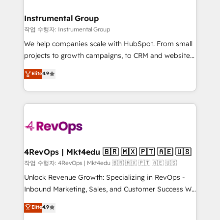
rollouts, adoption coaching. Buying HubSpot,
regionalized HubSpot websites, integrated
switching to it, or reviving a stale portal? We are
marketing campaigns, & RevOps frameworks that
Instrumental Group
built for the work.
fuel long-term success We connect the entire
작업 수행자: Instrumental Group
customer lifecycle through seamless integrations,
We help companies scale with HubSpot. From small
ensure long-term adoption with change-
projects to growth campaigns, to CRM and websites.
management programs, and align marketing, sales,
Hire an agency that's experienced in every inch of
Elite
4.9
and service to drive sustainable growth With 6 key
HubSpot and willing to work hand-in-hand with your
HubSpot accreditations and experience across
team to simplify the complex and build a better
hundreds of organizations in dozens of industries,
experience for your team and customers.
there’s a good chance one of our globally integrated
teams has worked with clients just like you Let’s
explore whether S2 is the partner you’ve been
looking for...and get your next big initiative moving!
4RevOps | Mkt4edu 🇧🇷 🇲🇽 🇵🇹 🇦🇪 🇺🇸
작업 수행자: 4RevOps | Mkt4edu 🇧🇷 🇲🇽 🇵🇹 🇦🇪 🇺🇸
Unlock Revenue Growth: Specializing in RevOps -
Inbound Marketing, Sales, and Customer Success We
specialize in driving revenue growth for companies
Elite
4.9
across industries through tailored marketing, sales,