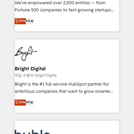
Marketing Enablement HubSpot Impact Award 🏆
We’ve empowered over 2,500 entities — from
2018 Website Design HubSpot Impact Award 🏆2017
Fortune 500 companies to fast-growing startups
Website Design HubSpot Impact Award 🏆2016
and nonprofits — to streamline operations, scale
Elite
5.0
Growth-Driven Design Agency of the Year 🏆2016
revenue, and unlock the full potential of HubSpot.
Sales Enablement HubSpot Impact Award 🏆2015
With deep technical and industry expertise, we fuse
Growth-Driven Design Agency of the Year 🏆2015
automation, integration, and AI innovation to deliver
Became the 5th Agency to reach Diamond 🏆2014
lasting impact. We specialize in: • Turnkey and end-
HubSpot COS Performance Award 🏆2014 HubSpot
to-end HubSpot implementations • Onboarding for
COS Design Award 🏆2013 HubSpot Marketplace
Sales, Service, Marketing & Content Hubs • AI voice
Provider of the Year 🏆2011 Became a HubSpot
and chat agents, predictive automation, and smart
Bright Digital
Partner 📆Founded in 1997
workflows • Salesforce + HubSpot integration •
작업 수행자: Bright Digital
Website design and CMS development • ERP
Bright is the #1 full-service HubSpot partner for
integration: SAP, NetSuite, Microsoft Dynamics, … •
ambitious companies that want to grow smarter.
Data cleansing and CRM migration from any
From HubSpot onboarding, to training, from
Elite
4.9
platform • Client/member portals built on HubSpot •
developing a new website to lead generation and
CaterSuite for the catering industry • Custom and
digital marketing; we do it all (and with great
complex integrations: SAM.gov, GovWin,
results)! In short, our services include: - HubSpot
QuickBooks, PandaDoc, ClickUp, Shopify, Mapsly,
consultancy: onboarding, training, data migration -
WooCommerce, BuilderTrend, and more Experience