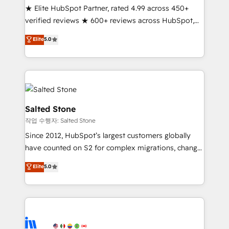
★ Elite HubSpot Partner, rated 4.99 across 450+
Partner 🪴 - Sales Hub: More implementations than
verified reviews ★ 600+ reviews across HubSpot,
any other Partner 💻 - Migrations: We convert
G2 & Clutch ★ 150+ in-house HubSpot-certified
Salesforce addicts to HubSpot evangelists 🧡 Don't
Elite
5.0
experts ★ 1,500+ implementations across 25+
hire a marketing agency for an Ops problem. Don't
countries ★ AI-first, RevOps-led, onboarding-
hire a technical agency for a growth problem. Hire a
obsessed INSIDEA helps growing companies turn
partner built to solve both.
HubSpot into a revenue engine. We onboard your
team, migrate your data, and build AI-powered
workflows that drive adoption from week one, in
Salted Stone
your time zone. What we do: ➤ Onboarding: Live in
작업 수행자: Salted Stone
weeks, with workflows built around your business,
Since 2012, HubSpot’s largest customers globally
not a template. ➤ Migration: Move from any legacy
have counted on S2 for complex migrations, change
CRM. Zero downtime, full data integrity. ➤
management, systems integration, and creative
Implementation: Configure HubSpot to run your
Elite
5.0
solutions that deliver measurable impact and
revenue process. Sales, marketing, and service wired
transform brand experiences As one of the few full-
together. ➤ AI and Integrations: Layer Breeze AI,
service creative agencies in the HubSpot
custom agents, and APIs to remove manual work. ➤
ecosystem, we blend strategy, technology, & award-
Ongoing Management: Monthly tune-ups, feature
winning design to build scalable, globally