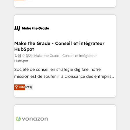
HubSpot un vrai levier de performance pour votre
organisation. Cela passe par la compréhension de
vos processus, la fiabilisation de vos données et
l'alignement de vos équipes — avant même d'ouvrir
la plateforme. Nos domaines d'intervention : -
Intégration & paramétrage HubSpot - Migration CRM
& reprise de données - Stratégie RevOps &
Make the Grade - Conseil et intégrateur
HubSpot
alignement Marketing / Sales - Data, reporting &
tableaux de bord - Onboarding, audit &
작업 수행자: Make the Grade - Conseil et intégrateur
HubSpot
optimisation - Intégrations métiers (ERP, téléphonie,
Société de conseil en stratégie digitale, notre
e-commerce) - Formation & accompagnement au
mission est de soutenir la croissance des entreprises
changement Nous intervenons auprès des PME, ETI
B2B à travers l’acquisition de nouveaux clients,
et grandes entreprises en France et à l'international,
Elite
4.9
l'intégration CRM et le développement des revenus
dans des secteurs variés : SaaS, immobilier,
auprès de vos comptes existants. En France et à
industrie, éducation, banque & assurance, transport
l'international, nous travaillons avec des ETI
& logistique.
ambitieuses, des grands groupes voulant aller au-
delà d’une simple transformation digitale et des
startups florissantes. Nos 3 grandes expertises sont :