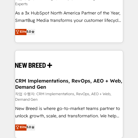
Experts
custom AI agents, and high-integrity migrations for
As a 3x HubSpot North America Partner of the Year,
total reporting clarity. Security & Compliance: SOC 2
SmartBug Media transforms your customer lifecycle
Type II and HIPAA attested for enterprise-grade data
into a revenue engine. Our unified ecosystem
security. 🏆 Why Bluleadz? GTM OS Partner | 16+
Elite
5.0
includes specialized divisions Globalia (AI &
Years Experience | 1,000+ Five-Star Reviews
Software) and Point Success Media (Paid Media),
making this the official home for all three brands. 🔄
Implementation & Integration - Seamless migrations
and system integrations powered by Globalia’s
technical development team. - 19 HubSpot-certified
trainers to drive platform adoption. 📈 Revenue
CRM Implementations, RevOps, AEO + Web,
Demand Gen
Generation - Full-funnel marketing and high-
performance advertising via Point Success Media. -
작업 수행자: CRM Implementations, RevOps, AEO + Web,
Demand Gen
Expert deployment of Breeze AI and custom agents
New Breed is where go-to-market teams partner to
to automate growth. 🏆 Elite Excellence - 8 platform
unlock growth, scale, and transformation. We help
accreditations and deep HIPAA-compliance
companies activate HubSpot’s AI-powered
expertise. - A team of 250+ experts dedicated to
Elite
5.0
customer platform and operationalize HubSpot’s
your resilient growth.