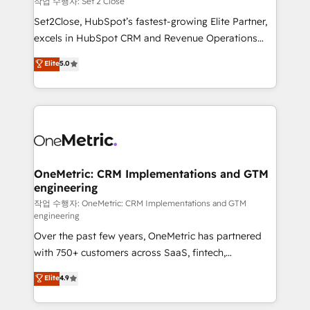
작업 수행자: Set 2 Close
hacemos paso a paso, sin frenar tu operación, con la
Set2Close, HubSpot’s fastest-growing Elite Partner,
adopción que todos buscan y pocos logran. No es
excels in HubSpot CRM and Revenue Operations
teoría: somos Partner Elite con +700
(RevOps) services to boost B2B sales and growth.
Elite
5.0
implementaciones en LATAM. Imaginá HubSpot
As a top HubSpot Elite Partner, we specialize in
mostrándote dónde está tu próxima venta, no solo
custom HubSpot CRM solutions. Our experts design,
dónde quedó la última. Empecemos por el proceso
implement, and optimize systems to enhance user
que hoy más te frena, y de ahí, victorias
experience, functionality, and adoption across sales,
consecutivas, una tras otra.
marketing, and service teams. From setup to
refinement, we streamline workflows, improve lead
management, and speed up deal closures. With 500+
OneMetric: CRM Implementations and GTM
engineering
projects completed, our Agile approach ensures your
HubSpot CRM drives measurable results. Our
작업 수행자: OneMetric: CRM Implementations and GTM
engineering
RevOps services align your sales, marketing, and
Over the past few years, OneMetric has partnered
customer success teams for peak performance. We
with 750+ customers across SaaS, fintech,
optimize the revenue lifecycle—lead generation to
healthcare, real estate, and other industries. With
retention—by refining processes and eliminating
Elite
4.9
150+ HubSpot-certified experts, we deliver scalable
inefficiencies. Using HubSpot tools and data-driven
solutions to complex GTM and RevOps challenges.
strategies, we create scalable solutions that