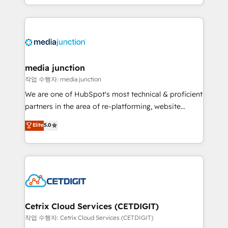
and customer success strategies, utilizing RevOps
methodologies. As Latin America's largest HubSpot
partner and a global leader in education market, we
offer unparalleled insights. Operating in five
countries—Brazil, UAE (Abu Dhabi/Dubai/Sharjah),
Mexico, USA, and Portugal—we've executed over a
media junction
hundred successful operations. Our approach,
작업 수행자: media junction
rooted in RevOps principles, integrates analysis,
We are one of HubSpot's most technical & proficient
training, planning, and qualification. Leveraging
partners in the area of re-platforming, website
technology, data analytics, CRM optimization, and
design & development. We specialize in multi-hub
Elite
5.0
inbound marketing tactics, we focus on
implementations for mid-market & enterprise
understanding, nurturing, and converting leads.
companies. We are woman-owned, powered by
Partner with us to unlock your business's full
coffee, and we ❤️ dogs. We produce award-winning
potential and achieve sustained growth in today's
work for our clients. 🏆2023 Technical Expertise
competitive market.
Impact Award 🏆2022 Technical Expertise Impact
Award 🏆2022 Platform Migration Excellence Impact
Award 🏆2020 Elite Solutions Partner 🏆2019
Cetrix Cloud Services (CETDIGIT)
Integrations HubSpot Impact Award 🏆2019
작업 수행자: Cetrix Cloud Services (CETDIGIT)