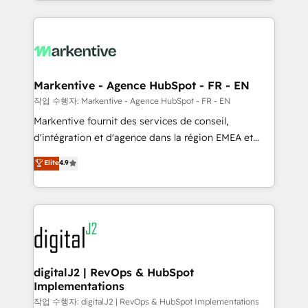
Loop Marketing framework through expert-led
services, smart agents, and purpose-built apps,
tailored to your business. Together, we unlock
results, fast. ⚙️CRM & RevOps: Align all Hubs to your
buyer journey for clean data, scalability, & reporting.
🎯Demand Gen & ABM: Drive pipeline with inbound,
Markentive - Agence HubSpot - FR - EN
ABM, AEO, SEO, & paid media. 👩‍💻Web Design:
작업 수행자: Markentive - Agence HubSpot - FR - EN
Build high-performing websites with UX, messaging,
Markentive fournit des services de conseil,
& conversion strategy that drive results. 🤖AI
d'intégration et d'agence dans la région EMEA et
Strategy: Activate Breeze Agents, configure HubSpot
North America. Avec plus de 115 experts en
Elite
4.9
AI, & maximize AEO with tailored AI services. 🧩
marketing automation, Growth, Revops, CRM et
Integrations: Extend HubSpot with custom
webdesign. Markentive is both a consulting firm, a
integrations, hosting, & maintenance.
digital agency and an integrator. With over 115
experts in marketing automation, growth, revops,
CRM and webdesign (We focus on EMEA - USA
customers).
digitalJ2 | RevOps & HubSpot
Implementations
작업 수행자: digitalJ2 | RevOps & HubSpot Implementations