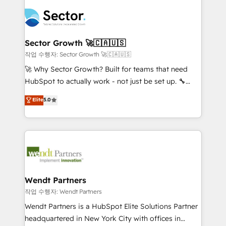
especialista operando a plataforma 24/7. Hoje 300+
mid-market and enterprise organisations with CRM
empresas em 13 países utilizam a Nexforce. Somos
migrations, custom integrations, data architecture,
a maior parceira da HubSpot na América Latina e
automation, and portal builds. We specialise in
líder no ranking global de sucesso do cliente da
Salesforce, Microsoft Dynamics, and legacy CRM
Sector Growth 🚀🇨🇦🇺🇸
HubSpot.
migrations; custom integrations with platforms
작업 수행자: Sector Growth 🚀🇨🇦🇺🇸
including Ticketmaster, Ticketek, SevenRooms,
🚀 Why Sector Growth? Built for teams that need
NetSuite, Snowflake, and Salesforce; HubSpot CMS
HubSpot to actually work - not just be set up. 🔧
development; AI automation; and data services. As
HubSpot Experts: Onboarding, migrations,
Elite
5.0
a Ticketmaster Nexus Partner, we deliver advanced
automation, and training built for adoption. ⚡ Highly
sports and events integrations in the HubSpot
Technical Execution: ERP, EMR and Custom
ecosystem. We also build and maintain proprietary
Integrations; complex builds delivered in weeks, not
HubSpot apps including JinnSync. Our credentials
months. 🤖 AI Consulting & Agents: AI-powered
include five HubSpot Academy accreditations, six
workflows; automation agents; process optimization
HubSpot Awards, recognition in Financial Services
inside HubSpot. 🏆 Industry Experience: 🏥
and Real Estate, and 80+ five-star reviews.
Healthcare: HIPAA implementations; secure data
Wendt Partners
workflows 💼 Financial Services: compliant
작업 수행자: Wendt Partners
workflows; audit-ready reporting ⚖️ Legal: client
Wendt Partners is a HubSpot Elite Solutions Partner
intake; pipeline and document workflows 🛒 E-
headquartered in New York City with offices in