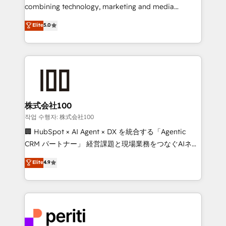
infrastructure—let’s talk.
combining technology, marketing and media
expertise across Latin America and Southern
Elite
5.0
Europe, with teams across 7 countries. Born in Chile,
we combine local insight with international reach to
help businesses grow through technology, creativity,
AI and strategy. For over 12 years, we’ve delivered
500+ HubSpot implementations, building end-to-
end solutions that integrate CRM, AI automation,
inbound and loop marketing, content, and digital
株式会社100
creativity. Our multicultural team works in Spanish,
작업 수행자: 株式会社100
Portuguese, and English to design scalable strategies
🏢 HubSpot × AI Agent × DX を統合する「Agentic
that drive measurable growth. 🌎 Highlights: • 10+
CRM パートナー」 経営課題と現場業務をつなぐAIネイ
years as a HubSpot partner. • 2023 Impact Awards:
ティブ・エージェンシーとして、HubSpot Eliteの実装
Elite
4.9
Platform Migration Excellence. • Top 3 Partner of the
力で顧客フロント業務を再設計します。 💡 100inc は何
Year LATAM 2022, 2023, 2024, 2025. • Partner of the
をする会社か？ HubSpotを共通基盤に、AIエージェン
Year 2024. • Organizer of Aliados.ai (AI, marketing &
トを組み込んだ顧客フロント業務（マーケティング・営
tech global congress). 👉 Ready to scale your
業・CS）を組織全体で設計・実装する日本のAIネイテ
business with HubSpot? Let Cebra’s experts help
ィブ・エージェンシーです。事業部・グループ会社・部
you grow faster, smarter, and with impact.