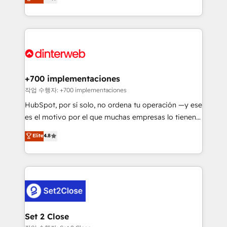
Marketing, Sales, Service, CMS and Operations Hub,
working with mid-market and enterprise
so selling and actually engaging with your customers
organisations, global organisations and those with
feels easy and pain-free. We are a top ranked
complex use cases 🏆 CRM Implementation,
HubSpot Elite Partner, winner of Rookie of the Year
Platform Enablement, Custom Integration and
and Customer First Awards, 4.9/5 rating in HubSpot
Onboarding Accredited 🔐 ISO27001 & ISO9001
Reviews and 4.9/5 rating in Clutch Reviews. Digifianz
Certified
helps the following industries: logistics & 3PL, home
+700 implementaciones
improvement & construction, branding and
작업 수행자: +700 implementaciones
commercialization, real estate, health, education,
HubSpot, por sí solo, no ordena tu operación —y ese
SaaS, Software Dev & IT and consulting, make the
es el motivo por el que muchas empresas lo tienen y
most out of their HubSpot experience operating in
aun así no crecen. Suele ser un círculo: procesos que
Elite
4.8
the United States, EU, UAE, Mexico and Latin
no generan datos confiables, datos que no permiten
America. From casual user to super fan: make
decidir bien, y decisiones que no logran mejorar los
HubSpot an experience you LOVE!
procesos. Y así, vuelta tras vuelta, el negocio gira sin
avanzar —un problema que tiene menos que ver con
el CRM y más con cómo opera la empresa por
debajo. Te acompañamos a ordenar tu operación
para que genere la información que necesitás para
Set 2 Close
decidir, y HubSpot por fin rinda de verdad. Lo