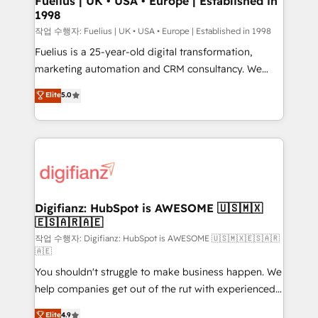
Fuelius | UK • USA • Europe | Established in
1998
HubSpot and vetted by the CCS, which means we
can support public sector companies as well the
작업 수행자: Fuelius | UK • USA • Europe | Established in 1998
other ones listed in our profile. Our services: -
Fuelius is a 25-year-old digital transformation,
HubSpot implementation - HubSpot CMS website
marketing automation and CRM consultancy. We
build We can do lots of things. But everything we do
enable mid-market and enterprise clients to
Elite
5.0
is there for you to: - Grow revenue, and run your
maximise their return from digital and fuel their
business more efficiently - Build stronger
growth. We modernise platforms, streamline
relationships with customers - Make better
operations that are causing inefficiencies, improve
decisions with data - Find a new voice and reach
customer experiences, integrate systems, and
more people - Get the most out of your HubSpot
supercharge revenue operations Key services: • CRM
investment
Implementation • Systems Integration • Digital
Transformation / Web Development • RevOps &
Digifianz: HubSpot is AWESOME 🇺🇸🇲🇽
🇪🇸🇦🇷🇦🇪
Sales Consulting • Marketing Automation What
makes us different? 🚀 Top 0.5% of global HubSpot
작업 수행자: Digifianz: HubSpot is AWESOME 🇺🇸🇲🇽🇪🇸🇦🇷
🇦🇪
agencies ⚙️ The strongest technical ability and
You shouldn't struggle to make business happen. We
integration capabilities 💼 Consultative, long-term
help companies get out of the rut with experienced,
partners who will embed ourselves into your
process-oriented teams implementing HubSpot
business, processes and systems 🏢 We specialise in
Elite
4.9