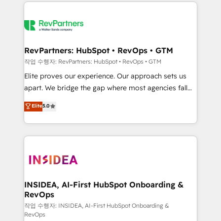
we de-risk complex CRM programmes and
evolve strategically and sustainably as the business
accelerate ROI across every HubSpot Hub. 🧭 From
grows.
multi-region migrations to AI-powered automation,
we turn complexity into clarity, human at global
scale. 🏆 HubSpot’s CEO called us “the partner of the
RevPartners: HubSpot • RevOps • GTM
future.” Others agree it is proof of trust built through
작업 수행자: RevPartners: HubSpot • RevOps • GTM
measurable impact.
Elite proves our experience. Our approach sets us
apart. We bridge the gap where most agencies fall
short by combining GTM strategy with technical
Elite
5.0
execution to solve the right problem with the right
solution. As the only firm in the world to hold Elite
Partner Accreditations with both HubSpot and Clay,
our clients gain a unique advantage in CRM
architecture, pipeline generation, data intelligence,
and go-to-market execution. Why B2B Businesses
Choose RP: - Secure: Soc2 compliant 🛡️ - Pricing:
INSIDEA, AI-First HubSpot Onboarding &
RevOps
Implementations starting at $1,5k 💵 - Speed: Launch
in 14 days ⚡ - Global: 250 professionals across five
작업 수행자: INSIDEA, AI-First HubSpot Onboarding &
RevOps
continents 🌐 - Scale: Fastest tiering Elite HubSpot