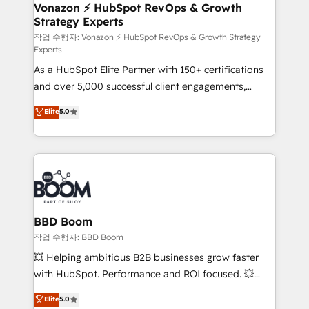
➤ L’intégration de CRM et de méthodologie RevOps
Vonazon ⚡ HubSpot RevOps & Growth
Strategy Experts
pour aligner les équipes marketing, commerciales et
support client (data migration, synchronisation API,
작업 수행자: Vonazon ⚡ HubSpot RevOps & Growth Strategy
Experts
audit et maintenance) ➤ La création de sites internet
As a HubSpot Elite Partner with 150+ certifications
de conversion qui transforment les visiteurs en
and over 5,000 successful client engagements,
opportunités d'affaires ➤ La mise en place de
Vonazon turns marketing complexity into
stratégies d'acquisition marketing (SEO, SEA,
Elite
5.0
measurable, scalable growth. From onboarding to
inbound, automatisation marketing, ABM, IA,
enterprise-grade campaigns, our in-house team
emailing) Informations clés : - 10 ans d'expérience -
builds scalable strategies that drive long-term
100+ intégrations CRM HubSpot réussies - 40
revenue. ⚙️ HubSpot Integration & Optimization •
experts conseil - 150 certifications HubSpot
Seamless CRM, CMS, and automation setup •
cumulées
Complex platform migrations and data cleanups •
Custom APIs and third-party integrations 📈 End-to-
BBD Boom
End Revenue Acceleration • Lifecycle marketing and
작업 수행자: BBD Boom
pipeline growth programs • Sales enablement tools
💥 Helping ambitious B2B businesses grow faster
and CRM optimization • Retention strategies with
with HubSpot. Performance and ROI focused. 💥
customer journey mapping 🏅 Elite-Level HubSpot
BBD Boom is the HubSpot partner that can help you
Elite
5.0
Execution • 750+ onboardings and 2,000+
to HubSpot Better. We work with your teams to