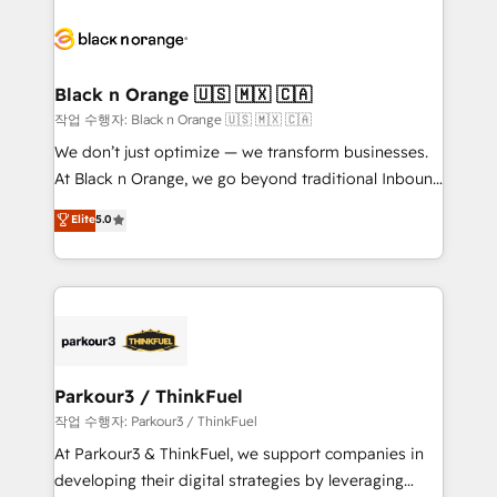
believe in the power of partnership. Together, we
gérer votre projet de création de site internet, votre
embark on a transformational journey that sets your
référencement, votre stratégie digitale et le pilotage
business up for long-term success. Unlock your
et l'intégration d'HubSpot ! Les grandes phases d'un
business. If not now, when?
projet HubSpot avec DIGITALISIM : 🧽 Nettoyage,
Black n Orange 🇺🇸 🇲🇽 🇨🇦
migration et intégration des bases de données. 🚀
작업 수행자: Black n Orange 🇺🇸 🇲🇽 🇨🇦
Développement des interfaces avec vos logiciels
We don’t just optimize — we transform businesses.
métiers ⚙️ Configuration de la plateforme HubSpot
At Black n Orange, we go beyond traditional Inbound
📈 Configuration de rapports et tableaux de bord 🤝
Marketing with our exclusive methodologies:
Elite
5.0
Book Process & Guidelines utilisateurs 🎓
BOOMS and BOOST. Together, they form a powerful
Formations des utilisateurs
combination that has driven success for over 800
businesses worldwide. As Elite HubSpot Partners, we
specialize in crafting high-performance growth
strategies that integrate data-driven marketing,
automation, and revenue intelligence to help
companies scale faster and smarter. 🔹 BOOMS:
Parkour3 / ThinkFuel
Demand generation for all your buyers With BOOMS,
작업 수행자: Parkour3 / ThinkFuel
you invest in 100% of your buyers, accelerating your
At Parkour3 & ThinkFuel, we support companies in
growth and positioning yourself as an undisputed
developing their digital strategies by leveraging