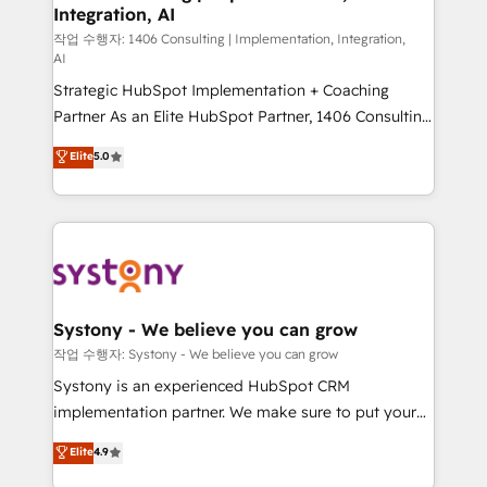
Integration, AI
Outbound Marketing - HubSpot CMS Website
Design & Development We empower our clients to
작업 수행자: 1406 Consulting | Implementation, Integration,
AI
reach their full potential by providing transparent,
Strategic HubSpot Implementation + Coaching
relationship-driven support. With over 300 HubSpot
Partner As an Elite HubSpot Partner, 1406 Consulting
certifications and accreditations, we deliver both the
helps mid-market revenue teams transform how
technical know-how and strategic guidance you
Elite
5.0
they sell, market, and serve. We don't just build your
need to succeed.
HubSpot—we teach your team to own it, then stay
to help you keep winning. What We Do ⚙️ CRM
Implementations across Marketing, Sales, Service,
Data & Content 📈 Sales & Marketing Alignment +
Revenue Team Enablement 🤖 Breeze AI & Custom
Agent Creation 🔄 Custom Integrations & Data
Systony - We believe you can grow
Migration Why 1406 We become part of your team.
작업 수행자: Systony - We believe you can grow
Your team learns while we build. We fix what others
Systony is an experienced HubSpot CRM
broke. Built for mid-market reality—practical
implementation partner. We make sure to put your
solutions that work with your actual headcount and
organization's needs and goals first and think along
Elite
4.9
constraints. By the Numbers 🏆 Top 1% of all
with your organization. We are only satisfied once
HubSpot partners 🔄 Top 5% globally in client