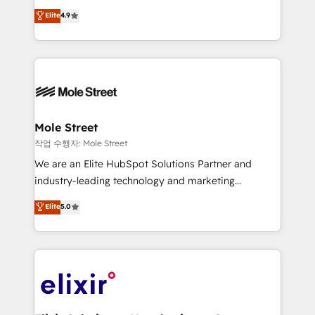
Commerce: Shopify, WooCommerce; lifecycle and
Toronto, London and Melbourne. As a global
Elite
4.9
revenue automation 🏢 Real Estate: deal pipelines;
HubSpot partner, we specialize in working with
portfolio and lifecycle management 🏭
sophisticated B2B companies to implement the
Manufacturing: ERP integrations; operational
HubSpot CRM platform across client organizations.
alignment 🛡️ Compliance & Data Considerations:
Our vertical market expertise includes
HIPAA-aware; CASL-compliant; GDPR-ready
industrial/manufacturing, professional services,
implementations where required 💡 Why 500+
architecture/engineering/construction (AEC),
Clients Choose Us: Elite Partner; technical, fast, and
distribution, commercial real estate, technology,
Mole Street
built to scale.
finserv/fintech, IT managed services, transportation
작업 수행자: Mole Street
& logistics, energy/solar, staffing and recruiting,
We are an Elite HubSpot Solutions Partner and
media, healthcare and government contractors. Our
industry-leading technology and marketing
scope of services encompasses Platform Solutions,
consultancy. Our focus is on enterprise and mid-
Elite
5.0
Technical Solutions, Enablement Solutions, Digital
market B2B companies globally that want a strategic
Solutions and Growth Solutions. As a fully
approach to execute their goals through creative
accredited and five-star rated firm, Wendt Partners
applications of our solutions; Technical HubSpot
brings a deep bench of expertise to each client
Consulting, Content Marketing, Growth-Driven
engagement. In addition, we are SOC 2, ISO 27001,
Design, Migrations + Integrations. Mole Street’s
GDPR and HIPAA compliant for global IT security
mission is empowering others to realize their
standards.