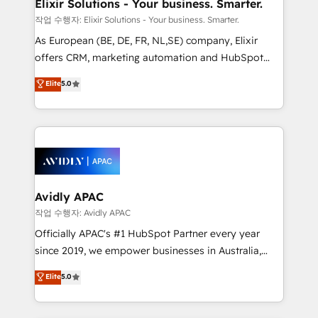
greatness, which is achieved through creating
Elixir Solutions - Your business. Smarter.
absolute clarity, derived from a well-defined
작업 수행자: Elixir Solutions - Your business. Smarter.
strategy, executed well, and reported on with clear
As European (BE, DE, FR, NL,SE) company, Elixir
results. The culture is driven by core values; Joy, Grit,
offers CRM, marketing automation and HubSpot
Accountability, Curiosity, Authenticity, Growth
integration products and services to mid-market
Elite
5.0
Mindedness, and Clarity. We are driven to win for the
and enterprise customers. We ensure that your sales,
collective good of the company and its clientele, and
service and marketing department operates in the
dedicated to breaking the mold from the agency of
most effective way, while at the same time
the past into the consultancy of the future. Great
leveraging your commercial data for a fully
things are happening.
integrated buyers journey. Elixir is located in
Brussels, Munich, Cologne "Köln", Paris, Amsterdam
and Stockholm Elixir is a first mover and leader
Avidly APAC
when it comes to HubSpot sales and service
작업 수행자: Avidly APAC
implementations, highly renowned for our business
Officially APAC's #1 HubSpot Partner every year
acumen, process (re-)design experience and a
since 2019, we empower businesses in Australia,
massive amount of success stories in this area. We
New Zealand, and globally to realise their full
Elite
5.0
integrate HubSpot with complex solutions like SAP,
potential through enterprise HubSpot CRM
MicroSoft, custom solutions,... Our company also has
implementation. And we deliver best practice across
strong experience with HubSpot UI extensions,