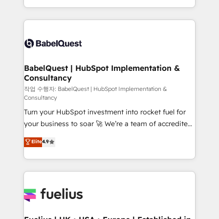
across ChatGPT, Claude, Perplexity, Gemini and
with... • CRM implementation, reports & workflows,
Google AI Overviews. HubSpot Impact Award -
and team training • CRM migration: Salesforce,
Customer First HubSpot Impact Award - Integrations
Pipedrive, Dynamics etc • Technical projects inc.
Innovation HubSpot Impact Award - Platform
Custom API integrations & ERP systems inc. SAP and
Migration Excellence HubSpot Impact Award -
Netsuite A little about us... • Boutique 'Elite' Team (12
Platform Excellence 35+ full-time HubSpot
super skilled members) • 150+ Clients for Sales Hub,
BabelQuest | HubSpot Implementation &
professionals.
Consultancy
Marketing Hub, Service Hub, Data Hub and Website
(CMS) • ISO/IEC 27001:2022, ISO 9001:2015 and
작업 수행자: BabelQuest | HubSpot Implementation &
Consultancy
now... ISO 42001: 2023 certified • Exclusive AI
Turn your HubSpot investment into rocket fuel for
'GuardHub' governance framework, based on ISO
your business to soar 🚀 We’re a team of accredited
42001 - helping you 'organise complexity' 𝗥𝗲𝗮𝗱𝘆
HubSpot experts ready to help you. We can
𝗳𝗼𝗿 𝘁𝗵𝗲 𝗻𝗲𝘅𝘁 𝘀𝘁𝗲𝗽? Click the 👈 '𝗖𝗼𝗻𝘁𝗮𝗰𝘁
Elite
4.9
implement the platform into complex business
𝗯𝘂𝘀𝗶𝗻𝗲𝘀𝘀' button to get in touch (𝘸𝘦'𝘳𝘦 𝘴𝘶𝘱𝘦𝘳
environments, optimise what you've got and make
𝘳𝘦𝘴𝘱𝘰𝘯𝘴𝘪𝘷𝘦)
sure you can actually use it, build your website in
HubSpot or create an inbound marketing strategy
for you and execute it on HubSpot. We are on the
G-Cloud 14 CCS (Crown Commercial Service)
framework, meaning we've been accredited by