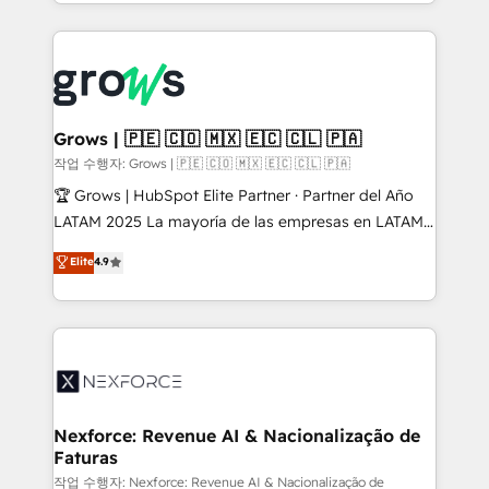
you are too. Why Systony? - 20+ years of
retention 📅 8+ years of consistent results since 2017
experience with CRM, Marketing, Sales & Service
Who We Serve Revenue teams, marketing leaders,
implementations - 500+ successful onboardings -
and sales ops at mid-market companies ready to
Own back-end developers - Complex data
move beyond spreadsheets into unified systems
migrations (e.g. Salesforce, MS Dynamics, Perfect
that drive real business results.
View, SuperOffice) - Custom integrations (e.g. MS
Grows | 🇵🇪 🇨🇴 🇲🇽 🇪🇨 🇨🇱 🇵🇦
Business Central, Navision, AX, SAP, Exact, AFAS) We
작업 수행자: Grows | 🇵🇪 🇨🇴 🇲🇽 🇪🇨 🇨🇱 🇵🇦
focus on growing B2B companies in the SME sector
🏆 Grows | HubSpot Elite Partner · Partner del Año
such as manufacturing, SaaS, business services and
LATAM 2025 La mayoría de las empresas en LATAM
wholesaler companies. As an experienced HubSpot
no tienen un problema de herramientas. Tienen un
Elite
4.9
partner, we know how important user adoption is.
problema de orden. Equipos desalineados, datos
That's why we have developed a step-by-step
dispersos y procesos que dependen de personas
implementation process that focuses on user
clave — no de sistemas. Eso frena el crecimiento,
adoption. We’re experts on connecting data,
aunque tengas buena tecnología y ganas de escalar.
technology and people with each other. Together we
⚙️ Grows ordena los procesos comerciales, alinea
strive for optimal customer processes and
marketing, ventas y servicio, e implementa HubSpot
experiences. Systony – We believe you can grow!
de forma que genera resultados reales desde las
Nexforce: Revenue AI & Nacionalização de
Faturas
primeras semanas — no meses. 🤝 No entregamos
proyectos y nos vamos. Nos quedamos como
작업 수행자: Nexforce: Revenue AI & Nacionalização de