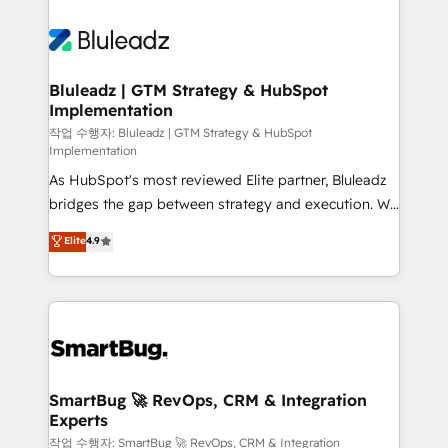
Bluleadz | GTM Strategy & HubSpot
Implementation
작업 수행자: Bluleadz | GTM Strategy & HubSpot
Implementation
As HubSpot's most reviewed Elite partner, Bluleadz
bridges the gap between strategy and execution. We
don't just "set up tools" — we install the GTM
Elite
4.9
Operating System (GTM OS) to align your leadership
and engineer a portal that drives predictable
revenue velocity. 🚀 GTM Strategy & Alignment
Workshops & Sprints: Identify "Valleys of Death"
stalling growth. Fix your ICP, Math, and Story to stop
"accelerating a mess." ⚙️ Elite Engineering & AI
Scalable Architecture: Zero-technical-debt setup
SmartBug 🚀 RevOps, CRM & Integration
Experts
across all Hubs, validated by our 7 HubSpot
Accreditations. AI-Powered RevOps: Breeze AI,
작업 수행자: SmartBug 🚀 RevOps, CRM & Integration