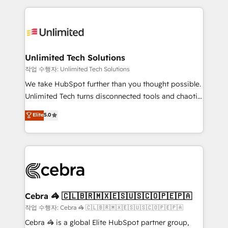
Our Expertise 🔹 Onboarding & Implementation:
maximize profitability and adapt to your goals.
Accredited HubSpot Partner, ensuring smooth setup
tailored to your GTM motion. 🔹 Migrations:
Accredited HubSpot Partner, ensuring migration
from other CRMs to HubSpot without data loss or
Unlimited Tech Solutions
downtime. 🔹 RevOps Strategy: Align teams,
작업 수행자: Unlimited Tech Solutions
processes, and data to drive revenue efficiency. 🔹
We take HubSpot further than you thought possible.
Integrations: Connect HubSpot with your tech stack
Unlimited Tech turns disconnected tools and chaotic
for better adoption. 🔹 Custom Solutions: Build
processes into a seamless, high-performing revenue
Elite
5.0
tailored apps, workflows, and configurations. We are
engine. We combine RevOps strategy with deep
SOC 2 Type II and ISO 27001 certified, reinforcing
technical execution to help teams scale faster—with
our commitment to data security and compliance. At
cleaner data, smarter automation, and more
OneMetric, we help revenue teams focus on the
predictable revenue. Specialties: · HubSpot
OneMetric that matters most: revenue.
Implementation & Migration · Native & Custom
Integrations · Custom Development · CPQ & FSM ·
Reporting & Analytics · GTM Architecture · Sales &
Cebra 🦓 🇨🇱🇧🇷🇲🇽🇪🇸🇺🇸🇨🇴🇵🇪🇵🇦
Marketing Enablement If you’re ready to elevate
작업 수행자: Cebra 🦓 🇨🇱🇧🇷🇲🇽🇪🇸🇺🇸🇨🇴🇵🇪🇵🇦
HubSpot from “just your CRM” to your growth
Cebra 🦓 is a global Elite HubSpot partner group,