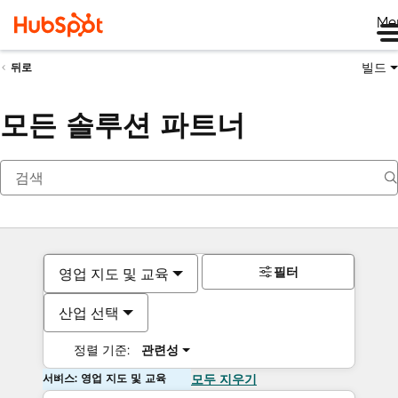
Me
빌드
뒤로
모든 솔루션 파트너
필터
영업 지도 및 교육
산업 선택
정렬 기준:
관련성
서비스: 영업 지도 및 교육
모두 지우기