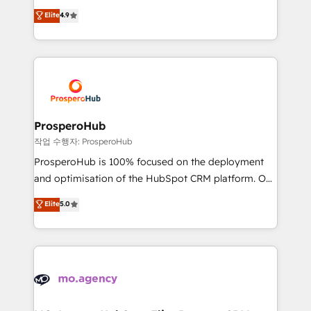
leader. 🔹 BOOST: Optimize your digital
technologies and automating their marketing and
Elite
4.9
transformation process A methodology designed to
sales processes to generate growth. Our offer spans
implement HubSpot effectively and optimize your
from Strategy to Operations. We specialize in CRM
digital processes. 🔹 Trusted by Industry Leaders
onboarding and implementation, web design, sales
With an average rating of 4.9/5 and a proven track
& marketing automation, and digital marketing. With
record of business transformation, our growth-first
extensive experience working with tech companies
approach has helped brands dominate their
and manufacturers since 2002, we are committed to
markets.
empowering our clients and developing their
ProsperoHub
autonomy. Get to grips with HubSpot through
작업 수행자: ProsperoHub
guided implementation and seamless integration of
ProsperoHub is 100% focused on the deployment
the CRM platform into your digital ecosystem. Would
and optimisation of the HubSpot CRM platform. Our
you like support in deploying your inbound
highly experienced team of solutions experts will
Elite
5.0
marketing strategy? We'll provide support tailored
ensure that you achieve maximum adoption and
to your needs and sales objectives. With 125+
ROI from your HubSpot investment. Use our
certifications, we are part of the most certified
extensive HubSpot, sales, marketing, service and
Canadian agencies, and we both hold Onboarding
integrations expertise to lead your team on their
Accreditations. Based in Canada (coast to coast), our
HubSpot journey, design and implement your
services are offered in both English & French.
processes and skilfully bring your revenue