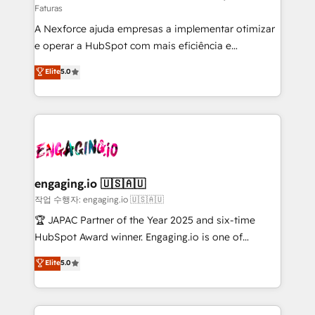
Faturas
socios estratégicos, ayudando a sostener y escalar
A Nexforce ajuda empresas a implementar otimizar
lo que construimos juntos. Porque crecer sin orden
e operar a HubSpot com mais eficiência e
no es crecer — es solo moverse rápido. 🌎
previsibilidade de receita. Combinamos Revenue
Operamos en Colombia, Perú, México, Ecuador,
Elite
5.0
Operations (RevOps) e Inteligência Artificial para
Chile, Panamá, Bolivia, Argentina y República
estruturar processos integrar sistemas organizar
Dominicana — con experiencia real en educación,
dados e automatizar operações. O objetivo é
retail, salud, banca, bienes raíces, construcción y
transformar a HubSpot em um verdadeiro sistema
B2B. ✅ Crece con orden. Crece con Grows.
operacional de receita conectando equipes
tecnologia e dados em uma operação integrada.
Também somos distribuidores oficiais da HubSpot
engaging.io 🇺🇸🇦🇺
e de mais de 150 softwares globais permitindo
작업 수행자: engaging.io 🇺🇸🇦🇺
contratar e pagar a HubSpot em reais com nota
🏆 JAPAC Partner of the Year 2025 and six-time
fiscal no Brasil e gerar economia de até 50% na
HubSpot Award winner. Engaging.io is one of
contratação de softwares internacionais.
HubSpot’s most experienced Agency Partners
Elite
5.0
Oferecemos ainda agentes de IA especializados em
globally, delivering complex HubSpot
HubSpot que automatizam tarefas executam rotinas
implementations for 16+ years. With 700+ projects
no CRM e mantêm os dados organizados, como um
completed across APAC and North America, we help