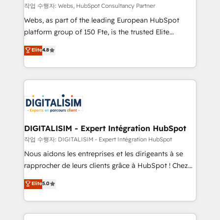
Blue Frog in the HubSpot ecosystem leading the
작업 수행자: Webs, HubSpot Consultancy Partner
way for customers!" - Yamini Rangan, CEO of
Webs, as part of the leading European HubSpot
HubSpot “Our experience with the team at Blue Frog
platform group of 150 Fte, is the trusted Elite
has been nothing short of extraordinary. Their years
HubSpot CRM Partner offering you a roadmap on
Elite
4.8
of experience and quality of skilled staff has earned
maximizing EBITDA and achieving Commercial
them a trusted reputation within the HubSpot
Excellence. With our targeted processes, we
ecosystem as a reliable partner capable of delivering
strengthen your digital transformation and minimize
remarkable experiences for our most sophisticated
costs. As HubSpot's Advanced Accredited CRM
clients.” - Brian Garvey, VP, Solutions Partner
Implementation partner, we provide expertise to
Program, HubSpot.
drive your business forward. Since 2015 we are fully
dedicated to HubSpot and with an experienced
DIGITALISIM - Expert Intégration HubSpot
team (50+), we work with reputable companies in
작업 수행자: DIGITALISIM - Expert Intégration HubSpot
B2B sectors such as manufacturing, SaaS and
Nous aidons les entreprises et les dirigeants à se
business services. We prepare a customized
rapprocher de leurs clients grâce à HubSpot ! Chez
business case that demonstrates the value and
DIGITALISIM, nous avons l'intime conviction que la
Elite
5.0
impact of your digital transformation, including a
réussite des entreprises passe par l’innovation web,
detailed financial rationale with a focus on ROI and
le marketing digital, et la relation client ! C'est
TCO. As a trusted extension of your team, we
pourquoi, nos experts sont à la fois capables de