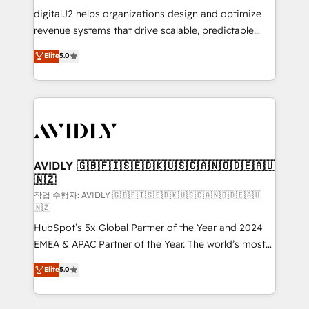
digitalJ2 helps organizations design and optimize
revenue systems that drive scalable, predictable
growth. As a triple-accredited HubSpot Solutions
Elite
5.0
Partner, we specialize in both strategic RevOps
planning and hands-on technical execution - building
the operational foundation companies need to
thrive. Industries we specialize in: - Manufacturing -
Healthcare - Financial Services - Managed IT (MSP) -
Franchises - Professional Services - And more! How
we help: ✔️ Full HubSpot implementations and portal
AVIDLY 🇬🇧🇫🇮🇸🇪🇩🇰🇺🇸🇨🇦🇳🇴🇩🇪🇦🇺
🇳🇿
optimization ✔️ Data migrations, CRM architecture,
and reporting foundations ✔️ Custom integrations
작업 수행자: AVIDLY 🇬🇧🇫🇮🇸🇪🇩🇰🇺🇸🇨🇦🇳🇴🇩🇪🇦🇺
🇳🇿
and workflow automation ✔️ User adoption
HubSpot’s 5x Global Partner of the Year and 2024
programs, training, and enablement Through project-
EMEA & APAC Partner of the Year. The world’s most
based engagements and ongoing RevOps
experienced and fully accredited HubSpot Solutions
partnerships, we guide organizations through the
Elite
5.0
Partner. 🚀 With 2,750+ HubSpot projects delivered
revenue maturity model - delivering the right
and 370+ specialists across EMEA, APAC and NAM,
improvements at the right time so operations