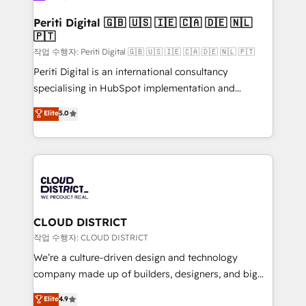
門が分立する組織で、データと業務プロセスのサイロ化
を、CRMを軸とした全社共通基盤に再構築します。意
Periti Digital 🇬🇧 🇺🇸 🇮🇪 🇨🇦 🇩🇪 🇳🇱
🇵🇹
思決定者・PMO・現場担当者に並走します。 1️⃣
HubSpot導入・活用支援 顧客データの一元化から、
작업 수행자: Periti Digital 🇬🇧 🇺🇸 🇮🇪 🇨🇦 🇩🇪 🇳🇱 🇵🇹
GTMの見える化・自動化まで。全Hub統合運用、デー
Periti Digital is an international consultancy
タ品質設計、グループ横断のCRM統合に対応します。
specialising in HubSpot implementation and
2️⃣ AIエージェント組織構築 営業・マーケティング業務
Antropic's Claude business transformation, with
Elite
5.0
の一部をAIが自律実行する組織への移行を設計・実装。
offices in Dublin, Munich, Rotterdam, Lisbon, and
Breeze・Claude等をHubSpotと連携させ、役割定義・
New York. We help organisations unlock their full
運用ルール・成果指標まで含めて設計します。 3️⃣ 全社
revenue potential by deeply integrating core
DX × AI推進のPMO伴走支援 複数部門をまたぐDX×AI変
business systems, ERP, e-commerce platforms, and
革を、構想から実装・定着までPMOとして主導。「設
beyond, with HubSpot, and layering Anthropic's
定の代行ではなく、設計の責任」を引き受け、部門横断
Claude AI across the processes that matter most.
の統合・浸透・変革管理を実行します。 ▸ CMS戦略設
From automating complex workflows to surfacing
CLOUD DISTRICT
計・構築：リード獲得・CVR・SEOを前提にした情報設
insights buried in data, we build intelligent systems
작업 수행자: CLOUD DISTRICT
計・導線設計・テンプレート設計をContent Hubで一体
that think, connect, and scale. Our approach goes
We’re a culture-driven design and technology
提供。 ▸ 既存CRM・MAからの移行支援：Salesforce・
beyond configuration. We embed ourselves in our
company made up of builders, designers, and big
Marketo・Pardot等からの移行、カスタム設計、履歴
clients' operations, understand how their business
thinkers. We blend strategy, design, and
データ移行と活用設計まで。 ▸ AEO対応：ChatGPT・
Elite
4.9
actually runs, and architect solutions that make