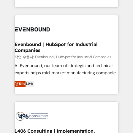
development—always fueled by curiosity—to turn
Perplexity等のAI検索からの流入・引用を前提にコンテ
technology work harder — so their people don't
ideas, opportunities, and challenges into meaningful
ンツとサイト構造を最適化。 🏆 なぜ100incを選ぶの
have to. 900+ customers worldwide have trusted
experiences. To us, technology is more than just
か？ ✓ HubSpot Eliteパートナー認定 ✓ HubSpotアワ
Periti to turn their data into diamonds. 💎
code; it’s about creating things that are useful, cool,
ード受賞・HUGリーダー ✓ ISO27001:2022 /
and—most importantly—simple. That’s why we lean
ISO9001:2015 取得 ✓ 400社以上の導入実績 ✓
into bold ideas and shape them into thoughtful
HubSpot大百科 出版 CRM・AI活用に関するご相談、現
products and strategies that actually make a
Evenbound | HubSpot for Industrial
状整理の壁打ちなど、構想段階からお気軽にお問い合わ
Companies
difference.
せください。
작업 수행자: Evenbound | HubSpot for Industrial Companies
At Evenbound, our team of strategic and technical
experts helps mid-market manufacturing companies
achieve real growth. We specialize in delivering
Elite
5.0
tailored solutions that drive results by leveraging
HubSpot’s platform and data to fuel success.
Technical Solutions: - HubSpot Technical Consulting -
HubSpot CRM Implementation - HubSpot
Onboarding - Data Migration & Integrations -
Technical Audit & Optimization Strategic Solutions: -
Revenue Operations - Inbound Marketing -
1406 Consulting | Implementation,