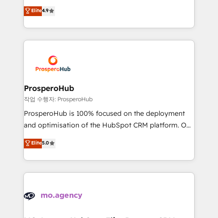
leader. 🔹 BOOST: Optimize your digital
technologies and automating their marketing and
Elite
4.9
transformation process A methodology designed to
sales processes to generate growth. Our offer spans
implement HubSpot effectively and optimize your
from Strategy to Operations. We specialize in CRM
digital processes. 🔹 Trusted by Industry Leaders
onboarding and implementation, web design, sales
With an average rating of 4.9/5 and a proven track
& marketing automation, and digital marketing. With
record of business transformation, our growth-first
extensive experience working with tech companies
approach has helped brands dominate their
and manufacturers since 2002, we are committed to
markets.
empowering our clients and developing their
ProsperoHub
autonomy. Get to grips with HubSpot through
작업 수행자: ProsperoHub
guided implementation and seamless integration of
ProsperoHub is 100% focused on the deployment
the CRM platform into your digital ecosystem. Would
and optimisation of the HubSpot CRM platform. Our
you like support in deploying your inbound
highly experienced team of solutions experts will
Elite
5.0
marketing strategy? We'll provide support tailored
ensure that you achieve maximum adoption and
to your needs and sales objectives. With 125+
ROI from your HubSpot investment. Use our
certifications, we are part of the most certified
extensive HubSpot, sales, marketing, service and
Canadian agencies, and we both hold Onboarding
integrations expertise to lead your team on their
Accreditations. Based in Canada (coast to coast), our
HubSpot journey, design and implement your
services are offered in both English & French.
processes and skilfully bring your revenue