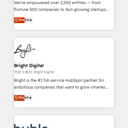
Marketing Enablement HubSpot Impact Award 🏆
We’ve empowered over 2,500 entities — from
2018 Website Design HubSpot Impact Award 🏆2017
Fortune 500 companies to fast-growing startups
Website Design HubSpot Impact Award 🏆2016
and nonprofits — to streamline operations, scale
Elite
5.0
Growth-Driven Design Agency of the Year 🏆2016
revenue, and unlock the full potential of HubSpot.
Sales Enablement HubSpot Impact Award 🏆2015
With deep technical and industry expertise, we fuse
Growth-Driven Design Agency of the Year 🏆2015
automation, integration, and AI innovation to deliver
Became the 5th Agency to reach Diamond 🏆2014
lasting impact. We specialize in: • Turnkey and end-
HubSpot COS Performance Award 🏆2014 HubSpot
to-end HubSpot implementations • Onboarding for
COS Design Award 🏆2013 HubSpot Marketplace
Sales, Service, Marketing & Content Hubs • AI voice
Provider of the Year 🏆2011 Became a HubSpot
and chat agents, predictive automation, and smart
Bright Digital
Partner 📆Founded in 1997
workflows • Salesforce + HubSpot integration •
작업 수행자: Bright Digital
Website design and CMS development • ERP
Bright is the #1 full-service HubSpot partner for
integration: SAP, NetSuite, Microsoft Dynamics, … •
ambitious companies that want to grow smarter.
Data cleansing and CRM migration from any
From HubSpot onboarding, to training, from
Elite
4.9
platform • Client/member portals built on HubSpot •
developing a new website to lead generation and
CaterSuite for the catering industry • Custom and
digital marketing; we do it all (and with great
complex integrations: SAM.gov, GovWin,
results)! In short, our services include: - HubSpot
QuickBooks, PandaDoc, ClickUp, Shopify, Mapsly,
consultancy: onboarding, training, data migration -
WooCommerce, BuilderTrend, and more Experience