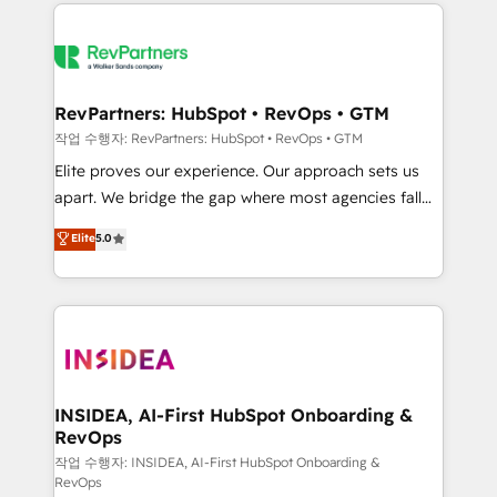
we de-risk complex CRM programmes and
evolve strategically and sustainably as the business
accelerate ROI across every HubSpot Hub. 🧭 From
grows.
multi-region migrations to AI-powered automation,
we turn complexity into clarity, human at global
scale. 🏆 HubSpot’s CEO called us “the partner of the
RevPartners: HubSpot • RevOps • GTM
future.” Others agree it is proof of trust built through
작업 수행자: RevPartners: HubSpot • RevOps • GTM
measurable impact.
Elite proves our experience. Our approach sets us
apart. We bridge the gap where most agencies fall
short by combining GTM strategy with technical
Elite
5.0
execution to solve the right problem with the right
solution. As the only firm in the world to hold Elite
Partner Accreditations with both HubSpot and Clay,
our clients gain a unique advantage in CRM
architecture, pipeline generation, data intelligence,
and go-to-market execution. Why B2B Businesses
Choose RP: - Secure: Soc2 compliant 🛡️ - Pricing:
INSIDEA, AI-First HubSpot Onboarding &
RevOps
Implementations starting at $1,5k 💵 - Speed: Launch
in 14 days ⚡ - Global: 250 professionals across five
작업 수행자: INSIDEA, AI-First HubSpot Onboarding &
RevOps
continents 🌐 - Scale: Fastest tiering Elite HubSpot