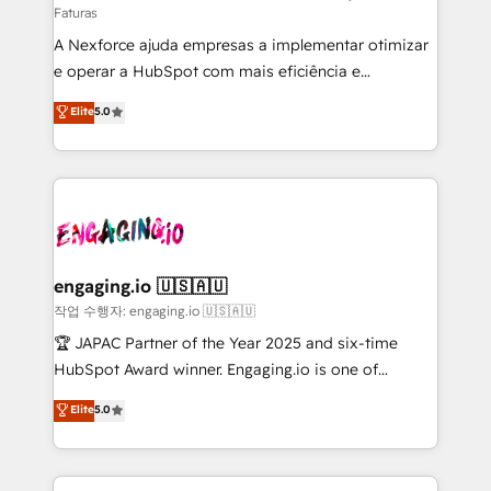
Faturas
socios estratégicos, ayudando a sostener y escalar
A Nexforce ajuda empresas a implementar otimizar
lo que construimos juntos. Porque crecer sin orden
e operar a HubSpot com mais eficiência e
no es crecer — es solo moverse rápido. 🌎
previsibilidade de receita. Combinamos Revenue
Operamos en Colombia, Perú, México, Ecuador,
Elite
5.0
Operations (RevOps) e Inteligência Artificial para
Chile, Panamá, Bolivia, Argentina y República
estruturar processos integrar sistemas organizar
Dominicana — con experiencia real en educación,
dados e automatizar operações. O objetivo é
retail, salud, banca, bienes raíces, construcción y
transformar a HubSpot em um verdadeiro sistema
B2B. ✅ Crece con orden. Crece con Grows.
operacional de receita conectando equipes
tecnologia e dados em uma operação integrada.
Também somos distribuidores oficiais da HubSpot
engaging.io 🇺🇸🇦🇺
e de mais de 150 softwares globais permitindo
작업 수행자: engaging.io 🇺🇸🇦🇺
contratar e pagar a HubSpot em reais com nota
🏆 JAPAC Partner of the Year 2025 and six-time
fiscal no Brasil e gerar economia de até 50% na
HubSpot Award winner. Engaging.io is one of
contratação de softwares internacionais.
HubSpot’s most experienced Agency Partners
Elite
5.0
Oferecemos ainda agentes de IA especializados em
globally, delivering complex HubSpot
HubSpot que automatizam tarefas executam rotinas
implementations for 16+ years. With 700+ projects
no CRM e mantêm os dados organizados, como um
completed across APAC and North America, we help