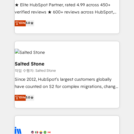
★ Elite HubSpot Partner, rated 4.99 across 450+
Partner 🪴 - Sales Hub: More implementations than
verified reviews ★ 600+ reviews across HubSpot,
any other Partner 💻 - Migrations: We convert
G2 & Clutch ★ 150+ in-house HubSpot-certified
Salesforce addicts to HubSpot evangelists 🧡 Don't
Elite
5.0
experts ★ 1,500+ implementations across 25+
hire a marketing agency for an Ops problem. Don't
countries ★ AI-first, RevOps-led, onboarding-
hire a technical agency for a growth problem. Hire a
obsessed INSIDEA helps growing companies turn
partner built to solve both.
HubSpot into a revenue engine. We onboard your
team, migrate your data, and build AI-powered
workflows that drive adoption from week one, in
Salted Stone
your time zone. What we do: ➤ Onboarding: Live in
작업 수행자: Salted Stone
weeks, with workflows built around your business,
Since 2012, HubSpot’s largest customers globally
not a template. ➤ Migration: Move from any legacy
have counted on S2 for complex migrations, change
CRM. Zero downtime, full data integrity. ➤
management, systems integration, and creative
Implementation: Configure HubSpot to run your
Elite
5.0
solutions that deliver measurable impact and
revenue process. Sales, marketing, and service wired
transform brand experiences As one of the few full-
together. ➤ AI and Integrations: Layer Breeze AI,
service creative agencies in the HubSpot
custom agents, and APIs to remove manual work. ➤
ecosystem, we blend strategy, technology, & award-
Ongoing Management: Monthly tune-ups, feature
winning design to build scalable, globally