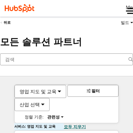
Me
빌드
뒤로
모든 솔루션 파트너
필터
영업 지도 및 교육
산업 선택
정렬 기준:
관련성
서비스: 영업 지도 및 교육
모두 지우기