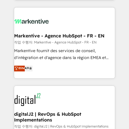
Loop Marketing framework through expert-led
services, smart agents, and purpose-built apps,
tailored to your business. Together, we unlock
results, fast. ⚙️CRM & RevOps: Align all Hubs to your
buyer journey for clean data, scalability, & reporting.
🎯Demand Gen & ABM: Drive pipeline with inbound,
Markentive - Agence HubSpot - FR - EN
ABM, AEO, SEO, & paid media. 👩‍💻Web Design:
작업 수행자: Markentive - Agence HubSpot - FR - EN
Build high-performing websites with UX, messaging,
Markentive fournit des services de conseil,
& conversion strategy that drive results. 🤖AI
d'intégration et d'agence dans la région EMEA et
Strategy: Activate Breeze Agents, configure HubSpot
North America. Avec plus de 115 experts en
Elite
4.9
AI, & maximize AEO with tailored AI services. 🧩
marketing automation, Growth, Revops, CRM et
Integrations: Extend HubSpot with custom
webdesign. Markentive is both a consulting firm, a
integrations, hosting, & maintenance.
digital agency and an integrator. With over 115
experts in marketing automation, growth, revops,
CRM and webdesign (We focus on EMEA - USA
customers).
digitalJ2 | RevOps & HubSpot
Implementations
작업 수행자: digitalJ2 | RevOps & HubSpot Implementations