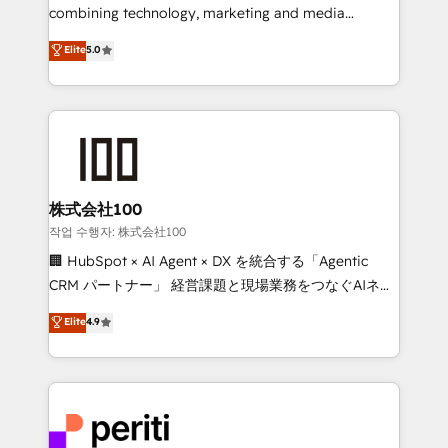
infrastructure—let’s talk.
combining technology, marketing and media
expertise across Latin America and Southern
Elite
5.0
Europe, with teams across 7 countries. Born in Chile,
we combine local insight with international reach to
help businesses grow through technology, creativity,
AI and strategy. For over 12 years, we’ve delivered
500+ HubSpot implementations, building end-to-
end solutions that integrate CRM, AI automation,
inbound and loop marketing, content, and digital
株式会社100
creativity. Our multicultural team works in Spanish,
작업 수행자: 株式会社100
Portuguese, and English to design scalable strategies
🏢 HubSpot × AI Agent × DX を統合する「Agentic
that drive measurable growth. 🌎 Highlights: • 10+
CRM パートナー」 経営課題と現場業務をつなぐAIネイ
years as a HubSpot partner. • 2023 Impact Awards:
ティブ・エージェンシーとして、HubSpot Eliteの実装
Elite
4.9
Platform Migration Excellence. • Top 3 Partner of the
力で顧客フロント業務を再設計します。 💡 100inc は何
Year LATAM 2022, 2023, 2024, 2025. • Partner of the
をする会社か？ HubSpotを共通基盤に、AIエージェン
Year 2024. • Organizer of Aliados.ai (AI, marketing &
トを組み込んだ顧客フロント業務（マーケティング・営
tech global congress). 👉 Ready to scale your
業・CS）を組織全体で設計・実装する日本のAIネイテ
business with HubSpot? Let Cebra’s experts help
ィブ・エージェンシーです。事業部・グループ会社・部
you grow faster, smarter, and with impact.