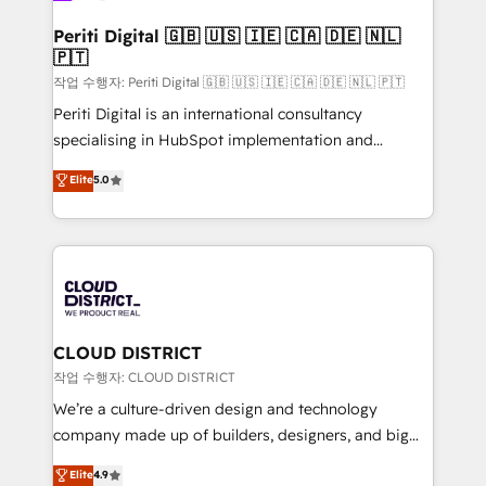
門が分立する組織で、データと業務プロセスのサイロ化
を、CRMを軸とした全社共通基盤に再構築します。意
Periti Digital 🇬🇧 🇺🇸 🇮🇪 🇨🇦 🇩🇪 🇳🇱
🇵🇹
思決定者・PMO・現場担当者に並走します。 1️⃣
HubSpot導入・活用支援 顧客データの一元化から、
작업 수행자: Periti Digital 🇬🇧 🇺🇸 🇮🇪 🇨🇦 🇩🇪 🇳🇱 🇵🇹
GTMの見える化・自動化まで。全Hub統合運用、デー
Periti Digital is an international consultancy
タ品質設計、グループ横断のCRM統合に対応します。
specialising in HubSpot implementation and
2️⃣ AIエージェント組織構築 営業・マーケティング業務
Antropic's Claude business transformation, with
Elite
5.0
の一部をAIが自律実行する組織への移行を設計・実装。
offices in Dublin, Munich, Rotterdam, Lisbon, and
Breeze・Claude等をHubSpotと連携させ、役割定義・
New York. We help organisations unlock their full
運用ルール・成果指標まで含めて設計します。 3️⃣ 全社
revenue potential by deeply integrating core
DX × AI推進のPMO伴走支援 複数部門をまたぐDX×AI変
business systems, ERP, e-commerce platforms, and
革を、構想から実装・定着までPMOとして主導。「設
beyond, with HubSpot, and layering Anthropic's
定の代行ではなく、設計の責任」を引き受け、部門横断
Claude AI across the processes that matter most.
の統合・浸透・変革管理を実行します。 ▸ CMS戦略設
From automating complex workflows to surfacing
CLOUD DISTRICT
計・構築：リード獲得・CVR・SEOを前提にした情報設
insights buried in data, we build intelligent systems
작업 수행자: CLOUD DISTRICT
計・導線設計・テンプレート設計をContent Hubで一体
that think, connect, and scale. Our approach goes
We’re a culture-driven design and technology
提供。 ▸ 既存CRM・MAからの移行支援：Salesforce・
beyond configuration. We embed ourselves in our
company made up of builders, designers, and big
Marketo・Pardot等からの移行、カスタム設計、履歴
clients' operations, understand how their business
thinkers. We blend strategy, design, and
データ移行と活用設計まで。 ▸ AEO対応：ChatGPT・
Elite
4.9
actually runs, and architect solutions that make