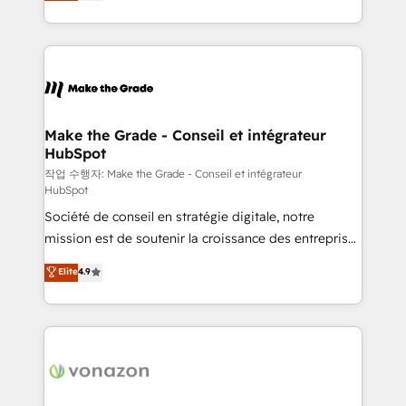
HubSpot un vrai levier de performance pour votre
organisation. Cela passe par la compréhension de
vos processus, la fiabilisation de vos données et
l'alignement de vos équipes — avant même d'ouvrir
la plateforme. Nos domaines d'intervention : -
Intégration & paramétrage HubSpot - Migration CRM
& reprise de données - Stratégie RevOps &
Make the Grade - Conseil et intégrateur
HubSpot
alignement Marketing / Sales - Data, reporting &
tableaux de bord - Onboarding, audit &
작업 수행자: Make the Grade - Conseil et intégrateur
HubSpot
optimisation - Intégrations métiers (ERP, téléphonie,
Société de conseil en stratégie digitale, notre
e-commerce) - Formation & accompagnement au
mission est de soutenir la croissance des entreprises
changement Nous intervenons auprès des PME, ETI
B2B à travers l’acquisition de nouveaux clients,
et grandes entreprises en France et à l'international,
Elite
4.9
l'intégration CRM et le développement des revenus
dans des secteurs variés : SaaS, immobilier,
auprès de vos comptes existants. En France et à
industrie, éducation, banque & assurance, transport
l'international, nous travaillons avec des ETI
& logistique.
ambitieuses, des grands groupes voulant aller au-
delà d’une simple transformation digitale et des
startups florissantes. Nos 3 grandes expertises sont :