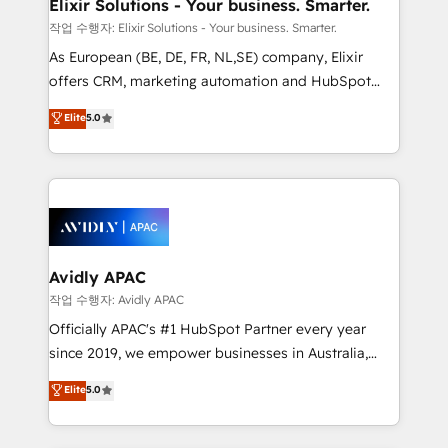
greatness, which is achieved through creating
Elixir Solutions - Your business. Smarter.
absolute clarity, derived from a well-defined
작업 수행자: Elixir Solutions - Your business. Smarter.
strategy, executed well, and reported on with clear
As European (BE, DE, FR, NL,SE) company, Elixir
results. The culture is driven by core values; Joy, Grit,
offers CRM, marketing automation and HubSpot
Accountability, Curiosity, Authenticity, Growth
integration products and services to mid-market
Elite
5.0
Mindedness, and Clarity. We are driven to win for the
and enterprise customers. We ensure that your sales,
collective good of the company and its clientele, and
service and marketing department operates in the
dedicated to breaking the mold from the agency of
most effective way, while at the same time
the past into the consultancy of the future. Great
leveraging your commercial data for a fully
things are happening.
integrated buyers journey. Elixir is located in
Brussels, Munich, Cologne "Köln", Paris, Amsterdam
and Stockholm Elixir is a first mover and leader
Avidly APAC
when it comes to HubSpot sales and service
작업 수행자: Avidly APAC
implementations, highly renowned for our business
Officially APAC's #1 HubSpot Partner every year
acumen, process (re-)design experience and a
since 2019, we empower businesses in Australia,
massive amount of success stories in this area. We
New Zealand, and globally to realise their full
Elite
5.0
integrate HubSpot with complex solutions like SAP,
potential through enterprise HubSpot CRM
MicroSoft, custom solutions,... Our company also has
implementation. And we deliver best practice across
strong experience with HubSpot UI extensions,