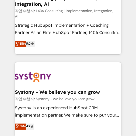
Integration, AI
Outbound Marketing - HubSpot CMS Website
Design & Development We empower our clients to
작업 수행자: 1406 Consulting | Implementation, Integration,
AI
reach their full potential by providing transparent,
Strategic HubSpot Implementation + Coaching
relationship-driven support. With over 300 HubSpot
Partner As an Elite HubSpot Partner, 1406 Consulting
certifications and accreditations, we deliver both the
helps mid-market revenue teams transform how
technical know-how and strategic guidance you
Elite
5.0
they sell, market, and serve. We don't just build your
need to succeed.
HubSpot—we teach your team to own it, then stay
to help you keep winning. What We Do ⚙️ CRM
Implementations across Marketing, Sales, Service,
Data & Content 📈 Sales & Marketing Alignment +
Revenue Team Enablement 🤖 Breeze AI & Custom
Agent Creation 🔄 Custom Integrations & Data
Systony - We believe you can grow
Migration Why 1406 We become part of your team.
작업 수행자: Systony - We believe you can grow
Your team learns while we build. We fix what others
Systony is an experienced HubSpot CRM
broke. Built for mid-market reality—practical
implementation partner. We make sure to put your
solutions that work with your actual headcount and
organization's needs and goals first and think along
Elite
4.9
constraints. By the Numbers 🏆 Top 1% of all
with your organization. We are only satisfied once
HubSpot partners 🔄 Top 5% globally in client