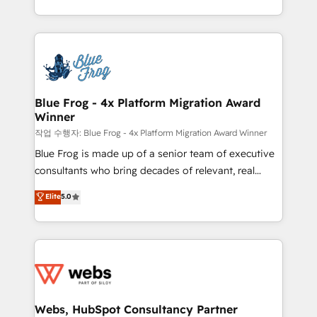
implementations • Deep expertise across marketing,
solve all your HubSpot challenges and improve user
sales, and service hubs • Built-in flexibility for
adoption, sales process and marketing results.
startups to global brands
Services 📚 Onboarding your team to HubSpot for
the first time 🔧 Designing and optimising your
HubSpot set-up for better results 🌐 Website design
and build using HubSpot 🔌 Integrating HubSpot
Blue Frog - 4x Platform Migration Award
Winner
with other systems 🎓 Training your teams to be
HubSpot pros 📊 Lead generation services using
작업 수행자: Blue Frog - 4x Platform Migration Award Winner
HubSpot Why us? - SIX HubSpot Accreditations -
Blue Frog is made up of a senior team of executive
awarded by HubSpot after a rigorous process for
consultants who bring decades of relevant, real
CRM, Solutions Architecture, Onboarding , Data
world experience to our client engagements. "Blue
Elite
5.0
Migration, Custom Integration & Platform
Frog is a top, trusted partner in HubSpot's
Enablement -Onboarded over 500 businesses to
ecosystem for a reason. Their team brings over a
HubSpot -Top 1% of partners worldwide -In-house
decade of experience to the table, along with deep
team of 25+ experts Contact us today to help you
knowledge of the HubSpot platform and strategies
get more from your investment in HubSpot.
for driving growth. They are committed to helping
www.bbdboom.com
our customers grow and finding solutions that fit
their unique business needs. We are thrilled to have
Webs, HubSpot Consultancy Partner