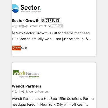
especialista operando a plataforma 24/7. Hoje 300+
mid-market and enterprise organisations with CRM
empresas em 13 países utilizam a Nexforce. Somos
migrations, custom integrations, data architecture,
a maior parceira da HubSpot na América Latina e
automation, and portal builds. We specialise in
líder no ranking global de sucesso do cliente da
Salesforce, Microsoft Dynamics, and legacy CRM
Sector Growth 🚀🇨🇦🇺🇸
HubSpot.
migrations; custom integrations with platforms
작업 수행자: Sector Growth 🚀🇨🇦🇺🇸
including Ticketmaster, Ticketek, SevenRooms,
🚀 Why Sector Growth? Built for teams that need
NetSuite, Snowflake, and Salesforce; HubSpot CMS
HubSpot to actually work - not just be set up. 🔧
development; AI automation; and data services. As
HubSpot Experts: Onboarding, migrations,
Elite
5.0
a Ticketmaster Nexus Partner, we deliver advanced
automation, and training built for adoption. ⚡ Highly
sports and events integrations in the HubSpot
Technical Execution: ERP, EMR and Custom
ecosystem. We also build and maintain proprietary
Integrations; complex builds delivered in weeks, not
HubSpot apps including JinnSync. Our credentials
months. 🤖 AI Consulting & Agents: AI-powered
include five HubSpot Academy accreditations, six
workflows; automation agents; process optimization
HubSpot Awards, recognition in Financial Services
inside HubSpot. 🏆 Industry Experience: 🏥
and Real Estate, and 80+ five-star reviews.
Healthcare: HIPAA implementations; secure data
Wendt Partners
workflows 💼 Financial Services: compliant
작업 수행자: Wendt Partners
workflows; audit-ready reporting ⚖️ Legal: client
Wendt Partners is a HubSpot Elite Solutions Partner
intake; pipeline and document workflows 🛒 E-
headquartered in New York City with offices in