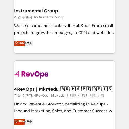
rollouts, adoption coaching. Buying HubSpot,
regionalized HubSpot websites, integrated
switching to it, or reviving a stale portal? We are
marketing campaigns, & RevOps frameworks that
Instrumental Group
built for the work.
fuel long-term success We connect the entire
작업 수행자: Instrumental Group
customer lifecycle through seamless integrations,
We help companies scale with HubSpot. From small
ensure long-term adoption with change-
projects to growth campaigns, to CRM and websites.
management programs, and align marketing, sales,
Hire an agency that's experienced in every inch of
Elite
4.9
and service to drive sustainable growth With 6 key
HubSpot and willing to work hand-in-hand with your
HubSpot accreditations and experience across
team to simplify the complex and build a better
hundreds of organizations in dozens of industries,
experience for your team and customers.
there’s a good chance one of our globally integrated
teams has worked with clients just like you Let’s
explore whether S2 is the partner you’ve been
looking for...and get your next big initiative moving!
4RevOps | Mkt4edu 🇧🇷 🇲🇽 🇵🇹 🇦🇪 🇺🇸
작업 수행자: 4RevOps | Mkt4edu 🇧🇷 🇲🇽 🇵🇹 🇦🇪 🇺🇸
Unlock Revenue Growth: Specializing in RevOps -
Inbound Marketing, Sales, and Customer Success We
specialize in driving revenue growth for companies
Elite
4.9
across industries through tailored marketing, sales,