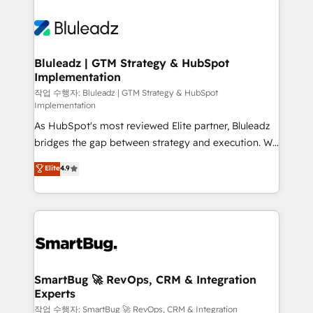
Bluleadz | GTM Strategy & HubSpot
Implementation
작업 수행자: Bluleadz | GTM Strategy & HubSpot
Implementation
As HubSpot's most reviewed Elite partner, Bluleadz
bridges the gap between strategy and execution. We
don't just "set up tools" — we install the GTM
Elite
4.9
Operating System (GTM OS) to align your leadership
and engineer a portal that drives predictable
revenue velocity. 🚀 GTM Strategy & Alignment
Workshops & Sprints: Identify "Valleys of Death"
stalling growth. Fix your ICP, Math, and Story to stop
"accelerating a mess." ⚙️ Elite Engineering & AI
Scalable Architecture: Zero-technical-debt setup
SmartBug 🚀 RevOps, CRM & Integration
Experts
across all Hubs, validated by our 7 HubSpot
Accreditations. AI-Powered RevOps: Breeze AI,
작업 수행자: SmartBug 🚀 RevOps, CRM & Integration