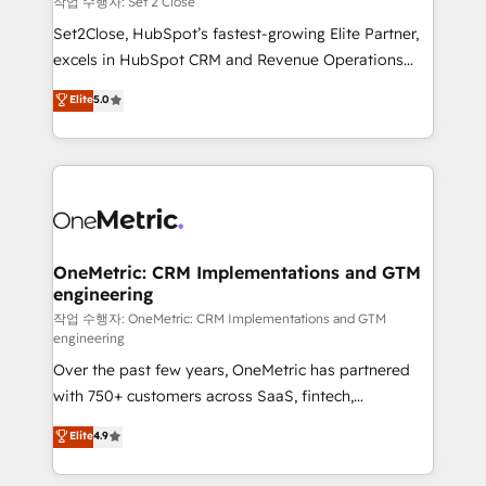
작업 수행자: Set 2 Close
hacemos paso a paso, sin frenar tu operación, con la
Set2Close, HubSpot’s fastest-growing Elite Partner,
adopción que todos buscan y pocos logran. No es
excels in HubSpot CRM and Revenue Operations
teoría: somos Partner Elite con +700
(RevOps) services to boost B2B sales and growth.
Elite
5.0
implementaciones en LATAM. Imaginá HubSpot
As a top HubSpot Elite Partner, we specialize in
mostrándote dónde está tu próxima venta, no solo
custom HubSpot CRM solutions. Our experts design,
dónde quedó la última. Empecemos por el proceso
implement, and optimize systems to enhance user
que hoy más te frena, y de ahí, victorias
experience, functionality, and adoption across sales,
consecutivas, una tras otra.
marketing, and service teams. From setup to
refinement, we streamline workflows, improve lead
management, and speed up deal closures. With 500+
OneMetric: CRM Implementations and GTM
engineering
projects completed, our Agile approach ensures your
HubSpot CRM drives measurable results. Our
작업 수행자: OneMetric: CRM Implementations and GTM
engineering
RevOps services align your sales, marketing, and
Over the past few years, OneMetric has partnered
customer success teams for peak performance. We
with 750+ customers across SaaS, fintech,
optimize the revenue lifecycle—lead generation to
healthcare, real estate, and other industries. With
retention—by refining processes and eliminating
Elite
4.9
150+ HubSpot-certified experts, we deliver scalable
inefficiencies. Using HubSpot tools and data-driven
solutions to complex GTM and RevOps challenges.
strategies, we create scalable solutions that