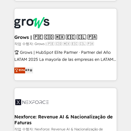
you are too. Why Systony? - 20+ years of
retention 📅 8+ years of consistent results since 2017
experience with CRM, Marketing, Sales & Service
Who We Serve Revenue teams, marketing leaders,
implementations - 500+ successful onboardings -
and sales ops at mid-market companies ready to
Own back-end developers - Complex data
move beyond spreadsheets into unified systems
migrations (e.g. Salesforce, MS Dynamics, Perfect
that drive real business results.
View, SuperOffice) - Custom integrations (e.g. MS
Grows | 🇵🇪 🇨🇴 🇲🇽 🇪🇨 🇨🇱 🇵🇦
Business Central, Navision, AX, SAP, Exact, AFAS) We
작업 수행자: Grows | 🇵🇪 🇨🇴 🇲🇽 🇪🇨 🇨🇱 🇵🇦
focus on growing B2B companies in the SME sector
🏆 Grows | HubSpot Elite Partner · Partner del Año
such as manufacturing, SaaS, business services and
LATAM 2025 La mayoría de las empresas en LATAM
wholesaler companies. As an experienced HubSpot
no tienen un problema de herramientas. Tienen un
Elite
4.9
partner, we know how important user adoption is.
problema de orden. Equipos desalineados, datos
That's why we have developed a step-by-step
dispersos y procesos que dependen de personas
implementation process that focuses on user
clave — no de sistemas. Eso frena el crecimiento,
adoption. We’re experts on connecting data,
aunque tengas buena tecnología y ganas de escalar.
technology and people with each other. Together we
⚙️ Grows ordena los procesos comerciales, alinea
strive for optimal customer processes and
marketing, ventas y servicio, e implementa HubSpot
experiences. Systony – We believe you can grow!
de forma que genera resultados reales desde las
Nexforce: Revenue AI & Nacionalização de
Faturas
primeras semanas — no meses. 🤝 No entregamos
proyectos y nos vamos. Nos quedamos como
작업 수행자: Nexforce: Revenue AI & Nacionalização de