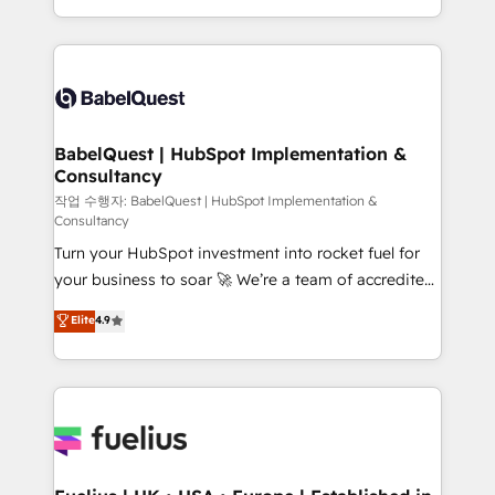
across ChatGPT, Claude, Perplexity, Gemini and
with... • CRM implementation, reports & workflows,
Google AI Overviews. HubSpot Impact Award -
and team training • CRM migration: Salesforce,
Customer First HubSpot Impact Award - Integrations
Pipedrive, Dynamics etc • Technical projects inc.
Innovation HubSpot Impact Award - Platform
Custom API integrations & ERP systems inc. SAP and
Migration Excellence HubSpot Impact Award -
Netsuite A little about us... • Boutique 'Elite' Team (12
Platform Excellence 35+ full-time HubSpot
super skilled members) • 150+ Clients for Sales Hub,
BabelQuest | HubSpot Implementation &
professionals.
Consultancy
Marketing Hub, Service Hub, Data Hub and Website
(CMS) • ISO/IEC 27001:2022, ISO 9001:2015 and
작업 수행자: BabelQuest | HubSpot Implementation &
Consultancy
now... ISO 42001: 2023 certified • Exclusive AI
Turn your HubSpot investment into rocket fuel for
'GuardHub' governance framework, based on ISO
your business to soar 🚀 We’re a team of accredited
42001 - helping you 'organise complexity' 𝗥𝗲𝗮𝗱𝘆
HubSpot experts ready to help you. We can
𝗳𝗼𝗿 𝘁𝗵𝗲 𝗻𝗲𝘅𝘁 𝘀𝘁𝗲𝗽? Click the 👈 '𝗖𝗼𝗻𝘁𝗮𝗰𝘁
Elite
4.9
implement the platform into complex business
𝗯𝘂𝘀𝗶𝗻𝗲𝘀𝘀' button to get in touch (𝘸𝘦'𝘳𝘦 𝘴𝘶𝘱𝘦𝘳
environments, optimise what you've got and make
𝘳𝘦𝘴𝘱𝘰𝘯𝘴𝘪𝘷𝘦)
sure you can actually use it, build your website in
HubSpot or create an inbound marketing strategy
for you and execute it on HubSpot. We are on the
G-Cloud 14 CCS (Crown Commercial Service)
framework, meaning we've been accredited by