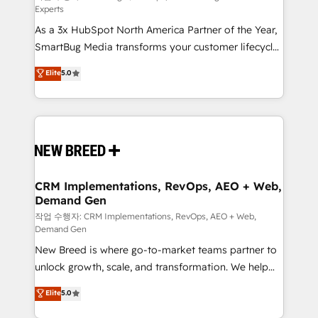
Experts
custom AI agents, and high-integrity migrations for
As a 3x HubSpot North America Partner of the Year,
total reporting clarity. Security & Compliance: SOC 2
SmartBug Media transforms your customer lifecycle
Type II and HIPAA attested for enterprise-grade data
into a revenue engine. Our unified ecosystem
security. 🏆 Why Bluleadz? GTM OS Partner | 16+
Elite
5.0
includes specialized divisions Globalia (AI &
Years Experience | 1,000+ Five-Star Reviews
Software) and Point Success Media (Paid Media),
making this the official home for all three brands. 🔄
Implementation & Integration - Seamless migrations
and system integrations powered by Globalia’s
technical development team. - 19 HubSpot-certified
trainers to drive platform adoption. 📈 Revenue
CRM Implementations, RevOps, AEO + Web,
Demand Gen
Generation - Full-funnel marketing and high-
performance advertising via Point Success Media. -
작업 수행자: CRM Implementations, RevOps, AEO + Web,
Demand Gen
Expert deployment of Breeze AI and custom agents
New Breed is where go-to-market teams partner to
to automate growth. 🏆 Elite Excellence - 8 platform
unlock growth, scale, and transformation. We help
accreditations and deep HIPAA-compliance
companies activate HubSpot’s AI-powered
expertise. - A team of 250+ experts dedicated to
Elite
5.0
customer platform and operationalize HubSpot’s
your resilient growth.