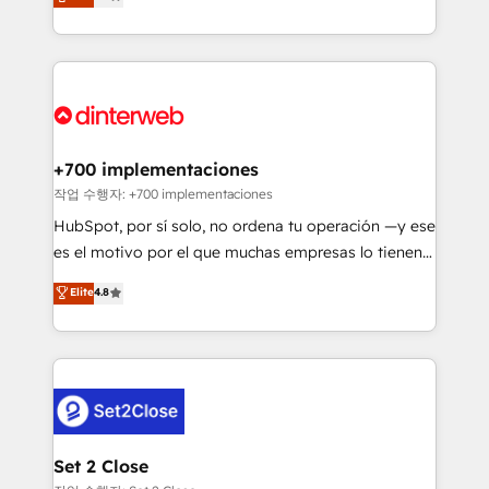
Marketing, Sales, Service, CMS and Operations Hub,
working with mid-market and enterprise
so selling and actually engaging with your customers
organisations, global organisations and those with
feels easy and pain-free. We are a top ranked
complex use cases 🏆 CRM Implementation,
HubSpot Elite Partner, winner of Rookie of the Year
Platform Enablement, Custom Integration and
and Customer First Awards, 4.9/5 rating in HubSpot
Onboarding Accredited 🔐 ISO27001 & ISO9001
Reviews and 4.9/5 rating in Clutch Reviews. Digifianz
Certified
helps the following industries: logistics & 3PL, home
+700 implementaciones
improvement & construction, branding and
작업 수행자: +700 implementaciones
commercialization, real estate, health, education,
HubSpot, por sí solo, no ordena tu operación —y ese
SaaS, Software Dev & IT and consulting, make the
es el motivo por el que muchas empresas lo tienen y
most out of their HubSpot experience operating in
aun así no crecen. Suele ser un círculo: procesos que
Elite
4.8
the United States, EU, UAE, Mexico and Latin
no generan datos confiables, datos que no permiten
America. From casual user to super fan: make
decidir bien, y decisiones que no logran mejorar los
HubSpot an experience you LOVE!
procesos. Y así, vuelta tras vuelta, el negocio gira sin
avanzar —un problema que tiene menos que ver con
el CRM y más con cómo opera la empresa por
debajo. Te acompañamos a ordenar tu operación
para que genere la información que necesitás para
Set 2 Close
decidir, y HubSpot por fin rinda de verdad. Lo