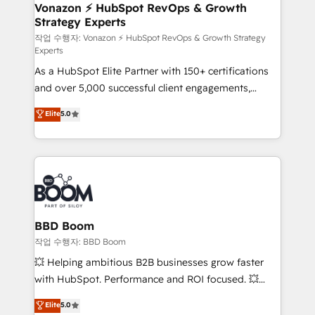
➤ L’intégration de CRM et de méthodologie RevOps
Vonazon ⚡ HubSpot RevOps & Growth
Strategy Experts
pour aligner les équipes marketing, commerciales et
support client (data migration, synchronisation API,
작업 수행자: Vonazon ⚡ HubSpot RevOps & Growth Strategy
Experts
audit et maintenance) ➤ La création de sites internet
As a HubSpot Elite Partner with 150+ certifications
de conversion qui transforment les visiteurs en
and over 5,000 successful client engagements,
opportunités d'affaires ➤ La mise en place de
Vonazon turns marketing complexity into
stratégies d'acquisition marketing (SEO, SEA,
Elite
5.0
measurable, scalable growth. From onboarding to
inbound, automatisation marketing, ABM, IA,
enterprise-grade campaigns, our in-house team
emailing) Informations clés : - 10 ans d'expérience -
builds scalable strategies that drive long-term
100+ intégrations CRM HubSpot réussies - 40
revenue. ⚙️ HubSpot Integration & Optimization •
experts conseil - 150 certifications HubSpot
Seamless CRM, CMS, and automation setup •
cumulées
Complex platform migrations and data cleanups •
Custom APIs and third-party integrations 📈 End-to-
BBD Boom
End Revenue Acceleration • Lifecycle marketing and
작업 수행자: BBD Boom
pipeline growth programs • Sales enablement tools
💥 Helping ambitious B2B businesses grow faster
and CRM optimization • Retention strategies with
with HubSpot. Performance and ROI focused. 💥
customer journey mapping 🏅 Elite-Level HubSpot
BBD Boom is the HubSpot partner that can help you
Elite
5.0
Execution • 750+ onboardings and 2,000+
to HubSpot Better. We work with your teams to