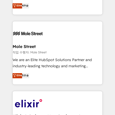
Commerce: Shopify, WooCommerce; lifecycle and
Toronto, London and Melbourne. As a global
Elite
4.9
revenue automation 🏢 Real Estate: deal pipelines;
HubSpot partner, we specialize in working with
portfolio and lifecycle management 🏭
sophisticated B2B companies to implement the
Manufacturing: ERP integrations; operational
HubSpot CRM platform across client organizations.
alignment 🛡️ Compliance & Data Considerations:
Our vertical market expertise includes
HIPAA-aware; CASL-compliant; GDPR-ready
industrial/manufacturing, professional services,
implementations where required 💡 Why 500+
architecture/engineering/construction (AEC),
Clients Choose Us: Elite Partner; technical, fast, and
distribution, commercial real estate, technology,
Mole Street
built to scale.
finserv/fintech, IT managed services, transportation
작업 수행자: Mole Street
& logistics, energy/solar, staffing and recruiting,
We are an Elite HubSpot Solutions Partner and
media, healthcare and government contractors. Our
industry-leading technology and marketing
scope of services encompasses Platform Solutions,
consultancy. Our focus is on enterprise and mid-
Elite
5.0
Technical Solutions, Enablement Solutions, Digital
market B2B companies globally that want a strategic
Solutions and Growth Solutions. As a fully
approach to execute their goals through creative
accredited and five-star rated firm, Wendt Partners
applications of our solutions; Technical HubSpot
brings a deep bench of expertise to each client
Consulting, Content Marketing, Growth-Driven
engagement. In addition, we are SOC 2, ISO 27001,
Design, Migrations + Integrations. Mole Street’s
GDPR and HIPAA compliant for global IT security
mission is empowering others to realize their
standards.