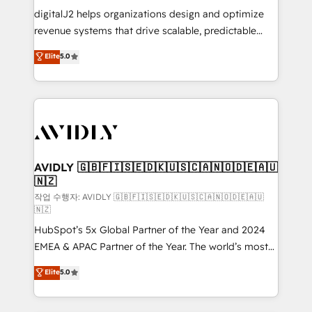
digitalJ2 helps organizations design and optimize
revenue systems that drive scalable, predictable
growth. As a triple-accredited HubSpot Solutions
Elite
5.0
Partner, we specialize in both strategic RevOps
planning and hands-on technical execution - building
the operational foundation companies need to
thrive. Industries we specialize in: - Manufacturing -
Healthcare - Financial Services - Managed IT (MSP) -
Franchises - Professional Services - And more! How
we help: ✔️ Full HubSpot implementations and portal
AVIDLY 🇬🇧🇫🇮🇸🇪🇩🇰🇺🇸🇨🇦🇳🇴🇩🇪🇦🇺
🇳🇿
optimization ✔️ Data migrations, CRM architecture,
and reporting foundations ✔️ Custom integrations
작업 수행자: AVIDLY 🇬🇧🇫🇮🇸🇪🇩🇰🇺🇸🇨🇦🇳🇴🇩🇪🇦🇺
🇳🇿
and workflow automation ✔️ User adoption
HubSpot’s 5x Global Partner of the Year and 2024
programs, training, and enablement Through project-
EMEA & APAC Partner of the Year. The world’s most
based engagements and ongoing RevOps
experienced and fully accredited HubSpot Solutions
partnerships, we guide organizations through the
Elite
5.0
Partner. 🚀 With 2,750+ HubSpot projects delivered
revenue maturity model - delivering the right
and 370+ specialists across EMEA, APAC and NAM,
improvements at the right time so operations