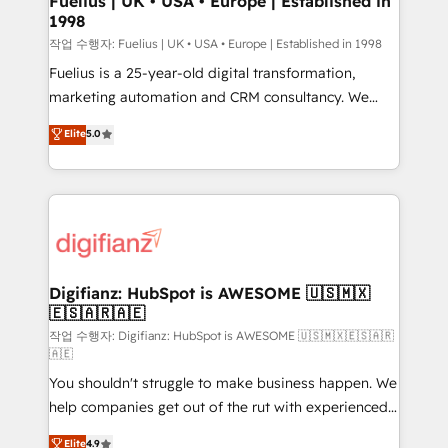
Fuelius | UK • USA • Europe | Established in
1998
HubSpot and vetted by the CCS, which means we
can support public sector companies as well the
작업 수행자: Fuelius | UK • USA • Europe | Established in 1998
other ones listed in our profile. Our services: -
Fuelius is a 25-year-old digital transformation,
HubSpot implementation - HubSpot CMS website
marketing automation and CRM consultancy. We
build We can do lots of things. But everything we do
enable mid-market and enterprise clients to
Elite
5.0
is there for you to: - Grow revenue, and run your
maximise their return from digital and fuel their
business more efficiently - Build stronger
growth. We modernise platforms, streamline
relationships with customers - Make better
operations that are causing inefficiencies, improve
decisions with data - Find a new voice and reach
customer experiences, integrate systems, and
more people - Get the most out of your HubSpot
supercharge revenue operations Key services: • CRM
investment
Implementation • Systems Integration • Digital
Transformation / Web Development • RevOps &
Digifianz: HubSpot is AWESOME 🇺🇸🇲🇽
🇪🇸🇦🇷🇦🇪
Sales Consulting • Marketing Automation What
makes us different? 🚀 Top 0.5% of global HubSpot
작업 수행자: Digifianz: HubSpot is AWESOME 🇺🇸🇲🇽🇪🇸🇦🇷
🇦🇪
agencies ⚙️ The strongest technical ability and
You shouldn't struggle to make business happen. We
integration capabilities 💼 Consultative, long-term
help companies get out of the rut with experienced,
partners who will embed ourselves into your
process-oriented teams implementing HubSpot
business, processes and systems 🏢 We specialise in
Elite
4.9