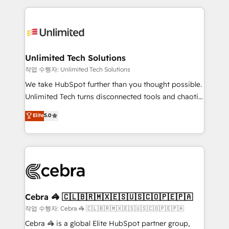
Our Expertise 🔹 Onboarding & Implementation:
maximize profitability and adapt to your goals.
Accredited HubSpot Partner, ensuring smooth setup
tailored to your GTM motion. 🔹 Migrations:
Accredited HubSpot Partner, ensuring migration
from other CRMs to HubSpot without data loss or
Unlimited Tech Solutions
downtime. 🔹 RevOps Strategy: Align teams,
작업 수행자: Unlimited Tech Solutions
processes, and data to drive revenue efficiency. 🔹
We take HubSpot further than you thought possible.
Integrations: Connect HubSpot with your tech stack
Unlimited Tech turns disconnected tools and chaotic
for better adoption. 🔹 Custom Solutions: Build
processes into a seamless, high-performing revenue
Elite
5.0
tailored apps, workflows, and configurations. We are
engine. We combine RevOps strategy with deep
SOC 2 Type II and ISO 27001 certified, reinforcing
technical execution to help teams scale faster—with
our commitment to data security and compliance. At
cleaner data, smarter automation, and more
OneMetric, we help revenue teams focus on the
predictable revenue. Specialties: · HubSpot
OneMetric that matters most: revenue.
Implementation & Migration · Native & Custom
Integrations · Custom Development · CPQ & FSM ·
Reporting & Analytics · GTM Architecture · Sales &
Cebra 🦓 🇨🇱🇧🇷🇲🇽🇪🇸🇺🇸🇨🇴🇵🇪🇵🇦
Marketing Enablement If you’re ready to elevate
작업 수행자: Cebra 🦓 🇨🇱🇧🇷🇲🇽🇪🇸🇺🇸🇨🇴🇵🇪🇵🇦
HubSpot from “just your CRM” to your growth
Cebra 🦓 is a global Elite HubSpot partner group,