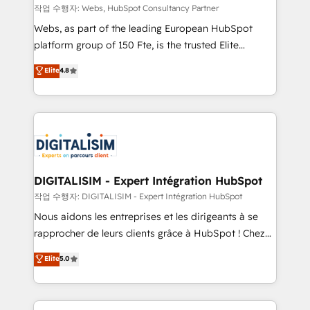
Blue Frog in the HubSpot ecosystem leading the
작업 수행자: Webs, HubSpot Consultancy Partner
way for customers!" - Yamini Rangan, CEO of
Webs, as part of the leading European HubSpot
HubSpot “Our experience with the team at Blue Frog
platform group of 150 Fte, is the trusted Elite
has been nothing short of extraordinary. Their years
HubSpot CRM Partner offering you a roadmap on
Elite
4.8
of experience and quality of skilled staff has earned
maximizing EBITDA and achieving Commercial
them a trusted reputation within the HubSpot
Excellence. With our targeted processes, we
ecosystem as a reliable partner capable of delivering
strengthen your digital transformation and minimize
remarkable experiences for our most sophisticated
costs. As HubSpot's Advanced Accredited CRM
clients.” - Brian Garvey, VP, Solutions Partner
Implementation partner, we provide expertise to
Program, HubSpot.
drive your business forward. Since 2015 we are fully
dedicated to HubSpot and with an experienced
DIGITALISIM - Expert Intégration HubSpot
team (50+), we work with reputable companies in
작업 수행자: DIGITALISIM - Expert Intégration HubSpot
B2B sectors such as manufacturing, SaaS and
Nous aidons les entreprises et les dirigeants à se
business services. We prepare a customized
rapprocher de leurs clients grâce à HubSpot ! Chez
business case that demonstrates the value and
DIGITALISIM, nous avons l'intime conviction que la
Elite
5.0
impact of your digital transformation, including a
réussite des entreprises passe par l’innovation web,
detailed financial rationale with a focus on ROI and
le marketing digital, et la relation client ! C'est
TCO. As a trusted extension of your team, we
pourquoi, nos experts sont à la fois capables de