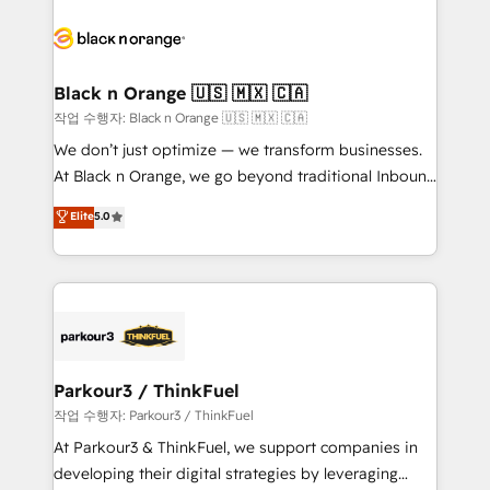
believe in the power of partnership. Together, we
gérer votre projet de création de site internet, votre
embark on a transformational journey that sets your
référencement, votre stratégie digitale et le pilotage
business up for long-term success. Unlock your
et l'intégration d'HubSpot ! Les grandes phases d'un
business. If not now, when?
projet HubSpot avec DIGITALISIM : 🧽 Nettoyage,
Black n Orange 🇺🇸 🇲🇽 🇨🇦
migration et intégration des bases de données. 🚀
작업 수행자: Black n Orange 🇺🇸 🇲🇽 🇨🇦
Développement des interfaces avec vos logiciels
We don’t just optimize — we transform businesses.
métiers ⚙️ Configuration de la plateforme HubSpot
At Black n Orange, we go beyond traditional Inbound
📈 Configuration de rapports et tableaux de bord 🤝
Marketing with our exclusive methodologies:
Elite
5.0
Book Process & Guidelines utilisateurs 🎓
BOOMS and BOOST. Together, they form a powerful
Formations des utilisateurs
combination that has driven success for over 800
businesses worldwide. As Elite HubSpot Partners, we
specialize in crafting high-performance growth
strategies that integrate data-driven marketing,
automation, and revenue intelligence to help
companies scale faster and smarter. 🔹 BOOMS:
Parkour3 / ThinkFuel
Demand generation for all your buyers With BOOMS,
작업 수행자: Parkour3 / ThinkFuel
you invest in 100% of your buyers, accelerating your
At Parkour3 & ThinkFuel, we support companies in
growth and positioning yourself as an undisputed
developing their digital strategies by leveraging