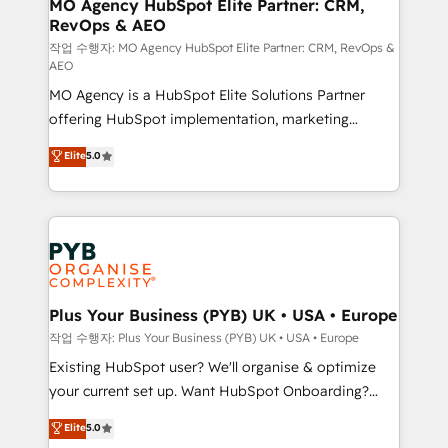
infrastructure to life. Our collaborative approach
MO Agency HubSpot Elite Partner: CRM,
RevOps & AEO
keeps you in control whilst we plan and support the
route to your revenue goals. We have successfully
작업 수행자: MO Agency HubSpot Elite Partner: CRM, RevOps &
AEO
supported over 500 organisations with HubSpot
MO Agency is a HubSpot Elite Solutions Partner
implementation, optimisation, training, and
offering HubSpot implementation, marketing
adoption assurance. Our tried and tested Roadmap
automation, CRM and RevOps consulting, data
methodology will ensure that you receive the best
Elite
5.0
architecture, sales enablement, lifecycle automation,
deployment experience possible. Whether you are
lead scoring and revenue reporting. HubSpot,
new to HubSpot or seeking to turn around a poor
Salesforce and integrated enterprise stacks. Digital
install, our team have the change management
Marketing, Answer Engine Optimisation, and
expertise to deliver the solutions you need.
Generative Engine Optimisation (AI Search),
HubSpot Content Hub, WordPress development,
B2B SEO, paid media, and content. We work with
Plus Your Business (PYB) UK • USA • Europe
enterprise and growth-led companies across
작업 수행자: Plus Your Business (PYB) UK • USA • Europe
technology, professional services, financial services
Existing HubSpot user? We'll organise & optimize
and industrial sectors. Offices in Johannesburg, Cape
your current set up. Want HubSpot Onboarding?
Town and London. 500+ HubSpot CRM
We'll customise your CRM & automate your business
Elite
5.0
implementations delivered. AI visibility coverage
processes. Welcome to our Profile! We can help