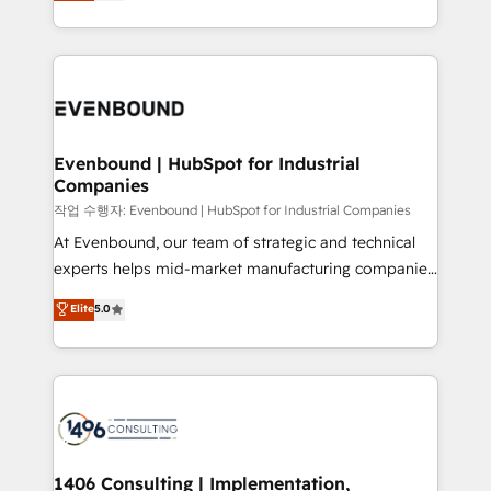
development—always fueled by curiosity—to turn
Perplexity等のAI検索からの流入・引用を前提にコンテ
technology work harder — so their people don't
ideas, opportunities, and challenges into meaningful
ンツとサイト構造を最適化。 🏆 なぜ100incを選ぶの
have to. 900+ customers worldwide have trusted
experiences. To us, technology is more than just
か？ ✓ HubSpot Eliteパートナー認定 ✓ HubSpotアワ
Periti to turn their data into diamonds. 💎
code; it’s about creating things that are useful, cool,
ード受賞・HUGリーダー ✓ ISO27001:2022 /
and—most importantly—simple. That’s why we lean
ISO9001:2015 取得 ✓ 400社以上の導入実績 ✓
into bold ideas and shape them into thoughtful
HubSpot大百科 出版 CRM・AI活用に関するご相談、現
products and strategies that actually make a
Evenbound | HubSpot for Industrial
状整理の壁打ちなど、構想段階からお気軽にお問い合わ
Companies
difference.
せください。
작업 수행자: Evenbound | HubSpot for Industrial Companies
At Evenbound, our team of strategic and technical
experts helps mid-market manufacturing companies
achieve real growth. We specialize in delivering
Elite
5.0
tailored solutions that drive results by leveraging
HubSpot’s platform and data to fuel success.
Technical Solutions: - HubSpot Technical Consulting -
HubSpot CRM Implementation - HubSpot
Onboarding - Data Migration & Integrations -
Technical Audit & Optimization Strategic Solutions: -
Revenue Operations - Inbound Marketing -
1406 Consulting | Implementation,