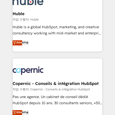
HubSpot development: websites, custom modules,
the difference — reach out to see how AI + HubSpot
integrations - Marketing & sales solutions: digital
can transform your business.
marketing, advertising, campaigns, content and
Huble
design We connect people, data and technology to
작업 수행자: Huble
improve customer experiences. With our bright
Huble is a global HubSpot, marketing, and creative
people, exciting ideas and can-do mentality, we
consultancy working with mid-market and enterprise
ensure revenue growth on a daily basis. So tell us
businesses. We go beyond implementation, shaping
Elite
4.9
your challenge; our passionate and growth driven
the strategy, processes, and teams that turn
team of 100+ experts is ready for you! Driving digital
HubSpot into a genuine growth engine. Named
growth | www.brightdigital.com
HubSpot's Global Partner of the Year in 2024,
consistently ranked among their top 5 partners
worldwide, and with over 15 years in the ecosystem,
Huble has built a track record that speaks for itself.
One company, one operating model, delivering
Copernic - Conseils & intégration HubSpot
across offices and consulting teams in the UK, USA,
작업 수행자: Copernic - Conseils & intégration HubSpot
Canada, Germany, France, Belgium, Singapore, and
Pas une agence. Un cabinet de conseil dédié
South Africa. Certified compliant with ISO/IEC
HubSpot depuis 10 ans. 30 consultants seniors, +500
27001:2022 and ISO 9001:2015 across all seven
clients, un ROI mesurable. Notre mission : faire de
Elite
4.9
international offices and 175+ employees.