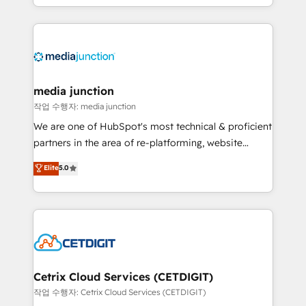
and customer success strategies, utilizing RevOps
methodologies. As Latin America's largest HubSpot
partner and a global leader in education market, we
offer unparalleled insights. Operating in five
countries—Brazil, UAE (Abu Dhabi/Dubai/Sharjah),
Mexico, USA, and Portugal—we've executed over a
media junction
hundred successful operations. Our approach,
작업 수행자: media junction
rooted in RevOps principles, integrates analysis,
We are one of HubSpot's most technical & proficient
training, planning, and qualification. Leveraging
partners in the area of re-platforming, website
technology, data analytics, CRM optimization, and
design & development. We specialize in multi-hub
Elite
5.0
inbound marketing tactics, we focus on
implementations for mid-market & enterprise
understanding, nurturing, and converting leads.
companies. We are woman-owned, powered by
Partner with us to unlock your business's full
coffee, and we ❤️ dogs. We produce award-winning
potential and achieve sustained growth in today's
work for our clients. 🏆2023 Technical Expertise
competitive market.
Impact Award 🏆2022 Technical Expertise Impact
Award 🏆2022 Platform Migration Excellence Impact
Award 🏆2020 Elite Solutions Partner 🏆2019
Cetrix Cloud Services (CETDIGIT)
Integrations HubSpot Impact Award 🏆2019
작업 수행자: Cetrix Cloud Services (CETDIGIT)