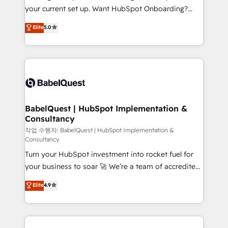
implementations delivered. AI visibility coverage
your current set up. Want HubSpot Onboarding?
across ChatGPT, Claude, Perplexity, Gemini and
We'll customise your CRM & automate your business
Elite
5.0
Google AI Overviews. HubSpot Impact Award -
processes. Welcome to our Profile! We can help
Customer First HubSpot Impact Award - Integrations
with... • CRM implementation, reports & workflows,
Innovation HubSpot Impact Award - Platform
and team training • CRM migration: Salesforce,
Migration Excellence HubSpot Impact Award -
Pipedrive, Dynamics etc • Technical projects inc.
Platform Excellence 35+ full-time HubSpot
Custom API integrations & ERP systems inc. SAP and
professionals.
Netsuite A little about us... • Boutique 'Elite' Team (12
super skilled members) • 150+ Clients for Sales Hub,
BabelQuest | HubSpot Implementation &
Consultancy
Marketing Hub, Service Hub, Data Hub and Website
(CMS) • ISO/IEC 27001:2022, ISO 9001:2015 and
작업 수행자: BabelQuest | HubSpot Implementation &
Consultancy
now... ISO 42001: 2023 certified • Exclusive AI
Turn your HubSpot investment into rocket fuel for
'GuardHub' governance framework, based on ISO
your business to soar 🚀 We’re a team of accredited
42001 - helping you 'organise complexity' 𝗥𝗲𝗮𝗱𝘆
HubSpot experts ready to help you. We can
𝗳𝗼𝗿 𝘁𝗵𝗲 𝗻𝗲𝘅𝘁 𝘀𝘁𝗲𝗽? Click the 👈 '𝗖𝗼𝗻𝘁𝗮𝗰𝘁
Elite
4.9
implement the platform into complex business
𝗯𝘂𝘀𝗶𝗻𝗲𝘀𝘀' button to get in touch (𝘸𝘦'𝘳𝘦 𝘴𝘶𝘱𝘦𝘳
environments, optimise what you've got and make
𝘳𝘦𝘴𝘱𝘰𝘯𝘴𝘪𝘷𝘦)
sure you can actually use it, build your website in
HubSpot or create an inbound marketing strategy