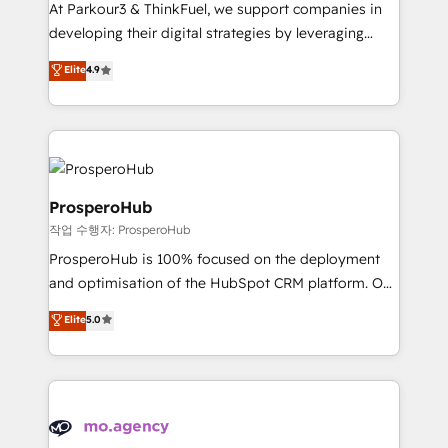
you invest in 100% of your buyers, accelerating your
At Parkour3 & ThinkFuel, we support companies in
growth and positioning yourself as an undisputed
developing their digital strategies by leveraging
leader. 🔹 BOOST: Optimize your digital
technologies and automating their marketing and
Elite
4.9
transformation process A methodology designed to
sales processes to generate growth. Our offer spans
implement HubSpot effectively and optimize your
from Strategy to Operations. We specialize in CRM
digital processes. 🔹 Trusted by Industry Leaders
onboarding and implementation, web design, sales
With an average rating of 4.9/5 and a proven track
& marketing automation, and digital marketing. With
record of business transformation, our growth-first
extensive experience working with tech companies
approach has helped brands dominate their
and manufacturers since 2002, we are committed to
ProsperoHub
markets.
empowering our clients and developing their
작업 수행자: ProsperoHub
autonomy. Get to grips with HubSpot through
ProsperoHub is 100% focused on the deployment
guided implementation and seamless integration of
and optimisation of the HubSpot CRM platform. Our
the CRM platform into your digital ecosystem. Would
highly experienced team of solutions experts will
you like support in deploying your inbound
Elite
5.0
ensure that you achieve maximum adoption and
marketing strategy? We'll provide support tailored
ROI from your HubSpot investment. Use our
to your needs and sales objectives. With 125+
extensive HubSpot, sales, marketing, service and
certifications, we are part of the most certified
integrations expertise to lead your team on their
Canadian agencies, and we both hold Onboarding
HubSpot journey, design and implement your
Accreditations. Based in Canada (coast to coast), our