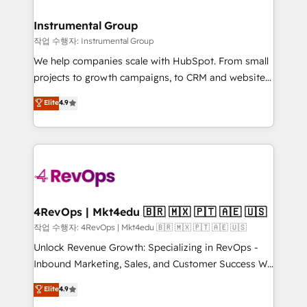
rollouts, adoption coaching. Buying HubSpot,
regionalized HubSpot websites, integrated
switching to it, or reviving a stale portal? We are
marketing campaigns, & RevOps frameworks that
Instrumental Group
built for the work.
fuel long-term success We connect the entire
작업 수행자: Instrumental Group
customer lifecycle through seamless integrations,
We help companies scale with HubSpot. From small
ensure long-term adoption with change-
projects to growth campaigns, to CRM and websites.
management programs, and align marketing, sales,
Hire an agency that's experienced in every inch of
Elite
4.9
and service to drive sustainable growth With 6 key
HubSpot and willing to work hand-in-hand with your
HubSpot accreditations and experience across
team to simplify the complex and build a better
hundreds of organizations in dozens of industries,
experience for your team and customers.
there’s a good chance one of our globally integrated
teams has worked with clients just like you Let’s
explore whether S2 is the partner you’ve been
looking for...and get your next big initiative moving!
4RevOps | Mkt4edu 🇧🇷 🇲🇽 🇵🇹 🇦🇪 🇺🇸
작업 수행자: 4RevOps | Mkt4edu 🇧🇷 🇲🇽 🇵🇹 🇦🇪 🇺🇸
Unlock Revenue Growth: Specializing in RevOps -
Inbound Marketing, Sales, and Customer Success We
specialize in driving revenue growth for companies
Elite
4.9
across industries through tailored marketing, sales,