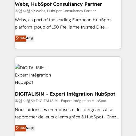
Blue Frog in the HubSpot ecosystem leading the
Webs, HubSpot Consultancy Partner
way for customers!" - Yamini Rangan, CEO of
작업 수행자: Webs, HubSpot Consultancy Partner
HubSpot “Our experience with the team at Blue Frog
Webs, as part of the leading European HubSpot
has been nothing short of extraordinary. Their years
platform group of 150 Fte, is the trusted Elite
of experience and quality of skilled staff has earned
HubSpot CRM Partner offering you a roadmap on
Elite
4.8
them a trusted reputation within the HubSpot
maximizing EBITDA and achieving Commercial
ecosystem as a reliable partner capable of delivering
Excellence. With our targeted processes, we
remarkable experiences for our most sophisticated
strengthen your digital transformation and minimize
clients.” - Brian Garvey, VP, Solutions Partner
costs. As HubSpot's Advanced Accredited CRM
Program, HubSpot.
Implementation partner, we provide expertise to
drive your business forward. Since 2015 we are fully
dedicated to HubSpot and with an experienced
team (50+), we work with reputable companies in
DIGITALISIM - Expert Intégration HubSpot
B2B sectors such as manufacturing, SaaS and
작업 수행자: DIGITALISIM - Expert Intégration HubSpot
business services. We prepare a customized
Nous aidons les entreprises et les dirigeants à se
business case that demonstrates the value and
rapprocher de leurs clients grâce à HubSpot ! Chez
impact of your digital transformation, including a
DIGITALISIM, nous avons l'intime conviction que la
Elite
5.0
detailed financial rationale with a focus on ROI and
réussite des entreprises passe par l’innovation web,