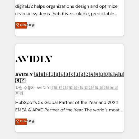
digitalJ2 helps organizations design and optimize
revenue systems that drive scalable, predictable
growth. As a triple-accredited HubSpot Solutions
Elite
5.0
Partner, we specialize in both strategic RevOps
planning and hands-on technical execution - building
the operational foundation companies need to
thrive. Industries we specialize in: - Manufacturing -
Healthcare - Financial Services - Managed IT (MSP) -
Franchises - Professional Services - And more! How
we help: ✔️ Full HubSpot implementations and portal
AVIDLY 🇬🇧🇫🇮🇸🇪🇩🇰🇺🇸🇨🇦🇳🇴🇩🇪🇦🇺
🇳🇿
optimization ✔️ Data migrations, CRM architecture,
and reporting foundations ✔️ Custom integrations
작업 수행자: AVIDLY 🇬🇧🇫🇮🇸🇪🇩🇰🇺🇸🇨🇦🇳🇴🇩🇪🇦🇺
🇳🇿
and workflow automation ✔️ User adoption
HubSpot’s 5x Global Partner of the Year and 2024
programs, training, and enablement Through project-
EMEA & APAC Partner of the Year. The world’s most
based engagements and ongoing RevOps
experienced and fully accredited HubSpot Solutions
partnerships, we guide organizations through the
Elite
5.0
Partner. 🚀 With 2,750+ HubSpot projects delivered
revenue maturity model - delivering the right
and 370+ specialists across EMEA, APAC and NAM,
improvements at the right time so operations