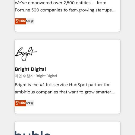
Marketing Enablement HubSpot Impact Award 🏆
We’ve empowered over 2,500 entities — from
2018 Website Design HubSpot Impact Award 🏆2017
Fortune 500 companies to fast-growing startups
Website Design HubSpot Impact Award 🏆2016
and nonprofits — to streamline operations, scale
Elite
5.0
Growth-Driven Design Agency of the Year 🏆2016
revenue, and unlock the full potential of HubSpot.
Sales Enablement HubSpot Impact Award 🏆2015
With deep technical and industry expertise, we fuse
Growth-Driven Design Agency of the Year 🏆2015
automation, integration, and AI innovation to deliver
Became the 5th Agency to reach Diamond 🏆2014
lasting impact. We specialize in: • Turnkey and end-
HubSpot COS Performance Award 🏆2014 HubSpot
to-end HubSpot implementations • Onboarding for
COS Design Award 🏆2013 HubSpot Marketplace
Sales, Service, Marketing & Content Hubs • AI voice
Provider of the Year 🏆2011 Became a HubSpot
and chat agents, predictive automation, and smart
Bright Digital
Partner 📆Founded in 1997
workflows • Salesforce + HubSpot integration •
작업 수행자: Bright Digital
Website design and CMS development • ERP
Bright is the #1 full-service HubSpot partner for
integration: SAP, NetSuite, Microsoft Dynamics, … •
ambitious companies that want to grow smarter.
Data cleansing and CRM migration from any
From HubSpot onboarding, to training, from
Elite
4.9
platform • Client/member portals built on HubSpot •
developing a new website to lead generation and
CaterSuite for the catering industry • Custom and
digital marketing; we do it all (and with great
complex integrations: SAM.gov, GovWin,
results)! In short, our services include: - HubSpot
QuickBooks, PandaDoc, ClickUp, Shopify, Mapsly,
consultancy: onboarding, training, data migration -
WooCommerce, BuilderTrend, and more Experience