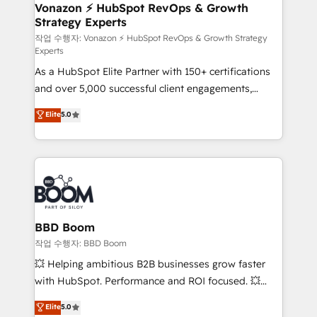
➤ L’intégration de CRM et de méthodologie RevOps
Vonazon ⚡ HubSpot RevOps & Growth
Strategy Experts
pour aligner les équipes marketing, commerciales et
support client (data migration, synchronisation API,
작업 수행자: Vonazon ⚡ HubSpot RevOps & Growth Strategy
Experts
audit et maintenance) ➤ La création de sites internet
As a HubSpot Elite Partner with 150+ certifications
de conversion qui transforment les visiteurs en
and over 5,000 successful client engagements,
opportunités d'affaires ➤ La mise en place de
Vonazon turns marketing complexity into
stratégies d'acquisition marketing (SEO, SEA,
Elite
5.0
measurable, scalable growth. From onboarding to
inbound, automatisation marketing, ABM, IA,
enterprise-grade campaigns, our in-house team
emailing) Informations clés : - 10 ans d'expérience -
builds scalable strategies that drive long-term
100+ intégrations CRM HubSpot réussies - 40
revenue. ⚙️ HubSpot Integration & Optimization •
experts conseil - 150 certifications HubSpot
Seamless CRM, CMS, and automation setup •
cumulées
Complex platform migrations and data cleanups •
Custom APIs and third-party integrations 📈 End-to-
BBD Boom
End Revenue Acceleration • Lifecycle marketing and
작업 수행자: BBD Boom
pipeline growth programs • Sales enablement tools
💥 Helping ambitious B2B businesses grow faster
and CRM optimization • Retention strategies with
with HubSpot. Performance and ROI focused. 💥
customer journey mapping 🏅 Elite-Level HubSpot
BBD Boom is the HubSpot partner that can help you
Elite
5.0
Execution • 750+ onboardings and 2,000+
to HubSpot Better. We work with your teams to