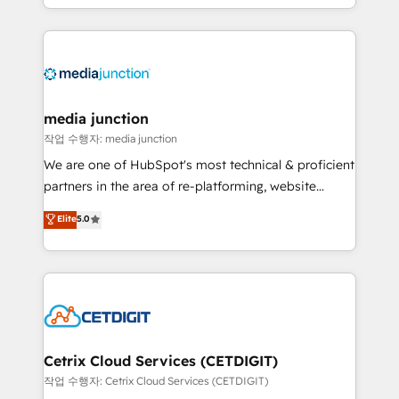
and customer success strategies, utilizing RevOps
methodologies. As Latin America's largest HubSpot
partner and a global leader in education market, we
offer unparalleled insights. Operating in five
countries—Brazil, UAE (Abu Dhabi/Dubai/Sharjah),
Mexico, USA, and Portugal—we've executed over a
media junction
hundred successful operations. Our approach,
작업 수행자: media junction
rooted in RevOps principles, integrates analysis,
We are one of HubSpot's most technical & proficient
training, planning, and qualification. Leveraging
partners in the area of re-platforming, website
technology, data analytics, CRM optimization, and
design & development. We specialize in multi-hub
Elite
5.0
inbound marketing tactics, we focus on
implementations for mid-market & enterprise
understanding, nurturing, and converting leads.
companies. We are woman-owned, powered by
Partner with us to unlock your business's full
coffee, and we ❤️ dogs. We produce award-winning
potential and achieve sustained growth in today's
work for our clients. 🏆2023 Technical Expertise
competitive market.
Impact Award 🏆2022 Technical Expertise Impact
Award 🏆2022 Platform Migration Excellence Impact
Award 🏆2020 Elite Solutions Partner 🏆2019
Cetrix Cloud Services (CETDIGIT)
Integrations HubSpot Impact Award 🏆2019
작업 수행자: Cetrix Cloud Services (CETDIGIT)