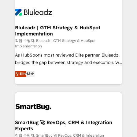
Bluleadz | GTM Strategy & HubSpot
Implementation
작업 수행자: Bluleadz | GTM Strategy & HubSpot
Implementation
As HubSpot's most reviewed Elite partner, Bluleadz
bridges the gap between strategy and execution. We
don't just "set up tools" — we install the GTM
Elite
4.9
Operating System (GTM OS) to align your leadership
and engineer a portal that drives predictable
revenue velocity. 🚀 GTM Strategy & Alignment
Workshops & Sprints: Identify "Valleys of Death"
stalling growth. Fix your ICP, Math, and Story to stop
"accelerating a mess." ⚙️ Elite Engineering & AI
Scalable Architecture: Zero-technical-debt setup
SmartBug 🚀 RevOps, CRM & Integration
Experts
across all Hubs, validated by our 7 HubSpot
Accreditations. AI-Powered RevOps: Breeze AI,
작업 수행자: SmartBug 🚀 RevOps, CRM & Integration