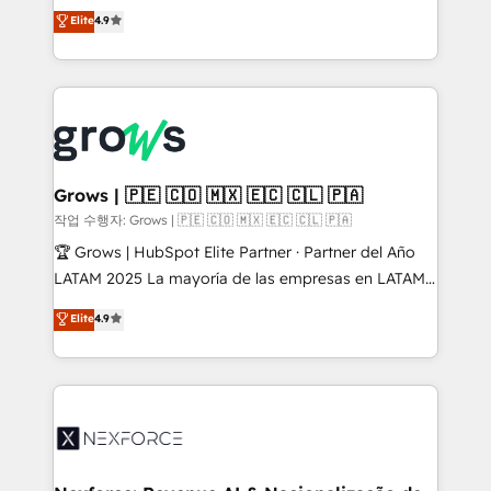
organization's needs and goals first and think along
Elite
4.9
constraints. By the Numbers 🏆 Top 1% of all
with your organization. We are only satisfied once
HubSpot partners 🔄 Top 5% globally in client
you are too. Why Systony? - 20+ years of
retention 📅 8+ years of consistent results since 2017
experience with CRM, Marketing, Sales & Service
Who We Serve Revenue teams, marketing leaders,
implementations - 500+ successful onboardings -
and sales ops at mid-market companies ready to
Own back-end developers - Complex data
move beyond spreadsheets into unified systems
migrations (e.g. Salesforce, MS Dynamics, Perfect
that drive real business results.
View, SuperOffice) - Custom integrations (e.g. MS
Grows | 🇵🇪 🇨🇴 🇲🇽 🇪🇨 🇨🇱 🇵🇦
Business Central, Navision, AX, SAP, Exact, AFAS) We
작업 수행자: Grows | 🇵🇪 🇨🇴 🇲🇽 🇪🇨 🇨🇱 🇵🇦
focus on growing B2B companies in the SME sector
🏆 Grows | HubSpot Elite Partner · Partner del Año
such as manufacturing, SaaS, business services and
LATAM 2025 La mayoría de las empresas en LATAM
wholesaler companies. As an experienced HubSpot
no tienen un problema de herramientas. Tienen un
Elite
4.9
partner, we know how important user adoption is.
problema de orden. Equipos desalineados, datos
That's why we have developed a step-by-step
dispersos y procesos que dependen de personas
implementation process that focuses on user
clave — no de sistemas. Eso frena el crecimiento,
adoption. We’re experts on connecting data,
aunque tengas buena tecnología y ganas de escalar.
technology and people with each other. Together we
⚙️ Grows ordena los procesos comerciales, alinea
strive for optimal customer processes and
marketing, ventas y servicio, e implementa HubSpot
experiences. Systony – We believe you can grow!
de forma que genera resultados reales desde las