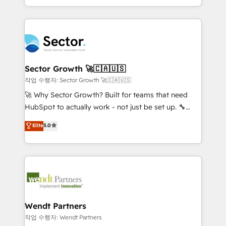
HubSpot que automatizam tarefas executam rotinas
implementations for 16+ years. With 700+ projects
no CRM e mantêm os dados organizados, como um
completed across APAC and North America, we help
especialista operando a plataforma 24/7. Hoje 300+
mid-market and enterprise organisations with CRM
empresas em 13 países utilizam a Nexforce. Somos
migrations, custom integrations, data architecture,
a maior parceira da HubSpot na América Latina e
automation, and portal builds. We specialise in
líder no ranking global de sucesso do cliente da
Salesforce, Microsoft Dynamics, and legacy CRM
Sector Growth 🚀🇨🇦🇺🇸
HubSpot.
migrations; custom integrations with platforms
작업 수행자: Sector Growth 🚀🇨🇦🇺🇸
including Ticketmaster, Ticketek, SevenRooms,
🚀 Why Sector Growth? Built for teams that need
NetSuite, Snowflake, and Salesforce; HubSpot CMS
HubSpot to actually work - not just be set up. 🔧
development; AI automation; and data services. As
HubSpot Experts: Onboarding, migrations,
Elite
5.0
a Ticketmaster Nexus Partner, we deliver advanced
automation, and training built for adoption. ⚡ Highly
sports and events integrations in the HubSpot
Technical Execution: ERP, EMR and Custom
ecosystem. We also build and maintain proprietary
Integrations; complex builds delivered in weeks, not
HubSpot apps including JinnSync. Our credentials
months. 🤖 AI Consulting & Agents: AI-powered
include five HubSpot Academy accreditations, six
workflows; automation agents; process optimization
HubSpot Awards, recognition in Financial Services
inside HubSpot. 🏆 Industry Experience: 🏥
and Real Estate, and 80+ five-star reviews.
Healthcare: HIPAA implementations; secure data
Wendt Partners
workflows 💼 Financial Services: compliant
작업 수행자: Wendt Partners