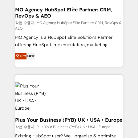
processes and skilfully bring your revenue
services are offered in both English & French.
infrastructure to life. Our collaborative approach
MO Agency HubSpot Elite Partner: CRM,
RevOps & AEO
keeps you in control whilst we plan and support the
route to your revenue goals. We have successfully
작업 수행자: MO Agency HubSpot Elite Partner: CRM, RevOps &
AEO
supported over 500 organisations with HubSpot
MO Agency is a HubSpot Elite Solutions Partner
implementation, optimisation, training, and
offering HubSpot implementation, marketing
adoption assurance. Our tried and tested Roadmap
automation, CRM and RevOps consulting, data
methodology will ensure that you receive the best
Elite
5.0
architecture, sales enablement, lifecycle automation,
deployment experience possible. Whether you are
lead scoring and revenue reporting. HubSpot,
new to HubSpot or seeking to turn around a poor
Salesforce and integrated enterprise stacks. Digital
install, our team have the change management
Marketing, Answer Engine Optimisation, and
expertise to deliver the solutions you need.
Generative Engine Optimisation (AI Search),
HubSpot Content Hub, WordPress development,
B2B SEO, paid media, and content. We work with
enterprise and growth-led companies across
technology, professional services, financial services
Plus Your Business (PYB) UK • USA • Europe
and industrial sectors. Offices in Johannesburg, Cape
작업 수행자: Plus Your Business (PYB) UK • USA • Europe
Town and London. 500+ HubSpot CRM
Existing HubSpot user? We'll organise & optimize