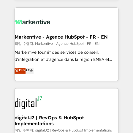
Loop Marketing framework through expert-led
services, smart agents, and purpose-built apps,
tailored to your business. Together, we unlock
results, fast. ⚙️CRM & RevOps: Align all Hubs to your
buyer journey for clean data, scalability, & reporting.
🎯Demand Gen & ABM: Drive pipeline with inbound,
Markentive - Agence HubSpot - FR - EN
ABM, AEO, SEO, & paid media. 👩‍💻Web Design:
작업 수행자: Markentive - Agence HubSpot - FR - EN
Build high-performing websites with UX, messaging,
Markentive fournit des services de conseil,
& conversion strategy that drive results. 🤖AI
d'intégration et d'agence dans la région EMEA et
Strategy: Activate Breeze Agents, configure HubSpot
North America. Avec plus de 115 experts en
Elite
4.9
AI, & maximize AEO with tailored AI services. 🧩
marketing automation, Growth, Revops, CRM et
Integrations: Extend HubSpot with custom
webdesign. Markentive is both a consulting firm, a
integrations, hosting, & maintenance.
digital agency and an integrator. With over 115
experts in marketing automation, growth, revops,
CRM and webdesign (We focus on EMEA - USA
customers).
digitalJ2 | RevOps & HubSpot
Implementations
작업 수행자: digitalJ2 | RevOps & HubSpot Implementations