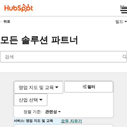
Me
빌드
뒤로
모든 솔루션 파트너
필터
영업 지도 및 교육
산업 선택
정렬 기준:
관련성
서비스: 영업 지도 및 교육
모두 지우기