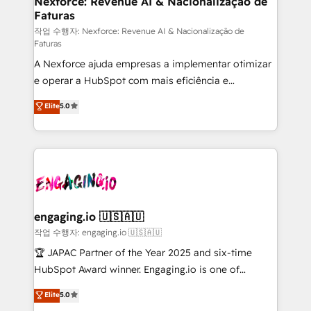
Nexforce: Revenue AI & Nacionalização de
Faturas
primeras semanas — no meses. 🤝 No entregamos
proyectos y nos vamos. Nos quedamos como
작업 수행자: Nexforce: Revenue AI & Nacionalização de
Faturas
socios estratégicos, ayudando a sostener y escalar
A Nexforce ajuda empresas a implementar otimizar
lo que construimos juntos. Porque crecer sin orden
e operar a HubSpot com mais eficiência e
no es crecer — es solo moverse rápido. 🌎
previsibilidade de receita. Combinamos Revenue
Operamos en Colombia, Perú, México, Ecuador,
Elite
5.0
Operations (RevOps) e Inteligência Artificial para
Chile, Panamá, Bolivia, Argentina y República
estruturar processos integrar sistemas organizar
Dominicana — con experiencia real en educación,
dados e automatizar operações. O objetivo é
retail, salud, banca, bienes raíces, construcción y
transformar a HubSpot em um verdadeiro sistema
B2B. ✅ Crece con orden. Crece con Grows.
operacional de receita conectando equipes
tecnologia e dados em uma operação integrada.
Também somos distribuidores oficiais da HubSpot
engaging.io 🇺🇸🇦🇺
e de mais de 150 softwares globais permitindo
작업 수행자: engaging.io 🇺🇸🇦🇺
contratar e pagar a HubSpot em reais com nota
🏆 JAPAC Partner of the Year 2025 and six-time
fiscal no Brasil e gerar economia de até 50% na
HubSpot Award winner. Engaging.io is one of
contratação de softwares internacionais.
HubSpot’s most experienced Agency Partners
Elite
5.0
Oferecemos ainda agentes de IA especializados em
globally, delivering complex HubSpot