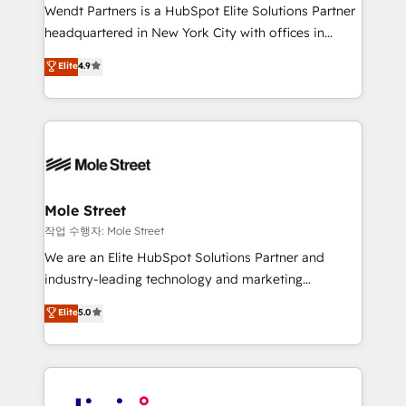
workflows; audit-ready reporting ⚖️ Legal: client
Wendt Partners is a HubSpot Elite Solutions Partner
intake; pipeline and document workflows 🛒 E-
headquartered in New York City with offices in
Commerce: Shopify, WooCommerce; lifecycle and
Toronto, London and Melbourne. As a global
Elite
4.9
revenue automation 🏢 Real Estate: deal pipelines;
HubSpot partner, we specialize in working with
portfolio and lifecycle management 🏭
sophisticated B2B companies to implement the
Manufacturing: ERP integrations; operational
HubSpot CRM platform across client organizations.
alignment 🛡️ Compliance & Data Considerations:
Our vertical market expertise includes
HIPAA-aware; CASL-compliant; GDPR-ready
industrial/manufacturing, professional services,
implementations where required 💡 Why 500+
architecture/engineering/construction (AEC),
Clients Choose Us: Elite Partner; technical, fast, and
distribution, commercial real estate, technology,
Mole Street
built to scale.
finserv/fintech, IT managed services, transportation
작업 수행자: Mole Street
& logistics, energy/solar, staffing and recruiting,
We are an Elite HubSpot Solutions Partner and
media, healthcare and government contractors. Our
industry-leading technology and marketing
scope of services encompasses Platform Solutions,
consultancy. Our focus is on enterprise and mid-
Elite
5.0
Technical Solutions, Enablement Solutions, Digital
market B2B companies globally that want a strategic
Solutions and Growth Solutions. As a fully
approach to execute their goals through creative
accredited and five-star rated firm, Wendt Partners
applications of our solutions; Technical HubSpot
brings a deep bench of expertise to each client
Consulting, Content Marketing, Growth-Driven
engagement. In addition, we are SOC 2, ISO 27001,