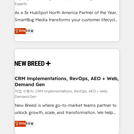
Experts
custom AI agents, and high-integrity migrations for
As a 3x HubSpot North America Partner of the Year,
total reporting clarity. Security & Compliance: SOC 2
SmartBug Media transforms your customer lifecycle
Type II and HIPAA attested for enterprise-grade data
into a revenue engine. Our unified ecosystem
security. 🏆 Why Bluleadz? GTM OS Partner | 16+
Elite
5.0
includes specialized divisions Globalia (AI &
Years Experience | 1,000+ Five-Star Reviews
Software) and Point Success Media (Paid Media),
making this the official home for all three brands. 🔄
Implementation & Integration - Seamless migrations
and system integrations powered by Globalia’s
technical development team. - 19 HubSpot-certified
trainers to drive platform adoption. 📈 Revenue
CRM Implementations, RevOps, AEO + Web,
Demand Gen
Generation - Full-funnel marketing and high-
performance advertising via Point Success Media. -
작업 수행자: CRM Implementations, RevOps, AEO + Web,
Demand Gen
Expert deployment of Breeze AI and custom agents
New Breed is where go-to-market teams partner to
to automate growth. 🏆 Elite Excellence - 8 platform
unlock growth, scale, and transformation. We help
accreditations and deep HIPAA-compliance
companies activate HubSpot’s AI-powered
expertise. - A team of 250+ experts dedicated to
Elite
5.0
customer platform and operationalize HubSpot’s
your resilient growth.