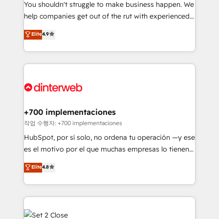
You shouldn't struggle to make business happen. We
integration capabilities 💼 Consultative, long-term
help companies get out of the rut with experienced,
partners who will embed ourselves into your
process-oriented teams implementing HubSpot
business, processes and systems 🏢 We specialise in
Elite
4.9
Marketing, Sales, Service, CMS and Operations Hub,
working with mid-market and enterprise
so selling and actually engaging with your customers
organisations, global organisations and those with
feels easy and pain-free. We are a top ranked
complex use cases 🏆 CRM Implementation,
HubSpot Elite Partner, winner of Rookie of the Year
Platform Enablement, Custom Integration and
and Customer First Awards, 4.9/5 rating in HubSpot
Onboarding Accredited 🔐 ISO27001 & ISO9001
Reviews and 4.9/5 rating in Clutch Reviews. Digifianz
Certified
helps the following industries: logistics & 3PL, home
+700 implementaciones
improvement & construction, branding and
작업 수행자: +700 implementaciones
commercialization, real estate, health, education,
HubSpot, por sí solo, no ordena tu operación —y ese
SaaS, Software Dev & IT and consulting, make the
es el motivo por el que muchas empresas lo tienen y
most out of their HubSpot experience operating in
aun así no crecen. Suele ser un círculo: procesos que
Elite
4.8
the United States, EU, UAE, Mexico and Latin
no generan datos confiables, datos que no permiten
America. From casual user to super fan: make
decidir bien, y decisiones que no logran mejorar los
HubSpot an experience you LOVE!
procesos. Y así, vuelta tras vuelta, el negocio gira sin
avanzar —un problema que tiene menos que ver con