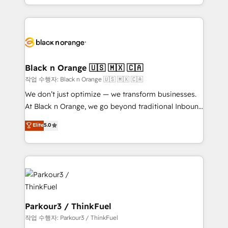
TCO. As a trusted extension of your team, we
le marketing digital, et la relation client ! C'est
believe in the power of partnership. Together, we
pourquoi, nos experts sont à la fois capables de
embark on a transformational journey that sets your
gérer votre projet de création de site internet, votre
business up for long-term success. Unlock your
référencement, votre stratégie digitale et le pilotage
business. If not now, when?
et l'intégration d'HubSpot ! Les grandes phases d'un
projet HubSpot avec DIGITALISIM : 🧽 Nettoyage,
Black n Orange 🇺🇸 🇲🇽 🇨🇦
migration et intégration des bases de données. 🚀
작업 수행자: Black n Orange 🇺🇸 🇲🇽 🇨🇦
Développement des interfaces avec vos logiciels
We don’t just optimize — we transform businesses.
métiers ⚙️ Configuration de la plateforme HubSpot
At Black n Orange, we go beyond traditional Inbound
📈 Configuration de rapports et tableaux de bord 🤝
Marketing with our exclusive methodologies:
Elite
5.0
Book Process & Guidelines utilisateurs 🎓
BOOMS and BOOST. Together, they form a powerful
Formations des utilisateurs
combination that has driven success for over 800
businesses worldwide. As Elite HubSpot Partners, we
specialize in crafting high-performance growth
strategies that integrate data-driven marketing,
automation, and revenue intelligence to help
companies scale faster and smarter. 🔹 BOOMS:
Parkour3 / ThinkFuel
Demand generation for all your buyers With BOOMS,
작업 수행자: Parkour3 / ThinkFuel