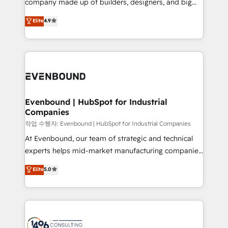
company made up of builders, designers, and big
Marketo・Pardot等からの移行、カスタム設計、履歴
clients' operations, understand how their business
thinkers. We blend strategy, design, and
データ移行と活用設計まで。 ▸ AEO対応：ChatGPT・
Elite
4.9
actually runs, and architect solutions that make
development—always fueled by curiosity—to turn
Perplexity等のAI検索からの流入・引用を前提にコンテ
technology work harder — so their people don't
ideas, opportunities, and challenges into meaningful
ンツとサイト構造を最適化。 🏆 なぜ100incを選ぶの
have to. 900+ customers worldwide have trusted
experiences. To us, technology is more than just
か？ ✓ HubSpot Eliteパートナー認定 ✓ HubSpotアワ
Periti to turn their data into diamonds. 💎
code; it’s about creating things that are useful, cool,
ード受賞・HUGリーダー ✓ ISO27001:2022 /
and—most importantly—simple. That’s why we lean
ISO9001:2015 取得 ✓ 400社以上の導入実績 ✓
into bold ideas and shape them into thoughtful
HubSpot大百科 出版 CRM・AI活用に関するご相談、現
products and strategies that actually make a
Evenbound | HubSpot for Industrial
状整理の壁打ちなど、構想段階からお気軽にお問い合わ
Companies
difference.
せください。
작업 수행자: Evenbound | HubSpot for Industrial Companies
At Evenbound, our team of strategic and technical
experts helps mid-market manufacturing companies
achieve real growth. We specialize in delivering
Elite
5.0
tailored solutions that drive results by leveraging
HubSpot’s platform and data to fuel success.
Technical Solutions: - HubSpot Technical Consulting -
HubSpot CRM Implementation - HubSpot
Onboarding - Data Migration & Integrations -