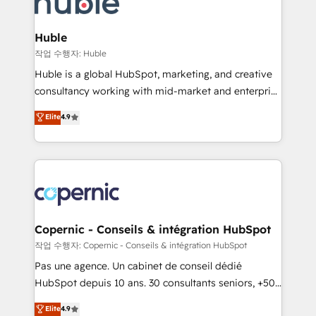
HubSpot development: websites, custom modules,
the difference — reach out to see how AI + HubSpot
integrations - Marketing & sales solutions: digital
can transform your business.
marketing, advertising, campaigns, content and
Huble
design We connect people, data and technology to
작업 수행자: Huble
improve customer experiences. With our bright
Huble is a global HubSpot, marketing, and creative
people, exciting ideas and can-do mentality, we
consultancy working with mid-market and enterprise
ensure revenue growth on a daily basis. So tell us
businesses. We go beyond implementation, shaping
Elite
4.9
your challenge; our passionate and growth driven
the strategy, processes, and teams that turn
team of 100+ experts is ready for you! Driving digital
HubSpot into a genuine growth engine. Named
growth | www.brightdigital.com
HubSpot's Global Partner of the Year in 2024,
consistently ranked among their top 5 partners
worldwide, and with over 15 years in the ecosystem,
Huble has built a track record that speaks for itself.
One company, one operating model, delivering
Copernic - Conseils & intégration HubSpot
across offices and consulting teams in the UK, USA,
작업 수행자: Copernic - Conseils & intégration HubSpot
Canada, Germany, France, Belgium, Singapore, and
Pas une agence. Un cabinet de conseil dédié
South Africa. Certified compliant with ISO/IEC
HubSpot depuis 10 ans. 30 consultants seniors, +500
27001:2022 and ISO 9001:2015 across all seven
clients, un ROI mesurable. Notre mission : faire de
Elite
4.9
international offices and 175+ employees.