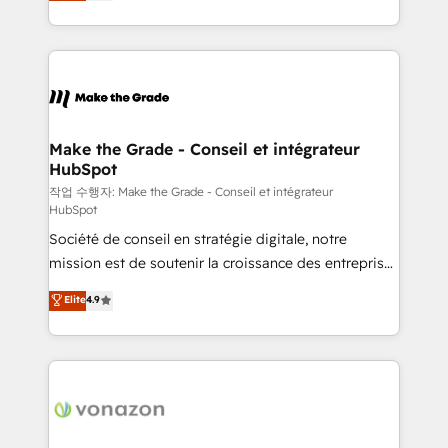
HubSpot un vrai levier de performance pour votre
organisation. Cela passe par la compréhension de
vos processus, la fiabilisation de vos données et
l'alignement de vos équipes — avant même d'ouvrir
la plateforme. Nos domaines d'intervention : -
Intégration & paramétrage HubSpot - Migration CRM
& reprise de données - Stratégie RevOps &
Make the Grade - Conseil et intégrateur
HubSpot
alignement Marketing / Sales - Data, reporting &
tableaux de bord - Onboarding, audit &
작업 수행자: Make the Grade - Conseil et intégrateur
HubSpot
optimisation - Intégrations métiers (ERP, téléphonie,
Société de conseil en stratégie digitale, notre
e-commerce) - Formation & accompagnement au
mission est de soutenir la croissance des entreprises
changement Nous intervenons auprès des PME, ETI
B2B à travers l’acquisition de nouveaux clients,
et grandes entreprises en France et à l'international,
Elite
4.9
l'intégration CRM et le développement des revenus
dans des secteurs variés : SaaS, immobilier,
auprès de vos comptes existants. En France et à
industrie, éducation, banque & assurance, transport
l'international, nous travaillons avec des ETI
& logistique.
ambitieuses, des grands groupes voulant aller au-
delà d’une simple transformation digitale et des
startups florissantes. Nos 3 grandes expertises sont :