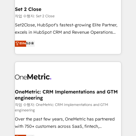
el CRM y más con cómo opera la empresa por
debajo. Te acompañamos a ordenar tu operación
Set 2 Close
para que genere la información que necesitás para
작업 수행자: Set 2 Close
decidir, y HubSpot por fin rinda de verdad. Lo
Set2Close, HubSpot’s fastest-growing Elite Partner,
hacemos paso a paso, sin frenar tu operación, con la
excels in HubSpot CRM and Revenue Operations
adopción que todos buscan y pocos logran. No es
(RevOps) services to boost B2B sales and growth.
teoría: somos Partner Elite con +700
Elite
5.0
As a top HubSpot Elite Partner, we specialize in
implementaciones en LATAM. Imaginá HubSpot
custom HubSpot CRM solutions. Our experts design,
mostrándote dónde está tu próxima venta, no solo
implement, and optimize systems to enhance user
dónde quedó la última. Empecemos por el proceso
experience, functionality, and adoption across sales,
que hoy más te frena, y de ahí, victorias
marketing, and service teams. From setup to
consecutivas, una tras otra.
refinement, we streamline workflows, improve lead
management, and speed up deal closures. With 500+
OneMetric: CRM Implementations and GTM
engineering
projects completed, our Agile approach ensures your
HubSpot CRM drives measurable results. Our
작업 수행자: OneMetric: CRM Implementations and GTM
engineering
RevOps services align your sales, marketing, and
Over the past few years, OneMetric has partnered
customer success teams for peak performance. We
with 750+ customers across SaaS, fintech,
optimize the revenue lifecycle—lead generation to
healthcare, real estate, and other industries. With
retention—by refining processes and eliminating