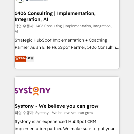
Technical Audit & Optimization Strategic Solutions: -
Revenue Operations - Inbound Marketing -
1406 Consulting | Implementation,
Integration, AI
Outbound Marketing - HubSpot CMS Website
Design & Development We empower our clients to
작업 수행자: 1406 Consulting | Implementation, Integration,
AI
reach their full potential by providing transparent,
Strategic HubSpot Implementation + Coaching
relationship-driven support. With over 300 HubSpot
Partner As an Elite HubSpot Partner, 1406 Consulting
certifications and accreditations, we deliver both the
helps mid-market revenue teams transform how
technical know-how and strategic guidance you
Elite
5.0
they sell, market, and serve. We don't just build your
need to succeed.
HubSpot—we teach your team to own it, then stay
to help you keep winning. What We Do ⚙️ CRM
Implementations across Marketing, Sales, Service,
Data & Content 📈 Sales & Marketing Alignment +
Revenue Team Enablement 🤖 Breeze AI & Custom
Agent Creation 🔄 Custom Integrations & Data
Systony - We believe you can grow
Migration Why 1406 We become part of your team.
작업 수행자: Systony - We believe you can grow
Your team learns while we build. We fix what others
Systony is an experienced HubSpot CRM
broke. Built for mid-market reality—practical
implementation partner. We make sure to put your
solutions that work with your actual headcount and