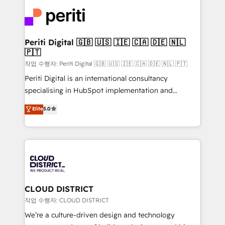
業・CS）を組織全体で設計・実装する日本のAIネイテ
business with HubSpot? Let Cebra’s experts help
ィブ・エージェンシーです。事業部・グループ会社・部
you grow faster, smarter, and with impact.
門が分立する組織で、データと業務プロセスのサイロ化
を、CRMを軸とした全社共通基盤に再構築します。意
Periti Digital 🇬🇧 🇺🇸 🇮🇪 🇨🇦 🇩🇪 🇳🇱
🇵🇹
思決定者・PMO・現場担当者に並走します。 1️⃣
HubSpot導入・活用支援 顧客データの一元化から、
작업 수행자: Periti Digital 🇬🇧 🇺🇸 🇮🇪 🇨🇦 🇩🇪 🇳🇱 🇵🇹
GTMの見える化・自動化まで。全Hub統合運用、デー
Periti Digital is an international consultancy
タ品質設計、グループ横断のCRM統合に対応します。
specialising in HubSpot implementation and
2️⃣ AIエージェント組織構築 営業・マーケティング業務
Antropic's Claude business transformation, with
Elite
5.0
の一部をAIが自律実行する組織への移行を設計・実装。
offices in Dublin, Munich, Rotterdam, Lisbon, and
Breeze・Claude等をHubSpotと連携させ、役割定義・
New York. We help organisations unlock their full
運用ルール・成果指標まで含めて設計します。 3️⃣ 全社
revenue potential by deeply integrating core
DX × AI推進のPMO伴走支援 複数部門をまたぐDX×AI変
business systems, ERP, e-commerce platforms, and
革を、構想から実装・定着までPMOとして主導。「設
beyond, with HubSpot, and layering Anthropic's
定の代行ではなく、設計の責任」を引き受け、部門横断
Claude AI across the processes that matter most.
の統合・浸透・変革管理を実行します。 ▸ CMS戦略設
From automating complex workflows to surfacing
CLOUD DISTRICT
計・構築：リード獲得・CVR・SEOを前提にした情報設
insights buried in data, we build intelligent systems
작업 수행자: CLOUD DISTRICT
計・導線設計・テンプレート設計をContent Hubで一体
that think, connect, and scale. Our approach goes
We’re a culture-driven design and technology
提供。 ▸ 既存CRM・MAからの移行支援：Salesforce・
beyond configuration. We embed ourselves in our