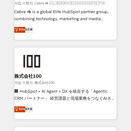
Marketing Enablement If you’re ready to elevate
작업 수행자: Cebra 🦓 🇨🇱🇧🇷🇲🇽🇪🇸🇺🇸🇨🇴🇵🇪🇵🇦
HubSpot from “just your CRM” to your growth
Cebra 🦓 is a global Elite HubSpot partner group,
infrastructure—let’s talk.
combining technology, marketing and media
expertise across Latin America and Southern
Elite
5.0
Europe, with teams across 7 countries. Born in Chile,
we combine local insight with international reach to
help businesses grow through technology, creativity,
AI and strategy. For over 12 years, we’ve delivered
500+ HubSpot implementations, building end-to-
end solutions that integrate CRM, AI automation,
inbound and loop marketing, content, and digital
株式会社100
creativity. Our multicultural team works in Spanish,
작업 수행자: 株式会社100
Portuguese, and English to design scalable strategies
🏢 HubSpot × AI Agent × DX を統合する「Agentic
that drive measurable growth. 🌎 Highlights: • 10+
CRM パートナー」 経営課題と現場業務をつなぐAIネイ
years as a HubSpot partner. • 2023 Impact Awards:
ティブ・エージェンシーとして、HubSpot Eliteの実装
Elite
4.9
Platform Migration Excellence. • Top 3 Partner of the
力で顧客フロント業務を再設計します。 💡 100inc は何
Year LATAM 2022, 2023, 2024, 2025. • Partner of the
をする会社か？ HubSpotを共通基盤に、AIエージェン
Year 2024. • Organizer of Aliados.ai (AI, marketing &
トを組み込んだ顧客フロント業務（マーケティング・営
tech global congress). 👉 Ready to scale your