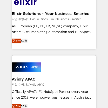
Design, Migrations + Integrations. Mole Street’s
GDPR and HIPAA compliant for global IT security
mission is empowering others to realize their
standards.
greatness, which is achieved through creating
Elixir Solutions - Your business. Smarter.
absolute clarity, derived from a well-defined
작업 수행자: Elixir Solutions - Your business. Smarter.
strategy, executed well, and reported on with clear
As European (BE, DE, FR, NL,SE) company, Elixir
results. The culture is driven by core values; Joy, Grit,
offers CRM, marketing automation and HubSpot
Accountability, Curiosity, Authenticity, Growth
integration products and services to mid-market
Elite
5.0
Mindedness, and Clarity. We are driven to win for the
and enterprise customers. We ensure that your sales,
collective good of the company and its clientele, and
service and marketing department operates in the
dedicated to breaking the mold from the agency of
most effective way, while at the same time
the past into the consultancy of the future. Great
leveraging your commercial data for a fully
things are happening.
integrated buyers journey. Elixir is located in
Brussels, Munich, Cologne "Köln", Paris, Amsterdam
and Stockholm Elixir is a first mover and leader
Avidly APAC
when it comes to HubSpot sales and service
작업 수행자: Avidly APAC
implementations, highly renowned for our business
Officially APAC's #1 HubSpot Partner every year
acumen, process (re-)design experience and a
since 2019, we empower businesses in Australia,
massive amount of success stories in this area. We
New Zealand, and globally to realise their full
Elite
5.0
integrate HubSpot with complex solutions like SAP,