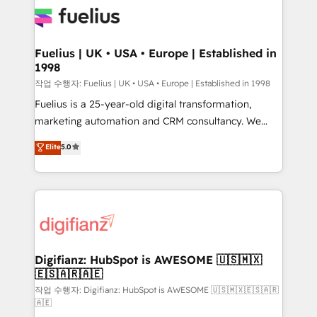
for you and execute it on HubSpot. We are on the
G-Cloud 14 CCS (Crown Commercial Service)
framework, meaning we've been accredited by
Fuelius | UK • USA • Europe | Established in
1998
HubSpot and vetted by the CCS, which means we
can support public sector companies as well the
작업 수행자: Fuelius | UK • USA • Europe | Established in 1998
other ones listed in our profile. Our services: -
Fuelius is a 25-year-old digital transformation,
HubSpot implementation - HubSpot CMS website
marketing automation and CRM consultancy. We
build We can do lots of things. But everything we do
enable mid-market and enterprise clients to
Elite
5.0
is there for you to: - Grow revenue, and run your
maximise their return from digital and fuel their
business more efficiently - Build stronger
growth. We modernise platforms, streamline
relationships with customers - Make better
operations that are causing inefficiencies, improve
decisions with data - Find a new voice and reach
customer experiences, integrate systems, and
more people - Get the most out of your HubSpot
supercharge revenue operations Key services: • CRM
investment
Implementation • Systems Integration • Digital
Transformation / Web Development • RevOps &
Digifianz: HubSpot is AWESOME 🇺🇸🇲🇽
🇪🇸🇦🇷🇦🇪
Sales Consulting • Marketing Automation What
makes us different? 🚀 Top 0.5% of global HubSpot
작업 수행자: Digifianz: HubSpot is AWESOME 🇺🇸🇲🇽🇪🇸🇦🇷
🇦🇪
agencies ⚙️ The strongest technical ability and