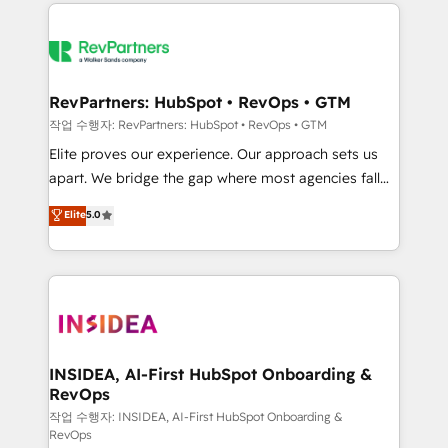
we de-risk complex CRM programmes and
evolve strategically and sustainably as the business
accelerate ROI across every HubSpot Hub. 🧭 From
grows.
multi-region migrations to AI-powered automation,
we turn complexity into clarity, human at global
scale. 🏆 HubSpot’s CEO called us “the partner of the
RevPartners: HubSpot • RevOps • GTM
future.” Others agree it is proof of trust built through
작업 수행자: RevPartners: HubSpot • RevOps • GTM
measurable impact.
Elite proves our experience. Our approach sets us
apart. We bridge the gap where most agencies fall
short by combining GTM strategy with technical
Elite
5.0
execution to solve the right problem with the right
solution. As the only firm in the world to hold Elite
Partner Accreditations with both HubSpot and Clay,
our clients gain a unique advantage in CRM
architecture, pipeline generation, data intelligence,
and go-to-market execution. Why B2B Businesses
Choose RP: - Secure: Soc2 compliant 🛡️ - Pricing:
INSIDEA, AI-First HubSpot Onboarding &
RevOps
Implementations starting at $1,5k 💵 - Speed: Launch
in 14 days ⚡ - Global: 250 professionals across five
작업 수행자: INSIDEA, AI-First HubSpot Onboarding &
RevOps
continents 🌐 - Scale: Fastest tiering Elite HubSpot