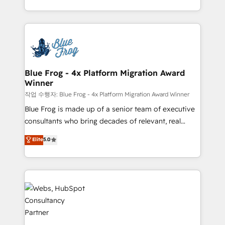
implementations • Deep expertise across marketing,
solve all your HubSpot challenges and improve user
sales, and service hubs • Built-in flexibility for
adoption, sales process and marketing results.
startups to global brands
Services 📚 Onboarding your team to HubSpot for
the first time 🔧 Designing and optimising your
HubSpot set-up for better results 🌐 Website design
and build using HubSpot 🔌 Integrating HubSpot
Blue Frog - 4x Platform Migration Award
Winner
with other systems 🎓 Training your teams to be
HubSpot pros 📊 Lead generation services using
작업 수행자: Blue Frog - 4x Platform Migration Award Winner
HubSpot Why us? - SIX HubSpot Accreditations -
Blue Frog is made up of a senior team of executive
awarded by HubSpot after a rigorous process for
consultants who bring decades of relevant, real
CRM, Solutions Architecture, Onboarding , Data
world experience to our client engagements. "Blue
Elite
5.0
Migration, Custom Integration & Platform
Frog is a top, trusted partner in HubSpot's
Enablement -Onboarded over 500 businesses to
ecosystem for a reason. Their team brings over a
HubSpot -Top 1% of partners worldwide -In-house
decade of experience to the table, along with deep
team of 25+ experts Contact us today to help you
knowledge of the HubSpot platform and strategies
get more from your investment in HubSpot.
for driving growth. They are committed to helping
www.bbdboom.com
our customers grow and finding solutions that fit
their unique business needs. We are thrilled to have