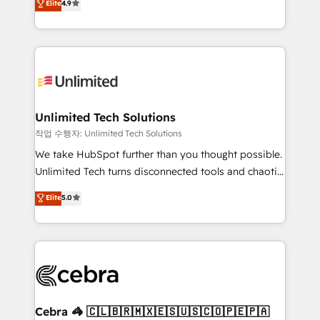
Elite
4.9
150+ HubSpot-certified experts, we deliver scalable
inefficiencies. Using HubSpot tools and data-driven
solutions to complex GTM and RevOps challenges.
strategies, we create scalable solutions that
Our Expertise 🔹 Onboarding & Implementation:
maximize profitability and adapt to your goals.
Accredited HubSpot Partner, ensuring smooth setup
tailored to your GTM motion. 🔹 Migrations:
Accredited HubSpot Partner, ensuring migration
from other CRMs to HubSpot without data loss or
Unlimited Tech Solutions
downtime. 🔹 RevOps Strategy: Align teams,
작업 수행자: Unlimited Tech Solutions
processes, and data to drive revenue efficiency. 🔹
We take HubSpot further than you thought possible.
Integrations: Connect HubSpot with your tech stack
Unlimited Tech turns disconnected tools and chaotic
for better adoption. 🔹 Custom Solutions: Build
processes into a seamless, high-performing revenue
Elite
5.0
tailored apps, workflows, and configurations. We are
engine. We combine RevOps strategy with deep
SOC 2 Type II and ISO 27001 certified, reinforcing
technical execution to help teams scale faster—with
our commitment to data security and compliance. At
cleaner data, smarter automation, and more
OneMetric, we help revenue teams focus on the
predictable revenue. Specialties: · HubSpot
OneMetric that matters most: revenue.
Implementation & Migration · Native & Custom
Integrations · Custom Development · CPQ & FSM ·
Reporting & Analytics · GTM Architecture · Sales &
Cebra 🦓 🇨🇱🇧🇷🇲🇽🇪🇸🇺🇸🇨🇴🇵🇪🇵🇦