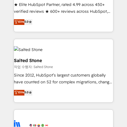
★ Elite HubSpot Partner, rated 4.99 across 450+
Partner 🪴 - Sales Hub: More implementations than
verified reviews ★ 600+ reviews across HubSpot,
any other Partner 💻 - Migrations: We convert
G2 & Clutch ★ 150+ in-house HubSpot-certified
Salesforce addicts to HubSpot evangelists 🧡 Don't
Elite
5.0
experts ★ 1,500+ implementations across 25+
hire a marketing agency for an Ops problem. Don't
countries ★ AI-first, RevOps-led, onboarding-
hire a technical agency for a growth problem. Hire a
obsessed INSIDEA helps growing companies turn
partner built to solve both.
HubSpot into a revenue engine. We onboard your
team, migrate your data, and build AI-powered
workflows that drive adoption from week one, in
Salted Stone
your time zone. What we do: ➤ Onboarding: Live in
작업 수행자: Salted Stone
weeks, with workflows built around your business,
Since 2012, HubSpot’s largest customers globally
not a template. ➤ Migration: Move from any legacy
have counted on S2 for complex migrations, change
CRM. Zero downtime, full data integrity. ➤
management, systems integration, and creative
Implementation: Configure HubSpot to run your
Elite
5.0
solutions that deliver measurable impact and
revenue process. Sales, marketing, and service wired
transform brand experiences As one of the few full-
together. ➤ AI and Integrations: Layer Breeze AI,
service creative agencies in the HubSpot
custom agents, and APIs to remove manual work. ➤
ecosystem, we blend strategy, technology, & award-
Ongoing Management: Monthly tune-ups, feature
winning design to build scalable, globally