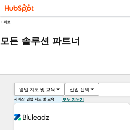
뒤로
모든 솔루션 파트너
영업 지도 및 교육
산업 선택
서비스: 영업 지도 및 교육
모두 지우기