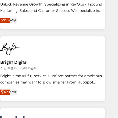
full data integrity. ➤ Implementation: Configure HubSpot to
Unlock Revenue Growth: Specializing in RevOps - Inbound
run your revenue process. Sales, marketing, and service
Marketing, Sales, and Customer Success We specialize in
wired together. ➤ AI and Integrations: Layer Breeze AI,
driving revenue growth for companies across industries
Elite
4.9
custom agents, and APIs to remove manual work. ➤
through tailored marketing, sales, and customer success
Ongoing Management: Monthly tune-ups, feature rollouts,
strategies, utilizing RevOps methodologies. As Latin
adoption coaching. Buying HubSpot, switching to it, or
America's largest HubSpot partner and a global leader in
reviving a stale portal? We are built for the work.
education market, we offer unparalleled insights. Operating
in five countries—Brazil, UAE (Abu Dhabi/Dubai/Sharjah),
Mexico, USA, and Portugal—we've executed over a hundred
successful operations. Our approach, rooted in RevOps
Bright Digital
principles, integrates analysis, training, planning, and
작업 수행자: Bright Digital
qualification. Leveraging technology, data analytics, CRM
Bright is the #1 full-service HubSpot partner for ambitious
optimization, and inbound marketing tactics, we focus on
companies that want to grow smarter. From HubSpot
understanding, nurturing, and converting leads. Partner with
onboarding, to training, from developing a new website to
Elite
4.9
us to unlock your business's full potential and achieve
lead generation and digital marketing; we do it all (and with
sustained growth in today's competitive market.
great results)! In short, our services include: - HubSpot
consultancy: onboarding, training, data migration - HubSpot
development: websites, custom modules, integrations -