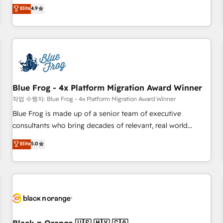
works best for companies that are done with outsourcing
développement des revenus auprès de vos comptes
Elite
4.9
and ready to build something that lasts. So if you're ready
existants. En France et à l'international, nous travaillons
to become the most trusted voice in your market, let’s talk.
avec des ETI ambitieuses, des grands groupes voulant aller
au-delà d’une simple transformation digitale et des startups
florissantes. Nos 3 grandes expertises sont : ➤ L’intégration
de CRM et de méthodologie RevOps pour aligner les
équipes marketing, commerciales et support client (data
Blue Frog - 4x Platform Migration Award Winner
migration, synchronisation API, audit et maintenance) ➤ La
création de sites internet de conversion qui transforment
작업 수행자: Blue Frog - 4x Platform Migration Award Winner
les visiteurs en opportunités d'affaires ➤ La mise en place
Blue Frog is made up of a senior team of executive
de stratégies d'acquisition marketing (SEO, SEA, inbound,
consultants who bring decades of relevant, real world
automatisation marketing, ABM, IA, emailing) Informations
experience to our client engagements. "Blue Frog is a top,
Elite
5.0
clés : - 10 ans d'expérience - 100+ intégrations CRM
trusted partner in HubSpot's ecosystem for a reason. Their
HubSpot réussies - 40 experts conseil - 150 certifications
team brings over a decade of experience to the table, along
HubSpot cumulées
with deep knowledge of the HubSpot platform and
strategies for driving growth. They are committed to
helping our customers grow and finding solutions that fit
their unique business needs. We are thrilled to have Blue
Frog in the HubSpot ecosystem leading the way for