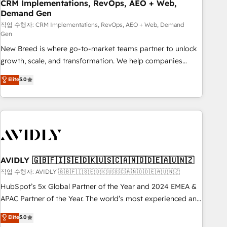
CRM Implementations, RevOps, AEO + Web,
Demand Gen
작업 수행자: CRM Implementations, RevOps, AEO + Web, Demand
Gen
New Breed is where go-to-market teams partner to unlock
growth, scale, and transformation. We help companies
activate HubSpot’s AI-powered customer platform and
Elite
5.0
operationalize HubSpot’s Loop Marketing framework
through expert-led services, smart agents, and purpose-
built apps, tailored to your business. Together, we unlock
results, fast. ⚙️CRM & RevOps: Align all Hubs to your buyer
journey for clean data, scalability, & reporting. 🎯Demand
Gen & ABM: Drive pipeline with inbound, ABM, AEO, SEO, &
paid media. 👩‍💻Web Design: Build high-performing
AVIDLY 🇬🇧🇫🇮🇸🇪🇩🇰🇺🇸🇨🇦🇳🇴🇩🇪🇦🇺🇳🇿
websites with UX, messaging, & conversion strategy that
작업 수행자: AVIDLY 🇬🇧🇫🇮🇸🇪🇩🇰🇺🇸🇨🇦🇳🇴🇩🇪🇦🇺🇳🇿
drive results. 🤖AI Strategy: Activate Breeze Agents,
HubSpot’s 5x Global Partner of the Year and 2024 EMEA &
configure HubSpot AI, & maximize AEO with tailored AI
APAC Partner of the Year. The world’s most experienced and
services. 🧩Integrations: Extend HubSpot with custom
fully accredited HubSpot Solutions Partner. 🚀 With 2,750+
Elite
5.0
integrations, hosting, & maintenance.
HubSpot projects delivered and 370+ specialists across