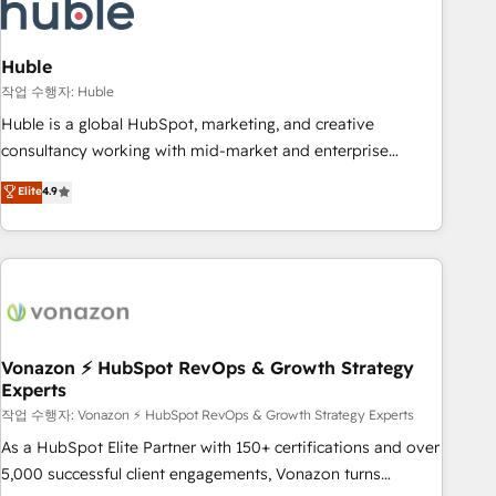
Marketing & sales solutions: digital marketing, advertising,
campaigns, content and design We connect people, data
and technology to improve customer experiences. With our
Huble
bright people, exciting ideas and can-do mentality, we
작업 수행자: Huble
ensure revenue growth on a daily basis. So tell us your
Huble is a global HubSpot, marketing, and creative
challenge; our passionate and growth driven team of 100+
consultancy working with mid-market and enterprise
experts is ready for you! Driving digital growth |
businesses. We go beyond implementation, shaping the
Elite
4.9
www.brightdigital.com
strategy, processes, and teams that turn HubSpot into a
genuine growth engine. Named HubSpot's Global Partner of
the Year in 2024, consistently ranked among their top 5
partners worldwide, and with over 15 years in the
ecosystem, Huble has built a track record that speaks for
itself. One company, one operating model, delivering across
offices and consulting teams in the UK, USA, Canada,
Vonazon ⚡ HubSpot RevOps & Growth Strategy
Experts
Germany, France, Belgium, Singapore, and South Africa.
Certified compliant with ISO/IEC 27001:2022 and ISO
작업 수행자: Vonazon ⚡ HubSpot RevOps & Growth Strategy Experts
9001:2015 across all seven international offices and 175+
As a HubSpot Elite Partner with 150+ certifications and over
employees.
5,000 successful client engagements, Vonazon turns