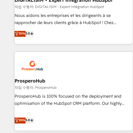
DIGITALISIM - Expert Intégration HubSpot
Lead generation services using HubSpot Why us? - SIX
작업 수행자: DIGITALISIM - Expert Intégration HubSpot
HubSpot Accreditations - awarded by HubSpot after a
Nous aidons les entreprises et les dirigeants à se
rigorous process for CRM, Solutions Architecture,
rapprocher de leurs clients grâce à HubSpot ! Chez
Onboarding , Data Migration, Custom Integration & Platform
DIGITALISIM, nous avons l'intime conviction que la réussite
Elite
5.0
Enablement -Onboarded over 500 businesses to HubSpot -
des entreprises passe par l’innovation web, le marketing
Top 1% of partners worldwide -In-house team of 25+
digital, et la relation client ! C'est pourquoi, nos experts sont
experts Contact us today to help you get more from your
à la fois capables de gérer votre projet de création de site
investment in HubSpot. www.bbdboom.com
internet, votre référencement, votre stratégie digitale et le
pilotage et l'intégration d'HubSpot ! Les grandes phases
d'un projet HubSpot avec DIGITALISIM : 🧽 Nettoyage,
migration et intégration des bases de données. 🚀
ProsperoHub
Développement des interfaces avec vos logiciels métiers ⚙️
작업 수행자: ProsperoHub
Configuration de la plateforme HubSpot 📈 Configuration
ProsperoHub is 100% focused on the deployment and
de rapports et tableaux de bord 🤝 Book Process &
optimisation of the HubSpot CRM platform. Our highly
Guidelines utilisateurs 🎓 Formations des utilisateurs
experienced team of solutions experts will ensure that you
achieve maximum adoption and ROI from your HubSpot
Elite
5.0
investment. Use our extensive HubSpot, sales, marketing,
service and integrations expertise to lead your team on