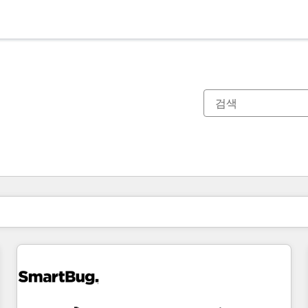
현재 위치
페이지
페이지
페이지
페이지
페이지
페이지
페이지
페이지
페이지
페이지
페이지