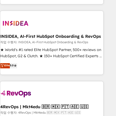
EMEA, APAC and NAM, we de-risk complex CRM
programmes and accelerate ROI across every HubSpot
Hub. 🧭 From multi-region migrations to AI-powered
automation, we turn complexity into clarity, human at global
scale. 🏆 HubSpot’s CEO called us “the partner of the
future.” Others agree it is proof of trust built through
INSIDEA, AI-First HubSpot Onboarding & RevOps
measurable impact.
작업 수행자: INSIDEA, AI-First HubSpot Onboarding & RevOps
★ World's #1 rated Elite HubSpot Partner, 500+ reviews on
HubSpot, G2 & Clutch. ★ 150+ HubSpot Certified Experts &
Trainers across the team ★ 1,500+ implementations across
Elite
5.0
five continents ★ AI-First, RevOps-led, Onboarding
obsessed ★ Company of the Year 2024/25 INSIDEA helps
growing companies turn HubSpot into a revenue engine.
We onboard your team, migrate your data, and build AI-
powered workflows that drive adoption from week one, in
your time zone. What we do ➤ Onboarding: Live in weeks,
with workflows built around your business, not a template.
4RevOps | Mkt4edu 🇧🇷 🇲🇽 🇵🇹 🇦🇪 🇺🇸
➤ Migration: Move from any legacy CRM. Zero downtime,
작업 수행자: 4RevOps | Mkt4edu 🇧🇷 🇲🇽 🇵🇹 🇦🇪 🇺🇸