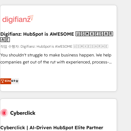
(coast to coast), our services are offered in both English &
Custom API integrations & ERP systems inc. SAP and
French.
Netsuite A little about us... • Boutique 'Elite' Team (12 super
skilled members) • 150+ Clients for Sales Hub, Marketing
Hub, Service Hub, Data Hub and Website (CMS) • ISO/IEC
Digifianz: HubSpot is AWESOME 🇺🇸🇲🇽🇪🇸🇦🇷
27001:2022, ISO 9001:2015 and now... ISO 42001: 2023
🇦🇪
certified • Exclusive AI 'GuardHub' governance framework,
작업 수행자: Digifianz: HubSpot is AWESOME 🇺🇸🇲🇽🇪🇸🇦🇷🇦🇪
based on ISO 42001 - helping you 'organise complexity'
𝗥𝗲𝗮𝗱𝘆 𝗳𝗼𝗿 𝘁𝗵𝗲 𝗻𝗲𝘅𝘁 𝘀𝘁𝗲𝗽? Click the 👈 '𝗖𝗼𝗻𝘁𝗮𝗰𝘁
You shouldn't struggle to make business happen. We help
𝗯𝘂𝘀𝗶𝗻𝗲𝘀𝘀' button to get in touch (𝘸𝘦'𝘳𝘦 𝘴𝘶𝘱𝘦𝘳 𝘳𝘦𝘴𝘱𝘰𝘯𝘴𝘪𝘷𝘦)
companies get out of the rut with experienced, process-
oriented teams implementing HubSpot Marketing, Sales,
Service, CMS and Operations Hub, so selling and actually
Elite
4.9
engaging with your customers feels easy and pain-free. We
are a top ranked HubSpot Elite Partner, winner of Rookie of
the Year and Customer First Awards, 4.9/5 rating in
HubSpot Reviews and 4.9/5 rating in Clutch Reviews.
Digifianz helps the following industries: logistics & 3PL,
home improvement & construction, branding and
commercialization, real estate, health, education, SaaS,
Cyberclick | AI-Driven HubSpot Elite Partner