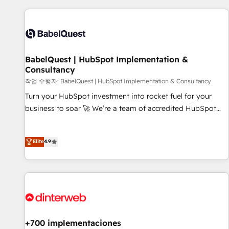
their HubSpot journey, design and implement your
processes and skilfully bring your revenue infrastructure to
life. Our collaborative approach keeps you in control whilst
we plan and support the route to your revenue goals. We
BabelQuest | HubSpot Implementation &
have successfully supported over 500 organisations with
Consultancy
HubSpot implementation, optimisation, training, and
작업 수행자: BabelQuest | HubSpot Implementation & Consultancy
adoption assurance. Our tried and tested Roadmap
methodology will ensure that you receive the best
Turn your HubSpot investment into rocket fuel for your
deployment experience possible. Whether you are new to
business to soar 🚀 We’re a team of accredited HubSpot
HubSpot or seeking to turn around a poor install, our team
experts ready to help you. We can implement the platform
have the change management expertise to deliver the
into complex business environments, optimise what you've
Elite
4.9
solutions you need.
got and make sure you can actually use it, build your
website in HubSpot or create an inbound marketing
strategy for you and execute it on HubSpot. We are on the
G-Cloud 14 CCS (Crown Commercial Service) framework,
meaning we've been accredited by HubSpot and vetted by
the CCS, which means we can support public sector
companies as well the other ones listed in our profile. Our
+700 implementaciones