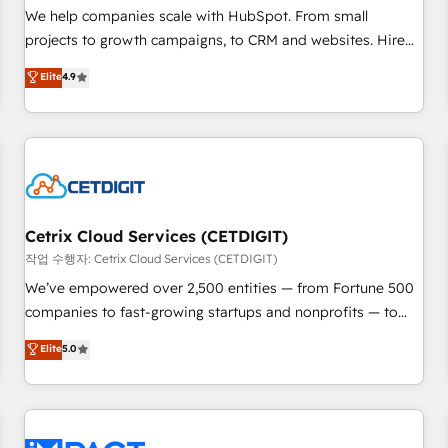
and service to drive sustainable growth With 6 key
We help companies scale with HubSpot. From small
HubSpot accreditations and experience across hundreds of
projects to growth campaigns, to CRM and websites. Hire
organizations in dozens of industries, there’s a good chance
an agency that's experienced in every inch of HubSpot and
Elite
4.9
one of our globally integrated teams has worked with
willing to work hand-in-hand with your team to simplify the
clients just like you Let’s explore whether S2 is the partner
complex and build a better experience for your team and
you’ve been looking for...and get your next big initiative
customers.
moving!
Cetrix Cloud Services (CETDIGIT)
작업 수행자: Cetrix Cloud Services (CETDIGIT)
We’ve empowered over 2,500 entities — from Fortune 500
companies to fast-growing startups and nonprofits — to
streamline operations, scale revenue, and unlock the full
Elite
5.0
potential of HubSpot. With deep technical and industry
expertise, we fuse automation, integration, and AI
innovation to deliver lasting impact. We specialize in: •
Turnkey and end-to-end HubSpot implementations •