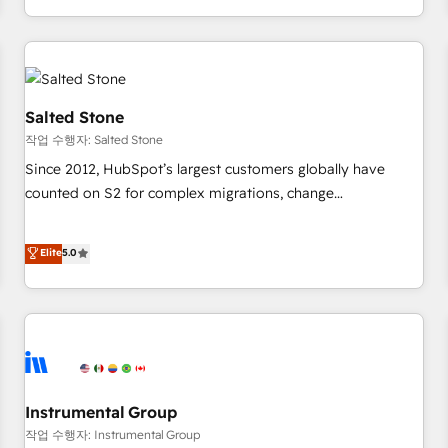
execution - building the operational foundation companies
need to thrive. Industries we specialize in: - Manufacturing -
Healthcare - Financial Services - Managed IT (MSP) -
Franchises - Professional Services - And more! How we
help: ✔️ Full HubSpot implementations and portal
Salted Stone
optimization ✔️ Data migrations, CRM architecture, and
작업 수행자: Salted Stone
reporting foundations ✔️ Custom integrations and workflow
Since 2012, HubSpot’s largest customers globally have
automation ✔️ User adoption programs, training, and
counted on S2 for complex migrations, change
enablement Through project-based engagements and
management, systems integration, and creative solutions
ongoing RevOps partnerships, we guide organizations
that deliver measurable impact and transform brand
Elite
5.0
through the revenue maturity model - delivering the right
experiences As one of the few full-service creative agencies
improvements at the right time so operations evolve
in the HubSpot ecosystem, we blend strategy, technology,
strategically and sustainably as the business grows.
& award-winning design to build scalable, globally
regionalized HubSpot websites, integrated marketing
campaigns, & RevOps frameworks that fuel long-term
success We connect the entire customer lifecycle through
seamless integrations, ensure long-term adoption with
Instrumental Group
change-management programs, and align marketing, sales,
작업 수행자: Instrumental Group