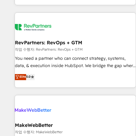
digital agency and an integrator. With over 115 experts in
marketing automation, growth, revops, CRM and webdesign
(We focus on EMEA - USA customers).
RevPartners: RevOps + GTM
작업 수행자: RevPartners: RevOps + GTM
You need a partner who can connect strategy, systems,
data, & execution inside HubSpot. We bridge the gap where
most agencies fall short by combining GTM strategy with
Elite
5.0
technical execution to solve the right problem with the right
solution. As the only firm in the world to hold Elite Partner
Accreditations with both HubSpot and Clay, our clients gain
a unique advantage in CRM architecture, pipeline
generation, data intelligence, and go-to-market execution.
Why B2B Businesses Choose RP: - Secure: Soc2 compliant
🛡️ - Pricing: Implementations starting at $1,5k 💵 - Speed:
MakeWebBetter
Launch in 14 days ⚡ - Global: 250 professionals across five
작업 수행자: MakeWebBetter