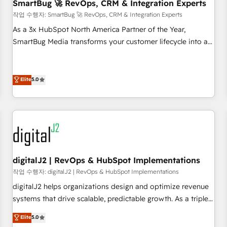
SmartBug 🚀 RevOps, CRM & Integration Experts
작업 수행자: SmartBug 🚀 RevOps, CRM & Integration Experts
As a 3x HubSpot North America Partner of the Year,
SmartBug Media transforms your customer lifecycle into a
revenue engine. Our unified ecosystem includes specialized
divisions Globalia (AI & Software) and Point Success Media
(Paid Media), making this the official home for all three
Elite
5.0
brands. 🔄 Implementation & Integration - Seamless
migrations and system integrations powered by Globalia’s
technical development team. - 19 HubSpot-certified trainers
to drive platform adoption. 📈 Revenue Generation - Full-
funnel marketing and high-performance advertising via
Point Success Media. - Expert deployment of Breeze AI and
digitalJ2 | RevOps & HubSpot Implementations
custom agents to automate growth. 🏆 Elite Excellence - 8
작업 수행자: digitalJ2 | RevOps & HubSpot Implementations
platform accreditations and deep HIPAA-compliance
digitalJ2 helps organizations design and optimize revenue
expertise. - A team of 250+ experts dedicated to your
systems that drive scalable, predictable growth. As a triple-
resilient growth.
accredited HubSpot Solutions Partner, we specialize in both
Elite
5.0
strategic RevOps planning and hands-on technical