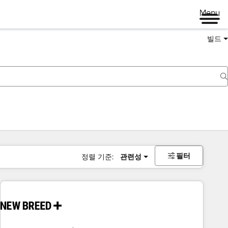
Menu
빌드
필터
정렬 기준:
관련성