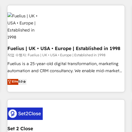
brands dominate their markets.
Digital Marketing, Answer Engine Optimisation, and
Generative Engine Optimisation (AI Search), HubSpot
Content Hub, WordPress development, B2B SEO, paid
media, and content. We work with enterprise and growth-
led companies across technology, professional services,
financial services and industrial sectors. Offices in
Johannesburg, Cape Town and London. 500+ HubSpot CRM
Fuelius | UK • USA • Europe | Established in 1998
implementations delivered. AI visibility coverage across
작업 수행자: Fuelius | UK • USA • Europe | Established in 1998
ChatGPT, Claude, Perplexity, Gemini and Google AI
Fuelius is a 25-year-old digital transformation, marketing
Overviews. HubSpot Impact Award - Customer First
automation and CRM consultancy. We enable mid-market
HubSpot Impact Award - Integrations Innovation HubSpot
and enterprise clients to maximise their return from digital
Elite
5.0
Impact Award - Platform Migration Excellence HubSpot
and fuel their growth. We modernise platforms, streamline
Impact Award - Platform Excellence 35+ full-time HubSpot
operations that are causing inefficiencies, improve
professionals.
customer experiences, integrate systems, and supercharge
revenue operations Key services: • CRM Implementation •
Systems Integration • Digital Transformation / Web
Development • RevOps & Sales Consulting • Marketing
Automation What makes us different? 🚀 Top 0.5% of global
Set 2 Close