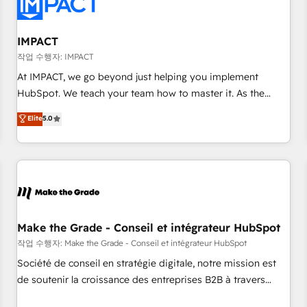
Onboarding for Sales, Service, Marketing & Content Hubs •
AI voice and chat agents, predictive automation, and smart
workflows • Salesforce + HubSpot integration • Website
IMPACT
design and CMS development • ERP integration: SAP,
작업 수행자: IMPACT
NetSuite, Microsoft Dynamics, … • Data cleansing and CRM
At IMPACT, we go beyond just helping you implement
migration from any platform • Client/member portals built
HubSpot. We teach your team how to master it. As the
on HubSpot • CaterSuite for the catering industry • Custom
creators of the Endless Customers System™ (the next
Elite
5.0
and complex integrations: SAM.gov, GovWin, QuickBooks,
evolution of They Ask, You Answer), we’re the only HubSpot
PandaDoc, ClickUp, Shopify, Mapsly, WooCommerce,
partner built entirely around coaching and training. That
BuilderTrend, and more Experience the difference — reach
means we don’t do the work for you; we help you build the
out to see how AI + HubSpot can transform your business.
skills, processes, and internal team you need to attract the
right buyers, close deals faster, and grow without outside
dependencies. You’ll learn how to: • Set up, audit, and
organize your HubSpot portal • Get your sales team fully
Make the Grade - Conseil et intégrateur HubSpot
using HubSpot • Track pipeline and revenue across the
작업 수행자: Make the Grade - Conseil et intégrateur HubSpot
entire buyer journey • Build an in-house marketing team
Société de conseil en stratégie digitale, notre mission est
that drives growth • Create content and videos that attract
de soutenir la croissance des entreprises B2B à travers
buyers • Use AI to scale smarter Our coaching-led approach
l’acquisition de nouveaux clients, l'intégration CRM et le