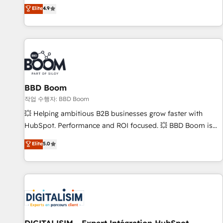
any apps, in any direction. Stuck on your old CRM..? Migrate
de performance pour votre organisation. Cela passe par la
Elite
4.9
| seamlessly off your old CRM onto a clean new HubSpot
compréhension de vos processus, la fiabilisation de vos
portal with Advanced Website and CRM Migrations using
données et l'alignement de vos équipes — avant même
our in-house "HubScrub" Tool.
d'ouvrir la plateforme. Nos domaines d'intervention : -
Intégration & paramétrage HubSpot - Migration CRM &
reprise de données - Stratégie RevOps & alignement
Marketing / Sales - Data, reporting & tableaux de bord -
BBD Boom
Onboarding, audit & optimisation - Intégrations métiers
(ERP, téléphonie, e-commerce) - Formation &
작업 수행자: BBD Boom
accompagnement au changement Nous intervenons auprès
💥 Helping ambitious B2B businesses grow faster with
des PME, ETI et grandes entreprises en France et à
HubSpot. Performance and ROI focused. 💥 BBD Boom is
l'international, dans des secteurs variés : SaaS, immobilier,
the HubSpot partner that can help you to HubSpot Better.
Elite
5.0
industrie, éducation, banque & assurance, transport &
We work with your teams to solve all your HubSpot
logistique.
challenges and improve user adoption, sales process and
marketing results. Services 📚 Onboarding your team to
HubSpot for the first time 🔧 Designing and optimising your
HubSpot set-up for better results 🌐 Website design and
build using HubSpot 🔌 Integrating HubSpot with other
systems 🎓 Training your teams to be HubSpot pros 📊