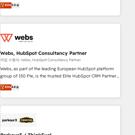
marketing complexity into measurable, scalable growth.
Elite
5.0
From onboarding to enterprise-grade campaigns, our in-
house team builds scalable strategies that drive long-term
revenue. ⚙️ HubSpot Integration & Optimization • Seamless
CRM, CMS, and automation setup • Complex platform
migrations and data cleanups • Custom APIs and third-party
integrations 📈 End-to-End Revenue Acceleration • Lifecycle
marketing and pipeline growth programs • Sales
Webs, HubSpot Consultancy Partner
enablement tools and CRM optimization • Retention
작업 수행자: Webs, HubSpot Consultancy Partner
strategies with customer journey mapping 🏅 Elite-Level
Webs, as part of the leading European HubSpot platform
HubSpot Execution • 750+ onboardings and 2,000+
group of 150 Fte, is the trusted Elite HubSpot CRM Partner
implementations • Deep expertise across marketing, sales,
offering you a roadmap on maximizing EBITDA and
Elite
4.8
and service hubs • Built-in flexibility for startups to global
achieving Commercial Excellence. With our targeted
brands
processes, we strengthen your digital transformation and
minimize costs. As HubSpot's Advanced Accredited CRM
Implementation partner, we provide expertise to drive your
business forward. Since 2015 we are fully dedicated to
HubSpot and with an experienced team (50+), we work
with reputable companies in B2B sectors such as