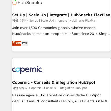
Award 🏆2022 Platform Migration Excellence Impact Award
🏆2020 Elite Solutions Partner 🏆2019 Integrations HubSpot
Impact Award 🏆2019 Marketing Enablement HubSpot
Set Up | Scale Up | Integrate | HubSnacks FlexPlan
Impact Award 🏆2018 Website Design HubSpot Impact
작업 수행자: Set Up | Scale Up | Integrate | HubSnacks FlexPlan
Award 🏆2017 Website Design HubSpot Impact Award 🏆
Join over 1,500 Companies globally who've chosen
2016 Growth-Driven Design Agency of the Year 🏆2016
HubSnacks as their on-ramp to HubSpot since 2014 Simple
Sales Enablement HubSpot Impact Award 🏆2015 Growth-
pay-as-you-go plans that accelerate value... 1️⃣ Set Up |
Elite
4.9
Driven Design Agency of the Year 🏆2015 Became the 5th
Onboarding New or Check-fixing existing HubSpot portals
Agency to reach Diamond 🏆2014 HubSpot COS
2️⃣ Scale Up | 100% HubSpot Task Execution... Global 24/7 ...
Performance Award 🏆2014 HubSpot COS Design Award 🏆
All Experts 3️⃣ Integrate | your entire Tech Stack with Custom
2013 HubSpot Marketplace Provider of the Year 🏆2011
Integrations Slash months from your API Integration
Became a HubSpot Partner 📆Founded in 1997
project... ⬅️ Click "Contact Business" ⬅️ to access 150+
Kickstart Integration templates that put HubSpot in the
center of your tech stack, syncing... 🛍️ Shopify or
Copernic - Conseils & intégration HubSpot
WooCommerce 💲 Stripe or Paypal 💰 Sage or Netsuite 🤖
작업 수행자: Copernic - Conseils & intégration HubSpot
Google or Microsoft ✍️ DocuSign or PandaDoc 🌐 Avalara or
Pas une agence. Un cabinet de conseil dédié HubSpot
Quaderno HubSnacks holds the rare Advanced "Custom
depuis 10 ans. 30 consultants seniors, +500 clients, un ROI
Integrations" Accreditation, securely sync data across... 🔄
mesurable. Notre mission : faire de HubSpot un vrai levier