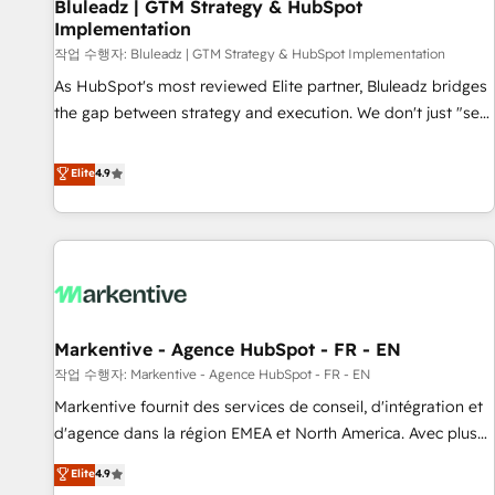
Bluleadz | GTM Strategy & HubSpot
Implementation
작업 수행자: Bluleadz | GTM Strategy & HubSpot Implementation
As HubSpot's most reviewed Elite partner, Bluleadz bridges
the gap between strategy and execution. We don't just "set
up tools" — we install the GTM Operating System (GTM OS)
to align your leadership and engineer a portal that drives
Elite
4.9
predictable revenue velocity. 🚀 GTM Strategy & Alignment
Workshops & Sprints: Identify "Valleys of Death" stalling
growth. Fix your ICP, Math, and Story to stop "accelerating a
mess." ⚙️ Elite Engineering & AI Scalable Architecture: Zero-
technical-debt setup across all Hubs, validated by our 7
HubSpot Accreditations. AI-Powered RevOps: Breeze AI,
Markentive - Agence HubSpot - FR - EN
custom AI agents, and high-integrity migrations for total
작업 수행자: Markentive - Agence HubSpot - FR - EN
reporting clarity. Security & Compliance: SOC 2 Type II and
HIPAA attested for enterprise-grade data security. 🏆 Why
Markentive fournit des services de conseil, d'intégration et
Bluleadz? GTM OS Partner | 16+ Years Experience | 1,000+
d'agence dans la région EMEA et North America. Avec plus
Five-Star Reviews
de 115 experts en marketing automation, Growth, Revops,
Elite
4.9
CRM et webdesign. Markentive is both a consulting firm, a