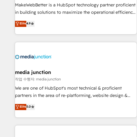
continents 🌐 - Scale: Fastest tiering Elite HubSpot Partner 🪴
MakeWebBetter is a HubSpot technology partner proficient
- Sales Hub: More implementations than any other Partner
in building solutions to maximize the operational efficiency
💻 - Migrations: We convert Salesforce addicts to HubSpot
of HubSpot. The fastest-growing tech-enabler & facilitator,
Elite
4.9
evangelists 🧡 Don't hire a marketing agency for an Ops
MakeWebBetter, hands you the blend of HubSpot expertise
problem. Don't hire a technical agency for a growth
& eminent solutions & integrations. Trust us to streamline
problem. Hire a partner built to solve both.
your HubSpot experience. 🚀HubSpot Elite Partners with
10+ years of HubSpot experience 🤝HubSpot Premier
Integration partner 🤝Google Premier Partner 2023 🌟5
HubSpot Accreditations 🌟Won HubSpot Theme Challenge
2021 🌟INBOUND’19 HubSpot Rising Star Why us?
media junction
Harnessing the full potential of the powerful HubSpot CRM.
작업 수행자: media junction
✔️A team of HubSpot experts backed by over 10+ years of
We are one of HubSpot's most technical & proficient
HubSpot experience ✔️Flexible pricing models — Hourly-fee
partners in the area of re-platforming, website design &
(assigned one Dedicated HubSpot Admin); Monthly-fee
development. We specialize in multi-hub implementations
Elite
5.0
(HubSpot Admin + Project Manager); and Fixed Project Cost
for mid-market & enterprise companies. We are woman-
(as per requirement). ✔️Helped over 25,000+ customers so
owned, powered by coffee, and we ❤️ dogs. We produce
far with our HubSpot solutions. ✔️Bespoke apps & on-
award-winning work for our clients. 🏆2023 Technical
demand bundle services. Connect with us today!
Expertise Impact Award 🏆2022 Technical Expertise Impact