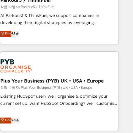
Parkour3 / ThinkFuel
manufacturing, SaaS and business services. We prepare a
작업 수행자: Parkour3 / ThinkFuel
customized business case that demonstrates the value and
At Parkour3 & ThinkFuel, we support companies in
impact of your digital transformation, including a detailed
developing their digital strategies by leveraging
financial rationale with a focus on ROI and TCO. As a trusted
technologies and automating their marketing and sales
Elite
4.9
extension of your team, we believe in the power of
processes to generate growth. Our offer spans from
partnership. Together, we embark on a transformational
Strategy to Operations. We specialize in CRM onboarding
journey that sets your business up for long-term success.
and implementation, web design, sales & marketing
Unlock your business. If not now, when?
automation, and digital marketing. With extensive
experience working with tech companies and
manufacturers since 2002, we are committed to
empowering our clients and developing their autonomy. Get
Plus Your Business (PYB) UK • USA • Europe
to grips with HubSpot through guided implementation and
작업 수행자: Plus Your Business (PYB) UK • USA • Europe
seamless integration of the CRM platform into your digital
Existing HubSpot user? We'll organise & optimize your
ecosystem. Would you like support in deploying your
current set up. Want HubSpot Onboarding? We'll customise
inbound marketing strategy? We'll provide support tailored
your CRM & automate your business processes. Welcome
to your needs and sales objectives. With 125+ certifications,
to our Profile! We can help with... • CRM implementation,
Elite
5.0
we are part of the most certified Canadian agencies, and we
reports & workflows, and team training • CRM migration:
both hold Onboarding Accreditations. Based in Canada
Salesforce, Pipedrive, Dynamics etc • Technical projects inc.