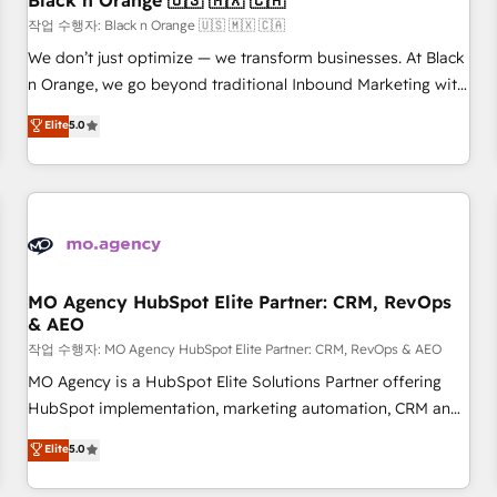
Black n Orange 🇺🇸 🇲🇽 🇨🇦
customers!" - Yamini Rangan, CEO of HubSpot “Our
작업 수행자: Black n Orange 🇺🇸 🇲🇽 🇨🇦
experience with the team at Blue Frog has been nothing
We don’t just optimize — we transform businesses. At Black
short of extraordinary. Their years of experience and quality
n Orange, we go beyond traditional Inbound Marketing with
of skilled staff has earned them a trusted reputation within
our exclusive methodologies: BOOMS and BOOST. Together,
Elite
5.0
the HubSpot ecosystem as a reliable partner capable of
they form a powerful combination that has driven success
delivering remarkable experiences for our most
for over 800 businesses worldwide. As Elite HubSpot
sophisticated clients.” - Brian Garvey, VP, Solutions Partner
Partners, we specialize in crafting high-performance growth
Program, HubSpot.
strategies that integrate data-driven marketing, automation,
and revenue intelligence to help companies scale faster and
smarter. 🔹 BOOMS: Demand generation for all your buyers
With BOOMS, you invest in 100% of your buyers,
MO Agency HubSpot Elite Partner: CRM, RevOps
& AEO
accelerating your growth and positioning yourself as an
undisputed leader. 🔹 BOOST: Optimize your digital
작업 수행자: MO Agency HubSpot Elite Partner: CRM, RevOps & AEO
transformation process A methodology designed to
MO Agency is a HubSpot Elite Solutions Partner offering
implement HubSpot effectively and optimize your digital
HubSpot implementation, marketing automation, CRM and
processes. 🔹 Trusted by Industry Leaders With an average
RevOps consulting, data architecture, sales enablement,
Elite
5.0
rating of 4.9/5 and a proven track record of business
lifecycle automation, lead scoring and revenue reporting.
transformation, our growth-first approach has helped
HubSpot, Salesforce and integrated enterprise stacks.