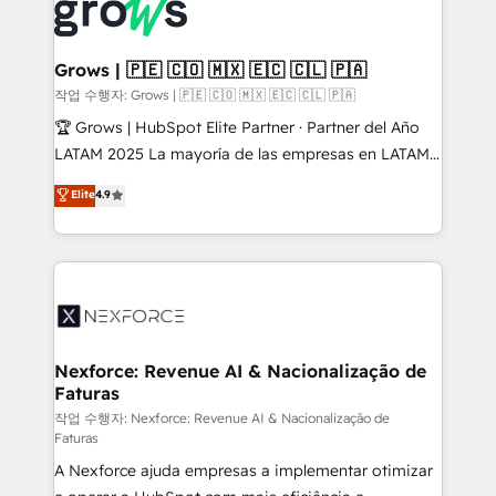
and sales ops at mid-market companies ready to
Own back-end developers - Complex data
move beyond spreadsheets into unified systems
migrations (e.g. Salesforce, MS Dynamics, Perfect
that drive real business results.
View, SuperOffice) - Custom integrations (e.g. MS
Grows | 🇵🇪 🇨🇴 🇲🇽 🇪🇨 🇨🇱 🇵🇦
Business Central, Navision, AX, SAP, Exact, AFAS) We
작업 수행자: Grows | 🇵🇪 🇨🇴 🇲🇽 🇪🇨 🇨🇱 🇵🇦
focus on growing B2B companies in the SME sector
🏆 Grows | HubSpot Elite Partner · Partner del Año
such as manufacturing, SaaS, business services and
LATAM 2025 La mayoría de las empresas en LATAM
wholesaler companies. As an experienced HubSpot
no tienen un problema de herramientas. Tienen un
Elite
4.9
partner, we know how important user adoption is.
problema de orden. Equipos desalineados, datos
That's why we have developed a step-by-step
dispersos y procesos que dependen de personas
implementation process that focuses on user
clave — no de sistemas. Eso frena el crecimiento,
adoption. We’re experts on connecting data,
aunque tengas buena tecnología y ganas de escalar.
technology and people with each other. Together we
⚙️ Grows ordena los procesos comerciales, alinea
strive for optimal customer processes and
marketing, ventas y servicio, e implementa HubSpot
experiences. Systony – We believe you can grow!
de forma que genera resultados reales desde las
Nexforce: Revenue AI & Nacionalização de
Faturas
primeras semanas — no meses. 🤝 No entregamos
proyectos y nos vamos. Nos quedamos como
작업 수행자: Nexforce: Revenue AI & Nacionalização de
Faturas
socios estratégicos, ayudando a sostener y escalar
A Nexforce ajuda empresas a implementar otimizar
lo que construimos juntos. Porque crecer sin orden