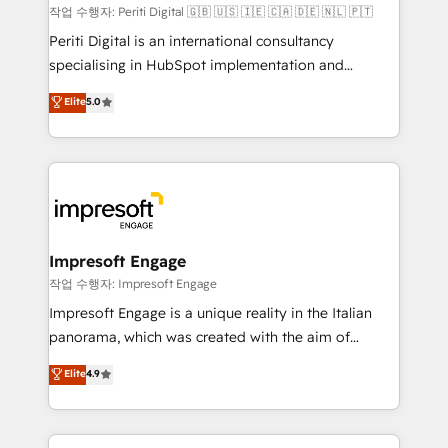
計・構築：リード獲得・CVR・SEOを前提にした情報設
작업 수행자: Periti Digital 🇬🇧 🇺🇸 🇮🇪 🇨🇦 🇩🇪 🇳🇱 🇵🇹
計・導線設計・テンプレート設計をContent Hubで一体
Periti Digital is an international consultancy
提供。 ▸ 既存CRM・MAからの移行支援：Salesforce・
specialising in HubSpot implementation and
Marketo・Pardot等からの移行、カスタム設計、履歴
Antropic's Claude business transformation, with
データ移行と活用設計まで。 ▸ AEO対応：ChatGPT・
Elite
5.0
offices in Dublin, Munich, Rotterdam, Lisbon, and
Perplexity等のAI検索からの流入・引用を前提にコンテ
New York. We help organisations unlock their full
ンツとサイト構造を最適化。 🏆 なぜ100incを選ぶの
revenue potential by deeply integrating core
か？ ✓ HubSpot Eliteパートナー認定 ✓ HubSpotアワ
business systems, ERP, e-commerce platforms, and
ード受賞・HUGリーダー ✓ ISO27001:2022 /
beyond, with HubSpot, and layering Anthropic's
ISO9001:2015 取得 ✓ 400社以上の導入実績 ✓
Claude AI across the processes that matter most.
HubSpot大百科 出版 CRM・AI活用に関するご相談、現
From automating complex workflows to surfacing
Impresoft Engage
状整理の壁打ちなど、構想段階からお気軽にお問い合わ
insights buried in data, we build intelligent systems
작업 수행자: Impresoft Engage
せください。
that think, connect, and scale. Our approach goes
Impresoft Engage is a unique reality in the Italian
beyond configuration. We embed ourselves in our
panorama, which was created with the aim of
clients' operations, understand how their business
putting Customer Experience at the center by
Elite
4.9
actually runs, and architect solutions that make
creating digital environments capable of integrating
technology work harder — so their people don't
people, processes and data. We offer the best
have to. 900+ customers worldwide have trusted
digital solutions on the market, ranging from CRM