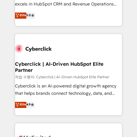
adopción que todos buscan y pocos logran. No es
excels in HubSpot CRM and Revenue Operations
teoría: somos Partner Elite con +700
(RevOps) services to boost B2B sales and growth.
Elite
5.0
implementaciones en LATAM. Imaginá HubSpot
As a top HubSpot Elite Partner, we specialize in
mostrándote dónde está tu próxima venta, no solo
custom HubSpot CRM solutions. Our experts design,
dónde quedó la última. Empecemos por el proceso
implement, and optimize systems to enhance user
que hoy más te frena, y de ahí, victorias
experience, functionality, and adoption across sales,
consecutivas, una tras otra.
marketing, and service teams. From setup to
refinement, we streamline workflows, improve lead
management, and speed up deal closures. With 500+
Cyberclick | AI-Driven HubSpot Elite
Partner
projects completed, our Agile approach ensures your
HubSpot CRM drives measurable results. Our
작업 수행자: Cyberclick | AI-Driven HubSpot Elite Partner
RevOps services align your sales, marketing, and
Cyberclick is an AI-powered digital growth agency
customer success teams for peak performance. We
that helps brands connect technology, data, and
optimize the revenue lifecycle—lead generation to
creativity to achieve measurable results. Founded in
Elite
4.9
retention—by refining processes and eliminating
Barcelona and operating across Spain, LATAM, and
inefficiencies. Using HubSpot tools and data-driven
the UK, we support global companies in building
strategies, we create scalable solutions that
smarter marketing, sales, and customer success
maximize profitability and adapt to your goals.
strategies. As the only HubSpot Elite Partner in