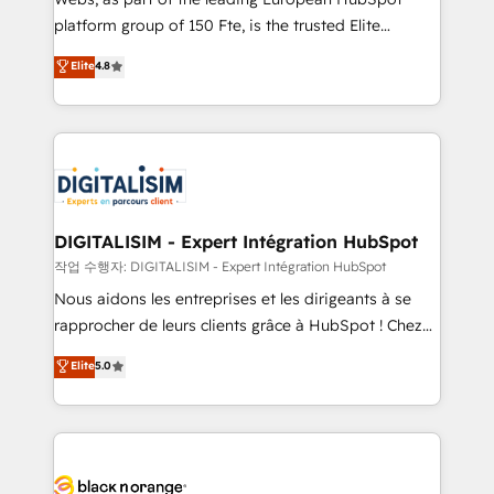
HubSpot “Our experience with the team at Blue Frog
platform group of 150 Fte, is the trusted Elite
has been nothing short of extraordinary. Their years
HubSpot CRM Partner offering you a roadmap on
Elite
4.8
of experience and quality of skilled staff has earned
maximizing EBITDA and achieving Commercial
them a trusted reputation within the HubSpot
Excellence. With our targeted processes, we
ecosystem as a reliable partner capable of delivering
strengthen your digital transformation and minimize
remarkable experiences for our most sophisticated
costs. As HubSpot's Advanced Accredited CRM
clients.” - Brian Garvey, VP, Solutions Partner
Implementation partner, we provide expertise to
Program, HubSpot.
drive your business forward. Since 2015 we are fully
dedicated to HubSpot and with an experienced
DIGITALISIM - Expert Intégration HubSpot
team (50+), we work with reputable companies in
작업 수행자: DIGITALISIM - Expert Intégration HubSpot
B2B sectors such as manufacturing, SaaS and
Nous aidons les entreprises et les dirigeants à se
business services. We prepare a customized
rapprocher de leurs clients grâce à HubSpot ! Chez
business case that demonstrates the value and
DIGITALISIM, nous avons l'intime conviction que la
Elite
5.0
impact of your digital transformation, including a
réussite des entreprises passe par l’innovation web,
detailed financial rationale with a focus on ROI and
le marketing digital, et la relation client ! C'est
TCO. As a trusted extension of your team, we
pourquoi, nos experts sont à la fois capables de
believe in the power of partnership. Together, we
gérer votre projet de création de site internet, votre
embark on a transformational journey that sets your
référencement, votre stratégie digitale et le pilotage