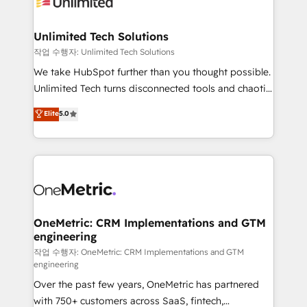
Iberia (Spain & Portugal), we combine human insight
with intelligent automation to drive sustainable
growth. Our multidisciplinary team designs solutions
Unlimited Tech Solutions
that simplify complexity, boost performance, and
작업 수행자: Unlimited Tech Solutions
turn innovation into real impact. 🌍 Highlights •
We take HubSpot further than you thought possible.
HubSpot Partner since 2012 • 2022 EMEA Impact
Unlimited Tech turns disconnected tools and chaotic
Award: Best Integration • 150+ successful HubSpot
processes into a seamless, high-performing revenue
Elite
5.0
projects • Clients in 30+ industries • Proprietary
engine. We combine RevOps strategy with deep
technology for integrations • Multilingual team:
technical execution to help teams scale faster—with
English, Spanish, Portuguese & Italian 👉 Grow
cleaner data, smarter automation, and more
smarter with AI and HubSpot.
predictable revenue. Specialties: · HubSpot
Implementation & Migration · Native & Custom
Integrations · Custom Development · CPQ & FSM ·
Reporting & Analytics · GTM Architecture · Sales &
OneMetric: CRM Implementations and GTM
engineering
Marketing Enablement If you’re ready to elevate
HubSpot from “just your CRM” to your growth
작업 수행자: OneMetric: CRM Implementations and GTM
engineering
infrastructure—let’s talk.
Over the past few years, OneMetric has partnered
with 750+ customers across SaaS, fintech,