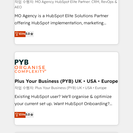
route to your revenue goals. We have successfully
작업 수행자: MO Agency HubSpot Elite Partner: CRM, RevOps &
AEO
supported over 500 organisations with HubSpot
MO Agency is a HubSpot Elite Solutions Partner
implementation, optimisation, training, and
offering HubSpot implementation, marketing
adoption assurance. Our tried and tested Roadmap
automation, CRM and RevOps consulting, data
methodology will ensure that you receive the best
Elite
5.0
architecture, sales enablement, lifecycle automation,
deployment experience possible. Whether you are
lead scoring and revenue reporting. HubSpot,
new to HubSpot or seeking to turn around a poor
Salesforce and integrated enterprise stacks. Digital
install, our team have the change management
Marketing, Answer Engine Optimisation, and
expertise to deliver the solutions you need.
Generative Engine Optimisation (AI Search),
HubSpot Content Hub, WordPress development,
B2B SEO, paid media, and content. We work with
Plus Your Business (PYB) UK • USA • Europe
enterprise and growth-led companies across
작업 수행자: Plus Your Business (PYB) UK • USA • Europe
technology, professional services, financial services
Existing HubSpot user? We'll organise & optimize
and industrial sectors. Offices in Johannesburg, Cape
your current set up. Want HubSpot Onboarding?
Town and London. 500+ HubSpot CRM
We'll customise your CRM & automate your business
Elite
5.0
implementations delivered. AI visibility coverage
processes. Welcome to our Profile! We can help
across ChatGPT, Claude, Perplexity, Gemini and
with... • CRM implementation, reports & workflows,
Google AI Overviews. HubSpot Impact Award -
and team training • CRM migration: Salesforce,