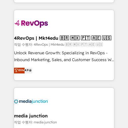
Hourly-fee (assigned one Dedicated HubSpot
team to simplify the complex and build a better
Admin); Monthly-fee (HubSpot Admin + Project
experience for your team and customers.
Manager); and Fixed Project Cost (as per
requirement). ✔️Helped over 25,000+ customers so
far with our HubSpot solutions. ✔️Bespoke apps &
on-demand bundle services. Connect with us today!
4RevOps | Mkt4edu 🇧🇷 🇲🇽 🇵🇹 🇦🇪 🇺🇸
작업 수행자: 4RevOps | Mkt4edu 🇧🇷 🇲🇽 🇵🇹 🇦🇪 🇺🇸
Unlock Revenue Growth: Specializing in RevOps -
Inbound Marketing, Sales, and Customer Success We
specialize in driving revenue growth for companies
Elite
4.9
across industries through tailored marketing, sales,
and customer success strategies, utilizing RevOps
methodologies. As Latin America's largest HubSpot
partner and a global leader in education market, we
offer unparalleled insights. Operating in five
countries—Brazil, UAE (Abu Dhabi/Dubai/Sharjah),
Mexico, USA, and Portugal—we've executed over a
media junction
hundred successful operations. Our approach,
작업 수행자: media junction