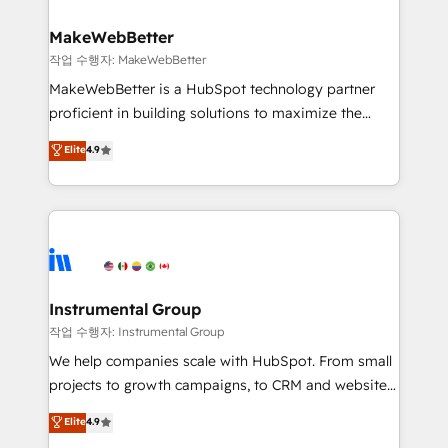
and build AI-powered workflows that drive adoption
from week one, in your time zone. What we do ➤
MakeWebBetter
Onboarding: Live in weeks, with workflows built
작업 수행자: MakeWebBetter
around your business, not a template. ➤ Migration:
MakeWebBetter is a HubSpot technology partner
Move from any legacy CRM. Zero downtime, full data
proficient in building solutions to maximize the
integrity. ➤ Implementation: Configure HubSpot to
operational efficiency of HubSpot. The fastest-
Elite
4.9
run your revenue process. Sales, marketing, and
growing tech-enabler & facilitator, MakeWebBetter,
service wired together. ➤ AI and Integrations: Layer
hands you the blend of HubSpot expertise &
Breeze AI, custom agents, and APIs to remove
eminent solutions & integrations. Trust us to
manual work. ➤ Ongoing Management: Monthly
streamline your HubSpot experience. 🚀HubSpot
tune-ups, feature rollouts, adoption coaching. Buying
Elite Partners with 10+ years of HubSpot experience
HubSpot, switching to it, or reviving a stale portal?
🤝HubSpot Premier Integration partner 🤝Google
We are built for the work.
Premier Partner 2023 🌟5 HubSpot Accreditations 🌟
Instrumental Group
Won HubSpot Theme Challenge 2021 🌟INBOUND’19
작업 수행자: Instrumental Group
HubSpot Rising Star Why us? Harnessing the full
We help companies scale with HubSpot. From small
potential of the powerful HubSpot CRM. ✔️A team of
projects to growth campaigns, to CRM and websites.
HubSpot experts backed by over 10+ years of
Hire an agency that's experienced in every inch of
Elite
4.9
HubSpot experience ✔️Flexible pricing models —
HubSpot and willing to work hand-in-hand with your