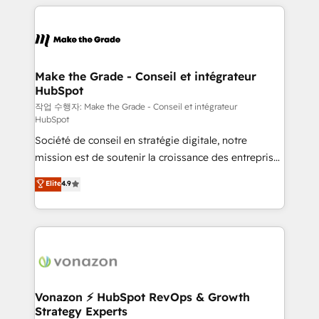
vos processus, la fiabilisation de vos données et
l'alignement de vos équipes — avant même d'ouvrir
la plateforme. Nos domaines d'intervention : -
Intégration & paramétrage HubSpot - Migration CRM
& reprise de données - Stratégie RevOps &
Make the Grade - Conseil et intégrateur
HubSpot
alignement Marketing / Sales - Data, reporting &
tableaux de bord - Onboarding, audit &
작업 수행자: Make the Grade - Conseil et intégrateur
HubSpot
optimisation - Intégrations métiers (ERP, téléphonie,
Société de conseil en stratégie digitale, notre
e-commerce) - Formation & accompagnement au
mission est de soutenir la croissance des entreprises
changement Nous intervenons auprès des PME, ETI
B2B à travers l’acquisition de nouveaux clients,
et grandes entreprises en France et à l'international,
Elite
4.9
l'intégration CRM et le développement des revenus
dans des secteurs variés : SaaS, immobilier,
auprès de vos comptes existants. En France et à
industrie, éducation, banque & assurance, transport
l'international, nous travaillons avec des ETI
& logistique.
ambitieuses, des grands groupes voulant aller au-
delà d’une simple transformation digitale et des
startups florissantes. Nos 3 grandes expertises sont :
➤ L’intégration de CRM et de méthodologie RevOps
Vonazon ⚡ HubSpot RevOps & Growth
Strategy Experts
pour aligner les équipes marketing, commerciales et