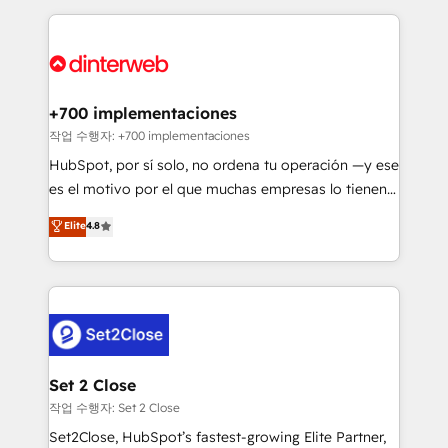
feels easy and pain-free. We are a top ranked
complex use cases 🏆 CRM Implementation,
HubSpot Elite Partner, winner of Rookie of the Year
Platform Enablement, Custom Integration and
and Customer First Awards, 4.9/5 rating in HubSpot
Onboarding Accredited 🔐 ISO27001 & ISO9001
Reviews and 4.9/5 rating in Clutch Reviews. Digifianz
Certified
helps the following industries: logistics & 3PL, home
+700 implementaciones
improvement & construction, branding and
작업 수행자: +700 implementaciones
commercialization, real estate, health, education,
HubSpot, por sí solo, no ordena tu operación —y ese
SaaS, Software Dev & IT and consulting, make the
es el motivo por el que muchas empresas lo tienen y
most out of their HubSpot experience operating in
aun así no crecen. Suele ser un círculo: procesos que
Elite
4.8
the United States, EU, UAE, Mexico and Latin
no generan datos confiables, datos que no permiten
America. From casual user to super fan: make
decidir bien, y decisiones que no logran mejorar los
HubSpot an experience you LOVE!
procesos. Y así, vuelta tras vuelta, el negocio gira sin
avanzar —un problema que tiene menos que ver con
el CRM y más con cómo opera la empresa por
debajo. Te acompañamos a ordenar tu operación
para que genere la información que necesitás para
Set 2 Close
decidir, y HubSpot por fin rinda de verdad. Lo
작업 수행자: Set 2 Close
hacemos paso a paso, sin frenar tu operación, con la
Set2Close, HubSpot’s fastest-growing Elite Partner,