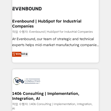
Periti to turn their data into diamonds. 💎
processes and technologies to digital strategy, from
marketing automation to online and offline sales
processes through Customer Service Management,
allowing companies to optimize processes and meet
Evenbound | HubSpot for Industrial
Companies
the needs of the customer. We are part of Impresoft
Group, a group of specialized and complementary
작업 수행자: Evenbound | HubSpot for Industrial Companies
companies that divide their offer into 4
At Evenbound, our team of strategic and technical
Competence Centers: Smart Manufacturing,
experts helps mid-market manufacturing companies
Customer First, Enabling Technologies & Security.
achieve real growth. We specialize in delivering
Elite
5.0
The synergies generated by these integrations,
tailored solutions that drive results by leveraging
together with the combination of talents, skills,
HubSpot’s platform and data to fuel success.
solutions and services, have allowed the group to
Technical Solutions: - HubSpot Technical Consulting -
build an unrivaled offering portfolio on the market
HubSpot CRM Implementation - HubSpot
to accompany companies on their digital
Onboarding - Data Migration & Integrations -
transformation journey.
Technical Audit & Optimization Strategic Solutions: -
Revenue Operations - Inbound Marketing -
1406 Consulting | Implementation,
Integration, AI
Outbound Marketing - HubSpot CMS Website
Design & Development We empower our clients to
작업 수행자: 1406 Consulting | Implementation, Integration,
AI
reach their full potential by providing transparent,