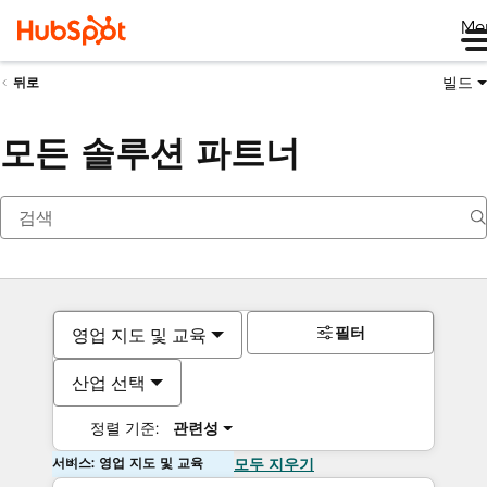
Me
빌드
뒤로
모든 솔루션 파트너
필터
영업 지도 및 교육
산업 선택
정렬 기준:
관련성
서비스: 영업 지도 및 교육
모두 지우기