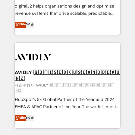
digitalJ2 helps organizations design and optimize
revenue systems that drive scalable, predictable
growth. As a triple-accredited HubSpot Solutions
Elite
5.0
Partner, we specialize in both strategic RevOps
planning and hands-on technical execution - building
the operational foundation companies need to
thrive. Industries we specialize in: - Manufacturing -
Healthcare - Financial Services - Managed IT (MSP) -
Franchises - Professional Services - And more! How
we help: ✔️ Full HubSpot implementations and portal
AVIDLY 🇬🇧🇫🇮🇸🇪🇩🇰🇺🇸🇨🇦🇳🇴🇩🇪🇦🇺
🇳🇿
optimization ✔️ Data migrations, CRM architecture,
and reporting foundations ✔️ Custom integrations
작업 수행자: AVIDLY 🇬🇧🇫🇮🇸🇪🇩🇰🇺🇸🇨🇦🇳🇴🇩🇪🇦🇺
🇳🇿
and workflow automation ✔️ User adoption
HubSpot’s 5x Global Partner of the Year and 2024
programs, training, and enablement Through project-
EMEA & APAC Partner of the Year. The world’s most
based engagements and ongoing RevOps
experienced and fully accredited HubSpot Solutions
partnerships, we guide organizations through the
Elite
5.0
Partner. 🚀 With 2,750+ HubSpot projects delivered
revenue maturity model - delivering the right
and 370+ specialists across EMEA, APAC and NAM,
improvements at the right time so operations