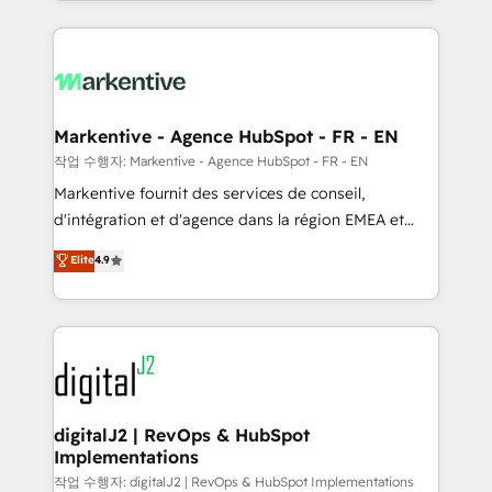
Loop Marketing framework through expert-led
services, smart agents, and purpose-built apps,
tailored to your business. Together, we unlock
results, fast. ⚙️CRM & RevOps: Align all Hubs to your
buyer journey for clean data, scalability, & reporting.
🎯Demand Gen & ABM: Drive pipeline with inbound,
Markentive - Agence HubSpot - FR - EN
ABM, AEO, SEO, & paid media. 👩‍💻Web Design:
작업 수행자: Markentive - Agence HubSpot - FR - EN
Build high-performing websites with UX, messaging,
Markentive fournit des services de conseil,
& conversion strategy that drive results. 🤖AI
d'intégration et d'agence dans la région EMEA et
Strategy: Activate Breeze Agents, configure HubSpot
North America. Avec plus de 115 experts en
Elite
4.9
AI, & maximize AEO with tailored AI services. 🧩
marketing automation, Growth, Revops, CRM et
Integrations: Extend HubSpot with custom
webdesign. Markentive is both a consulting firm, a
integrations, hosting, & maintenance.
digital agency and an integrator. With over 115
experts in marketing automation, growth, revops,
CRM and webdesign (We focus on EMEA - USA
customers).
digitalJ2 | RevOps & HubSpot
Implementations
작업 수행자: digitalJ2 | RevOps & HubSpot Implementations