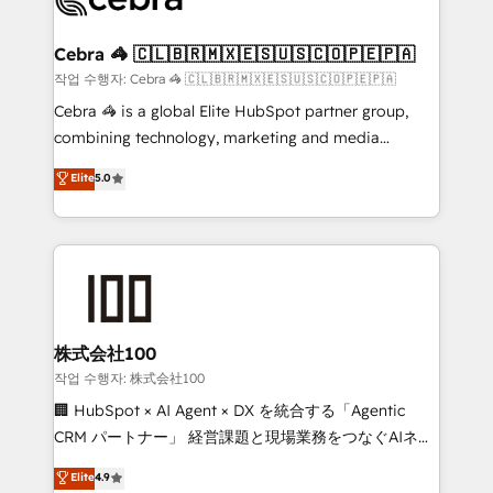
generating 7-digit MRR from inbound campaigns ✨
CS: 245% organic growth & +751% new visitors for a
Cebra 🦓 🇨🇱🇧🇷🇲🇽🇪🇸🇺🇸🇨🇴🇵🇪🇵🇦
full-funnel HubSpot project ✨ CS: 415% conversion
작업 수행자: Cebra 🦓 🇨🇱🇧🇷🇲🇽🇪🇸🇺🇸🇨🇴🇵🇪🇵🇦
boost with a new HubSpot site Recognized leaders:
Cebra 🦓 is a global Elite HubSpot partner group,
🏆 HubSpot Platform Migration Impact Award 🏆
combining technology, marketing and media
Clutch HubSpot Global Leader 🏆 Finalist: HubSpot
expertise across Latin America and Southern
Elite
5.0
Inbound Campaign of the Year 🏆 Gold AVA Digital
Europe, with teams across 7 countries. Born in Chile,
Award for Best Website 🌟 Accreditations: CRM
we combine local insight with international reach to
Implementation, HubSpot Content Experience, CRM
help businesses grow through technology, creativity,
Data Migration & Custom Integration
AI and strategy. For over 12 years, we’ve delivered
500+ HubSpot implementations, building end-to-
end solutions that integrate CRM, AI automation,
inbound and loop marketing, content, and digital
株式会社100
creativity. Our multicultural team works in Spanish,
작업 수행자: 株式会社100
Portuguese, and English to design scalable strategies
🏢 HubSpot × AI Agent × DX を統合する「Agentic
that drive measurable growth. 🌎 Highlights: • 10+
CRM パートナー」 経営課題と現場業務をつなぐAIネイ
years as a HubSpot partner. • 2023 Impact Awards:
ティブ・エージェンシーとして、HubSpot Eliteの実装
Elite
4.9
Platform Migration Excellence. • Top 3 Partner of the
力で顧客フロント業務を再設計します。 💡 100inc は何