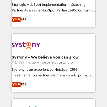
Strategic HubSpot Implementation + Coaching
relationship-driven support. With over 300 HubSpot
Partner As an Elite HubSpot Partner, 1406 Consulting
certifications and accreditations, we deliver both the
helps mid-market revenue teams transform how
technical know-how and strategic guidance you
Elite
5.0
they sell, market, and serve. We don't just build your
need to succeed.
HubSpot—we teach your team to own it, then stay
to help you keep winning. What We Do ⚙️ CRM
Implementations across Marketing, Sales, Service,
Data & Content 📈 Sales & Marketing Alignment +
Revenue Team Enablement 🤖 Breeze AI & Custom
Agent Creation 🔄 Custom Integrations & Data
Systony - We believe you can grow
Migration Why 1406 We become part of your team.
작업 수행자: Systony - We believe you can grow
Your team learns while we build. We fix what others
Systony is an experienced HubSpot CRM
broke. Built for mid-market reality—practical
implementation partner. We make sure to put your
solutions that work with your actual headcount and
organization's needs and goals first and think along
Elite
4.9
constraints. By the Numbers 🏆 Top 1% of all
with your organization. We are only satisfied once
HubSpot partners 🔄 Top 5% globally in client
you are too. Why Systony? - 20+ years of
retention 📅 8+ years of consistent results since 2017
experience with CRM, Marketing, Sales & Service
Who We Serve Revenue teams, marketing leaders,
implementations - 500+ successful onboardings -