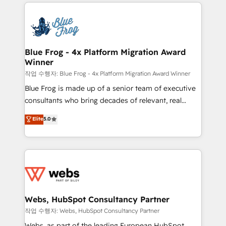
adoption, sales process and marketing results.
startups to global brands
Services 📚 Onboarding your team to HubSpot for
the first time 🔧 Designing and optimising your
HubSpot set-up for better results 🌐 Website design
and build using HubSpot 🔌 Integrating HubSpot
Blue Frog - 4x Platform Migration Award
Winner
with other systems 🎓 Training your teams to be
HubSpot pros 📊 Lead generation services using
작업 수행자: Blue Frog - 4x Platform Migration Award Winner
HubSpot Why us? - SIX HubSpot Accreditations -
Blue Frog is made up of a senior team of executive
awarded by HubSpot after a rigorous process for
consultants who bring decades of relevant, real
CRM, Solutions Architecture, Onboarding , Data
world experience to our client engagements. "Blue
Elite
5.0
Migration, Custom Integration & Platform
Frog is a top, trusted partner in HubSpot's
Enablement -Onboarded over 500 businesses to
ecosystem for a reason. Their team brings over a
HubSpot -Top 1% of partners worldwide -In-house
decade of experience to the table, along with deep
team of 25+ experts Contact us today to help you
knowledge of the HubSpot platform and strategies
get more from your investment in HubSpot.
for driving growth. They are committed to helping
www.bbdboom.com
our customers grow and finding solutions that fit
their unique business needs. We are thrilled to have
Webs, HubSpot Consultancy Partner
Blue Frog in the HubSpot ecosystem leading the
작업 수행자: Webs, HubSpot Consultancy Partner
way for customers!" - Yamini Rangan, CEO of
Webs, as part of the leading European HubSpot