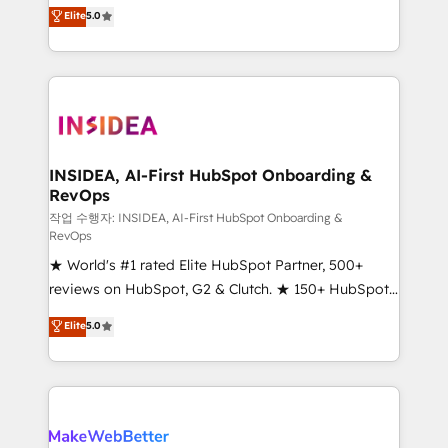
management, systems integration, and creative
Scale: Fastest tiering Elite HubSpot Partner 🪴 -
Elite
5.0
solutions that deliver measurable impact and
Sales Hub: More implementations than any other
transform brand experiences As one of the few full-
Partner 💻 - Migrations: We convert Salesforce
service creative agencies in the HubSpot
addicts to HubSpot evangelists 🧡 Don't hire a
ecosystem, we blend strategy, technology, & award-
marketing agency for an Ops problem. Don't hire a
winning design to build scalable, globally
technical agency for a growth problem. Hire a
regionalized HubSpot websites, integrated
partner built to solve both.
marketing campaigns, & RevOps frameworks that
INSIDEA, AI-First HubSpot Onboarding &
RevOps
fuel long-term success We connect the entire
customer lifecycle through seamless integrations,
작업 수행자: INSIDEA, AI-First HubSpot Onboarding &
RevOps
ensure long-term adoption with change-
★ World's #1 rated Elite HubSpot Partner, 500+
management programs, and align marketing, sales,
reviews on HubSpot, G2 & Clutch. ★ 150+ HubSpot
and service to drive sustainable growth With 6 key
Certified Experts & Trainers across the team ★
HubSpot accreditations and experience across
Elite
5.0
1,500+ implementations across five continents ★ AI-
hundreds of organizations in dozens of industries,
First, RevOps-led, Onboarding obsessed ★
there’s a good chance one of our globally integrated
Company of the Year 2024/25 INSIDEA helps
teams has worked with clients just like you Let’s
growing companies turn HubSpot into a revenue
explore whether S2 is the partner you’ve been
engine. We onboard your team, migrate your data,
looking for...and get your next big initiative moving!