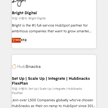
to-end HubSpot implementations • Onboarding for
COS Design Award 🏆2013 HubSpot Marketplace
Sales, Service, Marketing & Content Hubs • AI voice
Provider of the Year 🏆2011 Became a HubSpot
and chat agents, predictive automation, and smart
Bright Digital
Partner 📆Founded in 1997
workflows • Salesforce + HubSpot integration •
작업 수행자: Bright Digital
Website design and CMS development • ERP
Bright is the #1 full-service HubSpot partner for
integration: SAP, NetSuite, Microsoft Dynamics, … •
ambitious companies that want to grow smarter.
Data cleansing and CRM migration from any
From HubSpot onboarding, to training, from
Elite
4.9
platform • Client/member portals built on HubSpot •
developing a new website to lead generation and
CaterSuite for the catering industry • Custom and
digital marketing; we do it all (and with great
complex integrations: SAM.gov, GovWin,
results)! In short, our services include: - HubSpot
QuickBooks, PandaDoc, ClickUp, Shopify, Mapsly,
consultancy: onboarding, training, data migration -
WooCommerce, BuilderTrend, and more Experience
HubSpot development: websites, custom modules,
the difference — reach out to see how AI + HubSpot
integrations - Marketing & sales solutions: digital
can transform your business.
marketing, advertising, campaigns, content and
Set Up | Scale Up | Integrate | HubSnacks
FlexPlan
design We connect people, data and technology to
improve customer experiences. With our bright
작업 수행자: Set Up | Scale Up | Integrate | HubSnacks
FlexPlan
people, exciting ideas and can-do mentality, we
Join over 1,500 Companies globally who've chosen
ensure revenue growth on a daily basis. So tell us
HubSnacks as their on-ramp to HubSpot since 2014
your challenge; our passionate and growth driven