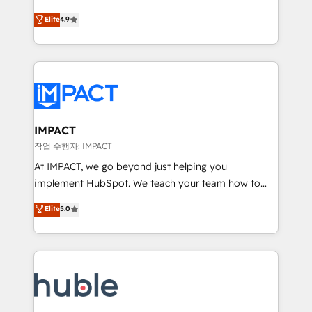
Simple pay-as-you-go plans that accelerate value...
team of 100+ experts is ready for you! Driving digital
Elite
4.9
1️⃣ Set Up | Onboarding New or Check-fixing existing
growth | www.brightdigital.com
HubSpot portals 2️⃣ Scale Up | 100% HubSpot Task
Execution... Global 24/7 ... All Experts 3️⃣ Integrate |
your entire Tech Stack with Custom Integrations
Slash months from your API Integration project... ⬅️
Click "Contact Business" ⬅️ to access 150+ Kickstart
Integration templates that put HubSpot in the center
IMPACT
of your tech stack, syncing... 🛍️ Shopify or
작업 수행자: IMPACT
WooCommerce 💲 Stripe or Paypal 💰 Sage or
At IMPACT, we go beyond just helping you
Netsuite 🤖 Google or Microsoft ✍️ DocuSign or
implement HubSpot. We teach your team how to
PandaDoc 🌐 Avalara or Quaderno HubSnacks holds
master it. As the creators of the Endless Customers
Elite
5.0
the rare Advanced "Custom Integrations"
System™ (the next evolution of They Ask, You
Accreditation, securely sync data across... 🔄 any
Answer), we’re the only HubSpot partner built
apps, in any direction. Stuck on your old CRM..?
entirely around coaching and training. That means
Migrate | seamlessly off your old CRM onto a clean
we don’t do the work for you; we help you build the
new HubSpot portal with Advanced Website and
skills, processes, and internal team you need to
CRM Migrations using our in-house "HubScrub" Tool.
attract the right buyers, close deals faster, and grow