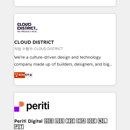
Year LATAM 2022, 2023, 2024, 2025. • Partner of the
をする会社か？ HubSpotを共通基盤に、AIエージェン
Year 2024. • Organizer of Aliados.ai (AI, marketing &
トを組み込んだ顧客フロント業務（マーケティング・営
tech global congress). 👉 Ready to scale your
業・CS）を組織全体で設計・実装する日本のAIネイテ
business with HubSpot? Let Cebra’s experts help
ィブ・エージェンシーです。事業部・グループ会社・部
you grow faster, smarter, and with impact.
門が分立する組織で、データと業務プロセスのサイロ化
を、CRMを軸とした全社共通基盤に再構築します。意
CLOUD DISTRICT
思決定者・PMO・現場担当者に並走します。 1️⃣
작업 수행자: CLOUD DISTRICT
HubSpot導入・活用支援 顧客データの一元化から、
We’re a culture-driven design and technology
GTMの見える化・自動化まで。全Hub統合運用、デー
company made up of builders, designers, and big
タ品質設計、グループ横断のCRM統合に対応します。
thinkers. We blend strategy, design, and
Elite
4.9
2️⃣ AIエージェント組織構築 営業・マーケティング業務
development—always fueled by curiosity—to turn
の一部をAIが自律実行する組織への移行を設計・実装。
ideas, opportunities, and challenges into meaningful
Breeze・Claude等をHubSpotと連携させ、役割定義・
experiences. To us, technology is more than just
運用ルール・成果指標まで含めて設計します。 3️⃣ 全社
code; it’s about creating things that are useful, cool,
DX × AI推進のPMO伴走支援 複数部門をまたぐDX×AI変
and—most importantly—simple. That’s why we lean
革を、構想から実装・定着までPMOとして主導。「設
into bold ideas and shape them into thoughtful
定の代行ではなく、設計の責任」を引き受け、部門横断
products and strategies that actually make a
Periti Digital 🇬🇧 🇺🇸 🇮🇪 🇨🇦 🇩🇪 🇳🇱
の統合・浸透・変革管理を実行します。 ▸ CMS戦略設
🇵🇹
difference.