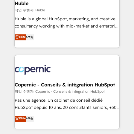
without outside dependencies. You’ll learn how to: •
Huble
Set up, audit, and organize your HubSpot portal •
작업 수행자: Huble
Get your sales team fully using HubSpot • Track
Huble is a global HubSpot, marketing, and creative
pipeline and revenue across the entire buyer journey
consultancy working with mid-market and enterprise
• Build an in-house marketing team that drives
businesses. We go beyond implementation, shaping
Elite
4.9
growth • Create content and videos that attract
the strategy, processes, and teams that turn
buyers • Use AI to scale smarter Our coaching-led
HubSpot into a genuine growth engine. Named
approach works best for companies that are done
HubSpot's Global Partner of the Year in 2024,
with outsourcing and ready to build something that
consistently ranked among their top 5 partners
lasts. So if you're ready to become the most trusted
worldwide, and with over 15 years in the ecosystem,
voice in your market, let’s talk.
Huble has built a track record that speaks for itself.
One company, one operating model, delivering
Copernic - Conseils & intégration HubSpot
across offices and consulting teams in the UK, USA,
작업 수행자: Copernic - Conseils & intégration HubSpot
Canada, Germany, France, Belgium, Singapore, and
Pas une agence. Un cabinet de conseil dédié
South Africa. Certified compliant with ISO/IEC
HubSpot depuis 10 ans. 30 consultants seniors, +500
27001:2022 and ISO 9001:2015 across all seven
clients, un ROI mesurable. Notre mission : faire de
Elite
4.9
international offices and 175+ employees.
HubSpot un vrai levier de performance pour votre
organisation. Cela passe par la compréhension de