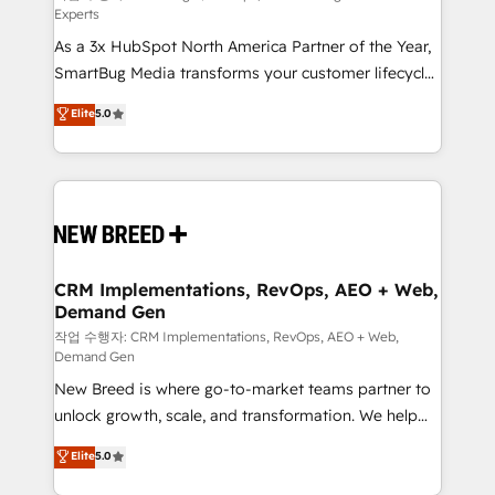
Experts
custom AI agents, and high-integrity migrations for
As a 3x HubSpot North America Partner of the Year,
total reporting clarity. Security & Compliance: SOC 2
SmartBug Media transforms your customer lifecycle
Type II and HIPAA attested for enterprise-grade data
into a revenue engine. Our unified ecosystem
security. 🏆 Why Bluleadz? GTM OS Partner | 16+
Elite
5.0
includes specialized divisions Globalia (AI &
Years Experience | 1,000+ Five-Star Reviews
Software) and Point Success Media (Paid Media),
making this the official home for all three brands. 🔄
Implementation & Integration - Seamless migrations
and system integrations powered by Globalia’s
technical development team. - 19 HubSpot-certified
trainers to drive platform adoption. 📈 Revenue
CRM Implementations, RevOps, AEO + Web,
Demand Gen
Generation - Full-funnel marketing and high-
performance advertising via Point Success Media. -
작업 수행자: CRM Implementations, RevOps, AEO + Web,
Demand Gen
Expert deployment of Breeze AI and custom agents
New Breed is where go-to-market teams partner to
to automate growth. 🏆 Elite Excellence - 8 platform
unlock growth, scale, and transformation. We help
accreditations and deep HIPAA-compliance
companies activate HubSpot’s AI-powered
expertise. - A team of 250+ experts dedicated to
Elite
5.0
customer platform and operationalize HubSpot’s
your resilient growth.