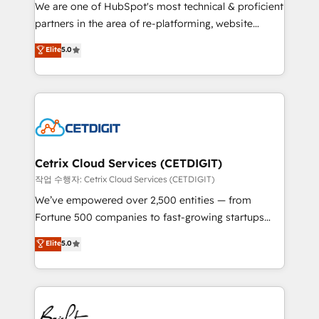
rooted in RevOps principles, integrates analysis,
We are one of HubSpot's most technical & proficient
training, planning, and qualification. Leveraging
partners in the area of re-platforming, website
technology, data analytics, CRM optimization, and
design & development. We specialize in multi-hub
Elite
5.0
inbound marketing tactics, we focus on
implementations for mid-market & enterprise
understanding, nurturing, and converting leads.
companies. We are woman-owned, powered by
Partner with us to unlock your business's full
coffee, and we ❤️ dogs. We produce award-winning
potential and achieve sustained growth in today's
work for our clients. 🏆2023 Technical Expertise
competitive market.
Impact Award 🏆2022 Technical Expertise Impact
Award 🏆2022 Platform Migration Excellence Impact
Award 🏆2020 Elite Solutions Partner 🏆2019
Cetrix Cloud Services (CETDIGIT)
Integrations HubSpot Impact Award 🏆2019
작업 수행자: Cetrix Cloud Services (CETDIGIT)
Marketing Enablement HubSpot Impact Award 🏆
We’ve empowered over 2,500 entities — from
2018 Website Design HubSpot Impact Award 🏆2017
Fortune 500 companies to fast-growing startups
Website Design HubSpot Impact Award 🏆2016
and nonprofits — to streamline operations, scale
Elite
5.0
Growth-Driven Design Agency of the Year 🏆2016
revenue, and unlock the full potential of HubSpot.
Sales Enablement HubSpot Impact Award 🏆2015
With deep technical and industry expertise, we fuse
Growth-Driven Design Agency of the Year 🏆2015
automation, integration, and AI innovation to deliver
Became the 5th Agency to reach Diamond 🏆2014
lasting impact. We specialize in: • Turnkey and end-
HubSpot COS Performance Award 🏆2014 HubSpot