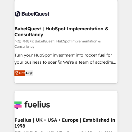
Customer First HubSpot Impact Award - Integrations
Pipedrive, Dynamics etc • Technical projects inc.
Innovation HubSpot Impact Award - Platform
Custom API integrations & ERP systems inc. SAP and
Migration Excellence HubSpot Impact Award -
Netsuite A little about us... • Boutique 'Elite' Team (12
Platform Excellence 35+ full-time HubSpot
super skilled members) • 150+ Clients for Sales Hub,
BabelQuest | HubSpot Implementation &
professionals.
Consultancy
Marketing Hub, Service Hub, Data Hub and Website
(CMS) • ISO/IEC 27001:2022, ISO 9001:2015 and
작업 수행자: BabelQuest | HubSpot Implementation &
Consultancy
now... ISO 42001: 2023 certified • Exclusive AI
Turn your HubSpot investment into rocket fuel for
'GuardHub' governance framework, based on ISO
your business to soar 🚀 We’re a team of accredited
42001 - helping you 'organise complexity' 𝗥𝗲𝗮𝗱𝘆
HubSpot experts ready to help you. We can
𝗳𝗼𝗿 𝘁𝗵𝗲 𝗻𝗲𝘅𝘁 𝘀𝘁𝗲𝗽? Click the 👈 '𝗖𝗼𝗻𝘁𝗮𝗰𝘁
Elite
4.9
implement the platform into complex business
𝗯𝘂𝘀𝗶𝗻𝗲𝘀𝘀' button to get in touch (𝘸𝘦'𝘳𝘦 𝘴𝘶𝘱𝘦𝘳
environments, optimise what you've got and make
𝘳𝘦𝘴𝘱𝘰𝘯𝘴𝘪𝘷𝘦)
sure you can actually use it, build your website in
HubSpot or create an inbound marketing strategy
for you and execute it on HubSpot. We are on the
G-Cloud 14 CCS (Crown Commercial Service)
framework, meaning we've been accredited by
Fuelius | UK • USA • Europe | Established in
1998
HubSpot and vetted by the CCS, which means we