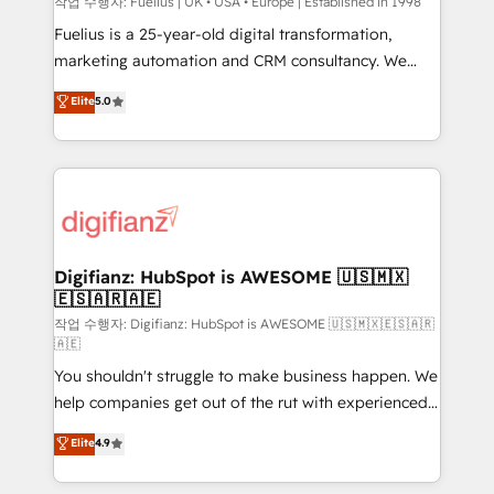
can support public sector companies as well the
작업 수행자: Fuelius | UK • USA • Europe | Established in 1998
other ones listed in our profile. Our services: -
Fuelius is a 25-year-old digital transformation,
HubSpot implementation - HubSpot CMS website
marketing automation and CRM consultancy. We
build We can do lots of things. But everything we do
enable mid-market and enterprise clients to
Elite
5.0
is there for you to: - Grow revenue, and run your
maximise their return from digital and fuel their
business more efficiently - Build stronger
growth. We modernise platforms, streamline
relationships with customers - Make better
operations that are causing inefficiencies, improve
decisions with data - Find a new voice and reach
customer experiences, integrate systems, and
more people - Get the most out of your HubSpot
supercharge revenue operations Key services: • CRM
investment
Implementation • Systems Integration • Digital
Transformation / Web Development • RevOps &
Digifianz: HubSpot is AWESOME 🇺🇸🇲🇽
🇪🇸🇦🇷🇦🇪
Sales Consulting • Marketing Automation What
makes us different? 🚀 Top 0.5% of global HubSpot
작업 수행자: Digifianz: HubSpot is AWESOME 🇺🇸🇲🇽🇪🇸🇦🇷
🇦🇪
agencies ⚙️ The strongest technical ability and
You shouldn't struggle to make business happen. We
integration capabilities 💼 Consultative, long-term
help companies get out of the rut with experienced,
partners who will embed ourselves into your
process-oriented teams implementing HubSpot
business, processes and systems 🏢 We specialise in
Elite
4.9
Marketing, Sales, Service, CMS and Operations Hub,
working with mid-market and enterprise
so selling and actually engaging with your customers
organisations, global organisations and those with