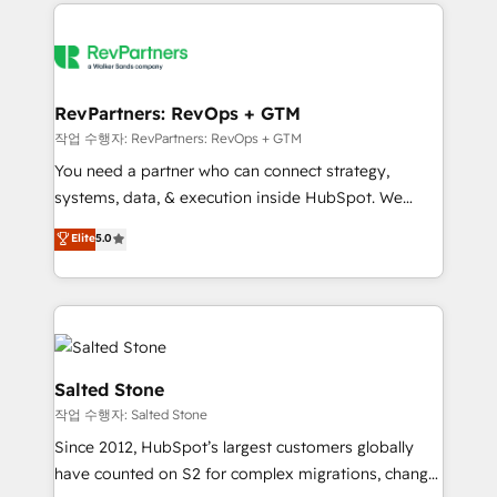
we de-risk complex CRM programmes and
evolve strategically and sustainably as the business
accelerate ROI across every HubSpot Hub. 🧭 From
grows.
multi-region migrations to AI-powered automation,
we turn complexity into clarity, human at global
scale. 🏆 HubSpot’s CEO called us “the partner of the
RevPartners: RevOps + GTM
future.” Others agree it is proof of trust built through
작업 수행자: RevPartners: RevOps + GTM
measurable impact.
You need a partner who can connect strategy,
systems, data, & execution inside HubSpot. We
bridge the gap where most agencies fall short by
Elite
5.0
combining GTM strategy with technical execution to
solve the right problem with the right solution. As the
only firm in the world to hold Elite Partner
Accreditations with both HubSpot and Clay, our
clients gain a unique advantage in CRM architecture,
pipeline generation, data intelligence, and go-to-
Salted Stone
market execution. Why B2B Businesses Choose RP: -
작업 수행자: Salted Stone
Secure: Soc2 compliant 🛡️ - Pricing: Implementations
Since 2012, HubSpot’s largest customers globally
starting at $1,5k 💵 - Speed: Launch in 14 days ⚡ -
have counted on S2 for complex migrations, change
Global: 250 professionals across five continents 🌐 -