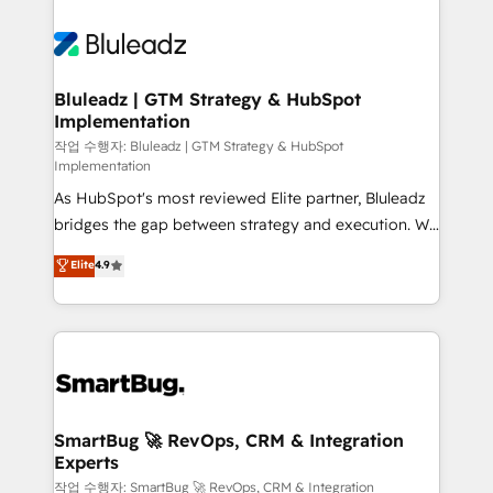
Bluleadz | GTM Strategy & HubSpot
Implementation
작업 수행자: Bluleadz | GTM Strategy & HubSpot
Implementation
As HubSpot's most reviewed Elite partner, Bluleadz
bridges the gap between strategy and execution. We
don't just "set up tools" — we install the GTM
Elite
4.9
Operating System (GTM OS) to align your leadership
and engineer a portal that drives predictable
revenue velocity. 🚀 GTM Strategy & Alignment
Workshops & Sprints: Identify "Valleys of Death"
stalling growth. Fix your ICP, Math, and Story to stop
"accelerating a mess." ⚙️ Elite Engineering & AI
Scalable Architecture: Zero-technical-debt setup
SmartBug 🚀 RevOps, CRM & Integration
Experts
across all Hubs, validated by our 7 HubSpot
Accreditations. AI-Powered RevOps: Breeze AI,
작업 수행자: SmartBug 🚀 RevOps, CRM & Integration