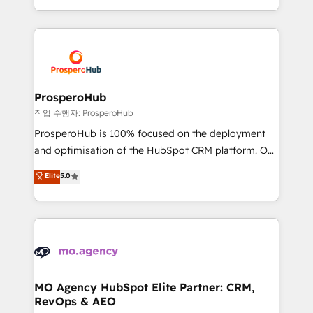
implement HubSpot effectively and optimize your
from Strategy to Operations. We specialize in CRM
digital processes. 🔹 Trusted by Industry Leaders
onboarding and implementation, web design, sales
With an average rating of 4.9/5 and a proven track
& marketing automation, and digital marketing. With
record of business transformation, our growth-first
extensive experience working with tech companies
approach has helped brands dominate their
and manufacturers since 2002, we are committed to
markets.
empowering our clients and developing their
ProsperoHub
autonomy. Get to grips with HubSpot through
작업 수행자: ProsperoHub
guided implementation and seamless integration of
ProsperoHub is 100% focused on the deployment
the CRM platform into your digital ecosystem. Would
and optimisation of the HubSpot CRM platform. Our
you like support in deploying your inbound
highly experienced team of solutions experts will
Elite
5.0
marketing strategy? We'll provide support tailored
ensure that you achieve maximum adoption and
to your needs and sales objectives. With 125+
ROI from your HubSpot investment. Use our
certifications, we are part of the most certified
extensive HubSpot, sales, marketing, service and
Canadian agencies, and we both hold Onboarding
integrations expertise to lead your team on their
Accreditations. Based in Canada (coast to coast), our
HubSpot journey, design and implement your
services are offered in both English & French.
processes and skilfully bring your revenue
infrastructure to life. Our collaborative approach
MO Agency HubSpot Elite Partner: CRM,
RevOps & AEO
keeps you in control whilst we plan and support the