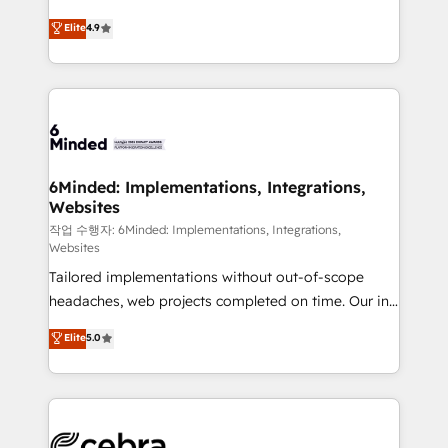
healthcare, real estate, and other industries. With
Elite
4.9
150+ HubSpot-certified experts, we deliver scalable
solutions to complex GTM and RevOps challenges.
Our Expertise 🔹 Onboarding & Implementation:
Accredited HubSpot Partner, ensuring smooth setup
tailored to your GTM motion. 🔹 Migrations:
Accredited HubSpot Partner, ensuring migration
from other CRMs to HubSpot without data loss or
6Minded: Implementations, Integrations,
Websites
downtime. 🔹 RevOps Strategy: Align teams,
processes, and data to drive revenue efficiency. 🔹
작업 수행자: 6Minded: Implementations, Integrations,
Websites
Integrations: Connect HubSpot with your tech stack
Tailored implementations without out-of-scope
for better adoption. 🔹 Custom Solutions: Build
headaches, web projects completed on time. Our in-
tailored apps, workflows, and configurations. We are
house team of certified CRM architects, experts,
SOC 2 Type II and ISO 27001 certified, reinforcing
Elite
5.0
developers, designers, and marketers handles all
our commitment to data security and compliance. At
aspects of your HubSpot. ✨ 400+ global clients ✨
OneMetric, we help revenue teams focus on the
100+ seamless migrations from 15+ different CRMs
OneMetric that matters most: revenue.
✨ 100,000+ hours in HubSpot projects, 75+ full Hub
implementations, and 5,000+ pages ✨ CS: Clients