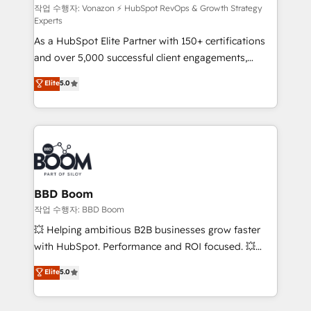
support client (data migration, synchronisation API,
작업 수행자: Vonazon ⚡ HubSpot RevOps & Growth Strategy
Experts
audit et maintenance) ➤ La création de sites internet
As a HubSpot Elite Partner with 150+ certifications
de conversion qui transforment les visiteurs en
and over 5,000 successful client engagements,
opportunités d'affaires ➤ La mise en place de
Vonazon turns marketing complexity into
stratégies d'acquisition marketing (SEO, SEA,
Elite
5.0
measurable, scalable growth. From onboarding to
inbound, automatisation marketing, ABM, IA,
enterprise-grade campaigns, our in-house team
emailing) Informations clés : - 10 ans d'expérience -
builds scalable strategies that drive long-term
100+ intégrations CRM HubSpot réussies - 40
revenue. ⚙️ HubSpot Integration & Optimization •
experts conseil - 150 certifications HubSpot
Seamless CRM, CMS, and automation setup •
cumulées
Complex platform migrations and data cleanups •
Custom APIs and third-party integrations 📈 End-to-
BBD Boom
End Revenue Acceleration • Lifecycle marketing and
작업 수행자: BBD Boom
pipeline growth programs • Sales enablement tools
💥 Helping ambitious B2B businesses grow faster
and CRM optimization • Retention strategies with
with HubSpot. Performance and ROI focused. 💥
customer journey mapping 🏅 Elite-Level HubSpot
BBD Boom is the HubSpot partner that can help you
Elite
5.0
Execution • 750+ onboardings and 2,000+
to HubSpot Better. We work with your teams to
implementations • Deep expertise across marketing,
solve all your HubSpot challenges and improve user
sales, and service hubs • Built-in flexibility for