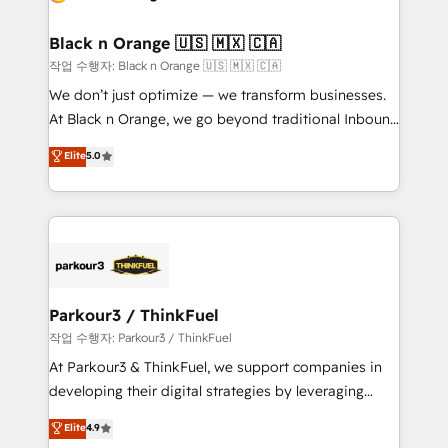
business up for long-term success. Unlock your
et l'intégration d'HubSpot ! Les grandes phases d'un
business. If not now, when?
projet HubSpot avec DIGITALISIM : 🧽 Nettoyage,
Black n Orange 🇺🇸 🇲🇽 🇨🇦
migration et intégration des bases de données. 🚀
작업 수행자: Black n Orange 🇺🇸 🇲🇽 🇨🇦
Développement des interfaces avec vos logiciels
We don’t just optimize — we transform businesses.
métiers ⚙️ Configuration de la plateforme HubSpot
At Black n Orange, we go beyond traditional Inbound
📈 Configuration de rapports et tableaux de bord 🤝
Marketing with our exclusive methodologies:
Elite
5.0
Book Process & Guidelines utilisateurs 🎓
BOOMS and BOOST. Together, they form a powerful
Formations des utilisateurs
combination that has driven success for over 800
businesses worldwide. As Elite HubSpot Partners, we
specialize in crafting high-performance growth
strategies that integrate data-driven marketing,
automation, and revenue intelligence to help
companies scale faster and smarter. 🔹 BOOMS:
Parkour3 / ThinkFuel
Demand generation for all your buyers With BOOMS,
작업 수행자: Parkour3 / ThinkFuel
you invest in 100% of your buyers, accelerating your
At Parkour3 & ThinkFuel, we support companies in
growth and positioning yourself as an undisputed
developing their digital strategies by leveraging
leader. 🔹 BOOST: Optimize your digital
technologies and automating their marketing and
Elite
4.9
transformation process A methodology designed to
sales processes to generate growth. Our offer spans