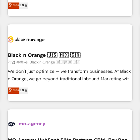
automatisation marketing, ABM, IA, emailing) Informations
experience to our client engagements. "Blue Frog is a top,
Elite
5.0
clés : - 10 ans d'expérience - 100+ intégrations CRM
trusted partner in HubSpot's ecosystem for a reason. Their
HubSpot réussies - 40 experts conseil - 150 certifications
team brings over a decade of experience to the table, along
HubSpot cumulées
with deep knowledge of the HubSpot platform and
strategies for driving growth. They are committed to
helping our customers grow and finding solutions that fit
their unique business needs. We are thrilled to have Blue
Frog in the HubSpot ecosystem leading the way for
Black n Orange 🇺🇸 🇲🇽 🇨🇦
customers!" - Yamini Rangan, CEO of HubSpot “Our
작업 수행자: Black n Orange 🇺🇸 🇲🇽 🇨🇦
experience with the team at Blue Frog has been nothing
We don’t just optimize — we transform businesses. At Black
short of extraordinary. Their years of experience and quality
n Orange, we go beyond traditional Inbound Marketing with
of skilled staff has earned them a trusted reputation within
our exclusive methodologies: BOOMS and BOOST. Together,
Elite
5.0
the HubSpot ecosystem as a reliable partner capable of
they form a powerful combination that has driven success
delivering remarkable experiences for our most
for over 800 businesses worldwide. As Elite HubSpot
sophisticated clients.” - Brian Garvey, VP, Solutions Partner
Partners, we specialize in crafting high-performance growth
Program, HubSpot.
strategies that integrate data-driven marketing, automation,
and revenue intelligence to help companies scale faster and
smarter. 🔹 BOOMS: Demand generation for all your buyers
With BOOMS, you invest in 100% of your buyers,