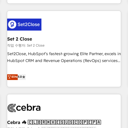
Impact Award - Platform Migration Excellence HubSpot
customer experiences, integrate systems, and supercharge
Impact Award - Platform Excellence 35+ full-time HubSpot
revenue operations Key services: • CRM Implementation •
professionals.
Systems Integration • Digital Transformation / Web
Development • RevOps & Sales Consulting • Marketing
Automation What makes us different? 🚀 Top 0.5% of global
Set 2 Close
HubSpot agencies ⚙️ The strongest technical ability and
integration capabilities 💼 Consultative, long-term partners
작업 수행자: Set 2 Close
who will embed ourselves into your business, processes
Set2Close, HubSpot’s fastest-growing Elite Partner, excels in
and systems 🏢 We specialise in working with mid-market
HubSpot CRM and Revenue Operations (RevOps) services
and enterprise organisations, global organisations and
to boost B2B sales and growth. As a top HubSpot Elite
those with complex use cases 🏆 CRM Implementation,
Partner, we specialize in custom HubSpot CRM solutions.
Elite
5.0
Platform Enablement, Custom Integration and Onboarding
Our experts design, implement, and optimize systems to
Accredited 🔐 ISO27001 & ISO9001 Certified
enhance user experience, functionality, and adoption across
sales, marketing, and service teams. From setup to
refinement, we streamline workflows, improve lead
management, and speed up deal closures. With 500+
projects completed, our Agile approach ensures your
Cebra 🦓 🇨🇱🇧🇷🇲🇽🇪🇸🇺🇸🇨🇴🇵🇪🇵🇦
HubSpot CRM drives measurable results. Our RevOps