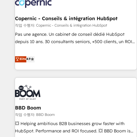
Onboarding for Sales, Service, Marketing & Content Hubs •
AI voice and chat agents, predictive automation, and smart
workflows • Salesforce + HubSpot integration • Website
Copernic - Conseils & intégration HubSpot
design and CMS development • ERP integration: SAP,
작업 수행자: Copernic - Conseils & intégration HubSpot
NetSuite, Microsoft Dynamics, … • Data cleansing and CRM
Pas une agence. Un cabinet de conseil dédié HubSpot
migration from any platform • Client/member portals built
depuis 10 ans. 30 consultants seniors, +500 clients, un ROI
on HubSpot • CaterSuite for the catering industry • Custom
mesurable. Notre mission : faire de HubSpot un vrai levier
and complex integrations: SAM.gov, GovWin, QuickBooks,
de performance pour votre organisation. Cela passe par la
Elite
4.9
PandaDoc, ClickUp, Shopify, Mapsly, WooCommerce,
compréhension de vos processus, la fiabilisation de vos
BuilderTrend, and more Experience the difference — reach
données et l'alignement de vos équipes — avant même
out to see how AI + HubSpot can transform your business.
d'ouvrir la plateforme. Nos domaines d'intervention : -
Intégration & paramétrage HubSpot - Migration CRM &
reprise de données - Stratégie RevOps & alignement
Marketing / Sales - Data, reporting & tableaux de bord -
BBD Boom
Onboarding, audit & optimisation - Intégrations métiers
(ERP, téléphonie, e-commerce) - Formation &
작업 수행자: BBD Boom
accompagnement au changement Nous intervenons auprès
💥 Helping ambitious B2B businesses grow faster with
des PME, ETI et grandes entreprises en France et à
HubSpot. Performance and ROI focused. 💥 BBD Boom is