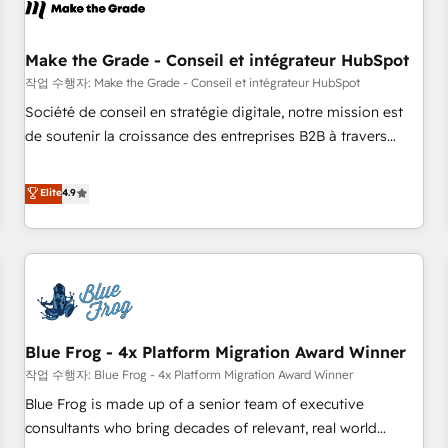
Marketing & sales solutions: digital marketing, advertising,
campaigns, content and design We connect people, data
and technology to improve customer experiences. With our
Make the Grade - Conseil et intégrateur HubSpot
bright people, exciting ideas and can-do mentality, we
작업 수행자: Make the Grade - Conseil et intégrateur HubSpot
ensure revenue growth on a daily basis. So tell us your
Société de conseil en stratégie digitale, notre mission est
challenge; our passionate and growth driven team of 100+
de soutenir la croissance des entreprises B2B à travers
experts is ready for you! Driving digital growth |
l’acquisition de nouveaux clients, l'intégration CRM et le
www.brightdigital.com
développement des revenus auprès de vos comptes
Elite
4.9
existants. En France et à l'international, nous travaillons
avec des ETI ambitieuses, des grands groupes voulant aller
au-delà d’une simple transformation digitale et des startups
florissantes. Nos 3 grandes expertises sont : ➤ L’intégration
de CRM et de méthodologie RevOps pour aligner les
équipes marketing, commerciales et support client (data
Blue Frog - 4x Platform Migration Award Winner
migration, synchronisation API, audit et maintenance) ➤ La
création de sites internet de conversion qui transforment
작업 수행자: Blue Frog - 4x Platform Migration Award Winner
les visiteurs en opportunités d'affaires ➤ La mise en place
Blue Frog is made up of a senior team of executive
de stratégies d'acquisition marketing (SEO, SEA, inbound,
consultants who bring decades of relevant, real world