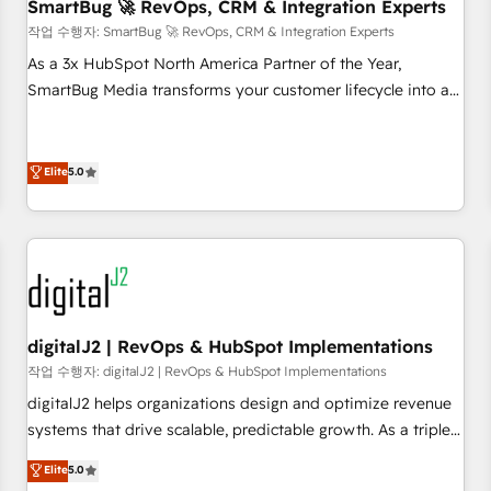
SmartBug 🚀 RevOps, CRM & Integration Experts
작업 수행자: SmartBug 🚀 RevOps, CRM & Integration Experts
As a 3x HubSpot North America Partner of the Year,
SmartBug Media transforms your customer lifecycle into a
revenue engine. Our unified ecosystem includes specialized
divisions Globalia (AI & Software) and Point Success Media
(Paid Media), making this the official home for all three
Elite
5.0
brands. 🔄 Implementation & Integration - Seamless
migrations and system integrations powered by Globalia’s
technical development team. - 19 HubSpot-certified trainers
to drive platform adoption. 📈 Revenue Generation - Full-
funnel marketing and high-performance advertising via
Point Success Media. - Expert deployment of Breeze AI and
digitalJ2 | RevOps & HubSpot Implementations
custom agents to automate growth. 🏆 Elite Excellence - 8
작업 수행자: digitalJ2 | RevOps & HubSpot Implementations
platform accreditations and deep HIPAA-compliance
digitalJ2 helps organizations design and optimize revenue
expertise. - A team of 250+ experts dedicated to your
systems that drive scalable, predictable growth. As a triple-
resilient growth.
accredited HubSpot Solutions Partner, we specialize in both
Elite
5.0
strategic RevOps planning and hands-on technical