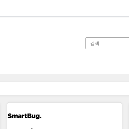
현재 위치
페이지
페이지
페이지
페이지
페이지
페이지
페이지
페이지
페이지
페이지
페이지