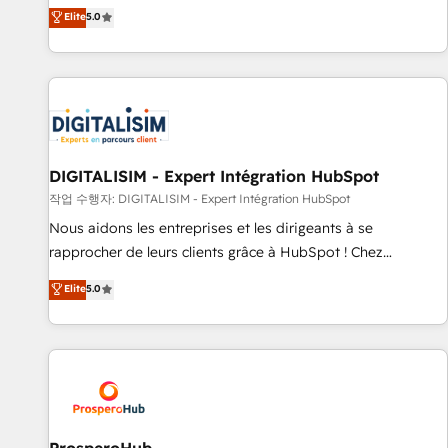
l'international, dans des secteurs variés : SaaS, immobilier,
the HubSpot partner that can help you to HubSpot Better.
Elite
5.0
industrie, éducation, banque & assurance, transport &
We work with your teams to solve all your HubSpot
logistique.
challenges and improve user adoption, sales process and
marketing results. Services 📚 Onboarding your team to
HubSpot for the first time 🔧 Designing and optimising your
HubSpot set-up for better results 🌐 Website design and
build using HubSpot 🔌 Integrating HubSpot with other
systems 🎓 Training your teams to be HubSpot pros 📊
DIGITALISIM - Expert Intégration HubSpot
Lead generation services using HubSpot Why us? - SIX
작업 수행자: DIGITALISIM - Expert Intégration HubSpot
HubSpot Accreditations - awarded by HubSpot after a
Nous aidons les entreprises et les dirigeants à se
rigorous process for CRM, Solutions Architecture,
rapprocher de leurs clients grâce à HubSpot ! Chez
Onboarding , Data Migration, Custom Integration & Platform
DIGITALISIM, nous avons l'intime conviction que la réussite
Elite
5.0
Enablement -Onboarded over 500 businesses to HubSpot -
des entreprises passe par l’innovation web, le marketing
Top 1% of partners worldwide -In-house team of 25+
digital, et la relation client ! C'est pourquoi, nos experts sont
experts Contact us today to help you get more from your
à la fois capables de gérer votre projet de création de site
investment in HubSpot. www.bbdboom.com
internet, votre référencement, votre stratégie digitale et le
pilotage et l'intégration d'HubSpot ! Les grandes phases
d'un projet HubSpot avec DIGITALISIM : 🧽 Nettoyage,
migration et intégration des bases de données. 🚀