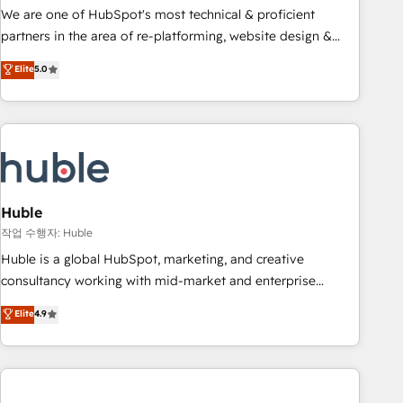
and service to drive sustainable growth With 6 key
We are one of HubSpot's most technical & proficient
HubSpot accreditations and experience across hundreds of
partners in the area of re-platforming, website design &
organizations in dozens of industries, there’s a good chance
development. We specialize in multi-hub implementations
Elite
5.0
one of our globally integrated teams has worked with
for mid-market & enterprise companies. We are woman-
clients just like you Let’s explore whether S2 is the partner
owned, powered by coffee, and we ❤️ dogs. We produce
you’ve been looking for...and get your next big initiative
award-winning work for our clients. 🏆2023 Technical
moving!
Expertise Impact Award 🏆2022 Technical Expertise Impact
Award 🏆2022 Platform Migration Excellence Impact Award
🏆2020 Elite Solutions Partner 🏆2019 Integrations HubSpot
Impact Award 🏆2019 Marketing Enablement HubSpot
Huble
Impact Award 🏆2018 Website Design HubSpot Impact
작업 수행자: Huble
Award 🏆2017 Website Design HubSpot Impact Award 🏆
Huble is a global HubSpot, marketing, and creative
2016 Growth-Driven Design Agency of the Year 🏆2016
consultancy working with mid-market and enterprise
Sales Enablement HubSpot Impact Award 🏆2015 Growth-
businesses. We go beyond implementation, shaping the
Elite
4.9
Driven Design Agency of the Year 🏆2015 Became the 5th
strategy, processes, and teams that turn HubSpot into a
Agency to reach Diamond 🏆2014 HubSpot COS
genuine growth engine. Named HubSpot's Global Partner of
Performance Award 🏆2014 HubSpot COS Design Award 🏆
the Year in 2024, consistently ranked among their top 5
2013 HubSpot Marketplace Provider of the Year 🏆2011
partners worldwide, and with over 15 years in the