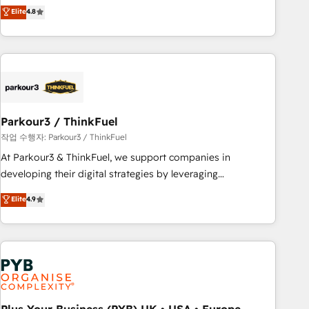
offering you a roadmap on maximizing EBITDA and
Elite
4.8
and service hubs • Built-in flexibility for startups to global
achieving Commercial Excellence. With our targeted
brands
processes, we strengthen your digital transformation and
minimize costs. As HubSpot's Advanced Accredited CRM
Implementation partner, we provide expertise to drive your
business forward. Since 2015 we are fully dedicated to
HubSpot and with an experienced team (50+), we work
with reputable companies in B2B sectors such as
Parkour3 / ThinkFuel
manufacturing, SaaS and business services. We prepare a
작업 수행자: Parkour3 / ThinkFuel
customized business case that demonstrates the value and
At Parkour3 & ThinkFuel, we support companies in
impact of your digital transformation, including a detailed
developing their digital strategies by leveraging
financial rationale with a focus on ROI and TCO. As a trusted
technologies and automating their marketing and sales
Elite
4.9
extension of your team, we believe in the power of
processes to generate growth. Our offer spans from
partnership. Together, we embark on a transformational
Strategy to Operations. We specialize in CRM onboarding
journey that sets your business up for long-term success.
and implementation, web design, sales & marketing
Unlock your business. If not now, when?
automation, and digital marketing. With extensive
experience working with tech companies and
manufacturers since 2002, we are committed to
empowering our clients and developing their autonomy. Get