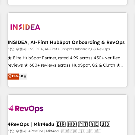
execution - building the operational foundation companies
need to thrive. Industries we specialize in: - Manufacturing -
Healthcare - Financial Services - Managed IT (MSP) -
Franchises - Professional Services - And more! How we
help: ✔️ Full HubSpot implementations and portal
optimization ✔️ Data migrations, CRM architecture, and
INSIDEA, AI-First HubSpot Onboarding & RevOps
reporting foundations ✔️ Custom integrations and workflow
작업 수행자: INSIDEA, AI-First HubSpot Onboarding & RevOps
automation ✔️ User adoption programs, training, and
★ Elite HubSpot Partner, rated 4.99 across 450+ verified
enablement Through project-based engagements and
reviews ★ 600+ reviews across HubSpot, G2 & Clutch ★
ongoing RevOps partnerships, we guide organizations
150+ in-house HubSpot-certified experts ★ 1,500+
Elite
5.0
through the revenue maturity model - delivering the right
implementations across 25+ countries ★ AI-first, RevOps-
improvements at the right time so operations evolve
led, onboarding-obsessed INSIDEA helps growing
strategically and sustainably as the business grows.
companies turn HubSpot into a revenue engine. We
onboard your team, migrate your data, and build AI-
powered workflows that drive adoption from week one, in
your time zone. What we do: ➤ Onboarding: Live in weeks,
with workflows built around your business, not a template.
4RevOps | Mkt4edu 🇧🇷 🇲🇽 🇵🇹 🇦🇪 🇺🇸
➤ Migration: Move from any legacy CRM. Zero downtime,
작업 수행자: 4RevOps | Mkt4edu 🇧🇷 🇲🇽 🇵🇹 🇦🇪 🇺🇸