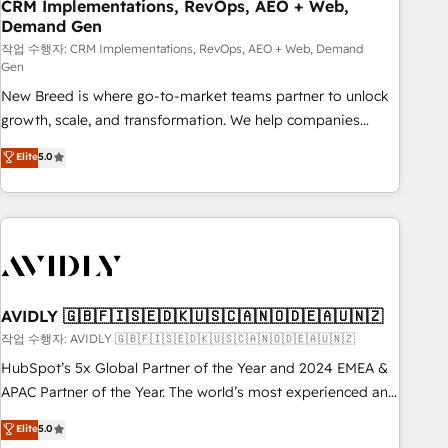
CRM Implementations, RevOps, AEO + Web,
Demand Gen
작업 수행자: CRM Implementations, RevOps, AEO + Web, Demand
Gen
New Breed is where go-to-market teams partner to unlock
growth, scale, and transformation. We help companies
activate HubSpot’s AI-powered customer platform and
Elite
5.0
operationalize HubSpot’s Loop Marketing framework
through expert-led services, smart agents, and purpose-
built apps, tailored to your business. Together, we unlock
results, fast. ⚙️CRM & RevOps: Align all Hubs to your buyer
journey for clean data, scalability, & reporting. 🎯Demand
Gen & ABM: Drive pipeline with inbound, ABM, AEO, SEO, &
paid media. 👩‍💻Web Design: Build high-performing
AVIDLY 🇬🇧🇫🇮🇸🇪🇩🇰🇺🇸🇨🇦🇳🇴🇩🇪🇦🇺🇳🇿
websites with UX, messaging, & conversion strategy that
작업 수행자: AVIDLY 🇬🇧🇫🇮🇸🇪🇩🇰🇺🇸🇨🇦🇳🇴🇩🇪🇦🇺🇳🇿
drive results. 🤖AI Strategy: Activate Breeze Agents,
HubSpot’s 5x Global Partner of the Year and 2024 EMEA &
configure HubSpot AI, & maximize AEO with tailored AI
APAC Partner of the Year. The world’s most experienced and
services. 🧩Integrations: Extend HubSpot with custom
fully accredited HubSpot Solutions Partner. 🚀 With 2,750+
Elite
5.0
integrations, hosting, & maintenance.
HubSpot projects delivered and 370+ specialists across