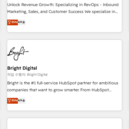
full data integrity. ➤ Implementation: Configure HubSpot to
Unlock Revenue Growth: Specializing in RevOps - Inbound
run your revenue process. Sales, marketing, and service
Marketing, Sales, and Customer Success We specialize in
wired together. ➤ AI and Integrations: Layer Breeze AI,
driving revenue growth for companies across industries
Elite
4.9
custom agents, and APIs to remove manual work. ➤
through tailored marketing, sales, and customer success
Ongoing Management: Monthly tune-ups, feature rollouts,
strategies, utilizing RevOps methodologies. As Latin
adoption coaching. Buying HubSpot, switching to it, or
America's largest HubSpot partner and a global leader in
reviving a stale portal? We are built for the work.
education market, we offer unparalleled insights. Operating
in five countries—Brazil, UAE (Abu Dhabi/Dubai/Sharjah),
Mexico, USA, and Portugal—we've executed over a hundred
successful operations. Our approach, rooted in RevOps
Bright Digital
principles, integrates analysis, training, planning, and
작업 수행자: Bright Digital
qualification. Leveraging technology, data analytics, CRM
Bright is the #1 full-service HubSpot partner for ambitious
optimization, and inbound marketing tactics, we focus on
companies that want to grow smarter. From HubSpot
understanding, nurturing, and converting leads. Partner with
onboarding, to training, from developing a new website to
Elite
4.9
us to unlock your business's full potential and achieve
lead generation and digital marketing; we do it all (and with
sustained growth in today's competitive market.
great results)! In short, our services include: - HubSpot
consultancy: onboarding, training, data migration - HubSpot
development: websites, custom modules, integrations -