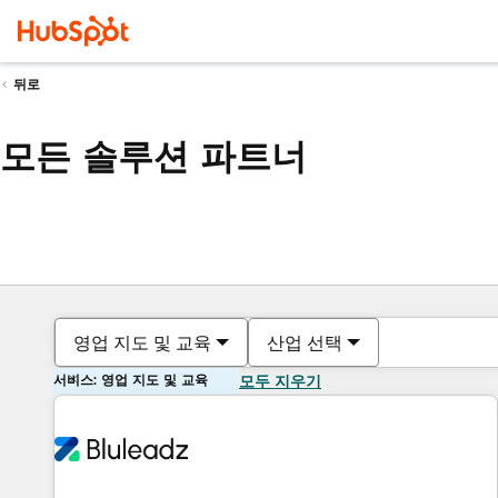
뒤로
모든 솔루션 파트너
영업 지도 및 교육
산업 선택
서비스: 영업 지도 및 교육
모두 지우기