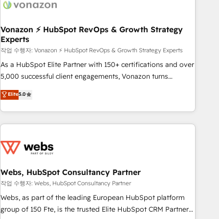
Became a HubSpot Partner 📆Founded in 1997
ecosystem, Huble has built a track record that speaks for
itself. One company, one operating model, delivering across
offices and consulting teams in the UK, USA, Canada,
Vonazon ⚡ HubSpot RevOps & Growth Strategy
Experts
Germany, France, Belgium, Singapore, and South Africa.
Certified compliant with ISO/IEC 27001:2022 and ISO
작업 수행자: Vonazon ⚡ HubSpot RevOps & Growth Strategy Experts
9001:2015 across all seven international offices and 175+
As a HubSpot Elite Partner with 150+ certifications and over
employees.
5,000 successful client engagements, Vonazon turns
marketing complexity into measurable, scalable growth.
Elite
5.0
From onboarding to enterprise-grade campaigns, our in-
house team builds scalable strategies that drive long-term
revenue. ⚙️ HubSpot Integration & Optimization • Seamless
CRM, CMS, and automation setup • Complex platform
migrations and data cleanups • Custom APIs and third-party
integrations 📈 End-to-End Revenue Acceleration • Lifecycle
marketing and pipeline growth programs • Sales
Webs, HubSpot Consultancy Partner
enablement tools and CRM optimization • Retention
작업 수행자: Webs, HubSpot Consultancy Partner
strategies with customer journey mapping 🏅 Elite-Level
Webs, as part of the leading European HubSpot platform
HubSpot Execution • 750+ onboardings and 2,000+
group of 150 Fte, is the trusted Elite HubSpot CRM Partner
implementations • Deep expertise across marketing, sales,