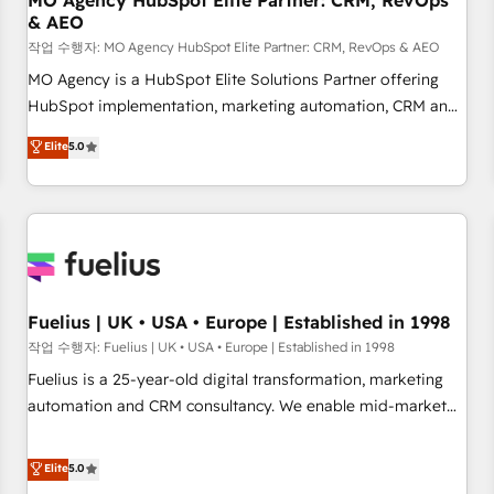
MO Agency HubSpot Elite Partner: CRM, RevOps
& AEO
accelerating your growth and positioning yourself as an
undisputed leader. 🔹 BOOST: Optimize your digital
작업 수행자: MO Agency HubSpot Elite Partner: CRM, RevOps & AEO
transformation process A methodology designed to
MO Agency is a HubSpot Elite Solutions Partner offering
implement HubSpot effectively and optimize your digital
HubSpot implementation, marketing automation, CRM and
processes. 🔹 Trusted by Industry Leaders With an average
RevOps consulting, data architecture, sales enablement,
Elite
5.0
rating of 4.9/5 and a proven track record of business
lifecycle automation, lead scoring and revenue reporting.
transformation, our growth-first approach has helped
HubSpot, Salesforce and integrated enterprise stacks.
brands dominate their markets.
Digital Marketing, Answer Engine Optimisation, and
Generative Engine Optimisation (AI Search), HubSpot
Content Hub, WordPress development, B2B SEO, paid
media, and content. We work with enterprise and growth-
led companies across technology, professional services,
Fuelius | UK • USA • Europe | Established in 1998
financial services and industrial sectors. Offices in
작업 수행자: Fuelius | UK • USA • Europe | Established in 1998
Johannesburg, Cape Town and London. 500+ HubSpot CRM
Fuelius is a 25-year-old digital transformation, marketing
implementations delivered. AI visibility coverage across
automation and CRM consultancy. We enable mid-market
ChatGPT, Claude, Perplexity, Gemini and Google AI
and enterprise clients to maximise their return from digital
Overviews. HubSpot Impact Award - Customer First
and fuel their growth. We modernise platforms, streamline
Elite
5.0
HubSpot Impact Award - Integrations Innovation HubSpot
operations that are causing inefficiencies, improve