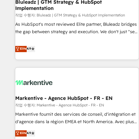
Bluleadz | GTM Strategy & HubSpot
Implementation
작업 수행자: Bluleadz | GTM Strategy & HubSpot Implementation
As HubSpot's most reviewed Elite partner, Bluleadz bridges
the gap between strategy and execution. We don't just "set
up tools" — we install the GTM Operating System (GTM OS)
to align your leadership and engineer a portal that drives
Elite
4.9
predictable revenue velocity. 🚀 GTM Strategy & Alignment
Workshops & Sprints: Identify "Valleys of Death" stalling
growth. Fix your ICP, Math, and Story to stop "accelerating a
mess." ⚙️ Elite Engineering & AI Scalable Architecture: Zero-
technical-debt setup across all Hubs, validated by our 7
HubSpot Accreditations. AI-Powered RevOps: Breeze AI,
Markentive - Agence HubSpot - FR - EN
custom AI agents, and high-integrity migrations for total
작업 수행자: Markentive - Agence HubSpot - FR - EN
reporting clarity. Security & Compliance: SOC 2 Type II and
HIPAA attested for enterprise-grade data security. 🏆 Why
Markentive fournit des services de conseil, d'intégration et
Bluleadz? GTM OS Partner | 16+ Years Experience | 1,000+
d'agence dans la région EMEA et North America. Avec plus
Five-Star Reviews
de 115 experts en marketing automation, Growth, Revops,
Elite
4.9
CRM et webdesign. Markentive is both a consulting firm, a