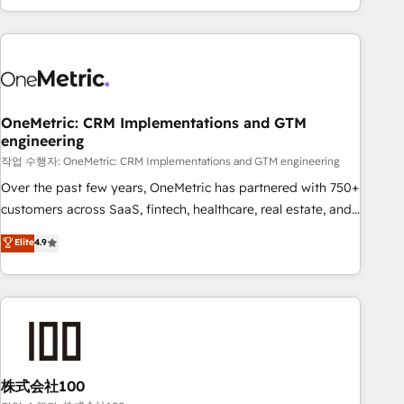
engaging with your customers feels easy and pain-free. We
are a top ranked HubSpot Elite Partner, winner of Rookie of
the Year and Customer First Awards, 4.9/5 rating in
HubSpot Reviews and 4.9/5 rating in Clutch Reviews.
Digifianz helps the following industries: logistics & 3PL,
home improvement & construction, branding and
OneMetric: CRM Implementations and GTM
engineering
commercialization, real estate, health, education, SaaS,
Software Dev & IT and consulting, make the most out of
작업 수행자: OneMetric: CRM Implementations and GTM engineering
their HubSpot experience operating in the United States,
Over the past few years, OneMetric has partnered with 750+
EU, UAE, Mexico and Latin America. From casual user to
customers across SaaS, fintech, healthcare, real estate, and
super fan: make HubSpot an experience you LOVE!
other industries. With 150+ HubSpot-certified experts, we
Elite
4.9
deliver scalable solutions to complex GTM and RevOps
challenges. Our Expertise 🔹 Onboarding & Implementation:
Accredited HubSpot Partner, ensuring smooth setup
tailored to your GTM motion. 🔹 Migrations: Accredited
HubSpot Partner, ensuring migration from other CRMs to
HubSpot without data loss or downtime. 🔹 RevOps
Strategy: Align teams, processes, and data to drive revenue
株式会社100