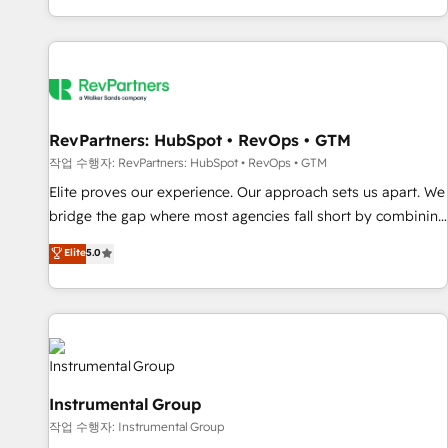
digital agency and an integrator. With over 115 experts in
marketing automation, growth, revops, CRM and webdesign
(We focus on EMEA - USA customers).
RevPartners: HubSpot • RevOps • GTM
작업 수행자: RevPartners: HubSpot • RevOps • GTM
Elite proves our experience. Our approach sets us apart. We
bridge the gap where most agencies fall short by combining
GTM strategy with technical execution to solve the right
Elite
5.0
problem with the right solution. As the only firm in the world
to hold Elite Partner Accreditations with both HubSpot and
Clay, our clients gain a unique advantage in CRM
architecture, pipeline generation, data intelligence, and go-
to-market execution. Why B2B Businesses Choose RP: -
Secure: Soc2 compliant 🛡️ - Pricing: Implementations
Instrumental Group
starting at $1,5k 💵 - Speed: Launch in 14 days ⚡ - Global:
작업 수행자: Instrumental Group
250 professionals across five continents 🌐 - Scale: Fastest