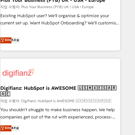
Plus Your Business (PYB) UK • USA • Europe
to grips with HubSpot through guided implementation and
작업 수행자: Plus Your Business (PYB) UK • USA • Europe
seamless integration of the CRM platform into your digital
Existing HubSpot user? We'll organise & optimize your
ecosystem. Would you like support in deploying your
current set up. Want HubSpot Onboarding? We'll customise
inbound marketing strategy? We'll provide support tailored
your CRM & automate your business processes. Welcome
to your needs and sales objectives. With 125+ certifications,
to our Profile! We can help with... • CRM implementation,
Elite
5.0
we are part of the most certified Canadian agencies, and we
reports & workflows, and team training • CRM migration:
both hold Onboarding Accreditations. Based in Canada
Salesforce, Pipedrive, Dynamics etc • Technical projects inc.
(coast to coast), our services are offered in both English &
Custom API integrations & ERP systems inc. SAP and
French.
Netsuite A little about us... • Boutique 'Elite' Team (12 super
skilled members) • 150+ Clients for Sales Hub, Marketing
Hub, Service Hub, Data Hub and Website (CMS) • ISO/IEC
Digifianz: HubSpot is AWESOME 🇺🇸🇲🇽🇪🇸🇦🇷
27001:2022, ISO 9001:2015 and now... ISO 42001: 2023
🇦🇪
certified • Exclusive AI 'GuardHub' governance framework,
작업 수행자: Digifianz: HubSpot is AWESOME 🇺🇸🇲🇽🇪🇸🇦🇷🇦🇪
based on ISO 42001 - helping you 'organise complexity'
𝗥𝗲𝗮𝗱𝘆 𝗳𝗼𝗿 𝘁𝗵𝗲 𝗻𝗲𝘅𝘁 𝘀𝘁𝗲𝗽? Click the 👈 '𝗖𝗼𝗻𝘁𝗮𝗰𝘁
You shouldn't struggle to make business happen. We help
𝗯𝘂𝘀𝗶𝗻𝗲𝘀𝘀' button to get in touch (𝘸𝘦'𝘳𝘦 𝘴𝘶𝘱𝘦𝘳 𝘳𝘦𝘴𝘱𝘰𝘯𝘴𝘪𝘷𝘦)
companies get out of the rut with experienced, process-
oriented teams implementing HubSpot Marketing, Sales,
Elite
4.9
Service, CMS and Operations Hub, so selling and actually