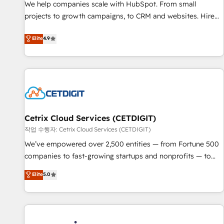
tiering Elite HubSpot Partner 🪴 - Sales Hub: More
We help companies scale with HubSpot. From small
implementations than any other Partner 💻 - Migrations: We
projects to growth campaigns, to CRM and websites. Hire
convert Salesforce addicts to HubSpot evangelists 🧡 Don't
an agency that's experienced in every inch of HubSpot and
Elite
4.9
hire a marketing agency for an Ops problem. Don't hire a
willing to work hand-in-hand with your team to simplify the
technical agency for a growth problem. Hire a partner built
complex and build a better experience for your team and
to solve both.
customers.
Cetrix Cloud Services (CETDIGIT)
작업 수행자: Cetrix Cloud Services (CETDIGIT)
We’ve empowered over 2,500 entities — from Fortune 500
companies to fast-growing startups and nonprofits — to
streamline operations, scale revenue, and unlock the full
Elite
5.0
potential of HubSpot. With deep technical and industry
expertise, we fuse automation, integration, and AI
innovation to deliver lasting impact. We specialize in: •
Turnkey and end-to-end HubSpot implementations •