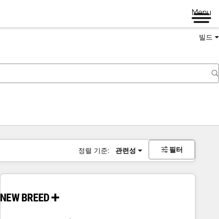
Menu
빌드
필터
정렬 기준:
관련성