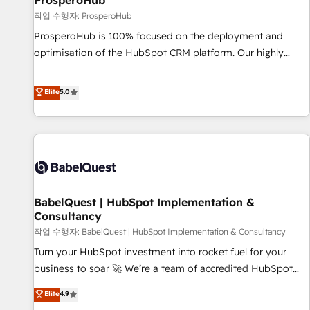
ProsperoHub
Développement des interfaces avec vos logiciels métiers ⚙️
작업 수행자: ProsperoHub
Configuration de la plateforme HubSpot 📈 Configuration
ProsperoHub is 100% focused on the deployment and
de rapports et tableaux de bord 🤝 Book Process &
optimisation of the HubSpot CRM platform. Our highly
Guidelines utilisateurs 🎓 Formations des utilisateurs
experienced team of solutions experts will ensure that you
achieve maximum adoption and ROI from your HubSpot
Elite
5.0
investment. Use our extensive HubSpot, sales, marketing,
service and integrations expertise to lead your team on
their HubSpot journey, design and implement your
processes and skilfully bring your revenue infrastructure to
life. Our collaborative approach keeps you in control whilst
we plan and support the route to your revenue goals. We
BabelQuest | HubSpot Implementation &
have successfully supported over 500 organisations with
Consultancy
HubSpot implementation, optimisation, training, and
작업 수행자: BabelQuest | HubSpot Implementation & Consultancy
adoption assurance. Our tried and tested Roadmap
methodology will ensure that you receive the best
Turn your HubSpot investment into rocket fuel for your
deployment experience possible. Whether you are new to
business to soar 🚀 We’re a team of accredited HubSpot
HubSpot or seeking to turn around a poor install, our team
experts ready to help you. We can implement the platform
Elite
4.9
have the change management expertise to deliver the
into complex business environments, optimise what you've