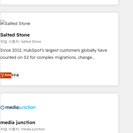
EMEA, APAC and NAM, we de-risk complex CRM
programmes and accelerate ROI across every HubSpot
Hub. 🧭 From multi-region migrations to AI-powered
automation, we turn complexity into clarity, human at global
scale. 🏆 HubSpot’s CEO called us “the partner of the
Salted Stone
future.” Others agree it is proof of trust built through
작업 수행자: Salted Stone
measurable impact.
Since 2012, HubSpot’s largest customers globally have
counted on S2 for complex migrations, change
management, systems integration, and creative solutions
that deliver measurable impact and transform brand
Elite
5.0
experiences As one of the few full-service creative agencies
in the HubSpot ecosystem, we blend strategy, technology,
& award-winning design to build scalable, globally
regionalized HubSpot websites, integrated marketing
campaigns, & RevOps frameworks that fuel long-term
success We connect the entire customer lifecycle through
seamless integrations, ensure long-term adoption with
media junction
change-management programs, and align marketing, sales,
작업 수행자: media junction