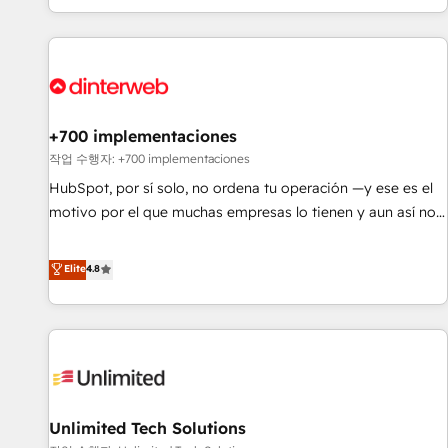
solutions you need.
got and make sure you can actually use it, build your
website in HubSpot or create an inbound marketing
strategy for you and execute it on HubSpot. We are on the
G-Cloud 14 CCS (Crown Commercial Service) framework,
meaning we've been accredited by HubSpot and vetted by
the CCS, which means we can support public sector
+700 implementaciones
companies as well the other ones listed in our profile. Our
작업 수행자: +700 implementaciones
services: - HubSpot implementation - HubSpot CMS
HubSpot, por sí solo, no ordena tu operación —y ese es el
website build We can do lots of things. But everything we
motivo por el que muchas empresas lo tienen y aun así no
do is there for you to: - Grow revenue, and run your
crecen. Suele ser un círculo: procesos que no generan datos
business more efficiently - Build stronger relationships with
confiables, datos que no permiten decidir bien, y
Elite
4.8
customers - Make better decisions with data - Find a new
decisiones que no logran mejorar los procesos. Y así, vuelta
voice and reach more people - Get the most out of your
tras vuelta, el negocio gira sin avanzar —un problema que
HubSpot investment
tiene menos que ver con el CRM y más con cómo opera la
empresa por debajo. Te acompañamos a ordenar tu
operación para que genere la información que necesitás
para decidir, y HubSpot por fin rinda de verdad. Lo
Unlimited Tech Solutions
hacemos paso a paso, sin frenar tu operación, con la