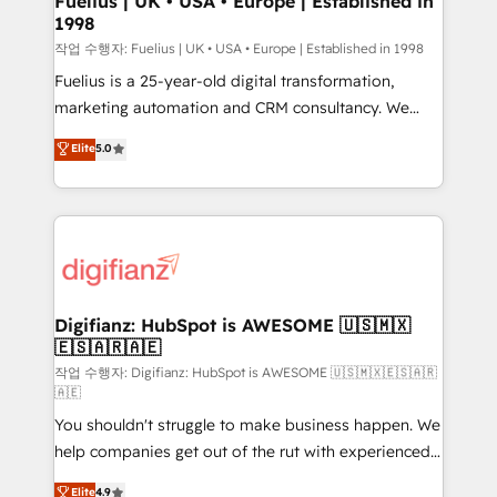
Fuelius | UK • USA • Europe | Established in
1998
HubSpot and vetted by the CCS, which means we
can support public sector companies as well the
작업 수행자: Fuelius | UK • USA • Europe | Established in 1998
other ones listed in our profile. Our services: -
Fuelius is a 25-year-old digital transformation,
HubSpot implementation - HubSpot CMS website
marketing automation and CRM consultancy. We
build We can do lots of things. But everything we do
enable mid-market and enterprise clients to
Elite
5.0
is there for you to: - Grow revenue, and run your
maximise their return from digital and fuel their
business more efficiently - Build stronger
growth. We modernise platforms, streamline
relationships with customers - Make better
operations that are causing inefficiencies, improve
decisions with data - Find a new voice and reach
customer experiences, integrate systems, and
more people - Get the most out of your HubSpot
supercharge revenue operations Key services: • CRM
investment
Implementation • Systems Integration • Digital
Transformation / Web Development • RevOps &
Digifianz: HubSpot is AWESOME 🇺🇸🇲🇽
🇪🇸🇦🇷🇦🇪
Sales Consulting • Marketing Automation What
makes us different? 🚀 Top 0.5% of global HubSpot
작업 수행자: Digifianz: HubSpot is AWESOME 🇺🇸🇲🇽🇪🇸🇦🇷
🇦🇪
agencies ⚙️ The strongest technical ability and
You shouldn't struggle to make business happen. We
integration capabilities 💼 Consultative, long-term
help companies get out of the rut with experienced,
partners who will embed ourselves into your
process-oriented teams implementing HubSpot
business, processes and systems 🏢 We specialise in
Elite
4.9