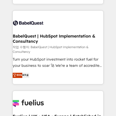
across ChatGPT, Claude, Perplexity, Gemini and
with... • CRM implementation, reports & workflows,
Google AI Overviews. HubSpot Impact Award -
and team training • CRM migration: Salesforce,
Customer First HubSpot Impact Award - Integrations
Pipedrive, Dynamics etc • Technical projects inc.
Innovation HubSpot Impact Award - Platform
Custom API integrations & ERP systems inc. SAP and
Migration Excellence HubSpot Impact Award -
Netsuite A little about us... • Boutique 'Elite' Team (12
Platform Excellence 35+ full-time HubSpot
super skilled members) • 150+ Clients for Sales Hub,
BabelQuest | HubSpot Implementation &
professionals.
Consultancy
Marketing Hub, Service Hub, Data Hub and Website
(CMS) • ISO/IEC 27001:2022, ISO 9001:2015 and
작업 수행자: BabelQuest | HubSpot Implementation &
Consultancy
now... ISO 42001: 2023 certified • Exclusive AI
Turn your HubSpot investment into rocket fuel for
'GuardHub' governance framework, based on ISO
your business to soar 🚀 We’re a team of accredited
42001 - helping you 'organise complexity' 𝗥𝗲𝗮𝗱𝘆
HubSpot experts ready to help you. We can
𝗳𝗼𝗿 𝘁𝗵𝗲 𝗻𝗲𝘅𝘁 𝘀𝘁𝗲𝗽? Click the 👈 '𝗖𝗼𝗻𝘁𝗮𝗰𝘁
Elite
4.9
implement the platform into complex business
𝗯𝘂𝘀𝗶𝗻𝗲𝘀𝘀' button to get in touch (𝘸𝘦'𝘳𝘦 𝘴𝘶𝘱𝘦𝘳
environments, optimise what you've got and make
𝘳𝘦𝘴𝘱𝘰𝘯𝘴𝘪𝘷𝘦)
sure you can actually use it, build your website in
HubSpot or create an inbound marketing strategy
for you and execute it on HubSpot. We are on the
G-Cloud 14 CCS (Crown Commercial Service)
framework, meaning we've been accredited by