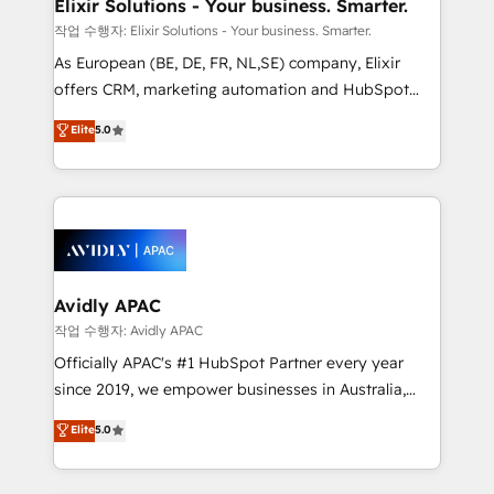
greatness, which is achieved through creating
Elixir Solutions - Your business. Smarter.
absolute clarity, derived from a well-defined
작업 수행자: Elixir Solutions - Your business. Smarter.
strategy, executed well, and reported on with clear
As European (BE, DE, FR, NL,SE) company, Elixir
results. The culture is driven by core values; Joy, Grit,
offers CRM, marketing automation and HubSpot
Accountability, Curiosity, Authenticity, Growth
integration products and services to mid-market
Elite
5.0
Mindedness, and Clarity. We are driven to win for the
and enterprise customers. We ensure that your sales,
collective good of the company and its clientele, and
service and marketing department operates in the
dedicated to breaking the mold from the agency of
most effective way, while at the same time
the past into the consultancy of the future. Great
leveraging your commercial data for a fully
things are happening.
integrated buyers journey. Elixir is located in
Brussels, Munich, Cologne "Köln", Paris, Amsterdam
and Stockholm Elixir is a first mover and leader
Avidly APAC
when it comes to HubSpot sales and service
작업 수행자: Avidly APAC
implementations, highly renowned for our business
Officially APAC's #1 HubSpot Partner every year
acumen, process (re-)design experience and a
since 2019, we empower businesses in Australia,
massive amount of success stories in this area. We
New Zealand, and globally to realise their full
Elite
5.0
integrate HubSpot with complex solutions like SAP,
potential through enterprise HubSpot CRM
MicroSoft, custom solutions,... Our company also has
implementation. And we deliver best practice across
strong experience with HubSpot UI extensions,