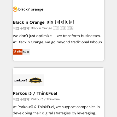
believe in the power of partnership. Together, we
gérer votre projet de création de site internet, votre
embark on a transformational journey that sets your
référencement, votre stratégie digitale et le pilotage
business up for long-term success. Unlock your
et l'intégration d'HubSpot ! Les grandes phases d'un
business. If not now, when?
projet HubSpot avec DIGITALISIM : 🧽 Nettoyage,
Black n Orange 🇺🇸 🇲🇽 🇨🇦
migration et intégration des bases de données. 🚀
작업 수행자: Black n Orange 🇺🇸 🇲🇽 🇨🇦
Développement des interfaces avec vos logiciels
We don’t just optimize — we transform businesses.
métiers ⚙️ Configuration de la plateforme HubSpot
At Black n Orange, we go beyond traditional Inbound
📈 Configuration de rapports et tableaux de bord 🤝
Marketing with our exclusive methodologies:
Elite
5.0
Book Process & Guidelines utilisateurs 🎓
BOOMS and BOOST. Together, they form a powerful
Formations des utilisateurs
combination that has driven success for over 800
businesses worldwide. As Elite HubSpot Partners, we
specialize in crafting high-performance growth
strategies that integrate data-driven marketing,
automation, and revenue intelligence to help
companies scale faster and smarter. 🔹 BOOMS:
Parkour3 / ThinkFuel
Demand generation for all your buyers With BOOMS,
작업 수행자: Parkour3 / ThinkFuel
you invest in 100% of your buyers, accelerating your
At Parkour3 & ThinkFuel, we support companies in
growth and positioning yourself as an undisputed
developing their digital strategies by leveraging