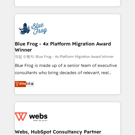
implementations • Deep expertise across marketing,
solve all your HubSpot challenges and improve user
sales, and service hubs • Built-in flexibility for
adoption, sales process and marketing results.
startups to global brands
Services 📚 Onboarding your team to HubSpot for
the first time 🔧 Designing and optimising your
HubSpot set-up for better results 🌐 Website design
and build using HubSpot 🔌 Integrating HubSpot
Blue Frog - 4x Platform Migration Award
Winner
with other systems 🎓 Training your teams to be
HubSpot pros 📊 Lead generation services using
작업 수행자: Blue Frog - 4x Platform Migration Award Winner
HubSpot Why us? - SIX HubSpot Accreditations -
Blue Frog is made up of a senior team of executive
awarded by HubSpot after a rigorous process for
consultants who bring decades of relevant, real
CRM, Solutions Architecture, Onboarding , Data
world experience to our client engagements. "Blue
Elite
5.0
Migration, Custom Integration & Platform
Frog is a top, trusted partner in HubSpot's
Enablement -Onboarded over 500 businesses to
ecosystem for a reason. Their team brings over a
HubSpot -Top 1% of partners worldwide -In-house
decade of experience to the table, along with deep
team of 25+ experts Contact us today to help you
knowledge of the HubSpot platform and strategies
get more from your investment in HubSpot.
for driving growth. They are committed to helping
www.bbdboom.com
our customers grow and finding solutions that fit
their unique business needs. We are thrilled to have
Webs, HubSpot Consultancy Partner