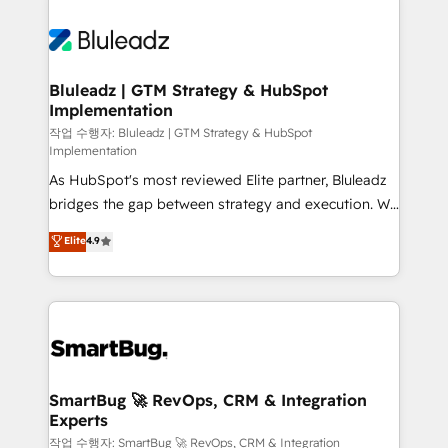
Bluleadz | GTM Strategy & HubSpot
Implementation
작업 수행자: Bluleadz | GTM Strategy & HubSpot
Implementation
As HubSpot's most reviewed Elite partner, Bluleadz
bridges the gap between strategy and execution. We
don't just "set up tools" — we install the GTM
Elite
4.9
Operating System (GTM OS) to align your leadership
and engineer a portal that drives predictable
revenue velocity. 🚀 GTM Strategy & Alignment
Workshops & Sprints: Identify "Valleys of Death"
stalling growth. Fix your ICP, Math, and Story to stop
"accelerating a mess." ⚙️ Elite Engineering & AI
Scalable Architecture: Zero-technical-debt setup
SmartBug 🚀 RevOps, CRM & Integration
Experts
across all Hubs, validated by our 7 HubSpot
Accreditations. AI-Powered RevOps: Breeze AI,
작업 수행자: SmartBug 🚀 RevOps, CRM & Integration