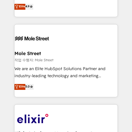
Commerce: Shopify, WooCommerce; lifecycle and
Toronto, London and Melbourne. As a global
Elite
4.9
revenue automation 🏢 Real Estate: deal pipelines;
HubSpot partner, we specialize in working with
portfolio and lifecycle management 🏭
sophisticated B2B companies to implement the
Manufacturing: ERP integrations; operational
HubSpot CRM platform across client organizations.
alignment 🛡️ Compliance & Data Considerations:
Our vertical market expertise includes
HIPAA-aware; CASL-compliant; GDPR-ready
industrial/manufacturing, professional services,
implementations where required 💡 Why 500+
architecture/engineering/construction (AEC),
Clients Choose Us: Elite Partner; technical, fast, and
distribution, commercial real estate, technology,
Mole Street
built to scale.
finserv/fintech, IT managed services, transportation
작업 수행자: Mole Street
& logistics, energy/solar, staffing and recruiting,
We are an Elite HubSpot Solutions Partner and
media, healthcare and government contractors. Our
industry-leading technology and marketing
scope of services encompasses Platform Solutions,
consultancy. Our focus is on enterprise and mid-
Elite
5.0
Technical Solutions, Enablement Solutions, Digital
market B2B companies globally that want a strategic
Solutions and Growth Solutions. As a fully
approach to execute their goals through creative
accredited and five-star rated firm, Wendt Partners
applications of our solutions; Technical HubSpot
brings a deep bench of expertise to each client
Consulting, Content Marketing, Growth-Driven
engagement. In addition, we are SOC 2, ISO 27001,
Design, Migrations + Integrations. Mole Street’s
GDPR and HIPAA compliant for global IT security
mission is empowering others to realize their
standards.