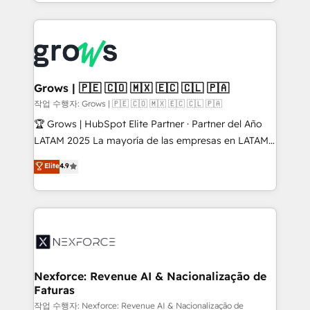
you are too. Why Systony? - 20+ years of
retention 📅 8+ years of consistent results since 2017
experience with CRM, Marketing, Sales & Service
Who We Serve Revenue teams, marketing leaders,
implementations - 500+ successful onboardings -
and sales ops at mid-market companies ready to
Own back-end developers - Complex data
move beyond spreadsheets into unified systems
migrations (e.g. Salesforce, MS Dynamics, Perfect
that drive real business results.
View, SuperOffice) - Custom integrations (e.g. MS
Grows | 🇵🇪 🇨🇴 🇲🇽 🇪🇨 🇨🇱 🇵🇦
Business Central, Navision, AX, SAP, Exact, AFAS) We
작업 수행자: Grows | 🇵🇪 🇨🇴 🇲🇽 🇪🇨 🇨🇱 🇵🇦
focus on growing B2B companies in the SME sector
🏆 Grows | HubSpot Elite Partner · Partner del Año
such as manufacturing, SaaS, business services and
LATAM 2025 La mayoría de las empresas en LATAM
wholesaler companies. As an experienced HubSpot
no tienen un problema de herramientas. Tienen un
Elite
4.9
partner, we know how important user adoption is.
problema de orden. Equipos desalineados, datos
That's why we have developed a step-by-step
dispersos y procesos que dependen de personas
implementation process that focuses on user
clave — no de sistemas. Eso frena el crecimiento,
adoption. We’re experts on connecting data,
aunque tengas buena tecnología y ganas de escalar.
technology and people with each other. Together we
⚙️ Grows ordena los procesos comerciales, alinea
strive for optimal customer processes and
marketing, ventas y servicio, e implementa HubSpot
experiences. Systony – We believe you can grow!
de forma que genera resultados reales desde las
Nexforce: Revenue AI & Nacionalização de
Faturas
primeras semanas — no meses. 🤝 No entregamos
proyectos y nos vamos. Nos quedamos como
작업 수행자: Nexforce: Revenue AI & Nacionalização de