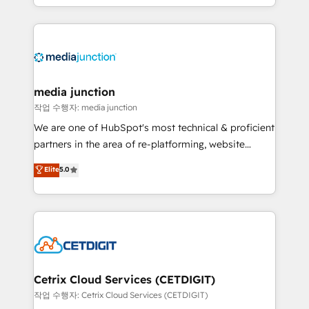
and customer success strategies, utilizing RevOps
methodologies. As Latin America's largest HubSpot
partner and a global leader in education market, we
offer unparalleled insights. Operating in five
countries—Brazil, UAE (Abu Dhabi/Dubai/Sharjah),
Mexico, USA, and Portugal—we've executed over a
media junction
hundred successful operations. Our approach,
작업 수행자: media junction
rooted in RevOps principles, integrates analysis,
We are one of HubSpot's most technical & proficient
training, planning, and qualification. Leveraging
partners in the area of re-platforming, website
technology, data analytics, CRM optimization, and
design & development. We specialize in multi-hub
Elite
5.0
inbound marketing tactics, we focus on
implementations for mid-market & enterprise
understanding, nurturing, and converting leads.
companies. We are woman-owned, powered by
Partner with us to unlock your business's full
coffee, and we ❤️ dogs. We produce award-winning
potential and achieve sustained growth in today's
work for our clients. 🏆2023 Technical Expertise
competitive market.
Impact Award 🏆2022 Technical Expertise Impact
Award 🏆2022 Platform Migration Excellence Impact
Award 🏆2020 Elite Solutions Partner 🏆2019
Cetrix Cloud Services (CETDIGIT)
Integrations HubSpot Impact Award 🏆2019
작업 수행자: Cetrix Cloud Services (CETDIGIT)