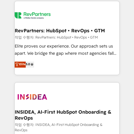
we de-risk complex CRM programmes and
evolve strategically and sustainably as the business
accelerate ROI across every HubSpot Hub. 🧭 From
grows.
multi-region migrations to AI-powered automation,
we turn complexity into clarity, human at global
scale. 🏆 HubSpot’s CEO called us “the partner of the
RevPartners: HubSpot • RevOps • GTM
future.” Others agree it is proof of trust built through
작업 수행자: RevPartners: HubSpot • RevOps • GTM
measurable impact.
Elite proves our experience. Our approach sets us
apart. We bridge the gap where most agencies fall
short by combining GTM strategy with technical
Elite
5.0
execution to solve the right problem with the right
solution. As the only firm in the world to hold Elite
Partner Accreditations with both HubSpot and Clay,
our clients gain a unique advantage in CRM
architecture, pipeline generation, data intelligence,
and go-to-market execution. Why B2B Businesses
Choose RP: - Secure: Soc2 compliant 🛡️ - Pricing:
INSIDEA, AI-First HubSpot Onboarding &
RevOps
Implementations starting at $1,5k 💵 - Speed: Launch
in 14 days ⚡ - Global: 250 professionals across five
작업 수행자: INSIDEA, AI-First HubSpot Onboarding &
RevOps
continents 🌐 - Scale: Fastest tiering Elite HubSpot