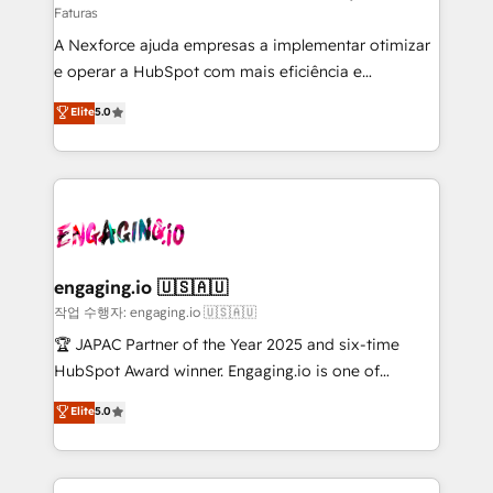
Faturas
socios estratégicos, ayudando a sostener y escalar
A Nexforce ajuda empresas a implementar otimizar
lo que construimos juntos. Porque crecer sin orden
e operar a HubSpot com mais eficiência e
no es crecer — es solo moverse rápido. 🌎
previsibilidade de receita. Combinamos Revenue
Operamos en Colombia, Perú, México, Ecuador,
Elite
5.0
Operations (RevOps) e Inteligência Artificial para
Chile, Panamá, Bolivia, Argentina y República
estruturar processos integrar sistemas organizar
Dominicana — con experiencia real en educación,
dados e automatizar operações. O objetivo é
retail, salud, banca, bienes raíces, construcción y
transformar a HubSpot em um verdadeiro sistema
B2B. ✅ Crece con orden. Crece con Grows.
operacional de receita conectando equipes
tecnologia e dados em uma operação integrada.
Também somos distribuidores oficiais da HubSpot
engaging.io 🇺🇸🇦🇺
e de mais de 150 softwares globais permitindo
작업 수행자: engaging.io 🇺🇸🇦🇺
contratar e pagar a HubSpot em reais com nota
🏆 JAPAC Partner of the Year 2025 and six-time
fiscal no Brasil e gerar economia de até 50% na
HubSpot Award winner. Engaging.io is one of
contratação de softwares internacionais.
HubSpot’s most experienced Agency Partners
Elite
5.0
Oferecemos ainda agentes de IA especializados em
globally, delivering complex HubSpot
HubSpot que automatizam tarefas executam rotinas
implementations for 16+ years. With 700+ projects
no CRM e mantêm os dados organizados, como um
completed across APAC and North America, we help