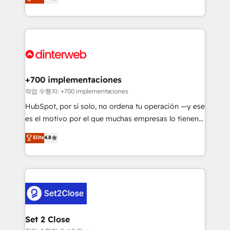
Marketing, Sales, Service, CMS and Operations Hub,
working with mid-market and enterprise
so selling and actually engaging with your customers
organisations, global organisations and those with
feels easy and pain-free. We are a top ranked
complex use cases 🏆 CRM Implementation,
HubSpot Elite Partner, winner of Rookie of the Year
Platform Enablement, Custom Integration and
and Customer First Awards, 4.9/5 rating in HubSpot
Onboarding Accredited 🔐 ISO27001 & ISO9001
Reviews and 4.9/5 rating in Clutch Reviews. Digifianz
Certified
helps the following industries: logistics & 3PL, home
+700 implementaciones
improvement & construction, branding and
작업 수행자: +700 implementaciones
commercialization, real estate, health, education,
HubSpot, por sí solo, no ordena tu operación —y ese
SaaS, Software Dev & IT and consulting, make the
es el motivo por el que muchas empresas lo tienen y
most out of their HubSpot experience operating in
aun así no crecen. Suele ser un círculo: procesos que
Elite
4.8
the United States, EU, UAE, Mexico and Latin
no generan datos confiables, datos que no permiten
America. From casual user to super fan: make
decidir bien, y decisiones que no logran mejorar los
HubSpot an experience you LOVE!
procesos. Y así, vuelta tras vuelta, el negocio gira sin
avanzar —un problema que tiene menos que ver con
el CRM y más con cómo opera la empresa por
debajo. Te acompañamos a ordenar tu operación
para que genere la información que necesitás para
Set 2 Close
decidir, y HubSpot por fin rinda de verdad. Lo