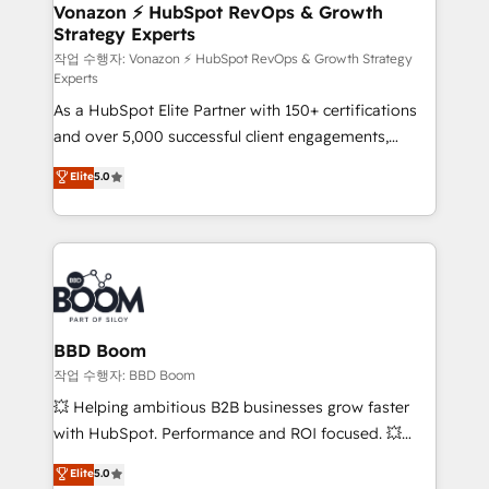
➤ L’intégration de CRM et de méthodologie RevOps
Vonazon ⚡ HubSpot RevOps & Growth
Strategy Experts
pour aligner les équipes marketing, commerciales et
support client (data migration, synchronisation API,
작업 수행자: Vonazon ⚡ HubSpot RevOps & Growth Strategy
Experts
audit et maintenance) ➤ La création de sites internet
As a HubSpot Elite Partner with 150+ certifications
de conversion qui transforment les visiteurs en
and over 5,000 successful client engagements,
opportunités d'affaires ➤ La mise en place de
Vonazon turns marketing complexity into
stratégies d'acquisition marketing (SEO, SEA,
Elite
5.0
measurable, scalable growth. From onboarding to
inbound, automatisation marketing, ABM, IA,
enterprise-grade campaigns, our in-house team
emailing) Informations clés : - 10 ans d'expérience -
builds scalable strategies that drive long-term
100+ intégrations CRM HubSpot réussies - 40
revenue. ⚙️ HubSpot Integration & Optimization •
experts conseil - 150 certifications HubSpot
Seamless CRM, CMS, and automation setup •
cumulées
Complex platform migrations and data cleanups •
Custom APIs and third-party integrations 📈 End-to-
BBD Boom
End Revenue Acceleration • Lifecycle marketing and
작업 수행자: BBD Boom
pipeline growth programs • Sales enablement tools
💥 Helping ambitious B2B businesses grow faster
and CRM optimization • Retention strategies with
with HubSpot. Performance and ROI focused. 💥
customer journey mapping 🏅 Elite-Level HubSpot
BBD Boom is the HubSpot partner that can help you
Elite
5.0
Execution • 750+ onboardings and 2,000+
to HubSpot Better. We work with your teams to