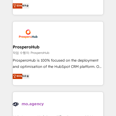
leader. 🔹 BOOST: Optimize your digital
technologies and automating their marketing and
Elite
4.9
transformation process A methodology designed to
sales processes to generate growth. Our offer spans
implement HubSpot effectively and optimize your
from Strategy to Operations. We specialize in CRM
digital processes. 🔹 Trusted by Industry Leaders
onboarding and implementation, web design, sales
With an average rating of 4.9/5 and a proven track
& marketing automation, and digital marketing. With
record of business transformation, our growth-first
extensive experience working with tech companies
approach has helped brands dominate their
and manufacturers since 2002, we are committed to
markets.
empowering our clients and developing their
ProsperoHub
autonomy. Get to grips with HubSpot through
작업 수행자: ProsperoHub
guided implementation and seamless integration of
ProsperoHub is 100% focused on the deployment
the CRM platform into your digital ecosystem. Would
and optimisation of the HubSpot CRM platform. Our
you like support in deploying your inbound
highly experienced team of solutions experts will
Elite
5.0
marketing strategy? We'll provide support tailored
ensure that you achieve maximum adoption and
to your needs and sales objectives. With 125+
ROI from your HubSpot investment. Use our
certifications, we are part of the most certified
extensive HubSpot, sales, marketing, service and
Canadian agencies, and we both hold Onboarding
integrations expertise to lead your team on their
Accreditations. Based in Canada (coast to coast), our
HubSpot journey, design and implement your
services are offered in both English & French.
processes and skilfully bring your revenue