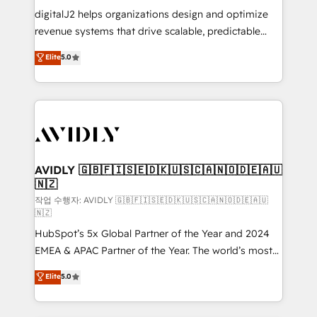
digitalJ2 helps organizations design and optimize
revenue systems that drive scalable, predictable
growth. As a triple-accredited HubSpot Solutions
Elite
5.0
Partner, we specialize in both strategic RevOps
planning and hands-on technical execution - building
the operational foundation companies need to
thrive. Industries we specialize in: - Manufacturing -
Healthcare - Financial Services - Managed IT (MSP) -
Franchises - Professional Services - And more! How
we help: ✔️ Full HubSpot implementations and portal
AVIDLY 🇬🇧🇫🇮🇸🇪🇩🇰🇺🇸🇨🇦🇳🇴🇩🇪🇦🇺
🇳🇿
optimization ✔️ Data migrations, CRM architecture,
and reporting foundations ✔️ Custom integrations
작업 수행자: AVIDLY 🇬🇧🇫🇮🇸🇪🇩🇰🇺🇸🇨🇦🇳🇴🇩🇪🇦🇺
🇳🇿
and workflow automation ✔️ User adoption
HubSpot’s 5x Global Partner of the Year and 2024
programs, training, and enablement Through project-
EMEA & APAC Partner of the Year. The world’s most
based engagements and ongoing RevOps
experienced and fully accredited HubSpot Solutions
partnerships, we guide organizations through the
Elite
5.0
Partner. 🚀 With 2,750+ HubSpot projects delivered
revenue maturity model - delivering the right
and 370+ specialists across EMEA, APAC and NAM,
improvements at the right time so operations