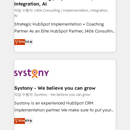
Integration, AI
Outbound Marketing - HubSpot CMS Website
Design & Development We empower our clients to
작업 수행자: 1406 Consulting | Implementation, Integration,
AI
reach their full potential by providing transparent,
Strategic HubSpot Implementation + Coaching
relationship-driven support. With over 300 HubSpot
Partner As an Elite HubSpot Partner, 1406 Consulting
certifications and accreditations, we deliver both the
helps mid-market revenue teams transform how
technical know-how and strategic guidance you
Elite
5.0
they sell, market, and serve. We don't just build your
need to succeed.
HubSpot—we teach your team to own it, then stay
to help you keep winning. What We Do ⚙️ CRM
Implementations across Marketing, Sales, Service,
Data & Content 📈 Sales & Marketing Alignment +
Revenue Team Enablement 🤖 Breeze AI & Custom
Agent Creation 🔄 Custom Integrations & Data
Systony - We believe you can grow
Migration Why 1406 We become part of your team.
작업 수행자: Systony - We believe you can grow
Your team learns while we build. We fix what others
Systony is an experienced HubSpot CRM
broke. Built for mid-market reality—practical
implementation partner. We make sure to put your
solutions that work with your actual headcount and
organization's needs and goals first and think along
Elite
4.9
constraints. By the Numbers 🏆 Top 1% of all
with your organization. We are only satisfied once
HubSpot partners 🔄 Top 5% globally in client