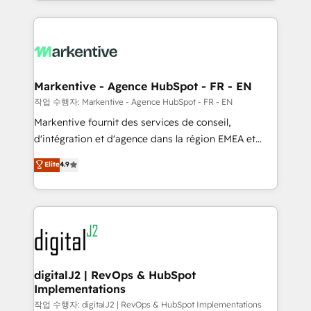
Loop Marketing framework through expert-led
services, smart agents, and purpose-built apps,
tailored to your business. Together, we unlock
results, fast. ⚙️CRM & RevOps: Align all Hubs to your
buyer journey for clean data, scalability, & reporting.
🎯Demand Gen & ABM: Drive pipeline with inbound,
Markentive - Agence HubSpot - FR - EN
ABM, AEO, SEO, & paid media. 👩‍💻Web Design:
작업 수행자: Markentive - Agence HubSpot - FR - EN
Build high-performing websites with UX, messaging,
Markentive fournit des services de conseil,
& conversion strategy that drive results. 🤖AI
d'intégration et d'agence dans la région EMEA et
Strategy: Activate Breeze Agents, configure HubSpot
North America. Avec plus de 115 experts en
Elite
4.9
AI, & maximize AEO with tailored AI services. 🧩
marketing automation, Growth, Revops, CRM et
Integrations: Extend HubSpot with custom
webdesign. Markentive is both a consulting firm, a
integrations, hosting, & maintenance.
digital agency and an integrator. With over 115
experts in marketing automation, growth, revops,
CRM and webdesign (We focus on EMEA - USA
customers).
digitalJ2 | RevOps & HubSpot
Implementations
작업 수행자: digitalJ2 | RevOps & HubSpot Implementations