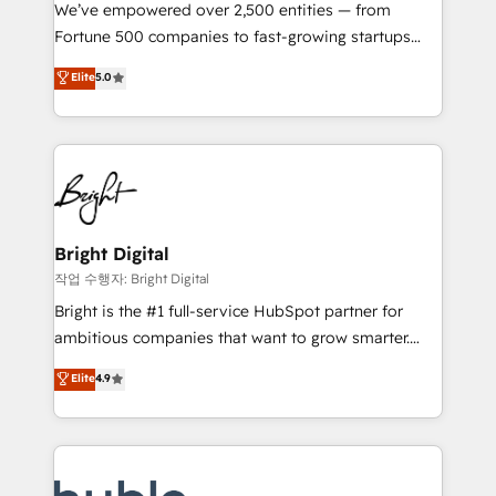
Marketing Enablement HubSpot Impact Award 🏆
We’ve empowered over 2,500 entities — from
2018 Website Design HubSpot Impact Award 🏆2017
Fortune 500 companies to fast-growing startups
Website Design HubSpot Impact Award 🏆2016
and nonprofits — to streamline operations, scale
Elite
5.0
Growth-Driven Design Agency of the Year 🏆2016
revenue, and unlock the full potential of HubSpot.
Sales Enablement HubSpot Impact Award 🏆2015
With deep technical and industry expertise, we fuse
Growth-Driven Design Agency of the Year 🏆2015
automation, integration, and AI innovation to deliver
Became the 5th Agency to reach Diamond 🏆2014
lasting impact. We specialize in: • Turnkey and end-
HubSpot COS Performance Award 🏆2014 HubSpot
to-end HubSpot implementations • Onboarding for
COS Design Award 🏆2013 HubSpot Marketplace
Sales, Service, Marketing & Content Hubs • AI voice
Provider of the Year 🏆2011 Became a HubSpot
and chat agents, predictive automation, and smart
Bright Digital
Partner 📆Founded in 1997
workflows • Salesforce + HubSpot integration •
작업 수행자: Bright Digital
Website design and CMS development • ERP
Bright is the #1 full-service HubSpot partner for
integration: SAP, NetSuite, Microsoft Dynamics, … •
ambitious companies that want to grow smarter.
Data cleansing and CRM migration from any
From HubSpot onboarding, to training, from
Elite
4.9
platform • Client/member portals built on HubSpot •
developing a new website to lead generation and
CaterSuite for the catering industry • Custom and
digital marketing; we do it all (and with great
complex integrations: SAM.gov, GovWin,
results)! In short, our services include: - HubSpot
QuickBooks, PandaDoc, ClickUp, Shopify, Mapsly,
consultancy: onboarding, training, data migration -
WooCommerce, BuilderTrend, and more Experience