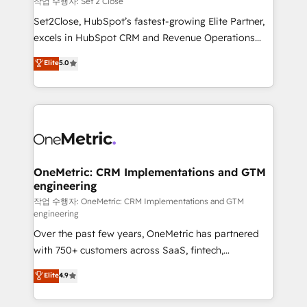
작업 수행자: Set 2 Close
hacemos paso a paso, sin frenar tu operación, con la
Set2Close, HubSpot’s fastest-growing Elite Partner,
adopción que todos buscan y pocos logran. No es
excels in HubSpot CRM and Revenue Operations
teoría: somos Partner Elite con +700
(RevOps) services to boost B2B sales and growth.
Elite
5.0
implementaciones en LATAM. Imaginá HubSpot
As a top HubSpot Elite Partner, we specialize in
mostrándote dónde está tu próxima venta, no solo
custom HubSpot CRM solutions. Our experts design,
dónde quedó la última. Empecemos por el proceso
implement, and optimize systems to enhance user
que hoy más te frena, y de ahí, victorias
experience, functionality, and adoption across sales,
consecutivas, una tras otra.
marketing, and service teams. From setup to
refinement, we streamline workflows, improve lead
management, and speed up deal closures. With 500+
OneMetric: CRM Implementations and GTM
engineering
projects completed, our Agile approach ensures your
HubSpot CRM drives measurable results. Our
작업 수행자: OneMetric: CRM Implementations and GTM
engineering
RevOps services align your sales, marketing, and
Over the past few years, OneMetric has partnered
customer success teams for peak performance. We
with 750+ customers across SaaS, fintech,
optimize the revenue lifecycle—lead generation to
healthcare, real estate, and other industries. With
retention—by refining processes and eliminating
Elite
4.9
150+ HubSpot-certified experts, we deliver scalable
inefficiencies. Using HubSpot tools and data-driven
solutions to complex GTM and RevOps challenges.
strategies, we create scalable solutions that