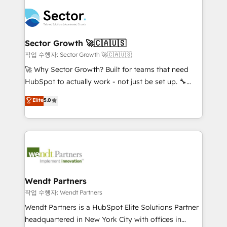
especialista operando a plataforma 24/7. Hoje 300+
mid-market and enterprise organisations with CRM
empresas em 13 países utilizam a Nexforce. Somos
migrations, custom integrations, data architecture,
a maior parceira da HubSpot na América Latina e
automation, and portal builds. We specialise in
líder no ranking global de sucesso do cliente da
Salesforce, Microsoft Dynamics, and legacy CRM
Sector Growth 🚀🇨🇦🇺🇸
HubSpot.
migrations; custom integrations with platforms
작업 수행자: Sector Growth 🚀🇨🇦🇺🇸
including Ticketmaster, Ticketek, SevenRooms,
🚀 Why Sector Growth? Built for teams that need
NetSuite, Snowflake, and Salesforce; HubSpot CMS
HubSpot to actually work - not just be set up. 🔧
development; AI automation; and data services. As
HubSpot Experts: Onboarding, migrations,
Elite
5.0
a Ticketmaster Nexus Partner, we deliver advanced
automation, and training built for adoption. ⚡ Highly
sports and events integrations in the HubSpot
Technical Execution: ERP, EMR and Custom
ecosystem. We also build and maintain proprietary
Integrations; complex builds delivered in weeks, not
HubSpot apps including JinnSync. Our credentials
months. 🤖 AI Consulting & Agents: AI-powered
include five HubSpot Academy accreditations, six
workflows; automation agents; process optimization
HubSpot Awards, recognition in Financial Services
inside HubSpot. 🏆 Industry Experience: 🏥
and Real Estate, and 80+ five-star reviews.
Healthcare: HIPAA implementations; secure data
Wendt Partners
workflows 💼 Financial Services: compliant
작업 수행자: Wendt Partners
workflows; audit-ready reporting ⚖️ Legal: client
Wendt Partners is a HubSpot Elite Solutions Partner
intake; pipeline and document workflows 🛒 E-
headquartered in New York City with offices in