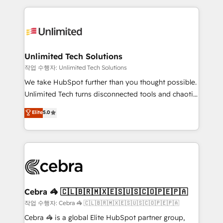
Our Expertise 🔹 Onboarding & Implementation:
maximize profitability and adapt to your goals.
Accredited HubSpot Partner, ensuring smooth setup
tailored to your GTM motion. 🔹 Migrations:
Accredited HubSpot Partner, ensuring migration
from other CRMs to HubSpot without data loss or
Unlimited Tech Solutions
downtime. 🔹 RevOps Strategy: Align teams,
작업 수행자: Unlimited Tech Solutions
processes, and data to drive revenue efficiency. 🔹
We take HubSpot further than you thought possible.
Integrations: Connect HubSpot with your tech stack
Unlimited Tech turns disconnected tools and chaotic
for better adoption. 🔹 Custom Solutions: Build
processes into a seamless, high-performing revenue
Elite
5.0
tailored apps, workflows, and configurations. We are
engine. We combine RevOps strategy with deep
SOC 2 Type II and ISO 27001 certified, reinforcing
technical execution to help teams scale faster—with
our commitment to data security and compliance. At
cleaner data, smarter automation, and more
OneMetric, we help revenue teams focus on the
predictable revenue. Specialties: · HubSpot
OneMetric that matters most: revenue.
Implementation & Migration · Native & Custom
Integrations · Custom Development · CPQ & FSM ·
Reporting & Analytics · GTM Architecture · Sales &
Cebra 🦓 🇨🇱🇧🇷🇲🇽🇪🇸🇺🇸🇨🇴🇵🇪🇵🇦
Marketing Enablement If you’re ready to elevate
작업 수행자: Cebra 🦓 🇨🇱🇧🇷🇲🇽🇪🇸🇺🇸🇨🇴🇵🇪🇵🇦
HubSpot from “just your CRM” to your growth
Cebra 🦓 is a global Elite HubSpot partner group,