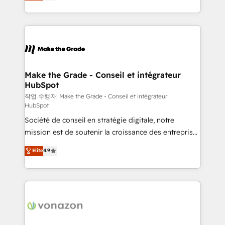
HubSpot un vrai levier de performance pour votre
organisation. Cela passe par la compréhension de
vos processus, la fiabilisation de vos données et
l'alignement de vos équipes — avant même d'ouvrir
la plateforme. Nos domaines d'intervention : -
Intégration & paramétrage HubSpot - Migration CRM
& reprise de données - Stratégie RevOps &
Make the Grade - Conseil et intégrateur
HubSpot
alignement Marketing / Sales - Data, reporting &
tableaux de bord - Onboarding, audit &
작업 수행자: Make the Grade - Conseil et intégrateur
HubSpot
optimisation - Intégrations métiers (ERP, téléphonie,
Société de conseil en stratégie digitale, notre
e-commerce) - Formation & accompagnement au
mission est de soutenir la croissance des entreprises
changement Nous intervenons auprès des PME, ETI
B2B à travers l’acquisition de nouveaux clients,
et grandes entreprises en France et à l'international,
Elite
4.9
l'intégration CRM et le développement des revenus
dans des secteurs variés : SaaS, immobilier,
auprès de vos comptes existants. En France et à
industrie, éducation, banque & assurance, transport
l'international, nous travaillons avec des ETI
& logistique.
ambitieuses, des grands groupes voulant aller au-
delà d’une simple transformation digitale et des
startups florissantes. Nos 3 grandes expertises sont :