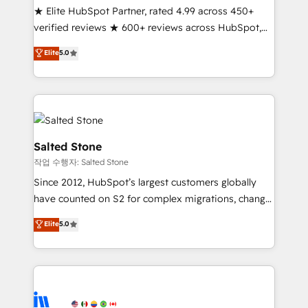
★ Elite HubSpot Partner, rated 4.99 across 450+
Partner 🪴 - Sales Hub: More implementations than
verified reviews ★ 600+ reviews across HubSpot,
any other Partner 💻 - Migrations: We convert
G2 & Clutch ★ 150+ in-house HubSpot-certified
Salesforce addicts to HubSpot evangelists 🧡 Don't
Elite
5.0
experts ★ 1,500+ implementations across 25+
hire a marketing agency for an Ops problem. Don't
countries ★ AI-first, RevOps-led, onboarding-
hire a technical agency for a growth problem. Hire a
obsessed INSIDEA helps growing companies turn
partner built to solve both.
HubSpot into a revenue engine. We onboard your
team, migrate your data, and build AI-powered
workflows that drive adoption from week one, in
Salted Stone
your time zone. What we do: ➤ Onboarding: Live in
작업 수행자: Salted Stone
weeks, with workflows built around your business,
Since 2012, HubSpot’s largest customers globally
not a template. ➤ Migration: Move from any legacy
have counted on S2 for complex migrations, change
CRM. Zero downtime, full data integrity. ➤
management, systems integration, and creative
Implementation: Configure HubSpot to run your
Elite
5.0
solutions that deliver measurable impact and
revenue process. Sales, marketing, and service wired
transform brand experiences As one of the few full-
together. ➤ AI and Integrations: Layer Breeze AI,
service creative agencies in the HubSpot
custom agents, and APIs to remove manual work. ➤
ecosystem, we blend strategy, technology, & award-
Ongoing Management: Monthly tune-ups, feature
winning design to build scalable, globally