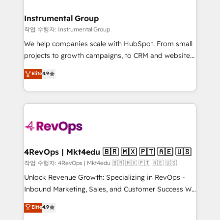
rollouts, adoption coaching. Buying HubSpot,
regionalized HubSpot websites, integrated
switching to it, or reviving a stale portal? We are
marketing campaigns, & RevOps frameworks that
Instrumental Group
built for the work.
fuel long-term success We connect the entire
작업 수행자: Instrumental Group
customer lifecycle through seamless integrations,
We help companies scale with HubSpot. From small
ensure long-term adoption with change-
projects to growth campaigns, to CRM and websites.
management programs, and align marketing, sales,
Hire an agency that's experienced in every inch of
Elite
4.9
and service to drive sustainable growth With 6 key
HubSpot and willing to work hand-in-hand with your
HubSpot accreditations and experience across
team to simplify the complex and build a better
hundreds of organizations in dozens of industries,
experience for your team and customers.
there’s a good chance one of our globally integrated
teams has worked with clients just like you Let’s
explore whether S2 is the partner you’ve been
looking for...and get your next big initiative moving!
4RevOps | Mkt4edu 🇧🇷 🇲🇽 🇵🇹 🇦🇪 🇺🇸
작업 수행자: 4RevOps | Mkt4edu 🇧🇷 🇲🇽 🇵🇹 🇦🇪 🇺🇸
Unlock Revenue Growth: Specializing in RevOps -
Inbound Marketing, Sales, and Customer Success We
specialize in driving revenue growth for companies
Elite
4.9
across industries through tailored marketing, sales,