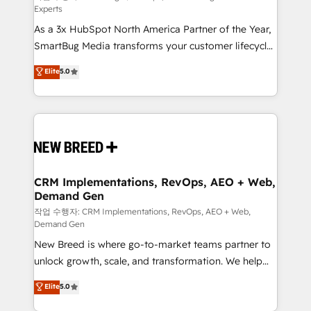
Experts
custom AI agents, and high-integrity migrations for
As a 3x HubSpot North America Partner of the Year,
total reporting clarity. Security & Compliance: SOC 2
SmartBug Media transforms your customer lifecycle
Type II and HIPAA attested for enterprise-grade data
into a revenue engine. Our unified ecosystem
security. 🏆 Why Bluleadz? GTM OS Partner | 16+
Elite
5.0
includes specialized divisions Globalia (AI &
Years Experience | 1,000+ Five-Star Reviews
Software) and Point Success Media (Paid Media),
making this the official home for all three brands. 🔄
Implementation & Integration - Seamless migrations
and system integrations powered by Globalia’s
technical development team. - 19 HubSpot-certified
trainers to drive platform adoption. 📈 Revenue
CRM Implementations, RevOps, AEO + Web,
Demand Gen
Generation - Full-funnel marketing and high-
performance advertising via Point Success Media. -
작업 수행자: CRM Implementations, RevOps, AEO + Web,
Demand Gen
Expert deployment of Breeze AI and custom agents
New Breed is where go-to-market teams partner to
to automate growth. 🏆 Elite Excellence - 8 platform
unlock growth, scale, and transformation. We help
accreditations and deep HIPAA-compliance
companies activate HubSpot’s AI-powered
expertise. - A team of 250+ experts dedicated to
Elite
5.0
customer platform and operationalize HubSpot’s
your resilient growth.