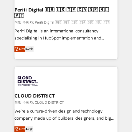
門が分立する組織で、データと業務プロセスのサイロ化
を、CRMを軸とした全社共通基盤に再構築します。意
Periti Digital 🇬🇧 🇺🇸 🇮🇪 🇨🇦 🇩🇪 🇳🇱
🇵🇹
思決定者・PMO・現場担当者に並走します。 1️⃣
HubSpot導入・活用支援 顧客データの一元化から、
작업 수행자: Periti Digital 🇬🇧 🇺🇸 🇮🇪 🇨🇦 🇩🇪 🇳🇱 🇵🇹
GTMの見える化・自動化まで。全Hub統合運用、デー
Periti Digital is an international consultancy
タ品質設計、グループ横断のCRM統合に対応します。
specialising in HubSpot implementation and
2️⃣ AIエージェント組織構築 営業・マーケティング業務
Antropic's Claude business transformation, with
Elite
5.0
の一部をAIが自律実行する組織への移行を設計・実装。
offices in Dublin, Munich, Rotterdam, Lisbon, and
Breeze・Claude等をHubSpotと連携させ、役割定義・
New York. We help organisations unlock their full
運用ルール・成果指標まで含めて設計します。 3️⃣ 全社
revenue potential by deeply integrating core
DX × AI推進のPMO伴走支援 複数部門をまたぐDX×AI変
business systems, ERP, e-commerce platforms, and
革を、構想から実装・定着までPMOとして主導。「設
beyond, with HubSpot, and layering Anthropic's
定の代行ではなく、設計の責任」を引き受け、部門横断
Claude AI across the processes that matter most.
の統合・浸透・変革管理を実行します。 ▸ CMS戦略設
From automating complex workflows to surfacing
CLOUD DISTRICT
計・構築：リード獲得・CVR・SEOを前提にした情報設
insights buried in data, we build intelligent systems
작업 수행자: CLOUD DISTRICT
計・導線設計・テンプレート設計をContent Hubで一体
that think, connect, and scale. Our approach goes
We’re a culture-driven design and technology
提供。 ▸ 既存CRM・MAからの移行支援：Salesforce・
beyond configuration. We embed ourselves in our
company made up of builders, designers, and big
Marketo・Pardot等からの移行、カスタム設計、履歴
clients' operations, understand how their business
thinkers. We blend strategy, design, and
データ移行と活用設計まで。 ▸ AEO対応：ChatGPT・
Elite
4.9
actually runs, and architect solutions that make