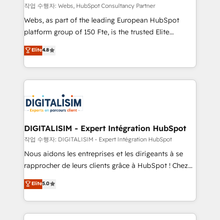
Blue Frog in the HubSpot ecosystem leading the
작업 수행자: Webs, HubSpot Consultancy Partner
way for customers!" - Yamini Rangan, CEO of
Webs, as part of the leading European HubSpot
HubSpot “Our experience with the team at Blue Frog
platform group of 150 Fte, is the trusted Elite
has been nothing short of extraordinary. Their years
HubSpot CRM Partner offering you a roadmap on
Elite
4.8
of experience and quality of skilled staff has earned
maximizing EBITDA and achieving Commercial
them a trusted reputation within the HubSpot
Excellence. With our targeted processes, we
ecosystem as a reliable partner capable of delivering
strengthen your digital transformation and minimize
remarkable experiences for our most sophisticated
costs. As HubSpot's Advanced Accredited CRM
clients.” - Brian Garvey, VP, Solutions Partner
Implementation partner, we provide expertise to
Program, HubSpot.
drive your business forward. Since 2015 we are fully
dedicated to HubSpot and with an experienced
DIGITALISIM - Expert Intégration HubSpot
team (50+), we work with reputable companies in
작업 수행자: DIGITALISIM - Expert Intégration HubSpot
B2B sectors such as manufacturing, SaaS and
Nous aidons les entreprises et les dirigeants à se
business services. We prepare a customized
rapprocher de leurs clients grâce à HubSpot ! Chez
business case that demonstrates the value and
DIGITALISIM, nous avons l'intime conviction que la
Elite
5.0
impact of your digital transformation, including a
réussite des entreprises passe par l’innovation web,
detailed financial rationale with a focus on ROI and
le marketing digital, et la relation client ! C'est
TCO. As a trusted extension of your team, we
pourquoi, nos experts sont à la fois capables de