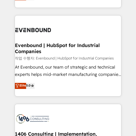
development—always fueled by curiosity—to turn
Perplexity等のAI検索からの流入・引用を前提にコンテ
technology work harder — so their people don't
ideas, opportunities, and challenges into meaningful
ンツとサイト構造を最適化。 🏆 なぜ100incを選ぶの
have to. 900+ customers worldwide have trusted
experiences. To us, technology is more than just
か？ ✓ HubSpot Eliteパートナー認定 ✓ HubSpotアワ
Periti to turn their data into diamonds. 💎
code; it’s about creating things that are useful, cool,
ード受賞・HUGリーダー ✓ ISO27001:2022 /
and—most importantly—simple. That’s why we lean
ISO9001:2015 取得 ✓ 400社以上の導入実績 ✓
into bold ideas and shape them into thoughtful
HubSpot大百科 出版 CRM・AI活用に関するご相談、現
products and strategies that actually make a
Evenbound | HubSpot for Industrial
状整理の壁打ちなど、構想段階からお気軽にお問い合わ
Companies
difference.
せください。
작업 수행자: Evenbound | HubSpot for Industrial Companies
At Evenbound, our team of strategic and technical
experts helps mid-market manufacturing companies
achieve real growth. We specialize in delivering
Elite
5.0
tailored solutions that drive results by leveraging
HubSpot’s platform and data to fuel success.
Technical Solutions: - HubSpot Technical Consulting -
HubSpot CRM Implementation - HubSpot
Onboarding - Data Migration & Integrations -
Technical Audit & Optimization Strategic Solutions: -
Revenue Operations - Inbound Marketing -
1406 Consulting | Implementation,