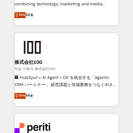
infrastructure—let’s talk.
combining technology, marketing and media
expertise across Latin America and Southern
Elite
5.0
Europe, with teams across 7 countries. Born in Chile,
we combine local insight with international reach to
help businesses grow through technology, creativity,
AI and strategy. For over 12 years, we’ve delivered
500+ HubSpot implementations, building end-to-
end solutions that integrate CRM, AI automation,
inbound and loop marketing, content, and digital
株式会社100
creativity. Our multicultural team works in Spanish,
작업 수행자: 株式会社100
Portuguese, and English to design scalable strategies
🏢 HubSpot × AI Agent × DX を統合する「Agentic
that drive measurable growth. 🌎 Highlights: • 10+
CRM パートナー」 経営課題と現場業務をつなぐAIネイ
years as a HubSpot partner. • 2023 Impact Awards:
ティブ・エージェンシーとして、HubSpot Eliteの実装
Elite
4.9
Platform Migration Excellence. • Top 3 Partner of the
力で顧客フロント業務を再設計します。 💡 100inc は何
Year LATAM 2022, 2023, 2024, 2025. • Partner of the
をする会社か？ HubSpotを共通基盤に、AIエージェン
Year 2024. • Organizer of Aliados.ai (AI, marketing &
トを組み込んだ顧客フロント業務（マーケティング・営
tech global congress). 👉 Ready to scale your
業・CS）を組織全体で設計・実装する日本のAIネイテ
business with HubSpot? Let Cebra’s experts help
ィブ・エージェンシーです。事業部・グループ会社・部
you grow faster, smarter, and with impact.