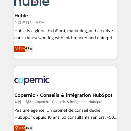
HubSpot development: websites, custom modules,
the difference — reach out to see how AI + HubSpot
integrations - Marketing & sales solutions: digital
can transform your business.
marketing, advertising, campaigns, content and
Huble
design We connect people, data and technology to
작업 수행자: Huble
improve customer experiences. With our bright
Huble is a global HubSpot, marketing, and creative
people, exciting ideas and can-do mentality, we
consultancy working with mid-market and enterprise
ensure revenue growth on a daily basis. So tell us
businesses. We go beyond implementation, shaping
Elite
4.9
your challenge; our passionate and growth driven
the strategy, processes, and teams that turn
team of 100+ experts is ready for you! Driving digital
HubSpot into a genuine growth engine. Named
growth | www.brightdigital.com
HubSpot's Global Partner of the Year in 2024,
consistently ranked among their top 5 partners
worldwide, and with over 15 years in the ecosystem,
Huble has built a track record that speaks for itself.
One company, one operating model, delivering
Copernic - Conseils & intégration HubSpot
across offices and consulting teams in the UK, USA,
작업 수행자: Copernic - Conseils & intégration HubSpot
Canada, Germany, France, Belgium, Singapore, and
Pas une agence. Un cabinet de conseil dédié
South Africa. Certified compliant with ISO/IEC
HubSpot depuis 10 ans. 30 consultants seniors, +500
27001:2022 and ISO 9001:2015 across all seven
clients, un ROI mesurable. Notre mission : faire de
Elite
4.9
international offices and 175+ employees.