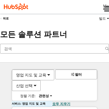
Me
빌드
뒤로
모든 솔루션 파트너
필터
영업 지도 및 교육
산업 선택
정렬 기준:
관련성
서비스: 영업 지도 및 교육
모두 지우기