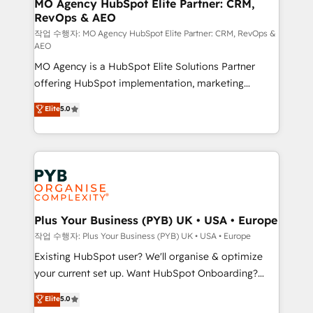
infrastructure to life. Our collaborative approach
MO Agency HubSpot Elite Partner: CRM,
RevOps & AEO
keeps you in control whilst we plan and support the
route to your revenue goals. We have successfully
작업 수행자: MO Agency HubSpot Elite Partner: CRM, RevOps &
AEO
supported over 500 organisations with HubSpot
MO Agency is a HubSpot Elite Solutions Partner
implementation, optimisation, training, and
offering HubSpot implementation, marketing
adoption assurance. Our tried and tested Roadmap
automation, CRM and RevOps consulting, data
methodology will ensure that you receive the best
Elite
5.0
architecture, sales enablement, lifecycle automation,
deployment experience possible. Whether you are
lead scoring and revenue reporting. HubSpot,
new to HubSpot or seeking to turn around a poor
Salesforce and integrated enterprise stacks. Digital
install, our team have the change management
Marketing, Answer Engine Optimisation, and
expertise to deliver the solutions you need.
Generative Engine Optimisation (AI Search),
HubSpot Content Hub, WordPress development,
B2B SEO, paid media, and content. We work with
Plus Your Business (PYB) UK • USA • Europe
enterprise and growth-led companies across
작업 수행자: Plus Your Business (PYB) UK • USA • Europe
technology, professional services, financial services
Existing HubSpot user? We'll organise & optimize
and industrial sectors. Offices in Johannesburg, Cape
your current set up. Want HubSpot Onboarding?
Town and London. 500+ HubSpot CRM
We'll customise your CRM & automate your business
Elite
5.0
implementations delivered. AI visibility coverage
processes. Welcome to our Profile! We can help