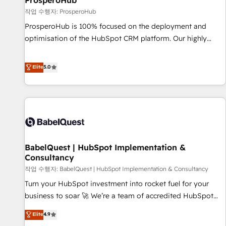
ProsperoHub
Développement des interfaces avec vos logiciels métiers ⚙️
작업 수행자: ProsperoHub
Configuration de la plateforme HubSpot 📈 Configuration
ProsperoHub is 100% focused on the deployment and
de rapports et tableaux de bord 🤝 Book Process &
optimisation of the HubSpot CRM platform. Our highly
Guidelines utilisateurs 🎓 Formations des utilisateurs
experienced team of solutions experts will ensure that you
achieve maximum adoption and ROI from your HubSpot
Elite
5.0
investment. Use our extensive HubSpot, sales, marketing,
service and integrations expertise to lead your team on
their HubSpot journey, design and implement your
processes and skilfully bring your revenue infrastructure to
life. Our collaborative approach keeps you in control whilst
we plan and support the route to your revenue goals. We
BabelQuest | HubSpot Implementation &
have successfully supported over 500 organisations with
Consultancy
HubSpot implementation, optimisation, training, and
작업 수행자: BabelQuest | HubSpot Implementation & Consultancy
adoption assurance. Our tried and tested Roadmap
methodology will ensure that you receive the best
Turn your HubSpot investment into rocket fuel for your
deployment experience possible. Whether you are new to
business to soar 🚀 We’re a team of accredited HubSpot
HubSpot or seeking to turn around a poor install, our team
experts ready to help you. We can implement the platform
Elite
4.9
have the change management expertise to deliver the
into complex business environments, optimise what you've