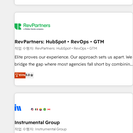
digital agency and an integrator. With over 115 experts in
marketing automation, growth, revops, CRM and webdesign
(We focus on EMEA - USA customers).
RevPartners: HubSpot • RevOps • GTM
작업 수행자: RevPartners: HubSpot • RevOps • GTM
Elite proves our experience. Our approach sets us apart. We
bridge the gap where most agencies fall short by combining
GTM strategy with technical execution to solve the right
Elite
5.0
problem with the right solution. As the only firm in the world
to hold Elite Partner Accreditations with both HubSpot and
Clay, our clients gain a unique advantage in CRM
architecture, pipeline generation, data intelligence, and go-
to-market execution. Why B2B Businesses Choose RP: -
Secure: Soc2 compliant 🛡️ - Pricing: Implementations
starting at $1,5k 💵 - Speed: Launch in 14 days ⚡ - Global:
Instrumental Group
250 professionals across five continents 🌐 - Scale: Fastest
작업 수행자: Instrumental Group