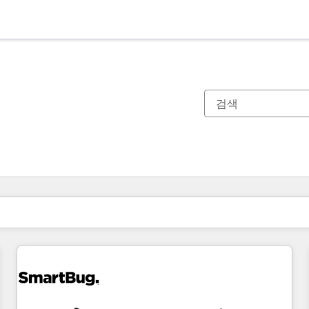
현재 위치
페이지
페이지
페이지
페이지
페이지
페이지
페이지
페이지
페이지
페이지
페이지