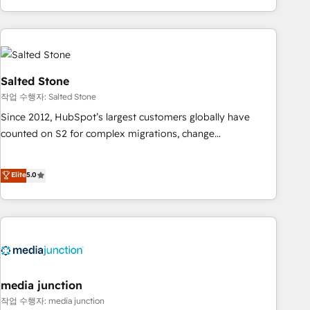
EMEA, APAC and NAM, we de-risk complex CRM
programmes and accelerate ROI across every HubSpot
Hub. 🧭 From multi-region migrations to AI-powered
automation, we turn complexity into clarity, human at global
scale. 🏆 HubSpot’s CEO called us “the partner of the
Salted Stone
future.” Others agree it is proof of trust built through
작업 수행자: Salted Stone
measurable impact.
Since 2012, HubSpot’s largest customers globally have
counted on S2 for complex migrations, change
management, systems integration, and creative solutions
that deliver measurable impact and transform brand
Elite
5.0
experiences As one of the few full-service creative agencies
in the HubSpot ecosystem, we blend strategy, technology,
& award-winning design to build scalable, globally
regionalized HubSpot websites, integrated marketing
campaigns, & RevOps frameworks that fuel long-term
success We connect the entire customer lifecycle through
seamless integrations, ensure long-term adoption with
media junction
change-management programs, and align marketing, sales,
작업 수행자: media junction