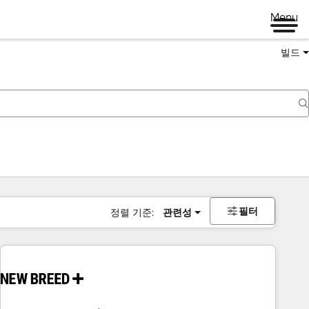
Menu
빌드
필터
정렬 기준:
관련성