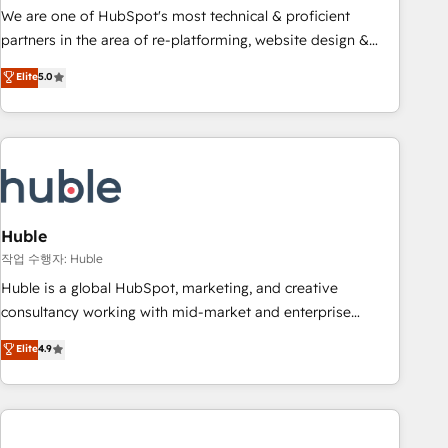
and service to drive sustainable growth With 6 key
We are one of HubSpot's most technical & proficient
HubSpot accreditations and experience across hundreds of
partners in the area of re-platforming, website design &
organizations in dozens of industries, there’s a good chance
development. We specialize in multi-hub implementations
Elite
5.0
one of our globally integrated teams has worked with
for mid-market & enterprise companies. We are woman-
clients just like you Let’s explore whether S2 is the partner
owned, powered by coffee, and we ❤️ dogs. We produce
you’ve been looking for...and get your next big initiative
award-winning work for our clients. 🏆2023 Technical
moving!
Expertise Impact Award 🏆2022 Technical Expertise Impact
Award 🏆2022 Platform Migration Excellence Impact Award
🏆2020 Elite Solutions Partner 🏆2019 Integrations HubSpot
Impact Award 🏆2019 Marketing Enablement HubSpot
Huble
Impact Award 🏆2018 Website Design HubSpot Impact
작업 수행자: Huble
Award 🏆2017 Website Design HubSpot Impact Award 🏆
Huble is a global HubSpot, marketing, and creative
2016 Growth-Driven Design Agency of the Year 🏆2016
consultancy working with mid-market and enterprise
Sales Enablement HubSpot Impact Award 🏆2015 Growth-
businesses. We go beyond implementation, shaping the
Elite
4.9
Driven Design Agency of the Year 🏆2015 Became the 5th
strategy, processes, and teams that turn HubSpot into a
Agency to reach Diamond 🏆2014 HubSpot COS
genuine growth engine. Named HubSpot's Global Partner of
Performance Award 🏆2014 HubSpot COS Design Award 🏆
the Year in 2024, consistently ranked among their top 5
2013 HubSpot Marketplace Provider of the Year 🏆2011
partners worldwide, and with over 15 years in the