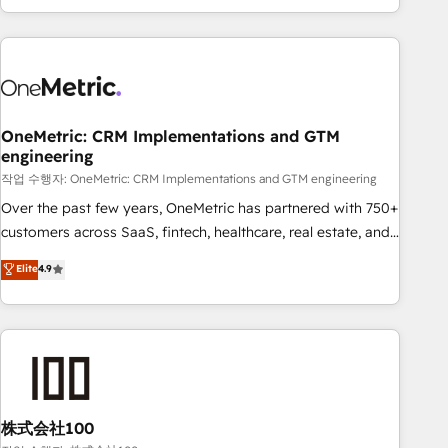
engaging with your customers feels easy and pain-free. We
are a top ranked HubSpot Elite Partner, winner of Rookie of
the Year and Customer First Awards, 4.9/5 rating in
HubSpot Reviews and 4.9/5 rating in Clutch Reviews.
Digifianz helps the following industries: logistics & 3PL,
home improvement & construction, branding and
OneMetric: CRM Implementations and GTM
engineering
commercialization, real estate, health, education, SaaS,
Software Dev & IT and consulting, make the most out of
작업 수행자: OneMetric: CRM Implementations and GTM engineering
their HubSpot experience operating in the United States,
Over the past few years, OneMetric has partnered with 750+
EU, UAE, Mexico and Latin America. From casual user to
customers across SaaS, fintech, healthcare, real estate, and
super fan: make HubSpot an experience you LOVE!
other industries. With 150+ HubSpot-certified experts, we
Elite
4.9
deliver scalable solutions to complex GTM and RevOps
challenges. Our Expertise 🔹 Onboarding & Implementation:
Accredited HubSpot Partner, ensuring smooth setup
tailored to your GTM motion. 🔹 Migrations: Accredited
HubSpot Partner, ensuring migration from other CRMs to
HubSpot without data loss or downtime. 🔹 RevOps
Strategy: Align teams, processes, and data to drive revenue
株式会社100