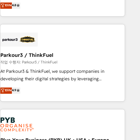
offering you a roadmap on maximizing EBITDA and
Elite
4.8
and service hubs • Built-in flexibility for startups to global
achieving Commercial Excellence. With our targeted
brands
processes, we strengthen your digital transformation and
minimize costs. As HubSpot's Advanced Accredited CRM
Implementation partner, we provide expertise to drive your
business forward. Since 2015 we are fully dedicated to
HubSpot and with an experienced team (50+), we work
with reputable companies in B2B sectors such as
Parkour3 / ThinkFuel
manufacturing, SaaS and business services. We prepare a
작업 수행자: Parkour3 / ThinkFuel
customized business case that demonstrates the value and
At Parkour3 & ThinkFuel, we support companies in
impact of your digital transformation, including a detailed
developing their digital strategies by leveraging
financial rationale with a focus on ROI and TCO. As a trusted
technologies and automating their marketing and sales
Elite
4.9
extension of your team, we believe in the power of
processes to generate growth. Our offer spans from
partnership. Together, we embark on a transformational
Strategy to Operations. We specialize in CRM onboarding
journey that sets your business up for long-term success.
and implementation, web design, sales & marketing
Unlock your business. If not now, when?
automation, and digital marketing. With extensive
experience working with tech companies and
manufacturers since 2002, we are committed to
empowering our clients and developing their autonomy. Get