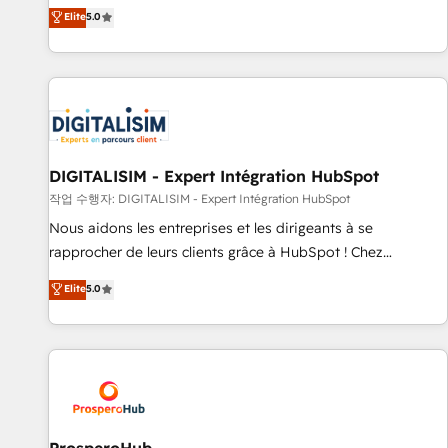
l'international, dans des secteurs variés : SaaS, immobilier,
the HubSpot partner that can help you to HubSpot Better.
Elite
5.0
industrie, éducation, banque & assurance, transport &
We work with your teams to solve all your HubSpot
logistique.
challenges and improve user adoption, sales process and
marketing results. Services 📚 Onboarding your team to
HubSpot for the first time 🔧 Designing and optimising your
HubSpot set-up for better results 🌐 Website design and
build using HubSpot 🔌 Integrating HubSpot with other
systems 🎓 Training your teams to be HubSpot pros 📊
DIGITALISIM - Expert Intégration HubSpot
Lead generation services using HubSpot Why us? - SIX
작업 수행자: DIGITALISIM - Expert Intégration HubSpot
HubSpot Accreditations - awarded by HubSpot after a
Nous aidons les entreprises et les dirigeants à se
rigorous process for CRM, Solutions Architecture,
rapprocher de leurs clients grâce à HubSpot ! Chez
Onboarding , Data Migration, Custom Integration & Platform
DIGITALISIM, nous avons l'intime conviction que la réussite
Elite
5.0
Enablement -Onboarded over 500 businesses to HubSpot -
des entreprises passe par l’innovation web, le marketing
Top 1% of partners worldwide -In-house team of 25+
digital, et la relation client ! C'est pourquoi, nos experts sont
experts Contact us today to help you get more from your
à la fois capables de gérer votre projet de création de site
investment in HubSpot. www.bbdboom.com
internet, votre référencement, votre stratégie digitale et le
pilotage et l'intégration d'HubSpot ! Les grandes phases
d'un projet HubSpot avec DIGITALISIM : 🧽 Nettoyage,
migration et intégration des bases de données. 🚀