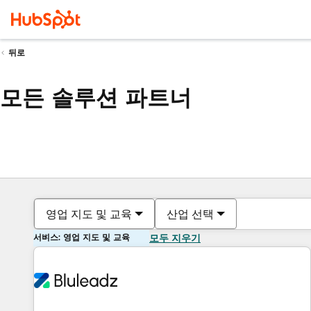
뒤로
모든 솔루션 파트너
영업 지도 및 교육
산업 선택
서비스: 영업 지도 및 교육
모두 지우기