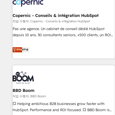
Onboarding for Sales, Service, Marketing & Content Hubs •
AI voice and chat agents, predictive automation, and smart
workflows • Salesforce + HubSpot integration • Website
Copernic - Conseils & intégration HubSpot
design and CMS development • ERP integration: SAP,
작업 수행자: Copernic - Conseils & intégration HubSpot
NetSuite, Microsoft Dynamics, … • Data cleansing and CRM
Pas une agence. Un cabinet de conseil dédié HubSpot
migration from any platform • Client/member portals built
depuis 10 ans. 30 consultants seniors, +500 clients, un ROI
on HubSpot • CaterSuite for the catering industry • Custom
mesurable. Notre mission : faire de HubSpot un vrai levier
and complex integrations: SAM.gov, GovWin, QuickBooks,
de performance pour votre organisation. Cela passe par la
Elite
4.9
PandaDoc, ClickUp, Shopify, Mapsly, WooCommerce,
compréhension de vos processus, la fiabilisation de vos
BuilderTrend, and more Experience the difference — reach
données et l'alignement de vos équipes — avant même
out to see how AI + HubSpot can transform your business.
d'ouvrir la plateforme. Nos domaines d'intervention : -
Intégration & paramétrage HubSpot - Migration CRM &
reprise de données - Stratégie RevOps & alignement
Marketing / Sales - Data, reporting & tableaux de bord -
BBD Boom
Onboarding, audit & optimisation - Intégrations métiers
(ERP, téléphonie, e-commerce) - Formation &
작업 수행자: BBD Boom
accompagnement au changement Nous intervenons auprès
💥 Helping ambitious B2B businesses grow faster with
des PME, ETI et grandes entreprises en France et à
HubSpot. Performance and ROI focused. 💥 BBD Boom is