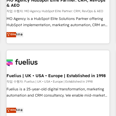
MO Agency HubSpot Elite Partner: CRM, RevOps
& AEO
accelerating your growth and positioning yourself as an
undisputed leader. 🔹 BOOST: Optimize your digital
작업 수행자: MO Agency HubSpot Elite Partner: CRM, RevOps & AEO
transformation process A methodology designed to
MO Agency is a HubSpot Elite Solutions Partner offering
implement HubSpot effectively and optimize your digital
HubSpot implementation, marketing automation, CRM and
processes. 🔹 Trusted by Industry Leaders With an average
RevOps consulting, data architecture, sales enablement,
Elite
5.0
rating of 4.9/5 and a proven track record of business
lifecycle automation, lead scoring and revenue reporting.
transformation, our growth-first approach has helped
HubSpot, Salesforce and integrated enterprise stacks.
brands dominate their markets.
Digital Marketing, Answer Engine Optimisation, and
Generative Engine Optimisation (AI Search), HubSpot
Content Hub, WordPress development, B2B SEO, paid
media, and content. We work with enterprise and growth-
led companies across technology, professional services,
Fuelius | UK • USA • Europe | Established in 1998
financial services and industrial sectors. Offices in
작업 수행자: Fuelius | UK • USA • Europe | Established in 1998
Johannesburg, Cape Town and London. 500+ HubSpot CRM
Fuelius is a 25-year-old digital transformation, marketing
implementations delivered. AI visibility coverage across
automation and CRM consultancy. We enable mid-market
ChatGPT, Claude, Perplexity, Gemini and Google AI
and enterprise clients to maximise their return from digital
Overviews. HubSpot Impact Award - Customer First
and fuel their growth. We modernise platforms, streamline
Elite
5.0
HubSpot Impact Award - Integrations Innovation HubSpot
operations that are causing inefficiencies, improve