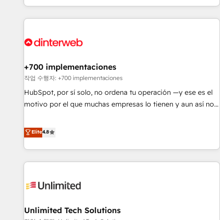
solutions you need.
got and make sure you can actually use it, build your
website in HubSpot or create an inbound marketing
strategy for you and execute it on HubSpot. We are on the
G-Cloud 14 CCS (Crown Commercial Service) framework,
meaning we've been accredited by HubSpot and vetted by
the CCS, which means we can support public sector
+700 implementaciones
companies as well the other ones listed in our profile. Our
작업 수행자: +700 implementaciones
services: - HubSpot implementation - HubSpot CMS
HubSpot, por sí solo, no ordena tu operación —y ese es el
website build We can do lots of things. But everything we
motivo por el que muchas empresas lo tienen y aun así no
do is there for you to: - Grow revenue, and run your
crecen. Suele ser un círculo: procesos que no generan datos
business more efficiently - Build stronger relationships with
confiables, datos que no permiten decidir bien, y
Elite
4.8
customers - Make better decisions with data - Find a new
decisiones que no logran mejorar los procesos. Y así, vuelta
voice and reach more people - Get the most out of your
tras vuelta, el negocio gira sin avanzar —un problema que
HubSpot investment
tiene menos que ver con el CRM y más con cómo opera la
empresa por debajo. Te acompañamos a ordenar tu
operación para que genere la información que necesitás
para decidir, y HubSpot por fin rinda de verdad. Lo
Unlimited Tech Solutions
hacemos paso a paso, sin frenar tu operación, con la