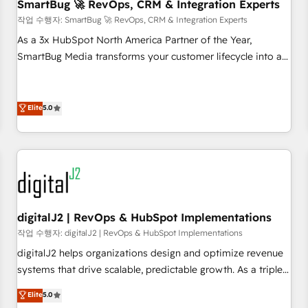
SmartBug 🚀 RevOps, CRM & Integration Experts
작업 수행자: SmartBug 🚀 RevOps, CRM & Integration Experts
As a 3x HubSpot North America Partner of the Year,
SmartBug Media transforms your customer lifecycle into a
revenue engine. Our unified ecosystem includes specialized
divisions Globalia (AI & Software) and Point Success Media
(Paid Media), making this the official home for all three
Elite
5.0
brands. 🔄 Implementation & Integration - Seamless
migrations and system integrations powered by Globalia’s
technical development team. - 19 HubSpot-certified trainers
to drive platform adoption. 📈 Revenue Generation - Full-
funnel marketing and high-performance advertising via
Point Success Media. - Expert deployment of Breeze AI and
digitalJ2 | RevOps & HubSpot Implementations
custom agents to automate growth. 🏆 Elite Excellence - 8
작업 수행자: digitalJ2 | RevOps & HubSpot Implementations
platform accreditations and deep HIPAA-compliance
digitalJ2 helps organizations design and optimize revenue
expertise. - A team of 250+ experts dedicated to your
systems that drive scalable, predictable growth. As a triple-
resilient growth.
accredited HubSpot Solutions Partner, we specialize in both
Elite
5.0
strategic RevOps planning and hands-on technical