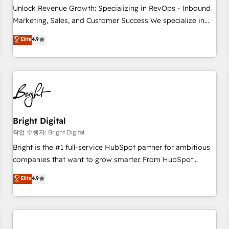
full data integrity. ➤ Implementation: Configure HubSpot to
Unlock Revenue Growth: Specializing in RevOps - Inbound
run your revenue process. Sales, marketing, and service
Marketing, Sales, and Customer Success We specialize in
wired together. ➤ AI and Integrations: Layer Breeze AI,
driving revenue growth for companies across industries
Elite
4.9
custom agents, and APIs to remove manual work. ➤
through tailored marketing, sales, and customer success
Ongoing Management: Monthly tune-ups, feature rollouts,
strategies, utilizing RevOps methodologies. As Latin
adoption coaching. Buying HubSpot, switching to it, or
America's largest HubSpot partner and a global leader in
reviving a stale portal? We are built for the work.
education market, we offer unparalleled insights. Operating
in five countries—Brazil, UAE (Abu Dhabi/Dubai/Sharjah),
Mexico, USA, and Portugal—we've executed over a hundred
successful operations. Our approach, rooted in RevOps
Bright Digital
principles, integrates analysis, training, planning, and
작업 수행자: Bright Digital
qualification. Leveraging technology, data analytics, CRM
Bright is the #1 full-service HubSpot partner for ambitious
optimization, and inbound marketing tactics, we focus on
companies that want to grow smarter. From HubSpot
understanding, nurturing, and converting leads. Partner with
onboarding, to training, from developing a new website to
Elite
4.9
us to unlock your business's full potential and achieve
lead generation and digital marketing; we do it all (and with
sustained growth in today's competitive market.
great results)! In short, our services include: - HubSpot
consultancy: onboarding, training, data migration - HubSpot
development: websites, custom modules, integrations -