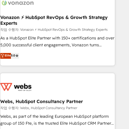
Became a HubSpot Partner 📆Founded in 1997
ecosystem, Huble has built a track record that speaks for
itself. One company, one operating model, delivering across
offices and consulting teams in the UK, USA, Canada,
Vonazon ⚡ HubSpot RevOps & Growth Strategy
Experts
Germany, France, Belgium, Singapore, and South Africa.
Certified compliant with ISO/IEC 27001:2022 and ISO
작업 수행자: Vonazon ⚡ HubSpot RevOps & Growth Strategy Experts
9001:2015 across all seven international offices and 175+
As a HubSpot Elite Partner with 150+ certifications and over
employees.
5,000 successful client engagements, Vonazon turns
marketing complexity into measurable, scalable growth.
Elite
5.0
From onboarding to enterprise-grade campaigns, our in-
house team builds scalable strategies that drive long-term
revenue. ⚙️ HubSpot Integration & Optimization • Seamless
CRM, CMS, and automation setup • Complex platform
migrations and data cleanups • Custom APIs and third-party
integrations 📈 End-to-End Revenue Acceleration • Lifecycle
marketing and pipeline growth programs • Sales
Webs, HubSpot Consultancy Partner
enablement tools and CRM optimization • Retention
작업 수행자: Webs, HubSpot Consultancy Partner
strategies with customer journey mapping 🏅 Elite-Level
Webs, as part of the leading European HubSpot platform
HubSpot Execution • 750+ onboardings and 2,000+
group of 150 Fte, is the trusted Elite HubSpot CRM Partner
implementations • Deep expertise across marketing, sales,