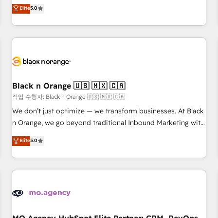
automatisation marketing, ABM, IA, emailing) Informations
experience to our client engagements. "Blue Frog is a top,
Elite
5.0
clés : - 10 ans d'expérience - 100+ intégrations CRM
trusted partner in HubSpot's ecosystem for a reason. Their
HubSpot réussies - 40 experts conseil - 150 certifications
team brings over a decade of experience to the table, along
HubSpot cumulées
with deep knowledge of the HubSpot platform and
strategies for driving growth. They are committed to
helping our customers grow and finding solutions that fit
their unique business needs. We are thrilled to have Blue
Frog in the HubSpot ecosystem leading the way for
Black n Orange 🇺🇸 🇲🇽 🇨🇦
customers!" - Yamini Rangan, CEO of HubSpot “Our
작업 수행자: Black n Orange 🇺🇸 🇲🇽 🇨🇦
experience with the team at Blue Frog has been nothing
We don’t just optimize — we transform businesses. At Black
short of extraordinary. Their years of experience and quality
n Orange, we go beyond traditional Inbound Marketing with
of skilled staff has earned them a trusted reputation within
our exclusive methodologies: BOOMS and BOOST. Together,
Elite
5.0
the HubSpot ecosystem as a reliable partner capable of
they form a powerful combination that has driven success
delivering remarkable experiences for our most
for over 800 businesses worldwide. As Elite HubSpot
sophisticated clients.” - Brian Garvey, VP, Solutions Partner
Partners, we specialize in crafting high-performance growth
Program, HubSpot.
strategies that integrate data-driven marketing, automation,
and revenue intelligence to help companies scale faster and
smarter. 🔹 BOOMS: Demand generation for all your buyers
With BOOMS, you invest in 100% of your buyers,