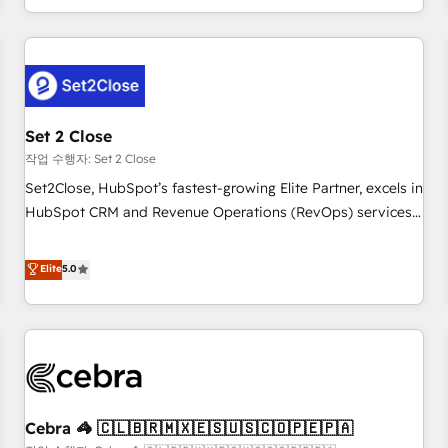
Impact Award - Platform Migration Excellence HubSpot
customer experiences, integrate systems, and supercharge
Impact Award - Platform Excellence 35+ full-time HubSpot
revenue operations Key services: • CRM Implementation •
professionals.
Systems Integration • Digital Transformation / Web
Development • RevOps & Sales Consulting • Marketing
Automation What makes us different? 🚀 Top 0.5% of global
Set 2 Close
HubSpot agencies ⚙️ The strongest technical ability and
integration capabilities 💼 Consultative, long-term partners
작업 수행자: Set 2 Close
who will embed ourselves into your business, processes
Set2Close, HubSpot’s fastest-growing Elite Partner, excels in
and systems 🏢 We specialise in working with mid-market
HubSpot CRM and Revenue Operations (RevOps) services
and enterprise organisations, global organisations and
to boost B2B sales and growth. As a top HubSpot Elite
those with complex use cases 🏆 CRM Implementation,
Partner, we specialize in custom HubSpot CRM solutions.
Elite
5.0
Platform Enablement, Custom Integration and Onboarding
Our experts design, implement, and optimize systems to
Accredited 🔐 ISO27001 & ISO9001 Certified
enhance user experience, functionality, and adoption across
sales, marketing, and service teams. From setup to
refinement, we streamline workflows, improve lead
management, and speed up deal closures. With 500+
projects completed, our Agile approach ensures your
Cebra 🦓 🇨🇱🇧🇷🇲🇽🇪🇸🇺🇸🇨🇴🇵🇪🇵🇦
HubSpot CRM drives measurable results. Our RevOps