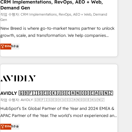
CRM Implementations, RevOps, AEO + Web,
Demand Gen
작업 수행자: CRM Implementations, RevOps, AEO + Web, Demand
Gen
New Breed is where go-to-market teams partner to unlock
growth, scale, and transformation. We help companies
activate HubSpot’s AI-powered customer platform and
Elite
5.0
operationalize HubSpot’s Loop Marketing framework
through expert-led services, smart agents, and purpose-
built apps, tailored to your business. Together, we unlock
results, fast. ⚙️CRM & RevOps: Align all Hubs to your buyer
journey for clean data, scalability, & reporting. 🎯Demand
Gen & ABM: Drive pipeline with inbound, ABM, AEO, SEO, &
paid media. 👩‍💻Web Design: Build high-performing
AVIDLY 🇬🇧🇫🇮🇸🇪🇩🇰🇺🇸🇨🇦🇳🇴🇩🇪🇦🇺🇳🇿
websites with UX, messaging, & conversion strategy that
작업 수행자: AVIDLY 🇬🇧🇫🇮🇸🇪🇩🇰🇺🇸🇨🇦🇳🇴🇩🇪🇦🇺🇳🇿
drive results. 🤖AI Strategy: Activate Breeze Agents,
HubSpot’s 5x Global Partner of the Year and 2024 EMEA &
configure HubSpot AI, & maximize AEO with tailored AI
APAC Partner of the Year. The world’s most experienced and
services. 🧩Integrations: Extend HubSpot with custom
fully accredited HubSpot Solutions Partner. 🚀 With 2,750+
Elite
5.0
integrations, hosting, & maintenance.
HubSpot projects delivered and 370+ specialists across