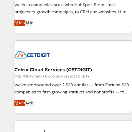
tiering Elite HubSpot Partner 🪴 - Sales Hub: More
We help companies scale with HubSpot. From small
implementations than any other Partner 💻 - Migrations: We
projects to growth campaigns, to CRM and websites. Hire
convert Salesforce addicts to HubSpot evangelists 🧡 Don't
an agency that's experienced in every inch of HubSpot and
Elite
4.9
hire a marketing agency for an Ops problem. Don't hire a
willing to work hand-in-hand with your team to simplify the
technical agency for a growth problem. Hire a partner built
complex and build a better experience for your team and
to solve both.
customers.
Cetrix Cloud Services (CETDIGIT)
작업 수행자: Cetrix Cloud Services (CETDIGIT)
We’ve empowered over 2,500 entities — from Fortune 500
companies to fast-growing startups and nonprofits — to
streamline operations, scale revenue, and unlock the full
Elite
5.0
potential of HubSpot. With deep technical and industry
expertise, we fuse automation, integration, and AI
innovation to deliver lasting impact. We specialize in: •
Turnkey and end-to-end HubSpot implementations •