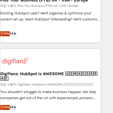
Plus Your Business (PYB) UK • USA • Europe
to grips with HubSpot through guided implementation and
작업 수행자: Plus Your Business (PYB) UK • USA • Europe
seamless integration of the CRM platform into your digital
Existing HubSpot user? We'll organise & optimize your
ecosystem. Would you like support in deploying your
current set up. Want HubSpot Onboarding? We'll customise
inbound marketing strategy? We'll provide support tailored
your CRM & automate your business processes. Welcome
to your needs and sales objectives. With 125+ certifications,
to our Profile! We can help with... • CRM implementation,
Elite
5.0
we are part of the most certified Canadian agencies, and we
reports & workflows, and team training • CRM migration:
both hold Onboarding Accreditations. Based in Canada
Salesforce, Pipedrive, Dynamics etc • Technical projects inc.
(coast to coast), our services are offered in both English &
Custom API integrations & ERP systems inc. SAP and
French.
Netsuite A little about us... • Boutique 'Elite' Team (12 super
skilled members) • 150+ Clients for Sales Hub, Marketing
Hub, Service Hub, Data Hub and Website (CMS) • ISO/IEC
Digifianz: HubSpot is AWESOME 🇺🇸🇲🇽🇪🇸🇦🇷
27001:2022, ISO 9001:2015 and now... ISO 42001: 2023
🇦🇪
certified • Exclusive AI 'GuardHub' governance framework,
작업 수행자: Digifianz: HubSpot is AWESOME 🇺🇸🇲🇽🇪🇸🇦🇷🇦🇪
based on ISO 42001 - helping you 'organise complexity'
𝗥𝗲𝗮𝗱𝘆 𝗳𝗼𝗿 𝘁𝗵𝗲 𝗻𝗲𝘅𝘁 𝘀𝘁𝗲𝗽? Click the 👈 '𝗖𝗼𝗻𝘁𝗮𝗰𝘁
You shouldn't struggle to make business happen. We help
𝗯𝘂𝘀𝗶𝗻𝗲𝘀𝘀' button to get in touch (𝘸𝘦'𝘳𝘦 𝘴𝘶𝘱𝘦𝘳 𝘳𝘦𝘴𝘱𝘰𝘯𝘴𝘪𝘷𝘦)
companies get out of the rut with experienced, process-
oriented teams implementing HubSpot Marketing, Sales,
Elite
4.9
Service, CMS and Operations Hub, so selling and actually