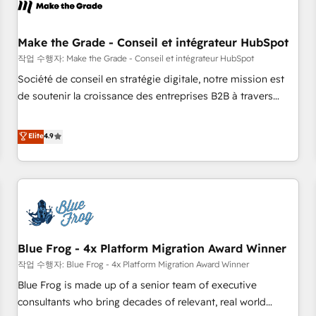
Marketing & sales solutions: digital marketing, advertising,
campaigns, content and design We connect people, data
and technology to improve customer experiences. With our
Make the Grade - Conseil et intégrateur HubSpot
bright people, exciting ideas and can-do mentality, we
작업 수행자: Make the Grade - Conseil et intégrateur HubSpot
ensure revenue growth on a daily basis. So tell us your
Société de conseil en stratégie digitale, notre mission est
challenge; our passionate and growth driven team of 100+
de soutenir la croissance des entreprises B2B à travers
experts is ready for you! Driving digital growth |
l’acquisition de nouveaux clients, l'intégration CRM et le
www.brightdigital.com
développement des revenus auprès de vos comptes
Elite
4.9
existants. En France et à l'international, nous travaillons
avec des ETI ambitieuses, des grands groupes voulant aller
au-delà d’une simple transformation digitale et des startups
florissantes. Nos 3 grandes expertises sont : ➤ L’intégration
de CRM et de méthodologie RevOps pour aligner les
équipes marketing, commerciales et support client (data
Blue Frog - 4x Platform Migration Award Winner
migration, synchronisation API, audit et maintenance) ➤ La
création de sites internet de conversion qui transforment
작업 수행자: Blue Frog - 4x Platform Migration Award Winner
les visiteurs en opportunités d'affaires ➤ La mise en place
Blue Frog is made up of a senior team of executive
de stratégies d'acquisition marketing (SEO, SEA, inbound,
consultants who bring decades of relevant, real world