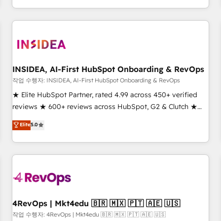
execution - building the operational foundation companies
need to thrive. Industries we specialize in: - Manufacturing -
Healthcare - Financial Services - Managed IT (MSP) -
Franchises - Professional Services - And more! How we
help: ✔️ Full HubSpot implementations and portal
optimization ✔️ Data migrations, CRM architecture, and
INSIDEA, AI-First HubSpot Onboarding & RevOps
reporting foundations ✔️ Custom integrations and workflow
작업 수행자: INSIDEA, AI-First HubSpot Onboarding & RevOps
automation ✔️ User adoption programs, training, and
★ Elite HubSpot Partner, rated 4.99 across 450+ verified
enablement Through project-based engagements and
reviews ★ 600+ reviews across HubSpot, G2 & Clutch ★
ongoing RevOps partnerships, we guide organizations
150+ in-house HubSpot-certified experts ★ 1,500+
Elite
5.0
through the revenue maturity model - delivering the right
implementations across 25+ countries ★ AI-first, RevOps-
improvements at the right time so operations evolve
led, onboarding-obsessed INSIDEA helps growing
strategically and sustainably as the business grows.
companies turn HubSpot into a revenue engine. We
onboard your team, migrate your data, and build AI-
powered workflows that drive adoption from week one, in
your time zone. What we do: ➤ Onboarding: Live in weeks,
with workflows built around your business, not a template.
4RevOps | Mkt4edu 🇧🇷 🇲🇽 🇵🇹 🇦🇪 🇺🇸
➤ Migration: Move from any legacy CRM. Zero downtime,
작업 수행자: 4RevOps | Mkt4edu 🇧🇷 🇲🇽 🇵🇹 🇦🇪 🇺🇸