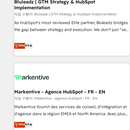
Bluleadz | GTM Strategy & HubSpot
Implementation
작업 수행자: Bluleadz | GTM Strategy & HubSpot Implementation
As HubSpot's most reviewed Elite partner, Bluleadz bridges
the gap between strategy and execution. We don't just "set
up tools" — we install the GTM Operating System (GTM OS)
to align your leadership and engineer a portal that drives
Elite
4.9
predictable revenue velocity. 🚀 GTM Strategy & Alignment
Workshops & Sprints: Identify "Valleys of Death" stalling
growth. Fix your ICP, Math, and Story to stop "accelerating a
mess." ⚙️ Elite Engineering & AI Scalable Architecture: Zero-
technical-debt setup across all Hubs, validated by our 7
HubSpot Accreditations. AI-Powered RevOps: Breeze AI,
Markentive - Agence HubSpot - FR - EN
custom AI agents, and high-integrity migrations for total
작업 수행자: Markentive - Agence HubSpot - FR - EN
reporting clarity. Security & Compliance: SOC 2 Type II and
HIPAA attested for enterprise-grade data security. 🏆 Why
Markentive fournit des services de conseil, d'intégration et
Bluleadz? GTM OS Partner | 16+ Years Experience | 1,000+
d'agence dans la région EMEA et North America. Avec plus
Five-Star Reviews
de 115 experts en marketing automation, Growth, Revops,
Elite
4.9
CRM et webdesign. Markentive is both a consulting firm, a