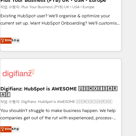
Plus Your Business (PYB) UK • USA • Europe
to grips with HubSpot through guided implementation and
작업 수행자: Plus Your Business (PYB) UK • USA • Europe
seamless integration of the CRM platform into your digital
Existing HubSpot user? We'll organise & optimize your
ecosystem. Would you like support in deploying your
current set up. Want HubSpot Onboarding? We'll customise
inbound marketing strategy? We'll provide support tailored
your CRM & automate your business processes. Welcome
to your needs and sales objectives. With 125+ certifications,
to our Profile! We can help with... • CRM implementation,
Elite
5.0
we are part of the most certified Canadian agencies, and we
reports & workflows, and team training • CRM migration:
both hold Onboarding Accreditations. Based in Canada
Salesforce, Pipedrive, Dynamics etc • Technical projects inc.
(coast to coast), our services are offered in both English &
Custom API integrations & ERP systems inc. SAP and
French.
Netsuite A little about us... • Boutique 'Elite' Team (12 super
skilled members) • 150+ Clients for Sales Hub, Marketing
Hub, Service Hub, Data Hub and Website (CMS) • ISO/IEC
Digifianz: HubSpot is AWESOME 🇺🇸🇲🇽🇪🇸🇦🇷
27001:2022, ISO 9001:2015 and now... ISO 42001: 2023
🇦🇪
certified • Exclusive AI 'GuardHub' governance framework,
작업 수행자: Digifianz: HubSpot is AWESOME 🇺🇸🇲🇽🇪🇸🇦🇷🇦🇪
based on ISO 42001 - helping you 'organise complexity'
𝗥𝗲𝗮𝗱𝘆 𝗳𝗼𝗿 𝘁𝗵𝗲 𝗻𝗲𝘅𝘁 𝘀𝘁𝗲𝗽? Click the 👈 '𝗖𝗼𝗻𝘁𝗮𝗰𝘁
You shouldn't struggle to make business happen. We help
𝗯𝘂𝘀𝗶𝗻𝗲𝘀𝘀' button to get in touch (𝘸𝘦'𝘳𝘦 𝘴𝘶𝘱𝘦𝘳 𝘳𝘦𝘴𝘱𝘰𝘯𝘴𝘪𝘷𝘦)
companies get out of the rut with experienced, process-
oriented teams implementing HubSpot Marketing, Sales,
Elite
4.9
Service, CMS and Operations Hub, so selling and actually