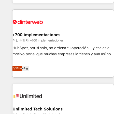
solutions you need.
got and make sure you can actually use it, build your
website in HubSpot or create an inbound marketing
strategy for you and execute it on HubSpot. We are on the
G-Cloud 14 CCS (Crown Commercial Service) framework,
meaning we've been accredited by HubSpot and vetted by
the CCS, which means we can support public sector
+700 implementaciones
companies as well the other ones listed in our profile. Our
작업 수행자: +700 implementaciones
services: - HubSpot implementation - HubSpot CMS
HubSpot, por sí solo, no ordena tu operación —y ese es el
website build We can do lots of things. But everything we
motivo por el que muchas empresas lo tienen y aun así no
do is there for you to: - Grow revenue, and run your
crecen. Suele ser un círculo: procesos que no generan datos
business more efficiently - Build stronger relationships with
confiables, datos que no permiten decidir bien, y
Elite
4.8
customers - Make better decisions with data - Find a new
decisiones que no logran mejorar los procesos. Y así, vuelta
voice and reach more people - Get the most out of your
tras vuelta, el negocio gira sin avanzar —un problema que
HubSpot investment
tiene menos que ver con el CRM y más con cómo opera la
empresa por debajo. Te acompañamos a ordenar tu
operación para que genere la información que necesitás
para decidir, y HubSpot por fin rinda de verdad. Lo
Unlimited Tech Solutions
hacemos paso a paso, sin frenar tu operación, con la