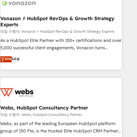
Became a HubSpot Partner 📆Founded in 1997
ecosystem, Huble has built a track record that speaks for
itself. One company, one operating model, delivering across
offices and consulting teams in the UK, USA, Canada,
Vonazon ⚡ HubSpot RevOps & Growth Strategy
Experts
Germany, France, Belgium, Singapore, and South Africa.
Certified compliant with ISO/IEC 27001:2022 and ISO
작업 수행자: Vonazon ⚡ HubSpot RevOps & Growth Strategy Experts
9001:2015 across all seven international offices and 175+
As a HubSpot Elite Partner with 150+ certifications and over
employees.
5,000 successful client engagements, Vonazon turns
marketing complexity into measurable, scalable growth.
Elite
5.0
From onboarding to enterprise-grade campaigns, our in-
house team builds scalable strategies that drive long-term
revenue. ⚙️ HubSpot Integration & Optimization • Seamless
CRM, CMS, and automation setup • Complex platform
migrations and data cleanups • Custom APIs and third-party
integrations 📈 End-to-End Revenue Acceleration • Lifecycle
marketing and pipeline growth programs • Sales
Webs, HubSpot Consultancy Partner
enablement tools and CRM optimization • Retention
작업 수행자: Webs, HubSpot Consultancy Partner
strategies with customer journey mapping 🏅 Elite-Level
Webs, as part of the leading European HubSpot platform
HubSpot Execution • 750+ onboardings and 2,000+
group of 150 Fte, is the trusted Elite HubSpot CRM Partner
implementations • Deep expertise across marketing, sales,