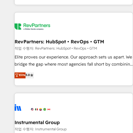
digital agency and an integrator. With over 115 experts in
marketing automation, growth, revops, CRM and webdesign
(We focus on EMEA - USA customers).
RevPartners: HubSpot • RevOps • GTM
작업 수행자: RevPartners: HubSpot • RevOps • GTM
Elite proves our experience. Our approach sets us apart. We
bridge the gap where most agencies fall short by combining
GTM strategy with technical execution to solve the right
Elite
5.0
problem with the right solution. As the only firm in the world
to hold Elite Partner Accreditations with both HubSpot and
Clay, our clients gain a unique advantage in CRM
architecture, pipeline generation, data intelligence, and go-
to-market execution. Why B2B Businesses Choose RP: -
Secure: Soc2 compliant 🛡️ - Pricing: Implementations
starting at $1,5k 💵 - Speed: Launch in 14 days ⚡ - Global:
Instrumental Group
250 professionals across five continents 🌐 - Scale: Fastest
작업 수행자: Instrumental Group