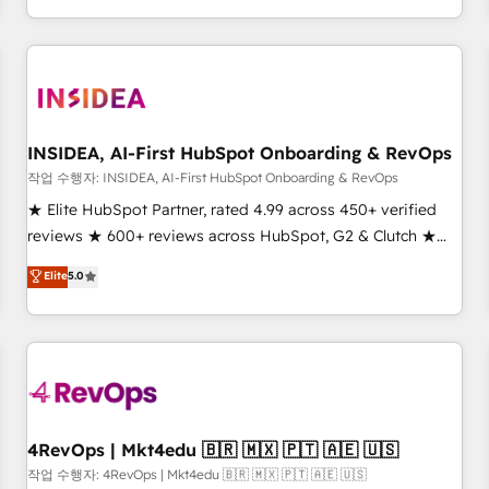
execution - building the operational foundation companies
need to thrive. Industries we specialize in: - Manufacturing -
Healthcare - Financial Services - Managed IT (MSP) -
Franchises - Professional Services - And more! How we
help: ✔️ Full HubSpot implementations and portal
optimization ✔️ Data migrations, CRM architecture, and
INSIDEA, AI-First HubSpot Onboarding & RevOps
reporting foundations ✔️ Custom integrations and workflow
작업 수행자: INSIDEA, AI-First HubSpot Onboarding & RevOps
automation ✔️ User adoption programs, training, and
★ Elite HubSpot Partner, rated 4.99 across 450+ verified
enablement Through project-based engagements and
reviews ★ 600+ reviews across HubSpot, G2 & Clutch ★
ongoing RevOps partnerships, we guide organizations
150+ in-house HubSpot-certified experts ★ 1,500+
Elite
5.0
through the revenue maturity model - delivering the right
implementations across 25+ countries ★ AI-first, RevOps-
improvements at the right time so operations evolve
led, onboarding-obsessed INSIDEA helps growing
strategically and sustainably as the business grows.
companies turn HubSpot into a revenue engine. We
onboard your team, migrate your data, and build AI-
powered workflows that drive adoption from week one, in
your time zone. What we do: ➤ Onboarding: Live in weeks,
with workflows built around your business, not a template.
4RevOps | Mkt4edu 🇧🇷 🇲🇽 🇵🇹 🇦🇪 🇺🇸
➤ Migration: Move from any legacy CRM. Zero downtime,
작업 수행자: 4RevOps | Mkt4edu 🇧🇷 🇲🇽 🇵🇹 🇦🇪 🇺🇸