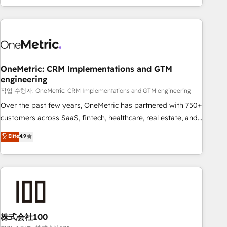
engaging with your customers feels easy and pain-free. We
are a top ranked HubSpot Elite Partner, winner of Rookie of
the Year and Customer First Awards, 4.9/5 rating in
HubSpot Reviews and 4.9/5 rating in Clutch Reviews.
Digifianz helps the following industries: logistics & 3PL,
home improvement & construction, branding and
OneMetric: CRM Implementations and GTM
engineering
commercialization, real estate, health, education, SaaS,
Software Dev & IT and consulting, make the most out of
작업 수행자: OneMetric: CRM Implementations and GTM engineering
their HubSpot experience operating in the United States,
Over the past few years, OneMetric has partnered with 750+
EU, UAE, Mexico and Latin America. From casual user to
customers across SaaS, fintech, healthcare, real estate, and
super fan: make HubSpot an experience you LOVE!
other industries. With 150+ HubSpot-certified experts, we
Elite
4.9
deliver scalable solutions to complex GTM and RevOps
challenges. Our Expertise 🔹 Onboarding & Implementation:
Accredited HubSpot Partner, ensuring smooth setup
tailored to your GTM motion. 🔹 Migrations: Accredited
HubSpot Partner, ensuring migration from other CRMs to
HubSpot without data loss or downtime. 🔹 RevOps
Strategy: Align teams, processes, and data to drive revenue
株式会社100