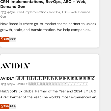
CRM Implementations, RevOps, AEO + Web,
Demand Gen
작업 수행자: CRM Implementations, RevOps, AEO + Web, Demand
Gen
New Breed is where go-to-market teams partner to unlock
growth, scale, and transformation. We help companies
activate HubSpot’s AI-powered customer platform and
Elite
5.0
operationalize HubSpot’s Loop Marketing framework
through expert-led services, smart agents, and purpose-
built apps, tailored to your business. Together, we unlock
results, fast. ⚙️CRM & RevOps: Align all Hubs to your buyer
journey for clean data, scalability, & reporting. 🎯Demand
Gen & ABM: Drive pipeline with inbound, ABM, AEO, SEO, &
paid media. 👩‍💻Web Design: Build high-performing
AVIDLY 🇬🇧🇫🇮🇸🇪🇩🇰🇺🇸🇨🇦🇳🇴🇩🇪🇦🇺🇳🇿
websites with UX, messaging, & conversion strategy that
작업 수행자: AVIDLY 🇬🇧🇫🇮🇸🇪🇩🇰🇺🇸🇨🇦🇳🇴🇩🇪🇦🇺🇳🇿
drive results. 🤖AI Strategy: Activate Breeze Agents,
HubSpot’s 5x Global Partner of the Year and 2024 EMEA &
configure HubSpot AI, & maximize AEO with tailored AI
APAC Partner of the Year. The world’s most experienced and
services. 🧩Integrations: Extend HubSpot with custom
fully accredited HubSpot Solutions Partner. 🚀 With 2,750+
Elite
5.0
integrations, hosting, & maintenance.
HubSpot projects delivered and 370+ specialists across