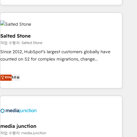
EMEA, APAC and NAM, we de-risk complex CRM
programmes and accelerate ROI across every HubSpot
Hub. 🧭 From multi-region migrations to AI-powered
automation, we turn complexity into clarity, human at global
scale. 🏆 HubSpot’s CEO called us “the partner of the
Salted Stone
future.” Others agree it is proof of trust built through
작업 수행자: Salted Stone
measurable impact.
Since 2012, HubSpot’s largest customers globally have
counted on S2 for complex migrations, change
management, systems integration, and creative solutions
that deliver measurable impact and transform brand
Elite
5.0
experiences As one of the few full-service creative agencies
in the HubSpot ecosystem, we blend strategy, technology,
& award-winning design to build scalable, globally
regionalized HubSpot websites, integrated marketing
campaigns, & RevOps frameworks that fuel long-term
success We connect the entire customer lifecycle through
seamless integrations, ensure long-term adoption with
media junction
change-management programs, and align marketing, sales,
작업 수행자: media junction