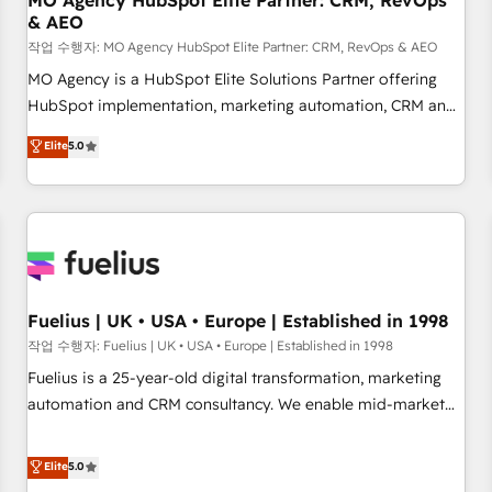
MO Agency HubSpot Elite Partner: CRM, RevOps
& AEO
accelerating your growth and positioning yourself as an
undisputed leader. 🔹 BOOST: Optimize your digital
작업 수행자: MO Agency HubSpot Elite Partner: CRM, RevOps & AEO
transformation process A methodology designed to
MO Agency is a HubSpot Elite Solutions Partner offering
implement HubSpot effectively and optimize your digital
HubSpot implementation, marketing automation, CRM and
processes. 🔹 Trusted by Industry Leaders With an average
RevOps consulting, data architecture, sales enablement,
Elite
5.0
rating of 4.9/5 and a proven track record of business
lifecycle automation, lead scoring and revenue reporting.
transformation, our growth-first approach has helped
HubSpot, Salesforce and integrated enterprise stacks.
brands dominate their markets.
Digital Marketing, Answer Engine Optimisation, and
Generative Engine Optimisation (AI Search), HubSpot
Content Hub, WordPress development, B2B SEO, paid
media, and content. We work with enterprise and growth-
led companies across technology, professional services,
Fuelius | UK • USA • Europe | Established in 1998
financial services and industrial sectors. Offices in
작업 수행자: Fuelius | UK • USA • Europe | Established in 1998
Johannesburg, Cape Town and London. 500+ HubSpot CRM
Fuelius is a 25-year-old digital transformation, marketing
implementations delivered. AI visibility coverage across
automation and CRM consultancy. We enable mid-market
ChatGPT, Claude, Perplexity, Gemini and Google AI
and enterprise clients to maximise their return from digital
Overviews. HubSpot Impact Award - Customer First
and fuel their growth. We modernise platforms, streamline
Elite
5.0
HubSpot Impact Award - Integrations Innovation HubSpot
operations that are causing inefficiencies, improve