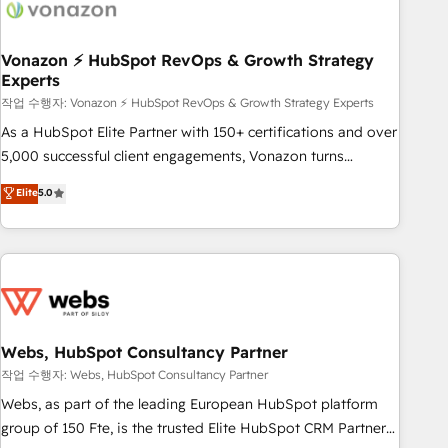
Became a HubSpot Partner 📆Founded in 1997
ecosystem, Huble has built a track record that speaks for
itself. One company, one operating model, delivering across
offices and consulting teams in the UK, USA, Canada,
Vonazon ⚡ HubSpot RevOps & Growth Strategy
Experts
Germany, France, Belgium, Singapore, and South Africa.
Certified compliant with ISO/IEC 27001:2022 and ISO
작업 수행자: Vonazon ⚡ HubSpot RevOps & Growth Strategy Experts
9001:2015 across all seven international offices and 175+
As a HubSpot Elite Partner with 150+ certifications and over
employees.
5,000 successful client engagements, Vonazon turns
marketing complexity into measurable, scalable growth.
Elite
5.0
From onboarding to enterprise-grade campaigns, our in-
house team builds scalable strategies that drive long-term
revenue. ⚙️ HubSpot Integration & Optimization • Seamless
CRM, CMS, and automation setup • Complex platform
migrations and data cleanups • Custom APIs and third-party
integrations 📈 End-to-End Revenue Acceleration • Lifecycle
marketing and pipeline growth programs • Sales
Webs, HubSpot Consultancy Partner
enablement tools and CRM optimization • Retention
작업 수행자: Webs, HubSpot Consultancy Partner
strategies with customer journey mapping 🏅 Elite-Level
Webs, as part of the leading European HubSpot platform
HubSpot Execution • 750+ onboardings and 2,000+
group of 150 Fte, is the trusted Elite HubSpot CRM Partner
implementations • Deep expertise across marketing, sales,