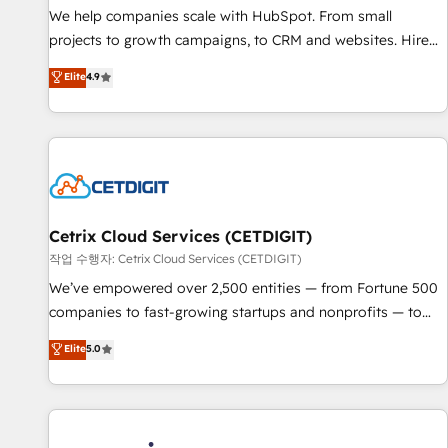
tiering Elite HubSpot Partner 🪴 - Sales Hub: More
We help companies scale with HubSpot. From small
implementations than any other Partner 💻 - Migrations: We
projects to growth campaigns, to CRM and websites. Hire
convert Salesforce addicts to HubSpot evangelists 🧡 Don't
an agency that's experienced in every inch of HubSpot and
Elite
4.9
hire a marketing agency for an Ops problem. Don't hire a
willing to work hand-in-hand with your team to simplify the
technical agency for a growth problem. Hire a partner built
complex and build a better experience for your team and
to solve both.
customers.
Cetrix Cloud Services (CETDIGIT)
작업 수행자: Cetrix Cloud Services (CETDIGIT)
We’ve empowered over 2,500 entities — from Fortune 500
companies to fast-growing startups and nonprofits — to
streamline operations, scale revenue, and unlock the full
Elite
5.0
potential of HubSpot. With deep technical and industry
expertise, we fuse automation, integration, and AI
innovation to deliver lasting impact. We specialize in: •
Turnkey and end-to-end HubSpot implementations •