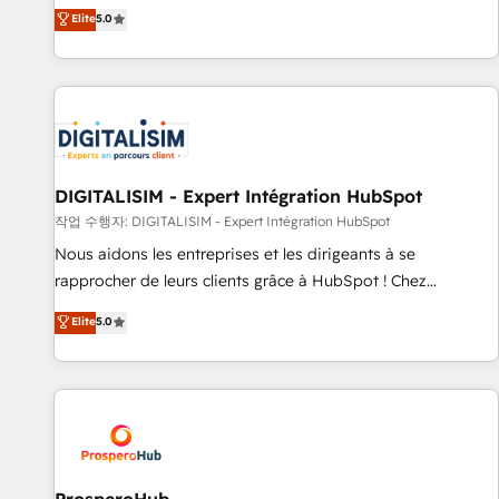
l'international, dans des secteurs variés : SaaS, immobilier,
the HubSpot partner that can help you to HubSpot Better.
Elite
5.0
industrie, éducation, banque & assurance, transport &
We work with your teams to solve all your HubSpot
logistique.
challenges and improve user adoption, sales process and
marketing results. Services 📚 Onboarding your team to
HubSpot for the first time 🔧 Designing and optimising your
HubSpot set-up for better results 🌐 Website design and
build using HubSpot 🔌 Integrating HubSpot with other
systems 🎓 Training your teams to be HubSpot pros 📊
DIGITALISIM - Expert Intégration HubSpot
Lead generation services using HubSpot Why us? - SIX
작업 수행자: DIGITALISIM - Expert Intégration HubSpot
HubSpot Accreditations - awarded by HubSpot after a
Nous aidons les entreprises et les dirigeants à se
rigorous process for CRM, Solutions Architecture,
rapprocher de leurs clients grâce à HubSpot ! Chez
Onboarding , Data Migration, Custom Integration & Platform
DIGITALISIM, nous avons l'intime conviction que la réussite
Elite
5.0
Enablement -Onboarded over 500 businesses to HubSpot -
des entreprises passe par l’innovation web, le marketing
Top 1% of partners worldwide -In-house team of 25+
digital, et la relation client ! C'est pourquoi, nos experts sont
experts Contact us today to help you get more from your
à la fois capables de gérer votre projet de création de site
investment in HubSpot. www.bbdboom.com
internet, votre référencement, votre stratégie digitale et le
pilotage et l'intégration d'HubSpot ! Les grandes phases
d'un projet HubSpot avec DIGITALISIM : 🧽 Nettoyage,
migration et intégration des bases de données. 🚀