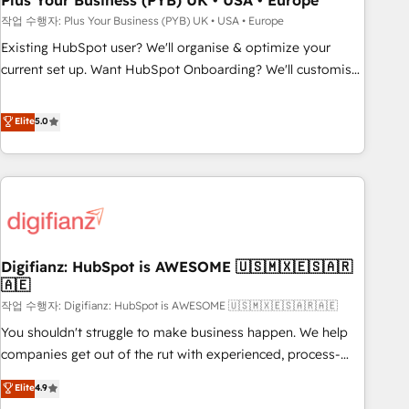
Plus Your Business (PYB) UK • USA • Europe
to grips with HubSpot through guided implementation and
작업 수행자: Plus Your Business (PYB) UK • USA • Europe
seamless integration of the CRM platform into your digital
Existing HubSpot user? We'll organise & optimize your
ecosystem. Would you like support in deploying your
current set up. Want HubSpot Onboarding? We'll customise
inbound marketing strategy? We'll provide support tailored
your CRM & automate your business processes. Welcome
to your needs and sales objectives. With 125+ certifications,
to our Profile! We can help with... • CRM implementation,
Elite
5.0
we are part of the most certified Canadian agencies, and we
reports & workflows, and team training • CRM migration:
both hold Onboarding Accreditations. Based in Canada
Salesforce, Pipedrive, Dynamics etc • Technical projects inc.
(coast to coast), our services are offered in both English &
Custom API integrations & ERP systems inc. SAP and
French.
Netsuite A little about us... • Boutique 'Elite' Team (12 super
skilled members) • 150+ Clients for Sales Hub, Marketing
Hub, Service Hub, Data Hub and Website (CMS) • ISO/IEC
Digifianz: HubSpot is AWESOME 🇺🇸🇲🇽🇪🇸🇦🇷
27001:2022, ISO 9001:2015 and now... ISO 42001: 2023
🇦🇪
certified • Exclusive AI 'GuardHub' governance framework,
작업 수행자: Digifianz: HubSpot is AWESOME 🇺🇸🇲🇽🇪🇸🇦🇷🇦🇪
based on ISO 42001 - helping you 'organise complexity'
𝗥𝗲𝗮𝗱𝘆 𝗳𝗼𝗿 𝘁𝗵𝗲 𝗻𝗲𝘅𝘁 𝘀𝘁𝗲𝗽? Click the 👈 '𝗖𝗼𝗻𝘁𝗮𝗰𝘁
You shouldn't struggle to make business happen. We help
𝗯𝘂𝘀𝗶𝗻𝗲𝘀𝘀' button to get in touch (𝘸𝘦'𝘳𝘦 𝘴𝘶𝘱𝘦𝘳 𝘳𝘦𝘴𝘱𝘰𝘯𝘴𝘪𝘷𝘦)
companies get out of the rut with experienced, process-
oriented teams implementing HubSpot Marketing, Sales,
Elite
4.9
Service, CMS and Operations Hub, so selling and actually