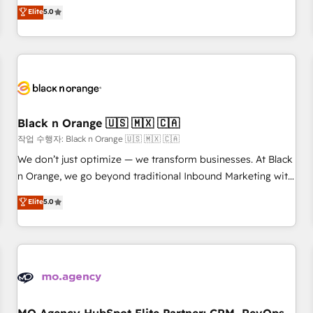
automatisation marketing, ABM, IA, emailing) Informations
experience to our client engagements. "Blue Frog is a top,
Elite
5.0
clés : - 10 ans d'expérience - 100+ intégrations CRM
trusted partner in HubSpot's ecosystem for a reason. Their
HubSpot réussies - 40 experts conseil - 150 certifications
team brings over a decade of experience to the table, along
HubSpot cumulées
with deep knowledge of the HubSpot platform and
strategies for driving growth. They are committed to
helping our customers grow and finding solutions that fit
their unique business needs. We are thrilled to have Blue
Frog in the HubSpot ecosystem leading the way for
Black n Orange 🇺🇸 🇲🇽 🇨🇦
customers!" - Yamini Rangan, CEO of HubSpot “Our
작업 수행자: Black n Orange 🇺🇸 🇲🇽 🇨🇦
experience with the team at Blue Frog has been nothing
We don’t just optimize — we transform businesses. At Black
short of extraordinary. Their years of experience and quality
n Orange, we go beyond traditional Inbound Marketing with
of skilled staff has earned them a trusted reputation within
our exclusive methodologies: BOOMS and BOOST. Together,
Elite
5.0
the HubSpot ecosystem as a reliable partner capable of
they form a powerful combination that has driven success
delivering remarkable experiences for our most
for over 800 businesses worldwide. As Elite HubSpot
sophisticated clients.” - Brian Garvey, VP, Solutions Partner
Partners, we specialize in crafting high-performance growth
Program, HubSpot.
strategies that integrate data-driven marketing, automation,
and revenue intelligence to help companies scale faster and
smarter. 🔹 BOOMS: Demand generation for all your buyers
With BOOMS, you invest in 100% of your buyers,