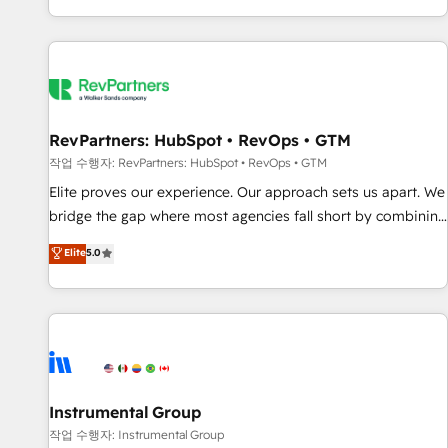
digital agency and an integrator. With over 115 experts in
marketing automation, growth, revops, CRM and webdesign
(We focus on EMEA - USA customers).
RevPartners: HubSpot • RevOps • GTM
작업 수행자: RevPartners: HubSpot • RevOps • GTM
Elite proves our experience. Our approach sets us apart. We
bridge the gap where most agencies fall short by combining
GTM strategy with technical execution to solve the right
Elite
5.0
problem with the right solution. As the only firm in the world
to hold Elite Partner Accreditations with both HubSpot and
Clay, our clients gain a unique advantage in CRM
architecture, pipeline generation, data intelligence, and go-
to-market execution. Why B2B Businesses Choose RP: -
Secure: Soc2 compliant 🛡️ - Pricing: Implementations
starting at $1,5k 💵 - Speed: Launch in 14 days ⚡ - Global:
Instrumental Group
250 professionals across five continents 🌐 - Scale: Fastest
작업 수행자: Instrumental Group