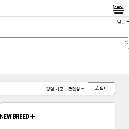
Menu
빌드
필터
정렬 기준:
관련성