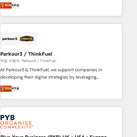
offering you a roadmap on maximizing EBITDA and
Elite
4.8
and service hubs • Built-in flexibility for startups to global
achieving Commercial Excellence. With our targeted
brands
processes, we strengthen your digital transformation and
minimize costs. As HubSpot's Advanced Accredited CRM
Implementation partner, we provide expertise to drive your
business forward. Since 2015 we are fully dedicated to
HubSpot and with an experienced team (50+), we work
with reputable companies in B2B sectors such as
Parkour3 / ThinkFuel
manufacturing, SaaS and business services. We prepare a
작업 수행자: Parkour3 / ThinkFuel
customized business case that demonstrates the value and
At Parkour3 & ThinkFuel, we support companies in
impact of your digital transformation, including a detailed
developing their digital strategies by leveraging
financial rationale with a focus on ROI and TCO. As a trusted
technologies and automating their marketing and sales
Elite
4.9
extension of your team, we believe in the power of
processes to generate growth. Our offer spans from
partnership. Together, we embark on a transformational
Strategy to Operations. We specialize in CRM onboarding
journey that sets your business up for long-term success.
and implementation, web design, sales & marketing
Unlock your business. If not now, when?
automation, and digital marketing. With extensive
experience working with tech companies and
manufacturers since 2002, we are committed to
empowering our clients and developing their autonomy. Get