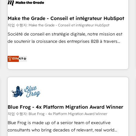
Marketing & sales solutions: digital marketing, advertising,
campaigns, content and design We connect people, data
and technology to improve customer experiences. With our
Make the Grade - Conseil et intégrateur HubSpot
bright people, exciting ideas and can-do mentality, we
작업 수행자: Make the Grade - Conseil et intégrateur HubSpot
ensure revenue growth on a daily basis. So tell us your
Société de conseil en stratégie digitale, notre mission est
challenge; our passionate and growth driven team of 100+
de soutenir la croissance des entreprises B2B à travers
experts is ready for you! Driving digital growth |
l’acquisition de nouveaux clients, l'intégration CRM et le
www.brightdigital.com
développement des revenus auprès de vos comptes
Elite
4.9
existants. En France et à l'international, nous travaillons
avec des ETI ambitieuses, des grands groupes voulant aller
au-delà d’une simple transformation digitale et des startups
florissantes. Nos 3 grandes expertises sont : ➤ L’intégration
de CRM et de méthodologie RevOps pour aligner les
équipes marketing, commerciales et support client (data
Blue Frog - 4x Platform Migration Award Winner
migration, synchronisation API, audit et maintenance) ➤ La
création de sites internet de conversion qui transforment
작업 수행자: Blue Frog - 4x Platform Migration Award Winner
les visiteurs en opportunités d'affaires ➤ La mise en place
Blue Frog is made up of a senior team of executive
de stratégies d'acquisition marketing (SEO, SEA, inbound,
consultants who bring decades of relevant, real world