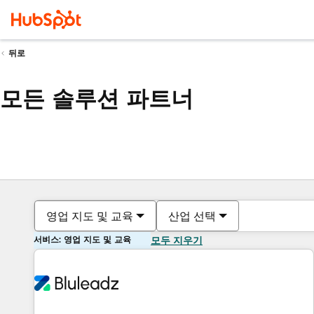
뒤로
모든 솔루션 파트너
영업 지도 및 교육
산업 선택
서비스: 영업 지도 및 교육
모두 지우기