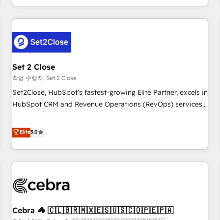
Impact Award - Platform Migration Excellence HubSpot
customer experiences, integrate systems, and supercharge
Impact Award - Platform Excellence 35+ full-time HubSpot
revenue operations Key services: • CRM Implementation •
professionals.
Systems Integration • Digital Transformation / Web
Development • RevOps & Sales Consulting • Marketing
Automation What makes us different? 🚀 Top 0.5% of global
Set 2 Close
HubSpot agencies ⚙️ The strongest technical ability and
integration capabilities 💼 Consultative, long-term partners
작업 수행자: Set 2 Close
who will embed ourselves into your business, processes
Set2Close, HubSpot’s fastest-growing Elite Partner, excels in
and systems 🏢 We specialise in working with mid-market
HubSpot CRM and Revenue Operations (RevOps) services
and enterprise organisations, global organisations and
to boost B2B sales and growth. As a top HubSpot Elite
those with complex use cases 🏆 CRM Implementation,
Partner, we specialize in custom HubSpot CRM solutions.
Elite
5.0
Platform Enablement, Custom Integration and Onboarding
Our experts design, implement, and optimize systems to
Accredited 🔐 ISO27001 & ISO9001 Certified
enhance user experience, functionality, and adoption across
sales, marketing, and service teams. From setup to
refinement, we streamline workflows, improve lead
management, and speed up deal closures. With 500+
projects completed, our Agile approach ensures your
Cebra 🦓 🇨🇱🇧🇷🇲🇽🇪🇸🇺🇸🇨🇴🇵🇪🇵🇦
HubSpot CRM drives measurable results. Our RevOps