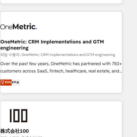
engaging with your customers feels easy and pain-free. We
are a top ranked HubSpot Elite Partner, winner of Rookie of
the Year and Customer First Awards, 4.9/5 rating in
HubSpot Reviews and 4.9/5 rating in Clutch Reviews.
Digifianz helps the following industries: logistics & 3PL,
home improvement & construction, branding and
OneMetric: CRM Implementations and GTM
engineering
commercialization, real estate, health, education, SaaS,
Software Dev & IT and consulting, make the most out of
작업 수행자: OneMetric: CRM Implementations and GTM engineering
their HubSpot experience operating in the United States,
Over the past few years, OneMetric has partnered with 750+
EU, UAE, Mexico and Latin America. From casual user to
customers across SaaS, fintech, healthcare, real estate, and
super fan: make HubSpot an experience you LOVE!
other industries. With 150+ HubSpot-certified experts, we
Elite
4.9
deliver scalable solutions to complex GTM and RevOps
challenges. Our Expertise 🔹 Onboarding & Implementation:
Accredited HubSpot Partner, ensuring smooth setup
tailored to your GTM motion. 🔹 Migrations: Accredited
HubSpot Partner, ensuring migration from other CRMs to
HubSpot without data loss or downtime. 🔹 RevOps
Strategy: Align teams, processes, and data to drive revenue
株式会社100