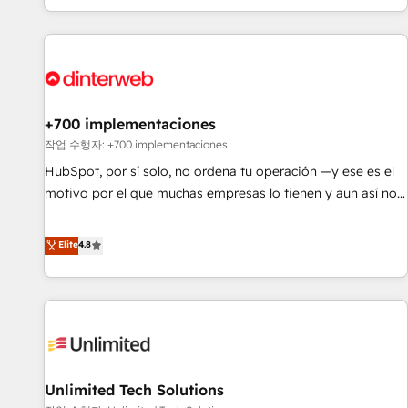
solutions you need.
got and make sure you can actually use it, build your
website in HubSpot or create an inbound marketing
strategy for you and execute it on HubSpot. We are on the
G-Cloud 14 CCS (Crown Commercial Service) framework,
meaning we've been accredited by HubSpot and vetted by
the CCS, which means we can support public sector
+700 implementaciones
companies as well the other ones listed in our profile. Our
작업 수행자: +700 implementaciones
services: - HubSpot implementation - HubSpot CMS
HubSpot, por sí solo, no ordena tu operación —y ese es el
website build We can do lots of things. But everything we
motivo por el que muchas empresas lo tienen y aun así no
do is there for you to: - Grow revenue, and run your
crecen. Suele ser un círculo: procesos que no generan datos
business more efficiently - Build stronger relationships with
confiables, datos que no permiten decidir bien, y
Elite
4.8
customers - Make better decisions with data - Find a new
decisiones que no logran mejorar los procesos. Y así, vuelta
voice and reach more people - Get the most out of your
tras vuelta, el negocio gira sin avanzar —un problema que
HubSpot investment
tiene menos que ver con el CRM y más con cómo opera la
empresa por debajo. Te acompañamos a ordenar tu
operación para que genere la información que necesitás
para decidir, y HubSpot por fin rinda de verdad. Lo
Unlimited Tech Solutions
hacemos paso a paso, sin frenar tu operación, con la