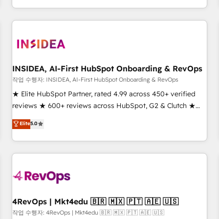
execution - building the operational foundation companies
need to thrive. Industries we specialize in: - Manufacturing -
Healthcare - Financial Services - Managed IT (MSP) -
Franchises - Professional Services - And more! How we
help: ✔️ Full HubSpot implementations and portal
optimization ✔️ Data migrations, CRM architecture, and
INSIDEA, AI-First HubSpot Onboarding & RevOps
reporting foundations ✔️ Custom integrations and workflow
작업 수행자: INSIDEA, AI-First HubSpot Onboarding & RevOps
automation ✔️ User adoption programs, training, and
★ Elite HubSpot Partner, rated 4.99 across 450+ verified
enablement Through project-based engagements and
reviews ★ 600+ reviews across HubSpot, G2 & Clutch ★
ongoing RevOps partnerships, we guide organizations
150+ in-house HubSpot-certified experts ★ 1,500+
Elite
5.0
through the revenue maturity model - delivering the right
implementations across 25+ countries ★ AI-first, RevOps-
improvements at the right time so operations evolve
led, onboarding-obsessed INSIDEA helps growing
strategically and sustainably as the business grows.
companies turn HubSpot into a revenue engine. We
onboard your team, migrate your data, and build AI-
powered workflows that drive adoption from week one, in
your time zone. What we do: ➤ Onboarding: Live in weeks,
with workflows built around your business, not a template.
4RevOps | Mkt4edu 🇧🇷 🇲🇽 🇵🇹 🇦🇪 🇺🇸
➤ Migration: Move from any legacy CRM. Zero downtime,
작업 수행자: 4RevOps | Mkt4edu 🇧🇷 🇲🇽 🇵🇹 🇦🇪 🇺🇸