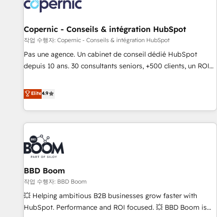
Onboarding for Sales, Service, Marketing & Content Hubs •
AI voice and chat agents, predictive automation, and smart
workflows • Salesforce + HubSpot integration • Website
Copernic - Conseils & intégration HubSpot
design and CMS development • ERP integration: SAP,
작업 수행자: Copernic - Conseils & intégration HubSpot
NetSuite, Microsoft Dynamics, … • Data cleansing and CRM
Pas une agence. Un cabinet de conseil dédié HubSpot
migration from any platform • Client/member portals built
depuis 10 ans. 30 consultants seniors, +500 clients, un ROI
on HubSpot • CaterSuite for the catering industry • Custom
mesurable. Notre mission : faire de HubSpot un vrai levier
and complex integrations: SAM.gov, GovWin, QuickBooks,
de performance pour votre organisation. Cela passe par la
Elite
4.9
PandaDoc, ClickUp, Shopify, Mapsly, WooCommerce,
compréhension de vos processus, la fiabilisation de vos
BuilderTrend, and more Experience the difference — reach
données et l'alignement de vos équipes — avant même
out to see how AI + HubSpot can transform your business.
d'ouvrir la plateforme. Nos domaines d'intervention : -
Intégration & paramétrage HubSpot - Migration CRM &
reprise de données - Stratégie RevOps & alignement
Marketing / Sales - Data, reporting & tableaux de bord -
BBD Boom
Onboarding, audit & optimisation - Intégrations métiers
(ERP, téléphonie, e-commerce) - Formation &
작업 수행자: BBD Boom
accompagnement au changement Nous intervenons auprès
💥 Helping ambitious B2B businesses grow faster with
des PME, ETI et grandes entreprises en France et à
HubSpot. Performance and ROI focused. 💥 BBD Boom is