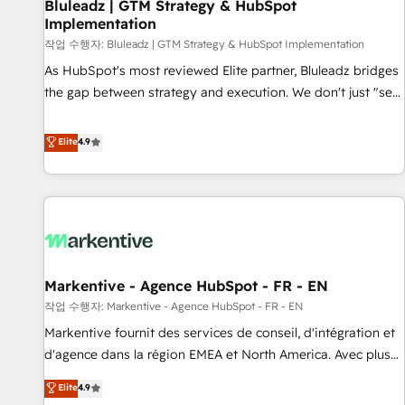
Bluleadz | GTM Strategy & HubSpot
Implementation
작업 수행자: Bluleadz | GTM Strategy & HubSpot Implementation
As HubSpot's most reviewed Elite partner, Bluleadz bridges
the gap between strategy and execution. We don't just "set
up tools" — we install the GTM Operating System (GTM OS)
to align your leadership and engineer a portal that drives
Elite
4.9
predictable revenue velocity. 🚀 GTM Strategy & Alignment
Workshops & Sprints: Identify "Valleys of Death" stalling
growth. Fix your ICP, Math, and Story to stop "accelerating a
mess." ⚙️ Elite Engineering & AI Scalable Architecture: Zero-
technical-debt setup across all Hubs, validated by our 7
HubSpot Accreditations. AI-Powered RevOps: Breeze AI,
Markentive - Agence HubSpot - FR - EN
custom AI agents, and high-integrity migrations for total
작업 수행자: Markentive - Agence HubSpot - FR - EN
reporting clarity. Security & Compliance: SOC 2 Type II and
HIPAA attested for enterprise-grade data security. 🏆 Why
Markentive fournit des services de conseil, d'intégration et
Bluleadz? GTM OS Partner | 16+ Years Experience | 1,000+
d'agence dans la région EMEA et North America. Avec plus
Five-Star Reviews
de 115 experts en marketing automation, Growth, Revops,
Elite
4.9
CRM et webdesign. Markentive is both a consulting firm, a