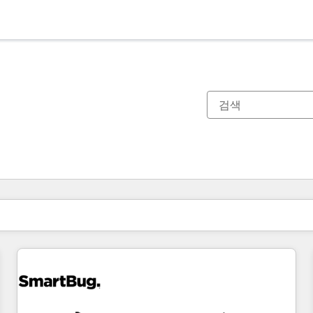
현재 위치
페이지
페이지
페이지
페이지
페이지
페이지
페이지
페이지
페이지
페이지
페이지