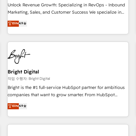
full data integrity. ➤ Implementation: Configure HubSpot to
Unlock Revenue Growth: Specializing in RevOps - Inbound
run your revenue process. Sales, marketing, and service
Marketing, Sales, and Customer Success We specialize in
wired together. ➤ AI and Integrations: Layer Breeze AI,
driving revenue growth for companies across industries
Elite
4.9
custom agents, and APIs to remove manual work. ➤
through tailored marketing, sales, and customer success
Ongoing Management: Monthly tune-ups, feature rollouts,
strategies, utilizing RevOps methodologies. As Latin
adoption coaching. Buying HubSpot, switching to it, or
America's largest HubSpot partner and a global leader in
reviving a stale portal? We are built for the work.
education market, we offer unparalleled insights. Operating
in five countries—Brazil, UAE (Abu Dhabi/Dubai/Sharjah),
Mexico, USA, and Portugal—we've executed over a hundred
successful operations. Our approach, rooted in RevOps
Bright Digital
principles, integrates analysis, training, planning, and
작업 수행자: Bright Digital
qualification. Leveraging technology, data analytics, CRM
Bright is the #1 full-service HubSpot partner for ambitious
optimization, and inbound marketing tactics, we focus on
companies that want to grow smarter. From HubSpot
understanding, nurturing, and converting leads. Partner with
onboarding, to training, from developing a new website to
Elite
4.9
us to unlock your business's full potential and achieve
lead generation and digital marketing; we do it all (and with
sustained growth in today's competitive market.
great results)! In short, our services include: - HubSpot
consultancy: onboarding, training, data migration - HubSpot
development: websites, custom modules, integrations -