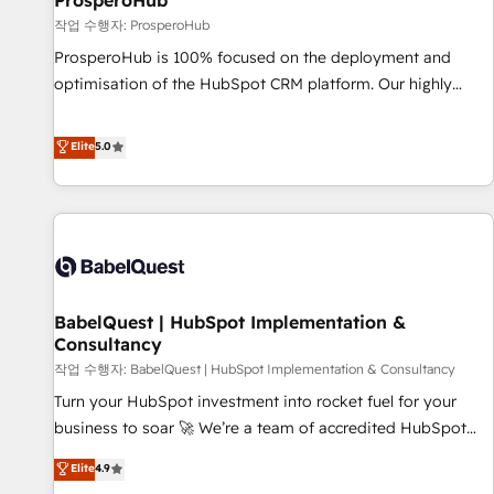
ProsperoHub
Développement des interfaces avec vos logiciels métiers ⚙️
작업 수행자: ProsperoHub
Configuration de la plateforme HubSpot 📈 Configuration
ProsperoHub is 100% focused on the deployment and
de rapports et tableaux de bord 🤝 Book Process &
optimisation of the HubSpot CRM platform. Our highly
Guidelines utilisateurs 🎓 Formations des utilisateurs
experienced team of solutions experts will ensure that you
achieve maximum adoption and ROI from your HubSpot
Elite
5.0
investment. Use our extensive HubSpot, sales, marketing,
service and integrations expertise to lead your team on
their HubSpot journey, design and implement your
processes and skilfully bring your revenue infrastructure to
life. Our collaborative approach keeps you in control whilst
we plan and support the route to your revenue goals. We
BabelQuest | HubSpot Implementation &
have successfully supported over 500 organisations with
Consultancy
HubSpot implementation, optimisation, training, and
작업 수행자: BabelQuest | HubSpot Implementation & Consultancy
adoption assurance. Our tried and tested Roadmap
methodology will ensure that you receive the best
Turn your HubSpot investment into rocket fuel for your
deployment experience possible. Whether you are new to
business to soar 🚀 We’re a team of accredited HubSpot
HubSpot or seeking to turn around a poor install, our team
experts ready to help you. We can implement the platform
Elite
4.9
have the change management expertise to deliver the
into complex business environments, optimise what you've