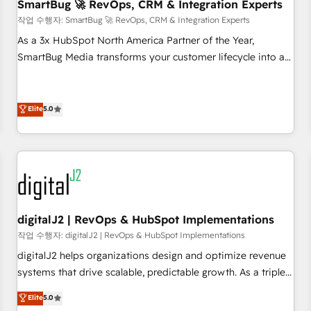
SmartBug 🚀 RevOps, CRM & Integration Experts
작업 수행자: SmartBug 🚀 RevOps, CRM & Integration Experts
As a 3x HubSpot North America Partner of the Year,
SmartBug Media transforms your customer lifecycle into a
revenue engine. Our unified ecosystem includes specialized
divisions Globalia (AI & Software) and Point Success Media
(Paid Media), making this the official home for all three
Elite
5.0
brands. 🔄 Implementation & Integration - Seamless
migrations and system integrations powered by Globalia’s
technical development team. - 19 HubSpot-certified trainers
to drive platform adoption. 📈 Revenue Generation - Full-
funnel marketing and high-performance advertising via
Point Success Media. - Expert deployment of Breeze AI and
digitalJ2 | RevOps & HubSpot Implementations
custom agents to automate growth. 🏆 Elite Excellence - 8
작업 수행자: digitalJ2 | RevOps & HubSpot Implementations
platform accreditations and deep HIPAA-compliance
digitalJ2 helps organizations design and optimize revenue
expertise. - A team of 250+ experts dedicated to your
systems that drive scalable, predictable growth. As a triple-
resilient growth.
accredited HubSpot Solutions Partner, we specialize in both
Elite
5.0
strategic RevOps planning and hands-on technical