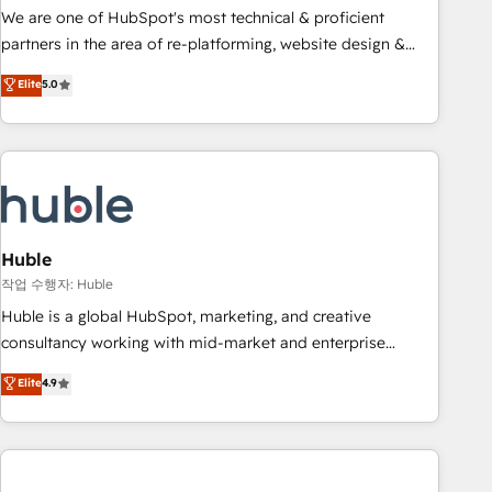
and service to drive sustainable growth With 6 key
We are one of HubSpot's most technical & proficient
HubSpot accreditations and experience across hundreds of
partners in the area of re-platforming, website design &
organizations in dozens of industries, there’s a good chance
development. We specialize in multi-hub implementations
Elite
5.0
one of our globally integrated teams has worked with
for mid-market & enterprise companies. We are woman-
clients just like you Let’s explore whether S2 is the partner
owned, powered by coffee, and we ❤️ dogs. We produce
you’ve been looking for...and get your next big initiative
award-winning work for our clients. 🏆2023 Technical
moving!
Expertise Impact Award 🏆2022 Technical Expertise Impact
Award 🏆2022 Platform Migration Excellence Impact Award
🏆2020 Elite Solutions Partner 🏆2019 Integrations HubSpot
Impact Award 🏆2019 Marketing Enablement HubSpot
Huble
Impact Award 🏆2018 Website Design HubSpot Impact
작업 수행자: Huble
Award 🏆2017 Website Design HubSpot Impact Award 🏆
Huble is a global HubSpot, marketing, and creative
2016 Growth-Driven Design Agency of the Year 🏆2016
consultancy working with mid-market and enterprise
Sales Enablement HubSpot Impact Award 🏆2015 Growth-
businesses. We go beyond implementation, shaping the
Elite
4.9
Driven Design Agency of the Year 🏆2015 Became the 5th
strategy, processes, and teams that turn HubSpot into a
Agency to reach Diamond 🏆2014 HubSpot COS
genuine growth engine. Named HubSpot's Global Partner of
Performance Award 🏆2014 HubSpot COS Design Award 🏆
the Year in 2024, consistently ranked among their top 5
2013 HubSpot Marketplace Provider of the Year 🏆2011
partners worldwide, and with over 15 years in the