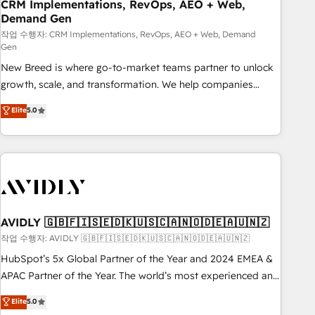
CRM Implementations, RevOps, AEO + Web,
Demand Gen
작업 수행자: CRM Implementations, RevOps, AEO + Web, Demand
Gen
New Breed is where go-to-market teams partner to unlock
growth, scale, and transformation. We help companies
activate HubSpot’s AI-powered customer platform and
Elite
5.0
operationalize HubSpot’s Loop Marketing framework
through expert-led services, smart agents, and purpose-
built apps, tailored to your business. Together, we unlock
results, fast. ⚙️CRM & RevOps: Align all Hubs to your buyer
journey for clean data, scalability, & reporting. 🎯Demand
Gen & ABM: Drive pipeline with inbound, ABM, AEO, SEO, &
paid media. 👩‍💻Web Design: Build high-performing
AVIDLY 🇬🇧🇫🇮🇸🇪🇩🇰🇺🇸🇨🇦🇳🇴🇩🇪🇦🇺🇳🇿
websites with UX, messaging, & conversion strategy that
작업 수행자: AVIDLY 🇬🇧🇫🇮🇸🇪🇩🇰🇺🇸🇨🇦🇳🇴🇩🇪🇦🇺🇳🇿
drive results. 🤖AI Strategy: Activate Breeze Agents,
HubSpot’s 5x Global Partner of the Year and 2024 EMEA &
configure HubSpot AI, & maximize AEO with tailored AI
APAC Partner of the Year. The world’s most experienced and
services. 🧩Integrations: Extend HubSpot with custom
fully accredited HubSpot Solutions Partner. 🚀 With 2,750+
Elite
5.0
integrations, hosting, & maintenance.
HubSpot projects delivered and 370+ specialists across