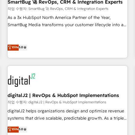
SmartBug 🚀 RevOps, CRM & Integration Experts
작업 수행자: SmartBug 🚀 RevOps, CRM & Integration Experts
As a 3x HubSpot North America Partner of the Year,
SmartBug Media transforms your customer lifecycle into a
revenue engine. Our unified ecosystem includes specialized
divisions Globalia (AI & Software) and Point Success Media
(Paid Media), making this the official home for all three
Elite
5.0
brands. 🔄 Implementation & Integration - Seamless
migrations and system integrations powered by Globalia’s
technical development team. - 19 HubSpot-certified trainers
to drive platform adoption. 📈 Revenue Generation - Full-
funnel marketing and high-performance advertising via
Point Success Media. - Expert deployment of Breeze AI and
digitalJ2 | RevOps & HubSpot Implementations
custom agents to automate growth. 🏆 Elite Excellence - 8
작업 수행자: digitalJ2 | RevOps & HubSpot Implementations
platform accreditations and deep HIPAA-compliance
digitalJ2 helps organizations design and optimize revenue
expertise. - A team of 250+ experts dedicated to your
systems that drive scalable, predictable growth. As a triple-
resilient growth.
accredited HubSpot Solutions Partner, we specialize in both
Elite
5.0
strategic RevOps planning and hands-on technical