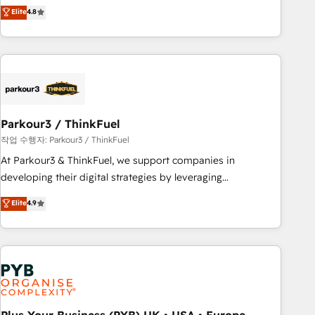
offering you a roadmap on maximizing EBITDA and
Elite
4.8
and service hubs • Built-in flexibility for startups to global
achieving Commercial Excellence. With our targeted
brands
processes, we strengthen your digital transformation and
minimize costs. As HubSpot's Advanced Accredited CRM
Implementation partner, we provide expertise to drive your
business forward. Since 2015 we are fully dedicated to
HubSpot and with an experienced team (50+), we work
with reputable companies in B2B sectors such as
Parkour3 / ThinkFuel
manufacturing, SaaS and business services. We prepare a
작업 수행자: Parkour3 / ThinkFuel
customized business case that demonstrates the value and
At Parkour3 & ThinkFuel, we support companies in
impact of your digital transformation, including a detailed
developing their digital strategies by leveraging
financial rationale with a focus on ROI and TCO. As a trusted
technologies and automating their marketing and sales
Elite
4.9
extension of your team, we believe in the power of
processes to generate growth. Our offer spans from
partnership. Together, we embark on a transformational
Strategy to Operations. We specialize in CRM onboarding
journey that sets your business up for long-term success.
and implementation, web design, sales & marketing
Unlock your business. If not now, when?
automation, and digital marketing. With extensive
experience working with tech companies and
manufacturers since 2002, we are committed to
empowering our clients and developing their autonomy. Get