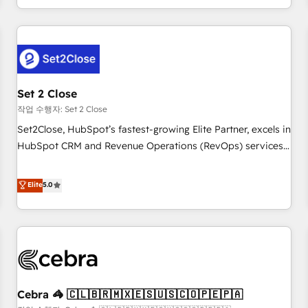
Impact Award - Platform Migration Excellence HubSpot
customer experiences, integrate systems, and supercharge
Impact Award - Platform Excellence 35+ full-time HubSpot
revenue operations Key services: • CRM Implementation •
professionals.
Systems Integration • Digital Transformation / Web
Development • RevOps & Sales Consulting • Marketing
Automation What makes us different? 🚀 Top 0.5% of global
Set 2 Close
HubSpot agencies ⚙️ The strongest technical ability and
integration capabilities 💼 Consultative, long-term partners
작업 수행자: Set 2 Close
who will embed ourselves into your business, processes
Set2Close, HubSpot’s fastest-growing Elite Partner, excels in
and systems 🏢 We specialise in working with mid-market
HubSpot CRM and Revenue Operations (RevOps) services
and enterprise organisations, global organisations and
to boost B2B sales and growth. As a top HubSpot Elite
those with complex use cases 🏆 CRM Implementation,
Partner, we specialize in custom HubSpot CRM solutions.
Elite
5.0
Platform Enablement, Custom Integration and Onboarding
Our experts design, implement, and optimize systems to
Accredited 🔐 ISO27001 & ISO9001 Certified
enhance user experience, functionality, and adoption across
sales, marketing, and service teams. From setup to
refinement, we streamline workflows, improve lead
management, and speed up deal closures. With 500+
projects completed, our Agile approach ensures your
Cebra 🦓 🇨🇱🇧🇷🇲🇽🇪🇸🇺🇸🇨🇴🇵🇪🇵🇦
HubSpot CRM drives measurable results. Our RevOps