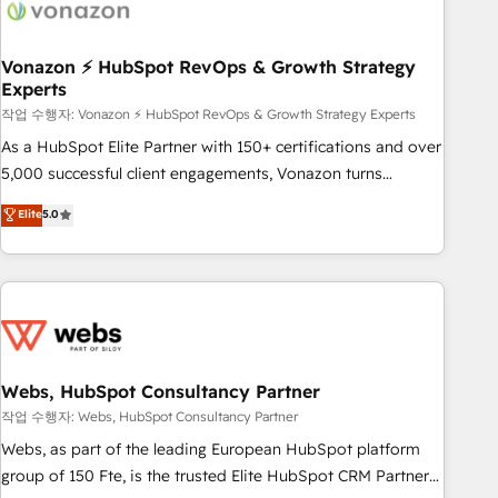
Became a HubSpot Partner 📆Founded in 1997
ecosystem, Huble has built a track record that speaks for
itself. One company, one operating model, delivering across
offices and consulting teams in the UK, USA, Canada,
Vonazon ⚡ HubSpot RevOps & Growth Strategy
Experts
Germany, France, Belgium, Singapore, and South Africa.
Certified compliant with ISO/IEC 27001:2022 and ISO
작업 수행자: Vonazon ⚡ HubSpot RevOps & Growth Strategy Experts
9001:2015 across all seven international offices and 175+
As a HubSpot Elite Partner with 150+ certifications and over
employees.
5,000 successful client engagements, Vonazon turns
marketing complexity into measurable, scalable growth.
Elite
5.0
From onboarding to enterprise-grade campaigns, our in-
house team builds scalable strategies that drive long-term
revenue. ⚙️ HubSpot Integration & Optimization • Seamless
CRM, CMS, and automation setup • Complex platform
migrations and data cleanups • Custom APIs and third-party
integrations 📈 End-to-End Revenue Acceleration • Lifecycle
marketing and pipeline growth programs • Sales
Webs, HubSpot Consultancy Partner
enablement tools and CRM optimization • Retention
작업 수행자: Webs, HubSpot Consultancy Partner
strategies with customer journey mapping 🏅 Elite-Level
Webs, as part of the leading European HubSpot platform
HubSpot Execution • 750+ onboardings and 2,000+
group of 150 Fte, is the trusted Elite HubSpot CRM Partner
implementations • Deep expertise across marketing, sales,