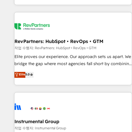
digital agency and an integrator. With over 115 experts in
marketing automation, growth, revops, CRM and webdesign
(We focus on EMEA - USA customers).
RevPartners: HubSpot • RevOps • GTM
작업 수행자: RevPartners: HubSpot • RevOps • GTM
Elite proves our experience. Our approach sets us apart. We
bridge the gap where most agencies fall short by combining
GTM strategy with technical execution to solve the right
Elite
5.0
problem with the right solution. As the only firm in the world
to hold Elite Partner Accreditations with both HubSpot and
Clay, our clients gain a unique advantage in CRM
architecture, pipeline generation, data intelligence, and go-
to-market execution. Why B2B Businesses Choose RP: -
Secure: Soc2 compliant 🛡️ - Pricing: Implementations
starting at $1,5k 💵 - Speed: Launch in 14 days ⚡ - Global:
Instrumental Group
250 professionals across five continents 🌐 - Scale: Fastest
작업 수행자: Instrumental Group