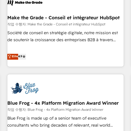
Marketing & sales solutions: digital marketing, advertising,
campaigns, content and design We connect people, data
and technology to improve customer experiences. With our
Make the Grade - Conseil et intégrateur HubSpot
bright people, exciting ideas and can-do mentality, we
작업 수행자: Make the Grade - Conseil et intégrateur HubSpot
ensure revenue growth on a daily basis. So tell us your
Société de conseil en stratégie digitale, notre mission est
challenge; our passionate and growth driven team of 100+
de soutenir la croissance des entreprises B2B à travers
experts is ready for you! Driving digital growth |
l’acquisition de nouveaux clients, l'intégration CRM et le
www.brightdigital.com
développement des revenus auprès de vos comptes
Elite
4.9
existants. En France et à l'international, nous travaillons
avec des ETI ambitieuses, des grands groupes voulant aller
au-delà d’une simple transformation digitale et des startups
florissantes. Nos 3 grandes expertises sont : ➤ L’intégration
de CRM et de méthodologie RevOps pour aligner les
équipes marketing, commerciales et support client (data
Blue Frog - 4x Platform Migration Award Winner
migration, synchronisation API, audit et maintenance) ➤ La
création de sites internet de conversion qui transforment
작업 수행자: Blue Frog - 4x Platform Migration Award Winner
les visiteurs en opportunités d'affaires ➤ La mise en place
Blue Frog is made up of a senior team of executive
de stratégies d'acquisition marketing (SEO, SEA, inbound,
consultants who bring decades of relevant, real world