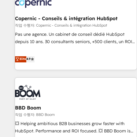
Onboarding for Sales, Service, Marketing & Content Hubs •
AI voice and chat agents, predictive automation, and smart
workflows • Salesforce + HubSpot integration • Website
Copernic - Conseils & intégration HubSpot
design and CMS development • ERP integration: SAP,
작업 수행자: Copernic - Conseils & intégration HubSpot
NetSuite, Microsoft Dynamics, … • Data cleansing and CRM
Pas une agence. Un cabinet de conseil dédié HubSpot
migration from any platform • Client/member portals built
depuis 10 ans. 30 consultants seniors, +500 clients, un ROI
on HubSpot • CaterSuite for the catering industry • Custom
mesurable. Notre mission : faire de HubSpot un vrai levier
and complex integrations: SAM.gov, GovWin, QuickBooks,
de performance pour votre organisation. Cela passe par la
Elite
4.9
PandaDoc, ClickUp, Shopify, Mapsly, WooCommerce,
compréhension de vos processus, la fiabilisation de vos
BuilderTrend, and more Experience the difference — reach
données et l'alignement de vos équipes — avant même
out to see how AI + HubSpot can transform your business.
d'ouvrir la plateforme. Nos domaines d'intervention : -
Intégration & paramétrage HubSpot - Migration CRM &
reprise de données - Stratégie RevOps & alignement
Marketing / Sales - Data, reporting & tableaux de bord -
BBD Boom
Onboarding, audit & optimisation - Intégrations métiers
(ERP, téléphonie, e-commerce) - Formation &
작업 수행자: BBD Boom
accompagnement au changement Nous intervenons auprès
💥 Helping ambitious B2B businesses grow faster with
des PME, ETI et grandes entreprises en France et à
HubSpot. Performance and ROI focused. 💥 BBD Boom is