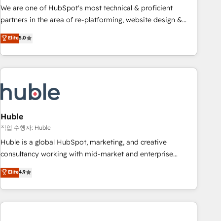
and service to drive sustainable growth With 6 key
We are one of HubSpot's most technical & proficient
HubSpot accreditations and experience across hundreds of
partners in the area of re-platforming, website design &
organizations in dozens of industries, there’s a good chance
development. We specialize in multi-hub implementations
Elite
5.0
one of our globally integrated teams has worked with
for mid-market & enterprise companies. We are woman-
clients just like you Let’s explore whether S2 is the partner
owned, powered by coffee, and we ❤️ dogs. We produce
you’ve been looking for...and get your next big initiative
award-winning work for our clients. 🏆2023 Technical
moving!
Expertise Impact Award 🏆2022 Technical Expertise Impact
Award 🏆2022 Platform Migration Excellence Impact Award
🏆2020 Elite Solutions Partner 🏆2019 Integrations HubSpot
Impact Award 🏆2019 Marketing Enablement HubSpot
Huble
Impact Award 🏆2018 Website Design HubSpot Impact
작업 수행자: Huble
Award 🏆2017 Website Design HubSpot Impact Award 🏆
Huble is a global HubSpot, marketing, and creative
2016 Growth-Driven Design Agency of the Year 🏆2016
consultancy working with mid-market and enterprise
Sales Enablement HubSpot Impact Award 🏆2015 Growth-
businesses. We go beyond implementation, shaping the
Elite
4.9
Driven Design Agency of the Year 🏆2015 Became the 5th
strategy, processes, and teams that turn HubSpot into a
Agency to reach Diamond 🏆2014 HubSpot COS
genuine growth engine. Named HubSpot's Global Partner of
Performance Award 🏆2014 HubSpot COS Design Award 🏆
the Year in 2024, consistently ranked among their top 5
2013 HubSpot Marketplace Provider of the Year 🏆2011
partners worldwide, and with over 15 years in the