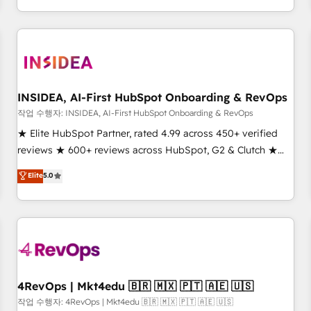
execution - building the operational foundation companies
need to thrive. Industries we specialize in: - Manufacturing -
Healthcare - Financial Services - Managed IT (MSP) -
Franchises - Professional Services - And more! How we
help: ✔️ Full HubSpot implementations and portal
optimization ✔️ Data migrations, CRM architecture, and
INSIDEA, AI-First HubSpot Onboarding & RevOps
reporting foundations ✔️ Custom integrations and workflow
작업 수행자: INSIDEA, AI-First HubSpot Onboarding & RevOps
automation ✔️ User adoption programs, training, and
★ Elite HubSpot Partner, rated 4.99 across 450+ verified
enablement Through project-based engagements and
reviews ★ 600+ reviews across HubSpot, G2 & Clutch ★
ongoing RevOps partnerships, we guide organizations
150+ in-house HubSpot-certified experts ★ 1,500+
Elite
5.0
through the revenue maturity model - delivering the right
implementations across 25+ countries ★ AI-first, RevOps-
improvements at the right time so operations evolve
led, onboarding-obsessed INSIDEA helps growing
strategically and sustainably as the business grows.
companies turn HubSpot into a revenue engine. We
onboard your team, migrate your data, and build AI-
powered workflows that drive adoption from week one, in
your time zone. What we do: ➤ Onboarding: Live in weeks,
with workflows built around your business, not a template.
4RevOps | Mkt4edu 🇧🇷 🇲🇽 🇵🇹 🇦🇪 🇺🇸
➤ Migration: Move from any legacy CRM. Zero downtime,
작업 수행자: 4RevOps | Mkt4edu 🇧🇷 🇲🇽 🇵🇹 🇦🇪 🇺🇸