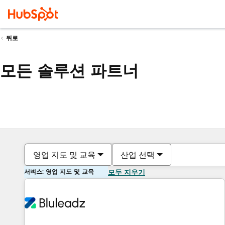
뒤로
모든 솔루션 파트너
영업 지도 및 교육
산업 선택
서비스: 영업 지도 및 교육
모두 지우기