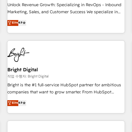
full data integrity. ➤ Implementation: Configure HubSpot to
Unlock Revenue Growth: Specializing in RevOps - Inbound
run your revenue process. Sales, marketing, and service
Marketing, Sales, and Customer Success We specialize in
wired together. ➤ AI and Integrations: Layer Breeze AI,
driving revenue growth for companies across industries
Elite
4.9
custom agents, and APIs to remove manual work. ➤
through tailored marketing, sales, and customer success
Ongoing Management: Monthly tune-ups, feature rollouts,
strategies, utilizing RevOps methodologies. As Latin
adoption coaching. Buying HubSpot, switching to it, or
America's largest HubSpot partner and a global leader in
reviving a stale portal? We are built for the work.
education market, we offer unparalleled insights. Operating
in five countries—Brazil, UAE (Abu Dhabi/Dubai/Sharjah),
Mexico, USA, and Portugal—we've executed over a hundred
successful operations. Our approach, rooted in RevOps
Bright Digital
principles, integrates analysis, training, planning, and
작업 수행자: Bright Digital
qualification. Leveraging technology, data analytics, CRM
Bright is the #1 full-service HubSpot partner for ambitious
optimization, and inbound marketing tactics, we focus on
companies that want to grow smarter. From HubSpot
understanding, nurturing, and converting leads. Partner with
onboarding, to training, from developing a new website to
Elite
4.9
us to unlock your business's full potential and achieve
lead generation and digital marketing; we do it all (and with
sustained growth in today's competitive market.
great results)! In short, our services include: - HubSpot
consultancy: onboarding, training, data migration - HubSpot
development: websites, custom modules, integrations -