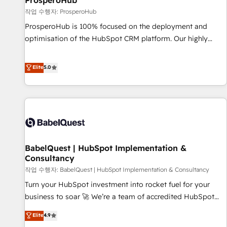
ProsperoHub
Développement des interfaces avec vos logiciels métiers ⚙️
작업 수행자: ProsperoHub
Configuration de la plateforme HubSpot 📈 Configuration
ProsperoHub is 100% focused on the deployment and
de rapports et tableaux de bord 🤝 Book Process &
optimisation of the HubSpot CRM platform. Our highly
Guidelines utilisateurs 🎓 Formations des utilisateurs
experienced team of solutions experts will ensure that you
achieve maximum adoption and ROI from your HubSpot
Elite
5.0
investment. Use our extensive HubSpot, sales, marketing,
service and integrations expertise to lead your team on
their HubSpot journey, design and implement your
processes and skilfully bring your revenue infrastructure to
life. Our collaborative approach keeps you in control whilst
we plan and support the route to your revenue goals. We
BabelQuest | HubSpot Implementation &
have successfully supported over 500 organisations with
Consultancy
HubSpot implementation, optimisation, training, and
작업 수행자: BabelQuest | HubSpot Implementation & Consultancy
adoption assurance. Our tried and tested Roadmap
methodology will ensure that you receive the best
Turn your HubSpot investment into rocket fuel for your
deployment experience possible. Whether you are new to
business to soar 🚀 We’re a team of accredited HubSpot
HubSpot or seeking to turn around a poor install, our team
experts ready to help you. We can implement the platform
Elite
4.9
have the change management expertise to deliver the
into complex business environments, optimise what you've