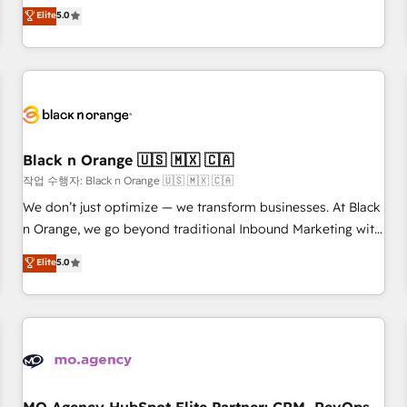
automatisation marketing, ABM, IA, emailing) Informations
experience to our client engagements. "Blue Frog is a top,
Elite
5.0
clés : - 10 ans d'expérience - 100+ intégrations CRM
trusted partner in HubSpot's ecosystem for a reason. Their
HubSpot réussies - 40 experts conseil - 150 certifications
team brings over a decade of experience to the table, along
HubSpot cumulées
with deep knowledge of the HubSpot platform and
strategies for driving growth. They are committed to
helping our customers grow and finding solutions that fit
their unique business needs. We are thrilled to have Blue
Frog in the HubSpot ecosystem leading the way for
Black n Orange 🇺🇸 🇲🇽 🇨🇦
customers!" - Yamini Rangan, CEO of HubSpot “Our
작업 수행자: Black n Orange 🇺🇸 🇲🇽 🇨🇦
experience with the team at Blue Frog has been nothing
We don’t just optimize — we transform businesses. At Black
short of extraordinary. Their years of experience and quality
n Orange, we go beyond traditional Inbound Marketing with
of skilled staff has earned them a trusted reputation within
our exclusive methodologies: BOOMS and BOOST. Together,
Elite
5.0
the HubSpot ecosystem as a reliable partner capable of
they form a powerful combination that has driven success
delivering remarkable experiences for our most
for over 800 businesses worldwide. As Elite HubSpot
sophisticated clients.” - Brian Garvey, VP, Solutions Partner
Partners, we specialize in crafting high-performance growth
Program, HubSpot.
strategies that integrate data-driven marketing, automation,
and revenue intelligence to help companies scale faster and
smarter. 🔹 BOOMS: Demand generation for all your buyers
With BOOMS, you invest in 100% of your buyers,