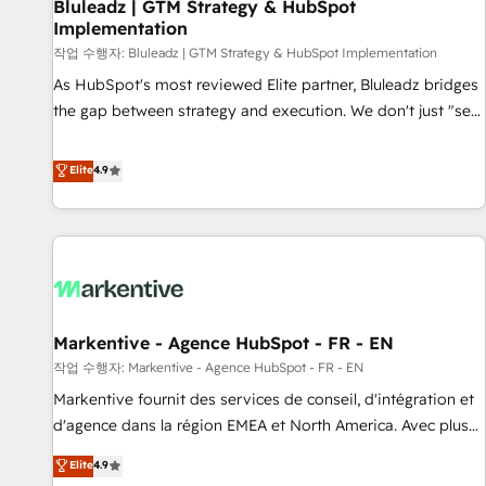
Bluleadz | GTM Strategy & HubSpot
Implementation
작업 수행자: Bluleadz | GTM Strategy & HubSpot Implementation
As HubSpot's most reviewed Elite partner, Bluleadz bridges
the gap between strategy and execution. We don't just "set
up tools" — we install the GTM Operating System (GTM OS)
to align your leadership and engineer a portal that drives
Elite
4.9
predictable revenue velocity. 🚀 GTM Strategy & Alignment
Workshops & Sprints: Identify "Valleys of Death" stalling
growth. Fix your ICP, Math, and Story to stop "accelerating a
mess." ⚙️ Elite Engineering & AI Scalable Architecture: Zero-
technical-debt setup across all Hubs, validated by our 7
HubSpot Accreditations. AI-Powered RevOps: Breeze AI,
Markentive - Agence HubSpot - FR - EN
custom AI agents, and high-integrity migrations for total
작업 수행자: Markentive - Agence HubSpot - FR - EN
reporting clarity. Security & Compliance: SOC 2 Type II and
HIPAA attested for enterprise-grade data security. 🏆 Why
Markentive fournit des services de conseil, d'intégration et
Bluleadz? GTM OS Partner | 16+ Years Experience | 1,000+
d'agence dans la région EMEA et North America. Avec plus
Five-Star Reviews
de 115 experts en marketing automation, Growth, Revops,
Elite
4.9
CRM et webdesign. Markentive is both a consulting firm, a