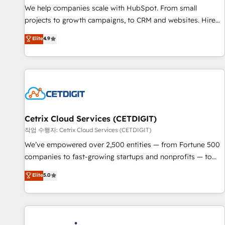
tiering Elite HubSpot Partner 🪴 - Sales Hub: More
We help companies scale with HubSpot. From small
implementations than any other Partner 💻 - Migrations: We
projects to growth campaigns, to CRM and websites. Hire
convert Salesforce addicts to HubSpot evangelists 🧡 Don't
an agency that's experienced in every inch of HubSpot and
Elite
4.9
hire a marketing agency for an Ops problem. Don't hire a
willing to work hand-in-hand with your team to simplify the
technical agency for a growth problem. Hire a partner built
complex and build a better experience for your team and
to solve both.
customers.
Cetrix Cloud Services (CETDIGIT)
작업 수행자: Cetrix Cloud Services (CETDIGIT)
We’ve empowered over 2,500 entities — from Fortune 500
companies to fast-growing startups and nonprofits — to
streamline operations, scale revenue, and unlock the full
Elite
5.0
potential of HubSpot. With deep technical and industry
expertise, we fuse automation, integration, and AI
innovation to deliver lasting impact. We specialize in: •
Turnkey and end-to-end HubSpot implementations •