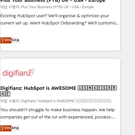
Plus Your Business (PYB) UK • USA • Europe
to grips with HubSpot through guided implementation and
작업 수행자: Plus Your Business (PYB) UK • USA • Europe
seamless integration of the CRM platform into your digital
Existing HubSpot user? We'll organise & optimize your
ecosystem. Would you like support in deploying your
current set up. Want HubSpot Onboarding? We'll customise
inbound marketing strategy? We'll provide support tailored
your CRM & automate your business processes. Welcome
to your needs and sales objectives. With 125+ certifications,
to our Profile! We can help with... • CRM implementation,
Elite
5.0
we are part of the most certified Canadian agencies, and we
reports & workflows, and team training • CRM migration:
both hold Onboarding Accreditations. Based in Canada
Salesforce, Pipedrive, Dynamics etc • Technical projects inc.
(coast to coast), our services are offered in both English &
Custom API integrations & ERP systems inc. SAP and
French.
Netsuite A little about us... • Boutique 'Elite' Team (12 super
skilled members) • 150+ Clients for Sales Hub, Marketing
Hub, Service Hub, Data Hub and Website (CMS) • ISO/IEC
Digifianz: HubSpot is AWESOME 🇺🇸🇲🇽🇪🇸🇦🇷
27001:2022, ISO 9001:2015 and now... ISO 42001: 2023
🇦🇪
certified • Exclusive AI 'GuardHub' governance framework,
작업 수행자: Digifianz: HubSpot is AWESOME 🇺🇸🇲🇽🇪🇸🇦🇷🇦🇪
based on ISO 42001 - helping you 'organise complexity'
𝗥𝗲𝗮𝗱𝘆 𝗳𝗼𝗿 𝘁𝗵𝗲 𝗻𝗲𝘅𝘁 𝘀𝘁𝗲𝗽? Click the 👈 '𝗖𝗼𝗻𝘁𝗮𝗰𝘁
You shouldn't struggle to make business happen. We help
𝗯𝘂𝘀𝗶𝗻𝗲𝘀𝘀' button to get in touch (𝘸𝘦'𝘳𝘦 𝘴𝘶𝘱𝘦𝘳 𝘳𝘦𝘴𝘱𝘰𝘯𝘴𝘪𝘷𝘦)
companies get out of the rut with experienced, process-
oriented teams implementing HubSpot Marketing, Sales,
Elite
4.9
Service, CMS and Operations Hub, so selling and actually