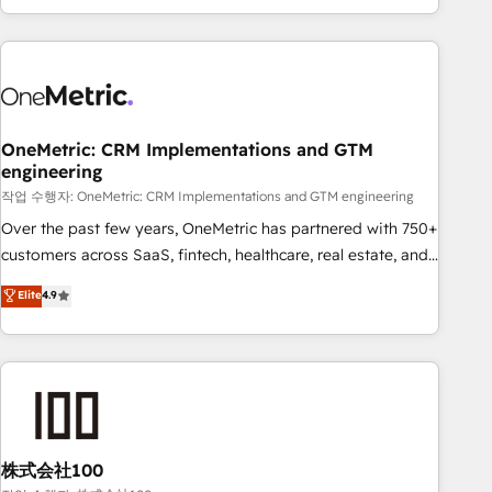
engaging with your customers feels easy and pain-free. We
are a top ranked HubSpot Elite Partner, winner of Rookie of
the Year and Customer First Awards, 4.9/5 rating in
HubSpot Reviews and 4.9/5 rating in Clutch Reviews.
Digifianz helps the following industries: logistics & 3PL,
home improvement & construction, branding and
OneMetric: CRM Implementations and GTM
engineering
commercialization, real estate, health, education, SaaS,
Software Dev & IT and consulting, make the most out of
작업 수행자: OneMetric: CRM Implementations and GTM engineering
their HubSpot experience operating in the United States,
Over the past few years, OneMetric has partnered with 750+
EU, UAE, Mexico and Latin America. From casual user to
customers across SaaS, fintech, healthcare, real estate, and
super fan: make HubSpot an experience you LOVE!
other industries. With 150+ HubSpot-certified experts, we
Elite
4.9
deliver scalable solutions to complex GTM and RevOps
challenges. Our Expertise 🔹 Onboarding & Implementation:
Accredited HubSpot Partner, ensuring smooth setup
tailored to your GTM motion. 🔹 Migrations: Accredited
HubSpot Partner, ensuring migration from other CRMs to
HubSpot without data loss or downtime. 🔹 RevOps
Strategy: Align teams, processes, and data to drive revenue
株式会社100