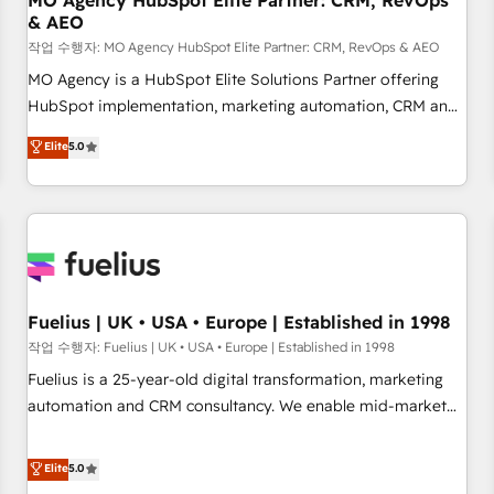
MO Agency HubSpot Elite Partner: CRM, RevOps
& AEO
accelerating your growth and positioning yourself as an
undisputed leader. 🔹 BOOST: Optimize your digital
작업 수행자: MO Agency HubSpot Elite Partner: CRM, RevOps & AEO
transformation process A methodology designed to
MO Agency is a HubSpot Elite Solutions Partner offering
implement HubSpot effectively and optimize your digital
HubSpot implementation, marketing automation, CRM and
processes. 🔹 Trusted by Industry Leaders With an average
RevOps consulting, data architecture, sales enablement,
Elite
5.0
rating of 4.9/5 and a proven track record of business
lifecycle automation, lead scoring and revenue reporting.
transformation, our growth-first approach has helped
HubSpot, Salesforce and integrated enterprise stacks.
brands dominate their markets.
Digital Marketing, Answer Engine Optimisation, and
Generative Engine Optimisation (AI Search), HubSpot
Content Hub, WordPress development, B2B SEO, paid
media, and content. We work with enterprise and growth-
led companies across technology, professional services,
Fuelius | UK • USA • Europe | Established in 1998
financial services and industrial sectors. Offices in
작업 수행자: Fuelius | UK • USA • Europe | Established in 1998
Johannesburg, Cape Town and London. 500+ HubSpot CRM
Fuelius is a 25-year-old digital transformation, marketing
implementations delivered. AI visibility coverage across
automation and CRM consultancy. We enable mid-market
ChatGPT, Claude, Perplexity, Gemini and Google AI
and enterprise clients to maximise their return from digital
Overviews. HubSpot Impact Award - Customer First
and fuel their growth. We modernise platforms, streamline
Elite
5.0
HubSpot Impact Award - Integrations Innovation HubSpot
operations that are causing inefficiencies, improve