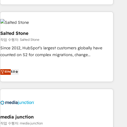
EMEA, APAC and NAM, we de-risk complex CRM
programmes and accelerate ROI across every HubSpot
Hub. 🧭 From multi-region migrations to AI-powered
automation, we turn complexity into clarity, human at global
scale. 🏆 HubSpot’s CEO called us “the partner of the
Salted Stone
future.” Others agree it is proof of trust built through
작업 수행자: Salted Stone
measurable impact.
Since 2012, HubSpot’s largest customers globally have
counted on S2 for complex migrations, change
management, systems integration, and creative solutions
that deliver measurable impact and transform brand
Elite
5.0
experiences As one of the few full-service creative agencies
in the HubSpot ecosystem, we blend strategy, technology,
& award-winning design to build scalable, globally
regionalized HubSpot websites, integrated marketing
campaigns, & RevOps frameworks that fuel long-term
success We connect the entire customer lifecycle through
seamless integrations, ensure long-term adoption with
media junction
change-management programs, and align marketing, sales,
작업 수행자: media junction