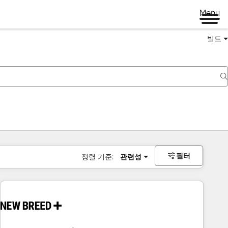
Menu
빌드
필터
정렬 기준:
관련성