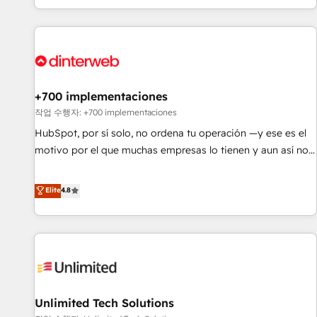
solutions you need.
got and make sure you can actually use it, build your
website in HubSpot or create an inbound marketing
strategy for you and execute it on HubSpot. We are on the
G-Cloud 14 CCS (Crown Commercial Service) framework,
meaning we've been accredited by HubSpot and vetted by
the CCS, which means we can support public sector
+700 implementaciones
companies as well the other ones listed in our profile. Our
작업 수행자: +700 implementaciones
services: - HubSpot implementation - HubSpot CMS
HubSpot, por sí solo, no ordena tu operación —y ese es el
website build We can do lots of things. But everything we
motivo por el que muchas empresas lo tienen y aun así no
do is there for you to: - Grow revenue, and run your
crecen. Suele ser un círculo: procesos que no generan datos
business more efficiently - Build stronger relationships with
confiables, datos que no permiten decidir bien, y
Elite
4.8
customers - Make better decisions with data - Find a new
decisiones que no logran mejorar los procesos. Y así, vuelta
voice and reach more people - Get the most out of your
tras vuelta, el negocio gira sin avanzar —un problema que
HubSpot investment
tiene menos que ver con el CRM y más con cómo opera la
empresa por debajo. Te acompañamos a ordenar tu
operación para que genere la información que necesitás
para decidir, y HubSpot por fin rinda de verdad. Lo
Unlimited Tech Solutions
hacemos paso a paso, sin frenar tu operación, con la