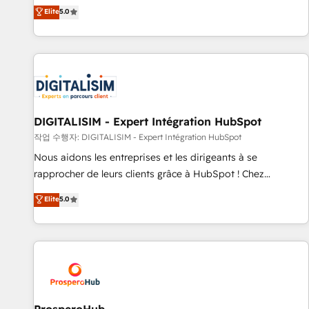
l'international, dans des secteurs variés : SaaS, immobilier,
the HubSpot partner that can help you to HubSpot Better.
Elite
5.0
industrie, éducation, banque & assurance, transport &
We work with your teams to solve all your HubSpot
logistique.
challenges and improve user adoption, sales process and
marketing results. Services 📚 Onboarding your team to
HubSpot for the first time 🔧 Designing and optimising your
HubSpot set-up for better results 🌐 Website design and
build using HubSpot 🔌 Integrating HubSpot with other
systems 🎓 Training your teams to be HubSpot pros 📊
DIGITALISIM - Expert Intégration HubSpot
Lead generation services using HubSpot Why us? - SIX
작업 수행자: DIGITALISIM - Expert Intégration HubSpot
HubSpot Accreditations - awarded by HubSpot after a
Nous aidons les entreprises et les dirigeants à se
rigorous process for CRM, Solutions Architecture,
rapprocher de leurs clients grâce à HubSpot ! Chez
Onboarding , Data Migration, Custom Integration & Platform
DIGITALISIM, nous avons l'intime conviction que la réussite
Elite
5.0
Enablement -Onboarded over 500 businesses to HubSpot -
des entreprises passe par l’innovation web, le marketing
Top 1% of partners worldwide -In-house team of 25+
digital, et la relation client ! C'est pourquoi, nos experts sont
experts Contact us today to help you get more from your
à la fois capables de gérer votre projet de création de site
investment in HubSpot. www.bbdboom.com
internet, votre référencement, votre stratégie digitale et le
pilotage et l'intégration d'HubSpot ! Les grandes phases
d'un projet HubSpot avec DIGITALISIM : 🧽 Nettoyage,
migration et intégration des bases de données. 🚀