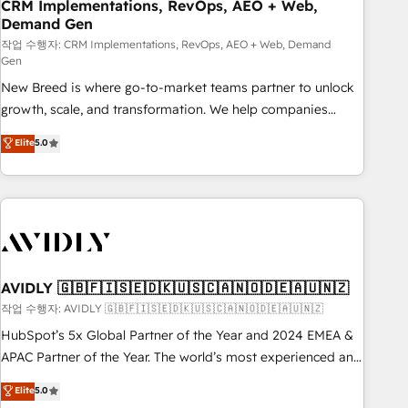
CRM Implementations, RevOps, AEO + Web,
Demand Gen
작업 수행자: CRM Implementations, RevOps, AEO + Web, Demand
Gen
New Breed is where go-to-market teams partner to unlock
growth, scale, and transformation. We help companies
activate HubSpot’s AI-powered customer platform and
Elite
5.0
operationalize HubSpot’s Loop Marketing framework
through expert-led services, smart agents, and purpose-
built apps, tailored to your business. Together, we unlock
results, fast. ⚙️CRM & RevOps: Align all Hubs to your buyer
journey for clean data, scalability, & reporting. 🎯Demand
Gen & ABM: Drive pipeline with inbound, ABM, AEO, SEO, &
paid media. 👩‍💻Web Design: Build high-performing
AVIDLY 🇬🇧🇫🇮🇸🇪🇩🇰🇺🇸🇨🇦🇳🇴🇩🇪🇦🇺🇳🇿
websites with UX, messaging, & conversion strategy that
작업 수행자: AVIDLY 🇬🇧🇫🇮🇸🇪🇩🇰🇺🇸🇨🇦🇳🇴🇩🇪🇦🇺🇳🇿
drive results. 🤖AI Strategy: Activate Breeze Agents,
HubSpot’s 5x Global Partner of the Year and 2024 EMEA &
configure HubSpot AI, & maximize AEO with tailored AI
APAC Partner of the Year. The world’s most experienced and
services. 🧩Integrations: Extend HubSpot with custom
fully accredited HubSpot Solutions Partner. 🚀 With 2,750+
Elite
5.0
integrations, hosting, & maintenance.
HubSpot projects delivered and 370+ specialists across