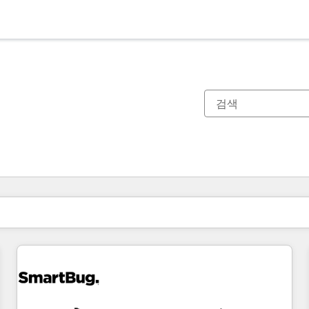
현재 위치
페이지
페이지
페이지
페이지
페이지
페이지
페이지
페이지
페이지
페이지
페이지