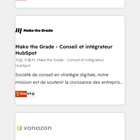
HubSpot un vrai levier de performance pour votre
organisation. Cela passe par la compréhension de
vos processus, la fiabilisation de vos données et
l'alignement de vos équipes — avant même d'ouvrir
la plateforme. Nos domaines d'intervention : -
Intégration & paramétrage HubSpot - Migration CRM
& reprise de données - Stratégie RevOps &
Make the Grade - Conseil et intégrateur
HubSpot
alignement Marketing / Sales - Data, reporting &
tableaux de bord - Onboarding, audit &
작업 수행자: Make the Grade - Conseil et intégrateur
HubSpot
optimisation - Intégrations métiers (ERP, téléphonie,
Société de conseil en stratégie digitale, notre
e-commerce) - Formation & accompagnement au
mission est de soutenir la croissance des entreprises
changement Nous intervenons auprès des PME, ETI
B2B à travers l’acquisition de nouveaux clients,
et grandes entreprises en France et à l'international,
Elite
4.9
l'intégration CRM et le développement des revenus
dans des secteurs variés : SaaS, immobilier,
auprès de vos comptes existants. En France et à
industrie, éducation, banque & assurance, transport
l'international, nous travaillons avec des ETI
& logistique.
ambitieuses, des grands groupes voulant aller au-
delà d’une simple transformation digitale et des
startups florissantes. Nos 3 grandes expertises sont :