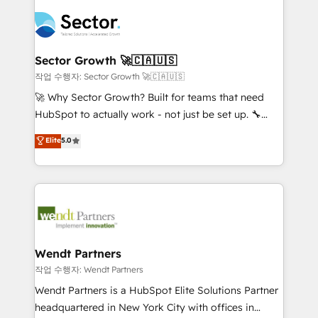
especialista operando a plataforma 24/7. Hoje 300+
mid-market and enterprise organisations with CRM
empresas em 13 países utilizam a Nexforce. Somos
migrations, custom integrations, data architecture,
a maior parceira da HubSpot na América Latina e
automation, and portal builds. We specialise in
líder no ranking global de sucesso do cliente da
Salesforce, Microsoft Dynamics, and legacy CRM
Sector Growth 🚀🇨🇦🇺🇸
HubSpot.
migrations; custom integrations with platforms
작업 수행자: Sector Growth 🚀🇨🇦🇺🇸
including Ticketmaster, Ticketek, SevenRooms,
🚀 Why Sector Growth? Built for teams that need
NetSuite, Snowflake, and Salesforce; HubSpot CMS
HubSpot to actually work - not just be set up. 🔧
development; AI automation; and data services. As
HubSpot Experts: Onboarding, migrations,
Elite
5.0
a Ticketmaster Nexus Partner, we deliver advanced
automation, and training built for adoption. ⚡ Highly
sports and events integrations in the HubSpot
Technical Execution: ERP, EMR and Custom
ecosystem. We also build and maintain proprietary
Integrations; complex builds delivered in weeks, not
HubSpot apps including JinnSync. Our credentials
months. 🤖 AI Consulting & Agents: AI-powered
include five HubSpot Academy accreditations, six
workflows; automation agents; process optimization
HubSpot Awards, recognition in Financial Services
inside HubSpot. 🏆 Industry Experience: 🏥
and Real Estate, and 80+ five-star reviews.
Healthcare: HIPAA implementations; secure data
Wendt Partners
workflows 💼 Financial Services: compliant
작업 수행자: Wendt Partners
workflows; audit-ready reporting ⚖️ Legal: client
Wendt Partners is a HubSpot Elite Solutions Partner
intake; pipeline and document workflows 🛒 E-
headquartered in New York City with offices in