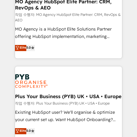
infrastructure to life. Our collaborative approach
MO Agency HubSpot Elite Partner: CRM,
RevOps & AEO
keeps you in control whilst we plan and support the
route to your revenue goals. We have successfully
작업 수행자: MO Agency HubSpot Elite Partner: CRM, RevOps &
AEO
supported over 500 organisations with HubSpot
MO Agency is a HubSpot Elite Solutions Partner
implementation, optimisation, training, and
offering HubSpot implementation, marketing
adoption assurance. Our tried and tested Roadmap
automation, CRM and RevOps consulting, data
methodology will ensure that you receive the best
Elite
5.0
architecture, sales enablement, lifecycle automation,
deployment experience possible. Whether you are
lead scoring and revenue reporting. HubSpot,
new to HubSpot or seeking to turn around a poor
Salesforce and integrated enterprise stacks. Digital
install, our team have the change management
Marketing, Answer Engine Optimisation, and
expertise to deliver the solutions you need.
Generative Engine Optimisation (AI Search),
HubSpot Content Hub, WordPress development,
B2B SEO, paid media, and content. We work with
Plus Your Business (PYB) UK • USA • Europe
enterprise and growth-led companies across
작업 수행자: Plus Your Business (PYB) UK • USA • Europe
technology, professional services, financial services
Existing HubSpot user? We'll organise & optimize
and industrial sectors. Offices in Johannesburg, Cape
your current set up. Want HubSpot Onboarding?
Town and London. 500+ HubSpot CRM
We'll customise your CRM & automate your business
Elite
5.0
implementations delivered. AI visibility coverage
processes. Welcome to our Profile! We can help