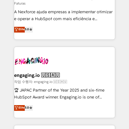
Faturas
socios estratégicos, ayudando a sostener y escalar
A Nexforce ajuda empresas a implementar otimizar
lo que construimos juntos. Porque crecer sin orden
e operar a HubSpot com mais eficiência e
no es crecer — es solo moverse rápido. 🌎
previsibilidade de receita. Combinamos Revenue
Operamos en Colombia, Perú, México, Ecuador,
Elite
5.0
Operations (RevOps) e Inteligência Artificial para
Chile, Panamá, Bolivia, Argentina y República
estruturar processos integrar sistemas organizar
Dominicana — con experiencia real en educación,
dados e automatizar operações. O objetivo é
retail, salud, banca, bienes raíces, construcción y
transformar a HubSpot em um verdadeiro sistema
B2B. ✅ Crece con orden. Crece con Grows.
operacional de receita conectando equipes
tecnologia e dados em uma operação integrada.
Também somos distribuidores oficiais da HubSpot
engaging.io 🇺🇸🇦🇺
e de mais de 150 softwares globais permitindo
작업 수행자: engaging.io 🇺🇸🇦🇺
contratar e pagar a HubSpot em reais com nota
🏆 JAPAC Partner of the Year 2025 and six-time
fiscal no Brasil e gerar economia de até 50% na
HubSpot Award winner. Engaging.io is one of
contratação de softwares internacionais.
HubSpot’s most experienced Agency Partners
Elite
5.0
Oferecemos ainda agentes de IA especializados em
globally, delivering complex HubSpot
HubSpot que automatizam tarefas executam rotinas
implementations for 16+ years. With 700+ projects
no CRM e mantêm os dados organizados, como um
completed across APAC and North America, we help