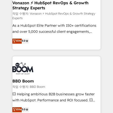
➤ L’intégration de CRM et de méthodologie RevOps
Vonazon ⚡ HubSpot RevOps & Growth
Strategy Experts
pour aligner les équipes marketing, commerciales et
support client (data migration, synchronisation API,
작업 수행자: Vonazon ⚡ HubSpot RevOps & Growth Strategy
Experts
audit et maintenance) ➤ La création de sites internet
As a HubSpot Elite Partner with 150+ certifications
de conversion qui transforment les visiteurs en
and over 5,000 successful client engagements,
opportunités d'affaires ➤ La mise en place de
Vonazon turns marketing complexity into
stratégies d'acquisition marketing (SEO, SEA,
Elite
5.0
measurable, scalable growth. From onboarding to
inbound, automatisation marketing, ABM, IA,
enterprise-grade campaigns, our in-house team
emailing) Informations clés : - 10 ans d'expérience -
builds scalable strategies that drive long-term
100+ intégrations CRM HubSpot réussies - 40
revenue. ⚙️ HubSpot Integration & Optimization •
experts conseil - 150 certifications HubSpot
Seamless CRM, CMS, and automation setup •
cumulées
Complex platform migrations and data cleanups •
Custom APIs and third-party integrations 📈 End-to-
BBD Boom
End Revenue Acceleration • Lifecycle marketing and
작업 수행자: BBD Boom
pipeline growth programs • Sales enablement tools
💥 Helping ambitious B2B businesses grow faster
and CRM optimization • Retention strategies with
with HubSpot. Performance and ROI focused. 💥
customer journey mapping 🏅 Elite-Level HubSpot
BBD Boom is the HubSpot partner that can help you
Elite
5.0
Execution • 750+ onboardings and 2,000+
to HubSpot Better. We work with your teams to