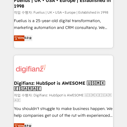
Fuelius | UK • USA • Europe | Established in
1998
HubSpot and vetted by the CCS, which means we
can support public sector companies as well the
작업 수행자: Fuelius | UK • USA • Europe | Established in 1998
other ones listed in our profile. Our services: -
Fuelius is a 25-year-old digital transformation,
HubSpot implementation - HubSpot CMS website
marketing automation and CRM consultancy. We
build We can do lots of things. But everything we do
enable mid-market and enterprise clients to
Elite
5.0
is there for you to: - Grow revenue, and run your
maximise their return from digital and fuel their
business more efficiently - Build stronger
growth. We modernise platforms, streamline
relationships with customers - Make better
operations that are causing inefficiencies, improve
decisions with data - Find a new voice and reach
customer experiences, integrate systems, and
more people - Get the most out of your HubSpot
supercharge revenue operations Key services: • CRM
investment
Implementation • Systems Integration • Digital
Transformation / Web Development • RevOps &
Digifianz: HubSpot is AWESOME 🇺🇸🇲🇽
🇪🇸🇦🇷🇦🇪
Sales Consulting • Marketing Automation What
makes us different? 🚀 Top 0.5% of global HubSpot
작업 수행자: Digifianz: HubSpot is AWESOME 🇺🇸🇲🇽🇪🇸🇦🇷
🇦🇪
agencies ⚙️ The strongest technical ability and
You shouldn't struggle to make business happen. We
integration capabilities 💼 Consultative, long-term
help companies get out of the rut with experienced,
partners who will embed ourselves into your
process-oriented teams implementing HubSpot
business, processes and systems 🏢 We specialise in
Elite
4.9