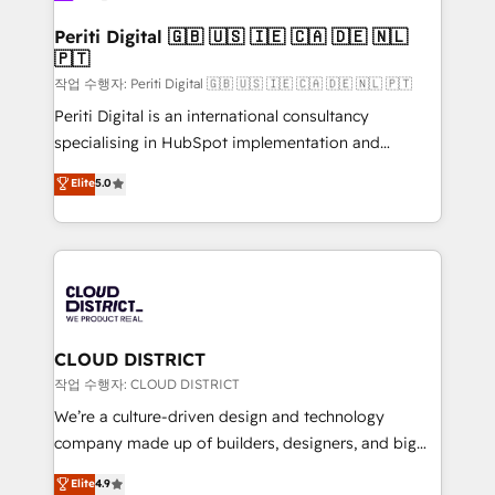
門が分立する組織で、データと業務プロセスのサイロ化
を、CRMを軸とした全社共通基盤に再構築します。意
Periti Digital 🇬🇧 🇺🇸 🇮🇪 🇨🇦 🇩🇪 🇳🇱
🇵🇹
思決定者・PMO・現場担当者に並走します。 1️⃣
HubSpot導入・活用支援 顧客データの一元化から、
작업 수행자: Periti Digital 🇬🇧 🇺🇸 🇮🇪 🇨🇦 🇩🇪 🇳🇱 🇵🇹
GTMの見える化・自動化まで。全Hub統合運用、デー
Periti Digital is an international consultancy
タ品質設計、グループ横断のCRM統合に対応します。
specialising in HubSpot implementation and
2️⃣ AIエージェント組織構築 営業・マーケティング業務
Antropic's Claude business transformation, with
Elite
5.0
の一部をAIが自律実行する組織への移行を設計・実装。
offices in Dublin, Munich, Rotterdam, Lisbon, and
Breeze・Claude等をHubSpotと連携させ、役割定義・
New York. We help organisations unlock their full
運用ルール・成果指標まで含めて設計します。 3️⃣ 全社
revenue potential by deeply integrating core
DX × AI推進のPMO伴走支援 複数部門をまたぐDX×AI変
business systems, ERP, e-commerce platforms, and
革を、構想から実装・定着までPMOとして主導。「設
beyond, with HubSpot, and layering Anthropic's
定の代行ではなく、設計の責任」を引き受け、部門横断
Claude AI across the processes that matter most.
の統合・浸透・変革管理を実行します。 ▸ CMS戦略設
From automating complex workflows to surfacing
CLOUD DISTRICT
計・構築：リード獲得・CVR・SEOを前提にした情報設
insights buried in data, we build intelligent systems
작업 수행자: CLOUD DISTRICT
計・導線設計・テンプレート設計をContent Hubで一体
that think, connect, and scale. Our approach goes
We’re a culture-driven design and technology
提供。 ▸ 既存CRM・MAからの移行支援：Salesforce・
beyond configuration. We embed ourselves in our
company made up of builders, designers, and big
Marketo・Pardot等からの移行、カスタム設計、履歴
clients' operations, understand how their business
thinkers. We blend strategy, design, and
データ移行と活用設計まで。 ▸ AEO対応：ChatGPT・
Elite
4.9
actually runs, and architect solutions that make