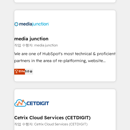
and customer success strategies, utilizing RevOps
methodologies. As Latin America's largest HubSpot
partner and a global leader in education market, we
offer unparalleled insights. Operating in five
countries—Brazil, UAE (Abu Dhabi/Dubai/Sharjah),
Mexico, USA, and Portugal—we've executed over a
media junction
hundred successful operations. Our approach,
작업 수행자: media junction
rooted in RevOps principles, integrates analysis,
We are one of HubSpot's most technical & proficient
training, planning, and qualification. Leveraging
partners in the area of re-platforming, website
technology, data analytics, CRM optimization, and
design & development. We specialize in multi-hub
Elite
5.0
inbound marketing tactics, we focus on
implementations for mid-market & enterprise
understanding, nurturing, and converting leads.
companies. We are woman-owned, powered by
Partner with us to unlock your business's full
coffee, and we ❤️ dogs. We produce award-winning
potential and achieve sustained growth in today's
work for our clients. 🏆2023 Technical Expertise
competitive market.
Impact Award 🏆2022 Technical Expertise Impact
Award 🏆2022 Platform Migration Excellence Impact
Award 🏆2020 Elite Solutions Partner 🏆2019
Cetrix Cloud Services (CETDIGIT)
Integrations HubSpot Impact Award 🏆2019
작업 수행자: Cetrix Cloud Services (CETDIGIT)