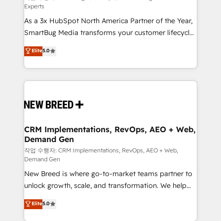
Experts
custom AI agents, and high-integrity migrations for
As a 3x HubSpot North America Partner of the Year,
total reporting clarity. Security & Compliance: SOC 2
SmartBug Media transforms your customer lifecycle
Type II and HIPAA attested for enterprise-grade data
into a revenue engine. Our unified ecosystem
security. 🏆 Why Bluleadz? GTM OS Partner | 16+
Elite
5.0
includes specialized divisions Globalia (AI &
Years Experience | 1,000+ Five-Star Reviews
Software) and Point Success Media (Paid Media),
making this the official home for all three brands. 🔄
Implementation & Integration - Seamless migrations
and system integrations powered by Globalia’s
technical development team. - 19 HubSpot-certified
trainers to drive platform adoption. 📈 Revenue
CRM Implementations, RevOps, AEO + Web,
Demand Gen
Generation - Full-funnel marketing and high-
performance advertising via Point Success Media. -
작업 수행자: CRM Implementations, RevOps, AEO + Web,
Demand Gen
Expert deployment of Breeze AI and custom agents
New Breed is where go-to-market teams partner to
to automate growth. 🏆 Elite Excellence - 8 platform
unlock growth, scale, and transformation. We help
accreditations and deep HIPAA-compliance
companies activate HubSpot’s AI-powered
expertise. - A team of 250+ experts dedicated to
Elite
5.0
customer platform and operationalize HubSpot’s
your resilient growth.