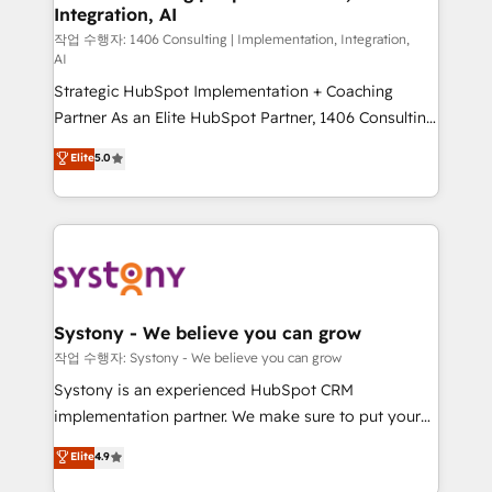
Integration, AI
Outbound Marketing - HubSpot CMS Website
Design & Development We empower our clients to
작업 수행자: 1406 Consulting | Implementation, Integration,
AI
reach their full potential by providing transparent,
Strategic HubSpot Implementation + Coaching
relationship-driven support. With over 300 HubSpot
Partner As an Elite HubSpot Partner, 1406 Consulting
certifications and accreditations, we deliver both the
helps mid-market revenue teams transform how
technical know-how and strategic guidance you
Elite
5.0
they sell, market, and serve. We don't just build your
need to succeed.
HubSpot—we teach your team to own it, then stay
to help you keep winning. What We Do ⚙️ CRM
Implementations across Marketing, Sales, Service,
Data & Content 📈 Sales & Marketing Alignment +
Revenue Team Enablement 🤖 Breeze AI & Custom
Agent Creation 🔄 Custom Integrations & Data
Systony - We believe you can grow
Migration Why 1406 We become part of your team.
작업 수행자: Systony - We believe you can grow
Your team learns while we build. We fix what others
Systony is an experienced HubSpot CRM
broke. Built for mid-market reality—practical
implementation partner. We make sure to put your
solutions that work with your actual headcount and
organization's needs and goals first and think along
Elite
4.9
constraints. By the Numbers 🏆 Top 1% of all
with your organization. We are only satisfied once
HubSpot partners 🔄 Top 5% globally in client