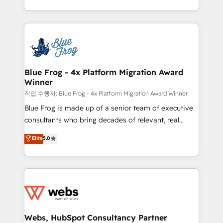
implementations • Deep expertise across marketing,
solve all your HubSpot challenges and improve user
sales, and service hubs • Built-in flexibility for
adoption, sales process and marketing results.
startups to global brands
Services 📚 Onboarding your team to HubSpot for
the first time 🔧 Designing and optimising your
HubSpot set-up for better results 🌐 Website design
and build using HubSpot 🔌 Integrating HubSpot
Blue Frog - 4x Platform Migration Award
Winner
with other systems 🎓 Training your teams to be
HubSpot pros 📊 Lead generation services using
작업 수행자: Blue Frog - 4x Platform Migration Award Winner
HubSpot Why us? - SIX HubSpot Accreditations -
Blue Frog is made up of a senior team of executive
awarded by HubSpot after a rigorous process for
consultants who bring decades of relevant, real
CRM, Solutions Architecture, Onboarding , Data
world experience to our client engagements. "Blue
Elite
5.0
Migration, Custom Integration & Platform
Frog is a top, trusted partner in HubSpot's
Enablement -Onboarded over 500 businesses to
ecosystem for a reason. Their team brings over a
HubSpot -Top 1% of partners worldwide -In-house
decade of experience to the table, along with deep
team of 25+ experts Contact us today to help you
knowledge of the HubSpot platform and strategies
get more from your investment in HubSpot.
for driving growth. They are committed to helping
www.bbdboom.com
our customers grow and finding solutions that fit
their unique business needs. We are thrilled to have
Webs, HubSpot Consultancy Partner