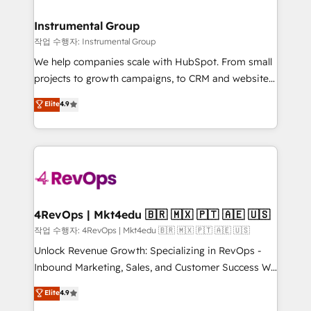
rollouts, adoption coaching. Buying HubSpot,
regionalized HubSpot websites, integrated
switching to it, or reviving a stale portal? We are
marketing campaigns, & RevOps frameworks that
Instrumental Group
built for the work.
fuel long-term success We connect the entire
작업 수행자: Instrumental Group
customer lifecycle through seamless integrations,
We help companies scale with HubSpot. From small
ensure long-term adoption with change-
projects to growth campaigns, to CRM and websites.
management programs, and align marketing, sales,
Hire an agency that's experienced in every inch of
Elite
4.9
and service to drive sustainable growth With 6 key
HubSpot and willing to work hand-in-hand with your
HubSpot accreditations and experience across
team to simplify the complex and build a better
hundreds of organizations in dozens of industries,
experience for your team and customers.
there’s a good chance one of our globally integrated
teams has worked with clients just like you Let’s
explore whether S2 is the partner you’ve been
looking for...and get your next big initiative moving!
4RevOps | Mkt4edu 🇧🇷 🇲🇽 🇵🇹 🇦🇪 🇺🇸
작업 수행자: 4RevOps | Mkt4edu 🇧🇷 🇲🇽 🇵🇹 🇦🇪 🇺🇸
Unlock Revenue Growth: Specializing in RevOps -
Inbound Marketing, Sales, and Customer Success We
specialize in driving revenue growth for companies
Elite
4.9
across industries through tailored marketing, sales,