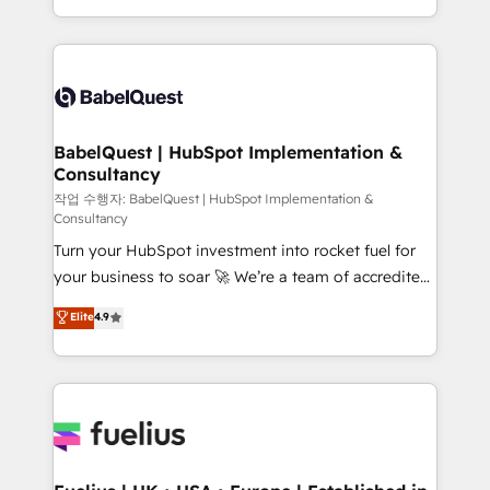
across ChatGPT, Claude, Perplexity, Gemini and
with... • CRM implementation, reports & workflows,
Google AI Overviews. HubSpot Impact Award -
and team training • CRM migration: Salesforce,
Customer First HubSpot Impact Award - Integrations
Pipedrive, Dynamics etc • Technical projects inc.
Innovation HubSpot Impact Award - Platform
Custom API integrations & ERP systems inc. SAP and
Migration Excellence HubSpot Impact Award -
Netsuite A little about us... • Boutique 'Elite' Team (12
Platform Excellence 35+ full-time HubSpot
super skilled members) • 150+ Clients for Sales Hub,
BabelQuest | HubSpot Implementation &
professionals.
Consultancy
Marketing Hub, Service Hub, Data Hub and Website
(CMS) • ISO/IEC 27001:2022, ISO 9001:2015 and
작업 수행자: BabelQuest | HubSpot Implementation &
Consultancy
now... ISO 42001: 2023 certified • Exclusive AI
Turn your HubSpot investment into rocket fuel for
'GuardHub' governance framework, based on ISO
your business to soar 🚀 We’re a team of accredited
42001 - helping you 'organise complexity' 𝗥𝗲𝗮𝗱𝘆
HubSpot experts ready to help you. We can
𝗳𝗼𝗿 𝘁𝗵𝗲 𝗻𝗲𝘅𝘁 𝘀𝘁𝗲𝗽? Click the 👈 '𝗖𝗼𝗻𝘁𝗮𝗰𝘁
Elite
4.9
implement the platform into complex business
𝗯𝘂𝘀𝗶𝗻𝗲𝘀𝘀' button to get in touch (𝘸𝘦'𝘳𝘦 𝘴𝘶𝘱𝘦𝘳
environments, optimise what you've got and make
𝘳𝘦𝘴𝘱𝘰𝘯𝘴𝘪𝘷𝘦)
sure you can actually use it, build your website in
HubSpot or create an inbound marketing strategy
for you and execute it on HubSpot. We are on the
G-Cloud 14 CCS (Crown Commercial Service)
framework, meaning we've been accredited by