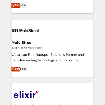
Commerce: Shopify, WooCommerce; lifecycle and
Toronto, London and Melbourne. As a global
Elite
4.9
revenue automation 🏢 Real Estate: deal pipelines;
HubSpot partner, we specialize in working with
portfolio and lifecycle management 🏭
sophisticated B2B companies to implement the
Manufacturing: ERP integrations; operational
HubSpot CRM platform across client organizations.
alignment 🛡️ Compliance & Data Considerations:
Our vertical market expertise includes
HIPAA-aware; CASL-compliant; GDPR-ready
industrial/manufacturing, professional services,
implementations where required 💡 Why 500+
architecture/engineering/construction (AEC),
Clients Choose Us: Elite Partner; technical, fast, and
distribution, commercial real estate, technology,
Mole Street
built to scale.
finserv/fintech, IT managed services, transportation
작업 수행자: Mole Street
& logistics, energy/solar, staffing and recruiting,
We are an Elite HubSpot Solutions Partner and
media, healthcare and government contractors. Our
industry-leading technology and marketing
scope of services encompasses Platform Solutions,
consultancy. Our focus is on enterprise and mid-
Elite
5.0
Technical Solutions, Enablement Solutions, Digital
market B2B companies globally that want a strategic
Solutions and Growth Solutions. As a fully
approach to execute their goals through creative
accredited and five-star rated firm, Wendt Partners
applications of our solutions; Technical HubSpot
brings a deep bench of expertise to each client
Consulting, Content Marketing, Growth-Driven
engagement. In addition, we are SOC 2, ISO 27001,
Design, Migrations + Integrations. Mole Street’s
GDPR and HIPAA compliant for global IT security
mission is empowering others to realize their
standards.