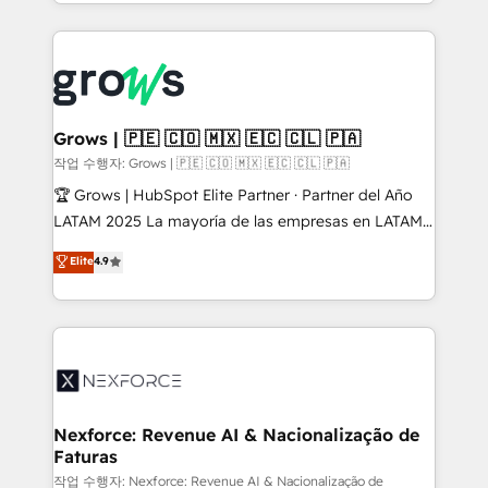
you are too. Why Systony? - 20+ years of
retention 📅 8+ years of consistent results since 2017
experience with CRM, Marketing, Sales & Service
Who We Serve Revenue teams, marketing leaders,
implementations - 500+ successful onboardings -
and sales ops at mid-market companies ready to
Own back-end developers - Complex data
move beyond spreadsheets into unified systems
migrations (e.g. Salesforce, MS Dynamics, Perfect
that drive real business results.
View, SuperOffice) - Custom integrations (e.g. MS
Grows | 🇵🇪 🇨🇴 🇲🇽 🇪🇨 🇨🇱 🇵🇦
Business Central, Navision, AX, SAP, Exact, AFAS) We
작업 수행자: Grows | 🇵🇪 🇨🇴 🇲🇽 🇪🇨 🇨🇱 🇵🇦
focus on growing B2B companies in the SME sector
🏆 Grows | HubSpot Elite Partner · Partner del Año
such as manufacturing, SaaS, business services and
LATAM 2025 La mayoría de las empresas en LATAM
wholesaler companies. As an experienced HubSpot
no tienen un problema de herramientas. Tienen un
Elite
4.9
partner, we know how important user adoption is.
problema de orden. Equipos desalineados, datos
That's why we have developed a step-by-step
dispersos y procesos que dependen de personas
implementation process that focuses on user
clave — no de sistemas. Eso frena el crecimiento,
adoption. We’re experts on connecting data,
aunque tengas buena tecnología y ganas de escalar.
technology and people with each other. Together we
⚙️ Grows ordena los procesos comerciales, alinea
strive for optimal customer processes and
marketing, ventas y servicio, e implementa HubSpot
experiences. Systony – We believe you can grow!
de forma que genera resultados reales desde las
Nexforce: Revenue AI & Nacionalização de
Faturas
primeras semanas — no meses. 🤝 No entregamos
proyectos y nos vamos. Nos quedamos como
작업 수행자: Nexforce: Revenue AI & Nacionalização de