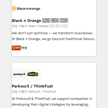
believe in the power of partnership. Together, we
gérer votre projet de création de site internet, votre
embark on a transformational journey that sets your
référencement, votre stratégie digitale et le pilotage
business up for long-term success. Unlock your
et l'intégration d'HubSpot ! Les grandes phases d'un
business. If not now, when?
projet HubSpot avec DIGITALISIM : 🧽 Nettoyage,
Black n Orange 🇺🇸 🇲🇽 🇨🇦
migration et intégration des bases de données. 🚀
작업 수행자: Black n Orange 🇺🇸 🇲🇽 🇨🇦
Développement des interfaces avec vos logiciels
We don’t just optimize — we transform businesses.
métiers ⚙️ Configuration de la plateforme HubSpot
At Black n Orange, we go beyond traditional Inbound
📈 Configuration de rapports et tableaux de bord 🤝
Marketing with our exclusive methodologies:
Elite
5.0
Book Process & Guidelines utilisateurs 🎓
BOOMS and BOOST. Together, they form a powerful
Formations des utilisateurs
combination that has driven success for over 800
businesses worldwide. As Elite HubSpot Partners, we
specialize in crafting high-performance growth
strategies that integrate data-driven marketing,
automation, and revenue intelligence to help
companies scale faster and smarter. 🔹 BOOMS:
Parkour3 / ThinkFuel
Demand generation for all your buyers With BOOMS,
작업 수행자: Parkour3 / ThinkFuel
you invest in 100% of your buyers, accelerating your
At Parkour3 & ThinkFuel, we support companies in
growth and positioning yourself as an undisputed
developing their digital strategies by leveraging