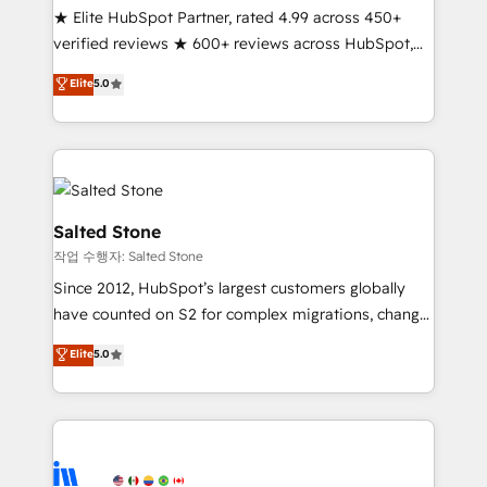
★ Elite HubSpot Partner, rated 4.99 across 450+
Partner 🪴 - Sales Hub: More implementations than
verified reviews ★ 600+ reviews across HubSpot,
any other Partner 💻 - Migrations: We convert
G2 & Clutch ★ 150+ in-house HubSpot-certified
Salesforce addicts to HubSpot evangelists 🧡 Don't
Elite
5.0
experts ★ 1,500+ implementations across 25+
hire a marketing agency for an Ops problem. Don't
countries ★ AI-first, RevOps-led, onboarding-
hire a technical agency for a growth problem. Hire a
obsessed INSIDEA helps growing companies turn
partner built to solve both.
HubSpot into a revenue engine. We onboard your
team, migrate your data, and build AI-powered
workflows that drive adoption from week one, in
Salted Stone
your time zone. What we do: ➤ Onboarding: Live in
작업 수행자: Salted Stone
weeks, with workflows built around your business,
Since 2012, HubSpot’s largest customers globally
not a template. ➤ Migration: Move from any legacy
have counted on S2 for complex migrations, change
CRM. Zero downtime, full data integrity. ➤
management, systems integration, and creative
Implementation: Configure HubSpot to run your
Elite
5.0
solutions that deliver measurable impact and
revenue process. Sales, marketing, and service wired
transform brand experiences As one of the few full-
together. ➤ AI and Integrations: Layer Breeze AI,
service creative agencies in the HubSpot
custom agents, and APIs to remove manual work. ➤
ecosystem, we blend strategy, technology, & award-
Ongoing Management: Monthly tune-ups, feature
winning design to build scalable, globally