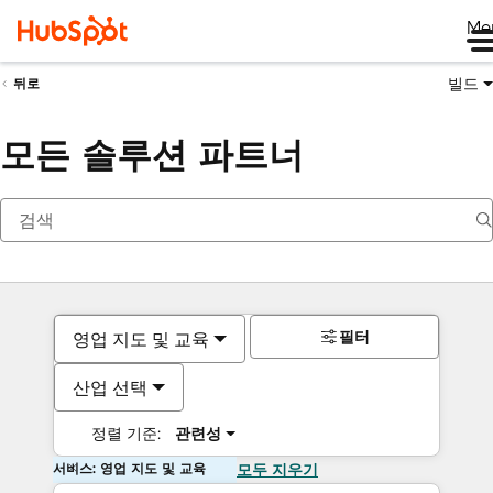
Me
빌드
뒤로
모든 솔루션 파트너
필터
영업 지도 및 교육
산업 선택
정렬 기준:
관련성
서비스: 영업 지도 및 교육
모두 지우기