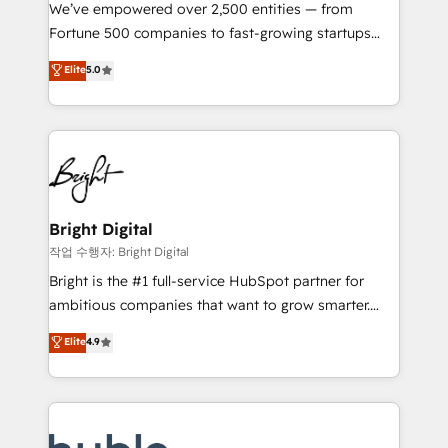
Marketing Enablement HubSpot Impact Award 🏆
We’ve empowered over 2,500 entities — from
2018 Website Design HubSpot Impact Award 🏆2017
Fortune 500 companies to fast-growing startups
Website Design HubSpot Impact Award 🏆2016
and nonprofits — to streamline operations, scale
Elite
5.0
Growth-Driven Design Agency of the Year 🏆2016
revenue, and unlock the full potential of HubSpot.
Sales Enablement HubSpot Impact Award 🏆2015
With deep technical and industry expertise, we fuse
Growth-Driven Design Agency of the Year 🏆2015
automation, integration, and AI innovation to deliver
Became the 5th Agency to reach Diamond 🏆2014
lasting impact. We specialize in: • Turnkey and end-
HubSpot COS Performance Award 🏆2014 HubSpot
to-end HubSpot implementations • Onboarding for
COS Design Award 🏆2013 HubSpot Marketplace
Sales, Service, Marketing & Content Hubs • AI voice
Provider of the Year 🏆2011 Became a HubSpot
and chat agents, predictive automation, and smart
Bright Digital
Partner 📆Founded in 1997
workflows • Salesforce + HubSpot integration •
작업 수행자: Bright Digital
Website design and CMS development • ERP
Bright is the #1 full-service HubSpot partner for
integration: SAP, NetSuite, Microsoft Dynamics, … •
ambitious companies that want to grow smarter.
Data cleansing and CRM migration from any
From HubSpot onboarding, to training, from
Elite
4.9
platform • Client/member portals built on HubSpot •
developing a new website to lead generation and
CaterSuite for the catering industry • Custom and
digital marketing; we do it all (and with great
complex integrations: SAM.gov, GovWin,
results)! In short, our services include: - HubSpot
QuickBooks, PandaDoc, ClickUp, Shopify, Mapsly,
consultancy: onboarding, training, data migration -
WooCommerce, BuilderTrend, and more Experience