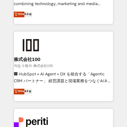
infrastructure—let’s talk.
combining technology, marketing and media
expertise across Latin America and Southern
Elite
5.0
Europe, with teams across 7 countries. Born in Chile,
we combine local insight with international reach to
help businesses grow through technology, creativity,
AI and strategy. For over 12 years, we’ve delivered
500+ HubSpot implementations, building end-to-
end solutions that integrate CRM, AI automation,
inbound and loop marketing, content, and digital
株式会社100
creativity. Our multicultural team works in Spanish,
작업 수행자: 株式会社100
Portuguese, and English to design scalable strategies
🏢 HubSpot × AI Agent × DX を統合する「Agentic
that drive measurable growth. 🌎 Highlights: • 10+
CRM パートナー」 経営課題と現場業務をつなぐAIネイ
years as a HubSpot partner. • 2023 Impact Awards:
ティブ・エージェンシーとして、HubSpot Eliteの実装
Elite
4.9
Platform Migration Excellence. • Top 3 Partner of the
力で顧客フロント業務を再設計します。 💡 100inc は何
Year LATAM 2022, 2023, 2024, 2025. • Partner of the
をする会社か？ HubSpotを共通基盤に、AIエージェン
Year 2024. • Organizer of Aliados.ai (AI, marketing &
トを組み込んだ顧客フロント業務（マーケティング・営
tech global congress). 👉 Ready to scale your
業・CS）を組織全体で設計・実装する日本のAIネイテ
business with HubSpot? Let Cebra’s experts help
ィブ・エージェンシーです。事業部・グループ会社・部
you grow faster, smarter, and with impact.