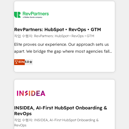
we de-risk complex CRM programmes and
evolve strategically and sustainably as the business
accelerate ROI across every HubSpot Hub. 🧭 From
grows.
multi-region migrations to AI-powered automation,
we turn complexity into clarity, human at global
scale. 🏆 HubSpot’s CEO called us “the partner of the
RevPartners: HubSpot • RevOps • GTM
future.” Others agree it is proof of trust built through
작업 수행자: RevPartners: HubSpot • RevOps • GTM
measurable impact.
Elite proves our experience. Our approach sets us
apart. We bridge the gap where most agencies fall
short by combining GTM strategy with technical
Elite
5.0
execution to solve the right problem with the right
solution. As the only firm in the world to hold Elite
Partner Accreditations with both HubSpot and Clay,
our clients gain a unique advantage in CRM
architecture, pipeline generation, data intelligence,
and go-to-market execution. Why B2B Businesses
Choose RP: - Secure: Soc2 compliant 🛡️ - Pricing:
INSIDEA, AI-First HubSpot Onboarding &
RevOps
Implementations starting at $1,5k 💵 - Speed: Launch
in 14 days ⚡ - Global: 250 professionals across five
작업 수행자: INSIDEA, AI-First HubSpot Onboarding &
RevOps
continents 🌐 - Scale: Fastest tiering Elite HubSpot