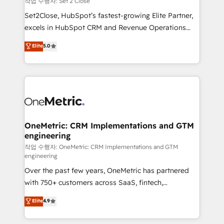
작업 수행자: Set 2 Close
hacemos paso a paso, sin frenar tu operación, con la
Set2Close, HubSpot’s fastest-growing Elite Partner,
adopción que todos buscan y pocos logran. No es
excels in HubSpot CRM and Revenue Operations
teoría: somos Partner Elite con +700
(RevOps) services to boost B2B sales and growth.
Elite
5.0
implementaciones en LATAM. Imaginá HubSpot
As a top HubSpot Elite Partner, we specialize in
mostrándote dónde está tu próxima venta, no solo
custom HubSpot CRM solutions. Our experts design,
dónde quedó la última. Empecemos por el proceso
implement, and optimize systems to enhance user
que hoy más te frena, y de ahí, victorias
experience, functionality, and adoption across sales,
consecutivas, una tras otra.
marketing, and service teams. From setup to
refinement, we streamline workflows, improve lead
management, and speed up deal closures. With 500+
OneMetric: CRM Implementations and GTM
engineering
projects completed, our Agile approach ensures your
HubSpot CRM drives measurable results. Our
작업 수행자: OneMetric: CRM Implementations and GTM
engineering
RevOps services align your sales, marketing, and
Over the past few years, OneMetric has partnered
customer success teams for peak performance. We
with 750+ customers across SaaS, fintech,
optimize the revenue lifecycle—lead generation to
healthcare, real estate, and other industries. With
retention—by refining processes and eliminating
Elite
4.9
150+ HubSpot-certified experts, we deliver scalable
inefficiencies. Using HubSpot tools and data-driven
solutions to complex GTM and RevOps challenges.
strategies, we create scalable solutions that