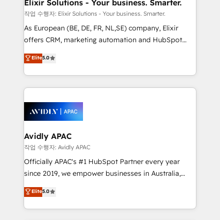
greatness, which is achieved through creating
Elixir Solutions - Your business. Smarter.
absolute clarity, derived from a well-defined
작업 수행자: Elixir Solutions - Your business. Smarter.
strategy, executed well, and reported on with clear
As European (BE, DE, FR, NL,SE) company, Elixir
results. The culture is driven by core values; Joy, Grit,
offers CRM, marketing automation and HubSpot
Accountability, Curiosity, Authenticity, Growth
integration products and services to mid-market
Elite
5.0
Mindedness, and Clarity. We are driven to win for the
and enterprise customers. We ensure that your sales,
collective good of the company and its clientele, and
service and marketing department operates in the
dedicated to breaking the mold from the agency of
most effective way, while at the same time
the past into the consultancy of the future. Great
leveraging your commercial data for a fully
things are happening.
integrated buyers journey. Elixir is located in
Brussels, Munich, Cologne "Köln", Paris, Amsterdam
and Stockholm Elixir is a first mover and leader
Avidly APAC
when it comes to HubSpot sales and service
작업 수행자: Avidly APAC
implementations, highly renowned for our business
Officially APAC's #1 HubSpot Partner every year
acumen, process (re-)design experience and a
since 2019, we empower businesses in Australia,
massive amount of success stories in this area. We
New Zealand, and globally to realise their full
Elite
5.0
integrate HubSpot with complex solutions like SAP,
potential through enterprise HubSpot CRM
MicroSoft, custom solutions,... Our company also has
implementation. And we deliver best practice across
strong experience with HubSpot UI extensions,