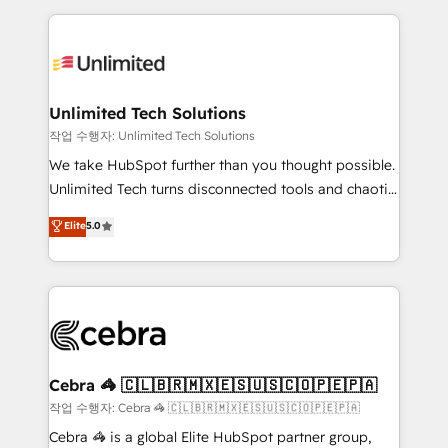
Our Expertise 🔹 Onboarding & Implementation:
maximize profitability and adapt to your goals.
Accredited HubSpot Partner, ensuring smooth setup
tailored to your GTM motion. 🔹 Migrations:
Accredited HubSpot Partner, ensuring migration
from other CRMs to HubSpot without data loss or
Unlimited Tech Solutions
downtime. 🔹 RevOps Strategy: Align teams,
작업 수행자: Unlimited Tech Solutions
processes, and data to drive revenue efficiency. 🔹
We take HubSpot further than you thought possible.
Integrations: Connect HubSpot with your tech stack
Unlimited Tech turns disconnected tools and chaotic
for better adoption. 🔹 Custom Solutions: Build
processes into a seamless, high-performing revenue
Elite
5.0
tailored apps, workflows, and configurations. We are
engine. We combine RevOps strategy with deep
SOC 2 Type II and ISO 27001 certified, reinforcing
technical execution to help teams scale faster—with
our commitment to data security and compliance. At
cleaner data, smarter automation, and more
OneMetric, we help revenue teams focus on the
predictable revenue. Specialties: · HubSpot
OneMetric that matters most: revenue.
Implementation & Migration · Native & Custom
Integrations · Custom Development · CPQ & FSM ·
Reporting & Analytics · GTM Architecture · Sales &
Cebra 🦓 🇨🇱🇧🇷🇲🇽🇪🇸🇺🇸🇨🇴🇵🇪🇵🇦
Marketing Enablement If you’re ready to elevate
작업 수행자: Cebra 🦓 🇨🇱🇧🇷🇲🇽🇪🇸🇺🇸🇨🇴🇵🇪🇵🇦
HubSpot from “just your CRM” to your growth
Cebra 🦓 is a global Elite HubSpot partner group,