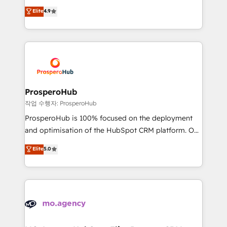
leader. 🔹 BOOST: Optimize your digital
technologies and automating their marketing and
Elite
4.9
transformation process A methodology designed to
sales processes to generate growth. Our offer spans
implement HubSpot effectively and optimize your
from Strategy to Operations. We specialize in CRM
digital processes. 🔹 Trusted by Industry Leaders
onboarding and implementation, web design, sales
With an average rating of 4.9/5 and a proven track
& marketing automation, and digital marketing. With
record of business transformation, our growth-first
extensive experience working with tech companies
approach has helped brands dominate their
and manufacturers since 2002, we are committed to
markets.
empowering our clients and developing their
ProsperoHub
autonomy. Get to grips with HubSpot through
작업 수행자: ProsperoHub
guided implementation and seamless integration of
ProsperoHub is 100% focused on the deployment
the CRM platform into your digital ecosystem. Would
and optimisation of the HubSpot CRM platform. Our
you like support in deploying your inbound
highly experienced team of solutions experts will
Elite
5.0
marketing strategy? We'll provide support tailored
ensure that you achieve maximum adoption and
to your needs and sales objectives. With 125+
ROI from your HubSpot investment. Use our
certifications, we are part of the most certified
extensive HubSpot, sales, marketing, service and
Canadian agencies, and we both hold Onboarding
integrations expertise to lead your team on their
Accreditations. Based in Canada (coast to coast), our
HubSpot journey, design and implement your
services are offered in both English & French.
processes and skilfully bring your revenue