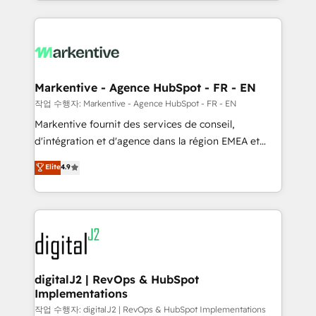
Loop Marketing framework through expert-led
services, smart agents, and purpose-built apps,
tailored to your business. Together, we unlock
results, fast. ⚙️CRM & RevOps: Align all Hubs to your
buyer journey for clean data, scalability, & reporting.
🎯Demand Gen & ABM: Drive pipeline with inbound,
Markentive - Agence HubSpot - FR - EN
ABM, AEO, SEO, & paid media. 👩‍💻Web Design:
작업 수행자: Markentive - Agence HubSpot - FR - EN
Build high-performing websites with UX, messaging,
Markentive fournit des services de conseil,
& conversion strategy that drive results. 🤖AI
d'intégration et d'agence dans la région EMEA et
Strategy: Activate Breeze Agents, configure HubSpot
North America. Avec plus de 115 experts en
Elite
4.9
AI, & maximize AEO with tailored AI services. 🧩
marketing automation, Growth, Revops, CRM et
Integrations: Extend HubSpot with custom
webdesign. Markentive is both a consulting firm, a
integrations, hosting, & maintenance.
digital agency and an integrator. With over 115
experts in marketing automation, growth, revops,
CRM and webdesign (We focus on EMEA - USA
customers).
digitalJ2 | RevOps & HubSpot
Implementations
작업 수행자: digitalJ2 | RevOps & HubSpot Implementations