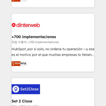
Marketing, Sales, Service, CMS and Operations Hub,
working with mid-market and enterprise
so selling and actually engaging with your customers
organisations, global organisations and those with
feels easy and pain-free. We are a top ranked
complex use cases 🏆 CRM Implementation,
HubSpot Elite Partner, winner of Rookie of the Year
Platform Enablement, Custom Integration and
and Customer First Awards, 4.9/5 rating in HubSpot
Onboarding Accredited 🔐 ISO27001 & ISO9001
Reviews and 4.9/5 rating in Clutch Reviews. Digifianz
Certified
helps the following industries: logistics & 3PL, home
+700 implementaciones
improvement & construction, branding and
작업 수행자: +700 implementaciones
commercialization, real estate, health, education,
HubSpot, por sí solo, no ordena tu operación —y ese
SaaS, Software Dev & IT and consulting, make the
es el motivo por el que muchas empresas lo tienen y
most out of their HubSpot experience operating in
aun así no crecen. Suele ser un círculo: procesos que
Elite
4.8
the United States, EU, UAE, Mexico and Latin
no generan datos confiables, datos que no permiten
America. From casual user to super fan: make
decidir bien, y decisiones que no logran mejorar los
HubSpot an experience you LOVE!
procesos. Y así, vuelta tras vuelta, el negocio gira sin
avanzar —un problema que tiene menos que ver con
el CRM y más con cómo opera la empresa por
debajo. Te acompañamos a ordenar tu operación
para que genere la información que necesitás para
Set 2 Close
decidir, y HubSpot por fin rinda de verdad. Lo