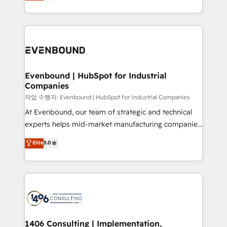
development—always fueled by curiosity—to turn
Perplexity等のAI検索からの流入・引用を前提にコンテ
technology work harder — so their people don't
ideas, opportunities, and challenges into meaningful
ンツとサイト構造を最適化。 🏆 なぜ100incを選ぶの
have to. 900+ customers worldwide have trusted
experiences. To us, technology is more than just
か？ ✓ HubSpot Eliteパートナー認定 ✓ HubSpotアワ
Periti to turn their data into diamonds. 💎
code; it’s about creating things that are useful, cool,
ード受賞・HUGリーダー ✓ ISO27001:2022 /
and—most importantly—simple. That’s why we lean
ISO9001:2015 取得 ✓ 400社以上の導入実績 ✓
into bold ideas and shape them into thoughtful
HubSpot大百科 出版 CRM・AI活用に関するご相談、現
products and strategies that actually make a
Evenbound | HubSpot for Industrial
状整理の壁打ちなど、構想段階からお気軽にお問い合わ
Companies
difference.
せください。
작업 수행자: Evenbound | HubSpot for Industrial Companies
At Evenbound, our team of strategic and technical
experts helps mid-market manufacturing companies
achieve real growth. We specialize in delivering
Elite
5.0
tailored solutions that drive results by leveraging
HubSpot’s platform and data to fuel success.
Technical Solutions: - HubSpot Technical Consulting -
HubSpot CRM Implementation - HubSpot
Onboarding - Data Migration & Integrations -
Technical Audit & Optimization Strategic Solutions: -
Revenue Operations - Inbound Marketing -
1406 Consulting | Implementation,