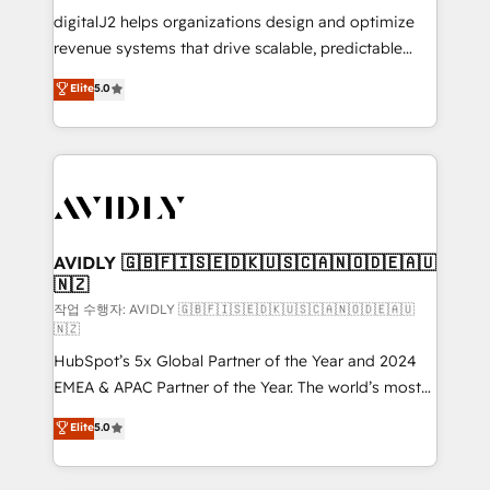
digitalJ2 helps organizations design and optimize
revenue systems that drive scalable, predictable
growth. As a triple-accredited HubSpot Solutions
Elite
5.0
Partner, we specialize in both strategic RevOps
planning and hands-on technical execution - building
the operational foundation companies need to
thrive. Industries we specialize in: - Manufacturing -
Healthcare - Financial Services - Managed IT (MSP) -
Franchises - Professional Services - And more! How
we help: ✔️ Full HubSpot implementations and portal
AVIDLY 🇬🇧🇫🇮🇸🇪🇩🇰🇺🇸🇨🇦🇳🇴🇩🇪🇦🇺
🇳🇿
optimization ✔️ Data migrations, CRM architecture,
and reporting foundations ✔️ Custom integrations
작업 수행자: AVIDLY 🇬🇧🇫🇮🇸🇪🇩🇰🇺🇸🇨🇦🇳🇴🇩🇪🇦🇺
🇳🇿
and workflow automation ✔️ User adoption
HubSpot’s 5x Global Partner of the Year and 2024
programs, training, and enablement Through project-
EMEA & APAC Partner of the Year. The world’s most
based engagements and ongoing RevOps
experienced and fully accredited HubSpot Solutions
partnerships, we guide organizations through the
Elite
5.0
Partner. 🚀 With 2,750+ HubSpot projects delivered
revenue maturity model - delivering the right
and 370+ specialists across EMEA, APAC and NAM,
improvements at the right time so operations