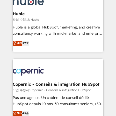
HubSpot development: websites, custom modules,
the difference — reach out to see how AI + HubSpot
integrations - Marketing & sales solutions: digital
can transform your business.
marketing, advertising, campaigns, content and
Huble
design We connect people, data and technology to
작업 수행자: Huble
improve customer experiences. With our bright
Huble is a global HubSpot, marketing, and creative
people, exciting ideas and can-do mentality, we
consultancy working with mid-market and enterprise
ensure revenue growth on a daily basis. So tell us
businesses. We go beyond implementation, shaping
Elite
4.9
your challenge; our passionate and growth driven
the strategy, processes, and teams that turn
team of 100+ experts is ready for you! Driving digital
HubSpot into a genuine growth engine. Named
growth | www.brightdigital.com
HubSpot's Global Partner of the Year in 2024,
consistently ranked among their top 5 partners
worldwide, and with over 15 years in the ecosystem,
Huble has built a track record that speaks for itself.
One company, one operating model, delivering
Copernic - Conseils & intégration HubSpot
across offices and consulting teams in the UK, USA,
작업 수행자: Copernic - Conseils & intégration HubSpot
Canada, Germany, France, Belgium, Singapore, and
Pas une agence. Un cabinet de conseil dédié
South Africa. Certified compliant with ISO/IEC
HubSpot depuis 10 ans. 30 consultants seniors, +500
27001:2022 and ISO 9001:2015 across all seven
clients, un ROI mesurable. Notre mission : faire de
Elite
4.9
international offices and 175+ employees.