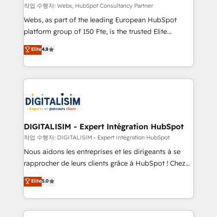
Blue Frog in the HubSpot ecosystem leading the
작업 수행자: Webs, HubSpot Consultancy Partner
way for customers!" - Yamini Rangan, CEO of
Webs, as part of the leading European HubSpot
HubSpot “Our experience with the team at Blue Frog
platform group of 150 Fte, is the trusted Elite
has been nothing short of extraordinary. Their years
HubSpot CRM Partner offering you a roadmap on
Elite
4.8
of experience and quality of skilled staff has earned
maximizing EBITDA and achieving Commercial
them a trusted reputation within the HubSpot
Excellence. With our targeted processes, we
ecosystem as a reliable partner capable of delivering
strengthen your digital transformation and minimize
remarkable experiences for our most sophisticated
costs. As HubSpot's Advanced Accredited CRM
clients.” - Brian Garvey, VP, Solutions Partner
Implementation partner, we provide expertise to
Program, HubSpot.
drive your business forward. Since 2015 we are fully
dedicated to HubSpot and with an experienced
DIGITALISIM - Expert Intégration HubSpot
team (50+), we work with reputable companies in
작업 수행자: DIGITALISIM - Expert Intégration HubSpot
B2B sectors such as manufacturing, SaaS and
Nous aidons les entreprises et les dirigeants à se
business services. We prepare a customized
rapprocher de leurs clients grâce à HubSpot ! Chez
business case that demonstrates the value and
DIGITALISIM, nous avons l'intime conviction que la
Elite
5.0
impact of your digital transformation, including a
réussite des entreprises passe par l’innovation web,
detailed financial rationale with a focus on ROI and
le marketing digital, et la relation client ! C'est
TCO. As a trusted extension of your team, we
pourquoi, nos experts sont à la fois capables de