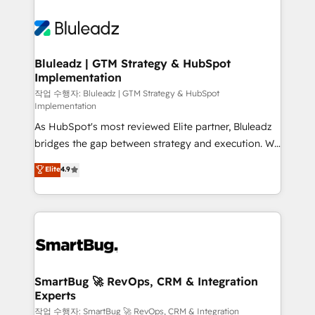
Bluleadz | GTM Strategy & HubSpot
Implementation
작업 수행자: Bluleadz | GTM Strategy & HubSpot
Implementation
As HubSpot's most reviewed Elite partner, Bluleadz
bridges the gap between strategy and execution. We
don't just "set up tools" — we install the GTM
Elite
4.9
Operating System (GTM OS) to align your leadership
and engineer a portal that drives predictable
revenue velocity. 🚀 GTM Strategy & Alignment
Workshops & Sprints: Identify "Valleys of Death"
stalling growth. Fix your ICP, Math, and Story to stop
"accelerating a mess." ⚙️ Elite Engineering & AI
Scalable Architecture: Zero-technical-debt setup
SmartBug 🚀 RevOps, CRM & Integration
Experts
across all Hubs, validated by our 7 HubSpot
Accreditations. AI-Powered RevOps: Breeze AI,
작업 수행자: SmartBug 🚀 RevOps, CRM & Integration