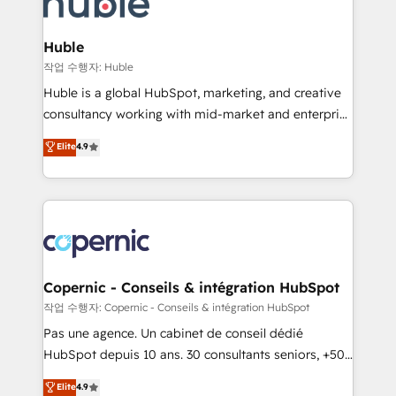
HubSpot development: websites, custom modules,
the difference — reach out to see how AI + HubSpot
integrations - Marketing & sales solutions: digital
can transform your business.
marketing, advertising, campaigns, content and
Huble
design We connect people, data and technology to
작업 수행자: Huble
improve customer experiences. With our bright
Huble is a global HubSpot, marketing, and creative
people, exciting ideas and can-do mentality, we
consultancy working with mid-market and enterprise
ensure revenue growth on a daily basis. So tell us
businesses. We go beyond implementation, shaping
Elite
4.9
your challenge; our passionate and growth driven
the strategy, processes, and teams that turn
team of 100+ experts is ready for you! Driving digital
HubSpot into a genuine growth engine. Named
growth | www.brightdigital.com
HubSpot's Global Partner of the Year in 2024,
consistently ranked among their top 5 partners
worldwide, and with over 15 years in the ecosystem,
Huble has built a track record that speaks for itself.
One company, one operating model, delivering
Copernic - Conseils & intégration HubSpot
across offices and consulting teams in the UK, USA,
작업 수행자: Copernic - Conseils & intégration HubSpot
Canada, Germany, France, Belgium, Singapore, and
Pas une agence. Un cabinet de conseil dédié
South Africa. Certified compliant with ISO/IEC
HubSpot depuis 10 ans. 30 consultants seniors, +500
27001:2022 and ISO 9001:2015 across all seven
clients, un ROI mesurable. Notre mission : faire de
Elite
4.9
international offices and 175+ employees.