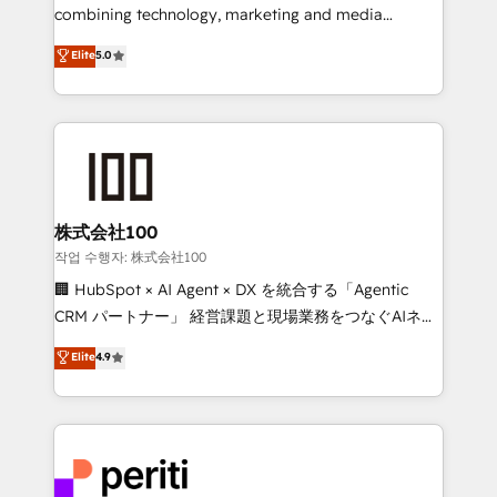
infrastructure—let’s talk.
combining technology, marketing and media
expertise across Latin America and Southern
Elite
5.0
Europe, with teams across 7 countries. Born in Chile,
we combine local insight with international reach to
help businesses grow through technology, creativity,
AI and strategy. For over 12 years, we’ve delivered
500+ HubSpot implementations, building end-to-
end solutions that integrate CRM, AI automation,
inbound and loop marketing, content, and digital
株式会社100
creativity. Our multicultural team works in Spanish,
작업 수행자: 株式会社100
Portuguese, and English to design scalable strategies
🏢 HubSpot × AI Agent × DX を統合する「Agentic
that drive measurable growth. 🌎 Highlights: • 10+
CRM パートナー」 経営課題と現場業務をつなぐAIネイ
years as a HubSpot partner. • 2023 Impact Awards:
ティブ・エージェンシーとして、HubSpot Eliteの実装
Elite
4.9
Platform Migration Excellence. • Top 3 Partner of the
力で顧客フロント業務を再設計します。 💡 100inc は何
Year LATAM 2022, 2023, 2024, 2025. • Partner of the
をする会社か？ HubSpotを共通基盤に、AIエージェン
Year 2024. • Organizer of Aliados.ai (AI, marketing &
トを組み込んだ顧客フロント業務（マーケティング・営
tech global congress). 👉 Ready to scale your
業・CS）を組織全体で設計・実装する日本のAIネイテ
business with HubSpot? Let Cebra’s experts help
ィブ・エージェンシーです。事業部・グループ会社・部
you grow faster, smarter, and with impact.