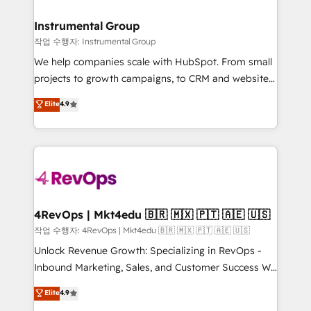
rollouts, adoption coaching. Buying HubSpot,
regionalized HubSpot websites, integrated
switching to it, or reviving a stale portal? We are
marketing campaigns, & RevOps frameworks that
Instrumental Group
built for the work.
fuel long-term success We connect the entire
작업 수행자: Instrumental Group
customer lifecycle through seamless integrations,
We help companies scale with HubSpot. From small
ensure long-term adoption with change-
projects to growth campaigns, to CRM and websites.
management programs, and align marketing, sales,
Hire an agency that's experienced in every inch of
Elite
4.9
and service to drive sustainable growth With 6 key
HubSpot and willing to work hand-in-hand with your
HubSpot accreditations and experience across
team to simplify the complex and build a better
hundreds of organizations in dozens of industries,
experience for your team and customers.
there’s a good chance one of our globally integrated
teams has worked with clients just like you Let’s
explore whether S2 is the partner you’ve been
looking for...and get your next big initiative moving!
4RevOps | Mkt4edu 🇧🇷 🇲🇽 🇵🇹 🇦🇪 🇺🇸
작업 수행자: 4RevOps | Mkt4edu 🇧🇷 🇲🇽 🇵🇹 🇦🇪 🇺🇸
Unlock Revenue Growth: Specializing in RevOps -
Inbound Marketing, Sales, and Customer Success We
specialize in driving revenue growth for companies
Elite
4.9
across industries through tailored marketing, sales,