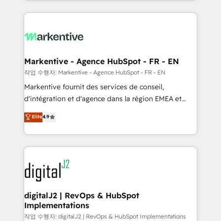
Loop Marketing framework through expert-led
services, smart agents, and purpose-built apps,
tailored to your business. Together, we unlock
results, fast. ⚙️CRM & RevOps: Align all Hubs to your
buyer journey for clean data, scalability, & reporting.
🎯Demand Gen & ABM: Drive pipeline with inbound,
Markentive - Agence HubSpot - FR - EN
ABM, AEO, SEO, & paid media. 👩‍💻Web Design:
작업 수행자: Markentive - Agence HubSpot - FR - EN
Build high-performing websites with UX, messaging,
Markentive fournit des services de conseil,
& conversion strategy that drive results. 🤖AI
d'intégration et d'agence dans la région EMEA et
Strategy: Activate Breeze Agents, configure HubSpot
North America. Avec plus de 115 experts en
Elite
4.9
AI, & maximize AEO with tailored AI services. 🧩
marketing automation, Growth, Revops, CRM et
Integrations: Extend HubSpot with custom
webdesign. Markentive is both a consulting firm, a
integrations, hosting, & maintenance.
digital agency and an integrator. With over 115
experts in marketing automation, growth, revops,
CRM and webdesign (We focus on EMEA - USA
customers).
digitalJ2 | RevOps & HubSpot
Implementations
작업 수행자: digitalJ2 | RevOps & HubSpot Implementations