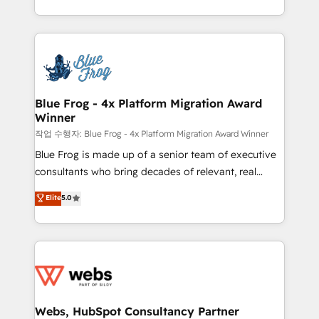
implementations • Deep expertise across marketing,
solve all your HubSpot challenges and improve user
sales, and service hubs • Built-in flexibility for
adoption, sales process and marketing results.
startups to global brands
Services 📚 Onboarding your team to HubSpot for
the first time 🔧 Designing and optimising your
HubSpot set-up for better results 🌐 Website design
and build using HubSpot 🔌 Integrating HubSpot
Blue Frog - 4x Platform Migration Award
Winner
with other systems 🎓 Training your teams to be
HubSpot pros 📊 Lead generation services using
작업 수행자: Blue Frog - 4x Platform Migration Award Winner
HubSpot Why us? - SIX HubSpot Accreditations -
Blue Frog is made up of a senior team of executive
awarded by HubSpot after a rigorous process for
consultants who bring decades of relevant, real
CRM, Solutions Architecture, Onboarding , Data
world experience to our client engagements. "Blue
Elite
5.0
Migration, Custom Integration & Platform
Frog is a top, trusted partner in HubSpot's
Enablement -Onboarded over 500 businesses to
ecosystem for a reason. Their team brings over a
HubSpot -Top 1% of partners worldwide -In-house
decade of experience to the table, along with deep
team of 25+ experts Contact us today to help you
knowledge of the HubSpot platform and strategies
get more from your investment in HubSpot.
for driving growth. They are committed to helping
www.bbdboom.com
our customers grow and finding solutions that fit
their unique business needs. We are thrilled to have
Webs, HubSpot Consultancy Partner