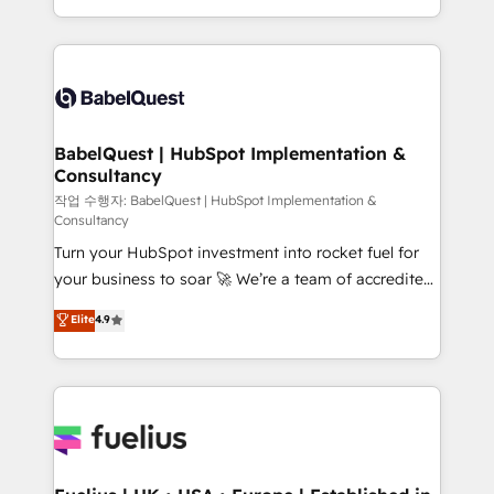
across ChatGPT, Claude, Perplexity, Gemini and
with... • CRM implementation, reports & workflows,
Google AI Overviews. HubSpot Impact Award -
and team training • CRM migration: Salesforce,
Customer First HubSpot Impact Award - Integrations
Pipedrive, Dynamics etc • Technical projects inc.
Innovation HubSpot Impact Award - Platform
Custom API integrations & ERP systems inc. SAP and
Migration Excellence HubSpot Impact Award -
Netsuite A little about us... • Boutique 'Elite' Team (12
Platform Excellence 35+ full-time HubSpot
super skilled members) • 150+ Clients for Sales Hub,
BabelQuest | HubSpot Implementation &
professionals.
Consultancy
Marketing Hub, Service Hub, Data Hub and Website
(CMS) • ISO/IEC 27001:2022, ISO 9001:2015 and
작업 수행자: BabelQuest | HubSpot Implementation &
Consultancy
now... ISO 42001: 2023 certified • Exclusive AI
Turn your HubSpot investment into rocket fuel for
'GuardHub' governance framework, based on ISO
your business to soar 🚀 We’re a team of accredited
42001 - helping you 'organise complexity' 𝗥𝗲𝗮𝗱𝘆
HubSpot experts ready to help you. We can
𝗳𝗼𝗿 𝘁𝗵𝗲 𝗻𝗲𝘅𝘁 𝘀𝘁𝗲𝗽? Click the 👈 '𝗖𝗼𝗻𝘁𝗮𝗰𝘁
Elite
4.9
implement the platform into complex business
𝗯𝘂𝘀𝗶𝗻𝗲𝘀𝘀' button to get in touch (𝘸𝘦'𝘳𝘦 𝘴𝘶𝘱𝘦𝘳
environments, optimise what you've got and make
𝘳𝘦𝘴𝘱𝘰𝘯𝘴𝘪𝘷𝘦)
sure you can actually use it, build your website in
HubSpot or create an inbound marketing strategy
for you and execute it on HubSpot. We are on the
G-Cloud 14 CCS (Crown Commercial Service)
framework, meaning we've been accredited by