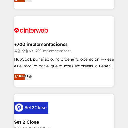
Marketing, Sales, Service, CMS and Operations Hub,
working with mid-market and enterprise
so selling and actually engaging with your customers
organisations, global organisations and those with
feels easy and pain-free. We are a top ranked
complex use cases 🏆 CRM Implementation,
HubSpot Elite Partner, winner of Rookie of the Year
Platform Enablement, Custom Integration and
and Customer First Awards, 4.9/5 rating in HubSpot
Onboarding Accredited 🔐 ISO27001 & ISO9001
Reviews and 4.9/5 rating in Clutch Reviews. Digifianz
Certified
helps the following industries: logistics & 3PL, home
+700 implementaciones
improvement & construction, branding and
작업 수행자: +700 implementaciones
commercialization, real estate, health, education,
HubSpot, por sí solo, no ordena tu operación —y ese
SaaS, Software Dev & IT and consulting, make the
es el motivo por el que muchas empresas lo tienen y
most out of their HubSpot experience operating in
aun así no crecen. Suele ser un círculo: procesos que
Elite
4.8
the United States, EU, UAE, Mexico and Latin
no generan datos confiables, datos que no permiten
America. From casual user to super fan: make
decidir bien, y decisiones que no logran mejorar los
HubSpot an experience you LOVE!
procesos. Y así, vuelta tras vuelta, el negocio gira sin
avanzar —un problema que tiene menos que ver con
el CRM y más con cómo opera la empresa por
debajo. Te acompañamos a ordenar tu operación
para que genere la información que necesitás para
Set 2 Close
decidir, y HubSpot por fin rinda de verdad. Lo