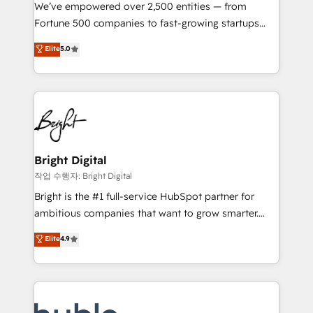
Marketing Enablement HubSpot Impact Award 🏆
We’ve empowered over 2,500 entities — from
2018 Website Design HubSpot Impact Award 🏆2017
Fortune 500 companies to fast-growing startups
Website Design HubSpot Impact Award 🏆2016
and nonprofits — to streamline operations, scale
Elite
5.0
Growth-Driven Design Agency of the Year 🏆2016
revenue, and unlock the full potential of HubSpot.
Sales Enablement HubSpot Impact Award 🏆2015
With deep technical and industry expertise, we fuse
Growth-Driven Design Agency of the Year 🏆2015
automation, integration, and AI innovation to deliver
Became the 5th Agency to reach Diamond 🏆2014
lasting impact. We specialize in: • Turnkey and end-
HubSpot COS Performance Award 🏆2014 HubSpot
to-end HubSpot implementations • Onboarding for
COS Design Award 🏆2013 HubSpot Marketplace
Sales, Service, Marketing & Content Hubs • AI voice
Provider of the Year 🏆2011 Became a HubSpot
and chat agents, predictive automation, and smart
Bright Digital
Partner 📆Founded in 1997
workflows • Salesforce + HubSpot integration •
작업 수행자: Bright Digital
Website design and CMS development • ERP
Bright is the #1 full-service HubSpot partner for
integration: SAP, NetSuite, Microsoft Dynamics, … •
ambitious companies that want to grow smarter.
Data cleansing and CRM migration from any
From HubSpot onboarding, to training, from
Elite
4.9
platform • Client/member portals built on HubSpot •
developing a new website to lead generation and
CaterSuite for the catering industry • Custom and
digital marketing; we do it all (and with great
complex integrations: SAM.gov, GovWin,
results)! In short, our services include: - HubSpot
QuickBooks, PandaDoc, ClickUp, Shopify, Mapsly,
consultancy: onboarding, training, data migration -
WooCommerce, BuilderTrend, and more Experience