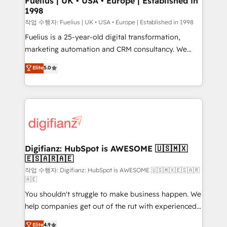
Fuelius | UK • USA • Europe | Established in
1998
HubSpot and vetted by the CCS, which means we
can support public sector companies as well the
작업 수행자: Fuelius | UK • USA • Europe | Established in 1998
other ones listed in our profile. Our services: -
Fuelius is a 25-year-old digital transformation,
HubSpot implementation - HubSpot CMS website
marketing automation and CRM consultancy. We
build We can do lots of things. But everything we do
enable mid-market and enterprise clients to
Elite
5.0
is there for you to: - Grow revenue, and run your
maximise their return from digital and fuel their
business more efficiently - Build stronger
growth. We modernise platforms, streamline
relationships with customers - Make better
operations that are causing inefficiencies, improve
decisions with data - Find a new voice and reach
customer experiences, integrate systems, and
more people - Get the most out of your HubSpot
supercharge revenue operations Key services: • CRM
investment
Implementation • Systems Integration • Digital
Transformation / Web Development • RevOps &
Digifianz: HubSpot is AWESOME 🇺🇸🇲🇽
🇪🇸🇦🇷🇦🇪
Sales Consulting • Marketing Automation What
makes us different? 🚀 Top 0.5% of global HubSpot
작업 수행자: Digifianz: HubSpot is AWESOME 🇺🇸🇲🇽🇪🇸🇦🇷
🇦🇪
agencies ⚙️ The strongest technical ability and
You shouldn't struggle to make business happen. We
integration capabilities 💼 Consultative, long-term
help companies get out of the rut with experienced,
partners who will embed ourselves into your
process-oriented teams implementing HubSpot
business, processes and systems 🏢 We specialise in
Elite
4.9