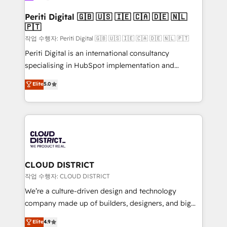
門が分立する組織で、データと業務プロセスのサイロ化
を、CRMを軸とした全社共通基盤に再構築します。意
Periti Digital 🇬🇧 🇺🇸 🇮🇪 🇨🇦 🇩🇪 🇳🇱
🇵🇹
思決定者・PMO・現場担当者に並走します。 1️⃣
HubSpot導入・活用支援 顧客データの一元化から、
작업 수행자: Periti Digital 🇬🇧 🇺🇸 🇮🇪 🇨🇦 🇩🇪 🇳🇱 🇵🇹
GTMの見える化・自動化まで。全Hub統合運用、デー
Periti Digital is an international consultancy
タ品質設計、グループ横断のCRM統合に対応します。
specialising in HubSpot implementation and
2️⃣ AIエージェント組織構築 営業・マーケティング業務
Antropic's Claude business transformation, with
Elite
5.0
の一部をAIが自律実行する組織への移行を設計・実装。
offices in Dublin, Munich, Rotterdam, Lisbon, and
Breeze・Claude等をHubSpotと連携させ、役割定義・
New York. We help organisations unlock their full
運用ルール・成果指標まで含めて設計します。 3️⃣ 全社
revenue potential by deeply integrating core
DX × AI推進のPMO伴走支援 複数部門をまたぐDX×AI変
business systems, ERP, e-commerce platforms, and
革を、構想から実装・定着までPMOとして主導。「設
beyond, with HubSpot, and layering Anthropic's
定の代行ではなく、設計の責任」を引き受け、部門横断
Claude AI across the processes that matter most.
の統合・浸透・変革管理を実行します。 ▸ CMS戦略設
From automating complex workflows to surfacing
CLOUD DISTRICT
計・構築：リード獲得・CVR・SEOを前提にした情報設
insights buried in data, we build intelligent systems
작업 수행자: CLOUD DISTRICT
計・導線設計・テンプレート設計をContent Hubで一体
that think, connect, and scale. Our approach goes
We’re a culture-driven design and technology
提供。 ▸ 既存CRM・MAからの移行支援：Salesforce・
beyond configuration. We embed ourselves in our
company made up of builders, designers, and big
Marketo・Pardot等からの移行、カスタム設計、履歴
clients' operations, understand how their business
thinkers. We blend strategy, design, and
データ移行と活用設計まで。 ▸ AEO対応：ChatGPT・
Elite
4.9
actually runs, and architect solutions that make