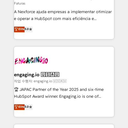
Faturas
socios estratégicos, ayudando a sostener y escalar
A Nexforce ajuda empresas a implementar otimizar
lo que construimos juntos. Porque crecer sin orden
e operar a HubSpot com mais eficiência e
no es crecer — es solo moverse rápido. 🌎
previsibilidade de receita. Combinamos Revenue
Operamos en Colombia, Perú, México, Ecuador,
Elite
5.0
Operations (RevOps) e Inteligência Artificial para
Chile, Panamá, Bolivia, Argentina y República
estruturar processos integrar sistemas organizar
Dominicana — con experiencia real en educación,
dados e automatizar operações. O objetivo é
retail, salud, banca, bienes raíces, construcción y
transformar a HubSpot em um verdadeiro sistema
B2B. ✅ Crece con orden. Crece con Grows.
operacional de receita conectando equipes
tecnologia e dados em uma operação integrada.
Também somos distribuidores oficiais da HubSpot
engaging.io 🇺🇸🇦🇺
e de mais de 150 softwares globais permitindo
작업 수행자: engaging.io 🇺🇸🇦🇺
contratar e pagar a HubSpot em reais com nota
🏆 JAPAC Partner of the Year 2025 and six-time
fiscal no Brasil e gerar economia de até 50% na
HubSpot Award winner. Engaging.io is one of
contratação de softwares internacionais.
HubSpot’s most experienced Agency Partners
Elite
5.0
Oferecemos ainda agentes de IA especializados em
globally, delivering complex HubSpot
HubSpot que automatizam tarefas executam rotinas
implementations for 16+ years. With 700+ projects
no CRM e mantêm os dados organizados, como um
completed across APAC and North America, we help