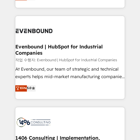
development—always fueled by curiosity—to turn
Perplexity等のAI検索からの流入・引用を前提にコンテ
technology work harder — so their people don't
ideas, opportunities, and challenges into meaningful
ンツとサイト構造を最適化。 🏆 なぜ100incを選ぶの
have to. 900+ customers worldwide have trusted
experiences. To us, technology is more than just
か？ ✓ HubSpot Eliteパートナー認定 ✓ HubSpotアワ
Periti to turn their data into diamonds. 💎
code; it’s about creating things that are useful, cool,
ード受賞・HUGリーダー ✓ ISO27001:2022 /
and—most importantly—simple. That’s why we lean
ISO9001:2015 取得 ✓ 400社以上の導入実績 ✓
into bold ideas and shape them into thoughtful
HubSpot大百科 出版 CRM・AI活用に関するご相談、現
products and strategies that actually make a
Evenbound | HubSpot for Industrial
状整理の壁打ちなど、構想段階からお気軽にお問い合わ
Companies
difference.
せください。
작업 수행자: Evenbound | HubSpot for Industrial Companies
At Evenbound, our team of strategic and technical
experts helps mid-market manufacturing companies
achieve real growth. We specialize in delivering
Elite
5.0
tailored solutions that drive results by leveraging
HubSpot’s platform and data to fuel success.
Technical Solutions: - HubSpot Technical Consulting -
HubSpot CRM Implementation - HubSpot
Onboarding - Data Migration & Integrations -
Technical Audit & Optimization Strategic Solutions: -
Revenue Operations - Inbound Marketing -
1406 Consulting | Implementation,