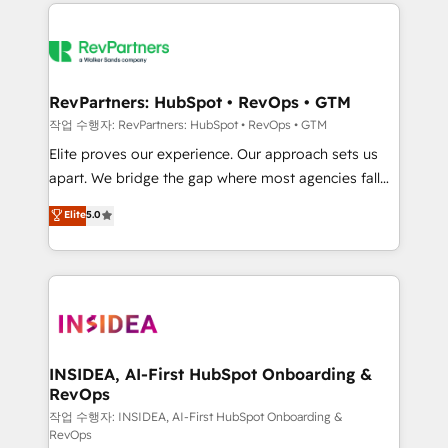
we de-risk complex CRM programmes and
evolve strategically and sustainably as the business
accelerate ROI across every HubSpot Hub. 🧭 From
grows.
multi-region migrations to AI-powered automation,
we turn complexity into clarity, human at global
scale. 🏆 HubSpot’s CEO called us “the partner of the
RevPartners: HubSpot • RevOps • GTM
future.” Others agree it is proof of trust built through
작업 수행자: RevPartners: HubSpot • RevOps • GTM
measurable impact.
Elite proves our experience. Our approach sets us
apart. We bridge the gap where most agencies fall
short by combining GTM strategy with technical
Elite
5.0
execution to solve the right problem with the right
solution. As the only firm in the world to hold Elite
Partner Accreditations with both HubSpot and Clay,
our clients gain a unique advantage in CRM
architecture, pipeline generation, data intelligence,
and go-to-market execution. Why B2B Businesses
Choose RP: - Secure: Soc2 compliant 🛡️ - Pricing:
INSIDEA, AI-First HubSpot Onboarding &
RevOps
Implementations starting at $1,5k 💵 - Speed: Launch
in 14 days ⚡ - Global: 250 professionals across five
작업 수행자: INSIDEA, AI-First HubSpot Onboarding &
RevOps
continents 🌐 - Scale: Fastest tiering Elite HubSpot