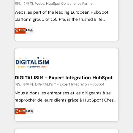
Blue Frog in the HubSpot ecosystem leading the
작업 수행자: Webs, HubSpot Consultancy Partner
way for customers!" - Yamini Rangan, CEO of
Webs, as part of the leading European HubSpot
HubSpot “Our experience with the team at Blue Frog
platform group of 150 Fte, is the trusted Elite
has been nothing short of extraordinary. Their years
HubSpot CRM Partner offering you a roadmap on
Elite
4.8
of experience and quality of skilled staff has earned
maximizing EBITDA and achieving Commercial
them a trusted reputation within the HubSpot
Excellence. With our targeted processes, we
ecosystem as a reliable partner capable of delivering
strengthen your digital transformation and minimize
remarkable experiences for our most sophisticated
costs. As HubSpot's Advanced Accredited CRM
clients.” - Brian Garvey, VP, Solutions Partner
Implementation partner, we provide expertise to
Program, HubSpot.
drive your business forward. Since 2015 we are fully
dedicated to HubSpot and with an experienced
DIGITALISIM - Expert Intégration HubSpot
team (50+), we work with reputable companies in
작업 수행자: DIGITALISIM - Expert Intégration HubSpot
B2B sectors such as manufacturing, SaaS and
Nous aidons les entreprises et les dirigeants à se
business services. We prepare a customized
rapprocher de leurs clients grâce à HubSpot ! Chez
business case that demonstrates the value and
DIGITALISIM, nous avons l'intime conviction que la
Elite
5.0
impact of your digital transformation, including a
réussite des entreprises passe par l’innovation web,
detailed financial rationale with a focus on ROI and
le marketing digital, et la relation client ! C'est
TCO. As a trusted extension of your team, we
pourquoi, nos experts sont à la fois capables de