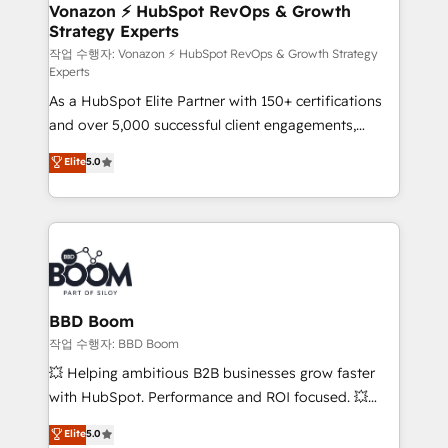
➤ L’intégration de CRM et de méthodologie RevOps
Vonazon ⚡ HubSpot RevOps & Growth
Strategy Experts
pour aligner les équipes marketing, commerciales et
support client (data migration, synchronisation API,
작업 수행자: Vonazon ⚡ HubSpot RevOps & Growth Strategy
Experts
audit et maintenance) ➤ La création de sites internet
As a HubSpot Elite Partner with 150+ certifications
de conversion qui transforment les visiteurs en
and over 5,000 successful client engagements,
opportunités d'affaires ➤ La mise en place de
Vonazon turns marketing complexity into
stratégies d'acquisition marketing (SEO, SEA,
Elite
5.0
measurable, scalable growth. From onboarding to
inbound, automatisation marketing, ABM, IA,
enterprise-grade campaigns, our in-house team
emailing) Informations clés : - 10 ans d'expérience -
builds scalable strategies that drive long-term
100+ intégrations CRM HubSpot réussies - 40
revenue. ⚙️ HubSpot Integration & Optimization •
experts conseil - 150 certifications HubSpot
Seamless CRM, CMS, and automation setup •
cumulées
Complex platform migrations and data cleanups •
Custom APIs and third-party integrations 📈 End-to-
BBD Boom
End Revenue Acceleration • Lifecycle marketing and
작업 수행자: BBD Boom
pipeline growth programs • Sales enablement tools
💥 Helping ambitious B2B businesses grow faster
and CRM optimization • Retention strategies with
with HubSpot. Performance and ROI focused. 💥
customer journey mapping 🏅 Elite-Level HubSpot
BBD Boom is the HubSpot partner that can help you
Elite
5.0
Execution • 750+ onboardings and 2,000+
to HubSpot Better. We work with your teams to