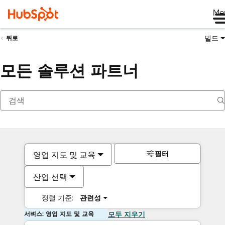
Me
빌드
뒤로
모든 솔루션 파트너
필터
영업 지도 및 교육
산업 선택
정렬 기준:
관련성
서비스: 영업 지도 및 교육
모두 지우기