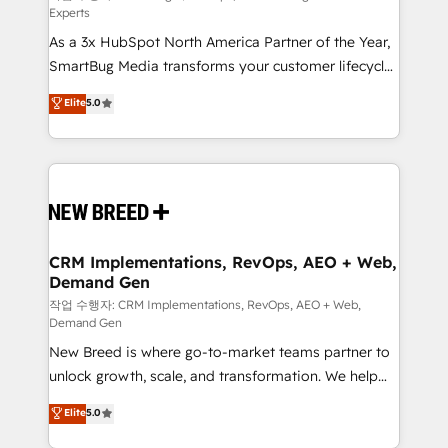
Experts
custom AI agents, and high-integrity migrations for
As a 3x HubSpot North America Partner of the Year,
total reporting clarity. Security & Compliance: SOC 2
SmartBug Media transforms your customer lifecycle
Type II and HIPAA attested for enterprise-grade data
into a revenue engine. Our unified ecosystem
security. 🏆 Why Bluleadz? GTM OS Partner | 16+
Elite
5.0
includes specialized divisions Globalia (AI &
Years Experience | 1,000+ Five-Star Reviews
Software) and Point Success Media (Paid Media),
making this the official home for all three brands. 🔄
Implementation & Integration - Seamless migrations
and system integrations powered by Globalia’s
technical development team. - 19 HubSpot-certified
trainers to drive platform adoption. 📈 Revenue
CRM Implementations, RevOps, AEO + Web,
Demand Gen
Generation - Full-funnel marketing and high-
performance advertising via Point Success Media. -
작업 수행자: CRM Implementations, RevOps, AEO + Web,
Demand Gen
Expert deployment of Breeze AI and custom agents
New Breed is where go-to-market teams partner to
to automate growth. 🏆 Elite Excellence - 8 platform
unlock growth, scale, and transformation. We help
accreditations and deep HIPAA-compliance
companies activate HubSpot’s AI-powered
expertise. - A team of 250+ experts dedicated to
Elite
5.0
customer platform and operationalize HubSpot’s
your resilient growth.