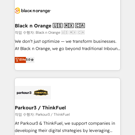
believe in the power of partnership. Together, we
gérer votre projet de création de site internet, votre
embark on a transformational journey that sets your
référencement, votre stratégie digitale et le pilotage
business up for long-term success. Unlock your
et l'intégration d'HubSpot ! Les grandes phases d'un
business. If not now, when?
projet HubSpot avec DIGITALISIM : 🧽 Nettoyage,
Black n Orange 🇺🇸 🇲🇽 🇨🇦
migration et intégration des bases de données. 🚀
작업 수행자: Black n Orange 🇺🇸 🇲🇽 🇨🇦
Développement des interfaces avec vos logiciels
We don’t just optimize — we transform businesses.
métiers ⚙️ Configuration de la plateforme HubSpot
At Black n Orange, we go beyond traditional Inbound
📈 Configuration de rapports et tableaux de bord 🤝
Marketing with our exclusive methodologies:
Elite
5.0
Book Process & Guidelines utilisateurs 🎓
BOOMS and BOOST. Together, they form a powerful
Formations des utilisateurs
combination that has driven success for over 800
businesses worldwide. As Elite HubSpot Partners, we
specialize in crafting high-performance growth
strategies that integrate data-driven marketing,
automation, and revenue intelligence to help
companies scale faster and smarter. 🔹 BOOMS:
Parkour3 / ThinkFuel
Demand generation for all your buyers With BOOMS,
작업 수행자: Parkour3 / ThinkFuel
you invest in 100% of your buyers, accelerating your
At Parkour3 & ThinkFuel, we support companies in
growth and positioning yourself as an undisputed
developing their digital strategies by leveraging