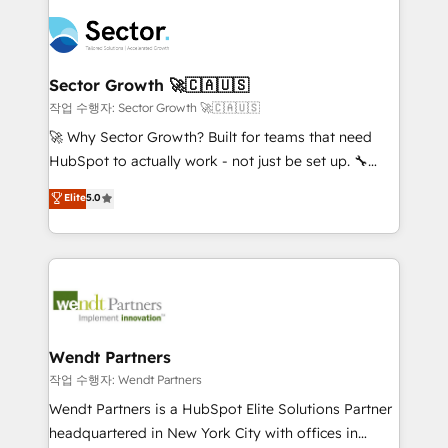
especialista operando a plataforma 24/7. Hoje 300+
mid-market and enterprise organisations with CRM
empresas em 13 países utilizam a Nexforce. Somos
migrations, custom integrations, data architecture,
a maior parceira da HubSpot na América Latina e
automation, and portal builds. We specialise in
líder no ranking global de sucesso do cliente da
Salesforce, Microsoft Dynamics, and legacy CRM
Sector Growth 🚀🇨🇦🇺🇸
HubSpot.
migrations; custom integrations with platforms
작업 수행자: Sector Growth 🚀🇨🇦🇺🇸
including Ticketmaster, Ticketek, SevenRooms,
🚀 Why Sector Growth? Built for teams that need
NetSuite, Snowflake, and Salesforce; HubSpot CMS
HubSpot to actually work - not just be set up. 🔧
development; AI automation; and data services. As
HubSpot Experts: Onboarding, migrations,
Elite
5.0
a Ticketmaster Nexus Partner, we deliver advanced
automation, and training built for adoption. ⚡ Highly
sports and events integrations in the HubSpot
Technical Execution: ERP, EMR and Custom
ecosystem. We also build and maintain proprietary
Integrations; complex builds delivered in weeks, not
HubSpot apps including JinnSync. Our credentials
months. 🤖 AI Consulting & Agents: AI-powered
include five HubSpot Academy accreditations, six
workflows; automation agents; process optimization
HubSpot Awards, recognition in Financial Services
inside HubSpot. 🏆 Industry Experience: 🏥
and Real Estate, and 80+ five-star reviews.
Healthcare: HIPAA implementations; secure data
Wendt Partners
workflows 💼 Financial Services: compliant
작업 수행자: Wendt Partners
workflows; audit-ready reporting ⚖️ Legal: client
Wendt Partners is a HubSpot Elite Solutions Partner
intake; pipeline and document workflows 🛒 E-
headquartered in New York City with offices in