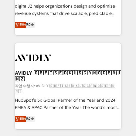
digitalJ2 helps organizations design and optimize
revenue systems that drive scalable, predictable
growth. As a triple-accredited HubSpot Solutions
Elite
5.0
Partner, we specialize in both strategic RevOps
planning and hands-on technical execution - building
the operational foundation companies need to
thrive. Industries we specialize in: - Manufacturing -
Healthcare - Financial Services - Managed IT (MSP) -
Franchises - Professional Services - And more! How
we help: ✔️ Full HubSpot implementations and portal
AVIDLY 🇬🇧🇫🇮🇸🇪🇩🇰🇺🇸🇨🇦🇳🇴🇩🇪🇦🇺
🇳🇿
optimization ✔️ Data migrations, CRM architecture,
and reporting foundations ✔️ Custom integrations
작업 수행자: AVIDLY 🇬🇧🇫🇮🇸🇪🇩🇰🇺🇸🇨🇦🇳🇴🇩🇪🇦🇺
🇳🇿
and workflow automation ✔️ User adoption
HubSpot’s 5x Global Partner of the Year and 2024
programs, training, and enablement Through project-
EMEA & APAC Partner of the Year. The world’s most
based engagements and ongoing RevOps
experienced and fully accredited HubSpot Solutions
partnerships, we guide organizations through the
Elite
5.0
Partner. 🚀 With 2,750+ HubSpot projects delivered
revenue maturity model - delivering the right
and 370+ specialists across EMEA, APAC and NAM,
improvements at the right time so operations