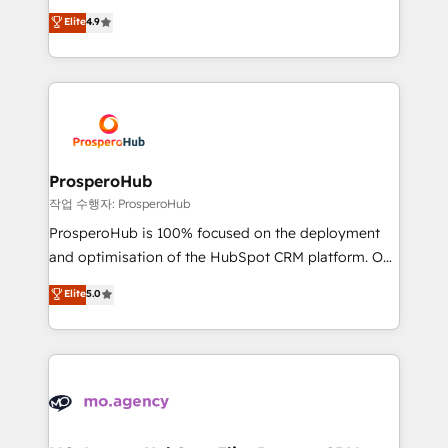
leader. 🔹 BOOST: Optimize your digital
technologies and automating their marketing and
Elite
4.9
transformation process A methodology designed to
sales processes to generate growth. Our offer spans
implement HubSpot effectively and optimize your
from Strategy to Operations. We specialize in CRM
digital processes. 🔹 Trusted by Industry Leaders
onboarding and implementation, web design, sales
With an average rating of 4.9/5 and a proven track
& marketing automation, and digital marketing. With
record of business transformation, our growth-first
extensive experience working with tech companies
approach has helped brands dominate their
and manufacturers since 2002, we are committed to
markets.
empowering our clients and developing their
ProsperoHub
autonomy. Get to grips with HubSpot through
작업 수행자: ProsperoHub
guided implementation and seamless integration of
ProsperoHub is 100% focused on the deployment
the CRM platform into your digital ecosystem. Would
and optimisation of the HubSpot CRM platform. Our
you like support in deploying your inbound
highly experienced team of solutions experts will
Elite
5.0
marketing strategy? We'll provide support tailored
ensure that you achieve maximum adoption and
to your needs and sales objectives. With 125+
ROI from your HubSpot investment. Use our
certifications, we are part of the most certified
extensive HubSpot, sales, marketing, service and
Canadian agencies, and we both hold Onboarding
integrations expertise to lead your team on their
Accreditations. Based in Canada (coast to coast), our
HubSpot journey, design and implement your
services are offered in both English & French.
processes and skilfully bring your revenue