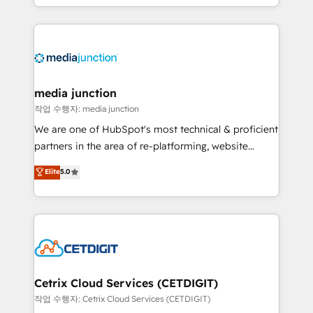
and customer success strategies, utilizing RevOps
methodologies. As Latin America's largest HubSpot
partner and a global leader in education market, we
offer unparalleled insights. Operating in five
countries—Brazil, UAE (Abu Dhabi/Dubai/Sharjah),
Mexico, USA, and Portugal—we've executed over a
media junction
hundred successful operations. Our approach,
작업 수행자: media junction
rooted in RevOps principles, integrates analysis,
We are one of HubSpot's most technical & proficient
training, planning, and qualification. Leveraging
partners in the area of re-platforming, website
technology, data analytics, CRM optimization, and
design & development. We specialize in multi-hub
Elite
5.0
inbound marketing tactics, we focus on
implementations for mid-market & enterprise
understanding, nurturing, and converting leads.
companies. We are woman-owned, powered by
Partner with us to unlock your business's full
coffee, and we ❤️ dogs. We produce award-winning
potential and achieve sustained growth in today's
work for our clients. 🏆2023 Technical Expertise
competitive market.
Impact Award 🏆2022 Technical Expertise Impact
Award 🏆2022 Platform Migration Excellence Impact
Award 🏆2020 Elite Solutions Partner 🏆2019
Cetrix Cloud Services (CETDIGIT)
Integrations HubSpot Impact Award 🏆2019
작업 수행자: Cetrix Cloud Services (CETDIGIT)