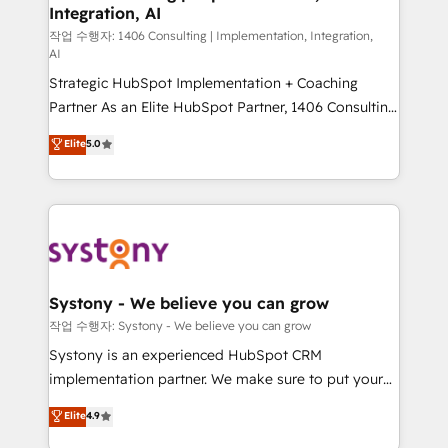
Integration, AI
Outbound Marketing - HubSpot CMS Website
Design & Development We empower our clients to
작업 수행자: 1406 Consulting | Implementation, Integration,
AI
reach their full potential by providing transparent,
Strategic HubSpot Implementation + Coaching
relationship-driven support. With over 300 HubSpot
Partner As an Elite HubSpot Partner, 1406 Consulting
certifications and accreditations, we deliver both the
helps mid-market revenue teams transform how
technical know-how and strategic guidance you
Elite
5.0
they sell, market, and serve. We don't just build your
need to succeed.
HubSpot—we teach your team to own it, then stay
to help you keep winning. What We Do ⚙️ CRM
Implementations across Marketing, Sales, Service,
Data & Content 📈 Sales & Marketing Alignment +
Revenue Team Enablement 🤖 Breeze AI & Custom
Agent Creation 🔄 Custom Integrations & Data
Systony - We believe you can grow
Migration Why 1406 We become part of your team.
작업 수행자: Systony - We believe you can grow
Your team learns while we build. We fix what others
Systony is an experienced HubSpot CRM
broke. Built for mid-market reality—practical
implementation partner. We make sure to put your
solutions that work with your actual headcount and
organization's needs and goals first and think along
Elite
4.9
constraints. By the Numbers 🏆 Top 1% of all
with your organization. We are only satisfied once
HubSpot partners 🔄 Top 5% globally in client