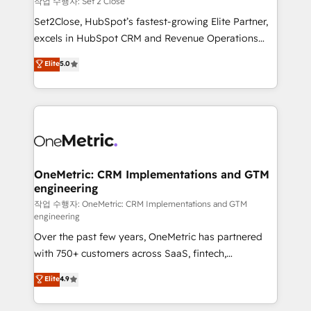
작업 수행자: Set 2 Close
hacemos paso a paso, sin frenar tu operación, con la
Set2Close, HubSpot’s fastest-growing Elite Partner,
adopción que todos buscan y pocos logran. No es
excels in HubSpot CRM and Revenue Operations
teoría: somos Partner Elite con +700
(RevOps) services to boost B2B sales and growth.
Elite
5.0
implementaciones en LATAM. Imaginá HubSpot
As a top HubSpot Elite Partner, we specialize in
mostrándote dónde está tu próxima venta, no solo
custom HubSpot CRM solutions. Our experts design,
dónde quedó la última. Empecemos por el proceso
implement, and optimize systems to enhance user
que hoy más te frena, y de ahí, victorias
experience, functionality, and adoption across sales,
consecutivas, una tras otra.
marketing, and service teams. From setup to
refinement, we streamline workflows, improve lead
management, and speed up deal closures. With 500+
OneMetric: CRM Implementations and GTM
engineering
projects completed, our Agile approach ensures your
HubSpot CRM drives measurable results. Our
작업 수행자: OneMetric: CRM Implementations and GTM
engineering
RevOps services align your sales, marketing, and
Over the past few years, OneMetric has partnered
customer success teams for peak performance. We
with 750+ customers across SaaS, fintech,
optimize the revenue lifecycle—lead generation to
healthcare, real estate, and other industries. With
retention—by refining processes and eliminating
Elite
4.9
150+ HubSpot-certified experts, we deliver scalable
inefficiencies. Using HubSpot tools and data-driven
solutions to complex GTM and RevOps challenges.
strategies, we create scalable solutions that