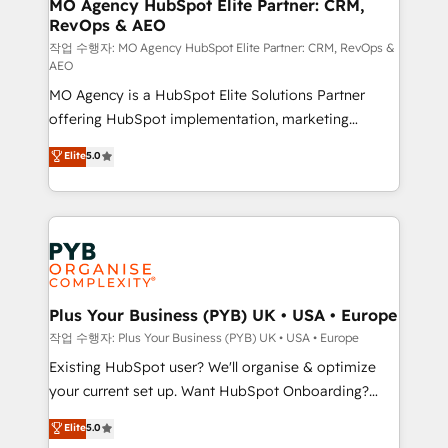
infrastructure to life. Our collaborative approach
MO Agency HubSpot Elite Partner: CRM,
RevOps & AEO
keeps you in control whilst we plan and support the
route to your revenue goals. We have successfully
작업 수행자: MO Agency HubSpot Elite Partner: CRM, RevOps &
AEO
supported over 500 organisations with HubSpot
MO Agency is a HubSpot Elite Solutions Partner
implementation, optimisation, training, and
offering HubSpot implementation, marketing
adoption assurance. Our tried and tested Roadmap
automation, CRM and RevOps consulting, data
methodology will ensure that you receive the best
Elite
5.0
architecture, sales enablement, lifecycle automation,
deployment experience possible. Whether you are
lead scoring and revenue reporting. HubSpot,
new to HubSpot or seeking to turn around a poor
Salesforce and integrated enterprise stacks. Digital
install, our team have the change management
Marketing, Answer Engine Optimisation, and
expertise to deliver the solutions you need.
Generative Engine Optimisation (AI Search),
HubSpot Content Hub, WordPress development,
B2B SEO, paid media, and content. We work with
Plus Your Business (PYB) UK • USA • Europe
enterprise and growth-led companies across
작업 수행자: Plus Your Business (PYB) UK • USA • Europe
technology, professional services, financial services
Existing HubSpot user? We'll organise & optimize
and industrial sectors. Offices in Johannesburg, Cape
your current set up. Want HubSpot Onboarding?
Town and London. 500+ HubSpot CRM
We'll customise your CRM & automate your business
Elite
5.0
implementations delivered. AI visibility coverage
processes. Welcome to our Profile! We can help