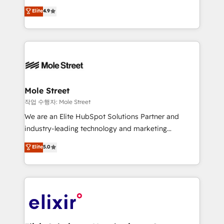
Commerce: Shopify, WooCommerce; lifecycle and
Toronto, London and Melbourne. As a global
Elite
4.9
revenue automation 🏢 Real Estate: deal pipelines;
HubSpot partner, we specialize in working with
portfolio and lifecycle management 🏭
sophisticated B2B companies to implement the
Manufacturing: ERP integrations; operational
HubSpot CRM platform across client organizations.
alignment 🛡️ Compliance & Data Considerations:
Our vertical market expertise includes
HIPAA-aware; CASL-compliant; GDPR-ready
industrial/manufacturing, professional services,
implementations where required 💡 Why 500+
architecture/engineering/construction (AEC),
Clients Choose Us: Elite Partner; technical, fast, and
distribution, commercial real estate, technology,
Mole Street
built to scale.
finserv/fintech, IT managed services, transportation
작업 수행자: Mole Street
& logistics, energy/solar, staffing and recruiting,
We are an Elite HubSpot Solutions Partner and
media, healthcare and government contractors. Our
industry-leading technology and marketing
scope of services encompasses Platform Solutions,
consultancy. Our focus is on enterprise and mid-
Elite
5.0
Technical Solutions, Enablement Solutions, Digital
market B2B companies globally that want a strategic
Solutions and Growth Solutions. As a fully
approach to execute their goals through creative
accredited and five-star rated firm, Wendt Partners
applications of our solutions; Technical HubSpot
brings a deep bench of expertise to each client
Consulting, Content Marketing, Growth-Driven
engagement. In addition, we are SOC 2, ISO 27001,
Design, Migrations + Integrations. Mole Street’s
GDPR and HIPAA compliant for global IT security
mission is empowering others to realize their
standards.