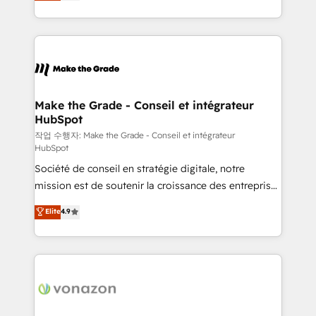
HubSpot un vrai levier de performance pour votre
organisation. Cela passe par la compréhension de
vos processus, la fiabilisation de vos données et
l'alignement de vos équipes — avant même d'ouvrir
la plateforme. Nos domaines d'intervention : -
Intégration & paramétrage HubSpot - Migration CRM
& reprise de données - Stratégie RevOps &
Make the Grade - Conseil et intégrateur
HubSpot
alignement Marketing / Sales - Data, reporting &
tableaux de bord - Onboarding, audit &
작업 수행자: Make the Grade - Conseil et intégrateur
HubSpot
optimisation - Intégrations métiers (ERP, téléphonie,
Société de conseil en stratégie digitale, notre
e-commerce) - Formation & accompagnement au
mission est de soutenir la croissance des entreprises
changement Nous intervenons auprès des PME, ETI
B2B à travers l’acquisition de nouveaux clients,
et grandes entreprises en France et à l'international,
Elite
4.9
l'intégration CRM et le développement des revenus
dans des secteurs variés : SaaS, immobilier,
auprès de vos comptes existants. En France et à
industrie, éducation, banque & assurance, transport
l'international, nous travaillons avec des ETI
& logistique.
ambitieuses, des grands groupes voulant aller au-
delà d’une simple transformation digitale et des
startups florissantes. Nos 3 grandes expertises sont :