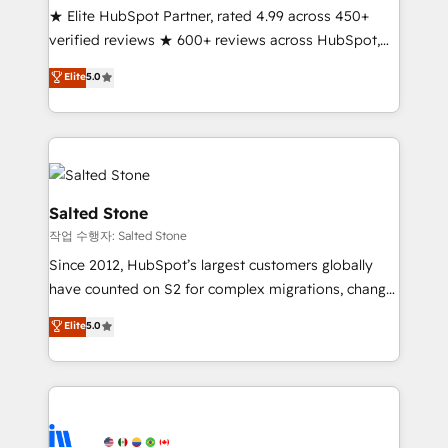
★ Elite HubSpot Partner, rated 4.99 across 450+
Partner 🪴 - Sales Hub: More implementations than
verified reviews ★ 600+ reviews across HubSpot,
any other Partner 💻 - Migrations: We convert
G2 & Clutch ★ 150+ in-house HubSpot-certified
Salesforce addicts to HubSpot evangelists 🧡 Don't
Elite
5.0
experts ★ 1,500+ implementations across 25+
hire a marketing agency for an Ops problem. Don't
countries ★ AI-first, RevOps-led, onboarding-
hire a technical agency for a growth problem. Hire a
obsessed INSIDEA helps growing companies turn
partner built to solve both.
HubSpot into a revenue engine. We onboard your
team, migrate your data, and build AI-powered
workflows that drive adoption from week one, in
Salted Stone
your time zone. What we do: ➤ Onboarding: Live in
작업 수행자: Salted Stone
weeks, with workflows built around your business,
Since 2012, HubSpot’s largest customers globally
not a template. ➤ Migration: Move from any legacy
have counted on S2 for complex migrations, change
CRM. Zero downtime, full data integrity. ➤
management, systems integration, and creative
Implementation: Configure HubSpot to run your
Elite
5.0
solutions that deliver measurable impact and
revenue process. Sales, marketing, and service wired
transform brand experiences As one of the few full-
together. ➤ AI and Integrations: Layer Breeze AI,
service creative agencies in the HubSpot
custom agents, and APIs to remove manual work. ➤
ecosystem, we blend strategy, technology, & award-
Ongoing Management: Monthly tune-ups, feature
winning design to build scalable, globally