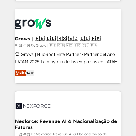
you are too. Why Systony? - 20+ years of
retention 📅 8+ years of consistent results since 2017
experience with CRM, Marketing, Sales & Service
Who We Serve Revenue teams, marketing leaders,
implementations - 500+ successful onboardings -
and sales ops at mid-market companies ready to
Own back-end developers - Complex data
move beyond spreadsheets into unified systems
migrations (e.g. Salesforce, MS Dynamics, Perfect
that drive real business results.
View, SuperOffice) - Custom integrations (e.g. MS
Grows | 🇵🇪 🇨🇴 🇲🇽 🇪🇨 🇨🇱 🇵🇦
Business Central, Navision, AX, SAP, Exact, AFAS) We
작업 수행자: Grows | 🇵🇪 🇨🇴 🇲🇽 🇪🇨 🇨🇱 🇵🇦
focus on growing B2B companies in the SME sector
🏆 Grows | HubSpot Elite Partner · Partner del Año
such as manufacturing, SaaS, business services and
LATAM 2025 La mayoría de las empresas en LATAM
wholesaler companies. As an experienced HubSpot
no tienen un problema de herramientas. Tienen un
Elite
4.9
partner, we know how important user adoption is.
problema de orden. Equipos desalineados, datos
That's why we have developed a step-by-step
dispersos y procesos que dependen de personas
implementation process that focuses on user
clave — no de sistemas. Eso frena el crecimiento,
adoption. We’re experts on connecting data,
aunque tengas buena tecnología y ganas de escalar.
technology and people with each other. Together we
⚙️ Grows ordena los procesos comerciales, alinea
strive for optimal customer processes and
marketing, ventas y servicio, e implementa HubSpot
experiences. Systony – We believe you can grow!
de forma que genera resultados reales desde las
Nexforce: Revenue AI & Nacionalização de
Faturas
primeras semanas — no meses. 🤝 No entregamos
proyectos y nos vamos. Nos quedamos como
작업 수행자: Nexforce: Revenue AI & Nacionalização de