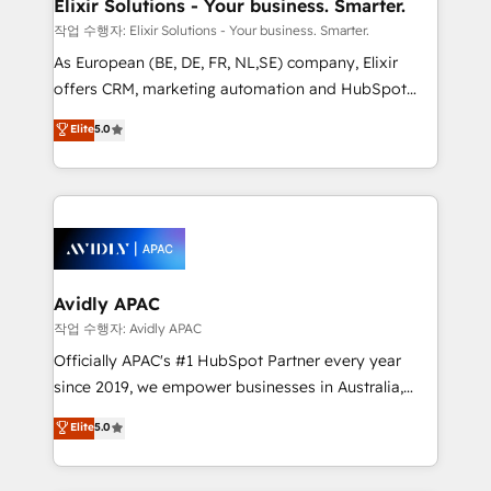
greatness, which is achieved through creating
Elixir Solutions - Your business. Smarter.
absolute clarity, derived from a well-defined
작업 수행자: Elixir Solutions - Your business. Smarter.
strategy, executed well, and reported on with clear
As European (BE, DE, FR, NL,SE) company, Elixir
results. The culture is driven by core values; Joy, Grit,
offers CRM, marketing automation and HubSpot
Accountability, Curiosity, Authenticity, Growth
integration products and services to mid-market
Elite
5.0
Mindedness, and Clarity. We are driven to win for the
and enterprise customers. We ensure that your sales,
collective good of the company and its clientele, and
service and marketing department operates in the
dedicated to breaking the mold from the agency of
most effective way, while at the same time
the past into the consultancy of the future. Great
leveraging your commercial data for a fully
things are happening.
integrated buyers journey. Elixir is located in
Brussels, Munich, Cologne "Köln", Paris, Amsterdam
and Stockholm Elixir is a first mover and leader
Avidly APAC
when it comes to HubSpot sales and service
작업 수행자: Avidly APAC
implementations, highly renowned for our business
Officially APAC's #1 HubSpot Partner every year
acumen, process (re-)design experience and a
since 2019, we empower businesses in Australia,
massive amount of success stories in this area. We
New Zealand, and globally to realise their full
Elite
5.0
integrate HubSpot with complex solutions like SAP,
potential through enterprise HubSpot CRM
MicroSoft, custom solutions,... Our company also has
implementation. And we deliver best practice across
strong experience with HubSpot UI extensions,