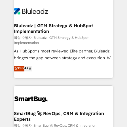
Bluleadz | GTM Strategy & HubSpot
Implementation
작업 수행자: Bluleadz | GTM Strategy & HubSpot
Implementation
As HubSpot's most reviewed Elite partner, Bluleadz
bridges the gap between strategy and execution. We
don't just "set up tools" — we install the GTM
Elite
4.9
Operating System (GTM OS) to align your leadership
and engineer a portal that drives predictable
revenue velocity. 🚀 GTM Strategy & Alignment
Workshops & Sprints: Identify "Valleys of Death"
stalling growth. Fix your ICP, Math, and Story to stop
"accelerating a mess." ⚙️ Elite Engineering & AI
Scalable Architecture: Zero-technical-debt setup
SmartBug 🚀 RevOps, CRM & Integration
Experts
across all Hubs, validated by our 7 HubSpot
Accreditations. AI-Powered RevOps: Breeze AI,
작업 수행자: SmartBug 🚀 RevOps, CRM & Integration