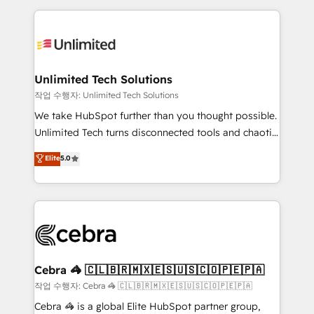
Our Expertise 🔹 Onboarding & Implementation:
maximize profitability and adapt to your goals.
Accredited HubSpot Partner, ensuring smooth setup
tailored to your GTM motion. 🔹 Migrations:
Accredited HubSpot Partner, ensuring migration
from other CRMs to HubSpot without data loss or
Unlimited Tech Solutions
downtime. 🔹 RevOps Strategy: Align teams,
작업 수행자: Unlimited Tech Solutions
processes, and data to drive revenue efficiency. 🔹
We take HubSpot further than you thought possible.
Integrations: Connect HubSpot with your tech stack
Unlimited Tech turns disconnected tools and chaotic
for better adoption. 🔹 Custom Solutions: Build
processes into a seamless, high-performing revenue
Elite
5.0
tailored apps, workflows, and configurations. We are
engine. We combine RevOps strategy with deep
SOC 2 Type II and ISO 27001 certified, reinforcing
technical execution to help teams scale faster—with
our commitment to data security and compliance. At
cleaner data, smarter automation, and more
OneMetric, we help revenue teams focus on the
predictable revenue. Specialties: · HubSpot
OneMetric that matters most: revenue.
Implementation & Migration · Native & Custom
Integrations · Custom Development · CPQ & FSM ·
Reporting & Analytics · GTM Architecture · Sales &
Cebra 🦓 🇨🇱🇧🇷🇲🇽🇪🇸🇺🇸🇨🇴🇵🇪🇵🇦
Marketing Enablement If you’re ready to elevate
작업 수행자: Cebra 🦓 🇨🇱🇧🇷🇲🇽🇪🇸🇺🇸🇨🇴🇵🇪🇵🇦
HubSpot from “just your CRM” to your growth
Cebra 🦓 is a global Elite HubSpot partner group,