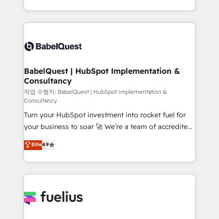
across ChatGPT, Claude, Perplexity, Gemini and
with... • CRM implementation, reports & workflows,
Google AI Overviews. HubSpot Impact Award -
and team training • CRM migration: Salesforce,
Customer First HubSpot Impact Award - Integrations
Pipedrive, Dynamics etc • Technical projects inc.
Innovation HubSpot Impact Award - Platform
Custom API integrations & ERP systems inc. SAP and
Migration Excellence HubSpot Impact Award -
Netsuite A little about us... • Boutique 'Elite' Team (12
Platform Excellence 35+ full-time HubSpot
super skilled members) • 150+ Clients for Sales Hub,
BabelQuest | HubSpot Implementation &
professionals.
Consultancy
Marketing Hub, Service Hub, Data Hub and Website
(CMS) • ISO/IEC 27001:2022, ISO 9001:2015 and
작업 수행자: BabelQuest | HubSpot Implementation &
Consultancy
now... ISO 42001: 2023 certified • Exclusive AI
Turn your HubSpot investment into rocket fuel for
'GuardHub' governance framework, based on ISO
your business to soar 🚀 We’re a team of accredited
42001 - helping you 'organise complexity' 𝗥𝗲𝗮𝗱𝘆
HubSpot experts ready to help you. We can
𝗳𝗼𝗿 𝘁𝗵𝗲 𝗻𝗲𝘅𝘁 𝘀𝘁𝗲𝗽? Click the 👈 '𝗖𝗼𝗻𝘁𝗮𝗰𝘁
Elite
4.9
implement the platform into complex business
𝗯𝘂𝘀𝗶𝗻𝗲𝘀𝘀' button to get in touch (𝘸𝘦'𝘳𝘦 𝘴𝘶𝘱𝘦𝘳
environments, optimise what you've got and make
𝘳𝘦𝘴𝘱𝘰𝘯𝘴𝘪𝘷𝘦)
sure you can actually use it, build your website in
HubSpot or create an inbound marketing strategy
for you and execute it on HubSpot. We are on the
G-Cloud 14 CCS (Crown Commercial Service)