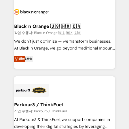
believe in the power of partnership. Together, we
gérer votre projet de création de site internet, votre
embark on a transformational journey that sets your
référencement, votre stratégie digitale et le pilotage
business up for long-term success. Unlock your
et l'intégration d'HubSpot ! Les grandes phases d'un
business. If not now, when?
projet HubSpot avec DIGITALISIM : 🧽 Nettoyage,
Black n Orange 🇺🇸 🇲🇽 🇨🇦
migration et intégration des bases de données. 🚀
작업 수행자: Black n Orange 🇺🇸 🇲🇽 🇨🇦
Développement des interfaces avec vos logiciels
We don’t just optimize — we transform businesses.
métiers ⚙️ Configuration de la plateforme HubSpot
At Black n Orange, we go beyond traditional Inbound
📈 Configuration de rapports et tableaux de bord 🤝
Marketing with our exclusive methodologies:
Elite
5.0
Book Process & Guidelines utilisateurs 🎓
BOOMS and BOOST. Together, they form a powerful
Formations des utilisateurs
combination that has driven success for over 800
businesses worldwide. As Elite HubSpot Partners, we
specialize in crafting high-performance growth
strategies that integrate data-driven marketing,
automation, and revenue intelligence to help
companies scale faster and smarter. 🔹 BOOMS:
Parkour3 / ThinkFuel
Demand generation for all your buyers With BOOMS,
작업 수행자: Parkour3 / ThinkFuel
you invest in 100% of your buyers, accelerating your
At Parkour3 & ThinkFuel, we support companies in
growth and positioning yourself as an undisputed
developing their digital strategies by leveraging