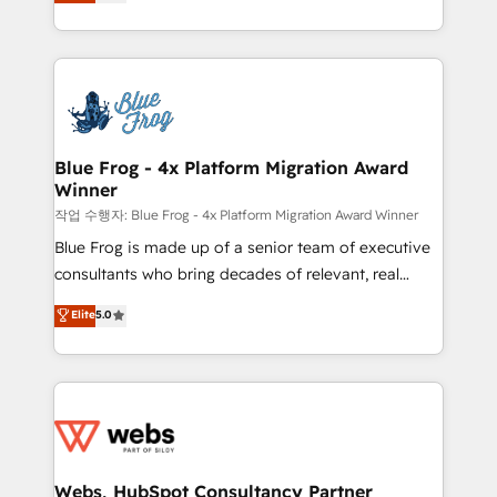
to HubSpot Better. We work with your teams to
implementations • Deep expertise across marketing,
solve all your HubSpot challenges and improve user
sales, and service hubs • Built-in flexibility for
adoption, sales process and marketing results.
startups to global brands
Services 📚 Onboarding your team to HubSpot for
the first time 🔧 Designing and optimising your
HubSpot set-up for better results 🌐 Website design
and build using HubSpot 🔌 Integrating HubSpot
Blue Frog - 4x Platform Migration Award
Winner
with other systems 🎓 Training your teams to be
HubSpot pros 📊 Lead generation services using
작업 수행자: Blue Frog - 4x Platform Migration Award Winner
HubSpot Why us? - SIX HubSpot Accreditations -
Blue Frog is made up of a senior team of executive
awarded by HubSpot after a rigorous process for
consultants who bring decades of relevant, real
CRM, Solutions Architecture, Onboarding , Data
world experience to our client engagements. "Blue
Elite
5.0
Migration, Custom Integration & Platform
Frog is a top, trusted partner in HubSpot's
Enablement -Onboarded over 500 businesses to
ecosystem for a reason. Their team brings over a
HubSpot -Top 1% of partners worldwide -In-house
decade of experience to the table, along with deep
team of 25+ experts Contact us today to help you
knowledge of the HubSpot platform and strategies
get more from your investment in HubSpot.
for driving growth. They are committed to helping
www.bbdboom.com
our customers grow and finding solutions that fit
their unique business needs. We are thrilled to have
Webs, HubSpot Consultancy Partner