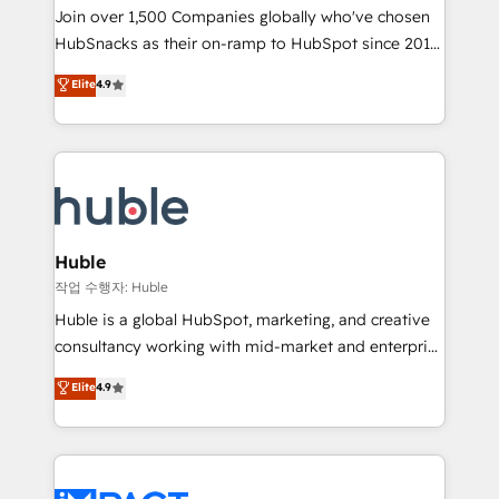
Join over 1,500 Companies globally who've chosen
team of 100+ experts is ready for you! Driving digital
HubSnacks as their on-ramp to HubSpot since 2014
growth | www.brightdigital.com
Simple pay-as-you-go plans that accelerate value...
Elite
4.9
1️⃣ Set Up | Onboarding New or Check-fixing existing
HubSpot portals 2️⃣ Scale Up | 100% HubSpot Task
Execution... Global 24/7 ... All Experts 3️⃣ Integrate |
your entire Tech Stack with Custom Integrations
Slash months from your API Integration project... ⬅️
Click "Contact Business" ⬅️ to access 150+ Kickstart
Integration templates that put HubSpot in the center
Huble
of your tech stack, syncing... 🛍️ Shopify or
작업 수행자: Huble
WooCommerce 💲 Stripe or Paypal 💰 Sage or
Huble is a global HubSpot, marketing, and creative
Netsuite 🤖 Google or Microsoft ✍️ DocuSign or
consultancy working with mid-market and enterprise
PandaDoc 🌐 Avalara or Quaderno HubSnacks holds
businesses. We go beyond implementation, shaping
Elite
4.9
the rare Advanced "Custom Integrations"
the strategy, processes, and teams that turn
Accreditation, securely sync data across... 🔄 any
HubSpot into a genuine growth engine. Named
apps, in any direction. Stuck on your old CRM..?
HubSpot's Global Partner of the Year in 2024,
Migrate | seamlessly off your old CRM onto a clean
consistently ranked among their top 5 partners
new HubSpot portal with Advanced Website and