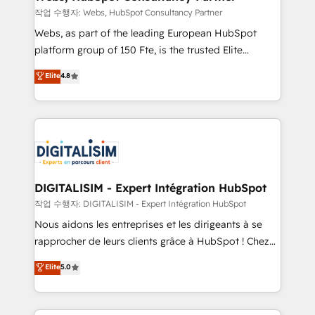
Blue Frog in the HubSpot ecosystem leading the
작업 수행자: Webs, HubSpot Consultancy Partner
way for customers!" - Yamini Rangan, CEO of
Webs, as part of the leading European HubSpot
HubSpot “Our experience with the team at Blue Frog
platform group of 150 Fte, is the trusted Elite
has been nothing short of extraordinary. Their years
HubSpot CRM Partner offering you a roadmap on
Elite
4.8
of experience and quality of skilled staff has earned
maximizing EBITDA and achieving Commercial
them a trusted reputation within the HubSpot
Excellence. With our targeted processes, we
ecosystem as a reliable partner capable of delivering
strengthen your digital transformation and minimize
remarkable experiences for our most sophisticated
costs. As HubSpot's Advanced Accredited CRM
clients.” - Brian Garvey, VP, Solutions Partner
Implementation partner, we provide expertise to
Program, HubSpot.
drive your business forward. Since 2015 we are fully
dedicated to HubSpot and with an experienced
DIGITALISIM - Expert Intégration HubSpot
team (50+), we work with reputable companies in
작업 수행자: DIGITALISIM - Expert Intégration HubSpot
B2B sectors such as manufacturing, SaaS and
Nous aidons les entreprises et les dirigeants à se
business services. We prepare a customized
rapprocher de leurs clients grâce à HubSpot ! Chez
business case that demonstrates the value and
DIGITALISIM, nous avons l'intime conviction que la
Elite
5.0
impact of your digital transformation, including a
réussite des entreprises passe par l’innovation web,
detailed financial rationale with a focus on ROI and
le marketing digital, et la relation client ! C'est
TCO. As a trusted extension of your team, we
pourquoi, nos experts sont à la fois capables de