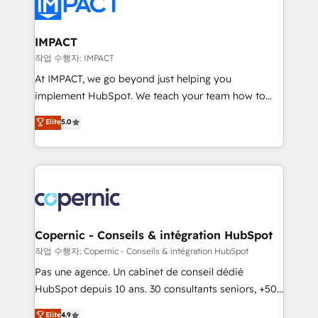
worldwide, and with over 15 years in the ecosystem,
CRM Migrations using our in-house "HubScrub" Tool.
Huble has built a track record that speaks for itself.
One company, one operating model, delivering
IMPACT
across offices and consulting teams in the UK, USA,
작업 수행자: IMPACT
Canada, Germany, France, Belgium, Singapore, and
At IMPACT, we go beyond just helping you
South Africa. Certified compliant with ISO/IEC
implement HubSpot. We teach your team how to
27001:2022 and ISO 9001:2015 across all seven
master it. As the creators of the Endless Customers
Elite
5.0
international offices and 175+ employees.
System™ (the next evolution of They Ask, You
Answer), we’re the only HubSpot partner built
entirely around coaching and training. That means
we don’t do the work for you; we help you build the
skills, processes, and internal team you need to
attract the right buyers, close deals faster, and grow
without outside dependencies. You’ll learn how to: •
Copernic - Conseils & intégration HubSpot
Set up, audit, and organize your HubSpot portal •
작업 수행자: Copernic - Conseils & intégration HubSpot
Get your sales team fully using HubSpot • Track
Pas une agence. Un cabinet de conseil dédié
pipeline and revenue across the entire buyer journey
HubSpot depuis 10 ans. 30 consultants seniors, +500
• Build an in-house marketing team that drives
clients, un ROI mesurable. Notre mission : faire de
Elite
4.9
growth • Create content and videos that attract