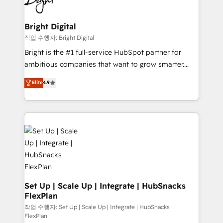
to-end HubSpot implementations • Onboarding for
COS Design Award 🏆2013 HubSpot Marketplace
Sales, Service, Marketing & Content Hubs • AI voice
Provider of the Year 🏆2011 Became a HubSpot
and chat agents, predictive automation, and smart
Bright Digital
Partner 📆Founded in 1997
workflows • Salesforce + HubSpot integration •
작업 수행자: Bright Digital
Website design and CMS development • ERP
Bright is the #1 full-service HubSpot partner for
integration: SAP, NetSuite, Microsoft Dynamics, … •
ambitious companies that want to grow smarter.
Data cleansing and CRM migration from any
From HubSpot onboarding, to training, from
Elite
4.9
platform • Client/member portals built on HubSpot •
developing a new website to lead generation and
CaterSuite for the catering industry • Custom and
digital marketing; we do it all (and with great
complex integrations: SAM.gov, GovWin,
results)! In short, our services include: - HubSpot
QuickBooks, PandaDoc, ClickUp, Shopify, Mapsly,
consultancy: onboarding, training, data migration -
WooCommerce, BuilderTrend, and more Experience
HubSpot development: websites, custom modules,
the difference — reach out to see how AI + HubSpot
integrations - Marketing & sales solutions: digital
can transform your business.
marketing, advertising, campaigns, content and
design We connect people, data and technology to
improve customer experiences. With our bright
Set Up | Scale Up | Integrate | HubSnacks
FlexPlan
people, exciting ideas and can-do mentality, we
ensure revenue growth on a daily basis. So tell us
작업 수행자: Set Up | Scale Up | Integrate | HubSnacks
FlexPlan
your challenge; our passionate and growth driven