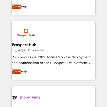
leader. 🔹 BOOST: Optimize your digital
technologies and automating their marketing and
Elite
4.9
transformation process A methodology designed to
sales processes to generate growth. Our offer spans
implement HubSpot effectively and optimize your
from Strategy to Operations. We specialize in CRM
digital processes. 🔹 Trusted by Industry Leaders
onboarding and implementation, web design, sales
With an average rating of 4.9/5 and a proven track
& marketing automation, and digital marketing. With
record of business transformation, our growth-first
extensive experience working with tech companies
approach has helped brands dominate their
and manufacturers since 2002, we are committed to
markets.
empowering our clients and developing their
ProsperoHub
autonomy. Get to grips with HubSpot through
작업 수행자: ProsperoHub
guided implementation and seamless integration of
ProsperoHub is 100% focused on the deployment
the CRM platform into your digital ecosystem. Would
and optimisation of the HubSpot CRM platform. Our
you like support in deploying your inbound
highly experienced team of solutions experts will
Elite
5.0
marketing strategy? We'll provide support tailored
ensure that you achieve maximum adoption and
to your needs and sales objectives. With 125+
ROI from your HubSpot investment. Use our
certifications, we are part of the most certified
extensive HubSpot, sales, marketing, service and
Canadian agencies, and we both hold Onboarding
integrations expertise to lead your team on their
Accreditations. Based in Canada (coast to coast), our
HubSpot journey, design and implement your
services are offered in both English & French.
processes and skilfully bring your revenue