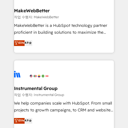
rollouts, adoption coaching. Buying HubSpot,
regionalized HubSpot websites, integrated
switching to it, or reviving a stale portal? We are
marketing campaigns, & RevOps frameworks that
MakeWebBetter
built for the work.
fuel long-term success We connect the entire
작업 수행자: MakeWebBetter
customer lifecycle through seamless integrations,
MakeWebBetter is a HubSpot technology partner
ensure long-term adoption with change-
proficient in building solutions to maximize the
management programs, and align marketing, sales,
operational efficiency of HubSpot. The fastest-
Elite
4.9
and service to drive sustainable growth With 6 key
growing tech-enabler & facilitator, MakeWebBetter,
HubSpot accreditations and experience across
hands you the blend of HubSpot expertise &
hundreds of organizations in dozens of industries,
eminent solutions & integrations. Trust us to
there’s a good chance one of our globally integrated
streamline your HubSpot experience. 🚀HubSpot
teams has worked with clients just like you Let’s
Elite Partners with 10+ years of HubSpot experience
explore whether S2 is the partner you’ve been
🤝HubSpot Premier Integration partner 🤝Google
looking for...and get your next big initiative moving!
Premier Partner 2023 🌟5 HubSpot Accreditations 🌟
Instrumental Group
Won HubSpot Theme Challenge 2021 🌟INBOUND’19
작업 수행자: Instrumental Group
HubSpot Rising Star Why us? Harnessing the full
We help companies scale with HubSpot. From small
potential of the powerful HubSpot CRM. ✔️A team of
projects to growth campaigns, to CRM and websites.
HubSpot experts backed by over 10+ years of
Hire an agency that's experienced in every inch of
Elite
4.9
HubSpot experience ✔️Flexible pricing models —
HubSpot and willing to work hand-in-hand with your