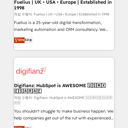
framework, meaning we've been accredited by
Fuelius | UK • USA • Europe | Established in
1998
HubSpot and vetted by the CCS, which means we
can support public sector companies as well the
작업 수행자: Fuelius | UK • USA • Europe | Established in 1998
other ones listed in our profile. Our services: -
Fuelius is a 25-year-old digital transformation,
HubSpot implementation - HubSpot CMS website
marketing automation and CRM consultancy. We
build We can do lots of things. But everything we do
enable mid-market and enterprise clients to
Elite
5.0
is there for you to: - Grow revenue, and run your
maximise their return from digital and fuel their
business more efficiently - Build stronger
growth. We modernise platforms, streamline
relationships with customers - Make better
operations that are causing inefficiencies, improve
decisions with data - Find a new voice and reach
customer experiences, integrate systems, and
more people - Get the most out of your HubSpot
supercharge revenue operations Key services: • CRM
investment
Implementation • Systems Integration • Digital
Transformation / Web Development • RevOps &
Digifianz: HubSpot is AWESOME 🇺🇸🇲🇽
🇪🇸🇦🇷🇦🇪
Sales Consulting • Marketing Automation What
makes us different? 🚀 Top 0.5% of global HubSpot
작업 수행자: Digifianz: HubSpot is AWESOME 🇺🇸🇲🇽🇪🇸🇦🇷
🇦🇪
agencies ⚙️ The strongest technical ability and
You shouldn't struggle to make business happen. We
integration capabilities 💼 Consultative, long-term
help companies get out of the rut with experienced,
partners who will embed ourselves into your
process-oriented teams implementing HubSpot
business, processes and systems 🏢 We specialise in