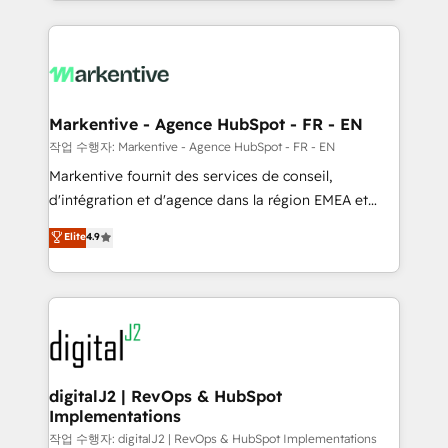
Loop Marketing framework through expert-led
services, smart agents, and purpose-built apps,
tailored to your business. Together, we unlock
results, fast. ⚙️CRM & RevOps: Align all Hubs to your
buyer journey for clean data, scalability, & reporting.
🎯Demand Gen & ABM: Drive pipeline with inbound,
Markentive - Agence HubSpot - FR - EN
ABM, AEO, SEO, & paid media. 👩‍💻Web Design:
작업 수행자: Markentive - Agence HubSpot - FR - EN
Build high-performing websites with UX, messaging,
Markentive fournit des services de conseil,
& conversion strategy that drive results. 🤖AI
d'intégration et d'agence dans la région EMEA et
Strategy: Activate Breeze Agents, configure HubSpot
North America. Avec plus de 115 experts en
Elite
4.9
AI, & maximize AEO with tailored AI services. 🧩
marketing automation, Growth, Revops, CRM et
Integrations: Extend HubSpot with custom
webdesign. Markentive is both a consulting firm, a
integrations, hosting, & maintenance.
digital agency and an integrator. With over 115
experts in marketing automation, growth, revops,
CRM and webdesign (We focus on EMEA - USA
customers).
digitalJ2 | RevOps & HubSpot
Implementations
작업 수행자: digitalJ2 | RevOps & HubSpot Implementations