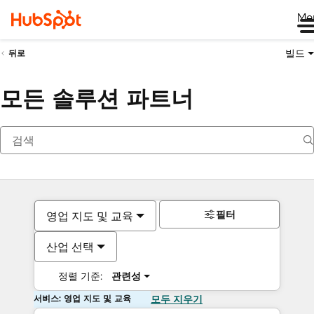
Me
빌드
뒤로
모든 솔루션 파트너
필터
영업 지도 및 교육
산업 선택
정렬 기준:
관련성
서비스: 영업 지도 및 교육
모두 지우기