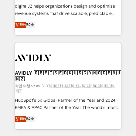
digitalJ2 helps organizations design and optimize
revenue systems that drive scalable, predictable
growth. As a triple-accredited HubSpot Solutions
Elite
5.0
Partner, we specialize in both strategic RevOps
planning and hands-on technical execution - building
the operational foundation companies need to
thrive. Industries we specialize in: - Manufacturing -
Healthcare - Financial Services - Managed IT (MSP) -
Franchises - Professional Services - And more! How
we help: ✔️ Full HubSpot implementations and portal
AVIDLY 🇬🇧🇫🇮🇸🇪🇩🇰🇺🇸🇨🇦🇳🇴🇩🇪🇦🇺
🇳🇿
optimization ✔️ Data migrations, CRM architecture,
and reporting foundations ✔️ Custom integrations
작업 수행자: AVIDLY 🇬🇧🇫🇮🇸🇪🇩🇰🇺🇸🇨🇦🇳🇴🇩🇪🇦🇺
🇳🇿
and workflow automation ✔️ User adoption
HubSpot’s 5x Global Partner of the Year and 2024
programs, training, and enablement Through project-
EMEA & APAC Partner of the Year. The world’s most
based engagements and ongoing RevOps
experienced and fully accredited HubSpot Solutions
partnerships, we guide organizations through the
Elite
5.0
Partner. 🚀 With 2,750+ HubSpot projects delivered
revenue maturity model - delivering the right
and 370+ specialists across EMEA, APAC and NAM,
improvements at the right time so operations