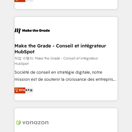
HubSpot un vrai levier de performance pour votre
buyers • Use AI to scale smarter Our coaching-led
organisation. Cela passe par la compréhension de
approach works best for companies that are done
vos processus, la fiabilisation de vos données et
with outsourcing and ready to build something that
l'alignement de vos équipes — avant même d'ouvrir
lasts. So if you're ready to become the most trusted
la plateforme. Nos domaines d'intervention : -
voice in your market, let’s talk.
Intégration & paramétrage HubSpot - Migration CRM
& reprise de données - Stratégie RevOps &
Make the Grade - Conseil et intégrateur
HubSpot
alignement Marketing / Sales - Data, reporting &
tableaux de bord - Onboarding, audit &
작업 수행자: Make the Grade - Conseil et intégrateur
HubSpot
optimisation - Intégrations métiers (ERP, téléphonie,
Société de conseil en stratégie digitale, notre
e-commerce) - Formation & accompagnement au
mission est de soutenir la croissance des entreprises
changement Nous intervenons auprès des PME, ETI
B2B à travers l’acquisition de nouveaux clients,
et grandes entreprises en France et à l'international,
Elite
4.9
l'intégration CRM et le développement des revenus
dans des secteurs variés : SaaS, immobilier,
auprès de vos comptes existants. En France et à
industrie, éducation, banque & assurance, transport
l'international, nous travaillons avec des ETI
& logistique.
ambitieuses, des grands groupes voulant aller au-
delà d’une simple transformation digitale et des
startups florissantes. Nos 3 grandes expertises sont :