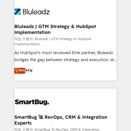
Bluleadz | GTM Strategy & HubSpot
Implementation
작업 수행자: Bluleadz | GTM Strategy & HubSpot
Implementation
As HubSpot's most reviewed Elite partner, Bluleadz
bridges the gap between strategy and execution. We
don't just "set up tools" — we install the GTM
Elite
4.9
Operating System (GTM OS) to align your leadership
and engineer a portal that drives predictable
revenue velocity. 🚀 GTM Strategy & Alignment
Workshops & Sprints: Identify "Valleys of Death"
stalling growth. Fix your ICP, Math, and Story to stop
"accelerating a mess." ⚙️ Elite Engineering & AI
Scalable Architecture: Zero-technical-debt setup
SmartBug 🚀 RevOps, CRM & Integration
Experts
across all Hubs, validated by our 7 HubSpot
Accreditations. AI-Powered RevOps: Breeze AI,
작업 수행자: SmartBug 🚀 RevOps, CRM & Integration