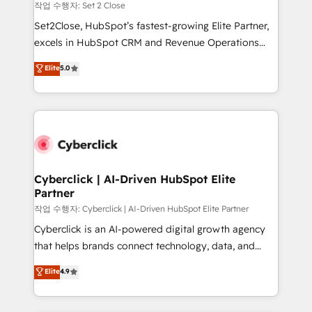
decidir, y HubSpot por fin rinda de verdad. Lo
작업 수행자: Set 2 Close
hacemos paso a paso, sin frenar tu operación, con la
Set2Close, HubSpot’s fastest-growing Elite Partner,
adopción que todos buscan y pocos logran. No es
excels in HubSpot CRM and Revenue Operations
teoría: somos Partner Elite con +700
(RevOps) services to boost B2B sales and growth.
Elite
5.0
implementaciones en LATAM. Imaginá HubSpot
As a top HubSpot Elite Partner, we specialize in
mostrándote dónde está tu próxima venta, no solo
custom HubSpot CRM solutions. Our experts design,
dónde quedó la última. Empecemos por el proceso
implement, and optimize systems to enhance user
que hoy más te frena, y de ahí, victorias
experience, functionality, and adoption across sales,
consecutivas, una tras otra.
marketing, and service teams. From setup to
refinement, we streamline workflows, improve lead
management, and speed up deal closures. With 500+
Cyberclick | AI-Driven HubSpot Elite
Partner
projects completed, our Agile approach ensures your
HubSpot CRM drives measurable results. Our
작업 수행자: Cyberclick | AI-Driven HubSpot Elite Partner
RevOps services align your sales, marketing, and
Cyberclick is an AI-powered digital growth agency
customer success teams for peak performance. We
that helps brands connect technology, data, and
optimize the revenue lifecycle—lead generation to
creativity to achieve measurable results. Founded in
Elite
4.9
retention—by refining processes and eliminating
Barcelona and operating across Spain, LATAM, and
inefficiencies. Using HubSpot tools and data-driven
the UK, we support global companies in building
strategies, we create scalable solutions that