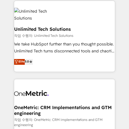
smarter marketing, sales, and customer success
maximize profitability and adapt to your goals.
strategies. As the only HubSpot Elite Partner in
Iberia (Spain & Portugal), we combine human insight
with intelligent automation to drive sustainable
growth. Our multidisciplinary team designs solutions
Unlimited Tech Solutions
that simplify complexity, boost performance, and
작업 수행자: Unlimited Tech Solutions
turn innovation into real impact. 🌍 Highlights •
We take HubSpot further than you thought possible.
HubSpot Partner since 2012 • 2022 EMEA Impact
Unlimited Tech turns disconnected tools and chaotic
Award: Best Integration • 150+ successful HubSpot
processes into a seamless, high-performing revenue
Elite
5.0
projects • Clients in 30+ industries • Proprietary
engine. We combine RevOps strategy with deep
technology for integrations • Multilingual team:
technical execution to help teams scale faster—with
English, Spanish, Portuguese & Italian 👉 Grow
cleaner data, smarter automation, and more
smarter with AI and HubSpot.
predictable revenue. Specialties: · HubSpot
Implementation & Migration · Native & Custom
Integrations · Custom Development · CPQ & FSM ·
Reporting & Analytics · GTM Architecture · Sales &
OneMetric: CRM Implementations and GTM
engineering
Marketing Enablement If you’re ready to elevate
HubSpot from “just your CRM” to your growth
작업 수행자: OneMetric: CRM Implementations and GTM
engineering
infrastructure—let’s talk.