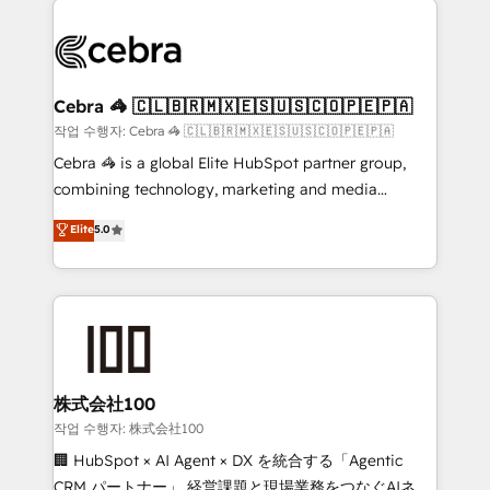
✨ 100,000+ hours in HubSpot projects, 75+ full Hub
implementations, and 5,000+ pages ✨ CS: Clients
generating 7-digit MRR from inbound campaigns ✨
CS: 245% organic growth & +751% new visitors for a
Cebra 🦓 🇨🇱🇧🇷🇲🇽🇪🇸🇺🇸🇨🇴🇵🇪🇵🇦
full-funnel HubSpot project ✨ CS: 415% conversion
작업 수행자: Cebra 🦓 🇨🇱🇧🇷🇲🇽🇪🇸🇺🇸🇨🇴🇵🇪🇵🇦
boost with a new HubSpot site Recognized leaders:
Cebra 🦓 is a global Elite HubSpot partner group,
🏆 HubSpot Platform Migration Impact Award 🏆
combining technology, marketing and media
Clutch HubSpot Global Leader 🏆 Finalist: HubSpot
expertise across Latin America and Southern
Elite
5.0
Inbound Campaign of the Year 🏆 Gold AVA Digital
Europe, with teams across 7 countries. Born in Chile,
Award for Best Website 🌟 Accreditations: CRM
we combine local insight with international reach to
Implementation, HubSpot Content Experience, CRM
help businesses grow through technology, creativity,
Data Migration & Custom Integration
AI and strategy. For over 12 years, we’ve delivered
500+ HubSpot implementations, building end-to-
end solutions that integrate CRM, AI automation,
inbound and loop marketing, content, and digital
株式会社100
creativity. Our multicultural team works in Spanish,
작업 수행자: 株式会社100
Portuguese, and English to design scalable strategies
🏢 HubSpot × AI Agent × DX を統合する「Agentic
that drive measurable growth. 🌎 Highlights: • 10+
CRM パートナー」 経営課題と現場業務をつなぐAIネイ