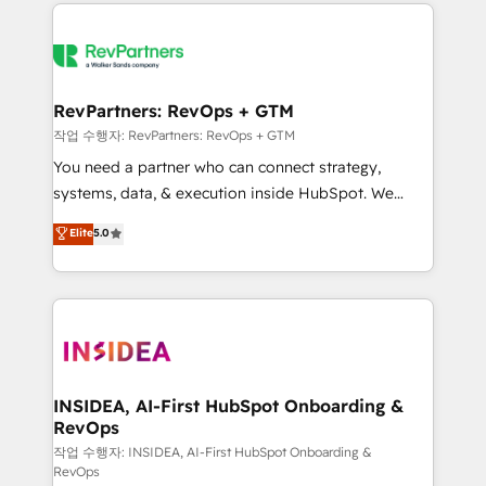
we de-risk complex CRM programmes and
evolve strategically and sustainably as the business
accelerate ROI across every HubSpot Hub. 🧭 From
grows.
multi-region migrations to AI-powered automation,
we turn complexity into clarity, human at global
scale. 🏆 HubSpot’s CEO called us “the partner of the
RevPartners: RevOps + GTM
future.” Others agree it is proof of trust built through
작업 수행자: RevPartners: RevOps + GTM
measurable impact.
You need a partner who can connect strategy,
systems, data, & execution inside HubSpot. We
bridge the gap where most agencies fall short by
Elite
5.0
combining GTM strategy with technical execution to
solve the right problem with the right solution. As the
only firm in the world to hold Elite Partner
Accreditations with both HubSpot and Clay, our
clients gain a unique advantage in CRM architecture,
pipeline generation, data intelligence, and go-to-
market execution. Why B2B Businesses Choose RP: -
INSIDEA, AI-First HubSpot Onboarding &
RevOps
Secure: Soc2 compliant 🛡️ - Pricing: Implementations
starting at $1,5k 💵 - Speed: Launch in 14 days ⚡ -
작업 수행자: INSIDEA, AI-First HubSpot Onboarding &
RevOps
Global: 250 professionals across five continents 🌐 -