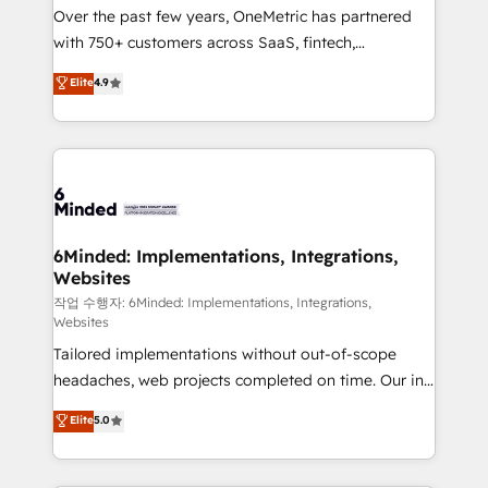
Over the past few years, OneMetric has partnered
with 750+ customers across SaaS, fintech,
healthcare, real estate, and other industries. With
Elite
4.9
150+ HubSpot-certified experts, we deliver scalable
solutions to complex GTM and RevOps challenges.
Our Expertise 🔹 Onboarding & Implementation:
Accredited HubSpot Partner, ensuring smooth setup
tailored to your GTM motion. 🔹 Migrations:
Accredited HubSpot Partner, ensuring migration
from other CRMs to HubSpot without data loss or
6Minded: Implementations, Integrations,
Websites
downtime. 🔹 RevOps Strategy: Align teams,
processes, and data to drive revenue efficiency. 🔹
작업 수행자: 6Minded: Implementations, Integrations,
Websites
Integrations: Connect HubSpot with your tech stack
Tailored implementations without out-of-scope
for better adoption. 🔹 Custom Solutions: Build
headaches, web projects completed on time. Our in-
tailored apps, workflows, and configurations. We are
house team of certified CRM architects, experts,
SOC 2 Type II and ISO 27001 certified, reinforcing
Elite
5.0
developers, designers, and marketers handles all
our commitment to data security and compliance. At
aspects of your HubSpot. ✨ 400+ global clients ✨
OneMetric, we help revenue teams focus on the
100+ seamless migrations from 15+ different CRMs
OneMetric that matters most: revenue.