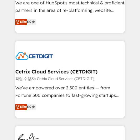
rooted in RevOps principles, integrates analysis,
We are one of HubSpot's most technical & proficient
training, planning, and qualification. Leveraging
partners in the area of re-platforming, website
technology, data analytics, CRM optimization, and
design & development. We specialize in multi-hub
Elite
5.0
inbound marketing tactics, we focus on
implementations for mid-market & enterprise
understanding, nurturing, and converting leads.
companies. We are woman-owned, powered by
Partner with us to unlock your business's full
coffee, and we ❤️ dogs. We produce award-winning
potential and achieve sustained growth in today's
work for our clients. 🏆2023 Technical Expertise
competitive market.
Impact Award 🏆2022 Technical Expertise Impact
Award 🏆2022 Platform Migration Excellence Impact
Award 🏆2020 Elite Solutions Partner 🏆2019
Cetrix Cloud Services (CETDIGIT)
Integrations HubSpot Impact Award 🏆2019
작업 수행자: Cetrix Cloud Services (CETDIGIT)
Marketing Enablement HubSpot Impact Award 🏆
We’ve empowered over 2,500 entities — from
2018 Website Design HubSpot Impact Award 🏆2017
Fortune 500 companies to fast-growing startups
Website Design HubSpot Impact Award 🏆2016
and nonprofits — to streamline operations, scale
Elite
5.0
Growth-Driven Design Agency of the Year 🏆2016
revenue, and unlock the full potential of HubSpot.
Sales Enablement HubSpot Impact Award 🏆2015
With deep technical and industry expertise, we fuse
Growth-Driven Design Agency of the Year 🏆2015
automation, integration, and AI innovation to deliver
Became the 5th Agency to reach Diamond 🏆2014
lasting impact. We specialize in: • Turnkey and end-
HubSpot COS Performance Award 🏆2014 HubSpot