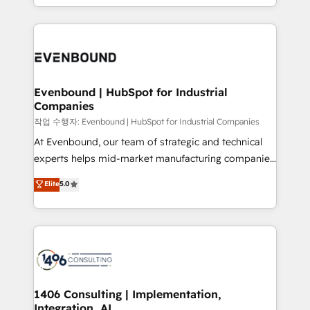
technology work harder — so their people don't
people, processes and data. We offer the best
have to. 900+ customers worldwide have trusted
digital solutions on the market, ranging from CRM
Periti to turn their data into diamonds. 💎
processes and technologies to digital strategy, from
marketing automation to online and offline sales
processes through Customer Service Management,
allowing companies to optimize processes and meet
Evenbound | HubSpot for Industrial
Companies
the needs of the customer. We are part of Impresoft
Group, a group of specialized and complementary
작업 수행자: Evenbound | HubSpot for Industrial Companies
companies that divide their offer into 4
At Evenbound, our team of strategic and technical
Competence Centers: Smart Manufacturing,
experts helps mid-market manufacturing companies
Customer First, Enabling Technologies & Security.
achieve real growth. We specialize in delivering
Elite
5.0
The synergies generated by these integrations,
tailored solutions that drive results by leveraging
together with the combination of talents, skills,
HubSpot’s platform and data to fuel success.
solutions and services, have allowed the group to
Technical Solutions: - HubSpot Technical Consulting -
build an unrivaled offering portfolio on the market
HubSpot CRM Implementation - HubSpot
to accompany companies on their digital
Onboarding - Data Migration & Integrations -
transformation journey.
Technical Audit & Optimization Strategic Solutions: -
Revenue Operations - Inbound Marketing -
1406 Consulting | Implementation,
Integration, AI
Outbound Marketing - HubSpot CMS Website