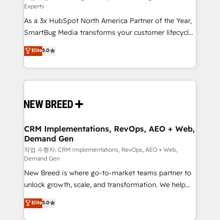
Experts
custom AI agents, and high-integrity migrations for
As a 3x HubSpot North America Partner of the Year,
total reporting clarity. Security & Compliance: SOC 2
SmartBug Media transforms your customer lifecycle
Type II and HIPAA attested for enterprise-grade data
into a revenue engine. Our unified ecosystem
security. 🏆 Why Bluleadz? GTM OS Partner | 16+
Elite
5.0
includes specialized divisions Globalia (AI &
Years Experience | 1,000+ Five-Star Reviews
Software) and Point Success Media (Paid Media),
making this the official home for all three brands. 🔄
Implementation & Integration - Seamless migrations
and system integrations powered by Globalia’s
technical development team. - 19 HubSpot-certified
trainers to drive platform adoption. 📈 Revenue
CRM Implementations, RevOps, AEO + Web,
Demand Gen
Generation - Full-funnel marketing and high-
performance advertising via Point Success Media. -
작업 수행자: CRM Implementations, RevOps, AEO + Web,
Demand Gen
Expert deployment of Breeze AI and custom agents
New Breed is where go-to-market teams partner to
to automate growth. 🏆 Elite Excellence - 8 platform
unlock growth, scale, and transformation. We help
accreditations and deep HIPAA-compliance
companies activate HubSpot’s AI-powered
expertise. - A team of 250+ experts dedicated to
Elite
5.0
customer platform and operationalize HubSpot’s
your resilient growth.