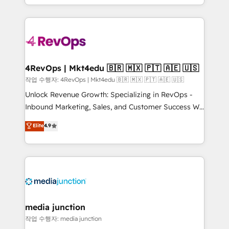
Hourly-fee (assigned one Dedicated HubSpot
team to simplify the complex and build a better
Admin); Monthly-fee (HubSpot Admin + Project
experience for your team and customers.
Manager); and Fixed Project Cost (as per
requirement). ✔️Helped over 25,000+ customers so
far with our HubSpot solutions. ✔️Bespoke apps &
on-demand bundle services. Connect with us today!
4RevOps | Mkt4edu 🇧🇷 🇲🇽 🇵🇹 🇦🇪 🇺🇸
작업 수행자: 4RevOps | Mkt4edu 🇧🇷 🇲🇽 🇵🇹 🇦🇪 🇺🇸
Unlock Revenue Growth: Specializing in RevOps -
Inbound Marketing, Sales, and Customer Success We
specialize in driving revenue growth for companies
Elite
4.9
across industries through tailored marketing, sales,
and customer success strategies, utilizing RevOps
methodologies. As Latin America's largest HubSpot
partner and a global leader in education market, we
offer unparalleled insights. Operating in five
countries—Brazil, UAE (Abu Dhabi/Dubai/Sharjah),
Mexico, USA, and Portugal—we've executed over a
media junction
hundred successful operations. Our approach,
작업 수행자: media junction