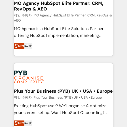
infrastructure to life. Our collaborative approach
MO Agency HubSpot Elite Partner: CRM,
RevOps & AEO
keeps you in control whilst we plan and support the
route to your revenue goals. We have successfully
작업 수행자: MO Agency HubSpot Elite Partner: CRM, RevOps &
AEO
supported over 500 organisations with HubSpot
MO Agency is a HubSpot Elite Solutions Partner
implementation, optimisation, training, and
offering HubSpot implementation, marketing
adoption assurance. Our tried and tested Roadmap
automation, CRM and RevOps consulting, data
methodology will ensure that you receive the best
Elite
5.0
architecture, sales enablement, lifecycle automation,
deployment experience possible. Whether you are
lead scoring and revenue reporting. HubSpot,
new to HubSpot or seeking to turn around a poor
Salesforce and integrated enterprise stacks. Digital
install, our team have the change management
Marketing, Answer Engine Optimisation, and
expertise to deliver the solutions you need.
Generative Engine Optimisation (AI Search),
HubSpot Content Hub, WordPress development,
B2B SEO, paid media, and content. We work with
Plus Your Business (PYB) UK • USA • Europe
enterprise and growth-led companies across
작업 수행자: Plus Your Business (PYB) UK • USA • Europe
technology, professional services, financial services
Existing HubSpot user? We'll organise & optimize
and industrial sectors. Offices in Johannesburg, Cape
your current set up. Want HubSpot Onboarding?
Town and London. 500+ HubSpot CRM
We'll customise your CRM & automate your business
Elite
5.0
implementations delivered. AI visibility coverage
processes. Welcome to our Profile! We can help