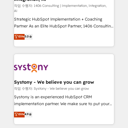
Design & Development We empower our clients to
작업 수행자: 1406 Consulting | Implementation, Integration,
AI
reach their full potential by providing transparent,
Strategic HubSpot Implementation + Coaching
relationship-driven support. With over 300 HubSpot
Partner As an Elite HubSpot Partner, 1406 Consulting
certifications and accreditations, we deliver both the
helps mid-market revenue teams transform how
technical know-how and strategic guidance you
Elite
5.0
they sell, market, and serve. We don't just build your
need to succeed.
HubSpot—we teach your team to own it, then stay
to help you keep winning. What We Do ⚙️ CRM
Implementations across Marketing, Sales, Service,
Data & Content 📈 Sales & Marketing Alignment +
Revenue Team Enablement 🤖 Breeze AI & Custom
Agent Creation 🔄 Custom Integrations & Data
Systony - We believe you can grow
Migration Why 1406 We become part of your team.
작업 수행자: Systony - We believe you can grow
Your team learns while we build. We fix what others
Systony is an experienced HubSpot CRM
broke. Built for mid-market reality—practical
implementation partner. We make sure to put your
solutions that work with your actual headcount and
organization's needs and goals first and think along
Elite
4.9
constraints. By the Numbers 🏆 Top 1% of all
with your organization. We are only satisfied once
HubSpot partners 🔄 Top 5% globally in client
you are too. Why Systony? - 20+ years of