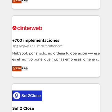
Elite
4.9
Marketing, Sales, Service, CMS and Operations Hub,
working with mid-market and enterprise
so selling and actually engaging with your customers
organisations, global organisations and those with
feels easy and pain-free. We are a top ranked
complex use cases 🏆 CRM Implementation,
HubSpot Elite Partner, winner of Rookie of the Year
Platform Enablement, Custom Integration and
and Customer First Awards, 4.9/5 rating in HubSpot
Onboarding Accredited 🔐 ISO27001 & ISO9001
Reviews and 4.9/5 rating in Clutch Reviews. Digifianz
Certified
helps the following industries: logistics & 3PL, home
+700 implementaciones
improvement & construction, branding and
작업 수행자: +700 implementaciones
commercialization, real estate, health, education,
HubSpot, por sí solo, no ordena tu operación —y ese
SaaS, Software Dev & IT and consulting, make the
es el motivo por el que muchas empresas lo tienen y
most out of their HubSpot experience operating in
aun así no crecen. Suele ser un círculo: procesos que
Elite
4.8
the United States, EU, UAE, Mexico and Latin
no generan datos confiables, datos que no permiten
America. From casual user to super fan: make
decidir bien, y decisiones que no logran mejorar los
HubSpot an experience you LOVE!
procesos. Y así, vuelta tras vuelta, el negocio gira sin
avanzar —un problema que tiene menos que ver con
el CRM y más con cómo opera la empresa por
debajo. Te acompañamos a ordenar tu operación
para que genere la información que necesitás para
Set 2 Close