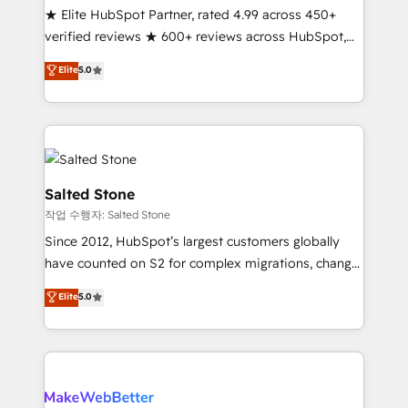
★ Elite HubSpot Partner, rated 4.99 across 450+
Scale: Fastest tiering Elite HubSpot Partner 🪴 -
verified reviews ★ 600+ reviews across HubSpot,
Sales Hub: More implementations than any other
G2 & Clutch ★ 150+ in-house HubSpot-certified
Partner 💻 - Migrations: We convert Salesforce
Elite
5.0
experts ★ 1,500+ implementations across 25+
addicts to HubSpot evangelists 🧡 Don't hire a
countries ★ AI-first, RevOps-led, onboarding-
marketing agency for an Ops problem. Don't hire a
obsessed INSIDEA helps growing companies turn
technical agency for a growth problem. Hire a
HubSpot into a revenue engine. We onboard your
partner built to solve both.
team, migrate your data, and build AI-powered
workflows that drive adoption from week one, in
Salted Stone
your time zone. What we do: ➤ Onboarding: Live in
작업 수행자: Salted Stone
weeks, with workflows built around your business,
Since 2012, HubSpot’s largest customers globally
not a template. ➤ Migration: Move from any legacy
have counted on S2 for complex migrations, change
CRM. Zero downtime, full data integrity. ➤
management, systems integration, and creative
Implementation: Configure HubSpot to run your
Elite
5.0
solutions that deliver measurable impact and
revenue process. Sales, marketing, and service wired
transform brand experiences As one of the few full-
together. ➤ AI and Integrations: Layer Breeze AI,
service creative agencies in the HubSpot
custom agents, and APIs to remove manual work. ➤
ecosystem, we blend strategy, technology, & award-
Ongoing Management: Monthly tune-ups, feature
winning design to build scalable, globally