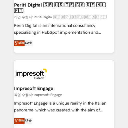
定の代行ではなく、設計の責任」を引き受け、部門横断
products and strategies that actually make a
Periti Digital 🇬🇧 🇺🇸 🇮🇪 🇨🇦 🇩🇪 🇳🇱
の統合・浸透・変革管理を実行します。 ▸ CMS戦略設
🇵🇹
difference.
計・構築：リード獲得・CVR・SEOを前提にした情報設
작업 수행자: Periti Digital 🇬🇧 🇺🇸 🇮🇪 🇨🇦 🇩🇪 🇳🇱 🇵🇹
計・導線設計・テンプレート設計をContent Hubで一体
Periti Digital is an international consultancy
提供。 ▸ 既存CRM・MAからの移行支援：Salesforce・
specialising in HubSpot implementation and
Marketo・Pardot等からの移行、カスタム設計、履歴
Antropic's Claude business transformation, with
データ移行と活用設計まで。 ▸ AEO対応：ChatGPT・
Elite
5.0
offices in Dublin, Munich, Rotterdam, Lisbon, and
Perplexity等のAI検索からの流入・引用を前提にコンテ
New York. We help organisations unlock their full
ンツとサイト構造を最適化。 🏆 なぜ100incを選ぶの
revenue potential by deeply integrating core
か？ ✓ HubSpot Eliteパートナー認定 ✓ HubSpotアワ
business systems, ERP, e-commerce platforms, and
ード受賞・HUGリーダー ✓ ISO27001:2022 /
beyond, with HubSpot, and layering Anthropic's
ISO9001:2015 取得 ✓ 400社以上の導入実績 ✓
Claude AI across the processes that matter most.
HubSpot大百科 出版 CRM・AI活用に関するご相談、現
From automating complex workflows to surfacing
Impresoft Engage
状整理の壁打ちなど、構想段階からお気軽にお問い合わ
insights buried in data, we build intelligent systems
작업 수행자: Impresoft Engage
せください。
that think, connect, and scale. Our approach goes
Impresoft Engage is a unique reality in the Italian
beyond configuration. We embed ourselves in our
panorama, which was created with the aim of
clients' operations, understand how their business
putting Customer Experience at the center by
Elite
4.9
actually runs, and architect solutions that make
creating digital environments capable of integrating