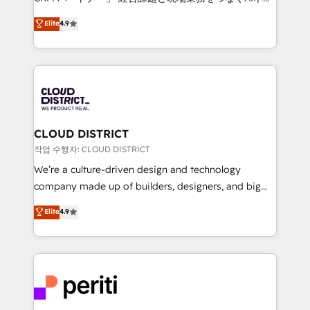
years as a HubSpot partner. • 2023 Impact Awards:
ティブ・エージェンシーとして、HubSpot Eliteの実装
Elite
4.9
Platform Migration Excellence. • Top 3 Partner of the
力で顧客フロント業務を再設計します。 💡 100inc は何
Year LATAM 2022, 2023, 2024, 2025. • Partner of the
をする会社か？ HubSpotを共通基盤に、AIエージェン
Year 2024. • Organizer of Aliados.ai (AI, marketing &
トを組み込んだ顧客フロント業務（マーケティング・営
tech global congress). 👉 Ready to scale your
業・CS）を組織全体で設計・実装する日本のAIネイテ
business with HubSpot? Let Cebra’s experts help
ィブ・エージェンシーです。事業部・グループ会社・部
you grow faster, smarter, and with impact.
門が分立する組織で、データと業務プロセスのサイロ化
を、CRMを軸とした全社共通基盤に再構築します。意
CLOUD DISTRICT
思決定者・PMO・現場担当者に並走します。 1️⃣
작업 수행자: CLOUD DISTRICT
HubSpot導入・活用支援 顧客データの一元化から、
We’re a culture-driven design and technology
GTMの見える化・自動化まで。全Hub統合運用、デー
company made up of builders, designers, and big
タ品質設計、グループ横断のCRM統合に対応します。
thinkers. We blend strategy, design, and
Elite
4.9
2️⃣ AIエージェント組織構築 営業・マーケティング業務
development—always fueled by curiosity—to turn
の一部をAIが自律実行する組織への移行を設計・実装。
ideas, opportunities, and challenges into meaningful
Breeze・Claude等をHubSpotと連携させ、役割定義・
experiences. To us, technology is more than just
運用ルール・成果指標まで含めて設計します。 3️⃣ 全社
code; it’s about creating things that are useful, cool,
DX × AI推進のPMO伴走支援 複数部門をまたぐDX×AI変
and—most importantly—simple. That’s why we lean
革を、構想から実装・定着までPMOとして主導。「設
into bold ideas and shape them into thoughtful