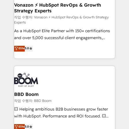
➤ L’intégration de CRM et de méthodologie RevOps
Vonazon ⚡ HubSpot RevOps & Growth
Strategy Experts
pour aligner les équipes marketing, commerciales et
support client (data migration, synchronisation API,
작업 수행자: Vonazon ⚡ HubSpot RevOps & Growth Strategy
Experts
audit et maintenance) ➤ La création de sites internet
As a HubSpot Elite Partner with 150+ certifications
de conversion qui transforment les visiteurs en
and over 5,000 successful client engagements,
opportunités d'affaires ➤ La mise en place de
Vonazon turns marketing complexity into
stratégies d'acquisition marketing (SEO, SEA,
Elite
5.0
measurable, scalable growth. From onboarding to
inbound, automatisation marketing, ABM, IA,
enterprise-grade campaigns, our in-house team
emailing) Informations clés : - 10 ans d'expérience -
builds scalable strategies that drive long-term
100+ intégrations CRM HubSpot réussies - 40
revenue. ⚙️ HubSpot Integration & Optimization •
experts conseil - 150 certifications HubSpot
Seamless CRM, CMS, and automation setup •
cumulées
Complex platform migrations and data cleanups •
Custom APIs and third-party integrations 📈 End-to-
BBD Boom
End Revenue Acceleration • Lifecycle marketing and
작업 수행자: BBD Boom
pipeline growth programs • Sales enablement tools
💥 Helping ambitious B2B businesses grow faster
and CRM optimization • Retention strategies with
with HubSpot. Performance and ROI focused. 💥
customer journey mapping 🏅 Elite-Level HubSpot
BBD Boom is the HubSpot partner that can help you
Elite
5.0
Execution • 750+ onboardings and 2,000+