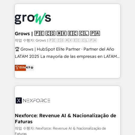
retention 📅 8+ years of consistent results since 2017
experience with CRM, Marketing, Sales & Service
Who We Serve Revenue teams, marketing leaders,
implementations - 500+ successful onboardings -
and sales ops at mid-market companies ready to
Own back-end developers - Complex data
move beyond spreadsheets into unified systems
migrations (e.g. Salesforce, MS Dynamics, Perfect
that drive real business results.
View, SuperOffice) - Custom integrations (e.g. MS
Grows | 🇵🇪 🇨🇴 🇲🇽 🇪🇨 🇨🇱 🇵🇦
Business Central, Navision, AX, SAP, Exact, AFAS) We
작업 수행자: Grows | 🇵🇪 🇨🇴 🇲🇽 🇪🇨 🇨🇱 🇵🇦
focus on growing B2B companies in the SME sector
🏆 Grows | HubSpot Elite Partner · Partner del Año
such as manufacturing, SaaS, business services and
LATAM 2025 La mayoría de las empresas en LATAM
wholesaler companies. As an experienced HubSpot
no tienen un problema de herramientas. Tienen un
Elite
4.9
partner, we know how important user adoption is.
problema de orden. Equipos desalineados, datos
That's why we have developed a step-by-step
dispersos y procesos que dependen de personas
implementation process that focuses on user
clave — no de sistemas. Eso frena el crecimiento,
adoption. We’re experts on connecting data,
aunque tengas buena tecnología y ganas de escalar.
technology and people with each other. Together we
⚙️ Grows ordena los procesos comerciales, alinea
strive for optimal customer processes and
marketing, ventas y servicio, e implementa HubSpot
experiences. Systony – We believe you can grow!
de forma que genera resultados reales desde las
Nexforce: Revenue AI & Nacionalização de
Faturas
primeras semanas — no meses. 🤝 No entregamos
proyectos y nos vamos. Nos quedamos como
작업 수행자: Nexforce: Revenue AI & Nacionalização de
Faturas