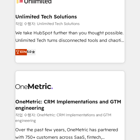
Iberia (Spain & Portugal), we combine human insight
with intelligent automation to drive sustainable
growth. Our multidisciplinary team designs solutions
Unlimited Tech Solutions
that simplify complexity, boost performance, and
작업 수행자: Unlimited Tech Solutions
turn innovation into real impact. 🌍 Highlights •
We take HubSpot further than you thought possible.
HubSpot Partner since 2012 • 2022 EMEA Impact
Unlimited Tech turns disconnected tools and chaotic
Award: Best Integration • 150+ successful HubSpot
processes into a seamless, high-performing revenue
Elite
5.0
projects • Clients in 30+ industries • Proprietary
engine. We combine RevOps strategy with deep
technology for integrations • Multilingual team:
technical execution to help teams scale faster—with
English, Spanish, Portuguese & Italian 👉 Grow
cleaner data, smarter automation, and more
smarter with AI and HubSpot.
predictable revenue. Specialties: · HubSpot
Implementation & Migration · Native & Custom
Integrations · Custom Development · CPQ & FSM ·
Reporting & Analytics · GTM Architecture · Sales &
OneMetric: CRM Implementations and GTM
engineering
Marketing Enablement If you’re ready to elevate
HubSpot from “just your CRM” to your growth
작업 수행자: OneMetric: CRM Implementations and GTM
engineering
infrastructure—let’s talk.
Over the past few years, OneMetric has partnered
with 750+ customers across SaaS, fintech,