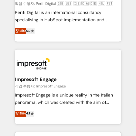
計・構築：リード獲得・CVR・SEOを前提にした情報設
작업 수행자: Periti Digital 🇬🇧 🇺🇸 🇮🇪 🇨🇦 🇩🇪 🇳🇱 🇵🇹
計・導線設計・テンプレート設計をContent Hubで一体
Periti Digital is an international consultancy
提供。 ▸ 既存CRM・MAからの移行支援：Salesforce・
specialising in HubSpot implementation and
Marketo・Pardot等からの移行、カスタム設計、履歴
Antropic's Claude business transformation, with
データ移行と活用設計まで。 ▸ AEO対応：ChatGPT・
Elite
5.0
offices in Dublin, Munich, Rotterdam, Lisbon, and
Perplexity等のAI検索からの流入・引用を前提にコンテ
New York. We help organisations unlock their full
ンツとサイト構造を最適化。 🏆 なぜ100incを選ぶの
revenue potential by deeply integrating core
か？ ✓ HubSpot Eliteパートナー認定 ✓ HubSpotアワ
business systems, ERP, e-commerce platforms, and
ード受賞・HUGリーダー ✓ ISO27001:2022 /
beyond, with HubSpot, and layering Anthropic's
ISO9001:2015 取得 ✓ 400社以上の導入実績 ✓
Claude AI across the processes that matter most.
HubSpot大百科 出版 CRM・AI活用に関するご相談、現
From automating complex workflows to surfacing
Impresoft Engage
状整理の壁打ちなど、構想段階からお気軽にお問い合わ
insights buried in data, we build intelligent systems
작업 수행자: Impresoft Engage
せください。
that think, connect, and scale. Our approach goes
Impresoft Engage is a unique reality in the Italian
beyond configuration. We embed ourselves in our
panorama, which was created with the aim of
clients' operations, understand how their business
putting Customer Experience at the center by
Elite
4.9
actually runs, and architect solutions that make
creating digital environments capable of integrating
technology work harder — so their people don't
people, processes and data. We offer the best
have to. 900+ customers worldwide have trusted
digital solutions on the market, ranging from CRM