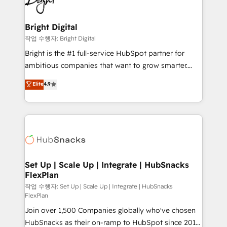
to-end HubSpot implementations • Onboarding for
COS Design Award 🏆2013 HubSpot Marketplace
Sales, Service, Marketing & Content Hubs • AI voice
Provider of the Year 🏆2011 Became a HubSpot
and chat agents, predictive automation, and smart
Bright Digital
Partner 📆Founded in 1997
workflows • Salesforce + HubSpot integration •
작업 수행자: Bright Digital
Website design and CMS development • ERP
Bright is the #1 full-service HubSpot partner for
integration: SAP, NetSuite, Microsoft Dynamics, … •
ambitious companies that want to grow smarter.
Data cleansing and CRM migration from any
From HubSpot onboarding, to training, from
Elite
4.9
platform • Client/member portals built on HubSpot •
developing a new website to lead generation and
CaterSuite for the catering industry • Custom and
digital marketing; we do it all (and with great
complex integrations: SAM.gov, GovWin,
results)! In short, our services include: - HubSpot
QuickBooks, PandaDoc, ClickUp, Shopify, Mapsly,
consultancy: onboarding, training, data migration -
WooCommerce, BuilderTrend, and more Experience
HubSpot development: websites, custom modules,
the difference — reach out to see how AI + HubSpot
integrations - Marketing & sales solutions: digital
can transform your business.
marketing, advertising, campaigns, content and
Set Up | Scale Up | Integrate | HubSnacks
FlexPlan
design We connect people, data and technology to
improve customer experiences. With our bright
작업 수행자: Set Up | Scale Up | Integrate | HubSnacks
FlexPlan
people, exciting ideas and can-do mentality, we
Join over 1,500 Companies globally who've chosen
ensure revenue growth on a daily basis. So tell us
HubSnacks as their on-ramp to HubSpot since 2014
your challenge; our passionate and growth driven