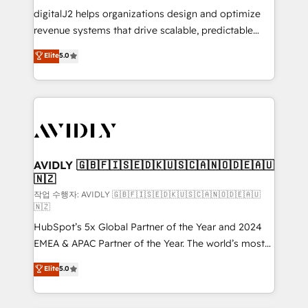
digitalJ2 helps organizations design and optimize
revenue systems that drive scalable, predictable
growth. As a triple-accredited HubSpot Solutions
Elite
5.0
Partner, we specialize in both strategic RevOps
planning and hands-on technical execution - building
the operational foundation companies need to
thrive. Industries we specialize in: - Manufacturing -
Healthcare - Financial Services - Managed IT (MSP) -
Franchises - Professional Services - And more! How
we help: ✔️ Full HubSpot implementations and portal
AVIDLY 🇬🇧🇫🇮🇸🇪🇩🇰🇺🇸🇨🇦🇳🇴🇩🇪🇦🇺
🇳🇿
optimization ✔️ Data migrations, CRM architecture,
and reporting foundations ✔️ Custom integrations
작업 수행자: AVIDLY 🇬🇧🇫🇮🇸🇪🇩🇰🇺🇸🇨🇦🇳🇴🇩🇪🇦🇺
🇳🇿
and workflow automation ✔️ User adoption
HubSpot’s 5x Global Partner of the Year and 2024
programs, training, and enablement Through project-
EMEA & APAC Partner of the Year. The world’s most
based engagements and ongoing RevOps
experienced and fully accredited HubSpot Solutions
partnerships, we guide organizations through the
Elite
5.0
Partner. 🚀 With 2,750+ HubSpot projects delivered
revenue maturity model - delivering the right
and 370+ specialists across EMEA, APAC and NAM,
improvements at the right time so operations