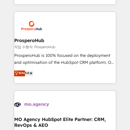
implement HubSpot effectively and optimize your
from Strategy to Operations. We specialize in CRM
digital processes. 🔹 Trusted by Industry Leaders
onboarding and implementation, web design, sales
With an average rating of 4.9/5 and a proven track
& marketing automation, and digital marketing. With
record of business transformation, our growth-first
extensive experience working with tech companies
approach has helped brands dominate their
and manufacturers since 2002, we are committed to
markets.
empowering our clients and developing their
ProsperoHub
autonomy. Get to grips with HubSpot through
작업 수행자: ProsperoHub
guided implementation and seamless integration of
ProsperoHub is 100% focused on the deployment
the CRM platform into your digital ecosystem. Would
and optimisation of the HubSpot CRM platform. Our
you like support in deploying your inbound
highly experienced team of solutions experts will
Elite
5.0
marketing strategy? We'll provide support tailored
ensure that you achieve maximum adoption and
to your needs and sales objectives. With 125+
ROI from your HubSpot investment. Use our
certifications, we are part of the most certified
extensive HubSpot, sales, marketing, service and
Canadian agencies, and we both hold Onboarding
integrations expertise to lead your team on their
Accreditations. Based in Canada (coast to coast), our
HubSpot journey, design and implement your
services are offered in both English & French.
processes and skilfully bring your revenue
infrastructure to life. Our collaborative approach
MO Agency HubSpot Elite Partner: CRM,
RevOps & AEO
keeps you in control whilst we plan and support the