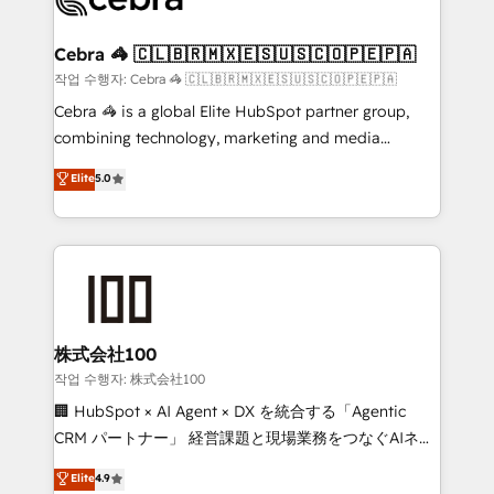
generating 7-digit MRR from inbound campaigns ✨
CS: 245% organic growth & +751% new visitors for a
Cebra 🦓 🇨🇱🇧🇷🇲🇽🇪🇸🇺🇸🇨🇴🇵🇪🇵🇦
full-funnel HubSpot project ✨ CS: 415% conversion
작업 수행자: Cebra 🦓 🇨🇱🇧🇷🇲🇽🇪🇸🇺🇸🇨🇴🇵🇪🇵🇦
boost with a new HubSpot site Recognized leaders:
Cebra 🦓 is a global Elite HubSpot partner group,
🏆 HubSpot Platform Migration Impact Award 🏆
combining technology, marketing and media
Clutch HubSpot Global Leader 🏆 Finalist: HubSpot
expertise across Latin America and Southern
Elite
5.0
Inbound Campaign of the Year 🏆 Gold AVA Digital
Europe, with teams across 7 countries. Born in Chile,
Award for Best Website 🌟 Accreditations: CRM
we combine local insight with international reach to
Implementation, HubSpot Content Experience, CRM
help businesses grow through technology, creativity,
Data Migration & Custom Integration
AI and strategy. For over 12 years, we’ve delivered
500+ HubSpot implementations, building end-to-
end solutions that integrate CRM, AI automation,
inbound and loop marketing, content, and digital
株式会社100
creativity. Our multicultural team works in Spanish,
작업 수행자: 株式会社100
Portuguese, and English to design scalable strategies
🏢 HubSpot × AI Agent × DX を統合する「Agentic
that drive measurable growth. 🌎 Highlights: • 10+
CRM パートナー」 経営課題と現場業務をつなぐAIネイ
years as a HubSpot partner. • 2023 Impact Awards:
ティブ・エージェンシーとして、HubSpot Eliteの実装
Elite
4.9
Platform Migration Excellence. • Top 3 Partner of the
力で顧客フロント業務を再設計します。 💡 100inc は何