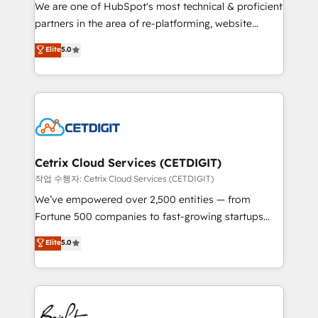
rooted in RevOps principles, integrates analysis,
We are one of HubSpot's most technical & proficient
training, planning, and qualification. Leveraging
partners in the area of re-platforming, website
technology, data analytics, CRM optimization, and
design & development. We specialize in multi-hub
Elite
5.0
inbound marketing tactics, we focus on
implementations for mid-market & enterprise
understanding, nurturing, and converting leads.
companies. We are woman-owned, powered by
Partner with us to unlock your business's full
coffee, and we ❤️ dogs. We produce award-winning
potential and achieve sustained growth in today's
work for our clients. 🏆2023 Technical Expertise
competitive market.
Impact Award 🏆2022 Technical Expertise Impact
Award 🏆2022 Platform Migration Excellence Impact
Award 🏆2020 Elite Solutions Partner 🏆2019
Cetrix Cloud Services (CETDIGIT)
Integrations HubSpot Impact Award 🏆2019
작업 수행자: Cetrix Cloud Services (CETDIGIT)
Marketing Enablement HubSpot Impact Award 🏆
We’ve empowered over 2,500 entities — from
2018 Website Design HubSpot Impact Award 🏆2017
Fortune 500 companies to fast-growing startups
Website Design HubSpot Impact Award 🏆2016
and nonprofits — to streamline operations, scale
Elite
5.0
Growth-Driven Design Agency of the Year 🏆2016
revenue, and unlock the full potential of HubSpot.
Sales Enablement HubSpot Impact Award 🏆2015
With deep technical and industry expertise, we fuse
Growth-Driven Design Agency of the Year 🏆2015
automation, integration, and AI innovation to deliver
Became the 5th Agency to reach Diamond 🏆2014
lasting impact. We specialize in: • Turnkey and end-
HubSpot COS Performance Award 🏆2014 HubSpot