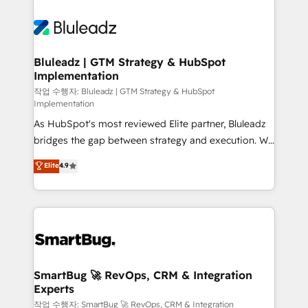
Bluleadz | GTM Strategy & HubSpot
Implementation
작업 수행자: Bluleadz | GTM Strategy & HubSpot
Implementation
As HubSpot's most reviewed Elite partner, Bluleadz
bridges the gap between strategy and execution. We
don't just "set up tools" — we install the GTM
Elite
4.9
Operating System (GTM OS) to align your leadership
and engineer a portal that drives predictable
revenue velocity. 🚀 GTM Strategy & Alignment
Workshops & Sprints: Identify "Valleys of Death"
stalling growth. Fix your ICP, Math, and Story to stop
"accelerating a mess." ⚙️ Elite Engineering & AI
Scalable Architecture: Zero-technical-debt setup
SmartBug 🚀 RevOps, CRM & Integration
Experts
across all Hubs, validated by our 7 HubSpot
Accreditations. AI-Powered RevOps: Breeze AI,
작업 수행자: SmartBug 🚀 RevOps, CRM & Integration