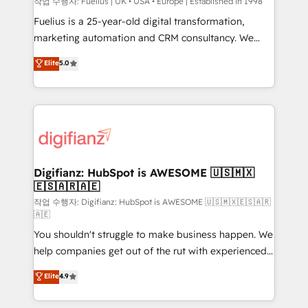
can support public sector companies as well the
작업 수행자: Fuelius | UK • USA • Europe | Established in 1998
other ones listed in our profile. Our services: -
Fuelius is a 25-year-old digital transformation,
HubSpot implementation - HubSpot CMS website
marketing automation and CRM consultancy. We
build We can do lots of things. But everything we do
enable mid-market and enterprise clients to
Elite
5.0
is there for you to: - Grow revenue, and run your
maximise their return from digital and fuel their
business more efficiently - Build stronger
growth. We modernise platforms, streamline
relationships with customers - Make better
operations that are causing inefficiencies, improve
decisions with data - Find a new voice and reach
customer experiences, integrate systems, and
more people - Get the most out of your HubSpot
supercharge revenue operations Key services: • CRM
investment
Implementation • Systems Integration • Digital
Transformation / Web Development • RevOps &
Digifianz: HubSpot is AWESOME 🇺🇸🇲🇽
🇪🇸🇦🇷🇦🇪
Sales Consulting • Marketing Automation What
makes us different? 🚀 Top 0.5% of global HubSpot
작업 수행자: Digifianz: HubSpot is AWESOME 🇺🇸🇲🇽🇪🇸🇦🇷
🇦🇪
agencies ⚙️ The strongest technical ability and
You shouldn't struggle to make business happen. We
integration capabilities 💼 Consultative, long-term
help companies get out of the rut with experienced,
partners who will embed ourselves into your
process-oriented teams implementing HubSpot
business, processes and systems 🏢 We specialise in
Elite
4.9
Marketing, Sales, Service, CMS and Operations Hub,
working with mid-market and enterprise
so selling and actually engaging with your customers
organisations, global organisations and those with