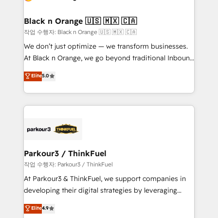
business up for long-term success. Unlock your
et l'intégration d'HubSpot ! Les grandes phases d'un
business. If not now, when?
projet HubSpot avec DIGITALISIM : 🧽 Nettoyage,
Black n Orange 🇺🇸 🇲🇽 🇨🇦
migration et intégration des bases de données. 🚀
작업 수행자: Black n Orange 🇺🇸 🇲🇽 🇨🇦
Développement des interfaces avec vos logiciels
We don’t just optimize — we transform businesses.
métiers ⚙️ Configuration de la plateforme HubSpot
At Black n Orange, we go beyond traditional Inbound
📈 Configuration de rapports et tableaux de bord 🤝
Marketing with our exclusive methodologies:
Elite
5.0
Book Process & Guidelines utilisateurs 🎓
BOOMS and BOOST. Together, they form a powerful
Formations des utilisateurs
combination that has driven success for over 800
businesses worldwide. As Elite HubSpot Partners, we
specialize in crafting high-performance growth
strategies that integrate data-driven marketing,
automation, and revenue intelligence to help
companies scale faster and smarter. 🔹 BOOMS:
Parkour3 / ThinkFuel
Demand generation for all your buyers With BOOMS,
작업 수행자: Parkour3 / ThinkFuel
you invest in 100% of your buyers, accelerating your
At Parkour3 & ThinkFuel, we support companies in
growth and positioning yourself as an undisputed
developing their digital strategies by leveraging
leader. 🔹 BOOST: Optimize your digital
technologies and automating their marketing and
Elite
4.9
transformation process A methodology designed to
sales processes to generate growth. Our offer spans