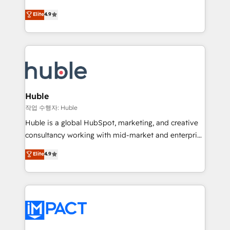
Simple pay-as-you-go plans that accelerate value...
team of 100+ experts is ready for you! Driving digital
Elite
4.9
1️⃣ Set Up | Onboarding New or Check-fixing existing
growth | www.brightdigital.com
HubSpot portals 2️⃣ Scale Up | 100% HubSpot Task
Execution... Global 24/7 ... All Experts 3️⃣ Integrate |
your entire Tech Stack with Custom Integrations
Slash months from your API Integration project... ⬅️
Click "Contact Business" ⬅️ to access 150+ Kickstart
Integration templates that put HubSpot in the center
Huble
of your tech stack, syncing... 🛍️ Shopify or
작업 수행자: Huble
WooCommerce 💲 Stripe or Paypal 💰 Sage or
Huble is a global HubSpot, marketing, and creative
Netsuite 🤖 Google or Microsoft ✍️ DocuSign or
consultancy working with mid-market and enterprise
PandaDoc 🌐 Avalara or Quaderno HubSnacks holds
businesses. We go beyond implementation, shaping
Elite
4.9
the rare Advanced "Custom Integrations"
the strategy, processes, and teams that turn
Accreditation, securely sync data across... 🔄 any
HubSpot into a genuine growth engine. Named
apps, in any direction. Stuck on your old CRM..?
HubSpot's Global Partner of the Year in 2024,
Migrate | seamlessly off your old CRM onto a clean
consistently ranked among their top 5 partners
new HubSpot portal with Advanced Website and
worldwide, and with over 15 years in the ecosystem,
CRM Migrations using our in-house "HubScrub" Tool.
Huble has built a track record that speaks for itself.