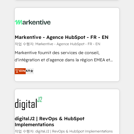
Loop Marketing framework through expert-led
services, smart agents, and purpose-built apps,
tailored to your business. Together, we unlock
results, fast. ⚙️CRM & RevOps: Align all Hubs to your
buyer journey for clean data, scalability, & reporting.
🎯Demand Gen & ABM: Drive pipeline with inbound,
Markentive - Agence HubSpot - FR - EN
ABM, AEO, SEO, & paid media. 👩‍💻Web Design:
작업 수행자: Markentive - Agence HubSpot - FR - EN
Build high-performing websites with UX, messaging,
Markentive fournit des services de conseil,
& conversion strategy that drive results. 🤖AI
d'intégration et d'agence dans la région EMEA et
Strategy: Activate Breeze Agents, configure HubSpot
North America. Avec plus de 115 experts en
Elite
4.9
AI, & maximize AEO with tailored AI services. 🧩
marketing automation, Growth, Revops, CRM et
Integrations: Extend HubSpot with custom
webdesign. Markentive is both a consulting firm, a
integrations, hosting, & maintenance.
digital agency and an integrator. With over 115
experts in marketing automation, growth, revops,
CRM and webdesign (We focus on EMEA - USA
customers).
digitalJ2 | RevOps & HubSpot
Implementations
작업 수행자: digitalJ2 | RevOps & HubSpot Implementations