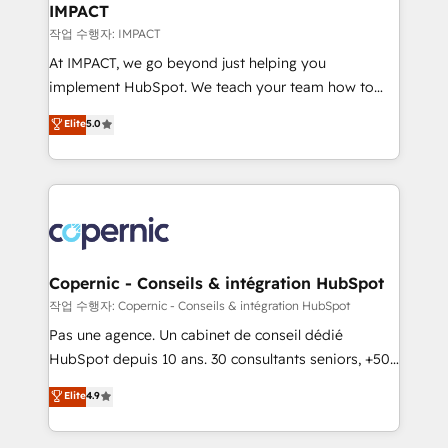
One company, one operating model, delivering
IMPACT
across offices and consulting teams in the UK, USA,
작업 수행자: IMPACT
Canada, Germany, France, Belgium, Singapore, and
At IMPACT, we go beyond just helping you
South Africa. Certified compliant with ISO/IEC
implement HubSpot. We teach your team how to
27001:2022 and ISO 9001:2015 across all seven
master it. As the creators of the Endless Customers
Elite
5.0
international offices and 175+ employees.
System™ (the next evolution of They Ask, You
Answer), we’re the only HubSpot partner built
entirely around coaching and training. That means
we don’t do the work for you; we help you build the
skills, processes, and internal team you need to
attract the right buyers, close deals faster, and grow
without outside dependencies. You’ll learn how to: •
Copernic - Conseils & intégration HubSpot
Set up, audit, and organize your HubSpot portal •
작업 수행자: Copernic - Conseils & intégration HubSpot
Get your sales team fully using HubSpot • Track
Pas une agence. Un cabinet de conseil dédié
pipeline and revenue across the entire buyer journey
HubSpot depuis 10 ans. 30 consultants seniors, +500
• Build an in-house marketing team that drives
clients, un ROI mesurable. Notre mission : faire de
Elite
4.9
growth • Create content and videos that attract
HubSpot un vrai levier de performance pour votre
buyers • Use AI to scale smarter Our coaching-led
organisation. Cela passe par la compréhension de
approach works best for companies that are done