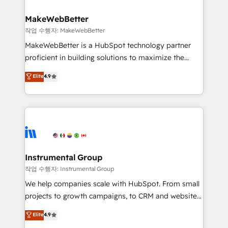
rollouts, adoption coaching. Buying HubSpot,
regionalized HubSpot websites, integrated
switching to it, or reviving a stale portal? We are
marketing campaigns, & RevOps frameworks that
MakeWebBetter
built for the work.
fuel long-term success We connect the entire
작업 수행자: MakeWebBetter
customer lifecycle through seamless integrations,
MakeWebBetter is a HubSpot technology partner
ensure long-term adoption with change-
proficient in building solutions to maximize the
management programs, and align marketing, sales,
operational efficiency of HubSpot. The fastest-
Elite
4.9
and service to drive sustainable growth With 6 key
growing tech-enabler & facilitator, MakeWebBetter,
HubSpot accreditations and experience across
hands you the blend of HubSpot expertise &
hundreds of organizations in dozens of industries,
eminent solutions & integrations. Trust us to
there’s a good chance one of our globally integrated
streamline your HubSpot experience. 🚀HubSpot
teams has worked with clients just like you Let’s
Elite Partners with 10+ years of HubSpot experience
explore whether S2 is the partner you’ve been
🤝HubSpot Premier Integration partner 🤝Google
looking for...and get your next big initiative moving!
Premier Partner 2023 🌟5 HubSpot Accreditations 🌟
Instrumental Group
Won HubSpot Theme Challenge 2021 🌟INBOUND’19
작업 수행자: Instrumental Group
HubSpot Rising Star Why us? Harnessing the full
We help companies scale with HubSpot. From small
potential of the powerful HubSpot CRM. ✔️A team of
projects to growth campaigns, to CRM and websites.
HubSpot experts backed by over 10+ years of
Hire an agency that's experienced in every inch of
Elite
4.9
HubSpot experience ✔️Flexible pricing models —
HubSpot and willing to work hand-in-hand with your