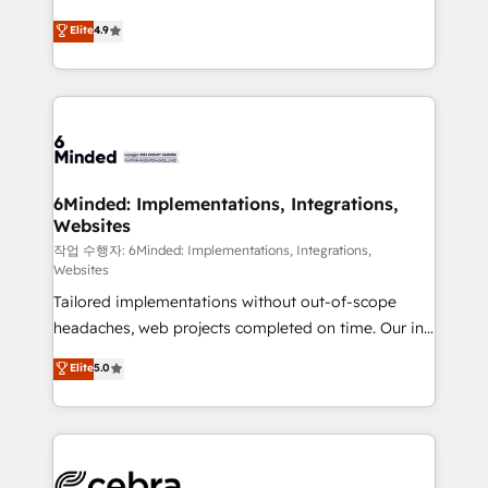
healthcare, real estate, and other industries. With
Elite
4.9
150+ HubSpot-certified experts, we deliver scalable
solutions to complex GTM and RevOps challenges.
Our Expertise 🔹 Onboarding & Implementation:
Accredited HubSpot Partner, ensuring smooth setup
tailored to your GTM motion. 🔹 Migrations:
Accredited HubSpot Partner, ensuring migration
from other CRMs to HubSpot without data loss or
6Minded: Implementations, Integrations,
Websites
downtime. 🔹 RevOps Strategy: Align teams,
processes, and data to drive revenue efficiency. 🔹
작업 수행자: 6Minded: Implementations, Integrations,
Websites
Integrations: Connect HubSpot with your tech stack
Tailored implementations without out-of-scope
for better adoption. 🔹 Custom Solutions: Build
headaches, web projects completed on time. Our in-
tailored apps, workflows, and configurations. We are
house team of certified CRM architects, experts,
SOC 2 Type II and ISO 27001 certified, reinforcing
Elite
5.0
developers, designers, and marketers handles all
our commitment to data security and compliance. At
aspects of your HubSpot. ✨ 400+ global clients ✨
OneMetric, we help revenue teams focus on the
100+ seamless migrations from 15+ different CRMs
OneMetric that matters most: revenue.
✨ 100,000+ hours in HubSpot projects, 75+ full Hub
implementations, and 5,000+ pages ✨ CS: Clients