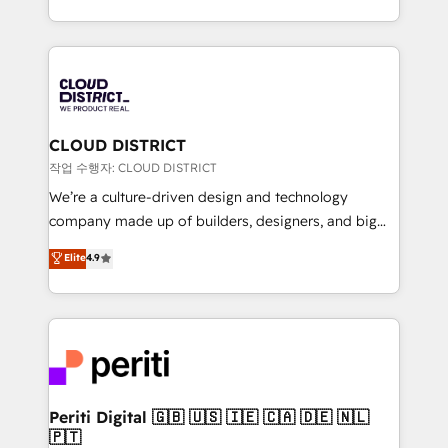
Year LATAM 2022, 2023, 2024, 2025. • Partner of the
をする会社か？ HubSpotを共通基盤に、AIエージェン
Year 2024. • Organizer of Aliados.ai (AI, marketing &
トを組み込んだ顧客フロント業務（マーケティング・営
tech global congress). 👉 Ready to scale your
業・CS）を組織全体で設計・実装する日本のAIネイテ
business with HubSpot? Let Cebra’s experts help
ィブ・エージェンシーです。事業部・グループ会社・部
you grow faster, smarter, and with impact.
門が分立する組織で、データと業務プロセスのサイロ化
を、CRMを軸とした全社共通基盤に再構築します。意
CLOUD DISTRICT
思決定者・PMO・現場担当者に並走します。 1️⃣
작업 수행자: CLOUD DISTRICT
HubSpot導入・活用支援 顧客データの一元化から、
We’re a culture-driven design and technology
GTMの見える化・自動化まで。全Hub統合運用、デー
company made up of builders, designers, and big
タ品質設計、グループ横断のCRM統合に対応します。
thinkers. We blend strategy, design, and
Elite
4.9
2️⃣ AIエージェント組織構築 営業・マーケティング業務
development—always fueled by curiosity—to turn
の一部をAIが自律実行する組織への移行を設計・実装。
ideas, opportunities, and challenges into meaningful
Breeze・Claude等をHubSpotと連携させ、役割定義・
experiences. To us, technology is more than just
運用ルール・成果指標まで含めて設計します。 3️⃣ 全社
code; it’s about creating things that are useful, cool,
DX × AI推進のPMO伴走支援 複数部門をまたぐDX×AI変
and—most importantly—simple. That’s why we lean
革を、構想から実装・定着までPMOとして主導。「設
into bold ideas and shape them into thoughtful
定の代行ではなく、設計の責任」を引き受け、部門横断
products and strategies that actually make a
Periti Digital 🇬🇧 🇺🇸 🇮🇪 🇨🇦 🇩🇪 🇳🇱
の統合・浸透・変革管理を実行します。 ▸ CMS戦略設
🇵🇹
difference.