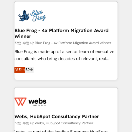
adoption, sales process and marketing results.
startups to global brands
Services 📚 Onboarding your team to HubSpot for
the first time 🔧 Designing and optimising your
HubSpot set-up for better results 🌐 Website design
and build using HubSpot 🔌 Integrating HubSpot
Blue Frog - 4x Platform Migration Award
Winner
with other systems 🎓 Training your teams to be
HubSpot pros 📊 Lead generation services using
작업 수행자: Blue Frog - 4x Platform Migration Award Winner
HubSpot Why us? - SIX HubSpot Accreditations -
Blue Frog is made up of a senior team of executive
awarded by HubSpot after a rigorous process for
consultants who bring decades of relevant, real
CRM, Solutions Architecture, Onboarding , Data
world experience to our client engagements. "Blue
Elite
5.0
Migration, Custom Integration & Platform
Frog is a top, trusted partner in HubSpot's
Enablement -Onboarded over 500 businesses to
ecosystem for a reason. Their team brings over a
HubSpot -Top 1% of partners worldwide -In-house
decade of experience to the table, along with deep
team of 25+ experts Contact us today to help you
knowledge of the HubSpot platform and strategies
get more from your investment in HubSpot.
for driving growth. They are committed to helping
www.bbdboom.com
our customers grow and finding solutions that fit
their unique business needs. We are thrilled to have
Webs, HubSpot Consultancy Partner
Blue Frog in the HubSpot ecosystem leading the
작업 수행자: Webs, HubSpot Consultancy Partner
way for customers!" - Yamini Rangan, CEO of
Webs, as part of the leading European HubSpot