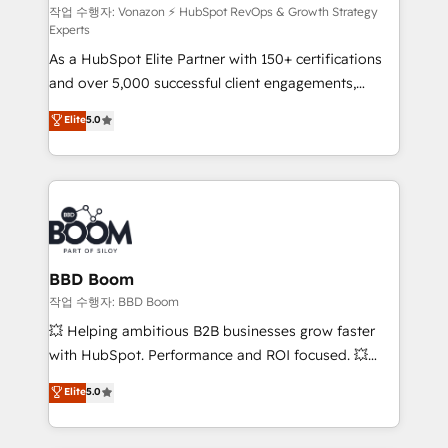
support client (data migration, synchronisation API,
작업 수행자: Vonazon ⚡ HubSpot RevOps & Growth Strategy
Experts
audit et maintenance) ➤ La création de sites internet
As a HubSpot Elite Partner with 150+ certifications
de conversion qui transforment les visiteurs en
and over 5,000 successful client engagements,
opportunités d'affaires ➤ La mise en place de
Vonazon turns marketing complexity into
stratégies d'acquisition marketing (SEO, SEA,
Elite
5.0
measurable, scalable growth. From onboarding to
inbound, automatisation marketing, ABM, IA,
enterprise-grade campaigns, our in-house team
emailing) Informations clés : - 10 ans d'expérience -
builds scalable strategies that drive long-term
100+ intégrations CRM HubSpot réussies - 40
revenue. ⚙️ HubSpot Integration & Optimization •
experts conseil - 150 certifications HubSpot
Seamless CRM, CMS, and automation setup •
cumulées
Complex platform migrations and data cleanups •
Custom APIs and third-party integrations 📈 End-to-
BBD Boom
End Revenue Acceleration • Lifecycle marketing and
작업 수행자: BBD Boom
pipeline growth programs • Sales enablement tools
💥 Helping ambitious B2B businesses grow faster
and CRM optimization • Retention strategies with
with HubSpot. Performance and ROI focused. 💥
customer journey mapping 🏅 Elite-Level HubSpot
BBD Boom is the HubSpot partner that can help you
Elite
5.0
Execution • 750+ onboardings and 2,000+
to HubSpot Better. We work with your teams to
implementations • Deep expertise across marketing,
solve all your HubSpot challenges and improve user
sales, and service hubs • Built-in flexibility for