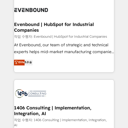
Periti to turn their data into diamonds. 💎
processes and technologies to digital strategy, from
marketing automation to online and offline sales
processes through Customer Service Management,
allowing companies to optimize processes and meet
Evenbound | HubSpot for Industrial
Companies
the needs of the customer. We are part of Impresoft
Group, a group of specialized and complementary
작업 수행자: Evenbound | HubSpot for Industrial Companies
companies that divide their offer into 4
At Evenbound, our team of strategic and technical
Competence Centers: Smart Manufacturing,
experts helps mid-market manufacturing companies
Customer First, Enabling Technologies & Security.
achieve real growth. We specialize in delivering
Elite
5.0
The synergies generated by these integrations,
tailored solutions that drive results by leveraging
together with the combination of talents, skills,
HubSpot’s platform and data to fuel success.
solutions and services, have allowed the group to
Technical Solutions: - HubSpot Technical Consulting -
build an unrivaled offering portfolio on the market
HubSpot CRM Implementation - HubSpot
to accompany companies on their digital
Onboarding - Data Migration & Integrations -
transformation journey.
Technical Audit & Optimization Strategic Solutions: -
Revenue Operations - Inbound Marketing -
1406 Consulting | Implementation,
Integration, AI
Outbound Marketing - HubSpot CMS Website
Design & Development We empower our clients to
작업 수행자: 1406 Consulting | Implementation, Integration,
AI
reach their full potential by providing transparent,