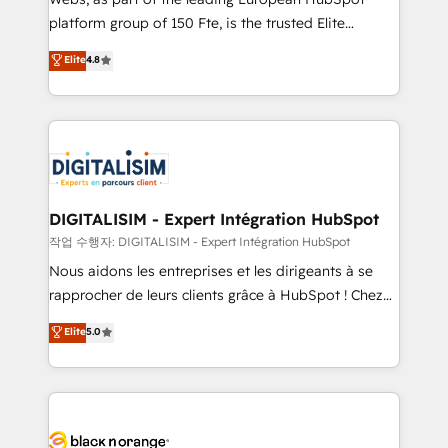
HubSpot “Our experience with the team at Blue Frog
platform group of 150 Fte, is the trusted Elite
has been nothing short of extraordinary. Their years
HubSpot CRM Partner offering you a roadmap on
Elite
4.8
of experience and quality of skilled staff has earned
maximizing EBITDA and achieving Commercial
them a trusted reputation within the HubSpot
Excellence. With our targeted processes, we
ecosystem as a reliable partner capable of delivering
strengthen your digital transformation and minimize
remarkable experiences for our most sophisticated
costs. As HubSpot's Advanced Accredited CRM
clients.” - Brian Garvey, VP, Solutions Partner
Implementation partner, we provide expertise to
Program, HubSpot.
drive your business forward. Since 2015 we are fully
dedicated to HubSpot and with an experienced
DIGITALISIM - Expert Intégration HubSpot
team (50+), we work with reputable companies in
작업 수행자: DIGITALISIM - Expert Intégration HubSpot
B2B sectors such as manufacturing, SaaS and
Nous aidons les entreprises et les dirigeants à se
business services. We prepare a customized
rapprocher de leurs clients grâce à HubSpot ! Chez
business case that demonstrates the value and
DIGITALISIM, nous avons l'intime conviction que la
Elite
5.0
impact of your digital transformation, including a
réussite des entreprises passe par l’innovation web,
detailed financial rationale with a focus on ROI and
le marketing digital, et la relation client ! C'est
TCO. As a trusted extension of your team, we
pourquoi, nos experts sont à la fois capables de
believe in the power of partnership. Together, we
gérer votre projet de création de site internet, votre
embark on a transformational journey that sets your
référencement, votre stratégie digitale et le pilotage