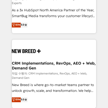
Experts
custom AI agents, and high-integrity migrations for
As a 3x HubSpot North America Partner of the Year,
total reporting clarity. Security & Compliance: SOC 2
SmartBug Media transforms your customer lifecycle
Type II and HIPAA attested for enterprise-grade data
into a revenue engine. Our unified ecosystem
security. 🏆 Why Bluleadz? GTM OS Partner | 16+
Elite
5.0
includes specialized divisions Globalia (AI &
Years Experience | 1,000+ Five-Star Reviews
Software) and Point Success Media (Paid Media),
making this the official home for all three brands. 🔄
Implementation & Integration - Seamless migrations
and system integrations powered by Globalia’s
technical development team. - 19 HubSpot-certified
trainers to drive platform adoption. 📈 Revenue
CRM Implementations, RevOps, AEO + Web,
Demand Gen
Generation - Full-funnel marketing and high-
performance advertising via Point Success Media. -
작업 수행자: CRM Implementations, RevOps, AEO + Web,
Demand Gen
Expert deployment of Breeze AI and custom agents
New Breed is where go-to-market teams partner to
to automate growth. 🏆 Elite Excellence - 8 platform
unlock growth, scale, and transformation. We help
accreditations and deep HIPAA-compliance
companies activate HubSpot’s AI-powered
expertise. - A team of 250+ experts dedicated to
Elite
5.0
customer platform and operationalize HubSpot’s
your resilient growth.