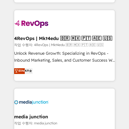
Hourly-fee (assigned one Dedicated HubSpot
team to simplify the complex and build a better
Admin); Monthly-fee (HubSpot Admin + Project
experience for your team and customers.
Manager); and Fixed Project Cost (as per
requirement). ✔️Helped over 25,000+ customers so
far with our HubSpot solutions. ✔️Bespoke apps &
on-demand bundle services. Connect with us today!
4RevOps | Mkt4edu 🇧🇷 🇲🇽 🇵🇹 🇦🇪 🇺🇸
작업 수행자: 4RevOps | Mkt4edu 🇧🇷 🇲🇽 🇵🇹 🇦🇪 🇺🇸
Unlock Revenue Growth: Specializing in RevOps -
Inbound Marketing, Sales, and Customer Success We
specialize in driving revenue growth for companies
Elite
4.9
across industries through tailored marketing, sales,
and customer success strategies, utilizing RevOps
methodologies. As Latin America's largest HubSpot
partner and a global leader in education market, we
offer unparalleled insights. Operating in five
countries—Brazil, UAE (Abu Dhabi/Dubai/Sharjah),
Mexico, USA, and Portugal—we've executed over a
media junction
hundred successful operations. Our approach,
작업 수행자: media junction