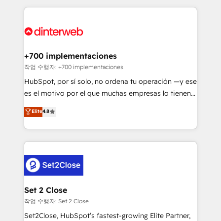
feels easy and pain-free. We are a top ranked
complex use cases 🏆 CRM Implementation,
HubSpot Elite Partner, winner of Rookie of the Year
Platform Enablement, Custom Integration and
and Customer First Awards, 4.9/5 rating in HubSpot
Onboarding Accredited 🔐 ISO27001 & ISO9001
Reviews and 4.9/5 rating in Clutch Reviews. Digifianz
Certified
helps the following industries: logistics & 3PL, home
+700 implementaciones
improvement & construction, branding and
작업 수행자: +700 implementaciones
commercialization, real estate, health, education,
HubSpot, por sí solo, no ordena tu operación —y ese
SaaS, Software Dev & IT and consulting, make the
es el motivo por el que muchas empresas lo tienen y
most out of their HubSpot experience operating in
aun así no crecen. Suele ser un círculo: procesos que
Elite
4.8
the United States, EU, UAE, Mexico and Latin
no generan datos confiables, datos que no permiten
America. From casual user to super fan: make
decidir bien, y decisiones que no logran mejorar los
HubSpot an experience you LOVE!
procesos. Y así, vuelta tras vuelta, el negocio gira sin
avanzar —un problema que tiene menos que ver con
el CRM y más con cómo opera la empresa por
debajo. Te acompañamos a ordenar tu operación
para que genere la información que necesitás para
Set 2 Close
decidir, y HubSpot por fin rinda de verdad. Lo
작업 수행자: Set 2 Close
hacemos paso a paso, sin frenar tu operación, con la
Set2Close, HubSpot’s fastest-growing Elite Partner,