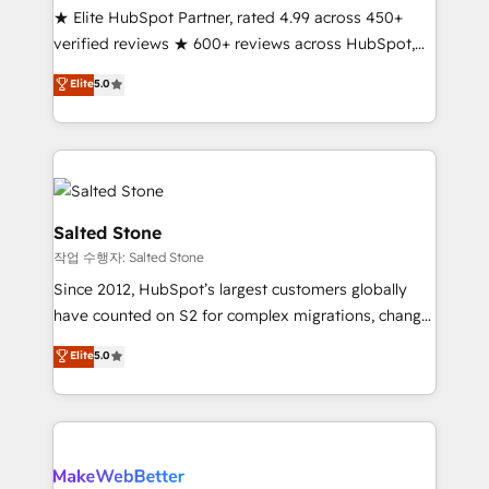
★ Elite HubSpot Partner, rated 4.99 across 450+
Scale: Fastest tiering Elite HubSpot Partner 🪴 -
verified reviews ★ 600+ reviews across HubSpot,
Sales Hub: More implementations than any other
G2 & Clutch ★ 150+ in-house HubSpot-certified
Partner 💻 - Migrations: We convert Salesforce
Elite
5.0
experts ★ 1,500+ implementations across 25+
addicts to HubSpot evangelists 🧡 Don't hire a
countries ★ AI-first, RevOps-led, onboarding-
marketing agency for an Ops problem. Don't hire a
obsessed INSIDEA helps growing companies turn
technical agency for a growth problem. Hire a
HubSpot into a revenue engine. We onboard your
partner built to solve both.
team, migrate your data, and build AI-powered
workflows that drive adoption from week one, in
Salted Stone
your time zone. What we do: ➤ Onboarding: Live in
작업 수행자: Salted Stone
weeks, with workflows built around your business,
Since 2012, HubSpot’s largest customers globally
not a template. ➤ Migration: Move from any legacy
have counted on S2 for complex migrations, change
CRM. Zero downtime, full data integrity. ➤
management, systems integration, and creative
Implementation: Configure HubSpot to run your
Elite
5.0
solutions that deliver measurable impact and
revenue process. Sales, marketing, and service wired
transform brand experiences As one of the few full-
together. ➤ AI and Integrations: Layer Breeze AI,
service creative agencies in the HubSpot
custom agents, and APIs to remove manual work. ➤
ecosystem, we blend strategy, technology, & award-
Ongoing Management: Monthly tune-ups, feature
winning design to build scalable, globally