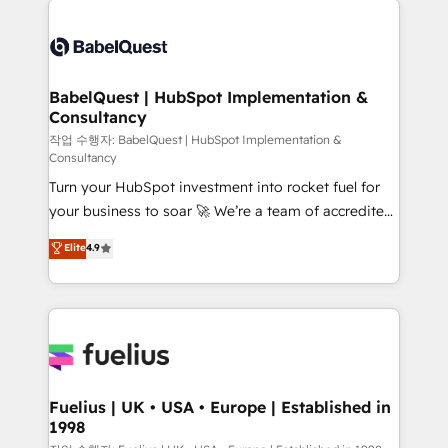
Customer First HubSpot Impact Award - Integrations
Pipedrive, Dynamics etc • Technical projects inc.
Innovation HubSpot Impact Award - Platform
Custom API integrations & ERP systems inc. SAP and
Migration Excellence HubSpot Impact Award -
Netsuite A little about us... • Boutique 'Elite' Team (12
Platform Excellence 35+ full-time HubSpot
super skilled members) • 150+ Clients for Sales Hub,
BabelQuest | HubSpot Implementation &
professionals.
Consultancy
Marketing Hub, Service Hub, Data Hub and Website
(CMS) • ISO/IEC 27001:2022, ISO 9001:2015 and
작업 수행자: BabelQuest | HubSpot Implementation &
Consultancy
now... ISO 42001: 2023 certified • Exclusive AI
Turn your HubSpot investment into rocket fuel for
'GuardHub' governance framework, based on ISO
your business to soar 🚀 We’re a team of accredited
42001 - helping you 'organise complexity' 𝗥𝗲𝗮𝗱𝘆
HubSpot experts ready to help you. We can
𝗳𝗼𝗿 𝘁𝗵𝗲 𝗻𝗲𝘅𝘁 𝘀𝘁𝗲𝗽? Click the 👈 '𝗖𝗼𝗻𝘁𝗮𝗰𝘁
Elite
4.9
implement the platform into complex business
𝗯𝘂𝘀𝗶𝗻𝗲𝘀𝘀' button to get in touch (𝘸𝘦'𝘳𝘦 𝘴𝘶𝘱𝘦𝘳
environments, optimise what you've got and make
𝘳𝘦𝘴𝘱𝘰𝘯𝘴𝘪𝘷𝘦)
sure you can actually use it, build your website in
HubSpot or create an inbound marketing strategy
for you and execute it on HubSpot. We are on the
G-Cloud 14 CCS (Crown Commercial Service)
framework, meaning we've been accredited by
Fuelius | UK • USA • Europe | Established in
1998
HubSpot and vetted by the CCS, which means we