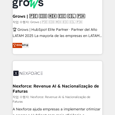
and sales ops at mid-market companies ready to
Own back-end developers - Complex data
move beyond spreadsheets into unified systems
migrations (e.g. Salesforce, MS Dynamics, Perfect
that drive real business results.
View, SuperOffice) - Custom integrations (e.g. MS
Grows | 🇵🇪 🇨🇴 🇲🇽 🇪🇨 🇨🇱 🇵🇦
Business Central, Navision, AX, SAP, Exact, AFAS) We
작업 수행자: Grows | 🇵🇪 🇨🇴 🇲🇽 🇪🇨 🇨🇱 🇵🇦
focus on growing B2B companies in the SME sector
🏆 Grows | HubSpot Elite Partner · Partner del Año
such as manufacturing, SaaS, business services and
LATAM 2025 La mayoría de las empresas en LATAM
wholesaler companies. As an experienced HubSpot
no tienen un problema de herramientas. Tienen un
Elite
4.9
partner, we know how important user adoption is.
problema de orden. Equipos desalineados, datos
That's why we have developed a step-by-step
dispersos y procesos que dependen de personas
implementation process that focuses on user
clave — no de sistemas. Eso frena el crecimiento,
adoption. We’re experts on connecting data,
aunque tengas buena tecnología y ganas de escalar.
technology and people with each other. Together we
⚙️ Grows ordena los procesos comerciales, alinea
strive for optimal customer processes and
marketing, ventas y servicio, e implementa HubSpot
experiences. Systony – We believe you can grow!
de forma que genera resultados reales desde las
Nexforce: Revenue AI & Nacionalização de
Faturas
primeras semanas — no meses. 🤝 No entregamos
proyectos y nos vamos. Nos quedamos como
작업 수행자: Nexforce: Revenue AI & Nacionalização de
Faturas
socios estratégicos, ayudando a sostener y escalar
A Nexforce ajuda empresas a implementar otimizar
lo que construimos juntos. Porque crecer sin orden