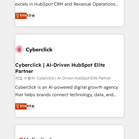
adopción que todos buscan y pocos logran. No es
excels in HubSpot CRM and Revenue Operations
teoría: somos Partner Elite con +700
(RevOps) services to boost B2B sales and growth.
Elite
5.0
implementaciones en LATAM. Imaginá HubSpot
As a top HubSpot Elite Partner, we specialize in
mostrándote dónde está tu próxima venta, no solo
custom HubSpot CRM solutions. Our experts design,
dónde quedó la última. Empecemos por el proceso
implement, and optimize systems to enhance user
que hoy más te frena, y de ahí, victorias
experience, functionality, and adoption across sales,
consecutivas, una tras otra.
marketing, and service teams. From setup to
refinement, we streamline workflows, improve lead
management, and speed up deal closures. With 500+
Cyberclick | AI-Driven HubSpot Elite
Partner
projects completed, our Agile approach ensures your
HubSpot CRM drives measurable results. Our
작업 수행자: Cyberclick | AI-Driven HubSpot Elite Partner
RevOps services align your sales, marketing, and
Cyberclick is an AI-powered digital growth agency
customer success teams for peak performance. We
that helps brands connect technology, data, and
optimize the revenue lifecycle—lead generation to
creativity to achieve measurable results. Founded in
Elite
4.9
retention—by refining processes and eliminating
Barcelona and operating across Spain, LATAM, and
inefficiencies. Using HubSpot tools and data-driven
the UK, we support global companies in building
strategies, we create scalable solutions that
smarter marketing, sales, and customer success
maximize profitability and adapt to your goals.
strategies. As the only HubSpot Elite Partner in