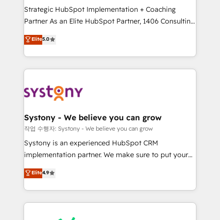
Strategic HubSpot Implementation + Coaching
relationship-driven support. With over 300 HubSpot
Partner As an Elite HubSpot Partner, 1406 Consulting
certifications and accreditations, we deliver both the
helps mid-market revenue teams transform how
technical know-how and strategic guidance you
Elite
5.0
they sell, market, and serve. We don't just build your
need to succeed.
HubSpot—we teach your team to own it, then stay
to help you keep winning. What We Do ⚙️ CRM
Implementations across Marketing, Sales, Service,
Data & Content 📈 Sales & Marketing Alignment +
Revenue Team Enablement 🤖 Breeze AI & Custom
Agent Creation 🔄 Custom Integrations & Data
Systony - We believe you can grow
Migration Why 1406 We become part of your team.
작업 수행자: Systony - We believe you can grow
Your team learns while we build. We fix what others
Systony is an experienced HubSpot CRM
broke. Built for mid-market reality—practical
implementation partner. We make sure to put your
solutions that work with your actual headcount and
organization's needs and goals first and think along
Elite
4.9
constraints. By the Numbers 🏆 Top 1% of all
with your organization. We are only satisfied once
HubSpot partners 🔄 Top 5% globally in client
you are too. Why Systony? - 20+ years of
retention 📅 8+ years of consistent results since 2017
experience with CRM, Marketing, Sales & Service
Who We Serve Revenue teams, marketing leaders,
implementations - 500+ successful onboardings -