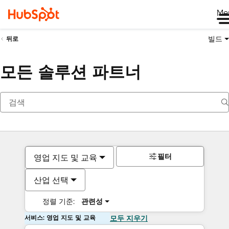
Me
빌드
뒤로
모든 솔루션 파트너
필터
영업 지도 및 교육
산업 선택
정렬 기준:
관련성
서비스: 영업 지도 및 교육
모두 지우기