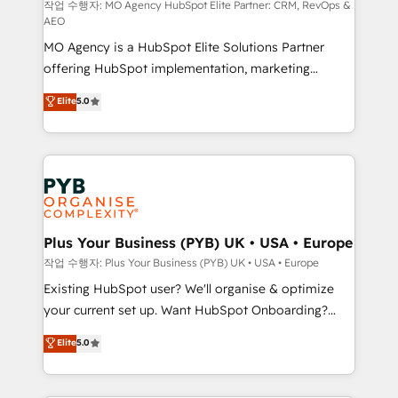
route to your revenue goals. We have successfully
작업 수행자: MO Agency HubSpot Elite Partner: CRM, RevOps &
AEO
supported over 500 organisations with HubSpot
MO Agency is a HubSpot Elite Solutions Partner
implementation, optimisation, training, and
offering HubSpot implementation, marketing
adoption assurance. Our tried and tested Roadmap
automation, CRM and RevOps consulting, data
methodology will ensure that you receive the best
Elite
5.0
architecture, sales enablement, lifecycle automation,
deployment experience possible. Whether you are
lead scoring and revenue reporting. HubSpot,
new to HubSpot or seeking to turn around a poor
Salesforce and integrated enterprise stacks. Digital
install, our team have the change management
Marketing, Answer Engine Optimisation, and
expertise to deliver the solutions you need.
Generative Engine Optimisation (AI Search),
HubSpot Content Hub, WordPress development,
B2B SEO, paid media, and content. We work with
Plus Your Business (PYB) UK • USA • Europe
enterprise and growth-led companies across
작업 수행자: Plus Your Business (PYB) UK • USA • Europe
technology, professional services, financial services
Existing HubSpot user? We'll organise & optimize
and industrial sectors. Offices in Johannesburg, Cape
your current set up. Want HubSpot Onboarding?
Town and London. 500+ HubSpot CRM
We'll customise your CRM & automate your business
Elite
5.0
implementations delivered. AI visibility coverage
processes. Welcome to our Profile! We can help
across ChatGPT, Claude, Perplexity, Gemini and
with... • CRM implementation, reports & workflows,
Google AI Overviews. HubSpot Impact Award -
and team training • CRM migration: Salesforce,