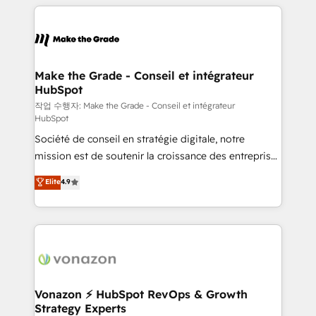
vos processus, la fiabilisation de vos données et
with outsourcing and ready to build something that
l'alignement de vos équipes — avant même d'ouvrir
lasts. So if you're ready to become the most trusted
la plateforme. Nos domaines d'intervention : -
voice in your market, let’s talk.
Intégration & paramétrage HubSpot - Migration CRM
& reprise de données - Stratégie RevOps &
Make the Grade - Conseil et intégrateur
HubSpot
alignement Marketing / Sales - Data, reporting &
tableaux de bord - Onboarding, audit &
작업 수행자: Make the Grade - Conseil et intégrateur
HubSpot
optimisation - Intégrations métiers (ERP, téléphonie,
Société de conseil en stratégie digitale, notre
e-commerce) - Formation & accompagnement au
mission est de soutenir la croissance des entreprises
changement Nous intervenons auprès des PME, ETI
B2B à travers l’acquisition de nouveaux clients,
et grandes entreprises en France et à l'international,
Elite
4.9
l'intégration CRM et le développement des revenus
dans des secteurs variés : SaaS, immobilier,
auprès de vos comptes existants. En France et à
industrie, éducation, banque & assurance, transport
l'international, nous travaillons avec des ETI
& logistique.
ambitieuses, des grands groupes voulant aller au-
delà d’une simple transformation digitale et des
startups florissantes. Nos 3 grandes expertises sont :
➤ L’intégration de CRM et de méthodologie RevOps
Vonazon ⚡ HubSpot RevOps & Growth
Strategy Experts
pour aligner les équipes marketing, commerciales et