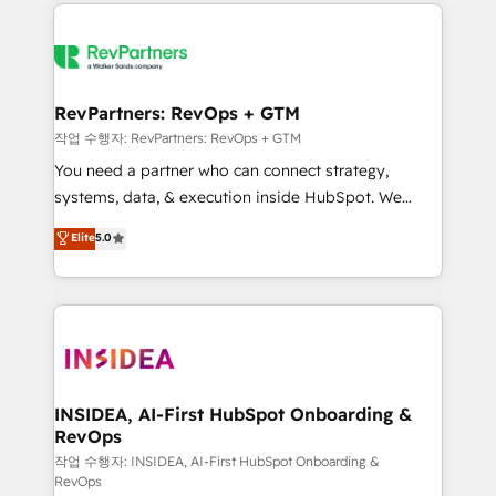
we de-risk complex CRM programmes and
evolve strategically and sustainably as the business
accelerate ROI across every HubSpot Hub. 🧭 From
grows.
multi-region migrations to AI-powered automation,
we turn complexity into clarity, human at global
scale. 🏆 HubSpot’s CEO called us “the partner of the
RevPartners: RevOps + GTM
future.” Others agree it is proof of trust built through
작업 수행자: RevPartners: RevOps + GTM
measurable impact.
You need a partner who can connect strategy,
systems, data, & execution inside HubSpot. We
bridge the gap where most agencies fall short by
Elite
5.0
combining GTM strategy with technical execution to
solve the right problem with the right solution. As the
only firm in the world to hold Elite Partner
Accreditations with both HubSpot and Clay, our
clients gain a unique advantage in CRM architecture,
pipeline generation, data intelligence, and go-to-
market execution. Why B2B Businesses Choose RP: -
INSIDEA, AI-First HubSpot Onboarding &
RevOps
Secure: Soc2 compliant 🛡️ - Pricing: Implementations
starting at $1,5k 💵 - Speed: Launch in 14 days ⚡ -
작업 수행자: INSIDEA, AI-First HubSpot Onboarding &
RevOps
Global: 250 professionals across five continents 🌐 -