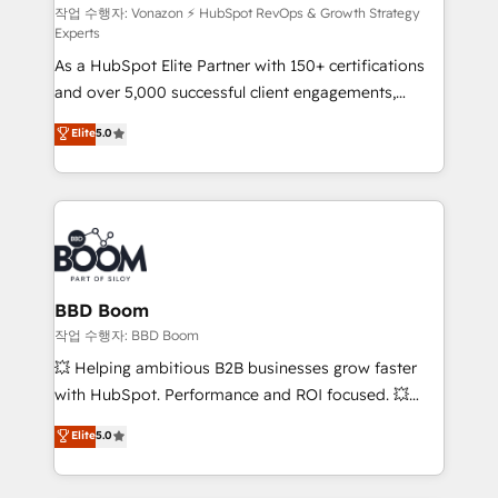
support client (data migration, synchronisation API,
작업 수행자: Vonazon ⚡ HubSpot RevOps & Growth Strategy
Experts
audit et maintenance) ➤ La création de sites internet
As a HubSpot Elite Partner with 150+ certifications
de conversion qui transforment les visiteurs en
and over 5,000 successful client engagements,
opportunités d'affaires ➤ La mise en place de
Vonazon turns marketing complexity into
stratégies d'acquisition marketing (SEO, SEA,
Elite
5.0
measurable, scalable growth. From onboarding to
inbound, automatisation marketing, ABM, IA,
enterprise-grade campaigns, our in-house team
emailing) Informations clés : - 10 ans d'expérience -
builds scalable strategies that drive long-term
100+ intégrations CRM HubSpot réussies - 40
revenue. ⚙️ HubSpot Integration & Optimization •
experts conseil - 150 certifications HubSpot
Seamless CRM, CMS, and automation setup •
cumulées
Complex platform migrations and data cleanups •
Custom APIs and third-party integrations 📈 End-to-
BBD Boom
End Revenue Acceleration • Lifecycle marketing and
작업 수행자: BBD Boom
pipeline growth programs • Sales enablement tools
💥 Helping ambitious B2B businesses grow faster
and CRM optimization • Retention strategies with
with HubSpot. Performance and ROI focused. 💥
customer journey mapping 🏅 Elite-Level HubSpot
BBD Boom is the HubSpot partner that can help you
Elite
5.0
Execution • 750+ onboardings and 2,000+
to HubSpot Better. We work with your teams to
implementations • Deep expertise across marketing,
solve all your HubSpot challenges and improve user
sales, and service hubs • Built-in flexibility for