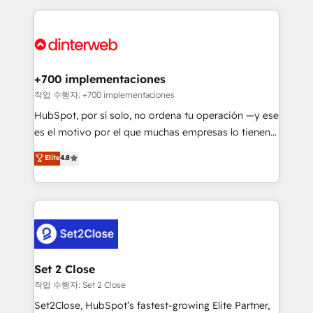
feels easy and pain-free. We are a top ranked
complex use cases 🏆 CRM Implementation,
HubSpot Elite Partner, winner of Rookie of the Year
Platform Enablement, Custom Integration and
and Customer First Awards, 4.9/5 rating in HubSpot
Onboarding Accredited 🔐 ISO27001 & ISO9001
Reviews and 4.9/5 rating in Clutch Reviews. Digifianz
Certified
helps the following industries: logistics & 3PL, home
+700 implementaciones
improvement & construction, branding and
작업 수행자: +700 implementaciones
commercialization, real estate, health, education,
HubSpot, por sí solo, no ordena tu operación —y ese
SaaS, Software Dev & IT and consulting, make the
es el motivo por el que muchas empresas lo tienen y
most out of their HubSpot experience operating in
aun así no crecen. Suele ser un círculo: procesos que
Elite
4.8
the United States, EU, UAE, Mexico and Latin
no generan datos confiables, datos que no permiten
America. From casual user to super fan: make
decidir bien, y decisiones que no logran mejorar los
HubSpot an experience you LOVE!
procesos. Y así, vuelta tras vuelta, el negocio gira sin
avanzar —un problema que tiene menos que ver con
el CRM y más con cómo opera la empresa por
debajo. Te acompañamos a ordenar tu operación
para que genere la información que necesitás para
Set 2 Close
decidir, y HubSpot por fin rinda de verdad. Lo
작업 수행자: Set 2 Close
hacemos paso a paso, sin frenar tu operación, con la
Set2Close, HubSpot’s fastest-growing Elite Partner,