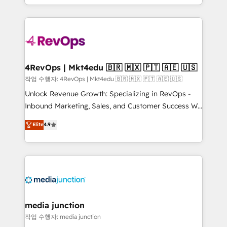
Hourly-fee (assigned one Dedicated HubSpot
team to simplify the complex and build a better
Admin); Monthly-fee (HubSpot Admin + Project
experience for your team and customers.
Manager); and Fixed Project Cost (as per
requirement). ✔️Helped over 25,000+ customers so
far with our HubSpot solutions. ✔️Bespoke apps &
on-demand bundle services. Connect with us today!
4RevOps | Mkt4edu 🇧🇷 🇲🇽 🇵🇹 🇦🇪 🇺🇸
작업 수행자: 4RevOps | Mkt4edu 🇧🇷 🇲🇽 🇵🇹 🇦🇪 🇺🇸
Unlock Revenue Growth: Specializing in RevOps -
Inbound Marketing, Sales, and Customer Success We
specialize in driving revenue growth for companies
Elite
4.9
across industries through tailored marketing, sales,
and customer success strategies, utilizing RevOps
methodologies. As Latin America's largest HubSpot
partner and a global leader in education market, we
offer unparalleled insights. Operating in five
countries—Brazil, UAE (Abu Dhabi/Dubai/Sharjah),
Mexico, USA, and Portugal—we've executed over a
media junction
hundred successful operations. Our approach,
작업 수행자: media junction