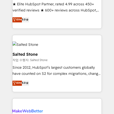
★ Elite HubSpot Partner, rated 4.99 across 450+
Scale: Fastest tiering Elite HubSpot Partner 🪴 -
verified reviews ★ 600+ reviews across HubSpot,
Sales Hub: More implementations than any other
G2 & Clutch ★ 150+ in-house HubSpot-certified
Partner 💻 - Migrations: We convert Salesforce
Elite
5.0
experts ★ 1,500+ implementations across 25+
addicts to HubSpot evangelists 🧡 Don't hire a
countries ★ AI-first, RevOps-led, onboarding-
marketing agency for an Ops problem. Don't hire a
obsessed INSIDEA helps growing companies turn
technical agency for a growth problem. Hire a
HubSpot into a revenue engine. We onboard your
partner built to solve both.
team, migrate your data, and build AI-powered
workflows that drive adoption from week one, in
Salted Stone
your time zone. What we do: ➤ Onboarding: Live in
작업 수행자: Salted Stone
weeks, with workflows built around your business,
Since 2012, HubSpot’s largest customers globally
not a template. ➤ Migration: Move from any legacy
have counted on S2 for complex migrations, change
CRM. Zero downtime, full data integrity. ➤
management, systems integration, and creative
Implementation: Configure HubSpot to run your
Elite
5.0
solutions that deliver measurable impact and
revenue process. Sales, marketing, and service wired
transform brand experiences As one of the few full-
together. ➤ AI and Integrations: Layer Breeze AI,
service creative agencies in the HubSpot
custom agents, and APIs to remove manual work. ➤
ecosystem, we blend strategy, technology, & award-
Ongoing Management: Monthly tune-ups, feature
winning design to build scalable, globally