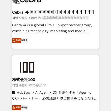
generating 7-digit MRR from inbound campaigns ✨
CS: 245% organic growth & +751% new visitors for a
Cebra 🦓 🇨🇱🇧🇷🇲🇽🇪🇸🇺🇸🇨🇴🇵🇪🇵🇦
full-funnel HubSpot project ✨ CS: 415% conversion
작업 수행자: Cebra 🦓 🇨🇱🇧🇷🇲🇽🇪🇸🇺🇸🇨🇴🇵🇪🇵🇦
boost with a new HubSpot site Recognized leaders:
Cebra 🦓 is a global Elite HubSpot partner group,
🏆 HubSpot Platform Migration Impact Award 🏆
combining technology, marketing and media
Clutch HubSpot Global Leader 🏆 Finalist: HubSpot
expertise across Latin America and Southern
Elite
5.0
Inbound Campaign of the Year 🏆 Gold AVA Digital
Europe, with teams across 7 countries. Born in Chile,
Award for Best Website 🌟 Accreditations: CRM
we combine local insight with international reach to
Implementation, HubSpot Content Experience, CRM
help businesses grow through technology, creativity,
Data Migration & Custom Integration
AI and strategy. For over 12 years, we’ve delivered
500+ HubSpot implementations, building end-to-
end solutions that integrate CRM, AI automation,
inbound and loop marketing, content, and digital
株式会社100
creativity. Our multicultural team works in Spanish,
작업 수행자: 株式会社100
Portuguese, and English to design scalable strategies
🏢 HubSpot × AI Agent × DX を統合する「Agentic
that drive measurable growth. 🌎 Highlights: • 10+
CRM パートナー」 経営課題と現場業務をつなぐAIネイ
years as a HubSpot partner. • 2023 Impact Awards:
ティブ・エージェンシーとして、HubSpot Eliteの実装
Elite
4.9
Platform Migration Excellence. • Top 3 Partner of the
力で顧客フロント業務を再設計します。 💡 100inc は何