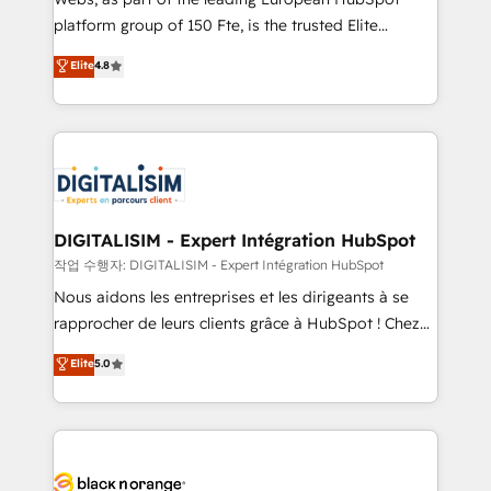
HubSpot “Our experience with the team at Blue Frog
platform group of 150 Fte, is the trusted Elite
has been nothing short of extraordinary. Their years
HubSpot CRM Partner offering you a roadmap on
Elite
4.8
of experience and quality of skilled staff has earned
maximizing EBITDA and achieving Commercial
them a trusted reputation within the HubSpot
Excellence. With our targeted processes, we
ecosystem as a reliable partner capable of delivering
strengthen your digital transformation and minimize
remarkable experiences for our most sophisticated
costs. As HubSpot's Advanced Accredited CRM
clients.” - Brian Garvey, VP, Solutions Partner
Implementation partner, we provide expertise to
Program, HubSpot.
drive your business forward. Since 2015 we are fully
dedicated to HubSpot and with an experienced
DIGITALISIM - Expert Intégration HubSpot
team (50+), we work with reputable companies in
작업 수행자: DIGITALISIM - Expert Intégration HubSpot
B2B sectors such as manufacturing, SaaS and
Nous aidons les entreprises et les dirigeants à se
business services. We prepare a customized
rapprocher de leurs clients grâce à HubSpot ! Chez
business case that demonstrates the value and
DIGITALISIM, nous avons l'intime conviction que la
Elite
5.0
impact of your digital transformation, including a
réussite des entreprises passe par l’innovation web,
detailed financial rationale with a focus on ROI and
le marketing digital, et la relation client ! C'est
TCO. As a trusted extension of your team, we
pourquoi, nos experts sont à la fois capables de
believe in the power of partnership. Together, we
gérer votre projet de création de site internet, votre
embark on a transformational journey that sets your
référencement, votre stratégie digitale et le pilotage