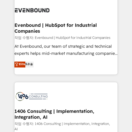
Periti to turn their data into diamonds. 💎
processes and technologies to digital strategy, from
marketing automation to online and offline sales
processes through Customer Service Management,
allowing companies to optimize processes and meet
Evenbound | HubSpot for Industrial
Companies
the needs of the customer. We are part of Impresoft
Group, a group of specialized and complementary
작업 수행자: Evenbound | HubSpot for Industrial Companies
companies that divide their offer into 4
At Evenbound, our team of strategic and technical
Competence Centers: Smart Manufacturing,
experts helps mid-market manufacturing companies
Customer First, Enabling Technologies & Security.
achieve real growth. We specialize in delivering
Elite
5.0
The synergies generated by these integrations,
tailored solutions that drive results by leveraging
together with the combination of talents, skills,
HubSpot’s platform and data to fuel success.
solutions and services, have allowed the group to
Technical Solutions: - HubSpot Technical Consulting -
build an unrivaled offering portfolio on the market
HubSpot CRM Implementation - HubSpot
to accompany companies on their digital
Onboarding - Data Migration & Integrations -
transformation journey.
Technical Audit & Optimization Strategic Solutions: -
Revenue Operations - Inbound Marketing -
1406 Consulting | Implementation,
Integration, AI
Outbound Marketing - HubSpot CMS Website
Design & Development We empower our clients to
작업 수행자: 1406 Consulting | Implementation, Integration,
AI
reach their full potential by providing transparent,