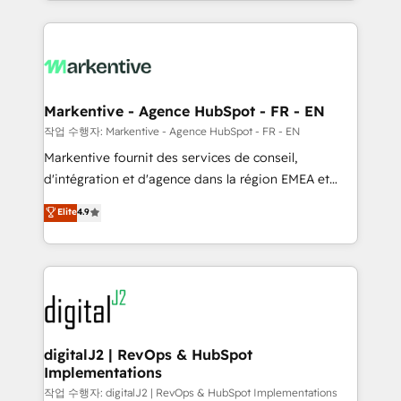
Loop Marketing framework through expert-led
services, smart agents, and purpose-built apps,
tailored to your business. Together, we unlock
results, fast. ⚙️CRM & RevOps: Align all Hubs to your
buyer journey for clean data, scalability, & reporting.
🎯Demand Gen & ABM: Drive pipeline with inbound,
Markentive - Agence HubSpot - FR - EN
ABM, AEO, SEO, & paid media. 👩‍💻Web Design:
작업 수행자: Markentive - Agence HubSpot - FR - EN
Build high-performing websites with UX, messaging,
Markentive fournit des services de conseil,
& conversion strategy that drive results. 🤖AI
d'intégration et d'agence dans la région EMEA et
Strategy: Activate Breeze Agents, configure HubSpot
North America. Avec plus de 115 experts en
Elite
4.9
AI, & maximize AEO with tailored AI services. 🧩
marketing automation, Growth, Revops, CRM et
Integrations: Extend HubSpot with custom
webdesign. Markentive is both a consulting firm, a
integrations, hosting, & maintenance.
digital agency and an integrator. With over 115
experts in marketing automation, growth, revops,
CRM and webdesign (We focus on EMEA - USA
customers).
digitalJ2 | RevOps & HubSpot
Implementations
작업 수행자: digitalJ2 | RevOps & HubSpot Implementations