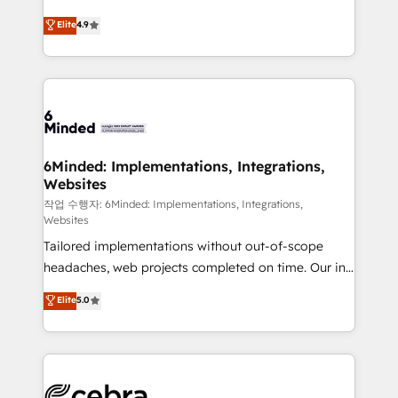
healthcare, real estate, and other industries. With
Elite
4.9
150+ HubSpot-certified experts, we deliver scalable
solutions to complex GTM and RevOps challenges.
Our Expertise 🔹 Onboarding & Implementation:
Accredited HubSpot Partner, ensuring smooth setup
tailored to your GTM motion. 🔹 Migrations:
Accredited HubSpot Partner, ensuring migration
from other CRMs to HubSpot without data loss or
6Minded: Implementations, Integrations,
Websites
downtime. 🔹 RevOps Strategy: Align teams,
processes, and data to drive revenue efficiency. 🔹
작업 수행자: 6Minded: Implementations, Integrations,
Websites
Integrations: Connect HubSpot with your tech stack
Tailored implementations without out-of-scope
for better adoption. 🔹 Custom Solutions: Build
headaches, web projects completed on time. Our in-
tailored apps, workflows, and configurations. We are
house team of certified CRM architects, experts,
SOC 2 Type II and ISO 27001 certified, reinforcing
Elite
5.0
developers, designers, and marketers handles all
our commitment to data security and compliance. At
aspects of your HubSpot. ✨ 400+ global clients ✨
OneMetric, we help revenue teams focus on the
100+ seamless migrations from 15+ different CRMs
OneMetric that matters most: revenue.
✨ 100,000+ hours in HubSpot projects, 75+ full Hub
implementations, and 5,000+ pages ✨ CS: Clients