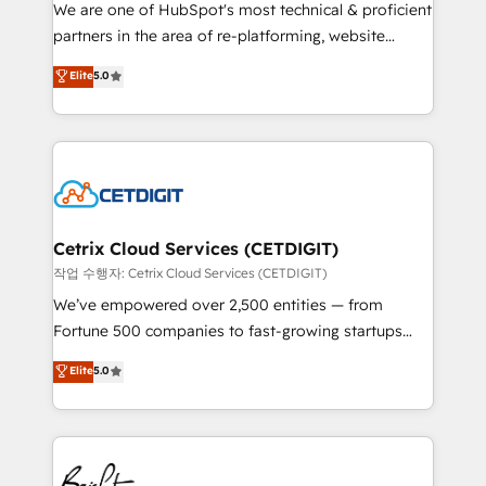
rooted in RevOps principles, integrates analysis,
We are one of HubSpot's most technical & proficient
training, planning, and qualification. Leveraging
partners in the area of re-platforming, website
technology, data analytics, CRM optimization, and
design & development. We specialize in multi-hub
Elite
5.0
inbound marketing tactics, we focus on
implementations for mid-market & enterprise
understanding, nurturing, and converting leads.
companies. We are woman-owned, powered by
Partner with us to unlock your business's full
coffee, and we ❤️ dogs. We produce award-winning
potential and achieve sustained growth in today's
work for our clients. 🏆2023 Technical Expertise
competitive market.
Impact Award 🏆2022 Technical Expertise Impact
Award 🏆2022 Platform Migration Excellence Impact
Award 🏆2020 Elite Solutions Partner 🏆2019
Cetrix Cloud Services (CETDIGIT)
Integrations HubSpot Impact Award 🏆2019
작업 수행자: Cetrix Cloud Services (CETDIGIT)
Marketing Enablement HubSpot Impact Award 🏆
We’ve empowered over 2,500 entities — from
2018 Website Design HubSpot Impact Award 🏆2017
Fortune 500 companies to fast-growing startups
Website Design HubSpot Impact Award 🏆2016
and nonprofits — to streamline operations, scale
Elite
5.0
Growth-Driven Design Agency of the Year 🏆2016
revenue, and unlock the full potential of HubSpot.
Sales Enablement HubSpot Impact Award 🏆2015
With deep technical and industry expertise, we fuse
Growth-Driven Design Agency of the Year 🏆2015
automation, integration, and AI innovation to deliver
Became the 5th Agency to reach Diamond 🏆2014
lasting impact. We specialize in: • Turnkey and end-
HubSpot COS Performance Award 🏆2014 HubSpot