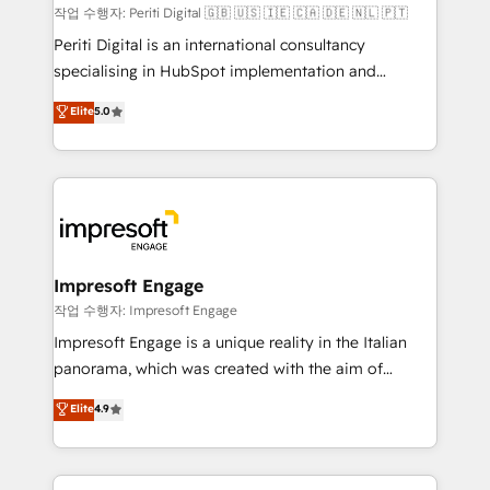
計・構築：リード獲得・CVR・SEOを前提にした情報設
작업 수행자: Periti Digital 🇬🇧 🇺🇸 🇮🇪 🇨🇦 🇩🇪 🇳🇱 🇵🇹
計・導線設計・テンプレート設計をContent Hubで一体
Periti Digital is an international consultancy
提供。 ▸ 既存CRM・MAからの移行支援：Salesforce・
specialising in HubSpot implementation and
Marketo・Pardot等からの移行、カスタム設計、履歴
Antropic's Claude business transformation, with
データ移行と活用設計まで。 ▸ AEO対応：ChatGPT・
Elite
5.0
offices in Dublin, Munich, Rotterdam, Lisbon, and
Perplexity等のAI検索からの流入・引用を前提にコンテ
New York. We help organisations unlock their full
ンツとサイト構造を最適化。 🏆 なぜ100incを選ぶの
revenue potential by deeply integrating core
か？ ✓ HubSpot Eliteパートナー認定 ✓ HubSpotアワ
business systems, ERP, e-commerce platforms, and
ード受賞・HUGリーダー ✓ ISO27001:2022 /
beyond, with HubSpot, and layering Anthropic's
ISO9001:2015 取得 ✓ 400社以上の導入実績 ✓
Claude AI across the processes that matter most.
HubSpot大百科 出版 CRM・AI活用に関するご相談、現
From automating complex workflows to surfacing
Impresoft Engage
状整理の壁打ちなど、構想段階からお気軽にお問い合わ
insights buried in data, we build intelligent systems
작업 수행자: Impresoft Engage
せください。
that think, connect, and scale. Our approach goes
Impresoft Engage is a unique reality in the Italian
beyond configuration. We embed ourselves in our
panorama, which was created with the aim of
clients' operations, understand how their business
putting Customer Experience at the center by
Elite
4.9
actually runs, and architect solutions that make
creating digital environments capable of integrating
technology work harder — so their people don't
people, processes and data. We offer the best
have to. 900+ customers worldwide have trusted
digital solutions on the market, ranging from CRM