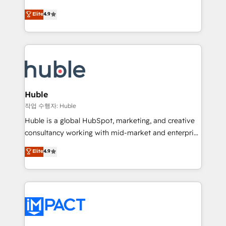
Simple pay-as-you-go plans that accelerate value...
team of 100+ experts is ready for you! Driving digital
Elite
4.9
1️⃣ Set Up | Onboarding New or Check-fixing existing
growth | www.brightdigital.com
HubSpot portals 2️⃣ Scale Up | 100% HubSpot Task
Execution... Global 24/7 ... All Experts 3️⃣ Integrate |
your entire Tech Stack with Custom Integrations
Slash months from your API Integration project... ⬅️
Click "Contact Business" ⬅️ to access 150+ Kickstart
Integration templates that put HubSpot in the center
Huble
of your tech stack, syncing... 🛍️ Shopify or
작업 수행자: Huble
WooCommerce 💲 Stripe or Paypal 💰 Sage or
Huble is a global HubSpot, marketing, and creative
Netsuite 🤖 Google or Microsoft ✍️ DocuSign or
consultancy working with mid-market and enterprise
PandaDoc 🌐 Avalara or Quaderno HubSnacks holds
businesses. We go beyond implementation, shaping
Elite
4.9
the rare Advanced "Custom Integrations"
the strategy, processes, and teams that turn
Accreditation, securely sync data across... 🔄 any
HubSpot into a genuine growth engine. Named
apps, in any direction. Stuck on your old CRM..?
HubSpot's Global Partner of the Year in 2024,
Migrate | seamlessly off your old CRM onto a clean
consistently ranked among their top 5 partners
new HubSpot portal with Advanced Website and
worldwide, and with over 15 years in the ecosystem,
CRM Migrations using our in-house "HubScrub" Tool.
Huble has built a track record that speaks for itself.