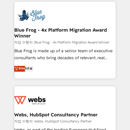
adoption, sales process and marketing results.
startups to global brands
Services 📚 Onboarding your team to HubSpot for
the first time 🔧 Designing and optimising your
HubSpot set-up for better results 🌐 Website design
and build using HubSpot 🔌 Integrating HubSpot
Blue Frog - 4x Platform Migration Award
Winner
with other systems 🎓 Training your teams to be
HubSpot pros 📊 Lead generation services using
작업 수행자: Blue Frog - 4x Platform Migration Award Winner
HubSpot Why us? - SIX HubSpot Accreditations -
Blue Frog is made up of a senior team of executive
awarded by HubSpot after a rigorous process for
consultants who bring decades of relevant, real
CRM, Solutions Architecture, Onboarding , Data
world experience to our client engagements. "Blue
Elite
5.0
Migration, Custom Integration & Platform
Frog is a top, trusted partner in HubSpot's
Enablement -Onboarded over 500 businesses to
ecosystem for a reason. Their team brings over a
HubSpot -Top 1% of partners worldwide -In-house
decade of experience to the table, along with deep
team of 25+ experts Contact us today to help you
knowledge of the HubSpot platform and strategies
get more from your investment in HubSpot.
for driving growth. They are committed to helping
www.bbdboom.com
our customers grow and finding solutions that fit
their unique business needs. We are thrilled to have
Webs, HubSpot Consultancy Partner
Blue Frog in the HubSpot ecosystem leading the
작업 수행자: Webs, HubSpot Consultancy Partner
way for customers!" - Yamini Rangan, CEO of
Webs, as part of the leading European HubSpot