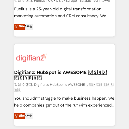
can support public sector companies as well the
작업 수행자: Fuelius | UK • USA • Europe | Established in 1998
other ones listed in our profile. Our services: -
Fuelius is a 25-year-old digital transformation,
HubSpot implementation - HubSpot CMS website
marketing automation and CRM consultancy. We
build We can do lots of things. But everything we do
enable mid-market and enterprise clients to
Elite
5.0
is there for you to: - Grow revenue, and run your
maximise their return from digital and fuel their
business more efficiently - Build stronger
growth. We modernise platforms, streamline
relationships with customers - Make better
operations that are causing inefficiencies, improve
decisions with data - Find a new voice and reach
customer experiences, integrate systems, and
more people - Get the most out of your HubSpot
supercharge revenue operations Key services: • CRM
investment
Implementation • Systems Integration • Digital
Transformation / Web Development • RevOps &
Digifianz: HubSpot is AWESOME 🇺🇸🇲🇽
🇪🇸🇦🇷🇦🇪
Sales Consulting • Marketing Automation What
makes us different? 🚀 Top 0.5% of global HubSpot
작업 수행자: Digifianz: HubSpot is AWESOME 🇺🇸🇲🇽🇪🇸🇦🇷
🇦🇪
agencies ⚙️ The strongest technical ability and
You shouldn't struggle to make business happen. We
integration capabilities 💼 Consultative, long-term
help companies get out of the rut with experienced,
partners who will embed ourselves into your
process-oriented teams implementing HubSpot
business, processes and systems 🏢 We specialise in
Elite
4.9
Marketing, Sales, Service, CMS and Operations Hub,
working with mid-market and enterprise
so selling and actually engaging with your customers
organisations, global organisations and those with