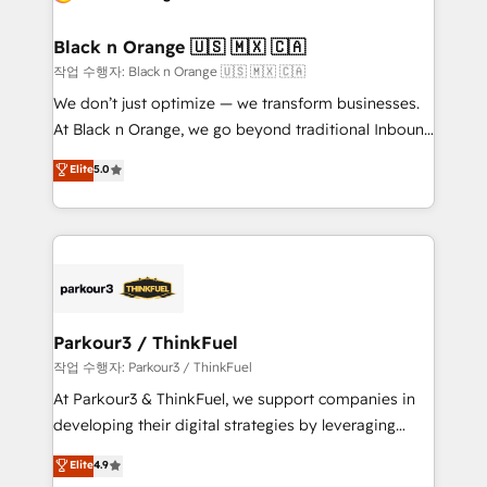
business up for long-term success. Unlock your
et l'intégration d'HubSpot ! Les grandes phases d'un
business. If not now, when?
projet HubSpot avec DIGITALISIM : 🧽 Nettoyage,
Black n Orange 🇺🇸 🇲🇽 🇨🇦
migration et intégration des bases de données. 🚀
작업 수행자: Black n Orange 🇺🇸 🇲🇽 🇨🇦
Développement des interfaces avec vos logiciels
We don’t just optimize — we transform businesses.
métiers ⚙️ Configuration de la plateforme HubSpot
At Black n Orange, we go beyond traditional Inbound
📈 Configuration de rapports et tableaux de bord 🤝
Marketing with our exclusive methodologies:
Elite
5.0
Book Process & Guidelines utilisateurs 🎓
BOOMS and BOOST. Together, they form a powerful
Formations des utilisateurs
combination that has driven success for over 800
businesses worldwide. As Elite HubSpot Partners, we
specialize in crafting high-performance growth
strategies that integrate data-driven marketing,
automation, and revenue intelligence to help
companies scale faster and smarter. 🔹 BOOMS:
Parkour3 / ThinkFuel
Demand generation for all your buyers With BOOMS,
작업 수행자: Parkour3 / ThinkFuel
you invest in 100% of your buyers, accelerating your
At Parkour3 & ThinkFuel, we support companies in
growth and positioning yourself as an undisputed
developing their digital strategies by leveraging
leader. 🔹 BOOST: Optimize your digital
technologies and automating their marketing and
Elite
4.9
transformation process A methodology designed to
sales processes to generate growth. Our offer spans