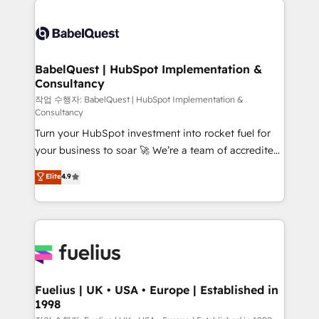
Customer First HubSpot Impact Award - Integrations
Pipedrive, Dynamics etc • Technical projects inc.
Innovation HubSpot Impact Award - Platform
Custom API integrations & ERP systems inc. SAP and
Migration Excellence HubSpot Impact Award -
Netsuite A little about us... • Boutique 'Elite' Team (12
Platform Excellence 35+ full-time HubSpot
super skilled members) • 150+ Clients for Sales Hub,
BabelQuest | HubSpot Implementation &
professionals.
Consultancy
Marketing Hub, Service Hub, Data Hub and Website
(CMS) • ISO/IEC 27001:2022, ISO 9001:2015 and
작업 수행자: BabelQuest | HubSpot Implementation &
Consultancy
now... ISO 42001: 2023 certified • Exclusive AI
Turn your HubSpot investment into rocket fuel for
'GuardHub' governance framework, based on ISO
your business to soar 🚀 We’re a team of accredited
42001 - helping you 'organise complexity' 𝗥𝗲𝗮𝗱𝘆
HubSpot experts ready to help you. We can
𝗳𝗼𝗿 𝘁𝗵𝗲 𝗻𝗲𝘅𝘁 𝘀𝘁𝗲𝗽? Click the 👈 '𝗖𝗼𝗻𝘁𝗮𝗰𝘁
Elite
4.9
implement the platform into complex business
𝗯𝘂𝘀𝗶𝗻𝗲𝘀𝘀' button to get in touch (𝘸𝘦'𝘳𝘦 𝘴𝘶𝘱𝘦𝘳
environments, optimise what you've got and make
𝘳𝘦𝘴𝘱𝘰𝘯𝘴𝘪𝘷𝘦)
sure you can actually use it, build your website in
HubSpot or create an inbound marketing strategy
for you and execute it on HubSpot. We are on the
G-Cloud 14 CCS (Crown Commercial Service)
framework, meaning we've been accredited by
Fuelius | UK • USA • Europe | Established in
1998
HubSpot and vetted by the CCS, which means we