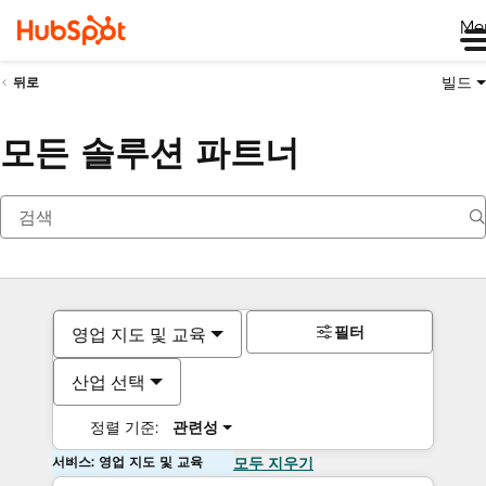
Me
빌드
뒤로
모든 솔루션 파트너
필터
영업 지도 및 교육
산업 선택
정렬 기준:
관련성
서비스: 영업 지도 및 교육
모두 지우기