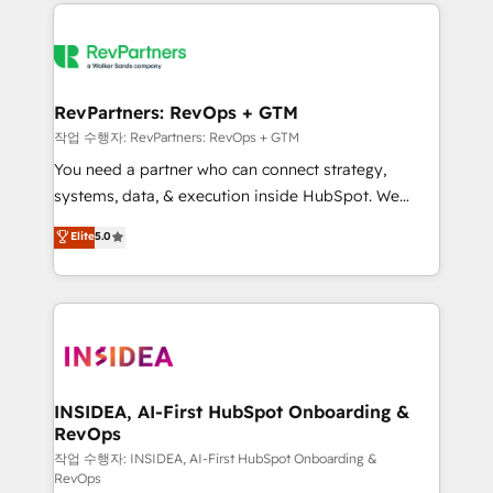
we de-risk complex CRM programmes and
evolve strategically and sustainably as the business
accelerate ROI across every HubSpot Hub. 🧭 From
grows.
multi-region migrations to AI-powered automation,
we turn complexity into clarity, human at global
scale. 🏆 HubSpot’s CEO called us “the partner of the
RevPartners: RevOps + GTM
future.” Others agree it is proof of trust built through
작업 수행자: RevPartners: RevOps + GTM
measurable impact.
You need a partner who can connect strategy,
systems, data, & execution inside HubSpot. We
bridge the gap where most agencies fall short by
Elite
5.0
combining GTM strategy with technical execution to
solve the right problem with the right solution. As the
only firm in the world to hold Elite Partner
Accreditations with both HubSpot and Clay, our
clients gain a unique advantage in CRM architecture,
pipeline generation, data intelligence, and go-to-
market execution. Why B2B Businesses Choose RP: -
INSIDEA, AI-First HubSpot Onboarding &
RevOps
Secure: Soc2 compliant 🛡️ - Pricing: Implementations
starting at $1,5k 💵 - Speed: Launch in 14 days ⚡ -
작업 수행자: INSIDEA, AI-First HubSpot Onboarding &
RevOps
Global: 250 professionals across five continents 🌐 -