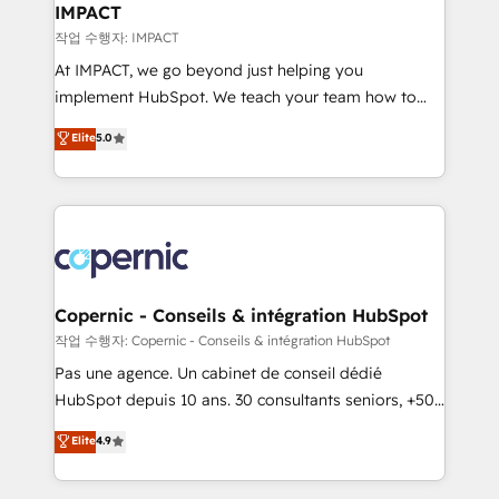
One company, one operating model, delivering
IMPACT
across offices and consulting teams in the UK, USA,
작업 수행자: IMPACT
Canada, Germany, France, Belgium, Singapore, and
At IMPACT, we go beyond just helping you
South Africa. Certified compliant with ISO/IEC
implement HubSpot. We teach your team how to
27001:2022 and ISO 9001:2015 across all seven
master it. As the creators of the Endless Customers
Elite
5.0
international offices and 175+ employees.
System™ (the next evolution of They Ask, You
Answer), we’re the only HubSpot partner built
entirely around coaching and training. That means
we don’t do the work for you; we help you build the
skills, processes, and internal team you need to
attract the right buyers, close deals faster, and grow
without outside dependencies. You’ll learn how to: •
Copernic - Conseils & intégration HubSpot
Set up, audit, and organize your HubSpot portal •
작업 수행자: Copernic - Conseils & intégration HubSpot
Get your sales team fully using HubSpot • Track
Pas une agence. Un cabinet de conseil dédié
pipeline and revenue across the entire buyer journey
HubSpot depuis 10 ans. 30 consultants seniors, +500
• Build an in-house marketing team that drives
clients, un ROI mesurable. Notre mission : faire de
Elite
4.9
growth • Create content and videos that attract
HubSpot un vrai levier de performance pour votre
buyers • Use AI to scale smarter Our coaching-led
organisation. Cela passe par la compréhension de
approach works best for companies that are done