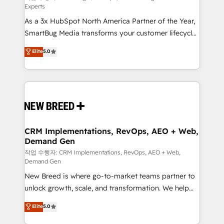
Experts
custom AI agents, and high-integrity migrations for
As a 3x HubSpot North America Partner of the Year,
total reporting clarity. Security & Compliance: SOC 2
SmartBug Media transforms your customer lifecycle
Type II and HIPAA attested for enterprise-grade data
into a revenue engine. Our unified ecosystem
security. 🏆 Why Bluleadz? GTM OS Partner | 16+
Elite
5.0
includes specialized divisions Globalia (AI &
Years Experience | 1,000+ Five-Star Reviews
Software) and Point Success Media (Paid Media),
making this the official home for all three brands. 🔄
Implementation & Integration - Seamless migrations
and system integrations powered by Globalia’s
technical development team. - 19 HubSpot-certified
trainers to drive platform adoption. 📈 Revenue
CRM Implementations, RevOps, AEO + Web,
Demand Gen
Generation - Full-funnel marketing and high-
performance advertising via Point Success Media. -
작업 수행자: CRM Implementations, RevOps, AEO + Web,
Demand Gen
Expert deployment of Breeze AI and custom agents
New Breed is where go-to-market teams partner to
to automate growth. 🏆 Elite Excellence - 8 platform
unlock growth, scale, and transformation. We help
accreditations and deep HIPAA-compliance
companies activate HubSpot’s AI-powered
expertise. - A team of 250+ experts dedicated to
Elite
5.0
customer platform and operationalize HubSpot’s
your resilient growth.