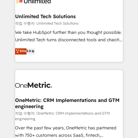
Iberia (Spain & Portugal), we combine human insight
with intelligent automation to drive sustainable
growth. Our multidisciplinary team designs solutions
Unlimited Tech Solutions
that simplify complexity, boost performance, and
작업 수행자: Unlimited Tech Solutions
turn innovation into real impact. 🌍 Highlights •
We take HubSpot further than you thought possible.
HubSpot Partner since 2012 • 2022 EMEA Impact
Unlimited Tech turns disconnected tools and chaotic
Award: Best Integration • 150+ successful HubSpot
processes into a seamless, high-performing revenue
Elite
5.0
projects • Clients in 30+ industries • Proprietary
engine. We combine RevOps strategy with deep
technology for integrations • Multilingual team:
technical execution to help teams scale faster—with
English, Spanish, Portuguese & Italian 👉 Grow
cleaner data, smarter automation, and more
smarter with AI and HubSpot.
predictable revenue. Specialties: · HubSpot
Implementation & Migration · Native & Custom
Integrations · Custom Development · CPQ & FSM ·
Reporting & Analytics · GTM Architecture · Sales &
OneMetric: CRM Implementations and GTM
engineering
Marketing Enablement If you’re ready to elevate
HubSpot from “just your CRM” to your growth
작업 수행자: OneMetric: CRM Implementations and GTM
engineering
infrastructure—let’s talk.
Over the past few years, OneMetric has partnered
with 750+ customers across SaaS, fintech,