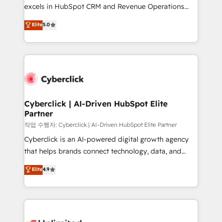
adopción que todos buscan y pocos logran. No es
excels in HubSpot CRM and Revenue Operations
teoría: somos Partner Elite con +700
(RevOps) services to boost B2B sales and growth.
Elite
5.0
implementaciones en LATAM. Imaginá HubSpot
As a top HubSpot Elite Partner, we specialize in
mostrándote dónde está tu próxima venta, no solo
custom HubSpot CRM solutions. Our experts design,
dónde quedó la última. Empecemos por el proceso
implement, and optimize systems to enhance user
que hoy más te frena, y de ahí, victorias
experience, functionality, and adoption across sales,
consecutivas, una tras otra.
marketing, and service teams. From setup to
refinement, we streamline workflows, improve lead
management, and speed up deal closures. With 500+
Cyberclick | AI-Driven HubSpot Elite
Partner
projects completed, our Agile approach ensures your
HubSpot CRM drives measurable results. Our
작업 수행자: Cyberclick | AI-Driven HubSpot Elite Partner
RevOps services align your sales, marketing, and
Cyberclick is an AI-powered digital growth agency
customer success teams for peak performance. We
that helps brands connect technology, data, and
optimize the revenue lifecycle—lead generation to
creativity to achieve measurable results. Founded in
Elite
4.9
retention—by refining processes and eliminating
Barcelona and operating across Spain, LATAM, and
inefficiencies. Using HubSpot tools and data-driven
the UK, we support global companies in building
strategies, we create scalable solutions that
smarter marketing, sales, and customer success
maximize profitability and adapt to your goals.
strategies. As the only HubSpot Elite Partner in