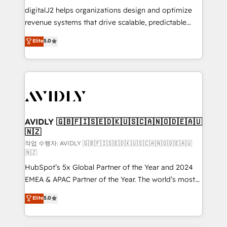
digitalJ2 helps organizations design and optimize
revenue systems that drive scalable, predictable
growth. As a triple-accredited HubSpot Solutions
Elite
5.0
Partner, we specialize in both strategic RevOps
planning and hands-on technical execution - building
the operational foundation companies need to
thrive. Industries we specialize in: - Manufacturing -
Healthcare - Financial Services - Managed IT (MSP) -
Franchises - Professional Services - And more! How
we help: ✔️ Full HubSpot implementations and portal
AVIDLY 🇬🇧🇫🇮🇸🇪🇩🇰🇺🇸🇨🇦🇳🇴🇩🇪🇦🇺
🇳🇿
optimization ✔️ Data migrations, CRM architecture,
and reporting foundations ✔️ Custom integrations
작업 수행자: AVIDLY 🇬🇧🇫🇮🇸🇪🇩🇰🇺🇸🇨🇦🇳🇴🇩🇪🇦🇺
🇳🇿
and workflow automation ✔️ User adoption
HubSpot’s 5x Global Partner of the Year and 2024
programs, training, and enablement Through project-
EMEA & APAC Partner of the Year. The world’s most
based engagements and ongoing RevOps
experienced and fully accredited HubSpot Solutions
partnerships, we guide organizations through the
Elite
5.0
Partner. 🚀 With 2,750+ HubSpot projects delivered
revenue maturity model - delivering the right
and 370+ specialists across EMEA, APAC and NAM,
improvements at the right time so operations