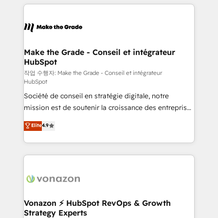
vos processus, la fiabilisation de vos données et
with outsourcing and ready to build something that
l'alignement de vos équipes — avant même d'ouvrir
lasts. So if you're ready to become the most trusted
la plateforme. Nos domaines d'intervention : -
voice in your market, let’s talk.
Intégration & paramétrage HubSpot - Migration CRM
& reprise de données - Stratégie RevOps &
Make the Grade - Conseil et intégrateur
HubSpot
alignement Marketing / Sales - Data, reporting &
tableaux de bord - Onboarding, audit &
작업 수행자: Make the Grade - Conseil et intégrateur
HubSpot
optimisation - Intégrations métiers (ERP, téléphonie,
Société de conseil en stratégie digitale, notre
e-commerce) - Formation & accompagnement au
mission est de soutenir la croissance des entreprises
changement Nous intervenons auprès des PME, ETI
B2B à travers l’acquisition de nouveaux clients,
et grandes entreprises en France et à l'international,
Elite
4.9
l'intégration CRM et le développement des revenus
dans des secteurs variés : SaaS, immobilier,
auprès de vos comptes existants. En France et à
industrie, éducation, banque & assurance, transport
l'international, nous travaillons avec des ETI
& logistique.
ambitieuses, des grands groupes voulant aller au-
delà d’une simple transformation digitale et des
startups florissantes. Nos 3 grandes expertises sont :
➤ L’intégration de CRM et de méthodologie RevOps
Vonazon ⚡ HubSpot RevOps & Growth
Strategy Experts
pour aligner les équipes marketing, commerciales et