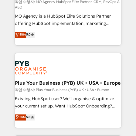
route to your revenue goals. We have successfully
작업 수행자: MO Agency HubSpot Elite Partner: CRM, RevOps &
AEO
supported over 500 organisations with HubSpot
MO Agency is a HubSpot Elite Solutions Partner
implementation, optimisation, training, and
offering HubSpot implementation, marketing
adoption assurance. Our tried and tested Roadmap
automation, CRM and RevOps consulting, data
methodology will ensure that you receive the best
Elite
5.0
architecture, sales enablement, lifecycle automation,
deployment experience possible. Whether you are
lead scoring and revenue reporting. HubSpot,
new to HubSpot or seeking to turn around a poor
Salesforce and integrated enterprise stacks. Digital
install, our team have the change management
Marketing, Answer Engine Optimisation, and
expertise to deliver the solutions you need.
Generative Engine Optimisation (AI Search),
HubSpot Content Hub, WordPress development,
B2B SEO, paid media, and content. We work with
Plus Your Business (PYB) UK • USA • Europe
enterprise and growth-led companies across
작업 수행자: Plus Your Business (PYB) UK • USA • Europe
technology, professional services, financial services
Existing HubSpot user? We'll organise & optimize
and industrial sectors. Offices in Johannesburg, Cape
your current set up. Want HubSpot Onboarding?
Town and London. 500+ HubSpot CRM
We'll customise your CRM & automate your business
Elite
5.0
implementations delivered. AI visibility coverage
processes. Welcome to our Profile! We can help
across ChatGPT, Claude, Perplexity, Gemini and
with... • CRM implementation, reports & workflows,
Google AI Overviews. HubSpot Impact Award -
and team training • CRM migration: Salesforce,