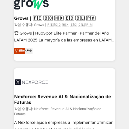
and sales ops at mid-market companies ready to
Own back-end developers - Complex data
move beyond spreadsheets into unified systems
migrations (e.g. Salesforce, MS Dynamics, Perfect
that drive real business results.
View, SuperOffice) - Custom integrations (e.g. MS
Grows | 🇵🇪 🇨🇴 🇲🇽 🇪🇨 🇨🇱 🇵🇦
Business Central, Navision, AX, SAP, Exact, AFAS) We
작업 수행자: Grows | 🇵🇪 🇨🇴 🇲🇽 🇪🇨 🇨🇱 🇵🇦
focus on growing B2B companies in the SME sector
🏆 Grows | HubSpot Elite Partner · Partner del Año
such as manufacturing, SaaS, business services and
LATAM 2025 La mayoría de las empresas en LATAM
wholesaler companies. As an experienced HubSpot
no tienen un problema de herramientas. Tienen un
Elite
4.9
partner, we know how important user adoption is.
problema de orden. Equipos desalineados, datos
That's why we have developed a step-by-step
dispersos y procesos que dependen de personas
implementation process that focuses on user
clave — no de sistemas. Eso frena el crecimiento,
adoption. We’re experts on connecting data,
aunque tengas buena tecnología y ganas de escalar.
technology and people with each other. Together we
⚙️ Grows ordena los procesos comerciales, alinea
strive for optimal customer processes and
marketing, ventas y servicio, e implementa HubSpot
experiences. Systony – We believe you can grow!
de forma que genera resultados reales desde las
Nexforce: Revenue AI & Nacionalização de
Faturas
primeras semanas — no meses. 🤝 No entregamos
proyectos y nos vamos. Nos quedamos como
작업 수행자: Nexforce: Revenue AI & Nacionalização de
Faturas
socios estratégicos, ayudando a sostener y escalar
A Nexforce ajuda empresas a implementar otimizar
lo que construimos juntos. Porque crecer sin orden