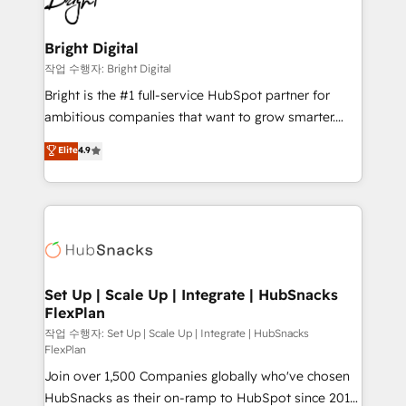
to-end HubSpot implementations • Onboarding for
COS Design Award 🏆2013 HubSpot Marketplace
Sales, Service, Marketing & Content Hubs • AI voice
Provider of the Year 🏆2011 Became a HubSpot
and chat agents, predictive automation, and smart
Bright Digital
Partner 📆Founded in 1997
workflows • Salesforce + HubSpot integration •
작업 수행자: Bright Digital
Website design and CMS development • ERP
Bright is the #1 full-service HubSpot partner for
integration: SAP, NetSuite, Microsoft Dynamics, … •
ambitious companies that want to grow smarter.
Data cleansing and CRM migration from any
From HubSpot onboarding, to training, from
Elite
4.9
platform • Client/member portals built on HubSpot •
developing a new website to lead generation and
CaterSuite for the catering industry • Custom and
digital marketing; we do it all (and with great
complex integrations: SAM.gov, GovWin,
results)! In short, our services include: - HubSpot
QuickBooks, PandaDoc, ClickUp, Shopify, Mapsly,
consultancy: onboarding, training, data migration -
WooCommerce, BuilderTrend, and more Experience
HubSpot development: websites, custom modules,
the difference — reach out to see how AI + HubSpot
integrations - Marketing & sales solutions: digital
can transform your business.
marketing, advertising, campaigns, content and
Set Up | Scale Up | Integrate | HubSnacks
FlexPlan
design We connect people, data and technology to
improve customer experiences. With our bright
작업 수행자: Set Up | Scale Up | Integrate | HubSnacks
FlexPlan
people, exciting ideas and can-do mentality, we
Join over 1,500 Companies globally who've chosen
ensure revenue growth on a daily basis. So tell us
HubSnacks as their on-ramp to HubSpot since 2014
your challenge; our passionate and growth driven