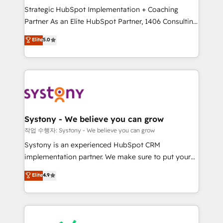
Strategic HubSpot Implementation + Coaching
relationship-driven support. With over 300 HubSpot
Partner As an Elite HubSpot Partner, 1406 Consulting
certifications and accreditations, we deliver both the
helps mid-market revenue teams transform how
technical know-how and strategic guidance you
Elite
5.0
they sell, market, and serve. We don't just build your
need to succeed.
HubSpot—we teach your team to own it, then stay
to help you keep winning. What We Do ⚙️ CRM
Implementations across Marketing, Sales, Service,
Data & Content 📈 Sales & Marketing Alignment +
Revenue Team Enablement 🤖 Breeze AI & Custom
Agent Creation 🔄 Custom Integrations & Data
Systony - We believe you can grow
Migration Why 1406 We become part of your team.
작업 수행자: Systony - We believe you can grow
Your team learns while we build. We fix what others
Systony is an experienced HubSpot CRM
broke. Built for mid-market reality—practical
implementation partner. We make sure to put your
solutions that work with your actual headcount and
organization's needs and goals first and think along
Elite
4.9
constraints. By the Numbers 🏆 Top 1% of all
with your organization. We are only satisfied once
HubSpot partners 🔄 Top 5% globally in client
you are too. Why Systony? - 20+ years of
retention 📅 8+ years of consistent results since 2017
experience with CRM, Marketing, Sales & Service
Who We Serve Revenue teams, marketing leaders,
implementations - 500+ successful onboardings -