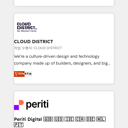
Year LATAM 2022, 2023, 2024, 2025. • Partner of the
をする会社か？ HubSpotを共通基盤に、AIエージェン
Year 2024. • Organizer of Aliados.ai (AI, marketing &
トを組み込んだ顧客フロント業務（マーケティング・営
tech global congress). 👉 Ready to scale your
業・CS）を組織全体で設計・実装する日本のAIネイテ
business with HubSpot? Let Cebra’s experts help
ィブ・エージェンシーです。事業部・グループ会社・部
you grow faster, smarter, and with impact.
門が分立する組織で、データと業務プロセスのサイロ化
を、CRMを軸とした全社共通基盤に再構築します。意
CLOUD DISTRICT
思決定者・PMO・現場担当者に並走します。 1️⃣
작업 수행자: CLOUD DISTRICT
HubSpot導入・活用支援 顧客データの一元化から、
We’re a culture-driven design and technology
GTMの見える化・自動化まで。全Hub統合運用、デー
company made up of builders, designers, and big
タ品質設計、グループ横断のCRM統合に対応します。
thinkers. We blend strategy, design, and
Elite
4.9
2️⃣ AIエージェント組織構築 営業・マーケティング業務
development—always fueled by curiosity—to turn
の一部をAIが自律実行する組織への移行を設計・実装。
ideas, opportunities, and challenges into meaningful
Breeze・Claude等をHubSpotと連携させ、役割定義・
experiences. To us, technology is more than just
運用ルール・成果指標まで含めて設計します。 3️⃣ 全社
code; it’s about creating things that are useful, cool,
DX × AI推進のPMO伴走支援 複数部門をまたぐDX×AI変
and—most importantly—simple. That’s why we lean
革を、構想から実装・定着までPMOとして主導。「設
into bold ideas and shape them into thoughtful
定の代行ではなく、設計の責任」を引き受け、部門横断
products and strategies that actually make a
Periti Digital 🇬🇧 🇺🇸 🇮🇪 🇨🇦 🇩🇪 🇳🇱
の統合・浸透・変革管理を実行します。 ▸ CMS戦略設
🇵🇹
difference.