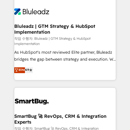
Bluleadz | GTM Strategy & HubSpot
Implementation
작업 수행자: Bluleadz | GTM Strategy & HubSpot
Implementation
As HubSpot's most reviewed Elite partner, Bluleadz
bridges the gap between strategy and execution. We
don't just "set up tools" — we install the GTM
Elite
4.9
Operating System (GTM OS) to align your leadership
and engineer a portal that drives predictable
revenue velocity. 🚀 GTM Strategy & Alignment
Workshops & Sprints: Identify "Valleys of Death"
stalling growth. Fix your ICP, Math, and Story to stop
"accelerating a mess." ⚙️ Elite Engineering & AI
Scalable Architecture: Zero-technical-debt setup
SmartBug 🚀 RevOps, CRM & Integration
Experts
across all Hubs, validated by our 7 HubSpot
Accreditations. AI-Powered RevOps: Breeze AI,
작업 수행자: SmartBug 🚀 RevOps, CRM & Integration