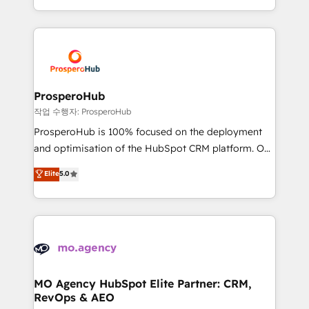
implement HubSpot effectively and optimize your
from Strategy to Operations. We specialize in CRM
digital processes. 🔹 Trusted by Industry Leaders
onboarding and implementation, web design, sales
With an average rating of 4.9/5 and a proven track
& marketing automation, and digital marketing. With
record of business transformation, our growth-first
extensive experience working with tech companies
approach has helped brands dominate their
and manufacturers since 2002, we are committed to
markets.
empowering our clients and developing their
ProsperoHub
autonomy. Get to grips with HubSpot through
작업 수행자: ProsperoHub
guided implementation and seamless integration of
ProsperoHub is 100% focused on the deployment
the CRM platform into your digital ecosystem. Would
and optimisation of the HubSpot CRM platform. Our
you like support in deploying your inbound
highly experienced team of solutions experts will
Elite
5.0
marketing strategy? We'll provide support tailored
ensure that you achieve maximum adoption and
to your needs and sales objectives. With 125+
ROI from your HubSpot investment. Use our
certifications, we are part of the most certified
extensive HubSpot, sales, marketing, service and
Canadian agencies, and we both hold Onboarding
integrations expertise to lead your team on their
Accreditations. Based in Canada (coast to coast), our
HubSpot journey, design and implement your
services are offered in both English & French.
processes and skilfully bring your revenue
infrastructure to life. Our collaborative approach
MO Agency HubSpot Elite Partner: CRM,
RevOps & AEO
keeps you in control whilst we plan and support the