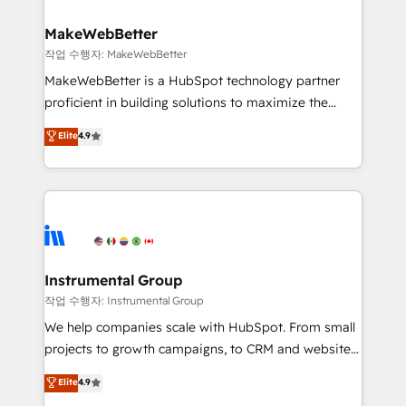
rollouts, adoption coaching. Buying HubSpot,
regionalized HubSpot websites, integrated
switching to it, or reviving a stale portal? We are
marketing campaigns, & RevOps frameworks that
MakeWebBetter
built for the work.
fuel long-term success We connect the entire
작업 수행자: MakeWebBetter
customer lifecycle through seamless integrations,
MakeWebBetter is a HubSpot technology partner
ensure long-term adoption with change-
proficient in building solutions to maximize the
management programs, and align marketing, sales,
operational efficiency of HubSpot. The fastest-
Elite
4.9
and service to drive sustainable growth With 6 key
growing tech-enabler & facilitator, MakeWebBetter,
HubSpot accreditations and experience across
hands you the blend of HubSpot expertise &
hundreds of organizations in dozens of industries,
eminent solutions & integrations. Trust us to
there’s a good chance one of our globally integrated
streamline your HubSpot experience. 🚀HubSpot
teams has worked with clients just like you Let’s
Elite Partners with 10+ years of HubSpot experience
explore whether S2 is the partner you’ve been
🤝HubSpot Premier Integration partner 🤝Google
looking for...and get your next big initiative moving!
Premier Partner 2023 🌟5 HubSpot Accreditations 🌟
Instrumental Group
Won HubSpot Theme Challenge 2021 🌟INBOUND’19
작업 수행자: Instrumental Group
HubSpot Rising Star Why us? Harnessing the full
We help companies scale with HubSpot. From small
potential of the powerful HubSpot CRM. ✔️A team of
projects to growth campaigns, to CRM and websites.
HubSpot experts backed by over 10+ years of
Hire an agency that's experienced in every inch of
Elite
4.9
HubSpot experience ✔️Flexible pricing models —
HubSpot and willing to work hand-in-hand with your