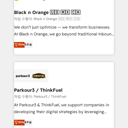
business up for long-term success. Unlock your
et l'intégration d'HubSpot ! Les grandes phases d'un
business. If not now, when?
projet HubSpot avec DIGITALISIM : 🧽 Nettoyage,
Black n Orange 🇺🇸 🇲🇽 🇨🇦
migration et intégration des bases de données. 🚀
작업 수행자: Black n Orange 🇺🇸 🇲🇽 🇨🇦
Développement des interfaces avec vos logiciels
We don’t just optimize — we transform businesses.
métiers ⚙️ Configuration de la plateforme HubSpot
At Black n Orange, we go beyond traditional Inbound
📈 Configuration de rapports et tableaux de bord 🤝
Marketing with our exclusive methodologies:
Elite
5.0
Book Process & Guidelines utilisateurs 🎓
BOOMS and BOOST. Together, they form a powerful
Formations des utilisateurs
combination that has driven success for over 800
businesses worldwide. As Elite HubSpot Partners, we
specialize in crafting high-performance growth
strategies that integrate data-driven marketing,
automation, and revenue intelligence to help
companies scale faster and smarter. 🔹 BOOMS:
Parkour3 / ThinkFuel
Demand generation for all your buyers With BOOMS,
작업 수행자: Parkour3 / ThinkFuel
you invest in 100% of your buyers, accelerating your
At Parkour3 & ThinkFuel, we support companies in
growth and positioning yourself as an undisputed
developing their digital strategies by leveraging
leader. 🔹 BOOST: Optimize your digital
technologies and automating their marketing and
Elite
4.9
transformation process A methodology designed to
sales processes to generate growth. Our offer spans