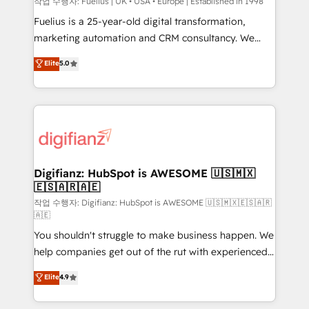
can support public sector companies as well the
작업 수행자: Fuelius | UK • USA • Europe | Established in 1998
other ones listed in our profile. Our services: -
Fuelius is a 25-year-old digital transformation,
HubSpot implementation - HubSpot CMS website
marketing automation and CRM consultancy. We
build We can do lots of things. But everything we do
enable mid-market and enterprise clients to
Elite
5.0
is there for you to: - Grow revenue, and run your
maximise their return from digital and fuel their
business more efficiently - Build stronger
growth. We modernise platforms, streamline
relationships with customers - Make better
operations that are causing inefficiencies, improve
decisions with data - Find a new voice and reach
customer experiences, integrate systems, and
more people - Get the most out of your HubSpot
supercharge revenue operations Key services: • CRM
investment
Implementation • Systems Integration • Digital
Transformation / Web Development • RevOps &
Digifianz: HubSpot is AWESOME 🇺🇸🇲🇽
🇪🇸🇦🇷🇦🇪
Sales Consulting • Marketing Automation What
makes us different? 🚀 Top 0.5% of global HubSpot
작업 수행자: Digifianz: HubSpot is AWESOME 🇺🇸🇲🇽🇪🇸🇦🇷
🇦🇪
agencies ⚙️ The strongest technical ability and
You shouldn't struggle to make business happen. We
integration capabilities 💼 Consultative, long-term
help companies get out of the rut with experienced,
partners who will embed ourselves into your
process-oriented teams implementing HubSpot
business, processes and systems 🏢 We specialise in
Elite
4.9
Marketing, Sales, Service, CMS and Operations Hub,
working with mid-market and enterprise
so selling and actually engaging with your customers
organisations, global organisations and those with