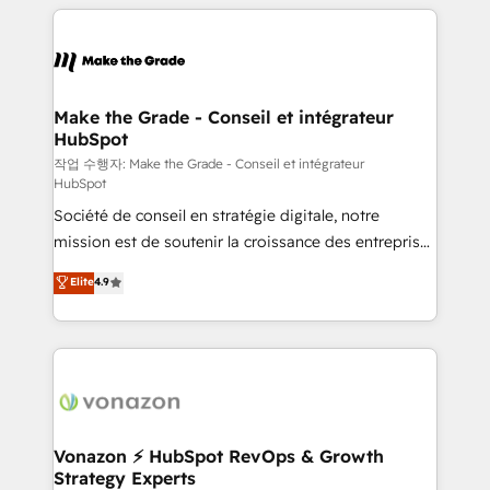
vos processus, la fiabilisation de vos données et
l'alignement de vos équipes — avant même d'ouvrir
la plateforme. Nos domaines d'intervention : -
Intégration & paramétrage HubSpot - Migration CRM
& reprise de données - Stratégie RevOps &
Make the Grade - Conseil et intégrateur
HubSpot
alignement Marketing / Sales - Data, reporting &
tableaux de bord - Onboarding, audit &
작업 수행자: Make the Grade - Conseil et intégrateur
HubSpot
optimisation - Intégrations métiers (ERP, téléphonie,
Société de conseil en stratégie digitale, notre
e-commerce) - Formation & accompagnement au
mission est de soutenir la croissance des entreprises
changement Nous intervenons auprès des PME, ETI
B2B à travers l’acquisition de nouveaux clients,
et grandes entreprises en France et à l'international,
Elite
4.9
l'intégration CRM et le développement des revenus
dans des secteurs variés : SaaS, immobilier,
auprès de vos comptes existants. En France et à
industrie, éducation, banque & assurance, transport
l'international, nous travaillons avec des ETI
& logistique.
ambitieuses, des grands groupes voulant aller au-
delà d’une simple transformation digitale et des
startups florissantes. Nos 3 grandes expertises sont :
➤ L’intégration de CRM et de méthodologie RevOps
Vonazon ⚡ HubSpot RevOps & Growth
Strategy Experts
pour aligner les équipes marketing, commerciales et