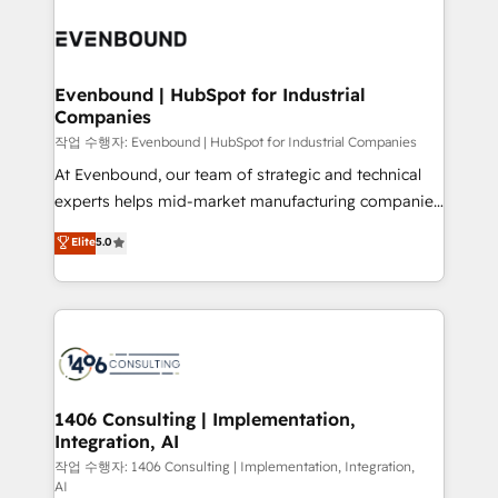
Periti to turn their data into diamonds. 💎
processes and technologies to digital strategy, from
marketing automation to online and offline sales
processes through Customer Service Management,
allowing companies to optimize processes and meet
Evenbound | HubSpot for Industrial
Companies
the needs of the customer. We are part of Impresoft
Group, a group of specialized and complementary
작업 수행자: Evenbound | HubSpot for Industrial Companies
companies that divide their offer into 4
At Evenbound, our team of strategic and technical
Competence Centers: Smart Manufacturing,
experts helps mid-market manufacturing companies
Customer First, Enabling Technologies & Security.
achieve real growth. We specialize in delivering
Elite
5.0
The synergies generated by these integrations,
tailored solutions that drive results by leveraging
together with the combination of talents, skills,
HubSpot’s platform and data to fuel success.
solutions and services, have allowed the group to
Technical Solutions: - HubSpot Technical Consulting -
build an unrivaled offering portfolio on the market
HubSpot CRM Implementation - HubSpot
to accompany companies on their digital
Onboarding - Data Migration & Integrations -
transformation journey.
Technical Audit & Optimization Strategic Solutions: -
Revenue Operations - Inbound Marketing -
1406 Consulting | Implementation,
Integration, AI
Outbound Marketing - HubSpot CMS Website
Design & Development We empower our clients to
작업 수행자: 1406 Consulting | Implementation, Integration,
AI
reach their full potential by providing transparent,