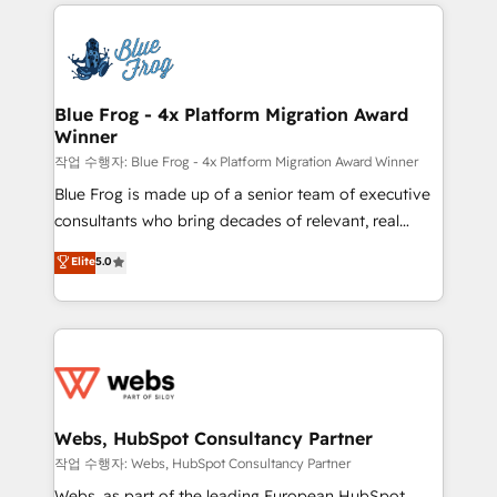
adoption, sales process and marketing results.
startups to global brands
Services 📚 Onboarding your team to HubSpot for
the first time 🔧 Designing and optimising your
HubSpot set-up for better results 🌐 Website design
and build using HubSpot 🔌 Integrating HubSpot
Blue Frog - 4x Platform Migration Award
Winner
with other systems 🎓 Training your teams to be
HubSpot pros 📊 Lead generation services using
작업 수행자: Blue Frog - 4x Platform Migration Award Winner
HubSpot Why us? - SIX HubSpot Accreditations -
Blue Frog is made up of a senior team of executive
awarded by HubSpot after a rigorous process for
consultants who bring decades of relevant, real
CRM, Solutions Architecture, Onboarding , Data
world experience to our client engagements. "Blue
Elite
5.0
Migration, Custom Integration & Platform
Frog is a top, trusted partner in HubSpot's
Enablement -Onboarded over 500 businesses to
ecosystem for a reason. Their team brings over a
HubSpot -Top 1% of partners worldwide -In-house
decade of experience to the table, along with deep
team of 25+ experts Contact us today to help you
knowledge of the HubSpot platform and strategies
get more from your investment in HubSpot.
for driving growth. They are committed to helping
www.bbdboom.com
our customers grow and finding solutions that fit
their unique business needs. We are thrilled to have
Webs, HubSpot Consultancy Partner
Blue Frog in the HubSpot ecosystem leading the
작업 수행자: Webs, HubSpot Consultancy Partner
way for customers!" - Yamini Rangan, CEO of
Webs, as part of the leading European HubSpot