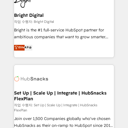
to-end HubSpot implementations • Onboarding for
COS Design Award 🏆2013 HubSpot Marketplace
Sales, Service, Marketing & Content Hubs • AI voice
Provider of the Year 🏆2011 Became a HubSpot
and chat agents, predictive automation, and smart
Bright Digital
Partner 📆Founded in 1997
workflows • Salesforce + HubSpot integration •
작업 수행자: Bright Digital
Website design and CMS development • ERP
Bright is the #1 full-service HubSpot partner for
integration: SAP, NetSuite, Microsoft Dynamics, … •
ambitious companies that want to grow smarter.
Data cleansing and CRM migration from any
From HubSpot onboarding, to training, from
Elite
4.9
platform • Client/member portals built on HubSpot •
developing a new website to lead generation and
CaterSuite for the catering industry • Custom and
digital marketing; we do it all (and with great
complex integrations: SAM.gov, GovWin,
results)! In short, our services include: - HubSpot
QuickBooks, PandaDoc, ClickUp, Shopify, Mapsly,
consultancy: onboarding, training, data migration -
WooCommerce, BuilderTrend, and more Experience
HubSpot development: websites, custom modules,
the difference — reach out to see how AI + HubSpot
integrations - Marketing & sales solutions: digital
can transform your business.
marketing, advertising, campaigns, content and
Set Up | Scale Up | Integrate | HubSnacks
FlexPlan
design We connect people, data and technology to
improve customer experiences. With our bright
작업 수행자: Set Up | Scale Up | Integrate | HubSnacks
FlexPlan
people, exciting ideas and can-do mentality, we
Join over 1,500 Companies globally who've chosen
ensure revenue growth on a daily basis. So tell us
HubSnacks as their on-ramp to HubSpot since 2014
your challenge; our passionate and growth driven