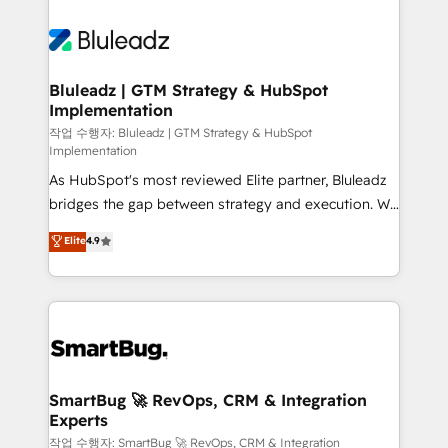
Bluleadz | GTM Strategy & HubSpot
Implementation
작업 수행자: Bluleadz | GTM Strategy & HubSpot
Implementation
As HubSpot's most reviewed Elite partner, Bluleadz
bridges the gap between strategy and execution. We
don't just "set up tools" — we install the GTM
Elite
4.9
Operating System (GTM OS) to align your leadership
and engineer a portal that drives predictable
revenue velocity. 🚀 GTM Strategy & Alignment
Workshops & Sprints: Identify "Valleys of Death"
stalling growth. Fix your ICP, Math, and Story to stop
"accelerating a mess." ⚙️ Elite Engineering & AI
Scalable Architecture: Zero-technical-debt setup
SmartBug 🚀 RevOps, CRM & Integration
Experts
across all Hubs, validated by our 7 HubSpot
Accreditations. AI-Powered RevOps: Breeze AI,
작업 수행자: SmartBug 🚀 RevOps, CRM & Integration