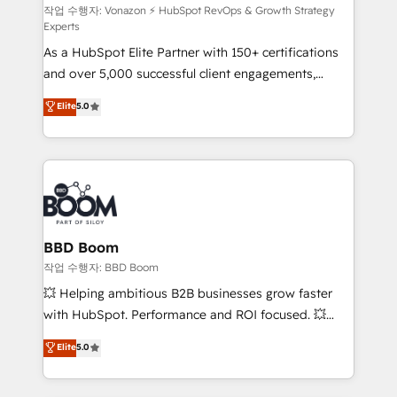
support client (data migration, synchronisation API,
작업 수행자: Vonazon ⚡ HubSpot RevOps & Growth Strategy
Experts
audit et maintenance) ➤ La création de sites internet
As a HubSpot Elite Partner with 150+ certifications
de conversion qui transforment les visiteurs en
and over 5,000 successful client engagements,
opportunités d'affaires ➤ La mise en place de
Vonazon turns marketing complexity into
stratégies d'acquisition marketing (SEO, SEA,
Elite
5.0
measurable, scalable growth. From onboarding to
inbound, automatisation marketing, ABM, IA,
enterprise-grade campaigns, our in-house team
emailing) Informations clés : - 10 ans d'expérience -
builds scalable strategies that drive long-term
100+ intégrations CRM HubSpot réussies - 40
revenue. ⚙️ HubSpot Integration & Optimization •
experts conseil - 150 certifications HubSpot
Seamless CRM, CMS, and automation setup •
cumulées
Complex platform migrations and data cleanups •
Custom APIs and third-party integrations 📈 End-to-
BBD Boom
End Revenue Acceleration • Lifecycle marketing and
작업 수행자: BBD Boom
pipeline growth programs • Sales enablement tools
💥 Helping ambitious B2B businesses grow faster
and CRM optimization • Retention strategies with
with HubSpot. Performance and ROI focused. 💥
customer journey mapping 🏅 Elite-Level HubSpot
BBD Boom is the HubSpot partner that can help you
Elite
5.0
Execution • 750+ onboardings and 2,000+
to HubSpot Better. We work with your teams to
implementations • Deep expertise across marketing,
solve all your HubSpot challenges and improve user
sales, and service hubs • Built-in flexibility for