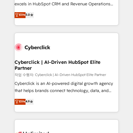
adopción que todos buscan y pocos logran. No es
excels in HubSpot CRM and Revenue Operations
teoría: somos Partner Elite con +700
(RevOps) services to boost B2B sales and growth.
Elite
5.0
implementaciones en LATAM. Imaginá HubSpot
As a top HubSpot Elite Partner, we specialize in
mostrándote dónde está tu próxima venta, no solo
custom HubSpot CRM solutions. Our experts design,
dónde quedó la última. Empecemos por el proceso
implement, and optimize systems to enhance user
que hoy más te frena, y de ahí, victorias
experience, functionality, and adoption across sales,
consecutivas, una tras otra.
marketing, and service teams. From setup to
refinement, we streamline workflows, improve lead
management, and speed up deal closures. With 500+
Cyberclick | AI-Driven HubSpot Elite
Partner
projects completed, our Agile approach ensures your
HubSpot CRM drives measurable results. Our
작업 수행자: Cyberclick | AI-Driven HubSpot Elite Partner
RevOps services align your sales, marketing, and
Cyberclick is an AI-powered digital growth agency
customer success teams for peak performance. We
that helps brands connect technology, data, and
optimize the revenue lifecycle—lead generation to
creativity to achieve measurable results. Founded in
Elite
4.9
retention—by refining processes and eliminating
Barcelona and operating across Spain, LATAM, and
inefficiencies. Using HubSpot tools and data-driven
the UK, we support global companies in building
strategies, we create scalable solutions that
smarter marketing, sales, and customer success
maximize profitability and adapt to your goals.
strategies. As the only HubSpot Elite Partner in