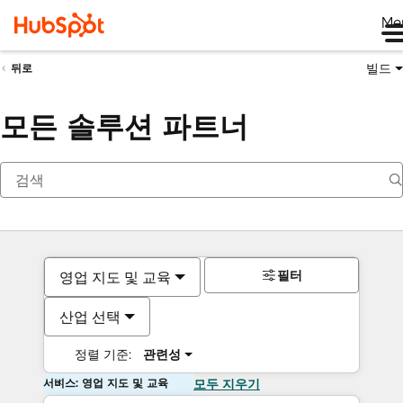
Me
빌드
뒤로
모든 솔루션 파트너
필터
영업 지도 및 교육
산업 선택
정렬 기준:
관련성
서비스: 영업 지도 및 교육
모두 지우기