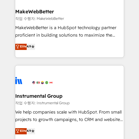
and build AI-powered workflows that drive adoption
from week one, in your time zone. What we do ➤
MakeWebBetter
Onboarding: Live in weeks, with workflows built
작업 수행자: MakeWebBetter
around your business, not a template. ➤ Migration:
MakeWebBetter is a HubSpot technology partner
Move from any legacy CRM. Zero downtime, full data
proficient in building solutions to maximize the
integrity. ➤ Implementation: Configure HubSpot to
operational efficiency of HubSpot. The fastest-
Elite
4.9
run your revenue process. Sales, marketing, and
growing tech-enabler & facilitator, MakeWebBetter,
service wired together. ➤ AI and Integrations: Layer
hands you the blend of HubSpot expertise &
Breeze AI, custom agents, and APIs to remove
eminent solutions & integrations. Trust us to
manual work. ➤ Ongoing Management: Monthly
streamline your HubSpot experience. 🚀HubSpot
tune-ups, feature rollouts, adoption coaching. Buying
Elite Partners with 10+ years of HubSpot experience
HubSpot, switching to it, or reviving a stale portal?
🤝HubSpot Premier Integration partner 🤝Google
We are built for the work.
Premier Partner 2023 🌟5 HubSpot Accreditations 🌟
Instrumental Group
Won HubSpot Theme Challenge 2021 🌟INBOUND’19
작업 수행자: Instrumental Group
HubSpot Rising Star Why us? Harnessing the full
We help companies scale with HubSpot. From small
potential of the powerful HubSpot CRM. ✔️A team of
projects to growth campaigns, to CRM and websites.
HubSpot experts backed by over 10+ years of
Hire an agency that's experienced in every inch of
Elite
4.9
HubSpot experience ✔️Flexible pricing models —
HubSpot and willing to work hand-in-hand with your