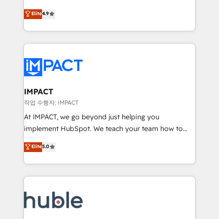
Simple pay-as-you-go plans that accelerate value...
team of 100+ experts is ready for you! Driving digital
Elite
4.9
1️⃣ Set Up | Onboarding New or Check-fixing existing
growth | www.brightdigital.com
HubSpot portals 2️⃣ Scale Up | 100% HubSpot Task
Execution... Global 24/7 ... All Experts 3️⃣ Integrate |
your entire Tech Stack with Custom Integrations
Slash months from your API Integration project... ⬅️
Click "Contact Business" ⬅️ to access 150+ Kickstart
Integration templates that put HubSpot in the center
IMPACT
of your tech stack, syncing... 🛍️ Shopify or
작업 수행자: IMPACT
WooCommerce 💲 Stripe or Paypal 💰 Sage or
At IMPACT, we go beyond just helping you
Netsuite 🤖 Google or Microsoft ✍️ DocuSign or
implement HubSpot. We teach your team how to
PandaDoc 🌐 Avalara or Quaderno HubSnacks holds
master it. As the creators of the Endless Customers
Elite
5.0
the rare Advanced "Custom Integrations"
System™ (the next evolution of They Ask, You
Accreditation, securely sync data across... 🔄 any
Answer), we’re the only HubSpot partner built
apps, in any direction. Stuck on your old CRM..?
entirely around coaching and training. That means
Migrate | seamlessly off your old CRM onto a clean
we don’t do the work for you; we help you build the
new HubSpot portal with Advanced Website and
skills, processes, and internal team you need to
CRM Migrations using our in-house "HubScrub" Tool.
attract the right buyers, close deals faster, and grow