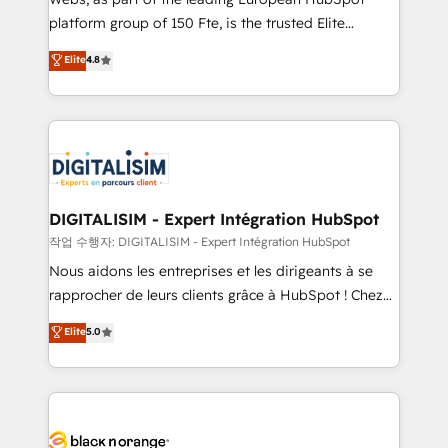
HubSpot “Our experience with the team at Blue Frog
platform group of 150 Fte, is the trusted Elite
has been nothing short of extraordinary. Their years
HubSpot CRM Partner offering you a roadmap on
Elite
4.8
of experience and quality of skilled staff has earned
maximizing EBITDA and achieving Commercial
them a trusted reputation within the HubSpot
Excellence. With our targeted processes, we
ecosystem as a reliable partner capable of delivering
strengthen your digital transformation and minimize
remarkable experiences for our most sophisticated
costs. As HubSpot's Advanced Accredited CRM
clients.” - Brian Garvey, VP, Solutions Partner
Implementation partner, we provide expertise to
Program, HubSpot.
drive your business forward. Since 2015 we are fully
dedicated to HubSpot and with an experienced
DIGITALISIM - Expert Intégration HubSpot
team (50+), we work with reputable companies in
작업 수행자: DIGITALISIM - Expert Intégration HubSpot
B2B sectors such as manufacturing, SaaS and
Nous aidons les entreprises et les dirigeants à se
business services. We prepare a customized
rapprocher de leurs clients grâce à HubSpot ! Chez
business case that demonstrates the value and
DIGITALISIM, nous avons l'intime conviction que la
Elite
5.0
impact of your digital transformation, including a
réussite des entreprises passe par l’innovation web,
detailed financial rationale with a focus on ROI and
le marketing digital, et la relation client ! C'est
TCO. As a trusted extension of your team, we
pourquoi, nos experts sont à la fois capables de
believe in the power of partnership. Together, we
gérer votre projet de création de site internet, votre
embark on a transformational journey that sets your
référencement, votre stratégie digitale et le pilotage