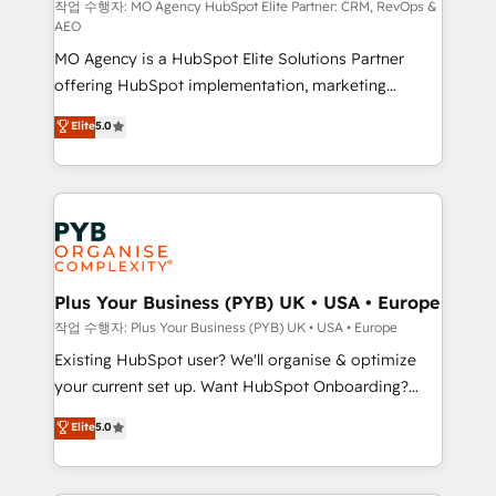
route to your revenue goals. We have successfully
작업 수행자: MO Agency HubSpot Elite Partner: CRM, RevOps &
AEO
supported over 500 organisations with HubSpot
MO Agency is a HubSpot Elite Solutions Partner
implementation, optimisation, training, and
offering HubSpot implementation, marketing
adoption assurance. Our tried and tested Roadmap
automation, CRM and RevOps consulting, data
methodology will ensure that you receive the best
Elite
5.0
architecture, sales enablement, lifecycle automation,
deployment experience possible. Whether you are
lead scoring and revenue reporting. HubSpot,
new to HubSpot or seeking to turn around a poor
Salesforce and integrated enterprise stacks. Digital
install, our team have the change management
Marketing, Answer Engine Optimisation, and
expertise to deliver the solutions you need.
Generative Engine Optimisation (AI Search),
HubSpot Content Hub, WordPress development,
B2B SEO, paid media, and content. We work with
Plus Your Business (PYB) UK • USA • Europe
enterprise and growth-led companies across
작업 수행자: Plus Your Business (PYB) UK • USA • Europe
technology, professional services, financial services
Existing HubSpot user? We'll organise & optimize
and industrial sectors. Offices in Johannesburg, Cape
your current set up. Want HubSpot Onboarding?
Town and London. 500+ HubSpot CRM
We'll customise your CRM & automate your business
Elite
5.0
implementations delivered. AI visibility coverage
processes. Welcome to our Profile! We can help
across ChatGPT, Claude, Perplexity, Gemini and
with... • CRM implementation, reports & workflows,
Google AI Overviews. HubSpot Impact Award -
and team training • CRM migration: Salesforce,