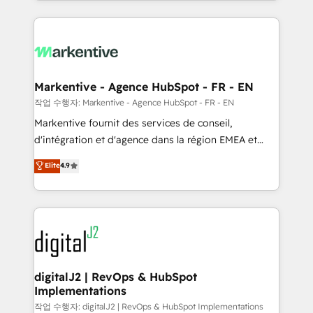
Loop Marketing framework through expert-led
services, smart agents, and purpose-built apps,
tailored to your business. Together, we unlock
results, fast. ⚙️CRM & RevOps: Align all Hubs to your
buyer journey for clean data, scalability, & reporting.
🎯Demand Gen & ABM: Drive pipeline with inbound,
Markentive - Agence HubSpot - FR - EN
ABM, AEO, SEO, & paid media. 👩‍💻Web Design:
작업 수행자: Markentive - Agence HubSpot - FR - EN
Build high-performing websites with UX, messaging,
Markentive fournit des services de conseil,
& conversion strategy that drive results. 🤖AI
d'intégration et d'agence dans la région EMEA et
Strategy: Activate Breeze Agents, configure HubSpot
North America. Avec plus de 115 experts en
Elite
4.9
AI, & maximize AEO with tailored AI services. 🧩
marketing automation, Growth, Revops, CRM et
Integrations: Extend HubSpot with custom
webdesign. Markentive is both a consulting firm, a
integrations, hosting, & maintenance.
digital agency and an integrator. With over 115
experts in marketing automation, growth, revops,
CRM and webdesign (We focus on EMEA - USA
customers).
digitalJ2 | RevOps & HubSpot
Implementations
작업 수행자: digitalJ2 | RevOps & HubSpot Implementations