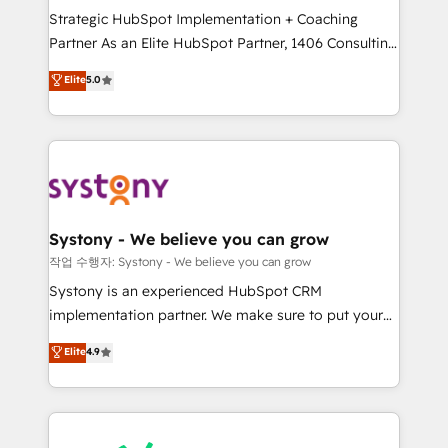
Strategic HubSpot Implementation + Coaching
relationship-driven support. With over 300 HubSpot
Partner As an Elite HubSpot Partner, 1406 Consulting
certifications and accreditations, we deliver both the
helps mid-market revenue teams transform how
technical know-how and strategic guidance you
Elite
5.0
they sell, market, and serve. We don't just build your
need to succeed.
HubSpot—we teach your team to own it, then stay
to help you keep winning. What We Do ⚙️ CRM
Implementations across Marketing, Sales, Service,
Data & Content 📈 Sales & Marketing Alignment +
Revenue Team Enablement 🤖 Breeze AI & Custom
Agent Creation 🔄 Custom Integrations & Data
Systony - We believe you can grow
Migration Why 1406 We become part of your team.
작업 수행자: Systony - We believe you can grow
Your team learns while we build. We fix what others
Systony is an experienced HubSpot CRM
broke. Built for mid-market reality—practical
implementation partner. We make sure to put your
solutions that work with your actual headcount and
organization's needs and goals first and think along
Elite
4.9
constraints. By the Numbers 🏆 Top 1% of all
with your organization. We are only satisfied once
HubSpot partners 🔄 Top 5% globally in client
you are too. Why Systony? - 20+ years of
retention 📅 8+ years of consistent results since 2017
experience with CRM, Marketing, Sales & Service
Who We Serve Revenue teams, marketing leaders,
implementations - 500+ successful onboardings -