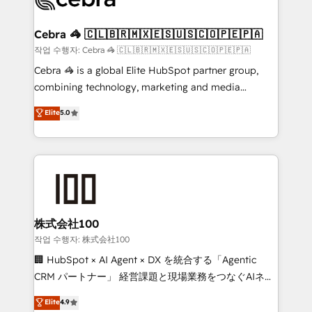
generating 7-digit MRR from inbound campaigns ✨
CS: 245% organic growth & +751% new visitors for a
Cebra 🦓 🇨🇱🇧🇷🇲🇽🇪🇸🇺🇸🇨🇴🇵🇪🇵🇦
full-funnel HubSpot project ✨ CS: 415% conversion
작업 수행자: Cebra 🦓 🇨🇱🇧🇷🇲🇽🇪🇸🇺🇸🇨🇴🇵🇪🇵🇦
boost with a new HubSpot site Recognized leaders:
Cebra 🦓 is a global Elite HubSpot partner group,
🏆 HubSpot Platform Migration Impact Award 🏆
combining technology, marketing and media
Clutch HubSpot Global Leader 🏆 Finalist: HubSpot
expertise across Latin America and Southern
Elite
5.0
Inbound Campaign of the Year 🏆 Gold AVA Digital
Europe, with teams across 7 countries. Born in Chile,
Award for Best Website 🌟 Accreditations: CRM
we combine local insight with international reach to
Implementation, HubSpot Content Experience, CRM
help businesses grow through technology, creativity,
Data Migration & Custom Integration
AI and strategy. For over 12 years, we’ve delivered
500+ HubSpot implementations, building end-to-
end solutions that integrate CRM, AI automation,
inbound and loop marketing, content, and digital
株式会社100
creativity. Our multicultural team works in Spanish,
작업 수행자: 株式会社100
Portuguese, and English to design scalable strategies
🏢 HubSpot × AI Agent × DX を統合する「Agentic
that drive measurable growth. 🌎 Highlights: • 10+
CRM パートナー」 経営課題と現場業務をつなぐAIネイ
years as a HubSpot partner. • 2023 Impact Awards:
ティブ・エージェンシーとして、HubSpot Eliteの実装
Elite
4.9
Platform Migration Excellence. • Top 3 Partner of the
力で顧客フロント業務を再設計します。 💡 100inc は何