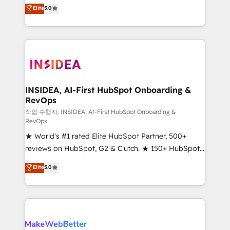
management, systems integration, and creative
Scale: Fastest tiering Elite HubSpot Partner 🪴 -
Elite
5.0
solutions that deliver measurable impact and
Sales Hub: More implementations than any other
transform brand experiences As one of the few full-
Partner 💻 - Migrations: We convert Salesforce
service creative agencies in the HubSpot
addicts to HubSpot evangelists 🧡 Don't hire a
ecosystem, we blend strategy, technology, & award-
marketing agency for an Ops problem. Don't hire a
winning design to build scalable, globally
technical agency for a growth problem. Hire a
regionalized HubSpot websites, integrated
partner built to solve both.
marketing campaigns, & RevOps frameworks that
INSIDEA, AI-First HubSpot Onboarding &
RevOps
fuel long-term success We connect the entire
customer lifecycle through seamless integrations,
작업 수행자: INSIDEA, AI-First HubSpot Onboarding &
RevOps
ensure long-term adoption with change-
★ World's #1 rated Elite HubSpot Partner, 500+
management programs, and align marketing, sales,
reviews on HubSpot, G2 & Clutch. ★ 150+ HubSpot
and service to drive sustainable growth With 6 key
Certified Experts & Trainers across the team ★
HubSpot accreditations and experience across
Elite
5.0
1,500+ implementations across five continents ★ AI-
hundreds of organizations in dozens of industries,
First, RevOps-led, Onboarding obsessed ★
there’s a good chance one of our globally integrated
Company of the Year 2024/25 INSIDEA helps
teams has worked with clients just like you Let’s
growing companies turn HubSpot into a revenue
explore whether S2 is the partner you’ve been
engine. We onboard your team, migrate your data,
looking for...and get your next big initiative moving!