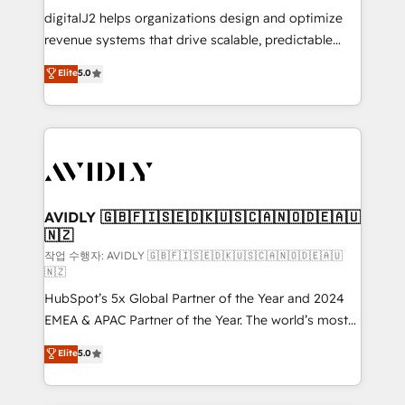
digitalJ2 helps organizations design and optimize
revenue systems that drive scalable, predictable
growth. As a triple-accredited HubSpot Solutions
Elite
5.0
Partner, we specialize in both strategic RevOps
planning and hands-on technical execution - building
the operational foundation companies need to
thrive. Industries we specialize in: - Manufacturing -
Healthcare - Financial Services - Managed IT (MSP) -
Franchises - Professional Services - And more! How
we help: ✔️ Full HubSpot implementations and portal
AVIDLY 🇬🇧🇫🇮🇸🇪🇩🇰🇺🇸🇨🇦🇳🇴🇩🇪🇦🇺
🇳🇿
optimization ✔️ Data migrations, CRM architecture,
and reporting foundations ✔️ Custom integrations
작업 수행자: AVIDLY 🇬🇧🇫🇮🇸🇪🇩🇰🇺🇸🇨🇦🇳🇴🇩🇪🇦🇺
🇳🇿
and workflow automation ✔️ User adoption
HubSpot’s 5x Global Partner of the Year and 2024
programs, training, and enablement Through project-
EMEA & APAC Partner of the Year. The world’s most
based engagements and ongoing RevOps
experienced and fully accredited HubSpot Solutions
partnerships, we guide organizations through the
Elite
5.0
Partner. 🚀 With 2,750+ HubSpot projects delivered
revenue maturity model - delivering the right
and 370+ specialists across EMEA, APAC and NAM,
improvements at the right time so operations