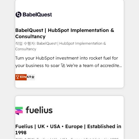
Customer First HubSpot Impact Award - Integrations
Pipedrive, Dynamics etc • Technical projects inc.
Innovation HubSpot Impact Award - Platform
Custom API integrations & ERP systems inc. SAP and
Migration Excellence HubSpot Impact Award -
Netsuite A little about us... • Boutique 'Elite' Team (12
Platform Excellence 35+ full-time HubSpot
super skilled members) • 150+ Clients for Sales Hub,
BabelQuest | HubSpot Implementation &
professionals.
Consultancy
Marketing Hub, Service Hub, Data Hub and Website
(CMS) • ISO/IEC 27001:2022, ISO 9001:2015 and
작업 수행자: BabelQuest | HubSpot Implementation &
Consultancy
now... ISO 42001: 2023 certified • Exclusive AI
Turn your HubSpot investment into rocket fuel for
'GuardHub' governance framework, based on ISO
your business to soar 🚀 We’re a team of accredited
42001 - helping you 'organise complexity' 𝗥𝗲𝗮𝗱𝘆
HubSpot experts ready to help you. We can
𝗳𝗼𝗿 𝘁𝗵𝗲 𝗻𝗲𝘅𝘁 𝘀𝘁𝗲𝗽? Click the 👈 '𝗖𝗼𝗻𝘁𝗮𝗰𝘁
Elite
4.9
implement the platform into complex business
𝗯𝘂𝘀𝗶𝗻𝗲𝘀𝘀' button to get in touch (𝘸𝘦'𝘳𝘦 𝘴𝘶𝘱𝘦𝘳
environments, optimise what you've got and make
𝘳𝘦𝘴𝘱𝘰𝘯𝘴𝘪𝘷𝘦)
sure you can actually use it, build your website in
HubSpot or create an inbound marketing strategy
for you and execute it on HubSpot. We are on the
G-Cloud 14 CCS (Crown Commercial Service)
framework, meaning we've been accredited by
Fuelius | UK • USA • Europe | Established in
1998
HubSpot and vetted by the CCS, which means we