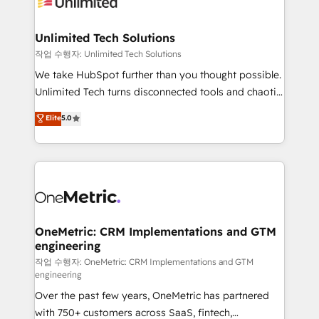
Iberia (Spain & Portugal), we combine human insight
with intelligent automation to drive sustainable
growth. Our multidisciplinary team designs solutions
Unlimited Tech Solutions
that simplify complexity, boost performance, and
작업 수행자: Unlimited Tech Solutions
turn innovation into real impact. 🌍 Highlights •
We take HubSpot further than you thought possible.
HubSpot Partner since 2012 • 2022 EMEA Impact
Unlimited Tech turns disconnected tools and chaotic
Award: Best Integration • 150+ successful HubSpot
processes into a seamless, high-performing revenue
Elite
5.0
projects • Clients in 30+ industries • Proprietary
engine. We combine RevOps strategy with deep
technology for integrations • Multilingual team:
technical execution to help teams scale faster—with
English, Spanish, Portuguese & Italian 👉 Grow
cleaner data, smarter automation, and more
smarter with AI and HubSpot.
predictable revenue. Specialties: · HubSpot
Implementation & Migration · Native & Custom
Integrations · Custom Development · CPQ & FSM ·
Reporting & Analytics · GTM Architecture · Sales &
OneMetric: CRM Implementations and GTM
engineering
Marketing Enablement If you’re ready to elevate
HubSpot from “just your CRM” to your growth
작업 수행자: OneMetric: CRM Implementations and GTM
engineering
infrastructure—let’s talk.
Over the past few years, OneMetric has partnered
with 750+ customers across SaaS, fintech,