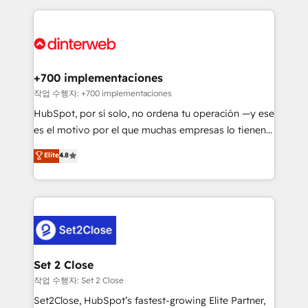
feels easy and pain-free. We are a top ranked
complex use cases 🏆 CRM Implementation,
HubSpot Elite Partner, winner of Rookie of the Year
Platform Enablement, Custom Integration and
and Customer First Awards, 4.9/5 rating in HubSpot
Onboarding Accredited 🔐 ISO27001 & ISO9001
Reviews and 4.9/5 rating in Clutch Reviews. Digifianz
Certified
helps the following industries: logistics & 3PL, home
+700 implementaciones
improvement & construction, branding and
작업 수행자: +700 implementaciones
commercialization, real estate, health, education,
HubSpot, por sí solo, no ordena tu operación —y ese
SaaS, Software Dev & IT and consulting, make the
es el motivo por el que muchas empresas lo tienen y
most out of their HubSpot experience operating in
aun así no crecen. Suele ser un círculo: procesos que
Elite
4.8
the United States, EU, UAE, Mexico and Latin
no generan datos confiables, datos que no permiten
America. From casual user to super fan: make
decidir bien, y decisiones que no logran mejorar los
HubSpot an experience you LOVE!
procesos. Y así, vuelta tras vuelta, el negocio gira sin
avanzar —un problema que tiene menos que ver con
el CRM y más con cómo opera la empresa por
debajo. Te acompañamos a ordenar tu operación
para que genere la información que necesitás para
Set 2 Close
decidir, y HubSpot por fin rinda de verdad. Lo
작업 수행자: Set 2 Close
hacemos paso a paso, sin frenar tu operación, con la
Set2Close, HubSpot’s fastest-growing Elite Partner,