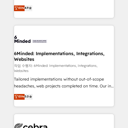
healthcare, real estate, and other industries. With
Elite
4.9
150+ HubSpot-certified experts, we deliver scalable
solutions to complex GTM and RevOps challenges.
Our Expertise 🔹 Onboarding & Implementation:
Accredited HubSpot Partner, ensuring smooth setup
tailored to your GTM motion. 🔹 Migrations:
Accredited HubSpot Partner, ensuring migration
from other CRMs to HubSpot without data loss or
6Minded: Implementations, Integrations,
Websites
downtime. 🔹 RevOps Strategy: Align teams,
processes, and data to drive revenue efficiency. 🔹
작업 수행자: 6Minded: Implementations, Integrations,
Websites
Integrations: Connect HubSpot with your tech stack
Tailored implementations without out-of-scope
for better adoption. 🔹 Custom Solutions: Build
headaches, web projects completed on time. Our in-
tailored apps, workflows, and configurations. We are
house team of certified CRM architects, experts,
SOC 2 Type II and ISO 27001 certified, reinforcing
Elite
5.0
developers, designers, and marketers handles all
our commitment to data security and compliance. At
aspects of your HubSpot. ✨ 400+ global clients ✨
OneMetric, we help revenue teams focus on the
100+ seamless migrations from 15+ different CRMs
OneMetric that matters most: revenue.
✨ 100,000+ hours in HubSpot projects, 75+ full Hub
implementations, and 5,000+ pages ✨ CS: Clients