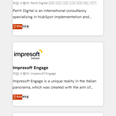
計・構築：リード獲得・CVR・SEOを前提にした情報設
작업 수행자: Periti Digital 🇬🇧 🇺🇸 🇮🇪 🇨🇦 🇩🇪 🇳🇱 🇵🇹
計・導線設計・テンプレート設計をContent Hubで一体
Periti Digital is an international consultancy
提供。 ▸ 既存CRM・MAからの移行支援：Salesforce・
specialising in HubSpot implementation and
Marketo・Pardot等からの移行、カスタム設計、履歴
Antropic's Claude business transformation, with
データ移行と活用設計まで。 ▸ AEO対応：ChatGPT・
Elite
5.0
offices in Dublin, Munich, Rotterdam, Lisbon, and
Perplexity等のAI検索からの流入・引用を前提にコンテ
New York. We help organisations unlock their full
ンツとサイト構造を最適化。 🏆 なぜ100incを選ぶの
revenue potential by deeply integrating core
か？ ✓ HubSpot Eliteパートナー認定 ✓ HubSpotアワ
business systems, ERP, e-commerce platforms, and
ード受賞・HUGリーダー ✓ ISO27001:2022 /
beyond, with HubSpot, and layering Anthropic's
ISO9001:2015 取得 ✓ 400社以上の導入実績 ✓
Claude AI across the processes that matter most.
HubSpot大百科 出版 CRM・AI活用に関するご相談、現
From automating complex workflows to surfacing
Impresoft Engage
状整理の壁打ちなど、構想段階からお気軽にお問い合わ
insights buried in data, we build intelligent systems
작업 수행자: Impresoft Engage
せください。
that think, connect, and scale. Our approach goes
Impresoft Engage is a unique reality in the Italian
beyond configuration. We embed ourselves in our
panorama, which was created with the aim of
clients' operations, understand how their business
putting Customer Experience at the center by
Elite
4.9
actually runs, and architect solutions that make
creating digital environments capable of integrating
technology work harder — so their people don't
people, processes and data. We offer the best
have to. 900+ customers worldwide have trusted
digital solutions on the market, ranging from CRM