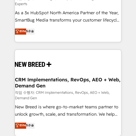
Experts
custom AI agents, and high-integrity migrations for
As a 3x HubSpot North America Partner of the Year,
total reporting clarity. Security & Compliance: SOC 2
SmartBug Media transforms your customer lifecycle
Type II and HIPAA attested for enterprise-grade data
into a revenue engine. Our unified ecosystem
security. 🏆 Why Bluleadz? GTM OS Partner | 16+
Elite
5.0
includes specialized divisions Globalia (AI &
Years Experience | 1,000+ Five-Star Reviews
Software) and Point Success Media (Paid Media),
making this the official home for all three brands. 🔄
Implementation & Integration - Seamless migrations
and system integrations powered by Globalia’s
technical development team. - 19 HubSpot-certified
trainers to drive platform adoption. 📈 Revenue
CRM Implementations, RevOps, AEO + Web,
Demand Gen
Generation - Full-funnel marketing and high-
performance advertising via Point Success Media. -
작업 수행자: CRM Implementations, RevOps, AEO + Web,
Demand Gen
Expert deployment of Breeze AI and custom agents
New Breed is where go-to-market teams partner to
to automate growth. 🏆 Elite Excellence - 8 platform
unlock growth, scale, and transformation. We help
accreditations and deep HIPAA-compliance
companies activate HubSpot’s AI-powered
expertise. - A team of 250+ experts dedicated to
Elite
5.0
customer platform and operationalize HubSpot’s
your resilient growth.