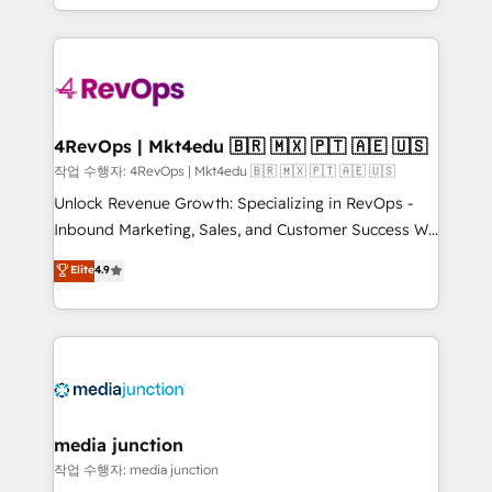
Hourly-fee (assigned one Dedicated HubSpot
team to simplify the complex and build a better
Admin); Monthly-fee (HubSpot Admin + Project
experience for your team and customers.
Manager); and Fixed Project Cost (as per
requirement). ✔️Helped over 25,000+ customers so
far with our HubSpot solutions. ✔️Bespoke apps &
on-demand bundle services. Connect with us today!
4RevOps | Mkt4edu 🇧🇷 🇲🇽 🇵🇹 🇦🇪 🇺🇸
작업 수행자: 4RevOps | Mkt4edu 🇧🇷 🇲🇽 🇵🇹 🇦🇪 🇺🇸
Unlock Revenue Growth: Specializing in RevOps -
Inbound Marketing, Sales, and Customer Success We
specialize in driving revenue growth for companies
Elite
4.9
across industries through tailored marketing, sales,
and customer success strategies, utilizing RevOps
methodologies. As Latin America's largest HubSpot
partner and a global leader in education market, we
offer unparalleled insights. Operating in five
countries—Brazil, UAE (Abu Dhabi/Dubai/Sharjah),
Mexico, USA, and Portugal—we've executed over a
media junction
hundred successful operations. Our approach,
작업 수행자: media junction