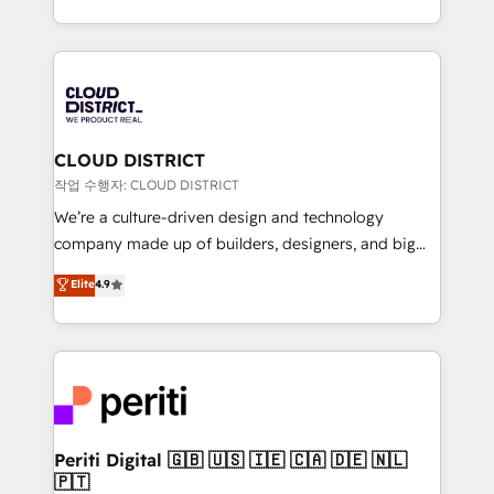
Year LATAM 2022, 2023, 2024, 2025. • Partner of the
をする会社か？ HubSpotを共通基盤に、AIエージェン
Year 2024. • Organizer of Aliados.ai (AI, marketing &
トを組み込んだ顧客フロント業務（マーケティング・営
tech global congress). 👉 Ready to scale your
業・CS）を組織全体で設計・実装する日本のAIネイテ
business with HubSpot? Let Cebra’s experts help
ィブ・エージェンシーです。事業部・グループ会社・部
you grow faster, smarter, and with impact.
門が分立する組織で、データと業務プロセスのサイロ化
を、CRMを軸とした全社共通基盤に再構築します。意
CLOUD DISTRICT
思決定者・PMO・現場担当者に並走します。 1️⃣
작업 수행자: CLOUD DISTRICT
HubSpot導入・活用支援 顧客データの一元化から、
We’re a culture-driven design and technology
GTMの見える化・自動化まで。全Hub統合運用、デー
company made up of builders, designers, and big
タ品質設計、グループ横断のCRM統合に対応します。
thinkers. We blend strategy, design, and
Elite
4.9
2️⃣ AIエージェント組織構築 営業・マーケティング業務
development—always fueled by curiosity—to turn
の一部をAIが自律実行する組織への移行を設計・実装。
ideas, opportunities, and challenges into meaningful
Breeze・Claude等をHubSpotと連携させ、役割定義・
experiences. To us, technology is more than just
運用ルール・成果指標まで含めて設計します。 3️⃣ 全社
code; it’s about creating things that are useful, cool,
DX × AI推進のPMO伴走支援 複数部門をまたぐDX×AI変
and—most importantly—simple. That’s why we lean
革を、構想から実装・定着までPMOとして主導。「設
into bold ideas and shape them into thoughtful
定の代行ではなく、設計の責任」を引き受け、部門横断
products and strategies that actually make a
Periti Digital 🇬🇧 🇺🇸 🇮🇪 🇨🇦 🇩🇪 🇳🇱
の統合・浸透・変革管理を実行します。 ▸ CMS戦略設
🇵🇹
difference.