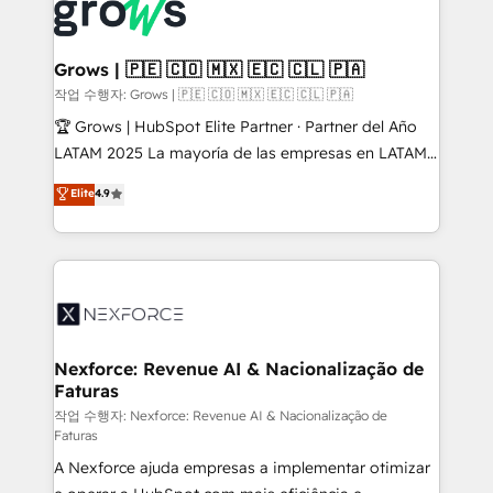
and sales ops at mid-market companies ready to
Own back-end developers - Complex data
move beyond spreadsheets into unified systems
migrations (e.g. Salesforce, MS Dynamics, Perfect
that drive real business results.
View, SuperOffice) - Custom integrations (e.g. MS
Grows | 🇵🇪 🇨🇴 🇲🇽 🇪🇨 🇨🇱 🇵🇦
Business Central, Navision, AX, SAP, Exact, AFAS) We
작업 수행자: Grows | 🇵🇪 🇨🇴 🇲🇽 🇪🇨 🇨🇱 🇵🇦
focus on growing B2B companies in the SME sector
🏆 Grows | HubSpot Elite Partner · Partner del Año
such as manufacturing, SaaS, business services and
LATAM 2025 La mayoría de las empresas en LATAM
wholesaler companies. As an experienced HubSpot
no tienen un problema de herramientas. Tienen un
Elite
4.9
partner, we know how important user adoption is.
problema de orden. Equipos desalineados, datos
That's why we have developed a step-by-step
dispersos y procesos que dependen de personas
implementation process that focuses on user
clave — no de sistemas. Eso frena el crecimiento,
adoption. We’re experts on connecting data,
aunque tengas buena tecnología y ganas de escalar.
technology and people with each other. Together we
⚙️ Grows ordena los procesos comerciales, alinea
strive for optimal customer processes and
marketing, ventas y servicio, e implementa HubSpot
experiences. Systony – We believe you can grow!
de forma que genera resultados reales desde las
Nexforce: Revenue AI & Nacionalização de
Faturas
primeras semanas — no meses. 🤝 No entregamos
proyectos y nos vamos. Nos quedamos como
작업 수행자: Nexforce: Revenue AI & Nacionalização de
Faturas
socios estratégicos, ayudando a sostener y escalar
A Nexforce ajuda empresas a implementar otimizar
lo que construimos juntos. Porque crecer sin orden