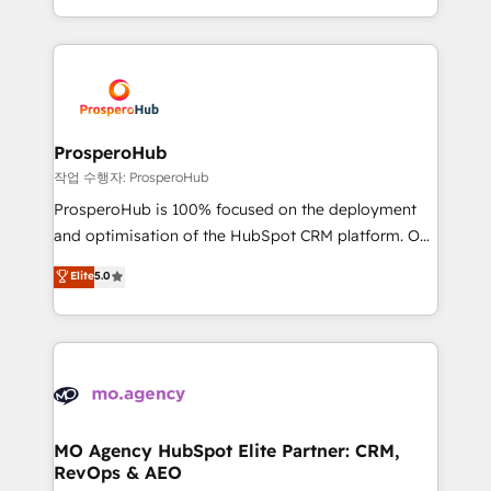
implement HubSpot effectively and optimize your
from Strategy to Operations. We specialize in CRM
digital processes. 🔹 Trusted by Industry Leaders
onboarding and implementation, web design, sales
With an average rating of 4.9/5 and a proven track
& marketing automation, and digital marketing. With
record of business transformation, our growth-first
extensive experience working with tech companies
approach has helped brands dominate their
and manufacturers since 2002, we are committed to
markets.
empowering our clients and developing their
ProsperoHub
autonomy. Get to grips with HubSpot through
작업 수행자: ProsperoHub
guided implementation and seamless integration of
ProsperoHub is 100% focused on the deployment
the CRM platform into your digital ecosystem. Would
and optimisation of the HubSpot CRM platform. Our
you like support in deploying your inbound
highly experienced team of solutions experts will
Elite
5.0
marketing strategy? We'll provide support tailored
ensure that you achieve maximum adoption and
to your needs and sales objectives. With 125+
ROI from your HubSpot investment. Use our
certifications, we are part of the most certified
extensive HubSpot, sales, marketing, service and
Canadian agencies, and we both hold Onboarding
integrations expertise to lead your team on their
Accreditations. Based in Canada (coast to coast), our
HubSpot journey, design and implement your
services are offered in both English & French.
processes and skilfully bring your revenue
infrastructure to life. Our collaborative approach
MO Agency HubSpot Elite Partner: CRM,
RevOps & AEO
keeps you in control whilst we plan and support the