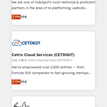
rooted in RevOps principles, integrates analysis,
We are one of HubSpot's most technical & proficient
training, planning, and qualification. Leveraging
partners in the area of re-platforming, website
technology, data analytics, CRM optimization, and
design & development. We specialize in multi-hub
Elite
5.0
inbound marketing tactics, we focus on
implementations for mid-market & enterprise
understanding, nurturing, and converting leads.
companies. We are woman-owned, powered by
Partner with us to unlock your business's full
coffee, and we ❤️ dogs. We produce award-winning
potential and achieve sustained growth in today's
work for our clients. 🏆2023 Technical Expertise
competitive market.
Impact Award 🏆2022 Technical Expertise Impact
Award 🏆2022 Platform Migration Excellence Impact
Award 🏆2020 Elite Solutions Partner 🏆2019
Cetrix Cloud Services (CETDIGIT)
Integrations HubSpot Impact Award 🏆2019
작업 수행자: Cetrix Cloud Services (CETDIGIT)
Marketing Enablement HubSpot Impact Award 🏆
We’ve empowered over 2,500 entities — from
2018 Website Design HubSpot Impact Award 🏆2017
Fortune 500 companies to fast-growing startups
Website Design HubSpot Impact Award 🏆2016
and nonprofits — to streamline operations, scale
Elite
5.0
Growth-Driven Design Agency of the Year 🏆2016
revenue, and unlock the full potential of HubSpot.
Sales Enablement HubSpot Impact Award 🏆2015
With deep technical and industry expertise, we fuse
Growth-Driven Design Agency of the Year 🏆2015
automation, integration, and AI innovation to deliver
Became the 5th Agency to reach Diamond 🏆2014
lasting impact. We specialize in: • Turnkey and end-
HubSpot COS Performance Award 🏆2014 HubSpot