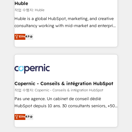
without outside dependencies. You’ll learn how to: •
Huble
Set up, audit, and organize your HubSpot portal •
작업 수행자: Huble
Get your sales team fully using HubSpot • Track
Huble is a global HubSpot, marketing, and creative
pipeline and revenue across the entire buyer journey
consultancy working with mid-market and enterprise
• Build an in-house marketing team that drives
businesses. We go beyond implementation, shaping
Elite
4.9
growth • Create content and videos that attract
the strategy, processes, and teams that turn
buyers • Use AI to scale smarter Our coaching-led
HubSpot into a genuine growth engine. Named
approach works best for companies that are done
HubSpot's Global Partner of the Year in 2024,
with outsourcing and ready to build something that
consistently ranked among their top 5 partners
lasts. So if you're ready to become the most trusted
worldwide, and with over 15 years in the ecosystem,
voice in your market, let’s talk.
Huble has built a track record that speaks for itself.
One company, one operating model, delivering
Copernic - Conseils & intégration HubSpot
across offices and consulting teams in the UK, USA,
작업 수행자: Copernic - Conseils & intégration HubSpot
Canada, Germany, France, Belgium, Singapore, and
Pas une agence. Un cabinet de conseil dédié
South Africa. Certified compliant with ISO/IEC
HubSpot depuis 10 ans. 30 consultants seniors, +500
27001:2022 and ISO 9001:2015 across all seven
clients, un ROI mesurable. Notre mission : faire de
Elite
4.9
international offices and 175+ employees.
HubSpot un vrai levier de performance pour votre
organisation. Cela passe par la compréhension de