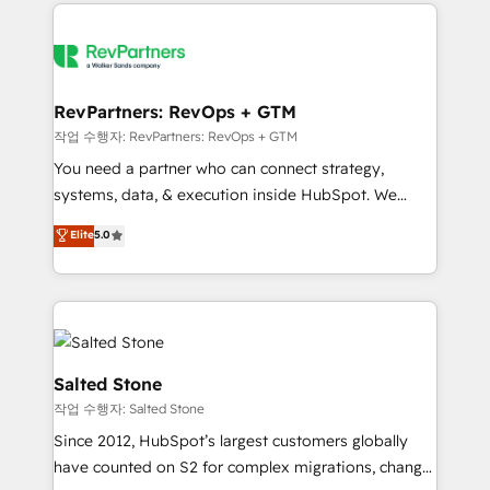
we de-risk complex CRM programmes and
evolve strategically and sustainably as the business
accelerate ROI across every HubSpot Hub. 🧭 From
grows.
multi-region migrations to AI-powered automation,
we turn complexity into clarity, human at global
scale. 🏆 HubSpot’s CEO called us “the partner of the
RevPartners: RevOps + GTM
future.” Others agree it is proof of trust built through
작업 수행자: RevPartners: RevOps + GTM
measurable impact.
You need a partner who can connect strategy,
systems, data, & execution inside HubSpot. We
bridge the gap where most agencies fall short by
Elite
5.0
combining GTM strategy with technical execution to
solve the right problem with the right solution. As the
only firm in the world to hold Elite Partner
Accreditations with both HubSpot and Clay, our
clients gain a unique advantage in CRM architecture,
pipeline generation, data intelligence, and go-to-
Salted Stone
market execution. Why B2B Businesses Choose RP: -
작업 수행자: Salted Stone
Secure: Soc2 compliant 🛡️ - Pricing: Implementations
Since 2012, HubSpot’s largest customers globally
starting at $1,5k 💵 - Speed: Launch in 14 days ⚡ -
have counted on S2 for complex migrations, change
Global: 250 professionals across five continents 🌐 -