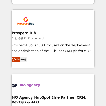
implement HubSpot effectively and optimize your
from Strategy to Operations. We specialize in CRM
digital processes. 🔹 Trusted by Industry Leaders
onboarding and implementation, web design, sales
With an average rating of 4.9/5 and a proven track
& marketing automation, and digital marketing. With
record of business transformation, our growth-first
extensive experience working with tech companies
approach has helped brands dominate their
and manufacturers since 2002, we are committed to
markets.
empowering our clients and developing their
ProsperoHub
autonomy. Get to grips with HubSpot through
작업 수행자: ProsperoHub
guided implementation and seamless integration of
ProsperoHub is 100% focused on the deployment
the CRM platform into your digital ecosystem. Would
and optimisation of the HubSpot CRM platform. Our
you like support in deploying your inbound
highly experienced team of solutions experts will
Elite
5.0
marketing strategy? We'll provide support tailored
ensure that you achieve maximum adoption and
to your needs and sales objectives. With 125+
ROI from your HubSpot investment. Use our
certifications, we are part of the most certified
extensive HubSpot, sales, marketing, service and
Canadian agencies, and we both hold Onboarding
integrations expertise to lead your team on their
Accreditations. Based in Canada (coast to coast), our
HubSpot journey, design and implement your
services are offered in both English & French.
processes and skilfully bring your revenue
infrastructure to life. Our collaborative approach
MO Agency HubSpot Elite Partner: CRM,
RevOps & AEO
keeps you in control whilst we plan and support the