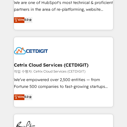
rooted in RevOps principles, integrates analysis,
We are one of HubSpot's most technical & proficient
training, planning, and qualification. Leveraging
partners in the area of re-platforming, website
technology, data analytics, CRM optimization, and
design & development. We specialize in multi-hub
Elite
5.0
inbound marketing tactics, we focus on
implementations for mid-market & enterprise
understanding, nurturing, and converting leads.
companies. We are woman-owned, powered by
Partner with us to unlock your business's full
coffee, and we ❤️ dogs. We produce award-winning
potential and achieve sustained growth in today's
work for our clients. 🏆2023 Technical Expertise
competitive market.
Impact Award 🏆2022 Technical Expertise Impact
Award 🏆2022 Platform Migration Excellence Impact
Award 🏆2020 Elite Solutions Partner 🏆2019
Cetrix Cloud Services (CETDIGIT)
Integrations HubSpot Impact Award 🏆2019
작업 수행자: Cetrix Cloud Services (CETDIGIT)
Marketing Enablement HubSpot Impact Award 🏆
We’ve empowered over 2,500 entities — from
2018 Website Design HubSpot Impact Award 🏆2017
Fortune 500 companies to fast-growing startups
Website Design HubSpot Impact Award 🏆2016
and nonprofits — to streamline operations, scale
Elite
5.0
Growth-Driven Design Agency of the Year 🏆2016
revenue, and unlock the full potential of HubSpot.
Sales Enablement HubSpot Impact Award 🏆2015
With deep technical and industry expertise, we fuse
Growth-Driven Design Agency of the Year 🏆2015
automation, integration, and AI innovation to deliver
Became the 5th Agency to reach Diamond 🏆2014
lasting impact. We specialize in: • Turnkey and end-
HubSpot COS Performance Award 🏆2014 HubSpot