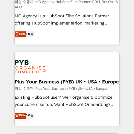
route to your revenue goals. We have successfully
작업 수행자: MO Agency HubSpot Elite Partner: CRM, RevOps &
AEO
supported over 500 organisations with HubSpot
MO Agency is a HubSpot Elite Solutions Partner
implementation, optimisation, training, and
offering HubSpot implementation, marketing
adoption assurance. Our tried and tested Roadmap
automation, CRM and RevOps consulting, data
methodology will ensure that you receive the best
Elite
5.0
architecture, sales enablement, lifecycle automation,
deployment experience possible. Whether you are
lead scoring and revenue reporting. HubSpot,
new to HubSpot or seeking to turn around a poor
Salesforce and integrated enterprise stacks. Digital
install, our team have the change management
Marketing, Answer Engine Optimisation, and
expertise to deliver the solutions you need.
Generative Engine Optimisation (AI Search),
HubSpot Content Hub, WordPress development,
B2B SEO, paid media, and content. We work with
Plus Your Business (PYB) UK • USA • Europe
enterprise and growth-led companies across
작업 수행자: Plus Your Business (PYB) UK • USA • Europe
technology, professional services, financial services
Existing HubSpot user? We'll organise & optimize
and industrial sectors. Offices in Johannesburg, Cape
your current set up. Want HubSpot Onboarding?
Town and London. 500+ HubSpot CRM
We'll customise your CRM & automate your business
Elite
5.0
implementations delivered. AI visibility coverage
processes. Welcome to our Profile! We can help
across ChatGPT, Claude, Perplexity, Gemini and
with... • CRM implementation, reports & workflows,
Google AI Overviews. HubSpot Impact Award -
and team training • CRM migration: Salesforce,