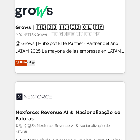
Who We Serve Revenue teams, marketing leaders,
implementations - 500+ successful onboardings -
and sales ops at mid-market companies ready to
Own back-end developers - Complex data
move beyond spreadsheets into unified systems
migrations (e.g. Salesforce, MS Dynamics, Perfect
that drive real business results.
View, SuperOffice) - Custom integrations (e.g. MS
Grows | 🇵🇪 🇨🇴 🇲🇽 🇪🇨 🇨🇱 🇵🇦
Business Central, Navision, AX, SAP, Exact, AFAS) We
작업 수행자: Grows | 🇵🇪 🇨🇴 🇲🇽 🇪🇨 🇨🇱 🇵🇦
focus on growing B2B companies in the SME sector
🏆 Grows | HubSpot Elite Partner · Partner del Año
such as manufacturing, SaaS, business services and
LATAM 2025 La mayoría de las empresas en LATAM
wholesaler companies. As an experienced HubSpot
no tienen un problema de herramientas. Tienen un
Elite
4.9
partner, we know how important user adoption is.
problema de orden. Equipos desalineados, datos
That's why we have developed a step-by-step
dispersos y procesos que dependen de personas
implementation process that focuses on user
clave — no de sistemas. Eso frena el crecimiento,
adoption. We’re experts on connecting data,
aunque tengas buena tecnología y ganas de escalar.
technology and people with each other. Together we
⚙️ Grows ordena los procesos comerciales, alinea
strive for optimal customer processes and
marketing, ventas y servicio, e implementa HubSpot
experiences. Systony – We believe you can grow!
de forma que genera resultados reales desde las
Nexforce: Revenue AI & Nacionalização de
Faturas
primeras semanas — no meses. 🤝 No entregamos
proyectos y nos vamos. Nos quedamos como
작업 수행자: Nexforce: Revenue AI & Nacionalização de
Faturas
socios estratégicos, ayudando a sostener y escalar