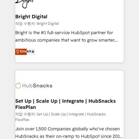
to-end HubSpot implementations • Onboarding for
COS Design Award 🏆2013 HubSpot Marketplace
Sales, Service, Marketing & Content Hubs • AI voice
Provider of the Year 🏆2011 Became a HubSpot
and chat agents, predictive automation, and smart
Bright Digital
Partner 📆Founded in 1997
workflows • Salesforce + HubSpot integration •
작업 수행자: Bright Digital
Website design and CMS development • ERP
Bright is the #1 full-service HubSpot partner for
integration: SAP, NetSuite, Microsoft Dynamics, … •
ambitious companies that want to grow smarter.
Data cleansing and CRM migration from any
From HubSpot onboarding, to training, from
Elite
4.9
platform • Client/member portals built on HubSpot •
developing a new website to lead generation and
CaterSuite for the catering industry • Custom and
digital marketing; we do it all (and with great
complex integrations: SAM.gov, GovWin,
results)! In short, our services include: - HubSpot
QuickBooks, PandaDoc, ClickUp, Shopify, Mapsly,
consultancy: onboarding, training, data migration -
WooCommerce, BuilderTrend, and more Experience
HubSpot development: websites, custom modules,
the difference — reach out to see how AI + HubSpot
integrations - Marketing & sales solutions: digital
can transform your business.
marketing, advertising, campaigns, content and
Set Up | Scale Up | Integrate | HubSnacks
FlexPlan
design We connect people, data and technology to
improve customer experiences. With our bright
작업 수행자: Set Up | Scale Up | Integrate | HubSnacks
FlexPlan
people, exciting ideas and can-do mentality, we
Join over 1,500 Companies globally who've chosen
ensure revenue growth on a daily basis. So tell us
HubSnacks as their on-ramp to HubSpot since 2014
your challenge; our passionate and growth driven