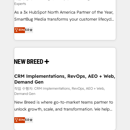
Experts
custom AI agents, and high-integrity migrations for
As a 3x HubSpot North America Partner of the Year,
total reporting clarity. Security & Compliance: SOC 2
SmartBug Media transforms your customer lifecycle
Type II and HIPAA attested for enterprise-grade data
into a revenue engine. Our unified ecosystem
security. 🏆 Why Bluleadz? GTM OS Partner | 16+
Elite
5.0
includes specialized divisions Globalia (AI &
Years Experience | 1,000+ Five-Star Reviews
Software) and Point Success Media (Paid Media),
making this the official home for all three brands. 🔄
Implementation & Integration - Seamless migrations
and system integrations powered by Globalia’s
technical development team. - 19 HubSpot-certified
trainers to drive platform adoption. 📈 Revenue
CRM Implementations, RevOps, AEO + Web,
Demand Gen
Generation - Full-funnel marketing and high-
performance advertising via Point Success Media. -
작업 수행자: CRM Implementations, RevOps, AEO + Web,
Demand Gen
Expert deployment of Breeze AI and custom agents
New Breed is where go-to-market teams partner to
to automate growth. 🏆 Elite Excellence - 8 platform
unlock growth, scale, and transformation. We help
accreditations and deep HIPAA-compliance
companies activate HubSpot’s AI-powered
expertise. - A team of 250+ experts dedicated to
Elite
5.0
customer platform and operationalize HubSpot’s
your resilient growth.