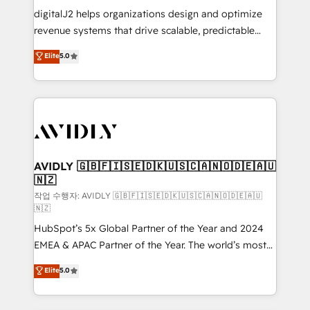
digitalJ2 helps organizations design and optimize
revenue systems that drive scalable, predictable
growth. As a triple-accredited HubSpot Solutions
Elite
5.0
Partner, we specialize in both strategic RevOps
planning and hands-on technical execution - building
the operational foundation companies need to
thrive. Industries we specialize in: - Manufacturing -
Healthcare - Financial Services - Managed IT (MSP) -
Franchises - Professional Services - And more! How
we help: ✔️ Full HubSpot implementations and portal
AVIDLY 🇬🇧🇫🇮🇸🇪🇩🇰🇺🇸🇨🇦🇳🇴🇩🇪🇦🇺
🇳🇿
optimization ✔️ Data migrations, CRM architecture,
and reporting foundations ✔️ Custom integrations
작업 수행자: AVIDLY 🇬🇧🇫🇮🇸🇪🇩🇰🇺🇸🇨🇦🇳🇴🇩🇪🇦🇺
🇳🇿
and workflow automation ✔️ User adoption
HubSpot’s 5x Global Partner of the Year and 2024
programs, training, and enablement Through project-
EMEA & APAC Partner of the Year. The world’s most
based engagements and ongoing RevOps
experienced and fully accredited HubSpot Solutions
partnerships, we guide organizations through the
Elite
5.0
Partner. 🚀 With 2,750+ HubSpot projects delivered
revenue maturity model - delivering the right
and 370+ specialists across EMEA, APAC and NAM,
improvements at the right time so operations