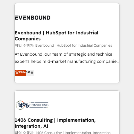
have to. 900+ customers worldwide have trusted
digital solutions on the market, ranging from CRM
Periti to turn their data into diamonds. 💎
processes and technologies to digital strategy, from
marketing automation to online and offline sales
processes through Customer Service Management,
allowing companies to optimize processes and meet
Evenbound | HubSpot for Industrial
Companies
the needs of the customer. We are part of Impresoft
Group, a group of specialized and complementary
작업 수행자: Evenbound | HubSpot for Industrial Companies
companies that divide their offer into 4
At Evenbound, our team of strategic and technical
Competence Centers: Smart Manufacturing,
experts helps mid-market manufacturing companies
Customer First, Enabling Technologies & Security.
achieve real growth. We specialize in delivering
Elite
5.0
The synergies generated by these integrations,
tailored solutions that drive results by leveraging
together with the combination of talents, skills,
HubSpot’s platform and data to fuel success.
solutions and services, have allowed the group to
Technical Solutions: - HubSpot Technical Consulting -
build an unrivaled offering portfolio on the market
HubSpot CRM Implementation - HubSpot
to accompany companies on their digital
Onboarding - Data Migration & Integrations -
transformation journey.
Technical Audit & Optimization Strategic Solutions: -
Revenue Operations - Inbound Marketing -
1406 Consulting | Implementation,
Integration, AI
Outbound Marketing - HubSpot CMS Website
Design & Development We empower our clients to
작업 수행자: 1406 Consulting | Implementation, Integration,