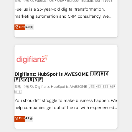
can support public sector companies as well the
작업 수행자: Fuelius | UK • USA • Europe | Established in 1998
other ones listed in our profile. Our services: -
Fuelius is a 25-year-old digital transformation,
HubSpot implementation - HubSpot CMS website
marketing automation and CRM consultancy. We
build We can do lots of things. But everything we do
enable mid-market and enterprise clients to
Elite
5.0
is there for you to: - Grow revenue, and run your
maximise their return from digital and fuel their
business more efficiently - Build stronger
growth. We modernise platforms, streamline
relationships with customers - Make better
operations that are causing inefficiencies, improve
decisions with data - Find a new voice and reach
customer experiences, integrate systems, and
more people - Get the most out of your HubSpot
supercharge revenue operations Key services: • CRM
investment
Implementation • Systems Integration • Digital
Transformation / Web Development • RevOps &
Digifianz: HubSpot is AWESOME 🇺🇸🇲🇽
🇪🇸🇦🇷🇦🇪
Sales Consulting • Marketing Automation What
makes us different? 🚀 Top 0.5% of global HubSpot
작업 수행자: Digifianz: HubSpot is AWESOME 🇺🇸🇲🇽🇪🇸🇦🇷
🇦🇪
agencies ⚙️ The strongest technical ability and
You shouldn't struggle to make business happen. We
integration capabilities 💼 Consultative, long-term
help companies get out of the rut with experienced,
partners who will embed ourselves into your
process-oriented teams implementing HubSpot
business, processes and systems 🏢 We specialise in
Elite
4.9
Marketing, Sales, Service, CMS and Operations Hub,
working with mid-market and enterprise
so selling and actually engaging with your customers
organisations, global organisations and those with