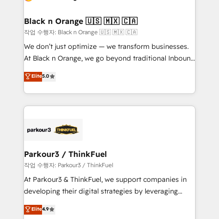
business up for long-term success. Unlock your
et l'intégration d'HubSpot ! Les grandes phases d'un
business. If not now, when?
projet HubSpot avec DIGITALISIM : 🧽 Nettoyage,
Black n Orange 🇺🇸 🇲🇽 🇨🇦
migration et intégration des bases de données. 🚀
작업 수행자: Black n Orange 🇺🇸 🇲🇽 🇨🇦
Développement des interfaces avec vos logiciels
We don’t just optimize — we transform businesses.
métiers ⚙️ Configuration de la plateforme HubSpot
At Black n Orange, we go beyond traditional Inbound
📈 Configuration de rapports et tableaux de bord 🤝
Marketing with our exclusive methodologies:
Elite
5.0
Book Process & Guidelines utilisateurs 🎓
BOOMS and BOOST. Together, they form a powerful
Formations des utilisateurs
combination that has driven success for over 800
businesses worldwide. As Elite HubSpot Partners, we
specialize in crafting high-performance growth
strategies that integrate data-driven marketing,
automation, and revenue intelligence to help
companies scale faster and smarter. 🔹 BOOMS:
Parkour3 / ThinkFuel
Demand generation for all your buyers With BOOMS,
작업 수행자: Parkour3 / ThinkFuel
you invest in 100% of your buyers, accelerating your
At Parkour3 & ThinkFuel, we support companies in
growth and positioning yourself as an undisputed
developing their digital strategies by leveraging
leader. 🔹 BOOST: Optimize your digital
technologies and automating their marketing and
Elite
4.9
transformation process A methodology designed to
sales processes to generate growth. Our offer spans