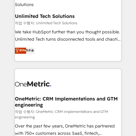
Iberia (Spain & Portugal), we combine human insight
with intelligent automation to drive sustainable
growth. Our multidisciplinary team designs solutions
Unlimited Tech Solutions
that simplify complexity, boost performance, and
작업 수행자: Unlimited Tech Solutions
turn innovation into real impact. 🌍 Highlights •
We take HubSpot further than you thought possible.
HubSpot Partner since 2012 • 2022 EMEA Impact
Unlimited Tech turns disconnected tools and chaotic
Award: Best Integration • 150+ successful HubSpot
processes into a seamless, high-performing revenue
Elite
5.0
projects • Clients in 30+ industries • Proprietary
engine. We combine RevOps strategy with deep
technology for integrations • Multilingual team:
technical execution to help teams scale faster—with
English, Spanish, Portuguese & Italian 👉 Grow
cleaner data, smarter automation, and more
smarter with AI and HubSpot.
predictable revenue. Specialties: · HubSpot
Implementation & Migration · Native & Custom
Integrations · Custom Development · CPQ & FSM ·
Reporting & Analytics · GTM Architecture · Sales &
OneMetric: CRM Implementations and GTM
engineering
Marketing Enablement If you’re ready to elevate
HubSpot from “just your CRM” to your growth
작업 수행자: OneMetric: CRM Implementations and GTM
engineering
infrastructure—let’s talk.
Over the past few years, OneMetric has partnered
with 750+ customers across SaaS, fintech,