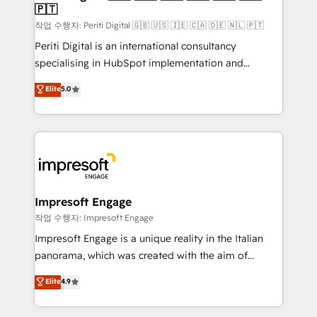
の統合・浸透・変革管理を実行します。 ▸ CMS戦略設
🇵🇹
difference.
計・構築：リード獲得・CVR・SEOを前提にした情報設
작업 수행자: Periti Digital 🇬🇧 🇺🇸 🇮🇪 🇨🇦 🇩🇪 🇳🇱 🇵🇹
計・導線設計・テンプレート設計をContent Hubで一体
Periti Digital is an international consultancy
提供。 ▸ 既存CRM・MAからの移行支援：Salesforce・
specialising in HubSpot implementation and
Marketo・Pardot等からの移行、カスタム設計、履歴
Antropic's Claude business transformation, with
データ移行と活用設計まで。 ▸ AEO対応：ChatGPT・
Elite
5.0
offices in Dublin, Munich, Rotterdam, Lisbon, and
Perplexity等のAI検索からの流入・引用を前提にコンテ
New York. We help organisations unlock their full
ンツとサイト構造を最適化。 🏆 なぜ100incを選ぶの
revenue potential by deeply integrating core
か？ ✓ HubSpot Eliteパートナー認定 ✓ HubSpotアワ
business systems, ERP, e-commerce platforms, and
ード受賞・HUGリーダー ✓ ISO27001:2022 /
beyond, with HubSpot, and layering Anthropic's
ISO9001:2015 取得 ✓ 400社以上の導入実績 ✓
Claude AI across the processes that matter most.
HubSpot大百科 出版 CRM・AI活用に関するご相談、現
From automating complex workflows to surfacing
Impresoft Engage
状整理の壁打ちなど、構想段階からお気軽にお問い合わ
insights buried in data, we build intelligent systems
작업 수행자: Impresoft Engage
せください。
that think, connect, and scale. Our approach goes
Impresoft Engage is a unique reality in the Italian
beyond configuration. We embed ourselves in our
panorama, which was created with the aim of
clients' operations, understand how their business
putting Customer Experience at the center by
Elite
4.9
actually runs, and architect solutions that make
creating digital environments capable of integrating
technology work harder — so their people don't
people, processes and data. We offer the best