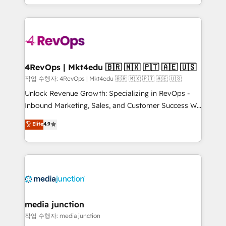
Hourly-fee (assigned one Dedicated HubSpot
team to simplify the complex and build a better
Admin); Monthly-fee (HubSpot Admin + Project
experience for your team and customers.
Manager); and Fixed Project Cost (as per
requirement). ✔️Helped over 25,000+ customers so
far with our HubSpot solutions. ✔️Bespoke apps &
on-demand bundle services. Connect with us today!
4RevOps | Mkt4edu 🇧🇷 🇲🇽 🇵🇹 🇦🇪 🇺🇸
작업 수행자: 4RevOps | Mkt4edu 🇧🇷 🇲🇽 🇵🇹 🇦🇪 🇺🇸
Unlock Revenue Growth: Specializing in RevOps -
Inbound Marketing, Sales, and Customer Success We
specialize in driving revenue growth for companies
Elite
4.9
across industries through tailored marketing, sales,
and customer success strategies, utilizing RevOps
methodologies. As Latin America's largest HubSpot
partner and a global leader in education market, we
offer unparalleled insights. Operating in five
countries—Brazil, UAE (Abu Dhabi/Dubai/Sharjah),
Mexico, USA, and Portugal—we've executed over a
media junction
hundred successful operations. Our approach,
작업 수행자: media junction