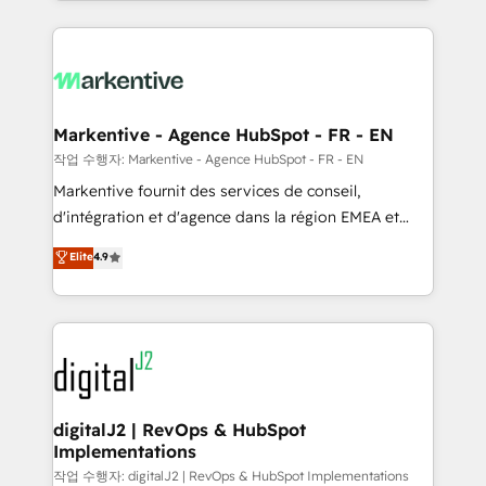
Loop Marketing framework through expert-led
services, smart agents, and purpose-built apps,
tailored to your business. Together, we unlock
results, fast. ⚙️CRM & RevOps: Align all Hubs to your
buyer journey for clean data, scalability, & reporting.
🎯Demand Gen & ABM: Drive pipeline with inbound,
Markentive - Agence HubSpot - FR - EN
ABM, AEO, SEO, & paid media. 👩‍💻Web Design:
작업 수행자: Markentive - Agence HubSpot - FR - EN
Build high-performing websites with UX, messaging,
Markentive fournit des services de conseil,
& conversion strategy that drive results. 🤖AI
d'intégration et d'agence dans la région EMEA et
Strategy: Activate Breeze Agents, configure HubSpot
North America. Avec plus de 115 experts en
Elite
4.9
AI, & maximize AEO with tailored AI services. 🧩
marketing automation, Growth, Revops, CRM et
Integrations: Extend HubSpot with custom
webdesign. Markentive is both a consulting firm, a
integrations, hosting, & maintenance.
digital agency and an integrator. With over 115
experts in marketing automation, growth, revops,
CRM and webdesign (We focus on EMEA - USA
customers).
digitalJ2 | RevOps & HubSpot
Implementations
작업 수행자: digitalJ2 | RevOps & HubSpot Implementations