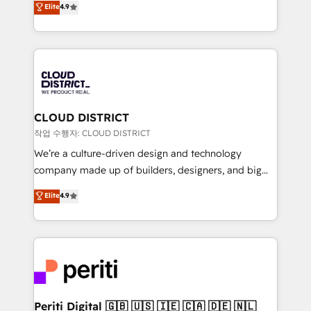
Elite
4.9
Platform Migration Excellence. • Top 3 Partner of the
力で顧客フロント業務を再設計します。 💡 100inc は何
Year LATAM 2022, 2023, 2024, 2025. • Partner of the
をする会社か？ HubSpotを共通基盤に、AIエージェン
Year 2024. • Organizer of Aliados.ai (AI, marketing &
トを組み込んだ顧客フロント業務（マーケティング・営
tech global congress). 👉 Ready to scale your
業・CS）を組織全体で設計・実装する日本のAIネイテ
business with HubSpot? Let Cebra’s experts help
ィブ・エージェンシーです。事業部・グループ会社・部
you grow faster, smarter, and with impact.
門が分立する組織で、データと業務プロセスのサイロ化
を、CRMを軸とした全社共通基盤に再構築します。意
CLOUD DISTRICT
思決定者・PMO・現場担当者に並走します。 1️⃣
작업 수행자: CLOUD DISTRICT
HubSpot導入・活用支援 顧客データの一元化から、
We’re a culture-driven design and technology
GTMの見える化・自動化まで。全Hub統合運用、デー
company made up of builders, designers, and big
タ品質設計、グループ横断のCRM統合に対応します。
thinkers. We blend strategy, design, and
Elite
4.9
2️⃣ AIエージェント組織構築 営業・マーケティング業務
development—always fueled by curiosity—to turn
の一部をAIが自律実行する組織への移行を設計・実装。
ideas, opportunities, and challenges into meaningful
Breeze・Claude等をHubSpotと連携させ、役割定義・
experiences. To us, technology is more than just
運用ルール・成果指標まで含めて設計します。 3️⃣ 全社
code; it’s about creating things that are useful, cool,
DX × AI推進のPMO伴走支援 複数部門をまたぐDX×AI変
and—most importantly—simple. That’s why we lean
革を、構想から実装・定着までPMOとして主導。「設
into bold ideas and shape them into thoughtful
定の代行ではなく、設計の責任」を引き受け、部門横断
products and strategies that actually make a
Periti Digital 🇬🇧 🇺🇸 🇮🇪 🇨🇦 🇩🇪 🇳🇱