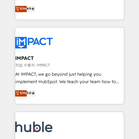
Simple pay-as-you-go plans that accelerate value...
team of 100+ experts is ready for you! Driving digital
Elite
4.9
1️⃣ Set Up | Onboarding New or Check-fixing existing
growth | www.brightdigital.com
HubSpot portals 2️⃣ Scale Up | 100% HubSpot Task
Execution... Global 24/7 ... All Experts 3️⃣ Integrate |
your entire Tech Stack with Custom Integrations
Slash months from your API Integration project... ⬅️
Click "Contact Business" ⬅️ to access 150+ Kickstart
Integration templates that put HubSpot in the center
IMPACT
of your tech stack, syncing... 🛍️ Shopify or
작업 수행자: IMPACT
WooCommerce 💲 Stripe or Paypal 💰 Sage or
At IMPACT, we go beyond just helping you
Netsuite 🤖 Google or Microsoft ✍️ DocuSign or
implement HubSpot. We teach your team how to
PandaDoc 🌐 Avalara or Quaderno HubSnacks holds
master it. As the creators of the Endless Customers
Elite
5.0
the rare Advanced "Custom Integrations"
System™ (the next evolution of They Ask, You
Accreditation, securely sync data across... 🔄 any
Answer), we’re the only HubSpot partner built
apps, in any direction. Stuck on your old CRM..?
entirely around coaching and training. That means
Migrate | seamlessly off your old CRM onto a clean
we don’t do the work for you; we help you build the
new HubSpot portal with Advanced Website and
skills, processes, and internal team you need to
CRM Migrations using our in-house "HubScrub" Tool.
attract the right buyers, close deals faster, and grow