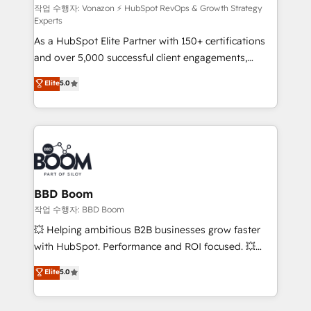
support client (data migration, synchronisation API,
작업 수행자: Vonazon ⚡ HubSpot RevOps & Growth Strategy
Experts
audit et maintenance) ➤ La création de sites internet
As a HubSpot Elite Partner with 150+ certifications
de conversion qui transforment les visiteurs en
and over 5,000 successful client engagements,
opportunités d'affaires ➤ La mise en place de
Vonazon turns marketing complexity into
stratégies d'acquisition marketing (SEO, SEA,
Elite
5.0
measurable, scalable growth. From onboarding to
inbound, automatisation marketing, ABM, IA,
enterprise-grade campaigns, our in-house team
emailing) Informations clés : - 10 ans d'expérience -
builds scalable strategies that drive long-term
100+ intégrations CRM HubSpot réussies - 40
revenue. ⚙️ HubSpot Integration & Optimization •
experts conseil - 150 certifications HubSpot
Seamless CRM, CMS, and automation setup •
cumulées
Complex platform migrations and data cleanups •
Custom APIs and third-party integrations 📈 End-to-
BBD Boom
End Revenue Acceleration • Lifecycle marketing and
작업 수행자: BBD Boom
pipeline growth programs • Sales enablement tools
💥 Helping ambitious B2B businesses grow faster
and CRM optimization • Retention strategies with
with HubSpot. Performance and ROI focused. 💥
customer journey mapping 🏅 Elite-Level HubSpot
BBD Boom is the HubSpot partner that can help you
Elite
5.0
Execution • 750+ onboardings and 2,000+
to HubSpot Better. We work with your teams to
implementations • Deep expertise across marketing,
solve all your HubSpot challenges and improve user
sales, and service hubs • Built-in flexibility for