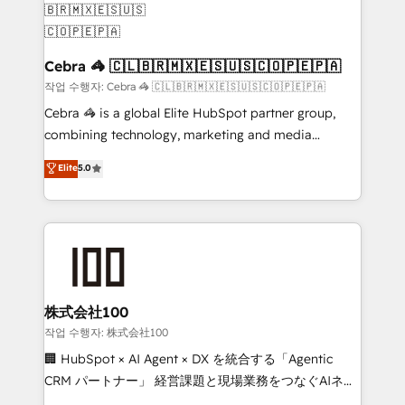
generating 7-digit MRR from inbound campaigns ✨
CS: 245% organic growth & +751% new visitors for a
full-funnel HubSpot project ✨ CS: 415% conversion
Cebra 🦓 🇨🇱🇧🇷🇲🇽🇪🇸🇺🇸🇨🇴🇵🇪🇵🇦
boost with a new HubSpot site Recognized leaders:
작업 수행자: Cebra 🦓 🇨🇱🇧🇷🇲🇽🇪🇸🇺🇸🇨🇴🇵🇪🇵🇦
🏆 HubSpot Platform Migration Impact Award 🏆
Cebra 🦓 is a global Elite HubSpot partner group,
Clutch HubSpot Global Leader 🏆 Finalist: HubSpot
combining technology, marketing and media
Inbound Campaign of the Year 🏆 Gold AVA Digital
expertise across Latin America and Southern
Elite
5.0
Award for Best Website 🌟 Accreditations: CRM
Europe, with teams across 7 countries. Born in Chile,
Implementation, HubSpot Content Experience, CRM
we combine local insight with international reach to
Data Migration & Custom Integration
help businesses grow through technology, creativity,
AI and strategy. For over 12 years, we’ve delivered
500+ HubSpot implementations, building end-to-
end solutions that integrate CRM, AI automation,
inbound and loop marketing, content, and digital
株式会社100
creativity. Our multicultural team works in Spanish,
작업 수행자: 株式会社100
Portuguese, and English to design scalable strategies
🏢 HubSpot × AI Agent × DX を統合する「Agentic
that drive measurable growth. 🌎 Highlights: • 10+
CRM パートナー」 経営課題と現場業務をつなぐAIネイ
years as a HubSpot partner. • 2023 Impact Awards:
ティブ・エージェンシーとして、HubSpot Eliteの実装