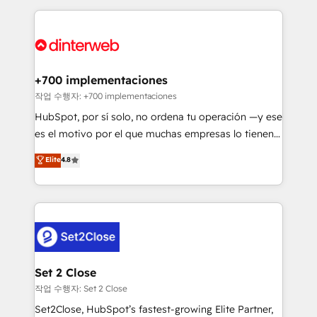
feels easy and pain-free. We are a top ranked
complex use cases 🏆 CRM Implementation,
HubSpot Elite Partner, winner of Rookie of the Year
Platform Enablement, Custom Integration and
and Customer First Awards, 4.9/5 rating in HubSpot
Onboarding Accredited 🔐 ISO27001 & ISO9001
Reviews and 4.9/5 rating in Clutch Reviews. Digifianz
Certified
helps the following industries: logistics & 3PL, home
+700 implementaciones
improvement & construction, branding and
작업 수행자: +700 implementaciones
commercialization, real estate, health, education,
HubSpot, por sí solo, no ordena tu operación —y ese
SaaS, Software Dev & IT and consulting, make the
es el motivo por el que muchas empresas lo tienen y
most out of their HubSpot experience operating in
aun así no crecen. Suele ser un círculo: procesos que
Elite
4.8
the United States, EU, UAE, Mexico and Latin
no generan datos confiables, datos que no permiten
America. From casual user to super fan: make
decidir bien, y decisiones que no logran mejorar los
HubSpot an experience you LOVE!
procesos. Y así, vuelta tras vuelta, el negocio gira sin
avanzar —un problema que tiene menos que ver con
el CRM y más con cómo opera la empresa por
debajo. Te acompañamos a ordenar tu operación
para que genere la información que necesitás para
Set 2 Close
decidir, y HubSpot por fin rinda de verdad. Lo
작업 수행자: Set 2 Close
hacemos paso a paso, sin frenar tu operación, con la
Set2Close, HubSpot’s fastest-growing Elite Partner,