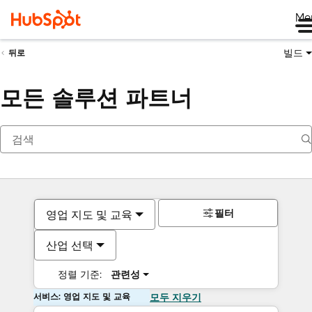
Me
빌드
뒤로
모든 솔루션 파트너
필터
영업 지도 및 교육
산업 선택
정렬 기준:
관련성
서비스: 영업 지도 및 교육
모두 지우기