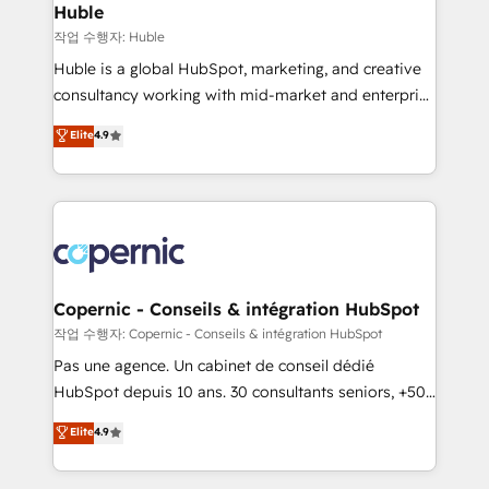
without outside dependencies. You’ll learn how to: •
Huble
Set up, audit, and organize your HubSpot portal •
작업 수행자: Huble
Get your sales team fully using HubSpot • Track
Huble is a global HubSpot, marketing, and creative
pipeline and revenue across the entire buyer journey
consultancy working with mid-market and enterprise
• Build an in-house marketing team that drives
businesses. We go beyond implementation, shaping
Elite
4.9
growth • Create content and videos that attract
the strategy, processes, and teams that turn
buyers • Use AI to scale smarter Our coaching-led
HubSpot into a genuine growth engine. Named
approach works best for companies that are done
HubSpot's Global Partner of the Year in 2024,
with outsourcing and ready to build something that
consistently ranked among their top 5 partners
lasts. So if you're ready to become the most trusted
worldwide, and with over 15 years in the ecosystem,
voice in your market, let’s talk.
Huble has built a track record that speaks for itself.
One company, one operating model, delivering
Copernic - Conseils & intégration HubSpot
across offices and consulting teams in the UK, USA,
작업 수행자: Copernic - Conseils & intégration HubSpot
Canada, Germany, France, Belgium, Singapore, and
Pas une agence. Un cabinet de conseil dédié
South Africa. Certified compliant with ISO/IEC
HubSpot depuis 10 ans. 30 consultants seniors, +500
27001:2022 and ISO 9001:2015 across all seven
clients, un ROI mesurable. Notre mission : faire de
Elite
4.9
international offices and 175+ employees.
HubSpot un vrai levier de performance pour votre
organisation. Cela passe par la compréhension de