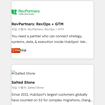
we de-risk complex CRM programmes and
evolve strategically and sustainably as the business
accelerate ROI across every HubSpot Hub. 🧭 From
grows.
multi-region migrations to AI-powered automation,
we turn complexity into clarity, human at global
scale. 🏆 HubSpot’s CEO called us “the partner of the
RevPartners: RevOps + GTM
future.” Others agree it is proof of trust built through
작업 수행자: RevPartners: RevOps + GTM
measurable impact.
You need a partner who can connect strategy,
systems, data, & execution inside HubSpot. We
bridge the gap where most agencies fall short by
Elite
5.0
combining GTM strategy with technical execution to
solve the right problem with the right solution. As the
only firm in the world to hold Elite Partner
Accreditations with both HubSpot and Clay, our
clients gain a unique advantage in CRM architecture,
pipeline generation, data intelligence, and go-to-
Salted Stone
market execution. Why B2B Businesses Choose RP: -
작업 수행자: Salted Stone
Secure: Soc2 compliant 🛡️ - Pricing: Implementations
Since 2012, HubSpot’s largest customers globally
starting at $1,5k 💵 - Speed: Launch in 14 days ⚡ -
have counted on S2 for complex migrations, change
Global: 250 professionals across five continents 🌐 -