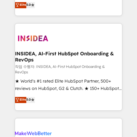
management, systems integration, and creative
Scale: Fastest tiering Elite HubSpot Partner 🪴 -
Elite
5.0
solutions that deliver measurable impact and
Sales Hub: More implementations than any other
transform brand experiences As one of the few full-
Partner 💻 - Migrations: We convert Salesforce
service creative agencies in the HubSpot
addicts to HubSpot evangelists 🧡 Don't hire a
ecosystem, we blend strategy, technology, & award-
marketing agency for an Ops problem. Don't hire a
winning design to build scalable, globally
technical agency for a growth problem. Hire a
regionalized HubSpot websites, integrated
partner built to solve both.
marketing campaigns, & RevOps frameworks that
INSIDEA, AI-First HubSpot Onboarding &
RevOps
fuel long-term success We connect the entire
customer lifecycle through seamless integrations,
작업 수행자: INSIDEA, AI-First HubSpot Onboarding &
RevOps
ensure long-term adoption with change-
★ World's #1 rated Elite HubSpot Partner, 500+
management programs, and align marketing, sales,
reviews on HubSpot, G2 & Clutch. ★ 150+ HubSpot
and service to drive sustainable growth With 6 key
Certified Experts & Trainers across the team ★
HubSpot accreditations and experience across
Elite
5.0
1,500+ implementations across five continents ★ AI-
hundreds of organizations in dozens of industries,
First, RevOps-led, Onboarding obsessed ★
there’s a good chance one of our globally integrated
Company of the Year 2024/25 INSIDEA helps
teams has worked with clients just like you Let’s
growing companies turn HubSpot into a revenue
explore whether S2 is the partner you’ve been
engine. We onboard your team, migrate your data,
looking for...and get your next big initiative moving!