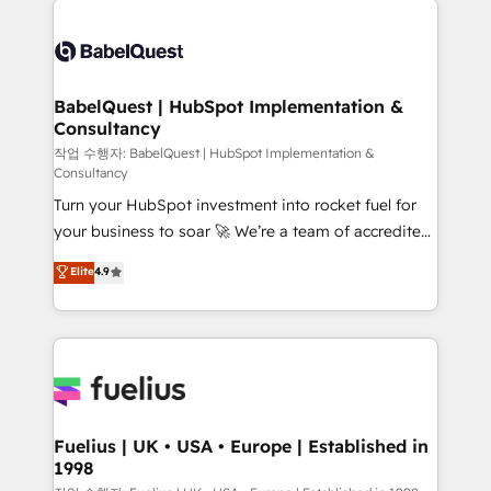
Customer First HubSpot Impact Award - Integrations
Pipedrive, Dynamics etc • Technical projects inc.
Innovation HubSpot Impact Award - Platform
Custom API integrations & ERP systems inc. SAP and
Migration Excellence HubSpot Impact Award -
Netsuite A little about us... • Boutique 'Elite' Team (12
Platform Excellence 35+ full-time HubSpot
super skilled members) • 150+ Clients for Sales Hub,
BabelQuest | HubSpot Implementation &
professionals.
Consultancy
Marketing Hub, Service Hub, Data Hub and Website
(CMS) • ISO/IEC 27001:2022, ISO 9001:2015 and
작업 수행자: BabelQuest | HubSpot Implementation &
Consultancy
now... ISO 42001: 2023 certified • Exclusive AI
Turn your HubSpot investment into rocket fuel for
'GuardHub' governance framework, based on ISO
your business to soar 🚀 We’re a team of accredited
42001 - helping you 'organise complexity' 𝗥𝗲𝗮𝗱𝘆
HubSpot experts ready to help you. We can
𝗳𝗼𝗿 𝘁𝗵𝗲 𝗻𝗲𝘅𝘁 𝘀𝘁𝗲𝗽? Click the 👈 '𝗖𝗼𝗻𝘁𝗮𝗰𝘁
Elite
4.9
implement the platform into complex business
𝗯𝘂𝘀𝗶𝗻𝗲𝘀𝘀' button to get in touch (𝘸𝘦'𝘳𝘦 𝘴𝘶𝘱𝘦𝘳
environments, optimise what you've got and make
𝘳𝘦𝘴𝘱𝘰𝘯𝘴𝘪𝘷𝘦)
sure you can actually use it, build your website in
HubSpot or create an inbound marketing strategy
for you and execute it on HubSpot. We are on the
G-Cloud 14 CCS (Crown Commercial Service)
framework, meaning we've been accredited by
Fuelius | UK • USA • Europe | Established in
1998
HubSpot and vetted by the CCS, which means we