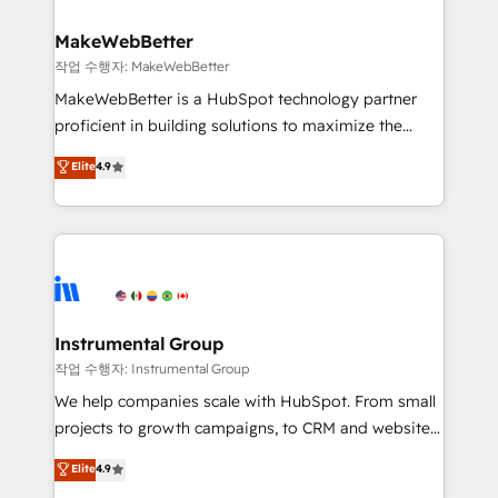
and build AI-powered workflows that drive adoption
from week one, in your time zone. What we do ➤
MakeWebBetter
Onboarding: Live in weeks, with workflows built
작업 수행자: MakeWebBetter
around your business, not a template. ➤ Migration:
MakeWebBetter is a HubSpot technology partner
Move from any legacy CRM. Zero downtime, full data
proficient in building solutions to maximize the
integrity. ➤ Implementation: Configure HubSpot to
operational efficiency of HubSpot. The fastest-
Elite
4.9
run your revenue process. Sales, marketing, and
growing tech-enabler & facilitator, MakeWebBetter,
service wired together. ➤ AI and Integrations: Layer
hands you the blend of HubSpot expertise &
Breeze AI, custom agents, and APIs to remove
eminent solutions & integrations. Trust us to
manual work. ➤ Ongoing Management: Monthly
streamline your HubSpot experience. 🚀HubSpot
tune-ups, feature rollouts, adoption coaching. Buying
Elite Partners with 10+ years of HubSpot experience
HubSpot, switching to it, or reviving a stale portal?
🤝HubSpot Premier Integration partner 🤝Google
We are built for the work.
Premier Partner 2023 🌟5 HubSpot Accreditations 🌟
Instrumental Group
Won HubSpot Theme Challenge 2021 🌟INBOUND’19
작업 수행자: Instrumental Group
HubSpot Rising Star Why us? Harnessing the full
We help companies scale with HubSpot. From small
potential of the powerful HubSpot CRM. ✔️A team of
projects to growth campaigns, to CRM and websites.
HubSpot experts backed by over 10+ years of
Hire an agency that's experienced in every inch of
Elite
4.9
HubSpot experience ✔️Flexible pricing models —
HubSpot and willing to work hand-in-hand with your