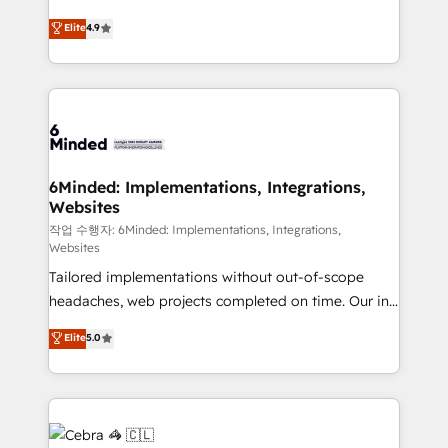
healthcare, real estate, and other industries. With
Elite
4.9
150+ HubSpot-certified experts, we deliver scalable
solutions to complex GTM and RevOps challenges.
Our Expertise 🔹 Onboarding & Implementation:
Accredited HubSpot Partner, ensuring smooth setup
tailored to your GTM motion. 🔹 Migrations:
Accredited HubSpot Partner, ensuring migration
from other CRMs to HubSpot without data loss or
6Minded: Implementations, Integrations,
Websites
downtime. 🔹 RevOps Strategy: Align teams,
processes, and data to drive revenue efficiency. 🔹
작업 수행자: 6Minded: Implementations, Integrations,
Websites
Integrations: Connect HubSpot with your tech stack
Tailored implementations without out-of-scope
for better adoption. 🔹 Custom Solutions: Build
headaches, web projects completed on time. Our in-
tailored apps, workflows, and configurations. We are
house team of certified CRM architects, experts,
SOC 2 Type II and ISO 27001 certified, reinforcing
Elite
5.0
developers, designers, and marketers handles all
our commitment to data security and compliance. At
aspects of your HubSpot. ✨ 400+ global clients ✨
OneMetric, we help revenue teams focus on the
100+ seamless migrations from 15+ different CRMs
OneMetric that matters most: revenue.
✨ 100,000+ hours in HubSpot projects, 75+ full Hub
implementations, and 5,000+ pages ✨ CS: Clients