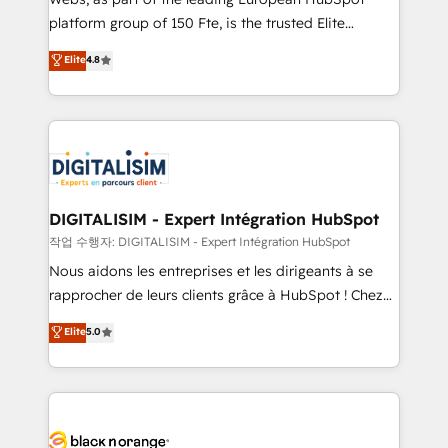
HubSpot “Our experience with the team at Blue Frog
platform group of 150 Fte, is the trusted Elite
has been nothing short of extraordinary. Their years
HubSpot CRM Partner offering you a roadmap on
Elite
4.8
of experience and quality of skilled staff has earned
maximizing EBITDA and achieving Commercial
them a trusted reputation within the HubSpot
Excellence. With our targeted processes, we
ecosystem as a reliable partner capable of delivering
strengthen your digital transformation and minimize
remarkable experiences for our most sophisticated
costs. As HubSpot's Advanced Accredited CRM
clients.” - Brian Garvey, VP, Solutions Partner
Implementation partner, we provide expertise to
Program, HubSpot.
drive your business forward. Since 2015 we are fully
dedicated to HubSpot and with an experienced
DIGITALISIM - Expert Intégration HubSpot
team (50+), we work with reputable companies in
작업 수행자: DIGITALISIM - Expert Intégration HubSpot
B2B sectors such as manufacturing, SaaS and
Nous aidons les entreprises et les dirigeants à se
business services. We prepare a customized
rapprocher de leurs clients grâce à HubSpot ! Chez
business case that demonstrates the value and
DIGITALISIM, nous avons l'intime conviction que la
Elite
5.0
impact of your digital transformation, including a
réussite des entreprises passe par l’innovation web,
detailed financial rationale with a focus on ROI and
le marketing digital, et la relation client ! C'est
TCO. As a trusted extension of your team, we
pourquoi, nos experts sont à la fois capables de
believe in the power of partnership. Together, we
gérer votre projet de création de site internet, votre
embark on a transformational journey that sets your
référencement, votre stratégie digitale et le pilotage