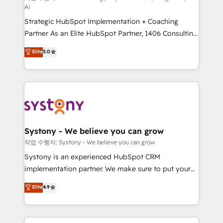
AI
reach their full potential by providing transparent,
Strategic HubSpot Implementation + Coaching
relationship-driven support. With over 300 HubSpot
Partner As an Elite HubSpot Partner, 1406 Consulting
certifications and accreditations, we deliver both the
helps mid-market revenue teams transform how
technical know-how and strategic guidance you
Elite
5.0
they sell, market, and serve. We don't just build your
need to succeed.
HubSpot—we teach your team to own it, then stay
to help you keep winning. What We Do ⚙️ CRM
Implementations across Marketing, Sales, Service,
Data & Content 📈 Sales & Marketing Alignment +
Revenue Team Enablement 🤖 Breeze AI & Custom
Agent Creation 🔄 Custom Integrations & Data
Systony - We believe you can grow
Migration Why 1406 We become part of your team.
작업 수행자: Systony - We believe you can grow
Your team learns while we build. We fix what others
Systony is an experienced HubSpot CRM
broke. Built for mid-market reality—practical
implementation partner. We make sure to put your
solutions that work with your actual headcount and
organization's needs and goals first and think along
Elite
4.9
constraints. By the Numbers 🏆 Top 1% of all
with your organization. We are only satisfied once
HubSpot partners 🔄 Top 5% globally in client
you are too. Why Systony? - 20+ years of
retention 📅 8+ years of consistent results since 2017
experience with CRM, Marketing, Sales & Service