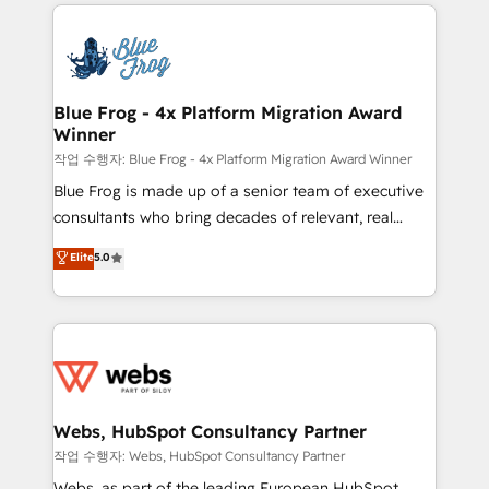
adoption, sales process and marketing results.
startups to global brands
Services 📚 Onboarding your team to HubSpot for
the first time 🔧 Designing and optimising your
HubSpot set-up for better results 🌐 Website design
and build using HubSpot 🔌 Integrating HubSpot
Blue Frog - 4x Platform Migration Award
Winner
with other systems 🎓 Training your teams to be
HubSpot pros 📊 Lead generation services using
작업 수행자: Blue Frog - 4x Platform Migration Award Winner
HubSpot Why us? - SIX HubSpot Accreditations -
Blue Frog is made up of a senior team of executive
awarded by HubSpot after a rigorous process for
consultants who bring decades of relevant, real
CRM, Solutions Architecture, Onboarding , Data
world experience to our client engagements. "Blue
Elite
5.0
Migration, Custom Integration & Platform
Frog is a top, trusted partner in HubSpot's
Enablement -Onboarded over 500 businesses to
ecosystem for a reason. Their team brings over a
HubSpot -Top 1% of partners worldwide -In-house
decade of experience to the table, along with deep
team of 25+ experts Contact us today to help you
knowledge of the HubSpot platform and strategies
get more from your investment in HubSpot.
for driving growth. They are committed to helping
www.bbdboom.com
our customers grow and finding solutions that fit
their unique business needs. We are thrilled to have
Webs, HubSpot Consultancy Partner
Blue Frog in the HubSpot ecosystem leading the
작업 수행자: Webs, HubSpot Consultancy Partner
way for customers!" - Yamini Rangan, CEO of
Webs, as part of the leading European HubSpot