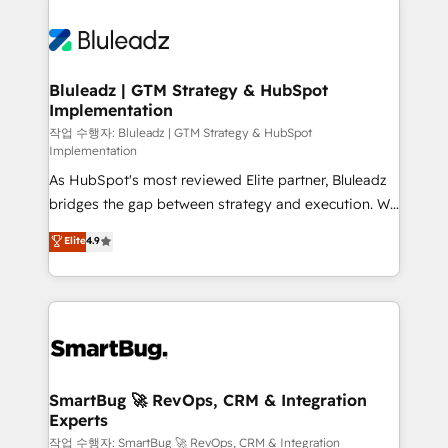
Bluleadz | GTM Strategy & HubSpot
Implementation
작업 수행자: Bluleadz | GTM Strategy & HubSpot
Implementation
As HubSpot's most reviewed Elite partner, Bluleadz
bridges the gap between strategy and execution. We
don't just "set up tools" — we install the GTM
Elite
4.9
Operating System (GTM OS) to align your leadership
and engineer a portal that drives predictable
revenue velocity. 🚀 GTM Strategy & Alignment
Workshops & Sprints: Identify "Valleys of Death"
stalling growth. Fix your ICP, Math, and Story to stop
"accelerating a mess." ⚙️ Elite Engineering & AI
Scalable Architecture: Zero-technical-debt setup
SmartBug 🚀 RevOps, CRM & Integration
Experts
across all Hubs, validated by our 7 HubSpot
Accreditations. AI-Powered RevOps: Breeze AI,
작업 수행자: SmartBug 🚀 RevOps, CRM & Integration