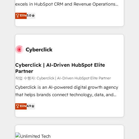
adopción que todos buscan y pocos logran. No es
excels in HubSpot CRM and Revenue Operations
teoría: somos Partner Elite con +700
(RevOps) services to boost B2B sales and growth.
Elite
5.0
implementaciones en LATAM. Imaginá HubSpot
As a top HubSpot Elite Partner, we specialize in
mostrándote dónde está tu próxima venta, no solo
custom HubSpot CRM solutions. Our experts design,
dónde quedó la última. Empecemos por el proceso
implement, and optimize systems to enhance user
que hoy más te frena, y de ahí, victorias
experience, functionality, and adoption across sales,
consecutivas, una tras otra.
marketing, and service teams. From setup to
refinement, we streamline workflows, improve lead
management, and speed up deal closures. With 500+
Cyberclick | AI-Driven HubSpot Elite
Partner
projects completed, our Agile approach ensures your
HubSpot CRM drives measurable results. Our
작업 수행자: Cyberclick | AI-Driven HubSpot Elite Partner
RevOps services align your sales, marketing, and
Cyberclick is an AI-powered digital growth agency
customer success teams for peak performance. We
that helps brands connect technology, data, and
optimize the revenue lifecycle—lead generation to
creativity to achieve measurable results. Founded in
Elite
4.9
retention—by refining processes and eliminating
Barcelona and operating across Spain, LATAM, and
inefficiencies. Using HubSpot tools and data-driven
the UK, we support global companies in building
strategies, we create scalable solutions that
smarter marketing, sales, and customer success
maximize profitability and adapt to your goals.
strategies. As the only HubSpot Elite Partner in