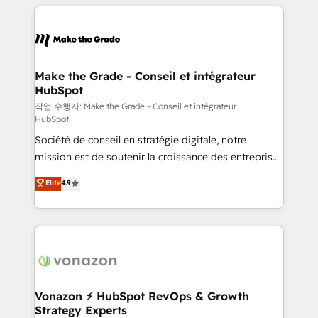
vos processus, la fiabilisation de vos données et
l'alignement de vos équipes — avant même d'ouvrir
la plateforme. Nos domaines d'intervention : -
Intégration & paramétrage HubSpot - Migration CRM
& reprise de données - Stratégie RevOps &
Make the Grade - Conseil et intégrateur
HubSpot
alignement Marketing / Sales - Data, reporting &
tableaux de bord - Onboarding, audit &
작업 수행자: Make the Grade - Conseil et intégrateur
HubSpot
optimisation - Intégrations métiers (ERP, téléphonie,
Société de conseil en stratégie digitale, notre
e-commerce) - Formation & accompagnement au
mission est de soutenir la croissance des entreprises
changement Nous intervenons auprès des PME, ETI
B2B à travers l’acquisition de nouveaux clients,
et grandes entreprises en France et à l'international,
Elite
4.9
l'intégration CRM et le développement des revenus
dans des secteurs variés : SaaS, immobilier,
auprès de vos comptes existants. En France et à
industrie, éducation, banque & assurance, transport
l'international, nous travaillons avec des ETI
& logistique.
ambitieuses, des grands groupes voulant aller au-
delà d’une simple transformation digitale et des
startups florissantes. Nos 3 grandes expertises sont :
➤ L’intégration de CRM et de méthodologie RevOps
Vonazon ⚡ HubSpot RevOps & Growth
Strategy Experts
pour aligner les équipes marketing, commerciales et