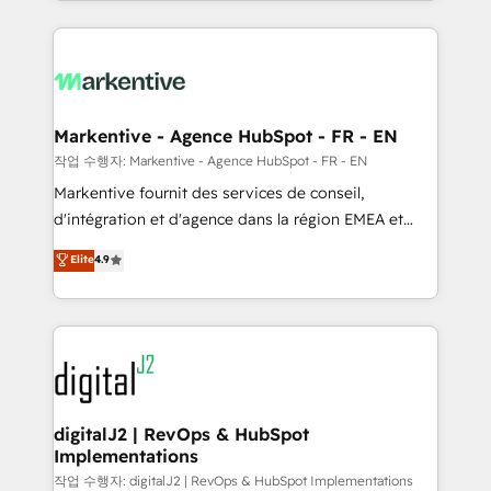
Loop Marketing framework through expert-led
services, smart agents, and purpose-built apps,
tailored to your business. Together, we unlock
results, fast. ⚙️CRM & RevOps: Align all Hubs to your
buyer journey for clean data, scalability, & reporting.
🎯Demand Gen & ABM: Drive pipeline with inbound,
Markentive - Agence HubSpot - FR - EN
ABM, AEO, SEO, & paid media. 👩‍💻Web Design:
작업 수행자: Markentive - Agence HubSpot - FR - EN
Build high-performing websites with UX, messaging,
Markentive fournit des services de conseil,
& conversion strategy that drive results. 🤖AI
d'intégration et d'agence dans la région EMEA et
Strategy: Activate Breeze Agents, configure HubSpot
North America. Avec plus de 115 experts en
Elite
4.9
AI, & maximize AEO with tailored AI services. 🧩
marketing automation, Growth, Revops, CRM et
Integrations: Extend HubSpot with custom
webdesign. Markentive is both a consulting firm, a
integrations, hosting, & maintenance.
digital agency and an integrator. With over 115
experts in marketing automation, growth, revops,
CRM and webdesign (We focus on EMEA - USA
customers).
digitalJ2 | RevOps & HubSpot
Implementations
작업 수행자: digitalJ2 | RevOps & HubSpot Implementations