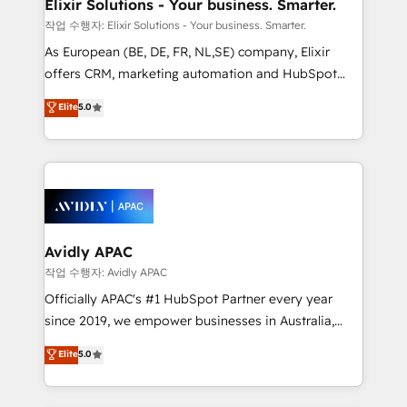
greatness, which is achieved through creating
Elixir Solutions - Your business. Smarter.
absolute clarity, derived from a well-defined
작업 수행자: Elixir Solutions - Your business. Smarter.
strategy, executed well, and reported on with clear
As European (BE, DE, FR, NL,SE) company, Elixir
results. The culture is driven by core values; Joy, Grit,
offers CRM, marketing automation and HubSpot
Accountability, Curiosity, Authenticity, Growth
integration products and services to mid-market
Elite
5.0
Mindedness, and Clarity. We are driven to win for the
and enterprise customers. We ensure that your sales,
collective good of the company and its clientele, and
service and marketing department operates in the
dedicated to breaking the mold from the agency of
most effective way, while at the same time
the past into the consultancy of the future. Great
leveraging your commercial data for a fully
things are happening.
integrated buyers journey. Elixir is located in
Brussels, Munich, Cologne "Köln", Paris, Amsterdam
and Stockholm Elixir is a first mover and leader
Avidly APAC
when it comes to HubSpot sales and service
작업 수행자: Avidly APAC
implementations, highly renowned for our business
Officially APAC's #1 HubSpot Partner every year
acumen, process (re-)design experience and a
since 2019, we empower businesses in Australia,
massive amount of success stories in this area. We
New Zealand, and globally to realise their full
Elite
5.0
integrate HubSpot with complex solutions like SAP,
potential through enterprise HubSpot CRM
MicroSoft, custom solutions,... Our company also has
implementation. And we deliver best practice across
strong experience with HubSpot UI extensions,