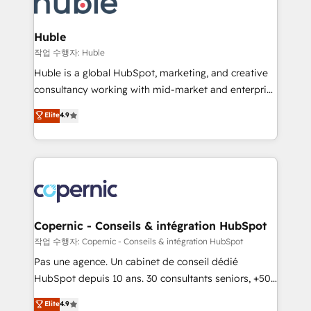
HubSpot development: websites, custom modules,
the difference — reach out to see how AI + HubSpot
integrations - Marketing & sales solutions: digital
can transform your business.
marketing, advertising, campaigns, content and
Huble
design We connect people, data and technology to
작업 수행자: Huble
improve customer experiences. With our bright
Huble is a global HubSpot, marketing, and creative
people, exciting ideas and can-do mentality, we
consultancy working with mid-market and enterprise
ensure revenue growth on a daily basis. So tell us
businesses. We go beyond implementation, shaping
Elite
4.9
your challenge; our passionate and growth driven
the strategy, processes, and teams that turn
team of 100+ experts is ready for you! Driving digital
HubSpot into a genuine growth engine. Named
growth | www.brightdigital.com
HubSpot's Global Partner of the Year in 2024,
consistently ranked among their top 5 partners
worldwide, and with over 15 years in the ecosystem,
Huble has built a track record that speaks for itself.
One company, one operating model, delivering
Copernic - Conseils & intégration HubSpot
across offices and consulting teams in the UK, USA,
작업 수행자: Copernic - Conseils & intégration HubSpot
Canada, Germany, France, Belgium, Singapore, and
Pas une agence. Un cabinet de conseil dédié
South Africa. Certified compliant with ISO/IEC
HubSpot depuis 10 ans. 30 consultants seniors, +500
27001:2022 and ISO 9001:2015 across all seven
clients, un ROI mesurable. Notre mission : faire de
Elite
4.9
international offices and 175+ employees.