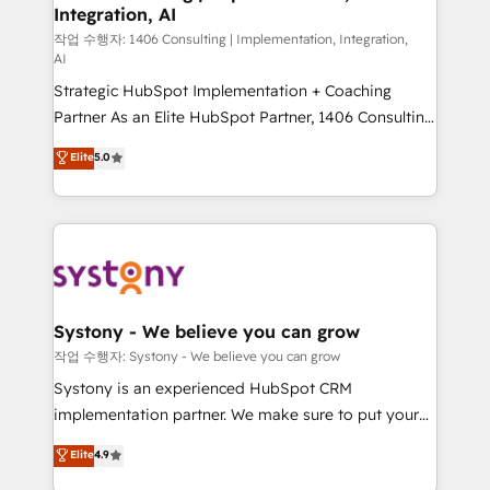
Integration, AI
Outbound Marketing - HubSpot CMS Website
Design & Development We empower our clients to
작업 수행자: 1406 Consulting | Implementation, Integration,
AI
reach their full potential by providing transparent,
Strategic HubSpot Implementation + Coaching
relationship-driven support. With over 300 HubSpot
Partner As an Elite HubSpot Partner, 1406 Consulting
certifications and accreditations, we deliver both the
helps mid-market revenue teams transform how
technical know-how and strategic guidance you
Elite
5.0
they sell, market, and serve. We don't just build your
need to succeed.
HubSpot—we teach your team to own it, then stay
to help you keep winning. What We Do ⚙️ CRM
Implementations across Marketing, Sales, Service,
Data & Content 📈 Sales & Marketing Alignment +
Revenue Team Enablement 🤖 Breeze AI & Custom
Agent Creation 🔄 Custom Integrations & Data
Systony - We believe you can grow
Migration Why 1406 We become part of your team.
작업 수행자: Systony - We believe you can grow
Your team learns while we build. We fix what others
Systony is an experienced HubSpot CRM
broke. Built for mid-market reality—practical
implementation partner. We make sure to put your
solutions that work with your actual headcount and
organization's needs and goals first and think along
Elite
4.9
constraints. By the Numbers 🏆 Top 1% of all
with your organization. We are only satisfied once
HubSpot partners 🔄 Top 5% globally in client