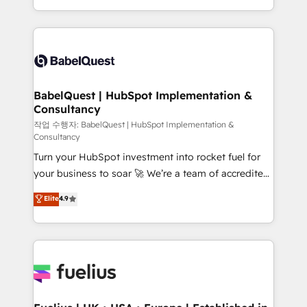
across ChatGPT, Claude, Perplexity, Gemini and
with... • CRM implementation, reports & workflows,
Google AI Overviews. HubSpot Impact Award -
and team training • CRM migration: Salesforce,
Customer First HubSpot Impact Award - Integrations
Pipedrive, Dynamics etc • Technical projects inc.
Innovation HubSpot Impact Award - Platform
Custom API integrations & ERP systems inc. SAP and
Migration Excellence HubSpot Impact Award -
Netsuite A little about us... • Boutique 'Elite' Team (12
Platform Excellence 35+ full-time HubSpot
super skilled members) • 150+ Clients for Sales Hub,
BabelQuest | HubSpot Implementation &
professionals.
Consultancy
Marketing Hub, Service Hub, Data Hub and Website
(CMS) • ISO/IEC 27001:2022, ISO 9001:2015 and
작업 수행자: BabelQuest | HubSpot Implementation &
Consultancy
now... ISO 42001: 2023 certified • Exclusive AI
Turn your HubSpot investment into rocket fuel for
'GuardHub' governance framework, based on ISO
your business to soar 🚀 We’re a team of accredited
42001 - helping you 'organise complexity' 𝗥𝗲𝗮𝗱𝘆
HubSpot experts ready to help you. We can
𝗳𝗼𝗿 𝘁𝗵𝗲 𝗻𝗲𝘅𝘁 𝘀𝘁𝗲𝗽? Click the 👈 '𝗖𝗼𝗻𝘁𝗮𝗰𝘁
Elite
4.9
implement the platform into complex business
𝗯𝘂𝘀𝗶𝗻𝗲𝘀𝘀' button to get in touch (𝘸𝘦'𝘳𝘦 𝘴𝘶𝘱𝘦𝘳
environments, optimise what you've got and make
𝘳𝘦𝘴𝘱𝘰𝘯𝘴𝘪𝘷𝘦)
sure you can actually use it, build your website in
HubSpot or create an inbound marketing strategy
for you and execute it on HubSpot. We are on the
G-Cloud 14 CCS (Crown Commercial Service)
framework, meaning we've been accredited by