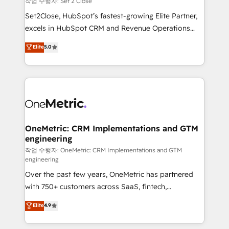
작업 수행자: Set 2 Close
hacemos paso a paso, sin frenar tu operación, con la
Set2Close, HubSpot’s fastest-growing Elite Partner,
adopción que todos buscan y pocos logran. No es
excels in HubSpot CRM and Revenue Operations
teoría: somos Partner Elite con +700
(RevOps) services to boost B2B sales and growth.
Elite
5.0
implementaciones en LATAM. Imaginá HubSpot
As a top HubSpot Elite Partner, we specialize in
mostrándote dónde está tu próxima venta, no solo
custom HubSpot CRM solutions. Our experts design,
dónde quedó la última. Empecemos por el proceso
implement, and optimize systems to enhance user
que hoy más te frena, y de ahí, victorias
experience, functionality, and adoption across sales,
consecutivas, una tras otra.
marketing, and service teams. From setup to
refinement, we streamline workflows, improve lead
management, and speed up deal closures. With 500+
OneMetric: CRM Implementations and GTM
engineering
projects completed, our Agile approach ensures your
HubSpot CRM drives measurable results. Our
작업 수행자: OneMetric: CRM Implementations and GTM
engineering
RevOps services align your sales, marketing, and
Over the past few years, OneMetric has partnered
customer success teams for peak performance. We
with 750+ customers across SaaS, fintech,
optimize the revenue lifecycle—lead generation to
healthcare, real estate, and other industries. With
retention—by refining processes and eliminating
Elite
4.9
150+ HubSpot-certified experts, we deliver scalable
inefficiencies. Using HubSpot tools and data-driven
solutions to complex GTM and RevOps challenges.
strategies, we create scalable solutions that