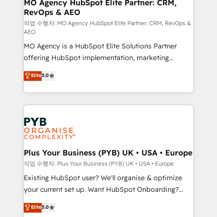
infrastructure to life. Our collaborative approach
MO Agency HubSpot Elite Partner: CRM,
RevOps & AEO
keeps you in control whilst we plan and support the
route to your revenue goals. We have successfully
작업 수행자: MO Agency HubSpot Elite Partner: CRM, RevOps &
AEO
supported over 500 organisations with HubSpot
MO Agency is a HubSpot Elite Solutions Partner
implementation, optimisation, training, and
offering HubSpot implementation, marketing
adoption assurance. Our tried and tested Roadmap
automation, CRM and RevOps consulting, data
methodology will ensure that you receive the best
Elite
5.0
architecture, sales enablement, lifecycle automation,
deployment experience possible. Whether you are
lead scoring and revenue reporting. HubSpot,
new to HubSpot or seeking to turn around a poor
Salesforce and integrated enterprise stacks. Digital
install, our team have the change management
Marketing, Answer Engine Optimisation, and
expertise to deliver the solutions you need.
Generative Engine Optimisation (AI Search),
HubSpot Content Hub, WordPress development,
B2B SEO, paid media, and content. We work with
Plus Your Business (PYB) UK • USA • Europe
enterprise and growth-led companies across
작업 수행자: Plus Your Business (PYB) UK • USA • Europe
technology, professional services, financial services
Existing HubSpot user? We'll organise & optimize
and industrial sectors. Offices in Johannesburg, Cape
your current set up. Want HubSpot Onboarding?
Town and London. 500+ HubSpot CRM
We'll customise your CRM & automate your business
Elite
5.0
implementations delivered. AI visibility coverage
processes. Welcome to our Profile! We can help