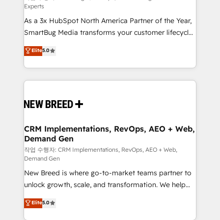
Experts
custom AI agents, and high-integrity migrations for
As a 3x HubSpot North America Partner of the Year,
total reporting clarity. Security & Compliance: SOC 2
SmartBug Media transforms your customer lifecycle
Type II and HIPAA attested for enterprise-grade data
into a revenue engine. Our unified ecosystem
security. 🏆 Why Bluleadz? GTM OS Partner | 16+
Elite
5.0
includes specialized divisions Globalia (AI &
Years Experience | 1,000+ Five-Star Reviews
Software) and Point Success Media (Paid Media),
making this the official home for all three brands. 🔄
Implementation & Integration - Seamless migrations
and system integrations powered by Globalia’s
technical development team. - 19 HubSpot-certified
trainers to drive platform adoption. 📈 Revenue
CRM Implementations, RevOps, AEO + Web,
Demand Gen
Generation - Full-funnel marketing and high-
performance advertising via Point Success Media. -
작업 수행자: CRM Implementations, RevOps, AEO + Web,
Demand Gen
Expert deployment of Breeze AI and custom agents
New Breed is where go-to-market teams partner to
to automate growth. 🏆 Elite Excellence - 8 platform
unlock growth, scale, and transformation. We help
accreditations and deep HIPAA-compliance
companies activate HubSpot’s AI-powered
expertise. - A team of 250+ experts dedicated to
Elite
5.0
customer platform and operationalize HubSpot’s
your resilient growth.