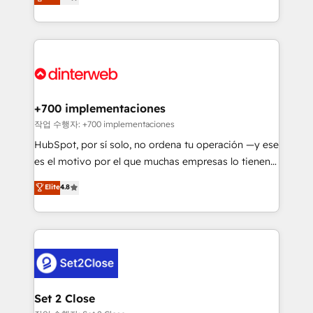
Marketing, Sales, Service, CMS and Operations Hub,
working with mid-market and enterprise
so selling and actually engaging with your customers
organisations, global organisations and those with
feels easy and pain-free. We are a top ranked
complex use cases 🏆 CRM Implementation,
HubSpot Elite Partner, winner of Rookie of the Year
Platform Enablement, Custom Integration and
and Customer First Awards, 4.9/5 rating in HubSpot
Onboarding Accredited 🔐 ISO27001 & ISO9001
Reviews and 4.9/5 rating in Clutch Reviews. Digifianz
Certified
helps the following industries: logistics & 3PL, home
+700 implementaciones
improvement & construction, branding and
작업 수행자: +700 implementaciones
commercialization, real estate, health, education,
HubSpot, por sí solo, no ordena tu operación —y ese
SaaS, Software Dev & IT and consulting, make the
es el motivo por el que muchas empresas lo tienen y
most out of their HubSpot experience operating in
aun así no crecen. Suele ser un círculo: procesos que
Elite
4.8
the United States, EU, UAE, Mexico and Latin
no generan datos confiables, datos que no permiten
America. From casual user to super fan: make
decidir bien, y decisiones que no logran mejorar los
HubSpot an experience you LOVE!
procesos. Y así, vuelta tras vuelta, el negocio gira sin
avanzar —un problema que tiene menos que ver con
el CRM y más con cómo opera la empresa por
debajo. Te acompañamos a ordenar tu operación
para que genere la información que necesitás para
Set 2 Close
decidir, y HubSpot por fin rinda de verdad. Lo