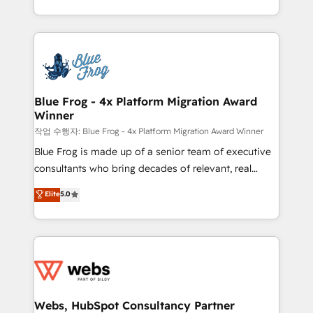
implementations • Deep expertise across marketing,
solve all your HubSpot challenges and improve user
sales, and service hubs • Built-in flexibility for
adoption, sales process and marketing results.
startups to global brands
Services 📚 Onboarding your team to HubSpot for
the first time 🔧 Designing and optimising your
HubSpot set-up for better results 🌐 Website design
and build using HubSpot 🔌 Integrating HubSpot
Blue Frog - 4x Platform Migration Award
Winner
with other systems 🎓 Training your teams to be
HubSpot pros 📊 Lead generation services using
작업 수행자: Blue Frog - 4x Platform Migration Award Winner
HubSpot Why us? - SIX HubSpot Accreditations -
Blue Frog is made up of a senior team of executive
awarded by HubSpot after a rigorous process for
consultants who bring decades of relevant, real
CRM, Solutions Architecture, Onboarding , Data
world experience to our client engagements. "Blue
Elite
5.0
Migration, Custom Integration & Platform
Frog is a top, trusted partner in HubSpot's
Enablement -Onboarded over 500 businesses to
ecosystem for a reason. Their team brings over a
HubSpot -Top 1% of partners worldwide -In-house
decade of experience to the table, along with deep
team of 25+ experts Contact us today to help you
knowledge of the HubSpot platform and strategies
get more from your investment in HubSpot.
for driving growth. They are committed to helping
www.bbdboom.com
our customers grow and finding solutions that fit
their unique business needs. We are thrilled to have
Webs, HubSpot Consultancy Partner