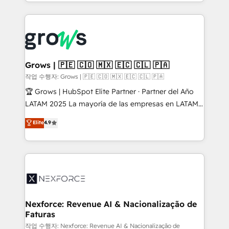
you are too. Why Systony? - 20+ years of
retention 📅 8+ years of consistent results since 2017
experience with CRM, Marketing, Sales & Service
Who We Serve Revenue teams, marketing leaders,
implementations - 500+ successful onboardings -
and sales ops at mid-market companies ready to
Own back-end developers - Complex data
move beyond spreadsheets into unified systems
migrations (e.g. Salesforce, MS Dynamics, Perfect
that drive real business results.
View, SuperOffice) - Custom integrations (e.g. MS
Grows | 🇵🇪 🇨🇴 🇲🇽 🇪🇨 🇨🇱 🇵🇦
Business Central, Navision, AX, SAP, Exact, AFAS) We
작업 수행자: Grows | 🇵🇪 🇨🇴 🇲🇽 🇪🇨 🇨🇱 🇵🇦
focus on growing B2B companies in the SME sector
🏆 Grows | HubSpot Elite Partner · Partner del Año
such as manufacturing, SaaS, business services and
LATAM 2025 La mayoría de las empresas en LATAM
wholesaler companies. As an experienced HubSpot
no tienen un problema de herramientas. Tienen un
Elite
4.9
partner, we know how important user adoption is.
problema de orden. Equipos desalineados, datos
That's why we have developed a step-by-step
dispersos y procesos que dependen de personas
implementation process that focuses on user
clave — no de sistemas. Eso frena el crecimiento,
adoption. We’re experts on connecting data,
aunque tengas buena tecnología y ganas de escalar.
technology and people with each other. Together we
⚙️ Grows ordena los procesos comerciales, alinea
strive for optimal customer processes and
marketing, ventas y servicio, e implementa HubSpot
experiences. Systony – We believe you can grow!
de forma que genera resultados reales desde las
Nexforce: Revenue AI & Nacionalização de
Faturas
primeras semanas — no meses. 🤝 No entregamos
proyectos y nos vamos. Nos quedamos como
작업 수행자: Nexforce: Revenue AI & Nacionalização de