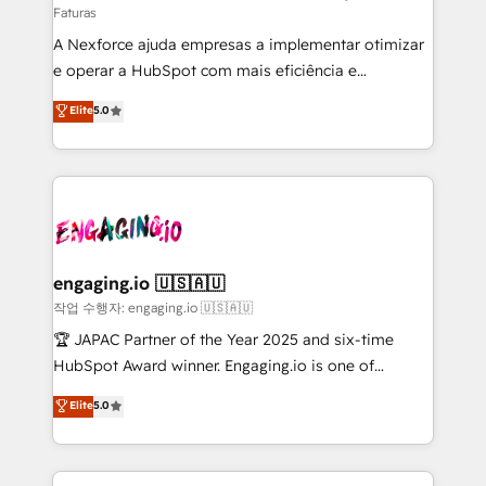
Faturas
socios estratégicos, ayudando a sostener y escalar
A Nexforce ajuda empresas a implementar otimizar
lo que construimos juntos. Porque crecer sin orden
e operar a HubSpot com mais eficiência e
no es crecer — es solo moverse rápido. 🌎
previsibilidade de receita. Combinamos Revenue
Operamos en Colombia, Perú, México, Ecuador,
Elite
5.0
Operations (RevOps) e Inteligência Artificial para
Chile, Panamá, Bolivia, Argentina y República
estruturar processos integrar sistemas organizar
Dominicana — con experiencia real en educación,
dados e automatizar operações. O objetivo é
retail, salud, banca, bienes raíces, construcción y
transformar a HubSpot em um verdadeiro sistema
B2B. ✅ Crece con orden. Crece con Grows.
operacional de receita conectando equipes
tecnologia e dados em uma operação integrada.
Também somos distribuidores oficiais da HubSpot
engaging.io 🇺🇸🇦🇺
e de mais de 150 softwares globais permitindo
작업 수행자: engaging.io 🇺🇸🇦🇺
contratar e pagar a HubSpot em reais com nota
🏆 JAPAC Partner of the Year 2025 and six-time
fiscal no Brasil e gerar economia de até 50% na
HubSpot Award winner. Engaging.io is one of
contratação de softwares internacionais.
HubSpot’s most experienced Agency Partners
Elite
5.0
Oferecemos ainda agentes de IA especializados em
globally, delivering complex HubSpot
HubSpot que automatizam tarefas executam rotinas
implementations for 16+ years. With 700+ projects
no CRM e mantêm os dados organizados, como um
completed across APAC and North America, we help