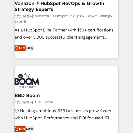
➤ L’intégration de CRM et de méthodologie RevOps
Vonazon ⚡ HubSpot RevOps & Growth
Strategy Experts
pour aligner les équipes marketing, commerciales et
support client (data migration, synchronisation API,
작업 수행자: Vonazon ⚡ HubSpot RevOps & Growth Strategy
Experts
audit et maintenance) ➤ La création de sites internet
As a HubSpot Elite Partner with 150+ certifications
de conversion qui transforment les visiteurs en
and over 5,000 successful client engagements,
opportunités d'affaires ➤ La mise en place de
Vonazon turns marketing complexity into
stratégies d'acquisition marketing (SEO, SEA,
Elite
5.0
measurable, scalable growth. From onboarding to
inbound, automatisation marketing, ABM, IA,
enterprise-grade campaigns, our in-house team
emailing) Informations clés : - 10 ans d'expérience -
builds scalable strategies that drive long-term
100+ intégrations CRM HubSpot réussies - 40
revenue. ⚙️ HubSpot Integration & Optimization •
experts conseil - 150 certifications HubSpot
Seamless CRM, CMS, and automation setup •
cumulées
Complex platform migrations and data cleanups •
Custom APIs and third-party integrations 📈 End-to-
BBD Boom
End Revenue Acceleration • Lifecycle marketing and
작업 수행자: BBD Boom
pipeline growth programs • Sales enablement tools
💥 Helping ambitious B2B businesses grow faster
and CRM optimization • Retention strategies with
with HubSpot. Performance and ROI focused. 💥
customer journey mapping 🏅 Elite-Level HubSpot
BBD Boom is the HubSpot partner that can help you
Elite
5.0
Execution • 750+ onboardings and 2,000+
to HubSpot Better. We work with your teams to