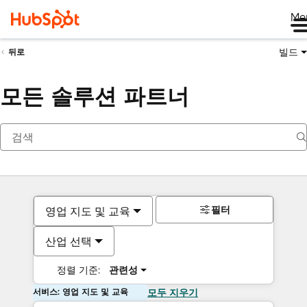
Me
빌드
뒤로
모든 솔루션 파트너
필터
영업 지도 및 교육
산업 선택
정렬 기준:
관련성
서비스: 영업 지도 및 교육
모두 지우기