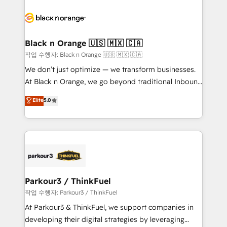
believe in the power of partnership. Together, we
gérer votre projet de création de site internet, votre
embark on a transformational journey that sets your
référencement, votre stratégie digitale et le pilotage
business up for long-term success. Unlock your
et l'intégration d'HubSpot ! Les grandes phases d'un
business. If not now, when?
projet HubSpot avec DIGITALISIM : 🧽 Nettoyage,
Black n Orange 🇺🇸 🇲🇽 🇨🇦
migration et intégration des bases de données. 🚀
작업 수행자: Black n Orange 🇺🇸 🇲🇽 🇨🇦
Développement des interfaces avec vos logiciels
We don’t just optimize — we transform businesses.
métiers ⚙️ Configuration de la plateforme HubSpot
At Black n Orange, we go beyond traditional Inbound
📈 Configuration de rapports et tableaux de bord 🤝
Marketing with our exclusive methodologies:
Elite
5.0
Book Process & Guidelines utilisateurs 🎓
BOOMS and BOOST. Together, they form a powerful
Formations des utilisateurs
combination that has driven success for over 800
businesses worldwide. As Elite HubSpot Partners, we
specialize in crafting high-performance growth
strategies that integrate data-driven marketing,
automation, and revenue intelligence to help
companies scale faster and smarter. 🔹 BOOMS:
Parkour3 / ThinkFuel
Demand generation for all your buyers With BOOMS,
작업 수행자: Parkour3 / ThinkFuel
you invest in 100% of your buyers, accelerating your
At Parkour3 & ThinkFuel, we support companies in
growth and positioning yourself as an undisputed
developing their digital strategies by leveraging