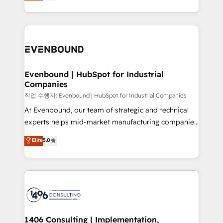
development—always fueled by curiosity—to turn
Perplexity等のAI検索からの流入・引用を前提にコンテ
technology work harder — so their people don't
ideas, opportunities, and challenges into meaningful
ンツとサイト構造を最適化。 🏆 なぜ100incを選ぶの
have to. 900+ customers worldwide have trusted
experiences. To us, technology is more than just
か？ ✓ HubSpot Eliteパートナー認定 ✓ HubSpotアワ
Periti to turn their data into diamonds. 💎
code; it’s about creating things that are useful, cool,
ード受賞・HUGリーダー ✓ ISO27001:2022 /
and—most importantly—simple. That’s why we lean
ISO9001:2015 取得 ✓ 400社以上の導入実績 ✓
into bold ideas and shape them into thoughtful
HubSpot大百科 出版 CRM・AI活用に関するご相談、現
products and strategies that actually make a
Evenbound | HubSpot for Industrial
状整理の壁打ちなど、構想段階からお気軽にお問い合わ
Companies
difference.
せください。
작업 수행자: Evenbound | HubSpot for Industrial Companies
At Evenbound, our team of strategic and technical
experts helps mid-market manufacturing companies
achieve real growth. We specialize in delivering
Elite
5.0
tailored solutions that drive results by leveraging
HubSpot’s platform and data to fuel success.
Technical Solutions: - HubSpot Technical Consulting -
HubSpot CRM Implementation - HubSpot
Onboarding - Data Migration & Integrations -
Technical Audit & Optimization Strategic Solutions: -
Revenue Operations - Inbound Marketing -
1406 Consulting | Implementation,