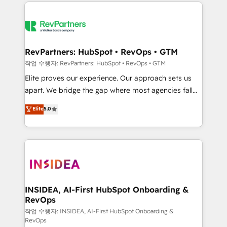
we de-risk complex CRM programmes and
evolve strategically and sustainably as the business
accelerate ROI across every HubSpot Hub. 🧭 From
grows.
multi-region migrations to AI-powered automation,
we turn complexity into clarity, human at global
scale. 🏆 HubSpot’s CEO called us “the partner of the
RevPartners: HubSpot • RevOps • GTM
future.” Others agree it is proof of trust built through
작업 수행자: RevPartners: HubSpot • RevOps • GTM
measurable impact.
Elite proves our experience. Our approach sets us
apart. We bridge the gap where most agencies fall
short by combining GTM strategy with technical
Elite
5.0
execution to solve the right problem with the right
solution. As the only firm in the world to hold Elite
Partner Accreditations with both HubSpot and Clay,
our clients gain a unique advantage in CRM
architecture, pipeline generation, data intelligence,
and go-to-market execution. Why B2B Businesses
Choose RP: - Secure: Soc2 compliant 🛡️ - Pricing:
INSIDEA, AI-First HubSpot Onboarding &
RevOps
Implementations starting at $1,5k 💵 - Speed: Launch
in 14 days ⚡ - Global: 250 professionals across five
작업 수행자: INSIDEA, AI-First HubSpot Onboarding &
RevOps
continents 🌐 - Scale: Fastest tiering Elite HubSpot