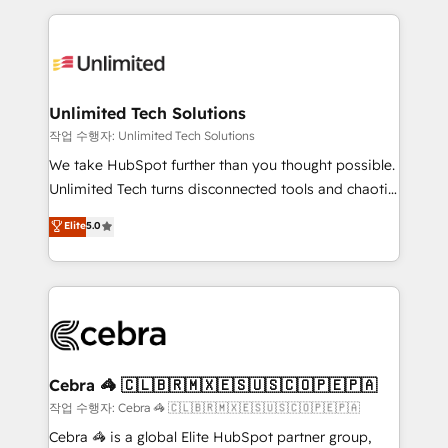
Our Expertise 🔹 Onboarding & Implementation:
maximize profitability and adapt to your goals.
Accredited HubSpot Partner, ensuring smooth setup
tailored to your GTM motion. 🔹 Migrations:
Accredited HubSpot Partner, ensuring migration
from other CRMs to HubSpot without data loss or
Unlimited Tech Solutions
downtime. 🔹 RevOps Strategy: Align teams,
작업 수행자: Unlimited Tech Solutions
processes, and data to drive revenue efficiency. 🔹
We take HubSpot further than you thought possible.
Integrations: Connect HubSpot with your tech stack
Unlimited Tech turns disconnected tools and chaotic
for better adoption. 🔹 Custom Solutions: Build
processes into a seamless, high-performing revenue
Elite
5.0
tailored apps, workflows, and configurations. We are
engine. We combine RevOps strategy with deep
SOC 2 Type II and ISO 27001 certified, reinforcing
technical execution to help teams scale faster—with
our commitment to data security and compliance. At
cleaner data, smarter automation, and more
OneMetric, we help revenue teams focus on the
predictable revenue. Specialties: · HubSpot
OneMetric that matters most: revenue.
Implementation & Migration · Native & Custom
Integrations · Custom Development · CPQ & FSM ·
Reporting & Analytics · GTM Architecture · Sales &
Cebra 🦓 🇨🇱🇧🇷🇲🇽🇪🇸🇺🇸🇨🇴🇵🇪🇵🇦
Marketing Enablement If you’re ready to elevate
작업 수행자: Cebra 🦓 🇨🇱🇧🇷🇲🇽🇪🇸🇺🇸🇨🇴🇵🇪🇵🇦
HubSpot from “just your CRM” to your growth
Cebra 🦓 is a global Elite HubSpot partner group,