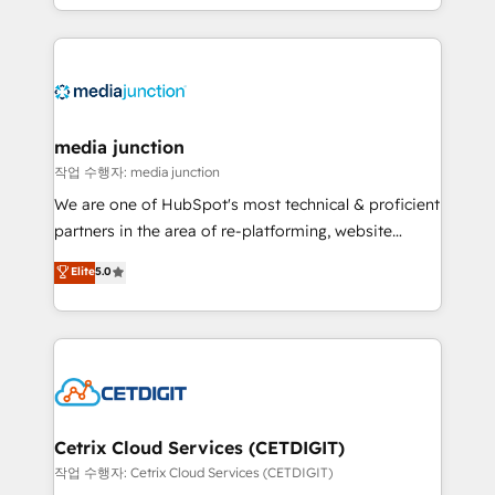
and customer success strategies, utilizing RevOps
methodologies. As Latin America's largest HubSpot
partner and a global leader in education market, we
offer unparalleled insights. Operating in five
countries—Brazil, UAE (Abu Dhabi/Dubai/Sharjah),
Mexico, USA, and Portugal—we've executed over a
media junction
hundred successful operations. Our approach,
작업 수행자: media junction
rooted in RevOps principles, integrates analysis,
We are one of HubSpot's most technical & proficient
training, planning, and qualification. Leveraging
partners in the area of re-platforming, website
technology, data analytics, CRM optimization, and
design & development. We specialize in multi-hub
Elite
5.0
inbound marketing tactics, we focus on
implementations for mid-market & enterprise
understanding, nurturing, and converting leads.
companies. We are woman-owned, powered by
Partner with us to unlock your business's full
coffee, and we ❤️ dogs. We produce award-winning
potential and achieve sustained growth in today's
work for our clients. 🏆2023 Technical Expertise
competitive market.
Impact Award 🏆2022 Technical Expertise Impact
Award 🏆2022 Platform Migration Excellence Impact
Award 🏆2020 Elite Solutions Partner 🏆2019
Cetrix Cloud Services (CETDIGIT)
Integrations HubSpot Impact Award 🏆2019
작업 수행자: Cetrix Cloud Services (CETDIGIT)