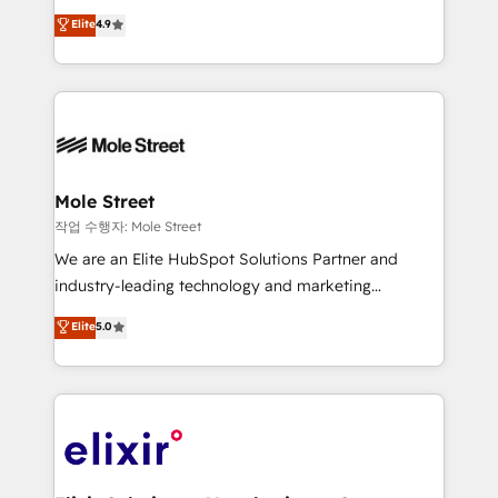
Commerce: Shopify, WooCommerce; lifecycle and
Toronto, London and Melbourne. As a global
Elite
4.9
revenue automation 🏢 Real Estate: deal pipelines;
HubSpot partner, we specialize in working with
portfolio and lifecycle management 🏭
sophisticated B2B companies to implement the
Manufacturing: ERP integrations; operational
HubSpot CRM platform across client organizations.
alignment 🛡️ Compliance & Data Considerations:
Our vertical market expertise includes
HIPAA-aware; CASL-compliant; GDPR-ready
industrial/manufacturing, professional services,
implementations where required 💡 Why 500+
architecture/engineering/construction (AEC),
Clients Choose Us: Elite Partner; technical, fast, and
distribution, commercial real estate, technology,
Mole Street
built to scale.
finserv/fintech, IT managed services, transportation
작업 수행자: Mole Street
& logistics, energy/solar, staffing and recruiting,
We are an Elite HubSpot Solutions Partner and
media, healthcare and government contractors. Our
industry-leading technology and marketing
scope of services encompasses Platform Solutions,
consultancy. Our focus is on enterprise and mid-
Elite
5.0
Technical Solutions, Enablement Solutions, Digital
market B2B companies globally that want a strategic
Solutions and Growth Solutions. As a fully
approach to execute their goals through creative
accredited and five-star rated firm, Wendt Partners
applications of our solutions; Technical HubSpot
brings a deep bench of expertise to each client
Consulting, Content Marketing, Growth-Driven
engagement. In addition, we are SOC 2, ISO 27001,
Design, Migrations + Integrations. Mole Street’s
GDPR and HIPAA compliant for global IT security
mission is empowering others to realize their
standards.