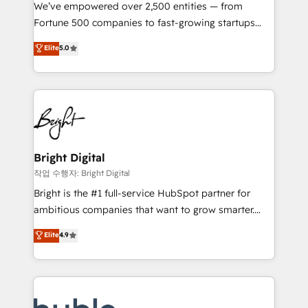
Marketing Enablement HubSpot Impact Award 🏆
We’ve empowered over 2,500 entities — from
2018 Website Design HubSpot Impact Award 🏆2017
Fortune 500 companies to fast-growing startups
Website Design HubSpot Impact Award 🏆2016
and nonprofits — to streamline operations, scale
Elite
5.0
Growth-Driven Design Agency of the Year 🏆2016
revenue, and unlock the full potential of HubSpot.
Sales Enablement HubSpot Impact Award 🏆2015
With deep technical and industry expertise, we fuse
Growth-Driven Design Agency of the Year 🏆2015
automation, integration, and AI innovation to deliver
Became the 5th Agency to reach Diamond 🏆2014
lasting impact. We specialize in: • Turnkey and end-
HubSpot COS Performance Award 🏆2014 HubSpot
to-end HubSpot implementations • Onboarding for
COS Design Award 🏆2013 HubSpot Marketplace
Sales, Service, Marketing & Content Hubs • AI voice
Provider of the Year 🏆2011 Became a HubSpot
and chat agents, predictive automation, and smart
Bright Digital
Partner 📆Founded in 1997
workflows • Salesforce + HubSpot integration •
작업 수행자: Bright Digital
Website design and CMS development • ERP
Bright is the #1 full-service HubSpot partner for
integration: SAP, NetSuite, Microsoft Dynamics, … •
ambitious companies that want to grow smarter.
Data cleansing and CRM migration from any
From HubSpot onboarding, to training, from
Elite
4.9
platform • Client/member portals built on HubSpot •
developing a new website to lead generation and
CaterSuite for the catering industry • Custom and
digital marketing; we do it all (and with great
complex integrations: SAM.gov, GovWin,
results)! In short, our services include: - HubSpot
QuickBooks, PandaDoc, ClickUp, Shopify, Mapsly,
consultancy: onboarding, training, data migration -
WooCommerce, BuilderTrend, and more Experience