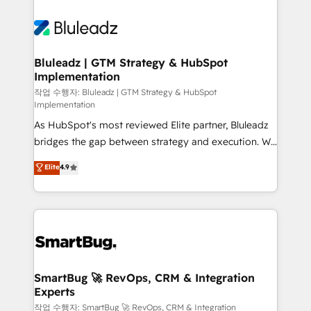
Bluleadz | GTM Strategy & HubSpot
Implementation
작업 수행자: Bluleadz | GTM Strategy & HubSpot
Implementation
As HubSpot's most reviewed Elite partner, Bluleadz
bridges the gap between strategy and execution. We
don't just "set up tools" — we install the GTM
Elite
4.9
Operating System (GTM OS) to align your leadership
and engineer a portal that drives predictable
revenue velocity. 🚀 GTM Strategy & Alignment
Workshops & Sprints: Identify "Valleys of Death"
stalling growth. Fix your ICP, Math, and Story to stop
"accelerating a mess." ⚙️ Elite Engineering & AI
Scalable Architecture: Zero-technical-debt setup
SmartBug 🚀 RevOps, CRM & Integration
Experts
across all Hubs, validated by our 7 HubSpot
Accreditations. AI-Powered RevOps: Breeze AI,
작업 수행자: SmartBug 🚀 RevOps, CRM & Integration