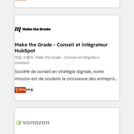
HubSpot un vrai levier de performance pour votre
organisation. Cela passe par la compréhension de
vos processus, la fiabilisation de vos données et
l'alignement de vos équipes — avant même d'ouvrir
la plateforme. Nos domaines d'intervention : -
Intégration & paramétrage HubSpot - Migration CRM
& reprise de données - Stratégie RevOps &
Make the Grade - Conseil et intégrateur
HubSpot
alignement Marketing / Sales - Data, reporting &
tableaux de bord - Onboarding, audit &
작업 수행자: Make the Grade - Conseil et intégrateur
HubSpot
optimisation - Intégrations métiers (ERP, téléphonie,
Société de conseil en stratégie digitale, notre
e-commerce) - Formation & accompagnement au
mission est de soutenir la croissance des entreprises
changement Nous intervenons auprès des PME, ETI
B2B à travers l’acquisition de nouveaux clients,
et grandes entreprises en France et à l'international,
Elite
4.9
l'intégration CRM et le développement des revenus
dans des secteurs variés : SaaS, immobilier,
auprès de vos comptes existants. En France et à
industrie, éducation, banque & assurance, transport
l'international, nous travaillons avec des ETI
& logistique.
ambitieuses, des grands groupes voulant aller au-
delà d’une simple transformation digitale et des
startups florissantes. Nos 3 grandes expertises sont :