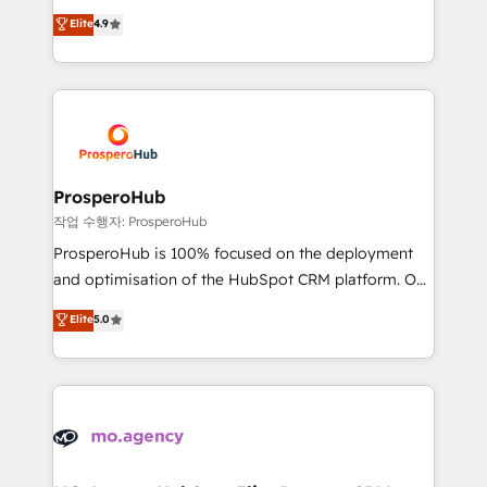
leader. 🔹 BOOST: Optimize your digital
technologies and automating their marketing and
Elite
4.9
transformation process A methodology designed to
sales processes to generate growth. Our offer spans
implement HubSpot effectively and optimize your
from Strategy to Operations. We specialize in CRM
digital processes. 🔹 Trusted by Industry Leaders
onboarding and implementation, web design, sales
With an average rating of 4.9/5 and a proven track
& marketing automation, and digital marketing. With
record of business transformation, our growth-first
extensive experience working with tech companies
approach has helped brands dominate their
and manufacturers since 2002, we are committed to
markets.
empowering our clients and developing their
ProsperoHub
autonomy. Get to grips with HubSpot through
작업 수행자: ProsperoHub
guided implementation and seamless integration of
ProsperoHub is 100% focused on the deployment
the CRM platform into your digital ecosystem. Would
and optimisation of the HubSpot CRM platform. Our
you like support in deploying your inbound
highly experienced team of solutions experts will
Elite
5.0
marketing strategy? We'll provide support tailored
ensure that you achieve maximum adoption and
to your needs and sales objectives. With 125+
ROI from your HubSpot investment. Use our
certifications, we are part of the most certified
extensive HubSpot, sales, marketing, service and
Canadian agencies, and we both hold Onboarding
integrations expertise to lead your team on their
Accreditations. Based in Canada (coast to coast), our
HubSpot journey, design and implement your
services are offered in both English & French.
processes and skilfully bring your revenue