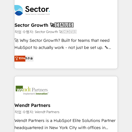
especialista operando a plataforma 24/7. Hoje 300+
mid-market and enterprise organisations with CRM
empresas em 13 países utilizam a Nexforce. Somos
migrations, custom integrations, data architecture,
a maior parceira da HubSpot na América Latina e
automation, and portal builds. We specialise in
líder no ranking global de sucesso do cliente da
Salesforce, Microsoft Dynamics, and legacy CRM
Sector Growth 🚀🇨🇦🇺🇸
HubSpot.
migrations; custom integrations with platforms
작업 수행자: Sector Growth 🚀🇨🇦🇺🇸
including Ticketmaster, Ticketek, SevenRooms,
🚀 Why Sector Growth? Built for teams that need
NetSuite, Snowflake, and Salesforce; HubSpot CMS
HubSpot to actually work - not just be set up. 🔧
development; AI automation; and data services. As
HubSpot Experts: Onboarding, migrations,
Elite
5.0
a Ticketmaster Nexus Partner, we deliver advanced
automation, and training built for adoption. ⚡ Highly
sports and events integrations in the HubSpot
Technical Execution: ERP, EMR and Custom
ecosystem. We also build and maintain proprietary
Integrations; complex builds delivered in weeks, not
HubSpot apps including JinnSync. Our credentials
months. 🤖 AI Consulting & Agents: AI-powered
include five HubSpot Academy accreditations, six
workflows; automation agents; process optimization
HubSpot Awards, recognition in Financial Services
inside HubSpot. 🏆 Industry Experience: 🏥
and Real Estate, and 80+ five-star reviews.
Healthcare: HIPAA implementations; secure data
Wendt Partners
workflows 💼 Financial Services: compliant
작업 수행자: Wendt Partners
workflows; audit-ready reporting ⚖️ Legal: client
Wendt Partners is a HubSpot Elite Solutions Partner
intake; pipeline and document workflows 🛒 E-
headquartered in New York City with offices in