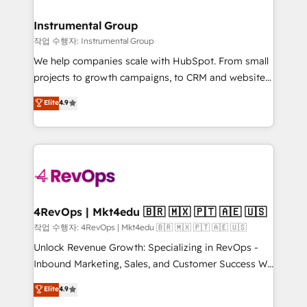
rollouts, adoption coaching. Buying HubSpot,
regionalized HubSpot websites, integrated
switching to it, or reviving a stale portal? We are
marketing campaigns, & RevOps frameworks that
Instrumental Group
built for the work.
fuel long-term success We connect the entire
작업 수행자: Instrumental Group
customer lifecycle through seamless integrations,
We help companies scale with HubSpot. From small
ensure long-term adoption with change-
projects to growth campaigns, to CRM and websites.
management programs, and align marketing, sales,
Hire an agency that's experienced in every inch of
Elite
4.9
and service to drive sustainable growth With 6 key
HubSpot and willing to work hand-in-hand with your
HubSpot accreditations and experience across
team to simplify the complex and build a better
hundreds of organizations in dozens of industries,
experience for your team and customers.
there’s a good chance one of our globally integrated
teams has worked with clients just like you Let’s
explore whether S2 is the partner you’ve been
looking for...and get your next big initiative moving!
4RevOps | Mkt4edu 🇧🇷 🇲🇽 🇵🇹 🇦🇪 🇺🇸
작업 수행자: 4RevOps | Mkt4edu 🇧🇷 🇲🇽 🇵🇹 🇦🇪 🇺🇸
Unlock Revenue Growth: Specializing in RevOps -
Inbound Marketing, Sales, and Customer Success We
specialize in driving revenue growth for companies
Elite
4.9
across industries through tailored marketing, sales,