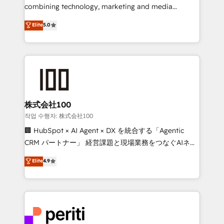
infrastructure—let’s talk.
combining technology, marketing and media
expertise across Latin America and Southern
Elite
5.0
Europe, with teams across 7 countries. Born in Chile,
we combine local insight with international reach to
help businesses grow through technology, creativity,
AI and strategy. For over 12 years, we’ve delivered
500+ HubSpot implementations, building end-to-
end solutions that integrate CRM, AI automation,
inbound and loop marketing, content, and digital
株式会社100
creativity. Our multicultural team works in Spanish,
작업 수행자: 株式会社100
Portuguese, and English to design scalable strategies
🏢 HubSpot × AI Agent × DX を統合する「Agentic
that drive measurable growth. 🌎 Highlights: • 10+
CRM パートナー」 経営課題と現場業務をつなぐAIネイ
years as a HubSpot partner. • 2023 Impact Awards:
ティブ・エージェンシーとして、HubSpot Eliteの実装
Elite
4.9
Platform Migration Excellence. • Top 3 Partner of the
力で顧客フロント業務を再設計します。 💡 100inc は何
Year LATAM 2022, 2023, 2024, 2025. • Partner of the
をする会社か？ HubSpotを共通基盤に、AIエージェン
Year 2024. • Organizer of Aliados.ai (AI, marketing &
トを組み込んだ顧客フロント業務（マーケティング・営
tech global congress). 👉 Ready to scale your
業・CS）を組織全体で設計・実装する日本のAIネイテ
business with HubSpot? Let Cebra’s experts help
ィブ・エージェンシーです。事業部・グループ会社・部
you grow faster, smarter, and with impact.