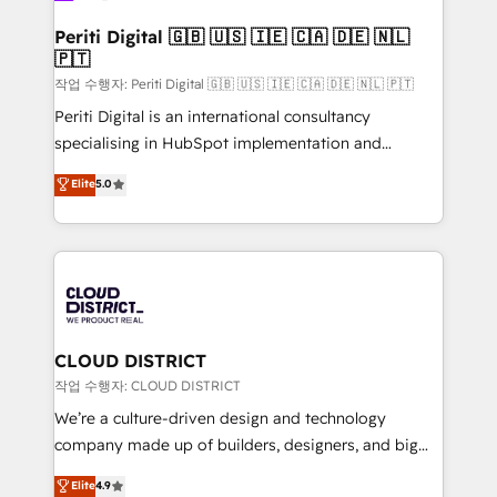
門が分立する組織で、データと業務プロセスのサイロ化
を、CRMを軸とした全社共通基盤に再構築します。意
Periti Digital 🇬🇧 🇺🇸 🇮🇪 🇨🇦 🇩🇪 🇳🇱
🇵🇹
思決定者・PMO・現場担当者に並走します。 1️⃣
HubSpot導入・活用支援 顧客データの一元化から、
작업 수행자: Periti Digital 🇬🇧 🇺🇸 🇮🇪 🇨🇦 🇩🇪 🇳🇱 🇵🇹
GTMの見える化・自動化まで。全Hub統合運用、デー
Periti Digital is an international consultancy
タ品質設計、グループ横断のCRM統合に対応します。
specialising in HubSpot implementation and
2️⃣ AIエージェント組織構築 営業・マーケティング業務
Antropic's Claude business transformation, with
Elite
5.0
の一部をAIが自律実行する組織への移行を設計・実装。
offices in Dublin, Munich, Rotterdam, Lisbon, and
Breeze・Claude等をHubSpotと連携させ、役割定義・
New York. We help organisations unlock their full
運用ルール・成果指標まで含めて設計します。 3️⃣ 全社
revenue potential by deeply integrating core
DX × AI推進のPMO伴走支援 複数部門をまたぐDX×AI変
business systems, ERP, e-commerce platforms, and
革を、構想から実装・定着までPMOとして主導。「設
beyond, with HubSpot, and layering Anthropic's
定の代行ではなく、設計の責任」を引き受け、部門横断
Claude AI across the processes that matter most.
の統合・浸透・変革管理を実行します。 ▸ CMS戦略設
From automating complex workflows to surfacing
CLOUD DISTRICT
計・構築：リード獲得・CVR・SEOを前提にした情報設
insights buried in data, we build intelligent systems
작업 수행자: CLOUD DISTRICT
計・導線設計・テンプレート設計をContent Hubで一体
that think, connect, and scale. Our approach goes
We’re a culture-driven design and technology
提供。 ▸ 既存CRM・MAからの移行支援：Salesforce・
beyond configuration. We embed ourselves in our
company made up of builders, designers, and big
Marketo・Pardot等からの移行、カスタム設計、履歴
clients' operations, understand how their business
thinkers. We blend strategy, design, and
データ移行と活用設計まで。 ▸ AEO対応：ChatGPT・
Elite
4.9
actually runs, and architect solutions that make