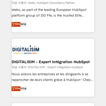
Blue Frog in the HubSpot ecosystem leading the
작업 수행자: Webs, HubSpot Consultancy Partner
way for customers!" - Yamini Rangan, CEO of
Webs, as part of the leading European HubSpot
HubSpot “Our experience with the team at Blue Frog
platform group of 150 Fte, is the trusted Elite
has been nothing short of extraordinary. Their years
HubSpot CRM Partner offering you a roadmap on
Elite
4.8
of experience and quality of skilled staff has earned
maximizing EBITDA and achieving Commercial
them a trusted reputation within the HubSpot
Excellence. With our targeted processes, we
ecosystem as a reliable partner capable of delivering
strengthen your digital transformation and minimize
remarkable experiences for our most sophisticated
costs. As HubSpot's Advanced Accredited CRM
clients.” - Brian Garvey, VP, Solutions Partner
Implementation partner, we provide expertise to
Program, HubSpot.
drive your business forward. Since 2015 we are fully
dedicated to HubSpot and with an experienced
DIGITALISIM - Expert Intégration HubSpot
team (50+), we work with reputable companies in
작업 수행자: DIGITALISIM - Expert Intégration HubSpot
B2B sectors such as manufacturing, SaaS and
Nous aidons les entreprises et les dirigeants à se
business services. We prepare a customized
rapprocher de leurs clients grâce à HubSpot ! Chez
business case that demonstrates the value and
DIGITALISIM, nous avons l'intime conviction que la
Elite
5.0
impact of your digital transformation, including a
réussite des entreprises passe par l’innovation web,
detailed financial rationale with a focus on ROI and
le marketing digital, et la relation client ! C'est
TCO. As a trusted extension of your team, we
pourquoi, nos experts sont à la fois capables de