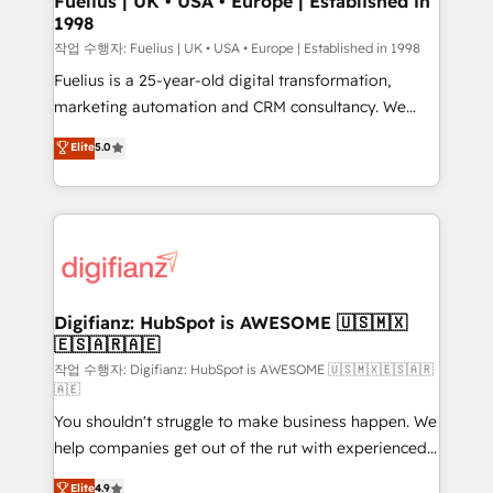
Fuelius | UK • USA • Europe | Established in
1998
HubSpot and vetted by the CCS, which means we
can support public sector companies as well the
작업 수행자: Fuelius | UK • USA • Europe | Established in 1998
other ones listed in our profile. Our services: -
Fuelius is a 25-year-old digital transformation,
HubSpot implementation - HubSpot CMS website
marketing automation and CRM consultancy. We
build We can do lots of things. But everything we do
enable mid-market and enterprise clients to
Elite
5.0
is there for you to: - Grow revenue, and run your
maximise their return from digital and fuel their
business more efficiently - Build stronger
growth. We modernise platforms, streamline
relationships with customers - Make better
operations that are causing inefficiencies, improve
decisions with data - Find a new voice and reach
customer experiences, integrate systems, and
more people - Get the most out of your HubSpot
supercharge revenue operations Key services: • CRM
investment
Implementation • Systems Integration • Digital
Transformation / Web Development • RevOps &
Digifianz: HubSpot is AWESOME 🇺🇸🇲🇽
🇪🇸🇦🇷🇦🇪
Sales Consulting • Marketing Automation What
makes us different? 🚀 Top 0.5% of global HubSpot
작업 수행자: Digifianz: HubSpot is AWESOME 🇺🇸🇲🇽🇪🇸🇦🇷
🇦🇪
agencies ⚙️ The strongest technical ability and
You shouldn't struggle to make business happen. We
integration capabilities 💼 Consultative, long-term
help companies get out of the rut with experienced,
partners who will embed ourselves into your
process-oriented teams implementing HubSpot
business, processes and systems 🏢 We specialise in
Elite
4.9