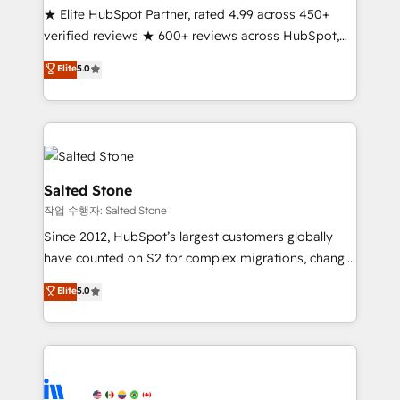
★ Elite HubSpot Partner, rated 4.99 across 450+
Partner 🪴 - Sales Hub: More implementations than
verified reviews ★ 600+ reviews across HubSpot,
any other Partner 💻 - Migrations: We convert
G2 & Clutch ★ 150+ in-house HubSpot-certified
Salesforce addicts to HubSpot evangelists 🧡 Don't
Elite
5.0
experts ★ 1,500+ implementations across 25+
hire a marketing agency for an Ops problem. Don't
countries ★ AI-first, RevOps-led, onboarding-
hire a technical agency for a growth problem. Hire a
obsessed INSIDEA helps growing companies turn
partner built to solve both.
HubSpot into a revenue engine. We onboard your
team, migrate your data, and build AI-powered
workflows that drive adoption from week one, in
Salted Stone
your time zone. What we do: ➤ Onboarding: Live in
작업 수행자: Salted Stone
weeks, with workflows built around your business,
Since 2012, HubSpot’s largest customers globally
not a template. ➤ Migration: Move from any legacy
have counted on S2 for complex migrations, change
CRM. Zero downtime, full data integrity. ➤
management, systems integration, and creative
Implementation: Configure HubSpot to run your
Elite
5.0
solutions that deliver measurable impact and
revenue process. Sales, marketing, and service wired
transform brand experiences As one of the few full-
together. ➤ AI and Integrations: Layer Breeze AI,
service creative agencies in the HubSpot
custom agents, and APIs to remove manual work. ➤
ecosystem, we blend strategy, technology, & award-
Ongoing Management: Monthly tune-ups, feature
winning design to build scalable, globally