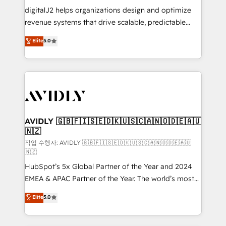
digitalJ2 helps organizations design and optimize
revenue systems that drive scalable, predictable
growth. As a triple-accredited HubSpot Solutions
Elite
5.0
Partner, we specialize in both strategic RevOps
planning and hands-on technical execution - building
the operational foundation companies need to
thrive. Industries we specialize in: - Manufacturing -
Healthcare - Financial Services - Managed IT (MSP) -
Franchises - Professional Services - And more! How
we help: ✔️ Full HubSpot implementations and portal
AVIDLY 🇬🇧🇫🇮🇸🇪🇩🇰🇺🇸🇨🇦🇳🇴🇩🇪🇦🇺
🇳🇿
optimization ✔️ Data migrations, CRM architecture,
and reporting foundations ✔️ Custom integrations
작업 수행자: AVIDLY 🇬🇧🇫🇮🇸🇪🇩🇰🇺🇸🇨🇦🇳🇴🇩🇪🇦🇺
🇳🇿
and workflow automation ✔️ User adoption
HubSpot’s 5x Global Partner of the Year and 2024
programs, training, and enablement Through project-
EMEA & APAC Partner of the Year. The world’s most
based engagements and ongoing RevOps
experienced and fully accredited HubSpot Solutions
partnerships, we guide organizations through the
Elite
5.0
Partner. 🚀 With 2,750+ HubSpot projects delivered
revenue maturity model - delivering the right
and 370+ specialists across EMEA, APAC and NAM,
improvements at the right time so operations