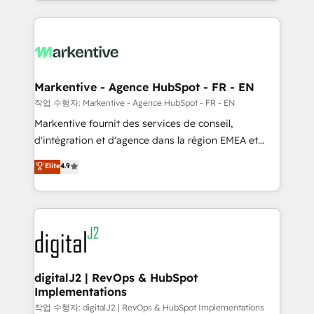
Loop Marketing framework through expert-led
services, smart agents, and purpose-built apps,
tailored to your business. Together, we unlock
results, fast. ⚙️CRM & RevOps: Align all Hubs to your
buyer journey for clean data, scalability, & reporting.
🎯Demand Gen & ABM: Drive pipeline with inbound,
Markentive - Agence HubSpot - FR - EN
ABM, AEO, SEO, & paid media. 👩‍💻Web Design:
작업 수행자: Markentive - Agence HubSpot - FR - EN
Build high-performing websites with UX, messaging,
Markentive fournit des services de conseil,
& conversion strategy that drive results. 🤖AI
d'intégration et d'agence dans la région EMEA et
Strategy: Activate Breeze Agents, configure HubSpot
North America. Avec plus de 115 experts en
Elite
4.9
AI, & maximize AEO with tailored AI services. 🧩
marketing automation, Growth, Revops, CRM et
Integrations: Extend HubSpot with custom
webdesign. Markentive is both a consulting firm, a
integrations, hosting, & maintenance.
digital agency and an integrator. With over 115
experts in marketing automation, growth, revops,
CRM and webdesign (We focus on EMEA - USA
customers).
digitalJ2 | RevOps & HubSpot
Implementations
작업 수행자: digitalJ2 | RevOps & HubSpot Implementations