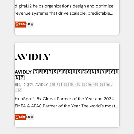
digitalJ2 helps organizations design and optimize
revenue systems that drive scalable, predictable
growth. As a triple-accredited HubSpot Solutions
Elite
5.0
Partner, we specialize in both strategic RevOps
planning and hands-on technical execution - building
the operational foundation companies need to
thrive. Industries we specialize in: - Manufacturing -
Healthcare - Financial Services - Managed IT (MSP) -
Franchises - Professional Services - And more! How
we help: ✔️ Full HubSpot implementations and portal
AVIDLY 🇬🇧🇫🇮🇸🇪🇩🇰🇺🇸🇨🇦🇳🇴🇩🇪🇦🇺
🇳🇿
optimization ✔️ Data migrations, CRM architecture,
and reporting foundations ✔️ Custom integrations
작업 수행자: AVIDLY 🇬🇧🇫🇮🇸🇪🇩🇰🇺🇸🇨🇦🇳🇴🇩🇪🇦🇺
🇳🇿
and workflow automation ✔️ User adoption
HubSpot’s 5x Global Partner of the Year and 2024
programs, training, and enablement Through project-
EMEA & APAC Partner of the Year. The world’s most
based engagements and ongoing RevOps
experienced and fully accredited HubSpot Solutions
partnerships, we guide organizations through the
Elite
5.0
Partner. 🚀 With 2,750+ HubSpot projects delivered
revenue maturity model - delivering the right
and 370+ specialists across EMEA, APAC and NAM,
improvements at the right time so operations