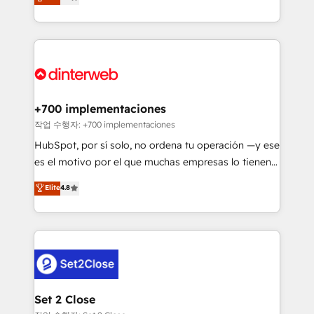
Marketing, Sales, Service, CMS and Operations Hub,
working with mid-market and enterprise
so selling and actually engaging with your customers
organisations, global organisations and those with
feels easy and pain-free. We are a top ranked
complex use cases 🏆 CRM Implementation,
HubSpot Elite Partner, winner of Rookie of the Year
Platform Enablement, Custom Integration and
and Customer First Awards, 4.9/5 rating in HubSpot
Onboarding Accredited 🔐 ISO27001 & ISO9001
Reviews and 4.9/5 rating in Clutch Reviews. Digifianz
Certified
helps the following industries: logistics & 3PL, home
+700 implementaciones
improvement & construction, branding and
작업 수행자: +700 implementaciones
commercialization, real estate, health, education,
HubSpot, por sí solo, no ordena tu operación —y ese
SaaS, Software Dev & IT and consulting, make the
es el motivo por el que muchas empresas lo tienen y
most out of their HubSpot experience operating in
aun así no crecen. Suele ser un círculo: procesos que
Elite
4.8
the United States, EU, UAE, Mexico and Latin
no generan datos confiables, datos que no permiten
America. From casual user to super fan: make
decidir bien, y decisiones que no logran mejorar los
HubSpot an experience you LOVE!
procesos. Y así, vuelta tras vuelta, el negocio gira sin
avanzar —un problema que tiene menos que ver con
el CRM y más con cómo opera la empresa por
debajo. Te acompañamos a ordenar tu operación
para que genere la información que necesitás para
Set 2 Close
decidir, y HubSpot por fin rinda de verdad. Lo