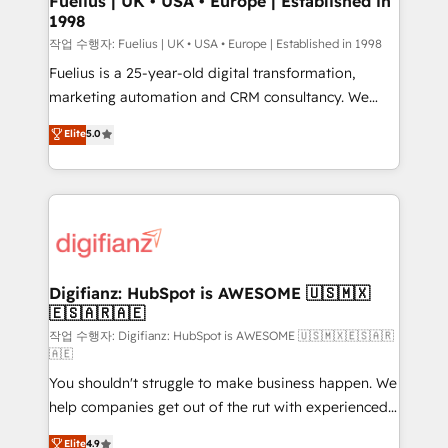
Fuelius | UK • USA • Europe | Established in
1998
HubSpot and vetted by the CCS, which means we
can support public sector companies as well the
작업 수행자: Fuelius | UK • USA • Europe | Established in 1998
other ones listed in our profile. Our services: -
Fuelius is a 25-year-old digital transformation,
HubSpot implementation - HubSpot CMS website
marketing automation and CRM consultancy. We
build We can do lots of things. But everything we do
enable mid-market and enterprise clients to
Elite
5.0
is there for you to: - Grow revenue, and run your
maximise their return from digital and fuel their
business more efficiently - Build stronger
growth. We modernise platforms, streamline
relationships with customers - Make better
operations that are causing inefficiencies, improve
decisions with data - Find a new voice and reach
customer experiences, integrate systems, and
more people - Get the most out of your HubSpot
supercharge revenue operations Key services: • CRM
investment
Implementation • Systems Integration • Digital
Transformation / Web Development • RevOps &
Digifianz: HubSpot is AWESOME 🇺🇸🇲🇽
🇪🇸🇦🇷🇦🇪
Sales Consulting • Marketing Automation What
makes us different? 🚀 Top 0.5% of global HubSpot
작업 수행자: Digifianz: HubSpot is AWESOME 🇺🇸🇲🇽🇪🇸🇦🇷
🇦🇪
agencies ⚙️ The strongest technical ability and
You shouldn't struggle to make business happen. We
integration capabilities 💼 Consultative, long-term
help companies get out of the rut with experienced,
partners who will embed ourselves into your
process-oriented teams implementing HubSpot
business, processes and systems 🏢 We specialise in
Elite
4.9