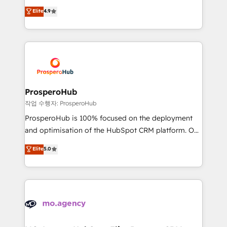
leader. 🔹 BOOST: Optimize your digital
technologies and automating their marketing and
Elite
4.9
transformation process A methodology designed to
sales processes to generate growth. Our offer spans
implement HubSpot effectively and optimize your
from Strategy to Operations. We specialize in CRM
digital processes. 🔹 Trusted by Industry Leaders
onboarding and implementation, web design, sales
With an average rating of 4.9/5 and a proven track
& marketing automation, and digital marketing. With
record of business transformation, our growth-first
extensive experience working with tech companies
approach has helped brands dominate their
and manufacturers since 2002, we are committed to
markets.
empowering our clients and developing their
ProsperoHub
autonomy. Get to grips with HubSpot through
작업 수행자: ProsperoHub
guided implementation and seamless integration of
ProsperoHub is 100% focused on the deployment
the CRM platform into your digital ecosystem. Would
and optimisation of the HubSpot CRM platform. Our
you like support in deploying your inbound
highly experienced team of solutions experts will
Elite
5.0
marketing strategy? We'll provide support tailored
ensure that you achieve maximum adoption and
to your needs and sales objectives. With 125+
ROI from your HubSpot investment. Use our
certifications, we are part of the most certified
extensive HubSpot, sales, marketing, service and
Canadian agencies, and we both hold Onboarding
integrations expertise to lead your team on their
Accreditations. Based in Canada (coast to coast), our
HubSpot journey, design and implement your
services are offered in both English & French.
processes and skilfully bring your revenue