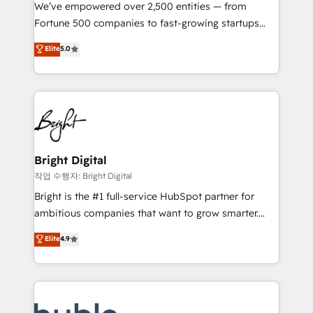
Marketing Enablement HubSpot Impact Award 🏆
We’ve empowered over 2,500 entities — from
2018 Website Design HubSpot Impact Award 🏆2017
Fortune 500 companies to fast-growing startups
Website Design HubSpot Impact Award 🏆2016
and nonprofits — to streamline operations, scale
Elite
5.0
Growth-Driven Design Agency of the Year 🏆2016
revenue, and unlock the full potential of HubSpot.
Sales Enablement HubSpot Impact Award 🏆2015
With deep technical and industry expertise, we fuse
Growth-Driven Design Agency of the Year 🏆2015
automation, integration, and AI innovation to deliver
Became the 5th Agency to reach Diamond 🏆2014
lasting impact. We specialize in: • Turnkey and end-
HubSpot COS Performance Award 🏆2014 HubSpot
to-end HubSpot implementations • Onboarding for
COS Design Award 🏆2013 HubSpot Marketplace
Sales, Service, Marketing & Content Hubs • AI voice
Provider of the Year 🏆2011 Became a HubSpot
and chat agents, predictive automation, and smart
Bright Digital
Partner 📆Founded in 1997
workflows • Salesforce + HubSpot integration •
작업 수행자: Bright Digital
Website design and CMS development • ERP
Bright is the #1 full-service HubSpot partner for
integration: SAP, NetSuite, Microsoft Dynamics, … •
ambitious companies that want to grow smarter.
Data cleansing and CRM migration from any
From HubSpot onboarding, to training, from
Elite
4.9
platform • Client/member portals built on HubSpot •
developing a new website to lead generation and
CaterSuite for the catering industry • Custom and
digital marketing; we do it all (and with great
complex integrations: SAM.gov, GovWin,
results)! In short, our services include: - HubSpot
QuickBooks, PandaDoc, ClickUp, Shopify, Mapsly,
consultancy: onboarding, training, data migration -
WooCommerce, BuilderTrend, and more Experience