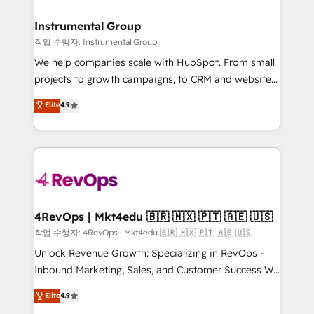
rollouts, adoption coaching. Buying HubSpot,
regionalized HubSpot websites, integrated
switching to it, or reviving a stale portal? We are
marketing campaigns, & RevOps frameworks that
Instrumental Group
built for the work.
fuel long-term success We connect the entire
작업 수행자: Instrumental Group
customer lifecycle through seamless integrations,
We help companies scale with HubSpot. From small
ensure long-term adoption with change-
projects to growth campaigns, to CRM and websites.
management programs, and align marketing, sales,
Hire an agency that's experienced in every inch of
Elite
4.9
and service to drive sustainable growth With 6 key
HubSpot and willing to work hand-in-hand with your
HubSpot accreditations and experience across
team to simplify the complex and build a better
hundreds of organizations in dozens of industries,
experience for your team and customers.
there’s a good chance one of our globally integrated
teams has worked with clients just like you Let’s
explore whether S2 is the partner you’ve been
looking for...and get your next big initiative moving!
4RevOps | Mkt4edu 🇧🇷 🇲🇽 🇵🇹 🇦🇪 🇺🇸
작업 수행자: 4RevOps | Mkt4edu 🇧🇷 🇲🇽 🇵🇹 🇦🇪 🇺🇸
Unlock Revenue Growth: Specializing in RevOps -
Inbound Marketing, Sales, and Customer Success We
specialize in driving revenue growth for companies
Elite
4.9
across industries through tailored marketing, sales,