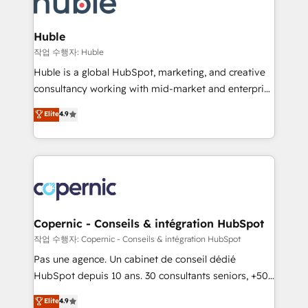
HubSpot development: websites, custom modules,
the difference — reach out to see how AI + HubSpot
integrations - Marketing & sales solutions: digital
can transform your business.
marketing, advertising, campaigns, content and
Huble
design We connect people, data and technology to
작업 수행자: Huble
improve customer experiences. With our bright
Huble is a global HubSpot, marketing, and creative
people, exciting ideas and can-do mentality, we
consultancy working with mid-market and enterprise
ensure revenue growth on a daily basis. So tell us
businesses. We go beyond implementation, shaping
Elite
4.9
your challenge; our passionate and growth driven
the strategy, processes, and teams that turn
team of 100+ experts is ready for you! Driving digital
HubSpot into a genuine growth engine. Named
growth | www.brightdigital.com
HubSpot's Global Partner of the Year in 2024,
consistently ranked among their top 5 partners
worldwide, and with over 15 years in the ecosystem,
Huble has built a track record that speaks for itself.
One company, one operating model, delivering
Copernic - Conseils & intégration HubSpot
across offices and consulting teams in the UK, USA,
작업 수행자: Copernic - Conseils & intégration HubSpot
Canada, Germany, France, Belgium, Singapore, and
Pas une agence. Un cabinet de conseil dédié
South Africa. Certified compliant with ISO/IEC
HubSpot depuis 10 ans. 30 consultants seniors, +500
27001:2022 and ISO 9001:2015 across all seven
clients, un ROI mesurable. Notre mission : faire de
Elite
4.9
international offices and 175+ employees.