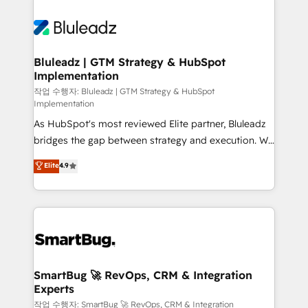
Bluleadz | GTM Strategy & HubSpot
Implementation
작업 수행자: Bluleadz | GTM Strategy & HubSpot
Implementation
As HubSpot's most reviewed Elite partner, Bluleadz
bridges the gap between strategy and execution. We
don't just "set up tools" — we install the GTM
Elite
4.9
Operating System (GTM OS) to align your leadership
and engineer a portal that drives predictable
revenue velocity. 🚀 GTM Strategy & Alignment
Workshops & Sprints: Identify "Valleys of Death"
stalling growth. Fix your ICP, Math, and Story to stop
"accelerating a mess." ⚙️ Elite Engineering & AI
Scalable Architecture: Zero-technical-debt setup
SmartBug 🚀 RevOps, CRM & Integration
Experts
across all Hubs, validated by our 7 HubSpot
Accreditations. AI-Powered RevOps: Breeze AI,
작업 수행자: SmartBug 🚀 RevOps, CRM & Integration