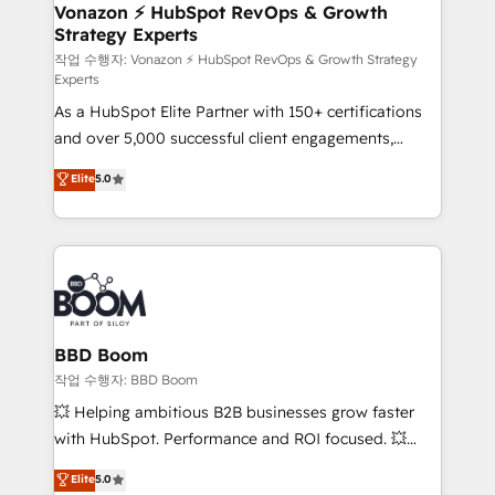
➤ L’intégration de CRM et de méthodologie RevOps
Vonazon ⚡ HubSpot RevOps & Growth
Strategy Experts
pour aligner les équipes marketing, commerciales et
support client (data migration, synchronisation API,
작업 수행자: Vonazon ⚡ HubSpot RevOps & Growth Strategy
Experts
audit et maintenance) ➤ La création de sites internet
As a HubSpot Elite Partner with 150+ certifications
de conversion qui transforment les visiteurs en
and over 5,000 successful client engagements,
opportunités d'affaires ➤ La mise en place de
Vonazon turns marketing complexity into
stratégies d'acquisition marketing (SEO, SEA,
Elite
5.0
measurable, scalable growth. From onboarding to
inbound, automatisation marketing, ABM, IA,
enterprise-grade campaigns, our in-house team
emailing) Informations clés : - 10 ans d'expérience -
builds scalable strategies that drive long-term
100+ intégrations CRM HubSpot réussies - 40
revenue. ⚙️ HubSpot Integration & Optimization •
experts conseil - 150 certifications HubSpot
Seamless CRM, CMS, and automation setup •
cumulées
Complex platform migrations and data cleanups •
Custom APIs and third-party integrations 📈 End-to-
BBD Boom
End Revenue Acceleration • Lifecycle marketing and
작업 수행자: BBD Boom
pipeline growth programs • Sales enablement tools
💥 Helping ambitious B2B businesses grow faster
and CRM optimization • Retention strategies with
with HubSpot. Performance and ROI focused. 💥
customer journey mapping 🏅 Elite-Level HubSpot
BBD Boom is the HubSpot partner that can help you
Elite
5.0
Execution • 750+ onboardings and 2,000+
to HubSpot Better. We work with your teams to