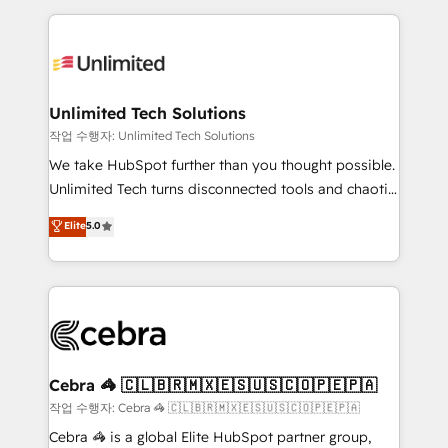
Our Expertise 🔹 Onboarding & Implementation:
maximize profitability and adapt to your goals.
Accredited HubSpot Partner, ensuring smooth setup
tailored to your GTM motion. 🔹 Migrations:
Accredited HubSpot Partner, ensuring migration
from other CRMs to HubSpot without data loss or
Unlimited Tech Solutions
downtime. 🔹 RevOps Strategy: Align teams,
작업 수행자: Unlimited Tech Solutions
processes, and data to drive revenue efficiency. 🔹
We take HubSpot further than you thought possible.
Integrations: Connect HubSpot with your tech stack
Unlimited Tech turns disconnected tools and chaotic
for better adoption. 🔹 Custom Solutions: Build
processes into a seamless, high-performing revenue
Elite
5.0
tailored apps, workflows, and configurations. We are
engine. We combine RevOps strategy with deep
SOC 2 Type II and ISO 27001 certified, reinforcing
technical execution to help teams scale faster—with
our commitment to data security and compliance. At
cleaner data, smarter automation, and more
OneMetric, we help revenue teams focus on the
predictable revenue. Specialties: · HubSpot
OneMetric that matters most: revenue.
Implementation & Migration · Native & Custom
Integrations · Custom Development · CPQ & FSM ·
Reporting & Analytics · GTM Architecture · Sales &
Cebra 🦓 🇨🇱🇧🇷🇲🇽🇪🇸🇺🇸🇨🇴🇵🇪🇵🇦
Marketing Enablement If you’re ready to elevate
작업 수행자: Cebra 🦓 🇨🇱🇧🇷🇲🇽🇪🇸🇺🇸🇨🇴🇵🇪🇵🇦
HubSpot from “just your CRM” to your growth
Cebra 🦓 is a global Elite HubSpot partner group,