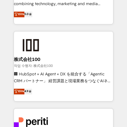
infrastructure—let’s talk.
combining technology, marketing and media
expertise across Latin America and Southern
Elite
5.0
Europe, with teams across 7 countries. Born in Chile,
we combine local insight with international reach to
help businesses grow through technology, creativity,
AI and strategy. For over 12 years, we’ve delivered
500+ HubSpot implementations, building end-to-
end solutions that integrate CRM, AI automation,
inbound and loop marketing, content, and digital
株式会社100
creativity. Our multicultural team works in Spanish,
작업 수행자: 株式会社100
Portuguese, and English to design scalable strategies
🏢 HubSpot × AI Agent × DX を統合する「Agentic
that drive measurable growth. 🌎 Highlights: • 10+
CRM パートナー」 経営課題と現場業務をつなぐAIネイ
years as a HubSpot partner. • 2023 Impact Awards:
ティブ・エージェンシーとして、HubSpot Eliteの実装
Elite
4.9
Platform Migration Excellence. • Top 3 Partner of the
力で顧客フロント業務を再設計します。 💡 100inc は何
Year LATAM 2022, 2023, 2024, 2025. • Partner of the
をする会社か？ HubSpotを共通基盤に、AIエージェン
Year 2024. • Organizer of Aliados.ai (AI, marketing &
トを組み込んだ顧客フロント業務（マーケティング・営
tech global congress). 👉 Ready to scale your
業・CS）を組織全体で設計・実装する日本のAIネイテ
business with HubSpot? Let Cebra’s experts help
ィブ・エージェンシーです。事業部・グループ会社・部
you grow faster, smarter, and with impact.