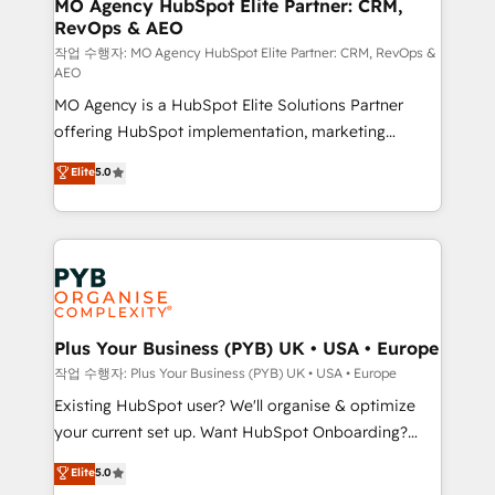
infrastructure to life. Our collaborative approach
MO Agency HubSpot Elite Partner: CRM,
RevOps & AEO
keeps you in control whilst we plan and support the
route to your revenue goals. We have successfully
작업 수행자: MO Agency HubSpot Elite Partner: CRM, RevOps &
AEO
supported over 500 organisations with HubSpot
MO Agency is a HubSpot Elite Solutions Partner
implementation, optimisation, training, and
offering HubSpot implementation, marketing
adoption assurance. Our tried and tested Roadmap
automation, CRM and RevOps consulting, data
methodology will ensure that you receive the best
Elite
5.0
architecture, sales enablement, lifecycle automation,
deployment experience possible. Whether you are
lead scoring and revenue reporting. HubSpot,
new to HubSpot or seeking to turn around a poor
Salesforce and integrated enterprise stacks. Digital
install, our team have the change management
Marketing, Answer Engine Optimisation, and
expertise to deliver the solutions you need.
Generative Engine Optimisation (AI Search),
HubSpot Content Hub, WordPress development,
B2B SEO, paid media, and content. We work with
Plus Your Business (PYB) UK • USA • Europe
enterprise and growth-led companies across
작업 수행자: Plus Your Business (PYB) UK • USA • Europe
technology, professional services, financial services
Existing HubSpot user? We'll organise & optimize
and industrial sectors. Offices in Johannesburg, Cape
your current set up. Want HubSpot Onboarding?
Town and London. 500+ HubSpot CRM
We'll customise your CRM & automate your business
Elite
5.0
implementations delivered. AI visibility coverage
processes. Welcome to our Profile! We can help