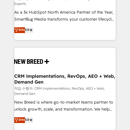
Experts
custom AI agents, and high-integrity migrations for
As a 3x HubSpot North America Partner of the Year,
total reporting clarity. Security & Compliance: SOC 2
SmartBug Media transforms your customer lifecycle
Type II and HIPAA attested for enterprise-grade data
into a revenue engine. Our unified ecosystem
security. 🏆 Why Bluleadz? GTM OS Partner | 16+
Elite
5.0
includes specialized divisions Globalia (AI &
Years Experience | 1,000+ Five-Star Reviews
Software) and Point Success Media (Paid Media),
making this the official home for all three brands. 🔄
Implementation & Integration - Seamless migrations
and system integrations powered by Globalia’s
technical development team. - 19 HubSpot-certified
trainers to drive platform adoption. 📈 Revenue
CRM Implementations, RevOps, AEO + Web,
Demand Gen
Generation - Full-funnel marketing and high-
performance advertising via Point Success Media. -
작업 수행자: CRM Implementations, RevOps, AEO + Web,
Demand Gen
Expert deployment of Breeze AI and custom agents
New Breed is where go-to-market teams partner to
to automate growth. 🏆 Elite Excellence - 8 platform
unlock growth, scale, and transformation. We help
accreditations and deep HIPAA-compliance
companies activate HubSpot’s AI-powered
expertise. - A team of 250+ experts dedicated to
Elite
5.0
customer platform and operationalize HubSpot’s
your resilient growth.