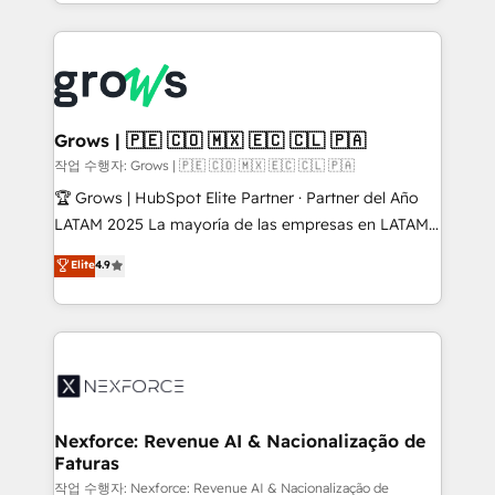
you are too. Why Systony? - 20+ years of
retention 📅 8+ years of consistent results since 2017
experience with CRM, Marketing, Sales & Service
Who We Serve Revenue teams, marketing leaders,
implementations - 500+ successful onboardings -
and sales ops at mid-market companies ready to
Own back-end developers - Complex data
move beyond spreadsheets into unified systems
migrations (e.g. Salesforce, MS Dynamics, Perfect
that drive real business results.
View, SuperOffice) - Custom integrations (e.g. MS
Grows | 🇵🇪 🇨🇴 🇲🇽 🇪🇨 🇨🇱 🇵🇦
Business Central, Navision, AX, SAP, Exact, AFAS) We
작업 수행자: Grows | 🇵🇪 🇨🇴 🇲🇽 🇪🇨 🇨🇱 🇵🇦
focus on growing B2B companies in the SME sector
🏆 Grows | HubSpot Elite Partner · Partner del Año
such as manufacturing, SaaS, business services and
LATAM 2025 La mayoría de las empresas en LATAM
wholesaler companies. As an experienced HubSpot
no tienen un problema de herramientas. Tienen un
Elite
4.9
partner, we know how important user adoption is.
problema de orden. Equipos desalineados, datos
That's why we have developed a step-by-step
dispersos y procesos que dependen de personas
implementation process that focuses on user
clave — no de sistemas. Eso frena el crecimiento,
adoption. We’re experts on connecting data,
aunque tengas buena tecnología y ganas de escalar.
technology and people with each other. Together we
⚙️ Grows ordena los procesos comerciales, alinea
strive for optimal customer processes and
marketing, ventas y servicio, e implementa HubSpot
experiences. Systony – We believe you can grow!
de forma que genera resultados reales desde las
Nexforce: Revenue AI & Nacionalização de
Faturas
primeras semanas — no meses. 🤝 No entregamos
proyectos y nos vamos. Nos quedamos como
작업 수행자: Nexforce: Revenue AI & Nacionalização de