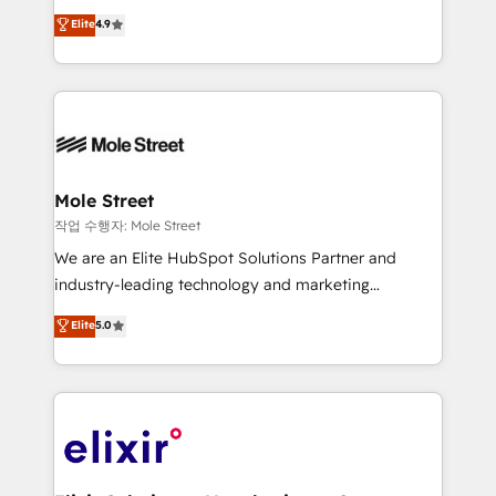
Commerce: Shopify, WooCommerce; lifecycle and
Toronto, London and Melbourne. As a global
Elite
4.9
revenue automation 🏢 Real Estate: deal pipelines;
HubSpot partner, we specialize in working with
portfolio and lifecycle management 🏭
sophisticated B2B companies to implement the
Manufacturing: ERP integrations; operational
HubSpot CRM platform across client organizations.
alignment 🛡️ Compliance & Data Considerations:
Our vertical market expertise includes
HIPAA-aware; CASL-compliant; GDPR-ready
industrial/manufacturing, professional services,
implementations where required 💡 Why 500+
architecture/engineering/construction (AEC),
Clients Choose Us: Elite Partner; technical, fast, and
distribution, commercial real estate, technology,
Mole Street
built to scale.
finserv/fintech, IT managed services, transportation
작업 수행자: Mole Street
& logistics, energy/solar, staffing and recruiting,
We are an Elite HubSpot Solutions Partner and
media, healthcare and government contractors. Our
industry-leading technology and marketing
scope of services encompasses Platform Solutions,
consultancy. Our focus is on enterprise and mid-
Elite
5.0
Technical Solutions, Enablement Solutions, Digital
market B2B companies globally that want a strategic
Solutions and Growth Solutions. As a fully
approach to execute their goals through creative
accredited and five-star rated firm, Wendt Partners
applications of our solutions; Technical HubSpot
brings a deep bench of expertise to each client
Consulting, Content Marketing, Growth-Driven
engagement. In addition, we are SOC 2, ISO 27001,
Design, Migrations + Integrations. Mole Street’s
GDPR and HIPAA compliant for global IT security
mission is empowering others to realize their
standards.