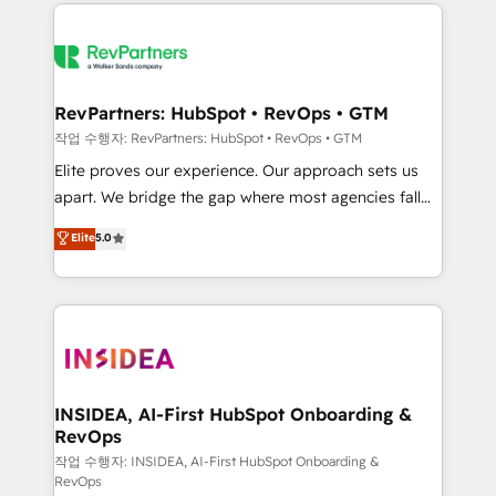
we de-risk complex CRM programmes and
evolve strategically and sustainably as the business
accelerate ROI across every HubSpot Hub. 🧭 From
grows.
multi-region migrations to AI-powered automation,
we turn complexity into clarity, human at global
scale. 🏆 HubSpot’s CEO called us “the partner of the
RevPartners: HubSpot • RevOps • GTM
future.” Others agree it is proof of trust built through
작업 수행자: RevPartners: HubSpot • RevOps • GTM
measurable impact.
Elite proves our experience. Our approach sets us
apart. We bridge the gap where most agencies fall
short by combining GTM strategy with technical
Elite
5.0
execution to solve the right problem with the right
solution. As the only firm in the world to hold Elite
Partner Accreditations with both HubSpot and Clay,
our clients gain a unique advantage in CRM
architecture, pipeline generation, data intelligence,
and go-to-market execution. Why B2B Businesses
Choose RP: - Secure: Soc2 compliant 🛡️ - Pricing:
INSIDEA, AI-First HubSpot Onboarding &
RevOps
Implementations starting at $1,5k 💵 - Speed: Launch
in 14 days ⚡ - Global: 250 professionals across five
작업 수행자: INSIDEA, AI-First HubSpot Onboarding &
RevOps
continents 🌐 - Scale: Fastest tiering Elite HubSpot