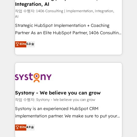
Integration, AI
Outbound Marketing - HubSpot CMS Website
Design & Development We empower our clients to
작업 수행자: 1406 Consulting | Implementation, Integration,
AI
reach their full potential by providing transparent,
Strategic HubSpot Implementation + Coaching
relationship-driven support. With over 300 HubSpot
Partner As an Elite HubSpot Partner, 1406 Consulting
certifications and accreditations, we deliver both the
helps mid-market revenue teams transform how
technical know-how and strategic guidance you
Elite
5.0
they sell, market, and serve. We don't just build your
need to succeed.
HubSpot—we teach your team to own it, then stay
to help you keep winning. What We Do ⚙️ CRM
Implementations across Marketing, Sales, Service,
Data & Content 📈 Sales & Marketing Alignment +
Revenue Team Enablement 🤖 Breeze AI & Custom
Agent Creation 🔄 Custom Integrations & Data
Systony - We believe you can grow
Migration Why 1406 We become part of your team.
작업 수행자: Systony - We believe you can grow
Your team learns while we build. We fix what others
Systony is an experienced HubSpot CRM
broke. Built for mid-market reality—practical
implementation partner. We make sure to put your
solutions that work with your actual headcount and
organization's needs and goals first and think along
Elite
4.9
constraints. By the Numbers 🏆 Top 1% of all
with your organization. We are only satisfied once
HubSpot partners 🔄 Top 5% globally in client