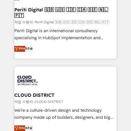
門が分立する組織で、データと業務プロセスのサイロ化
を、CRMを軸とした全社共通基盤に再構築します。意
Periti Digital 🇬🇧 🇺🇸 🇮🇪 🇨🇦 🇩🇪 🇳🇱
🇵🇹
思決定者・PMO・現場担当者に並走します。 1️⃣
HubSpot導入・活用支援 顧客データの一元化から、
작업 수행자: Periti Digital 🇬🇧 🇺🇸 🇮🇪 🇨🇦 🇩🇪 🇳🇱 🇵🇹
GTMの見える化・自動化まで。全Hub統合運用、デー
Periti Digital is an international consultancy
タ品質設計、グループ横断のCRM統合に対応します。
specialising in HubSpot implementation and
2️⃣ AIエージェント組織構築 営業・マーケティング業務
Antropic's Claude business transformation, with
Elite
5.0
の一部をAIが自律実行する組織への移行を設計・実装。
offices in Dublin, Munich, Rotterdam, Lisbon, and
Breeze・Claude等をHubSpotと連携させ、役割定義・
New York. We help organisations unlock their full
運用ルール・成果指標まで含めて設計します。 3️⃣ 全社
revenue potential by deeply integrating core
DX × AI推進のPMO伴走支援 複数部門をまたぐDX×AI変
business systems, ERP, e-commerce platforms, and
革を、構想から実装・定着までPMOとして主導。「設
beyond, with HubSpot, and layering Anthropic's
定の代行ではなく、設計の責任」を引き受け、部門横断
Claude AI across the processes that matter most.
の統合・浸透・変革管理を実行します。 ▸ CMS戦略設
From automating complex workflows to surfacing
CLOUD DISTRICT
計・構築：リード獲得・CVR・SEOを前提にした情報設
insights buried in data, we build intelligent systems
작업 수행자: CLOUD DISTRICT
計・導線設計・テンプレート設計をContent Hubで一体
that think, connect, and scale. Our approach goes
We’re a culture-driven design and technology
提供。 ▸ 既存CRM・MAからの移行支援：Salesforce・
beyond configuration. We embed ourselves in our
company made up of builders, designers, and big
Marketo・Pardot等からの移行、カスタム設計、履歴
clients' operations, understand how their business
thinkers. We blend strategy, design, and
データ移行と活用設計まで。 ▸ AEO対応：ChatGPT・
Elite
4.9
actually runs, and architect solutions that make