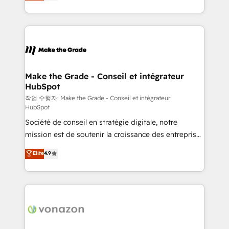
HubSpot un vrai levier de performance pour votre
organisation. Cela passe par la compréhension de
vos processus, la fiabilisation de vos données et
l'alignement de vos équipes — avant même d'ouvrir
la plateforme. Nos domaines d'intervention : -
Intégration & paramétrage HubSpot - Migration CRM
& reprise de données - Stratégie RevOps &
Make the Grade - Conseil et intégrateur
HubSpot
alignement Marketing / Sales - Data, reporting &
tableaux de bord - Onboarding, audit &
작업 수행자: Make the Grade - Conseil et intégrateur
HubSpot
optimisation - Intégrations métiers (ERP, téléphonie,
Société de conseil en stratégie digitale, notre
e-commerce) - Formation & accompagnement au
mission est de soutenir la croissance des entreprises
changement Nous intervenons auprès des PME, ETI
B2B à travers l’acquisition de nouveaux clients,
et grandes entreprises en France et à l'international,
Elite
4.9
l'intégration CRM et le développement des revenus
dans des secteurs variés : SaaS, immobilier,
auprès de vos comptes existants. En France et à
industrie, éducation, banque & assurance, transport
l'international, nous travaillons avec des ETI
& logistique.
ambitieuses, des grands groupes voulant aller au-
delà d’une simple transformation digitale et des
startups florissantes. Nos 3 grandes expertises sont :