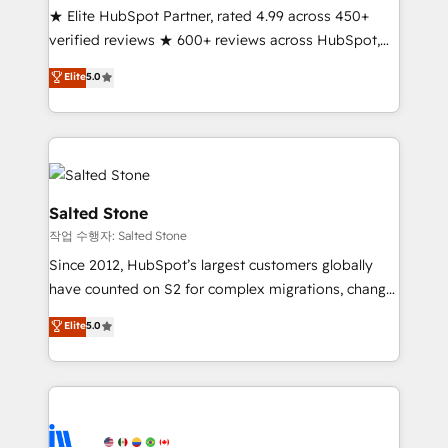
★ Elite HubSpot Partner, rated 4.99 across 450+
Partner 🪴 - Sales Hub: More implementations than
verified reviews ★ 600+ reviews across HubSpot,
any other Partner 💻 - Migrations: We convert
G2 & Clutch ★ 150+ in-house HubSpot-certified
Salesforce addicts to HubSpot evangelists 🧡 Don't
Elite
5.0
experts ★ 1,500+ implementations across 25+
hire a marketing agency for an Ops problem. Don't
countries ★ AI-first, RevOps-led, onboarding-
hire a technical agency for a growth problem. Hire a
obsessed INSIDEA helps growing companies turn
partner built to solve both.
HubSpot into a revenue engine. We onboard your
team, migrate your data, and build AI-powered
workflows that drive adoption from week one, in
Salted Stone
your time zone. What we do: ➤ Onboarding: Live in
작업 수행자: Salted Stone
weeks, with workflows built around your business,
Since 2012, HubSpot’s largest customers globally
not a template. ➤ Migration: Move from any legacy
have counted on S2 for complex migrations, change
CRM. Zero downtime, full data integrity. ➤
management, systems integration, and creative
Implementation: Configure HubSpot to run your
Elite
5.0
solutions that deliver measurable impact and
revenue process. Sales, marketing, and service wired
transform brand experiences As one of the few full-
together. ➤ AI and Integrations: Layer Breeze AI,
service creative agencies in the HubSpot
custom agents, and APIs to remove manual work. ➤
ecosystem, we blend strategy, technology, & award-
Ongoing Management: Monthly tune-ups, feature
winning design to build scalable, globally