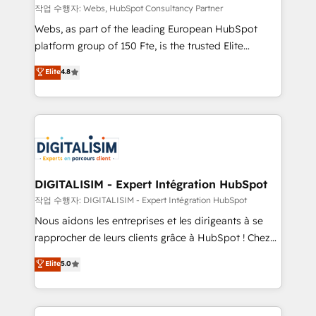
Blue Frog in the HubSpot ecosystem leading the
작업 수행자: Webs, HubSpot Consultancy Partner
way for customers!" - Yamini Rangan, CEO of
Webs, as part of the leading European HubSpot
HubSpot “Our experience with the team at Blue Frog
platform group of 150 Fte, is the trusted Elite
has been nothing short of extraordinary. Their years
HubSpot CRM Partner offering you a roadmap on
Elite
4.8
of experience and quality of skilled staff has earned
maximizing EBITDA and achieving Commercial
them a trusted reputation within the HubSpot
Excellence. With our targeted processes, we
ecosystem as a reliable partner capable of delivering
strengthen your digital transformation and minimize
remarkable experiences for our most sophisticated
costs. As HubSpot's Advanced Accredited CRM
clients.” - Brian Garvey, VP, Solutions Partner
Implementation partner, we provide expertise to
Program, HubSpot.
drive your business forward. Since 2015 we are fully
dedicated to HubSpot and with an experienced
DIGITALISIM - Expert Intégration HubSpot
team (50+), we work with reputable companies in
작업 수행자: DIGITALISIM - Expert Intégration HubSpot
B2B sectors such as manufacturing, SaaS and
Nous aidons les entreprises et les dirigeants à se
business services. We prepare a customized
rapprocher de leurs clients grâce à HubSpot ! Chez
business case that demonstrates the value and
DIGITALISIM, nous avons l'intime conviction que la
Elite
5.0
impact of your digital transformation, including a
réussite des entreprises passe par l’innovation web,
detailed financial rationale with a focus on ROI and
le marketing digital, et la relation client ! C'est
TCO. As a trusted extension of your team, we
pourquoi, nos experts sont à la fois capables de