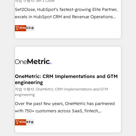
작업 수행자: Set 2 Close
hacemos paso a paso, sin frenar tu operación, con la
Set2Close, HubSpot’s fastest-growing Elite Partner,
adopción que todos buscan y pocos logran. No es
excels in HubSpot CRM and Revenue Operations
teoría: somos Partner Elite con +700
(RevOps) services to boost B2B sales and growth.
Elite
5.0
implementaciones en LATAM. Imaginá HubSpot
As a top HubSpot Elite Partner, we specialize in
mostrándote dónde está tu próxima venta, no solo
custom HubSpot CRM solutions. Our experts design,
dónde quedó la última. Empecemos por el proceso
implement, and optimize systems to enhance user
que hoy más te frena, y de ahí, victorias
experience, functionality, and adoption across sales,
consecutivas, una tras otra.
marketing, and service teams. From setup to
refinement, we streamline workflows, improve lead
management, and speed up deal closures. With 500+
OneMetric: CRM Implementations and GTM
engineering
projects completed, our Agile approach ensures your
HubSpot CRM drives measurable results. Our
작업 수행자: OneMetric: CRM Implementations and GTM
engineering
RevOps services align your sales, marketing, and
Over the past few years, OneMetric has partnered
customer success teams for peak performance. We
with 750+ customers across SaaS, fintech,
optimize the revenue lifecycle—lead generation to
healthcare, real estate, and other industries. With
retention—by refining processes and eliminating
Elite
4.9
150+ HubSpot-certified experts, we deliver scalable
inefficiencies. Using HubSpot tools and data-driven
solutions to complex GTM and RevOps challenges.
strategies, we create scalable solutions that