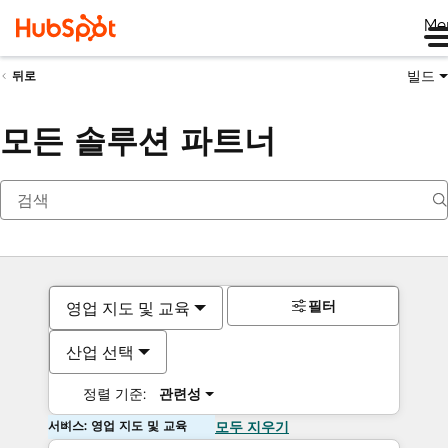
Me
빌드
뒤로
모든 솔루션 파트너
필터
영업 지도 및 교육
산업 선택
정렬 기준:
관련성
서비스: 영업 지도 및 교육
모두 지우기