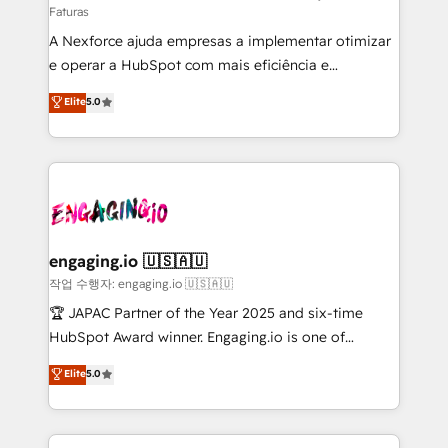
Faturas
socios estratégicos, ayudando a sostener y escalar
A Nexforce ajuda empresas a implementar otimizar
lo que construimos juntos. Porque crecer sin orden
e operar a HubSpot com mais eficiência e
no es crecer — es solo moverse rápido. 🌎
previsibilidade de receita. Combinamos Revenue
Operamos en Colombia, Perú, México, Ecuador,
Elite
5.0
Operations (RevOps) e Inteligência Artificial para
Chile, Panamá, Bolivia, Argentina y República
estruturar processos integrar sistemas organizar
Dominicana — con experiencia real en educación,
dados e automatizar operações. O objetivo é
retail, salud, banca, bienes raíces, construcción y
transformar a HubSpot em um verdadeiro sistema
B2B. ✅ Crece con orden. Crece con Grows.
operacional de receita conectando equipes
tecnologia e dados em uma operação integrada.
Também somos distribuidores oficiais da HubSpot
engaging.io 🇺🇸🇦🇺
e de mais de 150 softwares globais permitindo
작업 수행자: engaging.io 🇺🇸🇦🇺
contratar e pagar a HubSpot em reais com nota
🏆 JAPAC Partner of the Year 2025 and six-time
fiscal no Brasil e gerar economia de até 50% na
HubSpot Award winner. Engaging.io is one of
contratação de softwares internacionais.
HubSpot’s most experienced Agency Partners
Elite
5.0
Oferecemos ainda agentes de IA especializados em
globally, delivering complex HubSpot
HubSpot que automatizam tarefas executam rotinas
implementations for 16+ years. With 700+ projects
no CRM e mantêm os dados organizados, como um
completed across APAC and North America, we help