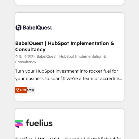
across ChatGPT, Claude, Perplexity, Gemini and
with... • CRM implementation, reports & workflows,
Google AI Overviews. HubSpot Impact Award -
and team training • CRM migration: Salesforce,
Customer First HubSpot Impact Award - Integrations
Pipedrive, Dynamics etc • Technical projects inc.
Innovation HubSpot Impact Award - Platform
Custom API integrations & ERP systems inc. SAP and
Migration Excellence HubSpot Impact Award -
Netsuite A little about us... • Boutique 'Elite' Team (12
Platform Excellence 35+ full-time HubSpot
super skilled members) • 150+ Clients for Sales Hub,
BabelQuest | HubSpot Implementation &
professionals.
Consultancy
Marketing Hub, Service Hub, Data Hub and Website
(CMS) • ISO/IEC 27001:2022, ISO 9001:2015 and
작업 수행자: BabelQuest | HubSpot Implementation &
Consultancy
now... ISO 42001: 2023 certified • Exclusive AI
Turn your HubSpot investment into rocket fuel for
'GuardHub' governance framework, based on ISO
your business to soar 🚀 We’re a team of accredited
42001 - helping you 'organise complexity' 𝗥𝗲𝗮𝗱𝘆
HubSpot experts ready to help you. We can
𝗳𝗼𝗿 𝘁𝗵𝗲 𝗻𝗲𝘅𝘁 𝘀𝘁𝗲𝗽? Click the 👈 '𝗖𝗼𝗻𝘁𝗮𝗰𝘁
Elite
4.9
implement the platform into complex business
𝗯𝘂𝘀𝗶𝗻𝗲𝘀𝘀' button to get in touch (𝘸𝘦'𝘳𝘦 𝘴𝘶𝘱𝘦𝘳
environments, optimise what you've got and make
𝘳𝘦𝘴𝘱𝘰𝘯𝘴𝘪𝘷𝘦)
sure you can actually use it, build your website in
HubSpot or create an inbound marketing strategy
for you and execute it on HubSpot. We are on the
G-Cloud 14 CCS (Crown Commercial Service)
framework, meaning we've been accredited by