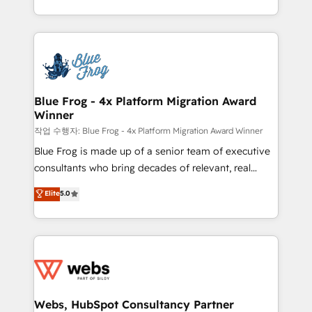
implementations • Deep expertise across marketing,
solve all your HubSpot challenges and improve user
sales, and service hubs • Built-in flexibility for
adoption, sales process and marketing results.
startups to global brands
Services 📚 Onboarding your team to HubSpot for
the first time 🔧 Designing and optimising your
HubSpot set-up for better results 🌐 Website design
and build using HubSpot 🔌 Integrating HubSpot
Blue Frog - 4x Platform Migration Award
Winner
with other systems 🎓 Training your teams to be
HubSpot pros 📊 Lead generation services using
작업 수행자: Blue Frog - 4x Platform Migration Award Winner
HubSpot Why us? - SIX HubSpot Accreditations -
Blue Frog is made up of a senior team of executive
awarded by HubSpot after a rigorous process for
consultants who bring decades of relevant, real
CRM, Solutions Architecture, Onboarding , Data
world experience to our client engagements. "Blue
Elite
5.0
Migration, Custom Integration & Platform
Frog is a top, trusted partner in HubSpot's
Enablement -Onboarded over 500 businesses to
ecosystem for a reason. Their team brings over a
HubSpot -Top 1% of partners worldwide -In-house
decade of experience to the table, along with deep
team of 25+ experts Contact us today to help you
knowledge of the HubSpot platform and strategies
get more from your investment in HubSpot.
for driving growth. They are committed to helping
www.bbdboom.com
our customers grow and finding solutions that fit
their unique business needs. We are thrilled to have
Webs, HubSpot Consultancy Partner