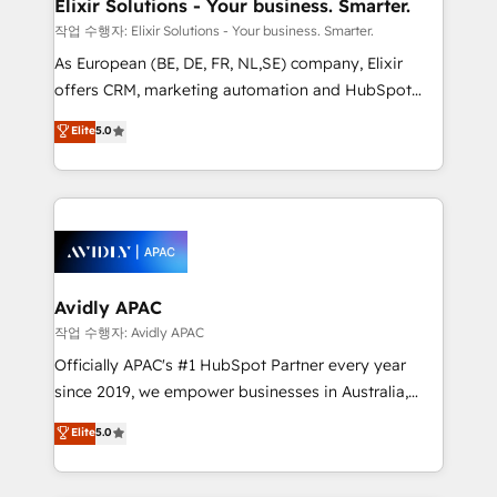
greatness, which is achieved through creating
Elixir Solutions - Your business. Smarter.
absolute clarity, derived from a well-defined
작업 수행자: Elixir Solutions - Your business. Smarter.
strategy, executed well, and reported on with clear
As European (BE, DE, FR, NL,SE) company, Elixir
results. The culture is driven by core values; Joy, Grit,
offers CRM, marketing automation and HubSpot
Accountability, Curiosity, Authenticity, Growth
integration products and services to mid-market
Elite
5.0
Mindedness, and Clarity. We are driven to win for the
and enterprise customers. We ensure that your sales,
collective good of the company and its clientele, and
service and marketing department operates in the
dedicated to breaking the mold from the agency of
most effective way, while at the same time
the past into the consultancy of the future. Great
leveraging your commercial data for a fully
things are happening.
integrated buyers journey. Elixir is located in
Brussels, Munich, Cologne "Köln", Paris, Amsterdam
and Stockholm Elixir is a first mover and leader
Avidly APAC
when it comes to HubSpot sales and service
작업 수행자: Avidly APAC
implementations, highly renowned for our business
Officially APAC's #1 HubSpot Partner every year
acumen, process (re-)design experience and a
since 2019, we empower businesses in Australia,
massive amount of success stories in this area. We
New Zealand, and globally to realise their full
Elite
5.0
integrate HubSpot with complex solutions like SAP,
potential through enterprise HubSpot CRM
MicroSoft, custom solutions,... Our company also has
implementation. And we deliver best practice across
strong experience with HubSpot UI extensions,