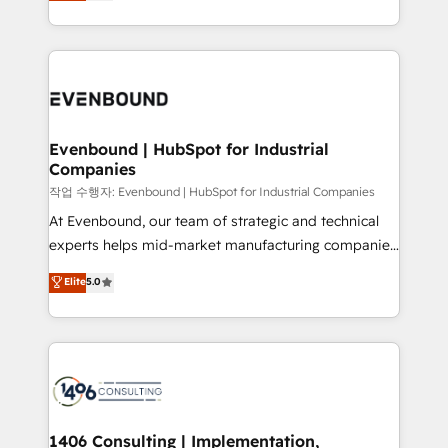
development—always fueled by curiosity—to turn
Perplexity等のAI検索からの流入・引用を前提にコンテ
technology work harder — so their people don't
ideas, opportunities, and challenges into meaningful
ンツとサイト構造を最適化。 🏆 なぜ100incを選ぶの
have to. 900+ customers worldwide have trusted
experiences. To us, technology is more than just
か？ ✓ HubSpot Eliteパートナー認定 ✓ HubSpotアワ
Periti to turn their data into diamonds. 💎
code; it’s about creating things that are useful, cool,
ード受賞・HUGリーダー ✓ ISO27001:2022 /
and—most importantly—simple. That’s why we lean
ISO9001:2015 取得 ✓ 400社以上の導入実績 ✓
into bold ideas and shape them into thoughtful
HubSpot大百科 出版 CRM・AI活用に関するご相談、現
products and strategies that actually make a
Evenbound | HubSpot for Industrial
状整理の壁打ちなど、構想段階からお気軽にお問い合わ
Companies
difference.
せください。
작업 수행자: Evenbound | HubSpot for Industrial Companies
At Evenbound, our team of strategic and technical
experts helps mid-market manufacturing companies
achieve real growth. We specialize in delivering
Elite
5.0
tailored solutions that drive results by leveraging
HubSpot’s platform and data to fuel success.
Technical Solutions: - HubSpot Technical Consulting -
HubSpot CRM Implementation - HubSpot
Onboarding - Data Migration & Integrations -
Technical Audit & Optimization Strategic Solutions: -
Revenue Operations - Inbound Marketing -
1406 Consulting | Implementation,