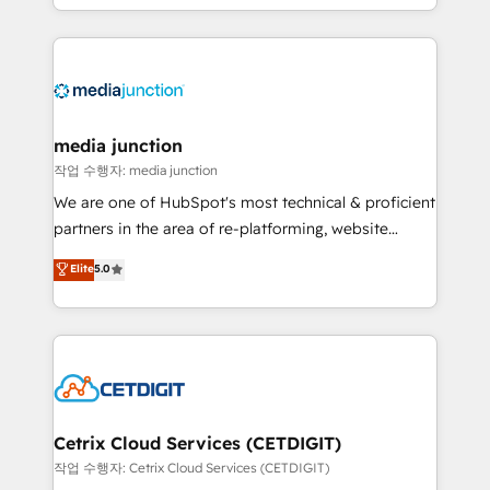
and customer success strategies, utilizing RevOps
methodologies. As Latin America's largest HubSpot
partner and a global leader in education market, we
offer unparalleled insights. Operating in five
countries—Brazil, UAE (Abu Dhabi/Dubai/Sharjah),
Mexico, USA, and Portugal—we've executed over a
media junction
hundred successful operations. Our approach,
작업 수행자: media junction
rooted in RevOps principles, integrates analysis,
We are one of HubSpot's most technical & proficient
training, planning, and qualification. Leveraging
partners in the area of re-platforming, website
technology, data analytics, CRM optimization, and
design & development. We specialize in multi-hub
Elite
5.0
inbound marketing tactics, we focus on
implementations for mid-market & enterprise
understanding, nurturing, and converting leads.
companies. We are woman-owned, powered by
Partner with us to unlock your business's full
coffee, and we ❤️ dogs. We produce award-winning
potential and achieve sustained growth in today's
work for our clients. 🏆2023 Technical Expertise
competitive market.
Impact Award 🏆2022 Technical Expertise Impact
Award 🏆2022 Platform Migration Excellence Impact
Award 🏆2020 Elite Solutions Partner 🏆2019
Cetrix Cloud Services (CETDIGIT)
Integrations HubSpot Impact Award 🏆2019
작업 수행자: Cetrix Cloud Services (CETDIGIT)