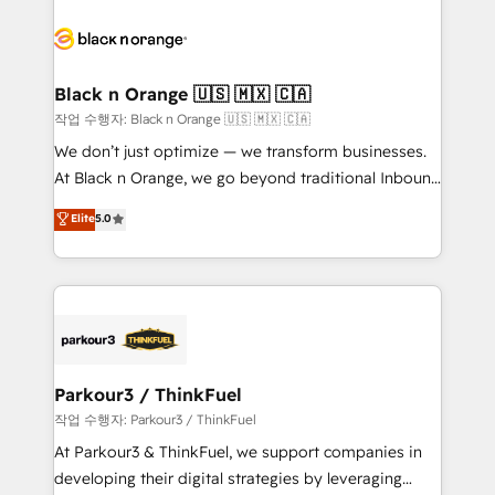
believe in the power of partnership. Together, we
gérer votre projet de création de site internet, votre
embark on a transformational journey that sets your
référencement, votre stratégie digitale et le pilotage
business up for long-term success. Unlock your
et l'intégration d'HubSpot ! Les grandes phases d'un
business. If not now, when?
projet HubSpot avec DIGITALISIM : 🧽 Nettoyage,
Black n Orange 🇺🇸 🇲🇽 🇨🇦
migration et intégration des bases de données. 🚀
작업 수행자: Black n Orange 🇺🇸 🇲🇽 🇨🇦
Développement des interfaces avec vos logiciels
We don’t just optimize — we transform businesses.
métiers ⚙️ Configuration de la plateforme HubSpot
At Black n Orange, we go beyond traditional Inbound
📈 Configuration de rapports et tableaux de bord 🤝
Marketing with our exclusive methodologies:
Elite
5.0
Book Process & Guidelines utilisateurs 🎓
BOOMS and BOOST. Together, they form a powerful
Formations des utilisateurs
combination that has driven success for over 800
businesses worldwide. As Elite HubSpot Partners, we
specialize in crafting high-performance growth
strategies that integrate data-driven marketing,
automation, and revenue intelligence to help
companies scale faster and smarter. 🔹 BOOMS:
Parkour3 / ThinkFuel
Demand generation for all your buyers With BOOMS,
작업 수행자: Parkour3 / ThinkFuel
you invest in 100% of your buyers, accelerating your
At Parkour3 & ThinkFuel, we support companies in
growth and positioning yourself as an undisputed
developing their digital strategies by leveraging