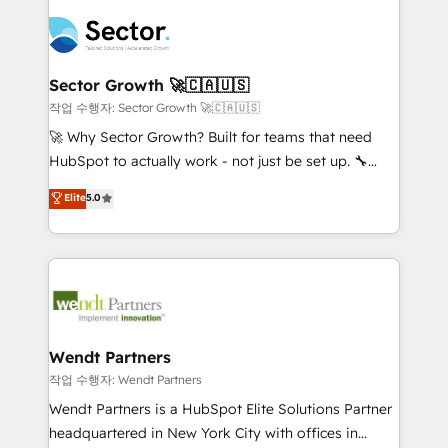
especialista operando a plataforma 24/7. Hoje 300+
mid-market and enterprise organisations with CRM
empresas em 13 países utilizam a Nexforce. Somos
migrations, custom integrations, data architecture,
a maior parceira da HubSpot na América Latina e
automation, and portal builds. We specialise in
líder no ranking global de sucesso do cliente da
Salesforce, Microsoft Dynamics, and legacy CRM
Sector Growth 🚀🇨🇦🇺🇸
HubSpot.
migrations; custom integrations with platforms
작업 수행자: Sector Growth 🚀🇨🇦🇺🇸
including Ticketmaster, Ticketek, SevenRooms,
🚀 Why Sector Growth? Built for teams that need
NetSuite, Snowflake, and Salesforce; HubSpot CMS
HubSpot to actually work - not just be set up. 🔧
development; AI automation; and data services. As
HubSpot Experts: Onboarding, migrations,
Elite
5.0
a Ticketmaster Nexus Partner, we deliver advanced
automation, and training built for adoption. ⚡ Highly
sports and events integrations in the HubSpot
Technical Execution: ERP, EMR and Custom
ecosystem. We also build and maintain proprietary
Integrations; complex builds delivered in weeks, not
HubSpot apps including JinnSync. Our credentials
months. 🤖 AI Consulting & Agents: AI-powered
include five HubSpot Academy accreditations, six
workflows; automation agents; process optimization
HubSpot Awards, recognition in Financial Services
inside HubSpot. 🏆 Industry Experience: 🏥
and Real Estate, and 80+ five-star reviews.
Healthcare: HIPAA implementations; secure data
Wendt Partners
workflows 💼 Financial Services: compliant
작업 수행자: Wendt Partners
workflows; audit-ready reporting ⚖️ Legal: client
Wendt Partners is a HubSpot Elite Solutions Partner
intake; pipeline and document workflows 🛒 E-
headquartered in New York City with offices in