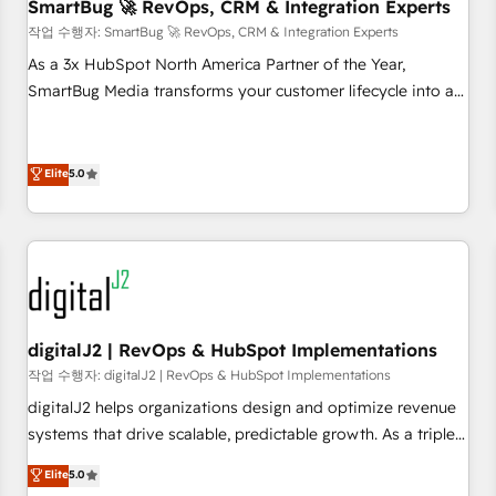
SmartBug 🚀 RevOps, CRM & Integration Experts
작업 수행자: SmartBug 🚀 RevOps, CRM & Integration Experts
As a 3x HubSpot North America Partner of the Year,
SmartBug Media transforms your customer lifecycle into a
revenue engine. Our unified ecosystem includes specialized
divisions Globalia (AI & Software) and Point Success Media
(Paid Media), making this the official home for all three
Elite
5.0
brands. 🔄 Implementation & Integration - Seamless
migrations and system integrations powered by Globalia’s
technical development team. - 19 HubSpot-certified trainers
to drive platform adoption. 📈 Revenue Generation - Full-
funnel marketing and high-performance advertising via
Point Success Media. - Expert deployment of Breeze AI and
digitalJ2 | RevOps & HubSpot Implementations
custom agents to automate growth. 🏆 Elite Excellence - 8
작업 수행자: digitalJ2 | RevOps & HubSpot Implementations
platform accreditations and deep HIPAA-compliance
digitalJ2 helps organizations design and optimize revenue
expertise. - A team of 250+ experts dedicated to your
systems that drive scalable, predictable growth. As a triple-
resilient growth.
accredited HubSpot Solutions Partner, we specialize in both
Elite
5.0
strategic RevOps planning and hands-on technical