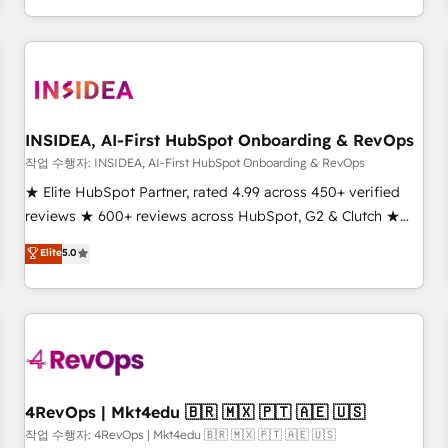
execution - building the operational foundation companies
need to thrive. Industries we specialize in: - Manufacturing -
Healthcare - Financial Services - Managed IT (MSP) -
Franchises - Professional Services - And more! How we
help: ✔️ Full HubSpot implementations and portal
optimization ✔️ Data migrations, CRM architecture, and
INSIDEA, AI-First HubSpot Onboarding & RevOps
reporting foundations ✔️ Custom integrations and workflow
작업 수행자: INSIDEA, AI-First HubSpot Onboarding & RevOps
automation ✔️ User adoption programs, training, and
★ Elite HubSpot Partner, rated 4.99 across 450+ verified
enablement Through project-based engagements and
reviews ★ 600+ reviews across HubSpot, G2 & Clutch ★
ongoing RevOps partnerships, we guide organizations
150+ in-house HubSpot-certified experts ★ 1,500+
Elite
5.0
through the revenue maturity model - delivering the right
implementations across 25+ countries ★ AI-first, RevOps-
improvements at the right time so operations evolve
led, onboarding-obsessed INSIDEA helps growing
strategically and sustainably as the business grows.
companies turn HubSpot into a revenue engine. We
onboard your team, migrate your data, and build AI-
powered workflows that drive adoption from week one, in
your time zone. What we do: ➤ Onboarding: Live in weeks,
with workflows built around your business, not a template.
4RevOps | Mkt4edu 🇧🇷 🇲🇽 🇵🇹 🇦🇪 🇺🇸
➤ Migration: Move from any legacy CRM. Zero downtime,
작업 수행자: 4RevOps | Mkt4edu 🇧🇷 🇲🇽 🇵🇹 🇦🇪 🇺🇸