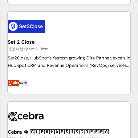
Impact Award - Platform Migration Excellence HubSpot
customer experiences, integrate systems, and supercharge
Impact Award - Platform Excellence 35+ full-time HubSpot
revenue operations Key services: • CRM Implementation •
professionals.
Systems Integration • Digital Transformation / Web
Development • RevOps & Sales Consulting • Marketing
Automation What makes us different? 🚀 Top 0.5% of global
Set 2 Close
HubSpot agencies ⚙️ The strongest technical ability and
integration capabilities 💼 Consultative, long-term partners
작업 수행자: Set 2 Close
who will embed ourselves into your business, processes
Set2Close, HubSpot’s fastest-growing Elite Partner, excels in
and systems 🏢 We specialise in working with mid-market
HubSpot CRM and Revenue Operations (RevOps) services
and enterprise organisations, global organisations and
to boost B2B sales and growth. As a top HubSpot Elite
those with complex use cases 🏆 CRM Implementation,
Partner, we specialize in custom HubSpot CRM solutions.
Elite
5.0
Platform Enablement, Custom Integration and Onboarding
Our experts design, implement, and optimize systems to
Accredited 🔐 ISO27001 & ISO9001 Certified
enhance user experience, functionality, and adoption across
sales, marketing, and service teams. From setup to
refinement, we streamline workflows, improve lead
management, and speed up deal closures. With 500+
projects completed, our Agile approach ensures your
Cebra 🦓 🇨🇱🇧🇷🇲🇽🇪🇸🇺🇸🇨🇴🇵🇪🇵🇦
HubSpot CRM drives measurable results. Our RevOps