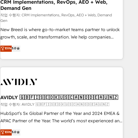
CRM Implementations, RevOps, AEO + Web,
Demand Gen
작업 수행자: CRM Implementations, RevOps, AEO + Web, Demand
Gen
New Breed is where go-to-market teams partner to unlock
growth, scale, and transformation. We help companies
activate HubSpot’s AI-powered customer platform and
Elite
5.0
operationalize HubSpot’s Loop Marketing framework
through expert-led services, smart agents, and purpose-
built apps, tailored to your business. Together, we unlock
results, fast. ⚙️CRM & RevOps: Align all Hubs to your buyer
journey for clean data, scalability, & reporting. 🎯Demand
Gen & ABM: Drive pipeline with inbound, ABM, AEO, SEO, &
paid media. 👩‍💻Web Design: Build high-performing
AVIDLY 🇬🇧🇫🇮🇸🇪🇩🇰🇺🇸🇨🇦🇳🇴🇩🇪🇦🇺🇳🇿
websites with UX, messaging, & conversion strategy that
작업 수행자: AVIDLY 🇬🇧🇫🇮🇸🇪🇩🇰🇺🇸🇨🇦🇳🇴🇩🇪🇦🇺🇳🇿
drive results. 🤖AI Strategy: Activate Breeze Agents,
HubSpot’s 5x Global Partner of the Year and 2024 EMEA &
configure HubSpot AI, & maximize AEO with tailored AI
APAC Partner of the Year. The world’s most experienced and
services. 🧩Integrations: Extend HubSpot with custom
fully accredited HubSpot Solutions Partner. 🚀 With 2,750+
Elite
5.0
integrations, hosting, & maintenance.
HubSpot projects delivered and 370+ specialists across