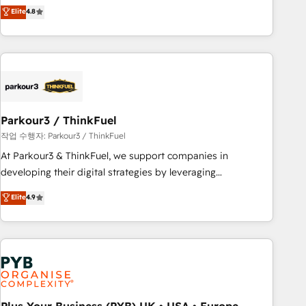
offering you a roadmap on maximizing EBITDA and
Elite
4.8
and service hubs • Built-in flexibility for startups to global
achieving Commercial Excellence. With our targeted
brands
processes, we strengthen your digital transformation and
minimize costs. As HubSpot's Advanced Accredited CRM
Implementation partner, we provide expertise to drive your
business forward. Since 2015 we are fully dedicated to
HubSpot and with an experienced team (50+), we work
with reputable companies in B2B sectors such as
Parkour3 / ThinkFuel
manufacturing, SaaS and business services. We prepare a
작업 수행자: Parkour3 / ThinkFuel
customized business case that demonstrates the value and
At Parkour3 & ThinkFuel, we support companies in
impact of your digital transformation, including a detailed
developing their digital strategies by leveraging
financial rationale with a focus on ROI and TCO. As a trusted
technologies and automating their marketing and sales
Elite
4.9
extension of your team, we believe in the power of
processes to generate growth. Our offer spans from
partnership. Together, we embark on a transformational
Strategy to Operations. We specialize in CRM onboarding
journey that sets your business up for long-term success.
and implementation, web design, sales & marketing
Unlock your business. If not now, when?
automation, and digital marketing. With extensive
experience working with tech companies and
manufacturers since 2002, we are committed to
empowering our clients and developing their autonomy. Get