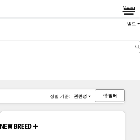
Menu
빌드
필터
정렬 기준:
관련성