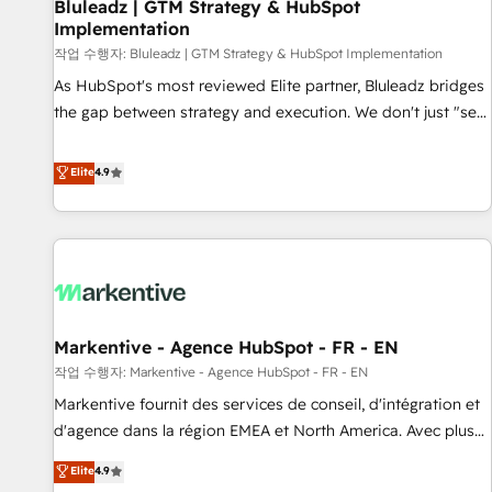
Bluleadz | GTM Strategy & HubSpot
Implementation
작업 수행자: Bluleadz | GTM Strategy & HubSpot Implementation
As HubSpot's most reviewed Elite partner, Bluleadz bridges
the gap between strategy and execution. We don't just "set
up tools" — we install the GTM Operating System (GTM OS)
to align your leadership and engineer a portal that drives
Elite
4.9
predictable revenue velocity. 🚀 GTM Strategy & Alignment
Workshops & Sprints: Identify "Valleys of Death" stalling
growth. Fix your ICP, Math, and Story to stop "accelerating a
mess." ⚙️ Elite Engineering & AI Scalable Architecture: Zero-
technical-debt setup across all Hubs, validated by our 7
HubSpot Accreditations. AI-Powered RevOps: Breeze AI,
Markentive - Agence HubSpot - FR - EN
custom AI agents, and high-integrity migrations for total
작업 수행자: Markentive - Agence HubSpot - FR - EN
reporting clarity. Security & Compliance: SOC 2 Type II and
HIPAA attested for enterprise-grade data security. 🏆 Why
Markentive fournit des services de conseil, d'intégration et
Bluleadz? GTM OS Partner | 16+ Years Experience | 1,000+
d'agence dans la région EMEA et North America. Avec plus
Five-Star Reviews
de 115 experts en marketing automation, Growth, Revops,
Elite
4.9
CRM et webdesign. Markentive is both a consulting firm, a