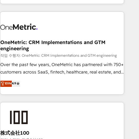
engaging with your customers feels easy and pain-free. We
are a top ranked HubSpot Elite Partner, winner of Rookie of
the Year and Customer First Awards, 4.9/5 rating in
HubSpot Reviews and 4.9/5 rating in Clutch Reviews.
Digifianz helps the following industries: logistics & 3PL,
home improvement & construction, branding and
OneMetric: CRM Implementations and GTM
engineering
commercialization, real estate, health, education, SaaS,
Software Dev & IT and consulting, make the most out of
작업 수행자: OneMetric: CRM Implementations and GTM engineering
their HubSpot experience operating in the United States,
Over the past few years, OneMetric has partnered with 750+
EU, UAE, Mexico and Latin America. From casual user to
customers across SaaS, fintech, healthcare, real estate, and
super fan: make HubSpot an experience you LOVE!
other industries. With 150+ HubSpot-certified experts, we
Elite
4.9
deliver scalable solutions to complex GTM and RevOps
challenges. Our Expertise 🔹 Onboarding & Implementation:
Accredited HubSpot Partner, ensuring smooth setup
tailored to your GTM motion. 🔹 Migrations: Accredited
HubSpot Partner, ensuring migration from other CRMs to
HubSpot without data loss or downtime. 🔹 RevOps
Strategy: Align teams, processes, and data to drive revenue
株式会社100