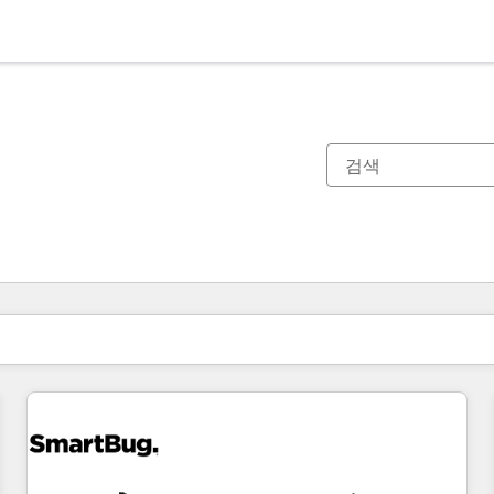
현재 위치
페이지
페이지
페이지
페이지
페이지
페이지
페이지
페이지
페이지
페이지
페이지