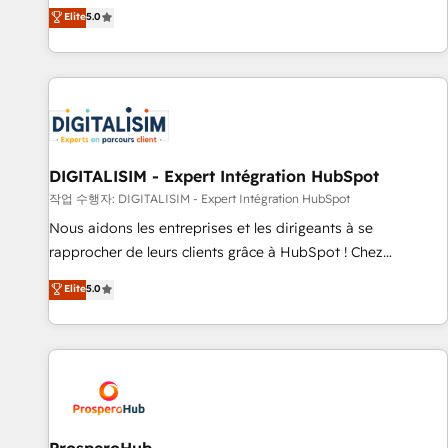
l'international, dans des secteurs variés : SaaS, immobilier,
the HubSpot partner that can help you to HubSpot Better.
Elite
5.0
industrie, éducation, banque & assurance, transport &
We work with your teams to solve all your HubSpot
logistique.
challenges and improve user adoption, sales process and
marketing results. Services 📚 Onboarding your team to
HubSpot for the first time 🔧 Designing and optimising your
HubSpot set-up for better results 🌐 Website design and
build using HubSpot 🔌 Integrating HubSpot with other
systems 🎓 Training your teams to be HubSpot pros 📊
DIGITALISIM - Expert Intégration HubSpot
Lead generation services using HubSpot Why us? - SIX
작업 수행자: DIGITALISIM - Expert Intégration HubSpot
HubSpot Accreditations - awarded by HubSpot after a
Nous aidons les entreprises et les dirigeants à se
rigorous process for CRM, Solutions Architecture,
rapprocher de leurs clients grâce à HubSpot ! Chez
Onboarding , Data Migration, Custom Integration & Platform
DIGITALISIM, nous avons l'intime conviction que la réussite
Elite
5.0
Enablement -Onboarded over 500 businesses to HubSpot -
des entreprises passe par l’innovation web, le marketing
Top 1% of partners worldwide -In-house team of 25+
digital, et la relation client ! C'est pourquoi, nos experts sont
experts Contact us today to help you get more from your
à la fois capables de gérer votre projet de création de site
investment in HubSpot. www.bbdboom.com
internet, votre référencement, votre stratégie digitale et le
pilotage et l'intégration d'HubSpot ! Les grandes phases
d'un projet HubSpot avec DIGITALISIM : 🧽 Nettoyage,
migration et intégration des bases de données. 🚀