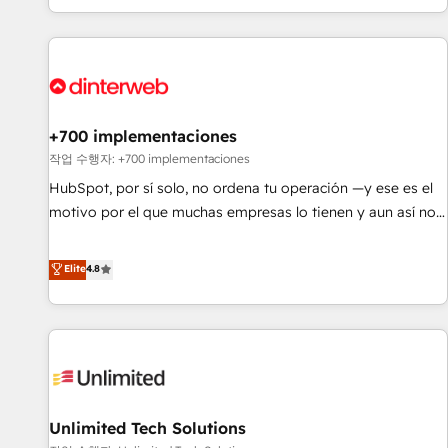
solutions you need.
got and make sure you can actually use it, build your
website in HubSpot or create an inbound marketing
strategy for you and execute it on HubSpot. We are on the
G-Cloud 14 CCS (Crown Commercial Service) framework,
meaning we've been accredited by HubSpot and vetted by
the CCS, which means we can support public sector
+700 implementaciones
companies as well the other ones listed in our profile. Our
작업 수행자: +700 implementaciones
services: - HubSpot implementation - HubSpot CMS
HubSpot, por sí solo, no ordena tu operación —y ese es el
website build We can do lots of things. But everything we
motivo por el que muchas empresas lo tienen y aun así no
do is there for you to: - Grow revenue, and run your
crecen. Suele ser un círculo: procesos que no generan datos
business more efficiently - Build stronger relationships with
confiables, datos que no permiten decidir bien, y
Elite
4.8
customers - Make better decisions with data - Find a new
decisiones que no logran mejorar los procesos. Y así, vuelta
voice and reach more people - Get the most out of your
tras vuelta, el negocio gira sin avanzar —un problema que
HubSpot investment
tiene menos que ver con el CRM y más con cómo opera la
empresa por debajo. Te acompañamos a ordenar tu
operación para que genere la información que necesitás
para decidir, y HubSpot por fin rinda de verdad. Lo
Unlimited Tech Solutions
hacemos paso a paso, sin frenar tu operación, con la