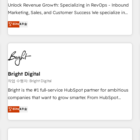
full data integrity. ➤ Implementation: Configure HubSpot to
Unlock Revenue Growth: Specializing in RevOps - Inbound
run your revenue process. Sales, marketing, and service
Marketing, Sales, and Customer Success We specialize in
wired together. ➤ AI and Integrations: Layer Breeze AI,
driving revenue growth for companies across industries
Elite
4.9
custom agents, and APIs to remove manual work. ➤
through tailored marketing, sales, and customer success
Ongoing Management: Monthly tune-ups, feature rollouts,
strategies, utilizing RevOps methodologies. As Latin
adoption coaching. Buying HubSpot, switching to it, or
America's largest HubSpot partner and a global leader in
reviving a stale portal? We are built for the work.
education market, we offer unparalleled insights. Operating
in five countries—Brazil, UAE (Abu Dhabi/Dubai/Sharjah),
Mexico, USA, and Portugal—we've executed over a hundred
successful operations. Our approach, rooted in RevOps
Bright Digital
principles, integrates analysis, training, planning, and
작업 수행자: Bright Digital
qualification. Leveraging technology, data analytics, CRM
Bright is the #1 full-service HubSpot partner for ambitious
optimization, and inbound marketing tactics, we focus on
companies that want to grow smarter. From HubSpot
understanding, nurturing, and converting leads. Partner with
onboarding, to training, from developing a new website to
Elite
4.9
us to unlock your business's full potential and achieve
lead generation and digital marketing; we do it all (and with
sustained growth in today's competitive market.
great results)! In short, our services include: - HubSpot
consultancy: onboarding, training, data migration - HubSpot
development: websites, custom modules, integrations -