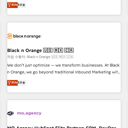
automatisation marketing, ABM, IA, emailing) Informations
experience to our client engagements. "Blue Frog is a top,
Elite
5.0
clés : - 10 ans d'expérience - 100+ intégrations CRM
trusted partner in HubSpot's ecosystem for a reason. Their
HubSpot réussies - 40 experts conseil - 150 certifications
team brings over a decade of experience to the table, along
HubSpot cumulées
with deep knowledge of the HubSpot platform and
strategies for driving growth. They are committed to
helping our customers grow and finding solutions that fit
their unique business needs. We are thrilled to have Blue
Frog in the HubSpot ecosystem leading the way for
Black n Orange 🇺🇸 🇲🇽 🇨🇦
customers!" - Yamini Rangan, CEO of HubSpot “Our
작업 수행자: Black n Orange 🇺🇸 🇲🇽 🇨🇦
experience with the team at Blue Frog has been nothing
We don’t just optimize — we transform businesses. At Black
short of extraordinary. Their years of experience and quality
n Orange, we go beyond traditional Inbound Marketing with
of skilled staff has earned them a trusted reputation within
our exclusive methodologies: BOOMS and BOOST. Together,
Elite
5.0
the HubSpot ecosystem as a reliable partner capable of
they form a powerful combination that has driven success
delivering remarkable experiences for our most
for over 800 businesses worldwide. As Elite HubSpot
sophisticated clients.” - Brian Garvey, VP, Solutions Partner
Partners, we specialize in crafting high-performance growth
Program, HubSpot.
strategies that integrate data-driven marketing, automation,
and revenue intelligence to help companies scale faster and
smarter. 🔹 BOOMS: Demand generation for all your buyers
With BOOMS, you invest in 100% of your buyers,