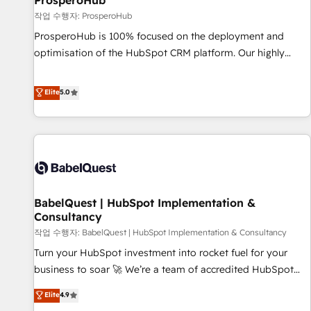
ProsperoHub
Développement des interfaces avec vos logiciels métiers ⚙️
작업 수행자: ProsperoHub
Configuration de la plateforme HubSpot 📈 Configuration
ProsperoHub is 100% focused on the deployment and
de rapports et tableaux de bord 🤝 Book Process &
optimisation of the HubSpot CRM platform. Our highly
Guidelines utilisateurs 🎓 Formations des utilisateurs
experienced team of solutions experts will ensure that you
achieve maximum adoption and ROI from your HubSpot
Elite
5.0
investment. Use our extensive HubSpot, sales, marketing,
service and integrations expertise to lead your team on
their HubSpot journey, design and implement your
processes and skilfully bring your revenue infrastructure to
life. Our collaborative approach keeps you in control whilst
we plan and support the route to your revenue goals. We
BabelQuest | HubSpot Implementation &
have successfully supported over 500 organisations with
Consultancy
HubSpot implementation, optimisation, training, and
작업 수행자: BabelQuest | HubSpot Implementation & Consultancy
adoption assurance. Our tried and tested Roadmap
methodology will ensure that you receive the best
Turn your HubSpot investment into rocket fuel for your
deployment experience possible. Whether you are new to
business to soar 🚀 We’re a team of accredited HubSpot
HubSpot or seeking to turn around a poor install, our team
experts ready to help you. We can implement the platform
Elite
4.9
have the change management expertise to deliver the
into complex business environments, optimise what you've