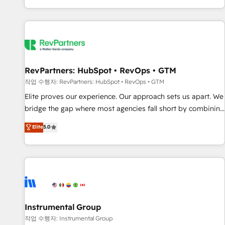
digital agency and an integrator. With over 115 experts in
marketing automation, growth, revops, CRM and webdesign
(We focus on EMEA - USA customers).
RevPartners: HubSpot • RevOps • GTM
작업 수행자: RevPartners: HubSpot • RevOps • GTM
Elite proves our experience. Our approach sets us apart. We
bridge the gap where most agencies fall short by combining
GTM strategy with technical execution to solve the right
Elite
5.0
problem with the right solution. As the only firm in the world
to hold Elite Partner Accreditations with both HubSpot and
Clay, our clients gain a unique advantage in CRM
architecture, pipeline generation, data intelligence, and go-
to-market execution. Why B2B Businesses Choose RP: -
Secure: Soc2 compliant 🛡️ - Pricing: Implementations
starting at $1,5k 💵 - Speed: Launch in 14 days ⚡ - Global:
Instrumental Group
250 professionals across five continents 🌐 - Scale: Fastest
작업 수행자: Instrumental Group