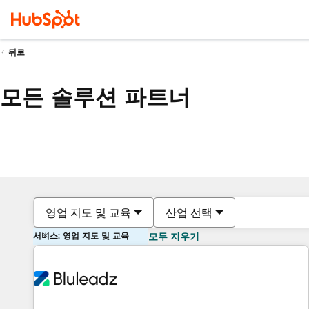
뒤로
모든 솔루션 파트너
영업 지도 및 교육
산업 선택
서비스: 영업 지도 및 교육
모두 지우기