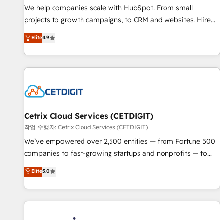
tiering Elite HubSpot Partner 🪴 - Sales Hub: More
We help companies scale with HubSpot. From small
implementations than any other Partner 💻 - Migrations: We
projects to growth campaigns, to CRM and websites. Hire
convert Salesforce addicts to HubSpot evangelists 🧡 Don't
an agency that's experienced in every inch of HubSpot and
Elite
4.9
hire a marketing agency for an Ops problem. Don't hire a
willing to work hand-in-hand with your team to simplify the
technical agency for a growth problem. Hire a partner built
complex and build a better experience for your team and
to solve both.
customers.
Cetrix Cloud Services (CETDIGIT)
작업 수행자: Cetrix Cloud Services (CETDIGIT)
We’ve empowered over 2,500 entities — from Fortune 500
companies to fast-growing startups and nonprofits — to
streamline operations, scale revenue, and unlock the full
Elite
5.0
potential of HubSpot. With deep technical and industry
expertise, we fuse automation, integration, and AI
innovation to deliver lasting impact. We specialize in: •
Turnkey and end-to-end HubSpot implementations •