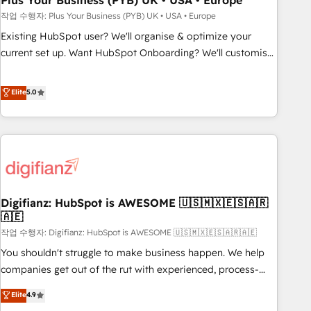
Plus Your Business (PYB) UK • USA • Europe
to grips with HubSpot through guided implementation and
작업 수행자: Plus Your Business (PYB) UK • USA • Europe
seamless integration of the CRM platform into your digital
Existing HubSpot user? We'll organise & optimize your
ecosystem. Would you like support in deploying your
current set up. Want HubSpot Onboarding? We'll customise
inbound marketing strategy? We'll provide support tailored
your CRM & automate your business processes. Welcome
to your needs and sales objectives. With 125+ certifications,
to our Profile! We can help with... • CRM implementation,
Elite
5.0
we are part of the most certified Canadian agencies, and we
reports & workflows, and team training • CRM migration:
both hold Onboarding Accreditations. Based in Canada
Salesforce, Pipedrive, Dynamics etc • Technical projects inc.
(coast to coast), our services are offered in both English &
Custom API integrations & ERP systems inc. SAP and
French.
Netsuite A little about us... • Boutique 'Elite' Team (12 super
skilled members) • 150+ Clients for Sales Hub, Marketing
Hub, Service Hub, Data Hub and Website (CMS) • ISO/IEC
Digifianz: HubSpot is AWESOME 🇺🇸🇲🇽🇪🇸🇦🇷
27001:2022, ISO 9001:2015 and now... ISO 42001: 2023
🇦🇪
certified • Exclusive AI 'GuardHub' governance framework,
작업 수행자: Digifianz: HubSpot is AWESOME 🇺🇸🇲🇽🇪🇸🇦🇷🇦🇪
based on ISO 42001 - helping you 'organise complexity'
𝗥𝗲𝗮𝗱𝘆 𝗳𝗼𝗿 𝘁𝗵𝗲 𝗻𝗲𝘅𝘁 𝘀𝘁𝗲𝗽? Click the 👈 '𝗖𝗼𝗻𝘁𝗮𝗰𝘁
You shouldn't struggle to make business happen. We help
𝗯𝘂𝘀𝗶𝗻𝗲𝘀𝘀' button to get in touch (𝘸𝘦'𝘳𝘦 𝘴𝘶𝘱𝘦𝘳 𝘳𝘦𝘴𝘱𝘰𝘯𝘴𝘪𝘷𝘦)
companies get out of the rut with experienced, process-
oriented teams implementing HubSpot Marketing, Sales,
Elite
4.9
Service, CMS and Operations Hub, so selling and actually