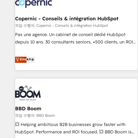
Onboarding for Sales, Service, Marketing & Content Hubs •
AI voice and chat agents, predictive automation, and smart
workflows • Salesforce + HubSpot integration • Website
Copernic - Conseils & intégration HubSpot
design and CMS development • ERP integration: SAP,
작업 수행자: Copernic - Conseils & intégration HubSpot
NetSuite, Microsoft Dynamics, … • Data cleansing and CRM
Pas une agence. Un cabinet de conseil dédié HubSpot
migration from any platform • Client/member portals built
depuis 10 ans. 30 consultants seniors, +500 clients, un ROI
on HubSpot • CaterSuite for the catering industry • Custom
mesurable. Notre mission : faire de HubSpot un vrai levier
and complex integrations: SAM.gov, GovWin, QuickBooks,
de performance pour votre organisation. Cela passe par la
Elite
4.9
PandaDoc, ClickUp, Shopify, Mapsly, WooCommerce,
compréhension de vos processus, la fiabilisation de vos
BuilderTrend, and more Experience the difference — reach
données et l'alignement de vos équipes — avant même
out to see how AI + HubSpot can transform your business.
d'ouvrir la plateforme. Nos domaines d'intervention : -
Intégration & paramétrage HubSpot - Migration CRM &
reprise de données - Stratégie RevOps & alignement
Marketing / Sales - Data, reporting & tableaux de bord -
BBD Boom
Onboarding, audit & optimisation - Intégrations métiers
(ERP, téléphonie, e-commerce) - Formation &
작업 수행자: BBD Boom
accompagnement au changement Nous intervenons auprès
💥 Helping ambitious B2B businesses grow faster with
des PME, ETI et grandes entreprises en France et à
HubSpot. Performance and ROI focused. 💥 BBD Boom is