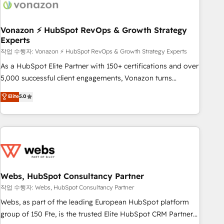
Became a HubSpot Partner 📆Founded in 1997
ecosystem, Huble has built a track record that speaks for
itself. One company, one operating model, delivering across
offices and consulting teams in the UK, USA, Canada,
Vonazon ⚡ HubSpot RevOps & Growth Strategy
Experts
Germany, France, Belgium, Singapore, and South Africa.
Certified compliant with ISO/IEC 27001:2022 and ISO
작업 수행자: Vonazon ⚡ HubSpot RevOps & Growth Strategy Experts
9001:2015 across all seven international offices and 175+
As a HubSpot Elite Partner with 150+ certifications and over
employees.
5,000 successful client engagements, Vonazon turns
marketing complexity into measurable, scalable growth.
Elite
5.0
From onboarding to enterprise-grade campaigns, our in-
house team builds scalable strategies that drive long-term
revenue. ⚙️ HubSpot Integration & Optimization • Seamless
CRM, CMS, and automation setup • Complex platform
migrations and data cleanups • Custom APIs and third-party
integrations 📈 End-to-End Revenue Acceleration • Lifecycle
marketing and pipeline growth programs • Sales
Webs, HubSpot Consultancy Partner
enablement tools and CRM optimization • Retention
작업 수행자: Webs, HubSpot Consultancy Partner
strategies with customer journey mapping 🏅 Elite-Level
Webs, as part of the leading European HubSpot platform
HubSpot Execution • 750+ onboardings and 2,000+
group of 150 Fte, is the trusted Elite HubSpot CRM Partner
implementations • Deep expertise across marketing, sales,