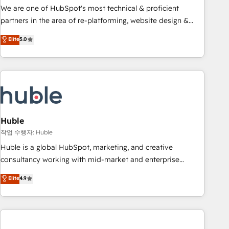
and service to drive sustainable growth With 6 key
We are one of HubSpot's most technical & proficient
HubSpot accreditations and experience across hundreds of
partners in the area of re-platforming, website design &
organizations in dozens of industries, there’s a good chance
development. We specialize in multi-hub implementations
Elite
5.0
one of our globally integrated teams has worked with
for mid-market & enterprise companies. We are woman-
clients just like you Let’s explore whether S2 is the partner
owned, powered by coffee, and we ❤️ dogs. We produce
you’ve been looking for...and get your next big initiative
award-winning work for our clients. 🏆2023 Technical
moving!
Expertise Impact Award 🏆2022 Technical Expertise Impact
Award 🏆2022 Platform Migration Excellence Impact Award
🏆2020 Elite Solutions Partner 🏆2019 Integrations HubSpot
Impact Award 🏆2019 Marketing Enablement HubSpot
Huble
Impact Award 🏆2018 Website Design HubSpot Impact
작업 수행자: Huble
Award 🏆2017 Website Design HubSpot Impact Award 🏆
Huble is a global HubSpot, marketing, and creative
2016 Growth-Driven Design Agency of the Year 🏆2016
consultancy working with mid-market and enterprise
Sales Enablement HubSpot Impact Award 🏆2015 Growth-
businesses. We go beyond implementation, shaping the
Elite
4.9
Driven Design Agency of the Year 🏆2015 Became the 5th
strategy, processes, and teams that turn HubSpot into a
Agency to reach Diamond 🏆2014 HubSpot COS
genuine growth engine. Named HubSpot's Global Partner of
Performance Award 🏆2014 HubSpot COS Design Award 🏆
the Year in 2024, consistently ranked among their top 5
2013 HubSpot Marketplace Provider of the Year 🏆2011
partners worldwide, and with over 15 years in the