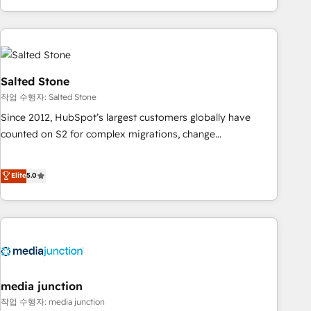
EMEA, APAC and NAM, we de-risk complex CRM
programmes and accelerate ROI across every HubSpot
Hub. 🧭 From multi-region migrations to AI-powered
automation, we turn complexity into clarity, human at global
scale. 🏆 HubSpot’s CEO called us “the partner of the
Salted Stone
future.” Others agree it is proof of trust built through
작업 수행자: Salted Stone
measurable impact.
Since 2012, HubSpot’s largest customers globally have
counted on S2 for complex migrations, change
management, systems integration, and creative solutions
that deliver measurable impact and transform brand
Elite
5.0
experiences As one of the few full-service creative agencies
in the HubSpot ecosystem, we blend strategy, technology,
& award-winning design to build scalable, globally
regionalized HubSpot websites, integrated marketing
campaigns, & RevOps frameworks that fuel long-term
success We connect the entire customer lifecycle through
seamless integrations, ensure long-term adoption with
media junction
change-management programs, and align marketing, sales,
작업 수행자: media junction