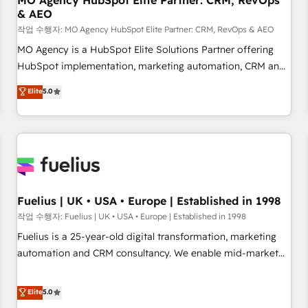
MO Agency HubSpot Elite Partner: CRM, RevOps
& AEO
accelerating your growth and positioning yourself as an
undisputed leader. 🔹 BOOST: Optimize your digital
작업 수행자: MO Agency HubSpot Elite Partner: CRM, RevOps & AEO
transformation process A methodology designed to
MO Agency is a HubSpot Elite Solutions Partner offering
implement HubSpot effectively and optimize your digital
HubSpot implementation, marketing automation, CRM and
processes. 🔹 Trusted by Industry Leaders With an average
RevOps consulting, data architecture, sales enablement,
Elite
5.0
rating of 4.9/5 and a proven track record of business
lifecycle automation, lead scoring and revenue reporting.
transformation, our growth-first approach has helped
HubSpot, Salesforce and integrated enterprise stacks.
brands dominate their markets.
Digital Marketing, Answer Engine Optimisation, and
Generative Engine Optimisation (AI Search), HubSpot
Content Hub, WordPress development, B2B SEO, paid
media, and content. We work with enterprise and growth-
led companies across technology, professional services,
Fuelius | UK • USA • Europe | Established in 1998
financial services and industrial sectors. Offices in
작업 수행자: Fuelius | UK • USA • Europe | Established in 1998
Johannesburg, Cape Town and London. 500+ HubSpot CRM
Fuelius is a 25-year-old digital transformation, marketing
implementations delivered. AI visibility coverage across
automation and CRM consultancy. We enable mid-market
ChatGPT, Claude, Perplexity, Gemini and Google AI
and enterprise clients to maximise their return from digital
Overviews. HubSpot Impact Award - Customer First
and fuel their growth. We modernise platforms, streamline
Elite
5.0
HubSpot Impact Award - Integrations Innovation HubSpot
operations that are causing inefficiencies, improve