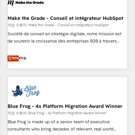
Marketing & sales solutions: digital marketing, advertising,
campaigns, content and design We connect people, data
and technology to improve customer experiences. With our
Make the Grade - Conseil et intégrateur HubSpot
bright people, exciting ideas and can-do mentality, we
작업 수행자: Make the Grade - Conseil et intégrateur HubSpot
ensure revenue growth on a daily basis. So tell us your
Société de conseil en stratégie digitale, notre mission est
challenge; our passionate and growth driven team of 100+
de soutenir la croissance des entreprises B2B à travers
experts is ready for you! Driving digital growth |
l’acquisition de nouveaux clients, l'intégration CRM et le
www.brightdigital.com
développement des revenus auprès de vos comptes
Elite
4.9
existants. En France et à l'international, nous travaillons
avec des ETI ambitieuses, des grands groupes voulant aller
au-delà d’une simple transformation digitale et des startups
florissantes. Nos 3 grandes expertises sont : ➤ L’intégration
de CRM et de méthodologie RevOps pour aligner les
équipes marketing, commerciales et support client (data
Blue Frog - 4x Platform Migration Award Winner
migration, synchronisation API, audit et maintenance) ➤ La
création de sites internet de conversion qui transforment
작업 수행자: Blue Frog - 4x Platform Migration Award Winner
les visiteurs en opportunités d'affaires ➤ La mise en place
Blue Frog is made up of a senior team of executive
de stratégies d'acquisition marketing (SEO, SEA, inbound,
consultants who bring decades of relevant, real world