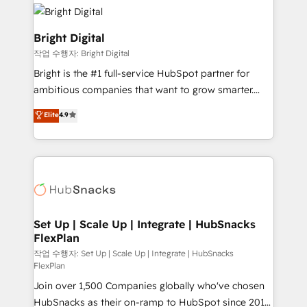
lasting impact. We specialize in: • Turnkey and end-
COS Design Award 🏆2013 HubSpot Marketplace
to-end HubSpot implementations • Onboarding for
Provider of the Year 🏆2011 Became a HubSpot
Sales, Service, Marketing & Content Hubs • AI voice
Bright Digital
Partner 📆Founded in 1997
and chat agents, predictive automation, and smart
작업 수행자: Bright Digital
workflows • Salesforce + HubSpot integration •
Bright is the #1 full-service HubSpot partner for
Website design and CMS development • ERP
ambitious companies that want to grow smarter.
integration: SAP, NetSuite, Microsoft Dynamics, … •
From HubSpot onboarding, to training, from
Data cleansing and CRM migration from any
Elite
4.9
developing a new website to lead generation and
platform • Client/member portals built on HubSpot •
digital marketing; we do it all (and with great
CaterSuite for the catering industry • Custom and
results)! In short, our services include: - HubSpot
complex integrations: SAM.gov, GovWin,
consultancy: onboarding, training, data migration -
QuickBooks, PandaDoc, ClickUp, Shopify, Mapsly,
HubSpot development: websites, custom modules,
WooCommerce, BuilderTrend, and more Experience
integrations - Marketing & sales solutions: digital
the difference — reach out to see how AI + HubSpot
marketing, advertising, campaigns, content and
Set Up | Scale Up | Integrate | HubSnacks
can transform your business.
FlexPlan
design We connect people, data and technology to
improve customer experiences. With our bright
작업 수행자: Set Up | Scale Up | Integrate | HubSnacks
FlexPlan
people, exciting ideas and can-do mentality, we
Join over 1,500 Companies globally who've chosen
ensure revenue growth on a daily basis. So tell us
HubSnacks as their on-ramp to HubSpot since 2014
your challenge; our passionate and growth driven