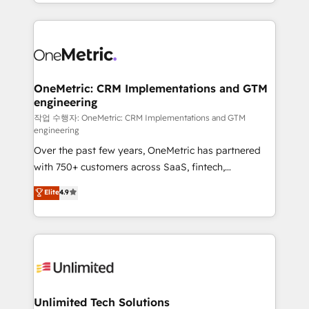
the UK, we support global companies in building
strategies, we create scalable solutions that
smarter marketing, sales, and customer success
maximize profitability and adapt to your goals.
strategies. As the only HubSpot Elite Partner in
Iberia (Spain & Portugal), we combine human insight
with intelligent automation to drive sustainable
growth. Our multidisciplinary team designs solutions
OneMetric: CRM Implementations and GTM
engineering
that simplify complexity, boost performance, and
turn innovation into real impact. 🌍 Highlights •
작업 수행자: OneMetric: CRM Implementations and GTM
engineering
HubSpot Partner since 2012 • 2022 EMEA Impact
Over the past few years, OneMetric has partnered
Award: Best Integration • 150+ successful HubSpot
with 750+ customers across SaaS, fintech,
projects • Clients in 30+ industries • Proprietary
healthcare, real estate, and other industries. With
technology for integrations • Multilingual team:
Elite
4.9
150+ HubSpot-certified experts, we deliver scalable
English, Spanish, Portuguese & Italian 👉 Grow
solutions to complex GTM and RevOps challenges.
smarter with AI and HubSpot.
Our Expertise 🔹 Onboarding & Implementation:
Accredited HubSpot Partner, ensuring smooth setup
tailored to your GTM motion. 🔹 Migrations:
Accredited HubSpot Partner, ensuring migration
from other CRMs to HubSpot without data loss or
Unlimited Tech Solutions