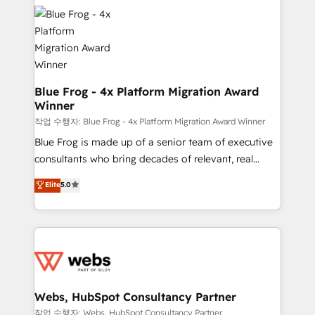
Services 📚 Onboarding your team to HubSpot for
the first time 🔧 Designing and optimising your
HubSpot set-up for better results 🌐 Website design
and build using HubSpot 🔌 Integrating HubSpot
with other systems 🎓 Training your teams to be
HubSpot pros 📊 Lead generation services using
Blue Frog - 4x Platform Migration Award
Winner
HubSpot Why us? - SIX HubSpot Accreditations -
awarded by HubSpot after a rigorous process for
작업 수행자: Blue Frog - 4x Platform Migration Award Winner
CRM, Solutions Architecture, Onboarding , Data
Blue Frog is made up of a senior team of executive
Migration, Custom Integration & Platform
consultants who bring decades of relevant, real
Enablement -Onboarded over 500 businesses to
world experience to our client engagements. "Blue
Elite
5.0
HubSpot -Top 1% of partners worldwide -In-house
Frog is a top, trusted partner in HubSpot's
team of 25+ experts Contact us today to help you
ecosystem for a reason. Their team brings over a
get more from your investment in HubSpot.
decade of experience to the table, along with deep
www.bbdboom.com
knowledge of the HubSpot platform and strategies
for driving growth. They are committed to helping
our customers grow and finding solutions that fit
their unique business needs. We are thrilled to have
Webs, HubSpot Consultancy Partner
Blue Frog in the HubSpot ecosystem leading the
작업 수행자: Webs, HubSpot Consultancy Partner