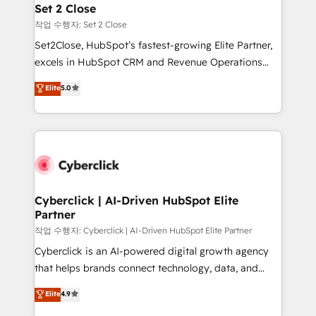
para que genere la información que necesitás para
Set 2 Close
decidir, y HubSpot por fin rinda de verdad. Lo
작업 수행자: Set 2 Close
hacemos paso a paso, sin frenar tu operación, con la
Set2Close, HubSpot’s fastest-growing Elite Partner,
adopción que todos buscan y pocos logran. No es
excels in HubSpot CRM and Revenue Operations
teoría: somos Partner Elite con +700
(RevOps) services to boost B2B sales and growth.
Elite
5.0
implementaciones en LATAM. Imaginá HubSpot
As a top HubSpot Elite Partner, we specialize in
mostrándote dónde está tu próxima venta, no solo
custom HubSpot CRM solutions. Our experts design,
dónde quedó la última. Empecemos por el proceso
implement, and optimize systems to enhance user
que hoy más te frena, y de ahí, victorias
experience, functionality, and adoption across sales,
consecutivas, una tras otra.
marketing, and service teams. From setup to
refinement, we streamline workflows, improve lead
management, and speed up deal closures. With 500+
Cyberclick | AI-Driven HubSpot Elite
Partner
projects completed, our Agile approach ensures your
HubSpot CRM drives measurable results. Our
작업 수행자: Cyberclick | AI-Driven HubSpot Elite Partner
RevOps services align your sales, marketing, and
Cyberclick is an AI-powered digital growth agency
customer success teams for peak performance. We
that helps brands connect technology, data, and
optimize the revenue lifecycle—lead generation to
creativity to achieve measurable results. Founded in
Elite
4.9
retention—by refining processes and eliminating
Barcelona and operating across Spain, LATAM, and
inefficiencies. Using HubSpot tools and data-driven