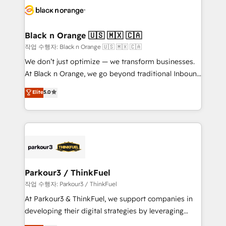
embark on a transformational journey that sets your
référencement, votre stratégie digitale et le pilotage
business up for long-term success. Unlock your
et l'intégration d'HubSpot ! Les grandes phases d'un
business. If not now, when?
projet HubSpot avec DIGITALISIM : 🧽 Nettoyage,
Black n Orange 🇺🇸 🇲🇽 🇨🇦
migration et intégration des bases de données. 🚀
작업 수행자: Black n Orange 🇺🇸 🇲🇽 🇨🇦
Développement des interfaces avec vos logiciels
We don’t just optimize — we transform businesses.
métiers ⚙️ Configuration de la plateforme HubSpot
At Black n Orange, we go beyond traditional Inbound
📈 Configuration de rapports et tableaux de bord 🤝
Marketing with our exclusive methodologies:
Elite
5.0
Book Process & Guidelines utilisateurs 🎓
BOOMS and BOOST. Together, they form a powerful
Formations des utilisateurs
combination that has driven success for over 800
businesses worldwide. As Elite HubSpot Partners, we
specialize in crafting high-performance growth
strategies that integrate data-driven marketing,
automation, and revenue intelligence to help
companies scale faster and smarter. 🔹 BOOMS:
Parkour3 / ThinkFuel
Demand generation for all your buyers With BOOMS,
작업 수행자: Parkour3 / ThinkFuel
you invest in 100% of your buyers, accelerating your
At Parkour3 & ThinkFuel, we support companies in
growth and positioning yourself as an undisputed
developing their digital strategies by leveraging
leader. 🔹 BOOST: Optimize your digital
technologies and automating their marketing and