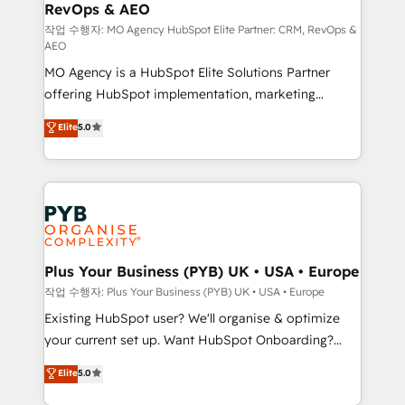
RevOps & AEO
keeps you in control whilst we plan and support the
route to your revenue goals. We have successfully
작업 수행자: MO Agency HubSpot Elite Partner: CRM, RevOps &
AEO
supported over 500 organisations with HubSpot
MO Agency is a HubSpot Elite Solutions Partner
implementation, optimisation, training, and
offering HubSpot implementation, marketing
adoption assurance. Our tried and tested Roadmap
automation, CRM and RevOps consulting, data
methodology will ensure that you receive the best
Elite
5.0
architecture, sales enablement, lifecycle automation,
deployment experience possible. Whether you are
lead scoring and revenue reporting. HubSpot,
new to HubSpot or seeking to turn around a poor
Salesforce and integrated enterprise stacks. Digital
install, our team have the change management
Marketing, Answer Engine Optimisation, and
expertise to deliver the solutions you need.
Generative Engine Optimisation (AI Search),
HubSpot Content Hub, WordPress development,
B2B SEO, paid media, and content. We work with
Plus Your Business (PYB) UK • USA • Europe
enterprise and growth-led companies across
작업 수행자: Plus Your Business (PYB) UK • USA • Europe
technology, professional services, financial services
Existing HubSpot user? We'll organise & optimize
and industrial sectors. Offices in Johannesburg, Cape
your current set up. Want HubSpot Onboarding?
Town and London. 500+ HubSpot CRM
We'll customise your CRM & automate your business
Elite
5.0
implementations delivered. AI visibility coverage
processes. Welcome to our Profile! We can help
across ChatGPT, Claude, Perplexity, Gemini and
with... • CRM implementation, reports & workflows,