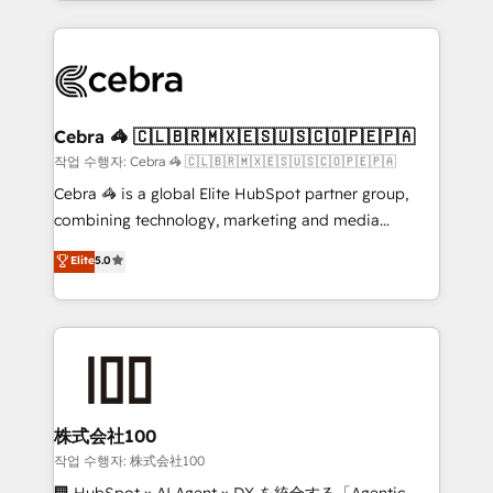
100+ seamless migrations from 15+ different CRMs
✨ 100,000+ hours in HubSpot projects, 75+ full Hub
implementations, and 5,000+ pages ✨ CS: Clients
generating 7-digit MRR from inbound campaigns ✨
CS: 245% organic growth & +751% new visitors for a
Cebra 🦓 🇨🇱🇧🇷🇲🇽🇪🇸🇺🇸🇨🇴🇵🇪🇵🇦
full-funnel HubSpot project ✨ CS: 415% conversion
작업 수행자: Cebra 🦓 🇨🇱🇧🇷🇲🇽🇪🇸🇺🇸🇨🇴🇵🇪🇵🇦
boost with a new HubSpot site Recognized leaders:
Cebra 🦓 is a global Elite HubSpot partner group,
🏆 HubSpot Platform Migration Impact Award 🏆
combining technology, marketing and media
Clutch HubSpot Global Leader 🏆 Finalist: HubSpot
expertise across Latin America and Southern
Elite
5.0
Inbound Campaign of the Year 🏆 Gold AVA Digital
Europe, with teams across 7 countries. Born in Chile,
Award for Best Website 🌟 Accreditations: CRM
we combine local insight with international reach to
Implementation, HubSpot Content Experience, CRM
help businesses grow through technology, creativity,
Data Migration & Custom Integration
AI and strategy. For over 12 years, we’ve delivered
500+ HubSpot implementations, building end-to-
end solutions that integrate CRM, AI automation,
inbound and loop marketing, content, and digital
株式会社100
creativity. Our multicultural team works in Spanish,
작업 수행자: 株式会社100
Portuguese, and English to design scalable strategies
🏢 HubSpot × AI Agent × DX を統合する「Agentic