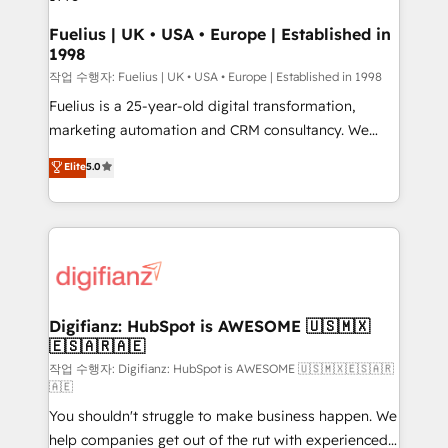
HubSpot and vetted by the CCS, which means we
can support public sector companies as well the
Fuelius | UK • USA • Europe | Established in
1998
other ones listed in our profile. Our services: -
HubSpot implementation - HubSpot CMS website
작업 수행자: Fuelius | UK • USA • Europe | Established in 1998
build We can do lots of things. But everything we do
Fuelius is a 25-year-old digital transformation,
is there for you to: - Grow revenue, and run your
marketing automation and CRM consultancy. We
business more efficiently - Build stronger
enable mid-market and enterprise clients to
Elite
5.0
relationships with customers - Make better
maximise their return from digital and fuel their
decisions with data - Find a new voice and reach
growth. We modernise platforms, streamline
more people - Get the most out of your HubSpot
operations that are causing inefficiencies, improve
investment
customer experiences, integrate systems, and
supercharge revenue operations Key services: • CRM
Implementation • Systems Integration • Digital
Transformation / Web Development • RevOps &
Digifianz: HubSpot is AWESOME 🇺🇸🇲🇽
🇪🇸🇦🇷🇦🇪
Sales Consulting • Marketing Automation What
makes us different? 🚀 Top 0.5% of global HubSpot
작업 수행자: Digifianz: HubSpot is AWESOME 🇺🇸🇲🇽🇪🇸🇦🇷
🇦🇪
agencies ⚙️ The strongest technical ability and
You shouldn't struggle to make business happen. We
integration capabilities 💼 Consultative, long-term
help companies get out of the rut with experienced,
partners who will embed ourselves into your