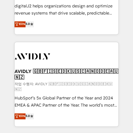
digitalJ2 helps organizations design and optimize
revenue systems that drive scalable, predictable
growth. As a triple-accredited HubSpot Solutions
Elite
5.0
Partner, we specialize in both strategic RevOps
planning and hands-on technical execution - building
the operational foundation companies need to
thrive. Industries we specialize in: - Manufacturing -
Healthcare - Financial Services - Managed IT (MSP) -
Franchises - Professional Services - And more! How
we help: ✔️ Full HubSpot implementations and portal
AVIDLY 🇬🇧🇫🇮🇸🇪🇩🇰🇺🇸🇨🇦🇳🇴🇩🇪🇦🇺
🇳🇿
optimization ✔️ Data migrations, CRM architecture,
and reporting foundations ✔️ Custom integrations
작업 수행자: AVIDLY 🇬🇧🇫🇮🇸🇪🇩🇰🇺🇸🇨🇦🇳🇴🇩🇪🇦🇺
🇳🇿
and workflow automation ✔️ User adoption
HubSpot’s 5x Global Partner of the Year and 2024
programs, training, and enablement Through project-
EMEA & APAC Partner of the Year. The world’s most
based engagements and ongoing RevOps
experienced and fully accredited HubSpot Solutions
partnerships, we guide organizations through the
Elite
5.0
Partner. 🚀 With 2,750+ HubSpot projects delivered
revenue maturity model - delivering the right
and 370+ specialists across EMEA, APAC and NAM,
improvements at the right time so operations