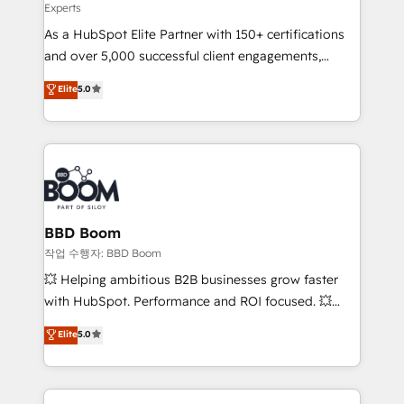
Experts
audit et maintenance) ➤ La création de sites internet
As a HubSpot Elite Partner with 150+ certifications
de conversion qui transforment les visiteurs en
and over 5,000 successful client engagements,
opportunités d'affaires ➤ La mise en place de
Vonazon turns marketing complexity into
stratégies d'acquisition marketing (SEO, SEA,
Elite
5.0
measurable, scalable growth. From onboarding to
inbound, automatisation marketing, ABM, IA,
enterprise-grade campaigns, our in-house team
emailing) Informations clés : - 10 ans d'expérience -
builds scalable strategies that drive long-term
100+ intégrations CRM HubSpot réussies - 40
revenue. ⚙️ HubSpot Integration & Optimization •
experts conseil - 150 certifications HubSpot
Seamless CRM, CMS, and automation setup •
cumulées
Complex platform migrations and data cleanups •
Custom APIs and third-party integrations 📈 End-to-
BBD Boom
End Revenue Acceleration • Lifecycle marketing and
작업 수행자: BBD Boom
pipeline growth programs • Sales enablement tools
💥 Helping ambitious B2B businesses grow faster
and CRM optimization • Retention strategies with
with HubSpot. Performance and ROI focused. 💥
customer journey mapping 🏅 Elite-Level HubSpot
BBD Boom is the HubSpot partner that can help you
Elite
5.0
Execution • 750+ onboardings and 2,000+
to HubSpot Better. We work with your teams to
implementations • Deep expertise across marketing,
solve all your HubSpot challenges and improve user
sales, and service hubs • Built-in flexibility for
adoption, sales process and marketing results.
startups to global brands