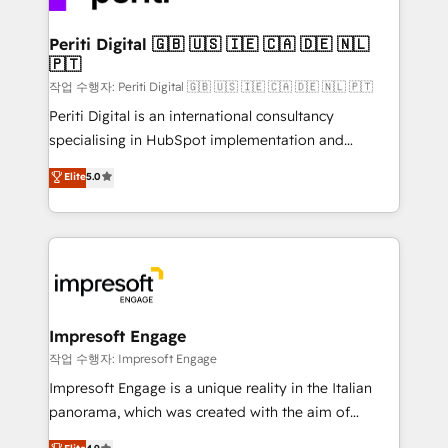
革を、構想から実装・定着までPMOとして主導。「設
into bold ideas and shape them into thoughtful
定の代行ではなく、設計の責任」を引き受け、部門横断
products and strategies that actually make a
Periti Digital 🇬🇧 🇺🇸 🇮🇪 🇨🇦 🇩🇪 🇳🇱
の統合・浸透・変革管理を実行します。 ▸ CMS戦略設
🇵🇹
difference.
計・構築：リード獲得・CVR・SEOを前提にした情報設
작업 수행자: Periti Digital 🇬🇧 🇺🇸 🇮🇪 🇨🇦 🇩🇪 🇳🇱 🇵🇹
計・導線設計・テンプレート設計をContent Hubで一体
Periti Digital is an international consultancy
提供。 ▸ 既存CRM・MAからの移行支援：Salesforce・
specialising in HubSpot implementation and
Marketo・Pardot等からの移行、カスタム設計、履歴
Antropic's Claude business transformation, with
データ移行と活用設計まで。 ▸ AEO対応：ChatGPT・
Elite
5.0
offices in Dublin, Munich, Rotterdam, Lisbon, and
Perplexity等のAI検索からの流入・引用を前提にコンテ
New York. We help organisations unlock their full
ンツとサイト構造を最適化。 🏆 なぜ100incを選ぶの
revenue potential by deeply integrating core
か？ ✓ HubSpot Eliteパートナー認定 ✓ HubSpotアワ
business systems, ERP, e-commerce platforms, and
ード受賞・HUGリーダー ✓ ISO27001:2022 /
beyond, with HubSpot, and layering Anthropic's
ISO9001:2015 取得 ✓ 400社以上の導入実績 ✓
Claude AI across the processes that matter most.
HubSpot大百科 出版 CRM・AI活用に関するご相談、現
From automating complex workflows to surfacing
Impresoft Engage
状整理の壁打ちなど、構想段階からお気軽にお問い合わ
insights buried in data, we build intelligent systems
작업 수행자: Impresoft Engage
せください。
that think, connect, and scale. Our approach goes
Impresoft Engage is a unique reality in the Italian
beyond configuration. We embed ourselves in our
panorama, which was created with the aim of
clients' operations, understand how their business
putting Customer Experience at the center by