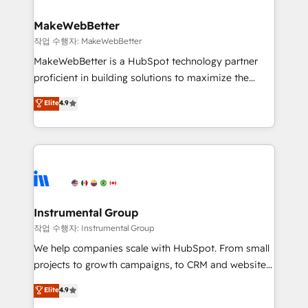
and build AI-powered workflows that drive adoption
from week one, in your time zone. What we do ➤
MakeWebBetter
Onboarding: Live in weeks, with workflows built
작업 수행자: MakeWebBetter
around your business, not a template. ➤ Migration:
MakeWebBetter is a HubSpot technology partner
Move from any legacy CRM. Zero downtime, full data
proficient in building solutions to maximize the
integrity. ➤ Implementation: Configure HubSpot to
operational efficiency of HubSpot. The fastest-
Elite
4.9
run your revenue process. Sales, marketing, and
growing tech-enabler & facilitator, MakeWebBetter,
service wired together. ➤ AI and Integrations: Layer
hands you the blend of HubSpot expertise &
Breeze AI, custom agents, and APIs to remove
eminent solutions & integrations. Trust us to
manual work. ➤ Ongoing Management: Monthly
streamline your HubSpot experience. 🚀HubSpot
tune-ups, feature rollouts, adoption coaching. Buying
Elite Partners with 10+ years of HubSpot experience
HubSpot, switching to it, or reviving a stale portal?
🤝HubSpot Premier Integration partner 🤝Google
We are built for the work.
Premier Partner 2023 🌟5 HubSpot Accreditations 🌟
Instrumental Group
Won HubSpot Theme Challenge 2021 🌟INBOUND’19
작업 수행자: Instrumental Group
HubSpot Rising Star Why us? Harnessing the full
We help companies scale with HubSpot. From small
potential of the powerful HubSpot CRM. ✔️A team of
projects to growth campaigns, to CRM and websites.
HubSpot experts backed by over 10+ years of
Hire an agency that's experienced in every inch of
Elite
4.9
HubSpot experience ✔️Flexible pricing models —
HubSpot and willing to work hand-in-hand with your