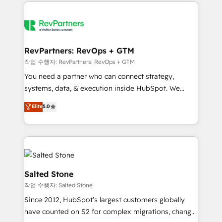
we de-risk complex CRM programmes and
evolve strategically and sustainably as the business
accelerate ROI across every HubSpot Hub. 🧭 From
grows.
multi-region migrations to AI-powered automation,
we turn complexity into clarity, human at global
scale. 🏆 HubSpot’s CEO called us “the partner of the
RevPartners: RevOps + GTM
future.” Others agree it is proof of trust built through
작업 수행자: RevPartners: RevOps + GTM
measurable impact.
You need a partner who can connect strategy,
systems, data, & execution inside HubSpot. We
bridge the gap where most agencies fall short by
Elite
5.0
combining GTM strategy with technical execution to
solve the right problem with the right solution. As the
only firm in the world to hold Elite Partner
Accreditations with both HubSpot and Clay, our
clients gain a unique advantage in CRM architecture,
pipeline generation, data intelligence, and go-to-
Salted Stone
market execution. Why B2B Businesses Choose RP: -
작업 수행자: Salted Stone
Secure: Soc2 compliant 🛡️ - Pricing: Implementations
Since 2012, HubSpot’s largest customers globally
starting at $1,5k 💵 - Speed: Launch in 14 days ⚡ -
have counted on S2 for complex migrations, change
Global: 250 professionals across five continents 🌐 -