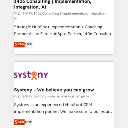
1406 Consulting | Implementation,
Integration, AI
Outbound Marketing - HubSpot CMS Website
Design & Development We empower our clients to
작업 수행자: 1406 Consulting | Implementation, Integration,
AI
reach their full potential by providing transparent,
Strategic HubSpot Implementation + Coaching
relationship-driven support. With over 300 HubSpot
Partner As an Elite HubSpot Partner, 1406 Consulting
certifications and accreditations, we deliver both the
helps mid-market revenue teams transform how
technical know-how and strategic guidance you
Elite
5.0
they sell, market, and serve. We don't just build your
need to succeed.
HubSpot—we teach your team to own it, then stay
to help you keep winning. What We Do ⚙️ CRM
Implementations across Marketing, Sales, Service,
Data & Content 📈 Sales & Marketing Alignment +
Revenue Team Enablement 🤖 Breeze AI & Custom
Agent Creation 🔄 Custom Integrations & Data
Systony - We believe you can grow
Migration Why 1406 We become part of your team.
작업 수행자: Systony - We believe you can grow
Your team learns while we build. We fix what others
Systony is an experienced HubSpot CRM
broke. Built for mid-market reality—practical
implementation partner. We make sure to put your
solutions that work with your actual headcount and
organization's needs and goals first and think along
Elite
4.9
constraints. By the Numbers 🏆 Top 1% of all
with your organization. We are only satisfied once