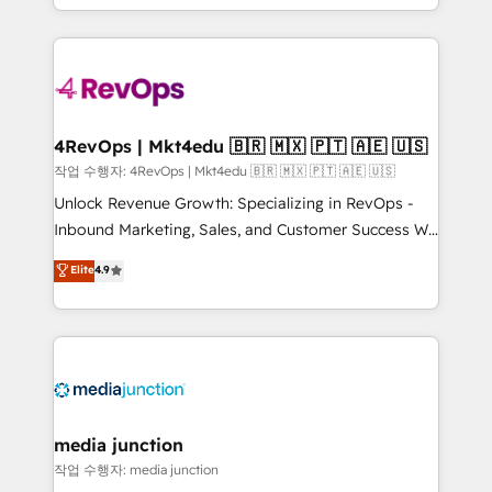
Hourly-fee (assigned one Dedicated HubSpot
team to simplify the complex and build a better
Admin); Monthly-fee (HubSpot Admin + Project
experience for your team and customers.
Manager); and Fixed Project Cost (as per
requirement). ✔️Helped over 25,000+ customers so
far with our HubSpot solutions. ✔️Bespoke apps &
on-demand bundle services. Connect with us today!
4RevOps | Mkt4edu 🇧🇷 🇲🇽 🇵🇹 🇦🇪 🇺🇸
작업 수행자: 4RevOps | Mkt4edu 🇧🇷 🇲🇽 🇵🇹 🇦🇪 🇺🇸
Unlock Revenue Growth: Specializing in RevOps -
Inbound Marketing, Sales, and Customer Success We
specialize in driving revenue growth for companies
Elite
4.9
across industries through tailored marketing, sales,
and customer success strategies, utilizing RevOps
methodologies. As Latin America's largest HubSpot
partner and a global leader in education market, we
offer unparalleled insights. Operating in five
countries—Brazil, UAE (Abu Dhabi/Dubai/Sharjah),
Mexico, USA, and Portugal—we've executed over a
media junction
hundred successful operations. Our approach,
작업 수행자: media junction