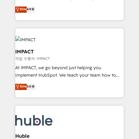
Simple pay-as-you-go plans that accelerate value...
team of 100+ experts is ready for you! Driving digital
Elite
4.9
1️⃣ Set Up | Onboarding New or Check-fixing existing
growth | www.brightdigital.com
HubSpot portals 2️⃣ Scale Up | 100% HubSpot Task
Execution... Global 24/7 ... All Experts 3️⃣ Integrate |
your entire Tech Stack with Custom Integrations
Slash months from your API Integration project... ⬅️
Click "Contact Business" ⬅️ to access 150+ Kickstart
IMPACT
Integration templates that put HubSpot in the center
작업 수행자: IMPACT
of your tech stack, syncing... 🛍️ Shopify or
At IMPACT, we go beyond just helping you
WooCommerce 💲 Stripe or Paypal 💰 Sage or
implement HubSpot. We teach your team how to
Netsuite 🤖 Google or Microsoft ✍️ DocuSign or
master it. As the creators of the Endless Customers
PandaDoc 🌐 Avalara or Quaderno HubSnacks holds
Elite
5.0
System™ (the next evolution of They Ask, You
the rare Advanced "Custom Integrations"
Answer), we’re the only HubSpot partner built
Accreditation, securely sync data across... 🔄 any
entirely around coaching and training. That means
apps, in any direction. Stuck on your old CRM..?
we don’t do the work for you; we help you build the
Migrate | seamlessly off your old CRM onto a clean
skills, processes, and internal team you need to
new HubSpot portal with Advanced Website and
attract the right buyers, close deals faster, and grow
CRM Migrations using our in-house "HubScrub" Tool.
without outside dependencies. You’ll learn how to: •
Huble