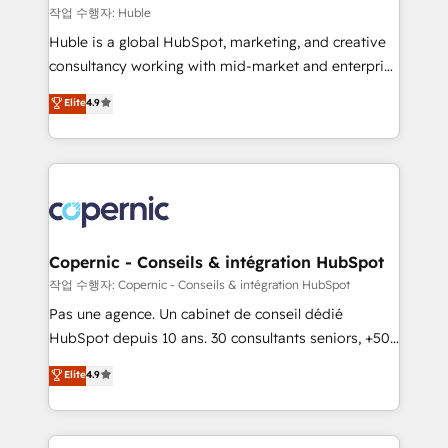
Set up, audit, and organize your HubSpot portal •
작업 수행자: Huble
Get your sales team fully using HubSpot • Track
Huble is a global HubSpot, marketing, and creative
pipeline and revenue across the entire buyer journey
consultancy working with mid-market and enterprise
• Build an in-house marketing team that drives
businesses. We go beyond implementation, shaping
Elite
4.9
growth • Create content and videos that attract
the strategy, processes, and teams that turn
buyers • Use AI to scale smarter Our coaching-led
HubSpot into a genuine growth engine. Named
approach works best for companies that are done
HubSpot's Global Partner of the Year in 2024,
with outsourcing and ready to build something that
consistently ranked among their top 5 partners
lasts. So if you're ready to become the most trusted
worldwide, and with over 15 years in the ecosystem,
voice in your market, let’s talk.
Huble has built a track record that speaks for itself.
One company, one operating model, delivering
Copernic - Conseils & intégration HubSpot
across offices and consulting teams in the UK, USA,
작업 수행자: Copernic - Conseils & intégration HubSpot
Canada, Germany, France, Belgium, Singapore, and
Pas une agence. Un cabinet de conseil dédié
South Africa. Certified compliant with ISO/IEC
HubSpot depuis 10 ans. 30 consultants seniors, +500
27001:2022 and ISO 9001:2015 across all seven
clients, un ROI mesurable. Notre mission : faire de
Elite
4.9
international offices and 175+ employees.
HubSpot un vrai levier de performance pour votre
organisation. Cela passe par la compréhension de
vos processus, la fiabilisation de vos données et