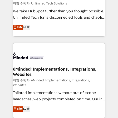
downtime. 🔹 RevOps Strategy: Align teams,
작업 수행자: Unlimited Tech Solutions
processes, and data to drive revenue efficiency. 🔹
We take HubSpot further than you thought possible.
Integrations: Connect HubSpot with your tech stack
Unlimited Tech turns disconnected tools and chaotic
for better adoption. 🔹 Custom Solutions: Build
processes into a seamless, high-performing revenue
Elite
5.0
tailored apps, workflows, and configurations. We are
engine. We combine RevOps strategy with deep
SOC 2 Type II and ISO 27001 certified, reinforcing
technical execution to help teams scale faster—with
our commitment to data security and compliance. At
cleaner data, smarter automation, and more
OneMetric, we help revenue teams focus on the
predictable revenue. Specialties: · HubSpot
OneMetric that matters most: revenue.
Implementation & Migration · Native & Custom
Integrations · Custom Development · CPQ & FSM ·
Reporting & Analytics · GTM Architecture · Sales &
6Minded: Implementations, Integrations,
Websites
Marketing Enablement If you’re ready to elevate
HubSpot from “just your CRM” to your growth
작업 수행자: 6Minded: Implementations, Integrations,
Websites
infrastructure—let’s talk.
Tailored implementations without out-of-scope
headaches, web projects completed on time. Our in-
house team of certified CRM architects, experts,
Elite
5.0
developers, designers, and marketers handles all
aspects of your HubSpot. ✨ 400+ global clients ✨