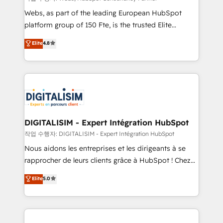
way for customers!" - Yamini Rangan, CEO of
Webs, as part of the leading European HubSpot
HubSpot “Our experience with the team at Blue Frog
platform group of 150 Fte, is the trusted Elite
has been nothing short of extraordinary. Their years
HubSpot CRM Partner offering you a roadmap on
Elite
4.8
of experience and quality of skilled staff has earned
maximizing EBITDA and achieving Commercial
them a trusted reputation within the HubSpot
Excellence. With our targeted processes, we
ecosystem as a reliable partner capable of delivering
strengthen your digital transformation and minimize
remarkable experiences for our most sophisticated
costs. As HubSpot's Advanced Accredited CRM
clients.” - Brian Garvey, VP, Solutions Partner
Implementation partner, we provide expertise to
Program, HubSpot.
drive your business forward. Since 2015 we are fully
dedicated to HubSpot and with an experienced
DIGITALISIM - Expert Intégration HubSpot
team (50+), we work with reputable companies in
작업 수행자: DIGITALISIM - Expert Intégration HubSpot
B2B sectors such as manufacturing, SaaS and
Nous aidons les entreprises et les dirigeants à se
business services. We prepare a customized
rapprocher de leurs clients grâce à HubSpot ! Chez
business case that demonstrates the value and
DIGITALISIM, nous avons l'intime conviction que la
Elite
5.0
impact of your digital transformation, including a
réussite des entreprises passe par l’innovation web,
detailed financial rationale with a focus on ROI and
le marketing digital, et la relation client ! C'est
TCO. As a trusted extension of your team, we
pourquoi, nos experts sont à la fois capables de
believe in the power of partnership. Together, we
gérer votre projet de création de site internet, votre