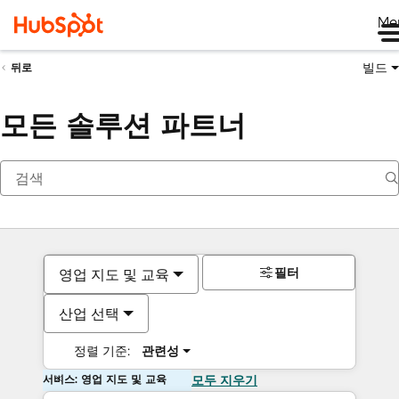
Me
빌드
뒤로
모든 솔루션 파트너
필터
영업 지도 및 교육
산업 선택
정렬 기준:
관련성
서비스: 영업 지도 및 교육
모두 지우기