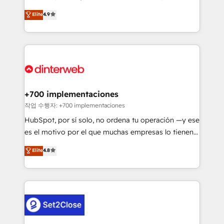
process-oriented teams implementing HubSpot
business, processes and systems 🏢 We specialise in
Elite
4.9
Marketing, Sales, Service, CMS and Operations Hub,
working with mid-market and enterprise
so selling and actually engaging with your customers
organisations, global organisations and those with
feels easy and pain-free. We are a top ranked
complex use cases 🏆 CRM Implementation,
HubSpot Elite Partner, winner of Rookie of the Year
Platform Enablement, Custom Integration and
and Customer First Awards, 4.9/5 rating in HubSpot
Onboarding Accredited 🔐 ISO27001 & ISO9001
Reviews and 4.9/5 rating in Clutch Reviews. Digifianz
Certified
helps the following industries: logistics & 3PL, home
+700 implementaciones
improvement & construction, branding and
작업 수행자: +700 implementaciones
commercialization, real estate, health, education,
HubSpot, por sí solo, no ordena tu operación —y ese
SaaS, Software Dev & IT and consulting, make the
es el motivo por el que muchas empresas lo tienen y
most out of their HubSpot experience operating in
aun así no crecen. Suele ser un círculo: procesos que
Elite
4.8
the United States, EU, UAE, Mexico and Latin
no generan datos confiables, datos que no permiten
America. From casual user to super fan: make
decidir bien, y decisiones que no logran mejorar los
HubSpot an experience you LOVE!
procesos. Y así, vuelta tras vuelta, el negocio gira sin
avanzar —un problema que tiene menos que ver con
el CRM y más con cómo opera la empresa por
debajo. Te acompañamos a ordenar tu operación