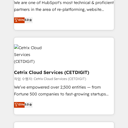
rooted in RevOps principles, integrates analysis,
We are one of HubSpot's most technical & proficient
training, planning, and qualification. Leveraging
partners in the area of re-platforming, website
technology, data analytics, CRM optimization, and
design & development. We specialize in multi-hub
Elite
5.0
inbound marketing tactics, we focus on
implementations for mid-market & enterprise
understanding, nurturing, and converting leads.
companies. We are woman-owned, powered by
Partner with us to unlock your business's full
coffee, and we ❤️ dogs. We produce award-winning
potential and achieve sustained growth in today's
work for our clients. 🏆2023 Technical Expertise
competitive market.
Impact Award 🏆2022 Technical Expertise Impact
Award 🏆2022 Platform Migration Excellence Impact
Award 🏆2020 Elite Solutions Partner 🏆2019
Integrations HubSpot Impact Award 🏆2019
Cetrix Cloud Services (CETDIGIT)
Marketing Enablement HubSpot Impact Award 🏆
작업 수행자: Cetrix Cloud Services (CETDIGIT)
2018 Website Design HubSpot Impact Award 🏆2017
We’ve empowered over 2,500 entities — from
Website Design HubSpot Impact Award 🏆2016
Fortune 500 companies to fast-growing startups
Growth-Driven Design Agency of the Year 🏆2016
and nonprofits — to streamline operations, scale
Elite
5.0
Sales Enablement HubSpot Impact Award 🏆2015
revenue, and unlock the full potential of HubSpot.
Growth-Driven Design Agency of the Year 🏆2015
With deep technical and industry expertise, we fuse
Became the 5th Agency to reach Diamond 🏆2014
automation, integration, and AI innovation to deliver
HubSpot COS Performance Award 🏆2014 HubSpot