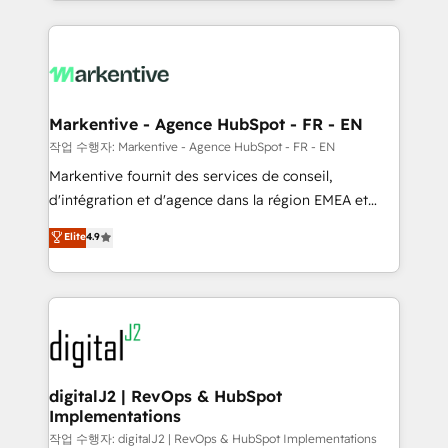
Loop Marketing framework through expert-led
services, smart agents, and purpose-built apps,
tailored to your business. Together, we unlock
results, fast. ⚙️CRM & RevOps: Align all Hubs to your
buyer journey for clean data, scalability, & reporting.
🎯Demand Gen & ABM: Drive pipeline with inbound,
Markentive - Agence HubSpot - FR - EN
ABM, AEO, SEO, & paid media. 👩‍💻Web Design:
작업 수행자: Markentive - Agence HubSpot - FR - EN
Build high-performing websites with UX, messaging,
Markentive fournit des services de conseil,
& conversion strategy that drive results. 🤖AI
d'intégration et d'agence dans la région EMEA et
Strategy: Activate Breeze Agents, configure HubSpot
North America. Avec plus de 115 experts en
Elite
4.9
AI, & maximize AEO with tailored AI services. 🧩
marketing automation, Growth, Revops, CRM et
Integrations: Extend HubSpot with custom
webdesign. Markentive is both a consulting firm, a
integrations, hosting, & maintenance.
digital agency and an integrator. With over 115
experts in marketing automation, growth, revops,
CRM and webdesign (We focus on EMEA - USA
customers).
digitalJ2 | RevOps & HubSpot
Implementations
작업 수행자: digitalJ2 | RevOps & HubSpot Implementations