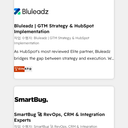
Bluleadz | GTM Strategy & HubSpot
Implementation
작업 수행자: Bluleadz | GTM Strategy & HubSpot
Implementation
As HubSpot's most reviewed Elite partner, Bluleadz
bridges the gap between strategy and execution. We
don't just "set up tools" — we install the GTM
Elite
4.9
Operating System (GTM OS) to align your leadership
and engineer a portal that drives predictable
revenue velocity. 🚀 GTM Strategy & Alignment
Workshops & Sprints: Identify "Valleys of Death"
stalling growth. Fix your ICP, Math, and Story to stop
"accelerating a mess." ⚙️ Elite Engineering & AI
Scalable Architecture: Zero-technical-debt setup
SmartBug 🚀 RevOps, CRM & Integration
Experts
across all Hubs, validated by our 7 HubSpot
Accreditations. AI-Powered RevOps: Breeze AI,
작업 수행자: SmartBug 🚀 RevOps, CRM & Integration