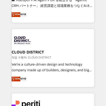
that drive measurable growth. 🌎 Highlights: • 10+
CRM パートナー」 経営課題と現場業務をつなぐAIネイ
years as a HubSpot partner. • 2023 Impact Awards:
ティブ・エージェンシーとして、HubSpot Eliteの実装
Elite
4.9
Platform Migration Excellence. • Top 3 Partner of the
力で顧客フロント業務を再設計します。 💡 100inc は何
Year LATAM 2022, 2023, 2024, 2025. • Partner of the
をする会社か？ HubSpotを共通基盤に、AIエージェン
Year 2024. • Organizer of Aliados.ai (AI, marketing &
トを組み込んだ顧客フロント業務（マーケティング・営
tech global congress). 👉 Ready to scale your
業・CS）を組織全体で設計・実装する日本のAIネイテ
business with HubSpot? Let Cebra’s experts help
ィブ・エージェンシーです。事業部・グループ会社・部
you grow faster, smarter, and with impact.
門が分立する組織で、データと業務プロセスのサイロ化
を、CRMを軸とした全社共通基盤に再構築します。意
CLOUD DISTRICT
思決定者・PMO・現場担当者に並走します。 1️⃣
작업 수행자: CLOUD DISTRICT
HubSpot導入・活用支援 顧客データの一元化から、
We’re a culture-driven design and technology
GTMの見える化・自動化まで。全Hub統合運用、デー
company made up of builders, designers, and big
タ品質設計、グループ横断のCRM統合に対応します。
thinkers. We blend strategy, design, and
Elite
4.9
2️⃣ AIエージェント組織構築 営業・マーケティング業務
development—always fueled by curiosity—to turn
の一部をAIが自律実行する組織への移行を設計・実装。
ideas, opportunities, and challenges into meaningful
Breeze・Claude等をHubSpotと連携させ、役割定義・
experiences. To us, technology is more than just
運用ルール・成果指標まで含めて設計します。 3️⃣ 全社
code; it’s about creating things that are useful, cool,
DX × AI推進のPMO伴走支援 複数部門をまたぐDX×AI変
and—most importantly—simple. That’s why we lean