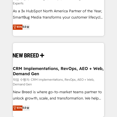
Experts
custom AI agents, and high-integrity migrations for
As a 3x HubSpot North America Partner of the Year,
total reporting clarity. Security & Compliance: SOC 2
SmartBug Media transforms your customer lifecycle
Type II and HIPAA attested for enterprise-grade data
into a revenue engine. Our unified ecosystem
security. 🏆 Why Bluleadz? GTM OS Partner | 16+
Elite
5.0
includes specialized divisions Globalia (AI &
Years Experience | 1,000+ Five-Star Reviews
Software) and Point Success Media (Paid Media),
making this the official home for all three brands. 🔄
Implementation & Integration - Seamless migrations
and system integrations powered by Globalia’s
technical development team. - 19 HubSpot-certified
trainers to drive platform adoption. 📈 Revenue
CRM Implementations, RevOps, AEO + Web,
Demand Gen
Generation - Full-funnel marketing and high-
performance advertising via Point Success Media. -
작업 수행자: CRM Implementations, RevOps, AEO + Web,
Demand Gen
Expert deployment of Breeze AI and custom agents
New Breed is where go-to-market teams partner to
to automate growth. 🏆 Elite Excellence - 8 platform
unlock growth, scale, and transformation. We help
accreditations and deep HIPAA-compliance
companies activate HubSpot’s AI-powered
expertise. - A team of 250+ experts dedicated to
Elite
5.0
customer platform and operationalize HubSpot’s
your resilient growth.