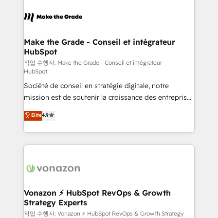
l'alignement de vos équipes — avant même d'ouvrir
la plateforme. Nos domaines d'intervention : -
Intégration & paramétrage HubSpot - Migration CRM
& reprise de données - Stratégie RevOps &
Make the Grade - Conseil et intégrateur
HubSpot
alignement Marketing / Sales - Data, reporting &
tableaux de bord - Onboarding, audit &
작업 수행자: Make the Grade - Conseil et intégrateur
HubSpot
optimisation - Intégrations métiers (ERP, téléphonie,
Société de conseil en stratégie digitale, notre
e-commerce) - Formation & accompagnement au
mission est de soutenir la croissance des entreprises
changement Nous intervenons auprès des PME, ETI
B2B à travers l’acquisition de nouveaux clients,
et grandes entreprises en France et à l'international,
Elite
4.9
l'intégration CRM et le développement des revenus
dans des secteurs variés : SaaS, immobilier,
auprès de vos comptes existants. En France et à
industrie, éducation, banque & assurance, transport
l'international, nous travaillons avec des ETI
& logistique.
ambitieuses, des grands groupes voulant aller au-
delà d’une simple transformation digitale et des
startups florissantes. Nos 3 grandes expertises sont :
➤ L’intégration de CRM et de méthodologie RevOps
Vonazon ⚡ HubSpot RevOps & Growth
Strategy Experts
pour aligner les équipes marketing, commerciales et
support client (data migration, synchronisation API,
작업 수행자: Vonazon ⚡ HubSpot RevOps & Growth Strategy