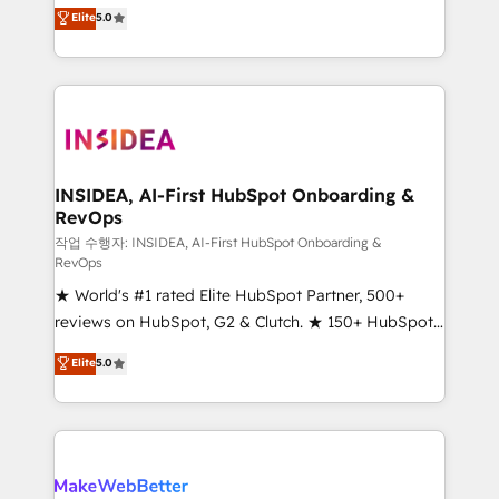
management, systems integration, and creative
Scale: Fastest tiering Elite HubSpot Partner 🪴 -
Elite
5.0
solutions that deliver measurable impact and
Sales Hub: More implementations than any other
transform brand experiences As one of the few full-
Partner 💻 - Migrations: We convert Salesforce
service creative agencies in the HubSpot
addicts to HubSpot evangelists 🧡 Don't hire a
ecosystem, we blend strategy, technology, & award-
marketing agency for an Ops problem. Don't hire a
winning design to build scalable, globally
technical agency for a growth problem. Hire a
regionalized HubSpot websites, integrated
partner built to solve both.
marketing campaigns, & RevOps frameworks that
INSIDEA, AI-First HubSpot Onboarding &
RevOps
fuel long-term success We connect the entire
customer lifecycle through seamless integrations,
작업 수행자: INSIDEA, AI-First HubSpot Onboarding &
RevOps
ensure long-term adoption with change-
★ World's #1 rated Elite HubSpot Partner, 500+
management programs, and align marketing, sales,
reviews on HubSpot, G2 & Clutch. ★ 150+ HubSpot
and service to drive sustainable growth With 6 key
Certified Experts & Trainers across the team ★
HubSpot accreditations and experience across
Elite
5.0
1,500+ implementations across five continents ★ AI-
hundreds of organizations in dozens of industries,
First, RevOps-led, Onboarding obsessed ★
there’s a good chance one of our globally integrated
Company of the Year 2024/25 INSIDEA helps
teams has worked with clients just like you Let’s
growing companies turn HubSpot into a revenue
explore whether S2 is the partner you’ve been
engine. We onboard your team, migrate your data,
looking for...and get your next big initiative moving!