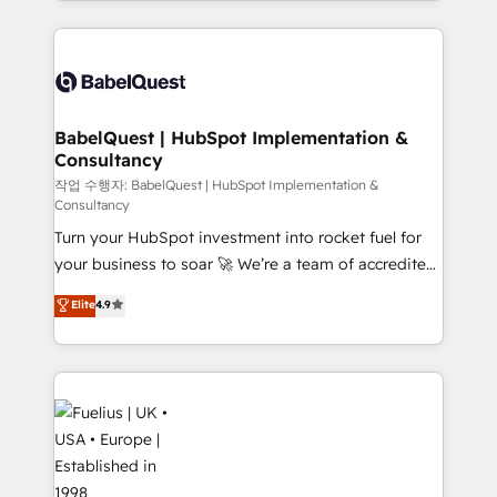
Google AI Overviews. HubSpot Impact Award -
and team training • CRM migration: Salesforce,
Customer First HubSpot Impact Award - Integrations
Pipedrive, Dynamics etc • Technical projects inc.
Innovation HubSpot Impact Award - Platform
Custom API integrations & ERP systems inc. SAP and
Migration Excellence HubSpot Impact Award -
Netsuite A little about us... • Boutique 'Elite' Team (12
Platform Excellence 35+ full-time HubSpot
super skilled members) • 150+ Clients for Sales Hub,
BabelQuest | HubSpot Implementation &
professionals.
Consultancy
Marketing Hub, Service Hub, Data Hub and Website
(CMS) • ISO/IEC 27001:2022, ISO 9001:2015 and
작업 수행자: BabelQuest | HubSpot Implementation &
Consultancy
now... ISO 42001: 2023 certified • Exclusive AI
Turn your HubSpot investment into rocket fuel for
'GuardHub' governance framework, based on ISO
your business to soar 🚀 We’re a team of accredited
42001 - helping you 'organise complexity' 𝗥𝗲𝗮𝗱𝘆
HubSpot experts ready to help you. We can
𝗳𝗼𝗿 𝘁𝗵𝗲 𝗻𝗲𝘅𝘁 𝘀𝘁𝗲𝗽? Click the 👈 '𝗖𝗼𝗻𝘁𝗮𝗰𝘁
Elite
4.9
implement the platform into complex business
𝗯𝘂𝘀𝗶𝗻𝗲𝘀𝘀' button to get in touch (𝘸𝘦'𝘳𝘦 𝘴𝘶𝘱𝘦𝘳
environments, optimise what you've got and make
𝘳𝘦𝘴𝘱𝘰𝘯𝘴𝘪𝘷𝘦)
sure you can actually use it, build your website in
HubSpot or create an inbound marketing strategy
for you and execute it on HubSpot. We are on the
G-Cloud 14 CCS (Crown Commercial Service)
framework, meaning we've been accredited by