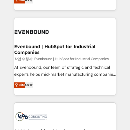
Elite
4.9
actually runs, and architect solutions that make
creating digital environments capable of integrating
technology work harder — so their people don't
people, processes and data. We offer the best
have to. 900+ customers worldwide have trusted
digital solutions on the market, ranging from CRM
Periti to turn their data into diamonds. 💎
processes and technologies to digital strategy, from
marketing automation to online and offline sales
processes through Customer Service Management,
allowing companies to optimize processes and meet
Evenbound | HubSpot for Industrial
Companies
the needs of the customer. We are part of Impresoft
Group, a group of specialized and complementary
작업 수행자: Evenbound | HubSpot for Industrial Companies
companies that divide their offer into 4
At Evenbound, our team of strategic and technical
Competence Centers: Smart Manufacturing,
experts helps mid-market manufacturing companies
Customer First, Enabling Technologies & Security.
achieve real growth. We specialize in delivering
Elite
5.0
The synergies generated by these integrations,
tailored solutions that drive results by leveraging
together with the combination of talents, skills,
HubSpot’s platform and data to fuel success.
solutions and services, have allowed the group to
Technical Solutions: - HubSpot Technical Consulting -
build an unrivaled offering portfolio on the market
HubSpot CRM Implementation - HubSpot
to accompany companies on their digital
Onboarding - Data Migration & Integrations -
transformation journey.
Technical Audit & Optimization Strategic Solutions: -
Revenue Operations - Inbound Marketing -