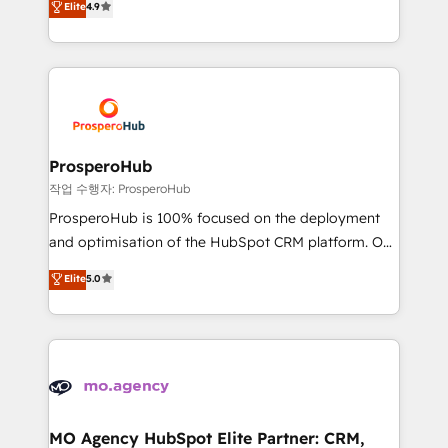
Elite
4.9
transformation process A methodology designed to
sales processes to generate growth. Our offer spans
implement HubSpot effectively and optimize your
from Strategy to Operations. We specialize in CRM
digital processes. 🔹 Trusted by Industry Leaders
onboarding and implementation, web design, sales
With an average rating of 4.9/5 and a proven track
& marketing automation, and digital marketing. With
record of business transformation, our growth-first
extensive experience working with tech companies
approach has helped brands dominate their
and manufacturers since 2002, we are committed to
markets.
empowering our clients and developing their
ProsperoHub
autonomy. Get to grips with HubSpot through
작업 수행자: ProsperoHub
guided implementation and seamless integration of
ProsperoHub is 100% focused on the deployment
the CRM platform into your digital ecosystem. Would
and optimisation of the HubSpot CRM platform. Our
you like support in deploying your inbound
highly experienced team of solutions experts will
Elite
5.0
marketing strategy? We'll provide support tailored
ensure that you achieve maximum adoption and
to your needs and sales objectives. With 125+
ROI from your HubSpot investment. Use our
certifications, we are part of the most certified
extensive HubSpot, sales, marketing, service and
Canadian agencies, and we both hold Onboarding
integrations expertise to lead your team on their
Accreditations. Based in Canada (coast to coast), our
HubSpot journey, design and implement your
services are offered in both English & French.
processes and skilfully bring your revenue
infrastructure to life. Our collaborative approach
MO Agency HubSpot Elite Partner: CRM,