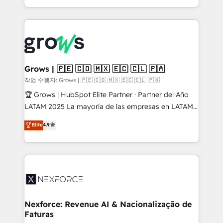
HubSpot partners 🔄 Top 5% globally in client
you are too. Why Systony? - 20+ years of
retention 📅 8+ years of consistent results since 2017
experience with CRM, Marketing, Sales & Service
Who We Serve Revenue teams, marketing leaders,
implementations - 500+ successful onboardings -
and sales ops at mid-market companies ready to
Own back-end developers - Complex data
move beyond spreadsheets into unified systems
migrations (e.g. Salesforce, MS Dynamics, Perfect
that drive real business results.
View, SuperOffice) - Custom integrations (e.g. MS
Grows | 🇵🇪 🇨🇴 🇲🇽 🇪🇨 🇨🇱 🇵🇦
Business Central, Navision, AX, SAP, Exact, AFAS) We
작업 수행자: Grows | 🇵🇪 🇨🇴 🇲🇽 🇪🇨 🇨🇱 🇵🇦
focus on growing B2B companies in the SME sector
🏆 Grows | HubSpot Elite Partner · Partner del Año
such as manufacturing, SaaS, business services and
LATAM 2025 La mayoría de las empresas en LATAM
wholesaler companies. As an experienced HubSpot
no tienen un problema de herramientas. Tienen un
Elite
4.9
partner, we know how important user adoption is.
problema de orden. Equipos desalineados, datos
That's why we have developed a step-by-step
dispersos y procesos que dependen de personas
implementation process that focuses on user
clave — no de sistemas. Eso frena el crecimiento,
adoption. We’re experts on connecting data,
aunque tengas buena tecnología y ganas de escalar.
technology and people with each other. Together we
⚙️ Grows ordena los procesos comerciales, alinea
strive for optimal customer processes and
marketing, ventas y servicio, e implementa HubSpot
experiences. Systony – We believe you can grow!
de forma que genera resultados reales desde las
Nexforce: Revenue AI & Nacionalização de
Faturas
primeras semanas — no meses. 🤝 No entregamos